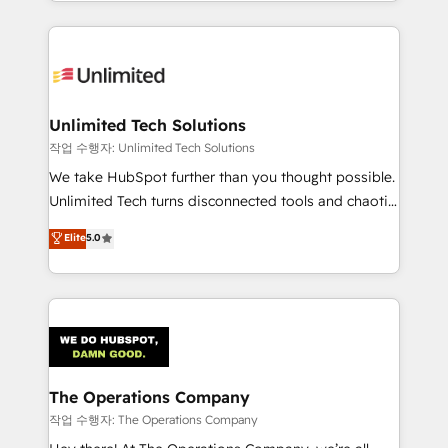
solutions to complex GTM and RevOps challenges.
Our Expertise 🔹 Onboarding & Implementation:
Accredited HubSpot Partner, ensuring smooth setup
tailored to your GTM motion. 🔹 Migrations:
Accredited HubSpot Partner, ensuring migration
from other CRMs to HubSpot without data loss or
Unlimited Tech Solutions
downtime. 🔹 RevOps Strategy: Align teams,
작업 수행자: Unlimited Tech Solutions
processes, and data to drive revenue efficiency. 🔹
We take HubSpot further than you thought possible.
Integrations: Connect HubSpot with your tech stack
Unlimited Tech turns disconnected tools and chaotic
for better adoption. 🔹 Custom Solutions: Build
processes into a seamless, high-performing revenue
Elite
5.0
tailored apps, workflows, and configurations. We are
engine. We combine RevOps strategy with deep
SOC 2 Type II and ISO 27001 certified, reinforcing
technical execution to help teams scale faster—with
our commitment to data security and compliance. At
cleaner data, smarter automation, and more
OneMetric, we help revenue teams focus on the
predictable revenue. Specialties: · HubSpot
OneMetric that matters most: revenue.
Implementation & Migration · Native & Custom
Integrations · Custom Development · CPQ & FSM ·
Reporting & Analytics · GTM Architecture · Sales &
The Operations Company
Marketing Enablement If you’re ready to elevate
작업 수행자: The Operations Company
HubSpot from “just your CRM” to your growth