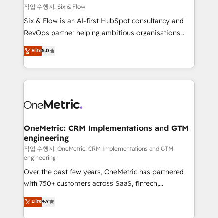
Design Automation and FIT. 📊 RevOps & data
작업 수행자: Six & Flow
architecture 🔗 CRM migrations & End to end
Six & Flow is an AI-first HubSpot consultancy and
integrations 🤖 AI workflows & enrichment 📘 Team
RevOps partner helping ambitious organisations
enablement & company-wide adoption We create
grow with clarity, confidence, and intelligence.
Elite
5.0
HubSpot environments that teams use with
Operating across the UK, Netherlands, Ireland, and
confidence and that leadership can rely on for
Canada, we’ve delivered thousands of successful
scalable revenue insights.
HubSpot projects for mid-market and enterprise
clients worldwide, with over 10 years experience. We
combine HubSpot, data, and AI to design connected
go-to-market systems that align people, process,
and technology for predictable, scalable revenue
OneMetric: CRM Implementations and GTM
engineering
growth. Our expertise spans RevOps, CRM and data
architecture, AI enablement, and strategic marketing,
작업 수행자: OneMetric: CRM Implementations and GTM
engineering
delivered through our proprietary FLAIR framework
Over the past few years, OneMetric has partnered
for responsible AI adoption. As a HubSpot Elite
with 750+ customers across SaaS, fintech,
Partner and ISO 27001:2022 certified consultancy,
healthcare, real estate, and other industries. With
we blend strategy, creativity, and technology to help
Elite
4.9
150+ HubSpot-certified experts, we deliver scalable
organisations scale smarter and grow stronger.