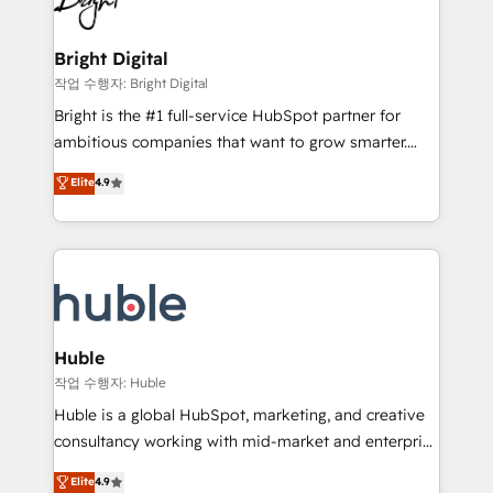
to-end HubSpot implementations • Onboarding for
COS Design Award 🏆2013 HubSpot Marketplace
Sales, Service, Marketing & Content Hubs • AI voice
Provider of the Year 🏆2011 Became a HubSpot
and chat agents, predictive automation, and smart
Bright Digital
Partner 📆Founded in 1997
workflows • Salesforce + HubSpot integration •
작업 수행자: Bright Digital
Website design and CMS development • ERP
Bright is the #1 full-service HubSpot partner for
integration: SAP, NetSuite, Microsoft Dynamics, … •
ambitious companies that want to grow smarter.
Data cleansing and CRM migration from any
From HubSpot onboarding, to training, from
Elite
4.9
platform • Client/member portals built on HubSpot •
developing a new website to lead generation and
CaterSuite for the catering industry • Custom and
digital marketing; we do it all (and with great
complex integrations: SAM.gov, GovWin,
results)! In short, our services include: - HubSpot
QuickBooks, PandaDoc, ClickUp, Shopify, Mapsly,
consultancy: onboarding, training, data migration -
WooCommerce, BuilderTrend, and more Experience
HubSpot development: websites, custom modules,
the difference — reach out to see how AI + HubSpot
integrations - Marketing & sales solutions: digital
can transform your business.
marketing, advertising, campaigns, content and
Huble
design We connect people, data and technology to
작업 수행자: Huble
improve customer experiences. With our bright
Huble is a global HubSpot, marketing, and creative
people, exciting ideas and can-do mentality, we
consultancy working with mid-market and enterprise
ensure revenue growth on a daily basis. So tell us
businesses. We go beyond implementation, shaping
Elite
4.9
your challenge; our passionate and growth driven