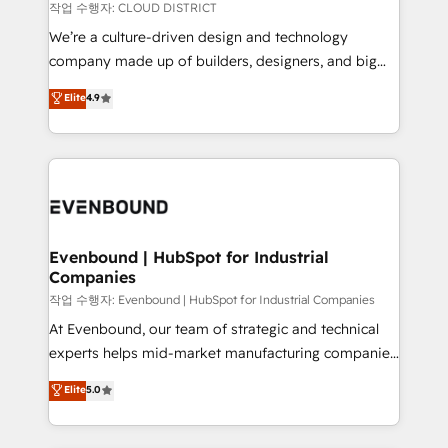
計・構築：リード獲得・CVR・SEOを前提にした情報設
insights buried in data, we build intelligent systems
작업 수행자: CLOUD DISTRICT
計・導線設計・テンプレート設計をContent Hubで一体
that think, connect, and scale. Our approach goes
We’re a culture-driven design and technology
提供。 ▸ 既存CRM・MAからの移行支援：Salesforce・
beyond configuration. We embed ourselves in our
company made up of builders, designers, and big
Marketo・Pardot等からの移行、カスタム設計、履歴
clients' operations, understand how their business
thinkers. We blend strategy, design, and
データ移行と活用設計まで。 ▸ AEO対応：ChatGPT・
Elite
4.9
actually runs, and architect solutions that make
development—always fueled by curiosity—to turn
Perplexity等のAI検索からの流入・引用を前提にコンテ
technology work harder — so their people don't
ideas, opportunities, and challenges into meaningful
ンツとサイト構造を最適化。 🏆 なぜ100incを選ぶの
have to. 900+ customers worldwide have trusted
experiences. To us, technology is more than just
か？ ✓ HubSpot Eliteパートナー認定 ✓ HubSpotアワ
Periti to turn their data into diamonds. 💎
code; it’s about creating things that are useful, cool,
ード受賞・HUGリーダー ✓ ISO27001:2022 /
and—most importantly—simple. That’s why we lean
ISO9001:2015 取得 ✓ 400社以上の導入実績 ✓
into bold ideas and shape them into thoughtful
HubSpot大百科 出版 CRM・AI活用に関するご相談、現
products and strategies that actually make a
Evenbound | HubSpot for Industrial
状整理の壁打ちなど、構想段階からお気軽にお問い合わ
Companies
difference.
せください。
작업 수행자: Evenbound | HubSpot for Industrial Companies
At Evenbound, our team of strategic and technical
experts helps mid-market manufacturing companies
achieve real growth. We specialize in delivering
Elite
5.0
tailored solutions that drive results by leveraging
HubSpot’s platform and data to fuel success.