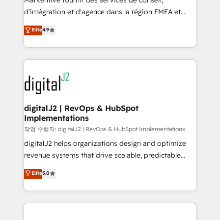
Markentive fournit des services de conseil,
you don't know' recommendations to maximize
d'intégration et d'agence dans la région EMEA et
conversions! OTF is an Elite Partner (top 1% of
North America. Avec plus de 115 experts en
Elite
4.9
6,500+ Partners) and was named 2023 HubSpot
marketing automation, Growth, Revops, CRM et
Partner of the Year 💥 Trusted by 2,500+ companies
webdesign. Markentive is both a consulting firm, a
to help them scale and close more business, by
digital agency and an integrator. With over 115
using HubSpot (the right way). ⭐️ Here's more info:
experts in marketing automation, growth, revops,
www.onthefuze.com/hubspot-admin Contact us to
CRM and webdesign (We focus on EMEA - USA
learn more!
customers).
digitalJ2 | RevOps & HubSpot
Implementations
작업 수행자: digitalJ2 | RevOps & HubSpot Implementations
digitalJ2 helps organizations design and optimize
revenue systems that drive scalable, predictable
growth. As a triple-accredited HubSpot Solutions
Elite
5.0
Partner, we specialize in both strategic RevOps
planning and hands-on technical execution - building
the operational foundation companies need to
thrive. Industries we specialize in: - Manufacturing -