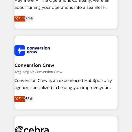
Hey there! At The Operations Company, we’re all
infrastructure—let’s talk.
about turning your operations into a seamless
experience that powers real results. We specialize in
Elite
5.0
transforming complex systems into efficient,
scalable solutions that work across your entire
organization. We’re a unique blend of deep HubSpot
expertise, strategic thinking, and hands-on
operational know-how. We know that no two
businesses are alike, so we don’t do cookie-cutter
solutions. Instead, we dive in to understand your
Conversion Crew
needs, goals, and challenges to deliver solutions that
작업 수행자: Conversion Crew
fit like a glove. We’re committed to being both
Conversion Crew is an experienced HubSpot-only
highly effective and fun to work with. We believe in
agency, specialized in helping you improve your
efficient processes, as well as building great
online processes. This means we help you with: -
Elite
4.9
relationships. Your success is our success, and we’re
Implementing HubSpot (CRM, Marketing, Sales,
all in this together! From startup to enterprise, we’ll
Service and Operations) - Developing fast, good-
make sure your HubSpot setup becomes a
looking websites in the HubSpot CMS - Building
powerhouse of productivity, so you can focus on
(custom) integrations between HubSpot and other
what matters most: growing your business and
systems you use You need a clear method to reach