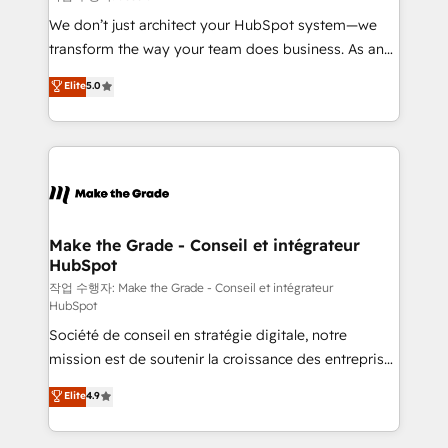
tableaux de bord - Onboarding, audit &
We don’t just architect your HubSpot system—we
optimisation - Intégrations métiers (ERP, téléphonie,
transform the way your team does business. As an
e-commerce) - Formation & accompagnement au
Elite HubSpot Solutions Partner, we specialize in
Elite
5.0
changement Nous intervenons auprès des PME, ETI
creating tailored, end-to-end CRM solutions that
et grandes entreprises en France et à l'international,
accelerate growth, improve operational efficiency,
dans des secteurs variés : SaaS, immobilier,
and ensure faster time to value on HubSpot. What
industrie, éducation, banque & assurance, transport
sets us apart? Our people-centric approach. From
& logistique.
day one, our team takes the time to deeply
understand your unique needs, crafting custom
strategies that deliver impactful results. Our mission
Make the Grade - Conseil et intégrateur
HubSpot
is to empower you to unlock HubSpot’s full potential
—faster. Through expert training, unmatched
작업 수행자: Make the Grade - Conseil et intégrateur
HubSpot
responsiveness, and ongoing support, we equip
Société de conseil en stratégie digitale, notre
your team to adopt new systems with confidence
mission est de soutenir la croissance des entreprises
and achieve a unified, data-driven approach to
B2B à travers l’acquisition de nouveaux clients,
customer engagement.
Elite
4.9
l'intégration CRM et le développement des revenus
auprès de vos comptes existants. En France et à