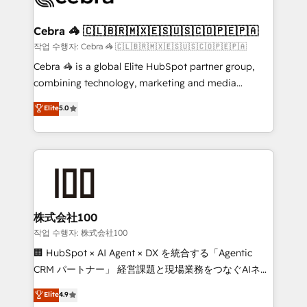
wowing your customers. Let’s make HubSpot work
your goals. Therefore, we take a critical look at your
smarter for you!
current processes together, from which we create a
Cebra 🦓 🇨🇱🇧🇷🇲🇽🇪🇸🇺🇸🇨🇴🇵🇪🇵🇦
focused action plan. By implementing these steps in
작업 수행자: Cebra 🦓 🇨🇱🇧🇷🇲🇽🇪🇸🇺🇸🇨🇴🇵🇪🇵🇦
your day-to-day business, you will start to see
Cebra 🦓 is a global Elite HubSpot partner group,
results fast. This creates space for growth! Want to
combining technology, marketing and media
know how we can help? Contact us to set up a
expertise across Latin America and Southern
Elite
5.0
meeting!
Europe, with teams across 7 countries. Born in Chile,
we combine local insight with international reach to
help businesses grow through technology, creativity,
AI and strategy. For over 12 years, we’ve delivered
500+ HubSpot implementations, building end-to-
end solutions that integrate CRM, AI automation,
inbound and loop marketing, content, and digital
株式会社100
creativity. Our multicultural team works in Spanish,
작업 수행자: 株式会社100
Portuguese, and English to design scalable strategies
🏢 HubSpot × AI Agent × DX を統合する「Agentic
that drive measurable growth. 🌎 Highlights: • 10+
CRM パートナー」 経営課題と現場業務をつなぐAIネイ
years as a HubSpot partner. • 2023 Impact Awards:
ティブ・エージェンシーとして、HubSpot Eliteの実装
Elite
4.9
Platform Migration Excellence. • Top 3 Partner of the
力で顧客フロント業務を再設計します。 💡 100inc は何