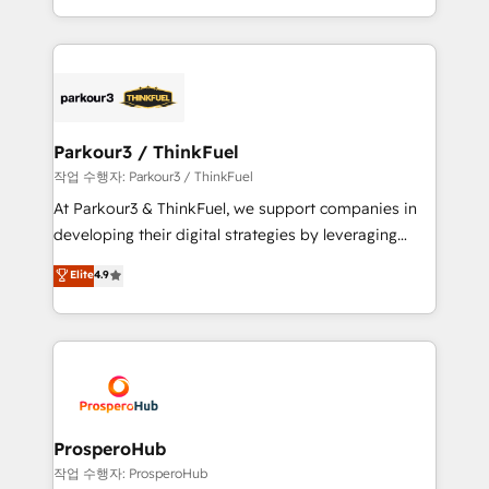
engine!
combination that has driven success for over 800
businesses worldwide. As Elite HubSpot Partners, we
specialize in crafting high-performance growth
strategies that integrate data-driven marketing,
automation, and revenue intelligence to help
companies scale faster and smarter. 🔹 BOOMS:
Parkour3 / ThinkFuel
Demand generation for all your buyers With BOOMS,
작업 수행자: Parkour3 / ThinkFuel
you invest in 100% of your buyers, accelerating your
At Parkour3 & ThinkFuel, we support companies in
growth and positioning yourself as an undisputed
developing their digital strategies by leveraging
leader. 🔹 BOOST: Optimize your digital
technologies and automating their marketing and
Elite
4.9
transformation process A methodology designed to
sales processes to generate growth. Our offer spans
implement HubSpot effectively and optimize your
from Strategy to Operations. We specialize in CRM
digital processes. 🔹 Trusted by Industry Leaders
onboarding and implementation, web design, sales
With an average rating of 4.9/5 and a proven track
& marketing automation, and digital marketing. With
record of business transformation, our growth-first
extensive experience working with tech companies
approach has helped brands dominate their
and manufacturers since 2002, we are committed to
markets.
empowering our clients and developing their
ProsperoHub
autonomy. Get to grips with HubSpot through
작업 수행자: ProsperoHub