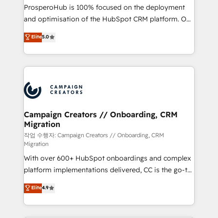
guided implementation and seamless integration of
ProsperoHub is 100% focused on the deployment
the CRM platform into your digital ecosystem. Would
and optimisation of the HubSpot CRM platform. Our
you like support in deploying your inbound
highly experienced team of solutions experts will
Elite
5.0
marketing strategy? We'll provide support tailored
ensure that you achieve maximum adoption and
to your needs and sales objectives. With 125+
ROI from your HubSpot investment. Use our
certifications, we are part of the most certified
extensive HubSpot, sales, marketing, service and
Canadian agencies, and we both hold Onboarding
integrations expertise to lead your team on their
Accreditations. Based in Canada (coast to coast), our
HubSpot journey, design and implement your
services are offered in both English & French.
processes and skilfully bring your revenue
infrastructure to life. Our collaborative approach
Campaign Creators // Onboarding, CRM
Migration
keeps you in control whilst we plan and support the
route to your revenue goals. We have successfully
작업 수행자: Campaign Creators // Onboarding, CRM
Migration
supported over 500 organisations with HubSpot
With over 600+ HubSpot onboardings and complex
implementation, optimisation, training, and
platform implementations delivered, CC is the go-to
adoption assurance. Our tried and tested Roadmap
Elite Solutions Partner for businesses ready to
methodology will ensure that you receive the best
Elite
4.9
migrate, replatform, and scale smarter. We specialize
deployment experience possible. Whether you are
in high-impact CRM and CMS migrations and
new to HubSpot or seeking to turn around a poor
onboarding from platforms like Salesforce, NetSuite,
install, our team have the change management