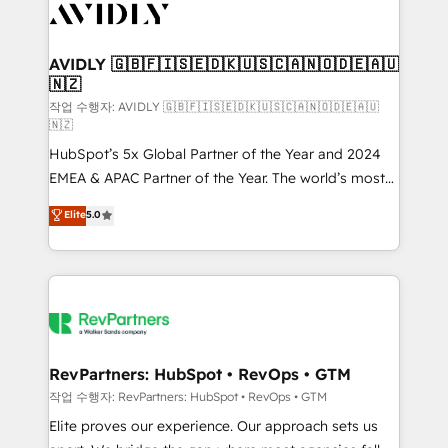
Healthcare - Financial Services - Managed IT (MSP) -
Franchises - Professional Services - And more! How
we help: ✔️ Full HubSpot implementations and portal
AVIDLY 🇬🇧🇫🇮🇸🇪🇩🇰🇺🇸🇨🇦🇳🇴🇩🇪🇦🇺
🇳🇿
optimization ✔️ Data migrations, CRM architecture,
and reporting foundations ✔️ Custom integrations
작업 수행자: AVIDLY 🇬🇧🇫🇮🇸🇪🇩🇰🇺🇸🇨🇦🇳🇴🇩🇪🇦🇺
🇳🇿
and workflow automation ✔️ User adoption
HubSpot’s 5x Global Partner of the Year and 2024
programs, training, and enablement Through project-
EMEA & APAC Partner of the Year. The world’s most
based engagements and ongoing RevOps
experienced and fully accredited HubSpot Solutions
partnerships, we guide organizations through the
Elite
5.0
Partner. 🚀 With 2,750+ HubSpot projects delivered
revenue maturity model - delivering the right
and 370+ specialists across EMEA, APAC and NAM,
improvements at the right time so operations
we de-risk complex CRM programmes and
evolve strategically and sustainably as the business
accelerate ROI across every HubSpot Hub. 🧭 From
grows.
multi-region migrations to AI-powered automation,
we turn complexity into clarity, human at global
scale. 🏆 HubSpot’s CEO called us “the partner of the
RevPartners: HubSpot • RevOps • GTM
future.” Others agree it is proof of trust built through
작업 수행자: RevPartners: HubSpot • RevOps • GTM
measurable impact.
Elite proves our experience. Our approach sets us