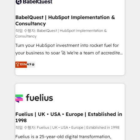
Custom API integrations & ERP systems inc. SAP and
Stand Out.
Netsuite A little about us... • Boutique 'Elite' Team (12
super skilled members) • 150+ Clients for Sales Hub,
BabelQuest | HubSpot Implementation &
Consultancy
Marketing Hub, Service Hub, Data Hub and Website
(CMS) • ISO/IEC 27001:2022, ISO 9001:2015 and
작업 수행자: BabelQuest | HubSpot Implementation &
Consultancy
now... ISO 42001: 2023 certified • Exclusive AI
Turn your HubSpot investment into rocket fuel for
'GuardHub' governance framework, based on ISO
your business to soar 🚀 We’re a team of accredited
42001 - helping you 'organise complexity' 𝗥𝗲𝗮𝗱𝘆
HubSpot experts ready to help you. We can
𝗳𝗼𝗿 𝘁𝗵𝗲 𝗻𝗲𝘅𝘁 𝘀𝘁𝗲𝗽? Click the 👈 '𝗖𝗼𝗻𝘁𝗮𝗰𝘁
Elite
4.9
implement the platform into complex business
𝗯𝘂𝘀𝗶𝗻𝗲𝘀𝘀' button to get in touch (𝘸𝘦'𝘳𝘦 𝘴𝘶𝘱𝘦𝘳
environments, optimise what you've got and make
𝘳𝘦𝘴𝘱𝘰𝘯𝘴𝘪𝘷𝘦)
sure you can actually use it, build your website in
HubSpot or create an inbound marketing strategy
for you and execute it on HubSpot. We are on the
G-Cloud 14 CCS (Crown Commercial Service)
framework, meaning we've been accredited by
Fuelius | UK • USA • Europe | Established in
1998
HubSpot and vetted by the CCS, which means we
can support public sector companies as well the
작업 수행자: Fuelius | UK • USA • Europe | Established in 1998
other ones listed in our profile. Our services: -
Fuelius is a 25-year-old digital transformation,