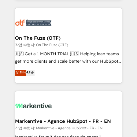
Loop Marketing framework through expert-led
services, smart agents, and purpose-built apps,
tailored to your business. Together, we unlock
results, fast. ⚙️CRM & RevOps: Align all Hubs to your
buyer journey for clean data, scalability, & reporting.
🎯Demand Gen & ABM: Drive pipeline with inbound,
On The Fuze (OTF)
ABM, AEO, SEO, & paid media. 👩‍💻Web Design:
작업 수행자: On The Fuze (OTF)
Build high-performing websites with UX, messaging,
🇺🇸 Get a 1 MONTH TRIAL 🇺🇸 Helping lean teams
& conversion strategy that drive results. 🤖AI
get more clients and scale better with our HubSpot
Strategy: Activate Breeze Agents, configure HubSpot
Consulting & 'Done For You' Services. 🚀 Who We
Elite
4.9
AI, & maximize AEO with tailored AI services. 🧩
Work With 🚀 We help lean, growing companies: -
Integrations: Extend HubSpot with custom
Win more business - Reduce no-shows - Improve
integrations, hosting, & maintenance.
lead & deal conversion rates - Scale with less
headcount ...by using HubSpot's full capabilities. 🤓
What do you get? 🤓 Our client's are too busy to
learn the ins-and-outs of HubSpot. We give you a
Personal Consultant + Tech Team to handle the
Markentive - Agence HubSpot - FR - EN
heavy lifting of mapping out AND building your ideal
작업 수행자: Markentive - Agence HubSpot - FR - EN
system. + Get best practices and 'don't know what