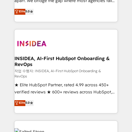
apart. We bridge the gap where most agencies fall
short by combining GTM strategy with technical
Elite
5.0
execution to solve the right problem with the right
solution. As the only firm in the world to hold Elite
Partner Accreditations with both HubSpot and Clay,
our clients gain a unique advantage in CRM
architecture, pipeline generation, data intelligence,
and go-to-market execution. Why B2B Businesses
Choose RP: - Secure: Soc2 compliant 🛡️ - Pricing:
INSIDEA, AI-First HubSpot Onboarding &
RevOps
Implementations starting at $1,5k 💵 - Speed: Launch
in 14 days ⚡ - Global: 250 professionals across five
작업 수행자: INSIDEA, AI-First HubSpot Onboarding &
RevOps
continents 🌐 - Scale: Fastest tiering Elite HubSpot
★ Elite HubSpot Partner, rated 4.99 across 450+
Partner 🪴 - Sales Hub: More implementations than
verified reviews ★ 600+ reviews across HubSpot,
any other Partner 💻 - Migrations: We convert
G2 & Clutch ★ 150+ in-house HubSpot-certified
Salesforce addicts to HubSpot evangelists 🧡 Don't
Elite
5.0
experts ★ 1,500+ implementations across 25+
hire a marketing agency for an Ops problem. Don't
countries ★ AI-first, RevOps-led, onboarding-
hire a technical agency for a growth problem. Hire a
obsessed INSIDEA helps growing companies turn
partner built to solve both.
HubSpot into a revenue engine. We onboard your