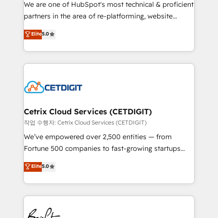
rooted in RevOps principles, integrates analysis,
We are one of HubSpot's most technical & proficient
training, planning, and qualification. Leveraging
partners in the area of re-platforming, website
technology, data analytics, CRM optimization, and
design & development. We specialize in multi-hub
Elite
5.0
inbound marketing tactics, we focus on
implementations for mid-market & enterprise
understanding, nurturing, and converting leads.
companies. We are woman-owned, powered by
Partner with us to unlock your business's full
coffee, and we ❤️ dogs. We produce award-winning
potential and achieve sustained growth in today's
work for our clients. 🏆2023 Technical Expertise
competitive market.
Impact Award 🏆2022 Technical Expertise Impact
Award 🏆2022 Platform Migration Excellence Impact
Award 🏆2020 Elite Solutions Partner 🏆2019
Cetrix Cloud Services (CETDIGIT)
Integrations HubSpot Impact Award 🏆2019
작업 수행자: Cetrix Cloud Services (CETDIGIT)
Marketing Enablement HubSpot Impact Award 🏆
We’ve empowered over 2,500 entities — from
2018 Website Design HubSpot Impact Award 🏆2017
Fortune 500 companies to fast-growing startups
Website Design HubSpot Impact Award 🏆2016
and nonprofits — to streamline operations, scale
Elite
5.0
Growth-Driven Design Agency of the Year 🏆2016
revenue, and unlock the full potential of HubSpot.
Sales Enablement HubSpot Impact Award 🏆2015
With deep technical and industry expertise, we fuse
Growth-Driven Design Agency of the Year 🏆2015
automation, integration, and AI innovation to deliver
Became the 5th Agency to reach Diamond 🏆2014
lasting impact. We specialize in: • Turnkey and end-
HubSpot COS Performance Award 🏆2014 HubSpot