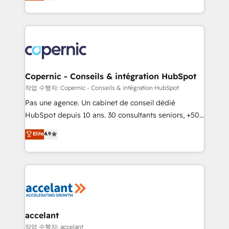
the strategy, processes, and teams that turn
team of 100+ experts is ready for you! Driving digital
HubSpot into a genuine growth engine. Named
growth | www.brightdigital.com
HubSpot's Global Partner of the Year in 2024,
consistently ranked among their top 5 partners
worldwide, and with over 15 years in the ecosystem,
Huble has built a track record that speaks for itself.
One company, one operating model, delivering
Copernic - Conseils & intégration HubSpot
across offices and consulting teams in the UK, USA,
작업 수행자: Copernic - Conseils & intégration HubSpot
Canada, Germany, France, Belgium, Singapore, and
Pas une agence. Un cabinet de conseil dédié
South Africa. Certified compliant with ISO/IEC
HubSpot depuis 10 ans. 30 consultants seniors, +500
27001:2022 and ISO 9001:2015 across all seven
clients, un ROI mesurable. Notre mission : faire de
Elite
4.9
international offices and 175+ employees.
HubSpot un vrai levier de performance pour votre
organisation. Cela passe par la compréhension de
vos processus, la fiabilisation de vos données et
l'alignement de vos équipes — avant même d'ouvrir
la plateforme. Nos domaines d'intervention : -
Intégration & paramétrage HubSpot - Migration CRM
& reprise de données - Stratégie RevOps &
accelant
alignement Marketing / Sales - Data, reporting &
작업 수행자: accelant