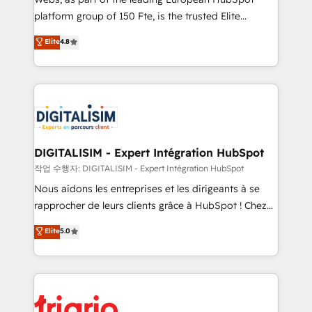
HubSpot “Our experience with the team at Blue Frog
platform group of 150 Fte, is the trusted Elite
has been nothing short of extraordinary. Their years
HubSpot CRM Partner offering you a roadmap on
Elite
4.8
of experience and quality of skilled staff has earned
maximizing EBITDA and achieving Commercial
them a trusted reputation within the HubSpot
Excellence. With our targeted processes, we
ecosystem as a reliable partner capable of delivering
strengthen your digital transformation and minimize
remarkable experiences for our most sophisticated
costs. As HubSpot's Advanced Accredited CRM
clients.” - Brian Garvey, VP, Solutions Partner
Implementation partner, we provide expertise to
Program, HubSpot.
drive your business forward. Since 2015 we are fully
dedicated to HubSpot and with an experienced
DIGITALISIM - Expert Intégration HubSpot
team (50+), we work with reputable companies in
작업 수행자: DIGITALISIM - Expert Intégration HubSpot
B2B sectors such as manufacturing, SaaS and
Nous aidons les entreprises et les dirigeants à se
business services. We prepare a customized
rapprocher de leurs clients grâce à HubSpot ! Chez
business case that demonstrates the value and
DIGITALISIM, nous avons l'intime conviction que la
Elite
5.0
impact of your digital transformation, including a
réussite des entreprises passe par l’innovation web,
detailed financial rationale with a focus on ROI and
le marketing digital, et la relation client ! C'est
TCO. As a trusted extension of your team, we
pourquoi, nos experts sont à la fois capables de
believe in the power of partnership. Together, we
gérer votre projet de création de site internet, votre
embark on a transformational journey that sets your
référencement, votre stratégie digitale et le pilotage