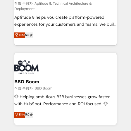
pipeline growth programs • Sales enablement tools
작업 수행자: Aptitude 8: Technical Architecture &
Deployment
and CRM optimization • Retention strategies with
Aptitude 8 helps you create platform-powered
customer journey mapping 🏅 Elite-Level HubSpot
experiences for your customers and teams. We build
Execution • 750+ onboardings and 2,000+
multi-hub solutions and orchestrate operations
implementations • Deep expertise across marketing,
Elite
5.0
across your entire tech stack. Aptitude 8 is trusted
sales, and service hubs • Built-in flexibility for
by top brands such as Lenovo, Bluetooth,
startups to global brands
International Sports Sciences Association, SXSW,
Notion, Soundcloud, American Nurses Association,
Randstad, Uber Freight, and HubSpot itself. We have
the largest technical consulting team of any HubSpot
partner and expertise across operational strategy,
BBD Boom
business-first process building, system integration,
작업 수행자: BBD Boom
custom development, and extensibility. When you
💥 Helping ambitious B2B businesses grow faster
work with Aptitude 8, you get a team – not an
with HubSpot. Performance and ROI focused. 💥
individual – with embedded consulting, strategy,
BBD Boom is the HubSpot partner that can help you
Elite
5.0
development, and project management. We have
to HubSpot Better. We work with your teams to
100% US-based, FTE team members. We offer
solve all your HubSpot challenges and improve user
project-based and managed services engagements