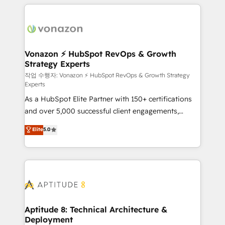
l'international, nous travaillons avec des ETI
ambitieuses, des grands groupes voulant aller au-
delà d’une simple transformation digitale et des
startups florissantes. Nos 3 grandes expertises sont :
➤ L’intégration de CRM et de méthodologie RevOps
Vonazon ⚡ HubSpot RevOps & Growth
Strategy Experts
pour aligner les équipes marketing, commerciales et
support client (data migration, synchronisation API,
작업 수행자: Vonazon ⚡ HubSpot RevOps & Growth Strategy
Experts
audit et maintenance) ➤ La création de sites internet
As a HubSpot Elite Partner with 150+ certifications
de conversion qui transforment les visiteurs en
and over 5,000 successful client engagements,
opportunités d'affaires ➤ La mise en place de
Vonazon turns marketing complexity into
stratégies d'acquisition marketing (SEO, SEA,
Elite
5.0
measurable, scalable growth. From onboarding to
inbound, automatisation marketing, ABM, IA,
enterprise-grade campaigns, our in-house team
emailing) Informations clés : - 10 ans d'expérience -
builds scalable strategies that drive long-term
100+ intégrations CRM HubSpot réussies - 40
revenue. ⚙️ HubSpot Integration & Optimization •
experts conseil - 150 certifications HubSpot
Seamless CRM, CMS, and automation setup •
cumulées
Complex platform migrations and data cleanups •
Custom APIs and third-party integrations 📈 End-to-
Aptitude 8: Technical Architecture &
Deployment
End Revenue Acceleration • Lifecycle marketing and