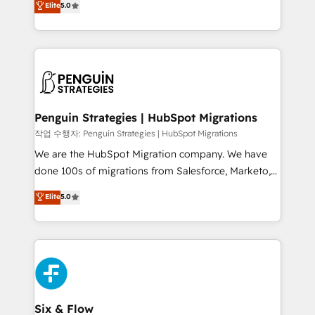
Elite
5.0
implementaciones en LATAM. Imaginá HubSpot
As a top HubSpot Elite Partner, we specialize in
mostrándote dónde está tu próxima venta, no solo
custom HubSpot CRM solutions. Our experts design,
dónde quedó la última. Empecemos por el proceso
implement, and optimize systems to enhance user
que hoy más te frena, y de ahí, victorias
experience, functionality, and adoption across sales,
consecutivas, una tras otra.
marketing, and service teams. From setup to
refinement, we streamline workflows, improve lead
management, and speed up deal closures. With 500+
Penguin Strategies | HubSpot Migrations
projects completed, our Agile approach ensures your
작업 수행자: Penguin Strategies | HubSpot Migrations
HubSpot CRM drives measurable results. Our
We are the HubSpot Migration company. We have
RevOps services align your sales, marketing, and
done 100s of migrations from Salesforce, Marketo,
customer success teams for peak performance. We
Eloqua, Microsoft Dynamics, pipedrive and others.
Elite
5.0
optimize the revenue lifecycle—lead generation to
We leverage our proven processes and AI to get it
retention—by refining processes and eliminating
done right the first time. We help companies build
inefficiencies. Using HubSpot tools and data-driven
high performing revenue operations across complex
strategies, we create scalable solutions that
sales cycles, multi system environments and global
maximize profitability and adapt to your goals.
SaaS or manufacturing teams. Trusted by leading
enterprises and fast growing scale ups including
Sony, Rapyd, Fiverr, XM Cyber, Wix - Base44, EMA
Six & Flow