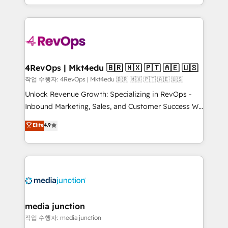
HubSpot accreditations and experience across
team to simplify the complex and build a better
hundreds of organizations in dozens of industries,
experience for your team and customers.
there’s a good chance one of our globally integrated
teams has worked with clients just like you Let’s
explore whether S2 is the partner you’ve been
looking for...and get your next big initiative moving!
4RevOps | Mkt4edu 🇧🇷 🇲🇽 🇵🇹 🇦🇪 🇺🇸
작업 수행자: 4RevOps | Mkt4edu 🇧🇷 🇲🇽 🇵🇹 🇦🇪 🇺🇸
Unlock Revenue Growth: Specializing in RevOps -
Inbound Marketing, Sales, and Customer Success We
specialize in driving revenue growth for companies
Elite
4.9
across industries through tailored marketing, sales,
and customer success strategies, utilizing RevOps
methodologies. As Latin America's largest HubSpot
partner and a global leader in education market, we
offer unparalleled insights. Operating in five
countries—Brazil, UAE (Abu Dhabi/Dubai/Sharjah),
Mexico, USA, and Portugal—we've executed over a
media junction
hundred successful operations. Our approach,
작업 수행자: media junction