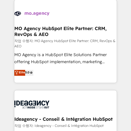
Zoho, Pardot, Marketo, Microsoft Dynamics, Wix,
expertise to deliver the solutions you need.
WordPress and legacy CRMs, turning fragmented
systems into unified, growth-ready HubSpot
architectures that accelerate revenue operations and
MO Agency HubSpot Elite Partner: CRM,
RevOps & AEO
performance. - Multi-object CRM migration, cleanup,
and implementation. - Pre-built and custom
작업 수행자: MO Agency HubSpot Elite Partner: CRM, RevOps &
AEO
integrations across your full tech stack. - Custom
MO Agency is a HubSpot Elite Solutions Partner
object setup, CMS builds, and full-funnel automation.
offering HubSpot implementation, marketing
- Dashboards, lifecycle campaigns, and lead
automation, CRM and RevOps consulting, data
nurturing sequences. - Cross-hub setup across
Elite
5.0
architecture, sales enablement, lifecycle automation,
Marketing, Sales, Operations, and Service Hubs. -
lead scoring and revenue reporting. HubSpot,
Ongoing optimization, managed support, and
Salesforce and integrated enterprise stacks. Digital
scalable retainers. Let’s make HubSpot your most
Marketing, Answer Engine Optimisation, and
powerful growth engine. Built to convert, scale, and
Generative Engine Optimisation (AI Search),
drive results.
HubSpot Content Hub, WordPress development,
B2B SEO, paid media, and content. We work with
Ideagency - Conseil & Intégration HubSpot
enterprise and growth-led companies across
작업 수행자: Ideagency - Conseil & Intégration HubSpot