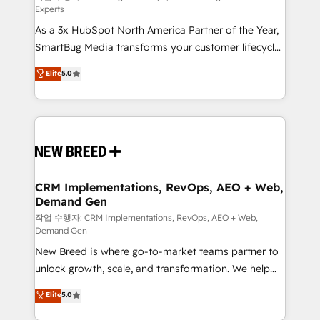
Experts
custom AI agents, and high-integrity migrations for
As a 3x HubSpot North America Partner of the Year,
total reporting clarity. Security & Compliance: SOC 2
SmartBug Media transforms your customer lifecycle
Type II and HIPAA attested for enterprise-grade data
into a revenue engine. Our unified ecosystem
security. 🏆 Why Bluleadz? GTM OS Partner | 16+
Elite
5.0
includes specialized divisions Globalia (AI &
Years Experience | 1,000+ Five-Star Reviews
Software) and Point Success Media (Paid Media),
making this the official home for all three brands. 🔄
Implementation & Integration - Seamless migrations
and system integrations powered by Globalia’s
technical development team. - 19 HubSpot-certified
trainers to drive platform adoption. 📈 Revenue
CRM Implementations, RevOps, AEO + Web,
Demand Gen
Generation - Full-funnel marketing and high-
performance advertising via Point Success Media. -
작업 수행자: CRM Implementations, RevOps, AEO + Web,
Demand Gen
Expert deployment of Breeze AI and custom agents
New Breed is where go-to-market teams partner to
to automate growth. 🏆 Elite Excellence - 8 platform
unlock growth, scale, and transformation. We help
accreditations and deep HIPAA-compliance
companies activate HubSpot’s AI-powered
expertise. - A team of 250+ experts dedicated to
Elite
5.0
customer platform and operationalize HubSpot’s
your resilient growth.