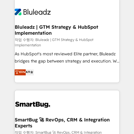
Bluleadz | GTM Strategy & HubSpot
Implementation
작업 수행자: Bluleadz | GTM Strategy & HubSpot
Implementation
As HubSpot's most reviewed Elite partner, Bluleadz
bridges the gap between strategy and execution. We
don't just "set up tools" — we install the GTM
Elite
4.9
Operating System (GTM OS) to align your leadership
and engineer a portal that drives predictable
revenue velocity. 🚀 GTM Strategy & Alignment
Workshops & Sprints: Identify "Valleys of Death"
stalling growth. Fix your ICP, Math, and Story to stop
"accelerating a mess." ⚙️ Elite Engineering & AI
Scalable Architecture: Zero-technical-debt setup
SmartBug 🚀 RevOps, CRM & Integration
Experts
across all Hubs, validated by our 7 HubSpot
Accreditations. AI-Powered RevOps: Breeze AI,
작업 수행자: SmartBug 🚀 RevOps, CRM & Integration