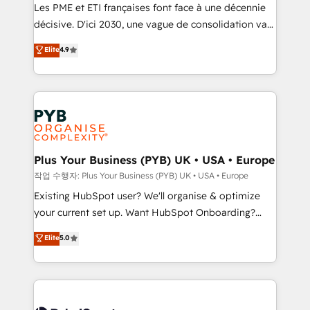
technology, professional services, financial services
Les PME et ETI françaises font face à une décennie
and industrial sectors. Offices in Johannesburg, Cape
décisive. D'ici 2030, une vague de consolidation va
Town and London. 500+ HubSpot CRM
recomposer le marché. Seules survivront les
Elite
4.9
implementations delivered. AI visibility coverage
entreprises qui auront réussi leur transformation. Le
across ChatGPT, Claude, Perplexity, Gemini and
problème ? 58% des dirigeants savent que l'IA est
Google AI Overviews. HubSpot Impact Award -
vitale pour leur survie. Mais 57% n'ont aucune
Customer First HubSpot Impact Award - Integrations
stratégie. Et 43% ne maîtrisent même pas leurs
Innovation HubSpot Impact Award - Platform
données. C'est le paradoxe français : conscience
Migration Excellence HubSpot Impact Award -
totale, action nulle. La solution s'appelle l'Entreprise
Platform Excellence 35+ full-time HubSpot
Augmentée. Ce n'est pas une entreprise qui utilise
Plus Your Business (PYB) UK • USA • Europe
professionals.
l'IA. C'est une organisation qui a réussi la symbiose
작업 수행자: Plus Your Business (PYB) UK • USA • Europe
entre l'expertise humaine et l'intelligence artificielle.
Existing HubSpot user? We'll organise & optimize
Pas pour remplacer l'humain, mais pour l'augmenter.
your current set up. Want HubSpot Onboarding?
Chez Ideagency, nous accompagnons cette
We'll customise your CRM & automate your business
Elite
5.0
transformation. D'abord les fondations : des
processes. Welcome to our Profile! We can help
données unifiées, des processus alignés. Ensuite
with... • CRM implementation, reports & workflows,
l'augmentation : l'IA là où elle crée de la valeur. Et
and team training • CRM migration: Salesforce,
surtout : l'humain qui reste au centre. Parce que la
Pipedrive, Dynamics etc • Technical projects inc.
vraie performance vient de l'intérieur. Act Inside.