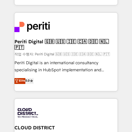
Year LATAM 2022, 2023, 2024, 2025. • Partner of the
をする会社か？ HubSpotを共通基盤に、AIエージェン
Year 2024. • Organizer of Aliados.ai (AI, marketing &
トを組み込んだ顧客フロント業務（マーケティング・営
tech global congress). 👉 Ready to scale your
業・CS）を組織全体で設計・実装する日本のAIネイテ
business with HubSpot? Let Cebra’s experts help
ィブ・エージェンシーです。事業部・グループ会社・部
you grow faster, smarter, and with impact.
門が分立する組織で、データと業務プロセスのサイロ化
を、CRMを軸とした全社共通基盤に再構築します。意
Periti Digital 🇬🇧 🇺🇸 🇮🇪 🇨🇦 🇩🇪 🇳🇱
🇵🇹
思決定者・PMO・現場担当者に並走します。 1️⃣
HubSpot導入・活用支援 顧客データの一元化から、
작업 수행자: Periti Digital 🇬🇧 🇺🇸 🇮🇪 🇨🇦 🇩🇪 🇳🇱 🇵🇹
GTMの見える化・自動化まで。全Hub統合運用、デー
Periti Digital is an international consultancy
タ品質設計、グループ横断のCRM統合に対応します。
specialising in HubSpot implementation and
2️⃣ AIエージェント組織構築 営業・マーケティング業務
Antropic's Claude business transformation, with
Elite
5.0
の一部をAIが自律実行する組織への移行を設計・実装。
offices in Dublin, Munich, Rotterdam, Lisbon, and
Breeze・Claude等をHubSpotと連携させ、役割定義・
New York. We help organisations unlock their full
運用ルール・成果指標まで含めて設計します。 3️⃣ 全社
revenue potential by deeply integrating core
DX × AI推進のPMO伴走支援 複数部門をまたぐDX×AI変
business systems, ERP, e-commerce platforms, and
革を、構想から実装・定着までPMOとして主導。「設
beyond, with HubSpot, and layering Anthropic's
定の代行ではなく、設計の責任」を引き受け、部門横断
Claude AI across the processes that matter most.
の統合・浸透・変革管理を実行します。 ▸ CMS戦略設
From automating complex workflows to surfacing
CLOUD DISTRICT