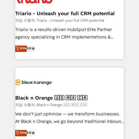
business up for long-term success. Unlock your
et l'intégration d'HubSpot ! Les grandes phases d'un
business. If not now, when?
projet HubSpot avec DIGITALISIM : 🧽 Nettoyage,
Triario - Unleash your full CRM potential
migration et intégration des bases de données. 🚀
작업 수행자: Triario - Unleash your full CRM potential
Développement des interfaces avec vos logiciels
Triario is a results-driven HubSpot Elite Partner
métiers ⚙️ Configuration de la plateforme HubSpot
agency specializing in CRM implementations &
📈 Configuration de rapports et tableaux de bord 🤝
migrations, Revenue Operations, Custom
Elite
5.0
Book Process & Guidelines utilisateurs 🎓
Integrations, Custom AI agents and AI-ready Website
Formations des utilisateurs
Design With over 15 years of experience, we help
companies bridge the gap between marketing, sales,
and customer success through smart automation,
data hygiene, and tailored HubSpot solutions. Our
clients choose us because we blend the expertise of
a global consultancy with the care and agility of a
Black n Orange 🇺🇸 🇲🇽 🇨🇦
boutique firm. At Triario, we’re big enough to deliver
작업 수행자: Black n Orange 🇺🇸 🇲🇽 🇨🇦
but small enough to listen. Our Services: HubSpot
We don’t just optimize — we transform businesses.
implementations & data migration Custom AI agents
At Black n Orange, we go beyond traditional Inbound
Revenue Operations API integrations AI-ready
Marketing with our exclusive methodologies:
Elite
5.0
Website design Let’s turn your CRM into your growth
BOOMS and BOOST. Together, they form a powerful