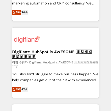
HubSpot implementation - HubSpot CMS website
marketing automation and CRM consultancy. We
build We can do lots of things. But everything we do
enable mid-market and enterprise clients to
Elite
5.0
is there for you to: - Grow revenue, and run your
maximise their return from digital and fuel their
business more efficiently - Build stronger
growth. We modernise platforms, streamline
relationships with customers - Make better
operations that are causing inefficiencies, improve
decisions with data - Find a new voice and reach
customer experiences, integrate systems, and
more people - Get the most out of your HubSpot
supercharge revenue operations Key services: • CRM
investment
Implementation • Systems Integration • Digital
Transformation / Web Development • RevOps &
Digifianz: HubSpot is AWESOME 🇺🇸🇲🇽
🇪🇸🇦🇷🇦🇪
Sales Consulting • Marketing Automation What
makes us different? 🚀 Top 0.5% of global HubSpot
작업 수행자: Digifianz: HubSpot is AWESOME 🇺🇸🇲🇽🇪🇸🇦🇷
🇦🇪
agencies ⚙️ The strongest technical ability and
You shouldn't struggle to make business happen. We
integration capabilities 💼 Consultative, long-term
help companies get out of the rut with experienced,
partners who will embed ourselves into your
process-oriented teams implementing HubSpot
business, processes and systems 🏢 We specialise in
Elite
4.9
Marketing, Sales, Service, CMS and Operations Hub,
working with mid-market and enterprise
so selling and actually engaging with your customers
organisations, global organisations and those with
feels easy and pain-free. We are a top ranked
complex use cases 🏆 CRM Implementation,
HubSpot Elite Partner, winner of Rookie of the Year
Platform Enablement, Custom Integration and