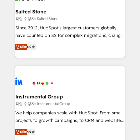
team, migrate your data, and build AI-powered
workflows that drive adoption from week one, in
Salted Stone
your time zone. What we do: ➤ Onboarding: Live in
작업 수행자: Salted Stone
weeks, with workflows built around your business,
Since 2012, HubSpot’s largest customers globally
not a template. ➤ Migration: Move from any legacy
have counted on S2 for complex migrations, change
CRM. Zero downtime, full data integrity. ➤
management, systems integration, and creative
Implementation: Configure HubSpot to run your
Elite
5.0
solutions that deliver measurable impact and
revenue process. Sales, marketing, and service wired
transform brand experiences As one of the few full-
together. ➤ AI and Integrations: Layer Breeze AI,
service creative agencies in the HubSpot
custom agents, and APIs to remove manual work. ➤
ecosystem, we blend strategy, technology, & award-
Ongoing Management: Monthly tune-ups, feature
winning design to build scalable, globally
rollouts, adoption coaching. Buying HubSpot,
regionalized HubSpot websites, integrated
switching to it, or reviving a stale portal? We are
marketing campaigns, & RevOps frameworks that
Instrumental Group
built for the work.
fuel long-term success We connect the entire
작업 수행자: Instrumental Group
customer lifecycle through seamless integrations,
We help companies scale with HubSpot. From small
ensure long-term adoption with change-
projects to growth campaigns, to CRM and websites.
management programs, and align marketing, sales,
Hire an agency that's experienced in every inch of
Elite
4.9
and service to drive sustainable growth With 6 key
HubSpot and willing to work hand-in-hand with your