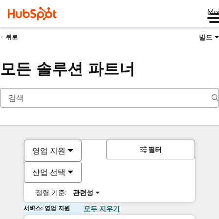
Me
빌드
뒤로
모든 솔루션 파트너
필터
영업 지원
산업 선택
정렬 기준:
관련성
서비스: 영업 지원
모두 지우기