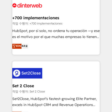
and Customer First Awards, 4.9/5 rating in HubSpot
Onboarding Accredited 🔐 ISO27001 & ISO9001
Reviews and 4.9/5 rating in Clutch Reviews. Digifianz
Certified
helps the following industries: logistics & 3PL, home
+700 implementaciones
improvement & construction, branding and
작업 수행자: +700 implementaciones
commercialization, real estate, health, education,
HubSpot, por sí solo, no ordena tu operación —y ese
SaaS, Software Dev & IT and consulting, make the
es el motivo por el que muchas empresas lo tienen y
most out of their HubSpot experience operating in
aun así no crecen. Suele ser un círculo: procesos que
Elite
4.8
the United States, EU, UAE, Mexico and Latin
no generan datos confiables, datos que no permiten
America. From casual user to super fan: make
decidir bien, y decisiones que no logran mejorar los
HubSpot an experience you LOVE!
procesos. Y así, vuelta tras vuelta, el negocio gira sin
avanzar —un problema que tiene menos que ver con
el CRM y más con cómo opera la empresa por
debajo. Te acompañamos a ordenar tu operación
para que genere la información que necesitás para
Set 2 Close
decidir, y HubSpot por fin rinda de verdad. Lo
작업 수행자: Set 2 Close
hacemos paso a paso, sin frenar tu operación, con la
Set2Close, HubSpot’s fastest-growing Elite Partner,
adopción que todos buscan y pocos logran. No es
excels in HubSpot CRM and Revenue Operations
teoría: somos Partner Elite con +700
(RevOps) services to boost B2B sales and growth.