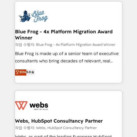
adoption, sales process and marketing results.
that include new HubSpot implementations,
Services 📚 Onboarding your team to HubSpot for
migrations from other platforms, systems
the first time 🔧 Designing and optimising your
integration, extensibility, custom development, and
HubSpot set-up for better results 🌐 Website design
ongoing RevOps support.
and build using HubSpot 🔌 Integrating HubSpot
Blue Frog - 4x Platform Migration Award
Winner
with other systems 🎓 Training your teams to be
HubSpot pros 📊 Lead generation services using
작업 수행자: Blue Frog - 4x Platform Migration Award Winner
HubSpot Why us? - SIX HubSpot Accreditations -
Blue Frog is made up of a senior team of executive
awarded by HubSpot after a rigorous process for
consultants who bring decades of relevant, real
CRM, Solutions Architecture, Onboarding , Data
world experience to our client engagements. "Blue
Elite
5.0
Migration, Custom Integration & Platform
Frog is a top, trusted partner in HubSpot's
Enablement -Onboarded over 500 businesses to
ecosystem for a reason. Their team brings over a
HubSpot -Top 1% of partners worldwide -In-house
decade of experience to the table, along with deep
team of 25+ experts Contact us today to help you
knowledge of the HubSpot platform and strategies
get more from your investment in HubSpot.
for driving growth. They are committed to helping
www.bbdboom.com
our customers grow and finding solutions that fit
their unique business needs. We are thrilled to have
Webs, HubSpot Consultancy Partner
Blue Frog in the HubSpot ecosystem leading the
작업 수행자: Webs, HubSpot Consultancy Partner
way for customers!" - Yamini Rangan, CEO of
Webs, as part of the leading European HubSpot