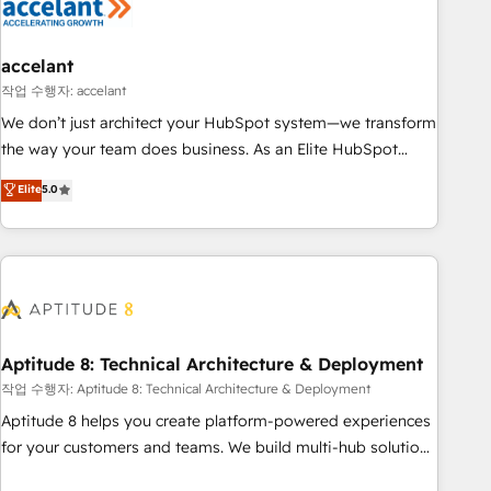
Marketing & sales solutions: digital marketing, advertising,
campaigns, content and design We connect people, data
and technology to improve customer experiences. With our
accelant
bright people, exciting ideas and can-do mentality, we
작업 수행자: accelant
ensure revenue growth on a daily basis. So tell us your
We don’t just architect your HubSpot system—we transform
challenge; our passionate and growth driven team of 100+
the way your team does business. As an Elite HubSpot
experts is ready for you! Driving digital growth |
Solutions Partner, we specialize in creating tailored, end-to-
Elite
5.0
www.brightdigital.com
end CRM solutions that accelerate growth, improve
operational efficiency, and ensure faster time to value on
HubSpot. What sets us apart? Our people-centric approach.
From day one, our team takes the time to deeply
understand your unique needs, crafting custom strategies
that deliver impactful results. Our mission is to empower
you to unlock HubSpot’s full potential—faster. Through
Aptitude 8: Technical Architecture & Deployment
expert training, unmatched responsiveness, and ongoing
작업 수행자: Aptitude 8: Technical Architecture & Deployment
support, we equip your team to adopt new systems with
Aptitude 8 helps you create platform-powered experiences
confidence and achieve a unified, data-driven approach to
for your customers and teams. We build multi-hub solutions
customer engagement.
and orchestrate operations across your entire tech stack.