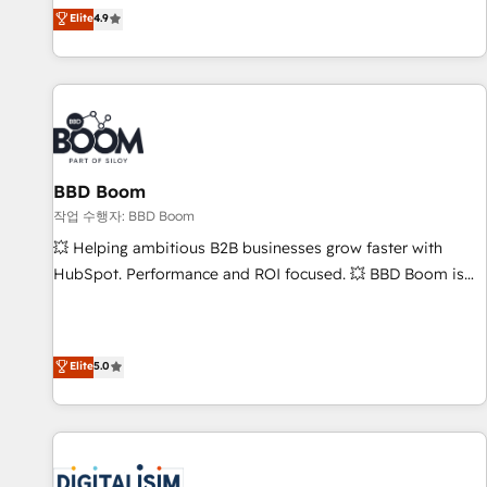
développement des revenus auprès de vos comptes
Elite
4.9
existants. En France et à l'international, nous travaillons
avec des ETI ambitieuses, des grands groupes voulant aller
au-delà d’une simple transformation digitale et des startups
florissantes. Nos 3 grandes expertises sont : ➤ L’intégration
de CRM et de méthodologie RevOps pour aligner les
équipes marketing, commerciales et support client (data
BBD Boom
migration, synchronisation API, audit et maintenance) ➤ La
création de sites internet de conversion qui transforment
작업 수행자: BBD Boom
les visiteurs en opportunités d'affaires ➤ La mise en place
💥 Helping ambitious B2B businesses grow faster with
de stratégies d'acquisition marketing (SEO, SEA, inbound,
HubSpot. Performance and ROI focused. 💥 BBD Boom is
automatisation marketing, ABM, IA, emailing) Informations
the HubSpot partner that can help you to HubSpot Better.
clés : - 10 ans d'expérience - 100+ intégrations CRM
We work with your teams to solve all your HubSpot
HubSpot réussies - 40 experts conseil - 150 certifications
challenges and improve user adoption, sales process and
Elite
5.0
HubSpot cumulées
marketing results. Services 📚 Onboarding your team to
HubSpot for the first time 🔧 Designing and optimising your
HubSpot set-up for better results 🌐 Website design and
build using HubSpot 🔌 Integrating HubSpot with other
systems 🎓 Training your teams to be HubSpot pros 📊