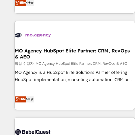
Elite
4.9
processes to generate growth. Our offer spans from
Strategy to Operations. We specialize in CRM onboarding
and implementation, web design, sales & marketing
automation, and digital marketing. With extensive
experience working with tech companies and
manufacturers since 2002, we are committed to
empowering our clients and developing their autonomy. Get
MO Agency HubSpot Elite Partner: CRM, RevOps
& AEO
to grips with HubSpot through guided implementation and
seamless integration of the CRM platform into your digital
작업 수행자: MO Agency HubSpot Elite Partner: CRM, RevOps & AEO
ecosystem. Would you like support in deploying your
MO Agency is a HubSpot Elite Solutions Partner offering
inbound marketing strategy? We'll provide support tailored
HubSpot implementation, marketing automation, CRM and
to your needs and sales objectives. With 125+ certifications,
RevOps consulting, data architecture, sales enablement,
we are part of the most certified Canadian agencies, and we
lifecycle automation, lead scoring and revenue reporting.
Elite
5.0
both hold Onboarding Accreditations. Based in Canada
HubSpot, Salesforce and integrated enterprise stacks.
(coast to coast), our services are offered in both English &
Digital Marketing, Answer Engine Optimisation, and
French.
Generative Engine Optimisation (AI Search), HubSpot
Content Hub, WordPress development, B2B SEO, paid
media, and content. We work with enterprise and growth-