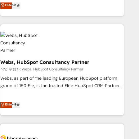
Aptitude 8 is trusted by top brands such as Lenovo,
Elite
5.0
Bluetooth, International Sports Sciences Association, SXSW,
Notion, Soundcloud, American Nurses Association,
Randstad, Uber Freight, and HubSpot itself. We have the
largest technical consulting team of any HubSpot partner
and expertise across operational strategy, business-first
process building, system integration, custom development,
and extensibility. When you work with Aptitude 8, you get a
Webs, HubSpot Consultancy Partner
team – not an individual – with embedded consulting,
strategy, development, and project management. We have
작업 수행자: Webs, HubSpot Consultancy Partner
100% US-based, FTE team members. We offer project-
Webs, as part of the leading European HubSpot platform
based and managed services engagements that include
group of 150 Fte, is the trusted Elite HubSpot CRM Partner
new HubSpot implementations, migrations from other
offering you a roadmap on maximizing EBITDA and
platforms, systems integration, extensibility, custom
achieving Commercial Excellence. With our targeted
Elite
4.8
development, and ongoing RevOps support.
processes, we strengthen your digital transformation and
minimize costs. As HubSpot's Advanced Accredited CRM
Implementation partner, we provide expertise to drive your
business forward. Since 2015 we are fully dedicated to
HubSpot and with an experienced team (50+), we work