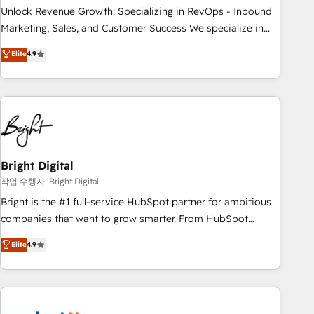
full data integrity. ➤ Implementation: Configure HubSpot to
Unlock Revenue Growth: Specializing in RevOps - Inbound
run your revenue process. Sales, marketing, and service
Marketing, Sales, and Customer Success We specialize in
wired together. ➤ AI and Integrations: Layer Breeze AI,
driving revenue growth for companies across industries
Elite
4.9
custom agents, and APIs to remove manual work. ➤
through tailored marketing, sales, and customer success
Ongoing Management: Monthly tune-ups, feature rollouts,
strategies, utilizing RevOps methodologies. As Latin
adoption coaching. Buying HubSpot, switching to it, or
America's largest HubSpot partner and a global leader in
reviving a stale portal? We are built for the work.
education market, we offer unparalleled insights. Operating
in five countries—Brazil, UAE (Abu Dhabi/Dubai/Sharjah),
Mexico, USA, and Portugal—we've executed over a hundred
successful operations. Our approach, rooted in RevOps
Bright Digital
principles, integrates analysis, training, planning, and
작업 수행자: Bright Digital
qualification. Leveraging technology, data analytics, CRM
Bright is the #1 full-service HubSpot partner for ambitious
optimization, and inbound marketing tactics, we focus on
companies that want to grow smarter. From HubSpot
understanding, nurturing, and converting leads. Partner with
onboarding, to training, from developing a new website to
Elite
4.9
us to unlock your business's full potential and achieve
lead generation and digital marketing; we do it all (and with
sustained growth in today's competitive market.
great results)! In short, our services include: - HubSpot
consultancy: onboarding, training, data migration - HubSpot
development: websites, custom modules, integrations -