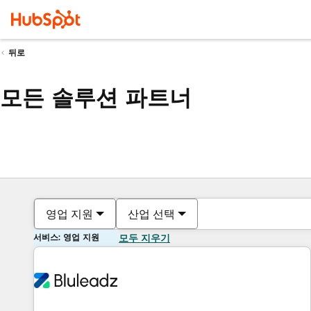
뒤로
모든 솔루션 파트너
영업 지원
산업 선택
서비스: 영업 지원
모두 지우기