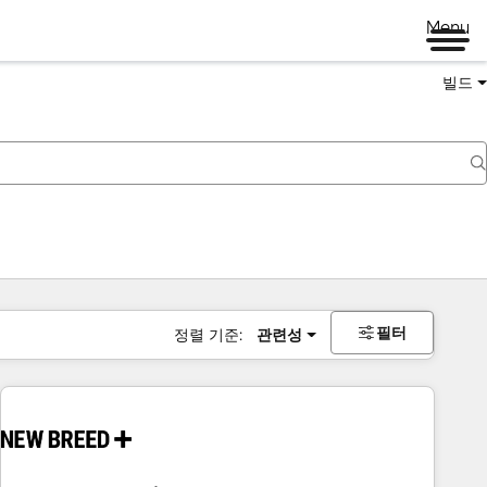
Menu
빌드
필터
정렬 기준:
관련성