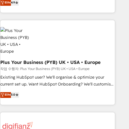
Elite
4.9
rating of 4.9/5 and a proven track record of business
replatform, and scale smarter. We specialize in high-impact
transformation, our growth-first approach has helped
CRM and CMS migrations and onboarding from platforms
brands dominate their markets.
like Salesforce, NetSuite, Zoho, Pardot, Marketo, Microsoft
Dynamics, Wix, WordPress and legacy CRMs, turning
fragmented systems into unified, growth-ready HubSpot
architectures that accelerate revenue operations and
performance. - Multi-object CRM migration, cleanup, and
implementation. - Pre-built and custom integrations across
your full tech stack. - Custom object setup, CMS builds, and
Plus Your Business (PYB) UK • USA • Europe
full-funnel automation. - Dashboards, lifecycle campaigns,
작업 수행자: Plus Your Business (PYB) UK • USA • Europe
and lead nurturing sequences. - Cross-hub setup across
Existing HubSpot user? We'll organise & optimize your
Marketing, Sales, Operations, and Service Hubs. - Ongoing
current set up. Want HubSpot Onboarding? We'll customise
optimization, managed support, and scalable retainers.
your CRM & automate your business processes. Welcome
Elite
5.0
Let’s make HubSpot your most powerful growth engine.
to our Profile! We can help with... • CRM implementation,
Built to convert, scale, and drive results.
reports & workflows, and team training • CRM migration:
Salesforce, Pipedrive, Dynamics etc • Technical projects inc.
Custom API integrations & ERP systems inc. SAP and
Netsuite A little about us... • Boutique 'Elite' Team (12 super