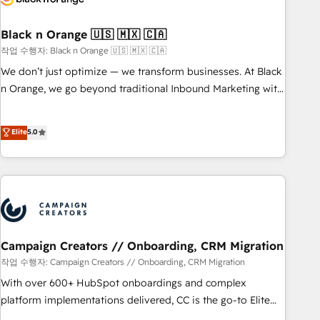
with reputable companies in B2B sectors such as
manufacturing, SaaS and business services. We prepare a
Black n Orange 🇺🇸 🇲🇽 🇨🇦
customized business case that demonstrates the value and
작업 수행자: Black n Orange 🇺🇸 🇲🇽 🇨🇦
impact of your digital transformation, including a detailed
We don’t just optimize — we transform businesses. At Black
financial rationale with a focus on ROI and TCO. As a trusted
n Orange, we go beyond traditional Inbound Marketing with
extension of your team, we believe in the power of
our exclusive methodologies: BOOMS and BOOST. Together,
partnership. Together, we embark on a transformational
they form a powerful combination that has driven success
Elite
5.0
journey that sets your business up for long-term success.
for over 800 businesses worldwide. As Elite HubSpot
Unlock your business. If not now, when?
Partners, we specialize in crafting high-performance growth
strategies that integrate data-driven marketing, automation,
and revenue intelligence to help companies scale faster and
smarter. 🔹 BOOMS: Demand generation for all your buyers
With BOOMS, you invest in 100% of your buyers,
accelerating your growth and positioning yourself as an
Campaign Creators // Onboarding, CRM Migration
undisputed leader. 🔹 BOOST: Optimize your digital
작업 수행자: Campaign Creators // Onboarding, CRM Migration
transformation process A methodology designed to
With over 600+ HubSpot onboardings and complex
implement HubSpot effectively and optimize your digital
platform implementations delivered, CC is the go-to Elite
processes. 🔹 Trusted by Industry Leaders With an average
Solutions Partner for businesses ready to migrate,