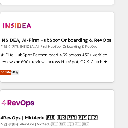
execution - building the operational foundation companies
need to thrive. Industries we specialize in: - Manufacturing -
Healthcare - Financial Services - Managed IT (MSP) -
Franchises - Professional Services - And more! How we
help: ✔️ Full HubSpot implementations and portal
optimization ✔️ Data migrations, CRM architecture, and
INSIDEA, AI-First HubSpot Onboarding & RevOps
reporting foundations ✔️ Custom integrations and workflow
작업 수행자: INSIDEA, AI-First HubSpot Onboarding & RevOps
automation ✔️ User adoption programs, training, and
★ Elite HubSpot Partner, rated 4.99 across 450+ verified
enablement Through project-based engagements and
reviews ★ 600+ reviews across HubSpot, G2 & Clutch ★
ongoing RevOps partnerships, we guide organizations
150+ in-house HubSpot-certified experts ★ 1,500+
Elite
5.0
through the revenue maturity model - delivering the right
implementations across 25+ countries ★ AI-first, RevOps-
improvements at the right time so operations evolve
led, onboarding-obsessed INSIDEA helps growing
strategically and sustainably as the business grows.
companies turn HubSpot into a revenue engine. We
onboard your team, migrate your data, and build AI-
powered workflows that drive adoption from week one, in
your time zone. What we do: ➤ Onboarding: Live in weeks,
with workflows built around your business, not a template.
4RevOps | Mkt4edu 🇧🇷 🇲🇽 🇵🇹 🇦🇪 🇺🇸
➤ Migration: Move from any legacy CRM. Zero downtime,
작업 수행자: 4RevOps | Mkt4edu 🇧🇷 🇲🇽 🇵🇹 🇦🇪 🇺🇸