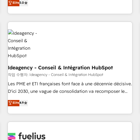
Elite
5.0
achieve maximum adoption and ROI from your HubSpot
investment. Use our extensive HubSpot, sales, marketing,
service and integrations expertise to lead your team on
their HubSpot journey, design and implement your
processes and skilfully bring your revenue infrastructure to
life. Our collaborative approach keeps you in control whilst
we plan and support the route to your revenue goals. We
have successfully supported over 500 organisations with
HubSpot implementation, optimisation, training, and
Ideagency - Conseil & Intégration HubSpot
adoption assurance. Our tried and tested Roadmap
작업 수행자: Ideagency - Conseil & Intégration HubSpot
methodology will ensure that you receive the best
Les PME et ETI françaises font face à une décennie décisive.
deployment experience possible. Whether you are new to
D'ici 2030, une vague de consolidation va recomposer le
HubSpot or seeking to turn around a poor install, our team
marché. Seules survivront les entreprises qui auront réussi
Elite
4.9
have the change management expertise to deliver the
leur transformation. Le problème ? 58% des dirigeants
solutions you need.
savent que l'IA est vitale pour leur survie. Mais 57% n'ont
aucune stratégie. Et 43% ne maîtrisent même pas leurs
données. C'est le paradoxe français : conscience totale,
action nulle. La solution s'appelle l'Entreprise Augmentée. Ce