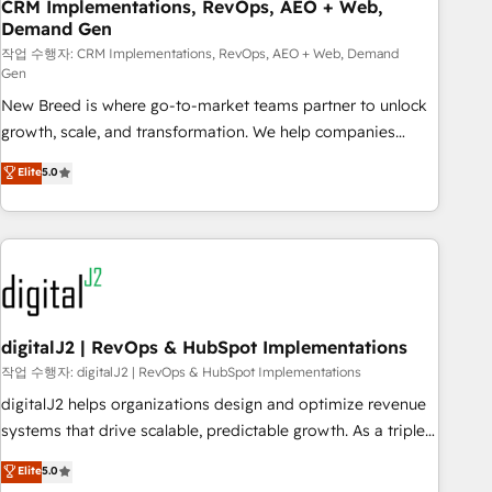
CRM Implementations, RevOps, AEO + Web,
Demand Gen
작업 수행자: CRM Implementations, RevOps, AEO + Web, Demand
Gen
New Breed is where go-to-market teams partner to unlock
growth, scale, and transformation. We help companies
activate HubSpot’s AI-powered customer platform and
Elite
5.0
operationalize HubSpot’s Loop Marketing framework
through expert-led services, smart agents, and purpose-
built apps, tailored to your business. Together, we unlock
results, fast. ⚙️CRM & RevOps: Align all Hubs to your buyer
journey for clean data, scalability, & reporting. 🎯Demand
Gen & ABM: Drive pipeline with inbound, ABM, AEO, SEO, &
paid media. 👩‍💻Web Design: Build high-performing
digitalJ2 | RevOps & HubSpot Implementations
websites with UX, messaging, & conversion strategy that
작업 수행자: digitalJ2 | RevOps & HubSpot Implementations
drive results. 🤖AI Strategy: Activate Breeze Agents,
digitalJ2 helps organizations design and optimize revenue
configure HubSpot AI, & maximize AEO with tailored AI
systems that drive scalable, predictable growth. As a triple-
services. 🧩Integrations: Extend HubSpot with custom
accredited HubSpot Solutions Partner, we specialize in both
Elite
5.0
integrations, hosting, & maintenance.
strategic RevOps planning and hands-on technical