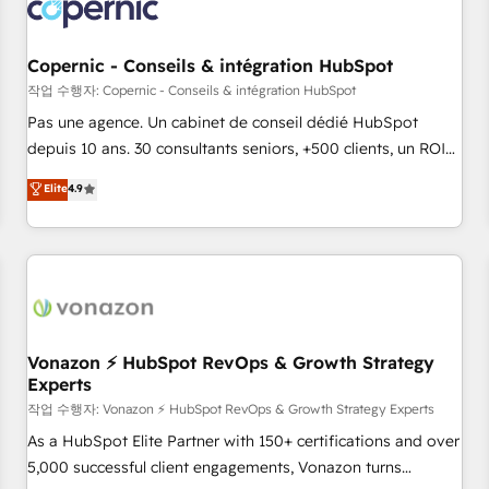
Onboarding for Sales, Service, Marketing & Content Hubs •
AI voice and chat agents, predictive automation, and smart
workflows • Salesforce + HubSpot integration • Website
Copernic - Conseils & intégration HubSpot
design and CMS development • ERP integration: SAP,
작업 수행자: Copernic - Conseils & intégration HubSpot
NetSuite, Microsoft Dynamics, … • Data cleansing and CRM
Pas une agence. Un cabinet de conseil dédié HubSpot
migration from any platform • Client/member portals built
depuis 10 ans. 30 consultants seniors, +500 clients, un ROI
on HubSpot • CaterSuite for the catering industry • Custom
mesurable. Notre mission : faire de HubSpot un vrai levier
Elite
4.9
and complex integrations: SAM.gov, GovWin, QuickBooks,
de performance pour votre organisation. Cela passe par la
PandaDoc, ClickUp, Shopify, Mapsly, WooCommerce,
compréhension de vos processus, la fiabilisation de vos
BuilderTrend, and more Experience the difference — reach
données et l'alignement de vos équipes — avant même
out to see how AI + HubSpot can transform your business.
d'ouvrir la plateforme. Nos domaines d'intervention : -
Intégration & paramétrage HubSpot - Migration CRM &
reprise de données - Stratégie RevOps & alignement
Marketing / Sales - Data, reporting & tableaux de bord -
Vonazon ⚡ HubSpot RevOps & Growth Strategy
Experts
Onboarding, audit & optimisation - Intégrations métiers
(ERP, téléphonie, e-commerce) - Formation &
작업 수행자: Vonazon ⚡ HubSpot RevOps & Growth Strategy Experts
accompagnement au changement Nous intervenons auprès
As a HubSpot Elite Partner with 150+ certifications and over
des PME, ETI et grandes entreprises en France et à
5,000 successful client engagements, Vonazon turns