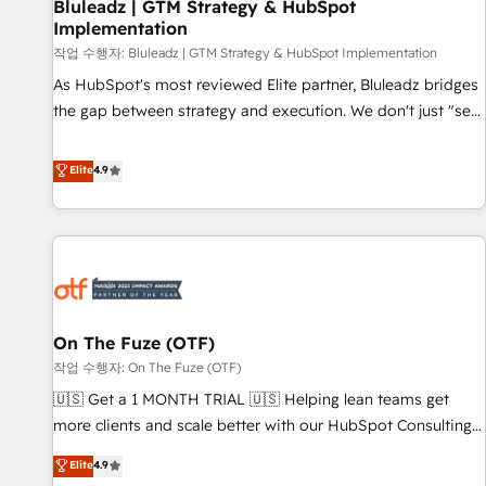
Bluleadz | GTM Strategy & HubSpot
Implementation
작업 수행자: Bluleadz | GTM Strategy & HubSpot Implementation
As HubSpot's most reviewed Elite partner, Bluleadz bridges
the gap between strategy and execution. We don't just "set
up tools" — we install the GTM Operating System (GTM OS)
to align your leadership and engineer a portal that drives
Elite
4.9
predictable revenue velocity. 🚀 GTM Strategy & Alignment
Workshops & Sprints: Identify "Valleys of Death" stalling
growth. Fix your ICP, Math, and Story to stop "accelerating a
mess." ⚙️ Elite Engineering & AI Scalable Architecture: Zero-
technical-debt setup across all Hubs, validated by our 7
HubSpot Accreditations. AI-Powered RevOps: Breeze AI,
On The Fuze (OTF)
custom AI agents, and high-integrity migrations for total
작업 수행자: On The Fuze (OTF)
reporting clarity. Security & Compliance: SOC 2 Type II and
HIPAA attested for enterprise-grade data security. 🏆 Why
🇺🇸 Get a 1 MONTH TRIAL 🇺🇸 Helping lean teams get
Bluleadz? GTM OS Partner | 16+ Years Experience | 1,000+
more clients and scale better with our HubSpot Consulting
Five-Star Reviews
& 'Done For You' Services. 🚀 Who We Work With 🚀 We
Elite
4.9
help lean, growing companies: - Win more business -