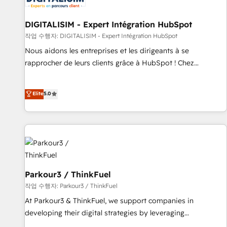
Lead generation services using HubSpot Why us? - SIX
HubSpot Accreditations - awarded by HubSpot after a
DIGITALISIM - Expert Intégration HubSpot
rigorous process for CRM, Solutions Architecture,
작업 수행자: DIGITALISIM - Expert Intégration HubSpot
Onboarding , Data Migration, Custom Integration & Platform
Nous aidons les entreprises et les dirigeants à se
Enablement -Onboarded over 500 businesses to HubSpot -
rapprocher de leurs clients grâce à HubSpot ! Chez
Top 1% of partners worldwide -In-house team of 25+
DIGITALISIM, nous avons l'intime conviction que la réussite
experts Contact us today to help you get more from your
des entreprises passe par l’innovation web, le marketing
Elite
5.0
investment in HubSpot. www.bbdboom.com
digital, et la relation client ! C'est pourquoi, nos experts sont
à la fois capables de gérer votre projet de création de site
internet, votre référencement, votre stratégie digitale et le
pilotage et l'intégration d'HubSpot ! Les grandes phases
d'un projet HubSpot avec DIGITALISIM : 🧽 Nettoyage,
migration et intégration des bases de données. 🚀
Développement des interfaces avec vos logiciels métiers ⚙️
Parkour3 / ThinkFuel
Configuration de la plateforme HubSpot 📈 Configuration
작업 수행자: Parkour3 / ThinkFuel
de rapports et tableaux de bord 🤝 Book Process &
At Parkour3 & ThinkFuel, we support companies in
Guidelines utilisateurs 🎓 Formations des utilisateurs
developing their digital strategies by leveraging
technologies and automating their marketing and sales