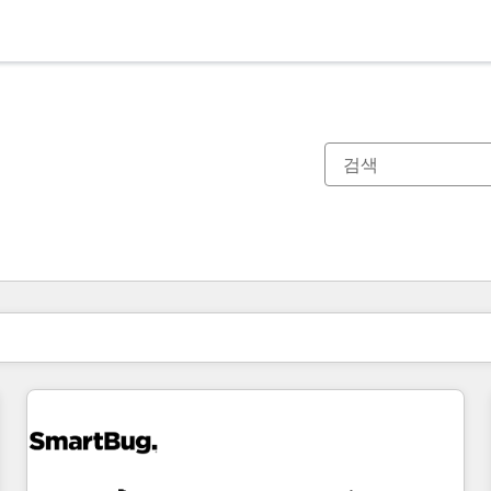
현재 위치
페이지
페이지
페이지
페이지
페이지
페이지
페이지
페이지
페이지
페이지
페이지