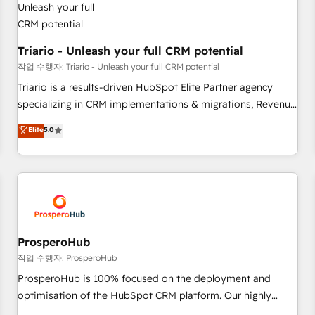
their unique business needs. We are thrilled to have Blue
Frog in the HubSpot ecosystem leading the way for
customers!" - Yamini Rangan, CEO of HubSpot “Our
Triario - Unleash your full CRM potential
experience with the team at Blue Frog has been nothing
작업 수행자: Triario - Unleash your full CRM potential
short of extraordinary. Their years of experience and quality
Triario is a results-driven HubSpot Elite Partner agency
of skilled staff has earned them a trusted reputation within
specializing in CRM implementations & migrations, Revenue
the HubSpot ecosystem as a reliable partner capable of
Operations, Custom Integrations, Custom AI agents and AI-
Elite
5.0
delivering remarkable experiences for our most
ready Website Design With over 15 years of experience, we
sophisticated clients.” - Brian Garvey, VP, Solutions Partner
help companies bridge the gap between marketing, sales,
Program, HubSpot.
and customer success through smart automation, data
hygiene, and tailored HubSpot solutions. Our clients choose
us because we blend the expertise of a global consultancy
with the care and agility of a boutique firm. At Triario, we’re
big enough to deliver but small enough to listen. Our
ProsperoHub
Services: HubSpot implementations & data migration
작업 수행자: ProsperoHub
Custom AI agents Revenue Operations API integrations AI-
ProsperoHub is 100% focused on the deployment and
ready Website design Let’s turn your CRM into your growth
optimisation of the HubSpot CRM platform. Our highly
engine!
experienced team of solutions experts will ensure that you