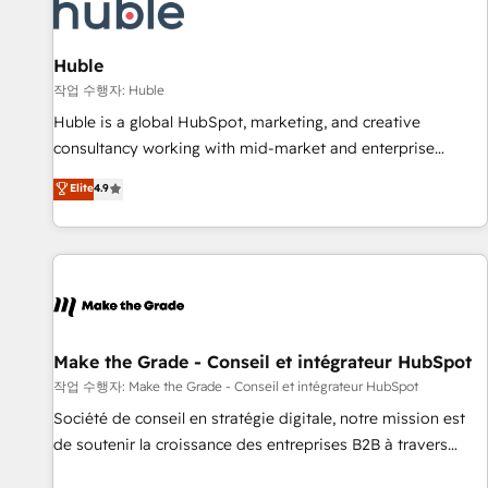
Award 🏆2022 Platform Migration Excellence Impact Award
🏆2020 Elite Solutions Partner 🏆2019 Integrations HubSpot
Impact Award 🏆2019 Marketing Enablement HubSpot
Huble
Impact Award 🏆2018 Website Design HubSpot Impact
작업 수행자: Huble
Award 🏆2017 Website Design HubSpot Impact Award 🏆
Huble is a global HubSpot, marketing, and creative
2016 Growth-Driven Design Agency of the Year 🏆2016
consultancy working with mid-market and enterprise
Sales Enablement HubSpot Impact Award 🏆2015 Growth-
businesses. We go beyond implementation, shaping the
Elite
4.9
Driven Design Agency of the Year 🏆2015 Became the 5th
strategy, processes, and teams that turn HubSpot into a
Agency to reach Diamond 🏆2014 HubSpot COS
genuine growth engine. Named HubSpot's Global Partner of
Performance Award 🏆2014 HubSpot COS Design Award 🏆
the Year in 2024, consistently ranked among their top 5
2013 HubSpot Marketplace Provider of the Year 🏆2011
partners worldwide, and with over 15 years in the
Became a HubSpot Partner 📆Founded in 1997
ecosystem, Huble has built a track record that speaks for
itself. One company, one operating model, delivering across
offices and consulting teams in the UK, USA, Canada,
Make the Grade - Conseil et intégrateur HubSpot
Germany, France, Belgium, Singapore, and South Africa.
작업 수행자: Make the Grade - Conseil et intégrateur HubSpot
Certified compliant with ISO/IEC 27001:2022 and ISO
Société de conseil en stratégie digitale, notre mission est
9001:2015 across all seven international offices and 175+
de soutenir la croissance des entreprises B2B à travers
employees.
l’acquisition de nouveaux clients, l'intégration CRM et le