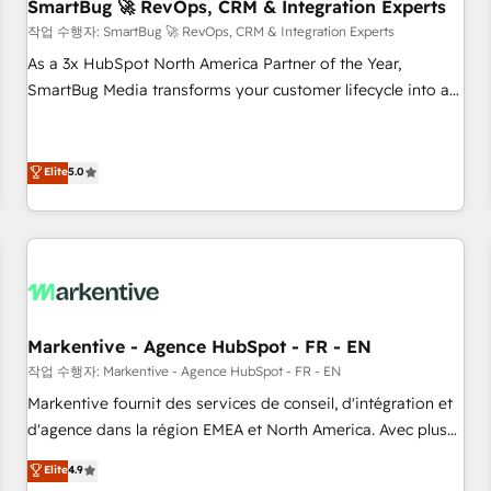
SmartBug 🚀 RevOps, CRM & Integration Experts
작업 수행자: SmartBug 🚀 RevOps, CRM & Integration Experts
As a 3x HubSpot North America Partner of the Year,
SmartBug Media transforms your customer lifecycle into a
revenue engine. Our unified ecosystem includes specialized
divisions Globalia (AI & Software) and Point Success Media
(Paid Media), making this the official home for all three
Elite
5.0
brands. 🔄 Implementation & Integration - Seamless
migrations and system integrations powered by Globalia’s
technical development team. - 19 HubSpot-certified trainers
to drive platform adoption. 📈 Revenue Generation - Full-
funnel marketing and high-performance advertising via
Point Success Media. - Expert deployment of Breeze AI and
Markentive - Agence HubSpot - FR - EN
custom agents to automate growth. 🏆 Elite Excellence - 8
작업 수행자: Markentive - Agence HubSpot - FR - EN
platform accreditations and deep HIPAA-compliance
Markentive fournit des services de conseil, d'intégration et
expertise. - A team of 250+ experts dedicated to your
d'agence dans la région EMEA et North America. Avec plus
resilient growth.
de 115 experts en marketing automation, Growth, Revops,
Elite
4.9
CRM et webdesign. Markentive is both a consulting firm, a