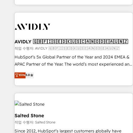
Reduce no-shows - Improve lead & deal conversion rates -
Scale with less headcount ...by using HubSpot's full
capabilities. 🤓 What do you get? 🤓 Our client's are too
busy to learn the ins-and-outs of HubSpot. We give you a
Personal Consultant + Tech Team to handle the heavy lifting
of mapping out AND building your ideal system. + Get best
AVIDLY 🇬🇧🇫🇮🇸🇪🇩🇰🇺🇸🇨🇦🇳🇴🇩🇪🇦🇺🇳🇿
practices and 'don't know what you don't know'
작업 수행자: AVIDLY 🇬🇧🇫🇮🇸🇪🇩🇰🇺🇸🇨🇦🇳🇴🇩🇪🇦🇺🇳🇿
recommendations to maximize conversions! OTF is an Elite
HubSpot’s 5x Global Partner of the Year and 2024 EMEA &
Partner (top 1% of 6,500+ Partners) and was named 2023
APAC Partner of the Year. The world’s most experienced and
HubSpot Partner of the Year 💥 Trusted by 2,500+
fully accredited HubSpot Solutions Partner. 🚀 With 2,750+
Elite
5.0
companies to help them scale and close more business, by
HubSpot projects delivered and 370+ specialists across
using HubSpot (the right way). ⭐️ Here's more info:
EMEA, APAC and NAM, we de-risk complex CRM
www.onthefuze.com/hubspot-admin Contact us to learn
programmes and accelerate ROI across every HubSpot
more!
Hub. 🧭 From multi-region migrations to AI-powered
automation, we turn complexity into clarity, human at global
scale. 🏆 HubSpot’s CEO called us “the partner of the
Salted Stone
future.” Others agree it is proof of trust built through
작업 수행자: Salted Stone
measurable impact.
Since 2012, HubSpot’s largest customers globally have