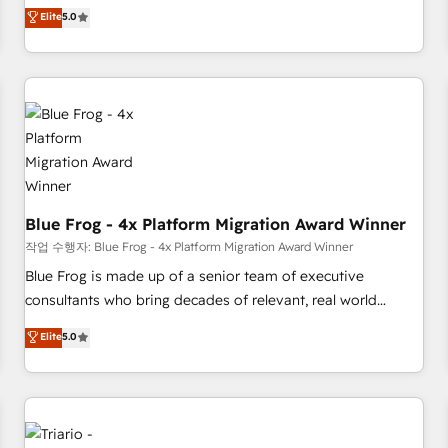
l'international, dans des secteurs variés : SaaS, immobilier,
marketing complexity into measurable, scalable growth.
Elite
5.0
industrie, éducation, banque & assurance, transport &
From onboarding to enterprise-grade campaigns, our in-
logistique.
house team builds scalable strategies that drive long-term
revenue. ⚙️ HubSpot Integration & Optimization • Seamless
CRM, CMS, and automation setup • Complex platform
migrations and data cleanups • Custom APIs and third-party
integrations 📈 End-to-End Revenue Acceleration • Lifecycle
marketing and pipeline growth programs • Sales
enablement tools and CRM optimization • Retention
strategies with customer journey mapping 🏅 Elite-Level
Blue Frog - 4x Platform Migration Award Winner
HubSpot Execution • 750+ onboardings and 2,000+
작업 수행자: Blue Frog - 4x Platform Migration Award Winner
implementations • Deep expertise across marketing, sales,
Blue Frog is made up of a senior team of executive
and service hubs • Built-in flexibility for startups to global
consultants who bring decades of relevant, real world
brands
experience to our client engagements. "Blue Frog is a top,
Elite
5.0
trusted partner in HubSpot's ecosystem for a reason. Their
team brings over a decade of experience to the table, along
with deep knowledge of the HubSpot platform and
strategies for driving growth. They are committed to
helping our customers grow and finding solutions that fit