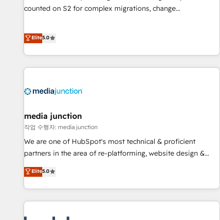
counted on S2 for complex migrations, change
management, systems integration, and creative solutions
that deliver measurable impact and transform brand
Elite
5.0
experiences As one of the few full-service creative agencies
in the HubSpot ecosystem, we blend strategy, technology,
& award-winning design to build scalable, globally
regionalized HubSpot websites, integrated marketing
campaigns, & RevOps frameworks that fuel long-term
success We connect the entire customer lifecycle through
seamless integrations, ensure long-term adoption with
media junction
change-management programs, and align marketing, sales,
작업 수행자: media junction
and service to drive sustainable growth With 6 key
We are one of HubSpot's most technical & proficient
HubSpot accreditations and experience across hundreds of
partners in the area of re-platforming, website design &
organizations in dozens of industries, there’s a good chance
development. We specialize in multi-hub implementations
Elite
5.0
one of our globally integrated teams has worked with
for mid-market & enterprise companies. We are woman-
clients just like you Let’s explore whether S2 is the partner
owned, powered by coffee, and we ❤️ dogs. We produce
you’ve been looking for...and get your next big initiative
award-winning work for our clients. 🏆2023 Technical
moving!
Expertise Impact Award 🏆2022 Technical Expertise Impact