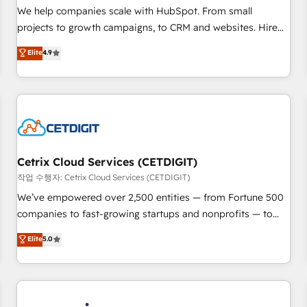
tiering Elite HubSpot Partner 🪴 - Sales Hub: More
We help companies scale with HubSpot. From small
implementations than any other Partner 💻 - Migrations: We
projects to growth campaigns, to CRM and websites. Hire
convert Salesforce addicts to HubSpot evangelists 🧡 Don't
an agency that's experienced in every inch of HubSpot and
Elite
4.9
hire a marketing agency for an Ops problem. Don't hire a
willing to work hand-in-hand with your team to simplify the
technical agency for a growth problem. Hire a partner built
complex and build a better experience for your team and
to solve both.
customers.
Cetrix Cloud Services (CETDIGIT)
작업 수행자: Cetrix Cloud Services (CETDIGIT)
We’ve empowered over 2,500 entities — from Fortune 500
companies to fast-growing startups and nonprofits — to
streamline operations, scale revenue, and unlock the full
Elite
5.0
potential of HubSpot. With deep technical and industry
expertise, we fuse automation, integration, and AI
innovation to deliver lasting impact. We specialize in: •
Turnkey and end-to-end HubSpot implementations •