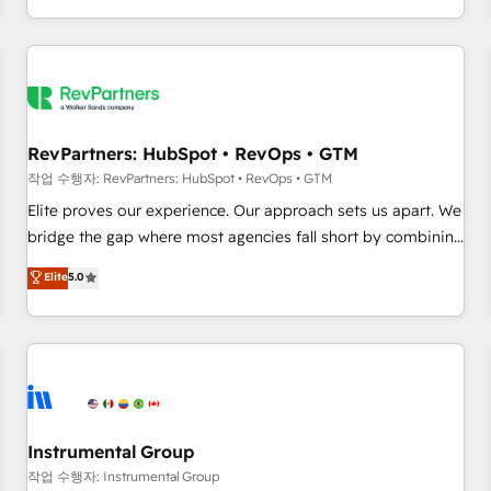
digital agency and an integrator. With over 115 experts in
marketing automation, growth, revops, CRM and webdesign
(We focus on EMEA - USA customers).
RevPartners: HubSpot • RevOps • GTM
작업 수행자: RevPartners: HubSpot • RevOps • GTM
Elite proves our experience. Our approach sets us apart. We
bridge the gap where most agencies fall short by combining
GTM strategy with technical execution to solve the right
Elite
5.0
problem with the right solution. As the only firm in the world
to hold Elite Partner Accreditations with both HubSpot and
Clay, our clients gain a unique advantage in CRM
architecture, pipeline generation, data intelligence, and go-
to-market execution. Why B2B Businesses Choose RP: -
Secure: Soc2 compliant 🛡️ - Pricing: Implementations
starting at $1,5k 💵 - Speed: Launch in 14 days ⚡ - Global:
Instrumental Group
250 professionals across five continents 🌐 - Scale: Fastest
작업 수행자: Instrumental Group