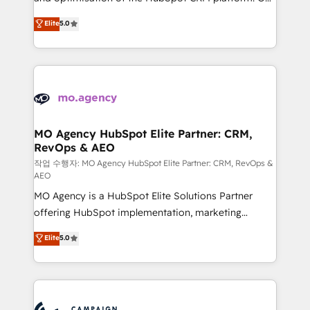
you like support in deploying your inbound
highly experienced team of solutions experts will
Elite
5.0
marketing strategy? We'll provide support tailored
ensure that you achieve maximum adoption and
to your needs and sales objectives. With 125+
ROI from your HubSpot investment. Use our
certifications, we are part of the most certified
extensive HubSpot, sales, marketing, service and
Canadian agencies, and we both hold Onboarding
integrations expertise to lead your team on their
Accreditations. Based in Canada (coast to coast), our
HubSpot journey, design and implement your
services are offered in both English & French.
processes and skilfully bring your revenue
infrastructure to life. Our collaborative approach
MO Agency HubSpot Elite Partner: CRM,
RevOps & AEO
keeps you in control whilst we plan and support the
route to your revenue goals. We have successfully
작업 수행자: MO Agency HubSpot Elite Partner: CRM, RevOps &
AEO
supported over 500 organisations with HubSpot
MO Agency is a HubSpot Elite Solutions Partner
implementation, optimisation, training, and
offering HubSpot implementation, marketing
adoption assurance. Our tried and tested Roadmap
automation, CRM and RevOps consulting, data
methodology will ensure that you receive the best
Elite
5.0
architecture, sales enablement, lifecycle automation,
deployment experience possible. Whether you are
lead scoring and revenue reporting. HubSpot,
new to HubSpot or seeking to turn around a poor
Salesforce and integrated enterprise stacks. Digital
install, our team have the change management
Marketing, Answer Engine Optimisation, and
expertise to deliver the solutions you need.