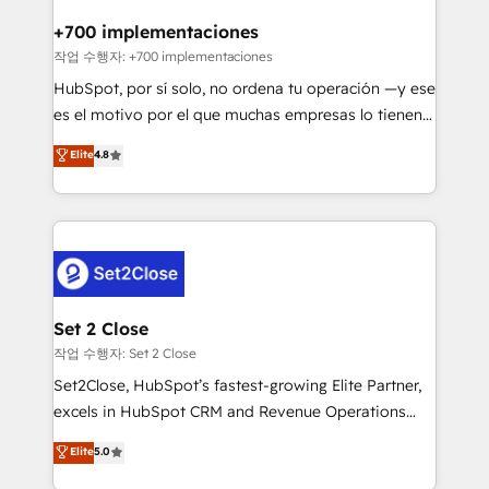
Reviews and 4.9/5 rating in Clutch Reviews. Digifianz
Certified
helps the following industries: logistics & 3PL, home
+700 implementaciones
improvement & construction, branding and
작업 수행자: +700 implementaciones
commercialization, real estate, health, education,
HubSpot, por sí solo, no ordena tu operación —y ese
SaaS, Software Dev & IT and consulting, make the
es el motivo por el que muchas empresas lo tienen y
most out of their HubSpot experience operating in
aun así no crecen. Suele ser un círculo: procesos que
Elite
4.8
the United States, EU, UAE, Mexico and Latin
no generan datos confiables, datos que no permiten
America. From casual user to super fan: make
decidir bien, y decisiones que no logran mejorar los
HubSpot an experience you LOVE!
procesos. Y así, vuelta tras vuelta, el negocio gira sin
avanzar —un problema que tiene menos que ver con
el CRM y más con cómo opera la empresa por
debajo. Te acompañamos a ordenar tu operación
para que genere la información que necesitás para
Set 2 Close
decidir, y HubSpot por fin rinda de verdad. Lo
작업 수행자: Set 2 Close
hacemos paso a paso, sin frenar tu operación, con la
Set2Close, HubSpot’s fastest-growing Elite Partner,
adopción que todos buscan y pocos logran. No es
excels in HubSpot CRM and Revenue Operations
teoría: somos Partner Elite con +700
(RevOps) services to boost B2B sales and growth.
Elite
5.0
implementaciones en LATAM. Imaginá HubSpot
As a top HubSpot Elite Partner, we specialize in
mostrándote dónde está tu próxima venta, no solo