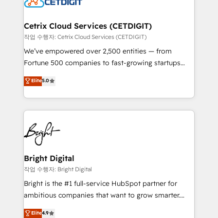
Impact Award 🏆2022 Technical Expertise Impact
Award 🏆2022 Platform Migration Excellence Impact
Award 🏆2020 Elite Solutions Partner 🏆2019
Cetrix Cloud Services (CETDIGIT)
Integrations HubSpot Impact Award 🏆2019
작업 수행자: Cetrix Cloud Services (CETDIGIT)
Marketing Enablement HubSpot Impact Award 🏆
We’ve empowered over 2,500 entities — from
2018 Website Design HubSpot Impact Award 🏆2017
Fortune 500 companies to fast-growing startups
Website Design HubSpot Impact Award 🏆2016
and nonprofits — to streamline operations, scale
Elite
5.0
Growth-Driven Design Agency of the Year 🏆2016
revenue, and unlock the full potential of HubSpot.
Sales Enablement HubSpot Impact Award 🏆2015
With deep technical and industry expertise, we fuse
Growth-Driven Design Agency of the Year 🏆2015
automation, integration, and AI innovation to deliver
Became the 5th Agency to reach Diamond 🏆2014
lasting impact. We specialize in: • Turnkey and end-
HubSpot COS Performance Award 🏆2014 HubSpot
to-end HubSpot implementations • Onboarding for
COS Design Award 🏆2013 HubSpot Marketplace
Sales, Service, Marketing & Content Hubs • AI voice
Provider of the Year 🏆2011 Became a HubSpot
and chat agents, predictive automation, and smart
Bright Digital
Partner 📆Founded in 1997
workflows • Salesforce + HubSpot integration •
작업 수행자: Bright Digital
Website design and CMS development • ERP
Bright is the #1 full-service HubSpot partner for
integration: SAP, NetSuite, Microsoft Dynamics, … •
ambitious companies that want to grow smarter.
Data cleansing and CRM migration from any
From HubSpot onboarding, to training, from
Elite
4.9
platform • Client/member portals built on HubSpot •