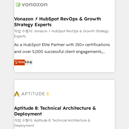
delà d’une simple transformation digitale et des
startups florissantes. Nos 3 grandes expertises sont :
➤ L’intégration de CRM et de méthodologie RevOps
Vonazon ⚡ HubSpot RevOps & Growth
Strategy Experts
pour aligner les équipes marketing, commerciales et
support client (data migration, synchronisation API,
작업 수행자: Vonazon ⚡ HubSpot RevOps & Growth Strategy
Experts
audit et maintenance) ➤ La création de sites internet
As a HubSpot Elite Partner with 150+ certifications
de conversion qui transforment les visiteurs en
and over 5,000 successful client engagements,
opportunités d'affaires ➤ La mise en place de
Vonazon turns marketing complexity into
stratégies d'acquisition marketing (SEO, SEA,
Elite
5.0
measurable, scalable growth. From onboarding to
inbound, automatisation marketing, ABM, IA,
enterprise-grade campaigns, our in-house team
emailing) Informations clés : - 10 ans d'expérience -
builds scalable strategies that drive long-term
100+ intégrations CRM HubSpot réussies - 40
revenue. ⚙️ HubSpot Integration & Optimization •
experts conseil - 150 certifications HubSpot
Seamless CRM, CMS, and automation setup •
cumulées
Complex platform migrations and data cleanups •
Custom APIs and third-party integrations 📈 End-to-
Aptitude 8: Technical Architecture &
Deployment
End Revenue Acceleration • Lifecycle marketing and
pipeline growth programs • Sales enablement tools
작업 수행자: Aptitude 8: Technical Architecture &
Deployment
and CRM optimization • Retention strategies with