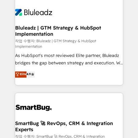
Bluleadz | GTM Strategy & HubSpot
Implementation
작업 수행자: Bluleadz | GTM Strategy & HubSpot
Implementation
As HubSpot's most reviewed Elite partner, Bluleadz
bridges the gap between strategy and execution. We
don't just "set up tools" — we install the GTM
Elite
4.9
Operating System (GTM OS) to align your leadership
and engineer a portal that drives predictable
revenue velocity. 🚀 GTM Strategy & Alignment
Workshops & Sprints: Identify "Valleys of Death"
stalling growth. Fix your ICP, Math, and Story to stop
"accelerating a mess." ⚙️ Elite Engineering & AI
Scalable Architecture: Zero-technical-debt setup
SmartBug 🚀 RevOps, CRM & Integration
Experts
across all Hubs, validated by our 7 HubSpot
Accreditations. AI-Powered RevOps: Breeze AI,
작업 수행자: SmartBug 🚀 RevOps, CRM & Integration