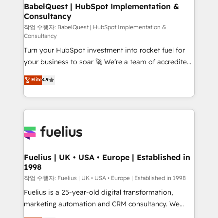
super skilled members) • 150+ Clients for Sales Hub,
BabelQuest | HubSpot Implementation &
Consultancy
Marketing Hub, Service Hub, Data Hub and Website
(CMS) • ISO/IEC 27001:2022, ISO 9001:2015 and
작업 수행자: BabelQuest | HubSpot Implementation &
Consultancy
now... ISO 42001: 2023 certified • Exclusive AI
Turn your HubSpot investment into rocket fuel for
'GuardHub' governance framework, based on ISO
your business to soar 🚀 We’re a team of accredited
42001 - helping you 'organise complexity' 𝗥𝗲𝗮𝗱𝘆
HubSpot experts ready to help you. We can
𝗳𝗼𝗿 𝘁𝗵𝗲 𝗻𝗲𝘅𝘁 𝘀𝘁𝗲𝗽? Click the 👈 '𝗖𝗼𝗻𝘁𝗮𝗰𝘁
Elite
4.9
implement the platform into complex business
𝗯𝘂𝘀𝗶𝗻𝗲𝘀𝘀' button to get in touch (𝘸𝘦'𝘳𝘦 𝘴𝘶𝘱𝘦𝘳
environments, optimise what you've got and make
𝘳𝘦𝘴𝘱𝘰𝘯𝘴𝘪𝘷𝘦)
sure you can actually use it, build your website in
HubSpot or create an inbound marketing strategy
for you and execute it on HubSpot. We are on the
G-Cloud 14 CCS (Crown Commercial Service)
framework, meaning we've been accredited by
Fuelius | UK • USA • Europe | Established in
1998
HubSpot and vetted by the CCS, which means we
can support public sector companies as well the
작업 수행자: Fuelius | UK • USA • Europe | Established in 1998
other ones listed in our profile. Our services: -
Fuelius is a 25-year-old digital transformation,
HubSpot implementation - HubSpot CMS website
marketing automation and CRM consultancy. We
build We can do lots of things. But everything we do
enable mid-market and enterprise clients to