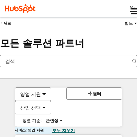
Me
빌드
뒤로
모든 솔루션 파트너
필터
영업 지원
산업 선택
정렬 기준:
관련성
서비스: 영업 지원
모두 지우기