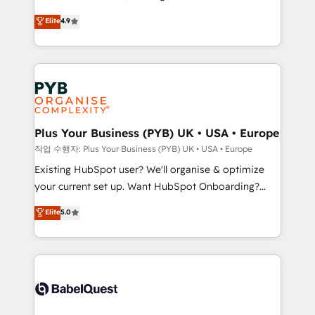
object setup, CMS builds, and full-funnel automation.
recomposer le marché. Seules survivront les
Elite
4.9
- Dashboards, lifecycle campaigns, and lead
entreprises qui auront réussi leur transformation. Le
nurturing sequences. - Cross-hub setup across
problème ? 58% des dirigeants savent que l'IA est
Marketing, Sales, Operations, and Service Hubs. -
vitale pour leur survie. Mais 57% n'ont aucune
Ongoing optimization, managed support, and
stratégie. Et 43% ne maîtrisent même pas leurs
scalable retainers. Let’s make HubSpot your most
données. C'est le paradoxe français : conscience
powerful growth engine. Built to convert, scale, and
totale, action nulle. La solution s'appelle l'Entreprise
drive results.
Augmentée. Ce n'est pas une entreprise qui utilise
Plus Your Business (PYB) UK • USA • Europe
l'IA. C'est une organisation qui a réussi la symbiose
작업 수행자: Plus Your Business (PYB) UK • USA • Europe
entre l'expertise humaine et l'intelligence artificielle.
Existing HubSpot user? We'll organise & optimize
Pas pour remplacer l'humain, mais pour l'augmenter.
your current set up. Want HubSpot Onboarding?
Chez Ideagency, nous accompagnons cette
We'll customise your CRM & automate your business
Elite
5.0
transformation. D'abord les fondations : des
processes. Welcome to our Profile! We can help
données unifiées, des processus alignés. Ensuite
with... • CRM implementation, reports & workflows,
l'augmentation : l'IA là où elle crée de la valeur. Et
and team training • CRM migration: Salesforce,
surtout : l'humain qui reste au centre. Parce que la
Pipedrive, Dynamics etc • Technical projects inc.
vraie performance vient de l'intérieur. Act Inside.
Custom API integrations & ERP systems inc. SAP and
Stand Out.
Netsuite A little about us... • Boutique 'Elite' Team (12