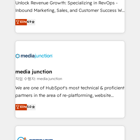
Unlock Revenue Growth: Specializing in RevOps -
Inbound Marketing, Sales, and Customer Success We
specialize in driving revenue growth for companies
Elite
4.9
across industries through tailored marketing, sales,
and customer success strategies, utilizing RevOps
methodologies. As Latin America's largest HubSpot
partner and a global leader in education market, we
offer unparalleled insights. Operating in five
countries—Brazil, UAE (Abu Dhabi/Dubai/Sharjah),
Mexico, USA, and Portugal—we've executed over a
media junction
hundred successful operations. Our approach,
작업 수행자: media junction
rooted in RevOps principles, integrates analysis,
We are one of HubSpot's most technical & proficient
training, planning, and qualification. Leveraging
partners in the area of re-platforming, website
technology, data analytics, CRM optimization, and
design & development. We specialize in multi-hub
Elite
5.0
inbound marketing tactics, we focus on
implementations for mid-market & enterprise
understanding, nurturing, and converting leads.
companies. We are woman-owned, powered by
Partner with us to unlock your business's full
coffee, and we ❤️ dogs. We produce award-winning
potential and achieve sustained growth in today's
work for our clients. 🏆2023 Technical Expertise
competitive market.