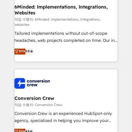
solutions. Instead, we dive in to understand your
6Minded: Implementations, Integrations,
Websites
needs, goals, and challenges to deliver solutions that
fit like a glove. We’re committed to being both
작업 수행자: 6Minded: Implementations, Integrations,
Websites
highly effective and fun to work with. We believe in
Tailored implementations without out-of-scope
efficient processes, as well as building great
headaches, web projects completed on time. Our in-
relationships. Your success is our success, and we’re
house team of certified CRM architects, experts,
all in this together! From startup to enterprise, we’ll
Elite
5.0
developers, designers, and marketers handles all
make sure your HubSpot setup becomes a
aspects of your HubSpot. ✨ 400+ global clients ✨
powerhouse of productivity, so you can focus on
100+ seamless migrations from 15+ different CRMs
what matters most: growing your business and
✨ 100,000+ hours in HubSpot projects, 75+ full Hub
wowing your customers. Let’s make HubSpot work
implementations, and 5,000+ pages ✨ CS: Clients
smarter for you!
generating 7-digit MRR from inbound campaigns ✨
CS: 245% organic growth & +751% new visitors for a
Conversion Crew
full-funnel HubSpot project ✨ CS: 415% conversion
작업 수행자: Conversion Crew
boost with a new HubSpot site Recognized leaders:
Conversion Crew is an experienced HubSpot-only
🏆 HubSpot Platform Migration Impact Award 🏆
agency, specialized in helping you improve your
Clutch HubSpot Global Leader 🏆 Finalist: HubSpot
online processes. This means we help you with: -
Elite
4.9