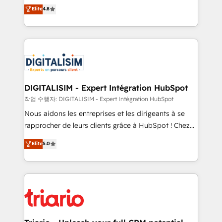
HubSpot CRM Partner offering you a roadmap on
Elite
4.8
of experience and quality of skilled staff has earned
maximizing EBITDA and achieving Commercial
them a trusted reputation within the HubSpot
Excellence. With our targeted processes, we
ecosystem as a reliable partner capable of delivering
strengthen your digital transformation and minimize
remarkable experiences for our most sophisticated
costs. As HubSpot's Advanced Accredited CRM
clients.” - Brian Garvey, VP, Solutions Partner
Implementation partner, we provide expertise to
Program, HubSpot.
drive your business forward. Since 2015 we are fully
dedicated to HubSpot and with an experienced
DIGITALISIM - Expert Intégration HubSpot
team (50+), we work with reputable companies in
작업 수행자: DIGITALISIM - Expert Intégration HubSpot
B2B sectors such as manufacturing, SaaS and
Nous aidons les entreprises et les dirigeants à se
business services. We prepare a customized
rapprocher de leurs clients grâce à HubSpot ! Chez
business case that demonstrates the value and
DIGITALISIM, nous avons l'intime conviction que la
Elite
5.0
impact of your digital transformation, including a
réussite des entreprises passe par l’innovation web,
detailed financial rationale with a focus on ROI and
le marketing digital, et la relation client ! C'est
TCO. As a trusted extension of your team, we
pourquoi, nos experts sont à la fois capables de
believe in the power of partnership. Together, we
gérer votre projet de création de site internet, votre
embark on a transformational journey that sets your
référencement, votre stratégie digitale et le pilotage
business up for long-term success. Unlock your
et l'intégration d'HubSpot ! Les grandes phases d'un
business. If not now, when?
projet HubSpot avec DIGITALISIM : 🧽 Nettoyage,