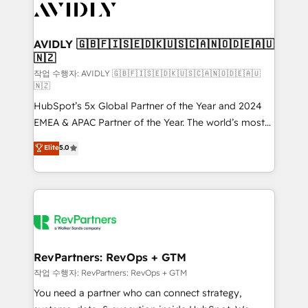
Healthcare - Financial Services - Managed IT (MSP) -
Franchises - Professional Services - And more! How
we help: ✔️ Full HubSpot implementations and portal
AVIDLY 🇬🇧🇫🇮🇸🇪🇩🇰🇺🇸🇨🇦🇳🇴🇩🇪🇦🇺
🇳🇿
optimization ✔️ Data migrations, CRM architecture,
and reporting foundations ✔️ Custom integrations
작업 수행자: AVIDLY 🇬🇧🇫🇮🇸🇪🇩🇰🇺🇸🇨🇦🇳🇴🇩🇪🇦🇺
🇳🇿
and workflow automation ✔️ User adoption
HubSpot’s 5x Global Partner of the Year and 2024
programs, training, and enablement Through project-
EMEA & APAC Partner of the Year. The world’s most
based engagements and ongoing RevOps
experienced and fully accredited HubSpot Solutions
partnerships, we guide organizations through the
Elite
5.0
Partner. 🚀 With 2,750+ HubSpot projects delivered
revenue maturity model - delivering the right
and 370+ specialists across EMEA, APAC and NAM,
improvements at the right time so operations
we de-risk complex CRM programmes and
evolve strategically and sustainably as the business
accelerate ROI across every HubSpot Hub. 🧭 From
grows.
multi-region migrations to AI-powered automation,
we turn complexity into clarity, human at global
scale. 🏆 HubSpot’s CEO called us “the partner of the
RevPartners: RevOps + GTM
future.” Others agree it is proof of trust built through
작업 수행자: RevPartners: RevOps + GTM
measurable impact.
You need a partner who can connect strategy,