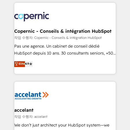
entirely around coaching and training. That means
we don’t do the work for you; we help you build the
skills, processes, and internal team you need to
attract the right buyers, close deals faster, and grow
without outside dependencies. You’ll learn how to: •
Copernic - Conseils & intégration HubSpot
Set up, audit, and organize your HubSpot portal •
작업 수행자: Copernic - Conseils & intégration HubSpot
Get your sales team fully using HubSpot • Track
Pas une agence. Un cabinet de conseil dédié
pipeline and revenue across the entire buyer journey
HubSpot depuis 10 ans. 30 consultants seniors, +500
• Build an in-house marketing team that drives
clients, un ROI mesurable. Notre mission : faire de
Elite
4.9
growth • Create content and videos that attract
HubSpot un vrai levier de performance pour votre
buyers • Use AI to scale smarter Our coaching-led
organisation. Cela passe par la compréhension de
approach works best for companies that are done
vos processus, la fiabilisation de vos données et
with outsourcing and ready to build something that
l'alignement de vos équipes — avant même d'ouvrir
lasts. So if you're ready to become the most trusted
la plateforme. Nos domaines d'intervention : -
voice in your market, let’s talk.
Intégration & paramétrage HubSpot - Migration CRM
& reprise de données - Stratégie RevOps &
accelant
alignement Marketing / Sales - Data, reporting &
작업 수행자: accelant
tableaux de bord - Onboarding, audit &
We don’t just architect your HubSpot system—we
optimisation - Intégrations métiers (ERP, téléphonie,