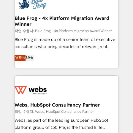
migrations from other platforms, systems
the first time 🔧 Designing and optimising your
integration, extensibility, custom development, and
HubSpot set-up for better results 🌐 Website design
ongoing RevOps support.
and build using HubSpot 🔌 Integrating HubSpot
Blue Frog - 4x Platform Migration Award
Winner
with other systems 🎓 Training your teams to be
HubSpot pros 📊 Lead generation services using
작업 수행자: Blue Frog - 4x Platform Migration Award Winner
HubSpot Why us? - SIX HubSpot Accreditations -
Blue Frog is made up of a senior team of executive
awarded by HubSpot after a rigorous process for
consultants who bring decades of relevant, real
CRM, Solutions Architecture, Onboarding , Data
world experience to our client engagements. "Blue
Elite
5.0
Migration, Custom Integration & Platform
Frog is a top, trusted partner in HubSpot's
Enablement -Onboarded over 500 businesses to
ecosystem for a reason. Their team brings over a
HubSpot -Top 1% of partners worldwide -In-house
decade of experience to the table, along with deep
team of 25+ experts Contact us today to help you
knowledge of the HubSpot platform and strategies
get more from your investment in HubSpot.
for driving growth. They are committed to helping
www.bbdboom.com
our customers grow and finding solutions that fit
their unique business needs. We are thrilled to have
Webs, HubSpot Consultancy Partner
Blue Frog in the HubSpot ecosystem leading the
작업 수행자: Webs, HubSpot Consultancy Partner
way for customers!" - Yamini Rangan, CEO of
Webs, as part of the leading European HubSpot
HubSpot “Our experience with the team at Blue Frog
platform group of 150 Fte, is the trusted Elite
has been nothing short of extraordinary. Their years