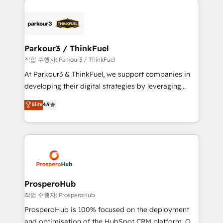
specialize in crafting high-performance growth
strategies that integrate data-driven marketing,
automation, and revenue intelligence to help
companies scale faster and smarter. 🔹 BOOMS:
Parkour3 / ThinkFuel
Demand generation for all your buyers With BOOMS,
작업 수행자: Parkour3 / ThinkFuel
you invest in 100% of your buyers, accelerating your
At Parkour3 & ThinkFuel, we support companies in
growth and positioning yourself as an undisputed
developing their digital strategies by leveraging
leader. 🔹 BOOST: Optimize your digital
technologies and automating their marketing and
Elite
4.9
transformation process A methodology designed to
sales processes to generate growth. Our offer spans
implement HubSpot effectively and optimize your
from Strategy to Operations. We specialize in CRM
digital processes. 🔹 Trusted by Industry Leaders
onboarding and implementation, web design, sales
With an average rating of 4.9/5 and a proven track
& marketing automation, and digital marketing. With
record of business transformation, our growth-first
extensive experience working with tech companies
approach has helped brands dominate their
and manufacturers since 2002, we are committed to
markets.
empowering our clients and developing their
ProsperoHub
autonomy. Get to grips with HubSpot through
작업 수행자: ProsperoHub
guided implementation and seamless integration of
ProsperoHub is 100% focused on the deployment
the CRM platform into your digital ecosystem. Would
and optimisation of the HubSpot CRM platform. Our