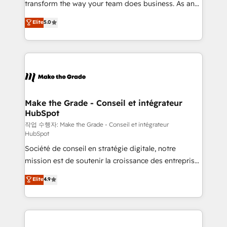
transform the way your team does business. As an
e-commerce) - Formation & accompagnement au
Elite HubSpot Solutions Partner, we specialize in
Elite
5.0
changement Nous intervenons auprès des PME, ETI
creating tailored, end-to-end CRM solutions that
et grandes entreprises en France et à l'international,
accelerate growth, improve operational efficiency,
dans des secteurs variés : SaaS, immobilier,
and ensure faster time to value on HubSpot. What
industrie, éducation, banque & assurance, transport
sets us apart? Our people-centric approach. From
& logistique.
day one, our team takes the time to deeply
understand your unique needs, crafting custom
strategies that deliver impactful results. Our mission
Make the Grade - Conseil et intégrateur
HubSpot
is to empower you to unlock HubSpot’s full potential
—faster. Through expert training, unmatched
작업 수행자: Make the Grade - Conseil et intégrateur
HubSpot
responsiveness, and ongoing support, we equip
Société de conseil en stratégie digitale, notre
your team to adopt new systems with confidence
mission est de soutenir la croissance des entreprises
and achieve a unified, data-driven approach to
B2B à travers l’acquisition de nouveaux clients,
customer engagement.
Elite
4.9
l'intégration CRM et le développement des revenus
auprès de vos comptes existants. En France et à
l'international, nous travaillons avec des ETI
ambitieuses, des grands groupes voulant aller au-