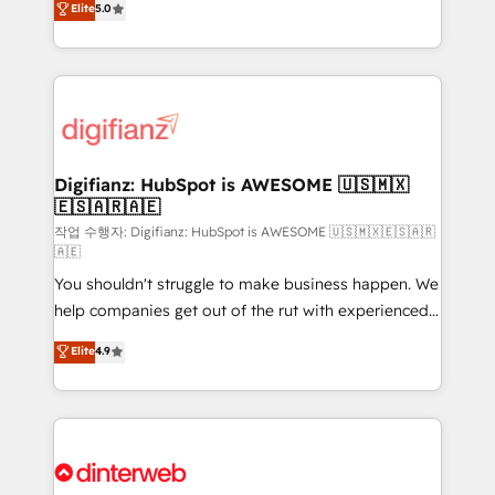
Elite
5.0
is there for you to: - Grow revenue, and run your
maximise their return from digital and fuel their
business more efficiently - Build stronger
growth. We modernise platforms, streamline
relationships with customers - Make better
operations that are causing inefficiencies, improve
decisions with data - Find a new voice and reach
customer experiences, integrate systems, and
more people - Get the most out of your HubSpot
supercharge revenue operations Key services: • CRM
investment
Implementation • Systems Integration • Digital
Transformation / Web Development • RevOps &
Digifianz: HubSpot is AWESOME 🇺🇸🇲🇽
🇪🇸🇦🇷🇦🇪
Sales Consulting • Marketing Automation What
makes us different? 🚀 Top 0.5% of global HubSpot
작업 수행자: Digifianz: HubSpot is AWESOME 🇺🇸🇲🇽🇪🇸🇦🇷
🇦🇪
agencies ⚙️ The strongest technical ability and
You shouldn't struggle to make business happen. We
integration capabilities 💼 Consultative, long-term
help companies get out of the rut with experienced,
partners who will embed ourselves into your
process-oriented teams implementing HubSpot
business, processes and systems 🏢 We specialise in
Elite
4.9
Marketing, Sales, Service, CMS and Operations Hub,
working with mid-market and enterprise
so selling and actually engaging with your customers
organisations, global organisations and those with
feels easy and pain-free. We are a top ranked
complex use cases 🏆 CRM Implementation,
HubSpot Elite Partner, winner of Rookie of the Year
Platform Enablement, Custom Integration and
and Customer First Awards, 4.9/5 rating in HubSpot
Onboarding Accredited 🔐 ISO27001 & ISO9001