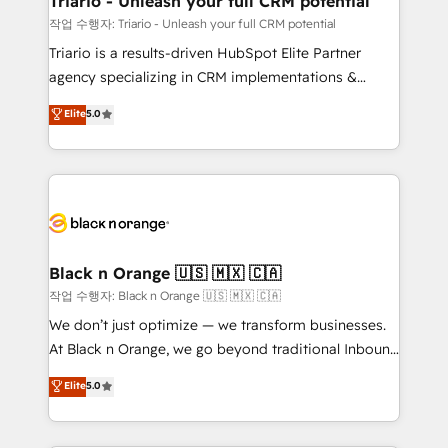
Triario - Unleash your full CRM potential
migration et intégration des bases de données. 🚀
작업 수행자: Triario - Unleash your full CRM potential
Développement des interfaces avec vos logiciels
Triario is a results-driven HubSpot Elite Partner
métiers ⚙️ Configuration de la plateforme HubSpot
agency specializing in CRM implementations &
📈 Configuration de rapports et tableaux de bord 🤝
migrations, Revenue Operations, Custom
Elite
5.0
Book Process & Guidelines utilisateurs 🎓
Integrations, Custom AI agents and AI-ready Website
Formations des utilisateurs
Design With over 15 years of experience, we help
companies bridge the gap between marketing, sales,
and customer success through smart automation,
data hygiene, and tailored HubSpot solutions. Our
clients choose us because we blend the expertise of
a global consultancy with the care and agility of a
Black n Orange 🇺🇸 🇲🇽 🇨🇦
boutique firm. At Triario, we’re big enough to deliver
작업 수행자: Black n Orange 🇺🇸 🇲🇽 🇨🇦
but small enough to listen. Our Services: HubSpot
We don’t just optimize — we transform businesses.
implementations & data migration Custom AI agents
At Black n Orange, we go beyond traditional Inbound
Revenue Operations API integrations AI-ready
Marketing with our exclusive methodologies:
Elite
5.0
Website design Let’s turn your CRM into your growth
BOOMS and BOOST. Together, they form a powerful
engine!
combination that has driven success for over 800
businesses worldwide. As Elite HubSpot Partners, we