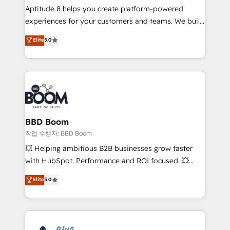
Aptitude 8 helps you create platform-powered
customer journey mapping 🏅 Elite-Level HubSpot
experiences for your customers and teams. We build
Execution • 750+ onboardings and 2,000+
multi-hub solutions and orchestrate operations
implementations • Deep expertise across marketing,
Elite
5.0
across your entire tech stack. Aptitude 8 is trusted
sales, and service hubs • Built-in flexibility for
by top brands such as Lenovo, Bluetooth,
startups to global brands
International Sports Sciences Association, SXSW,
Notion, Soundcloud, American Nurses Association,
Randstad, Uber Freight, and HubSpot itself. We have
the largest technical consulting team of any HubSpot
partner and expertise across operational strategy,
BBD Boom
business-first process building, system integration,
작업 수행자: BBD Boom
custom development, and extensibility. When you
💥 Helping ambitious B2B businesses grow faster
work with Aptitude 8, you get a team – not an
with HubSpot. Performance and ROI focused. 💥
individual – with embedded consulting, strategy,
BBD Boom is the HubSpot partner that can help you
Elite
5.0
development, and project management. We have
to HubSpot Better. We work with your teams to
100% US-based, FTE team members. We offer
solve all your HubSpot challenges and improve user
project-based and managed services engagements
adoption, sales process and marketing results.
that include new HubSpot implementations,
Services 📚 Onboarding your team to HubSpot for