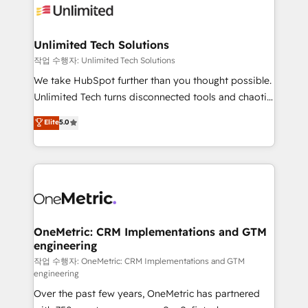
Iberia (Spain & Portugal), we combine human insight
with intelligent automation to drive sustainable
growth. Our multidisciplinary team designs solutions
Unlimited Tech Solutions
that simplify complexity, boost performance, and
작업 수행자: Unlimited Tech Solutions
turn innovation into real impact. 🌍 Highlights •
We take HubSpot further than you thought possible.
HubSpot Partner since 2012 • 2022 EMEA Impact
Unlimited Tech turns disconnected tools and chaotic
Award: Best Integration • 150+ successful HubSpot
processes into a seamless, high-performing revenue
Elite
5.0
projects • Clients in 30+ industries • Proprietary
engine. We combine RevOps strategy with deep
technology for integrations • Multilingual team:
technical execution to help teams scale faster—with
English, Spanish, Portuguese & Italian 👉 Grow
cleaner data, smarter automation, and more
smarter with AI and HubSpot.
predictable revenue. Specialties: · HubSpot
Implementation & Migration · Native & Custom
Integrations · Custom Development · CPQ & FSM ·
Reporting & Analytics · GTM Architecture · Sales &
OneMetric: CRM Implementations and GTM
engineering
Marketing Enablement If you’re ready to elevate
HubSpot from “just your CRM” to your growth
작업 수행자: OneMetric: CRM Implementations and GTM
engineering
infrastructure—let’s talk.
Over the past few years, OneMetric has partnered