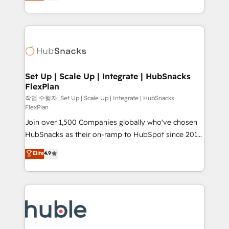
developing a new website to lead generation and
CaterSuite for the catering industry • Custom and
digital marketing; we do it all (and with great
complex integrations: SAM.gov, GovWin,
results)! In short, our services include: - HubSpot
QuickBooks, PandaDoc, ClickUp, Shopify, Mapsly,
consultancy: onboarding, training, data migration -
WooCommerce, BuilderTrend, and more Experience
HubSpot development: websites, custom modules,
the difference — reach out to see how AI + HubSpot
integrations - Marketing & sales solutions: digital
can transform your business.
marketing, advertising, campaigns, content and
Set Up | Scale Up | Integrate | HubSnacks
FlexPlan
design We connect people, data and technology to
improve customer experiences. With our bright
작업 수행자: Set Up | Scale Up | Integrate | HubSnacks
FlexPlan
people, exciting ideas and can-do mentality, we
Join over 1,500 Companies globally who've chosen
ensure revenue growth on a daily basis. So tell us
HubSnacks as their on-ramp to HubSpot since 2014
your challenge; our passionate and growth driven
Simple pay-as-you-go plans that accelerate value...
team of 100+ experts is ready for you! Driving digital
Elite
4.9
1️⃣ Set Up | Onboarding New or Check-fixing existing
growth | www.brightdigital.com
HubSpot portals 2️⃣ Scale Up | 100% HubSpot Task
Execution... Global 24/7 ... All Experts 3️⃣ Integrate |
your entire Tech Stack with Custom Integrations
Slash months from your API Integration project... ⬅️
Click "Contact Business" ⬅️ to access 150+ Kickstart