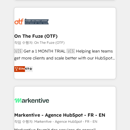
Loop Marketing framework through expert-led
services, smart agents, and purpose-built apps,
tailored to your business. Together, we unlock
results, fast. ⚙️CRM & RevOps: Align all Hubs to your
buyer journey for clean data, scalability, & reporting.
🎯Demand Gen & ABM: Drive pipeline with inbound,
On The Fuze (OTF)
ABM, AEO, SEO, & paid media. 👩‍💻Web Design:
작업 수행자: On The Fuze (OTF)
Build high-performing websites with UX, messaging,
🇺🇸 Get a 1 MONTH TRIAL 🇺🇸 Helping lean teams
& conversion strategy that drive results. 🤖AI
get more clients and scale better with our HubSpot
Strategy: Activate Breeze Agents, configure HubSpot
Consulting & 'Done For You' Services. 🚀 Who We
Elite
4.9
AI, & maximize AEO with tailored AI services. 🧩
Work With 🚀 We help lean, growing companies: -
Integrations: Extend HubSpot with custom
Win more business - Reduce no-shows - Improve
integrations, hosting, & maintenance.
lead & deal conversion rates - Scale with less
headcount ...by using HubSpot's full capabilities. 🤓
What do you get? 🤓 Our client's are too busy to
learn the ins-and-outs of HubSpot. We give you a
Personal Consultant + Tech Team to handle the
Markentive - Agence HubSpot - FR - EN
heavy lifting of mapping out AND building your ideal
작업 수행자: Markentive - Agence HubSpot - FR - EN
system. + Get best practices and 'don't know what