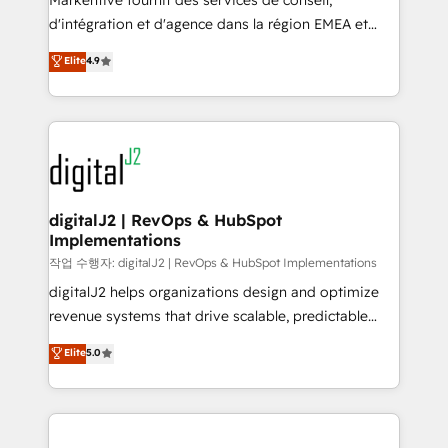
Markentive fournit des services de conseil,
you don't know' recommendations to maximize
d'intégration et d'agence dans la région EMEA et
conversions! OTF is an Elite Partner (top 1% of
North America. Avec plus de 115 experts en
Elite
4.9
6,500+ Partners) and was named 2023 HubSpot
marketing automation, Growth, Revops, CRM et
Partner of the Year 💥 Trusted by 2,500+ companies
webdesign. Markentive is both a consulting firm, a
to help them scale and close more business, by
digital agency and an integrator. With over 115
using HubSpot (the right way). ⭐️ Here's more info:
experts in marketing automation, growth, revops,
www.onthefuze.com/hubspot-admin Contact us to
CRM and webdesign (We focus on EMEA - USA
learn more!
customers).
digitalJ2 | RevOps & HubSpot
Implementations
작업 수행자: digitalJ2 | RevOps & HubSpot Implementations
digitalJ2 helps organizations design and optimize
revenue systems that drive scalable, predictable
growth. As a triple-accredited HubSpot Solutions
Elite
5.0
Partner, we specialize in both strategic RevOps
planning and hands-on technical execution - building
the operational foundation companies need to
thrive. Industries we specialize in: - Manufacturing -