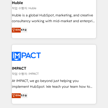
Integration templates that put HubSpot in the center
Huble
of your tech stack, syncing... 🛍️ Shopify or
작업 수행자: Huble
WooCommerce 💲 Stripe or Paypal 💰 Sage or
Huble is a global HubSpot, marketing, and creative
Netsuite 🤖 Google or Microsoft ✍️ DocuSign or
consultancy working with mid-market and enterprise
PandaDoc 🌐 Avalara or Quaderno HubSnacks holds
businesses. We go beyond implementation, shaping
Elite
4.9
the rare Advanced "Custom Integrations"
the strategy, processes, and teams that turn
Accreditation, securely sync data across... 🔄 any
HubSpot into a genuine growth engine. Named
apps, in any direction. Stuck on your old CRM..?
HubSpot's Global Partner of the Year in 2024,
Migrate | seamlessly off your old CRM onto a clean
consistently ranked among their top 5 partners
new HubSpot portal with Advanced Website and
worldwide, and with over 15 years in the ecosystem,
CRM Migrations using our in-house "HubScrub" Tool.
Huble has built a track record that speaks for itself.
One company, one operating model, delivering
IMPACT
across offices and consulting teams in the UK, USA,
작업 수행자: IMPACT
Canada, Germany, France, Belgium, Singapore, and
At IMPACT, we go beyond just helping you
South Africa. Certified compliant with ISO/IEC
implement HubSpot. We teach your team how to
27001:2022 and ISO 9001:2015 across all seven
master it. As the creators of the Endless Customers
Elite
5.0
international offices and 175+ employees.
System™ (the next evolution of They Ask, You
Answer), we’re the only HubSpot partner built