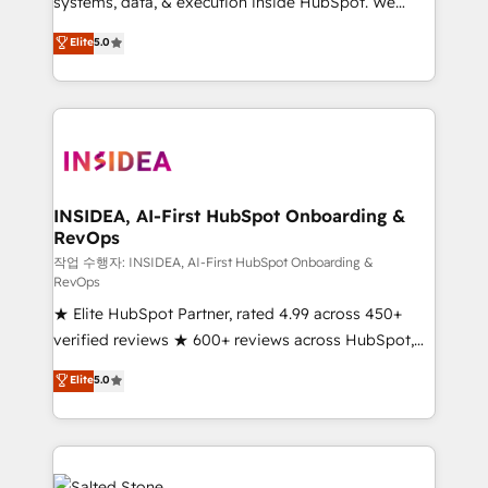
systems, data, & execution inside HubSpot. We
bridge the gap where most agencies fall short by
Elite
5.0
combining GTM strategy with technical execution to
solve the right problem with the right solution. As the
only firm in the world to hold Elite Partner
Accreditations with both HubSpot and Clay, our
clients gain a unique advantage in CRM architecture,
pipeline generation, data intelligence, and go-to-
market execution. Why B2B Businesses Choose RP: -
INSIDEA, AI-First HubSpot Onboarding &
RevOps
Secure: Soc2 compliant 🛡️ - Pricing: Implementations
starting at $1,5k 💵 - Speed: Launch in 14 days ⚡ -
작업 수행자: INSIDEA, AI-First HubSpot Onboarding &
RevOps
Global: 250 professionals across five continents 🌐 -
★ Elite HubSpot Partner, rated 4.99 across 450+
Scale: Fastest tiering Elite HubSpot Partner 🪴 -
verified reviews ★ 600+ reviews across HubSpot,
Sales Hub: More implementations than any other
G2 & Clutch ★ 150+ in-house HubSpot-certified
Partner 💻 - Migrations: We convert Salesforce
Elite
5.0
experts ★ 1,500+ implementations across 25+
addicts to HubSpot evangelists 🧡 Don't hire a
countries ★ AI-first, RevOps-led, onboarding-
marketing agency for an Ops problem. Don't hire a
obsessed INSIDEA helps growing companies turn
technical agency for a growth problem. Hire a
HubSpot into a revenue engine. We onboard your
partner built to solve both.