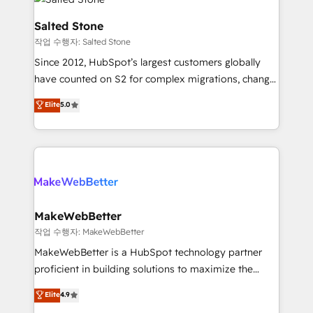
team, migrate your data, and build AI-powered
workflows that drive adoption from week one, in
Salted Stone
your time zone. What we do: ➤ Onboarding: Live in
작업 수행자: Salted Stone
weeks, with workflows built around your business,
Since 2012, HubSpot’s largest customers globally
not a template. ➤ Migration: Move from any legacy
have counted on S2 for complex migrations, change
CRM. Zero downtime, full data integrity. ➤
management, systems integration, and creative
Implementation: Configure HubSpot to run your
Elite
5.0
solutions that deliver measurable impact and
revenue process. Sales, marketing, and service wired
transform brand experiences As one of the few full-
together. ➤ AI and Integrations: Layer Breeze AI,
service creative agencies in the HubSpot
custom agents, and APIs to remove manual work. ➤
ecosystem, we blend strategy, technology, & award-
Ongoing Management: Monthly tune-ups, feature
winning design to build scalable, globally
rollouts, adoption coaching. Buying HubSpot,
regionalized HubSpot websites, integrated
switching to it, or reviving a stale portal? We are
marketing campaigns, & RevOps frameworks that
MakeWebBetter
built for the work.
fuel long-term success We connect the entire
작업 수행자: MakeWebBetter
customer lifecycle through seamless integrations,
MakeWebBetter is a HubSpot technology partner
ensure long-term adoption with change-
proficient in building solutions to maximize the
management programs, and align marketing, sales,
operational efficiency of HubSpot. The fastest-
Elite
4.9
and service to drive sustainable growth With 6 key
growing tech-enabler & facilitator, MakeWebBetter,