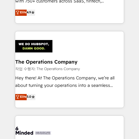
with 750+ customers across SaaS, fintech,
healthcare, real estate, and other industries. With
Elite
4.9
150+ HubSpot-certified experts, we deliver scalable
solutions to complex GTM and RevOps challenges.
Our Expertise 🔹 Onboarding & Implementation:
Accredited HubSpot Partner, ensuring smooth setup
tailored to your GTM motion. 🔹 Migrations:
Accredited HubSpot Partner, ensuring migration
from other CRMs to HubSpot without data loss or
The Operations Company
downtime. 🔹 RevOps Strategy: Align teams,
작업 수행자: The Operations Company
processes, and data to drive revenue efficiency. 🔹
Hey there! At The Operations Company, we’re all
Integrations: Connect HubSpot with your tech stack
about turning your operations into a seamless
for better adoption. 🔹 Custom Solutions: Build
experience that powers real results. We specialize in
Elite
5.0
tailored apps, workflows, and configurations. We are
transforming complex systems into efficient,
SOC 2 Type II and ISO 27001 certified, reinforcing
scalable solutions that work across your entire
our commitment to data security and compliance. At
organization. We’re a unique blend of deep HubSpot
OneMetric, we help revenue teams focus on the
expertise, strategic thinking, and hands-on
OneMetric that matters most: revenue.
operational know-how. We know that no two
businesses are alike, so we don’t do cookie-cutter