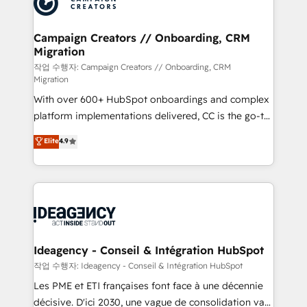
Generative Engine Optimisation (AI Search),
HubSpot Content Hub, WordPress development,
B2B SEO, paid media, and content. We work with
Campaign Creators // Onboarding, CRM
Migration
enterprise and growth-led companies across
technology, professional services, financial services
작업 수행자: Campaign Creators // Onboarding, CRM
Migration
and industrial sectors. Offices in Johannesburg, Cape
With over 600+ HubSpot onboardings and complex
Town and London. 500+ HubSpot CRM
platform implementations delivered, CC is the go-to
implementations delivered. AI visibility coverage
Elite Solutions Partner for businesses ready to
across ChatGPT, Claude, Perplexity, Gemini and
Elite
4.9
migrate, replatform, and scale smarter. We specialize
Google AI Overviews. HubSpot Impact Award -
in high-impact CRM and CMS migrations and
Customer First HubSpot Impact Award - Integrations
onboarding from platforms like Salesforce, NetSuite,
Innovation HubSpot Impact Award - Platform
Zoho, Pardot, Marketo, Microsoft Dynamics, Wix,
Migration Excellence HubSpot Impact Award -
WordPress and legacy CRMs, turning fragmented
Platform Excellence 35+ full-time HubSpot
systems into unified, growth-ready HubSpot
professionals.
architectures that accelerate revenue operations and
Ideagency - Conseil & Intégration HubSpot
performance. - Multi-object CRM migration, cleanup,
작업 수행자: Ideagency - Conseil & Intégration HubSpot
and implementation. - Pre-built and custom
Les PME et ETI françaises font face à une décennie
integrations across your full tech stack. - Custom
décisive. D'ici 2030, une vague de consolidation va