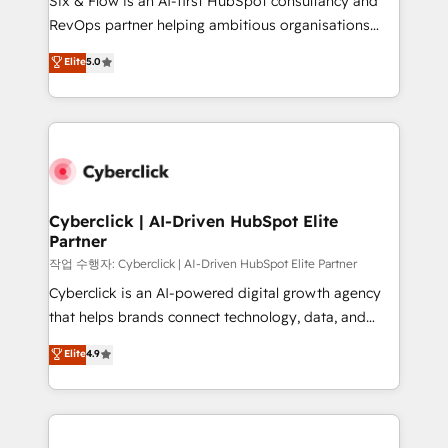
Six & Flow is an AI-first HubSpot consultancy and
integrations 🤖 AI workflows & enrichment 📘 Team
RevOps partner helping ambitious organisations
enablement & company-wide adoption We create
grow with clarity, confidence, and intelligence.
Elite
5.0
HubSpot environments that teams use with
Operating across the UK, Netherlands, Ireland, and
confidence and that leadership can rely on for
Canada, we’ve delivered thousands of successful
scalable revenue insights.
HubSpot projects for mid-market and enterprise
clients worldwide, with over 10 years experience. We
combine HubSpot, data, and AI to design connected
go-to-market systems that align people, process,
and technology for predictable, scalable revenue
Cyberclick | AI-Driven HubSpot Elite
Partner
growth. Our expertise spans RevOps, CRM and data
architecture, AI enablement, and strategic marketing,
작업 수행자: Cyberclick | AI-Driven HubSpot Elite Partner
delivered through our proprietary FLAIR framework
Cyberclick is an AI-powered digital growth agency
for responsible AI adoption. As a HubSpot Elite
that helps brands connect technology, data, and
Partner and ISO 27001:2022 certified consultancy,
creativity to achieve measurable results. Founded in
Elite
4.9
we blend strategy, creativity, and technology to help
Barcelona and operating across Spain, LATAM, and
organisations scale smarter and grow stronger.
the UK, we support global companies in building
smarter marketing, sales, and customer success
strategies. As the only HubSpot Elite Partner in