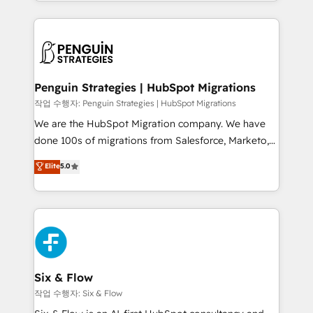
custom HubSpot CRM solutions. Our experts design,
dónde quedó la última. Empecemos por el proceso
implement, and optimize systems to enhance user
que hoy más te frena, y de ahí, victorias
experience, functionality, and adoption across sales,
consecutivas, una tras otra.
marketing, and service teams. From setup to
refinement, we streamline workflows, improve lead
management, and speed up deal closures. With 500+
Penguin Strategies | HubSpot Migrations
projects completed, our Agile approach ensures your
작업 수행자: Penguin Strategies | HubSpot Migrations
HubSpot CRM drives measurable results. Our
We are the HubSpot Migration company. We have
RevOps services align your sales, marketing, and
done 100s of migrations from Salesforce, Marketo,
customer success teams for peak performance. We
Eloqua, Microsoft Dynamics, pipedrive and others.
Elite
5.0
optimize the revenue lifecycle—lead generation to
We leverage our proven processes and AI to get it
retention—by refining processes and eliminating
done right the first time. We help companies build
inefficiencies. Using HubSpot tools and data-driven
high performing revenue operations across complex
strategies, we create scalable solutions that
sales cycles, multi system environments and global
maximize profitability and adapt to your goals.
SaaS or manufacturing teams. Trusted by leading
enterprises and fast growing scale ups including
Sony, Rapyd, Fiverr, XM Cyber, Wix - Base44, EMA
Six & Flow
Design Automation and FIT. 📊 RevOps & data
작업 수행자: Six & Flow
architecture 🔗 CRM migrations & End to end