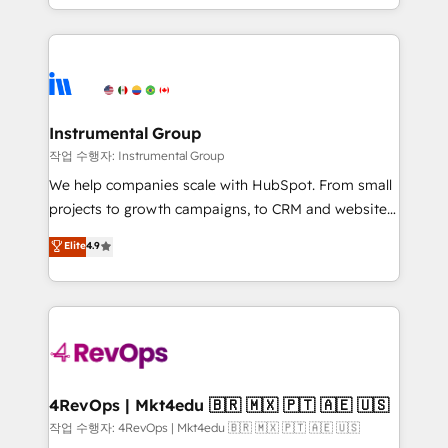
HubSpot accreditations and experience across
hands you the blend of HubSpot expertise &
hundreds of organizations in dozens of industries,
eminent solutions & integrations. Trust us to
there’s a good chance one of our globally integrated
streamline your HubSpot experience. 🚀HubSpot
teams has worked with clients just like you Let’s
Elite Partners with 10+ years of HubSpot experience
explore whether S2 is the partner you’ve been
🤝HubSpot Premier Integration partner 🤝Google
looking for...and get your next big initiative moving!
Premier Partner 2023 🌟5 HubSpot Accreditations 🌟
Instrumental Group
Won HubSpot Theme Challenge 2021 🌟INBOUND’19
작업 수행자: Instrumental Group
HubSpot Rising Star Why us? Harnessing the full
We help companies scale with HubSpot. From small
potential of the powerful HubSpot CRM. ✔️A team of
projects to growth campaigns, to CRM and websites.
HubSpot experts backed by over 10+ years of
Hire an agency that's experienced in every inch of
Elite
4.9
HubSpot experience ✔️Flexible pricing models —
HubSpot and willing to work hand-in-hand with your
Hourly-fee (assigned one Dedicated HubSpot
team to simplify the complex and build a better
Admin); Monthly-fee (HubSpot Admin + Project
experience for your team and customers.
Manager); and Fixed Project Cost (as per
requirement). ✔️Helped over 25,000+ customers so
far with our HubSpot solutions. ✔️Bespoke apps &
on-demand bundle services. Connect with us today!
4RevOps | Mkt4edu 🇧🇷 🇲🇽 🇵🇹 🇦🇪 🇺🇸
작업 수행자: 4RevOps | Mkt4edu 🇧🇷 🇲🇽 🇵🇹 🇦🇪 🇺🇸