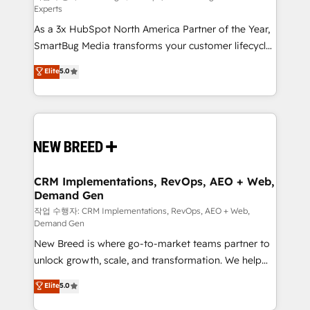
Experts
custom AI agents, and high-integrity migrations for
As a 3x HubSpot North America Partner of the Year,
total reporting clarity. Security & Compliance: SOC 2
SmartBug Media transforms your customer lifecycle
Type II and HIPAA attested for enterprise-grade data
into a revenue engine. Our unified ecosystem
security. 🏆 Why Bluleadz? GTM OS Partner | 16+
Elite
5.0
includes specialized divisions Globalia (AI &
Years Experience | 1,000+ Five-Star Reviews
Software) and Point Success Media (Paid Media),
making this the official home for all three brands. 🔄
Implementation & Integration - Seamless migrations
and system integrations powered by Globalia’s
technical development team. - 19 HubSpot-certified
trainers to drive platform adoption. 📈 Revenue
CRM Implementations, RevOps, AEO + Web,
Demand Gen
Generation - Full-funnel marketing and high-
performance advertising via Point Success Media. -
작업 수행자: CRM Implementations, RevOps, AEO + Web,
Demand Gen
Expert deployment of Breeze AI and custom agents
New Breed is where go-to-market teams partner to
to automate growth. 🏆 Elite Excellence - 8 platform
unlock growth, scale, and transformation. We help
accreditations and deep HIPAA-compliance
companies activate HubSpot’s AI-powered
expertise. - A team of 250+ experts dedicated to
Elite
5.0
customer platform and operationalize HubSpot’s
your resilient growth.