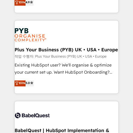
Elite
4.9
- Dashboards, lifecycle campaigns, and lead
entreprises qui auront réussi leur transformation. Le
nurturing sequences. - Cross-hub setup across
problème ? 58% des dirigeants savent que l'IA est
Marketing, Sales, Operations, and Service Hubs. -
vitale pour leur survie. Mais 57% n'ont aucune
Ongoing optimization, managed support, and
stratégie. Et 43% ne maîtrisent même pas leurs
scalable retainers. Let’s make HubSpot your most
données. C'est le paradoxe français : conscience
powerful growth engine. Built to convert, scale, and
totale, action nulle. La solution s'appelle l'Entreprise
drive results.
Augmentée. Ce n'est pas une entreprise qui utilise
Plus Your Business (PYB) UK • USA • Europe
l'IA. C'est une organisation qui a réussi la symbiose
작업 수행자: Plus Your Business (PYB) UK • USA • Europe
entre l'expertise humaine et l'intelligence artificielle.
Existing HubSpot user? We'll organise & optimize
Pas pour remplacer l'humain, mais pour l'augmenter.
your current set up. Want HubSpot Onboarding?
Chez Ideagency, nous accompagnons cette
We'll customise your CRM & automate your business
Elite
5.0
transformation. D'abord les fondations : des
processes. Welcome to our Profile! We can help
données unifiées, des processus alignés. Ensuite
with... • CRM implementation, reports & workflows,
l'augmentation : l'IA là où elle crée de la valeur. Et
and team training • CRM migration: Salesforce,
surtout : l'humain qui reste au centre. Parce que la
Pipedrive, Dynamics etc • Technical projects inc.
vraie performance vient de l'intérieur. Act Inside.
Custom API integrations & ERP systems inc. SAP and
Stand Out.
Netsuite A little about us... • Boutique 'Elite' Team (12
super skilled members) • 150+ Clients for Sales Hub,
BabelQuest | HubSpot Implementation &