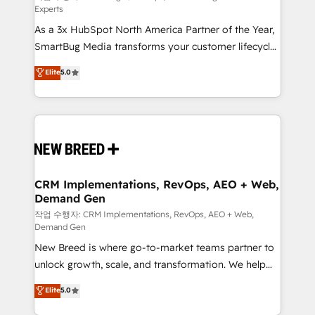
Experts
custom AI agents, and high-integrity migrations for
As a 3x HubSpot North America Partner of the Year,
total reporting clarity. Security & Compliance: SOC 2
SmartBug Media transforms your customer lifecycle
Type II and HIPAA attested for enterprise-grade data
into a revenue engine. Our unified ecosystem
security. 🏆 Why Bluleadz? GTM OS Partner | 16+
Elite
5.0
includes specialized divisions Globalia (AI &
Years Experience | 1,000+ Five-Star Reviews
Software) and Point Success Media (Paid Media),
making this the official home for all three brands. 🔄
Implementation & Integration - Seamless migrations
and system integrations powered by Globalia’s
technical development team. - 19 HubSpot-certified
trainers to drive platform adoption. 📈 Revenue
CRM Implementations, RevOps, AEO + Web,
Demand Gen
Generation - Full-funnel marketing and high-
performance advertising via Point Success Media. -
작업 수행자: CRM Implementations, RevOps, AEO + Web,
Demand Gen
Expert deployment of Breeze AI and custom agents
New Breed is where go-to-market teams partner to
to automate growth. 🏆 Elite Excellence - 8 platform
unlock growth, scale, and transformation. We help
accreditations and deep HIPAA-compliance
companies activate HubSpot’s AI-powered
expertise. - A team of 250+ experts dedicated to
Elite
5.0
customer platform and operationalize HubSpot’s
your resilient growth.