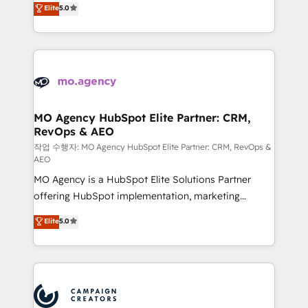
Elite
5.0
marketing strategy? We'll provide support tailored
ensure that you achieve maximum adoption and
to your needs and sales objectives. With 125+
ROI from your HubSpot investment. Use our
certifications, we are part of the most certified
extensive HubSpot, sales, marketing, service and
Canadian agencies, and we both hold Onboarding
integrations expertise to lead your team on their
Accreditations. Based in Canada (coast to coast), our
HubSpot journey, design and implement your
services are offered in both English & French.
processes and skilfully bring your revenue
infrastructure to life. Our collaborative approach
MO Agency HubSpot Elite Partner: CRM,
RevOps & AEO
keeps you in control whilst we plan and support the
route to your revenue goals. We have successfully
작업 수행자: MO Agency HubSpot Elite Partner: CRM, RevOps &
AEO
supported over 500 organisations with HubSpot
MO Agency is a HubSpot Elite Solutions Partner
implementation, optimisation, training, and
offering HubSpot implementation, marketing
adoption assurance. Our tried and tested Roadmap
automation, CRM and RevOps consulting, data
methodology will ensure that you receive the best
Elite
5.0
architecture, sales enablement, lifecycle automation,
deployment experience possible. Whether you are
lead scoring and revenue reporting. HubSpot,
new to HubSpot or seeking to turn around a poor
Salesforce and integrated enterprise stacks. Digital
install, our team have the change management
Marketing, Answer Engine Optimisation, and
expertise to deliver the solutions you need.
Generative Engine Optimisation (AI Search),