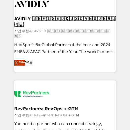
Healthcare - Financial Services - Managed IT (MSP) -
Franchises - Professional Services - And more! How
we help: ✔️ Full HubSpot implementations and portal
AVIDLY 🇬🇧🇫🇮🇸🇪🇩🇰🇺🇸🇨🇦🇳🇴🇩🇪🇦🇺
🇳🇿
optimization ✔️ Data migrations, CRM architecture,
and reporting foundations ✔️ Custom integrations
작업 수행자: AVIDLY 🇬🇧🇫🇮🇸🇪🇩🇰🇺🇸🇨🇦🇳🇴🇩🇪🇦🇺
🇳🇿
and workflow automation ✔️ User adoption
HubSpot’s 5x Global Partner of the Year and 2024
programs, training, and enablement Through project-
EMEA & APAC Partner of the Year. The world’s most
based engagements and ongoing RevOps
experienced and fully accredited HubSpot Solutions
partnerships, we guide organizations through the
Elite
5.0
Partner. 🚀 With 2,750+ HubSpot projects delivered
revenue maturity model - delivering the right
and 370+ specialists across EMEA, APAC and NAM,
improvements at the right time so operations
we de-risk complex CRM programmes and
evolve strategically and sustainably as the business
accelerate ROI across every HubSpot Hub. 🧭 From
grows.
multi-region migrations to AI-powered automation,
we turn complexity into clarity, human at global
scale. 🏆 HubSpot’s CEO called us “the partner of the
RevPartners: RevOps + GTM
future.” Others agree it is proof of trust built through
작업 수행자: RevPartners: RevOps + GTM
measurable impact.
You need a partner who can connect strategy,