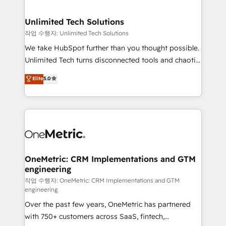
with intelligent automation to drive sustainable
growth. Our multidisciplinary team designs solutions
Unlimited Tech Solutions
that simplify complexity, boost performance, and
작업 수행자: Unlimited Tech Solutions
turn innovation into real impact. 🌍 Highlights •
We take HubSpot further than you thought possible.
HubSpot Partner since 2012 • 2022 EMEA Impact
Unlimited Tech turns disconnected tools and chaotic
Award: Best Integration • 150+ successful HubSpot
processes into a seamless, high-performing revenue
Elite
5.0
projects • Clients in 30+ industries • Proprietary
engine. We combine RevOps strategy with deep
technology for integrations • Multilingual team:
technical execution to help teams scale faster—with
English, Spanish, Portuguese & Italian 👉 Grow
cleaner data, smarter automation, and more
smarter with AI and HubSpot.
predictable revenue. Specialties: · HubSpot
Implementation & Migration · Native & Custom
Integrations · Custom Development · CPQ & FSM ·
Reporting & Analytics · GTM Architecture · Sales &
OneMetric: CRM Implementations and GTM
engineering
Marketing Enablement If you’re ready to elevate
HubSpot from “just your CRM” to your growth
작업 수행자: OneMetric: CRM Implementations and GTM
engineering
infrastructure—let’s talk.
Over the past few years, OneMetric has partnered
with 750+ customers across SaaS, fintech,