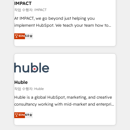
Integration templates that put HubSpot in the center
IMPACT
of your tech stack, syncing... 🛍️ Shopify or
작업 수행자: IMPACT
WooCommerce 💲 Stripe or Paypal 💰 Sage or
At IMPACT, we go beyond just helping you
Netsuite 🤖 Google or Microsoft ✍️ DocuSign or
implement HubSpot. We teach your team how to
PandaDoc 🌐 Avalara or Quaderno HubSnacks holds
master it. As the creators of the Endless Customers
Elite
5.0
the rare Advanced "Custom Integrations"
System™ (the next evolution of They Ask, You
Accreditation, securely sync data across... 🔄 any
Answer), we’re the only HubSpot partner built
apps, in any direction. Stuck on your old CRM..?
entirely around coaching and training. That means
Migrate | seamlessly off your old CRM onto a clean
we don’t do the work for you; we help you build the
new HubSpot portal with Advanced Website and
skills, processes, and internal team you need to
CRM Migrations using our in-house "HubScrub" Tool.
attract the right buyers, close deals faster, and grow
without outside dependencies. You’ll learn how to: •
Huble
Set up, audit, and organize your HubSpot portal •
작업 수행자: Huble
Get your sales team fully using HubSpot • Track
Huble is a global HubSpot, marketing, and creative
pipeline and revenue across the entire buyer journey
consultancy working with mid-market and enterprise
• Build an in-house marketing team that drives
businesses. We go beyond implementation, shaping
Elite
4.9
growth • Create content and videos that attract
the strategy, processes, and teams that turn
buyers • Use AI to scale smarter Our coaching-led
HubSpot into a genuine growth engine. Named
approach works best for companies that are done