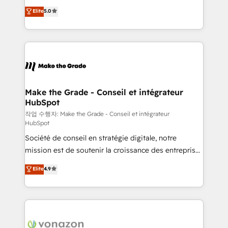
Elite HubSpot Solutions Partner, we specialize in
e-commerce) - Formation & accompagnement au
Elite
5.0
creating tailored, end-to-end CRM solutions that
changement Nous intervenons auprès des PME, ETI
accelerate growth, improve operational efficiency,
et grandes entreprises en France et à l'international,
and ensure faster time to value on HubSpot. What
dans des secteurs variés : SaaS, immobilier,
sets us apart? Our people-centric approach. From
industrie, éducation, banque & assurance, transport
day one, our team takes the time to deeply
& logistique.
understand your unique needs, crafting custom
strategies that deliver impactful results. Our mission
Make the Grade - Conseil et intégrateur
HubSpot
is to empower you to unlock HubSpot’s full potential
—faster. Through expert training, unmatched
작업 수행자: Make the Grade - Conseil et intégrateur
HubSpot
responsiveness, and ongoing support, we equip
Société de conseil en stratégie digitale, notre
your team to adopt new systems with confidence
mission est de soutenir la croissance des entreprises
and achieve a unified, data-driven approach to
B2B à travers l’acquisition de nouveaux clients,
customer engagement.
Elite
4.9
l'intégration CRM et le développement des revenus
auprès de vos comptes existants. En France et à
l'international, nous travaillons avec des ETI
ambitieuses, des grands groupes voulant aller au-
delà d’une simple transformation digitale et des