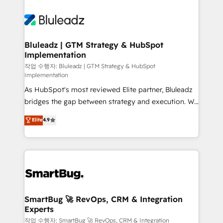
Bluleadz | GTM Strategy & HubSpot
Implementation
작업 수행자: Bluleadz | GTM Strategy & HubSpot
Implementation
As HubSpot's most reviewed Elite partner, Bluleadz
bridges the gap between strategy and execution. We
don't just "set up tools" — we install the GTM
Elite
4.9
Operating System (GTM OS) to align your leadership
and engineer a portal that drives predictable
revenue velocity. 🚀 GTM Strategy & Alignment
Workshops & Sprints: Identify "Valleys of Death"
stalling growth. Fix your ICP, Math, and Story to stop
"accelerating a mess." ⚙️ Elite Engineering & AI
Scalable Architecture: Zero-technical-debt setup
SmartBug 🚀 RevOps, CRM & Integration
Experts
across all Hubs, validated by our 7 HubSpot
Accreditations. AI-Powered RevOps: Breeze AI,
작업 수행자: SmartBug 🚀 RevOps, CRM & Integration