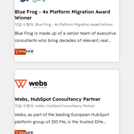
integration, extensibility, custom development, and
HubSpot set-up for better results 🌐 Website design
ongoing RevOps support.
and build using HubSpot 🔌 Integrating HubSpot
Blue Frog - 4x Platform Migration Award
Winner
with other systems 🎓 Training your teams to be
HubSpot pros 📊 Lead generation services using
작업 수행자: Blue Frog - 4x Platform Migration Award Winner
HubSpot Why us? - SIX HubSpot Accreditations -
Blue Frog is made up of a senior team of executive
awarded by HubSpot after a rigorous process for
consultants who bring decades of relevant, real
CRM, Solutions Architecture, Onboarding , Data
world experience to our client engagements. "Blue
Elite
5.0
Migration, Custom Integration & Platform
Frog is a top, trusted partner in HubSpot's
Enablement -Onboarded over 500 businesses to
ecosystem for a reason. Their team brings over a
HubSpot -Top 1% of partners worldwide -In-house
decade of experience to the table, along with deep
team of 25+ experts Contact us today to help you
knowledge of the HubSpot platform and strategies
get more from your investment in HubSpot.
for driving growth. They are committed to helping
www.bbdboom.com
our customers grow and finding solutions that fit
their unique business needs. We are thrilled to have
Webs, HubSpot Consultancy Partner
Blue Frog in the HubSpot ecosystem leading the
작업 수행자: Webs, HubSpot Consultancy Partner
way for customers!" - Yamini Rangan, CEO of
Webs, as part of the leading European HubSpot
HubSpot “Our experience with the team at Blue Frog
platform group of 150 Fte, is the trusted Elite
has been nothing short of extraordinary. Their years
HubSpot CRM Partner offering you a roadmap on
Elite
4.8
of experience and quality of skilled staff has earned