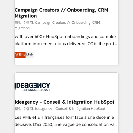
HubSpot Content Hub, WordPress development,
B2B SEO, paid media, and content. We work with
Campaign Creators // Onboarding, CRM
Migration
enterprise and growth-led companies across
technology, professional services, financial services
작업 수행자: Campaign Creators // Onboarding, CRM
Migration
and industrial sectors. Offices in Johannesburg, Cape
With over 600+ HubSpot onboardings and complex
Town and London. 500+ HubSpot CRM
platform implementations delivered, CC is the go-to
implementations delivered. AI visibility coverage
Elite Solutions Partner for businesses ready to
across ChatGPT, Claude, Perplexity, Gemini and
Elite
4.9
migrate, replatform, and scale smarter. We specialize
Google AI Overviews. HubSpot Impact Award -
in high-impact CRM and CMS migrations and
Customer First HubSpot Impact Award - Integrations
onboarding from platforms like Salesforce, NetSuite,
Innovation HubSpot Impact Award - Platform
Zoho, Pardot, Marketo, Microsoft Dynamics, Wix,
Migration Excellence HubSpot Impact Award -
WordPress and legacy CRMs, turning fragmented
Platform Excellence 35+ full-time HubSpot
systems into unified, growth-ready HubSpot
professionals.
architectures that accelerate revenue operations and
Ideagency - Conseil & Intégration HubSpot
performance. - Multi-object CRM migration, cleanup,
작업 수행자: Ideagency - Conseil & Intégration HubSpot
and implementation. - Pre-built and custom
Les PME et ETI françaises font face à une décennie
integrations across your full tech stack. - Custom
décisive. D'ici 2030, une vague de consolidation va
object setup, CMS builds, and full-funnel automation.
recomposer le marché. Seules survivront les