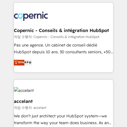
HubSpot's Global Partner of the Year in 2024,
with outsourcing and ready to build something that
consistently ranked among their top 5 partners
lasts. So if you're ready to become the most trusted
worldwide, and with over 15 years in the ecosystem,
voice in your market, let’s talk.
Huble has built a track record that speaks for itself.
One company, one operating model, delivering
Copernic - Conseils & intégration HubSpot
across offices and consulting teams in the UK, USA,
작업 수행자: Copernic - Conseils & intégration HubSpot
Canada, Germany, France, Belgium, Singapore, and
Pas une agence. Un cabinet de conseil dédié
South Africa. Certified compliant with ISO/IEC
HubSpot depuis 10 ans. 30 consultants seniors, +500
27001:2022 and ISO 9001:2015 across all seven
clients, un ROI mesurable. Notre mission : faire de
Elite
4.9
international offices and 175+ employees.
HubSpot un vrai levier de performance pour votre
organisation. Cela passe par la compréhension de
vos processus, la fiabilisation de vos données et
l'alignement de vos équipes — avant même d'ouvrir
la plateforme. Nos domaines d'intervention : -
Intégration & paramétrage HubSpot - Migration CRM
accelant
& reprise de données - Stratégie RevOps &
작업 수행자: accelant
alignement Marketing / Sales - Data, reporting &
We don’t just architect your HubSpot system—we
tableaux de bord - Onboarding, audit &
transform the way your team does business. As an
optimisation - Intégrations métiers (ERP, téléphonie,