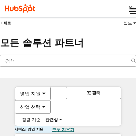
Me
빌드
뒤로
모든 솔루션 파트너
필터
영업 지원
산업 선택
정렬 기준:
관련성
서비스: 영업 지원
모두 지우기