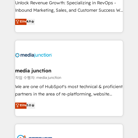
Unlock Revenue Growth: Specializing in RevOps -
Inbound Marketing, Sales, and Customer Success We
specialize in driving revenue growth for companies
Elite
4.9
across industries through tailored marketing, sales,
and customer success strategies, utilizing RevOps
methodologies. As Latin America's largest HubSpot
partner and a global leader in education market, we
offer unparalleled insights. Operating in five
countries—Brazil, UAE (Abu Dhabi/Dubai/Sharjah),
Mexico, USA, and Portugal—we've executed over a
media junction
hundred successful operations. Our approach,
작업 수행자: media junction
rooted in RevOps principles, integrates analysis,
We are one of HubSpot's most technical & proficient
training, planning, and qualification. Leveraging
partners in the area of re-platforming, website
technology, data analytics, CRM optimization, and
design & development. We specialize in multi-hub
Elite
5.0
inbound marketing tactics, we focus on
implementations for mid-market & enterprise
understanding, nurturing, and converting leads.
companies. We are woman-owned, powered by
Partner with us to unlock your business's full
coffee, and we ❤️ dogs. We produce award-winning
potential and achieve sustained growth in today's
work for our clients. 🏆2023 Technical Expertise
competitive market.