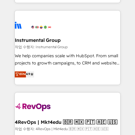
HubSpot accreditations and experience across
hands you the blend of HubSpot expertise &
hundreds of organizations in dozens of industries,
eminent solutions & integrations. Trust us to
there’s a good chance one of our globally integrated
streamline your HubSpot experience. 🚀HubSpot
teams has worked with clients just like you Let’s
Elite Partners with 10+ years of HubSpot experience
explore whether S2 is the partner you’ve been
🤝HubSpot Premier Integration partner 🤝Google
looking for...and get your next big initiative moving!
Premier Partner 2023 🌟5 HubSpot Accreditations 🌟
Instrumental Group
Won HubSpot Theme Challenge 2021 🌟INBOUND’19
작업 수행자: Instrumental Group
HubSpot Rising Star Why us? Harnessing the full
We help companies scale with HubSpot. From small
potential of the powerful HubSpot CRM. ✔️A team of
projects to growth campaigns, to CRM and websites.
HubSpot experts backed by over 10+ years of
Hire an agency that's experienced in every inch of
Elite
4.9
HubSpot experience ✔️Flexible pricing models —
HubSpot and willing to work hand-in-hand with your
Hourly-fee (assigned one Dedicated HubSpot
team to simplify the complex and build a better
Admin); Monthly-fee (HubSpot Admin + Project
experience for your team and customers.
Manager); and Fixed Project Cost (as per
requirement). ✔️Helped over 25,000+ customers so
far with our HubSpot solutions. ✔️Bespoke apps &
on-demand bundle services. Connect with us today!
4RevOps | Mkt4edu 🇧🇷 🇲🇽 🇵🇹 🇦🇪 🇺🇸
작업 수행자: 4RevOps | Mkt4edu 🇧🇷 🇲🇽 🇵🇹 🇦🇪 🇺🇸