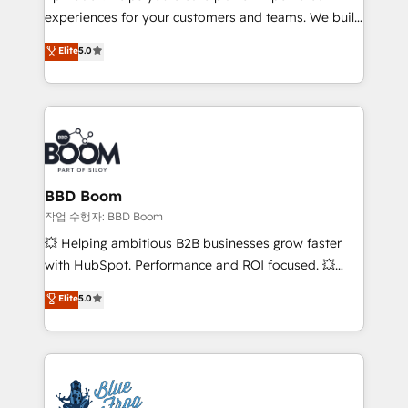
experiences for your customers and teams. We build
Execution • 750+ onboardings and 2,000+
multi-hub solutions and orchestrate operations
implementations • Deep expertise across marketing,
Elite
5.0
across your entire tech stack. Aptitude 8 is trusted
sales, and service hubs • Built-in flexibility for
by top brands such as Lenovo, Bluetooth,
startups to global brands
International Sports Sciences Association, SXSW,
Notion, Soundcloud, American Nurses Association,
Randstad, Uber Freight, and HubSpot itself. We have
the largest technical consulting team of any HubSpot
partner and expertise across operational strategy,
BBD Boom
business-first process building, system integration,
작업 수행자: BBD Boom
custom development, and extensibility. When you
💥 Helping ambitious B2B businesses grow faster
work with Aptitude 8, you get a team – not an
with HubSpot. Performance and ROI focused. 💥
individual – with embedded consulting, strategy,
BBD Boom is the HubSpot partner that can help you
Elite
5.0
development, and project management. We have
to HubSpot Better. We work with your teams to
100% US-based, FTE team members. We offer
solve all your HubSpot challenges and improve user
project-based and managed services engagements
adoption, sales process and marketing results.
that include new HubSpot implementations,
Services 📚 Onboarding your team to HubSpot for
migrations from other platforms, systems
the first time 🔧 Designing and optimising your