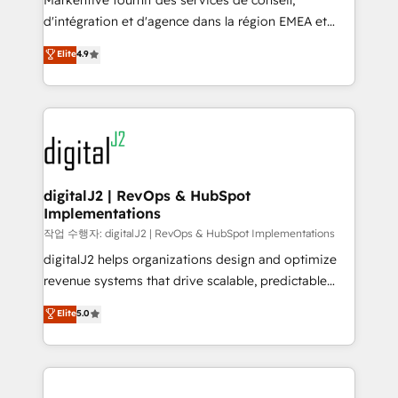
Markentive fournit des services de conseil,
you don't know' recommendations to maximize
d'intégration et d'agence dans la région EMEA et
conversions! OTF is an Elite Partner (top 1% of
North America. Avec plus de 115 experts en
Elite
4.9
6,500+ Partners) and was named 2023 HubSpot
marketing automation, Growth, Revops, CRM et
Partner of the Year 💥 Trusted by 2,500+ companies
webdesign. Markentive is both a consulting firm, a
to help them scale and close more business, by
digital agency and an integrator. With over 115
using HubSpot (the right way). ⭐️ Here's more info:
experts in marketing automation, growth, revops,
www.onthefuze.com/hubspot-admin Contact us to
CRM and webdesign (We focus on EMEA - USA
learn more!
customers).
digitalJ2 | RevOps & HubSpot
Implementations
작업 수행자: digitalJ2 | RevOps & HubSpot Implementations
digitalJ2 helps organizations design and optimize
revenue systems that drive scalable, predictable
growth. As a triple-accredited HubSpot Solutions
Elite
5.0
Partner, we specialize in both strategic RevOps
planning and hands-on technical execution - building
the operational foundation companies need to
thrive. Industries we specialize in: - Manufacturing -