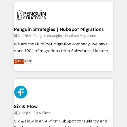
implement, and optimize systems to enhance user
que hoy más te frena, y de ahí, victorias
experience, functionality, and adoption across sales,
consecutivas, una tras otra.
marketing, and service teams. From setup to
refinement, we streamline workflows, improve lead
management, and speed up deal closures. With 500+
Penguin Strategies | HubSpot Migrations
projects completed, our Agile approach ensures your
작업 수행자: Penguin Strategies | HubSpot Migrations
HubSpot CRM drives measurable results. Our
We are the HubSpot Migration company. We have
RevOps services align your sales, marketing, and
done 100s of migrations from Salesforce, Marketo,
customer success teams for peak performance. We
Eloqua, Microsoft Dynamics, pipedrive and others.
Elite
5.0
optimize the revenue lifecycle—lead generation to
We leverage our proven processes and AI to get it
retention—by refining processes and eliminating
done right the first time. We help companies build
inefficiencies. Using HubSpot tools and data-driven
high performing revenue operations across complex
strategies, we create scalable solutions that
sales cycles, multi system environments and global
maximize profitability and adapt to your goals.
SaaS or manufacturing teams. Trusted by leading
enterprises and fast growing scale ups including
Sony, Rapyd, Fiverr, XM Cyber, Wix - Base44, EMA
Six & Flow
Design Automation and FIT. 📊 RevOps & data
작업 수행자: Six & Flow
architecture 🔗 CRM migrations & End to end
Six & Flow is an AI-first HubSpot consultancy and
integrations 🤖 AI workflows & enrichment 📘 Team