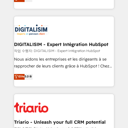
maximizing EBITDA and achieving Commercial
them a trusted reputation within the HubSpot
Excellence. With our targeted processes, we
ecosystem as a reliable partner capable of delivering
strengthen your digital transformation and minimize
remarkable experiences for our most sophisticated
costs. As HubSpot's Advanced Accredited CRM
clients.” - Brian Garvey, VP, Solutions Partner
Implementation partner, we provide expertise to
Program, HubSpot.
drive your business forward. Since 2015 we are fully
dedicated to HubSpot and with an experienced
DIGITALISIM - Expert Intégration HubSpot
team (50+), we work with reputable companies in
작업 수행자: DIGITALISIM - Expert Intégration HubSpot
B2B sectors such as manufacturing, SaaS and
Nous aidons les entreprises et les dirigeants à se
business services. We prepare a customized
rapprocher de leurs clients grâce à HubSpot ! Chez
business case that demonstrates the value and
DIGITALISIM, nous avons l'intime conviction que la
Elite
5.0
impact of your digital transformation, including a
réussite des entreprises passe par l’innovation web,
detailed financial rationale with a focus on ROI and
le marketing digital, et la relation client ! C'est
TCO. As a trusted extension of your team, we
pourquoi, nos experts sont à la fois capables de
believe in the power of partnership. Together, we
gérer votre projet de création de site internet, votre
embark on a transformational journey that sets your
référencement, votre stratégie digitale et le pilotage
business up for long-term success. Unlock your
et l'intégration d'HubSpot ! Les grandes phases d'un
business. If not now, when?
projet HubSpot avec DIGITALISIM : 🧽 Nettoyage,
Triario - Unleash your full CRM potential
migration et intégration des bases de données. 🚀