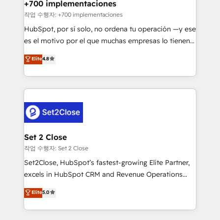
helps the following industries: logistics & 3PL, home
+700 implementaciones
improvement & construction, branding and
작업 수행자: +700 implementaciones
commercialization, real estate, health, education,
HubSpot, por sí solo, no ordena tu operación —y ese
SaaS, Software Dev & IT and consulting, make the
es el motivo por el que muchas empresas lo tienen y
most out of their HubSpot experience operating in
aun así no crecen. Suele ser un círculo: procesos que
Elite
4.8
the United States, EU, UAE, Mexico and Latin
no generan datos confiables, datos que no permiten
America. From casual user to super fan: make
decidir bien, y decisiones que no logran mejorar los
HubSpot an experience you LOVE!
procesos. Y así, vuelta tras vuelta, el negocio gira sin
avanzar —un problema que tiene menos que ver con
el CRM y más con cómo opera la empresa por
debajo. Te acompañamos a ordenar tu operación
para que genere la información que necesitás para
Set 2 Close
decidir, y HubSpot por fin rinda de verdad. Lo
작업 수행자: Set 2 Close
hacemos paso a paso, sin frenar tu operación, con la
Set2Close, HubSpot’s fastest-growing Elite Partner,
adopción que todos buscan y pocos logran. No es
excels in HubSpot CRM and Revenue Operations
teoría: somos Partner Elite con +700
(RevOps) services to boost B2B sales and growth.
Elite
5.0
implementaciones en LATAM. Imaginá HubSpot
As a top HubSpot Elite Partner, we specialize in
mostrándote dónde está tu próxima venta, no solo
custom HubSpot CRM solutions. Our experts design,
dónde quedó la última. Empecemos por el proceso