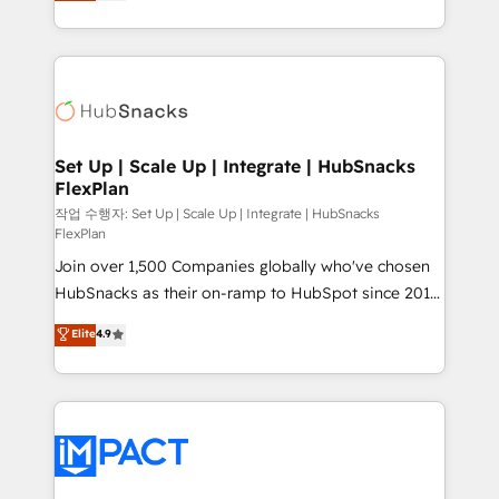
developing a new website to lead generation and
CaterSuite for the catering industry • Custom and
digital marketing; we do it all (and with great
complex integrations: SAM.gov, GovWin,
results)! In short, our services include: - HubSpot
QuickBooks, PandaDoc, ClickUp, Shopify, Mapsly,
consultancy: onboarding, training, data migration -
WooCommerce, BuilderTrend, and more Experience
HubSpot development: websites, custom modules,
the difference — reach out to see how AI + HubSpot
integrations - Marketing & sales solutions: digital
can transform your business.
marketing, advertising, campaigns, content and
Set Up | Scale Up | Integrate | HubSnacks
FlexPlan
design We connect people, data and technology to
improve customer experiences. With our bright
작업 수행자: Set Up | Scale Up | Integrate | HubSnacks
FlexPlan
people, exciting ideas and can-do mentality, we
Join over 1,500 Companies globally who've chosen
ensure revenue growth on a daily basis. So tell us
HubSnacks as their on-ramp to HubSpot since 2014
your challenge; our passionate and growth driven
Simple pay-as-you-go plans that accelerate value...
team of 100+ experts is ready for you! Driving digital
Elite
4.9
1️⃣ Set Up | Onboarding New or Check-fixing existing
growth | www.brightdigital.com
HubSpot portals 2️⃣ Scale Up | 100% HubSpot Task
Execution... Global 24/7 ... All Experts 3️⃣ Integrate |
your entire Tech Stack with Custom Integrations
Slash months from your API Integration project... ⬅️
Click "Contact Business" ⬅️ to access 150+ Kickstart