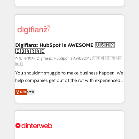
business more efficiently - Build stronger
growth. We modernise platforms, streamline
relationships with customers - Make better
operations that are causing inefficiencies, improve
decisions with data - Find a new voice and reach
customer experiences, integrate systems, and
more people - Get the most out of your HubSpot
supercharge revenue operations Key services: • CRM
investment
Implementation • Systems Integration • Digital
Transformation / Web Development • RevOps &
Digifianz: HubSpot is AWESOME 🇺🇸🇲🇽
🇪🇸🇦🇷🇦🇪
Sales Consulting • Marketing Automation What
makes us different? 🚀 Top 0.5% of global HubSpot
작업 수행자: Digifianz: HubSpot is AWESOME 🇺🇸🇲🇽🇪🇸🇦🇷
🇦🇪
agencies ⚙️ The strongest technical ability and
You shouldn't struggle to make business happen. We
integration capabilities 💼 Consultative, long-term
help companies get out of the rut with experienced,
partners who will embed ourselves into your
process-oriented teams implementing HubSpot
business, processes and systems 🏢 We specialise in
Elite
4.9
Marketing, Sales, Service, CMS and Operations Hub,
working with mid-market and enterprise
so selling and actually engaging with your customers
organisations, global organisations and those with
feels easy and pain-free. We are a top ranked
complex use cases 🏆 CRM Implementation,
HubSpot Elite Partner, winner of Rookie of the Year
Platform Enablement, Custom Integration and
and Customer First Awards, 4.9/5 rating in HubSpot
Onboarding Accredited 🔐 ISO27001 & ISO9001
Reviews and 4.9/5 rating in Clutch Reviews. Digifianz
Certified