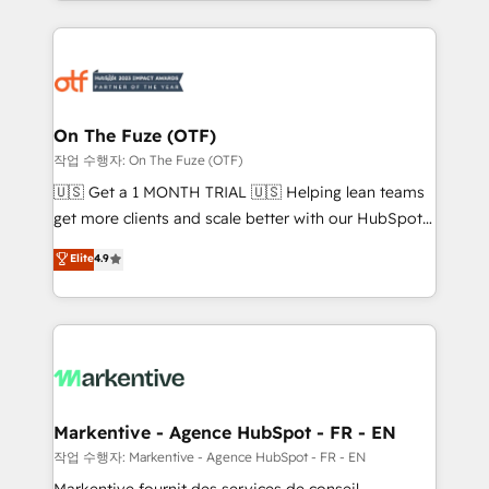
Loop Marketing framework through expert-led
services, smart agents, and purpose-built apps,
tailored to your business. Together, we unlock
results, fast. ⚙️CRM & RevOps: Align all Hubs to your
buyer journey for clean data, scalability, & reporting.
🎯Demand Gen & ABM: Drive pipeline with inbound,
On The Fuze (OTF)
ABM, AEO, SEO, & paid media. 👩‍💻Web Design:
작업 수행자: On The Fuze (OTF)
Build high-performing websites with UX, messaging,
🇺🇸 Get a 1 MONTH TRIAL 🇺🇸 Helping lean teams
& conversion strategy that drive results. 🤖AI
get more clients and scale better with our HubSpot
Strategy: Activate Breeze Agents, configure HubSpot
Consulting & 'Done For You' Services. 🚀 Who We
Elite
4.9
AI, & maximize AEO with tailored AI services. 🧩
Work With 🚀 We help lean, growing companies: -
Integrations: Extend HubSpot with custom
Win more business - Reduce no-shows - Improve
integrations, hosting, & maintenance.
lead & deal conversion rates - Scale with less
headcount ...by using HubSpot's full capabilities. 🤓
What do you get? 🤓 Our client's are too busy to
learn the ins-and-outs of HubSpot. We give you a
Personal Consultant + Tech Team to handle the
Markentive - Agence HubSpot - FR - EN
heavy lifting of mapping out AND building your ideal
작업 수행자: Markentive - Agence HubSpot - FR - EN
system. + Get best practices and 'don't know what