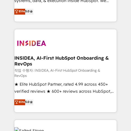
systems, data, & execution inside HubSpot. We
bridge the gap where most agencies fall short by
Elite
5.0
combining GTM strategy with technical execution to
solve the right problem with the right solution. As the
only firm in the world to hold Elite Partner
Accreditations with both HubSpot and Clay, our
clients gain a unique advantage in CRM architecture,
pipeline generation, data intelligence, and go-to-
market execution. Why B2B Businesses Choose RP: -
INSIDEA, AI-First HubSpot Onboarding &
RevOps
Secure: Soc2 compliant 🛡️ - Pricing: Implementations
starting at $1,5k 💵 - Speed: Launch in 14 days ⚡ -
작업 수행자: INSIDEA, AI-First HubSpot Onboarding &
RevOps
Global: 250 professionals across five continents 🌐 -
★ Elite HubSpot Partner, rated 4.99 across 450+
Scale: Fastest tiering Elite HubSpot Partner 🪴 -
verified reviews ★ 600+ reviews across HubSpot,
Sales Hub: More implementations than any other
G2 & Clutch ★ 150+ in-house HubSpot-certified
Partner 💻 - Migrations: We convert Salesforce
Elite
5.0
experts ★ 1,500+ implementations across 25+
addicts to HubSpot evangelists 🧡 Don't hire a
countries ★ AI-first, RevOps-led, onboarding-
marketing agency for an Ops problem. Don't hire a
obsessed INSIDEA helps growing companies turn
technical agency for a growth problem. Hire a
HubSpot into a revenue engine. We onboard your
partner built to solve both.