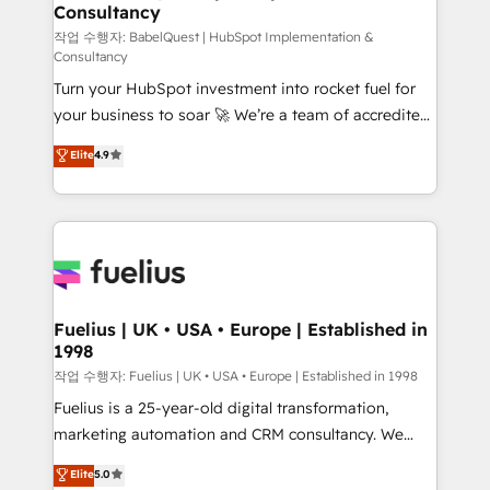
Consultancy
Marketing Hub, Service Hub, Data Hub and Website
(CMS) • ISO/IEC 27001:2022, ISO 9001:2015 and
작업 수행자: BabelQuest | HubSpot Implementation &
Consultancy
now... ISO 42001: 2023 certified • Exclusive AI
Turn your HubSpot investment into rocket fuel for
'GuardHub' governance framework, based on ISO
your business to soar 🚀 We’re a team of accredited
42001 - helping you 'organise complexity' 𝗥𝗲𝗮𝗱𝘆
HubSpot experts ready to help you. We can
𝗳𝗼𝗿 𝘁𝗵𝗲 𝗻𝗲𝘅𝘁 𝘀𝘁𝗲𝗽? Click the 👈 '𝗖𝗼𝗻𝘁𝗮𝗰𝘁
Elite
4.9
implement the platform into complex business
𝗯𝘂𝘀𝗶𝗻𝗲𝘀𝘀' button to get in touch (𝘸𝘦'𝘳𝘦 𝘴𝘶𝘱𝘦𝘳
environments, optimise what you've got and make
𝘳𝘦𝘴𝘱𝘰𝘯𝘴𝘪𝘷𝘦)
sure you can actually use it, build your website in
HubSpot or create an inbound marketing strategy
for you and execute it on HubSpot. We are on the
G-Cloud 14 CCS (Crown Commercial Service)
framework, meaning we've been accredited by
Fuelius | UK • USA • Europe | Established in
1998
HubSpot and vetted by the CCS, which means we
can support public sector companies as well the
작업 수행자: Fuelius | UK • USA • Europe | Established in 1998
other ones listed in our profile. Our services: -
Fuelius is a 25-year-old digital transformation,
HubSpot implementation - HubSpot CMS website
marketing automation and CRM consultancy. We
build We can do lots of things. But everything we do
enable mid-market and enterprise clients to
Elite
5.0
is there for you to: - Grow revenue, and run your
maximise their return from digital and fuel their