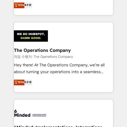
healthcare, real estate, and other industries. With
Elite
4.9
150+ HubSpot-certified experts, we deliver scalable
solutions to complex GTM and RevOps challenges.
Our Expertise 🔹 Onboarding & Implementation:
Accredited HubSpot Partner, ensuring smooth setup
tailored to your GTM motion. 🔹 Migrations:
Accredited HubSpot Partner, ensuring migration
from other CRMs to HubSpot without data loss or
The Operations Company
downtime. 🔹 RevOps Strategy: Align teams,
작업 수행자: The Operations Company
processes, and data to drive revenue efficiency. 🔹
Hey there! At The Operations Company, we’re all
Integrations: Connect HubSpot with your tech stack
about turning your operations into a seamless
for better adoption. 🔹 Custom Solutions: Build
experience that powers real results. We specialize in
Elite
5.0
tailored apps, workflows, and configurations. We are
transforming complex systems into efficient,
SOC 2 Type II and ISO 27001 certified, reinforcing
scalable solutions that work across your entire
our commitment to data security and compliance. At
organization. We’re a unique blend of deep HubSpot
OneMetric, we help revenue teams focus on the
expertise, strategic thinking, and hands-on
OneMetric that matters most: revenue.
operational know-how. We know that no two
businesses are alike, so we don’t do cookie-cutter
solutions. Instead, we dive in to understand your