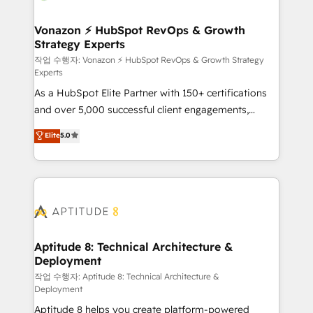
startups florissantes. Nos 3 grandes expertises sont :
➤ L’intégration de CRM et de méthodologie RevOps
Vonazon ⚡ HubSpot RevOps & Growth
Strategy Experts
pour aligner les équipes marketing, commerciales et
support client (data migration, synchronisation API,
작업 수행자: Vonazon ⚡ HubSpot RevOps & Growth Strategy
Experts
audit et maintenance) ➤ La création de sites internet
As a HubSpot Elite Partner with 150+ certifications
de conversion qui transforment les visiteurs en
and over 5,000 successful client engagements,
opportunités d'affaires ➤ La mise en place de
Vonazon turns marketing complexity into
stratégies d'acquisition marketing (SEO, SEA,
Elite
5.0
measurable, scalable growth. From onboarding to
inbound, automatisation marketing, ABM, IA,
enterprise-grade campaigns, our in-house team
emailing) Informations clés : - 10 ans d'expérience -
builds scalable strategies that drive long-term
100+ intégrations CRM HubSpot réussies - 40
revenue. ⚙️ HubSpot Integration & Optimization •
experts conseil - 150 certifications HubSpot
Seamless CRM, CMS, and automation setup •
cumulées
Complex platform migrations and data cleanups •
Custom APIs and third-party integrations 📈 End-to-
Aptitude 8: Technical Architecture &
Deployment
End Revenue Acceleration • Lifecycle marketing and
pipeline growth programs • Sales enablement tools
작업 수행자: Aptitude 8: Technical Architecture &
Deployment
and CRM optimization • Retention strategies with
Aptitude 8 helps you create platform-powered
customer journey mapping 🏅 Elite-Level HubSpot