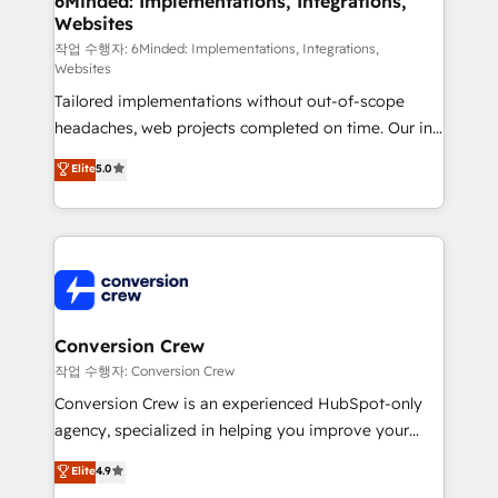
6Minded: Implementations, Integrations,
Websites
needs, goals, and challenges to deliver solutions that
fit like a glove. We’re committed to being both
작업 수행자: 6Minded: Implementations, Integrations,
Websites
highly effective and fun to work with. We believe in
Tailored implementations without out-of-scope
efficient processes, as well as building great
headaches, web projects completed on time. Our in-
relationships. Your success is our success, and we’re
house team of certified CRM architects, experts,
all in this together! From startup to enterprise, we’ll
Elite
5.0
developers, designers, and marketers handles all
make sure your HubSpot setup becomes a
aspects of your HubSpot. ✨ 400+ global clients ✨
powerhouse of productivity, so you can focus on
100+ seamless migrations from 15+ different CRMs
what matters most: growing your business and
✨ 100,000+ hours in HubSpot projects, 75+ full Hub
wowing your customers. Let’s make HubSpot work
implementations, and 5,000+ pages ✨ CS: Clients
smarter for you!
generating 7-digit MRR from inbound campaigns ✨
CS: 245% organic growth & +751% new visitors for a
Conversion Crew
full-funnel HubSpot project ✨ CS: 415% conversion
작업 수행자: Conversion Crew
boost with a new HubSpot site Recognized leaders:
Conversion Crew is an experienced HubSpot-only
🏆 HubSpot Platform Migration Impact Award 🏆
agency, specialized in helping you improve your
Clutch HubSpot Global Leader 🏆 Finalist: HubSpot
online processes. This means we help you with: -
Elite
4.9
Inbound Campaign of the Year 🏆 Gold AVA Digital
Implementing HubSpot (CRM, Marketing, Sales,