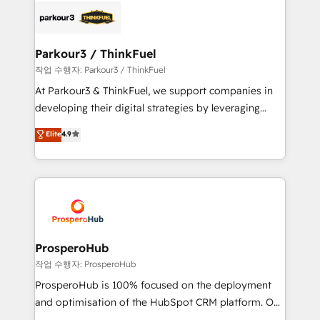
strategies that integrate data-driven marketing,
automation, and revenue intelligence to help
companies scale faster and smarter. 🔹 BOOMS:
Parkour3 / ThinkFuel
Demand generation for all your buyers With BOOMS,
작업 수행자: Parkour3 / ThinkFuel
you invest in 100% of your buyers, accelerating your
At Parkour3 & ThinkFuel, we support companies in
growth and positioning yourself as an undisputed
developing their digital strategies by leveraging
leader. 🔹 BOOST: Optimize your digital
technologies and automating their marketing and
Elite
4.9
transformation process A methodology designed to
sales processes to generate growth. Our offer spans
implement HubSpot effectively and optimize your
from Strategy to Operations. We specialize in CRM
digital processes. 🔹 Trusted by Industry Leaders
onboarding and implementation, web design, sales
With an average rating of 4.9/5 and a proven track
& marketing automation, and digital marketing. With
record of business transformation, our growth-first
extensive experience working with tech companies
approach has helped brands dominate their
and manufacturers since 2002, we are committed to
markets.
empowering our clients and developing their
ProsperoHub
autonomy. Get to grips with HubSpot through
작업 수행자: ProsperoHub
guided implementation and seamless integration of
ProsperoHub is 100% focused on the deployment
the CRM platform into your digital ecosystem. Would
and optimisation of the HubSpot CRM platform. Our
you like support in deploying your inbound
highly experienced team of solutions experts will