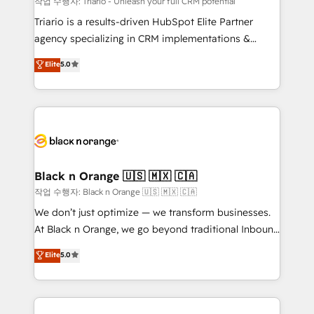
작업 수행자: Triario - Unleash your full CRM potential
Développement des interfaces avec vos logiciels
Triario is a results-driven HubSpot Elite Partner
métiers ⚙️ Configuration de la plateforme HubSpot
agency specializing in CRM implementations &
📈 Configuration de rapports et tableaux de bord 🤝
migrations, Revenue Operations, Custom
Elite
5.0
Book Process & Guidelines utilisateurs 🎓
Integrations, Custom AI agents and AI-ready Website
Formations des utilisateurs
Design With over 15 years of experience, we help
companies bridge the gap between marketing, sales,
and customer success through smart automation,
data hygiene, and tailored HubSpot solutions. Our
clients choose us because we blend the expertise of
a global consultancy with the care and agility of a
Black n Orange 🇺🇸 🇲🇽 🇨🇦
boutique firm. At Triario, we’re big enough to deliver
작업 수행자: Black n Orange 🇺🇸 🇲🇽 🇨🇦
but small enough to listen. Our Services: HubSpot
We don’t just optimize — we transform businesses.
implementations & data migration Custom AI agents
At Black n Orange, we go beyond traditional Inbound
Revenue Operations API integrations AI-ready
Marketing with our exclusive methodologies:
Elite
5.0
Website design Let’s turn your CRM into your growth
BOOMS and BOOST. Together, they form a powerful
engine!
combination that has driven success for over 800
businesses worldwide. As Elite HubSpot Partners, we
specialize in crafting high-performance growth