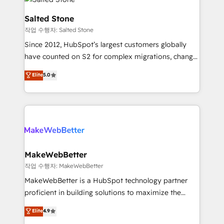
team, migrate your data, and build AI-powered
workflows that drive adoption from week one, in
Salted Stone
your time zone. What we do: ➤ Onboarding: Live in
작업 수행자: Salted Stone
weeks, with workflows built around your business,
Since 2012, HubSpot’s largest customers globally
not a template. ➤ Migration: Move from any legacy
have counted on S2 for complex migrations, change
CRM. Zero downtime, full data integrity. ➤
management, systems integration, and creative
Implementation: Configure HubSpot to run your
Elite
5.0
solutions that deliver measurable impact and
revenue process. Sales, marketing, and service wired
transform brand experiences As one of the few full-
together. ➤ AI and Integrations: Layer Breeze AI,
service creative agencies in the HubSpot
custom agents, and APIs to remove manual work. ➤
ecosystem, we blend strategy, technology, & award-
Ongoing Management: Monthly tune-ups, feature
winning design to build scalable, globally
rollouts, adoption coaching. Buying HubSpot,
regionalized HubSpot websites, integrated
switching to it, or reviving a stale portal? We are
marketing campaigns, & RevOps frameworks that
MakeWebBetter
built for the work.
fuel long-term success We connect the entire
작업 수행자: MakeWebBetter
customer lifecycle through seamless integrations,
MakeWebBetter is a HubSpot technology partner
ensure long-term adoption with change-
proficient in building solutions to maximize the
management programs, and align marketing, sales,
operational efficiency of HubSpot. The fastest-
Elite
4.9
and service to drive sustainable growth With 6 key
growing tech-enabler & facilitator, MakeWebBetter,