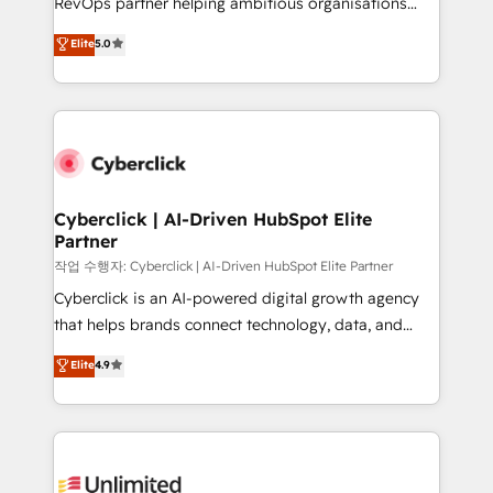
RevOps partner helping ambitious organisations
enablement & company-wide adoption We create
grow with clarity, confidence, and intelligence.
Elite
5.0
HubSpot environments that teams use with
Operating across the UK, Netherlands, Ireland, and
confidence and that leadership can rely on for
Canada, we’ve delivered thousands of successful
scalable revenue insights.
HubSpot projects for mid-market and enterprise
clients worldwide, with over 10 years experience. We
combine HubSpot, data, and AI to design connected
go-to-market systems that align people, process,
and technology for predictable, scalable revenue
Cyberclick | AI-Driven HubSpot Elite
Partner
growth. Our expertise spans RevOps, CRM and data
architecture, AI enablement, and strategic marketing,
작업 수행자: Cyberclick | AI-Driven HubSpot Elite Partner
delivered through our proprietary FLAIR framework
Cyberclick is an AI-powered digital growth agency
for responsible AI adoption. As a HubSpot Elite
that helps brands connect technology, data, and
Partner and ISO 27001:2022 certified consultancy,
creativity to achieve measurable results. Founded in
Elite
4.9
we blend strategy, creativity, and technology to help
Barcelona and operating across Spain, LATAM, and
organisations scale smarter and grow stronger.
the UK, we support global companies in building
smarter marketing, sales, and customer success
strategies. As the only HubSpot Elite Partner in
Iberia (Spain & Portugal), we combine human insight