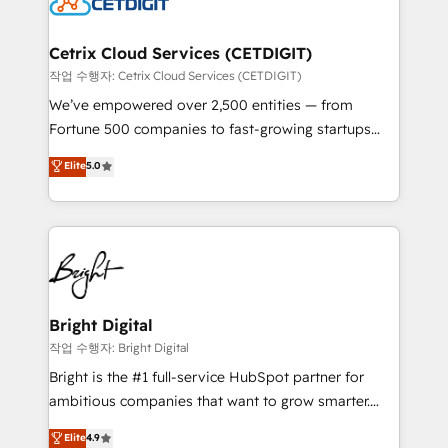
Impact Award 🏆2022 Technical Expertise Impact
Award 🏆2022 Platform Migration Excellence Impact
Award 🏆2020 Elite Solutions Partner 🏆2019
Cetrix Cloud Services (CETDIGIT)
Integrations HubSpot Impact Award 🏆2019
작업 수행자: Cetrix Cloud Services (CETDIGIT)
Marketing Enablement HubSpot Impact Award 🏆
We’ve empowered over 2,500 entities — from
2018 Website Design HubSpot Impact Award 🏆2017
Fortune 500 companies to fast-growing startups
Website Design HubSpot Impact Award 🏆2016
and nonprofits — to streamline operations, scale
Elite
5.0
Growth-Driven Design Agency of the Year 🏆2016
revenue, and unlock the full potential of HubSpot.
Sales Enablement HubSpot Impact Award 🏆2015
With deep technical and industry expertise, we fuse
Growth-Driven Design Agency of the Year 🏆2015
automation, integration, and AI innovation to deliver
Became the 5th Agency to reach Diamond 🏆2014
lasting impact. We specialize in: • Turnkey and end-
HubSpot COS Performance Award 🏆2014 HubSpot
to-end HubSpot implementations • Onboarding for
COS Design Award 🏆2013 HubSpot Marketplace
Sales, Service, Marketing & Content Hubs • AI voice
Provider of the Year 🏆2011 Became a HubSpot
and chat agents, predictive automation, and smart
Bright Digital
Partner 📆Founded in 1997
workflows • Salesforce + HubSpot integration •
작업 수행자: Bright Digital
Website design and CMS development • ERP
Bright is the #1 full-service HubSpot partner for
integration: SAP, NetSuite, Microsoft Dynamics, … •
ambitious companies that want to grow smarter.
Data cleansing and CRM migration from any
From HubSpot onboarding, to training, from
Elite
4.9
platform • Client/member portals built on HubSpot •