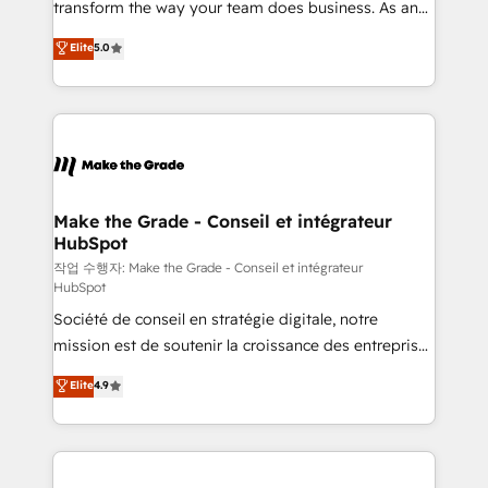
transform the way your team does business. As an
e-commerce) - Formation & accompagnement au
Elite HubSpot Solutions Partner, we specialize in
Elite
5.0
changement Nous intervenons auprès des PME, ETI
creating tailored, end-to-end CRM solutions that
et grandes entreprises en France et à l'international,
accelerate growth, improve operational efficiency,
dans des secteurs variés : SaaS, immobilier,
and ensure faster time to value on HubSpot. What
industrie, éducation, banque & assurance, transport
sets us apart? Our people-centric approach. From
& logistique.
day one, our team takes the time to deeply
understand your unique needs, crafting custom
strategies that deliver impactful results. Our mission
Make the Grade - Conseil et intégrateur
HubSpot
is to empower you to unlock HubSpot’s full potential
—faster. Through expert training, unmatched
작업 수행자: Make the Grade - Conseil et intégrateur
HubSpot
responsiveness, and ongoing support, we equip
Société de conseil en stratégie digitale, notre
your team to adopt new systems with confidence
mission est de soutenir la croissance des entreprises
and achieve a unified, data-driven approach to
B2B à travers l’acquisition de nouveaux clients,
customer engagement.
Elite
4.9
l'intégration CRM et le développement des revenus
auprès de vos comptes existants. En France et à
l'international, nous travaillons avec des ETI
ambitieuses, des grands groupes voulant aller au-