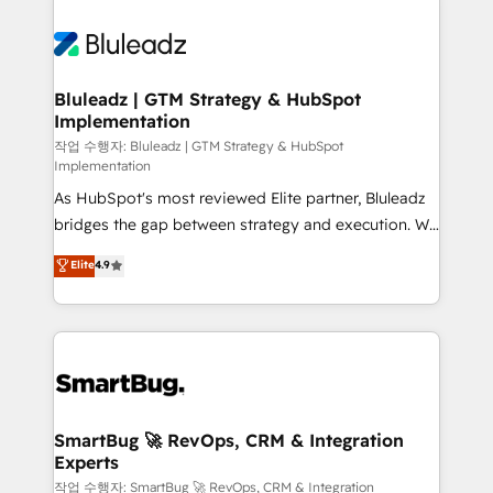
Bluleadz | GTM Strategy & HubSpot
Implementation
작업 수행자: Bluleadz | GTM Strategy & HubSpot
Implementation
As HubSpot's most reviewed Elite partner, Bluleadz
bridges the gap between strategy and execution. We
don't just "set up tools" — we install the GTM
Elite
4.9
Operating System (GTM OS) to align your leadership
and engineer a portal that drives predictable
revenue velocity. 🚀 GTM Strategy & Alignment
Workshops & Sprints: Identify "Valleys of Death"
stalling growth. Fix your ICP, Math, and Story to stop
"accelerating a mess." ⚙️ Elite Engineering & AI
Scalable Architecture: Zero-technical-debt setup
SmartBug 🚀 RevOps, CRM & Integration
Experts
across all Hubs, validated by our 7 HubSpot
Accreditations. AI-Powered RevOps: Breeze AI,
작업 수행자: SmartBug 🚀 RevOps, CRM & Integration