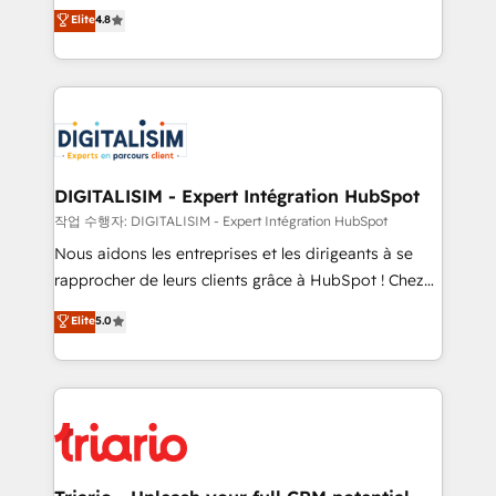
HubSpot CRM Partner offering you a roadmap on
Elite
4.8
of experience and quality of skilled staff has earned
maximizing EBITDA and achieving Commercial
them a trusted reputation within the HubSpot
Excellence. With our targeted processes, we
ecosystem as a reliable partner capable of delivering
strengthen your digital transformation and minimize
remarkable experiences for our most sophisticated
costs. As HubSpot's Advanced Accredited CRM
clients.” - Brian Garvey, VP, Solutions Partner
Implementation partner, we provide expertise to
Program, HubSpot.
drive your business forward. Since 2015 we are fully
dedicated to HubSpot and with an experienced
DIGITALISIM - Expert Intégration HubSpot
team (50+), we work with reputable companies in
작업 수행자: DIGITALISIM - Expert Intégration HubSpot
B2B sectors such as manufacturing, SaaS and
Nous aidons les entreprises et les dirigeants à se
business services. We prepare a customized
rapprocher de leurs clients grâce à HubSpot ! Chez
business case that demonstrates the value and
DIGITALISIM, nous avons l'intime conviction que la
Elite
5.0
impact of your digital transformation, including a
réussite des entreprises passe par l’innovation web,
detailed financial rationale with a focus on ROI and
le marketing digital, et la relation client ! C'est
TCO. As a trusted extension of your team, we
pourquoi, nos experts sont à la fois capables de
believe in the power of partnership. Together, we
gérer votre projet de création de site internet, votre
embark on a transformational journey that sets your
référencement, votre stratégie digitale et le pilotage
business up for long-term success. Unlock your
et l'intégration d'HubSpot ! Les grandes phases d'un
business. If not now, when?
projet HubSpot avec DIGITALISIM : 🧽 Nettoyage,