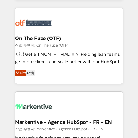
Loop Marketing framework through expert-led
services, smart agents, and purpose-built apps,
tailored to your business. Together, we unlock
results, fast. ⚙️CRM & RevOps: Align all Hubs to your
buyer journey for clean data, scalability, & reporting.
🎯Demand Gen & ABM: Drive pipeline with inbound,
On The Fuze (OTF)
ABM, AEO, SEO, & paid media. 👩‍💻Web Design:
작업 수행자: On The Fuze (OTF)
Build high-performing websites with UX, messaging,
🇺🇸 Get a 1 MONTH TRIAL 🇺🇸 Helping lean teams
& conversion strategy that drive results. 🤖AI
get more clients and scale better with our HubSpot
Strategy: Activate Breeze Agents, configure HubSpot
Consulting & 'Done For You' Services. 🚀 Who We
Elite
4.9
AI, & maximize AEO with tailored AI services. 🧩
Work With 🚀 We help lean, growing companies: -
Integrations: Extend HubSpot with custom
Win more business - Reduce no-shows - Improve
integrations, hosting, & maintenance.
lead & deal conversion rates - Scale with less
headcount ...by using HubSpot's full capabilities. 🤓
What do you get? 🤓 Our client's are too busy to
learn the ins-and-outs of HubSpot. We give you a
Personal Consultant + Tech Team to handle the
Markentive - Agence HubSpot - FR - EN
heavy lifting of mapping out AND building your ideal
작업 수행자: Markentive - Agence HubSpot - FR - EN
system. + Get best practices and 'don't know what