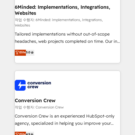
solutions. Instead, we dive in to understand your
6Minded: Implementations, Integrations,
Websites
needs, goals, and challenges to deliver solutions that
fit like a glove. We’re committed to being both
작업 수행자: 6Minded: Implementations, Integrations,
Websites
highly effective and fun to work with. We believe in
Tailored implementations without out-of-scope
efficient processes, as well as building great
headaches, web projects completed on time. Our in-
relationships. Your success is our success, and we’re
house team of certified CRM architects, experts,
all in this together! From startup to enterprise, we’ll
Elite
5.0
developers, designers, and marketers handles all
make sure your HubSpot setup becomes a
aspects of your HubSpot. ✨ 400+ global clients ✨
powerhouse of productivity, so you can focus on
100+ seamless migrations from 15+ different CRMs
what matters most: growing your business and
✨ 100,000+ hours in HubSpot projects, 75+ full Hub
wowing your customers. Let’s make HubSpot work
implementations, and 5,000+ pages ✨ CS: Clients
smarter for you!
generating 7-digit MRR from inbound campaigns ✨
CS: 245% organic growth & +751% new visitors for a
Conversion Crew
full-funnel HubSpot project ✨ CS: 415% conversion
작업 수행자: Conversion Crew
boost with a new HubSpot site Recognized leaders:
Conversion Crew is an experienced HubSpot-only
🏆 HubSpot Platform Migration Impact Award 🏆
agency, specialized in helping you improve your
Clutch HubSpot Global Leader 🏆 Finalist: HubSpot
online processes. This means we help you with: -
Elite
4.9