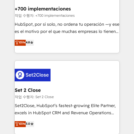
Reviews and 4.9/5 rating in Clutch Reviews. Digifianz
Certified
helps the following industries: logistics & 3PL, home
+700 implementaciones
improvement & construction, branding and
작업 수행자: +700 implementaciones
commercialization, real estate, health, education,
HubSpot, por sí solo, no ordena tu operación —y ese
SaaS, Software Dev & IT and consulting, make the
es el motivo por el que muchas empresas lo tienen y
most out of their HubSpot experience operating in
aun así no crecen. Suele ser un círculo: procesos que
Elite
4.8
the United States, EU, UAE, Mexico and Latin
no generan datos confiables, datos que no permiten
America. From casual user to super fan: make
decidir bien, y decisiones que no logran mejorar los
HubSpot an experience you LOVE!
procesos. Y así, vuelta tras vuelta, el negocio gira sin
avanzar —un problema que tiene menos que ver con
el CRM y más con cómo opera la empresa por
debajo. Te acompañamos a ordenar tu operación
para que genere la información que necesitás para
Set 2 Close
decidir, y HubSpot por fin rinda de verdad. Lo
작업 수행자: Set 2 Close
hacemos paso a paso, sin frenar tu operación, con la
Set2Close, HubSpot’s fastest-growing Elite Partner,
adopción que todos buscan y pocos logran. No es
excels in HubSpot CRM and Revenue Operations
teoría: somos Partner Elite con +700
(RevOps) services to boost B2B sales and growth.
Elite
5.0
implementaciones en LATAM. Imaginá HubSpot
As a top HubSpot Elite Partner, we specialize in
mostrándote dónde está tu próxima venta, no solo