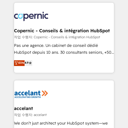
HubSpot's Global Partner of the Year in 2024,
with outsourcing and ready to build something that
consistently ranked among their top 5 partners
lasts. So if you're ready to become the most trusted
worldwide, and with over 15 years in the ecosystem,
voice in your market, let’s talk.
Huble has built a track record that speaks for itself.
One company, one operating model, delivering
Copernic - Conseils & intégration HubSpot
across offices and consulting teams in the UK, USA,
작업 수행자: Copernic - Conseils & intégration HubSpot
Canada, Germany, France, Belgium, Singapore, and
Pas une agence. Un cabinet de conseil dédié
South Africa. Certified compliant with ISO/IEC
HubSpot depuis 10 ans. 30 consultants seniors, +500
27001:2022 and ISO 9001:2015 across all seven
clients, un ROI mesurable. Notre mission : faire de
Elite
4.9
international offices and 175+ employees.
HubSpot un vrai levier de performance pour votre
organisation. Cela passe par la compréhension de
vos processus, la fiabilisation de vos données et
l'alignement de vos équipes — avant même d'ouvrir
la plateforme. Nos domaines d'intervention : -
Intégration & paramétrage HubSpot - Migration CRM
& reprise de données - Stratégie RevOps &
accelant
alignement Marketing / Sales - Data, reporting &
작업 수행자: accelant
tableaux de bord - Onboarding, audit &
We don’t just architect your HubSpot system—we
optimisation - Intégrations métiers (ERP, téléphonie,