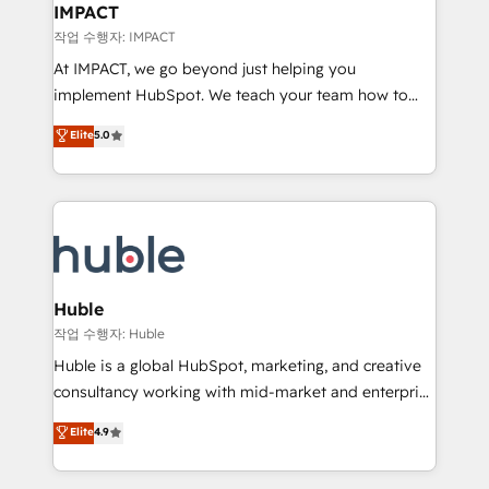
Integration templates that put HubSpot in the center
IMPACT
of your tech stack, syncing... 🛍️ Shopify or
작업 수행자: IMPACT
WooCommerce 💲 Stripe or Paypal 💰 Sage or
At IMPACT, we go beyond just helping you
Netsuite 🤖 Google or Microsoft ✍️ DocuSign or
implement HubSpot. We teach your team how to
PandaDoc 🌐 Avalara or Quaderno HubSnacks holds
master it. As the creators of the Endless Customers
Elite
5.0
the rare Advanced "Custom Integrations"
System™ (the next evolution of They Ask, You
Accreditation, securely sync data across... 🔄 any
Answer), we’re the only HubSpot partner built
apps, in any direction. Stuck on your old CRM..?
entirely around coaching and training. That means
Migrate | seamlessly off your old CRM onto a clean
we don’t do the work for you; we help you build the
new HubSpot portal with Advanced Website and
skills, processes, and internal team you need to
CRM Migrations using our in-house "HubScrub" Tool.
attract the right buyers, close deals faster, and grow
without outside dependencies. You’ll learn how to: •
Huble
Set up, audit, and organize your HubSpot portal •
작업 수행자: Huble
Get your sales team fully using HubSpot • Track
Huble is a global HubSpot, marketing, and creative
pipeline and revenue across the entire buyer journey
consultancy working with mid-market and enterprise
• Build an in-house marketing team that drives
businesses. We go beyond implementation, shaping
Elite
4.9
growth • Create content and videos that attract
the strategy, processes, and teams that turn
buyers • Use AI to scale smarter Our coaching-led
HubSpot into a genuine growth engine. Named
approach works best for companies that are done