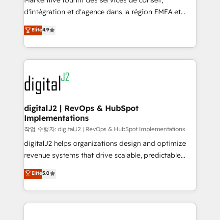
Markentive fournit des services de conseil,
you don't know' recommendations to maximize
d'intégration et d'agence dans la région EMEA et
conversions! OTF is an Elite Partner (top 1% of
North America. Avec plus de 115 experts en
Elite
4.9
6,500+ Partners) and was named 2023 HubSpot
marketing automation, Growth, Revops, CRM et
Partner of the Year 💥 Trusted by 2,500+ companies
webdesign. Markentive is both a consulting firm, a
to help them scale and close more business, by
digital agency and an integrator. With over 115
using HubSpot (the right way). ⭐️ Here's more info:
experts in marketing automation, growth, revops,
www.onthefuze.com/hubspot-admin Contact us to
CRM and webdesign (We focus on EMEA - USA
learn more!
customers).
digitalJ2 | RevOps & HubSpot
Implementations
작업 수행자: digitalJ2 | RevOps & HubSpot Implementations
digitalJ2 helps organizations design and optimize
revenue systems that drive scalable, predictable
growth. As a triple-accredited HubSpot Solutions
Elite
5.0
Partner, we specialize in both strategic RevOps
planning and hands-on technical execution - building
the operational foundation companies need to
thrive. Industries we specialize in: - Manufacturing -