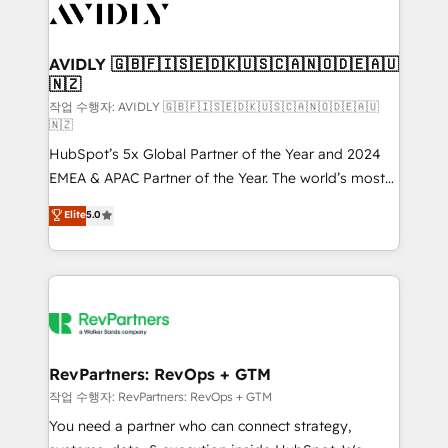
Healthcare - Financial Services - Managed IT (MSP) -
Franchises - Professional Services - And more! How
we help: ✔️ Full HubSpot implementations and portal
AVIDLY 🇬🇧🇫🇮🇸🇪🇩🇰🇺🇸🇨🇦🇳🇴🇩🇪🇦🇺
🇳🇿
optimization ✔️ Data migrations, CRM architecture,
and reporting foundations ✔️ Custom integrations
작업 수행자: AVIDLY 🇬🇧🇫🇮🇸🇪🇩🇰🇺🇸🇨🇦🇳🇴🇩🇪🇦🇺
🇳🇿
and workflow automation ✔️ User adoption
HubSpot’s 5x Global Partner of the Year and 2024
programs, training, and enablement Through project-
EMEA & APAC Partner of the Year. The world’s most
based engagements and ongoing RevOps
experienced and fully accredited HubSpot Solutions
partnerships, we guide organizations through the
Elite
5.0
Partner. 🚀 With 2,750+ HubSpot projects delivered
revenue maturity model - delivering the right
and 370+ specialists across EMEA, APAC and NAM,
improvements at the right time so operations
we de-risk complex CRM programmes and
evolve strategically and sustainably as the business
accelerate ROI across every HubSpot Hub. 🧭 From
grows.
multi-region migrations to AI-powered automation,
we turn complexity into clarity, human at global
scale. 🏆 HubSpot’s CEO called us “the partner of the
RevPartners: RevOps + GTM
future.” Others agree it is proof of trust built through
작업 수행자: RevPartners: RevOps + GTM
measurable impact.
You need a partner who can connect strategy,