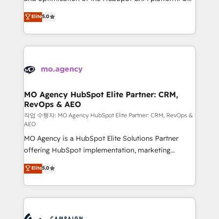
you like support in deploying your inbound
highly experienced team of solutions experts will
Elite
5.0
marketing strategy? We'll provide support tailored
ensure that you achieve maximum adoption and
to your needs and sales objectives. With 125+
ROI from your HubSpot investment. Use our
certifications, we are part of the most certified
extensive HubSpot, sales, marketing, service and
Canadian agencies, and we both hold Onboarding
integrations expertise to lead your team on their
Accreditations. Based in Canada (coast to coast), our
HubSpot journey, design and implement your
services are offered in both English & French.
processes and skilfully bring your revenue
infrastructure to life. Our collaborative approach
MO Agency HubSpot Elite Partner: CRM,
RevOps & AEO
keeps you in control whilst we plan and support the
route to your revenue goals. We have successfully
작업 수행자: MO Agency HubSpot Elite Partner: CRM, RevOps &
AEO
supported over 500 organisations with HubSpot
MO Agency is a HubSpot Elite Solutions Partner
implementation, optimisation, training, and
offering HubSpot implementation, marketing
adoption assurance. Our tried and tested Roadmap
automation, CRM and RevOps consulting, data
methodology will ensure that you receive the best
Elite
5.0
architecture, sales enablement, lifecycle automation,
deployment experience possible. Whether you are
lead scoring and revenue reporting. HubSpot,
new to HubSpot or seeking to turn around a poor
Salesforce and integrated enterprise stacks. Digital
install, our team have the change management
Marketing, Answer Engine Optimisation, and
expertise to deliver the solutions you need.