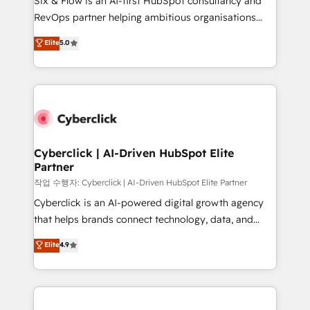
Six & Flow is an AI-first HubSpot consultancy and
integrations 🤖 AI workflows & enrichment 📘 Team
RevOps partner helping ambitious organisations
enablement & company-wide adoption We create
grow with clarity, confidence, and intelligence.
Elite
5.0
HubSpot environments that teams use with
Operating across the UK, Netherlands, Ireland, and
confidence and that leadership can rely on for
Canada, we’ve delivered thousands of successful
scalable revenue insights.
HubSpot projects for mid-market and enterprise
clients worldwide, with over 10 years experience. We
combine HubSpot, data, and AI to design connected
go-to-market systems that align people, process,
and technology for predictable, scalable revenue
Cyberclick | AI-Driven HubSpot Elite
Partner
growth. Our expertise spans RevOps, CRM and data
architecture, AI enablement, and strategic marketing,
작업 수행자: Cyberclick | AI-Driven HubSpot Elite Partner
delivered through our proprietary FLAIR framework
Cyberclick is an AI-powered digital growth agency
for responsible AI adoption. As a HubSpot Elite
that helps brands connect technology, data, and
Partner and ISO 27001:2022 certified consultancy,
creativity to achieve measurable results. Founded in
Elite
4.9
we blend strategy, creativity, and technology to help
Barcelona and operating across Spain, LATAM, and
organisations scale smarter and grow stronger.
the UK, we support global companies in building
smarter marketing, sales, and customer success
strategies. As the only HubSpot Elite Partner in