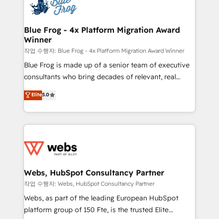
migrations from other platforms, systems
the first time 🔧 Designing and optimising your
integration, extensibility, custom development, and
HubSpot set-up for better results 🌐 Website design
ongoing RevOps support.
and build using HubSpot 🔌 Integrating HubSpot
Blue Frog - 4x Platform Migration Award
Winner
with other systems 🎓 Training your teams to be
HubSpot pros 📊 Lead generation services using
작업 수행자: Blue Frog - 4x Platform Migration Award Winner
HubSpot Why us? - SIX HubSpot Accreditations -
Blue Frog is made up of a senior team of executive
awarded by HubSpot after a rigorous process for
consultants who bring decades of relevant, real
CRM, Solutions Architecture, Onboarding , Data
world experience to our client engagements. "Blue
Elite
5.0
Migration, Custom Integration & Platform
Frog is a top, trusted partner in HubSpot's
Enablement -Onboarded over 500 businesses to
ecosystem for a reason. Their team brings over a
HubSpot -Top 1% of partners worldwide -In-house
decade of experience to the table, along with deep
team of 25+ experts Contact us today to help you
knowledge of the HubSpot platform and strategies
get more from your investment in HubSpot.
for driving growth. They are committed to helping
www.bbdboom.com
our customers grow and finding solutions that fit
their unique business needs. We are thrilled to have
Webs, HubSpot Consultancy Partner
Blue Frog in the HubSpot ecosystem leading the
작업 수행자: Webs, HubSpot Consultancy Partner
way for customers!" - Yamini Rangan, CEO of
Webs, as part of the leading European HubSpot
HubSpot “Our experience with the team at Blue Frog
platform group of 150 Fte, is the trusted Elite
has been nothing short of extraordinary. Their years