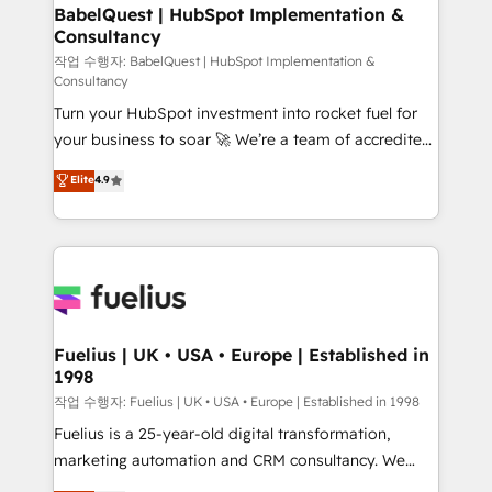
super skilled members) • 150+ Clients for Sales Hub,
BabelQuest | HubSpot Implementation &
Consultancy
Marketing Hub, Service Hub, Data Hub and Website
(CMS) • ISO/IEC 27001:2022, ISO 9001:2015 and
작업 수행자: BabelQuest | HubSpot Implementation &
Consultancy
now... ISO 42001: 2023 certified • Exclusive AI
Turn your HubSpot investment into rocket fuel for
'GuardHub' governance framework, based on ISO
your business to soar 🚀 We’re a team of accredited
42001 - helping you 'organise complexity' 𝗥𝗲𝗮𝗱𝘆
HubSpot experts ready to help you. We can
𝗳𝗼𝗿 𝘁𝗵𝗲 𝗻𝗲𝘅𝘁 𝘀𝘁𝗲𝗽? Click the 👈 '𝗖𝗼𝗻𝘁𝗮𝗰𝘁
Elite
4.9
implement the platform into complex business
𝗯𝘂𝘀𝗶𝗻𝗲𝘀𝘀' button to get in touch (𝘸𝘦'𝘳𝘦 𝘴𝘶𝘱𝘦𝘳
environments, optimise what you've got and make
𝘳𝘦𝘴𝘱𝘰𝘯𝘴𝘪𝘷𝘦)
sure you can actually use it, build your website in
HubSpot or create an inbound marketing strategy
for you and execute it on HubSpot. We are on the
G-Cloud 14 CCS (Crown Commercial Service)
framework, meaning we've been accredited by
Fuelius | UK • USA • Europe | Established in
1998
HubSpot and vetted by the CCS, which means we
can support public sector companies as well the
작업 수행자: Fuelius | UK • USA • Europe | Established in 1998
other ones listed in our profile. Our services: -
Fuelius is a 25-year-old digital transformation,
HubSpot implementation - HubSpot CMS website
marketing automation and CRM consultancy. We
build We can do lots of things. But everything we do
enable mid-market and enterprise clients to