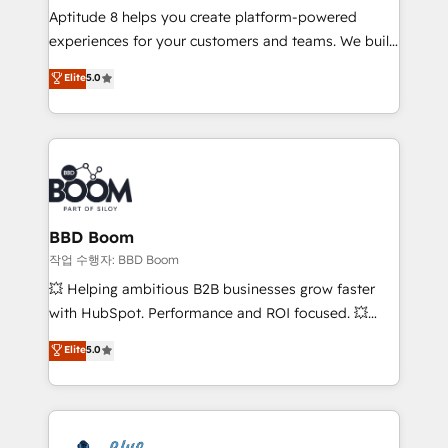
Aptitude 8 helps you create platform-powered
customer journey mapping 🏅 Elite-Level HubSpot
experiences for your customers and teams. We build
Execution • 750+ onboardings and 2,000+
multi-hub solutions and orchestrate operations
implementations • Deep expertise across marketing,
Elite
5.0
across your entire tech stack. Aptitude 8 is trusted
sales, and service hubs • Built-in flexibility for
by top brands such as Lenovo, Bluetooth,
startups to global brands
International Sports Sciences Association, SXSW,
Notion, Soundcloud, American Nurses Association,
Randstad, Uber Freight, and HubSpot itself. We have
the largest technical consulting team of any HubSpot
partner and expertise across operational strategy,
BBD Boom
business-first process building, system integration,
작업 수행자: BBD Boom
custom development, and extensibility. When you
💥 Helping ambitious B2B businesses grow faster
work with Aptitude 8, you get a team – not an
with HubSpot. Performance and ROI focused. 💥
individual – with embedded consulting, strategy,
BBD Boom is the HubSpot partner that can help you
Elite
5.0
development, and project management. We have
to HubSpot Better. We work with your teams to
100% US-based, FTE team members. We offer
solve all your HubSpot challenges and improve user
project-based and managed services engagements
adoption, sales process and marketing results.
that include new HubSpot implementations,
Services 📚 Onboarding your team to HubSpot for