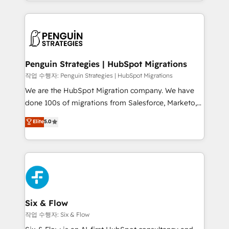
custom HubSpot CRM solutions. Our experts design,
dónde quedó la última. Empecemos por el proceso
implement, and optimize systems to enhance user
que hoy más te frena, y de ahí, victorias
experience, functionality, and adoption across sales,
consecutivas, una tras otra.
marketing, and service teams. From setup to
refinement, we streamline workflows, improve lead
management, and speed up deal closures. With 500+
Penguin Strategies | HubSpot Migrations
projects completed, our Agile approach ensures your
작업 수행자: Penguin Strategies | HubSpot Migrations
HubSpot CRM drives measurable results. Our
We are the HubSpot Migration company. We have
RevOps services align your sales, marketing, and
done 100s of migrations from Salesforce, Marketo,
customer success teams for peak performance. We
Eloqua, Microsoft Dynamics, pipedrive and others.
Elite
5.0
optimize the revenue lifecycle—lead generation to
We leverage our proven processes and AI to get it
retention—by refining processes and eliminating
done right the first time. We help companies build
inefficiencies. Using HubSpot tools and data-driven
high performing revenue operations across complex
strategies, we create scalable solutions that
sales cycles, multi system environments and global
maximize profitability and adapt to your goals.
SaaS or manufacturing teams. Trusted by leading
enterprises and fast growing scale ups including
Sony, Rapyd, Fiverr, XM Cyber, Wix - Base44, EMA
Six & Flow
Design Automation and FIT. 📊 RevOps & data
작업 수행자: Six & Flow
architecture 🔗 CRM migrations & End to end