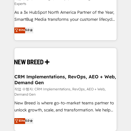
Experts
custom AI agents, and high-integrity migrations for
As a 3x HubSpot North America Partner of the Year,
total reporting clarity. Security & Compliance: SOC 2
SmartBug Media transforms your customer lifecycle
Type II and HIPAA attested for enterprise-grade data
into a revenue engine. Our unified ecosystem
security. 🏆 Why Bluleadz? GTM OS Partner | 16+
Elite
5.0
includes specialized divisions Globalia (AI &
Years Experience | 1,000+ Five-Star Reviews
Software) and Point Success Media (Paid Media),
making this the official home for all three brands. 🔄
Implementation & Integration - Seamless migrations
and system integrations powered by Globalia’s
technical development team. - 19 HubSpot-certified
trainers to drive platform adoption. 📈 Revenue
CRM Implementations, RevOps, AEO + Web,
Demand Gen
Generation - Full-funnel marketing and high-
performance advertising via Point Success Media. -
작업 수행자: CRM Implementations, RevOps, AEO + Web,
Demand Gen
Expert deployment of Breeze AI and custom agents
New Breed is where go-to-market teams partner to
to automate growth. 🏆 Elite Excellence - 8 platform
unlock growth, scale, and transformation. We help
accreditations and deep HIPAA-compliance
companies activate HubSpot’s AI-powered
expertise. - A team of 250+ experts dedicated to
Elite
5.0
customer platform and operationalize HubSpot’s
your resilient growth.