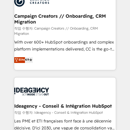
Generative Engine Optimisation (AI Search),
HubSpot Content Hub, WordPress development,
B2B SEO, paid media, and content. We work with
Campaign Creators // Onboarding, CRM
Migration
enterprise and growth-led companies across
technology, professional services, financial services
작업 수행자: Campaign Creators // Onboarding, CRM
Migration
and industrial sectors. Offices in Johannesburg, Cape
With over 600+ HubSpot onboardings and complex
Town and London. 500+ HubSpot CRM
platform implementations delivered, CC is the go-to
implementations delivered. AI visibility coverage
Elite Solutions Partner for businesses ready to
across ChatGPT, Claude, Perplexity, Gemini and
Elite
4.9
migrate, replatform, and scale smarter. We specialize
Google AI Overviews. HubSpot Impact Award -
in high-impact CRM and CMS migrations and
Customer First HubSpot Impact Award - Integrations
onboarding from platforms like Salesforce, NetSuite,
Innovation HubSpot Impact Award - Platform
Zoho, Pardot, Marketo, Microsoft Dynamics, Wix,
Migration Excellence HubSpot Impact Award -
WordPress and legacy CRMs, turning fragmented
Platform Excellence 35+ full-time HubSpot
systems into unified, growth-ready HubSpot
professionals.
architectures that accelerate revenue operations and
Ideagency - Conseil & Intégration HubSpot
performance. - Multi-object CRM migration, cleanup,
작업 수행자: Ideagency - Conseil & Intégration HubSpot
and implementation. - Pre-built and custom
Les PME et ETI françaises font face à une décennie
integrations across your full tech stack. - Custom
décisive. D'ici 2030, une vague de consolidation va