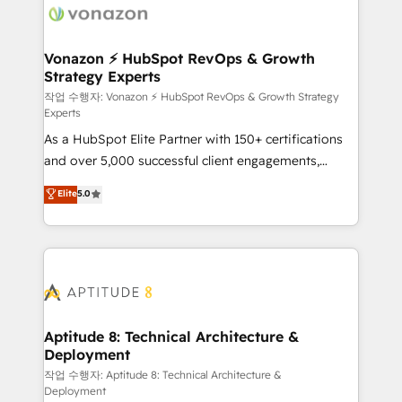
delà d’une simple transformation digitale et des
startups florissantes. Nos 3 grandes expertises sont :
➤ L’intégration de CRM et de méthodologie RevOps
Vonazon ⚡ HubSpot RevOps & Growth
Strategy Experts
pour aligner les équipes marketing, commerciales et
support client (data migration, synchronisation API,
작업 수행자: Vonazon ⚡ HubSpot RevOps & Growth Strategy
Experts
audit et maintenance) ➤ La création de sites internet
As a HubSpot Elite Partner with 150+ certifications
de conversion qui transforment les visiteurs en
and over 5,000 successful client engagements,
opportunités d'affaires ➤ La mise en place de
Vonazon turns marketing complexity into
stratégies d'acquisition marketing (SEO, SEA,
Elite
5.0
measurable, scalable growth. From onboarding to
inbound, automatisation marketing, ABM, IA,
enterprise-grade campaigns, our in-house team
emailing) Informations clés : - 10 ans d'expérience -
builds scalable strategies that drive long-term
100+ intégrations CRM HubSpot réussies - 40
revenue. ⚙️ HubSpot Integration & Optimization •
experts conseil - 150 certifications HubSpot
Seamless CRM, CMS, and automation setup •
cumulées
Complex platform migrations and data cleanups •
Custom APIs and third-party integrations 📈 End-to-
Aptitude 8: Technical Architecture &
Deployment
End Revenue Acceleration • Lifecycle marketing and
pipeline growth programs • Sales enablement tools
작업 수행자: Aptitude 8: Technical Architecture &
Deployment
and CRM optimization • Retention strategies with