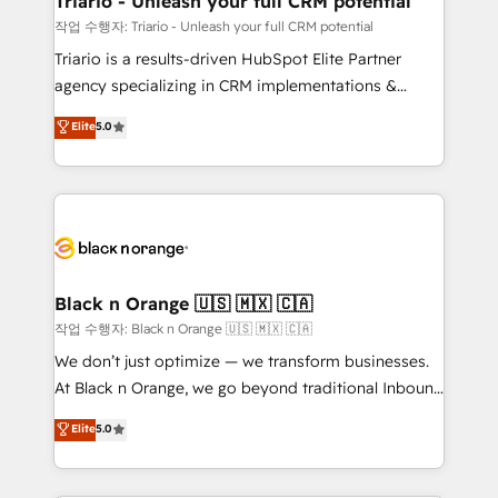
Triario - Unleash your full CRM potential
migration et intégration des bases de données. 🚀
작업 수행자: Triario - Unleash your full CRM potential
Développement des interfaces avec vos logiciels
Triario is a results-driven HubSpot Elite Partner
métiers ⚙️ Configuration de la plateforme HubSpot
agency specializing in CRM implementations &
📈 Configuration de rapports et tableaux de bord 🤝
migrations, Revenue Operations, Custom
Elite
5.0
Book Process & Guidelines utilisateurs 🎓
Integrations, Custom AI agents and AI-ready Website
Formations des utilisateurs
Design With over 15 years of experience, we help
companies bridge the gap between marketing, sales,
and customer success through smart automation,
data hygiene, and tailored HubSpot solutions. Our
clients choose us because we blend the expertise of
a global consultancy with the care and agility of a
Black n Orange 🇺🇸 🇲🇽 🇨🇦
boutique firm. At Triario, we’re big enough to deliver
작업 수행자: Black n Orange 🇺🇸 🇲🇽 🇨🇦
but small enough to listen. Our Services: HubSpot
We don’t just optimize — we transform businesses.
implementations & data migration Custom AI agents
At Black n Orange, we go beyond traditional Inbound
Revenue Operations API integrations AI-ready
Marketing with our exclusive methodologies:
Elite
5.0
Website design Let’s turn your CRM into your growth
BOOMS and BOOST. Together, they form a powerful
engine!
combination that has driven success for over 800
businesses worldwide. As Elite HubSpot Partners, we