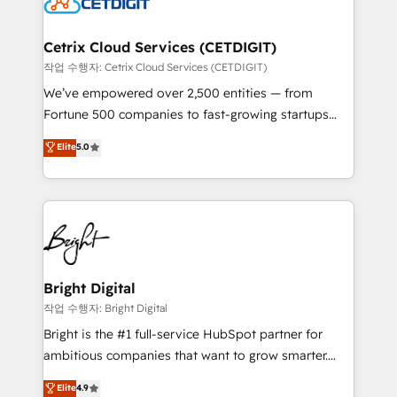
Impact Award 🏆2022 Technical Expertise Impact
Award 🏆2022 Platform Migration Excellence Impact
Award 🏆2020 Elite Solutions Partner 🏆2019
Cetrix Cloud Services (CETDIGIT)
Integrations HubSpot Impact Award 🏆2019
작업 수행자: Cetrix Cloud Services (CETDIGIT)
Marketing Enablement HubSpot Impact Award 🏆
We’ve empowered over 2,500 entities — from
2018 Website Design HubSpot Impact Award 🏆2017
Fortune 500 companies to fast-growing startups
Website Design HubSpot Impact Award 🏆2016
and nonprofits — to streamline operations, scale
Elite
5.0
Growth-Driven Design Agency of the Year 🏆2016
revenue, and unlock the full potential of HubSpot.
Sales Enablement HubSpot Impact Award 🏆2015
With deep technical and industry expertise, we fuse
Growth-Driven Design Agency of the Year 🏆2015
automation, integration, and AI innovation to deliver
Became the 5th Agency to reach Diamond 🏆2014
lasting impact. We specialize in: • Turnkey and end-
HubSpot COS Performance Award 🏆2014 HubSpot
to-end HubSpot implementations • Onboarding for
COS Design Award 🏆2013 HubSpot Marketplace
Sales, Service, Marketing & Content Hubs • AI voice
Provider of the Year 🏆2011 Became a HubSpot
and chat agents, predictive automation, and smart
Bright Digital
Partner 📆Founded in 1997
workflows • Salesforce + HubSpot integration •
작업 수행자: Bright Digital
Website design and CMS development • ERP
Bright is the #1 full-service HubSpot partner for
integration: SAP, NetSuite, Microsoft Dynamics, … •
ambitious companies that want to grow smarter.
Data cleansing and CRM migration from any
From HubSpot onboarding, to training, from
Elite
4.9
platform • Client/member portals built on HubSpot •