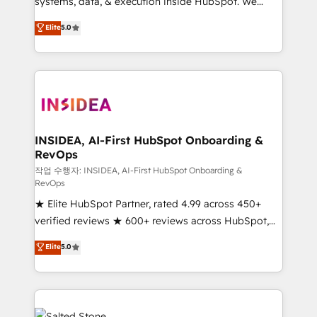
systems, data, & execution inside HubSpot. We
bridge the gap where most agencies fall short by
Elite
5.0
combining GTM strategy with technical execution to
solve the right problem with the right solution. As the
only firm in the world to hold Elite Partner
Accreditations with both HubSpot and Clay, our
clients gain a unique advantage in CRM architecture,
pipeline generation, data intelligence, and go-to-
market execution. Why B2B Businesses Choose RP: -
INSIDEA, AI-First HubSpot Onboarding &
RevOps
Secure: Soc2 compliant 🛡️ - Pricing: Implementations
starting at $1,5k 💵 - Speed: Launch in 14 days ⚡ -
작업 수행자: INSIDEA, AI-First HubSpot Onboarding &
RevOps
Global: 250 professionals across five continents 🌐 -
★ Elite HubSpot Partner, rated 4.99 across 450+
Scale: Fastest tiering Elite HubSpot Partner 🪴 -
verified reviews ★ 600+ reviews across HubSpot,
Sales Hub: More implementations than any other
G2 & Clutch ★ 150+ in-house HubSpot-certified
Partner 💻 - Migrations: We convert Salesforce
Elite
5.0
experts ★ 1,500+ implementations across 25+
addicts to HubSpot evangelists 🧡 Don't hire a
countries ★ AI-first, RevOps-led, onboarding-
marketing agency for an Ops problem. Don't hire a
obsessed INSIDEA helps growing companies turn
technical agency for a growth problem. Hire a
HubSpot into a revenue engine. We onboard your
partner built to solve both.