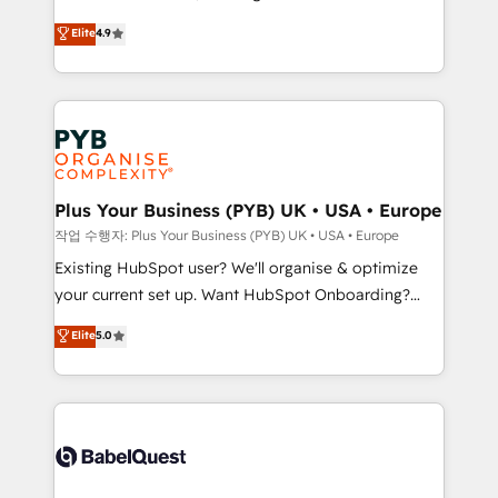
object setup, CMS builds, and full-funnel automation.
recomposer le marché. Seules survivront les
Elite
4.9
- Dashboards, lifecycle campaigns, and lead
entreprises qui auront réussi leur transformation. Le
nurturing sequences. - Cross-hub setup across
problème ? 58% des dirigeants savent que l'IA est
Marketing, Sales, Operations, and Service Hubs. -
vitale pour leur survie. Mais 57% n'ont aucune
Ongoing optimization, managed support, and
stratégie. Et 43% ne maîtrisent même pas leurs
scalable retainers. Let’s make HubSpot your most
données. C'est le paradoxe français : conscience
powerful growth engine. Built to convert, scale, and
totale, action nulle. La solution s'appelle l'Entreprise
drive results.
Augmentée. Ce n'est pas une entreprise qui utilise
Plus Your Business (PYB) UK • USA • Europe
l'IA. C'est une organisation qui a réussi la symbiose
작업 수행자: Plus Your Business (PYB) UK • USA • Europe
entre l'expertise humaine et l'intelligence artificielle.
Existing HubSpot user? We'll organise & optimize
Pas pour remplacer l'humain, mais pour l'augmenter.
your current set up. Want HubSpot Onboarding?
Chez Ideagency, nous accompagnons cette
We'll customise your CRM & automate your business
Elite
5.0
transformation. D'abord les fondations : des
processes. Welcome to our Profile! We can help
données unifiées, des processus alignés. Ensuite
with... • CRM implementation, reports & workflows,
l'augmentation : l'IA là où elle crée de la valeur. Et
and team training • CRM migration: Salesforce,
surtout : l'humain qui reste au centre. Parce que la
Pipedrive, Dynamics etc • Technical projects inc.
vraie performance vient de l'intérieur. Act Inside.
Custom API integrations & ERP systems inc. SAP and
Stand Out.
Netsuite A little about us... • Boutique 'Elite' Team (12