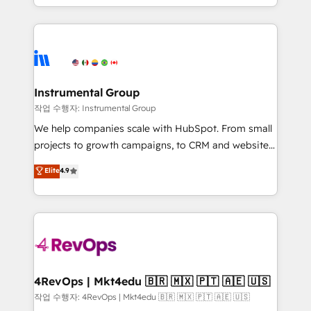
HubSpot accreditations and experience across
hands you the blend of HubSpot expertise &
hundreds of organizations in dozens of industries,
eminent solutions & integrations. Trust us to
there’s a good chance one of our globally integrated
streamline your HubSpot experience. 🚀HubSpot
teams has worked with clients just like you Let’s
Elite Partners with 10+ years of HubSpot experience
explore whether S2 is the partner you’ve been
🤝HubSpot Premier Integration partner 🤝Google
looking for...and get your next big initiative moving!
Premier Partner 2023 🌟5 HubSpot Accreditations 🌟
Instrumental Group
Won HubSpot Theme Challenge 2021 🌟INBOUND’19
작업 수행자: Instrumental Group
HubSpot Rising Star Why us? Harnessing the full
We help companies scale with HubSpot. From small
potential of the powerful HubSpot CRM. ✔️A team of
projects to growth campaigns, to CRM and websites.
HubSpot experts backed by over 10+ years of
Hire an agency that's experienced in every inch of
Elite
4.9
HubSpot experience ✔️Flexible pricing models —
HubSpot and willing to work hand-in-hand with your
Hourly-fee (assigned one Dedicated HubSpot
team to simplify the complex and build a better
Admin); Monthly-fee (HubSpot Admin + Project
experience for your team and customers.
Manager); and Fixed Project Cost (as per
requirement). ✔️Helped over 25,000+ customers so
far with our HubSpot solutions. ✔️Bespoke apps &
on-demand bundle services. Connect with us today!
4RevOps | Mkt4edu 🇧🇷 🇲🇽 🇵🇹 🇦🇪 🇺🇸
작업 수행자: 4RevOps | Mkt4edu 🇧🇷 🇲🇽 🇵🇹 🇦🇪 🇺🇸