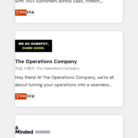
with 750+ customers across SaaS, fintech,
healthcare, real estate, and other industries. With
Elite
4.9
150+ HubSpot-certified experts, we deliver scalable
solutions to complex GTM and RevOps challenges.
Our Expertise 🔹 Onboarding & Implementation:
Accredited HubSpot Partner, ensuring smooth setup
tailored to your GTM motion. 🔹 Migrations:
Accredited HubSpot Partner, ensuring migration
from other CRMs to HubSpot without data loss or
The Operations Company
downtime. 🔹 RevOps Strategy: Align teams,
작업 수행자: The Operations Company
processes, and data to drive revenue efficiency. 🔹
Hey there! At The Operations Company, we’re all
Integrations: Connect HubSpot with your tech stack
about turning your operations into a seamless
for better adoption. 🔹 Custom Solutions: Build
experience that powers real results. We specialize in
Elite
5.0
tailored apps, workflows, and configurations. We are
transforming complex systems into efficient,
SOC 2 Type II and ISO 27001 certified, reinforcing
scalable solutions that work across your entire
our commitment to data security and compliance. At
organization. We’re a unique blend of deep HubSpot
OneMetric, we help revenue teams focus on the
expertise, strategic thinking, and hands-on
OneMetric that matters most: revenue.
operational know-how. We know that no two
businesses are alike, so we don’t do cookie-cutter