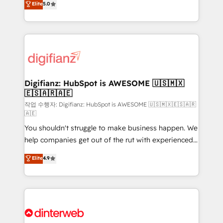
Elite
5.0
is there for you to: - Grow revenue, and run your
maximise their return from digital and fuel their
business more efficiently - Build stronger
growth. We modernise platforms, streamline
relationships with customers - Make better
operations that are causing inefficiencies, improve
decisions with data - Find a new voice and reach
customer experiences, integrate systems, and
more people - Get the most out of your HubSpot
supercharge revenue operations Key services: • CRM
investment
Implementation • Systems Integration • Digital
Transformation / Web Development • RevOps &
Digifianz: HubSpot is AWESOME 🇺🇸🇲🇽
🇪🇸🇦🇷🇦🇪
Sales Consulting • Marketing Automation What
makes us different? 🚀 Top 0.5% of global HubSpot
작업 수행자: Digifianz: HubSpot is AWESOME 🇺🇸🇲🇽🇪🇸🇦🇷
🇦🇪
agencies ⚙️ The strongest technical ability and
You shouldn't struggle to make business happen. We
integration capabilities 💼 Consultative, long-term
help companies get out of the rut with experienced,
partners who will embed ourselves into your
process-oriented teams implementing HubSpot
business, processes and systems 🏢 We specialise in
Elite
4.9
Marketing, Sales, Service, CMS and Operations Hub,
working with mid-market and enterprise
so selling and actually engaging with your customers
organisations, global organisations and those with
feels easy and pain-free. We are a top ranked
complex use cases 🏆 CRM Implementation,
HubSpot Elite Partner, winner of Rookie of the Year
Platform Enablement, Custom Integration and
and Customer First Awards, 4.9/5 rating in HubSpot
Onboarding Accredited 🔐 ISO27001 & ISO9001