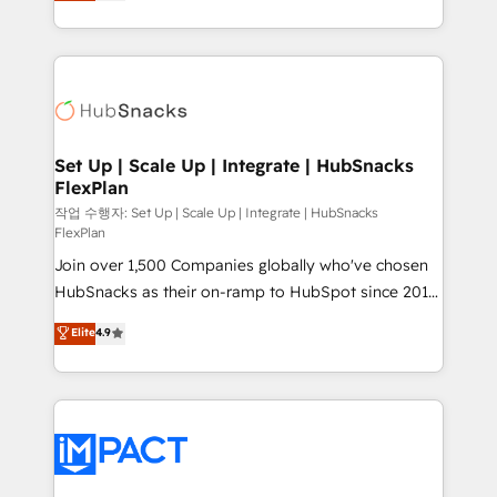
developing a new website to lead generation and
CaterSuite for the catering industry • Custom and
digital marketing; we do it all (and with great
complex integrations: SAM.gov, GovWin,
results)! In short, our services include: - HubSpot
QuickBooks, PandaDoc, ClickUp, Shopify, Mapsly,
consultancy: onboarding, training, data migration -
WooCommerce, BuilderTrend, and more Experience
HubSpot development: websites, custom modules,
the difference — reach out to see how AI + HubSpot
integrations - Marketing & sales solutions: digital
can transform your business.
marketing, advertising, campaigns, content and
Set Up | Scale Up | Integrate | HubSnacks
FlexPlan
design We connect people, data and technology to
improve customer experiences. With our bright
작업 수행자: Set Up | Scale Up | Integrate | HubSnacks
FlexPlan
people, exciting ideas and can-do mentality, we
Join over 1,500 Companies globally who've chosen
ensure revenue growth on a daily basis. So tell us
HubSnacks as their on-ramp to HubSpot since 2014
your challenge; our passionate and growth driven
Simple pay-as-you-go plans that accelerate value...
team of 100+ experts is ready for you! Driving digital
Elite
4.9
1️⃣ Set Up | Onboarding New or Check-fixing existing
growth | www.brightdigital.com
HubSpot portals 2️⃣ Scale Up | 100% HubSpot Task
Execution... Global 24/7 ... All Experts 3️⃣ Integrate |
your entire Tech Stack with Custom Integrations
Slash months from your API Integration project... ⬅️
Click "Contact Business" ⬅️ to access 150+ Kickstart