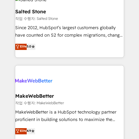
team, migrate your data, and build AI-powered
workflows that drive adoption from week one, in
Salted Stone
your time zone. What we do: ➤ Onboarding: Live in
작업 수행자: Salted Stone
weeks, with workflows built around your business,
Since 2012, HubSpot’s largest customers globally
not a template. ➤ Migration: Move from any legacy
have counted on S2 for complex migrations, change
CRM. Zero downtime, full data integrity. ➤
management, systems integration, and creative
Implementation: Configure HubSpot to run your
Elite
5.0
solutions that deliver measurable impact and
revenue process. Sales, marketing, and service wired
transform brand experiences As one of the few full-
together. ➤ AI and Integrations: Layer Breeze AI,
service creative agencies in the HubSpot
custom agents, and APIs to remove manual work. ➤
ecosystem, we blend strategy, technology, & award-
Ongoing Management: Monthly tune-ups, feature
winning design to build scalable, globally
rollouts, adoption coaching. Buying HubSpot,
regionalized HubSpot websites, integrated
switching to it, or reviving a stale portal? We are
marketing campaigns, & RevOps frameworks that
MakeWebBetter
built for the work.
fuel long-term success We connect the entire
작업 수행자: MakeWebBetter
customer lifecycle through seamless integrations,
MakeWebBetter is a HubSpot technology partner
ensure long-term adoption with change-
proficient in building solutions to maximize the
management programs, and align marketing, sales,
operational efficiency of HubSpot. The fastest-
Elite
4.9
and service to drive sustainable growth With 6 key
growing tech-enabler & facilitator, MakeWebBetter,