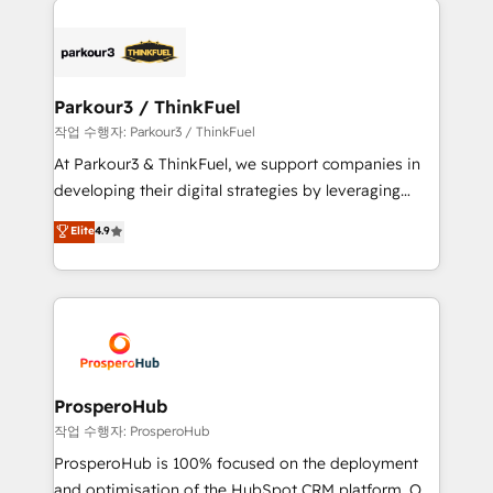
specialize in crafting high-performance growth
strategies that integrate data-driven marketing,
automation, and revenue intelligence to help
companies scale faster and smarter. 🔹 BOOMS:
Parkour3 / ThinkFuel
Demand generation for all your buyers With BOOMS,
작업 수행자: Parkour3 / ThinkFuel
you invest in 100% of your buyers, accelerating your
At Parkour3 & ThinkFuel, we support companies in
growth and positioning yourself as an undisputed
developing their digital strategies by leveraging
leader. 🔹 BOOST: Optimize your digital
technologies and automating their marketing and
Elite
4.9
transformation process A methodology designed to
sales processes to generate growth. Our offer spans
implement HubSpot effectively and optimize your
from Strategy to Operations. We specialize in CRM
digital processes. 🔹 Trusted by Industry Leaders
onboarding and implementation, web design, sales
With an average rating of 4.9/5 and a proven track
& marketing automation, and digital marketing. With
record of business transformation, our growth-first
extensive experience working with tech companies
approach has helped brands dominate their
and manufacturers since 2002, we are committed to
markets.
empowering our clients and developing their
ProsperoHub
autonomy. Get to grips with HubSpot through
작업 수행자: ProsperoHub
guided implementation and seamless integration of
ProsperoHub is 100% focused on the deployment
the CRM platform into your digital ecosystem. Would
and optimisation of the HubSpot CRM platform. Our