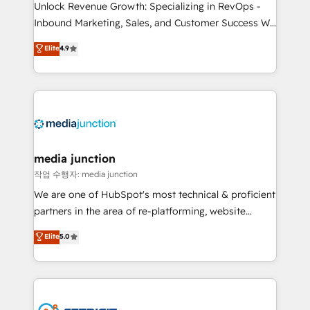
Unlock Revenue Growth: Specializing in RevOps -
Inbound Marketing, Sales, and Customer Success We
specialize in driving revenue growth for companies
Elite
4.9
across industries through tailored marketing, sales,
and customer success strategies, utilizing RevOps
methodologies. As Latin America's largest HubSpot
partner and a global leader in education market, we
offer unparalleled insights. Operating in five
countries—Brazil, UAE (Abu Dhabi/Dubai/Sharjah),
Mexico, USA, and Portugal—we've executed over a
media junction
hundred successful operations. Our approach,
작업 수행자: media junction
rooted in RevOps principles, integrates analysis,
We are one of HubSpot's most technical & proficient
training, planning, and qualification. Leveraging
partners in the area of re-platforming, website
technology, data analytics, CRM optimization, and
design & development. We specialize in multi-hub
Elite
5.0
inbound marketing tactics, we focus on
implementations for mid-market & enterprise
understanding, nurturing, and converting leads.
companies. We are woman-owned, powered by
Partner with us to unlock your business's full
coffee, and we ❤️ dogs. We produce award-winning
potential and achieve sustained growth in today's
work for our clients. 🏆2023 Technical Expertise
competitive market.