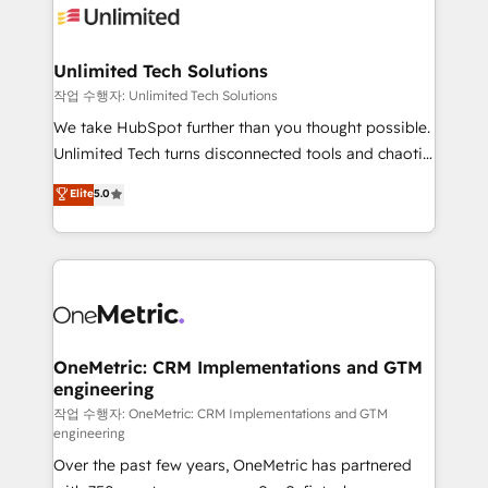
Iberia (Spain & Portugal), we combine human insight
with intelligent automation to drive sustainable
growth. Our multidisciplinary team designs solutions
Unlimited Tech Solutions
that simplify complexity, boost performance, and
작업 수행자: Unlimited Tech Solutions
turn innovation into real impact. 🌍 Highlights •
We take HubSpot further than you thought possible.
HubSpot Partner since 2012 • 2022 EMEA Impact
Unlimited Tech turns disconnected tools and chaotic
Award: Best Integration • 150+ successful HubSpot
processes into a seamless, high-performing revenue
Elite
5.0
projects • Clients in 30+ industries • Proprietary
engine. We combine RevOps strategy with deep
technology for integrations • Multilingual team:
technical execution to help teams scale faster—with
English, Spanish, Portuguese & Italian 👉 Grow
cleaner data, smarter automation, and more
smarter with AI and HubSpot.
predictable revenue. Specialties: · HubSpot
Implementation & Migration · Native & Custom
Integrations · Custom Development · CPQ & FSM ·
Reporting & Analytics · GTM Architecture · Sales &
OneMetric: CRM Implementations and GTM
engineering
Marketing Enablement If you’re ready to elevate
HubSpot from “just your CRM” to your growth
작업 수행자: OneMetric: CRM Implementations and GTM
engineering
infrastructure—let’s talk.
Over the past few years, OneMetric has partnered