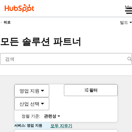
Me
빌드
뒤로
모든 솔루션 파트너
필터
영업 지원
산업 선택
정렬 기준:
관련성
서비스: 영업 지원
모두 지우기