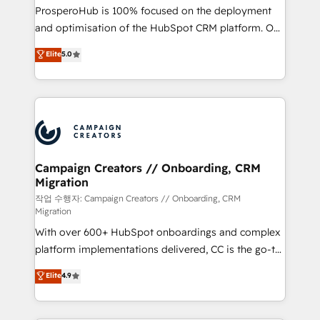
guided implementation and seamless integration of
ProsperoHub is 100% focused on the deployment
the CRM platform into your digital ecosystem. Would
and optimisation of the HubSpot CRM platform. Our
you like support in deploying your inbound
highly experienced team of solutions experts will
Elite
5.0
marketing strategy? We'll provide support tailored
ensure that you achieve maximum adoption and
to your needs and sales objectives. With 125+
ROI from your HubSpot investment. Use our
certifications, we are part of the most certified
extensive HubSpot, sales, marketing, service and
Canadian agencies, and we both hold Onboarding
integrations expertise to lead your team on their
Accreditations. Based in Canada (coast to coast), our
HubSpot journey, design and implement your
services are offered in both English & French.
processes and skilfully bring your revenue
infrastructure to life. Our collaborative approach
Campaign Creators // Onboarding, CRM
Migration
keeps you in control whilst we plan and support the
route to your revenue goals. We have successfully
작업 수행자: Campaign Creators // Onboarding, CRM
Migration
supported over 500 organisations with HubSpot
With over 600+ HubSpot onboardings and complex
implementation, optimisation, training, and
platform implementations delivered, CC is the go-to
adoption assurance. Our tried and tested Roadmap
Elite Solutions Partner for businesses ready to
methodology will ensure that you receive the best
Elite
4.9
migrate, replatform, and scale smarter. We specialize
deployment experience possible. Whether you are
in high-impact CRM and CMS migrations and
new to HubSpot or seeking to turn around a poor
onboarding from platforms like Salesforce, NetSuite,
install, our team have the change management