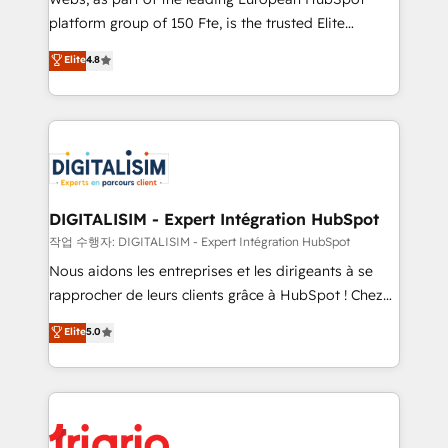
HubSpot “Our experience with the team at Blue Frog
platform group of 150 Fte, is the trusted Elite
has been nothing short of extraordinary. Their years
HubSpot CRM Partner offering you a roadmap on
Elite
4.8
of experience and quality of skilled staff has earned
maximizing EBITDA and achieving Commercial
them a trusted reputation within the HubSpot
Excellence. With our targeted processes, we
ecosystem as a reliable partner capable of delivering
strengthen your digital transformation and minimize
remarkable experiences for our most sophisticated
costs. As HubSpot's Advanced Accredited CRM
clients.” - Brian Garvey, VP, Solutions Partner
Implementation partner, we provide expertise to
Program, HubSpot.
drive your business forward. Since 2015 we are fully
dedicated to HubSpot and with an experienced
DIGITALISIM - Expert Intégration HubSpot
team (50+), we work with reputable companies in
작업 수행자: DIGITALISIM - Expert Intégration HubSpot
B2B sectors such as manufacturing, SaaS and
Nous aidons les entreprises et les dirigeants à se
business services. We prepare a customized
rapprocher de leurs clients grâce à HubSpot ! Chez
business case that demonstrates the value and
DIGITALISIM, nous avons l'intime conviction que la
Elite
5.0
impact of your digital transformation, including a
réussite des entreprises passe par l’innovation web,
detailed financial rationale with a focus on ROI and
le marketing digital, et la relation client ! C'est
TCO. As a trusted extension of your team, we
pourquoi, nos experts sont à la fois capables de
believe in the power of partnership. Together, we
gérer votre projet de création de site internet, votre
embark on a transformational journey that sets your
référencement, votre stratégie digitale et le pilotage