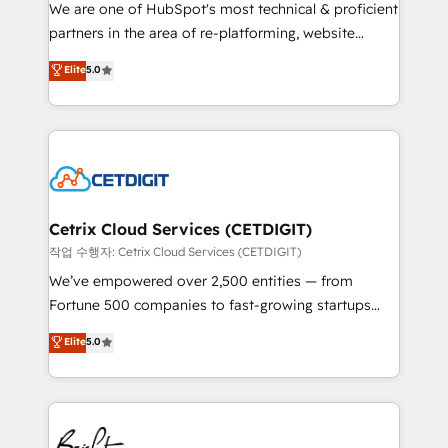
rooted in RevOps principles, integrates analysis,
We are one of HubSpot's most technical & proficient
training, planning, and qualification. Leveraging
partners in the area of re-platforming, website
technology, data analytics, CRM optimization, and
design & development. We specialize in multi-hub
Elite
5.0
inbound marketing tactics, we focus on
implementations for mid-market & enterprise
understanding, nurturing, and converting leads.
companies. We are woman-owned, powered by
Partner with us to unlock your business's full
coffee, and we ❤️ dogs. We produce award-winning
potential and achieve sustained growth in today's
work for our clients. 🏆2023 Technical Expertise
competitive market.
Impact Award 🏆2022 Technical Expertise Impact
Award 🏆2022 Platform Migration Excellence Impact
Award 🏆2020 Elite Solutions Partner 🏆2019
Cetrix Cloud Services (CETDIGIT)
Integrations HubSpot Impact Award 🏆2019
작업 수행자: Cetrix Cloud Services (CETDIGIT)
Marketing Enablement HubSpot Impact Award 🏆
We’ve empowered over 2,500 entities — from
2018 Website Design HubSpot Impact Award 🏆2017
Fortune 500 companies to fast-growing startups
Website Design HubSpot Impact Award 🏆2016
and nonprofits — to streamline operations, scale
Elite
5.0
Growth-Driven Design Agency of the Year 🏆2016
revenue, and unlock the full potential of HubSpot.
Sales Enablement HubSpot Impact Award 🏆2015
With deep technical and industry expertise, we fuse
Growth-Driven Design Agency of the Year 🏆2015
automation, integration, and AI innovation to deliver
Became the 5th Agency to reach Diamond 🏆2014
lasting impact. We specialize in: • Turnkey and end-
HubSpot COS Performance Award 🏆2014 HubSpot