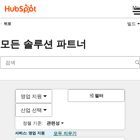
Me
빌드
뒤로
모든 솔루션 파트너
필터
영업 지원
산업 선택
정렬 기준:
관련성
서비스: 영업 지원
모두 지우기