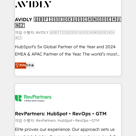
Healthcare - Financial Services - Managed IT (MSP) -
Franchises - Professional Services - And more! How
we help: ✔️ Full HubSpot implementations and portal
AVIDLY 🇬🇧🇫🇮🇸🇪🇩🇰🇺🇸🇨🇦🇳🇴🇩🇪🇦🇺
🇳🇿
optimization ✔️ Data migrations, CRM architecture,
and reporting foundations ✔️ Custom integrations
작업 수행자: AVIDLY 🇬🇧🇫🇮🇸🇪🇩🇰🇺🇸🇨🇦🇳🇴🇩🇪🇦🇺
🇳🇿
and workflow automation ✔️ User adoption
HubSpot’s 5x Global Partner of the Year and 2024
programs, training, and enablement Through project-
EMEA & APAC Partner of the Year. The world’s most
based engagements and ongoing RevOps
experienced and fully accredited HubSpot Solutions
partnerships, we guide organizations through the
Elite
5.0
Partner. 🚀 With 2,750+ HubSpot projects delivered
revenue maturity model - delivering the right
and 370+ specialists across EMEA, APAC and NAM,
improvements at the right time so operations
we de-risk complex CRM programmes and
evolve strategically and sustainably as the business
accelerate ROI across every HubSpot Hub. 🧭 From
grows.
multi-region migrations to AI-powered automation,
we turn complexity into clarity, human at global
scale. 🏆 HubSpot’s CEO called us “the partner of the
RevPartners: HubSpot • RevOps • GTM
future.” Others agree it is proof of trust built through
작업 수행자: RevPartners: HubSpot • RevOps • GTM
measurable impact.
Elite proves our experience. Our approach sets us