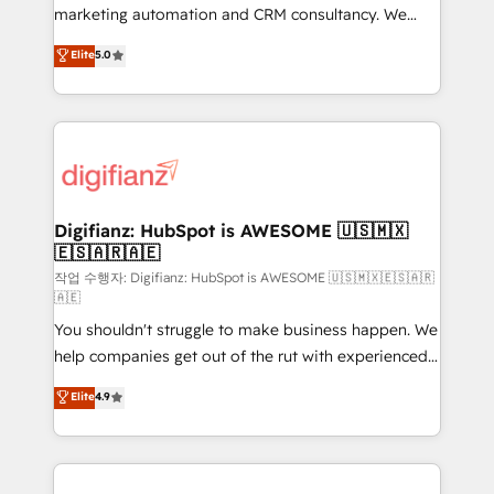
HubSpot implementation - HubSpot CMS website
marketing automation and CRM consultancy. We
build We can do lots of things. But everything we do
enable mid-market and enterprise clients to
Elite
5.0
is there for you to: - Grow revenue, and run your
maximise their return from digital and fuel their
business more efficiently - Build stronger
growth. We modernise platforms, streamline
relationships with customers - Make better
operations that are causing inefficiencies, improve
decisions with data - Find a new voice and reach
customer experiences, integrate systems, and
more people - Get the most out of your HubSpot
supercharge revenue operations Key services: • CRM
investment
Implementation • Systems Integration • Digital
Transformation / Web Development • RevOps &
Digifianz: HubSpot is AWESOME 🇺🇸🇲🇽
🇪🇸🇦🇷🇦🇪
Sales Consulting • Marketing Automation What
makes us different? 🚀 Top 0.5% of global HubSpot
작업 수행자: Digifianz: HubSpot is AWESOME 🇺🇸🇲🇽🇪🇸🇦🇷
🇦🇪
agencies ⚙️ The strongest technical ability and
You shouldn't struggle to make business happen. We
integration capabilities 💼 Consultative, long-term
help companies get out of the rut with experienced,
partners who will embed ourselves into your
process-oriented teams implementing HubSpot
business, processes and systems 🏢 We specialise in
Elite
4.9
Marketing, Sales, Service, CMS and Operations Hub,
working with mid-market and enterprise
so selling and actually engaging with your customers
organisations, global organisations and those with
feels easy and pain-free. We are a top ranked
complex use cases 🏆 CRM Implementation,
HubSpot Elite Partner, winner of Rookie of the Year
Platform Enablement, Custom Integration and