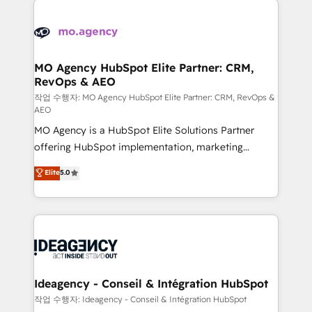
Zoho, Pardot, Marketo, Microsoft Dynamics, Wix,
expertise to deliver the solutions you need.
WordPress and legacy CRMs, turning fragmented
systems into unified, growth-ready HubSpot
architectures that accelerate revenue operations and
MO Agency HubSpot Elite Partner: CRM,
RevOps & AEO
performance. - Multi-object CRM migration, cleanup,
and implementation. - Pre-built and custom
작업 수행자: MO Agency HubSpot Elite Partner: CRM, RevOps &
AEO
integrations across your full tech stack. - Custom
MO Agency is a HubSpot Elite Solutions Partner
object setup, CMS builds, and full-funnel automation.
offering HubSpot implementation, marketing
- Dashboards, lifecycle campaigns, and lead
automation, CRM and RevOps consulting, data
nurturing sequences. - Cross-hub setup across
Elite
5.0
architecture, sales enablement, lifecycle automation,
Marketing, Sales, Operations, and Service Hubs. -
lead scoring and revenue reporting. HubSpot,
Ongoing optimization, managed support, and
Salesforce and integrated enterprise stacks. Digital
scalable retainers. Let’s make HubSpot your most
Marketing, Answer Engine Optimisation, and
powerful growth engine. Built to convert, scale, and
Generative Engine Optimisation (AI Search),
drive results.
HubSpot Content Hub, WordPress development,
B2B SEO, paid media, and content. We work with
Ideagency - Conseil & Intégration HubSpot
enterprise and growth-led companies across
작업 수행자: Ideagency - Conseil & Intégration HubSpot