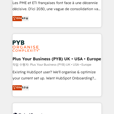
technology, professional services, financial services
Les PME et ETI françaises font face à une décennie
and industrial sectors. Offices in Johannesburg, Cape
décisive. D'ici 2030, une vague de consolidation va
Town and London. 500+ HubSpot CRM
recomposer le marché. Seules survivront les
Elite
4.9
implementations delivered. AI visibility coverage
entreprises qui auront réussi leur transformation. Le
across ChatGPT, Claude, Perplexity, Gemini and
problème ? 58% des dirigeants savent que l'IA est
Google AI Overviews. HubSpot Impact Award -
vitale pour leur survie. Mais 57% n'ont aucune
Customer First HubSpot Impact Award - Integrations
stratégie. Et 43% ne maîtrisent même pas leurs
Innovation HubSpot Impact Award - Platform
données. C'est le paradoxe français : conscience
Migration Excellence HubSpot Impact Award -
totale, action nulle. La solution s'appelle l'Entreprise
Platform Excellence 35+ full-time HubSpot
Augmentée. Ce n'est pas une entreprise qui utilise
Plus Your Business (PYB) UK • USA • Europe
professionals.
l'IA. C'est une organisation qui a réussi la symbiose
작업 수행자: Plus Your Business (PYB) UK • USA • Europe
entre l'expertise humaine et l'intelligence artificielle.
Existing HubSpot user? We'll organise & optimize
Pas pour remplacer l'humain, mais pour l'augmenter.
your current set up. Want HubSpot Onboarding?
Chez Ideagency, nous accompagnons cette
We'll customise your CRM & automate your business
Elite
5.0
transformation. D'abord les fondations : des
processes. Welcome to our Profile! We can help
données unifiées, des processus alignés. Ensuite
with... • CRM implementation, reports & workflows,
l'augmentation : l'IA là où elle crée de la valeur. Et
and team training • CRM migration: Salesforce,
surtout : l'humain qui reste au centre. Parce que la
Pipedrive, Dynamics etc • Technical projects inc.
vraie performance vient de l'intérieur. Act Inside.