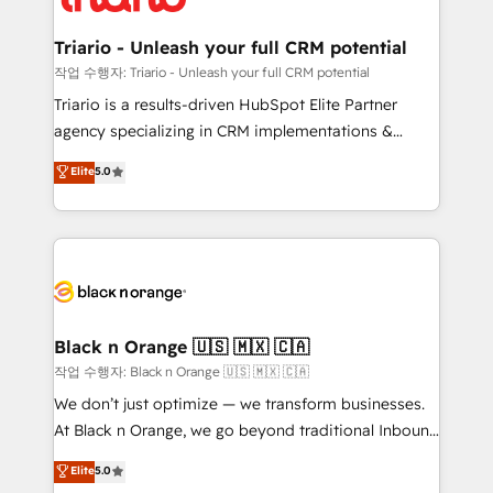
business up for long-term success. Unlock your
et l'intégration d'HubSpot ! Les grandes phases d'un
business. If not now, when?
projet HubSpot avec DIGITALISIM : 🧽 Nettoyage,
Triario - Unleash your full CRM potential
migration et intégration des bases de données. 🚀
작업 수행자: Triario - Unleash your full CRM potential
Développement des interfaces avec vos logiciels
Triario is a results-driven HubSpot Elite Partner
métiers ⚙️ Configuration de la plateforme HubSpot
agency specializing in CRM implementations &
📈 Configuration de rapports et tableaux de bord 🤝
migrations, Revenue Operations, Custom
Elite
5.0
Book Process & Guidelines utilisateurs 🎓
Integrations, Custom AI agents and AI-ready Website
Formations des utilisateurs
Design With over 15 years of experience, we help
companies bridge the gap between marketing, sales,
and customer success through smart automation,
data hygiene, and tailored HubSpot solutions. Our
clients choose us because we blend the expertise of
a global consultancy with the care and agility of a
Black n Orange 🇺🇸 🇲🇽 🇨🇦
boutique firm. At Triario, we’re big enough to deliver
작업 수행자: Black n Orange 🇺🇸 🇲🇽 🇨🇦
but small enough to listen. Our Services: HubSpot
We don’t just optimize — we transform businesses.
implementations & data migration Custom AI agents
At Black n Orange, we go beyond traditional Inbound
Revenue Operations API integrations AI-ready
Marketing with our exclusive methodologies:
Elite
5.0
Website design Let’s turn your CRM into your growth
BOOMS and BOOST. Together, they form a powerful