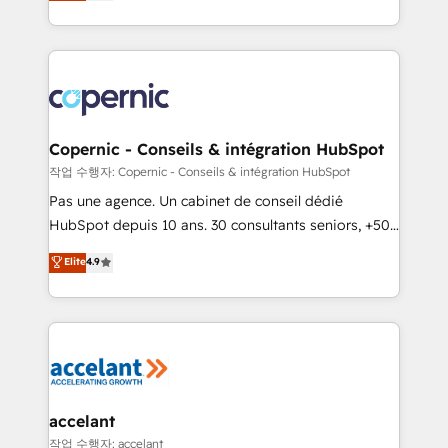
the strategy, processes, and teams that turn
team of 100+ experts is ready for you! Driving digital
HubSpot into a genuine growth engine. Named
growth | www.brightdigital.com
HubSpot's Global Partner of the Year in 2024,
consistently ranked among their top 5 partners
worldwide, and with over 15 years in the ecosystem,
Huble has built a track record that speaks for itself.
One company, one operating model, delivering
Copernic - Conseils & intégration HubSpot
across offices and consulting teams in the UK, USA,
작업 수행자: Copernic - Conseils & intégration HubSpot
Canada, Germany, France, Belgium, Singapore, and
Pas une agence. Un cabinet de conseil dédié
South Africa. Certified compliant with ISO/IEC
HubSpot depuis 10 ans. 30 consultants seniors, +500
27001:2022 and ISO 9001:2015 across all seven
clients, un ROI mesurable. Notre mission : faire de
Elite
4.9
international offices and 175+ employees.
HubSpot un vrai levier de performance pour votre
organisation. Cela passe par la compréhension de
vos processus, la fiabilisation de vos données et
l'alignement de vos équipes — avant même d'ouvrir
la plateforme. Nos domaines d'intervention : -
Intégration & paramétrage HubSpot - Migration CRM
& reprise de données - Stratégie RevOps &
accelant
alignement Marketing / Sales - Data, reporting &
작업 수행자: accelant