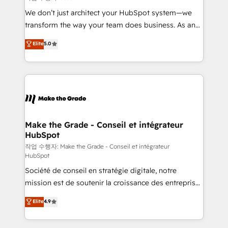
tableaux de bord - Onboarding, audit &
We don’t just architect your HubSpot system—we
optimisation - Intégrations métiers (ERP, téléphonie,
transform the way your team does business. As an
e-commerce) - Formation & accompagnement au
Elite HubSpot Solutions Partner, we specialize in
Elite
5.0
changement Nous intervenons auprès des PME, ETI
creating tailored, end-to-end CRM solutions that
et grandes entreprises en France et à l'international,
accelerate growth, improve operational efficiency,
dans des secteurs variés : SaaS, immobilier,
and ensure faster time to value on HubSpot. What
industrie, éducation, banque & assurance, transport
sets us apart? Our people-centric approach. From
& logistique.
day one, our team takes the time to deeply
understand your unique needs, crafting custom
strategies that deliver impactful results. Our mission
Make the Grade - Conseil et intégrateur
HubSpot
is to empower you to unlock HubSpot’s full potential
—faster. Through expert training, unmatched
작업 수행자: Make the Grade - Conseil et intégrateur
HubSpot
responsiveness, and ongoing support, we equip
Société de conseil en stratégie digitale, notre
your team to adopt new systems with confidence
mission est de soutenir la croissance des entreprises
and achieve a unified, data-driven approach to
B2B à travers l’acquisition de nouveaux clients,
customer engagement.
Elite
4.9
l'intégration CRM et le développement des revenus
auprès de vos comptes existants. En France et à