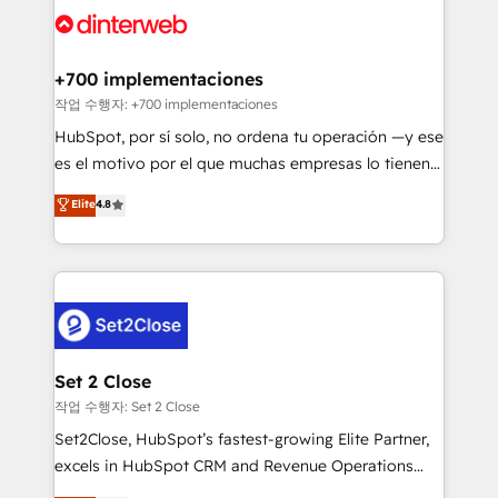
and Customer First Awards, 4.9/5 rating in HubSpot
Onboarding Accredited 🔐 ISO27001 & ISO9001
Reviews and 4.9/5 rating in Clutch Reviews. Digifianz
Certified
helps the following industries: logistics & 3PL, home
+700 implementaciones
improvement & construction, branding and
작업 수행자: +700 implementaciones
commercialization, real estate, health, education,
HubSpot, por sí solo, no ordena tu operación —y ese
SaaS, Software Dev & IT and consulting, make the
es el motivo por el que muchas empresas lo tienen y
most out of their HubSpot experience operating in
aun así no crecen. Suele ser un círculo: procesos que
Elite
4.8
the United States, EU, UAE, Mexico and Latin
no generan datos confiables, datos que no permiten
America. From casual user to super fan: make
decidir bien, y decisiones que no logran mejorar los
HubSpot an experience you LOVE!
procesos. Y así, vuelta tras vuelta, el negocio gira sin
avanzar —un problema que tiene menos que ver con
el CRM y más con cómo opera la empresa por
debajo. Te acompañamos a ordenar tu operación
para que genere la información que necesitás para
Set 2 Close
decidir, y HubSpot por fin rinda de verdad. Lo
작업 수행자: Set 2 Close
hacemos paso a paso, sin frenar tu operación, con la
Set2Close, HubSpot’s fastest-growing Elite Partner,
adopción que todos buscan y pocos logran. No es
excels in HubSpot CRM and Revenue Operations
teoría: somos Partner Elite con +700
(RevOps) services to boost B2B sales and growth.