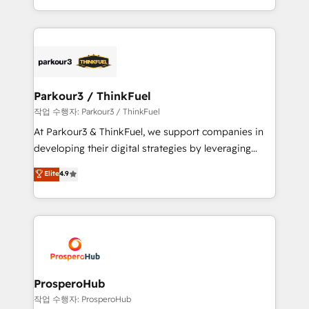
engine!
combination that has driven success for over 800
businesses worldwide. As Elite HubSpot Partners, we
specialize in crafting high-performance growth
strategies that integrate data-driven marketing,
automation, and revenue intelligence to help
companies scale faster and smarter. 🔹 BOOMS:
Parkour3 / ThinkFuel
Demand generation for all your buyers With BOOMS,
작업 수행자: Parkour3 / ThinkFuel
you invest in 100% of your buyers, accelerating your
At Parkour3 & ThinkFuel, we support companies in
growth and positioning yourself as an undisputed
developing their digital strategies by leveraging
leader. 🔹 BOOST: Optimize your digital
technologies and automating their marketing and
Elite
4.9
transformation process A methodology designed to
sales processes to generate growth. Our offer spans
implement HubSpot effectively and optimize your
from Strategy to Operations. We specialize in CRM
digital processes. 🔹 Trusted by Industry Leaders
onboarding and implementation, web design, sales
With an average rating of 4.9/5 and a proven track
& marketing automation, and digital marketing. With
record of business transformation, our growth-first
extensive experience working with tech companies
approach has helped brands dominate their
and manufacturers since 2002, we are committed to
markets.
empowering our clients and developing their
ProsperoHub
autonomy. Get to grips with HubSpot through
작업 수행자: ProsperoHub