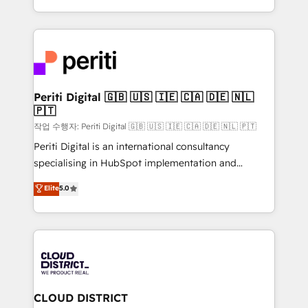
Year LATAM 2022, 2023, 2024, 2025. • Partner of the
をする会社か？ HubSpotを共通基盤に、AIエージェン
Year 2024. • Organizer of Aliados.ai (AI, marketing &
トを組み込んだ顧客フロント業務（マーケティング・営
tech global congress). 👉 Ready to scale your
業・CS）を組織全体で設計・実装する日本のAIネイテ
business with HubSpot? Let Cebra’s experts help
ィブ・エージェンシーです。事業部・グループ会社・部
you grow faster, smarter, and with impact.
門が分立する組織で、データと業務プロセスのサイロ化
を、CRMを軸とした全社共通基盤に再構築します。意
Periti Digital 🇬🇧 🇺🇸 🇮🇪 🇨🇦 🇩🇪 🇳🇱
🇵🇹
思決定者・PMO・現場担当者に並走します。 1️⃣
HubSpot導入・活用支援 顧客データの一元化から、
작업 수행자: Periti Digital 🇬🇧 🇺🇸 🇮🇪 🇨🇦 🇩🇪 🇳🇱 🇵🇹
GTMの見える化・自動化まで。全Hub統合運用、デー
Periti Digital is an international consultancy
タ品質設計、グループ横断のCRM統合に対応します。
specialising in HubSpot implementation and
2️⃣ AIエージェント組織構築 営業・マーケティング業務
Antropic's Claude business transformation, with
Elite
5.0
の一部をAIが自律実行する組織への移行を設計・実装。
offices in Dublin, Munich, Rotterdam, Lisbon, and
Breeze・Claude等をHubSpotと連携させ、役割定義・
New York. We help organisations unlock their full
運用ルール・成果指標まで含めて設計します。 3️⃣ 全社
revenue potential by deeply integrating core
DX × AI推進のPMO伴走支援 複数部門をまたぐDX×AI変
business systems, ERP, e-commerce platforms, and
革を、構想から実装・定着までPMOとして主導。「設
beyond, with HubSpot, and layering Anthropic's
定の代行ではなく、設計の責任」を引き受け、部門横断
Claude AI across the processes that matter most.
の統合・浸透・変革管理を実行します。 ▸ CMS戦略設
From automating complex workflows to surfacing
CLOUD DISTRICT