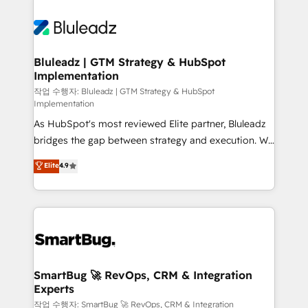
Bluleadz | GTM Strategy & HubSpot
Implementation
작업 수행자: Bluleadz | GTM Strategy & HubSpot
Implementation
As HubSpot's most reviewed Elite partner, Bluleadz
bridges the gap between strategy and execution. We
don't just "set up tools" — we install the GTM
Elite
4.9
Operating System (GTM OS) to align your leadership
and engineer a portal that drives predictable
revenue velocity. 🚀 GTM Strategy & Alignment
Workshops & Sprints: Identify "Valleys of Death"
stalling growth. Fix your ICP, Math, and Story to stop
"accelerating a mess." ⚙️ Elite Engineering & AI
Scalable Architecture: Zero-technical-debt setup
SmartBug 🚀 RevOps, CRM & Integration
Experts
across all Hubs, validated by our 7 HubSpot
Accreditations. AI-Powered RevOps: Breeze AI,
작업 수행자: SmartBug 🚀 RevOps, CRM & Integration