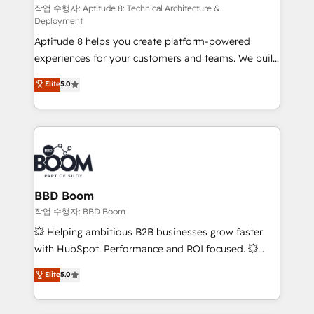
pipeline growth programs • Sales enablement tools
작업 수행자: Aptitude 8: Technical Architecture &
Deployment
and CRM optimization • Retention strategies with
Aptitude 8 helps you create platform-powered
customer journey mapping 🏅 Elite-Level HubSpot
experiences for your customers and teams. We build
Execution • 750+ onboardings and 2,000+
multi-hub solutions and orchestrate operations
implementations • Deep expertise across marketing,
Elite
5.0
across your entire tech stack. Aptitude 8 is trusted
sales, and service hubs • Built-in flexibility for
by top brands such as Lenovo, Bluetooth,
startups to global brands
International Sports Sciences Association, SXSW,
Notion, Soundcloud, American Nurses Association,
Randstad, Uber Freight, and HubSpot itself. We have
the largest technical consulting team of any HubSpot
partner and expertise across operational strategy,
BBD Boom
business-first process building, system integration,
작업 수행자: BBD Boom
custom development, and extensibility. When you
💥 Helping ambitious B2B businesses grow faster
work with Aptitude 8, you get a team – not an
with HubSpot. Performance and ROI focused. 💥
individual – with embedded consulting, strategy,
BBD Boom is the HubSpot partner that can help you
Elite
5.0
development, and project management. We have
to HubSpot Better. We work with your teams to
100% US-based, FTE team members. We offer
solve all your HubSpot challenges and improve user
project-based and managed services engagements