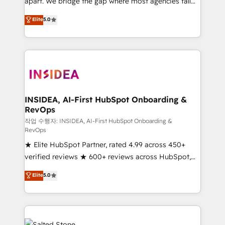
apart. We bridge the gap where most agencies fall
short by combining GTM strategy with technical
Elite
5.0
execution to solve the right problem with the right
solution. As the only firm in the world to hold Elite
Partner Accreditations with both HubSpot and Clay,
our clients gain a unique advantage in CRM
architecture, pipeline generation, data intelligence,
and go-to-market execution. Why B2B Businesses
Choose RP: - Secure: Soc2 compliant 🛡️ - Pricing:
INSIDEA, AI-First HubSpot Onboarding &
RevOps
Implementations starting at $1,5k 💵 - Speed: Launch
in 14 days ⚡ - Global: 250 professionals across five
작업 수행자: INSIDEA, AI-First HubSpot Onboarding &
RevOps
continents 🌐 - Scale: Fastest tiering Elite HubSpot
★ Elite HubSpot Partner, rated 4.99 across 450+
Partner 🪴 - Sales Hub: More implementations than
verified reviews ★ 600+ reviews across HubSpot,
any other Partner 💻 - Migrations: We convert
G2 & Clutch ★ 150+ in-house HubSpot-certified
Salesforce addicts to HubSpot evangelists 🧡 Don't
Elite
5.0
experts ★ 1,500+ implementations across 25+
hire a marketing agency for an Ops problem. Don't
countries ★ AI-first, RevOps-led, onboarding-
hire a technical agency for a growth problem. Hire a
obsessed INSIDEA helps growing companies turn
partner built to solve both.
HubSpot into a revenue engine. We onboard your