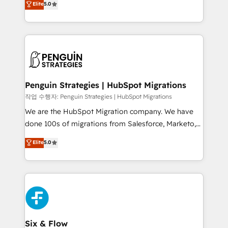
Elite
5.0
implementaciones en LATAM. Imaginá HubSpot
As a top HubSpot Elite Partner, we specialize in
mostrándote dónde está tu próxima venta, no solo
custom HubSpot CRM solutions. Our experts design,
dónde quedó la última. Empecemos por el proceso
implement, and optimize systems to enhance user
que hoy más te frena, y de ahí, victorias
experience, functionality, and adoption across sales,
consecutivas, una tras otra.
marketing, and service teams. From setup to
refinement, we streamline workflows, improve lead
management, and speed up deal closures. With 500+
Penguin Strategies | HubSpot Migrations
projects completed, our Agile approach ensures your
작업 수행자: Penguin Strategies | HubSpot Migrations
HubSpot CRM drives measurable results. Our
We are the HubSpot Migration company. We have
RevOps services align your sales, marketing, and
done 100s of migrations from Salesforce, Marketo,
customer success teams for peak performance. We
Eloqua, Microsoft Dynamics, pipedrive and others.
Elite
5.0
optimize the revenue lifecycle—lead generation to
We leverage our proven processes and AI to get it
retention—by refining processes and eliminating
done right the first time. We help companies build
inefficiencies. Using HubSpot tools and data-driven
high performing revenue operations across complex
strategies, we create scalable solutions that
sales cycles, multi system environments and global
maximize profitability and adapt to your goals.
SaaS or manufacturing teams. Trusted by leading
enterprises and fast growing scale ups including
Sony, Rapyd, Fiverr, XM Cyber, Wix - Base44, EMA
Six & Flow