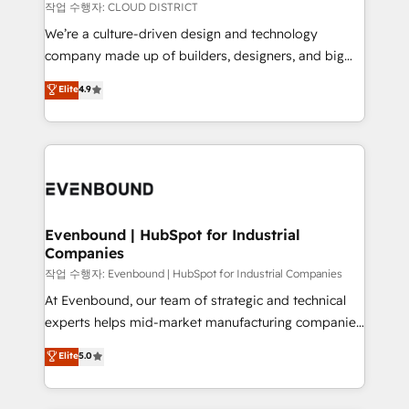
計・構築：リード獲得・CVR・SEOを前提にした情報設
insights buried in data, we build intelligent systems
작업 수행자: CLOUD DISTRICT
計・導線設計・テンプレート設計をContent Hubで一体
that think, connect, and scale. Our approach goes
We’re a culture-driven design and technology
提供。 ▸ 既存CRM・MAからの移行支援：Salesforce・
beyond configuration. We embed ourselves in our
company made up of builders, designers, and big
Marketo・Pardot等からの移行、カスタム設計、履歴
clients' operations, understand how their business
thinkers. We blend strategy, design, and
データ移行と活用設計まで。 ▸ AEO対応：ChatGPT・
Elite
4.9
actually runs, and architect solutions that make
development—always fueled by curiosity—to turn
Perplexity等のAI検索からの流入・引用を前提にコンテ
technology work harder — so their people don't
ideas, opportunities, and challenges into meaningful
ンツとサイト構造を最適化。 🏆 なぜ100incを選ぶの
have to. 900+ customers worldwide have trusted
experiences. To us, technology is more than just
か？ ✓ HubSpot Eliteパートナー認定 ✓ HubSpotアワ
Periti to turn their data into diamonds. 💎
code; it’s about creating things that are useful, cool,
ード受賞・HUGリーダー ✓ ISO27001:2022 /
and—most importantly—simple. That’s why we lean
ISO9001:2015 取得 ✓ 400社以上の導入実績 ✓
into bold ideas and shape them into thoughtful
HubSpot大百科 出版 CRM・AI活用に関するご相談、現
products and strategies that actually make a
Evenbound | HubSpot for Industrial
状整理の壁打ちなど、構想段階からお気軽にお問い合わ
Companies
difference.
せください。
작업 수행자: Evenbound | HubSpot for Industrial Companies
At Evenbound, our team of strategic and technical
experts helps mid-market manufacturing companies
achieve real growth. We specialize in delivering
Elite
5.0
tailored solutions that drive results by leveraging
HubSpot’s platform and data to fuel success.