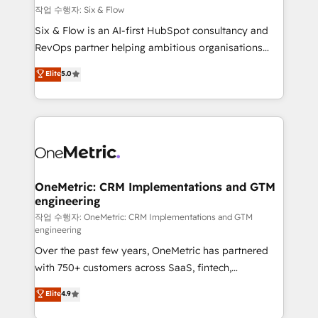
Design Automation and FIT. 📊 RevOps & data
작업 수행자: Six & Flow
architecture 🔗 CRM migrations & End to end
Six & Flow is an AI-first HubSpot consultancy and
integrations 🤖 AI workflows & enrichment 📘 Team
RevOps partner helping ambitious organisations
enablement & company-wide adoption We create
grow with clarity, confidence, and intelligence.
Elite
5.0
HubSpot environments that teams use with
Operating across the UK, Netherlands, Ireland, and
confidence and that leadership can rely on for
Canada, we’ve delivered thousands of successful
scalable revenue insights.
HubSpot projects for mid-market and enterprise
clients worldwide, with over 10 years experience. We
combine HubSpot, data, and AI to design connected
go-to-market systems that align people, process,
and technology for predictable, scalable revenue
OneMetric: CRM Implementations and GTM
engineering
growth. Our expertise spans RevOps, CRM and data
architecture, AI enablement, and strategic marketing,
작업 수행자: OneMetric: CRM Implementations and GTM
engineering
delivered through our proprietary FLAIR framework
Over the past few years, OneMetric has partnered
for responsible AI adoption. As a HubSpot Elite
with 750+ customers across SaaS, fintech,
Partner and ISO 27001:2022 certified consultancy,
healthcare, real estate, and other industries. With
we blend strategy, creativity, and technology to help
Elite
4.9
150+ HubSpot-certified experts, we deliver scalable
organisations scale smarter and grow stronger.