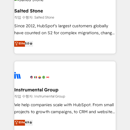
team, migrate your data, and build AI-powered
workflows that drive adoption from week one, in
Salted Stone
your time zone. What we do: ➤ Onboarding: Live in
작업 수행자: Salted Stone
weeks, with workflows built around your business,
Since 2012, HubSpot’s largest customers globally
not a template. ➤ Migration: Move from any legacy
have counted on S2 for complex migrations, change
CRM. Zero downtime, full data integrity. ➤
management, systems integration, and creative
Implementation: Configure HubSpot to run your
Elite
5.0
solutions that deliver measurable impact and
revenue process. Sales, marketing, and service wired
transform brand experiences As one of the few full-
together. ➤ AI and Integrations: Layer Breeze AI,
service creative agencies in the HubSpot
custom agents, and APIs to remove manual work. ➤
ecosystem, we blend strategy, technology, & award-
Ongoing Management: Monthly tune-ups, feature
winning design to build scalable, globally
rollouts, adoption coaching. Buying HubSpot,
regionalized HubSpot websites, integrated
switching to it, or reviving a stale portal? We are
marketing campaigns, & RevOps frameworks that
Instrumental Group
built for the work.
fuel long-term success We connect the entire
작업 수행자: Instrumental Group
customer lifecycle through seamless integrations,
We help companies scale with HubSpot. From small
ensure long-term adoption with change-
projects to growth campaigns, to CRM and websites.
management programs, and align marketing, sales,
Hire an agency that's experienced in every inch of
Elite
4.9
and service to drive sustainable growth With 6 key
HubSpot and willing to work hand-in-hand with your