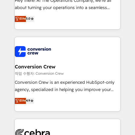
Hey there! At The Operations Company, we’re all
infrastructure—let’s talk.
about turning your operations into a seamless
experience that powers real results. We specialize in
Elite
5.0
transforming complex systems into efficient,
scalable solutions that work across your entire
organization. We’re a unique blend of deep HubSpot
expertise, strategic thinking, and hands-on
operational know-how. We know that no two
businesses are alike, so we don’t do cookie-cutter
solutions. Instead, we dive in to understand your
Conversion Crew
needs, goals, and challenges to deliver solutions that
작업 수행자: Conversion Crew
fit like a glove. We’re committed to being both
Conversion Crew is an experienced HubSpot-only
highly effective and fun to work with. We believe in
agency, specialized in helping you improve your
efficient processes, as well as building great
online processes. This means we help you with: -
Elite
4.9
relationships. Your success is our success, and we’re
Implementing HubSpot (CRM, Marketing, Sales,
all in this together! From startup to enterprise, we’ll
Service and Operations) - Developing fast, good-
make sure your HubSpot setup becomes a
looking websites in the HubSpot CMS - Building
powerhouse of productivity, so you can focus on
(custom) integrations between HubSpot and other
what matters most: growing your business and
systems you use You need a clear method to reach