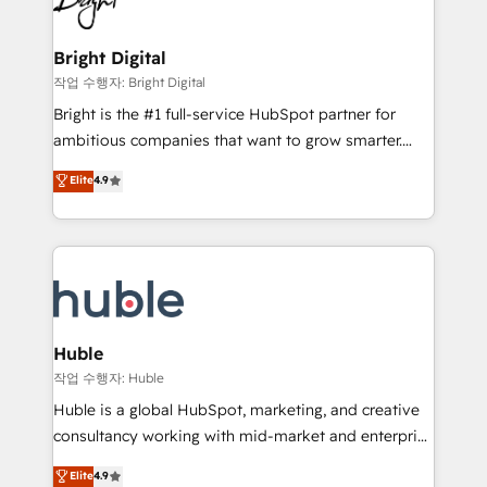
to-end HubSpot implementations • Onboarding for
COS Design Award 🏆2013 HubSpot Marketplace
Sales, Service, Marketing & Content Hubs • AI voice
Provider of the Year 🏆2011 Became a HubSpot
and chat agents, predictive automation, and smart
Bright Digital
Partner 📆Founded in 1997
workflows • Salesforce + HubSpot integration •
작업 수행자: Bright Digital
Website design and CMS development • ERP
Bright is the #1 full-service HubSpot partner for
integration: SAP, NetSuite, Microsoft Dynamics, … •
ambitious companies that want to grow smarter.
Data cleansing and CRM migration from any
From HubSpot onboarding, to training, from
Elite
4.9
platform • Client/member portals built on HubSpot •
developing a new website to lead generation and
CaterSuite for the catering industry • Custom and
digital marketing; we do it all (and with great
complex integrations: SAM.gov, GovWin,
results)! In short, our services include: - HubSpot
QuickBooks, PandaDoc, ClickUp, Shopify, Mapsly,
consultancy: onboarding, training, data migration -
WooCommerce, BuilderTrend, and more Experience
HubSpot development: websites, custom modules,
the difference — reach out to see how AI + HubSpot
integrations - Marketing & sales solutions: digital
can transform your business.
marketing, advertising, campaigns, content and
Huble
design We connect people, data and technology to
작업 수행자: Huble
improve customer experiences. With our bright
Huble is a global HubSpot, marketing, and creative
people, exciting ideas and can-do mentality, we
consultancy working with mid-market and enterprise
ensure revenue growth on a daily basis. So tell us
businesses. We go beyond implementation, shaping
Elite
4.9
your challenge; our passionate and growth driven