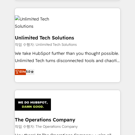
solutions to complex GTM and RevOps challenges.
Our Expertise 🔹 Onboarding & Implementation:
Accredited HubSpot Partner, ensuring smooth setup
tailored to your GTM motion. 🔹 Migrations:
Accredited HubSpot Partner, ensuring migration
from other CRMs to HubSpot without data loss or
Unlimited Tech Solutions
downtime. 🔹 RevOps Strategy: Align teams,
작업 수행자: Unlimited Tech Solutions
processes, and data to drive revenue efficiency. 🔹
We take HubSpot further than you thought possible.
Integrations: Connect HubSpot with your tech stack
Unlimited Tech turns disconnected tools and chaotic
for better adoption. 🔹 Custom Solutions: Build
processes into a seamless, high-performing revenue
Elite
5.0
tailored apps, workflows, and configurations. We are
engine. We combine RevOps strategy with deep
SOC 2 Type II and ISO 27001 certified, reinforcing
technical execution to help teams scale faster—with
our commitment to data security and compliance. At
cleaner data, smarter automation, and more
OneMetric, we help revenue teams focus on the
predictable revenue. Specialties: · HubSpot
OneMetric that matters most: revenue.
Implementation & Migration · Native & Custom
Integrations · Custom Development · CPQ & FSM ·
Reporting & Analytics · GTM Architecture · Sales &
The Operations Company
Marketing Enablement If you’re ready to elevate
작업 수행자: The Operations Company
HubSpot from “just your CRM” to your growth