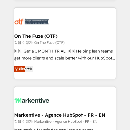
Loop Marketing framework through expert-led
services, smart agents, and purpose-built apps,
tailored to your business. Together, we unlock
results, fast. ⚙️CRM & RevOps: Align all Hubs to your
buyer journey for clean data, scalability, & reporting.
🎯Demand Gen & ABM: Drive pipeline with inbound,
On The Fuze (OTF)
ABM, AEO, SEO, & paid media. 👩‍💻Web Design:
작업 수행자: On The Fuze (OTF)
Build high-performing websites with UX, messaging,
🇺🇸 Get a 1 MONTH TRIAL 🇺🇸 Helping lean teams
& conversion strategy that drive results. 🤖AI
get more clients and scale better with our HubSpot
Strategy: Activate Breeze Agents, configure HubSpot
Consulting & 'Done For You' Services. 🚀 Who We
Elite
4.9
AI, & maximize AEO with tailored AI services. 🧩
Work With 🚀 We help lean, growing companies: -
Integrations: Extend HubSpot with custom
Win more business - Reduce no-shows - Improve
integrations, hosting, & maintenance.
lead & deal conversion rates - Scale with less
headcount ...by using HubSpot's full capabilities. 🤓
What do you get? 🤓 Our client's are too busy to
learn the ins-and-outs of HubSpot. We give you a
Personal Consultant + Tech Team to handle the
Markentive - Agence HubSpot - FR - EN
heavy lifting of mapping out AND building your ideal
작업 수행자: Markentive - Agence HubSpot - FR - EN
system. + Get best practices and 'don't know what