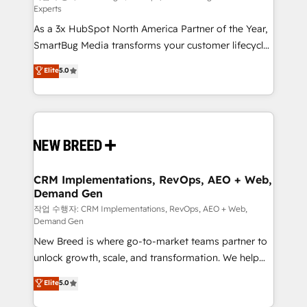
Experts
custom AI agents, and high-integrity migrations for
As a 3x HubSpot North America Partner of the Year,
total reporting clarity. Security & Compliance: SOC 2
SmartBug Media transforms your customer lifecycle
Type II and HIPAA attested for enterprise-grade data
into a revenue engine. Our unified ecosystem
security. 🏆 Why Bluleadz? GTM OS Partner | 16+
Elite
5.0
includes specialized divisions Globalia (AI &
Years Experience | 1,000+ Five-Star Reviews
Software) and Point Success Media (Paid Media),
making this the official home for all three brands. 🔄
Implementation & Integration - Seamless migrations
and system integrations powered by Globalia’s
technical development team. - 19 HubSpot-certified
trainers to drive platform adoption. 📈 Revenue
CRM Implementations, RevOps, AEO + Web,
Demand Gen
Generation - Full-funnel marketing and high-
performance advertising via Point Success Media. -
작업 수행자: CRM Implementations, RevOps, AEO + Web,
Demand Gen
Expert deployment of Breeze AI and custom agents
New Breed is where go-to-market teams partner to
to automate growth. 🏆 Elite Excellence - 8 platform
unlock growth, scale, and transformation. We help
accreditations and deep HIPAA-compliance
companies activate HubSpot’s AI-powered
expertise. - A team of 250+ experts dedicated to
Elite
5.0
customer platform and operationalize HubSpot’s
your resilient growth.