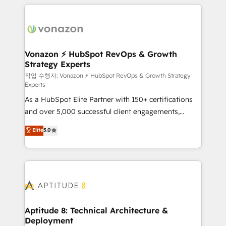
l'international, nous travaillons avec des ETI
ambitieuses, des grands groupes voulant aller au-
delà d’une simple transformation digitale et des
startups florissantes. Nos 3 grandes expertises sont :
➤ L’intégration de CRM et de méthodologie RevOps
Vonazon ⚡ HubSpot RevOps & Growth
Strategy Experts
pour aligner les équipes marketing, commerciales et
support client (data migration, synchronisation API,
작업 수행자: Vonazon ⚡ HubSpot RevOps & Growth Strategy
Experts
audit et maintenance) ➤ La création de sites internet
As a HubSpot Elite Partner with 150+ certifications
de conversion qui transforment les visiteurs en
and over 5,000 successful client engagements,
opportunités d'affaires ➤ La mise en place de
Vonazon turns marketing complexity into
stratégies d'acquisition marketing (SEO, SEA,
Elite
5.0
measurable, scalable growth. From onboarding to
inbound, automatisation marketing, ABM, IA,
enterprise-grade campaigns, our in-house team
emailing) Informations clés : - 10 ans d'expérience -
builds scalable strategies that drive long-term
100+ intégrations CRM HubSpot réussies - 40
revenue. ⚙️ HubSpot Integration & Optimization •
experts conseil - 150 certifications HubSpot
Seamless CRM, CMS, and automation setup •
cumulées
Complex platform migrations and data cleanups •
Custom APIs and third-party integrations 📈 End-to-
Aptitude 8: Technical Architecture &
Deployment
End Revenue Acceleration • Lifecycle marketing and