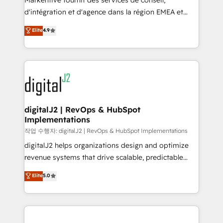
Markentive fournit des services de conseil,
you don't know' recommendations to maximize
d'intégration et d'agence dans la région EMEA et
conversions! OTF is an Elite Partner (top 1% of
North America. Avec plus de 115 experts en
Elite
4.9
6,500+ Partners) and was named 2023 HubSpot
marketing automation, Growth, Revops, CRM et
Partner of the Year 💥 Trusted by 2,500+ companies
webdesign. Markentive is both a consulting firm, a
to help them scale and close more business, by
digital agency and an integrator. With over 115
using HubSpot (the right way). ⭐️ Here's more info:
experts in marketing automation, growth, revops,
www.onthefuze.com/hubspot-admin Contact us to
CRM and webdesign (We focus on EMEA - USA
learn more!
customers).
digitalJ2 | RevOps & HubSpot
Implementations
작업 수행자: digitalJ2 | RevOps & HubSpot Implementations
digitalJ2 helps organizations design and optimize
revenue systems that drive scalable, predictable
growth. As a triple-accredited HubSpot Solutions
Elite
5.0
Partner, we specialize in both strategic RevOps
planning and hands-on technical execution - building
the operational foundation companies need to
thrive. Industries we specialize in: - Manufacturing -