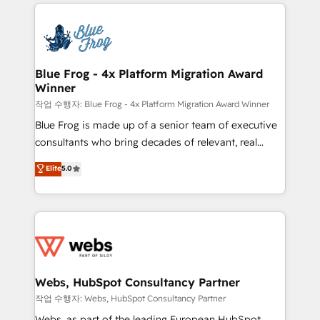
adoption, sales process and marketing results.
that include new HubSpot implementations,
Services 📚 Onboarding your team to HubSpot for
migrations from other platforms, systems
the first time 🔧 Designing and optimising your
integration, extensibility, custom development, and
HubSpot set-up for better results 🌐 Website design
ongoing RevOps support.
and build using HubSpot 🔌 Integrating HubSpot
Blue Frog - 4x Platform Migration Award
Winner
with other systems 🎓 Training your teams to be
HubSpot pros 📊 Lead generation services using
작업 수행자: Blue Frog - 4x Platform Migration Award Winner
HubSpot Why us? - SIX HubSpot Accreditations -
Blue Frog is made up of a senior team of executive
awarded by HubSpot after a rigorous process for
consultants who bring decades of relevant, real
CRM, Solutions Architecture, Onboarding , Data
world experience to our client engagements. "Blue
Elite
5.0
Migration, Custom Integration & Platform
Frog is a top, trusted partner in HubSpot's
Enablement -Onboarded over 500 businesses to
ecosystem for a reason. Their team brings over a
HubSpot -Top 1% of partners worldwide -In-house
decade of experience to the table, along with deep
team of 25+ experts Contact us today to help you
knowledge of the HubSpot platform and strategies
get more from your investment in HubSpot.
for driving growth. They are committed to helping
www.bbdboom.com
our customers grow and finding solutions that fit
their unique business needs. We are thrilled to have
Webs, HubSpot Consultancy Partner
Blue Frog in the HubSpot ecosystem leading the
작업 수행자: Webs, HubSpot Consultancy Partner
way for customers!" - Yamini Rangan, CEO of
Webs, as part of the leading European HubSpot