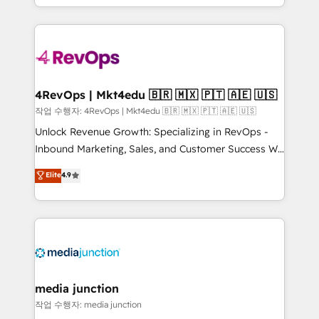
HubSpot accreditations and experience across
team to simplify the complex and build a better
hundreds of organizations in dozens of industries,
experience for your team and customers.
there’s a good chance one of our globally integrated
teams has worked with clients just like you Let’s
explore whether S2 is the partner you’ve been
looking for...and get your next big initiative moving!
4RevOps | Mkt4edu 🇧🇷 🇲🇽 🇵🇹 🇦🇪 🇺🇸
작업 수행자: 4RevOps | Mkt4edu 🇧🇷 🇲🇽 🇵🇹 🇦🇪 🇺🇸
Unlock Revenue Growth: Specializing in RevOps -
Inbound Marketing, Sales, and Customer Success We
specialize in driving revenue growth for companies
Elite
4.9
across industries through tailored marketing, sales,
and customer success strategies, utilizing RevOps
methodologies. As Latin America's largest HubSpot
partner and a global leader in education market, we
offer unparalleled insights. Operating in five
countries—Brazil, UAE (Abu Dhabi/Dubai/Sharjah),
Mexico, USA, and Portugal—we've executed over a
media junction
hundred successful operations. Our approach,
작업 수행자: media junction