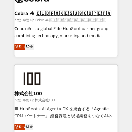
wowing your customers. Let’s make HubSpot work
your goals. Therefore, we take a critical look at your
smarter for you!
current processes together, from which we create a
Cebra 🦓 🇨🇱🇧🇷🇲🇽🇪🇸🇺🇸🇨🇴🇵🇪🇵🇦
focused action plan. By implementing these steps in
작업 수행자: Cebra 🦓 🇨🇱🇧🇷🇲🇽🇪🇸🇺🇸🇨🇴🇵🇪🇵🇦
your day-to-day business, you will start to see
Cebra 🦓 is a global Elite HubSpot partner group,
results fast. This creates space for growth! Want to
combining technology, marketing and media
know how we can help? Contact us to set up a
expertise across Latin America and Southern
Elite
5.0
meeting!
Europe, with teams across 7 countries. Born in Chile,
we combine local insight with international reach to
help businesses grow through technology, creativity,
AI and strategy. For over 12 years, we’ve delivered
500+ HubSpot implementations, building end-to-
end solutions that integrate CRM, AI automation,
inbound and loop marketing, content, and digital
株式会社100
creativity. Our multicultural team works in Spanish,
작업 수행자: 株式会社100
Portuguese, and English to design scalable strategies
🏢 HubSpot × AI Agent × DX を統合する「Agentic
that drive measurable growth. 🌎 Highlights: • 10+
CRM パートナー」 経営課題と現場業務をつなぐAIネイ
years as a HubSpot partner. • 2023 Impact Awards:
ティブ・エージェンシーとして、HubSpot Eliteの実装
Elite
4.9
Platform Migration Excellence. • Top 3 Partner of the
力で顧客フロント業務を再設計します。 💡 100inc は何