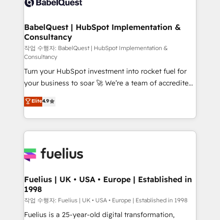
Custom API integrations & ERP systems inc. SAP and
Stand Out.
Netsuite A little about us... • Boutique 'Elite' Team (12
super skilled members) • 150+ Clients for Sales Hub,
BabelQuest | HubSpot Implementation &
Consultancy
Marketing Hub, Service Hub, Data Hub and Website
(CMS) • ISO/IEC 27001:2022, ISO 9001:2015 and
작업 수행자: BabelQuest | HubSpot Implementation &
Consultancy
now... ISO 42001: 2023 certified • Exclusive AI
Turn your HubSpot investment into rocket fuel for
'GuardHub' governance framework, based on ISO
your business to soar 🚀 We’re a team of accredited
42001 - helping you 'organise complexity' 𝗥𝗲𝗮𝗱𝘆
HubSpot experts ready to help you. We can
𝗳𝗼𝗿 𝘁𝗵𝗲 𝗻𝗲𝘅𝘁 𝘀𝘁𝗲𝗽? Click the 👈 '𝗖𝗼𝗻𝘁𝗮𝗰𝘁
Elite
4.9
implement the platform into complex business
𝗯𝘂𝘀𝗶𝗻𝗲𝘀𝘀' button to get in touch (𝘸𝘦'𝘳𝘦 𝘴𝘶𝘱𝘦𝘳
environments, optimise what you've got and make
𝘳𝘦𝘴𝘱𝘰𝘯𝘴𝘪𝘷𝘦)
sure you can actually use it, build your website in
HubSpot or create an inbound marketing strategy
for you and execute it on HubSpot. We are on the
G-Cloud 14 CCS (Crown Commercial Service)
framework, meaning we've been accredited by
Fuelius | UK • USA • Europe | Established in
1998
HubSpot and vetted by the CCS, which means we
can support public sector companies as well the
작업 수행자: Fuelius | UK • USA • Europe | Established in 1998
other ones listed in our profile. Our services: -
Fuelius is a 25-year-old digital transformation,