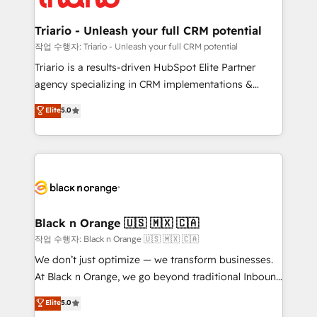
business up for long-term success. Unlock your
et l'intégration d'HubSpot ! Les grandes phases d'un
business. If not now, when?
projet HubSpot avec DIGITALISIM : 🧽 Nettoyage,
Triario - Unleash your full CRM potential
migration et intégration des bases de données. 🚀
작업 수행자: Triario - Unleash your full CRM potential
Développement des interfaces avec vos logiciels
Triario is a results-driven HubSpot Elite Partner
métiers ⚙️ Configuration de la plateforme HubSpot
agency specializing in CRM implementations &
📈 Configuration de rapports et tableaux de bord 🤝
migrations, Revenue Operations, Custom
Elite
5.0
Book Process & Guidelines utilisateurs 🎓
Integrations, Custom AI agents and AI-ready Website
Formations des utilisateurs
Design With over 15 years of experience, we help
companies bridge the gap between marketing, sales,
and customer success through smart automation,
data hygiene, and tailored HubSpot solutions. Our
clients choose us because we blend the expertise of
a global consultancy with the care and agility of a
Black n Orange 🇺🇸 🇲🇽 🇨🇦
boutique firm. At Triario, we’re big enough to deliver
작업 수행자: Black n Orange 🇺🇸 🇲🇽 🇨🇦
but small enough to listen. Our Services: HubSpot
We don’t just optimize — we transform businesses.
implementations & data migration Custom AI agents
At Black n Orange, we go beyond traditional Inbound
Revenue Operations API integrations AI-ready
Marketing with our exclusive methodologies:
Elite
5.0
Website design Let’s turn your CRM into your growth
BOOMS and BOOST. Together, they form a powerful