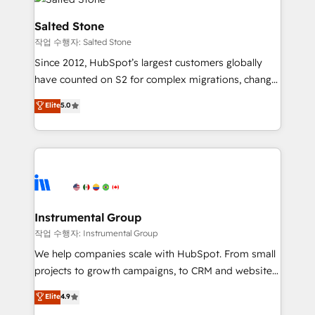
team, migrate your data, and build AI-powered
workflows that drive adoption from week one, in
Salted Stone
your time zone. What we do: ➤ Onboarding: Live in
작업 수행자: Salted Stone
weeks, with workflows built around your business,
Since 2012, HubSpot’s largest customers globally
not a template. ➤ Migration: Move from any legacy
have counted on S2 for complex migrations, change
CRM. Zero downtime, full data integrity. ➤
management, systems integration, and creative
Implementation: Configure HubSpot to run your
Elite
5.0
solutions that deliver measurable impact and
revenue process. Sales, marketing, and service wired
transform brand experiences As one of the few full-
together. ➤ AI and Integrations: Layer Breeze AI,
service creative agencies in the HubSpot
custom agents, and APIs to remove manual work. ➤
ecosystem, we blend strategy, technology, & award-
Ongoing Management: Monthly tune-ups, feature
winning design to build scalable, globally
rollouts, adoption coaching. Buying HubSpot,
regionalized HubSpot websites, integrated
switching to it, or reviving a stale portal? We are
marketing campaigns, & RevOps frameworks that
Instrumental Group
built for the work.
fuel long-term success We connect the entire
작업 수행자: Instrumental Group
customer lifecycle through seamless integrations,
We help companies scale with HubSpot. From small
ensure long-term adoption with change-
projects to growth campaigns, to CRM and websites.
management programs, and align marketing, sales,
Hire an agency that's experienced in every inch of
Elite
4.9
and service to drive sustainable growth With 6 key
HubSpot and willing to work hand-in-hand with your