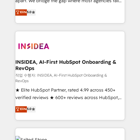
apart. We bridge the gap where most agencies fall
short by combining GTM strategy with technical
Elite
5.0
execution to solve the right problem with the right
solution. As the only firm in the world to hold Elite
Partner Accreditations with both HubSpot and Clay,
our clients gain a unique advantage in CRM
architecture, pipeline generation, data intelligence,
and go-to-market execution. Why B2B Businesses
Choose RP: - Secure: Soc2 compliant 🛡️ - Pricing:
INSIDEA, AI-First HubSpot Onboarding &
RevOps
Implementations starting at $1,5k 💵 - Speed: Launch
in 14 days ⚡ - Global: 250 professionals across five
작업 수행자: INSIDEA, AI-First HubSpot Onboarding &
RevOps
continents 🌐 - Scale: Fastest tiering Elite HubSpot
★ Elite HubSpot Partner, rated 4.99 across 450+
Partner 🪴 - Sales Hub: More implementations than
verified reviews ★ 600+ reviews across HubSpot,
any other Partner 💻 - Migrations: We convert
G2 & Clutch ★ 150+ in-house HubSpot-certified
Salesforce addicts to HubSpot evangelists 🧡 Don't
Elite
5.0
experts ★ 1,500+ implementations across 25+
hire a marketing agency for an Ops problem. Don't
countries ★ AI-first, RevOps-led, onboarding-
hire a technical agency for a growth problem. Hire a
obsessed INSIDEA helps growing companies turn
partner built to solve both.
HubSpot into a revenue engine. We onboard your