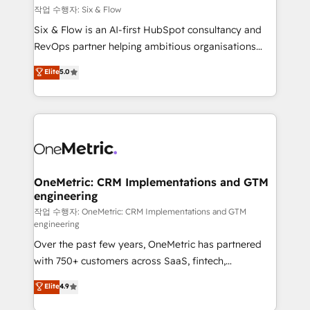
Design Automation and FIT. 📊 RevOps & data
작업 수행자: Six & Flow
architecture 🔗 CRM migrations & End to end
Six & Flow is an AI-first HubSpot consultancy and
integrations 🤖 AI workflows & enrichment 📘 Team
RevOps partner helping ambitious organisations
enablement & company-wide adoption We create
grow with clarity, confidence, and intelligence.
Elite
5.0
HubSpot environments that teams use with
Operating across the UK, Netherlands, Ireland, and
confidence and that leadership can rely on for
Canada, we’ve delivered thousands of successful
scalable revenue insights.
HubSpot projects for mid-market and enterprise
clients worldwide, with over 10 years experience. We
combine HubSpot, data, and AI to design connected
go-to-market systems that align people, process,
and technology for predictable, scalable revenue
OneMetric: CRM Implementations and GTM
engineering
growth. Our expertise spans RevOps, CRM and data
architecture, AI enablement, and strategic marketing,
작업 수행자: OneMetric: CRM Implementations and GTM
engineering
delivered through our proprietary FLAIR framework
Over the past few years, OneMetric has partnered
for responsible AI adoption. As a HubSpot Elite
with 750+ customers across SaaS, fintech,
Partner and ISO 27001:2022 certified consultancy,
healthcare, real estate, and other industries. With
we blend strategy, creativity, and technology to help
Elite
4.9
150+ HubSpot-certified experts, we deliver scalable
organisations scale smarter and grow stronger.