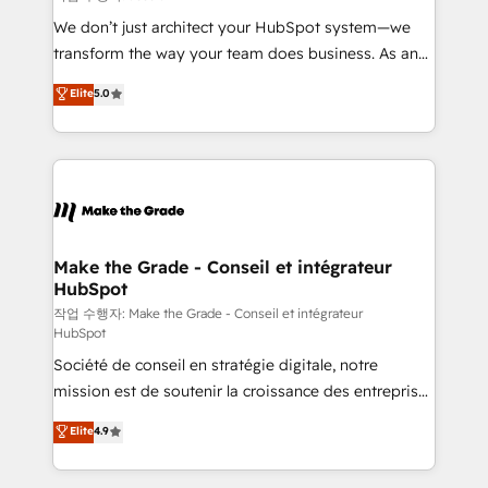
tableaux de bord - Onboarding, audit &
We don’t just architect your HubSpot system—we
optimisation - Intégrations métiers (ERP, téléphonie,
transform the way your team does business. As an
e-commerce) - Formation & accompagnement au
Elite HubSpot Solutions Partner, we specialize in
Elite
5.0
changement Nous intervenons auprès des PME, ETI
creating tailored, end-to-end CRM solutions that
et grandes entreprises en France et à l'international,
accelerate growth, improve operational efficiency,
dans des secteurs variés : SaaS, immobilier,
and ensure faster time to value on HubSpot. What
industrie, éducation, banque & assurance, transport
sets us apart? Our people-centric approach. From
& logistique.
day one, our team takes the time to deeply
understand your unique needs, crafting custom
strategies that deliver impactful results. Our mission
Make the Grade - Conseil et intégrateur
HubSpot
is to empower you to unlock HubSpot’s full potential
—faster. Through expert training, unmatched
작업 수행자: Make the Grade - Conseil et intégrateur
HubSpot
responsiveness, and ongoing support, we equip
Société de conseil en stratégie digitale, notre
your team to adopt new systems with confidence
mission est de soutenir la croissance des entreprises
and achieve a unified, data-driven approach to
B2B à travers l’acquisition de nouveaux clients,
customer engagement.
Elite
4.9
l'intégration CRM et le développement des revenus
auprès de vos comptes existants. En France et à