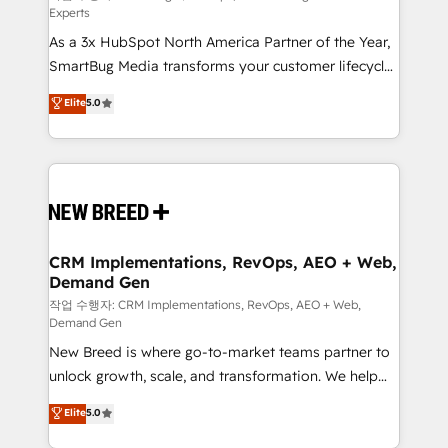
Experts
custom AI agents, and high-integrity migrations for
As a 3x HubSpot North America Partner of the Year,
total reporting clarity. Security & Compliance: SOC 2
SmartBug Media transforms your customer lifecycle
Type II and HIPAA attested for enterprise-grade data
into a revenue engine. Our unified ecosystem
security. 🏆 Why Bluleadz? GTM OS Partner | 16+
Elite
5.0
includes specialized divisions Globalia (AI &
Years Experience | 1,000+ Five-Star Reviews
Software) and Point Success Media (Paid Media),
making this the official home for all three brands. 🔄
Implementation & Integration - Seamless migrations
and system integrations powered by Globalia’s
technical development team. - 19 HubSpot-certified
trainers to drive platform adoption. 📈 Revenue
CRM Implementations, RevOps, AEO + Web,
Demand Gen
Generation - Full-funnel marketing and high-
performance advertising via Point Success Media. -
작업 수행자: CRM Implementations, RevOps, AEO + Web,
Demand Gen
Expert deployment of Breeze AI and custom agents
New Breed is where go-to-market teams partner to
to automate growth. 🏆 Elite Excellence - 8 platform
unlock growth, scale, and transformation. We help
accreditations and deep HIPAA-compliance
companies activate HubSpot’s AI-powered
expertise. - A team of 250+ experts dedicated to
Elite
5.0
customer platform and operationalize HubSpot’s
your resilient growth.