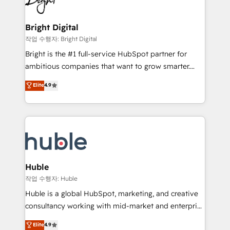
to-end HubSpot implementations • Onboarding for
COS Design Award 🏆2013 HubSpot Marketplace
Sales, Service, Marketing & Content Hubs • AI voice
Provider of the Year 🏆2011 Became a HubSpot
and chat agents, predictive automation, and smart
Bright Digital
Partner 📆Founded in 1997
workflows • Salesforce + HubSpot integration •
작업 수행자: Bright Digital
Website design and CMS development • ERP
Bright is the #1 full-service HubSpot partner for
integration: SAP, NetSuite, Microsoft Dynamics, … •
ambitious companies that want to grow smarter.
Data cleansing and CRM migration from any
From HubSpot onboarding, to training, from
Elite
4.9
platform • Client/member portals built on HubSpot •
developing a new website to lead generation and
CaterSuite for the catering industry • Custom and
digital marketing; we do it all (and with great
complex integrations: SAM.gov, GovWin,
results)! In short, our services include: - HubSpot
QuickBooks, PandaDoc, ClickUp, Shopify, Mapsly,
consultancy: onboarding, training, data migration -
WooCommerce, BuilderTrend, and more Experience
HubSpot development: websites, custom modules,
the difference — reach out to see how AI + HubSpot
integrations - Marketing & sales solutions: digital
can transform your business.
marketing, advertising, campaigns, content and
Huble
design We connect people, data and technology to
작업 수행자: Huble
improve customer experiences. With our bright
Huble is a global HubSpot, marketing, and creative
people, exciting ideas and can-do mentality, we
consultancy working with mid-market and enterprise
ensure revenue growth on a daily basis. So tell us
businesses. We go beyond implementation, shaping
Elite
4.9
your challenge; our passionate and growth driven