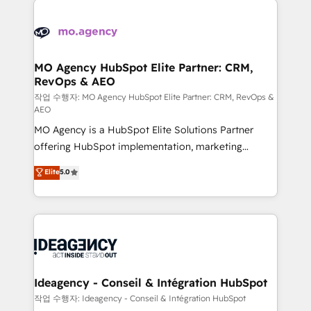
Zoho, Pardot, Marketo, Microsoft Dynamics, Wix,
expertise to deliver the solutions you need.
WordPress and legacy CRMs, turning fragmented
systems into unified, growth-ready HubSpot
architectures that accelerate revenue operations and
MO Agency HubSpot Elite Partner: CRM,
RevOps & AEO
performance. - Multi-object CRM migration, cleanup,
and implementation. - Pre-built and custom
작업 수행자: MO Agency HubSpot Elite Partner: CRM, RevOps &
AEO
integrations across your full tech stack. - Custom
MO Agency is a HubSpot Elite Solutions Partner
object setup, CMS builds, and full-funnel automation.
offering HubSpot implementation, marketing
- Dashboards, lifecycle campaigns, and lead
automation, CRM and RevOps consulting, data
nurturing sequences. - Cross-hub setup across
Elite
5.0
architecture, sales enablement, lifecycle automation,
Marketing, Sales, Operations, and Service Hubs. -
lead scoring and revenue reporting. HubSpot,
Ongoing optimization, managed support, and
Salesforce and integrated enterprise stacks. Digital
scalable retainers. Let’s make HubSpot your most
Marketing, Answer Engine Optimisation, and
powerful growth engine. Built to convert, scale, and
Generative Engine Optimisation (AI Search),
drive results.
HubSpot Content Hub, WordPress development,
B2B SEO, paid media, and content. We work with
Ideagency - Conseil & Intégration HubSpot
enterprise and growth-led companies across
작업 수행자: Ideagency - Conseil & Intégration HubSpot