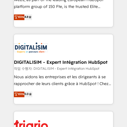
HubSpot “Our experience with the team at Blue Frog
platform group of 150 Fte, is the trusted Elite
has been nothing short of extraordinary. Their years
HubSpot CRM Partner offering you a roadmap on
Elite
4.8
of experience and quality of skilled staff has earned
maximizing EBITDA and achieving Commercial
them a trusted reputation within the HubSpot
Excellence. With our targeted processes, we
ecosystem as a reliable partner capable of delivering
strengthen your digital transformation and minimize
remarkable experiences for our most sophisticated
costs. As HubSpot's Advanced Accredited CRM
clients.” - Brian Garvey, VP, Solutions Partner
Implementation partner, we provide expertise to
Program, HubSpot.
drive your business forward. Since 2015 we are fully
dedicated to HubSpot and with an experienced
DIGITALISIM - Expert Intégration HubSpot
team (50+), we work with reputable companies in
작업 수행자: DIGITALISIM - Expert Intégration HubSpot
B2B sectors such as manufacturing, SaaS and
Nous aidons les entreprises et les dirigeants à se
business services. We prepare a customized
rapprocher de leurs clients grâce à HubSpot ! Chez
business case that demonstrates the value and
DIGITALISIM, nous avons l'intime conviction que la
Elite
5.0
impact of your digital transformation, including a
réussite des entreprises passe par l’innovation web,
detailed financial rationale with a focus on ROI and
le marketing digital, et la relation client ! C'est
TCO. As a trusted extension of your team, we
pourquoi, nos experts sont à la fois capables de
believe in the power of partnership. Together, we
gérer votre projet de création de site internet, votre
embark on a transformational journey that sets your
référencement, votre stratégie digitale et le pilotage