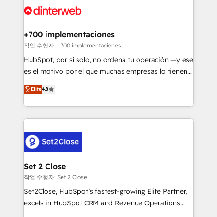
and Customer First Awards, 4.9/5 rating in HubSpot
Onboarding Accredited 🔐 ISO27001 & ISO9001
Reviews and 4.9/5 rating in Clutch Reviews. Digifianz
Certified
helps the following industries: logistics & 3PL, home
+700 implementaciones
improvement & construction, branding and
작업 수행자: +700 implementaciones
commercialization, real estate, health, education,
HubSpot, por sí solo, no ordena tu operación —y ese
SaaS, Software Dev & IT and consulting, make the
es el motivo por el que muchas empresas lo tienen y
most out of their HubSpot experience operating in
aun así no crecen. Suele ser un círculo: procesos que
Elite
4.8
the United States, EU, UAE, Mexico and Latin
no generan datos confiables, datos que no permiten
America. From casual user to super fan: make
decidir bien, y decisiones que no logran mejorar los
HubSpot an experience you LOVE!
procesos. Y así, vuelta tras vuelta, el negocio gira sin
avanzar —un problema que tiene menos que ver con
el CRM y más con cómo opera la empresa por
debajo. Te acompañamos a ordenar tu operación
para que genere la información que necesitás para
Set 2 Close
decidir, y HubSpot por fin rinda de verdad. Lo
작업 수행자: Set 2 Close
hacemos paso a paso, sin frenar tu operación, con la
Set2Close, HubSpot’s fastest-growing Elite Partner,
adopción que todos buscan y pocos logran. No es
excels in HubSpot CRM and Revenue Operations
teoría: somos Partner Elite con +700
(RevOps) services to boost B2B sales and growth.