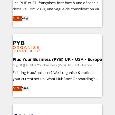
technology, professional services, financial services
Les PME et ETI françaises font face à une décennie
and industrial sectors. Offices in Johannesburg, Cape
décisive. D'ici 2030, une vague de consolidation va
Town and London. 500+ HubSpot CRM
recomposer le marché. Seules survivront les
Elite
4.9
implementations delivered. AI visibility coverage
entreprises qui auront réussi leur transformation. Le
across ChatGPT, Claude, Perplexity, Gemini and
problème ? 58% des dirigeants savent que l'IA est
Google AI Overviews. HubSpot Impact Award -
vitale pour leur survie. Mais 57% n'ont aucune
Customer First HubSpot Impact Award - Integrations
stratégie. Et 43% ne maîtrisent même pas leurs
Innovation HubSpot Impact Award - Platform
données. C'est le paradoxe français : conscience
Migration Excellence HubSpot Impact Award -
totale, action nulle. La solution s'appelle l'Entreprise
Platform Excellence 35+ full-time HubSpot
Augmentée. Ce n'est pas une entreprise qui utilise
Plus Your Business (PYB) UK • USA • Europe
professionals.
l'IA. C'est une organisation qui a réussi la symbiose
작업 수행자: Plus Your Business (PYB) UK • USA • Europe
entre l'expertise humaine et l'intelligence artificielle.
Existing HubSpot user? We'll organise & optimize
Pas pour remplacer l'humain, mais pour l'augmenter.
your current set up. Want HubSpot Onboarding?
Chez Ideagency, nous accompagnons cette
We'll customise your CRM & automate your business
Elite
5.0
transformation. D'abord les fondations : des
processes. Welcome to our Profile! We can help
données unifiées, des processus alignés. Ensuite
with... • CRM implementation, reports & workflows,
l'augmentation : l'IA là où elle crée de la valeur. Et
and team training • CRM migration: Salesforce,
surtout : l'humain qui reste au centre. Parce que la
Pipedrive, Dynamics etc • Technical projects inc.
vraie performance vient de l'intérieur. Act Inside.