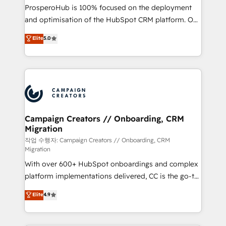
guided implementation and seamless integration of
ProsperoHub is 100% focused on the deployment
the CRM platform into your digital ecosystem. Would
and optimisation of the HubSpot CRM platform. Our
you like support in deploying your inbound
highly experienced team of solutions experts will
Elite
5.0
marketing strategy? We'll provide support tailored
ensure that you achieve maximum adoption and
to your needs and sales objectives. With 125+
ROI from your HubSpot investment. Use our
certifications, we are part of the most certified
extensive HubSpot, sales, marketing, service and
Canadian agencies, and we both hold Onboarding
integrations expertise to lead your team on their
Accreditations. Based in Canada (coast to coast), our
HubSpot journey, design and implement your
services are offered in both English & French.
processes and skilfully bring your revenue
infrastructure to life. Our collaborative approach
Campaign Creators // Onboarding, CRM
Migration
keeps you in control whilst we plan and support the
route to your revenue goals. We have successfully
작업 수행자: Campaign Creators // Onboarding, CRM
Migration
supported over 500 organisations with HubSpot
With over 600+ HubSpot onboardings and complex
implementation, optimisation, training, and
platform implementations delivered, CC is the go-to
adoption assurance. Our tried and tested Roadmap
Elite Solutions Partner for businesses ready to
methodology will ensure that you receive the best
Elite
4.9
migrate, replatform, and scale smarter. We specialize
deployment experience possible. Whether you are
in high-impact CRM and CMS migrations and
new to HubSpot or seeking to turn around a poor
onboarding from platforms like Salesforce, NetSuite,
install, our team have the change management