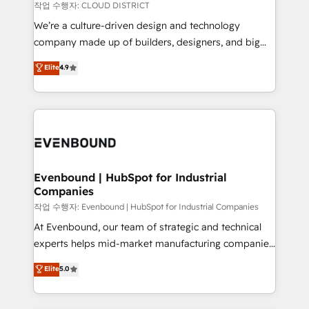
計・構築：リード獲得・CVR・SEOを前提にした情報設
insights buried in data, we build intelligent systems
작업 수행자: CLOUD DISTRICT
計・導線設計・テンプレート設計をContent Hubで一体
that think, connect, and scale. Our approach goes
We’re a culture-driven design and technology
提供。 ▸ 既存CRM・MAからの移行支援：Salesforce・
beyond configuration. We embed ourselves in our
company made up of builders, designers, and big
Marketo・Pardot等からの移行、カスタム設計、履歴
clients' operations, understand how their business
thinkers. We blend strategy, design, and
データ移行と活用設計まで。 ▸ AEO対応：ChatGPT・
Elite
4.9
actually runs, and architect solutions that make
development—always fueled by curiosity—to turn
Perplexity等のAI検索からの流入・引用を前提にコンテ
technology work harder — so their people don't
ideas, opportunities, and challenges into meaningful
ンツとサイト構造を最適化。 🏆 なぜ100incを選ぶの
have to. 900+ customers worldwide have trusted
experiences. To us, technology is more than just
か？ ✓ HubSpot Eliteパートナー認定 ✓ HubSpotアワ
Periti to turn their data into diamonds. 💎
code; it’s about creating things that are useful, cool,
ード受賞・HUGリーダー ✓ ISO27001:2022 /
and—most importantly—simple. That’s why we lean
ISO9001:2015 取得 ✓ 400社以上の導入実績 ✓
into bold ideas and shape them into thoughtful
HubSpot大百科 出版 CRM・AI活用に関するご相談、現
products and strategies that actually make a
Evenbound | HubSpot for Industrial
状整理の壁打ちなど、構想段階からお気軽にお問い合わ
Companies
difference.
せください。
작업 수행자: Evenbound | HubSpot for Industrial Companies
At Evenbound, our team of strategic and technical
experts helps mid-market manufacturing companies
achieve real growth. We specialize in delivering
Elite
5.0
tailored solutions that drive results by leveraging
HubSpot’s platform and data to fuel success.