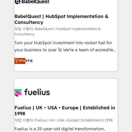
Custom API integrations & ERP systems inc. SAP and
Stand Out.
Netsuite A little about us... • Boutique 'Elite' Team (12
super skilled members) • 150+ Clients for Sales Hub,
BabelQuest | HubSpot Implementation &
Consultancy
Marketing Hub, Service Hub, Data Hub and Website
(CMS) • ISO/IEC 27001:2022, ISO 9001:2015 and
작업 수행자: BabelQuest | HubSpot Implementation &
Consultancy
now... ISO 42001: 2023 certified • Exclusive AI
Turn your HubSpot investment into rocket fuel for
'GuardHub' governance framework, based on ISO
your business to soar 🚀 We’re a team of accredited
42001 - helping you 'organise complexity' 𝗥𝗲𝗮𝗱𝘆
HubSpot experts ready to help you. We can
𝗳𝗼𝗿 𝘁𝗵𝗲 𝗻𝗲𝘅𝘁 𝘀𝘁𝗲𝗽? Click the 👈 '𝗖𝗼𝗻𝘁𝗮𝗰𝘁
Elite
4.9
implement the platform into complex business
𝗯𝘂𝘀𝗶𝗻𝗲𝘀𝘀' button to get in touch (𝘸𝘦'𝘳𝘦 𝘴𝘶𝘱𝘦𝘳
environments, optimise what you've got and make
𝘳𝘦𝘴𝘱𝘰𝘯𝘴𝘪𝘷𝘦)
sure you can actually use it, build your website in
HubSpot or create an inbound marketing strategy
for you and execute it on HubSpot. We are on the
G-Cloud 14 CCS (Crown Commercial Service)
framework, meaning we've been accredited by
Fuelius | UK • USA • Europe | Established in
1998
HubSpot and vetted by the CCS, which means we
can support public sector companies as well the
작업 수행자: Fuelius | UK • USA • Europe | Established in 1998
other ones listed in our profile. Our services: -
Fuelius is a 25-year-old digital transformation,