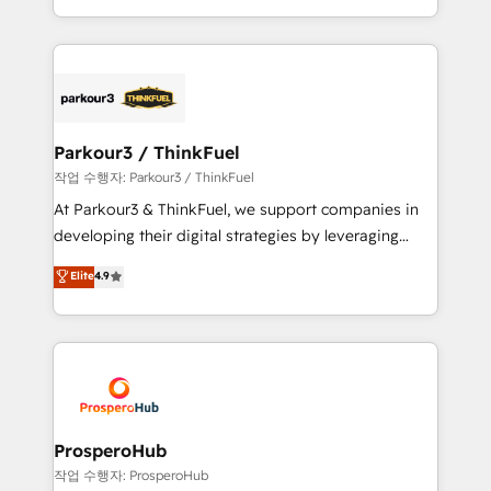
engine!
combination that has driven success for over 800
businesses worldwide. As Elite HubSpot Partners, we
specialize in crafting high-performance growth
strategies that integrate data-driven marketing,
automation, and revenue intelligence to help
companies scale faster and smarter. 🔹 BOOMS:
Parkour3 / ThinkFuel
Demand generation for all your buyers With BOOMS,
작업 수행자: Parkour3 / ThinkFuel
you invest in 100% of your buyers, accelerating your
At Parkour3 & ThinkFuel, we support companies in
growth and positioning yourself as an undisputed
developing their digital strategies by leveraging
leader. 🔹 BOOST: Optimize your digital
technologies and automating their marketing and
Elite
4.9
transformation process A methodology designed to
sales processes to generate growth. Our offer spans
implement HubSpot effectively and optimize your
from Strategy to Operations. We specialize in CRM
digital processes. 🔹 Trusted by Industry Leaders
onboarding and implementation, web design, sales
With an average rating of 4.9/5 and a proven track
& marketing automation, and digital marketing. With
record of business transformation, our growth-first
extensive experience working with tech companies
approach has helped brands dominate their
and manufacturers since 2002, we are committed to
markets.
empowering our clients and developing their
ProsperoHub
autonomy. Get to grips with HubSpot through
작업 수행자: ProsperoHub