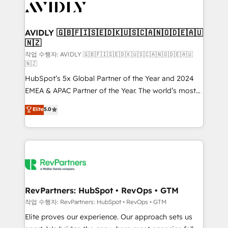
Healthcare - Financial Services - Managed IT (MSP) -
Franchises - Professional Services - And more! How
we help: ✔️ Full HubSpot implementations and portal
AVIDLY 🇬🇧🇫🇮🇸🇪🇩🇰🇺🇸🇨🇦🇳🇴🇩🇪🇦🇺
🇳🇿
optimization ✔️ Data migrations, CRM architecture,
and reporting foundations ✔️ Custom integrations
작업 수행자: AVIDLY 🇬🇧🇫🇮🇸🇪🇩🇰🇺🇸🇨🇦🇳🇴🇩🇪🇦🇺
🇳🇿
and workflow automation ✔️ User adoption
HubSpot’s 5x Global Partner of the Year and 2024
programs, training, and enablement Through project-
EMEA & APAC Partner of the Year. The world’s most
based engagements and ongoing RevOps
experienced and fully accredited HubSpot Solutions
partnerships, we guide organizations through the
Elite
5.0
Partner. 🚀 With 2,750+ HubSpot projects delivered
revenue maturity model - delivering the right
and 370+ specialists across EMEA, APAC and NAM,
improvements at the right time so operations
we de-risk complex CRM programmes and
evolve strategically and sustainably as the business
accelerate ROI across every HubSpot Hub. 🧭 From
grows.
multi-region migrations to AI-powered automation,
we turn complexity into clarity, human at global
scale. 🏆 HubSpot’s CEO called us “the partner of the
RevPartners: HubSpot • RevOps • GTM
future.” Others agree it is proof of trust built through
작업 수행자: RevPartners: HubSpot • RevOps • GTM
measurable impact.
Elite proves our experience. Our approach sets us