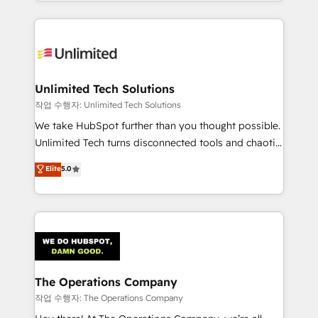
solutions to complex GTM and RevOps challenges.
Our Expertise 🔹 Onboarding & Implementation:
Accredited HubSpot Partner, ensuring smooth setup
tailored to your GTM motion. 🔹 Migrations:
Accredited HubSpot Partner, ensuring migration
from other CRMs to HubSpot without data loss or
Unlimited Tech Solutions
downtime. 🔹 RevOps Strategy: Align teams,
작업 수행자: Unlimited Tech Solutions
processes, and data to drive revenue efficiency. 🔹
We take HubSpot further than you thought possible.
Integrations: Connect HubSpot with your tech stack
Unlimited Tech turns disconnected tools and chaotic
for better adoption. 🔹 Custom Solutions: Build
processes into a seamless, high-performing revenue
Elite
5.0
tailored apps, workflows, and configurations. We are
engine. We combine RevOps strategy with deep
SOC 2 Type II and ISO 27001 certified, reinforcing
technical execution to help teams scale faster—with
our commitment to data security and compliance. At
cleaner data, smarter automation, and more
OneMetric, we help revenue teams focus on the
predictable revenue. Specialties: · HubSpot
OneMetric that matters most: revenue.
Implementation & Migration · Native & Custom
Integrations · Custom Development · CPQ & FSM ·
Reporting & Analytics · GTM Architecture · Sales &
The Operations Company
Marketing Enablement If you’re ready to elevate
작업 수행자: The Operations Company
HubSpot from “just your CRM” to your growth