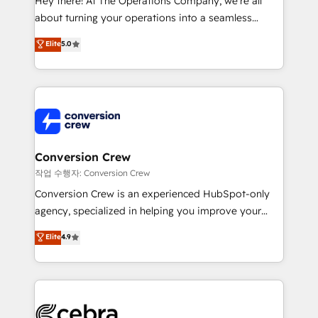
Hey there! At The Operations Company, we’re all
infrastructure—let’s talk.
about turning your operations into a seamless
experience that powers real results. We specialize in
Elite
5.0
transforming complex systems into efficient,
scalable solutions that work across your entire
organization. We’re a unique blend of deep HubSpot
expertise, strategic thinking, and hands-on
operational know-how. We know that no two
businesses are alike, so we don’t do cookie-cutter
solutions. Instead, we dive in to understand your
Conversion Crew
needs, goals, and challenges to deliver solutions that
작업 수행자: Conversion Crew
fit like a glove. We’re committed to being both
Conversion Crew is an experienced HubSpot-only
highly effective and fun to work with. We believe in
agency, specialized in helping you improve your
efficient processes, as well as building great
online processes. This means we help you with: -
Elite
4.9
relationships. Your success is our success, and we’re
Implementing HubSpot (CRM, Marketing, Sales,
all in this together! From startup to enterprise, we’ll
Service and Operations) - Developing fast, good-
make sure your HubSpot setup becomes a
looking websites in the HubSpot CMS - Building
powerhouse of productivity, so you can focus on
(custom) integrations between HubSpot and other
what matters most: growing your business and
systems you use You need a clear method to reach