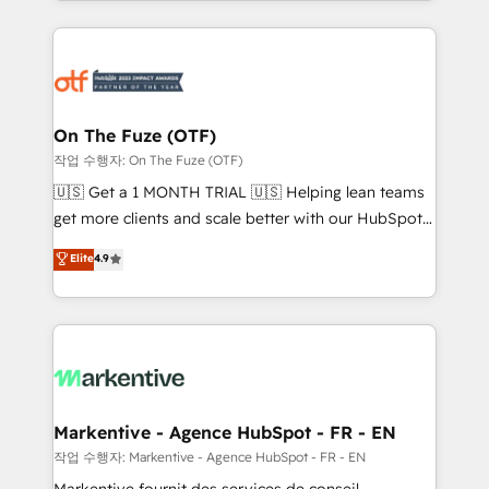
Loop Marketing framework through expert-led
services, smart agents, and purpose-built apps,
tailored to your business. Together, we unlock
results, fast. ⚙️CRM & RevOps: Align all Hubs to your
buyer journey for clean data, scalability, & reporting.
🎯Demand Gen & ABM: Drive pipeline with inbound,
On The Fuze (OTF)
ABM, AEO, SEO, & paid media. 👩‍💻Web Design:
작업 수행자: On The Fuze (OTF)
Build high-performing websites with UX, messaging,
🇺🇸 Get a 1 MONTH TRIAL 🇺🇸 Helping lean teams
& conversion strategy that drive results. 🤖AI
get more clients and scale better with our HubSpot
Strategy: Activate Breeze Agents, configure HubSpot
Consulting & 'Done For You' Services. 🚀 Who We
Elite
4.9
AI, & maximize AEO with tailored AI services. 🧩
Work With 🚀 We help lean, growing companies: -
Integrations: Extend HubSpot with custom
Win more business - Reduce no-shows - Improve
integrations, hosting, & maintenance.
lead & deal conversion rates - Scale with less
headcount ...by using HubSpot's full capabilities. 🤓
What do you get? 🤓 Our client's are too busy to
learn the ins-and-outs of HubSpot. We give you a
Personal Consultant + Tech Team to handle the
Markentive - Agence HubSpot - FR - EN
heavy lifting of mapping out AND building your ideal
작업 수행자: Markentive - Agence HubSpot - FR - EN
system. + Get best practices and 'don't know what