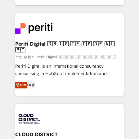
Year LATAM 2022, 2023, 2024, 2025. • Partner of the
をする会社か？ HubSpotを共通基盤に、AIエージェン
Year 2024. • Organizer of Aliados.ai (AI, marketing &
トを組み込んだ顧客フロント業務（マーケティング・営
tech global congress). 👉 Ready to scale your
業・CS）を組織全体で設計・実装する日本のAIネイテ
business with HubSpot? Let Cebra’s experts help
ィブ・エージェンシーです。事業部・グループ会社・部
you grow faster, smarter, and with impact.
門が分立する組織で、データと業務プロセスのサイロ化
を、CRMを軸とした全社共通基盤に再構築します。意
Periti Digital 🇬🇧 🇺🇸 🇮🇪 🇨🇦 🇩🇪 🇳🇱
🇵🇹
思決定者・PMO・現場担当者に並走します。 1️⃣
HubSpot導入・活用支援 顧客データの一元化から、
작업 수행자: Periti Digital 🇬🇧 🇺🇸 🇮🇪 🇨🇦 🇩🇪 🇳🇱 🇵🇹
GTMの見える化・自動化まで。全Hub統合運用、デー
Periti Digital is an international consultancy
タ品質設計、グループ横断のCRM統合に対応します。
specialising in HubSpot implementation and
2️⃣ AIエージェント組織構築 営業・マーケティング業務
Antropic's Claude business transformation, with
Elite
5.0
の一部をAIが自律実行する組織への移行を設計・実装。
offices in Dublin, Munich, Rotterdam, Lisbon, and
Breeze・Claude等をHubSpotと連携させ、役割定義・
New York. We help organisations unlock their full
運用ルール・成果指標まで含めて設計します。 3️⃣ 全社
revenue potential by deeply integrating core
DX × AI推進のPMO伴走支援 複数部門をまたぐDX×AI変
business systems, ERP, e-commerce platforms, and
革を、構想から実装・定着までPMOとして主導。「設
beyond, with HubSpot, and layering Anthropic's
定の代行ではなく、設計の責任」を引き受け、部門横断
Claude AI across the processes that matter most.
の統合・浸透・変革管理を実行します。 ▸ CMS戦略設
From automating complex workflows to surfacing
CLOUD DISTRICT