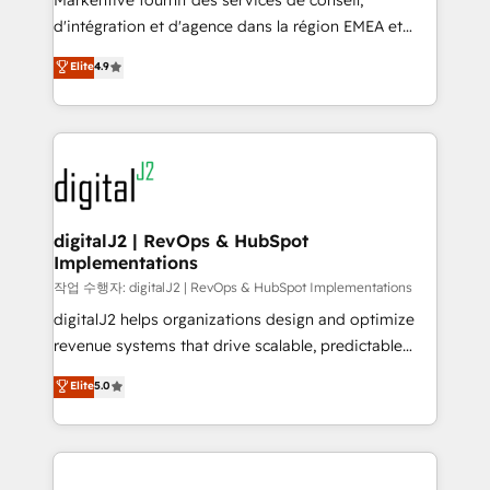
Markentive fournit des services de conseil,
you don't know' recommendations to maximize
d'intégration et d'agence dans la région EMEA et
conversions! OTF is an Elite Partner (top 1% of
North America. Avec plus de 115 experts en
Elite
4.9
6,500+ Partners) and was named 2023 HubSpot
marketing automation, Growth, Revops, CRM et
Partner of the Year 💥 Trusted by 2,500+ companies
webdesign. Markentive is both a consulting firm, a
to help them scale and close more business, by
digital agency and an integrator. With over 115
using HubSpot (the right way). ⭐️ Here's more info:
experts in marketing automation, growth, revops,
www.onthefuze.com/hubspot-admin Contact us to
CRM and webdesign (We focus on EMEA - USA
learn more!
customers).
digitalJ2 | RevOps & HubSpot
Implementations
작업 수행자: digitalJ2 | RevOps & HubSpot Implementations
digitalJ2 helps organizations design and optimize
revenue systems that drive scalable, predictable
growth. As a triple-accredited HubSpot Solutions
Elite
5.0
Partner, we specialize in both strategic RevOps
planning and hands-on technical execution - building
the operational foundation companies need to
thrive. Industries we specialize in: - Manufacturing -