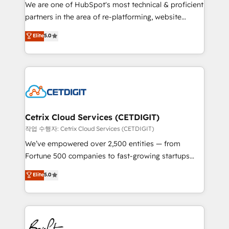
rooted in RevOps principles, integrates analysis,
We are one of HubSpot's most technical & proficient
training, planning, and qualification. Leveraging
partners in the area of re-platforming, website
technology, data analytics, CRM optimization, and
design & development. We specialize in multi-hub
Elite
5.0
inbound marketing tactics, we focus on
implementations for mid-market & enterprise
understanding, nurturing, and converting leads.
companies. We are woman-owned, powered by
Partner with us to unlock your business's full
coffee, and we ❤️ dogs. We produce award-winning
potential and achieve sustained growth in today's
work for our clients. 🏆2023 Technical Expertise
competitive market.
Impact Award 🏆2022 Technical Expertise Impact
Award 🏆2022 Platform Migration Excellence Impact
Award 🏆2020 Elite Solutions Partner 🏆2019
Cetrix Cloud Services (CETDIGIT)
Integrations HubSpot Impact Award 🏆2019
작업 수행자: Cetrix Cloud Services (CETDIGIT)
Marketing Enablement HubSpot Impact Award 🏆
We’ve empowered over 2,500 entities — from
2018 Website Design HubSpot Impact Award 🏆2017
Fortune 500 companies to fast-growing startups
Website Design HubSpot Impact Award 🏆2016
and nonprofits — to streamline operations, scale
Elite
5.0
Growth-Driven Design Agency of the Year 🏆2016
revenue, and unlock the full potential of HubSpot.
Sales Enablement HubSpot Impact Award 🏆2015
With deep technical and industry expertise, we fuse
Growth-Driven Design Agency of the Year 🏆2015
automation, integration, and AI innovation to deliver
Became the 5th Agency to reach Diamond 🏆2014
lasting impact. We specialize in: • Turnkey and end-
HubSpot COS Performance Award 🏆2014 HubSpot