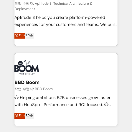
pipeline growth programs • Sales enablement tools
작업 수행자: Aptitude 8: Technical Architecture &
Deployment
and CRM optimization • Retention strategies with
Aptitude 8 helps you create platform-powered
customer journey mapping 🏅 Elite-Level HubSpot
experiences for your customers and teams. We build
Execution • 750+ onboardings and 2,000+
multi-hub solutions and orchestrate operations
implementations • Deep expertise across marketing,
Elite
5.0
across your entire tech stack. Aptitude 8 is trusted
sales, and service hubs • Built-in flexibility for
by top brands such as Lenovo, Bluetooth,
startups to global brands
International Sports Sciences Association, SXSW,
Notion, Soundcloud, American Nurses Association,
Randstad, Uber Freight, and HubSpot itself. We have
the largest technical consulting team of any HubSpot
partner and expertise across operational strategy,
BBD Boom
business-first process building, system integration,
작업 수행자: BBD Boom
custom development, and extensibility. When you
💥 Helping ambitious B2B businesses grow faster
work with Aptitude 8, you get a team – not an
with HubSpot. Performance and ROI focused. 💥
individual – with embedded consulting, strategy,
BBD Boom is the HubSpot partner that can help you
Elite
5.0
development, and project management. We have
to HubSpot Better. We work with your teams to
100% US-based, FTE team members. We offer
solve all your HubSpot challenges and improve user
project-based and managed services engagements