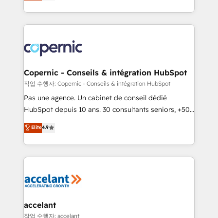
the strategy, processes, and teams that turn
team of 100+ experts is ready for you! Driving digital
HubSpot into a genuine growth engine. Named
growth | www.brightdigital.com
HubSpot's Global Partner of the Year in 2024,
consistently ranked among their top 5 partners
worldwide, and with over 15 years in the ecosystem,
Huble has built a track record that speaks for itself.
One company, one operating model, delivering
Copernic - Conseils & intégration HubSpot
across offices and consulting teams in the UK, USA,
작업 수행자: Copernic - Conseils & intégration HubSpot
Canada, Germany, France, Belgium, Singapore, and
Pas une agence. Un cabinet de conseil dédié
South Africa. Certified compliant with ISO/IEC
HubSpot depuis 10 ans. 30 consultants seniors, +500
27001:2022 and ISO 9001:2015 across all seven
clients, un ROI mesurable. Notre mission : faire de
Elite
4.9
international offices and 175+ employees.
HubSpot un vrai levier de performance pour votre
organisation. Cela passe par la compréhension de
vos processus, la fiabilisation de vos données et
l'alignement de vos équipes — avant même d'ouvrir
la plateforme. Nos domaines d'intervention : -
Intégration & paramétrage HubSpot - Migration CRM
& reprise de données - Stratégie RevOps &
accelant
alignement Marketing / Sales - Data, reporting &
작업 수행자: accelant