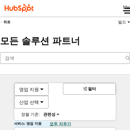
Me
빌드
뒤로
모든 솔루션 파트너
필터
영업 지원
산업 선택
정렬 기준:
관련성
서비스: 영업 지원
모두 지우기