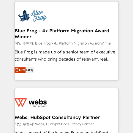
adoption, sales process and marketing results.
that include new HubSpot implementations,
Services 📚 Onboarding your team to HubSpot for
migrations from other platforms, systems
the first time 🔧 Designing and optimising your
integration, extensibility, custom development, and
HubSpot set-up for better results 🌐 Website design
ongoing RevOps support.
and build using HubSpot 🔌 Integrating HubSpot
Blue Frog - 4x Platform Migration Award
Winner
with other systems 🎓 Training your teams to be
HubSpot pros 📊 Lead generation services using
작업 수행자: Blue Frog - 4x Platform Migration Award Winner
HubSpot Why us? - SIX HubSpot Accreditations -
Blue Frog is made up of a senior team of executive
awarded by HubSpot after a rigorous process for
consultants who bring decades of relevant, real
CRM, Solutions Architecture, Onboarding , Data
world experience to our client engagements. "Blue
Elite
5.0
Migration, Custom Integration & Platform
Frog is a top, trusted partner in HubSpot's
Enablement -Onboarded over 500 businesses to
ecosystem for a reason. Their team brings over a
HubSpot -Top 1% of partners worldwide -In-house
decade of experience to the table, along with deep
team of 25+ experts Contact us today to help you
knowledge of the HubSpot platform and strategies
get more from your investment in HubSpot.
for driving growth. They are committed to helping
www.bbdboom.com
our customers grow and finding solutions that fit
their unique business needs. We are thrilled to have
Webs, HubSpot Consultancy Partner
Blue Frog in the HubSpot ecosystem leading the
작업 수행자: Webs, HubSpot Consultancy Partner
way for customers!" - Yamini Rangan, CEO of
Webs, as part of the leading European HubSpot