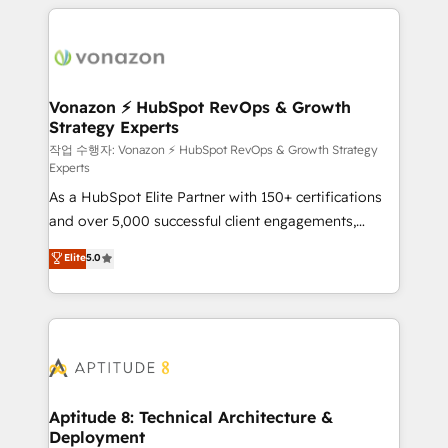
l'international, nous travaillons avec des ETI
ambitieuses, des grands groupes voulant aller au-
delà d’une simple transformation digitale et des
startups florissantes. Nos 3 grandes expertises sont :
➤ L’intégration de CRM et de méthodologie RevOps
Vonazon ⚡ HubSpot RevOps & Growth
Strategy Experts
pour aligner les équipes marketing, commerciales et
support client (data migration, synchronisation API,
작업 수행자: Vonazon ⚡ HubSpot RevOps & Growth Strategy
Experts
audit et maintenance) ➤ La création de sites internet
As a HubSpot Elite Partner with 150+ certifications
de conversion qui transforment les visiteurs en
and over 5,000 successful client engagements,
opportunités d'affaires ➤ La mise en place de
Vonazon turns marketing complexity into
stratégies d'acquisition marketing (SEO, SEA,
Elite
5.0
measurable, scalable growth. From onboarding to
inbound, automatisation marketing, ABM, IA,
enterprise-grade campaigns, our in-house team
emailing) Informations clés : - 10 ans d'expérience -
builds scalable strategies that drive long-term
100+ intégrations CRM HubSpot réussies - 40
revenue. ⚙️ HubSpot Integration & Optimization •
experts conseil - 150 certifications HubSpot
Seamless CRM, CMS, and automation setup •
cumulées
Complex platform migrations and data cleanups •
Custom APIs and third-party integrations 📈 End-to-
Aptitude 8: Technical Architecture &
Deployment
End Revenue Acceleration • Lifecycle marketing and