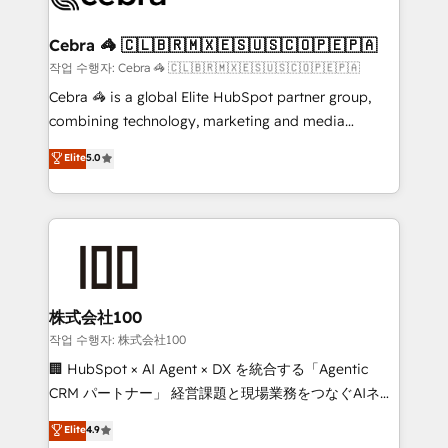
wowing your customers. Let’s make HubSpot work
your goals. Therefore, we take a critical look at your
smarter for you!
current processes together, from which we create a
Cebra 🦓 🇨🇱🇧🇷🇲🇽🇪🇸🇺🇸🇨🇴🇵🇪🇵🇦
focused action plan. By implementing these steps in
작업 수행자: Cebra 🦓 🇨🇱🇧🇷🇲🇽🇪🇸🇺🇸🇨🇴🇵🇪🇵🇦
your day-to-day business, you will start to see
Cebra 🦓 is a global Elite HubSpot partner group,
results fast. This creates space for growth! Want to
combining technology, marketing and media
know how we can help? Contact us to set up a
expertise across Latin America and Southern
Elite
5.0
meeting!
Europe, with teams across 7 countries. Born in Chile,
we combine local insight with international reach to
help businesses grow through technology, creativity,
AI and strategy. For over 12 years, we’ve delivered
500+ HubSpot implementations, building end-to-
end solutions that integrate CRM, AI automation,
inbound and loop marketing, content, and digital
株式会社100
creativity. Our multicultural team works in Spanish,
작업 수행자: 株式会社100
Portuguese, and English to design scalable strategies
🏢 HubSpot × AI Agent × DX を統合する「Agentic
that drive measurable growth. 🌎 Highlights: • 10+
CRM パートナー」 経営課題と現場業務をつなぐAIネイ
years as a HubSpot partner. • 2023 Impact Awards:
ティブ・エージェンシーとして、HubSpot Eliteの実装
Elite
4.9
Platform Migration Excellence. • Top 3 Partner of the
力で顧客フロント業務を再設計します。 💡 100inc は何