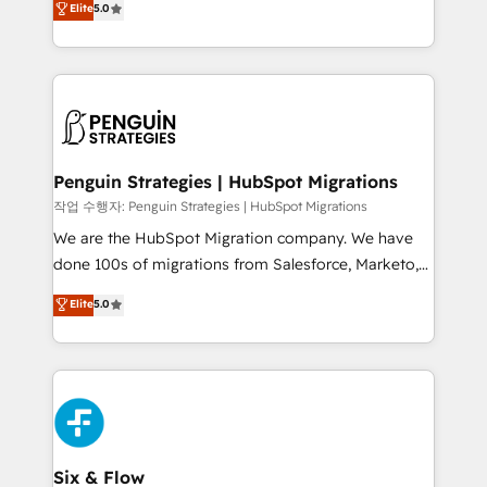
Elite
5.0
implementaciones en LATAM. Imaginá HubSpot
As a top HubSpot Elite Partner, we specialize in
mostrándote dónde está tu próxima venta, no solo
custom HubSpot CRM solutions. Our experts design,
dónde quedó la última. Empecemos por el proceso
implement, and optimize systems to enhance user
que hoy más te frena, y de ahí, victorias
experience, functionality, and adoption across sales,
consecutivas, una tras otra.
marketing, and service teams. From setup to
refinement, we streamline workflows, improve lead
management, and speed up deal closures. With 500+
Penguin Strategies | HubSpot Migrations
projects completed, our Agile approach ensures your
작업 수행자: Penguin Strategies | HubSpot Migrations
HubSpot CRM drives measurable results. Our
We are the HubSpot Migration company. We have
RevOps services align your sales, marketing, and
done 100s of migrations from Salesforce, Marketo,
customer success teams for peak performance. We
Eloqua, Microsoft Dynamics, pipedrive and others.
Elite
5.0
optimize the revenue lifecycle—lead generation to
We leverage our proven processes and AI to get it
retention—by refining processes and eliminating
done right the first time. We help companies build
inefficiencies. Using HubSpot tools and data-driven
high performing revenue operations across complex
strategies, we create scalable solutions that
sales cycles, multi system environments and global
maximize profitability and adapt to your goals.
SaaS or manufacturing teams. Trusted by leading
enterprises and fast growing scale ups including
Sony, Rapyd, Fiverr, XM Cyber, Wix - Base44, EMA
Six & Flow