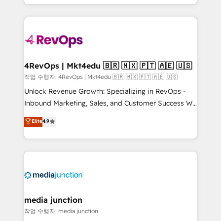
HubSpot accreditations and experience across
team to simplify the complex and build a better
hundreds of organizations in dozens of industries,
experience for your team and customers.
there’s a good chance one of our globally integrated
teams has worked with clients just like you Let’s
explore whether S2 is the partner you’ve been
looking for...and get your next big initiative moving!
4RevOps | Mkt4edu 🇧🇷 🇲🇽 🇵🇹 🇦🇪 🇺🇸
작업 수행자: 4RevOps | Mkt4edu 🇧🇷 🇲🇽 🇵🇹 🇦🇪 🇺🇸
Unlock Revenue Growth: Specializing in RevOps -
Inbound Marketing, Sales, and Customer Success We
specialize in driving revenue growth for companies
Elite
4.9
across industries through tailored marketing, sales,
and customer success strategies, utilizing RevOps
methodologies. As Latin America's largest HubSpot
partner and a global leader in education market, we
offer unparalleled insights. Operating in five
countries—Brazil, UAE (Abu Dhabi/Dubai/Sharjah),
Mexico, USA, and Portugal—we've executed over a
media junction
hundred successful operations. Our approach,
작업 수행자: media junction