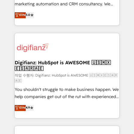
HubSpot implementation - HubSpot CMS website
marketing automation and CRM consultancy. We
build We can do lots of things. But everything we do
enable mid-market and enterprise clients to
Elite
5.0
is there for you to: - Grow revenue, and run your
maximise their return from digital and fuel their
business more efficiently - Build stronger
growth. We modernise platforms, streamline
relationships with customers - Make better
operations that are causing inefficiencies, improve
decisions with data - Find a new voice and reach
customer experiences, integrate systems, and
more people - Get the most out of your HubSpot
supercharge revenue operations Key services: • CRM
investment
Implementation • Systems Integration • Digital
Transformation / Web Development • RevOps &
Digifianz: HubSpot is AWESOME 🇺🇸🇲🇽
🇪🇸🇦🇷🇦🇪
Sales Consulting • Marketing Automation What
makes us different? 🚀 Top 0.5% of global HubSpot
작업 수행자: Digifianz: HubSpot is AWESOME 🇺🇸🇲🇽🇪🇸🇦🇷
🇦🇪
agencies ⚙️ The strongest technical ability and
You shouldn't struggle to make business happen. We
integration capabilities 💼 Consultative, long-term
help companies get out of the rut with experienced,
partners who will embed ourselves into your
process-oriented teams implementing HubSpot
business, processes and systems 🏢 We specialise in
Elite
4.9
Marketing, Sales, Service, CMS and Operations Hub,
working with mid-market and enterprise
so selling and actually engaging with your customers
organisations, global organisations and those with
feels easy and pain-free. We are a top ranked
complex use cases 🏆 CRM Implementation,
HubSpot Elite Partner, winner of Rookie of the Year
Platform Enablement, Custom Integration and