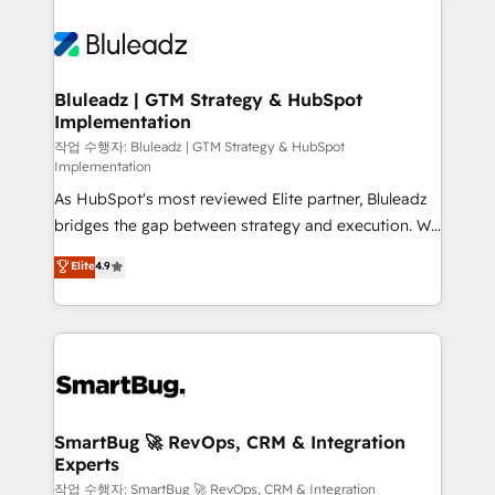
Bluleadz | GTM Strategy & HubSpot
Implementation
작업 수행자: Bluleadz | GTM Strategy & HubSpot
Implementation
As HubSpot's most reviewed Elite partner, Bluleadz
bridges the gap between strategy and execution. We
don't just "set up tools" — we install the GTM
Elite
4.9
Operating System (GTM OS) to align your leadership
and engineer a portal that drives predictable
revenue velocity. 🚀 GTM Strategy & Alignment
Workshops & Sprints: Identify "Valleys of Death"
stalling growth. Fix your ICP, Math, and Story to stop
"accelerating a mess." ⚙️ Elite Engineering & AI
Scalable Architecture: Zero-technical-debt setup
SmartBug 🚀 RevOps, CRM & Integration
Experts
across all Hubs, validated by our 7 HubSpot
Accreditations. AI-Powered RevOps: Breeze AI,
작업 수행자: SmartBug 🚀 RevOps, CRM & Integration