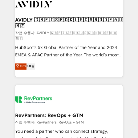
Healthcare - Financial Services - Managed IT (MSP) -
Franchises - Professional Services - And more! How
we help: ✔️ Full HubSpot implementations and portal
AVIDLY 🇬🇧🇫🇮🇸🇪🇩🇰🇺🇸🇨🇦🇳🇴🇩🇪🇦🇺
🇳🇿
optimization ✔️ Data migrations, CRM architecture,
and reporting foundations ✔️ Custom integrations
작업 수행자: AVIDLY 🇬🇧🇫🇮🇸🇪🇩🇰🇺🇸🇨🇦🇳🇴🇩🇪🇦🇺
🇳🇿
and workflow automation ✔️ User adoption
HubSpot’s 5x Global Partner of the Year and 2024
programs, training, and enablement Through project-
EMEA & APAC Partner of the Year. The world’s most
based engagements and ongoing RevOps
experienced and fully accredited HubSpot Solutions
partnerships, we guide organizations through the
Elite
5.0
Partner. 🚀 With 2,750+ HubSpot projects delivered
revenue maturity model - delivering the right
and 370+ specialists across EMEA, APAC and NAM,
improvements at the right time so operations
we de-risk complex CRM programmes and
evolve strategically and sustainably as the business
accelerate ROI across every HubSpot Hub. 🧭 From
grows.
multi-region migrations to AI-powered automation,
we turn complexity into clarity, human at global
scale. 🏆 HubSpot’s CEO called us “the partner of the
RevPartners: RevOps + GTM
future.” Others agree it is proof of trust built through
작업 수행자: RevPartners: RevOps + GTM
measurable impact.
You need a partner who can connect strategy,