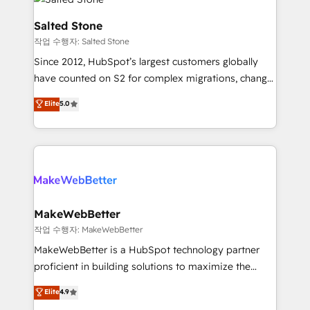
team, migrate your data, and build AI-powered
workflows that drive adoption from week one, in
Salted Stone
your time zone. What we do: ➤ Onboarding: Live in
작업 수행자: Salted Stone
weeks, with workflows built around your business,
Since 2012, HubSpot’s largest customers globally
not a template. ➤ Migration: Move from any legacy
have counted on S2 for complex migrations, change
CRM. Zero downtime, full data integrity. ➤
management, systems integration, and creative
Implementation: Configure HubSpot to run your
Elite
5.0
solutions that deliver measurable impact and
revenue process. Sales, marketing, and service wired
transform brand experiences As one of the few full-
together. ➤ AI and Integrations: Layer Breeze AI,
service creative agencies in the HubSpot
custom agents, and APIs to remove manual work. ➤
ecosystem, we blend strategy, technology, & award-
Ongoing Management: Monthly tune-ups, feature
winning design to build scalable, globally
rollouts, adoption coaching. Buying HubSpot,
regionalized HubSpot websites, integrated
switching to it, or reviving a stale portal? We are
marketing campaigns, & RevOps frameworks that
MakeWebBetter
built for the work.
fuel long-term success We connect the entire
작업 수행자: MakeWebBetter
customer lifecycle through seamless integrations,
MakeWebBetter is a HubSpot technology partner
ensure long-term adoption with change-
proficient in building solutions to maximize the
management programs, and align marketing, sales,
operational efficiency of HubSpot. The fastest-
Elite
4.9
and service to drive sustainable growth With 6 key
growing tech-enabler & facilitator, MakeWebBetter,