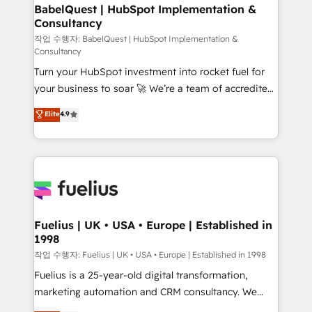
super skilled members) • 150+ Clients for Sales Hub,
BabelQuest | HubSpot Implementation &
Consultancy
Marketing Hub, Service Hub, Data Hub and Website
(CMS) • ISO/IEC 27001:2022, ISO 9001:2015 and
작업 수행자: BabelQuest | HubSpot Implementation &
Consultancy
now... ISO 42001: 2023 certified • Exclusive AI
Turn your HubSpot investment into rocket fuel for
'GuardHub' governance framework, based on ISO
your business to soar 🚀 We’re a team of accredited
42001 - helping you 'organise complexity' 𝗥𝗲𝗮𝗱𝘆
HubSpot experts ready to help you. We can
𝗳𝗼𝗿 𝘁𝗵𝗲 𝗻𝗲𝘅𝘁 𝘀𝘁𝗲𝗽? Click the 👈 '𝗖𝗼𝗻𝘁𝗮𝗰𝘁
Elite
4.9
implement the platform into complex business
𝗯𝘂𝘀𝗶𝗻𝗲𝘀𝘀' button to get in touch (𝘸𝘦'𝘳𝘦 𝘴𝘶𝘱𝘦𝘳
environments, optimise what you've got and make
𝘳𝘦𝘴𝘱𝘰𝘯𝘴𝘪𝘷𝘦)
sure you can actually use it, build your website in
HubSpot or create an inbound marketing strategy
for you and execute it on HubSpot. We are on the
G-Cloud 14 CCS (Crown Commercial Service)
framework, meaning we've been accredited by
Fuelius | UK • USA • Europe | Established in
1998
HubSpot and vetted by the CCS, which means we
can support public sector companies as well the
작업 수행자: Fuelius | UK • USA • Europe | Established in 1998
other ones listed in our profile. Our services: -
Fuelius is a 25-year-old digital transformation,
HubSpot implementation - HubSpot CMS website
marketing automation and CRM consultancy. We
build We can do lots of things. But everything we do
enable mid-market and enterprise clients to