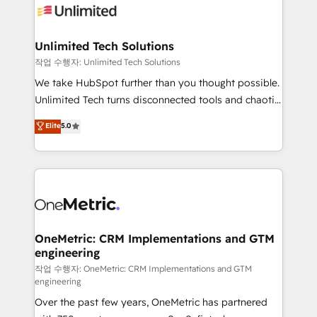
Iberia (Spain & Portugal), we combine human insight
with intelligent automation to drive sustainable
growth. Our multidisciplinary team designs solutions
Unlimited Tech Solutions
that simplify complexity, boost performance, and
작업 수행자: Unlimited Tech Solutions
turn innovation into real impact. 🌍 Highlights •
We take HubSpot further than you thought possible.
HubSpot Partner since 2012 • 2022 EMEA Impact
Unlimited Tech turns disconnected tools and chaotic
Award: Best Integration • 150+ successful HubSpot
processes into a seamless, high-performing revenue
Elite
5.0
projects • Clients in 30+ industries • Proprietary
engine. We combine RevOps strategy with deep
technology for integrations • Multilingual team:
technical execution to help teams scale faster—with
English, Spanish, Portuguese & Italian 👉 Grow
cleaner data, smarter automation, and more
smarter with AI and HubSpot.
predictable revenue. Specialties: · HubSpot
Implementation & Migration · Native & Custom
Integrations · Custom Development · CPQ & FSM ·
Reporting & Analytics · GTM Architecture · Sales &
OneMetric: CRM Implementations and GTM
engineering
Marketing Enablement If you’re ready to elevate
HubSpot from “just your CRM” to your growth
작업 수행자: OneMetric: CRM Implementations and GTM
engineering
infrastructure—let’s talk.
Over the past few years, OneMetric has partnered