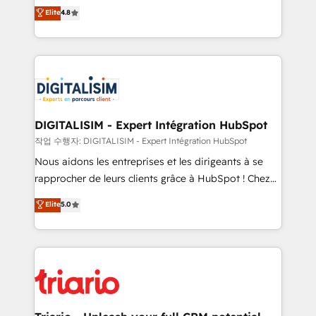
HubSpot CRM Partner offering you a roadmap on
Elite
4.8
of experience and quality of skilled staff has earned
maximizing EBITDA and achieving Commercial
them a trusted reputation within the HubSpot
Excellence. With our targeted processes, we
ecosystem as a reliable partner capable of delivering
strengthen your digital transformation and minimize
remarkable experiences for our most sophisticated
costs. As HubSpot's Advanced Accredited CRM
clients.” - Brian Garvey, VP, Solutions Partner
Implementation partner, we provide expertise to
Program, HubSpot.
drive your business forward. Since 2015 we are fully
dedicated to HubSpot and with an experienced
DIGITALISIM - Expert Intégration HubSpot
team (50+), we work with reputable companies in
작업 수행자: DIGITALISIM - Expert Intégration HubSpot
B2B sectors such as manufacturing, SaaS and
Nous aidons les entreprises et les dirigeants à se
business services. We prepare a customized
rapprocher de leurs clients grâce à HubSpot ! Chez
business case that demonstrates the value and
DIGITALISIM, nous avons l'intime conviction que la
Elite
5.0
impact of your digital transformation, including a
réussite des entreprises passe par l’innovation web,
detailed financial rationale with a focus on ROI and
le marketing digital, et la relation client ! C'est
TCO. As a trusted extension of your team, we
pourquoi, nos experts sont à la fois capables de
believe in the power of partnership. Together, we
gérer votre projet de création de site internet, votre
embark on a transformational journey that sets your
référencement, votre stratégie digitale et le pilotage
business up for long-term success. Unlock your
et l'intégration d'HubSpot ! Les grandes phases d'un
business. If not now, when?
projet HubSpot avec DIGITALISIM : 🧽 Nettoyage,