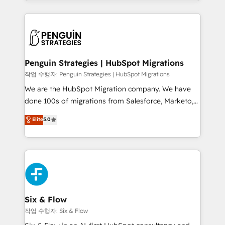
custom HubSpot CRM solutions. Our experts design,
dónde quedó la última. Empecemos por el proceso
implement, and optimize systems to enhance user
que hoy más te frena, y de ahí, victorias
experience, functionality, and adoption across sales,
consecutivas, una tras otra.
marketing, and service teams. From setup to
refinement, we streamline workflows, improve lead
management, and speed up deal closures. With 500+
Penguin Strategies | HubSpot Migrations
projects completed, our Agile approach ensures your
작업 수행자: Penguin Strategies | HubSpot Migrations
HubSpot CRM drives measurable results. Our
We are the HubSpot Migration company. We have
RevOps services align your sales, marketing, and
done 100s of migrations from Salesforce, Marketo,
customer success teams for peak performance. We
Eloqua, Microsoft Dynamics, pipedrive and others.
Elite
5.0
optimize the revenue lifecycle—lead generation to
We leverage our proven processes and AI to get it
retention—by refining processes and eliminating
done right the first time. We help companies build
inefficiencies. Using HubSpot tools and data-driven
high performing revenue operations across complex
strategies, we create scalable solutions that
sales cycles, multi system environments and global
maximize profitability and adapt to your goals.
SaaS or manufacturing teams. Trusted by leading
enterprises and fast growing scale ups including
Sony, Rapyd, Fiverr, XM Cyber, Wix - Base44, EMA
Six & Flow
Design Automation and FIT. 📊 RevOps & data
작업 수행자: Six & Flow
architecture 🔗 CRM migrations & End to end