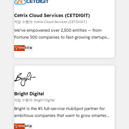
Impact Award 🏆2022 Technical Expertise Impact
Award 🏆2022 Platform Migration Excellence Impact
Award 🏆2020 Elite Solutions Partner 🏆2019
Cetrix Cloud Services (CETDIGIT)
Integrations HubSpot Impact Award 🏆2019
작업 수행자: Cetrix Cloud Services (CETDIGIT)
Marketing Enablement HubSpot Impact Award 🏆
We’ve empowered over 2,500 entities — from
2018 Website Design HubSpot Impact Award 🏆2017
Fortune 500 companies to fast-growing startups
Website Design HubSpot Impact Award 🏆2016
and nonprofits — to streamline operations, scale
Elite
5.0
Growth-Driven Design Agency of the Year 🏆2016
revenue, and unlock the full potential of HubSpot.
Sales Enablement HubSpot Impact Award 🏆2015
With deep technical and industry expertise, we fuse
Growth-Driven Design Agency of the Year 🏆2015
automation, integration, and AI innovation to deliver
Became the 5th Agency to reach Diamond 🏆2014
lasting impact. We specialize in: • Turnkey and end-
HubSpot COS Performance Award 🏆2014 HubSpot
to-end HubSpot implementations • Onboarding for
COS Design Award 🏆2013 HubSpot Marketplace
Sales, Service, Marketing & Content Hubs • AI voice
Provider of the Year 🏆2011 Became a HubSpot
and chat agents, predictive automation, and smart
Bright Digital
Partner 📆Founded in 1997
workflows • Salesforce + HubSpot integration •
작업 수행자: Bright Digital
Website design and CMS development • ERP
Bright is the #1 full-service HubSpot partner for
integration: SAP, NetSuite, Microsoft Dynamics, … •
ambitious companies that want to grow smarter.
Data cleansing and CRM migration from any
From HubSpot onboarding, to training, from
Elite
4.9
platform • Client/member portals built on HubSpot •