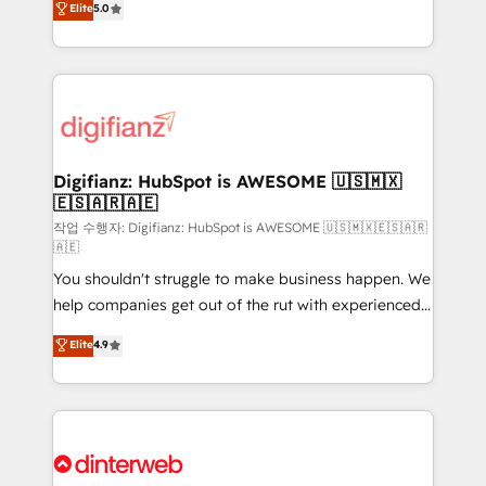
Elite
5.0
is there for you to: - Grow revenue, and run your
maximise their return from digital and fuel their
business more efficiently - Build stronger
growth. We modernise platforms, streamline
relationships with customers - Make better
operations that are causing inefficiencies, improve
decisions with data - Find a new voice and reach
customer experiences, integrate systems, and
more people - Get the most out of your HubSpot
supercharge revenue operations Key services: • CRM
investment
Implementation • Systems Integration • Digital
Transformation / Web Development • RevOps &
Digifianz: HubSpot is AWESOME 🇺🇸🇲🇽
🇪🇸🇦🇷🇦🇪
Sales Consulting • Marketing Automation What
makes us different? 🚀 Top 0.5% of global HubSpot
작업 수행자: Digifianz: HubSpot is AWESOME 🇺🇸🇲🇽🇪🇸🇦🇷
🇦🇪
agencies ⚙️ The strongest technical ability and
You shouldn't struggle to make business happen. We
integration capabilities 💼 Consultative, long-term
help companies get out of the rut with experienced,
partners who will embed ourselves into your
process-oriented teams implementing HubSpot
business, processes and systems 🏢 We specialise in
Elite
4.9
Marketing, Sales, Service, CMS and Operations Hub,
working with mid-market and enterprise
so selling and actually engaging with your customers
organisations, global organisations and those with
feels easy and pain-free. We are a top ranked
complex use cases 🏆 CRM Implementation,
HubSpot Elite Partner, winner of Rookie of the Year
Platform Enablement, Custom Integration and
and Customer First Awards, 4.9/5 rating in HubSpot
Onboarding Accredited 🔐 ISO27001 & ISO9001