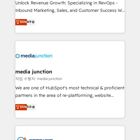
Unlock Revenue Growth: Specializing in RevOps -
Inbound Marketing, Sales, and Customer Success We
specialize in driving revenue growth for companies
Elite
4.9
across industries through tailored marketing, sales,
and customer success strategies, utilizing RevOps
methodologies. As Latin America's largest HubSpot
partner and a global leader in education market, we
offer unparalleled insights. Operating in five
countries—Brazil, UAE (Abu Dhabi/Dubai/Sharjah),
Mexico, USA, and Portugal—we've executed over a
media junction
hundred successful operations. Our approach,
작업 수행자: media junction
rooted in RevOps principles, integrates analysis,
We are one of HubSpot's most technical & proficient
training, planning, and qualification. Leveraging
partners in the area of re-platforming, website
technology, data analytics, CRM optimization, and
design & development. We specialize in multi-hub
Elite
5.0
inbound marketing tactics, we focus on
implementations for mid-market & enterprise
understanding, nurturing, and converting leads.
companies. We are woman-owned, powered by
Partner with us to unlock your business's full
coffee, and we ❤️ dogs. We produce award-winning
potential and achieve sustained growth in today's
work for our clients. 🏆2023 Technical Expertise
competitive market.