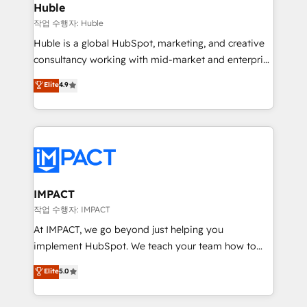
Integration templates that put HubSpot in the center
Huble
of your tech stack, syncing... 🛍️ Shopify or
작업 수행자: Huble
WooCommerce 💲 Stripe or Paypal 💰 Sage or
Huble is a global HubSpot, marketing, and creative
Netsuite 🤖 Google or Microsoft ✍️ DocuSign or
consultancy working with mid-market and enterprise
PandaDoc 🌐 Avalara or Quaderno HubSnacks holds
businesses. We go beyond implementation, shaping
Elite
4.9
the rare Advanced "Custom Integrations"
the strategy, processes, and teams that turn
Accreditation, securely sync data across... 🔄 any
HubSpot into a genuine growth engine. Named
apps, in any direction. Stuck on your old CRM..?
HubSpot's Global Partner of the Year in 2024,
Migrate | seamlessly off your old CRM onto a clean
consistently ranked among their top 5 partners
new HubSpot portal with Advanced Website and
worldwide, and with over 15 years in the ecosystem,
CRM Migrations using our in-house "HubScrub" Tool.
Huble has built a track record that speaks for itself.
One company, one operating model, delivering
IMPACT
across offices and consulting teams in the UK, USA,
작업 수행자: IMPACT
Canada, Germany, France, Belgium, Singapore, and
At IMPACT, we go beyond just helping you
South Africa. Certified compliant with ISO/IEC
implement HubSpot. We teach your team how to
27001:2022 and ISO 9001:2015 across all seven
master it. As the creators of the Endless Customers
Elite
5.0
international offices and 175+ employees.
System™ (the next evolution of They Ask, You
Answer), we’re the only HubSpot partner built