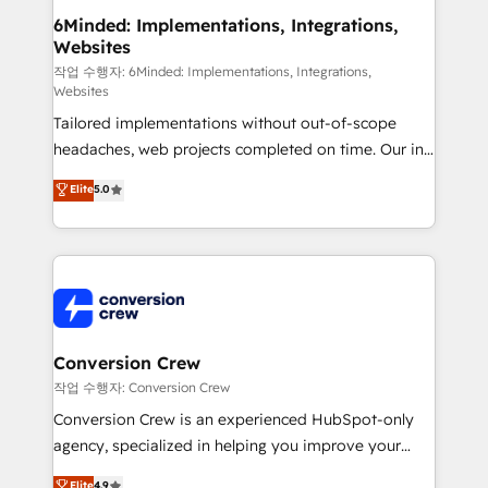
solutions. Instead, we dive in to understand your
6Minded: Implementations, Integrations,
Websites
needs, goals, and challenges to deliver solutions that
fit like a glove. We’re committed to being both
작업 수행자: 6Minded: Implementations, Integrations,
Websites
highly effective and fun to work with. We believe in
Tailored implementations without out-of-scope
efficient processes, as well as building great
headaches, web projects completed on time. Our in-
relationships. Your success is our success, and we’re
house team of certified CRM architects, experts,
all in this together! From startup to enterprise, we’ll
Elite
5.0
developers, designers, and marketers handles all
make sure your HubSpot setup becomes a
aspects of your HubSpot. ✨ 400+ global clients ✨
powerhouse of productivity, so you can focus on
100+ seamless migrations from 15+ different CRMs
what matters most: growing your business and
✨ 100,000+ hours in HubSpot projects, 75+ full Hub
wowing your customers. Let’s make HubSpot work
implementations, and 5,000+ pages ✨ CS: Clients
smarter for you!
generating 7-digit MRR from inbound campaigns ✨
CS: 245% organic growth & +751% new visitors for a
Conversion Crew
full-funnel HubSpot project ✨ CS: 415% conversion
작업 수행자: Conversion Crew
boost with a new HubSpot site Recognized leaders:
Conversion Crew is an experienced HubSpot-only
🏆 HubSpot Platform Migration Impact Award 🏆
agency, specialized in helping you improve your
Clutch HubSpot Global Leader 🏆 Finalist: HubSpot
online processes. This means we help you with: -
Elite
4.9