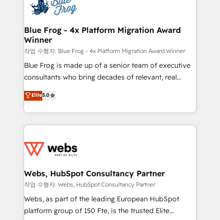
migrations from other platforms, systems
the first time 🔧 Designing and optimising your
integration, extensibility, custom development, and
HubSpot set-up for better results 🌐 Website design
ongoing RevOps support.
and build using HubSpot 🔌 Integrating HubSpot
Blue Frog - 4x Platform Migration Award
Winner
with other systems 🎓 Training your teams to be
HubSpot pros 📊 Lead generation services using
작업 수행자: Blue Frog - 4x Platform Migration Award Winner
HubSpot Why us? - SIX HubSpot Accreditations -
Blue Frog is made up of a senior team of executive
awarded by HubSpot after a rigorous process for
consultants who bring decades of relevant, real
CRM, Solutions Architecture, Onboarding , Data
world experience to our client engagements. "Blue
Elite
5.0
Migration, Custom Integration & Platform
Frog is a top, trusted partner in HubSpot's
Enablement -Onboarded over 500 businesses to
ecosystem for a reason. Their team brings over a
HubSpot -Top 1% of partners worldwide -In-house
decade of experience to the table, along with deep
team of 25+ experts Contact us today to help you
knowledge of the HubSpot platform and strategies
get more from your investment in HubSpot.
for driving growth. They are committed to helping
www.bbdboom.com
our customers grow and finding solutions that fit
their unique business needs. We are thrilled to have
Webs, HubSpot Consultancy Partner
Blue Frog in the HubSpot ecosystem leading the
작업 수행자: Webs, HubSpot Consultancy Partner
way for customers!" - Yamini Rangan, CEO of
Webs, as part of the leading European HubSpot
HubSpot “Our experience with the team at Blue Frog
platform group of 150 Fte, is the trusted Elite
has been nothing short of extraordinary. Their years