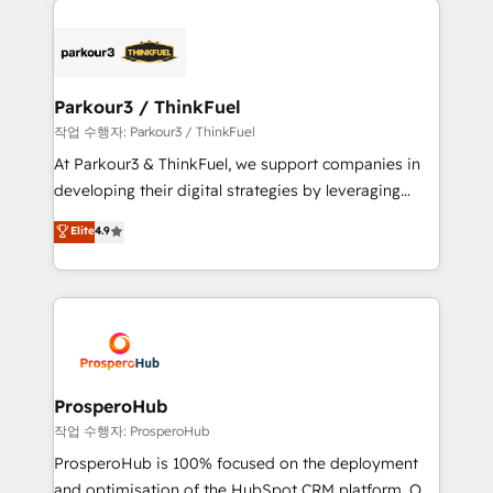
specialize in crafting high-performance growth
strategies that integrate data-driven marketing,
automation, and revenue intelligence to help
companies scale faster and smarter. 🔹 BOOMS:
Parkour3 / ThinkFuel
Demand generation for all your buyers With BOOMS,
작업 수행자: Parkour3 / ThinkFuel
you invest in 100% of your buyers, accelerating your
At Parkour3 & ThinkFuel, we support companies in
growth and positioning yourself as an undisputed
developing their digital strategies by leveraging
leader. 🔹 BOOST: Optimize your digital
technologies and automating their marketing and
Elite
4.9
transformation process A methodology designed to
sales processes to generate growth. Our offer spans
implement HubSpot effectively and optimize your
from Strategy to Operations. We specialize in CRM
digital processes. 🔹 Trusted by Industry Leaders
onboarding and implementation, web design, sales
With an average rating of 4.9/5 and a proven track
& marketing automation, and digital marketing. With
record of business transformation, our growth-first
extensive experience working with tech companies
approach has helped brands dominate their
and manufacturers since 2002, we are committed to
markets.
empowering our clients and developing their
ProsperoHub
autonomy. Get to grips with HubSpot through
작업 수행자: ProsperoHub
guided implementation and seamless integration of
ProsperoHub is 100% focused on the deployment
the CRM platform into your digital ecosystem. Would
and optimisation of the HubSpot CRM platform. Our