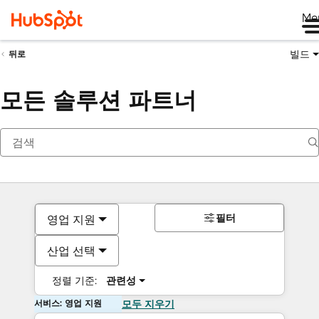
Me
빌드
뒤로
모든 솔루션 파트너
필터
영업 지원
산업 선택
정렬 기준:
관련성
서비스: 영업 지원
모두 지우기