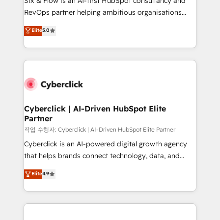
Six & Flow is an AI-first HubSpot consultancy and
integrations 🤖 AI workflows & enrichment 📘 Team
RevOps partner helping ambitious organisations
enablement & company-wide adoption We create
grow with clarity, confidence, and intelligence.
Elite
5.0
HubSpot environments that teams use with
Operating across the UK, Netherlands, Ireland, and
confidence and that leadership can rely on for
Canada, we’ve delivered thousands of successful
scalable revenue insights.
HubSpot projects for mid-market and enterprise
clients worldwide, with over 10 years experience. We
combine HubSpot, data, and AI to design connected
go-to-market systems that align people, process,
and technology for predictable, scalable revenue
Cyberclick | AI-Driven HubSpot Elite
Partner
growth. Our expertise spans RevOps, CRM and data
architecture, AI enablement, and strategic marketing,
작업 수행자: Cyberclick | AI-Driven HubSpot Elite Partner
delivered through our proprietary FLAIR framework
Cyberclick is an AI-powered digital growth agency
for responsible AI adoption. As a HubSpot Elite
that helps brands connect technology, data, and
Partner and ISO 27001:2022 certified consultancy,
creativity to achieve measurable results. Founded in
Elite
4.9
we blend strategy, creativity, and technology to help
Barcelona and operating across Spain, LATAM, and
organisations scale smarter and grow stronger.
the UK, we support global companies in building
smarter marketing, sales, and customer success
strategies. As the only HubSpot Elite Partner in