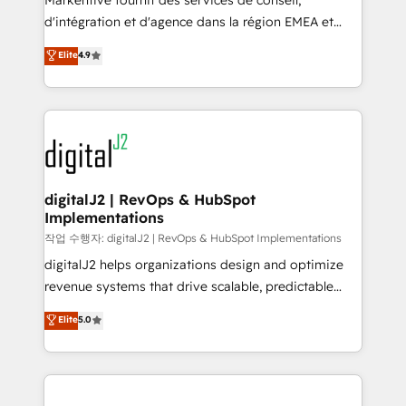
Markentive fournit des services de conseil,
you don't know' recommendations to maximize
d'intégration et d'agence dans la région EMEA et
conversions! OTF is an Elite Partner (top 1% of
North America. Avec plus de 115 experts en
Elite
4.9
6,500+ Partners) and was named 2023 HubSpot
marketing automation, Growth, Revops, CRM et
Partner of the Year 💥 Trusted by 2,500+ companies
webdesign. Markentive is both a consulting firm, a
to help them scale and close more business, by
digital agency and an integrator. With over 115
using HubSpot (the right way). ⭐️ Here's more info:
experts in marketing automation, growth, revops,
www.onthefuze.com/hubspot-admin Contact us to
CRM and webdesign (We focus on EMEA - USA
learn more!
customers).
digitalJ2 | RevOps & HubSpot
Implementations
작업 수행자: digitalJ2 | RevOps & HubSpot Implementations
digitalJ2 helps organizations design and optimize
revenue systems that drive scalable, predictable
growth. As a triple-accredited HubSpot Solutions
Elite
5.0
Partner, we specialize in both strategic RevOps
planning and hands-on technical execution - building
the operational foundation companies need to
thrive. Industries we specialize in: - Manufacturing -