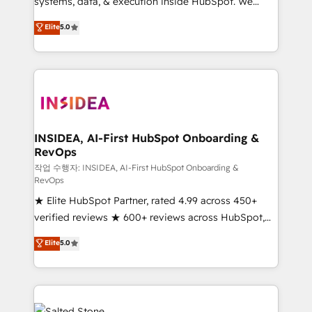
systems, data, & execution inside HubSpot. We
bridge the gap where most agencies fall short by
Elite
5.0
combining GTM strategy with technical execution to
solve the right problem with the right solution. As the
only firm in the world to hold Elite Partner
Accreditations with both HubSpot and Clay, our
clients gain a unique advantage in CRM architecture,
pipeline generation, data intelligence, and go-to-
market execution. Why B2B Businesses Choose RP: -
INSIDEA, AI-First HubSpot Onboarding &
RevOps
Secure: Soc2 compliant 🛡️ - Pricing: Implementations
starting at $1,5k 💵 - Speed: Launch in 14 days ⚡ -
작업 수행자: INSIDEA, AI-First HubSpot Onboarding &
RevOps
Global: 250 professionals across five continents 🌐 -
★ Elite HubSpot Partner, rated 4.99 across 450+
Scale: Fastest tiering Elite HubSpot Partner 🪴 -
verified reviews ★ 600+ reviews across HubSpot,
Sales Hub: More implementations than any other
G2 & Clutch ★ 150+ in-house HubSpot-certified
Partner 💻 - Migrations: We convert Salesforce
Elite
5.0
experts ★ 1,500+ implementations across 25+
addicts to HubSpot evangelists 🧡 Don't hire a
countries ★ AI-first, RevOps-led, onboarding-
marketing agency for an Ops problem. Don't hire a
obsessed INSIDEA helps growing companies turn
technical agency for a growth problem. Hire a
HubSpot into a revenue engine. We onboard your
partner built to solve both.