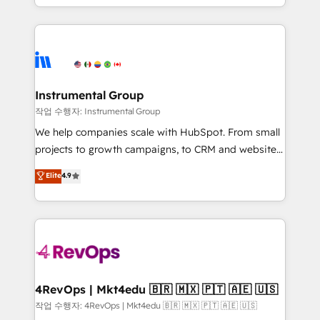
HubSpot accreditations and experience across
hands you the blend of HubSpot expertise &
hundreds of organizations in dozens of industries,
eminent solutions & integrations. Trust us to
there’s a good chance one of our globally integrated
streamline your HubSpot experience. 🚀HubSpot
teams has worked with clients just like you Let’s
Elite Partners with 10+ years of HubSpot experience
explore whether S2 is the partner you’ve been
🤝HubSpot Premier Integration partner 🤝Google
looking for...and get your next big initiative moving!
Premier Partner 2023 🌟5 HubSpot Accreditations 🌟
Instrumental Group
Won HubSpot Theme Challenge 2021 🌟INBOUND’19
작업 수행자: Instrumental Group
HubSpot Rising Star Why us? Harnessing the full
We help companies scale with HubSpot. From small
potential of the powerful HubSpot CRM. ✔️A team of
projects to growth campaigns, to CRM and websites.
HubSpot experts backed by over 10+ years of
Hire an agency that's experienced in every inch of
Elite
4.9
HubSpot experience ✔️Flexible pricing models —
HubSpot and willing to work hand-in-hand with your
Hourly-fee (assigned one Dedicated HubSpot
team to simplify the complex and build a better
Admin); Monthly-fee (HubSpot Admin + Project
experience for your team and customers.
Manager); and Fixed Project Cost (as per
requirement). ✔️Helped over 25,000+ customers so
far with our HubSpot solutions. ✔️Bespoke apps &
on-demand bundle services. Connect with us today!
4RevOps | Mkt4edu 🇧🇷 🇲🇽 🇵🇹 🇦🇪 🇺🇸
작업 수행자: 4RevOps | Mkt4edu 🇧🇷 🇲🇽 🇵🇹 🇦🇪 🇺🇸