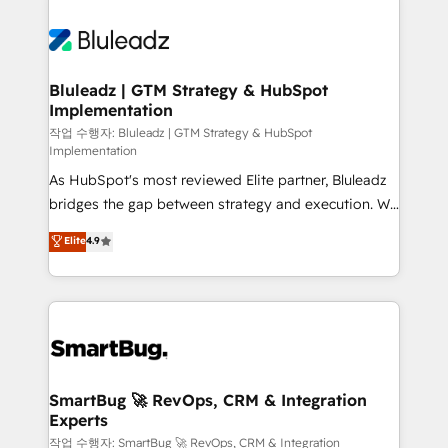
Bluleadz | GTM Strategy & HubSpot
Implementation
작업 수행자: Bluleadz | GTM Strategy & HubSpot
Implementation
As HubSpot's most reviewed Elite partner, Bluleadz
bridges the gap between strategy and execution. We
don't just "set up tools" — we install the GTM
Elite
4.9
Operating System (GTM OS) to align your leadership
and engineer a portal that drives predictable
revenue velocity. 🚀 GTM Strategy & Alignment
Workshops & Sprints: Identify "Valleys of Death"
stalling growth. Fix your ICP, Math, and Story to stop
"accelerating a mess." ⚙️ Elite Engineering & AI
Scalable Architecture: Zero-technical-debt setup
SmartBug 🚀 RevOps, CRM & Integration
Experts
across all Hubs, validated by our 7 HubSpot
Accreditations. AI-Powered RevOps: Breeze AI,
작업 수행자: SmartBug 🚀 RevOps, CRM & Integration