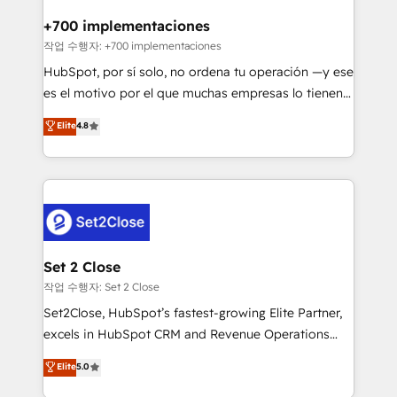
Reviews and 4.9/5 rating in Clutch Reviews. Digifianz
Certified
helps the following industries: logistics & 3PL, home
+700 implementaciones
improvement & construction, branding and
작업 수행자: +700 implementaciones
commercialization, real estate, health, education,
HubSpot, por sí solo, no ordena tu operación —y ese
SaaS, Software Dev & IT and consulting, make the
es el motivo por el que muchas empresas lo tienen y
most out of their HubSpot experience operating in
aun así no crecen. Suele ser un círculo: procesos que
Elite
4.8
the United States, EU, UAE, Mexico and Latin
no generan datos confiables, datos que no permiten
America. From casual user to super fan: make
decidir bien, y decisiones que no logran mejorar los
HubSpot an experience you LOVE!
procesos. Y así, vuelta tras vuelta, el negocio gira sin
avanzar —un problema que tiene menos que ver con
el CRM y más con cómo opera la empresa por
debajo. Te acompañamos a ordenar tu operación
para que genere la información que necesitás para
Set 2 Close
decidir, y HubSpot por fin rinda de verdad. Lo
작업 수행자: Set 2 Close
hacemos paso a paso, sin frenar tu operación, con la
Set2Close, HubSpot’s fastest-growing Elite Partner,
adopción que todos buscan y pocos logran. No es
excels in HubSpot CRM and Revenue Operations
teoría: somos Partner Elite con +700
(RevOps) services to boost B2B sales and growth.
Elite
5.0
implementaciones en LATAM. Imaginá HubSpot
As a top HubSpot Elite Partner, we specialize in
mostrándote dónde está tu próxima venta, no solo