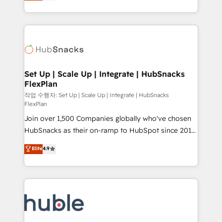
developing a new website to lead generation and
CaterSuite for the catering industry • Custom and
digital marketing; we do it all (and with great
complex integrations: SAM.gov, GovWin,
results)! In short, our services include: - HubSpot
QuickBooks, PandaDoc, ClickUp, Shopify, Mapsly,
consultancy: onboarding, training, data migration -
WooCommerce, BuilderTrend, and more Experience
HubSpot development: websites, custom modules,
the difference — reach out to see how AI + HubSpot
integrations - Marketing & sales solutions: digital
can transform your business.
marketing, advertising, campaigns, content and
Set Up | Scale Up | Integrate | HubSnacks
FlexPlan
design We connect people, data and technology to
improve customer experiences. With our bright
작업 수행자: Set Up | Scale Up | Integrate | HubSnacks
FlexPlan
people, exciting ideas and can-do mentality, we
Join over 1,500 Companies globally who've chosen
ensure revenue growth on a daily basis. So tell us
HubSnacks as their on-ramp to HubSpot since 2014
your challenge; our passionate and growth driven
Simple pay-as-you-go plans that accelerate value...
team of 100+ experts is ready for you! Driving digital
Elite
4.9
1️⃣ Set Up | Onboarding New or Check-fixing existing
growth | www.brightdigital.com
HubSpot portals 2️⃣ Scale Up | 100% HubSpot Task
Execution... Global 24/7 ... All Experts 3️⃣ Integrate |
your entire Tech Stack with Custom Integrations
Slash months from your API Integration project... ⬅️
Click "Contact Business" ⬅️ to access 150+ Kickstart