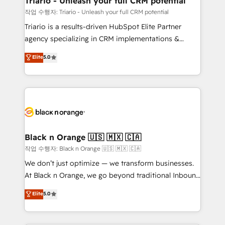
Triario - Unleash your full CRM potential
migration et intégration des bases de données. 🚀
작업 수행자: Triario - Unleash your full CRM potential
Développement des interfaces avec vos logiciels
Triario is a results-driven HubSpot Elite Partner
métiers ⚙️ Configuration de la plateforme HubSpot
agency specializing in CRM implementations &
📈 Configuration de rapports et tableaux de bord 🤝
migrations, Revenue Operations, Custom
Elite
5.0
Book Process & Guidelines utilisateurs 🎓
Integrations, Custom AI agents and AI-ready Website
Formations des utilisateurs
Design With over 15 years of experience, we help
companies bridge the gap between marketing, sales,
and customer success through smart automation,
data hygiene, and tailored HubSpot solutions. Our
clients choose us because we blend the expertise of
a global consultancy with the care and agility of a
Black n Orange 🇺🇸 🇲🇽 🇨🇦
boutique firm. At Triario, we’re big enough to deliver
작업 수행자: Black n Orange 🇺🇸 🇲🇽 🇨🇦
but small enough to listen. Our Services: HubSpot
We don’t just optimize — we transform businesses.
implementations & data migration Custom AI agents
At Black n Orange, we go beyond traditional Inbound
Revenue Operations API integrations AI-ready
Marketing with our exclusive methodologies:
Elite
5.0
Website design Let’s turn your CRM into your growth
BOOMS and BOOST. Together, they form a powerful
engine!
combination that has driven success for over 800
businesses worldwide. As Elite HubSpot Partners, we