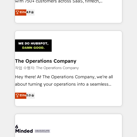
with 750+ customers across SaaS, fintech,
healthcare, real estate, and other industries. With
Elite
4.9
150+ HubSpot-certified experts, we deliver scalable
solutions to complex GTM and RevOps challenges.
Our Expertise 🔹 Onboarding & Implementation:
Accredited HubSpot Partner, ensuring smooth setup
tailored to your GTM motion. 🔹 Migrations:
Accredited HubSpot Partner, ensuring migration
from other CRMs to HubSpot without data loss or
The Operations Company
downtime. 🔹 RevOps Strategy: Align teams,
작업 수행자: The Operations Company
processes, and data to drive revenue efficiency. 🔹
Hey there! At The Operations Company, we’re all
Integrations: Connect HubSpot with your tech stack
about turning your operations into a seamless
for better adoption. 🔹 Custom Solutions: Build
experience that powers real results. We specialize in
Elite
5.0
tailored apps, workflows, and configurations. We are
transforming complex systems into efficient,
SOC 2 Type II and ISO 27001 certified, reinforcing
scalable solutions that work across your entire
our commitment to data security and compliance. At
organization. We’re a unique blend of deep HubSpot
OneMetric, we help revenue teams focus on the
expertise, strategic thinking, and hands-on
OneMetric that matters most: revenue.
operational know-how. We know that no two
businesses are alike, so we don’t do cookie-cutter