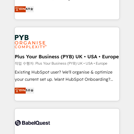
object setup, CMS builds, and full-funnel automation.
recomposer le marché. Seules survivront les
Elite
4.9
- Dashboards, lifecycle campaigns, and lead
entreprises qui auront réussi leur transformation. Le
nurturing sequences. - Cross-hub setup across
problème ? 58% des dirigeants savent que l'IA est
Marketing, Sales, Operations, and Service Hubs. -
vitale pour leur survie. Mais 57% n'ont aucune
Ongoing optimization, managed support, and
stratégie. Et 43% ne maîtrisent même pas leurs
scalable retainers. Let’s make HubSpot your most
données. C'est le paradoxe français : conscience
powerful growth engine. Built to convert, scale, and
totale, action nulle. La solution s'appelle l'Entreprise
drive results.
Augmentée. Ce n'est pas une entreprise qui utilise
Plus Your Business (PYB) UK • USA • Europe
l'IA. C'est une organisation qui a réussi la symbiose
작업 수행자: Plus Your Business (PYB) UK • USA • Europe
entre l'expertise humaine et l'intelligence artificielle.
Existing HubSpot user? We'll organise & optimize
Pas pour remplacer l'humain, mais pour l'augmenter.
your current set up. Want HubSpot Onboarding?
Chez Ideagency, nous accompagnons cette
We'll customise your CRM & automate your business
Elite
5.0
transformation. D'abord les fondations : des
processes. Welcome to our Profile! We can help
données unifiées, des processus alignés. Ensuite
with... • CRM implementation, reports & workflows,
l'augmentation : l'IA là où elle crée de la valeur. Et
and team training • CRM migration: Salesforce,
surtout : l'humain qui reste au centre. Parce que la
Pipedrive, Dynamics etc • Technical projects inc.
vraie performance vient de l'intérieur. Act Inside.
Custom API integrations & ERP systems inc. SAP and
Stand Out.
Netsuite A little about us... • Boutique 'Elite' Team (12