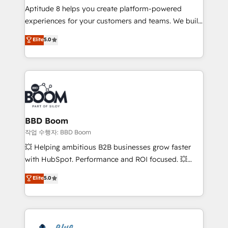
Aptitude 8 helps you create platform-powered
customer journey mapping 🏅 Elite-Level HubSpot
experiences for your customers and teams. We build
Execution • 750+ onboardings and 2,000+
multi-hub solutions and orchestrate operations
implementations • Deep expertise across marketing,
Elite
5.0
across your entire tech stack. Aptitude 8 is trusted
sales, and service hubs • Built-in flexibility for
by top brands such as Lenovo, Bluetooth,
startups to global brands
International Sports Sciences Association, SXSW,
Notion, Soundcloud, American Nurses Association,
Randstad, Uber Freight, and HubSpot itself. We have
the largest technical consulting team of any HubSpot
partner and expertise across operational strategy,
BBD Boom
business-first process building, system integration,
작업 수행자: BBD Boom
custom development, and extensibility. When you
💥 Helping ambitious B2B businesses grow faster
work with Aptitude 8, you get a team – not an
with HubSpot. Performance and ROI focused. 💥
individual – with embedded consulting, strategy,
BBD Boom is the HubSpot partner that can help you
Elite
5.0
development, and project management. We have
to HubSpot Better. We work with your teams to
100% US-based, FTE team members. We offer
solve all your HubSpot challenges and improve user
project-based and managed services engagements
adoption, sales process and marketing results.
that include new HubSpot implementations,
Services 📚 Onboarding your team to HubSpot for