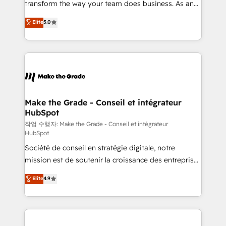
transform the way your team does business. As an
e-commerce) - Formation & accompagnement au
Elite HubSpot Solutions Partner, we specialize in
Elite
5.0
changement Nous intervenons auprès des PME, ETI
creating tailored, end-to-end CRM solutions that
et grandes entreprises en France et à l'international,
accelerate growth, improve operational efficiency,
dans des secteurs variés : SaaS, immobilier,
and ensure faster time to value on HubSpot. What
industrie, éducation, banque & assurance, transport
sets us apart? Our people-centric approach. From
& logistique.
day one, our team takes the time to deeply
understand your unique needs, crafting custom
strategies that deliver impactful results. Our mission
Make the Grade - Conseil et intégrateur
HubSpot
is to empower you to unlock HubSpot’s full potential
—faster. Through expert training, unmatched
작업 수행자: Make the Grade - Conseil et intégrateur
HubSpot
responsiveness, and ongoing support, we equip
Société de conseil en stratégie digitale, notre
your team to adopt new systems with confidence
mission est de soutenir la croissance des entreprises
and achieve a unified, data-driven approach to
B2B à travers l’acquisition de nouveaux clients,
customer engagement.
Elite
4.9
l'intégration CRM et le développement des revenus
auprès de vos comptes existants. En France et à
l'international, nous travaillons avec des ETI
ambitieuses, des grands groupes voulant aller au-