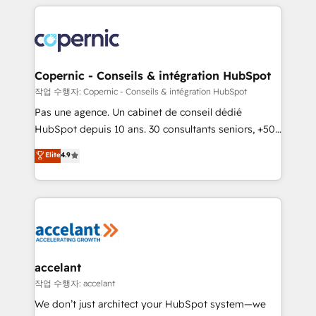
entirely around coaching and training. That means
we don’t do the work for you; we help you build the
skills, processes, and internal team you need to
attract the right buyers, close deals faster, and grow
without outside dependencies. You’ll learn how to: •
Copernic - Conseils & intégration HubSpot
Set up, audit, and organize your HubSpot portal •
작업 수행자: Copernic - Conseils & intégration HubSpot
Get your sales team fully using HubSpot • Track
Pas une agence. Un cabinet de conseil dédié
pipeline and revenue across the entire buyer journey
HubSpot depuis 10 ans. 30 consultants seniors, +500
• Build an in-house marketing team that drives
clients, un ROI mesurable. Notre mission : faire de
Elite
4.9
growth • Create content and videos that attract
HubSpot un vrai levier de performance pour votre
buyers • Use AI to scale smarter Our coaching-led
organisation. Cela passe par la compréhension de
approach works best for companies that are done
vos processus, la fiabilisation de vos données et
with outsourcing and ready to build something that
l'alignement de vos équipes — avant même d'ouvrir
lasts. So if you're ready to become the most trusted
la plateforme. Nos domaines d'intervention : -
voice in your market, let’s talk.
Intégration & paramétrage HubSpot - Migration CRM
& reprise de données - Stratégie RevOps &
accelant
alignement Marketing / Sales - Data, reporting &
작업 수행자: accelant
tableaux de bord - Onboarding, audit &
We don’t just architect your HubSpot system—we
optimisation - Intégrations métiers (ERP, téléphonie,