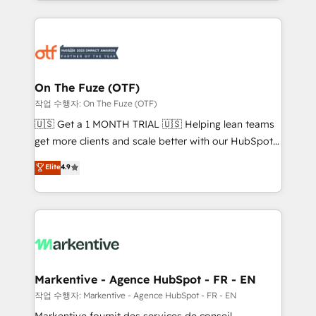
Loop Marketing framework through expert-led
services, smart agents, and purpose-built apps,
tailored to your business. Together, we unlock
results, fast. ⚙️CRM & RevOps: Align all Hubs to your
buyer journey for clean data, scalability, & reporting.
🎯Demand Gen & ABM: Drive pipeline with inbound,
On The Fuze (OTF)
ABM, AEO, SEO, & paid media. 👩‍💻Web Design:
작업 수행자: On The Fuze (OTF)
Build high-performing websites with UX, messaging,
🇺🇸 Get a 1 MONTH TRIAL 🇺🇸 Helping lean teams
& conversion strategy that drive results. 🤖AI
get more clients and scale better with our HubSpot
Strategy: Activate Breeze Agents, configure HubSpot
Consulting & 'Done For You' Services. 🚀 Who We
Elite
4.9
AI, & maximize AEO with tailored AI services. 🧩
Work With 🚀 We help lean, growing companies: -
Integrations: Extend HubSpot with custom
Win more business - Reduce no-shows - Improve
integrations, hosting, & maintenance.
lead & deal conversion rates - Scale with less
headcount ...by using HubSpot's full capabilities. 🤓
What do you get? 🤓 Our client's are too busy to
learn the ins-and-outs of HubSpot. We give you a
Personal Consultant + Tech Team to handle the
Markentive - Agence HubSpot - FR - EN
heavy lifting of mapping out AND building your ideal
작업 수행자: Markentive - Agence HubSpot - FR - EN
system. + Get best practices and 'don't know what