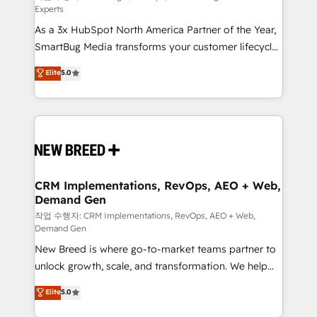
Experts
custom AI agents, and high-integrity migrations for
As a 3x HubSpot North America Partner of the Year,
total reporting clarity. Security & Compliance: SOC 2
SmartBug Media transforms your customer lifecycle
Type II and HIPAA attested for enterprise-grade data
into a revenue engine. Our unified ecosystem
security. 🏆 Why Bluleadz? GTM OS Partner | 16+
Elite
5.0
includes specialized divisions Globalia (AI &
Years Experience | 1,000+ Five-Star Reviews
Software) and Point Success Media (Paid Media),
making this the official home for all three brands. 🔄
Implementation & Integration - Seamless migrations
and system integrations powered by Globalia’s
technical development team. - 19 HubSpot-certified
trainers to drive platform adoption. 📈 Revenue
CRM Implementations, RevOps, AEO + Web,
Demand Gen
Generation - Full-funnel marketing and high-
performance advertising via Point Success Media. -
작업 수행자: CRM Implementations, RevOps, AEO + Web,
Demand Gen
Expert deployment of Breeze AI and custom agents
New Breed is where go-to-market teams partner to
to automate growth. 🏆 Elite Excellence - 8 platform
unlock growth, scale, and transformation. We help
accreditations and deep HIPAA-compliance
companies activate HubSpot’s AI-powered
expertise. - A team of 250+ experts dedicated to
Elite
5.0
customer platform and operationalize HubSpot’s
your resilient growth.