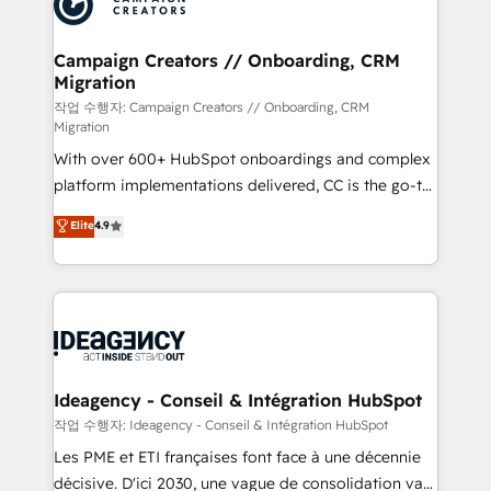
Generative Engine Optimisation (AI Search),
HubSpot Content Hub, WordPress development,
B2B SEO, paid media, and content. We work with
Campaign Creators // Onboarding, CRM
Migration
enterprise and growth-led companies across
technology, professional services, financial services
작업 수행자: Campaign Creators // Onboarding, CRM
Migration
and industrial sectors. Offices in Johannesburg, Cape
With over 600+ HubSpot onboardings and complex
Town and London. 500+ HubSpot CRM
platform implementations delivered, CC is the go-to
implementations delivered. AI visibility coverage
Elite Solutions Partner for businesses ready to
across ChatGPT, Claude, Perplexity, Gemini and
Elite
4.9
migrate, replatform, and scale smarter. We specialize
Google AI Overviews. HubSpot Impact Award -
in high-impact CRM and CMS migrations and
Customer First HubSpot Impact Award - Integrations
onboarding from platforms like Salesforce, NetSuite,
Innovation HubSpot Impact Award - Platform
Zoho, Pardot, Marketo, Microsoft Dynamics, Wix,
Migration Excellence HubSpot Impact Award -
WordPress and legacy CRMs, turning fragmented
Platform Excellence 35+ full-time HubSpot
systems into unified, growth-ready HubSpot
professionals.
architectures that accelerate revenue operations and
Ideagency - Conseil & Intégration HubSpot
performance. - Multi-object CRM migration, cleanup,
작업 수행자: Ideagency - Conseil & Intégration HubSpot
and implementation. - Pre-built and custom
Les PME et ETI françaises font face à une décennie
integrations across your full tech stack. - Custom
décisive. D'ici 2030, une vague de consolidation va