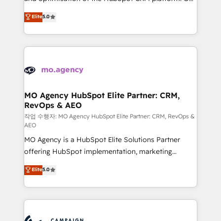
you like support in deploying your inbound
highly experienced team of solutions experts will
Elite
5.0
marketing strategy? We'll provide support tailored
ensure that you achieve maximum adoption and
to your needs and sales objectives. With 125+
ROI from your HubSpot investment. Use our
certifications, we are part of the most certified
extensive HubSpot, sales, marketing, service and
Canadian agencies, and we both hold Onboarding
integrations expertise to lead your team on their
Accreditations. Based in Canada (coast to coast), our
HubSpot journey, design and implement your
services are offered in both English & French.
processes and skilfully bring your revenue
infrastructure to life. Our collaborative approach
MO Agency HubSpot Elite Partner: CRM,
RevOps & AEO
keeps you in control whilst we plan and support the
route to your revenue goals. We have successfully
작업 수행자: MO Agency HubSpot Elite Partner: CRM, RevOps &
AEO
supported over 500 organisations with HubSpot
MO Agency is a HubSpot Elite Solutions Partner
implementation, optimisation, training, and
offering HubSpot implementation, marketing
adoption assurance. Our tried and tested Roadmap
automation, CRM and RevOps consulting, data
methodology will ensure that you receive the best
Elite
5.0
architecture, sales enablement, lifecycle automation,
deployment experience possible. Whether you are
lead scoring and revenue reporting. HubSpot,
new to HubSpot or seeking to turn around a poor
Salesforce and integrated enterprise stacks. Digital
install, our team have the change management
Marketing, Answer Engine Optimisation, and
expertise to deliver the solutions you need.