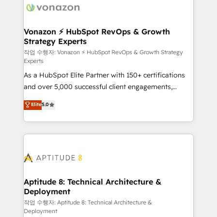
delà d’une simple transformation digitale et des
startups florissantes. Nos 3 grandes expertises sont :
➤ L’intégration de CRM et de méthodologie RevOps
Vonazon ⚡ HubSpot RevOps & Growth
Strategy Experts
pour aligner les équipes marketing, commerciales et
support client (data migration, synchronisation API,
작업 수행자: Vonazon ⚡ HubSpot RevOps & Growth Strategy
Experts
audit et maintenance) ➤ La création de sites internet
As a HubSpot Elite Partner with 150+ certifications
de conversion qui transforment les visiteurs en
and over 5,000 successful client engagements,
opportunités d'affaires ➤ La mise en place de
Vonazon turns marketing complexity into
stratégies d'acquisition marketing (SEO, SEA,
Elite
5.0
measurable, scalable growth. From onboarding to
inbound, automatisation marketing, ABM, IA,
enterprise-grade campaigns, our in-house team
emailing) Informations clés : - 10 ans d'expérience -
builds scalable strategies that drive long-term
100+ intégrations CRM HubSpot réussies - 40
revenue. ⚙️ HubSpot Integration & Optimization •
experts conseil - 150 certifications HubSpot
Seamless CRM, CMS, and automation setup •
cumulées
Complex platform migrations and data cleanups •
Custom APIs and third-party integrations 📈 End-to-
Aptitude 8: Technical Architecture &
Deployment
End Revenue Acceleration • Lifecycle marketing and
pipeline growth programs • Sales enablement tools
작업 수행자: Aptitude 8: Technical Architecture &
Deployment
and CRM optimization • Retention strategies with