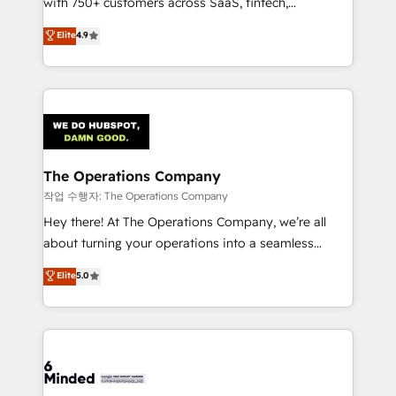
with 750+ customers across SaaS, fintech,
healthcare, real estate, and other industries. With
Elite
4.9
150+ HubSpot-certified experts, we deliver scalable
solutions to complex GTM and RevOps challenges.
Our Expertise 🔹 Onboarding & Implementation:
Accredited HubSpot Partner, ensuring smooth setup
tailored to your GTM motion. 🔹 Migrations:
Accredited HubSpot Partner, ensuring migration
from other CRMs to HubSpot without data loss or
The Operations Company
downtime. 🔹 RevOps Strategy: Align teams,
작업 수행자: The Operations Company
processes, and data to drive revenue efficiency. 🔹
Hey there! At The Operations Company, we’re all
Integrations: Connect HubSpot with your tech stack
about turning your operations into a seamless
for better adoption. 🔹 Custom Solutions: Build
experience that powers real results. We specialize in
Elite
5.0
tailored apps, workflows, and configurations. We are
transforming complex systems into efficient,
SOC 2 Type II and ISO 27001 certified, reinforcing
scalable solutions that work across your entire
our commitment to data security and compliance. At
organization. We’re a unique blend of deep HubSpot
OneMetric, we help revenue teams focus on the
expertise, strategic thinking, and hands-on
OneMetric that matters most: revenue.
operational know-how. We know that no two
businesses are alike, so we don’t do cookie-cutter