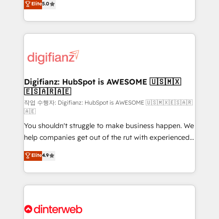
Elite
5.0
is there for you to: - Grow revenue, and run your
maximise their return from digital and fuel their
business more efficiently - Build stronger
growth. We modernise platforms, streamline
relationships with customers - Make better
operations that are causing inefficiencies, improve
decisions with data - Find a new voice and reach
customer experiences, integrate systems, and
more people - Get the most out of your HubSpot
supercharge revenue operations Key services: • CRM
investment
Implementation • Systems Integration • Digital
Transformation / Web Development • RevOps &
Digifianz: HubSpot is AWESOME 🇺🇸🇲🇽
🇪🇸🇦🇷🇦🇪
Sales Consulting • Marketing Automation What
makes us different? 🚀 Top 0.5% of global HubSpot
작업 수행자: Digifianz: HubSpot is AWESOME 🇺🇸🇲🇽🇪🇸🇦🇷
🇦🇪
agencies ⚙️ The strongest technical ability and
You shouldn't struggle to make business happen. We
integration capabilities 💼 Consultative, long-term
help companies get out of the rut with experienced,
partners who will embed ourselves into your
process-oriented teams implementing HubSpot
business, processes and systems 🏢 We specialise in
Elite
4.9
Marketing, Sales, Service, CMS and Operations Hub,
working with mid-market and enterprise
so selling and actually engaging with your customers
organisations, global organisations and those with
feels easy and pain-free. We are a top ranked
complex use cases 🏆 CRM Implementation,
HubSpot Elite Partner, winner of Rookie of the Year
Platform Enablement, Custom Integration and
and Customer First Awards, 4.9/5 rating in HubSpot
Onboarding Accredited 🔐 ISO27001 & ISO9001