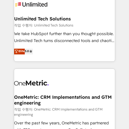
Iberia (Spain & Portugal), we combine human insight
with intelligent automation to drive sustainable
growth. Our multidisciplinary team designs solutions
Unlimited Tech Solutions
that simplify complexity, boost performance, and
작업 수행자: Unlimited Tech Solutions
turn innovation into real impact. 🌍 Highlights •
We take HubSpot further than you thought possible.
HubSpot Partner since 2012 • 2022 EMEA Impact
Unlimited Tech turns disconnected tools and chaotic
Award: Best Integration • 150+ successful HubSpot
processes into a seamless, high-performing revenue
Elite
5.0
projects • Clients in 30+ industries • Proprietary
engine. We combine RevOps strategy with deep
technology for integrations • Multilingual team:
technical execution to help teams scale faster—with
English, Spanish, Portuguese & Italian 👉 Grow
cleaner data, smarter automation, and more
smarter with AI and HubSpot.
predictable revenue. Specialties: · HubSpot
Implementation & Migration · Native & Custom
Integrations · Custom Development · CPQ & FSM ·
Reporting & Analytics · GTM Architecture · Sales &
OneMetric: CRM Implementations and GTM
engineering
Marketing Enablement If you’re ready to elevate
HubSpot from “just your CRM” to your growth
작업 수행자: OneMetric: CRM Implementations and GTM
engineering
infrastructure—let’s talk.
Over the past few years, OneMetric has partnered