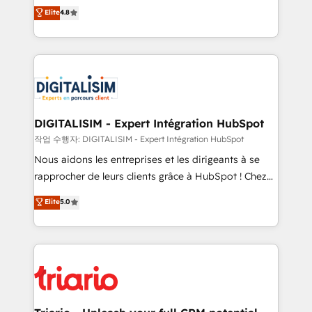
HubSpot CRM Partner offering you a roadmap on
Elite
4.8
of experience and quality of skilled staff has earned
maximizing EBITDA and achieving Commercial
them a trusted reputation within the HubSpot
Excellence. With our targeted processes, we
ecosystem as a reliable partner capable of delivering
strengthen your digital transformation and minimize
remarkable experiences for our most sophisticated
costs. As HubSpot's Advanced Accredited CRM
clients.” - Brian Garvey, VP, Solutions Partner
Implementation partner, we provide expertise to
Program, HubSpot.
drive your business forward. Since 2015 we are fully
dedicated to HubSpot and with an experienced
DIGITALISIM - Expert Intégration HubSpot
team (50+), we work with reputable companies in
작업 수행자: DIGITALISIM - Expert Intégration HubSpot
B2B sectors such as manufacturing, SaaS and
Nous aidons les entreprises et les dirigeants à se
business services. We prepare a customized
rapprocher de leurs clients grâce à HubSpot ! Chez
business case that demonstrates the value and
DIGITALISIM, nous avons l'intime conviction que la
Elite
5.0
impact of your digital transformation, including a
réussite des entreprises passe par l’innovation web,
detailed financial rationale with a focus on ROI and
le marketing digital, et la relation client ! C'est
TCO. As a trusted extension of your team, we
pourquoi, nos experts sont à la fois capables de
believe in the power of partnership. Together, we
gérer votre projet de création de site internet, votre
embark on a transformational journey that sets your
référencement, votre stratégie digitale et le pilotage
business up for long-term success. Unlock your
et l'intégration d'HubSpot ! Les grandes phases d'un
business. If not now, when?
projet HubSpot avec DIGITALISIM : 🧽 Nettoyage,