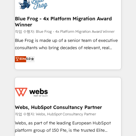
migrations from other platforms, systems
the first time 🔧 Designing and optimising your
integration, extensibility, custom development, and
HubSpot set-up for better results 🌐 Website design
ongoing RevOps support.
and build using HubSpot 🔌 Integrating HubSpot
Blue Frog - 4x Platform Migration Award
Winner
with other systems 🎓 Training your teams to be
HubSpot pros 📊 Lead generation services using
작업 수행자: Blue Frog - 4x Platform Migration Award Winner
HubSpot Why us? - SIX HubSpot Accreditations -
Blue Frog is made up of a senior team of executive
awarded by HubSpot after a rigorous process for
consultants who bring decades of relevant, real
CRM, Solutions Architecture, Onboarding , Data
world experience to our client engagements. "Blue
Elite
5.0
Migration, Custom Integration & Platform
Frog is a top, trusted partner in HubSpot's
Enablement -Onboarded over 500 businesses to
ecosystem for a reason. Their team brings over a
HubSpot -Top 1% of partners worldwide -In-house
decade of experience to the table, along with deep
team of 25+ experts Contact us today to help you
knowledge of the HubSpot platform and strategies
get more from your investment in HubSpot.
for driving growth. They are committed to helping
www.bbdboom.com
our customers grow and finding solutions that fit
their unique business needs. We are thrilled to have
Webs, HubSpot Consultancy Partner
Blue Frog in the HubSpot ecosystem leading the
작업 수행자: Webs, HubSpot Consultancy Partner
way for customers!" - Yamini Rangan, CEO of
Webs, as part of the leading European HubSpot
HubSpot “Our experience with the team at Blue Frog
platform group of 150 Fte, is the trusted Elite
has been nothing short of extraordinary. Their years