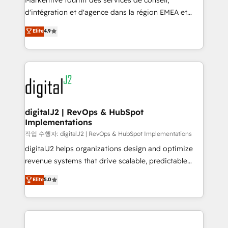
Markentive fournit des services de conseil,
you don't know' recommendations to maximize
d'intégration et d'agence dans la région EMEA et
conversions! OTF is an Elite Partner (top 1% of
North America. Avec plus de 115 experts en
Elite
4.9
6,500+ Partners) and was named 2023 HubSpot
marketing automation, Growth, Revops, CRM et
Partner of the Year 💥 Trusted by 2,500+ companies
webdesign. Markentive is both a consulting firm, a
to help them scale and close more business, by
digital agency and an integrator. With over 115
using HubSpot (the right way). ⭐️ Here's more info:
experts in marketing automation, growth, revops,
www.onthefuze.com/hubspot-admin Contact us to
CRM and webdesign (We focus on EMEA - USA
learn more!
customers).
digitalJ2 | RevOps & HubSpot
Implementations
작업 수행자: digitalJ2 | RevOps & HubSpot Implementations
digitalJ2 helps organizations design and optimize
revenue systems that drive scalable, predictable
growth. As a triple-accredited HubSpot Solutions
Elite
5.0
Partner, we specialize in both strategic RevOps
planning and hands-on technical execution - building
the operational foundation companies need to
thrive. Industries we specialize in: - Manufacturing -