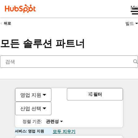
Me
빌드
뒤로
모든 솔루션 파트너
필터
영업 지원
산업 선택
정렬 기준:
관련성
서비스: 영업 지원
모두 지우기