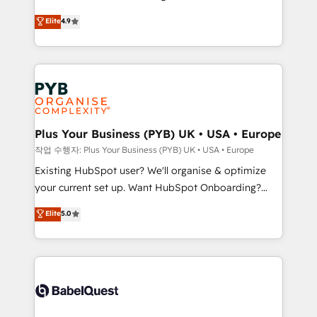
object setup, CMS builds, and full-funnel automation.
recomposer le marché. Seules survivront les
Elite
4.9
- Dashboards, lifecycle campaigns, and lead
entreprises qui auront réussi leur transformation. Le
nurturing sequences. - Cross-hub setup across
problème ? 58% des dirigeants savent que l'IA est
Marketing, Sales, Operations, and Service Hubs. -
vitale pour leur survie. Mais 57% n'ont aucune
Ongoing optimization, managed support, and
stratégie. Et 43% ne maîtrisent même pas leurs
scalable retainers. Let’s make HubSpot your most
données. C'est le paradoxe français : conscience
powerful growth engine. Built to convert, scale, and
totale, action nulle. La solution s'appelle l'Entreprise
drive results.
Augmentée. Ce n'est pas une entreprise qui utilise
Plus Your Business (PYB) UK • USA • Europe
l'IA. C'est une organisation qui a réussi la symbiose
작업 수행자: Plus Your Business (PYB) UK • USA • Europe
entre l'expertise humaine et l'intelligence artificielle.
Existing HubSpot user? We'll organise & optimize
Pas pour remplacer l'humain, mais pour l'augmenter.
your current set up. Want HubSpot Onboarding?
Chez Ideagency, nous accompagnons cette
We'll customise your CRM & automate your business
Elite
5.0
transformation. D'abord les fondations : des
processes. Welcome to our Profile! We can help
données unifiées, des processus alignés. Ensuite
with... • CRM implementation, reports & workflows,
l'augmentation : l'IA là où elle crée de la valeur. Et
and team training • CRM migration: Salesforce,
surtout : l'humain qui reste au centre. Parce que la
Pipedrive, Dynamics etc • Technical projects inc.
vraie performance vient de l'intérieur. Act Inside.
Custom API integrations & ERP systems inc. SAP and
Stand Out.
Netsuite A little about us... • Boutique 'Elite' Team (12