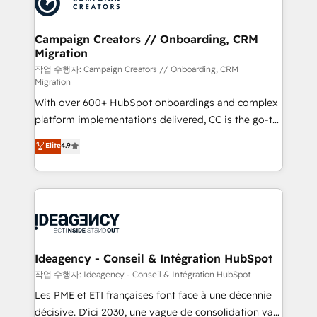
Generative Engine Optimisation (AI Search),
HubSpot Content Hub, WordPress development,
B2B SEO, paid media, and content. We work with
Campaign Creators // Onboarding, CRM
Migration
enterprise and growth-led companies across
technology, professional services, financial services
작업 수행자: Campaign Creators // Onboarding, CRM
Migration
and industrial sectors. Offices in Johannesburg, Cape
With over 600+ HubSpot onboardings and complex
Town and London. 500+ HubSpot CRM
platform implementations delivered, CC is the go-to
implementations delivered. AI visibility coverage
Elite Solutions Partner for businesses ready to
across ChatGPT, Claude, Perplexity, Gemini and
Elite
4.9
migrate, replatform, and scale smarter. We specialize
Google AI Overviews. HubSpot Impact Award -
in high-impact CRM and CMS migrations and
Customer First HubSpot Impact Award - Integrations
onboarding from platforms like Salesforce, NetSuite,
Innovation HubSpot Impact Award - Platform
Zoho, Pardot, Marketo, Microsoft Dynamics, Wix,
Migration Excellence HubSpot Impact Award -
WordPress and legacy CRMs, turning fragmented
Platform Excellence 35+ full-time HubSpot
systems into unified, growth-ready HubSpot
professionals.
architectures that accelerate revenue operations and
Ideagency - Conseil & Intégration HubSpot
performance. - Multi-object CRM migration, cleanup,
작업 수행자: Ideagency - Conseil & Intégration HubSpot
and implementation. - Pre-built and custom
Les PME et ETI françaises font face à une décennie
integrations across your full tech stack. - Custom
décisive. D'ici 2030, une vague de consolidation va