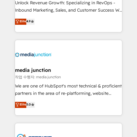
Unlock Revenue Growth: Specializing in RevOps -
Inbound Marketing, Sales, and Customer Success We
specialize in driving revenue growth for companies
Elite
4.9
across industries through tailored marketing, sales,
and customer success strategies, utilizing RevOps
methodologies. As Latin America's largest HubSpot
partner and a global leader in education market, we
offer unparalleled insights. Operating in five
countries—Brazil, UAE (Abu Dhabi/Dubai/Sharjah),
Mexico, USA, and Portugal—we've executed over a
media junction
hundred successful operations. Our approach,
작업 수행자: media junction
rooted in RevOps principles, integrates analysis,
We are one of HubSpot's most technical & proficient
training, planning, and qualification. Leveraging
partners in the area of re-platforming, website
technology, data analytics, CRM optimization, and
design & development. We specialize in multi-hub
Elite
5.0
inbound marketing tactics, we focus on
implementations for mid-market & enterprise
understanding, nurturing, and converting leads.
companies. We are woman-owned, powered by
Partner with us to unlock your business's full
coffee, and we ❤️ dogs. We produce award-winning
potential and achieve sustained growth in today's
work for our clients. 🏆2023 Technical Expertise
competitive market.