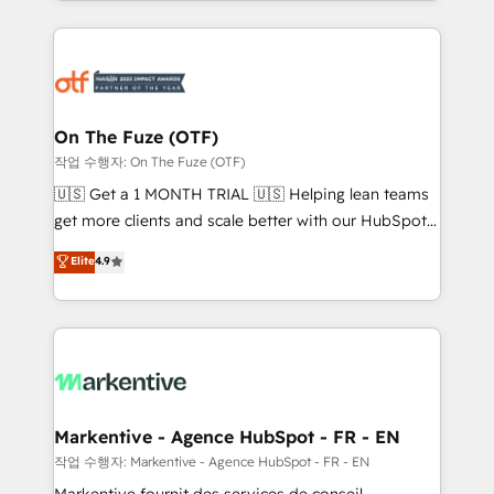
Loop Marketing framework through expert-led
services, smart agents, and purpose-built apps,
tailored to your business. Together, we unlock
results, fast. ⚙️CRM & RevOps: Align all Hubs to your
buyer journey for clean data, scalability, & reporting.
🎯Demand Gen & ABM: Drive pipeline with inbound,
On The Fuze (OTF)
ABM, AEO, SEO, & paid media. 👩‍💻Web Design:
작업 수행자: On The Fuze (OTF)
Build high-performing websites with UX, messaging,
🇺🇸 Get a 1 MONTH TRIAL 🇺🇸 Helping lean teams
& conversion strategy that drive results. 🤖AI
get more clients and scale better with our HubSpot
Strategy: Activate Breeze Agents, configure HubSpot
Consulting & 'Done For You' Services. 🚀 Who We
Elite
4.9
AI, & maximize AEO with tailored AI services. 🧩
Work With 🚀 We help lean, growing companies: -
Integrations: Extend HubSpot with custom
Win more business - Reduce no-shows - Improve
integrations, hosting, & maintenance.
lead & deal conversion rates - Scale with less
headcount ...by using HubSpot's full capabilities. 🤓
What do you get? 🤓 Our client's are too busy to
learn the ins-and-outs of HubSpot. We give you a
Personal Consultant + Tech Team to handle the
Markentive - Agence HubSpot - FR - EN
heavy lifting of mapping out AND building your ideal
작업 수행자: Markentive - Agence HubSpot - FR - EN
system. + Get best practices and 'don't know what