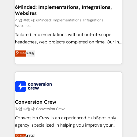
solutions. Instead, we dive in to understand your
6Minded: Implementations, Integrations,
Websites
needs, goals, and challenges to deliver solutions that
fit like a glove. We’re committed to being both
작업 수행자: 6Minded: Implementations, Integrations,
Websites
highly effective and fun to work with. We believe in
Tailored implementations without out-of-scope
efficient processes, as well as building great
headaches, web projects completed on time. Our in-
relationships. Your success is our success, and we’re
house team of certified CRM architects, experts,
all in this together! From startup to enterprise, we’ll
Elite
5.0
developers, designers, and marketers handles all
make sure your HubSpot setup becomes a
aspects of your HubSpot. ✨ 400+ global clients ✨
powerhouse of productivity, so you can focus on
100+ seamless migrations from 15+ different CRMs
what matters most: growing your business and
✨ 100,000+ hours in HubSpot projects, 75+ full Hub
wowing your customers. Let’s make HubSpot work
implementations, and 5,000+ pages ✨ CS: Clients
smarter for you!
generating 7-digit MRR from inbound campaigns ✨
CS: 245% organic growth & +751% new visitors for a
Conversion Crew
full-funnel HubSpot project ✨ CS: 415% conversion
작업 수행자: Conversion Crew
boost with a new HubSpot site Recognized leaders:
Conversion Crew is an experienced HubSpot-only
🏆 HubSpot Platform Migration Impact Award 🏆
agency, specialized in helping you improve your
Clutch HubSpot Global Leader 🏆 Finalist: HubSpot
online processes. This means we help you with: -
Elite
4.9