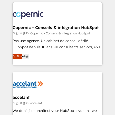
entirely around coaching and training. That means
we don’t do the work for you; we help you build the
skills, processes, and internal team you need to
attract the right buyers, close deals faster, and grow
without outside dependencies. You’ll learn how to: •
Copernic - Conseils & intégration HubSpot
Set up, audit, and organize your HubSpot portal •
작업 수행자: Copernic - Conseils & intégration HubSpot
Get your sales team fully using HubSpot • Track
Pas une agence. Un cabinet de conseil dédié
pipeline and revenue across the entire buyer journey
HubSpot depuis 10 ans. 30 consultants seniors, +500
• Build an in-house marketing team that drives
clients, un ROI mesurable. Notre mission : faire de
Elite
4.9
growth • Create content and videos that attract
HubSpot un vrai levier de performance pour votre
buyers • Use AI to scale smarter Our coaching-led
organisation. Cela passe par la compréhension de
approach works best for companies that are done
vos processus, la fiabilisation de vos données et
with outsourcing and ready to build something that
l'alignement de vos équipes — avant même d'ouvrir
lasts. So if you're ready to become the most trusted
la plateforme. Nos domaines d'intervention : -
voice in your market, let’s talk.
Intégration & paramétrage HubSpot - Migration CRM
& reprise de données - Stratégie RevOps &
accelant
alignement Marketing / Sales - Data, reporting &
작업 수행자: accelant
tableaux de bord - Onboarding, audit &
We don’t just architect your HubSpot system—we
optimisation - Intégrations métiers (ERP, téléphonie,