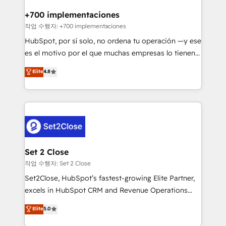
Reviews and 4.9/5 rating in Clutch Reviews. Digifianz
Certified
helps the following industries: logistics & 3PL, home
+700 implementaciones
improvement & construction, branding and
작업 수행자: +700 implementaciones
commercialization, real estate, health, education,
HubSpot, por sí solo, no ordena tu operación —y ese
SaaS, Software Dev & IT and consulting, make the
es el motivo por el que muchas empresas lo tienen y
most out of their HubSpot experience operating in
aun así no crecen. Suele ser un círculo: procesos que
Elite
4.8
the United States, EU, UAE, Mexico and Latin
no generan datos confiables, datos que no permiten
America. From casual user to super fan: make
decidir bien, y decisiones que no logran mejorar los
HubSpot an experience you LOVE!
procesos. Y así, vuelta tras vuelta, el negocio gira sin
avanzar —un problema que tiene menos que ver con
el CRM y más con cómo opera la empresa por
debajo. Te acompañamos a ordenar tu operación
para que genere la información que necesitás para
Set 2 Close
decidir, y HubSpot por fin rinda de verdad. Lo
작업 수행자: Set 2 Close
hacemos paso a paso, sin frenar tu operación, con la
Set2Close, HubSpot’s fastest-growing Elite Partner,
adopción que todos buscan y pocos logran. No es
excels in HubSpot CRM and Revenue Operations
teoría: somos Partner Elite con +700
(RevOps) services to boost B2B sales and growth.
Elite
5.0
implementaciones en LATAM. Imaginá HubSpot
As a top HubSpot Elite Partner, we specialize in
mostrándote dónde está tu próxima venta, no solo