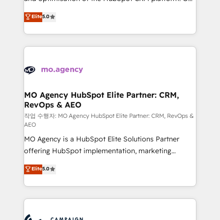
you like support in deploying your inbound
highly experienced team of solutions experts will
Elite
5.0
marketing strategy? We'll provide support tailored
ensure that you achieve maximum adoption and
to your needs and sales objectives. With 125+
ROI from your HubSpot investment. Use our
certifications, we are part of the most certified
extensive HubSpot, sales, marketing, service and
Canadian agencies, and we both hold Onboarding
integrations expertise to lead your team on their
Accreditations. Based in Canada (coast to coast), our
HubSpot journey, design and implement your
services are offered in both English & French.
processes and skilfully bring your revenue
infrastructure to life. Our collaborative approach
MO Agency HubSpot Elite Partner: CRM,
RevOps & AEO
keeps you in control whilst we plan and support the
route to your revenue goals. We have successfully
작업 수행자: MO Agency HubSpot Elite Partner: CRM, RevOps &
AEO
supported over 500 organisations with HubSpot
MO Agency is a HubSpot Elite Solutions Partner
implementation, optimisation, training, and
offering HubSpot implementation, marketing
adoption assurance. Our tried and tested Roadmap
automation, CRM and RevOps consulting, data
methodology will ensure that you receive the best
Elite
5.0
architecture, sales enablement, lifecycle automation,
deployment experience possible. Whether you are
lead scoring and revenue reporting. HubSpot,
new to HubSpot or seeking to turn around a poor
Salesforce and integrated enterprise stacks. Digital
install, our team have the change management
Marketing, Answer Engine Optimisation, and
expertise to deliver the solutions you need.