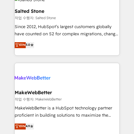
team, migrate your data, and build AI-powered
workflows that drive adoption from week one, in
Salted Stone
your time zone. What we do: ➤ Onboarding: Live in
작업 수행자: Salted Stone
weeks, with workflows built around your business,
Since 2012, HubSpot’s largest customers globally
not a template. ➤ Migration: Move from any legacy
have counted on S2 for complex migrations, change
CRM. Zero downtime, full data integrity. ➤
management, systems integration, and creative
Implementation: Configure HubSpot to run your
Elite
5.0
solutions that deliver measurable impact and
revenue process. Sales, marketing, and service wired
transform brand experiences As one of the few full-
together. ➤ AI and Integrations: Layer Breeze AI,
service creative agencies in the HubSpot
custom agents, and APIs to remove manual work. ➤
ecosystem, we blend strategy, technology, & award-
Ongoing Management: Monthly tune-ups, feature
winning design to build scalable, globally
rollouts, adoption coaching. Buying HubSpot,
regionalized HubSpot websites, integrated
switching to it, or reviving a stale portal? We are
marketing campaigns, & RevOps frameworks that
MakeWebBetter
built for the work.
fuel long-term success We connect the entire
작업 수행자: MakeWebBetter
customer lifecycle through seamless integrations,
MakeWebBetter is a HubSpot technology partner
ensure long-term adoption with change-
proficient in building solutions to maximize the
management programs, and align marketing, sales,
operational efficiency of HubSpot. The fastest-
Elite
4.9
and service to drive sustainable growth With 6 key
growing tech-enabler & facilitator, MakeWebBetter,