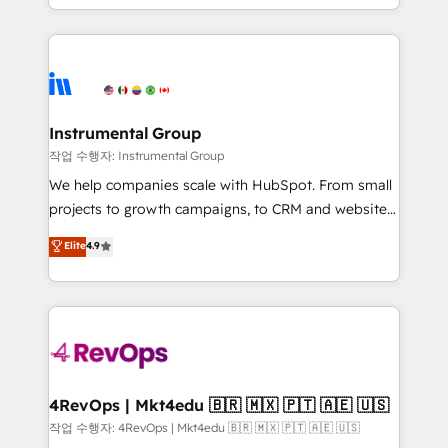
HubSpot accreditations and experience across
hands you the blend of HubSpot expertise &
hundreds of organizations in dozens of industries,
eminent solutions & integrations. Trust us to
there’s a good chance one of our globally integrated
streamline your HubSpot experience. 🚀HubSpot
teams has worked with clients just like you Let’s
Elite Partners with 10+ years of HubSpot experience
explore whether S2 is the partner you’ve been
🤝HubSpot Premier Integration partner 🤝Google
looking for...and get your next big initiative moving!
Premier Partner 2023 🌟5 HubSpot Accreditations 🌟
Instrumental Group
Won HubSpot Theme Challenge 2021 🌟INBOUND’19
작업 수행자: Instrumental Group
HubSpot Rising Star Why us? Harnessing the full
We help companies scale with HubSpot. From small
potential of the powerful HubSpot CRM. ✔️A team of
projects to growth campaigns, to CRM and websites.
HubSpot experts backed by over 10+ years of
Hire an agency that's experienced in every inch of
Elite
4.9
HubSpot experience ✔️Flexible pricing models —
HubSpot and willing to work hand-in-hand with your
Hourly-fee (assigned one Dedicated HubSpot
team to simplify the complex and build a better
Admin); Monthly-fee (HubSpot Admin + Project
experience for your team and customers.
Manager); and Fixed Project Cost (as per
requirement). ✔️Helped over 25,000+ customers so
far with our HubSpot solutions. ✔️Bespoke apps &
on-demand bundle services. Connect with us today!
4RevOps | Mkt4edu 🇧🇷 🇲🇽 🇵🇹 🇦🇪 🇺🇸
작업 수행자: 4RevOps | Mkt4edu 🇧🇷 🇲🇽 🇵🇹 🇦🇪 🇺🇸