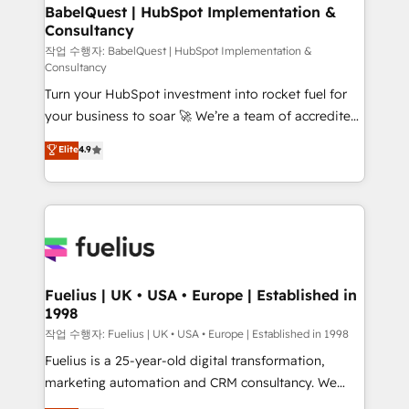
super skilled members) • 150+ Clients for Sales Hub,
BabelQuest | HubSpot Implementation &
Consultancy
Marketing Hub, Service Hub, Data Hub and Website
(CMS) • ISO/IEC 27001:2022, ISO 9001:2015 and
작업 수행자: BabelQuest | HubSpot Implementation &
Consultancy
now... ISO 42001: 2023 certified • Exclusive AI
Turn your HubSpot investment into rocket fuel for
'GuardHub' governance framework, based on ISO
your business to soar 🚀 We’re a team of accredited
42001 - helping you 'organise complexity' 𝗥𝗲𝗮𝗱𝘆
HubSpot experts ready to help you. We can
𝗳𝗼𝗿 𝘁𝗵𝗲 𝗻𝗲𝘅𝘁 𝘀𝘁𝗲𝗽? Click the 👈 '𝗖𝗼𝗻𝘁𝗮𝗰𝘁
Elite
4.9
implement the platform into complex business
𝗯𝘂𝘀𝗶𝗻𝗲𝘀𝘀' button to get in touch (𝘸𝘦'𝘳𝘦 𝘴𝘶𝘱𝘦𝘳
environments, optimise what you've got and make
𝘳𝘦𝘴𝘱𝘰𝘯𝘴𝘪𝘷𝘦)
sure you can actually use it, build your website in
HubSpot or create an inbound marketing strategy
for you and execute it on HubSpot. We are on the
G-Cloud 14 CCS (Crown Commercial Service)
framework, meaning we've been accredited by
Fuelius | UK • USA • Europe | Established in
1998
HubSpot and vetted by the CCS, which means we
can support public sector companies as well the
작업 수행자: Fuelius | UK • USA • Europe | Established in 1998
other ones listed in our profile. Our services: -
Fuelius is a 25-year-old digital transformation,
HubSpot implementation - HubSpot CMS website
marketing automation and CRM consultancy. We
build We can do lots of things. But everything we do
enable mid-market and enterprise clients to