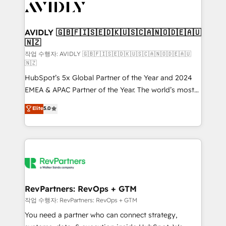
Healthcare - Financial Services - Managed IT (MSP) -
Franchises - Professional Services - And more! How
we help: ✔️ Full HubSpot implementations and portal
AVIDLY 🇬🇧🇫🇮🇸🇪🇩🇰🇺🇸🇨🇦🇳🇴🇩🇪🇦🇺
🇳🇿
optimization ✔️ Data migrations, CRM architecture,
and reporting foundations ✔️ Custom integrations
작업 수행자: AVIDLY 🇬🇧🇫🇮🇸🇪🇩🇰🇺🇸🇨🇦🇳🇴🇩🇪🇦🇺
🇳🇿
and workflow automation ✔️ User adoption
HubSpot’s 5x Global Partner of the Year and 2024
programs, training, and enablement Through project-
EMEA & APAC Partner of the Year. The world’s most
based engagements and ongoing RevOps
experienced and fully accredited HubSpot Solutions
partnerships, we guide organizations through the
Elite
5.0
Partner. 🚀 With 2,750+ HubSpot projects delivered
revenue maturity model - delivering the right
and 370+ specialists across EMEA, APAC and NAM,
improvements at the right time so operations
we de-risk complex CRM programmes and
evolve strategically and sustainably as the business
accelerate ROI across every HubSpot Hub. 🧭 From
grows.
multi-region migrations to AI-powered automation,
we turn complexity into clarity, human at global
scale. 🏆 HubSpot’s CEO called us “the partner of the
RevPartners: RevOps + GTM
future.” Others agree it is proof of trust built through
작업 수행자: RevPartners: RevOps + GTM
measurable impact.
You need a partner who can connect strategy,