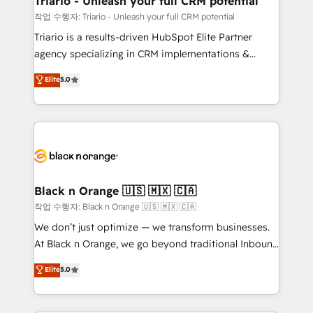
Triario - Unleash your full CRM potential
migration et intégration des bases de données. 🚀
작업 수행자: Triario - Unleash your full CRM potential
Développement des interfaces avec vos logiciels
Triario is a results-driven HubSpot Elite Partner
métiers ⚙️ Configuration de la plateforme HubSpot
agency specializing in CRM implementations &
📈 Configuration de rapports et tableaux de bord 🤝
migrations, Revenue Operations, Custom
Elite
5.0
Book Process & Guidelines utilisateurs 🎓
Integrations, Custom AI agents and AI-ready Website
Formations des utilisateurs
Design With over 15 years of experience, we help
companies bridge the gap between marketing, sales,
and customer success through smart automation,
data hygiene, and tailored HubSpot solutions. Our
clients choose us because we blend the expertise of
a global consultancy with the care and agility of a
Black n Orange 🇺🇸 🇲🇽 🇨🇦
boutique firm. At Triario, we’re big enough to deliver
작업 수행자: Black n Orange 🇺🇸 🇲🇽 🇨🇦
but small enough to listen. Our Services: HubSpot
We don’t just optimize — we transform businesses.
implementations & data migration Custom AI agents
At Black n Orange, we go beyond traditional Inbound
Revenue Operations API integrations AI-ready
Marketing with our exclusive methodologies:
Elite
5.0
Website design Let’s turn your CRM into your growth
BOOMS and BOOST. Together, they form a powerful
engine!
combination that has driven success for over 800
businesses worldwide. As Elite HubSpot Partners, we