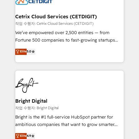
Impact Award 🏆2022 Technical Expertise Impact
Award 🏆2022 Platform Migration Excellence Impact
Award 🏆2020 Elite Solutions Partner 🏆2019
Cetrix Cloud Services (CETDIGIT)
Integrations HubSpot Impact Award 🏆2019
작업 수행자: Cetrix Cloud Services (CETDIGIT)
Marketing Enablement HubSpot Impact Award 🏆
We’ve empowered over 2,500 entities — from
2018 Website Design HubSpot Impact Award 🏆2017
Fortune 500 companies to fast-growing startups
Website Design HubSpot Impact Award 🏆2016
and nonprofits — to streamline operations, scale
Elite
5.0
Growth-Driven Design Agency of the Year 🏆2016
revenue, and unlock the full potential of HubSpot.
Sales Enablement HubSpot Impact Award 🏆2015
With deep technical and industry expertise, we fuse
Growth-Driven Design Agency of the Year 🏆2015
automation, integration, and AI innovation to deliver
Became the 5th Agency to reach Diamond 🏆2014
lasting impact. We specialize in: • Turnkey and end-
HubSpot COS Performance Award 🏆2014 HubSpot
to-end HubSpot implementations • Onboarding for
COS Design Award 🏆2013 HubSpot Marketplace
Sales, Service, Marketing & Content Hubs • AI voice
Provider of the Year 🏆2011 Became a HubSpot
and chat agents, predictive automation, and smart
Bright Digital
Partner 📆Founded in 1997
workflows • Salesforce + HubSpot integration •
작업 수행자: Bright Digital
Website design and CMS development • ERP
Bright is the #1 full-service HubSpot partner for
integration: SAP, NetSuite, Microsoft Dynamics, … •
ambitious companies that want to grow smarter.
Data cleansing and CRM migration from any
From HubSpot onboarding, to training, from
Elite
4.9
platform • Client/member portals built on HubSpot •