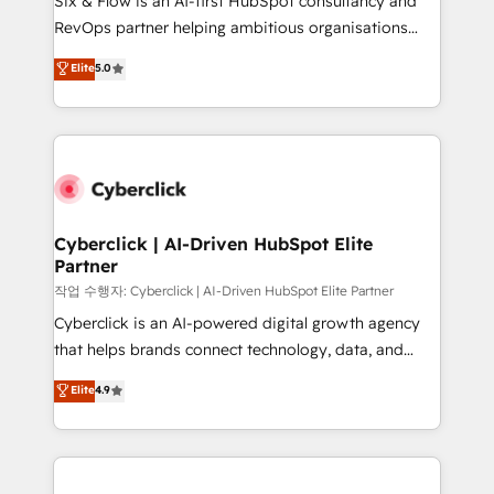
Six & Flow is an AI-first HubSpot consultancy and
integrations 🤖 AI workflows & enrichment 📘 Team
RevOps partner helping ambitious organisations
enablement & company-wide adoption We create
grow with clarity, confidence, and intelligence.
Elite
5.0
HubSpot environments that teams use with
Operating across the UK, Netherlands, Ireland, and
confidence and that leadership can rely on for
Canada, we’ve delivered thousands of successful
scalable revenue insights.
HubSpot projects for mid-market and enterprise
clients worldwide, with over 10 years experience. We
combine HubSpot, data, and AI to design connected
go-to-market systems that align people, process,
and technology for predictable, scalable revenue
Cyberclick | AI-Driven HubSpot Elite
Partner
growth. Our expertise spans RevOps, CRM and data
architecture, AI enablement, and strategic marketing,
작업 수행자: Cyberclick | AI-Driven HubSpot Elite Partner
delivered through our proprietary FLAIR framework
Cyberclick is an AI-powered digital growth agency
for responsible AI adoption. As a HubSpot Elite
that helps brands connect technology, data, and
Partner and ISO 27001:2022 certified consultancy,
creativity to achieve measurable results. Founded in
Elite
4.9
we blend strategy, creativity, and technology to help
Barcelona and operating across Spain, LATAM, and
organisations scale smarter and grow stronger.
the UK, we support global companies in building
smarter marketing, sales, and customer success
strategies. As the only HubSpot Elite Partner in