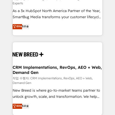
Experts
custom AI agents, and high-integrity migrations for
As a 3x HubSpot North America Partner of the Year,
total reporting clarity. Security & Compliance: SOC 2
SmartBug Media transforms your customer lifecycle
Type II and HIPAA attested for enterprise-grade data
into a revenue engine. Our unified ecosystem
security. 🏆 Why Bluleadz? GTM OS Partner | 16+
Elite
5.0
includes specialized divisions Globalia (AI &
Years Experience | 1,000+ Five-Star Reviews
Software) and Point Success Media (Paid Media),
making this the official home for all three brands. 🔄
Implementation & Integration - Seamless migrations
and system integrations powered by Globalia’s
technical development team. - 19 HubSpot-certified
trainers to drive platform adoption. 📈 Revenue
CRM Implementations, RevOps, AEO + Web,
Demand Gen
Generation - Full-funnel marketing and high-
performance advertising via Point Success Media. -
작업 수행자: CRM Implementations, RevOps, AEO + Web,
Demand Gen
Expert deployment of Breeze AI and custom agents
New Breed is where go-to-market teams partner to
to automate growth. 🏆 Elite Excellence - 8 platform
unlock growth, scale, and transformation. We help
accreditations and deep HIPAA-compliance
companies activate HubSpot’s AI-powered
expertise. - A team of 250+ experts dedicated to
Elite
5.0
customer platform and operationalize HubSpot’s
your resilient growth.