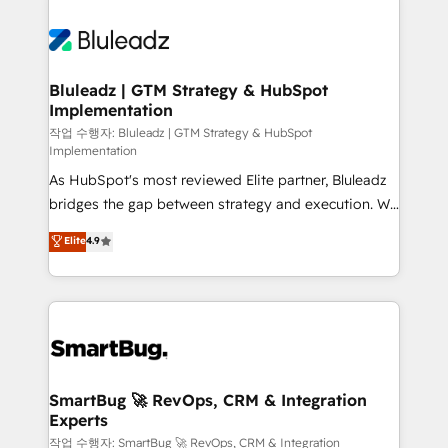
Bluleadz | GTM Strategy & HubSpot
Implementation
작업 수행자: Bluleadz | GTM Strategy & HubSpot
Implementation
As HubSpot's most reviewed Elite partner, Bluleadz
bridges the gap between strategy and execution. We
don't just "set up tools" — we install the GTM
Elite
4.9
Operating System (GTM OS) to align your leadership
and engineer a portal that drives predictable
revenue velocity. 🚀 GTM Strategy & Alignment
Workshops & Sprints: Identify "Valleys of Death"
stalling growth. Fix your ICP, Math, and Story to stop
"accelerating a mess." ⚙️ Elite Engineering & AI
Scalable Architecture: Zero-technical-debt setup
SmartBug 🚀 RevOps, CRM & Integration
Experts
across all Hubs, validated by our 7 HubSpot
Accreditations. AI-Powered RevOps: Breeze AI,
작업 수행자: SmartBug 🚀 RevOps, CRM & Integration