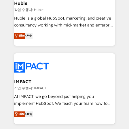
Integration templates that put HubSpot in the center
Huble
of your tech stack, syncing... 🛍️ Shopify or
작업 수행자: Huble
WooCommerce 💲 Stripe or Paypal 💰 Sage or
Huble is a global HubSpot, marketing, and creative
Netsuite 🤖 Google or Microsoft ✍️ DocuSign or
consultancy working with mid-market and enterprise
PandaDoc 🌐 Avalara or Quaderno HubSnacks holds
businesses. We go beyond implementation, shaping
Elite
4.9
the rare Advanced "Custom Integrations"
the strategy, processes, and teams that turn
Accreditation, securely sync data across... 🔄 any
HubSpot into a genuine growth engine. Named
apps, in any direction. Stuck on your old CRM..?
HubSpot's Global Partner of the Year in 2024,
Migrate | seamlessly off your old CRM onto a clean
consistently ranked among their top 5 partners
new HubSpot portal with Advanced Website and
worldwide, and with over 15 years in the ecosystem,
CRM Migrations using our in-house "HubScrub" Tool.
Huble has built a track record that speaks for itself.
One company, one operating model, delivering
IMPACT
across offices and consulting teams in the UK, USA,
작업 수행자: IMPACT
Canada, Germany, France, Belgium, Singapore, and
At IMPACT, we go beyond just helping you
South Africa. Certified compliant with ISO/IEC
implement HubSpot. We teach your team how to
27001:2022 and ISO 9001:2015 across all seven
master it. As the creators of the Endless Customers
Elite
5.0
international offices and 175+ employees.
System™ (the next evolution of They Ask, You
Answer), we’re the only HubSpot partner built