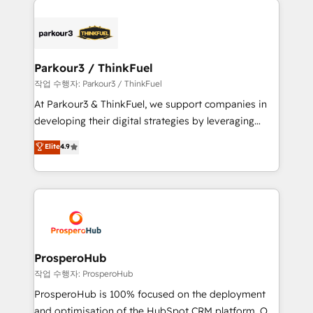
specialize in crafting high-performance growth
strategies that integrate data-driven marketing,
automation, and revenue intelligence to help
companies scale faster and smarter. 🔹 BOOMS:
Parkour3 / ThinkFuel
Demand generation for all your buyers With BOOMS,
작업 수행자: Parkour3 / ThinkFuel
you invest in 100% of your buyers, accelerating your
At Parkour3 & ThinkFuel, we support companies in
growth and positioning yourself as an undisputed
developing their digital strategies by leveraging
leader. 🔹 BOOST: Optimize your digital
technologies and automating their marketing and
Elite
4.9
transformation process A methodology designed to
sales processes to generate growth. Our offer spans
implement HubSpot effectively and optimize your
from Strategy to Operations. We specialize in CRM
digital processes. 🔹 Trusted by Industry Leaders
onboarding and implementation, web design, sales
With an average rating of 4.9/5 and a proven track
& marketing automation, and digital marketing. With
record of business transformation, our growth-first
extensive experience working with tech companies
approach has helped brands dominate their
and manufacturers since 2002, we are committed to
markets.
empowering our clients and developing their
ProsperoHub
autonomy. Get to grips with HubSpot through
작업 수행자: ProsperoHub
guided implementation and seamless integration of
ProsperoHub is 100% focused on the deployment
the CRM platform into your digital ecosystem. Would
and optimisation of the HubSpot CRM platform. Our