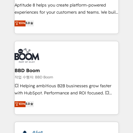
Aptitude 8 helps you create platform-powered
customer journey mapping 🏅 Elite-Level HubSpot
experiences for your customers and teams. We build
Execution • 750+ onboardings and 2,000+
multi-hub solutions and orchestrate operations
implementations • Deep expertise across marketing,
Elite
5.0
across your entire tech stack. Aptitude 8 is trusted
sales, and service hubs • Built-in flexibility for
by top brands such as Lenovo, Bluetooth,
startups to global brands
International Sports Sciences Association, SXSW,
Notion, Soundcloud, American Nurses Association,
Randstad, Uber Freight, and HubSpot itself. We have
the largest technical consulting team of any HubSpot
partner and expertise across operational strategy,
BBD Boom
business-first process building, system integration,
작업 수행자: BBD Boom
custom development, and extensibility. When you
💥 Helping ambitious B2B businesses grow faster
work with Aptitude 8, you get a team – not an
with HubSpot. Performance and ROI focused. 💥
individual – with embedded consulting, strategy,
BBD Boom is the HubSpot partner that can help you
Elite
5.0
development, and project management. We have
to HubSpot Better. We work with your teams to
100% US-based, FTE team members. We offer
solve all your HubSpot challenges and improve user
project-based and managed services engagements
adoption, sales process and marketing results.
that include new HubSpot implementations,
Services 📚 Onboarding your team to HubSpot for