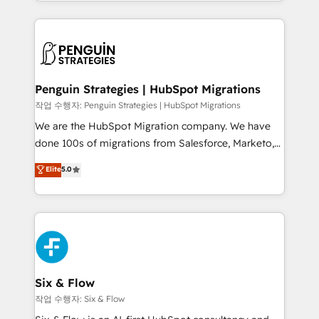
custom HubSpot CRM solutions. Our experts design,
dónde quedó la última. Empecemos por el proceso
implement, and optimize systems to enhance user
que hoy más te frena, y de ahí, victorias
experience, functionality, and adoption across sales,
consecutivas, una tras otra.
marketing, and service teams. From setup to
refinement, we streamline workflows, improve lead
management, and speed up deal closures. With 500+
Penguin Strategies | HubSpot Migrations
projects completed, our Agile approach ensures your
작업 수행자: Penguin Strategies | HubSpot Migrations
HubSpot CRM drives measurable results. Our
We are the HubSpot Migration company. We have
RevOps services align your sales, marketing, and
done 100s of migrations from Salesforce, Marketo,
customer success teams for peak performance. We
Eloqua, Microsoft Dynamics, pipedrive and others.
Elite
5.0
optimize the revenue lifecycle—lead generation to
We leverage our proven processes and AI to get it
retention—by refining processes and eliminating
done right the first time. We help companies build
inefficiencies. Using HubSpot tools and data-driven
high performing revenue operations across complex
strategies, we create scalable solutions that
sales cycles, multi system environments and global
maximize profitability and adapt to your goals.
SaaS or manufacturing teams. Trusted by leading
enterprises and fast growing scale ups including
Sony, Rapyd, Fiverr, XM Cyber, Wix - Base44, EMA
Six & Flow
Design Automation and FIT. 📊 RevOps & data
작업 수행자: Six & Flow
architecture 🔗 CRM migrations & End to end