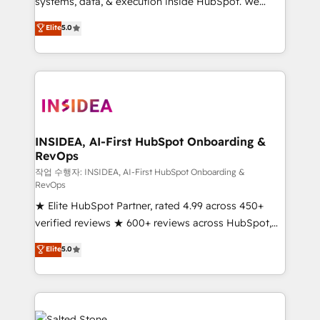
systems, data, & execution inside HubSpot. We
bridge the gap where most agencies fall short by
Elite
5.0
combining GTM strategy with technical execution to
solve the right problem with the right solution. As the
only firm in the world to hold Elite Partner
Accreditations with both HubSpot and Clay, our
clients gain a unique advantage in CRM architecture,
pipeline generation, data intelligence, and go-to-
market execution. Why B2B Businesses Choose RP: -
INSIDEA, AI-First HubSpot Onboarding &
RevOps
Secure: Soc2 compliant 🛡️ - Pricing: Implementations
starting at $1,5k 💵 - Speed: Launch in 14 days ⚡ -
작업 수행자: INSIDEA, AI-First HubSpot Onboarding &
RevOps
Global: 250 professionals across five continents 🌐 -
★ Elite HubSpot Partner, rated 4.99 across 450+
Scale: Fastest tiering Elite HubSpot Partner 🪴 -
verified reviews ★ 600+ reviews across HubSpot,
Sales Hub: More implementations than any other
G2 & Clutch ★ 150+ in-house HubSpot-certified
Partner 💻 - Migrations: We convert Salesforce
Elite
5.0
experts ★ 1,500+ implementations across 25+
addicts to HubSpot evangelists 🧡 Don't hire a
countries ★ AI-first, RevOps-led, onboarding-
marketing agency for an Ops problem. Don't hire a
obsessed INSIDEA helps growing companies turn
technical agency for a growth problem. Hire a
HubSpot into a revenue engine. We onboard your
partner built to solve both.