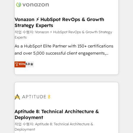
delà d’une simple transformation digitale et des
startups florissantes. Nos 3 grandes expertises sont :
➤ L’intégration de CRM et de méthodologie RevOps
Vonazon ⚡ HubSpot RevOps & Growth
Strategy Experts
pour aligner les équipes marketing, commerciales et
support client (data migration, synchronisation API,
작업 수행자: Vonazon ⚡ HubSpot RevOps & Growth Strategy
Experts
audit et maintenance) ➤ La création de sites internet
As a HubSpot Elite Partner with 150+ certifications
de conversion qui transforment les visiteurs en
and over 5,000 successful client engagements,
opportunités d'affaires ➤ La mise en place de
Vonazon turns marketing complexity into
stratégies d'acquisition marketing (SEO, SEA,
Elite
5.0
measurable, scalable growth. From onboarding to
inbound, automatisation marketing, ABM, IA,
enterprise-grade campaigns, our in-house team
emailing) Informations clés : - 10 ans d'expérience -
builds scalable strategies that drive long-term
100+ intégrations CRM HubSpot réussies - 40
revenue. ⚙️ HubSpot Integration & Optimization •
experts conseil - 150 certifications HubSpot
Seamless CRM, CMS, and automation setup •
cumulées
Complex platform migrations and data cleanups •
Custom APIs and third-party integrations 📈 End-to-
Aptitude 8: Technical Architecture &
Deployment
End Revenue Acceleration • Lifecycle marketing and
pipeline growth programs • Sales enablement tools
작업 수행자: Aptitude 8: Technical Architecture &
Deployment
and CRM optimization • Retention strategies with