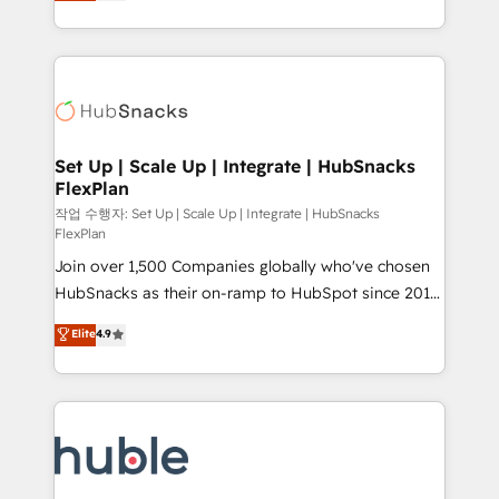
developing a new website to lead generation and
CaterSuite for the catering industry • Custom and
digital marketing; we do it all (and with great
complex integrations: SAM.gov, GovWin,
results)! In short, our services include: - HubSpot
QuickBooks, PandaDoc, ClickUp, Shopify, Mapsly,
consultancy: onboarding, training, data migration -
WooCommerce, BuilderTrend, and more Experience
HubSpot development: websites, custom modules,
the difference — reach out to see how AI + HubSpot
integrations - Marketing & sales solutions: digital
can transform your business.
marketing, advertising, campaigns, content and
Set Up | Scale Up | Integrate | HubSnacks
FlexPlan
design We connect people, data and technology to
improve customer experiences. With our bright
작업 수행자: Set Up | Scale Up | Integrate | HubSnacks
FlexPlan
people, exciting ideas and can-do mentality, we
Join over 1,500 Companies globally who've chosen
ensure revenue growth on a daily basis. So tell us
HubSnacks as their on-ramp to HubSpot since 2014
your challenge; our passionate and growth driven
Simple pay-as-you-go plans that accelerate value...
team of 100+ experts is ready for you! Driving digital
Elite
4.9
1️⃣ Set Up | Onboarding New or Check-fixing existing
growth | www.brightdigital.com
HubSpot portals 2️⃣ Scale Up | 100% HubSpot Task
Execution... Global 24/7 ... All Experts 3️⃣ Integrate |
your entire Tech Stack with Custom Integrations
Slash months from your API Integration project... ⬅️
Click "Contact Business" ⬅️ to access 150+ Kickstart