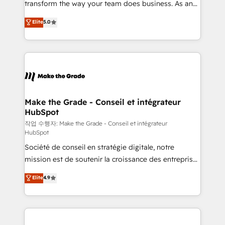
transform the way your team does business. As an
e-commerce) - Formation & accompagnement au
Elite HubSpot Solutions Partner, we specialize in
Elite
5.0
changement Nous intervenons auprès des PME, ETI
creating tailored, end-to-end CRM solutions that
et grandes entreprises en France et à l'international,
accelerate growth, improve operational efficiency,
dans des secteurs variés : SaaS, immobilier,
and ensure faster time to value on HubSpot. What
industrie, éducation, banque & assurance, transport
sets us apart? Our people-centric approach. From
& logistique.
day one, our team takes the time to deeply
understand your unique needs, crafting custom
strategies that deliver impactful results. Our mission
Make the Grade - Conseil et intégrateur
HubSpot
is to empower you to unlock HubSpot’s full potential
—faster. Through expert training, unmatched
작업 수행자: Make the Grade - Conseil et intégrateur
HubSpot
responsiveness, and ongoing support, we equip
Société de conseil en stratégie digitale, notre
your team to adopt new systems with confidence
mission est de soutenir la croissance des entreprises
and achieve a unified, data-driven approach to
B2B à travers l’acquisition de nouveaux clients,
customer engagement.
Elite
4.9
l'intégration CRM et le développement des revenus
auprès de vos comptes existants. En France et à
l'international, nous travaillons avec des ETI
ambitieuses, des grands groupes voulant aller au-