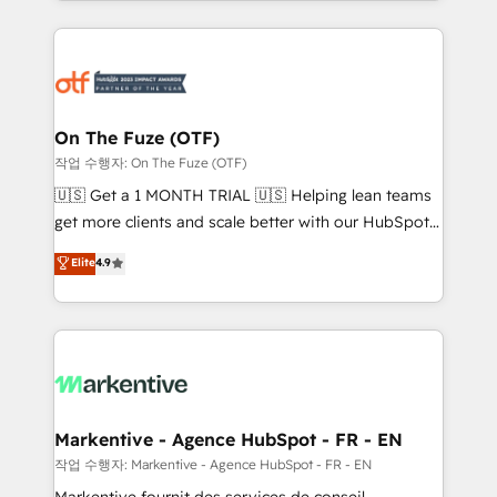
Loop Marketing framework through expert-led
services, smart agents, and purpose-built apps,
tailored to your business. Together, we unlock
results, fast. ⚙️CRM & RevOps: Align all Hubs to your
buyer journey for clean data, scalability, & reporting.
🎯Demand Gen & ABM: Drive pipeline with inbound,
On The Fuze (OTF)
ABM, AEO, SEO, & paid media. 👩‍💻Web Design:
작업 수행자: On The Fuze (OTF)
Build high-performing websites with UX, messaging,
🇺🇸 Get a 1 MONTH TRIAL 🇺🇸 Helping lean teams
& conversion strategy that drive results. 🤖AI
get more clients and scale better with our HubSpot
Strategy: Activate Breeze Agents, configure HubSpot
Consulting & 'Done For You' Services. 🚀 Who We
Elite
4.9
AI, & maximize AEO with tailored AI services. 🧩
Work With 🚀 We help lean, growing companies: -
Integrations: Extend HubSpot with custom
Win more business - Reduce no-shows - Improve
integrations, hosting, & maintenance.
lead & deal conversion rates - Scale with less
headcount ...by using HubSpot's full capabilities. 🤓
What do you get? 🤓 Our client's are too busy to
learn the ins-and-outs of HubSpot. We give you a
Personal Consultant + Tech Team to handle the
Markentive - Agence HubSpot - FR - EN
heavy lifting of mapping out AND building your ideal
작업 수행자: Markentive - Agence HubSpot - FR - EN
system. + Get best practices and 'don't know what