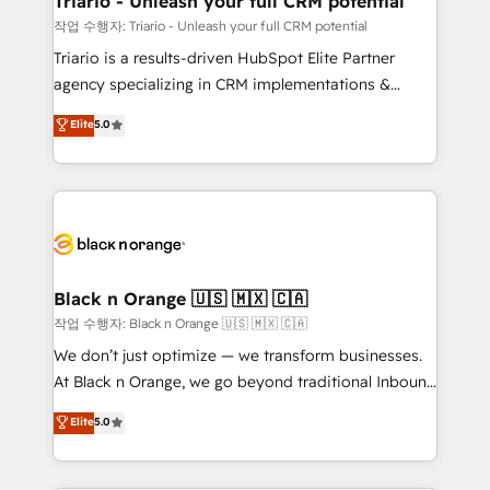
Triario - Unleash your full CRM potential
migration et intégration des bases de données. 🚀
작업 수행자: Triario - Unleash your full CRM potential
Développement des interfaces avec vos logiciels
Triario is a results-driven HubSpot Elite Partner
métiers ⚙️ Configuration de la plateforme HubSpot
agency specializing in CRM implementations &
📈 Configuration de rapports et tableaux de bord 🤝
migrations, Revenue Operations, Custom
Elite
5.0
Book Process & Guidelines utilisateurs 🎓
Integrations, Custom AI agents and AI-ready Website
Formations des utilisateurs
Design With over 15 years of experience, we help
companies bridge the gap between marketing, sales,
and customer success through smart automation,
data hygiene, and tailored HubSpot solutions. Our
clients choose us because we blend the expertise of
a global consultancy with the care and agility of a
Black n Orange 🇺🇸 🇲🇽 🇨🇦
boutique firm. At Triario, we’re big enough to deliver
작업 수행자: Black n Orange 🇺🇸 🇲🇽 🇨🇦
but small enough to listen. Our Services: HubSpot
We don’t just optimize — we transform businesses.
implementations & data migration Custom AI agents
At Black n Orange, we go beyond traditional Inbound
Revenue Operations API integrations AI-ready
Marketing with our exclusive methodologies:
Elite
5.0
Website design Let’s turn your CRM into your growth
BOOMS and BOOST. Together, they form a powerful
engine!
combination that has driven success for over 800
businesses worldwide. As Elite HubSpot Partners, we