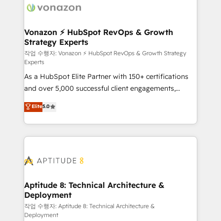
delà d’une simple transformation digitale et des
startups florissantes. Nos 3 grandes expertises sont :
➤ L’intégration de CRM et de méthodologie RevOps
Vonazon ⚡ HubSpot RevOps & Growth
Strategy Experts
pour aligner les équipes marketing, commerciales et
support client (data migration, synchronisation API,
작업 수행자: Vonazon ⚡ HubSpot RevOps & Growth Strategy
Experts
audit et maintenance) ➤ La création de sites internet
As a HubSpot Elite Partner with 150+ certifications
de conversion qui transforment les visiteurs en
and over 5,000 successful client engagements,
opportunités d'affaires ➤ La mise en place de
Vonazon turns marketing complexity into
stratégies d'acquisition marketing (SEO, SEA,
Elite
5.0
measurable, scalable growth. From onboarding to
inbound, automatisation marketing, ABM, IA,
enterprise-grade campaigns, our in-house team
emailing) Informations clés : - 10 ans d'expérience -
builds scalable strategies that drive long-term
100+ intégrations CRM HubSpot réussies - 40
revenue. ⚙️ HubSpot Integration & Optimization •
experts conseil - 150 certifications HubSpot
Seamless CRM, CMS, and automation setup •
cumulées
Complex platform migrations and data cleanups •
Custom APIs and third-party integrations 📈 End-to-
Aptitude 8: Technical Architecture &
Deployment
End Revenue Acceleration • Lifecycle marketing and
pipeline growth programs • Sales enablement tools
작업 수행자: Aptitude 8: Technical Architecture &
Deployment
and CRM optimization • Retention strategies with