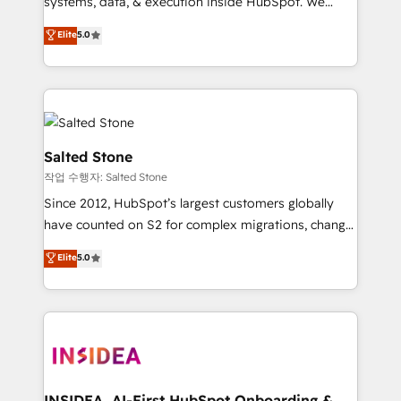
systems, data, & execution inside HubSpot. We
bridge the gap where most agencies fall short by
Elite
5.0
combining GTM strategy with technical execution to
solve the right problem with the right solution. As the
only firm in the world to hold Elite Partner
Accreditations with both HubSpot and Clay, our
clients gain a unique advantage in CRM architecture,
pipeline generation, data intelligence, and go-to-
Salted Stone
market execution. Why B2B Businesses Choose RP: -
작업 수행자: Salted Stone
Secure: Soc2 compliant 🛡️ - Pricing: Implementations
Since 2012, HubSpot’s largest customers globally
starting at $1,5k 💵 - Speed: Launch in 14 days ⚡ -
have counted on S2 for complex migrations, change
Global: 250 professionals across five continents 🌐 -
management, systems integration, and creative
Scale: Fastest tiering Elite HubSpot Partner 🪴 -
Elite
5.0
solutions that deliver measurable impact and
Sales Hub: More implementations than any other
transform brand experiences As one of the few full-
Partner 💻 - Migrations: We convert Salesforce
service creative agencies in the HubSpot
addicts to HubSpot evangelists 🧡 Don't hire a
ecosystem, we blend strategy, technology, & award-
marketing agency for an Ops problem. Don't hire a
winning design to build scalable, globally
technical agency for a growth problem. Hire a
regionalized HubSpot websites, integrated
partner built to solve both.
marketing campaigns, & RevOps frameworks that
INSIDEA, AI-First HubSpot Onboarding &