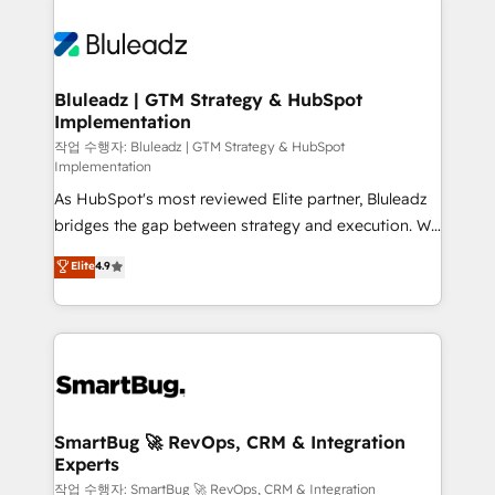
Bluleadz | GTM Strategy & HubSpot
Implementation
작업 수행자: Bluleadz | GTM Strategy & HubSpot
Implementation
As HubSpot's most reviewed Elite partner, Bluleadz
bridges the gap between strategy and execution. We
don't just "set up tools" — we install the GTM
Elite
4.9
Operating System (GTM OS) to align your leadership
and engineer a portal that drives predictable
revenue velocity. 🚀 GTM Strategy & Alignment
Workshops & Sprints: Identify "Valleys of Death"
stalling growth. Fix your ICP, Math, and Story to stop
"accelerating a mess." ⚙️ Elite Engineering & AI
Scalable Architecture: Zero-technical-debt setup
SmartBug 🚀 RevOps, CRM & Integration
Experts
across all Hubs, validated by our 7 HubSpot
Accreditations. AI-Powered RevOps: Breeze AI,
작업 수행자: SmartBug 🚀 RevOps, CRM & Integration