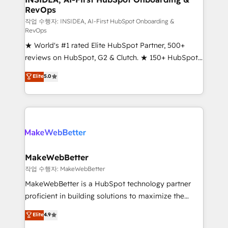
RevOps
fuel long-term success We connect the entire
customer lifecycle through seamless integrations,
작업 수행자: INSIDEA, AI-First HubSpot Onboarding &
RevOps
ensure long-term adoption with change-
★ World's #1 rated Elite HubSpot Partner, 500+
management programs, and align marketing, sales,
reviews on HubSpot, G2 & Clutch. ★ 150+ HubSpot
and service to drive sustainable growth With 6 key
Certified Experts & Trainers across the team ★
HubSpot accreditations and experience across
Elite
5.0
1,500+ implementations across five continents ★ AI-
hundreds of organizations in dozens of industries,
First, RevOps-led, Onboarding obsessed ★
there’s a good chance one of our globally integrated
Company of the Year 2024/25 INSIDEA helps
teams has worked with clients just like you Let’s
growing companies turn HubSpot into a revenue
explore whether S2 is the partner you’ve been
engine. We onboard your team, migrate your data,
looking for...and get your next big initiative moving!
and build AI-powered workflows that drive adoption
from week one, in your time zone. What we do ➤
MakeWebBetter
Onboarding: Live in weeks, with workflows built
작업 수행자: MakeWebBetter
around your business, not a template. ➤ Migration:
MakeWebBetter is a HubSpot technology partner
Move from any legacy CRM. Zero downtime, full data
proficient in building solutions to maximize the
integrity. ➤ Implementation: Configure HubSpot to
operational efficiency of HubSpot. The fastest-
Elite
4.9
run your revenue process. Sales, marketing, and
growing tech-enabler & facilitator, MakeWebBetter,