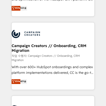
you like support in deploying your inbound
highly experienced team of solutions experts will
Elite
5.0
marketing strategy? We'll provide support tailored
ensure that you achieve maximum adoption and
to your needs and sales objectives. With 125+
ROI from your HubSpot investment. Use our
certifications, we are part of the most certified
extensive HubSpot, sales, marketing, service and
Canadian agencies, and we both hold Onboarding
integrations expertise to lead your team on their
Accreditations. Based in Canada (coast to coast), our
HubSpot journey, design and implement your
services are offered in both English & French.
processes and skilfully bring your revenue
infrastructure to life. Our collaborative approach
Campaign Creators // Onboarding, CRM
Migration
keeps you in control whilst we plan and support the
route to your revenue goals. We have successfully
작업 수행자: Campaign Creators // Onboarding, CRM
Migration
supported over 500 organisations with HubSpot
With over 600+ HubSpot onboardings and complex
implementation, optimisation, training, and
platform implementations delivered, CC is the go-to
adoption assurance. Our tried and tested Roadmap
Elite Solutions Partner for businesses ready to
methodology will ensure that you receive the best
Elite
4.9
migrate, replatform, and scale smarter. We specialize
deployment experience possible. Whether you are
in high-impact CRM and CMS migrations and
new to HubSpot or seeking to turn around a poor
onboarding from platforms like Salesforce, NetSuite,
install, our team have the change management
Zoho, Pardot, Marketo, Microsoft Dynamics, Wix,
expertise to deliver the solutions you need.