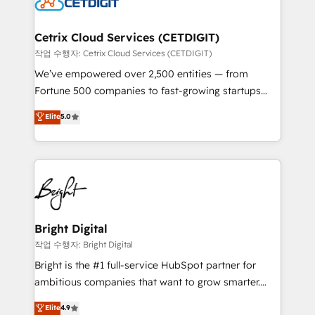
Impact Award 🏆2022 Technical Expertise Impact
Award 🏆2022 Platform Migration Excellence Impact
Award 🏆2020 Elite Solutions Partner 🏆2019
Cetrix Cloud Services (CETDIGIT)
Integrations HubSpot Impact Award 🏆2019
작업 수행자: Cetrix Cloud Services (CETDIGIT)
Marketing Enablement HubSpot Impact Award 🏆
We’ve empowered over 2,500 entities — from
2018 Website Design HubSpot Impact Award 🏆2017
Fortune 500 companies to fast-growing startups
Website Design HubSpot Impact Award 🏆2016
and nonprofits — to streamline operations, scale
Elite
5.0
Growth-Driven Design Agency of the Year 🏆2016
revenue, and unlock the full potential of HubSpot.
Sales Enablement HubSpot Impact Award 🏆2015
With deep technical and industry expertise, we fuse
Growth-Driven Design Agency of the Year 🏆2015
automation, integration, and AI innovation to deliver
Became the 5th Agency to reach Diamond 🏆2014
lasting impact. We specialize in: • Turnkey and end-
HubSpot COS Performance Award 🏆2014 HubSpot
to-end HubSpot implementations • Onboarding for
COS Design Award 🏆2013 HubSpot Marketplace
Sales, Service, Marketing & Content Hubs • AI voice
Provider of the Year 🏆2011 Became a HubSpot
and chat agents, predictive automation, and smart
Bright Digital
Partner 📆Founded in 1997
workflows • Salesforce + HubSpot integration •
작업 수행자: Bright Digital
Website design and CMS development • ERP
Bright is the #1 full-service HubSpot partner for
integration: SAP, NetSuite, Microsoft Dynamics, … •
ambitious companies that want to grow smarter.
Data cleansing and CRM migration from any
From HubSpot onboarding, to training, from
Elite
4.9
platform • Client/member portals built on HubSpot •