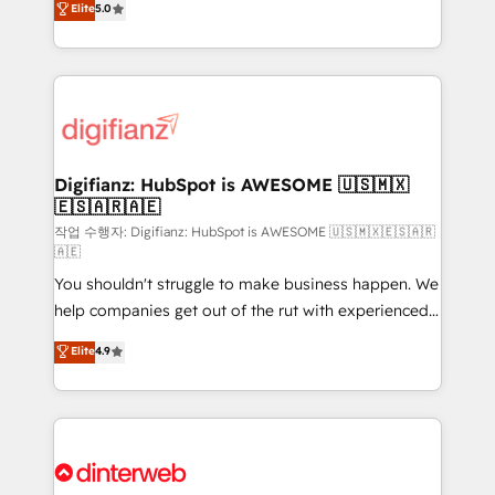
Elite
5.0
is there for you to: - Grow revenue, and run your
maximise their return from digital and fuel their
business more efficiently - Build stronger
growth. We modernise platforms, streamline
relationships with customers - Make better
operations that are causing inefficiencies, improve
decisions with data - Find a new voice and reach
customer experiences, integrate systems, and
more people - Get the most out of your HubSpot
supercharge revenue operations Key services: • CRM
investment
Implementation • Systems Integration • Digital
Transformation / Web Development • RevOps &
Digifianz: HubSpot is AWESOME 🇺🇸🇲🇽
🇪🇸🇦🇷🇦🇪
Sales Consulting • Marketing Automation What
makes us different? 🚀 Top 0.5% of global HubSpot
작업 수행자: Digifianz: HubSpot is AWESOME 🇺🇸🇲🇽🇪🇸🇦🇷
🇦🇪
agencies ⚙️ The strongest technical ability and
You shouldn't struggle to make business happen. We
integration capabilities 💼 Consultative, long-term
help companies get out of the rut with experienced,
partners who will embed ourselves into your
process-oriented teams implementing HubSpot
business, processes and systems 🏢 We specialise in
Elite
4.9
Marketing, Sales, Service, CMS and Operations Hub,
working with mid-market and enterprise
so selling and actually engaging with your customers
organisations, global organisations and those with
feels easy and pain-free. We are a top ranked
complex use cases 🏆 CRM Implementation,
HubSpot Elite Partner, winner of Rookie of the Year
Platform Enablement, Custom Integration and
and Customer First Awards, 4.9/5 rating in HubSpot
Onboarding Accredited 🔐 ISO27001 & ISO9001