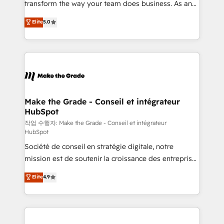
transform the way your team does business. As an
e-commerce) - Formation & accompagnement au
Elite HubSpot Solutions Partner, we specialize in
Elite
5.0
changement Nous intervenons auprès des PME, ETI
creating tailored, end-to-end CRM solutions that
et grandes entreprises en France et à l'international,
accelerate growth, improve operational efficiency,
dans des secteurs variés : SaaS, immobilier,
and ensure faster time to value on HubSpot. What
industrie, éducation, banque & assurance, transport
sets us apart? Our people-centric approach. From
& logistique.
day one, our team takes the time to deeply
understand your unique needs, crafting custom
strategies that deliver impactful results. Our mission
Make the Grade - Conseil et intégrateur
HubSpot
is to empower you to unlock HubSpot’s full potential
—faster. Through expert training, unmatched
작업 수행자: Make the Grade - Conseil et intégrateur
HubSpot
responsiveness, and ongoing support, we equip
Société de conseil en stratégie digitale, notre
your team to adopt new systems with confidence
mission est de soutenir la croissance des entreprises
and achieve a unified, data-driven approach to
B2B à travers l’acquisition de nouveaux clients,
customer engagement.
Elite
4.9
l'intégration CRM et le développement des revenus
auprès de vos comptes existants. En France et à
l'international, nous travaillons avec des ETI
ambitieuses, des grands groupes voulant aller au-