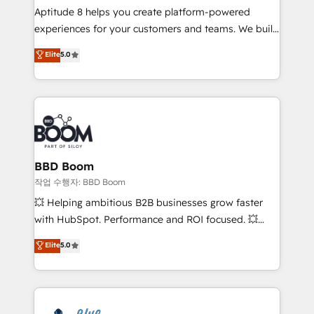
Aptitude 8 helps you create platform-powered
customer journey mapping 🏅 Elite-Level HubSpot
experiences for your customers and teams. We build
Execution • 750+ onboardings and 2,000+
multi-hub solutions and orchestrate operations
implementations • Deep expertise across marketing,
Elite
5.0
across your entire tech stack. Aptitude 8 is trusted
sales, and service hubs • Built-in flexibility for
by top brands such as Lenovo, Bluetooth,
startups to global brands
International Sports Sciences Association, SXSW,
Notion, Soundcloud, American Nurses Association,
Randstad, Uber Freight, and HubSpot itself. We have
the largest technical consulting team of any HubSpot
partner and expertise across operational strategy,
BBD Boom
business-first process building, system integration,
작업 수행자: BBD Boom
custom development, and extensibility. When you
💥 Helping ambitious B2B businesses grow faster
work with Aptitude 8, you get a team – not an
with HubSpot. Performance and ROI focused. 💥
individual – with embedded consulting, strategy,
BBD Boom is the HubSpot partner that can help you
Elite
5.0
development, and project management. We have
to HubSpot Better. We work with your teams to
100% US-based, FTE team members. We offer
solve all your HubSpot challenges and improve user
project-based and managed services engagements
adoption, sales process and marketing results.
that include new HubSpot implementations,
Services 📚 Onboarding your team to HubSpot for