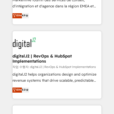
Markentive fournit des services de conseil,
you don't know' recommendations to maximize
d'intégration et d'agence dans la région EMEA et
conversions! OTF is an Elite Partner (top 1% of
North America. Avec plus de 115 experts en
Elite
4.9
6,500+ Partners) and was named 2023 HubSpot
marketing automation, Growth, Revops, CRM et
Partner of the Year 💥 Trusted by 2,500+ companies
webdesign. Markentive is both a consulting firm, a
to help them scale and close more business, by
digital agency and an integrator. With over 115
using HubSpot (the right way). ⭐️ Here's more info:
experts in marketing automation, growth, revops,
www.onthefuze.com/hubspot-admin Contact us to
CRM and webdesign (We focus on EMEA - USA
learn more!
customers).
digitalJ2 | RevOps & HubSpot
Implementations
작업 수행자: digitalJ2 | RevOps & HubSpot Implementations
digitalJ2 helps organizations design and optimize
revenue systems that drive scalable, predictable
growth. As a triple-accredited HubSpot Solutions
Elite
5.0
Partner, we specialize in both strategic RevOps
planning and hands-on technical execution - building
the operational foundation companies need to
thrive. Industries we specialize in: - Manufacturing -