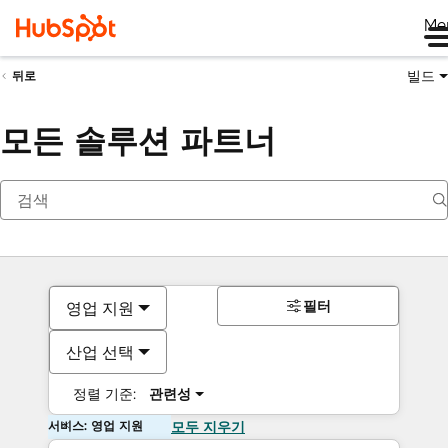
Me
빌드
뒤로
모든 솔루션 파트너
필터
영업 지원
산업 선택
정렬 기준:
관련성
서비스: 영업 지원
모두 지우기