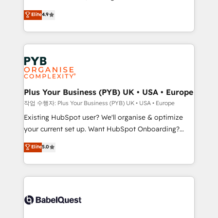
Town and London. 500+ HubSpot CRM
recomposer le marché. Seules survivront les
Elite
4.9
implementations delivered. AI visibility coverage
entreprises qui auront réussi leur transformation. Le
across ChatGPT, Claude, Perplexity, Gemini and
problème ? 58% des dirigeants savent que l'IA est
Google AI Overviews. HubSpot Impact Award -
vitale pour leur survie. Mais 57% n'ont aucune
Customer First HubSpot Impact Award - Integrations
stratégie. Et 43% ne maîtrisent même pas leurs
Innovation HubSpot Impact Award - Platform
données. C'est le paradoxe français : conscience
Migration Excellence HubSpot Impact Award -
totale, action nulle. La solution s'appelle l'Entreprise
Platform Excellence 35+ full-time HubSpot
Augmentée. Ce n'est pas une entreprise qui utilise
Plus Your Business (PYB) UK • USA • Europe
professionals.
l'IA. C'est une organisation qui a réussi la symbiose
작업 수행자: Plus Your Business (PYB) UK • USA • Europe
entre l'expertise humaine et l'intelligence artificielle.
Existing HubSpot user? We'll organise & optimize
Pas pour remplacer l'humain, mais pour l'augmenter.
your current set up. Want HubSpot Onboarding?
Chez Ideagency, nous accompagnons cette
We'll customise your CRM & automate your business
Elite
5.0
transformation. D'abord les fondations : des
processes. Welcome to our Profile! We can help
données unifiées, des processus alignés. Ensuite
with... • CRM implementation, reports & workflows,
l'augmentation : l'IA là où elle crée de la valeur. Et
and team training • CRM migration: Salesforce,
surtout : l'humain qui reste au centre. Parce que la
Pipedrive, Dynamics etc • Technical projects inc.
vraie performance vient de l'intérieur. Act Inside.
Custom API integrations & ERP systems inc. SAP and
Stand Out.
Netsuite A little about us... • Boutique 'Elite' Team (12