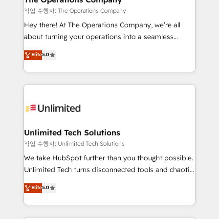
downtime. 🔹 RevOps Strategy: Align teams,
작업 수행자: The Operations Company
processes, and data to drive revenue efficiency. 🔹
Hey there! At The Operations Company, we’re all
Integrations: Connect HubSpot with your tech stack
about turning your operations into a seamless
for better adoption. 🔹 Custom Solutions: Build
experience that powers real results. We specialize in
Elite
5.0
tailored apps, workflows, and configurations. We are
transforming complex systems into efficient,
SOC 2 Type II and ISO 27001 certified, reinforcing
scalable solutions that work across your entire
our commitment to data security and compliance. At
organization. We’re a unique blend of deep HubSpot
OneMetric, we help revenue teams focus on the
expertise, strategic thinking, and hands-on
OneMetric that matters most: revenue.
operational know-how. We know that no two
businesses are alike, so we don’t do cookie-cutter
solutions. Instead, we dive in to understand your
Unlimited Tech Solutions
needs, goals, and challenges to deliver solutions that
작업 수행자: Unlimited Tech Solutions
fit like a glove. We’re committed to being both
We take HubSpot further than you thought possible.
highly effective and fun to work with. We believe in
Unlimited Tech turns disconnected tools and chaotic
efficient processes, as well as building great
processes into a seamless, high-performing revenue
Elite
5.0
relationships. Your success is our success, and we’re
engine. We combine RevOps strategy with deep
all in this together! From startup to enterprise, we’ll
technical execution to help teams scale faster—with
make sure your HubSpot setup becomes a
cleaner data, smarter automation, and more