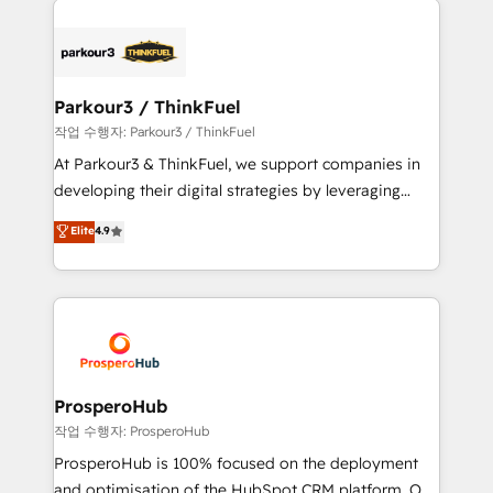
specialize in crafting high-performance growth
strategies that integrate data-driven marketing,
automation, and revenue intelligence to help
companies scale faster and smarter. 🔹 BOOMS:
Parkour3 / ThinkFuel
Demand generation for all your buyers With BOOMS,
작업 수행자: Parkour3 / ThinkFuel
you invest in 100% of your buyers, accelerating your
At Parkour3 & ThinkFuel, we support companies in
growth and positioning yourself as an undisputed
developing their digital strategies by leveraging
leader. 🔹 BOOST: Optimize your digital
technologies and automating their marketing and
Elite
4.9
transformation process A methodology designed to
sales processes to generate growth. Our offer spans
implement HubSpot effectively and optimize your
from Strategy to Operations. We specialize in CRM
digital processes. 🔹 Trusted by Industry Leaders
onboarding and implementation, web design, sales
With an average rating of 4.9/5 and a proven track
& marketing automation, and digital marketing. With
record of business transformation, our growth-first
extensive experience working with tech companies
approach has helped brands dominate their
and manufacturers since 2002, we are committed to
markets.
empowering our clients and developing their
ProsperoHub
autonomy. Get to grips with HubSpot through
작업 수행자: ProsperoHub
guided implementation and seamless integration of
ProsperoHub is 100% focused on the deployment
the CRM platform into your digital ecosystem. Would
and optimisation of the HubSpot CRM platform. Our