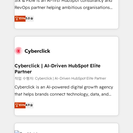
Six & Flow is an AI-first HubSpot consultancy and
confidence and that leadership can rely on for
RevOps partner helping ambitious organisations
scalable revenue insights.
grow with clarity, confidence, and intelligence.
Elite
5.0
Operating across the UK, Netherlands, Ireland, and
Canada, we’ve delivered thousands of successful
HubSpot projects for mid-market and enterprise
clients worldwide, with over 10 years experience. We
combine HubSpot, data, and AI to design connected
go-to-market systems that align people, process,
and technology for predictable, scalable revenue
Cyberclick | AI-Driven HubSpot Elite
Partner
growth. Our expertise spans RevOps, CRM and data
architecture, AI enablement, and strategic marketing,
작업 수행자: Cyberclick | AI-Driven HubSpot Elite Partner
delivered through our proprietary FLAIR framework
Cyberclick is an AI-powered digital growth agency
for responsible AI adoption. As a HubSpot Elite
that helps brands connect technology, data, and
Partner and ISO 27001:2022 certified consultancy,
creativity to achieve measurable results. Founded in
Elite
4.9
we blend strategy, creativity, and technology to help
Barcelona and operating across Spain, LATAM, and
organisations scale smarter and grow stronger.
the UK, we support global companies in building
smarter marketing, sales, and customer success
strategies. As the only HubSpot Elite Partner in