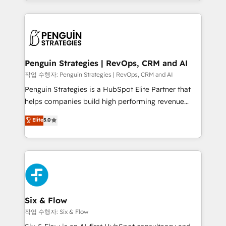
custom HubSpot CRM solutions. Our experts design,
dónde quedó la última. Empecemos por el proceso
implement, and optimize systems to enhance user
que hoy más te frena, y de ahí, victorias
experience, functionality, and adoption across sales,
consecutivas, una tras otra.
marketing, and service teams. From setup to
refinement, we streamline workflows, improve lead
management, and speed up deal closures. With 500+
Penguin Strategies | RevOps, CRM and AI
projects completed, our Agile approach ensures your
작업 수행자: Penguin Strategies | RevOps, CRM and AI
HubSpot CRM drives measurable results. Our
Penguin Strategies is a HubSpot Elite Partner that
RevOps services align your sales, marketing, and
helps companies build high performing revenue
customer success teams for peak performance. We
operations across complex sales cycles, multi
Elite
5.0
optimize the revenue lifecycle—lead generation to
system environments and global SaaS or
retention—by refining processes and eliminating
manufacturing teams. Trusted by leading enterprises
inefficiencies. Using HubSpot tools and data-driven
and fast growing scale ups including Sony, Rapyd,
strategies, we create scalable solutions that
Fiverr, XM Cyber, Bridgepointe Technologies, EMA
maximize profitability and adapt to your goals.
Design Automation and Uptive. 📊 RevOps & data
architecture 🔗 CRM migrations & End to end
integrations 🤖 AI workflows & enrichment 📘 Team
Six & Flow
enablement & company-wide adoption We create
작업 수행자: Six & Flow
HubSpot environments that teams use with