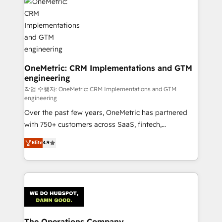
Iberia (Spain & Portugal), we combine human insight
with intelligent automation to drive sustainable
growth. Our multidisciplinary team designs solutions
that simplify complexity, boost performance, and
turn innovation into real impact. 🌍 Highlights •
HubSpot Partner since 2012 • 2022 EMEA Impact
OneMetric: CRM Implementations and GTM
engineering
Award: Best Integration • 150+ successful HubSpot
projects • Clients in 30+ industries • Proprietary
작업 수행자: OneMetric: CRM Implementations and GTM
engineering
technology for integrations • Multilingual team:
Over the past few years, OneMetric has partnered
English, Spanish, Portuguese & Italian 👉 Grow
with 750+ customers across SaaS, fintech,
smarter with AI and HubSpot.
healthcare, real estate, and other industries. With
Elite
4.9
150+ HubSpot-certified experts, we deliver scalable
solutions to complex GTM and RevOps challenges.
Our Expertise 🔹 Onboarding & Implementation:
Accredited HubSpot Partner, ensuring smooth setup
tailored to your GTM motion. 🔹 Migrations:
Accredited HubSpot Partner, ensuring migration
from other CRMs to HubSpot without data loss or
The Operations Company