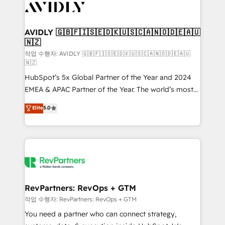
Healthcare - Financial Services - Managed IT (MSP) -
Franchises - Professional Services - And more! How
we help: ✔️ Full HubSpot implementations and portal
AVIDLY 🇬🇧🇫🇮🇸🇪🇩🇰🇺🇸🇨🇦🇳🇴🇩🇪🇦🇺
🇳🇿
optimization ✔️ Data migrations, CRM architecture,
and reporting foundations ✔️ Custom integrations
작업 수행자: AVIDLY 🇬🇧🇫🇮🇸🇪🇩🇰🇺🇸🇨🇦🇳🇴🇩🇪🇦🇺
🇳🇿
and workflow automation ✔️ User adoption
HubSpot’s 5x Global Partner of the Year and 2024
programs, training, and enablement Through project-
EMEA & APAC Partner of the Year. The world’s most
based engagements and ongoing RevOps
experienced and fully accredited HubSpot Solutions
partnerships, we guide organizations through the
Elite
5.0
Partner. 🚀 With 2,750+ HubSpot projects delivered
revenue maturity model - delivering the right
and 370+ specialists across EMEA, APAC and NAM,
improvements at the right time so operations
we de-risk complex CRM programmes and
evolve strategically and sustainably as the business
accelerate ROI across every HubSpot Hub. 🧭 From
grows.
multi-region migrations to AI-powered automation,
we turn complexity into clarity, human at global
scale. 🏆 HubSpot’s CEO called us “the partner of the
RevPartners: RevOps + GTM
future.” Others agree it is proof of trust built through
작업 수행자: RevPartners: RevOps + GTM
measurable impact.
You need a partner who can connect strategy,