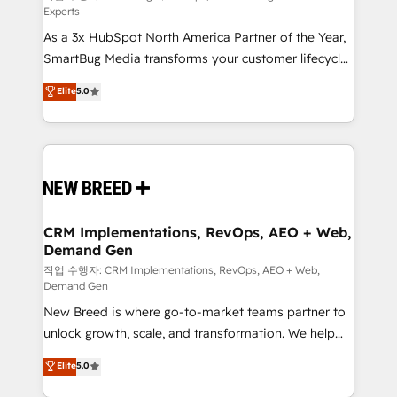
Experts
custom AI agents, and high-integrity migrations for
As a 3x HubSpot North America Partner of the Year,
total reporting clarity. Security & Compliance: SOC 2
SmartBug Media transforms your customer lifecycle
Type II and HIPAA attested for enterprise-grade data
into a revenue engine. Our unified ecosystem
security. 🏆 Why Bluleadz? GTM OS Partner | 16+
Elite
5.0
includes specialized divisions Globalia (AI &
Years Experience | 1,000+ Five-Star Reviews
Software) and Point Success Media (Paid Media),
making this the official home for all three brands. 🔄
Implementation & Integration - Seamless migrations
and system integrations powered by Globalia’s
technical development team. - 19 HubSpot-certified
trainers to drive platform adoption. 📈 Revenue
CRM Implementations, RevOps, AEO + Web,
Demand Gen
Generation - Full-funnel marketing and high-
performance advertising via Point Success Media. -
작업 수행자: CRM Implementations, RevOps, AEO + Web,
Demand Gen
Expert deployment of Breeze AI and custom agents
New Breed is where go-to-market teams partner to
to automate growth. 🏆 Elite Excellence - 8 platform
unlock growth, scale, and transformation. We help
accreditations and deep HIPAA-compliance
companies activate HubSpot’s AI-powered
expertise. - A team of 250+ experts dedicated to
Elite
5.0
customer platform and operationalize HubSpot’s
your resilient growth.