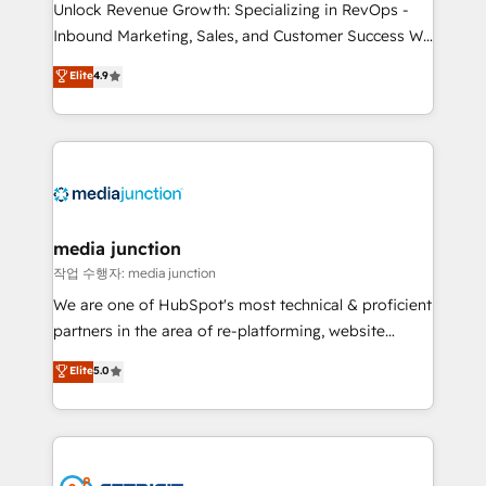
Unlock Revenue Growth: Specializing in RevOps -
Inbound Marketing, Sales, and Customer Success We
specialize in driving revenue growth for companies
Elite
4.9
across industries through tailored marketing, sales,
and customer success strategies, utilizing RevOps
methodologies. As Latin America's largest HubSpot
partner and a global leader in education market, we
offer unparalleled insights. Operating in five
countries—Brazil, UAE (Abu Dhabi/Dubai/Sharjah),
Mexico, USA, and Portugal—we've executed over a
media junction
hundred successful operations. Our approach,
작업 수행자: media junction
rooted in RevOps principles, integrates analysis,
We are one of HubSpot's most technical & proficient
training, planning, and qualification. Leveraging
partners in the area of re-platforming, website
technology, data analytics, CRM optimization, and
design & development. We specialize in multi-hub
Elite
5.0
inbound marketing tactics, we focus on
implementations for mid-market & enterprise
understanding, nurturing, and converting leads.
companies. We are woman-owned, powered by
Partner with us to unlock your business's full
coffee, and we ❤️ dogs. We produce award-winning
potential and achieve sustained growth in today's
work for our clients. 🏆2023 Technical Expertise
competitive market.