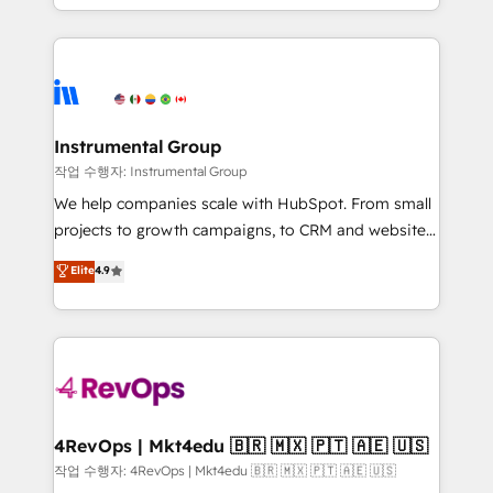
service wired together. ➤ AI and Integrations: Layer
hands you the blend of HubSpot expertise &
Breeze AI, custom agents, and APIs to remove
eminent solutions & integrations. Trust us to
manual work. ➤ Ongoing Management: Monthly
streamline your HubSpot experience. 🚀HubSpot
tune-ups, feature rollouts, adoption coaching. Buying
Elite Partners with 10+ years of HubSpot experience
HubSpot, switching to it, or reviving a stale portal?
🤝HubSpot Premier Integration partner 🤝Google
We are built for the work.
Premier Partner 2023 🌟5 HubSpot Accreditations 🌟
Instrumental Group
Won HubSpot Theme Challenge 2021 🌟INBOUND’19
작업 수행자: Instrumental Group
HubSpot Rising Star Why us? Harnessing the full
We help companies scale with HubSpot. From small
potential of the powerful HubSpot CRM. ✔️A team of
projects to growth campaigns, to CRM and websites.
HubSpot experts backed by over 10+ years of
Hire an agency that's experienced in every inch of
Elite
4.9
HubSpot experience ✔️Flexible pricing models —
HubSpot and willing to work hand-in-hand with your
Hourly-fee (assigned one Dedicated HubSpot
team to simplify the complex and build a better
Admin); Monthly-fee (HubSpot Admin + Project
experience for your team and customers.
Manager); and Fixed Project Cost (as per
requirement). ✔️Helped over 25,000+ customers so
far with our HubSpot solutions. ✔️Bespoke apps &
on-demand bundle services. Connect with us today!
4RevOps | Mkt4edu 🇧🇷 🇲🇽 🇵🇹 🇦🇪 🇺🇸
작업 수행자: 4RevOps | Mkt4edu 🇧🇷 🇲🇽 🇵🇹 🇦🇪 🇺🇸