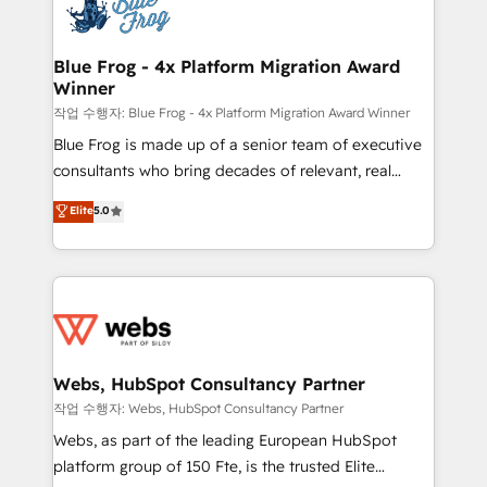
migrations from other platforms, systems
the first time 🔧 Designing and optimising your
integration, extensibility, custom development, and
HubSpot set-up for better results 🌐 Website design
ongoing RevOps support.
and build using HubSpot 🔌 Integrating HubSpot
Blue Frog - 4x Platform Migration Award
Winner
with other systems 🎓 Training your teams to be
HubSpot pros 📊 Lead generation services using
작업 수행자: Blue Frog - 4x Platform Migration Award Winner
HubSpot Why us? - SIX HubSpot Accreditations -
Blue Frog is made up of a senior team of executive
awarded by HubSpot after a rigorous process for
consultants who bring decades of relevant, real
CRM, Solutions Architecture, Onboarding , Data
world experience to our client engagements. "Blue
Elite
5.0
Migration, Custom Integration & Platform
Frog is a top, trusted partner in HubSpot's
Enablement -Onboarded over 500 businesses to
ecosystem for a reason. Their team brings over a
HubSpot -Top 1% of partners worldwide -In-house
decade of experience to the table, along with deep
team of 25+ experts Contact us today to help you
knowledge of the HubSpot platform and strategies
get more from your investment in HubSpot.
for driving growth. They are committed to helping
www.bbdboom.com
our customers grow and finding solutions that fit
their unique business needs. We are thrilled to have
Webs, HubSpot Consultancy Partner
Blue Frog in the HubSpot ecosystem leading the
작업 수행자: Webs, HubSpot Consultancy Partner
way for customers!" - Yamini Rangan, CEO of
Webs, as part of the leading European HubSpot
HubSpot “Our experience with the team at Blue Frog
platform group of 150 Fte, is the trusted Elite
has been nothing short of extraordinary. Their years