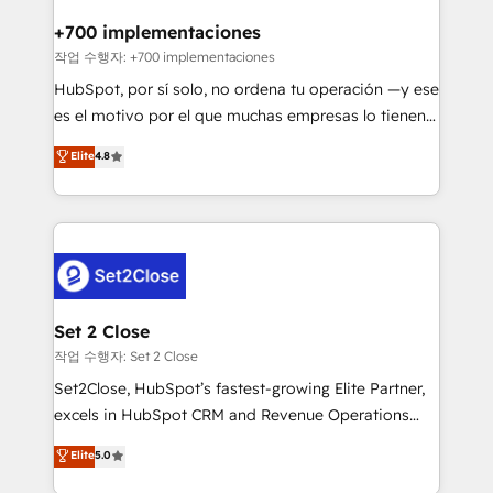
Reviews and 4.9/5 rating in Clutch Reviews. Digifianz
Certified
helps the following industries: logistics & 3PL, home
+700 implementaciones
improvement & construction, branding and
작업 수행자: +700 implementaciones
commercialization, real estate, health, education,
HubSpot, por sí solo, no ordena tu operación —y ese
SaaS, Software Dev & IT and consulting, make the
es el motivo por el que muchas empresas lo tienen y
most out of their HubSpot experience operating in
aun así no crecen. Suele ser un círculo: procesos que
Elite
4.8
the United States, EU, UAE, Mexico and Latin
no generan datos confiables, datos que no permiten
America. From casual user to super fan: make
decidir bien, y decisiones que no logran mejorar los
HubSpot an experience you LOVE!
procesos. Y así, vuelta tras vuelta, el negocio gira sin
avanzar —un problema que tiene menos que ver con
el CRM y más con cómo opera la empresa por
debajo. Te acompañamos a ordenar tu operación
para que genere la información que necesitás para
Set 2 Close
decidir, y HubSpot por fin rinda de verdad. Lo
작업 수행자: Set 2 Close
hacemos paso a paso, sin frenar tu operación, con la
Set2Close, HubSpot’s fastest-growing Elite Partner,
adopción que todos buscan y pocos logran. No es
excels in HubSpot CRM and Revenue Operations
teoría: somos Partner Elite con +700
(RevOps) services to boost B2B sales and growth.
Elite
5.0
implementaciones en LATAM. Imaginá HubSpot
As a top HubSpot Elite Partner, we specialize in
mostrándote dónde está tu próxima venta, no solo