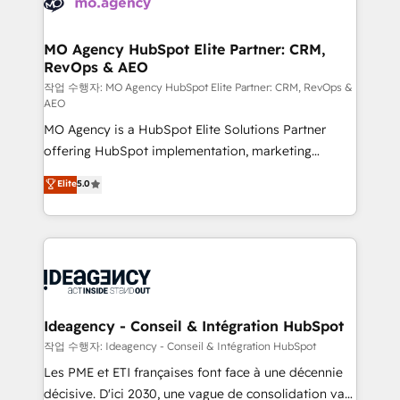
WordPress and legacy CRMs, turning fragmented
systems into unified, growth-ready HubSpot
architectures that accelerate revenue operations and
MO Agency HubSpot Elite Partner: CRM,
RevOps & AEO
performance. - Multi-object CRM migration, cleanup,
and implementation. - Pre-built and custom
작업 수행자: MO Agency HubSpot Elite Partner: CRM, RevOps &
AEO
integrations across your full tech stack. - Custom
MO Agency is a HubSpot Elite Solutions Partner
object setup, CMS builds, and full-funnel automation.
offering HubSpot implementation, marketing
- Dashboards, lifecycle campaigns, and lead
automation, CRM and RevOps consulting, data
nurturing sequences. - Cross-hub setup across
Elite
5.0
architecture, sales enablement, lifecycle automation,
Marketing, Sales, Operations, and Service Hubs. -
lead scoring and revenue reporting. HubSpot,
Ongoing optimization, managed support, and
Salesforce and integrated enterprise stacks. Digital
scalable retainers. Let’s make HubSpot your most
Marketing, Answer Engine Optimisation, and
powerful growth engine. Built to convert, scale, and
Generative Engine Optimisation (AI Search),
drive results.
HubSpot Content Hub, WordPress development,
B2B SEO, paid media, and content. We work with
Ideagency - Conseil & Intégration HubSpot
enterprise and growth-led companies across
작업 수행자: Ideagency - Conseil & Intégration HubSpot
technology, professional services, financial services
Les PME et ETI françaises font face à une décennie
and industrial sectors. Offices in Johannesburg, Cape
décisive. D'ici 2030, une vague de consolidation va