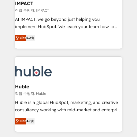
Integration templates that put HubSpot in the center
IMPACT
of your tech stack, syncing... 🛍️ Shopify or
작업 수행자: IMPACT
WooCommerce 💲 Stripe or Paypal 💰 Sage or
At IMPACT, we go beyond just helping you
Netsuite 🤖 Google or Microsoft ✍️ DocuSign or
implement HubSpot. We teach your team how to
PandaDoc 🌐 Avalara or Quaderno HubSnacks holds
master it. As the creators of the Endless Customers
Elite
5.0
the rare Advanced "Custom Integrations"
System™ (the next evolution of They Ask, You
Accreditation, securely sync data across... 🔄 any
Answer), we’re the only HubSpot partner built
apps, in any direction. Stuck on your old CRM..?
entirely around coaching and training. That means
Migrate | seamlessly off your old CRM onto a clean
we don’t do the work for you; we help you build the
new HubSpot portal with Advanced Website and
skills, processes, and internal team you need to
CRM Migrations using our in-house "HubScrub" Tool.
attract the right buyers, close deals faster, and grow
without outside dependencies. You’ll learn how to: •
Huble
Set up, audit, and organize your HubSpot portal •
작업 수행자: Huble
Get your sales team fully using HubSpot • Track
Huble is a global HubSpot, marketing, and creative
pipeline and revenue across the entire buyer journey
consultancy working with mid-market and enterprise
• Build an in-house marketing team that drives
businesses. We go beyond implementation, shaping
Elite
4.9
growth • Create content and videos that attract
the strategy, processes, and teams that turn
buyers • Use AI to scale smarter Our coaching-led
HubSpot into a genuine growth engine. Named
approach works best for companies that are done