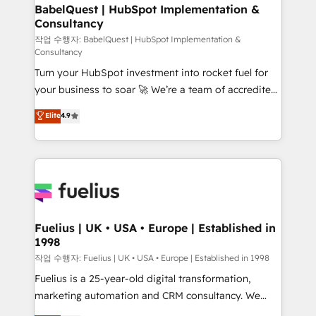
super skilled members) • 150+ Clients for Sales Hub,
BabelQuest | HubSpot Implementation &
Consultancy
Marketing Hub, Service Hub, Data Hub and Website
(CMS) • ISO/IEC 27001:2022, ISO 9001:2015 and
작업 수행자: BabelQuest | HubSpot Implementation &
Consultancy
now... ISO 42001: 2023 certified • Exclusive AI
Turn your HubSpot investment into rocket fuel for
'GuardHub' governance framework, based on ISO
your business to soar 🚀 We’re a team of accredited
42001 - helping you 'organise complexity' 𝗥𝗲𝗮𝗱𝘆
HubSpot experts ready to help you. We can
𝗳𝗼𝗿 𝘁𝗵𝗲 𝗻𝗲𝘅𝘁 𝘀𝘁𝗲𝗽? Click the 👈 '𝗖𝗼𝗻𝘁𝗮𝗰𝘁
Elite
4.9
implement the platform into complex business
𝗯𝘂𝘀𝗶𝗻𝗲𝘀𝘀' button to get in touch (𝘸𝘦'𝘳𝘦 𝘴𝘶𝘱𝘦𝘳
environments, optimise what you've got and make
𝘳𝘦𝘴𝘱𝘰𝘯𝘴𝘪𝘷𝘦)
sure you can actually use it, build your website in
HubSpot or create an inbound marketing strategy
for you and execute it on HubSpot. We are on the
G-Cloud 14 CCS (Crown Commercial Service)
framework, meaning we've been accredited by
Fuelius | UK • USA • Europe | Established in
1998
HubSpot and vetted by the CCS, which means we
can support public sector companies as well the
작업 수행자: Fuelius | UK • USA • Europe | Established in 1998
other ones listed in our profile. Our services: -
Fuelius is a 25-year-old digital transformation,
HubSpot implementation - HubSpot CMS website
marketing automation and CRM consultancy. We
build We can do lots of things. But everything we do
enable mid-market and enterprise clients to