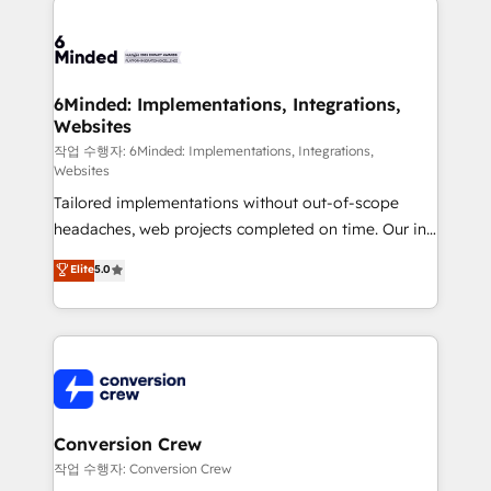
powerhouse of productivity, so you can focus on
predictable revenue. Specialties: · HubSpot
what matters most: growing your business and
Implementation & Migration · Native & Custom
wowing your customers. Let’s make HubSpot work
Integrations · Custom Development · CPQ & FSM ·
smarter for you!
Reporting & Analytics · GTM Architecture · Sales &
6Minded: Implementations, Integrations,
Websites
Marketing Enablement If you’re ready to elevate
HubSpot from “just your CRM” to your growth
작업 수행자: 6Minded: Implementations, Integrations,
Websites
infrastructure—let’s talk.
Tailored implementations without out-of-scope
headaches, web projects completed on time. Our in-
house team of certified CRM architects, experts,
Elite
5.0
developers, designers, and marketers handles all
aspects of your HubSpot. ✨ 400+ global clients ✨
100+ seamless migrations from 15+ different CRMs
✨ 100,000+ hours in HubSpot projects, 75+ full Hub
implementations, and 5,000+ pages ✨ CS: Clients
generating 7-digit MRR from inbound campaigns ✨
CS: 245% organic growth & +751% new visitors for a
Conversion Crew
full-funnel HubSpot project ✨ CS: 415% conversion
작업 수행자: Conversion Crew