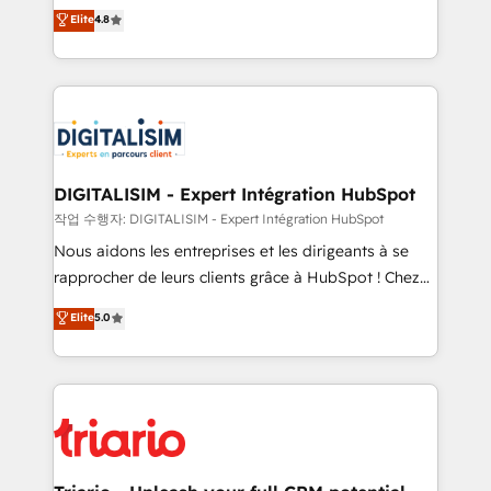
HubSpot CRM Partner offering you a roadmap on
Elite
4.8
of experience and quality of skilled staff has earned
maximizing EBITDA and achieving Commercial
them a trusted reputation within the HubSpot
Excellence. With our targeted processes, we
ecosystem as a reliable partner capable of delivering
strengthen your digital transformation and minimize
remarkable experiences for our most sophisticated
costs. As HubSpot's Advanced Accredited CRM
clients.” - Brian Garvey, VP, Solutions Partner
Implementation partner, we provide expertise to
Program, HubSpot.
drive your business forward. Since 2015 we are fully
dedicated to HubSpot and with an experienced
DIGITALISIM - Expert Intégration HubSpot
team (50+), we work with reputable companies in
작업 수행자: DIGITALISIM - Expert Intégration HubSpot
B2B sectors such as manufacturing, SaaS and
Nous aidons les entreprises et les dirigeants à se
business services. We prepare a customized
rapprocher de leurs clients grâce à HubSpot ! Chez
business case that demonstrates the value and
DIGITALISIM, nous avons l'intime conviction que la
Elite
5.0
impact of your digital transformation, including a
réussite des entreprises passe par l’innovation web,
detailed financial rationale with a focus on ROI and
le marketing digital, et la relation client ! C'est
TCO. As a trusted extension of your team, we
pourquoi, nos experts sont à la fois capables de
believe in the power of partnership. Together, we
gérer votre projet de création de site internet, votre
embark on a transformational journey that sets your
référencement, votre stratégie digitale et le pilotage
business up for long-term success. Unlock your
et l'intégration d'HubSpot ! Les grandes phases d'un
business. If not now, when?
projet HubSpot avec DIGITALISIM : 🧽 Nettoyage,