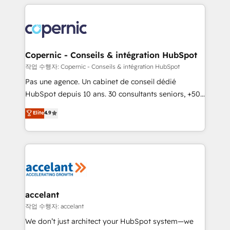
HubSpot's Global Partner of the Year in 2024,
with outsourcing and ready to build something that
consistently ranked among their top 5 partners
lasts. So if you're ready to become the most trusted
worldwide, and with over 15 years in the ecosystem,
voice in your market, let’s talk.
Huble has built a track record that speaks for itself.
One company, one operating model, delivering
Copernic - Conseils & intégration HubSpot
across offices and consulting teams in the UK, USA,
작업 수행자: Copernic - Conseils & intégration HubSpot
Canada, Germany, France, Belgium, Singapore, and
Pas une agence. Un cabinet de conseil dédié
South Africa. Certified compliant with ISO/IEC
HubSpot depuis 10 ans. 30 consultants seniors, +500
27001:2022 and ISO 9001:2015 across all seven
clients, un ROI mesurable. Notre mission : faire de
Elite
4.9
international offices and 175+ employees.
HubSpot un vrai levier de performance pour votre
organisation. Cela passe par la compréhension de
vos processus, la fiabilisation de vos données et
l'alignement de vos équipes — avant même d'ouvrir
la plateforme. Nos domaines d'intervention : -
Intégration & paramétrage HubSpot - Migration CRM
& reprise de données - Stratégie RevOps &
accelant
alignement Marketing / Sales - Data, reporting &
작업 수행자: accelant
tableaux de bord - Onboarding, audit &
We don’t just architect your HubSpot system—we
optimisation - Intégrations métiers (ERP, téléphonie,