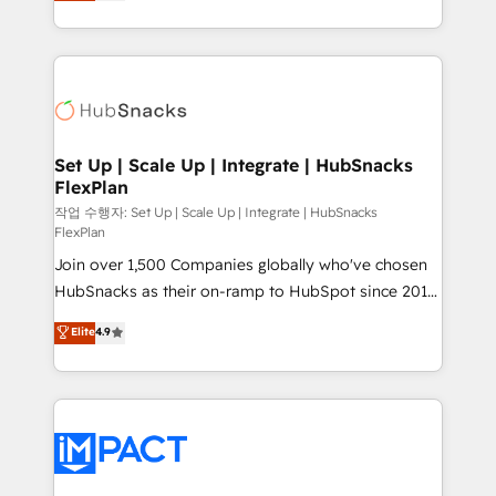
developing a new website to lead generation and
CaterSuite for the catering industry • Custom and
digital marketing; we do it all (and with great
complex integrations: SAM.gov, GovWin,
results)! In short, our services include: - HubSpot
QuickBooks, PandaDoc, ClickUp, Shopify, Mapsly,
consultancy: onboarding, training, data migration -
WooCommerce, BuilderTrend, and more Experience
HubSpot development: websites, custom modules,
the difference — reach out to see how AI + HubSpot
integrations - Marketing & sales solutions: digital
can transform your business.
marketing, advertising, campaigns, content and
Set Up | Scale Up | Integrate | HubSnacks
FlexPlan
design We connect people, data and technology to
improve customer experiences. With our bright
작업 수행자: Set Up | Scale Up | Integrate | HubSnacks
FlexPlan
people, exciting ideas and can-do mentality, we
Join over 1,500 Companies globally who've chosen
ensure revenue growth on a daily basis. So tell us
HubSnacks as their on-ramp to HubSpot since 2014
your challenge; our passionate and growth driven
Simple pay-as-you-go plans that accelerate value...
team of 100+ experts is ready for you! Driving digital
Elite
4.9
1️⃣ Set Up | Onboarding New or Check-fixing existing
growth | www.brightdigital.com
HubSpot portals 2️⃣ Scale Up | 100% HubSpot Task
Execution... Global 24/7 ... All Experts 3️⃣ Integrate |
your entire Tech Stack with Custom Integrations
Slash months from your API Integration project... ⬅️
Click "Contact Business" ⬅️ to access 150+ Kickstart