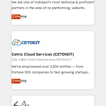
rooted in RevOps principles, integrates analysis,
We are one of HubSpot's most technical & proficient
training, planning, and qualification. Leveraging
partners in the area of re-platforming, website
technology, data analytics, CRM optimization, and
design & development. We specialize in multi-hub
Elite
5.0
inbound marketing tactics, we focus on
implementations for mid-market & enterprise
understanding, nurturing, and converting leads.
companies. We are woman-owned, powered by
Partner with us to unlock your business's full
coffee, and we ❤️ dogs. We produce award-winning
potential and achieve sustained growth in today's
work for our clients. 🏆2023 Technical Expertise
competitive market.
Impact Award 🏆2022 Technical Expertise Impact
Award 🏆2022 Platform Migration Excellence Impact
Award 🏆2020 Elite Solutions Partner 🏆2019
Cetrix Cloud Services (CETDIGIT)
Integrations HubSpot Impact Award 🏆2019
작업 수행자: Cetrix Cloud Services (CETDIGIT)
Marketing Enablement HubSpot Impact Award 🏆
We’ve empowered over 2,500 entities — from
2018 Website Design HubSpot Impact Award 🏆2017
Fortune 500 companies to fast-growing startups
Website Design HubSpot Impact Award 🏆2016
and nonprofits — to streamline operations, scale
Elite
5.0
Growth-Driven Design Agency of the Year 🏆2016
revenue, and unlock the full potential of HubSpot.
Sales Enablement HubSpot Impact Award 🏆2015
With deep technical and industry expertise, we fuse
Growth-Driven Design Agency of the Year 🏆2015
automation, integration, and AI innovation to deliver
Became the 5th Agency to reach Diamond 🏆2014
lasting impact. We specialize in: • Turnkey and end-
HubSpot COS Performance Award 🏆2014 HubSpot