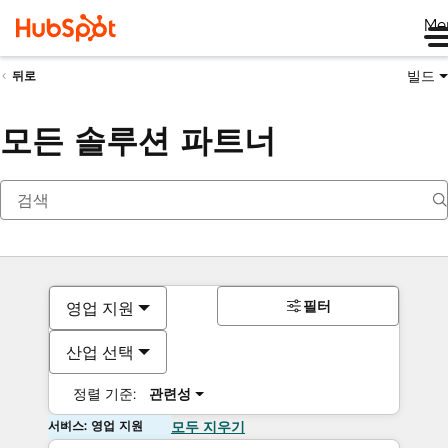
Me
빌드
뒤로
모든 솔루션 파트너
필터
영업 지원
산업 선택
정렬 기준:
관련성
서비스: 영업 지원
모두 지우기