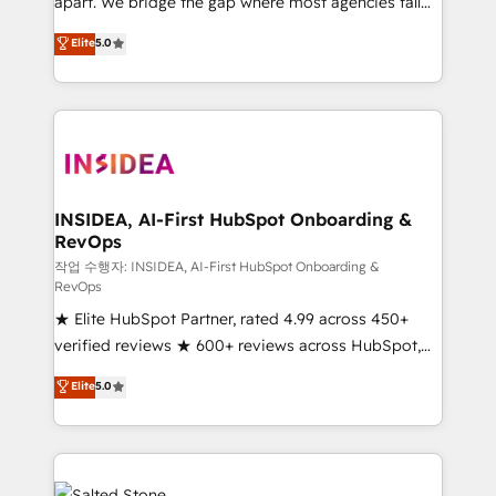
apart. We bridge the gap where most agencies fall
short by combining GTM strategy with technical
Elite
5.0
execution to solve the right problem with the right
solution. As the only firm in the world to hold Elite
Partner Accreditations with both HubSpot and Clay,
our clients gain a unique advantage in CRM
architecture, pipeline generation, data intelligence,
and go-to-market execution. Why B2B Businesses
Choose RP: - Secure: Soc2 compliant 🛡️ - Pricing:
INSIDEA, AI-First HubSpot Onboarding &
RevOps
Implementations starting at $1,5k 💵 - Speed: Launch
in 14 days ⚡ - Global: 250 professionals across five
작업 수행자: INSIDEA, AI-First HubSpot Onboarding &
RevOps
continents 🌐 - Scale: Fastest tiering Elite HubSpot
★ Elite HubSpot Partner, rated 4.99 across 450+
Partner 🪴 - Sales Hub: More implementations than
verified reviews ★ 600+ reviews across HubSpot,
any other Partner 💻 - Migrations: We convert
G2 & Clutch ★ 150+ in-house HubSpot-certified
Salesforce addicts to HubSpot evangelists 🧡 Don't
Elite
5.0
experts ★ 1,500+ implementations across 25+
hire a marketing agency for an Ops problem. Don't
countries ★ AI-first, RevOps-led, onboarding-
hire a technical agency for a growth problem. Hire a
obsessed INSIDEA helps growing companies turn
partner built to solve both.
HubSpot into a revenue engine. We onboard your