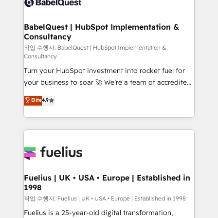
Custom API integrations & ERP systems inc. SAP and
Stand Out.
Netsuite A little about us... • Boutique 'Elite' Team (12
super skilled members) • 150+ Clients for Sales Hub,
BabelQuest | HubSpot Implementation &
Consultancy
Marketing Hub, Service Hub, Data Hub and Website
(CMS) • ISO/IEC 27001:2022, ISO 9001:2015 and
작업 수행자: BabelQuest | HubSpot Implementation &
Consultancy
now... ISO 42001: 2023 certified • Exclusive AI
Turn your HubSpot investment into rocket fuel for
'GuardHub' governance framework, based on ISO
your business to soar 🚀 We’re a team of accredited
42001 - helping you 'organise complexity' 𝗥𝗲𝗮𝗱𝘆
HubSpot experts ready to help you. We can
𝗳𝗼𝗿 𝘁𝗵𝗲 𝗻𝗲𝘅𝘁 𝘀𝘁𝗲𝗽? Click the 👈 '𝗖𝗼𝗻𝘁𝗮𝗰𝘁
Elite
4.9
implement the platform into complex business
𝗯𝘂𝘀𝗶𝗻𝗲𝘀𝘀' button to get in touch (𝘸𝘦'𝘳𝘦 𝘴𝘶𝘱𝘦𝘳
environments, optimise what you've got and make
𝘳𝘦𝘴𝘱𝘰𝘯𝘴𝘪𝘷𝘦)
sure you can actually use it, build your website in
HubSpot or create an inbound marketing strategy
for you and execute it on HubSpot. We are on the
G-Cloud 14 CCS (Crown Commercial Service)
framework, meaning we've been accredited by
Fuelius | UK • USA • Europe | Established in
1998
HubSpot and vetted by the CCS, which means we
can support public sector companies as well the
작업 수행자: Fuelius | UK • USA • Europe | Established in 1998
other ones listed in our profile. Our services: -
Fuelius is a 25-year-old digital transformation,