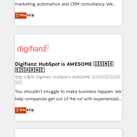
HubSpot implementation - HubSpot CMS website
marketing automation and CRM consultancy. We
build We can do lots of things. But everything we do
enable mid-market and enterprise clients to
Elite
5.0
is there for you to: - Grow revenue, and run your
maximise their return from digital and fuel their
business more efficiently - Build stronger
growth. We modernise platforms, streamline
relationships with customers - Make better
operations that are causing inefficiencies, improve
decisions with data - Find a new voice and reach
customer experiences, integrate systems, and
more people - Get the most out of your HubSpot
supercharge revenue operations Key services: • CRM
investment
Implementation • Systems Integration • Digital
Transformation / Web Development • RevOps &
Digifianz: HubSpot is AWESOME 🇺🇸🇲🇽
🇪🇸🇦🇷🇦🇪
Sales Consulting • Marketing Automation What
makes us different? 🚀 Top 0.5% of global HubSpot
작업 수행자: Digifianz: HubSpot is AWESOME 🇺🇸🇲🇽🇪🇸🇦🇷
🇦🇪
agencies ⚙️ The strongest technical ability and
You shouldn't struggle to make business happen. We
integration capabilities 💼 Consultative, long-term
help companies get out of the rut with experienced,
partners who will embed ourselves into your
process-oriented teams implementing HubSpot
business, processes and systems 🏢 We specialise in
Elite
4.9
Marketing, Sales, Service, CMS and Operations Hub,
working with mid-market and enterprise
so selling and actually engaging with your customers
organisations, global organisations and those with
feels easy and pain-free. We are a top ranked
complex use cases 🏆 CRM Implementation,
HubSpot Elite Partner, winner of Rookie of the Year
Platform Enablement, Custom Integration and