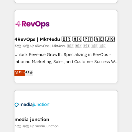
HubSpot accreditations and experience across
team to simplify the complex and build a better
hundreds of organizations in dozens of industries,
experience for your team and customers.
there’s a good chance one of our globally integrated
teams has worked with clients just like you Let’s
explore whether S2 is the partner you’ve been
looking for...and get your next big initiative moving!
4RevOps | Mkt4edu 🇧🇷 🇲🇽 🇵🇹 🇦🇪 🇺🇸
작업 수행자: 4RevOps | Mkt4edu 🇧🇷 🇲🇽 🇵🇹 🇦🇪 🇺🇸
Unlock Revenue Growth: Specializing in RevOps -
Inbound Marketing, Sales, and Customer Success We
specialize in driving revenue growth for companies
Elite
4.9
across industries through tailored marketing, sales,
and customer success strategies, utilizing RevOps
methodologies. As Latin America's largest HubSpot
partner and a global leader in education market, we
offer unparalleled insights. Operating in five
countries—Brazil, UAE (Abu Dhabi/Dubai/Sharjah),
Mexico, USA, and Portugal—we've executed over a
media junction
hundred successful operations. Our approach,
작업 수행자: media junction