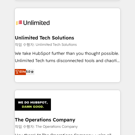
solutions to complex GTM and RevOps challenges.
Our Expertise 🔹 Onboarding & Implementation:
Accredited HubSpot Partner, ensuring smooth setup
tailored to your GTM motion. 🔹 Migrations:
Accredited HubSpot Partner, ensuring migration
from other CRMs to HubSpot without data loss or
Unlimited Tech Solutions
downtime. 🔹 RevOps Strategy: Align teams,
작업 수행자: Unlimited Tech Solutions
processes, and data to drive revenue efficiency. 🔹
We take HubSpot further than you thought possible.
Integrations: Connect HubSpot with your tech stack
Unlimited Tech turns disconnected tools and chaotic
for better adoption. 🔹 Custom Solutions: Build
processes into a seamless, high-performing revenue
Elite
5.0
tailored apps, workflows, and configurations. We are
engine. We combine RevOps strategy with deep
SOC 2 Type II and ISO 27001 certified, reinforcing
technical execution to help teams scale faster—with
our commitment to data security and compliance. At
cleaner data, smarter automation, and more
OneMetric, we help revenue teams focus on the
predictable revenue. Specialties: · HubSpot
OneMetric that matters most: revenue.
Implementation & Migration · Native & Custom
Integrations · Custom Development · CPQ & FSM ·
Reporting & Analytics · GTM Architecture · Sales &
The Operations Company
Marketing Enablement If you’re ready to elevate
작업 수행자: The Operations Company
HubSpot from “just your CRM” to your growth