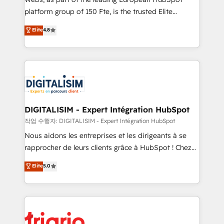
HubSpot “Our experience with the team at Blue Frog
platform group of 150 Fte, is the trusted Elite
has been nothing short of extraordinary. Their years
HubSpot CRM Partner offering you a roadmap on
Elite
4.8
of experience and quality of skilled staff has earned
maximizing EBITDA and achieving Commercial
them a trusted reputation within the HubSpot
Excellence. With our targeted processes, we
ecosystem as a reliable partner capable of delivering
strengthen your digital transformation and minimize
remarkable experiences for our most sophisticated
costs. As HubSpot's Advanced Accredited CRM
clients.” - Brian Garvey, VP, Solutions Partner
Implementation partner, we provide expertise to
Program, HubSpot.
drive your business forward. Since 2015 we are fully
dedicated to HubSpot and with an experienced
DIGITALISIM - Expert Intégration HubSpot
team (50+), we work with reputable companies in
작업 수행자: DIGITALISIM - Expert Intégration HubSpot
B2B sectors such as manufacturing, SaaS and
Nous aidons les entreprises et les dirigeants à se
business services. We prepare a customized
rapprocher de leurs clients grâce à HubSpot ! Chez
business case that demonstrates the value and
DIGITALISIM, nous avons l'intime conviction que la
Elite
5.0
impact of your digital transformation, including a
réussite des entreprises passe par l’innovation web,
detailed financial rationale with a focus on ROI and
le marketing digital, et la relation client ! C'est
TCO. As a trusted extension of your team, we
pourquoi, nos experts sont à la fois capables de
believe in the power of partnership. Together, we
gérer votre projet de création de site internet, votre
embark on a transformational journey that sets your
référencement, votre stratégie digitale et le pilotage