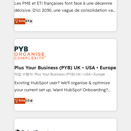
technology, professional services, financial services
Les PME et ETI françaises font face à une décennie
and industrial sectors. Offices in Johannesburg, Cape
décisive. D'ici 2030, une vague de consolidation va
Town and London. 500+ HubSpot CRM
recomposer le marché. Seules survivront les
Elite
4.9
implementations delivered. AI visibility coverage
entreprises qui auront réussi leur transformation. Le
across ChatGPT, Claude, Perplexity, Gemini and
problème ? 58% des dirigeants savent que l'IA est
Google AI Overviews. HubSpot Impact Award -
vitale pour leur survie. Mais 57% n'ont aucune
Customer First HubSpot Impact Award - Integrations
stratégie. Et 43% ne maîtrisent même pas leurs
Innovation HubSpot Impact Award - Platform
données. C'est le paradoxe français : conscience
Migration Excellence HubSpot Impact Award -
totale, action nulle. La solution s'appelle l'Entreprise
Platform Excellence 35+ full-time HubSpot
Augmentée. Ce n'est pas une entreprise qui utilise
Plus Your Business (PYB) UK • USA • Europe
professionals.
l'IA. C'est une organisation qui a réussi la symbiose
작업 수행자: Plus Your Business (PYB) UK • USA • Europe
entre l'expertise humaine et l'intelligence artificielle.
Existing HubSpot user? We'll organise & optimize
Pas pour remplacer l'humain, mais pour l'augmenter.
your current set up. Want HubSpot Onboarding?
Chez Ideagency, nous accompagnons cette
We'll customise your CRM & automate your business
Elite
5.0
transformation. D'abord les fondations : des
processes. Welcome to our Profile! We can help
données unifiées, des processus alignés. Ensuite
with... • CRM implementation, reports & workflows,
l'augmentation : l'IA là où elle crée de la valeur. Et
and team training • CRM migration: Salesforce,
surtout : l'humain qui reste au centre. Parce que la
Pipedrive, Dynamics etc • Technical projects inc.
vraie performance vient de l'intérieur. Act Inside.