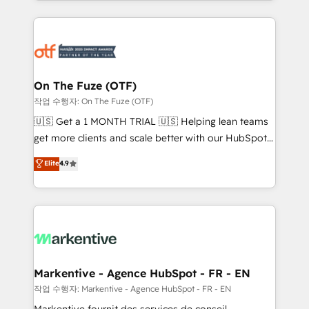
Loop Marketing framework through expert-led
services, smart agents, and purpose-built apps,
tailored to your business. Together, we unlock
results, fast. ⚙️CRM & RevOps: Align all Hubs to your
buyer journey for clean data, scalability, & reporting.
🎯Demand Gen & ABM: Drive pipeline with inbound,
On The Fuze (OTF)
ABM, AEO, SEO, & paid media. 👩‍💻Web Design:
작업 수행자: On The Fuze (OTF)
Build high-performing websites with UX, messaging,
🇺🇸 Get a 1 MONTH TRIAL 🇺🇸 Helping lean teams
& conversion strategy that drive results. 🤖AI
get more clients and scale better with our HubSpot
Strategy: Activate Breeze Agents, configure HubSpot
Consulting & 'Done For You' Services. 🚀 Who We
Elite
4.9
AI, & maximize AEO with tailored AI services. 🧩
Work With 🚀 We help lean, growing companies: -
Integrations: Extend HubSpot with custom
Win more business - Reduce no-shows - Improve
integrations, hosting, & maintenance.
lead & deal conversion rates - Scale with less
headcount ...by using HubSpot's full capabilities. 🤓
What do you get? 🤓 Our client's are too busy to
learn the ins-and-outs of HubSpot. We give you a
Personal Consultant + Tech Team to handle the
Markentive - Agence HubSpot - FR - EN
heavy lifting of mapping out AND building your ideal
작업 수행자: Markentive - Agence HubSpot - FR - EN
system. + Get best practices and 'don't know what