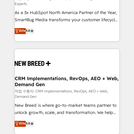
Experts
custom AI agents, and high-integrity migrations for
As a 3x HubSpot North America Partner of the Year,
total reporting clarity. Security & Compliance: SOC 2
SmartBug Media transforms your customer lifecycle
Type II and HIPAA attested for enterprise-grade data
into a revenue engine. Our unified ecosystem
security. 🏆 Why Bluleadz? GTM OS Partner | 16+
Elite
5.0
includes specialized divisions Globalia (AI &
Years Experience | 1,000+ Five-Star Reviews
Software) and Point Success Media (Paid Media),
making this the official home for all three brands. 🔄
Implementation & Integration - Seamless migrations
and system integrations powered by Globalia’s
technical development team. - 19 HubSpot-certified
trainers to drive platform adoption. 📈 Revenue
CRM Implementations, RevOps, AEO + Web,
Demand Gen
Generation - Full-funnel marketing and high-
performance advertising via Point Success Media. -
작업 수행자: CRM Implementations, RevOps, AEO + Web,
Demand Gen
Expert deployment of Breeze AI and custom agents
New Breed is where go-to-market teams partner to
to automate growth. 🏆 Elite Excellence - 8 platform
unlock growth, scale, and transformation. We help
accreditations and deep HIPAA-compliance
companies activate HubSpot’s AI-powered
expertise. - A team of 250+ experts dedicated to
Elite
5.0
customer platform and operationalize HubSpot’s
your resilient growth.