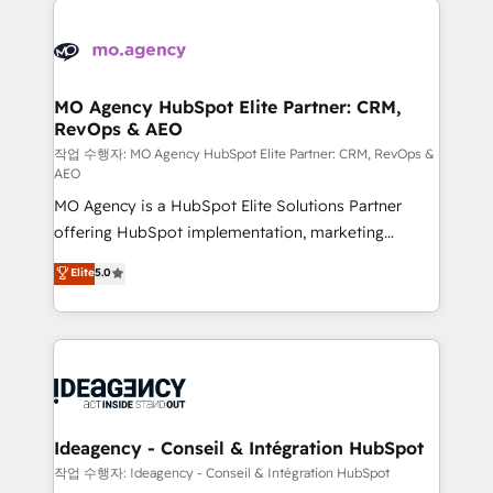
Zoho, Pardot, Marketo, Microsoft Dynamics, Wix,
expertise to deliver the solutions you need.
WordPress and legacy CRMs, turning fragmented
systems into unified, growth-ready HubSpot
architectures that accelerate revenue operations and
MO Agency HubSpot Elite Partner: CRM,
RevOps & AEO
performance. - Multi-object CRM migration, cleanup,
and implementation. - Pre-built and custom
작업 수행자: MO Agency HubSpot Elite Partner: CRM, RevOps &
AEO
integrations across your full tech stack. - Custom
MO Agency is a HubSpot Elite Solutions Partner
object setup, CMS builds, and full-funnel automation.
offering HubSpot implementation, marketing
- Dashboards, lifecycle campaigns, and lead
automation, CRM and RevOps consulting, data
nurturing sequences. - Cross-hub setup across
Elite
5.0
architecture, sales enablement, lifecycle automation,
Marketing, Sales, Operations, and Service Hubs. -
lead scoring and revenue reporting. HubSpot,
Ongoing optimization, managed support, and
Salesforce and integrated enterprise stacks. Digital
scalable retainers. Let’s make HubSpot your most
Marketing, Answer Engine Optimisation, and
powerful growth engine. Built to convert, scale, and
Generative Engine Optimisation (AI Search),
drive results.
HubSpot Content Hub, WordPress development,
B2B SEO, paid media, and content. We work with
Ideagency - Conseil & Intégration HubSpot
enterprise and growth-led companies across
작업 수행자: Ideagency - Conseil & Intégration HubSpot