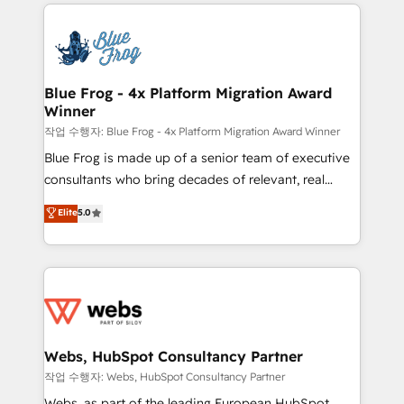
adoption, sales process and marketing results.
that include new HubSpot implementations,
Services 📚 Onboarding your team to HubSpot for
migrations from other platforms, systems
the first time 🔧 Designing and optimising your
integration, extensibility, custom development, and
HubSpot set-up for better results 🌐 Website design
ongoing RevOps support.
and build using HubSpot 🔌 Integrating HubSpot
Blue Frog - 4x Platform Migration Award
Winner
with other systems 🎓 Training your teams to be
HubSpot pros 📊 Lead generation services using
작업 수행자: Blue Frog - 4x Platform Migration Award Winner
HubSpot Why us? - SIX HubSpot Accreditations -
Blue Frog is made up of a senior team of executive
awarded by HubSpot after a rigorous process for
consultants who bring decades of relevant, real
CRM, Solutions Architecture, Onboarding , Data
world experience to our client engagements. "Blue
Elite
5.0
Migration, Custom Integration & Platform
Frog is a top, trusted partner in HubSpot's
Enablement -Onboarded over 500 businesses to
ecosystem for a reason. Their team brings over a
HubSpot -Top 1% of partners worldwide -In-house
decade of experience to the table, along with deep
team of 25+ experts Contact us today to help you
knowledge of the HubSpot platform and strategies
get more from your investment in HubSpot.
for driving growth. They are committed to helping
www.bbdboom.com
our customers grow and finding solutions that fit
their unique business needs. We are thrilled to have
Webs, HubSpot Consultancy Partner
Blue Frog in the HubSpot ecosystem leading the
작업 수행자: Webs, HubSpot Consultancy Partner
way for customers!" - Yamini Rangan, CEO of
Webs, as part of the leading European HubSpot