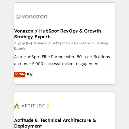
l'international, nous travaillons avec des ETI
ambitieuses, des grands groupes voulant aller au-
delà d’une simple transformation digitale et des
startups florissantes. Nos 3 grandes expertises sont :
➤ L’intégration de CRM et de méthodologie RevOps
Vonazon ⚡ HubSpot RevOps & Growth
Strategy Experts
pour aligner les équipes marketing, commerciales et
support client (data migration, synchronisation API,
작업 수행자: Vonazon ⚡ HubSpot RevOps & Growth Strategy
Experts
audit et maintenance) ➤ La création de sites internet
As a HubSpot Elite Partner with 150+ certifications
de conversion qui transforment les visiteurs en
and over 5,000 successful client engagements,
opportunités d'affaires ➤ La mise en place de
Vonazon turns marketing complexity into
stratégies d'acquisition marketing (SEO, SEA,
Elite
5.0
measurable, scalable growth. From onboarding to
inbound, automatisation marketing, ABM, IA,
enterprise-grade campaigns, our in-house team
emailing) Informations clés : - 10 ans d'expérience -
builds scalable strategies that drive long-term
100+ intégrations CRM HubSpot réussies - 40
revenue. ⚙️ HubSpot Integration & Optimization •
experts conseil - 150 certifications HubSpot
Seamless CRM, CMS, and automation setup •
cumulées
Complex platform migrations and data cleanups •
Custom APIs and third-party integrations 📈 End-to-
Aptitude 8: Technical Architecture &
Deployment
End Revenue Acceleration • Lifecycle marketing and