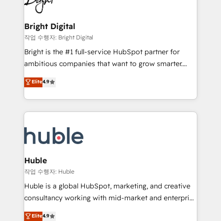
to-end HubSpot implementations • Onboarding for
COS Design Award 🏆2013 HubSpot Marketplace
Sales, Service, Marketing & Content Hubs • AI voice
Provider of the Year 🏆2011 Became a HubSpot
and chat agents, predictive automation, and smart
Bright Digital
Partner 📆Founded in 1997
workflows • Salesforce + HubSpot integration •
작업 수행자: Bright Digital
Website design and CMS development • ERP
Bright is the #1 full-service HubSpot partner for
integration: SAP, NetSuite, Microsoft Dynamics, … •
ambitious companies that want to grow smarter.
Data cleansing and CRM migration from any
From HubSpot onboarding, to training, from
Elite
4.9
platform • Client/member portals built on HubSpot •
developing a new website to lead generation and
CaterSuite for the catering industry • Custom and
digital marketing; we do it all (and with great
complex integrations: SAM.gov, GovWin,
results)! In short, our services include: - HubSpot
QuickBooks, PandaDoc, ClickUp, Shopify, Mapsly,
consultancy: onboarding, training, data migration -
WooCommerce, BuilderTrend, and more Experience
HubSpot development: websites, custom modules,
the difference — reach out to see how AI + HubSpot
integrations - Marketing & sales solutions: digital
can transform your business.
marketing, advertising, campaigns, content and
Huble
design We connect people, data and technology to
작업 수행자: Huble
improve customer experiences. With our bright
Huble is a global HubSpot, marketing, and creative
people, exciting ideas and can-do mentality, we
consultancy working with mid-market and enterprise
ensure revenue growth on a daily basis. So tell us
businesses. We go beyond implementation, shaping
Elite
4.9
your challenge; our passionate and growth driven