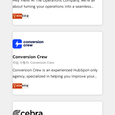
Hey there! At The Operations Company, we’re all
infrastructure—let’s talk.
about turning your operations into a seamless
experience that powers real results. We specialize in
Elite
5.0
transforming complex systems into efficient,
scalable solutions that work across your entire
organization. We’re a unique blend of deep HubSpot
expertise, strategic thinking, and hands-on
operational know-how. We know that no two
businesses are alike, so we don’t do cookie-cutter
solutions. Instead, we dive in to understand your
Conversion Crew
needs, goals, and challenges to deliver solutions that
작업 수행자: Conversion Crew
fit like a glove. We’re committed to being both
Conversion Crew is an experienced HubSpot-only
highly effective and fun to work with. We believe in
agency, specialized in helping you improve your
efficient processes, as well as building great
online processes. This means we help you with: -
Elite
4.9
relationships. Your success is our success, and we’re
Implementing HubSpot (CRM, Marketing, Sales,
all in this together! From startup to enterprise, we’ll
Service and Operations) - Developing fast, good-
make sure your HubSpot setup becomes a
looking websites in the HubSpot CMS - Building
powerhouse of productivity, so you can focus on
(custom) integrations between HubSpot and other
what matters most: growing your business and
systems you use You need a clear method to reach