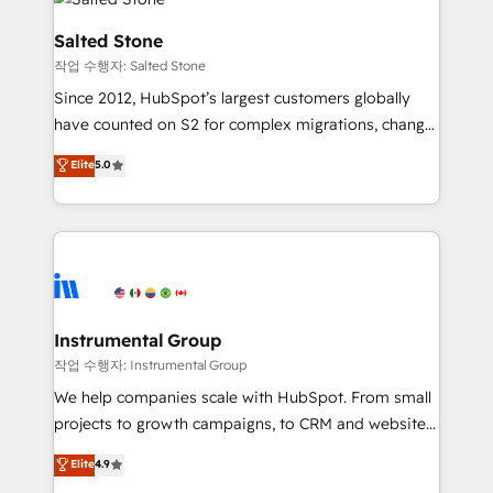
team, migrate your data, and build AI-powered
workflows that drive adoption from week one, in
Salted Stone
your time zone. What we do: ➤ Onboarding: Live in
작업 수행자: Salted Stone
weeks, with workflows built around your business,
Since 2012, HubSpot’s largest customers globally
not a template. ➤ Migration: Move from any legacy
have counted on S2 for complex migrations, change
CRM. Zero downtime, full data integrity. ➤
management, systems integration, and creative
Implementation: Configure HubSpot to run your
Elite
5.0
solutions that deliver measurable impact and
revenue process. Sales, marketing, and service wired
transform brand experiences As one of the few full-
together. ➤ AI and Integrations: Layer Breeze AI,
service creative agencies in the HubSpot
custom agents, and APIs to remove manual work. ➤
ecosystem, we blend strategy, technology, & award-
Ongoing Management: Monthly tune-ups, feature
winning design to build scalable, globally
rollouts, adoption coaching. Buying HubSpot,
regionalized HubSpot websites, integrated
switching to it, or reviving a stale portal? We are
marketing campaigns, & RevOps frameworks that
Instrumental Group
built for the work.
fuel long-term success We connect the entire
작업 수행자: Instrumental Group
customer lifecycle through seamless integrations,
We help companies scale with HubSpot. From small
ensure long-term adoption with change-
projects to growth campaigns, to CRM and websites.
management programs, and align marketing, sales,
Hire an agency that's experienced in every inch of
Elite
4.9
and service to drive sustainable growth With 6 key
HubSpot and willing to work hand-in-hand with your