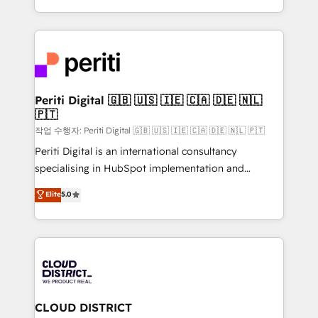
Year LATAM 2022, 2023, 2024, 2025. • Partner of the
をする会社か？ HubSpotを共通基盤に、AIエージェン
Year 2024. • Organizer of Aliados.ai (AI, marketing &
トを組み込んだ顧客フロント業務（マーケティング・営
tech global congress). 👉 Ready to scale your
業・CS）を組織全体で設計・実装する日本のAIネイテ
business with HubSpot? Let Cebra’s experts help
ィブ・エージェンシーです。事業部・グループ会社・部
you grow faster, smarter, and with impact.
門が分立する組織で、データと業務プロセスのサイロ化
を、CRMを軸とした全社共通基盤に再構築します。意
Periti Digital 🇬🇧 🇺🇸 🇮🇪 🇨🇦 🇩🇪 🇳🇱
🇵🇹
思決定者・PMO・現場担当者に並走します。 1️⃣
HubSpot導入・活用支援 顧客データの一元化から、
작업 수행자: Periti Digital 🇬🇧 🇺🇸 🇮🇪 🇨🇦 🇩🇪 🇳🇱 🇵🇹
GTMの見える化・自動化まで。全Hub統合運用、デー
Periti Digital is an international consultancy
タ品質設計、グループ横断のCRM統合に対応します。
specialising in HubSpot implementation and
2️⃣ AIエージェント組織構築 営業・マーケティング業務
Antropic's Claude business transformation, with
Elite
5.0
の一部をAIが自律実行する組織への移行を設計・実装。
offices in Dublin, Munich, Rotterdam, Lisbon, and
Breeze・Claude等をHubSpotと連携させ、役割定義・
New York. We help organisations unlock their full
運用ルール・成果指標まで含めて設計します。 3️⃣ 全社
revenue potential by deeply integrating core
DX × AI推進のPMO伴走支援 複数部門をまたぐDX×AI変
business systems, ERP, e-commerce platforms, and
革を、構想から実装・定着までPMOとして主導。「設
beyond, with HubSpot, and layering Anthropic's
定の代行ではなく、設計の責任」を引き受け、部門横断
Claude AI across the processes that matter most.
の統合・浸透・変革管理を実行します。 ▸ CMS戦略設
From automating complex workflows to surfacing
CLOUD DISTRICT