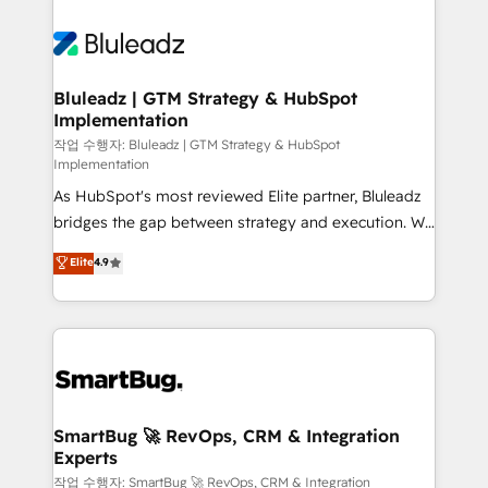
Bluleadz | GTM Strategy & HubSpot
Implementation
작업 수행자: Bluleadz | GTM Strategy & HubSpot
Implementation
As HubSpot's most reviewed Elite partner, Bluleadz
bridges the gap between strategy and execution. We
don't just "set up tools" — we install the GTM
Elite
4.9
Operating System (GTM OS) to align your leadership
and engineer a portal that drives predictable
revenue velocity. 🚀 GTM Strategy & Alignment
Workshops & Sprints: Identify "Valleys of Death"
stalling growth. Fix your ICP, Math, and Story to stop
"accelerating a mess." ⚙️ Elite Engineering & AI
Scalable Architecture: Zero-technical-debt setup
SmartBug 🚀 RevOps, CRM & Integration
Experts
across all Hubs, validated by our 7 HubSpot
Accreditations. AI-Powered RevOps: Breeze AI,
작업 수행자: SmartBug 🚀 RevOps, CRM & Integration