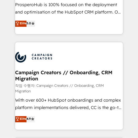
guided implementation and seamless integration of
ProsperoHub is 100% focused on the deployment
the CRM platform into your digital ecosystem. Would
and optimisation of the HubSpot CRM platform. Our
you like support in deploying your inbound
highly experienced team of solutions experts will
Elite
5.0
marketing strategy? We'll provide support tailored
ensure that you achieve maximum adoption and
to your needs and sales objectives. With 125+
ROI from your HubSpot investment. Use our
certifications, we are part of the most certified
extensive HubSpot, sales, marketing, service and
Canadian agencies, and we both hold Onboarding
integrations expertise to lead your team on their
Accreditations. Based in Canada (coast to coast), our
HubSpot journey, design and implement your
services are offered in both English & French.
processes and skilfully bring your revenue
infrastructure to life. Our collaborative approach
Campaign Creators // Onboarding, CRM
Migration
keeps you in control whilst we plan and support the
route to your revenue goals. We have successfully
작업 수행자: Campaign Creators // Onboarding, CRM
Migration
supported over 500 organisations with HubSpot
With over 600+ HubSpot onboardings and complex
implementation, optimisation, training, and
platform implementations delivered, CC is the go-to
adoption assurance. Our tried and tested Roadmap
Elite Solutions Partner for businesses ready to
methodology will ensure that you receive the best
Elite
4.9
migrate, replatform, and scale smarter. We specialize
deployment experience possible. Whether you are
in high-impact CRM and CMS migrations and
new to HubSpot or seeking to turn around a poor
onboarding from platforms like Salesforce, NetSuite,
install, our team have the change management