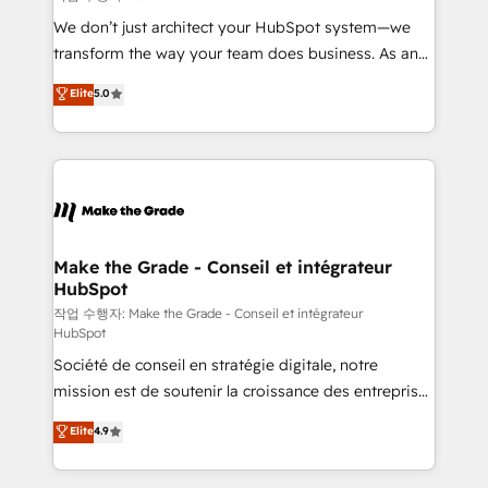
tableaux de bord - Onboarding, audit &
We don’t just architect your HubSpot system—we
optimisation - Intégrations métiers (ERP, téléphonie,
transform the way your team does business. As an
e-commerce) - Formation & accompagnement au
Elite HubSpot Solutions Partner, we specialize in
Elite
5.0
changement Nous intervenons auprès des PME, ETI
creating tailored, end-to-end CRM solutions that
et grandes entreprises en France et à l'international,
accelerate growth, improve operational efficiency,
dans des secteurs variés : SaaS, immobilier,
and ensure faster time to value on HubSpot. What
industrie, éducation, banque & assurance, transport
sets us apart? Our people-centric approach. From
& logistique.
day one, our team takes the time to deeply
understand your unique needs, crafting custom
strategies that deliver impactful results. Our mission
Make the Grade - Conseil et intégrateur
HubSpot
is to empower you to unlock HubSpot’s full potential
—faster. Through expert training, unmatched
작업 수행자: Make the Grade - Conseil et intégrateur
HubSpot
responsiveness, and ongoing support, we equip
Société de conseil en stratégie digitale, notre
your team to adopt new systems with confidence
mission est de soutenir la croissance des entreprises
and achieve a unified, data-driven approach to
B2B à travers l’acquisition de nouveaux clients,
customer engagement.
Elite
4.9
l'intégration CRM et le développement des revenus
auprès de vos comptes existants. En France et à