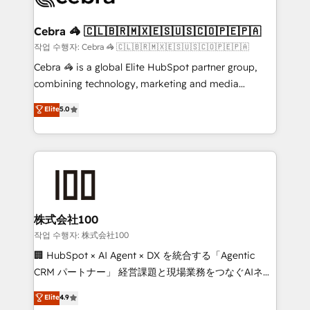
wowing your customers. Let’s make HubSpot work
your goals. Therefore, we take a critical look at your
smarter for you!
current processes together, from which we create a
Cebra 🦓 🇨🇱🇧🇷🇲🇽🇪🇸🇺🇸🇨🇴🇵🇪🇵🇦
focused action plan. By implementing these steps in
작업 수행자: Cebra 🦓 🇨🇱🇧🇷🇲🇽🇪🇸🇺🇸🇨🇴🇵🇪🇵🇦
your day-to-day business, you will start to see
Cebra 🦓 is a global Elite HubSpot partner group,
results fast. This creates space for growth! Want to
combining technology, marketing and media
know how we can help? Contact us to set up a
expertise across Latin America and Southern
Elite
5.0
meeting!
Europe, with teams across 7 countries. Born in Chile,
we combine local insight with international reach to
help businesses grow through technology, creativity,
AI and strategy. For over 12 years, we’ve delivered
500+ HubSpot implementations, building end-to-
end solutions that integrate CRM, AI automation,
inbound and loop marketing, content, and digital
株式会社100
creativity. Our multicultural team works in Spanish,
작업 수행자: 株式会社100
Portuguese, and English to design scalable strategies
🏢 HubSpot × AI Agent × DX を統合する「Agentic
that drive measurable growth. 🌎 Highlights: • 10+
CRM パートナー」 経営課題と現場業務をつなぐAIネイ
years as a HubSpot partner. • 2023 Impact Awards:
ティブ・エージェンシーとして、HubSpot Eliteの実装
Elite
4.9
Platform Migration Excellence. • Top 3 Partner of the
力で顧客フロント業務を再設計します。 💡 100inc は何