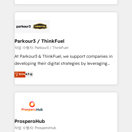
engine!
combination that has driven success for over 800
businesses worldwide. As Elite HubSpot Partners, we
specialize in crafting high-performance growth
strategies that integrate data-driven marketing,
automation, and revenue intelligence to help
companies scale faster and smarter. 🔹 BOOMS:
Parkour3 / ThinkFuel
Demand generation for all your buyers With BOOMS,
작업 수행자: Parkour3 / ThinkFuel
you invest in 100% of your buyers, accelerating your
At Parkour3 & ThinkFuel, we support companies in
growth and positioning yourself as an undisputed
developing their digital strategies by leveraging
leader. 🔹 BOOST: Optimize your digital
technologies and automating their marketing and
Elite
4.9
transformation process A methodology designed to
sales processes to generate growth. Our offer spans
implement HubSpot effectively and optimize your
from Strategy to Operations. We specialize in CRM
digital processes. 🔹 Trusted by Industry Leaders
onboarding and implementation, web design, sales
With an average rating of 4.9/5 and a proven track
& marketing automation, and digital marketing. With
record of business transformation, our growth-first
extensive experience working with tech companies
approach has helped brands dominate their
and manufacturers since 2002, we are committed to
markets.
empowering our clients and developing their
ProsperoHub
autonomy. Get to grips with HubSpot through
작업 수행자: ProsperoHub