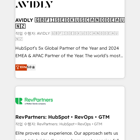
Healthcare - Financial Services - Managed IT (MSP) -
Franchises - Professional Services - And more! How
we help: ✔️ Full HubSpot implementations and portal
AVIDLY 🇬🇧🇫🇮🇸🇪🇩🇰🇺🇸🇨🇦🇳🇴🇩🇪🇦🇺
🇳🇿
optimization ✔️ Data migrations, CRM architecture,
and reporting foundations ✔️ Custom integrations
작업 수행자: AVIDLY 🇬🇧🇫🇮🇸🇪🇩🇰🇺🇸🇨🇦🇳🇴🇩🇪🇦🇺
🇳🇿
and workflow automation ✔️ User adoption
HubSpot’s 5x Global Partner of the Year and 2024
programs, training, and enablement Through project-
EMEA & APAC Partner of the Year. The world’s most
based engagements and ongoing RevOps
experienced and fully accredited HubSpot Solutions
partnerships, we guide organizations through the
Elite
5.0
Partner. 🚀 With 2,750+ HubSpot projects delivered
revenue maturity model - delivering the right
and 370+ specialists across EMEA, APAC and NAM,
improvements at the right time so operations
we de-risk complex CRM programmes and
evolve strategically and sustainably as the business
accelerate ROI across every HubSpot Hub. 🧭 From
grows.
multi-region migrations to AI-powered automation,
we turn complexity into clarity, human at global
scale. 🏆 HubSpot’s CEO called us “the partner of the
RevPartners: HubSpot • RevOps • GTM
future.” Others agree it is proof of trust built through
작업 수행자: RevPartners: HubSpot • RevOps • GTM
measurable impact.
Elite proves our experience. Our approach sets us