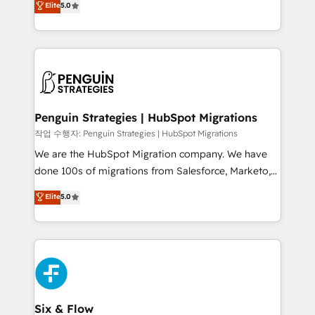
Elite
5.0
implementaciones en LATAM. Imaginá HubSpot
As a top HubSpot Elite Partner, we specialize in
mostrándote dónde está tu próxima venta, no solo
custom HubSpot CRM solutions. Our experts design,
dónde quedó la última. Empecemos por el proceso
implement, and optimize systems to enhance user
que hoy más te frena, y de ahí, victorias
experience, functionality, and adoption across sales,
consecutivas, una tras otra.
marketing, and service teams. From setup to
refinement, we streamline workflows, improve lead
management, and speed up deal closures. With 500+
Penguin Strategies | HubSpot Migrations
projects completed, our Agile approach ensures your
작업 수행자: Penguin Strategies | HubSpot Migrations
HubSpot CRM drives measurable results. Our
We are the HubSpot Migration company. We have
RevOps services align your sales, marketing, and
done 100s of migrations from Salesforce, Marketo,
customer success teams for peak performance. We
Eloqua, Microsoft Dynamics, pipedrive and others.
Elite
5.0
optimize the revenue lifecycle—lead generation to
We leverage our proven processes and AI to get it
retention—by refining processes and eliminating
done right the first time. We help companies build
inefficiencies. Using HubSpot tools and data-driven
high performing revenue operations across complex
strategies, we create scalable solutions that
sales cycles, multi system environments and global
maximize profitability and adapt to your goals.
SaaS or manufacturing teams. Trusted by leading
enterprises and fast growing scale ups including
Sony, Rapyd, Fiverr, XM Cyber, Wix - Base44, EMA
Six & Flow