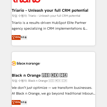
business up for long-term success. Unlock your
et l'intégration d'HubSpot ! Les grandes phases d'un
business. If not now, when?
projet HubSpot avec DIGITALISIM : 🧽 Nettoyage,
Triario - Unleash your full CRM potential
migration et intégration des bases de données. 🚀
작업 수행자: Triario - Unleash your full CRM potential
Développement des interfaces avec vos logiciels
Triario is a results-driven HubSpot Elite Partner
métiers ⚙️ Configuration de la plateforme HubSpot
agency specializing in CRM implementations &
📈 Configuration de rapports et tableaux de bord 🤝
migrations, Revenue Operations, Custom
Elite
5.0
Book Process & Guidelines utilisateurs 🎓
Integrations, Custom AI agents and AI-ready Website
Formations des utilisateurs
Design With over 15 years of experience, we help
companies bridge the gap between marketing, sales,
and customer success through smart automation,
data hygiene, and tailored HubSpot solutions. Our
clients choose us because we blend the expertise of
a global consultancy with the care and agility of a
Black n Orange 🇺🇸 🇲🇽 🇨🇦
boutique firm. At Triario, we’re big enough to deliver
작업 수행자: Black n Orange 🇺🇸 🇲🇽 🇨🇦
but small enough to listen. Our Services: HubSpot
We don’t just optimize — we transform businesses.
implementations & data migration Custom AI agents
At Black n Orange, we go beyond traditional Inbound
Revenue Operations API integrations AI-ready
Marketing with our exclusive methodologies:
Elite
5.0
Website design Let’s turn your CRM into your growth
BOOMS and BOOST. Together, they form a powerful