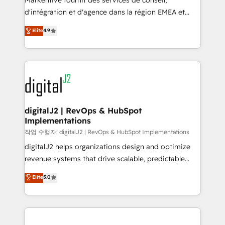
Markentive fournit des services de conseil,
you don't know' recommendations to maximize
d'intégration et d'agence dans la région EMEA et
conversions! OTF is an Elite Partner (top 1% of
North America. Avec plus de 115 experts en
Elite
4.9
6,500+ Partners) and was named 2023 HubSpot
marketing automation, Growth, Revops, CRM et
Partner of the Year 💥 Trusted by 2,500+ companies
webdesign. Markentive is both a consulting firm, a
to help them scale and close more business, by
digital agency and an integrator. With over 115
using HubSpot (the right way). ⭐️ Here's more info:
experts in marketing automation, growth, revops,
www.onthefuze.com/hubspot-admin Contact us to
CRM and webdesign (We focus on EMEA - USA
learn more!
customers).
digitalJ2 | RevOps & HubSpot
Implementations
작업 수행자: digitalJ2 | RevOps & HubSpot Implementations
digitalJ2 helps organizations design and optimize
revenue systems that drive scalable, predictable
growth. As a triple-accredited HubSpot Solutions
Elite
5.0
Partner, we specialize in both strategic RevOps
planning and hands-on technical execution - building
the operational foundation companies need to
thrive. Industries we specialize in: - Manufacturing -