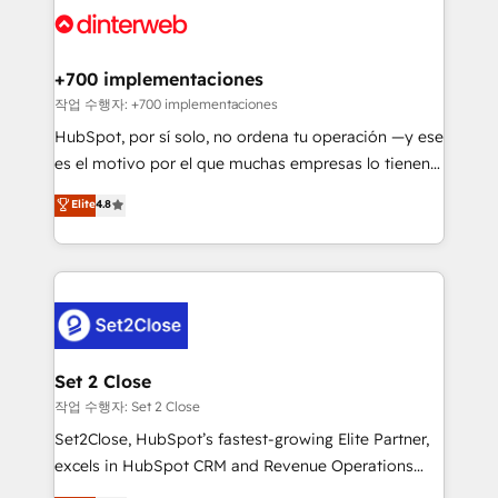
and Customer First Awards, 4.9/5 rating in HubSpot
Onboarding Accredited 🔐 ISO27001 & ISO9001
Reviews and 4.9/5 rating in Clutch Reviews. Digifianz
Certified
helps the following industries: logistics & 3PL, home
+700 implementaciones
improvement & construction, branding and
작업 수행자: +700 implementaciones
commercialization, real estate, health, education,
HubSpot, por sí solo, no ordena tu operación —y ese
SaaS, Software Dev & IT and consulting, make the
es el motivo por el que muchas empresas lo tienen y
most out of their HubSpot experience operating in
aun así no crecen. Suele ser un círculo: procesos que
Elite
4.8
the United States, EU, UAE, Mexico and Latin
no generan datos confiables, datos que no permiten
America. From casual user to super fan: make
decidir bien, y decisiones que no logran mejorar los
HubSpot an experience you LOVE!
procesos. Y así, vuelta tras vuelta, el negocio gira sin
avanzar —un problema que tiene menos que ver con
el CRM y más con cómo opera la empresa por
debajo. Te acompañamos a ordenar tu operación
para que genere la información que necesitás para
Set 2 Close
decidir, y HubSpot por fin rinda de verdad. Lo
작업 수행자: Set 2 Close
hacemos paso a paso, sin frenar tu operación, con la
Set2Close, HubSpot’s fastest-growing Elite Partner,
adopción que todos buscan y pocos logran. No es
excels in HubSpot CRM and Revenue Operations
teoría: somos Partner Elite con +700
(RevOps) services to boost B2B sales and growth.