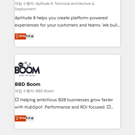
pipeline growth programs • Sales enablement tools
작업 수행자: Aptitude 8: Technical Architecture &
Deployment
and CRM optimization • Retention strategies with
Aptitude 8 helps you create platform-powered
customer journey mapping 🏅 Elite-Level HubSpot
experiences for your customers and teams. We build
Execution • 750+ onboardings and 2,000+
multi-hub solutions and orchestrate operations
implementations • Deep expertise across marketing,
Elite
5.0
across your entire tech stack. Aptitude 8 is trusted
sales, and service hubs • Built-in flexibility for
by top brands such as Lenovo, Bluetooth,
startups to global brands
International Sports Sciences Association, SXSW,
Notion, Soundcloud, American Nurses Association,
Randstad, Uber Freight, and HubSpot itself. We have
the largest technical consulting team of any HubSpot
partner and expertise across operational strategy,
BBD Boom
business-first process building, system integration,
작업 수행자: BBD Boom
custom development, and extensibility. When you
💥 Helping ambitious B2B businesses grow faster
work with Aptitude 8, you get a team – not an
with HubSpot. Performance and ROI focused. 💥
individual – with embedded consulting, strategy,
BBD Boom is the HubSpot partner that can help you
Elite
5.0
development, and project management. We have
to HubSpot Better. We work with your teams to
100% US-based, FTE team members. We offer
solve all your HubSpot challenges and improve user
project-based and managed services engagements