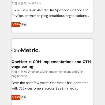
Design Automation and FIT. 📊 RevOps & data
작업 수행자: Six & Flow
architecture 🔗 CRM migrations & End to end
Six & Flow is an AI-first HubSpot consultancy and
integrations 🤖 AI workflows & enrichment 📘 Team
RevOps partner helping ambitious organisations
enablement & company-wide adoption We create
grow with clarity, confidence, and intelligence.
Elite
5.0
HubSpot environments that teams use with
Operating across the UK, Netherlands, Ireland, and
confidence and that leadership can rely on for
Canada, we’ve delivered thousands of successful
scalable revenue insights.
HubSpot projects for mid-market and enterprise
clients worldwide, with over 10 years experience. We
combine HubSpot, data, and AI to design connected
go-to-market systems that align people, process,
and technology for predictable, scalable revenue
OneMetric: CRM Implementations and GTM
engineering
growth. Our expertise spans RevOps, CRM and data
architecture, AI enablement, and strategic marketing,
작업 수행자: OneMetric: CRM Implementations and GTM
engineering
delivered through our proprietary FLAIR framework
Over the past few years, OneMetric has partnered
for responsible AI adoption. As a HubSpot Elite
with 750+ customers across SaaS, fintech,
Partner and ISO 27001:2022 certified consultancy,
healthcare, real estate, and other industries. With
we blend strategy, creativity, and technology to help
Elite
4.9
150+ HubSpot-certified experts, we deliver scalable
organisations scale smarter and grow stronger.