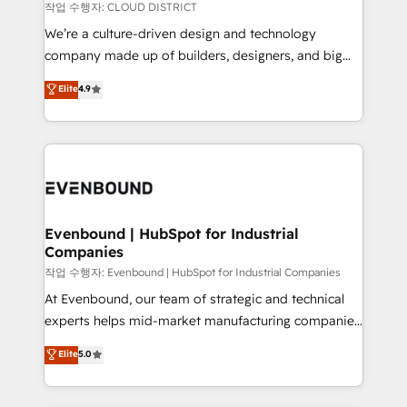
計・構築：リード獲得・CVR・SEOを前提にした情報設
insights buried in data, we build intelligent systems
작업 수행자: CLOUD DISTRICT
計・導線設計・テンプレート設計をContent Hubで一体
that think, connect, and scale. Our approach goes
We’re a culture-driven design and technology
提供。 ▸ 既存CRM・MAからの移行支援：Salesforce・
beyond configuration. We embed ourselves in our
company made up of builders, designers, and big
Marketo・Pardot等からの移行、カスタム設計、履歴
clients' operations, understand how their business
thinkers. We blend strategy, design, and
データ移行と活用設計まで。 ▸ AEO対応：ChatGPT・
Elite
4.9
actually runs, and architect solutions that make
development—always fueled by curiosity—to turn
Perplexity等のAI検索からの流入・引用を前提にコンテ
technology work harder — so their people don't
ideas, opportunities, and challenges into meaningful
ンツとサイト構造を最適化。 🏆 なぜ100incを選ぶの
have to. 900+ customers worldwide have trusted
experiences. To us, technology is more than just
か？ ✓ HubSpot Eliteパートナー認定 ✓ HubSpotアワ
Periti to turn their data into diamonds. 💎
code; it’s about creating things that are useful, cool,
ード受賞・HUGリーダー ✓ ISO27001:2022 /
and—most importantly—simple. That’s why we lean
ISO9001:2015 取得 ✓ 400社以上の導入実績 ✓
into bold ideas and shape them into thoughtful
HubSpot大百科 出版 CRM・AI活用に関するご相談、現
products and strategies that actually make a
Evenbound | HubSpot for Industrial
状整理の壁打ちなど、構想段階からお気軽にお問い合わ
Companies
difference.
せください。
작업 수행자: Evenbound | HubSpot for Industrial Companies
At Evenbound, our team of strategic and technical
experts helps mid-market manufacturing companies
achieve real growth. We specialize in delivering
Elite
5.0
tailored solutions that drive results by leveraging
HubSpot’s platform and data to fuel success.