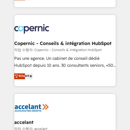
the strategy, processes, and teams that turn
team of 100+ experts is ready for you! Driving digital
HubSpot into a genuine growth engine. Named
growth | www.brightdigital.com
HubSpot's Global Partner of the Year in 2024,
consistently ranked among their top 5 partners
worldwide, and with over 15 years in the ecosystem,
Huble has built a track record that speaks for itself.
One company, one operating model, delivering
Copernic - Conseils & intégration HubSpot
across offices and consulting teams in the UK, USA,
작업 수행자: Copernic - Conseils & intégration HubSpot
Canada, Germany, France, Belgium, Singapore, and
Pas une agence. Un cabinet de conseil dédié
South Africa. Certified compliant with ISO/IEC
HubSpot depuis 10 ans. 30 consultants seniors, +500
27001:2022 and ISO 9001:2015 across all seven
clients, un ROI mesurable. Notre mission : faire de
Elite
4.9
international offices and 175+ employees.
HubSpot un vrai levier de performance pour votre
organisation. Cela passe par la compréhension de
vos processus, la fiabilisation de vos données et
l'alignement de vos équipes — avant même d'ouvrir
la plateforme. Nos domaines d'intervention : -
Intégration & paramétrage HubSpot - Migration CRM
& reprise de données - Stratégie RevOps &
accelant
alignement Marketing / Sales - Data, reporting &
작업 수행자: accelant