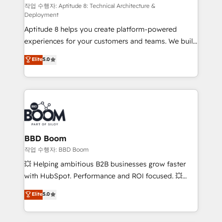
pipeline growth programs • Sales enablement tools
작업 수행자: Aptitude 8: Technical Architecture &
Deployment
and CRM optimization • Retention strategies with
Aptitude 8 helps you create platform-powered
customer journey mapping 🏅 Elite-Level HubSpot
experiences for your customers and teams. We build
Execution • 750+ onboardings and 2,000+
multi-hub solutions and orchestrate operations
implementations • Deep expertise across marketing,
Elite
5.0
across your entire tech stack. Aptitude 8 is trusted
sales, and service hubs • Built-in flexibility for
by top brands such as Lenovo, Bluetooth,
startups to global brands
International Sports Sciences Association, SXSW,
Notion, Soundcloud, American Nurses Association,
Randstad, Uber Freight, and HubSpot itself. We have
the largest technical consulting team of any HubSpot
partner and expertise across operational strategy,
BBD Boom
business-first process building, system integration,
작업 수행자: BBD Boom
custom development, and extensibility. When you
💥 Helping ambitious B2B businesses grow faster
work with Aptitude 8, you get a team – not an
with HubSpot. Performance and ROI focused. 💥
individual – with embedded consulting, strategy,
BBD Boom is the HubSpot partner that can help you
Elite
5.0
development, and project management. We have
to HubSpot Better. We work with your teams to
100% US-based, FTE team members. We offer
solve all your HubSpot challenges and improve user
project-based and managed services engagements