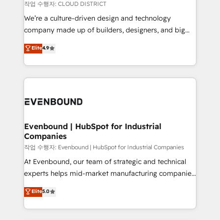
計・構築：リード獲得・CVR・SEOを前提にした情報設
insights buried in data, we build intelligent systems
작업 수행자: CLOUD DISTRICT
計・導線設計・テンプレート設計をContent Hubで一体
that think, connect, and scale. Our approach goes
We’re a culture-driven design and technology
提供。 ▸ 既存CRM・MAからの移行支援：Salesforce・
beyond configuration. We embed ourselves in our
company made up of builders, designers, and big
Marketo・Pardot等からの移行、カスタム設計、履歴
clients' operations, understand how their business
thinkers. We blend strategy, design, and
データ移行と活用設計まで。 ▸ AEO対応：ChatGPT・
Elite
4.9
actually runs, and architect solutions that make
development—always fueled by curiosity—to turn
Perplexity等のAI検索からの流入・引用を前提にコンテ
technology work harder — so their people don't
ideas, opportunities, and challenges into meaningful
ンツとサイト構造を最適化。 🏆 なぜ100incを選ぶの
have to. 900+ customers worldwide have trusted
experiences. To us, technology is more than just
か？ ✓ HubSpot Eliteパートナー認定 ✓ HubSpotアワ
Periti to turn their data into diamonds. 💎
code; it’s about creating things that are useful, cool,
ード受賞・HUGリーダー ✓ ISO27001:2022 /
and—most importantly—simple. That’s why we lean
ISO9001:2015 取得 ✓ 400社以上の導入実績 ✓
into bold ideas and shape them into thoughtful
HubSpot大百科 出版 CRM・AI活用に関するご相談、現
products and strategies that actually make a
Evenbound | HubSpot for Industrial
状整理の壁打ちなど、構想段階からお気軽にお問い合わ
Companies
difference.
せください。
작업 수행자: Evenbound | HubSpot for Industrial Companies
At Evenbound, our team of strategic and technical
experts helps mid-market manufacturing companies
achieve real growth. We specialize in delivering
Elite
5.0
tailored solutions that drive results by leveraging
HubSpot’s platform and data to fuel success.