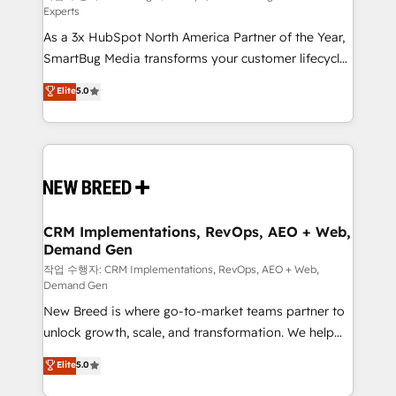
Experts
custom AI agents, and high-integrity migrations for
As a 3x HubSpot North America Partner of the Year,
total reporting clarity. Security & Compliance: SOC 2
SmartBug Media transforms your customer lifecycle
Type II and HIPAA attested for enterprise-grade data
into a revenue engine. Our unified ecosystem
security. 🏆 Why Bluleadz? GTM OS Partner | 16+
Elite
5.0
includes specialized divisions Globalia (AI &
Years Experience | 1,000+ Five-Star Reviews
Software) and Point Success Media (Paid Media),
making this the official home for all three brands. 🔄
Implementation & Integration - Seamless migrations
and system integrations powered by Globalia’s
technical development team. - 19 HubSpot-certified
trainers to drive platform adoption. 📈 Revenue
CRM Implementations, RevOps, AEO + Web,
Demand Gen
Generation - Full-funnel marketing and high-
performance advertising via Point Success Media. -
작업 수행자: CRM Implementations, RevOps, AEO + Web,
Demand Gen
Expert deployment of Breeze AI and custom agents
New Breed is where go-to-market teams partner to
to automate growth. 🏆 Elite Excellence - 8 platform
unlock growth, scale, and transformation. We help
accreditations and deep HIPAA-compliance
companies activate HubSpot’s AI-powered
expertise. - A team of 250+ experts dedicated to
Elite
5.0
customer platform and operationalize HubSpot’s
your resilient growth.