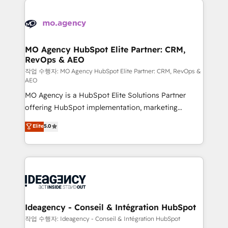
Zoho, Pardot, Marketo, Microsoft Dynamics, Wix,
expertise to deliver the solutions you need.
WordPress and legacy CRMs, turning fragmented
systems into unified, growth-ready HubSpot
architectures that accelerate revenue operations and
MO Agency HubSpot Elite Partner: CRM,
RevOps & AEO
performance. - Multi-object CRM migration, cleanup,
and implementation. - Pre-built and custom
작업 수행자: MO Agency HubSpot Elite Partner: CRM, RevOps &
AEO
integrations across your full tech stack. - Custom
MO Agency is a HubSpot Elite Solutions Partner
object setup, CMS builds, and full-funnel automation.
offering HubSpot implementation, marketing
- Dashboards, lifecycle campaigns, and lead
automation, CRM and RevOps consulting, data
nurturing sequences. - Cross-hub setup across
Elite
5.0
architecture, sales enablement, lifecycle automation,
Marketing, Sales, Operations, and Service Hubs. -
lead scoring and revenue reporting. HubSpot,
Ongoing optimization, managed support, and
Salesforce and integrated enterprise stacks. Digital
scalable retainers. Let’s make HubSpot your most
Marketing, Answer Engine Optimisation, and
powerful growth engine. Built to convert, scale, and
Generative Engine Optimisation (AI Search),
drive results.
HubSpot Content Hub, WordPress development,
B2B SEO, paid media, and content. We work with
Ideagency - Conseil & Intégration HubSpot
enterprise and growth-led companies across
작업 수행자: Ideagency - Conseil & Intégration HubSpot