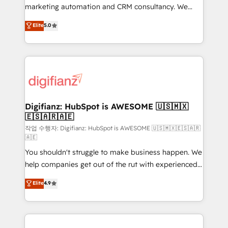
HubSpot implementation - HubSpot CMS website
marketing automation and CRM consultancy. We
build We can do lots of things. But everything we do
enable mid-market and enterprise clients to
Elite
5.0
is there for you to: - Grow revenue, and run your
maximise their return from digital and fuel their
business more efficiently - Build stronger
growth. We modernise platforms, streamline
relationships with customers - Make better
operations that are causing inefficiencies, improve
decisions with data - Find a new voice and reach
customer experiences, integrate systems, and
more people - Get the most out of your HubSpot
supercharge revenue operations Key services: • CRM
investment
Implementation • Systems Integration • Digital
Transformation / Web Development • RevOps &
Digifianz: HubSpot is AWESOME 🇺🇸🇲🇽
🇪🇸🇦🇷🇦🇪
Sales Consulting • Marketing Automation What
makes us different? 🚀 Top 0.5% of global HubSpot
작업 수행자: Digifianz: HubSpot is AWESOME 🇺🇸🇲🇽🇪🇸🇦🇷
🇦🇪
agencies ⚙️ The strongest technical ability and
You shouldn't struggle to make business happen. We
integration capabilities 💼 Consultative, long-term
help companies get out of the rut with experienced,
partners who will embed ourselves into your
process-oriented teams implementing HubSpot
business, processes and systems 🏢 We specialise in
Elite
4.9
Marketing, Sales, Service, CMS and Operations Hub,
working with mid-market and enterprise
so selling and actually engaging with your customers
organisations, global organisations and those with
feels easy and pain-free. We are a top ranked
complex use cases 🏆 CRM Implementation,
HubSpot Elite Partner, winner of Rookie of the Year
Platform Enablement, Custom Integration and