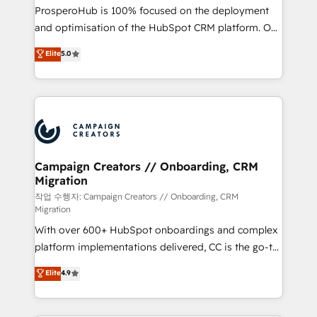
guided implementation and seamless integration of
ProsperoHub is 100% focused on the deployment
the CRM platform into your digital ecosystem. Would
and optimisation of the HubSpot CRM platform. Our
you like support in deploying your inbound
highly experienced team of solutions experts will
Elite
5.0
marketing strategy? We'll provide support tailored
ensure that you achieve maximum adoption and
to your needs and sales objectives. With 125+
ROI from your HubSpot investment. Use our
certifications, we are part of the most certified
extensive HubSpot, sales, marketing, service and
Canadian agencies, and we both hold Onboarding
integrations expertise to lead your team on their
Accreditations. Based in Canada (coast to coast), our
HubSpot journey, design and implement your
services are offered in both English & French.
processes and skilfully bring your revenue
infrastructure to life. Our collaborative approach
Campaign Creators // Onboarding, CRM
Migration
keeps you in control whilst we plan and support the
route to your revenue goals. We have successfully
작업 수행자: Campaign Creators // Onboarding, CRM
Migration
supported over 500 organisations with HubSpot
With over 600+ HubSpot onboardings and complex
implementation, optimisation, training, and
platform implementations delivered, CC is the go-to
adoption assurance. Our tried and tested Roadmap
Elite Solutions Partner for businesses ready to
methodology will ensure that you receive the best
Elite
4.9
migrate, replatform, and scale smarter. We specialize
deployment experience possible. Whether you are
in high-impact CRM and CMS migrations and
new to HubSpot or seeking to turn around a poor
onboarding from platforms like Salesforce, NetSuite,
install, our team have the change management