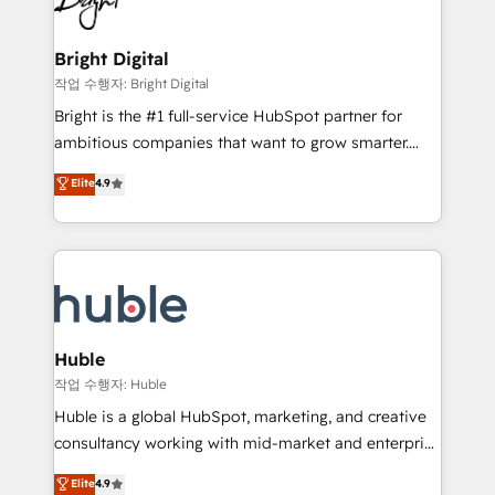
to-end HubSpot implementations • Onboarding for
COS Design Award 🏆2013 HubSpot Marketplace
Sales, Service, Marketing & Content Hubs • AI voice
Provider of the Year 🏆2011 Became a HubSpot
and chat agents, predictive automation, and smart
Bright Digital
Partner 📆Founded in 1997
workflows • Salesforce + HubSpot integration •
작업 수행자: Bright Digital
Website design and CMS development • ERP
Bright is the #1 full-service HubSpot partner for
integration: SAP, NetSuite, Microsoft Dynamics, … •
ambitious companies that want to grow smarter.
Data cleansing and CRM migration from any
From HubSpot onboarding, to training, from
Elite
4.9
platform • Client/member portals built on HubSpot •
developing a new website to lead generation and
CaterSuite for the catering industry • Custom and
digital marketing; we do it all (and with great
complex integrations: SAM.gov, GovWin,
results)! In short, our services include: - HubSpot
QuickBooks, PandaDoc, ClickUp, Shopify, Mapsly,
consultancy: onboarding, training, data migration -
WooCommerce, BuilderTrend, and more Experience
HubSpot development: websites, custom modules,
the difference — reach out to see how AI + HubSpot
integrations - Marketing & sales solutions: digital
can transform your business.
marketing, advertising, campaigns, content and
Huble
design We connect people, data and technology to
작업 수행자: Huble
improve customer experiences. With our bright
Huble is a global HubSpot, marketing, and creative
people, exciting ideas and can-do mentality, we
consultancy working with mid-market and enterprise
ensure revenue growth on a daily basis. So tell us
businesses. We go beyond implementation, shaping
Elite
4.9
your challenge; our passionate and growth driven