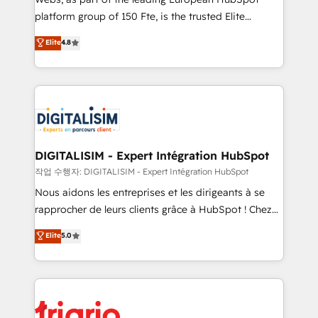
HubSpot “Our experience with the team at Blue Frog
platform group of 150 Fte, is the trusted Elite
has been nothing short of extraordinary. Their years
HubSpot CRM Partner offering you a roadmap on
Elite
4.8
of experience and quality of skilled staff has earned
maximizing EBITDA and achieving Commercial
them a trusted reputation within the HubSpot
Excellence. With our targeted processes, we
ecosystem as a reliable partner capable of delivering
strengthen your digital transformation and minimize
remarkable experiences for our most sophisticated
costs. As HubSpot's Advanced Accredited CRM
clients.” - Brian Garvey, VP, Solutions Partner
Implementation partner, we provide expertise to
Program, HubSpot.
drive your business forward. Since 2015 we are fully
dedicated to HubSpot and with an experienced
DIGITALISIM - Expert Intégration HubSpot
team (50+), we work with reputable companies in
작업 수행자: DIGITALISIM - Expert Intégration HubSpot
B2B sectors such as manufacturing, SaaS and
Nous aidons les entreprises et les dirigeants à se
business services. We prepare a customized
rapprocher de leurs clients grâce à HubSpot ! Chez
business case that demonstrates the value and
DIGITALISIM, nous avons l'intime conviction que la
Elite
5.0
impact of your digital transformation, including a
réussite des entreprises passe par l’innovation web,
detailed financial rationale with a focus on ROI and
le marketing digital, et la relation client ! C'est
TCO. As a trusted extension of your team, we
pourquoi, nos experts sont à la fois capables de
believe in the power of partnership. Together, we
gérer votre projet de création de site internet, votre
embark on a transformational journey that sets your
référencement, votre stratégie digitale et le pilotage