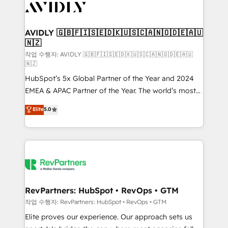
Healthcare - Financial Services - Managed IT (MSP) -
Franchises - Professional Services - And more! How
we help: ✔️ Full HubSpot implementations and portal
AVIDLY 🇬🇧🇫🇮🇸🇪🇩🇰🇺🇸🇨🇦🇳🇴🇩🇪🇦🇺
🇳🇿
optimization ✔️ Data migrations, CRM architecture,
and reporting foundations ✔️ Custom integrations
작업 수행자: AVIDLY 🇬🇧🇫🇮🇸🇪🇩🇰🇺🇸🇨🇦🇳🇴🇩🇪🇦🇺
🇳🇿
and workflow automation ✔️ User adoption
HubSpot’s 5x Global Partner of the Year and 2024
programs, training, and enablement Through project-
EMEA & APAC Partner of the Year. The world’s most
based engagements and ongoing RevOps
experienced and fully accredited HubSpot Solutions
partnerships, we guide organizations through the
Elite
5.0
Partner. 🚀 With 2,750+ HubSpot projects delivered
revenue maturity model - delivering the right
and 370+ specialists across EMEA, APAC and NAM,
improvements at the right time so operations
we de-risk complex CRM programmes and
evolve strategically and sustainably as the business
accelerate ROI across every HubSpot Hub. 🧭 From
grows.
multi-region migrations to AI-powered automation,
we turn complexity into clarity, human at global
scale. 🏆 HubSpot’s CEO called us “the partner of the
RevPartners: HubSpot • RevOps • GTM
future.” Others agree it is proof of trust built through
작업 수행자: RevPartners: HubSpot • RevOps • GTM
measurable impact.
Elite proves our experience. Our approach sets us