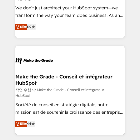
tableaux de bord - Onboarding, audit &
We don’t just architect your HubSpot system—we
optimisation - Intégrations métiers (ERP, téléphonie,
transform the way your team does business. As an
e-commerce) - Formation & accompagnement au
Elite HubSpot Solutions Partner, we specialize in
Elite
5.0
changement Nous intervenons auprès des PME, ETI
creating tailored, end-to-end CRM solutions that
et grandes entreprises en France et à l'international,
accelerate growth, improve operational efficiency,
dans des secteurs variés : SaaS, immobilier,
and ensure faster time to value on HubSpot. What
industrie, éducation, banque & assurance, transport
sets us apart? Our people-centric approach. From
& logistique.
day one, our team takes the time to deeply
understand your unique needs, crafting custom
strategies that deliver impactful results. Our mission
Make the Grade - Conseil et intégrateur
HubSpot
is to empower you to unlock HubSpot’s full potential
—faster. Through expert training, unmatched
작업 수행자: Make the Grade - Conseil et intégrateur
HubSpot
responsiveness, and ongoing support, we equip
Société de conseil en stratégie digitale, notre
your team to adopt new systems with confidence
mission est de soutenir la croissance des entreprises
and achieve a unified, data-driven approach to
B2B à travers l’acquisition de nouveaux clients,
customer engagement.
Elite
4.9
l'intégration CRM et le développement des revenus
auprès de vos comptes existants. En France et à