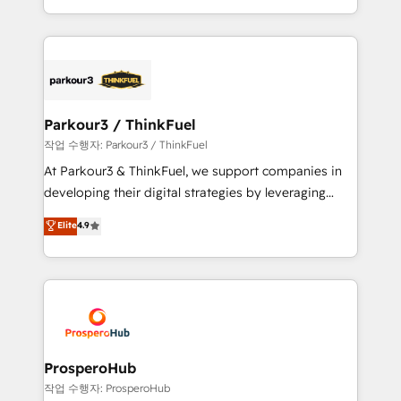
engine!
combination that has driven success for over 800
businesses worldwide. As Elite HubSpot Partners, we
specialize in crafting high-performance growth
strategies that integrate data-driven marketing,
automation, and revenue intelligence to help
companies scale faster and smarter. 🔹 BOOMS:
Parkour3 / ThinkFuel
Demand generation for all your buyers With BOOMS,
작업 수행자: Parkour3 / ThinkFuel
you invest in 100% of your buyers, accelerating your
At Parkour3 & ThinkFuel, we support companies in
growth and positioning yourself as an undisputed
developing their digital strategies by leveraging
leader. 🔹 BOOST: Optimize your digital
technologies and automating their marketing and
Elite
4.9
transformation process A methodology designed to
sales processes to generate growth. Our offer spans
implement HubSpot effectively and optimize your
from Strategy to Operations. We specialize in CRM
digital processes. 🔹 Trusted by Industry Leaders
onboarding and implementation, web design, sales
With an average rating of 4.9/5 and a proven track
& marketing automation, and digital marketing. With
record of business transformation, our growth-first
extensive experience working with tech companies
approach has helped brands dominate their
and manufacturers since 2002, we are committed to
markets.
empowering our clients and developing their
ProsperoHub
autonomy. Get to grips with HubSpot through
작업 수행자: ProsperoHub