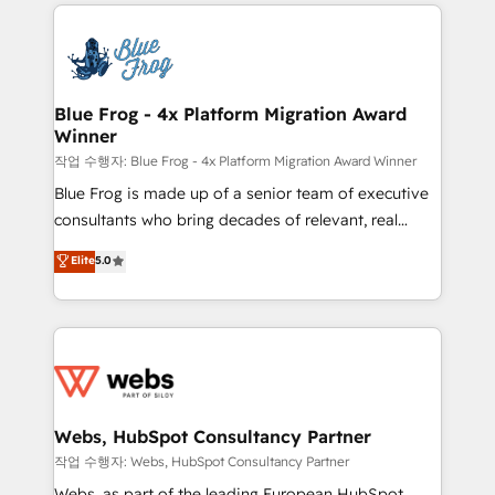
adoption, sales process and marketing results.
that include new HubSpot implementations,
Services 📚 Onboarding your team to HubSpot for
migrations from other platforms, systems
the first time 🔧 Designing and optimising your
integration, extensibility, custom development, and
HubSpot set-up for better results 🌐 Website design
ongoing RevOps support.
and build using HubSpot 🔌 Integrating HubSpot
Blue Frog - 4x Platform Migration Award
Winner
with other systems 🎓 Training your teams to be
HubSpot pros 📊 Lead generation services using
작업 수행자: Blue Frog - 4x Platform Migration Award Winner
HubSpot Why us? - SIX HubSpot Accreditations -
Blue Frog is made up of a senior team of executive
awarded by HubSpot after a rigorous process for
consultants who bring decades of relevant, real
CRM, Solutions Architecture, Onboarding , Data
world experience to our client engagements. "Blue
Elite
5.0
Migration, Custom Integration & Platform
Frog is a top, trusted partner in HubSpot's
Enablement -Onboarded over 500 businesses to
ecosystem for a reason. Their team brings over a
HubSpot -Top 1% of partners worldwide -In-house
decade of experience to the table, along with deep
team of 25+ experts Contact us today to help you
knowledge of the HubSpot platform and strategies
get more from your investment in HubSpot.
for driving growth. They are committed to helping
www.bbdboom.com
our customers grow and finding solutions that fit
their unique business needs. We are thrilled to have
Webs, HubSpot Consultancy Partner
Blue Frog in the HubSpot ecosystem leading the
작업 수행자: Webs, HubSpot Consultancy Partner
way for customers!" - Yamini Rangan, CEO of
Webs, as part of the leading European HubSpot