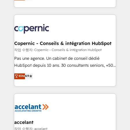
the strategy, processes, and teams that turn
team of 100+ experts is ready for you! Driving digital
HubSpot into a genuine growth engine. Named
growth | www.brightdigital.com
HubSpot's Global Partner of the Year in 2024,
consistently ranked among their top 5 partners
worldwide, and with over 15 years in the ecosystem,
Huble has built a track record that speaks for itself.
One company, one operating model, delivering
Copernic - Conseils & intégration HubSpot
across offices and consulting teams in the UK, USA,
작업 수행자: Copernic - Conseils & intégration HubSpot
Canada, Germany, France, Belgium, Singapore, and
Pas une agence. Un cabinet de conseil dédié
South Africa. Certified compliant with ISO/IEC
HubSpot depuis 10 ans. 30 consultants seniors, +500
27001:2022 and ISO 9001:2015 across all seven
clients, un ROI mesurable. Notre mission : faire de
Elite
4.9
international offices and 175+ employees.
HubSpot un vrai levier de performance pour votre
organisation. Cela passe par la compréhension de
vos processus, la fiabilisation de vos données et
l'alignement de vos équipes — avant même d'ouvrir
la plateforme. Nos domaines d'intervention : -
Intégration & paramétrage HubSpot - Migration CRM
& reprise de données - Stratégie RevOps &
accelant
alignement Marketing / Sales - Data, reporting &
작업 수행자: accelant