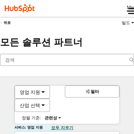
Me
빌드
뒤로
모든 솔루션 파트너
필터
영업 지원
산업 선택
정렬 기준:
관련성
서비스: 영업 지원
모두 지우기