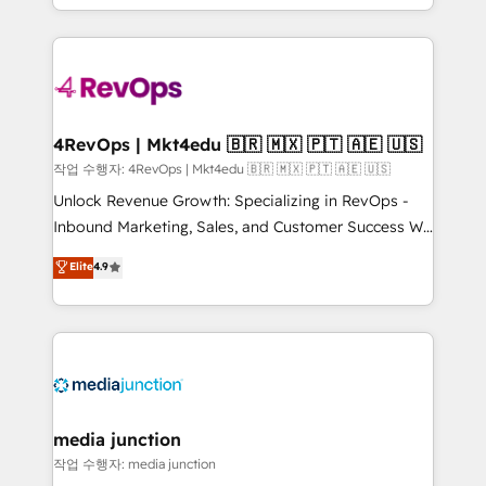
HubSpot accreditations and experience across
team to simplify the complex and build a better
hundreds of organizations in dozens of industries,
experience for your team and customers.
there’s a good chance one of our globally integrated
teams has worked with clients just like you Let’s
explore whether S2 is the partner you’ve been
looking for...and get your next big initiative moving!
4RevOps | Mkt4edu 🇧🇷 🇲🇽 🇵🇹 🇦🇪 🇺🇸
작업 수행자: 4RevOps | Mkt4edu 🇧🇷 🇲🇽 🇵🇹 🇦🇪 🇺🇸
Unlock Revenue Growth: Specializing in RevOps -
Inbound Marketing, Sales, and Customer Success We
specialize in driving revenue growth for companies
Elite
4.9
across industries through tailored marketing, sales,
and customer success strategies, utilizing RevOps
methodologies. As Latin America's largest HubSpot
partner and a global leader in education market, we
offer unparalleled insights. Operating in five
countries—Brazil, UAE (Abu Dhabi/Dubai/Sharjah),
Mexico, USA, and Portugal—we've executed over a
media junction
hundred successful operations. Our approach,
작업 수행자: media junction