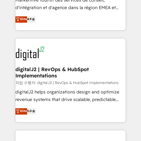
Markentive fournit des services de conseil,
you don't know' recommendations to maximize
d'intégration et d'agence dans la région EMEA et
conversions! OTF is an Elite Partner (top 1% of
North America. Avec plus de 115 experts en
Elite
4.9
6,500+ Partners) and was named 2023 HubSpot
marketing automation, Growth, Revops, CRM et
Partner of the Year 💥 Trusted by 2,500+ companies
webdesign. Markentive is both a consulting firm, a
to help them scale and close more business, by
digital agency and an integrator. With over 115
using HubSpot (the right way). ⭐️ Here's more info:
experts in marketing automation, growth, revops,
www.onthefuze.com/hubspot-admin Contact us to
CRM and webdesign (We focus on EMEA - USA
learn more!
customers).
digitalJ2 | RevOps & HubSpot
Implementations
작업 수행자: digitalJ2 | RevOps & HubSpot Implementations
digitalJ2 helps organizations design and optimize
revenue systems that drive scalable, predictable
growth. As a triple-accredited HubSpot Solutions
Elite
5.0
Partner, we specialize in both strategic RevOps
planning and hands-on technical execution - building
the operational foundation companies need to
thrive. Industries we specialize in: - Manufacturing -