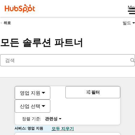
Me
빌드
뒤로
모든 솔루션 파트너
필터
영업 지원
산업 선택
정렬 기준:
관련성
서비스: 영업 지원
모두 지우기