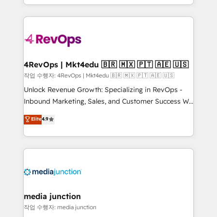
HubSpot accreditations and experience across
team to simplify the complex and build a better
hundreds of organizations in dozens of industries,
experience for your team and customers.
there’s a good chance one of our globally integrated
teams has worked with clients just like you Let’s
explore whether S2 is the partner you’ve been
looking for...and get your next big initiative moving!
4RevOps | Mkt4edu 🇧🇷 🇲🇽 🇵🇹 🇦🇪 🇺🇸
작업 수행자: 4RevOps | Mkt4edu 🇧🇷 🇲🇽 🇵🇹 🇦🇪 🇺🇸
Unlock Revenue Growth: Specializing in RevOps -
Inbound Marketing, Sales, and Customer Success We
specialize in driving revenue growth for companies
Elite
4.9
across industries through tailored marketing, sales,
and customer success strategies, utilizing RevOps
methodologies. As Latin America's largest HubSpot
partner and a global leader in education market, we
offer unparalleled insights. Operating in five
countries—Brazil, UAE (Abu Dhabi/Dubai/Sharjah),
Mexico, USA, and Portugal—we've executed over a
media junction
hundred successful operations. Our approach,
작업 수행자: media junction