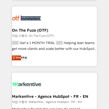
Loop Marketing framework through expert-led
services, smart agents, and purpose-built apps,
tailored to your business. Together, we unlock
results, fast. ⚙️CRM & RevOps: Align all Hubs to your
buyer journey for clean data, scalability, & reporting.
🎯Demand Gen & ABM: Drive pipeline with inbound,
On The Fuze (OTF)
ABM, AEO, SEO, & paid media. 👩‍💻Web Design:
작업 수행자: On The Fuze (OTF)
Build high-performing websites with UX, messaging,
🇺🇸 Get a 1 MONTH TRIAL 🇺🇸 Helping lean teams
& conversion strategy that drive results. 🤖AI
get more clients and scale better with our HubSpot
Strategy: Activate Breeze Agents, configure HubSpot
Consulting & 'Done For You' Services. 🚀 Who We
Elite
4.9
AI, & maximize AEO with tailored AI services. 🧩
Work With 🚀 We help lean, growing companies: -
Integrations: Extend HubSpot with custom
Win more business - Reduce no-shows - Improve
integrations, hosting, & maintenance.
lead & deal conversion rates - Scale with less
headcount ...by using HubSpot's full capabilities. 🤓
What do you get? 🤓 Our client's are too busy to
learn the ins-and-outs of HubSpot. We give you a
Personal Consultant + Tech Team to handle the
Markentive - Agence HubSpot - FR - EN
heavy lifting of mapping out AND building your ideal
작업 수행자: Markentive - Agence HubSpot - FR - EN
system. + Get best practices and 'don't know what