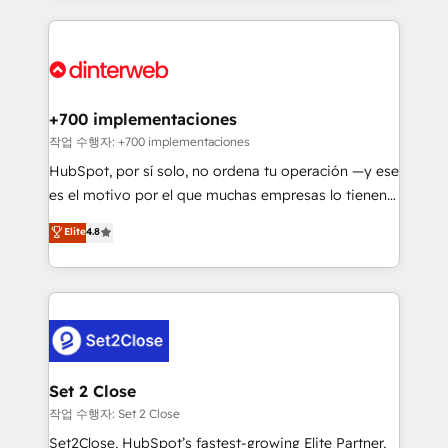
feels easy and pain-free. We are a top ranked
complex use cases 🏆 CRM Implementation,
HubSpot Elite Partner, winner of Rookie of the Year
Platform Enablement, Custom Integration and
and Customer First Awards, 4.9/5 rating in HubSpot
Onboarding Accredited 🔐 ISO27001 & ISO9001
Reviews and 4.9/5 rating in Clutch Reviews. Digifianz
Certified
helps the following industries: logistics & 3PL, home
+700 implementaciones
improvement & construction, branding and
작업 수행자: +700 implementaciones
commercialization, real estate, health, education,
HubSpot, por sí solo, no ordena tu operación —y ese
SaaS, Software Dev & IT and consulting, make the
es el motivo por el que muchas empresas lo tienen y
most out of their HubSpot experience operating in
aun así no crecen. Suele ser un círculo: procesos que
Elite
4.8
the United States, EU, UAE, Mexico and Latin
no generan datos confiables, datos que no permiten
America. From casual user to super fan: make
decidir bien, y decisiones que no logran mejorar los
HubSpot an experience you LOVE!
procesos. Y así, vuelta tras vuelta, el negocio gira sin
avanzar —un problema que tiene menos que ver con
el CRM y más con cómo opera la empresa por
debajo. Te acompañamos a ordenar tu operación
para que genere la información que necesitás para
Set 2 Close
decidir, y HubSpot por fin rinda de verdad. Lo
작업 수행자: Set 2 Close
hacemos paso a paso, sin frenar tu operación, con la
Set2Close, HubSpot’s fastest-growing Elite Partner,