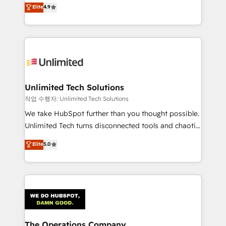
healthcare, real estate, and other industries. With
we blend strategy, creativity, and technology to help
Elite
4.9
150+ HubSpot-certified experts, we deliver scalable
organisations scale smarter and grow stronger.
solutions to complex GTM and RevOps challenges.
Our Expertise 🔹 Onboarding & Implementation:
Accredited HubSpot Partner, ensuring smooth setup
tailored to your GTM motion. 🔹 Migrations:
Accredited HubSpot Partner, ensuring migration
from other CRMs to HubSpot without data loss or
Unlimited Tech Solutions
downtime. 🔹 RevOps Strategy: Align teams,
작업 수행자: Unlimited Tech Solutions
processes, and data to drive revenue efficiency. 🔹
We take HubSpot further than you thought possible.
Integrations: Connect HubSpot with your tech stack
Unlimited Tech turns disconnected tools and chaotic
for better adoption. 🔹 Custom Solutions: Build
processes into a seamless, high-performing revenue
Elite
5.0
tailored apps, workflows, and configurations. We are
engine. We combine RevOps strategy with deep
SOC 2 Type II and ISO 27001 certified, reinforcing
technical execution to help teams scale faster—with
our commitment to data security and compliance. At
cleaner data, smarter automation, and more
OneMetric, we help revenue teams focus on the
predictable revenue. Specialties: · HubSpot
OneMetric that matters most: revenue.
Implementation & Migration · Native & Custom
Integrations · Custom Development · CPQ & FSM ·
Reporting & Analytics · GTM Architecture · Sales &
The Operations Company