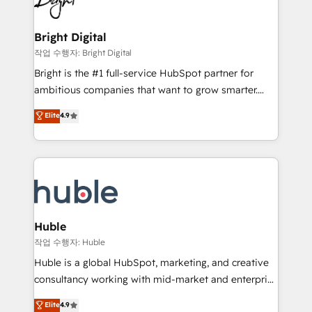
to-end HubSpot implementations • Onboarding for
COS Design Award 🏆2013 HubSpot Marketplace
Sales, Service, Marketing & Content Hubs • AI voice
Provider of the Year 🏆2011 Became a HubSpot
and chat agents, predictive automation, and smart
Bright Digital
Partner 📆Founded in 1997
workflows • Salesforce + HubSpot integration •
작업 수행자: Bright Digital
Website design and CMS development • ERP
Bright is the #1 full-service HubSpot partner for
integration: SAP, NetSuite, Microsoft Dynamics, … •
ambitious companies that want to grow smarter.
Data cleansing and CRM migration from any
From HubSpot onboarding, to training, from
Elite
4.9
platform • Client/member portals built on HubSpot •
developing a new website to lead generation and
CaterSuite for the catering industry • Custom and
digital marketing; we do it all (and with great
complex integrations: SAM.gov, GovWin,
results)! In short, our services include: - HubSpot
QuickBooks, PandaDoc, ClickUp, Shopify, Mapsly,
consultancy: onboarding, training, data migration -
WooCommerce, BuilderTrend, and more Experience
HubSpot development: websites, custom modules,
the difference — reach out to see how AI + HubSpot
integrations - Marketing & sales solutions: digital
can transform your business.
marketing, advertising, campaigns, content and
Huble
design We connect people, data and technology to
작업 수행자: Huble
improve customer experiences. With our bright
Huble is a global HubSpot, marketing, and creative
people, exciting ideas and can-do mentality, we
consultancy working with mid-market and enterprise
ensure revenue growth on a daily basis. So tell us
businesses. We go beyond implementation, shaping
Elite
4.9
your challenge; our passionate and growth driven