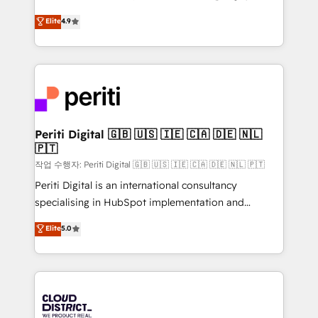
years as a HubSpot partner. • 2023 Impact Awards:
ティブ・エージェンシーとして、HubSpot Eliteの実装
Elite
4.9
Platform Migration Excellence. • Top 3 Partner of the
力で顧客フロント業務を再設計します。 💡 100inc は何
Year LATAM 2022, 2023, 2024, 2025. • Partner of the
をする会社か？ HubSpotを共通基盤に、AIエージェン
Year 2024. • Organizer of Aliados.ai (AI, marketing &
トを組み込んだ顧客フロント業務（マーケティング・営
tech global congress). 👉 Ready to scale your
業・CS）を組織全体で設計・実装する日本のAIネイテ
business with HubSpot? Let Cebra’s experts help
ィブ・エージェンシーです。事業部・グループ会社・部
you grow faster, smarter, and with impact.
門が分立する組織で、データと業務プロセスのサイロ化
を、CRMを軸とした全社共通基盤に再構築します。意
Periti Digital 🇬🇧 🇺🇸 🇮🇪 🇨🇦 🇩🇪 🇳🇱
🇵🇹
思決定者・PMO・現場担当者に並走します。 1️⃣
HubSpot導入・活用支援 顧客データの一元化から、
작업 수행자: Periti Digital 🇬🇧 🇺🇸 🇮🇪 🇨🇦 🇩🇪 🇳🇱 🇵🇹
GTMの見える化・自動化まで。全Hub統合運用、デー
Periti Digital is an international consultancy
タ品質設計、グループ横断のCRM統合に対応します。
specialising in HubSpot implementation and
2️⃣ AIエージェント組織構築 営業・マーケティング業務
Antropic's Claude business transformation, with
Elite
5.0
の一部をAIが自律実行する組織への移行を設計・実装。
offices in Dublin, Munich, Rotterdam, Lisbon, and
Breeze・Claude等をHubSpotと連携させ、役割定義・
New York. We help organisations unlock their full
運用ルール・成果指標まで含めて設計します。 3️⃣ 全社
revenue potential by deeply integrating core
DX × AI推進のPMO伴走支援 複数部門をまたぐDX×AI変
business systems, ERP, e-commerce platforms, and
革を、構想から実装・定着までPMOとして主導。「設
beyond, with HubSpot, and layering Anthropic's