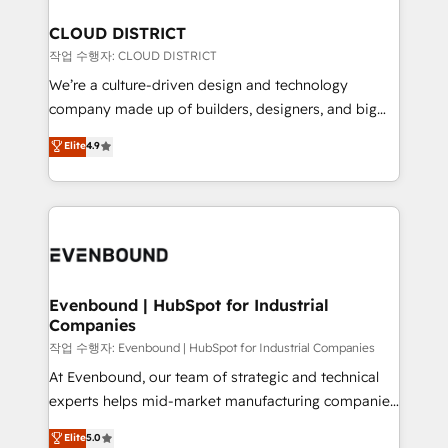
定の代行ではなく、設計の責任」を引き受け、部門横断
Claude AI across the processes that matter most.
の統合・浸透・変革管理を実行します。 ▸ CMS戦略設
From automating complex workflows to surfacing
CLOUD DISTRICT
計・構築：リード獲得・CVR・SEOを前提にした情報設
insights buried in data, we build intelligent systems
작업 수행자: CLOUD DISTRICT
計・導線設計・テンプレート設計をContent Hubで一体
that think, connect, and scale. Our approach goes
We’re a culture-driven design and technology
提供。 ▸ 既存CRM・MAからの移行支援：Salesforce・
beyond configuration. We embed ourselves in our
company made up of builders, designers, and big
Marketo・Pardot等からの移行、カスタム設計、履歴
clients' operations, understand how their business
thinkers. We blend strategy, design, and
データ移行と活用設計まで。 ▸ AEO対応：ChatGPT・
Elite
4.9
actually runs, and architect solutions that make
development—always fueled by curiosity—to turn
Perplexity等のAI検索からの流入・引用を前提にコンテ
technology work harder — so their people don't
ideas, opportunities, and challenges into meaningful
ンツとサイト構造を最適化。 🏆 なぜ100incを選ぶの
have to. 900+ customers worldwide have trusted
experiences. To us, technology is more than just
か？ ✓ HubSpot Eliteパートナー認定 ✓ HubSpotアワ
Periti to turn their data into diamonds. 💎
code; it’s about creating things that are useful, cool,
ード受賞・HUGリーダー ✓ ISO27001:2022 /
and—most importantly—simple. That’s why we lean
ISO9001:2015 取得 ✓ 400社以上の導入実績 ✓
into bold ideas and shape them into thoughtful
HubSpot大百科 出版 CRM・AI活用に関するご相談、現
products and strategies that actually make a
Evenbound | HubSpot for Industrial
状整理の壁打ちなど、構想段階からお気軽にお問い合わ
Companies
difference.
せください。
작업 수행자: Evenbound | HubSpot for Industrial Companies
At Evenbound, our team of strategic and technical
experts helps mid-market manufacturing companies
achieve real growth. We specialize in delivering
Elite
5.0