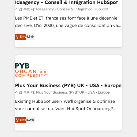
B2B SEO, paid media, and content. We work with
Ideagency - Conseil & Intégration HubSpot
enterprise and growth-led companies across
작업 수행자: Ideagency - Conseil & Intégration HubSpot
technology, professional services, financial services
Les PME et ETI françaises font face à une décennie
and industrial sectors. Offices in Johannesburg, Cape
décisive. D'ici 2030, une vague de consolidation va
Town and London. 500+ HubSpot CRM
recomposer le marché. Seules survivront les
Elite
4.9
implementations delivered. AI visibility coverage
entreprises qui auront réussi leur transformation. Le
across ChatGPT, Claude, Perplexity, Gemini and
problème ? 58% des dirigeants savent que l'IA est
Google AI Overviews. HubSpot Impact Award -
vitale pour leur survie. Mais 57% n'ont aucune
Customer First HubSpot Impact Award - Integrations
stratégie. Et 43% ne maîtrisent même pas leurs
Innovation HubSpot Impact Award - Platform
données. C'est le paradoxe français : conscience
Migration Excellence HubSpot Impact Award -
totale, action nulle. La solution s'appelle l'Entreprise
Platform Excellence 35+ full-time HubSpot
Augmentée. Ce n'est pas une entreprise qui utilise
Plus Your Business (PYB) UK • USA • Europe
professionals.
l'IA. C'est une organisation qui a réussi la symbiose
작업 수행자: Plus Your Business (PYB) UK • USA • Europe
entre l'expertise humaine et l'intelligence artificielle.
Existing HubSpot user? We'll organise & optimize
Pas pour remplacer l'humain, mais pour l'augmenter.
your current set up. Want HubSpot Onboarding?
Chez Ideagency, nous accompagnons cette
We'll customise your CRM & automate your business
Elite
5.0
transformation. D'abord les fondations : des
processes. Welcome to our Profile! We can help
données unifiées, des processus alignés. Ensuite
with... • CRM implementation, reports & workflows,
l'augmentation : l'IA là où elle crée de la valeur. Et