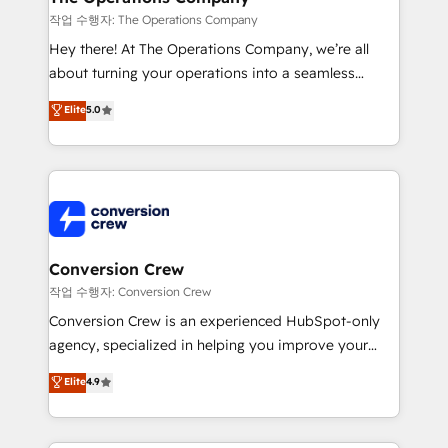
Marketing Enablement If you’re ready to elevate
작업 수행자: The Operations Company
HubSpot from “just your CRM” to your growth
Hey there! At The Operations Company, we’re all
infrastructure—let’s talk.
about turning your operations into a seamless
experience that powers real results. We specialize in
Elite
5.0
transforming complex systems into efficient,
scalable solutions that work across your entire
organization. We’re a unique blend of deep HubSpot
expertise, strategic thinking, and hands-on
operational know-how. We know that no two
businesses are alike, so we don’t do cookie-cutter
solutions. Instead, we dive in to understand your
Conversion Crew
needs, goals, and challenges to deliver solutions that
작업 수행자: Conversion Crew
fit like a glove. We’re committed to being both
Conversion Crew is an experienced HubSpot-only
highly effective and fun to work with. We believe in
agency, specialized in helping you improve your
efficient processes, as well as building great
online processes. This means we help you with: -
Elite
4.9
relationships. Your success is our success, and we’re
Implementing HubSpot (CRM, Marketing, Sales,
all in this together! From startup to enterprise, we’ll
Service and Operations) - Developing fast, good-
make sure your HubSpot setup becomes a
looking websites in the HubSpot CMS - Building