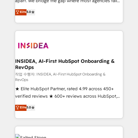
apart. We bridge the gap where most agencies fall
short by combining GTM strategy with technical
Elite
5.0
execution to solve the right problem with the right
solution. As the only firm in the world to hold Elite
Partner Accreditations with both HubSpot and Clay,
our clients gain a unique advantage in CRM
architecture, pipeline generation, data intelligence,
and go-to-market execution. Why B2B Businesses
Choose RP: - Secure: Soc2 compliant 🛡️ - Pricing:
INSIDEA, AI-First HubSpot Onboarding &
RevOps
Implementations starting at $1,5k 💵 - Speed: Launch
in 14 days ⚡ - Global: 250 professionals across five
작업 수행자: INSIDEA, AI-First HubSpot Onboarding &
RevOps
continents 🌐 - Scale: Fastest tiering Elite HubSpot
★ Elite HubSpot Partner, rated 4.99 across 450+
Partner 🪴 - Sales Hub: More implementations than
verified reviews ★ 600+ reviews across HubSpot,
any other Partner 💻 - Migrations: We convert
G2 & Clutch ★ 150+ in-house HubSpot-certified
Salesforce addicts to HubSpot evangelists 🧡 Don't
Elite
5.0
experts ★ 1,500+ implementations across 25+
hire a marketing agency for an Ops problem. Don't
countries ★ AI-first, RevOps-led, onboarding-
hire a technical agency for a growth problem. Hire a
obsessed INSIDEA helps growing companies turn
partner built to solve both.
HubSpot into a revenue engine. We onboard your