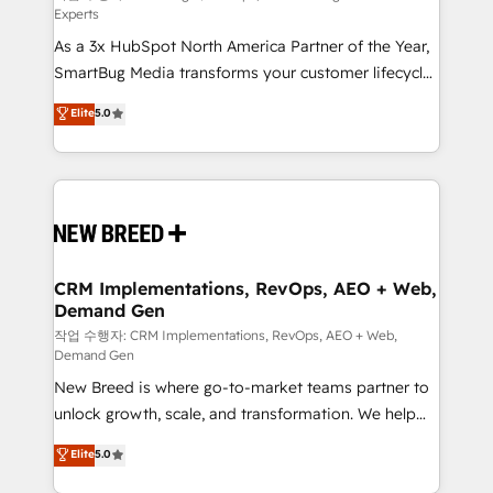
Experts
custom AI agents, and high-integrity migrations for
As a 3x HubSpot North America Partner of the Year,
total reporting clarity. Security & Compliance: SOC 2
SmartBug Media transforms your customer lifecycle
Type II and HIPAA attested for enterprise-grade data
into a revenue engine. Our unified ecosystem
security. 🏆 Why Bluleadz? GTM OS Partner | 16+
Elite
5.0
includes specialized divisions Globalia (AI &
Years Experience | 1,000+ Five-Star Reviews
Software) and Point Success Media (Paid Media),
making this the official home for all three brands. 🔄
Implementation & Integration - Seamless migrations
and system integrations powered by Globalia’s
technical development team. - 19 HubSpot-certified
trainers to drive platform adoption. 📈 Revenue
CRM Implementations, RevOps, AEO + Web,
Demand Gen
Generation - Full-funnel marketing and high-
performance advertising via Point Success Media. -
작업 수행자: CRM Implementations, RevOps, AEO + Web,
Demand Gen
Expert deployment of Breeze AI and custom agents
New Breed is where go-to-market teams partner to
to automate growth. 🏆 Elite Excellence - 8 platform
unlock growth, scale, and transformation. We help
accreditations and deep HIPAA-compliance
companies activate HubSpot’s AI-powered
expertise. - A team of 250+ experts dedicated to
Elite
5.0
customer platform and operationalize HubSpot’s
your resilient growth.