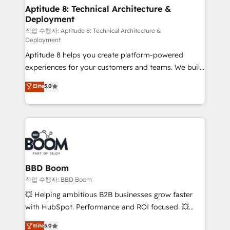
Custom APIs and third-party integrations 📈 End-to-
Aptitude 8: Technical Architecture &
Deployment
End Revenue Acceleration • Lifecycle marketing and
pipeline growth programs • Sales enablement tools
작업 수행자: Aptitude 8: Technical Architecture &
Deployment
and CRM optimization • Retention strategies with
Aptitude 8 helps you create platform-powered
customer journey mapping 🏅 Elite-Level HubSpot
experiences for your customers and teams. We build
Execution • 750+ onboardings and 2,000+
multi-hub solutions and orchestrate operations
implementations • Deep expertise across marketing,
Elite
5.0
across your entire tech stack. Aptitude 8 is trusted
sales, and service hubs • Built-in flexibility for
by top brands such as Lenovo, Bluetooth,
startups to global brands
International Sports Sciences Association, SXSW,
Notion, Soundcloud, American Nurses Association,
Randstad, Uber Freight, and HubSpot itself. We have
the largest technical consulting team of any HubSpot
partner and expertise across operational strategy,
BBD Boom
business-first process building, system integration,
작업 수행자: BBD Boom
custom development, and extensibility. When you
💥 Helping ambitious B2B businesses grow faster
work with Aptitude 8, you get a team – not an
with HubSpot. Performance and ROI focused. 💥
individual – with embedded consulting, strategy,
BBD Boom is the HubSpot partner that can help you
Elite
5.0
development, and project management. We have