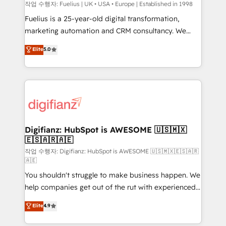
can support public sector companies as well the
작업 수행자: Fuelius | UK • USA • Europe | Established in 1998
other ones listed in our profile. Our services: -
Fuelius is a 25-year-old digital transformation,
HubSpot implementation - HubSpot CMS website
marketing automation and CRM consultancy. We
build We can do lots of things. But everything we do
enable mid-market and enterprise clients to
Elite
5.0
is there for you to: - Grow revenue, and run your
maximise their return from digital and fuel their
business more efficiently - Build stronger
growth. We modernise platforms, streamline
relationships with customers - Make better
operations that are causing inefficiencies, improve
decisions with data - Find a new voice and reach
customer experiences, integrate systems, and
more people - Get the most out of your HubSpot
supercharge revenue operations Key services: • CRM
investment
Implementation • Systems Integration • Digital
Transformation / Web Development • RevOps &
Digifianz: HubSpot is AWESOME 🇺🇸🇲🇽
🇪🇸🇦🇷🇦🇪
Sales Consulting • Marketing Automation What
makes us different? 🚀 Top 0.5% of global HubSpot
작업 수행자: Digifianz: HubSpot is AWESOME 🇺🇸🇲🇽🇪🇸🇦🇷
🇦🇪
agencies ⚙️ The strongest technical ability and
You shouldn't struggle to make business happen. We
integration capabilities 💼 Consultative, long-term
help companies get out of the rut with experienced,
partners who will embed ourselves into your
process-oriented teams implementing HubSpot
business, processes and systems 🏢 We specialise in
Elite
4.9
Marketing, Sales, Service, CMS and Operations Hub,
working with mid-market and enterprise
so selling and actually engaging with your customers
organisations, global organisations and those with