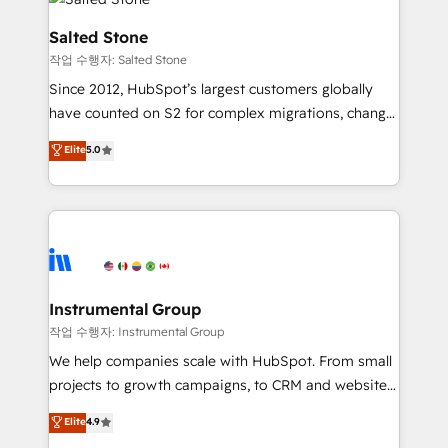
team, migrate your data, and build AI-powered
workflows that drive adoption from week one, in
Salted Stone
your time zone. What we do: ➤ Onboarding: Live in
작업 수행자: Salted Stone
weeks, with workflows built around your business,
Since 2012, HubSpot’s largest customers globally
not a template. ➤ Migration: Move from any legacy
have counted on S2 for complex migrations, change
CRM. Zero downtime, full data integrity. ➤
management, systems integration, and creative
Implementation: Configure HubSpot to run your
Elite
5.0
solutions that deliver measurable impact and
revenue process. Sales, marketing, and service wired
transform brand experiences As one of the few full-
together. ➤ AI and Integrations: Layer Breeze AI,
service creative agencies in the HubSpot
custom agents, and APIs to remove manual work. ➤
ecosystem, we blend strategy, technology, & award-
Ongoing Management: Monthly tune-ups, feature
winning design to build scalable, globally
rollouts, adoption coaching. Buying HubSpot,
regionalized HubSpot websites, integrated
switching to it, or reviving a stale portal? We are
marketing campaigns, & RevOps frameworks that
Instrumental Group
built for the work.
fuel long-term success We connect the entire
작업 수행자: Instrumental Group
customer lifecycle through seamless integrations,
We help companies scale with HubSpot. From small
ensure long-term adoption with change-
projects to growth campaigns, to CRM and websites.
management programs, and align marketing, sales,
Hire an agency that's experienced in every inch of
Elite
4.9
and service to drive sustainable growth With 6 key
HubSpot and willing to work hand-in-hand with your