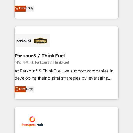
Revenue Operations API integrations AI-ready
Marketing with our exclusive methodologies:
Elite
5.0
Website design Let’s turn your CRM into your growth
BOOMS and BOOST. Together, they form a powerful
engine!
combination that has driven success for over 800
businesses worldwide. As Elite HubSpot Partners, we
specialize in crafting high-performance growth
strategies that integrate data-driven marketing,
automation, and revenue intelligence to help
companies scale faster and smarter. 🔹 BOOMS:
Parkour3 / ThinkFuel
Demand generation for all your buyers With BOOMS,
작업 수행자: Parkour3 / ThinkFuel
you invest in 100% of your buyers, accelerating your
At Parkour3 & ThinkFuel, we support companies in
growth and positioning yourself as an undisputed
developing their digital strategies by leveraging
leader. 🔹 BOOST: Optimize your digital
technologies and automating their marketing and
Elite
4.9
transformation process A methodology designed to
sales processes to generate growth. Our offer spans
implement HubSpot effectively and optimize your
from Strategy to Operations. We specialize in CRM
digital processes. 🔹 Trusted by Industry Leaders
onboarding and implementation, web design, sales
With an average rating of 4.9/5 and a proven track
& marketing automation, and digital marketing. With
record of business transformation, our growth-first
extensive experience working with tech companies
approach has helped brands dominate their
and manufacturers since 2002, we are committed to
markets.