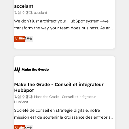
& reprise de données - Stratégie RevOps &
accelant
alignement Marketing / Sales - Data, reporting &
작업 수행자: accelant
tableaux de bord - Onboarding, audit &
We don’t just architect your HubSpot system—we
optimisation - Intégrations métiers (ERP, téléphonie,
transform the way your team does business. As an
e-commerce) - Formation & accompagnement au
Elite HubSpot Solutions Partner, we specialize in
Elite
5.0
changement Nous intervenons auprès des PME, ETI
creating tailored, end-to-end CRM solutions that
et grandes entreprises en France et à l'international,
accelerate growth, improve operational efficiency,
dans des secteurs variés : SaaS, immobilier,
and ensure faster time to value on HubSpot. What
industrie, éducation, banque & assurance, transport
sets us apart? Our people-centric approach. From
& logistique.
day one, our team takes the time to deeply
understand your unique needs, crafting custom
strategies that deliver impactful results. Our mission
Make the Grade - Conseil et intégrateur
HubSpot
is to empower you to unlock HubSpot’s full potential
—faster. Through expert training, unmatched
작업 수행자: Make the Grade - Conseil et intégrateur
HubSpot
responsiveness, and ongoing support, we equip
Société de conseil en stratégie digitale, notre
your team to adopt new systems with confidence
mission est de soutenir la croissance des entreprises
and achieve a unified, data-driven approach to
B2B à travers l’acquisition de nouveaux clients,
customer engagement.
Elite
4.9