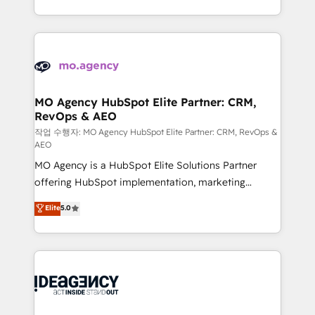
in high-impact CRM and CMS migrations and
new to HubSpot or seeking to turn around a poor
onboarding from platforms like Salesforce, NetSuite,
install, our team have the change management
Zoho, Pardot, Marketo, Microsoft Dynamics, Wix,
expertise to deliver the solutions you need.
WordPress and legacy CRMs, turning fragmented
systems into unified, growth-ready HubSpot
architectures that accelerate revenue operations and
MO Agency HubSpot Elite Partner: CRM,
RevOps & AEO
performance. - Multi-object CRM migration, cleanup,
and implementation. - Pre-built and custom
작업 수행자: MO Agency HubSpot Elite Partner: CRM, RevOps &
AEO
integrations across your full tech stack. - Custom
MO Agency is a HubSpot Elite Solutions Partner
object setup, CMS builds, and full-funnel automation.
offering HubSpot implementation, marketing
- Dashboards, lifecycle campaigns, and lead
automation, CRM and RevOps consulting, data
nurturing sequences. - Cross-hub setup across
Elite
5.0
architecture, sales enablement, lifecycle automation,
Marketing, Sales, Operations, and Service Hubs. -
lead scoring and revenue reporting. HubSpot,
Ongoing optimization, managed support, and
Salesforce and integrated enterprise stacks. Digital
scalable retainers. Let’s make HubSpot your most
Marketing, Answer Engine Optimisation, and
powerful growth engine. Built to convert, scale, and
Generative Engine Optimisation (AI Search),
drive results.
HubSpot Content Hub, WordPress development,