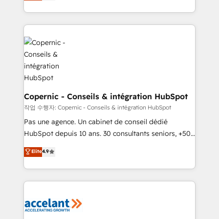
the strategy, processes, and teams that turn
team of 100+ experts is ready for you! Driving digital
HubSpot into a genuine growth engine. Named
growth | www.brightdigital.com
HubSpot's Global Partner of the Year in 2024,
consistently ranked among their top 5 partners
worldwide, and with over 15 years in the ecosystem,
Huble has built a track record that speaks for itself.
One company, one operating model, delivering
across offices and consulting teams in the UK, USA,
Canada, Germany, France, Belgium, Singapore, and
Copernic - Conseils & intégration HubSpot
South Africa. Certified compliant with ISO/IEC
작업 수행자: Copernic - Conseils & intégration HubSpot
27001:2022 and ISO 9001:2015 across all seven
Pas une agence. Un cabinet de conseil dédié
international offices and 175+ employees.
HubSpot depuis 10 ans. 30 consultants seniors, +500
clients, un ROI mesurable. Notre mission : faire de
Elite
4.9
HubSpot un vrai levier de performance pour votre
organisation. Cela passe par la compréhension de
vos processus, la fiabilisation de vos données et
l'alignement de vos équipes — avant même d'ouvrir
la plateforme. Nos domaines d'intervention : -
Intégration & paramétrage HubSpot - Migration CRM