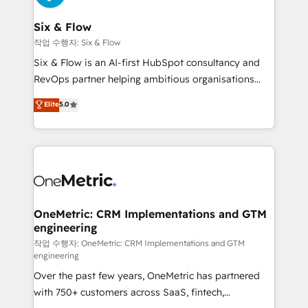
enterprises and fast growing scale ups including
Sony, Rapyd, Fiverr, XM Cyber, Wix - Base44, EMA
Six & Flow
Design Automation and FIT. 📊 RevOps & data
작업 수행자: Six & Flow
architecture 🔗 CRM migrations & End to end
Six & Flow is an AI-first HubSpot consultancy and
integrations 🤖 AI workflows & enrichment 📘 Team
RevOps partner helping ambitious organisations
enablement & company-wide adoption We create
grow with clarity, confidence, and intelligence.
Elite
5.0
HubSpot environments that teams use with
Operating across the UK, Netherlands, Ireland, and
confidence and that leadership can rely on for
Canada, we’ve delivered thousands of successful
scalable revenue insights.
HubSpot projects for mid-market and enterprise
clients worldwide, with over 10 years experience. We
combine HubSpot, data, and AI to design connected
go-to-market systems that align people, process,
and technology for predictable, scalable revenue
OneMetric: CRM Implementations and GTM
engineering
growth. Our expertise spans RevOps, CRM and data
architecture, AI enablement, and strategic marketing,
작업 수행자: OneMetric: CRM Implementations and GTM
engineering
delivered through our proprietary FLAIR framework
Over the past few years, OneMetric has partnered
for responsible AI adoption. As a HubSpot Elite
with 750+ customers across SaaS, fintech,
Partner and ISO 27001:2022 certified consultancy,