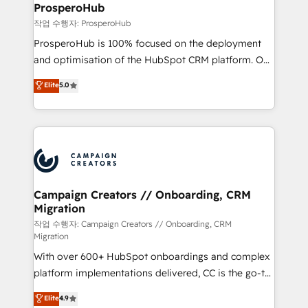
empowering our clients and developing their
ProsperoHub
autonomy. Get to grips with HubSpot through
작업 수행자: ProsperoHub
guided implementation and seamless integration of
ProsperoHub is 100% focused on the deployment
the CRM platform into your digital ecosystem. Would
and optimisation of the HubSpot CRM platform. Our
you like support in deploying your inbound
highly experienced team of solutions experts will
Elite
5.0
marketing strategy? We'll provide support tailored
ensure that you achieve maximum adoption and
to your needs and sales objectives. With 125+
ROI from your HubSpot investment. Use our
certifications, we are part of the most certified
extensive HubSpot, sales, marketing, service and
Canadian agencies, and we both hold Onboarding
integrations expertise to lead your team on their
Accreditations. Based in Canada (coast to coast), our
HubSpot journey, design and implement your
services are offered in both English & French.
processes and skilfully bring your revenue
infrastructure to life. Our collaborative approach
Campaign Creators // Onboarding, CRM
Migration
keeps you in control whilst we plan and support the
route to your revenue goals. We have successfully
작업 수행자: Campaign Creators // Onboarding, CRM
Migration
supported over 500 organisations with HubSpot
With over 600+ HubSpot onboardings and complex
implementation, optimisation, training, and
platform implementations delivered, CC is the go-to
adoption assurance. Our tried and tested Roadmap
Elite Solutions Partner for businesses ready to
methodology will ensure that you receive the best
Elite
4.9
migrate, replatform, and scale smarter. We specialize
deployment experience possible. Whether you are