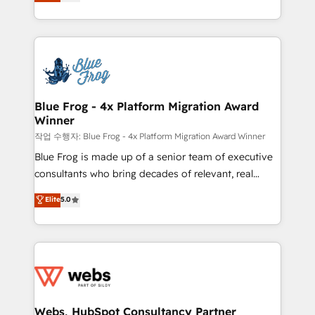
to HubSpot Better. We work with your teams to
100% US-based, FTE team members. We offer
solve all your HubSpot challenges and improve user
project-based and managed services engagements
adoption, sales process and marketing results.
that include new HubSpot implementations,
Services 📚 Onboarding your team to HubSpot for
migrations from other platforms, systems
the first time 🔧 Designing and optimising your
integration, extensibility, custom development, and
HubSpot set-up for better results 🌐 Website design
ongoing RevOps support.
and build using HubSpot 🔌 Integrating HubSpot
Blue Frog - 4x Platform Migration Award
Winner
with other systems 🎓 Training your teams to be
HubSpot pros 📊 Lead generation services using
작업 수행자: Blue Frog - 4x Platform Migration Award Winner
HubSpot Why us? - SIX HubSpot Accreditations -
Blue Frog is made up of a senior team of executive
awarded by HubSpot after a rigorous process for
consultants who bring decades of relevant, real
CRM, Solutions Architecture, Onboarding , Data
world experience to our client engagements. "Blue
Elite
5.0
Migration, Custom Integration & Platform
Frog is a top, trusted partner in HubSpot's
Enablement -Onboarded over 500 businesses to
ecosystem for a reason. Their team brings over a
HubSpot -Top 1% of partners worldwide -In-house
decade of experience to the table, along with deep
team of 25+ experts Contact us today to help you
knowledge of the HubSpot platform and strategies
get more from your investment in HubSpot.
for driving growth. They are committed to helping
www.bbdboom.com
our customers grow and finding solutions that fit
their unique business needs. We are thrilled to have
Webs, HubSpot Consultancy Partner