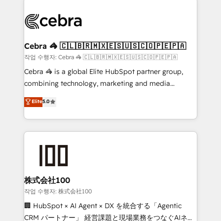
powerhouse of productivity, so you can focus on
(custom) integrations between HubSpot and other
what matters most: growing your business and
systems you use You need a clear method to reach
wowing your customers. Let’s make HubSpot work
your goals. Therefore, we take a critical look at your
smarter for you!
current processes together, from which we create a
Cebra 🦓 🇨🇱🇧🇷🇲🇽🇪🇸🇺🇸🇨🇴🇵🇪🇵🇦
focused action plan. By implementing these steps in
작업 수행자: Cebra 🦓 🇨🇱🇧🇷🇲🇽🇪🇸🇺🇸🇨🇴🇵🇪🇵🇦
your day-to-day business, you will start to see
Cebra 🦓 is a global Elite HubSpot partner group,
results fast. This creates space for growth! Want to
combining technology, marketing and media
know how we can help? Contact us to set up a
expertise across Latin America and Southern
Elite
5.0
meeting!
Europe, with teams across 7 countries. Born in Chile,
we combine local insight with international reach to
help businesses grow through technology, creativity,
AI and strategy. For over 12 years, we’ve delivered
500+ HubSpot implementations, building end-to-
end solutions that integrate CRM, AI automation,
inbound and loop marketing, content, and digital
株式会社100
creativity. Our multicultural team works in Spanish,
작업 수행자: 株式会社100
Portuguese, and English to design scalable strategies
🏢 HubSpot × AI Agent × DX を統合する「Agentic
that drive measurable growth. 🌎 Highlights: • 10+
CRM パートナー」 経営課題と現場業務をつなぐAIネイ