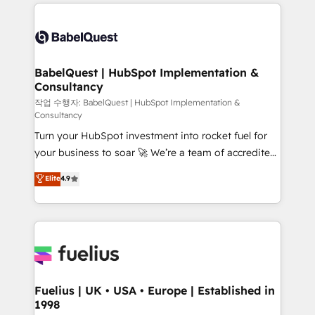
and team training • CRM migration: Salesforce,
surtout : l'humain qui reste au centre. Parce que la
Pipedrive, Dynamics etc • Technical projects inc.
vraie performance vient de l'intérieur. Act Inside.
Custom API integrations & ERP systems inc. SAP and
Stand Out.
Netsuite A little about us... • Boutique 'Elite' Team (12
super skilled members) • 150+ Clients for Sales Hub,
BabelQuest | HubSpot Implementation &
Consultancy
Marketing Hub, Service Hub, Data Hub and Website
(CMS) • ISO/IEC 27001:2022, ISO 9001:2015 and
작업 수행자: BabelQuest | HubSpot Implementation &
Consultancy
now... ISO 42001: 2023 certified • Exclusive AI
Turn your HubSpot investment into rocket fuel for
'GuardHub' governance framework, based on ISO
your business to soar 🚀 We’re a team of accredited
42001 - helping you 'organise complexity' 𝗥𝗲𝗮𝗱𝘆
HubSpot experts ready to help you. We can
𝗳𝗼𝗿 𝘁𝗵𝗲 𝗻𝗲𝘅𝘁 𝘀𝘁𝗲𝗽? Click the 👈 '𝗖𝗼𝗻𝘁𝗮𝗰𝘁
Elite
4.9
implement the platform into complex business
𝗯𝘂𝘀𝗶𝗻𝗲𝘀𝘀' button to get in touch (𝘸𝘦'𝘳𝘦 𝘴𝘶𝘱𝘦𝘳
environments, optimise what you've got and make
𝘳𝘦𝘴𝘱𝘰𝘯𝘴𝘪𝘷𝘦)
sure you can actually use it, build your website in
HubSpot or create an inbound marketing strategy
for you and execute it on HubSpot. We are on the
G-Cloud 14 CCS (Crown Commercial Service)
framework, meaning we've been accredited by
Fuelius | UK • USA • Europe | Established in
1998
HubSpot and vetted by the CCS, which means we