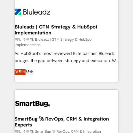
Bluleadz | GTM Strategy & HubSpot
Implementation
작업 수행자: Bluleadz | GTM Strategy & HubSpot
Implementation
As HubSpot's most reviewed Elite partner, Bluleadz
bridges the gap between strategy and execution. We
don't just "set up tools" — we install the GTM
Elite
4.9
Operating System (GTM OS) to align your leadership
and engineer a portal that drives predictable
revenue velocity. 🚀 GTM Strategy & Alignment
Workshops & Sprints: Identify "Valleys of Death"
stalling growth. Fix your ICP, Math, and Story to stop
"accelerating a mess." ⚙️ Elite Engineering & AI
Scalable Architecture: Zero-technical-debt setup
SmartBug 🚀 RevOps, CRM & Integration
Experts
across all Hubs, validated by our 7 HubSpot
Accreditations. AI-Powered RevOps: Breeze AI,
작업 수행자: SmartBug 🚀 RevOps, CRM & Integration