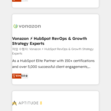
l'intégration CRM et le développement des revenus
auprès de vos comptes existants. En France et à
l'international, nous travaillons avec des ETI
ambitieuses, des grands groupes voulant aller au-
delà d’une simple transformation digitale et des
startups florissantes. Nos 3 grandes expertises sont :
➤ L’intégration de CRM et de méthodologie RevOps
Vonazon ⚡ HubSpot RevOps & Growth
Strategy Experts
pour aligner les équipes marketing, commerciales et
support client (data migration, synchronisation API,
작업 수행자: Vonazon ⚡ HubSpot RevOps & Growth Strategy
Experts
audit et maintenance) ➤ La création de sites internet
As a HubSpot Elite Partner with 150+ certifications
de conversion qui transforment les visiteurs en
and over 5,000 successful client engagements,
opportunités d'affaires ➤ La mise en place de
Vonazon turns marketing complexity into
stratégies d'acquisition marketing (SEO, SEA,
Elite
5.0
measurable, scalable growth. From onboarding to
inbound, automatisation marketing, ABM, IA,
enterprise-grade campaigns, our in-house team
emailing) Informations clés : - 10 ans d'expérience -
builds scalable strategies that drive long-term
100+ intégrations CRM HubSpot réussies - 40
revenue. ⚙️ HubSpot Integration & Optimization •
experts conseil - 150 certifications HubSpot
Seamless CRM, CMS, and automation setup •
cumulées
Complex platform migrations and data cleanups •