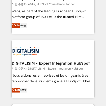
Blue Frog in the HubSpot ecosystem leading the
작업 수행자: Webs, HubSpot Consultancy Partner
way for customers!" - Yamini Rangan, CEO of
Webs, as part of the leading European HubSpot
HubSpot “Our experience with the team at Blue Frog
platform group of 150 Fte, is the trusted Elite
has been nothing short of extraordinary. Their years
HubSpot CRM Partner offering you a roadmap on
Elite
4.8
of experience and quality of skilled staff has earned
maximizing EBITDA and achieving Commercial
them a trusted reputation within the HubSpot
Excellence. With our targeted processes, we
ecosystem as a reliable partner capable of delivering
strengthen your digital transformation and minimize
remarkable experiences for our most sophisticated
costs. As HubSpot's Advanced Accredited CRM
clients.” - Brian Garvey, VP, Solutions Partner
Implementation partner, we provide expertise to
Program, HubSpot.
drive your business forward. Since 2015 we are fully
dedicated to HubSpot and with an experienced
DIGITALISIM - Expert Intégration HubSpot
team (50+), we work with reputable companies in
작업 수행자: DIGITALISIM - Expert Intégration HubSpot
B2B sectors such as manufacturing, SaaS and
Nous aidons les entreprises et les dirigeants à se
business services. We prepare a customized
rapprocher de leurs clients grâce à HubSpot ! Chez
business case that demonstrates the value and
DIGITALISIM, nous avons l'intime conviction que la
Elite
5.0
impact of your digital transformation, including a
réussite des entreprises passe par l’innovation web,
detailed financial rationale with a focus on ROI and
le marketing digital, et la relation client ! C'est
TCO. As a trusted extension of your team, we
pourquoi, nos experts sont à la fois capables de