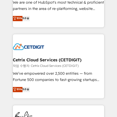
rooted in RevOps principles, integrates analysis,
We are one of HubSpot's most technical & proficient
training, planning, and qualification. Leveraging
partners in the area of re-platforming, website
technology, data analytics, CRM optimization, and
design & development. We specialize in multi-hub
Elite
5.0
inbound marketing tactics, we focus on
implementations for mid-market & enterprise
understanding, nurturing, and converting leads.
companies. We are woman-owned, powered by
Partner with us to unlock your business's full
coffee, and we ❤️ dogs. We produce award-winning
potential and achieve sustained growth in today's
work for our clients. 🏆2023 Technical Expertise
competitive market.
Impact Award 🏆2022 Technical Expertise Impact
Award 🏆2022 Platform Migration Excellence Impact
Award 🏆2020 Elite Solutions Partner 🏆2019
Cetrix Cloud Services (CETDIGIT)
Integrations HubSpot Impact Award 🏆2019
작업 수행자: Cetrix Cloud Services (CETDIGIT)
Marketing Enablement HubSpot Impact Award 🏆
We’ve empowered over 2,500 entities — from
2018 Website Design HubSpot Impact Award 🏆2017
Fortune 500 companies to fast-growing startups
Website Design HubSpot Impact Award 🏆2016
and nonprofits — to streamline operations, scale
Elite
5.0
Growth-Driven Design Agency of the Year 🏆2016
revenue, and unlock the full potential of HubSpot.
Sales Enablement HubSpot Impact Award 🏆2015
With deep technical and industry expertise, we fuse
Growth-Driven Design Agency of the Year 🏆2015
automation, integration, and AI innovation to deliver
Became the 5th Agency to reach Diamond 🏆2014
lasting impact. We specialize in: • Turnkey and end-
HubSpot COS Performance Award 🏆2014 HubSpot