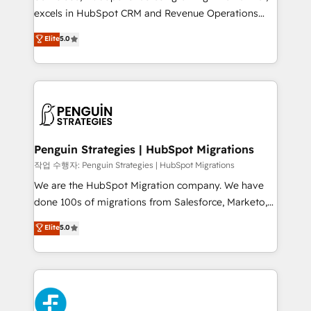
adopción que todos buscan y pocos logran. No es
excels in HubSpot CRM and Revenue Operations
teoría: somos Partner Elite con +700
(RevOps) services to boost B2B sales and growth.
Elite
5.0
implementaciones en LATAM. Imaginá HubSpot
As a top HubSpot Elite Partner, we specialize in
mostrándote dónde está tu próxima venta, no solo
custom HubSpot CRM solutions. Our experts design,
dónde quedó la última. Empecemos por el proceso
implement, and optimize systems to enhance user
que hoy más te frena, y de ahí, victorias
experience, functionality, and adoption across sales,
consecutivas, una tras otra.
marketing, and service teams. From setup to
refinement, we streamline workflows, improve lead
management, and speed up deal closures. With 500+
Penguin Strategies | HubSpot Migrations
projects completed, our Agile approach ensures your
작업 수행자: Penguin Strategies | HubSpot Migrations
HubSpot CRM drives measurable results. Our
We are the HubSpot Migration company. We have
RevOps services align your sales, marketing, and
done 100s of migrations from Salesforce, Marketo,
customer success teams for peak performance. We
Eloqua, Microsoft Dynamics, pipedrive and others.
Elite
5.0
optimize the revenue lifecycle—lead generation to
We leverage our proven processes and AI to get it
retention—by refining processes and eliminating
done right the first time. We help companies build
inefficiencies. Using HubSpot tools and data-driven
high performing revenue operations across complex
strategies, we create scalable solutions that
sales cycles, multi system environments and global
maximize profitability and adapt to your goals.
SaaS or manufacturing teams. Trusted by leading