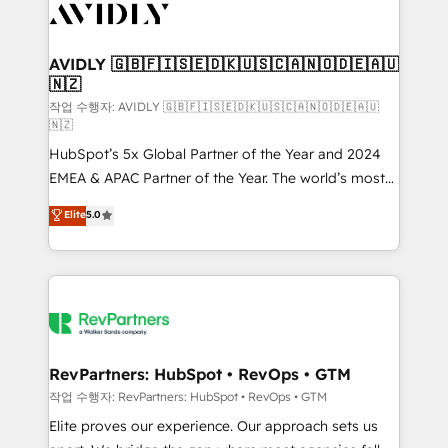
Healthcare - Financial Services - Managed IT (MSP) -
Franchises - Professional Services - And more! How
we help: ✔️ Full HubSpot implementations and portal
AVIDLY 🇬🇧🇫🇮🇸🇪🇩🇰🇺🇸🇨🇦🇳🇴🇩🇪🇦🇺
🇳🇿
optimization ✔️ Data migrations, CRM architecture,
and reporting foundations ✔️ Custom integrations
작업 수행자: AVIDLY 🇬🇧🇫🇮🇸🇪🇩🇰🇺🇸🇨🇦🇳🇴🇩🇪🇦🇺
🇳🇿
and workflow automation ✔️ User adoption
HubSpot’s 5x Global Partner of the Year and 2024
programs, training, and enablement Through project-
EMEA & APAC Partner of the Year. The world’s most
based engagements and ongoing RevOps
experienced and fully accredited HubSpot Solutions
partnerships, we guide organizations through the
Elite
5.0
Partner. 🚀 With 2,750+ HubSpot projects delivered
revenue maturity model - delivering the right
and 370+ specialists across EMEA, APAC and NAM,
improvements at the right time so operations
we de-risk complex CRM programmes and
evolve strategically and sustainably as the business
accelerate ROI across every HubSpot Hub. 🧭 From
grows.
multi-region migrations to AI-powered automation,
we turn complexity into clarity, human at global
scale. 🏆 HubSpot’s CEO called us “the partner of the
RevPartners: HubSpot • RevOps • GTM
future.” Others agree it is proof of trust built through
작업 수행자: RevPartners: HubSpot • RevOps • GTM
measurable impact.
Elite proves our experience. Our approach sets us