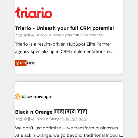
believe in the power of partnership. Together, we
gérer votre projet de création de site internet, votre
embark on a transformational journey that sets your
référencement, votre stratégie digitale et le pilotage
business up for long-term success. Unlock your
et l'intégration d'HubSpot ! Les grandes phases d'un
business. If not now, when?
projet HubSpot avec DIGITALISIM : 🧽 Nettoyage,
Triario - Unleash your full CRM potential
migration et intégration des bases de données. 🚀
작업 수행자: Triario - Unleash your full CRM potential
Développement des interfaces avec vos logiciels
Triario is a results-driven HubSpot Elite Partner
métiers ⚙️ Configuration de la plateforme HubSpot
agency specializing in CRM implementations &
📈 Configuration de rapports et tableaux de bord 🤝
migrations, Revenue Operations, Custom
Elite
5.0
Book Process & Guidelines utilisateurs 🎓
Integrations, Custom AI agents and AI-ready Website
Formations des utilisateurs
Design With over 15 years of experience, we help
companies bridge the gap between marketing, sales,
and customer success through smart automation,
data hygiene, and tailored HubSpot solutions. Our
clients choose us because we blend the expertise of
a global consultancy with the care and agility of a
Black n Orange 🇺🇸 🇲🇽 🇨🇦
boutique firm. At Triario, we’re big enough to deliver
작업 수행자: Black n Orange 🇺🇸 🇲🇽 🇨🇦
but small enough to listen. Our Services: HubSpot
We don’t just optimize — we transform businesses.
implementations & data migration Custom AI agents
At Black n Orange, we go beyond traditional Inbound