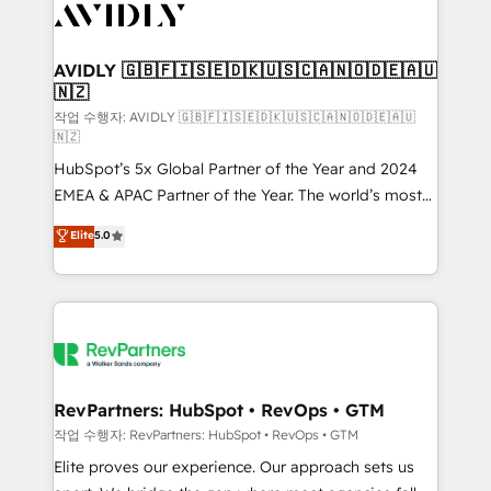
Healthcare - Financial Services - Managed IT (MSP) -
Franchises - Professional Services - And more! How
we help: ✔️ Full HubSpot implementations and portal
AVIDLY 🇬🇧🇫🇮🇸🇪🇩🇰🇺🇸🇨🇦🇳🇴🇩🇪🇦🇺
🇳🇿
optimization ✔️ Data migrations, CRM architecture,
and reporting foundations ✔️ Custom integrations
작업 수행자: AVIDLY 🇬🇧🇫🇮🇸🇪🇩🇰🇺🇸🇨🇦🇳🇴🇩🇪🇦🇺
🇳🇿
and workflow automation ✔️ User adoption
HubSpot’s 5x Global Partner of the Year and 2024
programs, training, and enablement Through project-
EMEA & APAC Partner of the Year. The world’s most
based engagements and ongoing RevOps
experienced and fully accredited HubSpot Solutions
partnerships, we guide organizations through the
Elite
5.0
Partner. 🚀 With 2,750+ HubSpot projects delivered
revenue maturity model - delivering the right
and 370+ specialists across EMEA, APAC and NAM,
improvements at the right time so operations
we de-risk complex CRM programmes and
evolve strategically and sustainably as the business
accelerate ROI across every HubSpot Hub. 🧭 From
grows.
multi-region migrations to AI-powered automation,
we turn complexity into clarity, human at global
scale. 🏆 HubSpot’s CEO called us “the partner of the
RevPartners: HubSpot • RevOps • GTM
future.” Others agree it is proof of trust built through
작업 수행자: RevPartners: HubSpot • RevOps • GTM
measurable impact.
Elite proves our experience. Our approach sets us