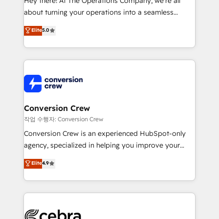
Hey there! At The Operations Company, we’re all
infrastructure—let’s talk.
about turning your operations into a seamless
experience that powers real results. We specialize in
Elite
5.0
transforming complex systems into efficient,
scalable solutions that work across your entire
organization. We’re a unique blend of deep HubSpot
expertise, strategic thinking, and hands-on
operational know-how. We know that no two
businesses are alike, so we don’t do cookie-cutter
solutions. Instead, we dive in to understand your
Conversion Crew
needs, goals, and challenges to deliver solutions that
작업 수행자: Conversion Crew
fit like a glove. We’re committed to being both
Conversion Crew is an experienced HubSpot-only
highly effective and fun to work with. We believe in
agency, specialized in helping you improve your
efficient processes, as well as building great
online processes. This means we help you with: -
Elite
4.9
relationships. Your success is our success, and we’re
Implementing HubSpot (CRM, Marketing, Sales,
all in this together! From startup to enterprise, we’ll
Service and Operations) - Developing fast, good-
make sure your HubSpot setup becomes a
looking websites in the HubSpot CMS - Building
powerhouse of productivity, so you can focus on
(custom) integrations between HubSpot and other
what matters most: growing your business and
systems you use You need a clear method to reach