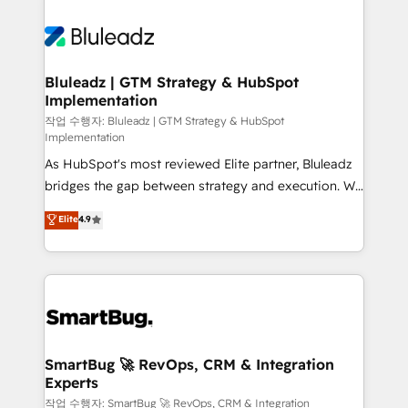
Bluleadz | GTM Strategy & HubSpot
Implementation
작업 수행자: Bluleadz | GTM Strategy & HubSpot
Implementation
As HubSpot's most reviewed Elite partner, Bluleadz
bridges the gap between strategy and execution. We
don't just "set up tools" — we install the GTM
Elite
4.9
Operating System (GTM OS) to align your leadership
and engineer a portal that drives predictable
revenue velocity. 🚀 GTM Strategy & Alignment
Workshops & Sprints: Identify "Valleys of Death"
stalling growth. Fix your ICP, Math, and Story to stop
"accelerating a mess." ⚙️ Elite Engineering & AI
Scalable Architecture: Zero-technical-debt setup
SmartBug 🚀 RevOps, CRM & Integration
Experts
across all Hubs, validated by our 7 HubSpot
Accreditations. AI-Powered RevOps: Breeze AI,
작업 수행자: SmartBug 🚀 RevOps, CRM & Integration