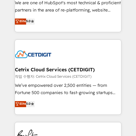
rooted in RevOps principles, integrates analysis,
We are one of HubSpot's most technical & proficient
training, planning, and qualification. Leveraging
partners in the area of re-platforming, website
technology, data analytics, CRM optimization, and
design & development. We specialize in multi-hub
Elite
5.0
inbound marketing tactics, we focus on
implementations for mid-market & enterprise
understanding, nurturing, and converting leads.
companies. We are woman-owned, powered by
Partner with us to unlock your business's full
coffee, and we ❤️ dogs. We produce award-winning
potential and achieve sustained growth in today's
work for our clients. 🏆2023 Technical Expertise
competitive market.
Impact Award 🏆2022 Technical Expertise Impact
Award 🏆2022 Platform Migration Excellence Impact
Award 🏆2020 Elite Solutions Partner 🏆2019
Cetrix Cloud Services (CETDIGIT)
Integrations HubSpot Impact Award 🏆2019
작업 수행자: Cetrix Cloud Services (CETDIGIT)
Marketing Enablement HubSpot Impact Award 🏆
We’ve empowered over 2,500 entities — from
2018 Website Design HubSpot Impact Award 🏆2017
Fortune 500 companies to fast-growing startups
Website Design HubSpot Impact Award 🏆2016
and nonprofits — to streamline operations, scale
Elite
5.0
Growth-Driven Design Agency of the Year 🏆2016
revenue, and unlock the full potential of HubSpot.
Sales Enablement HubSpot Impact Award 🏆2015
With deep technical and industry expertise, we fuse
Growth-Driven Design Agency of the Year 🏆2015
automation, integration, and AI innovation to deliver
Became the 5th Agency to reach Diamond 🏆2014
lasting impact. We specialize in: • Turnkey and end-
HubSpot COS Performance Award 🏆2014 HubSpot