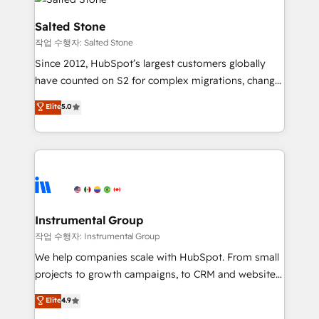
team, migrate your data, and build AI-powered
workflows that drive adoption from week one, in
Salted Stone
your time zone. What we do: ➤ Onboarding: Live in
작업 수행자: Salted Stone
weeks, with workflows built around your business,
Since 2012, HubSpot’s largest customers globally
not a template. ➤ Migration: Move from any legacy
have counted on S2 for complex migrations, change
CRM. Zero downtime, full data integrity. ➤
management, systems integration, and creative
Implementation: Configure HubSpot to run your
Elite
5.0
solutions that deliver measurable impact and
revenue process. Sales, marketing, and service wired
transform brand experiences As one of the few full-
together. ➤ AI and Integrations: Layer Breeze AI,
service creative agencies in the HubSpot
custom agents, and APIs to remove manual work. ➤
ecosystem, we blend strategy, technology, & award-
Ongoing Management: Monthly tune-ups, feature
winning design to build scalable, globally
rollouts, adoption coaching. Buying HubSpot,
regionalized HubSpot websites, integrated
switching to it, or reviving a stale portal? We are
marketing campaigns, & RevOps frameworks that
Instrumental Group
built for the work.
fuel long-term success We connect the entire
작업 수행자: Instrumental Group
customer lifecycle through seamless integrations,
We help companies scale with HubSpot. From small
ensure long-term adoption with change-
projects to growth campaigns, to CRM and websites.
management programs, and align marketing, sales,
Hire an agency that's experienced in every inch of
Elite
4.9
and service to drive sustainable growth With 6 key
HubSpot and willing to work hand-in-hand with your