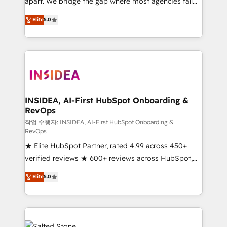
apart. We bridge the gap where most agencies fall
short by combining GTM strategy with technical
Elite
5.0
execution to solve the right problem with the right
solution. As the only firm in the world to hold Elite
Partner Accreditations with both HubSpot and Clay,
our clients gain a unique advantage in CRM
architecture, pipeline generation, data intelligence,
and go-to-market execution. Why B2B Businesses
Choose RP: - Secure: Soc2 compliant 🛡️ - Pricing:
INSIDEA, AI-First HubSpot Onboarding &
RevOps
Implementations starting at $1,5k 💵 - Speed: Launch
in 14 days ⚡ - Global: 250 professionals across five
작업 수행자: INSIDEA, AI-First HubSpot Onboarding &
RevOps
continents 🌐 - Scale: Fastest tiering Elite HubSpot
★ Elite HubSpot Partner, rated 4.99 across 450+
Partner 🪴 - Sales Hub: More implementations than
verified reviews ★ 600+ reviews across HubSpot,
any other Partner 💻 - Migrations: We convert
G2 & Clutch ★ 150+ in-house HubSpot-certified
Salesforce addicts to HubSpot evangelists 🧡 Don't
Elite
5.0
experts ★ 1,500+ implementations across 25+
hire a marketing agency for an Ops problem. Don't
countries ★ AI-first, RevOps-led, onboarding-
hire a technical agency for a growth problem. Hire a
obsessed INSIDEA helps growing companies turn
partner built to solve both.
HubSpot into a revenue engine. We onboard your