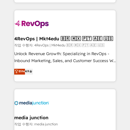
HubSpot accreditations and experience across
team to simplify the complex and build a better
hundreds of organizations in dozens of industries,
experience for your team and customers.
there’s a good chance one of our globally integrated
teams has worked with clients just like you Let’s
explore whether S2 is the partner you’ve been
looking for...and get your next big initiative moving!
4RevOps | Mkt4edu 🇧🇷 🇲🇽 🇵🇹 🇦🇪 🇺🇸
작업 수행자: 4RevOps | Mkt4edu 🇧🇷 🇲🇽 🇵🇹 🇦🇪 🇺🇸
Unlock Revenue Growth: Specializing in RevOps -
Inbound Marketing, Sales, and Customer Success We
specialize in driving revenue growth for companies
Elite
4.9
across industries through tailored marketing, sales,
and customer success strategies, utilizing RevOps
methodologies. As Latin America's largest HubSpot
partner and a global leader in education market, we
offer unparalleled insights. Operating in five
countries—Brazil, UAE (Abu Dhabi/Dubai/Sharjah),
Mexico, USA, and Portugal—we've executed over a
media junction
hundred successful operations. Our approach,
작업 수행자: media junction