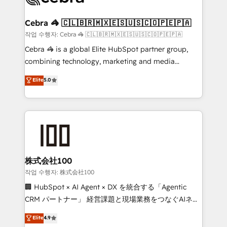
wowing your customers. Let’s make HubSpot work
your goals. Therefore, we take a critical look at your
smarter for you!
current processes together, from which we create a
Cebra 🦓 🇨🇱🇧🇷🇲🇽🇪🇸🇺🇸🇨🇴🇵🇪🇵🇦
focused action plan. By implementing these steps in
작업 수행자: Cebra 🦓 🇨🇱🇧🇷🇲🇽🇪🇸🇺🇸🇨🇴🇵🇪🇵🇦
your day-to-day business, you will start to see
Cebra 🦓 is a global Elite HubSpot partner group,
results fast. This creates space for growth! Want to
combining technology, marketing and media
know how we can help? Contact us to set up a
expertise across Latin America and Southern
Elite
5.0
meeting!
Europe, with teams across 7 countries. Born in Chile,
we combine local insight with international reach to
help businesses grow through technology, creativity,
AI and strategy. For over 12 years, we’ve delivered
500+ HubSpot implementations, building end-to-
end solutions that integrate CRM, AI automation,
inbound and loop marketing, content, and digital
株式会社100
creativity. Our multicultural team works in Spanish,
작업 수행자: 株式会社100
Portuguese, and English to design scalable strategies
🏢 HubSpot × AI Agent × DX を統合する「Agentic
that drive measurable growth. 🌎 Highlights: • 10+
CRM パートナー」 経営課題と現場業務をつなぐAIネイ
years as a HubSpot partner. • 2023 Impact Awards:
ティブ・エージェンシーとして、HubSpot Eliteの実装
Elite
4.9
Platform Migration Excellence. • Top 3 Partner of the
力で顧客フロント業務を再設計します。 💡 100inc は何