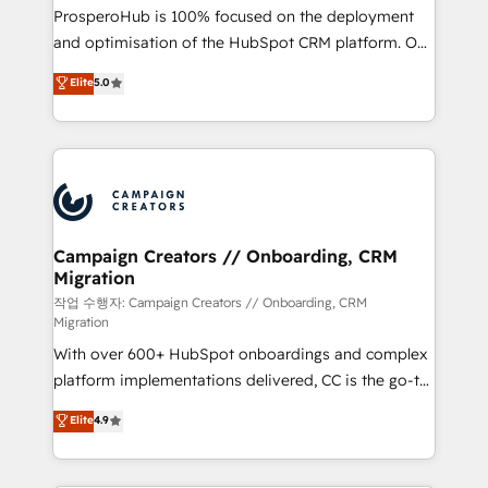
guided implementation and seamless integration of
ProsperoHub is 100% focused on the deployment
the CRM platform into your digital ecosystem. Would
and optimisation of the HubSpot CRM platform. Our
you like support in deploying your inbound
highly experienced team of solutions experts will
Elite
5.0
marketing strategy? We'll provide support tailored
ensure that you achieve maximum adoption and
to your needs and sales objectives. With 125+
ROI from your HubSpot investment. Use our
certifications, we are part of the most certified
extensive HubSpot, sales, marketing, service and
Canadian agencies, and we both hold Onboarding
integrations expertise to lead your team on their
Accreditations. Based in Canada (coast to coast), our
HubSpot journey, design and implement your
services are offered in both English & French.
processes and skilfully bring your revenue
infrastructure to life. Our collaborative approach
Campaign Creators // Onboarding, CRM
Migration
keeps you in control whilst we plan and support the
route to your revenue goals. We have successfully
작업 수행자: Campaign Creators // Onboarding, CRM
Migration
supported over 500 organisations with HubSpot
With over 600+ HubSpot onboardings and complex
implementation, optimisation, training, and
platform implementations delivered, CC is the go-to
adoption assurance. Our tried and tested Roadmap
Elite Solutions Partner for businesses ready to
methodology will ensure that you receive the best
Elite
4.9
migrate, replatform, and scale smarter. We specialize
deployment experience possible. Whether you are
in high-impact CRM and CMS migrations and
new to HubSpot or seeking to turn around a poor
onboarding from platforms like Salesforce, NetSuite,
install, our team have the change management