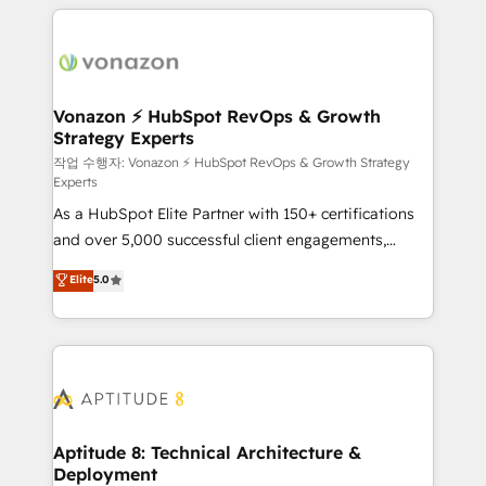
l'international, nous travaillons avec des ETI
ambitieuses, des grands groupes voulant aller au-
delà d’une simple transformation digitale et des
startups florissantes. Nos 3 grandes expertises sont :
➤ L’intégration de CRM et de méthodologie RevOps
Vonazon ⚡ HubSpot RevOps & Growth
Strategy Experts
pour aligner les équipes marketing, commerciales et
support client (data migration, synchronisation API,
작업 수행자: Vonazon ⚡ HubSpot RevOps & Growth Strategy
Experts
audit et maintenance) ➤ La création de sites internet
As a HubSpot Elite Partner with 150+ certifications
de conversion qui transforment les visiteurs en
and over 5,000 successful client engagements,
opportunités d'affaires ➤ La mise en place de
Vonazon turns marketing complexity into
stratégies d'acquisition marketing (SEO, SEA,
Elite
5.0
measurable, scalable growth. From onboarding to
inbound, automatisation marketing, ABM, IA,
enterprise-grade campaigns, our in-house team
emailing) Informations clés : - 10 ans d'expérience -
builds scalable strategies that drive long-term
100+ intégrations CRM HubSpot réussies - 40
revenue. ⚙️ HubSpot Integration & Optimization •
experts conseil - 150 certifications HubSpot
Seamless CRM, CMS, and automation setup •
cumulées
Complex platform migrations and data cleanups •
Custom APIs and third-party integrations 📈 End-to-
Aptitude 8: Technical Architecture &
Deployment
End Revenue Acceleration • Lifecycle marketing and