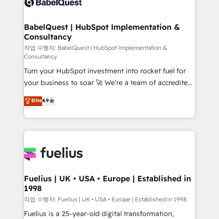
Custom API integrations & ERP systems inc. SAP and
Stand Out.
Netsuite A little about us... • Boutique 'Elite' Team (12
super skilled members) • 150+ Clients for Sales Hub,
BabelQuest | HubSpot Implementation &
Consultancy
Marketing Hub, Service Hub, Data Hub and Website
(CMS) • ISO/IEC 27001:2022, ISO 9001:2015 and
작업 수행자: BabelQuest | HubSpot Implementation &
Consultancy
now... ISO 42001: 2023 certified • Exclusive AI
Turn your HubSpot investment into rocket fuel for
'GuardHub' governance framework, based on ISO
your business to soar 🚀 We’re a team of accredited
42001 - helping you 'organise complexity' 𝗥𝗲𝗮𝗱𝘆
HubSpot experts ready to help you. We can
𝗳𝗼𝗿 𝘁𝗵𝗲 𝗻𝗲𝘅𝘁 𝘀𝘁𝗲𝗽? Click the 👈 '𝗖𝗼𝗻𝘁𝗮𝗰𝘁
Elite
4.9
implement the platform into complex business
𝗯𝘂𝘀𝗶𝗻𝗲𝘀𝘀' button to get in touch (𝘸𝘦'𝘳𝘦 𝘴𝘶𝘱𝘦𝘳
environments, optimise what you've got and make
𝘳𝘦𝘴𝘱𝘰𝘯𝘴𝘪𝘷𝘦)
sure you can actually use it, build your website in
HubSpot or create an inbound marketing strategy
for you and execute it on HubSpot. We are on the
G-Cloud 14 CCS (Crown Commercial Service)
framework, meaning we've been accredited by
Fuelius | UK • USA • Europe | Established in
1998
HubSpot and vetted by the CCS, which means we
can support public sector companies as well the
작업 수행자: Fuelius | UK • USA • Europe | Established in 1998
other ones listed in our profile. Our services: -
Fuelius is a 25-year-old digital transformation,