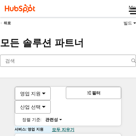
Me
빌드
뒤로
모든 솔루션 파트너
필터
영업 지원
산업 선택
정렬 기준:
관련성
서비스: 영업 지원
모두 지우기