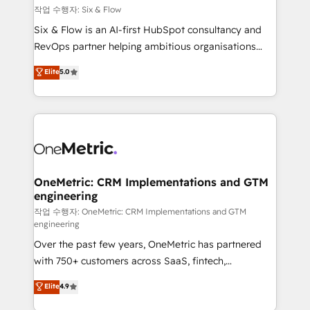
Design Automation and FIT. 📊 RevOps & data
작업 수행자: Six & Flow
architecture 🔗 CRM migrations & End to end
Six & Flow is an AI-first HubSpot consultancy and
integrations 🤖 AI workflows & enrichment 📘 Team
RevOps partner helping ambitious organisations
enablement & company-wide adoption We create
grow with clarity, confidence, and intelligence.
Elite
5.0
HubSpot environments that teams use with
Operating across the UK, Netherlands, Ireland, and
confidence and that leadership can rely on for
Canada, we’ve delivered thousands of successful
scalable revenue insights.
HubSpot projects for mid-market and enterprise
clients worldwide, with over 10 years experience. We
combine HubSpot, data, and AI to design connected
go-to-market systems that align people, process,
and technology for predictable, scalable revenue
OneMetric: CRM Implementations and GTM
engineering
growth. Our expertise spans RevOps, CRM and data
architecture, AI enablement, and strategic marketing,
작업 수행자: OneMetric: CRM Implementations and GTM
engineering
delivered through our proprietary FLAIR framework
Over the past few years, OneMetric has partnered
for responsible AI adoption. As a HubSpot Elite
with 750+ customers across SaaS, fintech,
Partner and ISO 27001:2022 certified consultancy,
healthcare, real estate, and other industries. With
we blend strategy, creativity, and technology to help
Elite
4.9
150+ HubSpot-certified experts, we deliver scalable
organisations scale smarter and grow stronger.