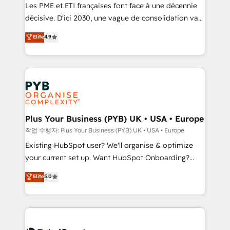
technology, professional services, financial services
Les PME et ETI françaises font face à une décennie
and industrial sectors. Offices in Johannesburg, Cape
décisive. D'ici 2030, une vague de consolidation va
Town and London. 500+ HubSpot CRM
recomposer le marché. Seules survivront les
Elite
4.9
implementations delivered. AI visibility coverage
entreprises qui auront réussi leur transformation. Le
across ChatGPT, Claude, Perplexity, Gemini and
problème ? 58% des dirigeants savent que l'IA est
Google AI Overviews. HubSpot Impact Award -
vitale pour leur survie. Mais 57% n'ont aucune
Customer First HubSpot Impact Award - Integrations
stratégie. Et 43% ne maîtrisent même pas leurs
Innovation HubSpot Impact Award - Platform
données. C'est le paradoxe français : conscience
Migration Excellence HubSpot Impact Award -
totale, action nulle. La solution s'appelle l'Entreprise
Platform Excellence 35+ full-time HubSpot
Augmentée. Ce n'est pas une entreprise qui utilise
Plus Your Business (PYB) UK • USA • Europe
professionals.
l'IA. C'est une organisation qui a réussi la symbiose
작업 수행자: Plus Your Business (PYB) UK • USA • Europe
entre l'expertise humaine et l'intelligence artificielle.
Existing HubSpot user? We'll organise & optimize
Pas pour remplacer l'humain, mais pour l'augmenter.
your current set up. Want HubSpot Onboarding?
Chez Ideagency, nous accompagnons cette
We'll customise your CRM & automate your business
Elite
5.0
transformation. D'abord les fondations : des
processes. Welcome to our Profile! We can help
données unifiées, des processus alignés. Ensuite
with... • CRM implementation, reports & workflows,
l'augmentation : l'IA là où elle crée de la valeur. Et
and team training • CRM migration: Salesforce,
surtout : l'humain qui reste au centre. Parce que la
Pipedrive, Dynamics etc • Technical projects inc.
vraie performance vient de l'intérieur. Act Inside.