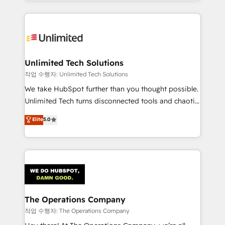
solutions to complex GTM and RevOps challenges.
Our Expertise 🔹 Onboarding & Implementation:
Accredited HubSpot Partner, ensuring smooth setup
tailored to your GTM motion. 🔹 Migrations:
Accredited HubSpot Partner, ensuring migration
from other CRMs to HubSpot without data loss or
Unlimited Tech Solutions
downtime. 🔹 RevOps Strategy: Align teams,
작업 수행자: Unlimited Tech Solutions
processes, and data to drive revenue efficiency. 🔹
We take HubSpot further than you thought possible.
Integrations: Connect HubSpot with your tech stack
Unlimited Tech turns disconnected tools and chaotic
for better adoption. 🔹 Custom Solutions: Build
processes into a seamless, high-performing revenue
Elite
5.0
tailored apps, workflows, and configurations. We are
engine. We combine RevOps strategy with deep
SOC 2 Type II and ISO 27001 certified, reinforcing
technical execution to help teams scale faster—with
our commitment to data security and compliance. At
cleaner data, smarter automation, and more
OneMetric, we help revenue teams focus on the
predictable revenue. Specialties: · HubSpot
OneMetric that matters most: revenue.
Implementation & Migration · Native & Custom
Integrations · Custom Development · CPQ & FSM ·
Reporting & Analytics · GTM Architecture · Sales &
The Operations Company
Marketing Enablement If you’re ready to elevate
작업 수행자: The Operations Company
HubSpot from “just your CRM” to your growth