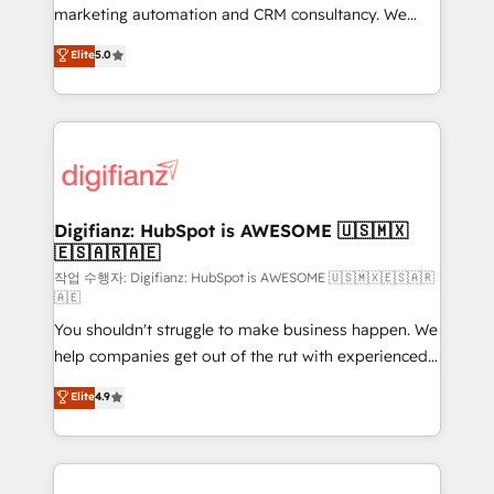
HubSpot implementation - HubSpot CMS website
marketing automation and CRM consultancy. We
build We can do lots of things. But everything we do
enable mid-market and enterprise clients to
Elite
5.0
is there for you to: - Grow revenue, and run your
maximise their return from digital and fuel their
business more efficiently - Build stronger
growth. We modernise platforms, streamline
relationships with customers - Make better
operations that are causing inefficiencies, improve
decisions with data - Find a new voice and reach
customer experiences, integrate systems, and
more people - Get the most out of your HubSpot
supercharge revenue operations Key services: • CRM
investment
Implementation • Systems Integration • Digital
Transformation / Web Development • RevOps &
Digifianz: HubSpot is AWESOME 🇺🇸🇲🇽
🇪🇸🇦🇷🇦🇪
Sales Consulting • Marketing Automation What
makes us different? 🚀 Top 0.5% of global HubSpot
작업 수행자: Digifianz: HubSpot is AWESOME 🇺🇸🇲🇽🇪🇸🇦🇷
🇦🇪
agencies ⚙️ The strongest technical ability and
You shouldn't struggle to make business happen. We
integration capabilities 💼 Consultative, long-term
help companies get out of the rut with experienced,
partners who will embed ourselves into your
process-oriented teams implementing HubSpot
business, processes and systems 🏢 We specialise in
Elite
4.9
Marketing, Sales, Service, CMS and Operations Hub,
working with mid-market and enterprise
so selling and actually engaging with your customers
organisations, global organisations and those with
feels easy and pain-free. We are a top ranked
complex use cases 🏆 CRM Implementation,
HubSpot Elite Partner, winner of Rookie of the Year
Platform Enablement, Custom Integration and