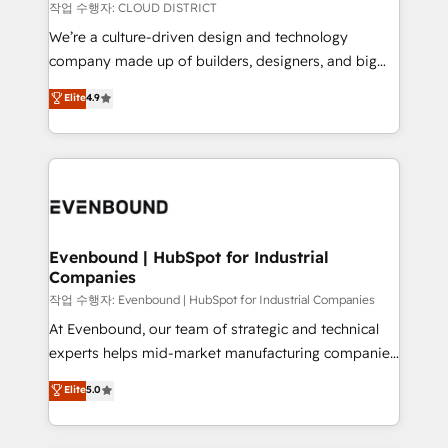
計・構築：リード獲得・CVR・SEOを前提にした情報設
insights buried in data, we build intelligent systems
작업 수행자: CLOUD DISTRICT
計・導線設計・テンプレート設計をContent Hubで一体
that think, connect, and scale. Our approach goes
We’re a culture-driven design and technology
提供。 ▸ 既存CRM・MAからの移行支援：Salesforce・
beyond configuration. We embed ourselves in our
company made up of builders, designers, and big
Marketo・Pardot等からの移行、カスタム設計、履歴
clients' operations, understand how their business
thinkers. We blend strategy, design, and
データ移行と活用設計まで。 ▸ AEO対応：ChatGPT・
Elite
4.9
actually runs, and architect solutions that make
development—always fueled by curiosity—to turn
Perplexity等のAI検索からの流入・引用を前提にコンテ
technology work harder — so their people don't
ideas, opportunities, and challenges into meaningful
ンツとサイト構造を最適化。 🏆 なぜ100incを選ぶの
have to. 900+ customers worldwide have trusted
experiences. To us, technology is more than just
か？ ✓ HubSpot Eliteパートナー認定 ✓ HubSpotアワ
Periti to turn their data into diamonds. 💎
code; it’s about creating things that are useful, cool,
ード受賞・HUGリーダー ✓ ISO27001:2022 /
and—most importantly—simple. That’s why we lean
ISO9001:2015 取得 ✓ 400社以上の導入実績 ✓
into bold ideas and shape them into thoughtful
HubSpot大百科 出版 CRM・AI活用に関するご相談、現
products and strategies that actually make a
Evenbound | HubSpot for Industrial
状整理の壁打ちなど、構想段階からお気軽にお問い合わ
Companies
difference.
せください。
작업 수행자: Evenbound | HubSpot for Industrial Companies
At Evenbound, our team of strategic and technical
experts helps mid-market manufacturing companies
achieve real growth. We specialize in delivering
Elite
5.0
tailored solutions that drive results by leveraging
HubSpot’s platform and data to fuel success.