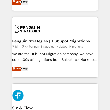
Elite
5.0
implementaciones en LATAM. Imaginá HubSpot
As a top HubSpot Elite Partner, we specialize in
mostrándote dónde está tu próxima venta, no solo
custom HubSpot CRM solutions. Our experts design,
dónde quedó la última. Empecemos por el proceso
implement, and optimize systems to enhance user
que hoy más te frena, y de ahí, victorias
experience, functionality, and adoption across sales,
consecutivas, una tras otra.
marketing, and service teams. From setup to
refinement, we streamline workflows, improve lead
management, and speed up deal closures. With 500+
Penguin Strategies | HubSpot Migrations
projects completed, our Agile approach ensures your
작업 수행자: Penguin Strategies | HubSpot Migrations
HubSpot CRM drives measurable results. Our
We are the HubSpot Migration company. We have
RevOps services align your sales, marketing, and
done 100s of migrations from Salesforce, Marketo,
customer success teams for peak performance. We
Eloqua, Microsoft Dynamics, pipedrive and others.
Elite
5.0
optimize the revenue lifecycle—lead generation to
We leverage our proven processes and AI to get it
retention—by refining processes and eliminating
done right the first time. We help companies build
inefficiencies. Using HubSpot tools and data-driven
high performing revenue operations across complex
strategies, we create scalable solutions that
sales cycles, multi system environments and global
maximize profitability and adapt to your goals.
SaaS or manufacturing teams. Trusted by leading
enterprises and fast growing scale ups including
Sony, Rapyd, Fiverr, XM Cyber, Wix - Base44, EMA
Six & Flow