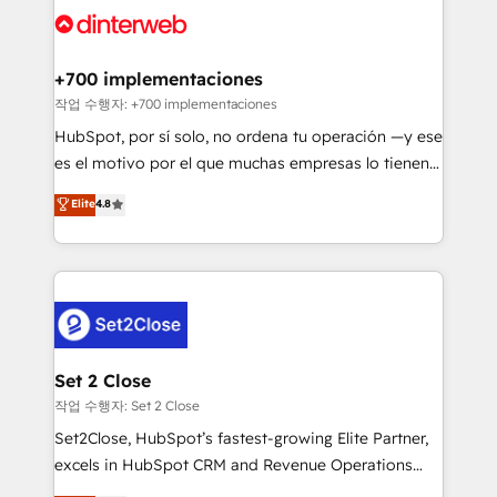
and Customer First Awards, 4.9/5 rating in HubSpot
Onboarding Accredited 🔐 ISO27001 & ISO9001
Reviews and 4.9/5 rating in Clutch Reviews. Digifianz
Certified
helps the following industries: logistics & 3PL, home
+700 implementaciones
improvement & construction, branding and
작업 수행자: +700 implementaciones
commercialization, real estate, health, education,
HubSpot, por sí solo, no ordena tu operación —y ese
SaaS, Software Dev & IT and consulting, make the
es el motivo por el que muchas empresas lo tienen y
most out of their HubSpot experience operating in
aun así no crecen. Suele ser un círculo: procesos que
Elite
4.8
the United States, EU, UAE, Mexico and Latin
no generan datos confiables, datos que no permiten
America. From casual user to super fan: make
decidir bien, y decisiones que no logran mejorar los
HubSpot an experience you LOVE!
procesos. Y así, vuelta tras vuelta, el negocio gira sin
avanzar —un problema que tiene menos que ver con
el CRM y más con cómo opera la empresa por
debajo. Te acompañamos a ordenar tu operación
para que genere la información que necesitás para
Set 2 Close
decidir, y HubSpot por fin rinda de verdad. Lo
작업 수행자: Set 2 Close
hacemos paso a paso, sin frenar tu operación, con la
Set2Close, HubSpot’s fastest-growing Elite Partner,
adopción que todos buscan y pocos logran. No es
excels in HubSpot CRM and Revenue Operations
teoría: somos Partner Elite con +700
(RevOps) services to boost B2B sales and growth.