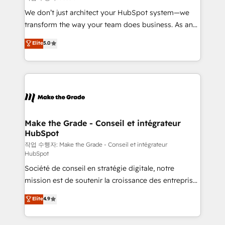
tableaux de bord - Onboarding, audit &
We don’t just architect your HubSpot system—we
optimisation - Intégrations métiers (ERP, téléphonie,
transform the way your team does business. As an
e-commerce) - Formation & accompagnement au
Elite HubSpot Solutions Partner, we specialize in
Elite
5.0
changement Nous intervenons auprès des PME, ETI
creating tailored, end-to-end CRM solutions that
et grandes entreprises en France et à l'international,
accelerate growth, improve operational efficiency,
dans des secteurs variés : SaaS, immobilier,
and ensure faster time to value on HubSpot. What
industrie, éducation, banque & assurance, transport
sets us apart? Our people-centric approach. From
& logistique.
day one, our team takes the time to deeply
understand your unique needs, crafting custom
strategies that deliver impactful results. Our mission
Make the Grade - Conseil et intégrateur
HubSpot
is to empower you to unlock HubSpot’s full potential
—faster. Through expert training, unmatched
작업 수행자: Make the Grade - Conseil et intégrateur
HubSpot
responsiveness, and ongoing support, we equip
Société de conseil en stratégie digitale, notre
your team to adopt new systems with confidence
mission est de soutenir la croissance des entreprises
and achieve a unified, data-driven approach to
B2B à travers l’acquisition de nouveaux clients,
customer engagement.
Elite
4.9
l'intégration CRM et le développement des revenus
auprès de vos comptes existants. En France et à