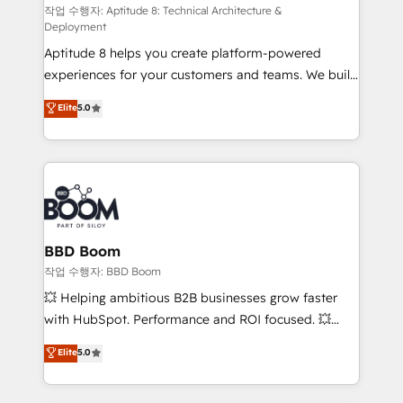
pipeline growth programs • Sales enablement tools
작업 수행자: Aptitude 8: Technical Architecture &
Deployment
and CRM optimization • Retention strategies with
Aptitude 8 helps you create platform-powered
customer journey mapping 🏅 Elite-Level HubSpot
experiences for your customers and teams. We build
Execution • 750+ onboardings and 2,000+
multi-hub solutions and orchestrate operations
implementations • Deep expertise across marketing,
Elite
5.0
across your entire tech stack. Aptitude 8 is trusted
sales, and service hubs • Built-in flexibility for
by top brands such as Lenovo, Bluetooth,
startups to global brands
International Sports Sciences Association, SXSW,
Notion, Soundcloud, American Nurses Association,
Randstad, Uber Freight, and HubSpot itself. We have
the largest technical consulting team of any HubSpot
partner and expertise across operational strategy,
BBD Boom
business-first process building, system integration,
작업 수행자: BBD Boom
custom development, and extensibility. When you
💥 Helping ambitious B2B businesses grow faster
work with Aptitude 8, you get a team – not an
with HubSpot. Performance and ROI focused. 💥
individual – with embedded consulting, strategy,
BBD Boom is the HubSpot partner that can help you
Elite
5.0
development, and project management. We have
to HubSpot Better. We work with your teams to
100% US-based, FTE team members. We offer
solve all your HubSpot challenges and improve user
project-based and managed services engagements