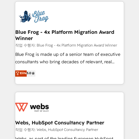
adoption, sales process and marketing results.
that include new HubSpot implementations,
Services 📚 Onboarding your team to HubSpot for
migrations from other platforms, systems
the first time 🔧 Designing and optimising your
integration, extensibility, custom development, and
HubSpot set-up for better results 🌐 Website design
ongoing RevOps support.
and build using HubSpot 🔌 Integrating HubSpot
Blue Frog - 4x Platform Migration Award
Winner
with other systems 🎓 Training your teams to be
HubSpot pros 📊 Lead generation services using
작업 수행자: Blue Frog - 4x Platform Migration Award Winner
HubSpot Why us? - SIX HubSpot Accreditations -
Blue Frog is made up of a senior team of executive
awarded by HubSpot after a rigorous process for
consultants who bring decades of relevant, real
CRM, Solutions Architecture, Onboarding , Data
world experience to our client engagements. "Blue
Elite
5.0
Migration, Custom Integration & Platform
Frog is a top, trusted partner in HubSpot's
Enablement -Onboarded over 500 businesses to
ecosystem for a reason. Their team brings over a
HubSpot -Top 1% of partners worldwide -In-house
decade of experience to the table, along with deep
team of 25+ experts Contact us today to help you
knowledge of the HubSpot platform and strategies
get more from your investment in HubSpot.
for driving growth. They are committed to helping
www.bbdboom.com
our customers grow and finding solutions that fit
their unique business needs. We are thrilled to have
Webs, HubSpot Consultancy Partner
Blue Frog in the HubSpot ecosystem leading the
작업 수행자: Webs, HubSpot Consultancy Partner
way for customers!" - Yamini Rangan, CEO of
Webs, as part of the leading European HubSpot