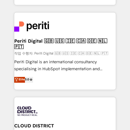
Year LATAM 2022, 2023, 2024, 2025. • Partner of the
をする会社か？ HubSpotを共通基盤に、AIエージェン
Year 2024. • Organizer of Aliados.ai (AI, marketing &
トを組み込んだ顧客フロント業務（マーケティング・営
tech global congress). 👉 Ready to scale your
業・CS）を組織全体で設計・実装する日本のAIネイテ
business with HubSpot? Let Cebra’s experts help
ィブ・エージェンシーです。事業部・グループ会社・部
you grow faster, smarter, and with impact.
門が分立する組織で、データと業務プロセスのサイロ化
を、CRMを軸とした全社共通基盤に再構築します。意
Periti Digital 🇬🇧 🇺🇸 🇮🇪 🇨🇦 🇩🇪 🇳🇱
🇵🇹
思決定者・PMO・現場担当者に並走します。 1️⃣
HubSpot導入・活用支援 顧客データの一元化から、
작업 수행자: Periti Digital 🇬🇧 🇺🇸 🇮🇪 🇨🇦 🇩🇪 🇳🇱 🇵🇹
GTMの見える化・自動化まで。全Hub統合運用、デー
Periti Digital is an international consultancy
タ品質設計、グループ横断のCRM統合に対応します。
specialising in HubSpot implementation and
2️⃣ AIエージェント組織構築 営業・マーケティング業務
Antropic's Claude business transformation, with
Elite
5.0
の一部をAIが自律実行する組織への移行を設計・実装。
offices in Dublin, Munich, Rotterdam, Lisbon, and
Breeze・Claude等をHubSpotと連携させ、役割定義・
New York. We help organisations unlock their full
運用ルール・成果指標まで含めて設計します。 3️⃣ 全社
revenue potential by deeply integrating core
DX × AI推進のPMO伴走支援 複数部門をまたぐDX×AI変
business systems, ERP, e-commerce platforms, and
革を、構想から実装・定着までPMOとして主導。「設
beyond, with HubSpot, and layering Anthropic's
定の代行ではなく、設計の責任」を引き受け、部門横断
Claude AI across the processes that matter most.
の統合・浸透・変革管理を実行します。 ▸ CMS戦略設
From automating complex workflows to surfacing
CLOUD DISTRICT