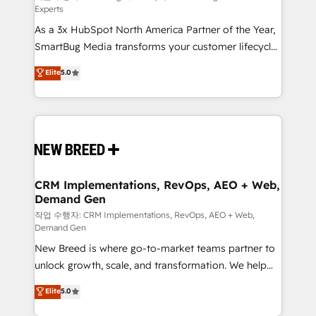
Experts
custom AI agents, and high-integrity migrations for
As a 3x HubSpot North America Partner of the Year,
total reporting clarity. Security & Compliance: SOC 2
SmartBug Media transforms your customer lifecycle
Type II and HIPAA attested for enterprise-grade data
into a revenue engine. Our unified ecosystem
security. 🏆 Why Bluleadz? GTM OS Partner | 16+
Elite
5.0
includes specialized divisions Globalia (AI &
Years Experience | 1,000+ Five-Star Reviews
Software) and Point Success Media (Paid Media),
making this the official home for all three brands. 🔄
Implementation & Integration - Seamless migrations
and system integrations powered by Globalia’s
technical development team. - 19 HubSpot-certified
trainers to drive platform adoption. 📈 Revenue
CRM Implementations, RevOps, AEO + Web,
Demand Gen
Generation - Full-funnel marketing and high-
performance advertising via Point Success Media. -
작업 수행자: CRM Implementations, RevOps, AEO + Web,
Demand Gen
Expert deployment of Breeze AI and custom agents
New Breed is where go-to-market teams partner to
to automate growth. 🏆 Elite Excellence - 8 platform
unlock growth, scale, and transformation. We help
accreditations and deep HIPAA-compliance
companies activate HubSpot’s AI-powered
expertise. - A team of 250+ experts dedicated to
Elite
5.0
customer platform and operationalize HubSpot’s
your resilient growth.