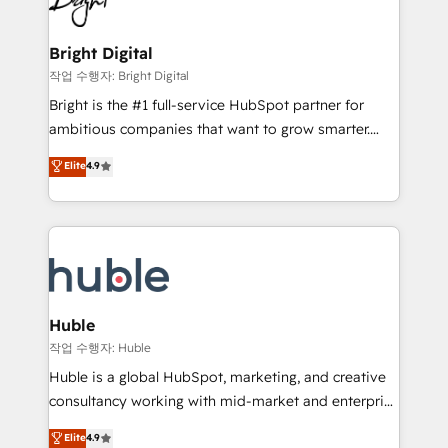
to-end HubSpot implementations • Onboarding for
COS Design Award 🏆2013 HubSpot Marketplace
Sales, Service, Marketing & Content Hubs • AI voice
Provider of the Year 🏆2011 Became a HubSpot
and chat agents, predictive automation, and smart
Bright Digital
Partner 📆Founded in 1997
workflows • Salesforce + HubSpot integration •
작업 수행자: Bright Digital
Website design and CMS development • ERP
Bright is the #1 full-service HubSpot partner for
integration: SAP, NetSuite, Microsoft Dynamics, … •
ambitious companies that want to grow smarter.
Data cleansing and CRM migration from any
From HubSpot onboarding, to training, from
Elite
4.9
platform • Client/member portals built on HubSpot •
developing a new website to lead generation and
CaterSuite for the catering industry • Custom and
digital marketing; we do it all (and with great
complex integrations: SAM.gov, GovWin,
results)! In short, our services include: - HubSpot
QuickBooks, PandaDoc, ClickUp, Shopify, Mapsly,
consultancy: onboarding, training, data migration -
WooCommerce, BuilderTrend, and more Experience
HubSpot development: websites, custom modules,
the difference — reach out to see how AI + HubSpot
integrations - Marketing & sales solutions: digital
can transform your business.
marketing, advertising, campaigns, content and
Huble
design We connect people, data and technology to
작업 수행자: Huble
improve customer experiences. With our bright
Huble is a global HubSpot, marketing, and creative
people, exciting ideas and can-do mentality, we
consultancy working with mid-market and enterprise
ensure revenue growth on a daily basis. So tell us
businesses. We go beyond implementation, shaping
Elite
4.9
your challenge; our passionate and growth driven