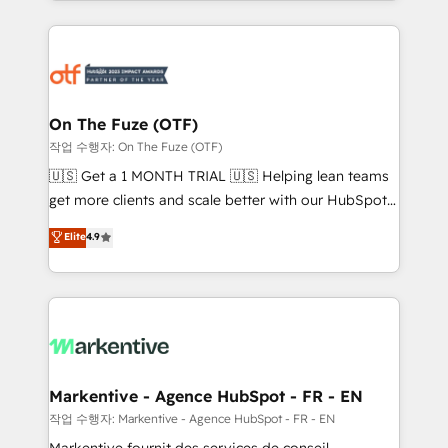
Loop Marketing framework through expert-led
services, smart agents, and purpose-built apps,
tailored to your business. Together, we unlock
results, fast. ⚙️CRM & RevOps: Align all Hubs to your
buyer journey for clean data, scalability, & reporting.
🎯Demand Gen & ABM: Drive pipeline with inbound,
On The Fuze (OTF)
ABM, AEO, SEO, & paid media. 👩‍💻Web Design:
작업 수행자: On The Fuze (OTF)
Build high-performing websites with UX, messaging,
🇺🇸 Get a 1 MONTH TRIAL 🇺🇸 Helping lean teams
& conversion strategy that drive results. 🤖AI
get more clients and scale better with our HubSpot
Strategy: Activate Breeze Agents, configure HubSpot
Consulting & 'Done For You' Services. 🚀 Who We
Elite
4.9
AI, & maximize AEO with tailored AI services. 🧩
Work With 🚀 We help lean, growing companies: -
Integrations: Extend HubSpot with custom
Win more business - Reduce no-shows - Improve
integrations, hosting, & maintenance.
lead & deal conversion rates - Scale with less
headcount ...by using HubSpot's full capabilities. 🤓
What do you get? 🤓 Our client's are too busy to
learn the ins-and-outs of HubSpot. We give you a
Personal Consultant + Tech Team to handle the
Markentive - Agence HubSpot - FR - EN
heavy lifting of mapping out AND building your ideal
작업 수행자: Markentive - Agence HubSpot - FR - EN
system. + Get best practices and 'don't know what