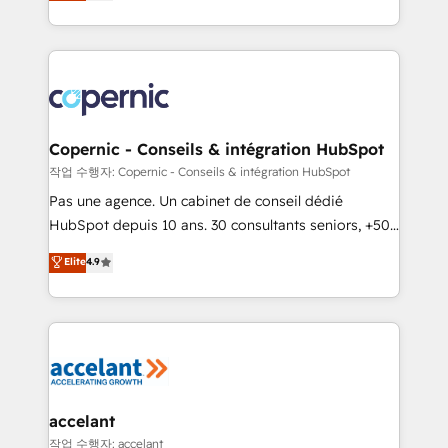
the strategy, processes, and teams that turn
team of 100+ experts is ready for you! Driving digital
HubSpot into a genuine growth engine. Named
growth | www.brightdigital.com
HubSpot's Global Partner of the Year in 2024,
consistently ranked among their top 5 partners
worldwide, and with over 15 years in the ecosystem,
Huble has built a track record that speaks for itself.
One company, one operating model, delivering
Copernic - Conseils & intégration HubSpot
across offices and consulting teams in the UK, USA,
작업 수행자: Copernic - Conseils & intégration HubSpot
Canada, Germany, France, Belgium, Singapore, and
Pas une agence. Un cabinet de conseil dédié
South Africa. Certified compliant with ISO/IEC
HubSpot depuis 10 ans. 30 consultants seniors, +500
27001:2022 and ISO 9001:2015 across all seven
clients, un ROI mesurable. Notre mission : faire de
Elite
4.9
international offices and 175+ employees.
HubSpot un vrai levier de performance pour votre
organisation. Cela passe par la compréhension de
vos processus, la fiabilisation de vos données et
l'alignement de vos équipes — avant même d'ouvrir
la plateforme. Nos domaines d'intervention : -
Intégration & paramétrage HubSpot - Migration CRM
& reprise de données - Stratégie RevOps &
accelant
alignement Marketing / Sales - Data, reporting &
작업 수행자: accelant