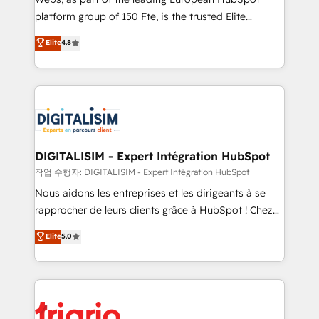
HubSpot “Our experience with the team at Blue Frog
platform group of 150 Fte, is the trusted Elite
has been nothing short of extraordinary. Their years
HubSpot CRM Partner offering you a roadmap on
Elite
4.8
of experience and quality of skilled staff has earned
maximizing EBITDA and achieving Commercial
them a trusted reputation within the HubSpot
Excellence. With our targeted processes, we
ecosystem as a reliable partner capable of delivering
strengthen your digital transformation and minimize
remarkable experiences for our most sophisticated
costs. As HubSpot's Advanced Accredited CRM
clients.” - Brian Garvey, VP, Solutions Partner
Implementation partner, we provide expertise to
Program, HubSpot.
drive your business forward. Since 2015 we are fully
dedicated to HubSpot and with an experienced
DIGITALISIM - Expert Intégration HubSpot
team (50+), we work with reputable companies in
작업 수행자: DIGITALISIM - Expert Intégration HubSpot
B2B sectors such as manufacturing, SaaS and
Nous aidons les entreprises et les dirigeants à se
business services. We prepare a customized
rapprocher de leurs clients grâce à HubSpot ! Chez
business case that demonstrates the value and
DIGITALISIM, nous avons l'intime conviction que la
Elite
5.0
impact of your digital transformation, including a
réussite des entreprises passe par l’innovation web,
detailed financial rationale with a focus on ROI and
le marketing digital, et la relation client ! C'est
TCO. As a trusted extension of your team, we
pourquoi, nos experts sont à la fois capables de
believe in the power of partnership. Together, we
gérer votre projet de création de site internet, votre
embark on a transformational journey that sets your
référencement, votre stratégie digitale et le pilotage