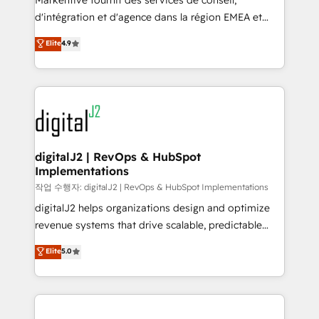
Markentive fournit des services de conseil,
you don't know' recommendations to maximize
d'intégration et d'agence dans la région EMEA et
conversions! OTF is an Elite Partner (top 1% of
North America. Avec plus de 115 experts en
Elite
4.9
6,500+ Partners) and was named 2023 HubSpot
marketing automation, Growth, Revops, CRM et
Partner of the Year 💥 Trusted by 2,500+ companies
webdesign. Markentive is both a consulting firm, a
to help them scale and close more business, by
digital agency and an integrator. With over 115
using HubSpot (the right way). ⭐️ Here's more info:
experts in marketing automation, growth, revops,
www.onthefuze.com/hubspot-admin Contact us to
CRM and webdesign (We focus on EMEA - USA
learn more!
customers).
digitalJ2 | RevOps & HubSpot
Implementations
작업 수행자: digitalJ2 | RevOps & HubSpot Implementations
digitalJ2 helps organizations design and optimize
revenue systems that drive scalable, predictable
growth. As a triple-accredited HubSpot Solutions
Elite
5.0
Partner, we specialize in both strategic RevOps
planning and hands-on technical execution - building
the operational foundation companies need to
thrive. Industries we specialize in: - Manufacturing -