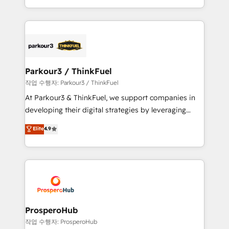
engine!
combination that has driven success for over 800
businesses worldwide. As Elite HubSpot Partners, we
specialize in crafting high-performance growth
strategies that integrate data-driven marketing,
automation, and revenue intelligence to help
companies scale faster and smarter. 🔹 BOOMS:
Parkour3 / ThinkFuel
Demand generation for all your buyers With BOOMS,
작업 수행자: Parkour3 / ThinkFuel
you invest in 100% of your buyers, accelerating your
At Parkour3 & ThinkFuel, we support companies in
growth and positioning yourself as an undisputed
developing their digital strategies by leveraging
leader. 🔹 BOOST: Optimize your digital
technologies and automating their marketing and
Elite
4.9
transformation process A methodology designed to
sales processes to generate growth. Our offer spans
implement HubSpot effectively and optimize your
from Strategy to Operations. We specialize in CRM
digital processes. 🔹 Trusted by Industry Leaders
onboarding and implementation, web design, sales
With an average rating of 4.9/5 and a proven track
& marketing automation, and digital marketing. With
record of business transformation, our growth-first
extensive experience working with tech companies
approach has helped brands dominate their
and manufacturers since 2002, we are committed to
markets.
empowering our clients and developing their
ProsperoHub
autonomy. Get to grips with HubSpot through
작업 수행자: ProsperoHub