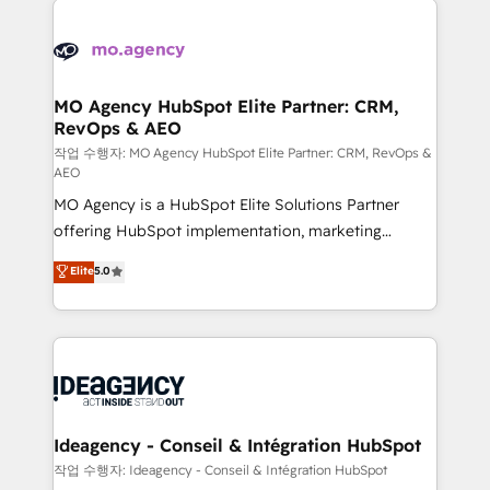
Zoho, Pardot, Marketo, Microsoft Dynamics, Wix,
expertise to deliver the solutions you need.
WordPress and legacy CRMs, turning fragmented
systems into unified, growth-ready HubSpot
architectures that accelerate revenue operations and
MO Agency HubSpot Elite Partner: CRM,
RevOps & AEO
performance. - Multi-object CRM migration, cleanup,
and implementation. - Pre-built and custom
작업 수행자: MO Agency HubSpot Elite Partner: CRM, RevOps &
AEO
integrations across your full tech stack. - Custom
MO Agency is a HubSpot Elite Solutions Partner
object setup, CMS builds, and full-funnel automation.
offering HubSpot implementation, marketing
- Dashboards, lifecycle campaigns, and lead
automation, CRM and RevOps consulting, data
nurturing sequences. - Cross-hub setup across
Elite
5.0
architecture, sales enablement, lifecycle automation,
Marketing, Sales, Operations, and Service Hubs. -
lead scoring and revenue reporting. HubSpot,
Ongoing optimization, managed support, and
Salesforce and integrated enterprise stacks. Digital
scalable retainers. Let’s make HubSpot your most
Marketing, Answer Engine Optimisation, and
powerful growth engine. Built to convert, scale, and
Generative Engine Optimisation (AI Search),
drive results.
HubSpot Content Hub, WordPress development,
B2B SEO, paid media, and content. We work with
Ideagency - Conseil & Intégration HubSpot
enterprise and growth-led companies across
작업 수행자: Ideagency - Conseil & Intégration HubSpot