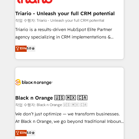
business up for long-term success. Unlock your
et l'intégration d'HubSpot ! Les grandes phases d'un
business. If not now, when?
projet HubSpot avec DIGITALISIM : 🧽 Nettoyage,
Triario - Unleash your full CRM potential
migration et intégration des bases de données. 🚀
작업 수행자: Triario - Unleash your full CRM potential
Développement des interfaces avec vos logiciels
Triario is a results-driven HubSpot Elite Partner
métiers ⚙️ Configuration de la plateforme HubSpot
agency specializing in CRM implementations &
📈 Configuration de rapports et tableaux de bord 🤝
migrations, Revenue Operations, Custom
Elite
5.0
Book Process & Guidelines utilisateurs 🎓
Integrations, Custom AI agents and AI-ready Website
Formations des utilisateurs
Design With over 15 years of experience, we help
companies bridge the gap between marketing, sales,
and customer success through smart automation,
data hygiene, and tailored HubSpot solutions. Our
clients choose us because we blend the expertise of
a global consultancy with the care and agility of a
Black n Orange 🇺🇸 🇲🇽 🇨🇦
boutique firm. At Triario, we’re big enough to deliver
작업 수행자: Black n Orange 🇺🇸 🇲🇽 🇨🇦
but small enough to listen. Our Services: HubSpot
We don’t just optimize — we transform businesses.
implementations & data migration Custom AI agents
At Black n Orange, we go beyond traditional Inbound
Revenue Operations API integrations AI-ready
Marketing with our exclusive methodologies:
Elite
5.0
Website design Let’s turn your CRM into your growth
BOOMS and BOOST. Together, they form a powerful