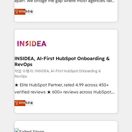
apart. We bridge the gap where most agencies fall
short by combining GTM strategy with technical
Elite
5.0
execution to solve the right problem with the right
solution. As the only firm in the world to hold Elite
Partner Accreditations with both HubSpot and Clay,
our clients gain a unique advantage in CRM
architecture, pipeline generation, data intelligence,
and go-to-market execution. Why B2B Businesses
Choose RP: - Secure: Soc2 compliant 🛡️ - Pricing:
INSIDEA, AI-First HubSpot Onboarding &
RevOps
Implementations starting at $1,5k 💵 - Speed: Launch
in 14 days ⚡ - Global: 250 professionals across five
작업 수행자: INSIDEA, AI-First HubSpot Onboarding &
RevOps
continents 🌐 - Scale: Fastest tiering Elite HubSpot
★ Elite HubSpot Partner, rated 4.99 across 450+
Partner 🪴 - Sales Hub: More implementations than
verified reviews ★ 600+ reviews across HubSpot,
any other Partner 💻 - Migrations: We convert
G2 & Clutch ★ 150+ in-house HubSpot-certified
Salesforce addicts to HubSpot evangelists 🧡 Don't
Elite
5.0
experts ★ 1,500+ implementations across 25+
hire a marketing agency for an Ops problem. Don't
countries ★ AI-first, RevOps-led, onboarding-
hire a technical agency for a growth problem. Hire a
obsessed INSIDEA helps growing companies turn
partner built to solve both.
HubSpot into a revenue engine. We onboard your