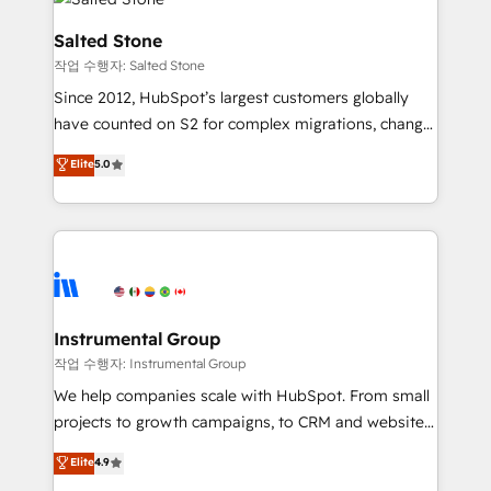
team, migrate your data, and build AI-powered
workflows that drive adoption from week one, in
Salted Stone
your time zone. What we do: ➤ Onboarding: Live in
작업 수행자: Salted Stone
weeks, with workflows built around your business,
Since 2012, HubSpot’s largest customers globally
not a template. ➤ Migration: Move from any legacy
have counted on S2 for complex migrations, change
CRM. Zero downtime, full data integrity. ➤
management, systems integration, and creative
Implementation: Configure HubSpot to run your
Elite
5.0
solutions that deliver measurable impact and
revenue process. Sales, marketing, and service wired
transform brand experiences As one of the few full-
together. ➤ AI and Integrations: Layer Breeze AI,
service creative agencies in the HubSpot
custom agents, and APIs to remove manual work. ➤
ecosystem, we blend strategy, technology, & award-
Ongoing Management: Monthly tune-ups, feature
winning design to build scalable, globally
rollouts, adoption coaching. Buying HubSpot,
regionalized HubSpot websites, integrated
switching to it, or reviving a stale portal? We are
marketing campaigns, & RevOps frameworks that
Instrumental Group
built for the work.
fuel long-term success We connect the entire
작업 수행자: Instrumental Group
customer lifecycle through seamless integrations,
We help companies scale with HubSpot. From small
ensure long-term adoption with change-
projects to growth campaigns, to CRM and websites.
management programs, and align marketing, sales,
Hire an agency that's experienced in every inch of
Elite
4.9
and service to drive sustainable growth With 6 key
HubSpot and willing to work hand-in-hand with your