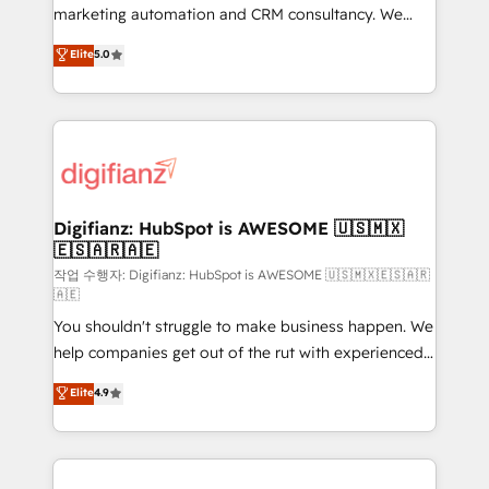
HubSpot implementation - HubSpot CMS website
marketing automation and CRM consultancy. We
build We can do lots of things. But everything we do
enable mid-market and enterprise clients to
Elite
5.0
is there for you to: - Grow revenue, and run your
maximise their return from digital and fuel their
business more efficiently - Build stronger
growth. We modernise platforms, streamline
relationships with customers - Make better
operations that are causing inefficiencies, improve
decisions with data - Find a new voice and reach
customer experiences, integrate systems, and
more people - Get the most out of your HubSpot
supercharge revenue operations Key services: • CRM
investment
Implementation • Systems Integration • Digital
Transformation / Web Development • RevOps &
Digifianz: HubSpot is AWESOME 🇺🇸🇲🇽
🇪🇸🇦🇷🇦🇪
Sales Consulting • Marketing Automation What
makes us different? 🚀 Top 0.5% of global HubSpot
작업 수행자: Digifianz: HubSpot is AWESOME 🇺🇸🇲🇽🇪🇸🇦🇷
🇦🇪
agencies ⚙️ The strongest technical ability and
You shouldn't struggle to make business happen. We
integration capabilities 💼 Consultative, long-term
help companies get out of the rut with experienced,
partners who will embed ourselves into your
process-oriented teams implementing HubSpot
business, processes and systems 🏢 We specialise in
Elite
4.9
Marketing, Sales, Service, CMS and Operations Hub,
working with mid-market and enterprise
so selling and actually engaging with your customers
organisations, global organisations and those with
feels easy and pain-free. We are a top ranked
complex use cases 🏆 CRM Implementation,
HubSpot Elite Partner, winner of Rookie of the Year
Platform Enablement, Custom Integration and