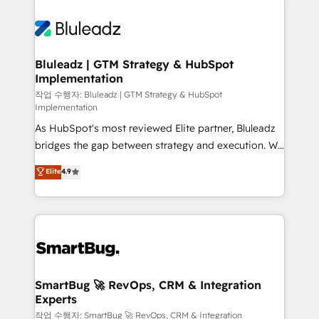
Bluleadz | GTM Strategy & HubSpot
Implementation
작업 수행자: Bluleadz | GTM Strategy & HubSpot
Implementation
As HubSpot's most reviewed Elite partner, Bluleadz
bridges the gap between strategy and execution. We
don't just "set up tools" — we install the GTM
Elite
4.9
Operating System (GTM OS) to align your leadership
and engineer a portal that drives predictable
revenue velocity. 🚀 GTM Strategy & Alignment
Workshops & Sprints: Identify "Valleys of Death"
stalling growth. Fix your ICP, Math, and Story to stop
"accelerating a mess." ⚙️ Elite Engineering & AI
Scalable Architecture: Zero-technical-debt setup
SmartBug 🚀 RevOps, CRM & Integration
Experts
across all Hubs, validated by our 7 HubSpot
Accreditations. AI-Powered RevOps: Breeze AI,
작업 수행자: SmartBug 🚀 RevOps, CRM & Integration