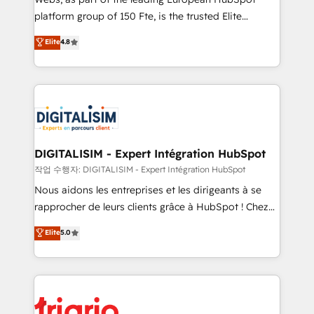
HubSpot “Our experience with the team at Blue Frog
platform group of 150 Fte, is the trusted Elite
has been nothing short of extraordinary. Their years
HubSpot CRM Partner offering you a roadmap on
Elite
4.8
of experience and quality of skilled staff has earned
maximizing EBITDA and achieving Commercial
them a trusted reputation within the HubSpot
Excellence. With our targeted processes, we
ecosystem as a reliable partner capable of delivering
strengthen your digital transformation and minimize
remarkable experiences for our most sophisticated
costs. As HubSpot's Advanced Accredited CRM
clients.” - Brian Garvey, VP, Solutions Partner
Implementation partner, we provide expertise to
Program, HubSpot.
drive your business forward. Since 2015 we are fully
dedicated to HubSpot and with an experienced
DIGITALISIM - Expert Intégration HubSpot
team (50+), we work with reputable companies in
작업 수행자: DIGITALISIM - Expert Intégration HubSpot
B2B sectors such as manufacturing, SaaS and
Nous aidons les entreprises et les dirigeants à se
business services. We prepare a customized
rapprocher de leurs clients grâce à HubSpot ! Chez
business case that demonstrates the value and
DIGITALISIM, nous avons l'intime conviction que la
Elite
5.0
impact of your digital transformation, including a
réussite des entreprises passe par l’innovation web,
detailed financial rationale with a focus on ROI and
le marketing digital, et la relation client ! C'est
TCO. As a trusted extension of your team, we
pourquoi, nos experts sont à la fois capables de
believe in the power of partnership. Together, we
gérer votre projet de création de site internet, votre
embark on a transformational journey that sets your
référencement, votre stratégie digitale et le pilotage