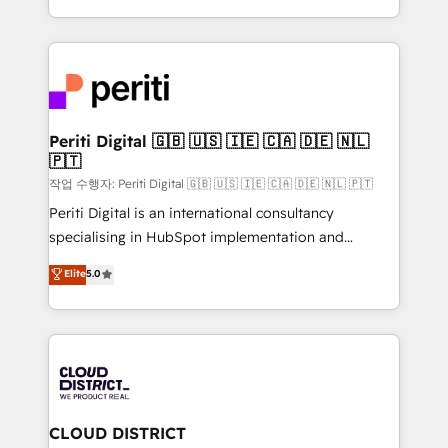
Year LATAM 2022, 2023, 2024, 2025. • Partner of the
をする会社か？ HubSpotを共通基盤に、AIエージェン
Year 2024. • Organizer of Aliados.ai (AI, marketing &
トを組み込んだ顧客フロント業務（マーケティング・営
tech global congress). 👉 Ready to scale your
業・CS）を組織全体で設計・実装する日本のAIネイテ
business with HubSpot? Let Cebra’s experts help
ィブ・エージェンシーです。事業部・グループ会社・部
you grow faster, smarter, and with impact.
門が分立する組織で、データと業務プロセスのサイロ化
を、CRMを軸とした全社共通基盤に再構築します。意
Periti Digital 🇬🇧 🇺🇸 🇮🇪 🇨🇦 🇩🇪 🇳🇱
🇵🇹
思決定者・PMO・現場担当者に並走します。 1️⃣
HubSpot導入・活用支援 顧客データの一元化から、
작업 수행자: Periti Digital 🇬🇧 🇺🇸 🇮🇪 🇨🇦 🇩🇪 🇳🇱 🇵🇹
GTMの見える化・自動化まで。全Hub統合運用、デー
Periti Digital is an international consultancy
タ品質設計、グループ横断のCRM統合に対応します。
specialising in HubSpot implementation and
2️⃣ AIエージェント組織構築 営業・マーケティング業務
Antropic's Claude business transformation, with
Elite
5.0
の一部をAIが自律実行する組織への移行を設計・実装。
offices in Dublin, Munich, Rotterdam, Lisbon, and
Breeze・Claude等をHubSpotと連携させ、役割定義・
New York. We help organisations unlock their full
運用ルール・成果指標まで含めて設計します。 3️⃣ 全社
revenue potential by deeply integrating core
DX × AI推進のPMO伴走支援 複数部門をまたぐDX×AI変
business systems, ERP, e-commerce platforms, and
革を、構想から実装・定着までPMOとして主導。「設
beyond, with HubSpot, and layering Anthropic's
定の代行ではなく、設計の責任」を引き受け、部門横断
Claude AI across the processes that matter most.
の統合・浸透・変革管理を実行します。 ▸ CMS戦略設
From automating complex workflows to surfacing
CLOUD DISTRICT