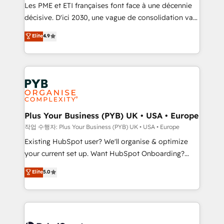
technology, professional services, financial services
Les PME et ETI françaises font face à une décennie
and industrial sectors. Offices in Johannesburg, Cape
décisive. D'ici 2030, une vague de consolidation va
Town and London. 500+ HubSpot CRM
recomposer le marché. Seules survivront les
Elite
4.9
implementations delivered. AI visibility coverage
entreprises qui auront réussi leur transformation. Le
across ChatGPT, Claude, Perplexity, Gemini and
problème ? 58% des dirigeants savent que l'IA est
Google AI Overviews. HubSpot Impact Award -
vitale pour leur survie. Mais 57% n'ont aucune
Customer First HubSpot Impact Award - Integrations
stratégie. Et 43% ne maîtrisent même pas leurs
Innovation HubSpot Impact Award - Platform
données. C'est le paradoxe français : conscience
Migration Excellence HubSpot Impact Award -
totale, action nulle. La solution s'appelle l'Entreprise
Platform Excellence 35+ full-time HubSpot
Augmentée. Ce n'est pas une entreprise qui utilise
Plus Your Business (PYB) UK • USA • Europe
professionals.
l'IA. C'est une organisation qui a réussi la symbiose
작업 수행자: Plus Your Business (PYB) UK • USA • Europe
entre l'expertise humaine et l'intelligence artificielle.
Existing HubSpot user? We'll organise & optimize
Pas pour remplacer l'humain, mais pour l'augmenter.
your current set up. Want HubSpot Onboarding?
Chez Ideagency, nous accompagnons cette
We'll customise your CRM & automate your business
Elite
5.0
transformation. D'abord les fondations : des
processes. Welcome to our Profile! We can help
données unifiées, des processus alignés. Ensuite
with... • CRM implementation, reports & workflows,
l'augmentation : l'IA là où elle crée de la valeur. Et
and team training • CRM migration: Salesforce,
surtout : l'humain qui reste au centre. Parce que la
Pipedrive, Dynamics etc • Technical projects inc.
vraie performance vient de l'intérieur. Act Inside.