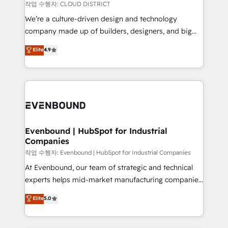
計・構築：リード獲得・CVR・SEOを前提にした情報設
insights buried in data, we build intelligent systems
작업 수행자: CLOUD DISTRICT
計・導線設計・テンプレート設計をContent Hubで一体
that think, connect, and scale. Our approach goes
We’re a culture-driven design and technology
提供。 ▸ 既存CRM・MAからの移行支援：Salesforce・
beyond configuration. We embed ourselves in our
company made up of builders, designers, and big
Marketo・Pardot等からの移行、カスタム設計、履歴
clients' operations, understand how their business
thinkers. We blend strategy, design, and
データ移行と活用設計まで。 ▸ AEO対応：ChatGPT・
Elite
4.9
actually runs, and architect solutions that make
development—always fueled by curiosity—to turn
Perplexity等のAI検索からの流入・引用を前提にコンテ
technology work harder — so their people don't
ideas, opportunities, and challenges into meaningful
ンツとサイト構造を最適化。 🏆 なぜ100incを選ぶの
have to. 900+ customers worldwide have trusted
experiences. To us, technology is more than just
か？ ✓ HubSpot Eliteパートナー認定 ✓ HubSpotアワ
Periti to turn their data into diamonds. 💎
code; it’s about creating things that are useful, cool,
ード受賞・HUGリーダー ✓ ISO27001:2022 /
and—most importantly—simple. That’s why we lean
ISO9001:2015 取得 ✓ 400社以上の導入実績 ✓
into bold ideas and shape them into thoughtful
HubSpot大百科 出版 CRM・AI活用に関するご相談、現
products and strategies that actually make a
Evenbound | HubSpot for Industrial
状整理の壁打ちなど、構想段階からお気軽にお問い合わ
Companies
difference.
せください。
작업 수행자: Evenbound | HubSpot for Industrial Companies
At Evenbound, our team of strategic and technical
experts helps mid-market manufacturing companies
achieve real growth. We specialize in delivering
Elite
5.0
tailored solutions that drive results by leveraging
HubSpot’s platform and data to fuel success.