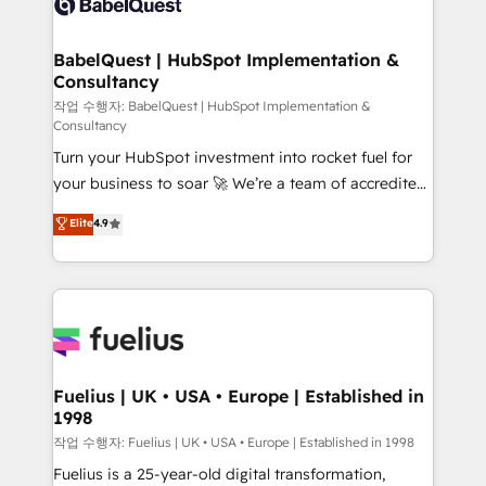
Custom API integrations & ERP systems inc. SAP and
Stand Out.
Netsuite A little about us... • Boutique 'Elite' Team (12
super skilled members) • 150+ Clients for Sales Hub,
BabelQuest | HubSpot Implementation &
Consultancy
Marketing Hub, Service Hub, Data Hub and Website
(CMS) • ISO/IEC 27001:2022, ISO 9001:2015 and
작업 수행자: BabelQuest | HubSpot Implementation &
Consultancy
now... ISO 42001: 2023 certified • Exclusive AI
Turn your HubSpot investment into rocket fuel for
'GuardHub' governance framework, based on ISO
your business to soar 🚀 We’re a team of accredited
42001 - helping you 'organise complexity' 𝗥𝗲𝗮𝗱𝘆
HubSpot experts ready to help you. We can
𝗳𝗼𝗿 𝘁𝗵𝗲 𝗻𝗲𝘅𝘁 𝘀𝘁𝗲𝗽? Click the 👈 '𝗖𝗼𝗻𝘁𝗮𝗰𝘁
Elite
4.9
implement the platform into complex business
𝗯𝘂𝘀𝗶𝗻𝗲𝘀𝘀' button to get in touch (𝘸𝘦'𝘳𝘦 𝘴𝘶𝘱𝘦𝘳
environments, optimise what you've got and make
𝘳𝘦𝘴𝘱𝘰𝘯𝘴𝘪𝘷𝘦)
sure you can actually use it, build your website in
HubSpot or create an inbound marketing strategy
for you and execute it on HubSpot. We are on the
G-Cloud 14 CCS (Crown Commercial Service)
framework, meaning we've been accredited by
Fuelius | UK • USA • Europe | Established in
1998
HubSpot and vetted by the CCS, which means we
can support public sector companies as well the
작업 수행자: Fuelius | UK • USA • Europe | Established in 1998
other ones listed in our profile. Our services: -
Fuelius is a 25-year-old digital transformation,