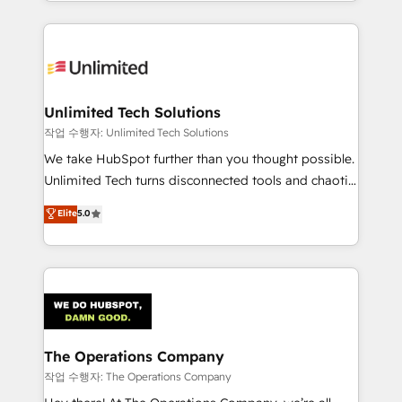
solutions to complex GTM and RevOps challenges.
Our Expertise 🔹 Onboarding & Implementation:
Accredited HubSpot Partner, ensuring smooth setup
tailored to your GTM motion. 🔹 Migrations:
Accredited HubSpot Partner, ensuring migration
from other CRMs to HubSpot without data loss or
Unlimited Tech Solutions
downtime. 🔹 RevOps Strategy: Align teams,
작업 수행자: Unlimited Tech Solutions
processes, and data to drive revenue efficiency. 🔹
We take HubSpot further than you thought possible.
Integrations: Connect HubSpot with your tech stack
Unlimited Tech turns disconnected tools and chaotic
for better adoption. 🔹 Custom Solutions: Build
processes into a seamless, high-performing revenue
Elite
5.0
tailored apps, workflows, and configurations. We are
engine. We combine RevOps strategy with deep
SOC 2 Type II and ISO 27001 certified, reinforcing
technical execution to help teams scale faster—with
our commitment to data security and compliance. At
cleaner data, smarter automation, and more
OneMetric, we help revenue teams focus on the
predictable revenue. Specialties: · HubSpot
OneMetric that matters most: revenue.
Implementation & Migration · Native & Custom
Integrations · Custom Development · CPQ & FSM ·
Reporting & Analytics · GTM Architecture · Sales &
The Operations Company
Marketing Enablement If you’re ready to elevate
작업 수행자: The Operations Company
HubSpot from “just your CRM” to your growth