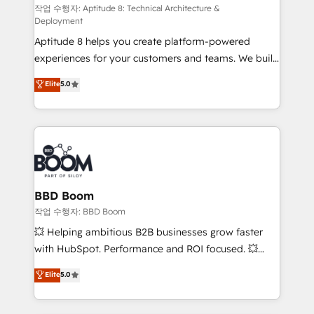
pipeline growth programs • Sales enablement tools
작업 수행자: Aptitude 8: Technical Architecture &
Deployment
and CRM optimization • Retention strategies with
Aptitude 8 helps you create platform-powered
customer journey mapping 🏅 Elite-Level HubSpot
experiences for your customers and teams. We build
Execution • 750+ onboardings and 2,000+
multi-hub solutions and orchestrate operations
implementations • Deep expertise across marketing,
Elite
5.0
across your entire tech stack. Aptitude 8 is trusted
sales, and service hubs • Built-in flexibility for
by top brands such as Lenovo, Bluetooth,
startups to global brands
International Sports Sciences Association, SXSW,
Notion, Soundcloud, American Nurses Association,
Randstad, Uber Freight, and HubSpot itself. We have
the largest technical consulting team of any HubSpot
partner and expertise across operational strategy,
BBD Boom
business-first process building, system integration,
작업 수행자: BBD Boom
custom development, and extensibility. When you
💥 Helping ambitious B2B businesses grow faster
work with Aptitude 8, you get a team – not an
with HubSpot. Performance and ROI focused. 💥
individual – with embedded consulting, strategy,
BBD Boom is the HubSpot partner that can help you
Elite
5.0
development, and project management. We have
to HubSpot Better. We work with your teams to
100% US-based, FTE team members. We offer
solve all your HubSpot challenges and improve user
project-based and managed services engagements