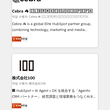
wowing your customers. Let’s make HubSpot work
your goals. Therefore, we take a critical look at your
smarter for you!
current processes together, from which we create a
Cebra 🦓 🇨🇱🇧🇷🇲🇽🇪🇸🇺🇸🇨🇴🇵🇪🇵🇦
focused action plan. By implementing these steps in
작업 수행자: Cebra 🦓 🇨🇱🇧🇷🇲🇽🇪🇸🇺🇸🇨🇴🇵🇪🇵🇦
your day-to-day business, you will start to see
Cebra 🦓 is a global Elite HubSpot partner group,
results fast. This creates space for growth! Want to
combining technology, marketing and media
know how we can help? Contact us to set up a
expertise across Latin America and Southern
Elite
5.0
meeting!
Europe, with teams across 7 countries. Born in Chile,
we combine local insight with international reach to
help businesses grow through technology, creativity,
AI and strategy. For over 12 years, we’ve delivered
500+ HubSpot implementations, building end-to-
end solutions that integrate CRM, AI automation,
inbound and loop marketing, content, and digital
株式会社100
creativity. Our multicultural team works in Spanish,
작업 수행자: 株式会社100
Portuguese, and English to design scalable strategies
🏢 HubSpot × AI Agent × DX を統合する「Agentic
that drive measurable growth. 🌎 Highlights: • 10+
CRM パートナー」 経営課題と現場業務をつなぐAIネイ
years as a HubSpot partner. • 2023 Impact Awards:
ティブ・エージェンシーとして、HubSpot Eliteの実装
Elite
4.9
Platform Migration Excellence. • Top 3 Partner of the
力で顧客フロント業務を再設計します。 💡 100inc は何