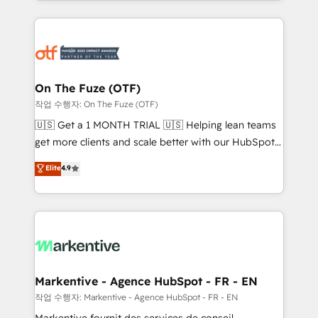
Loop Marketing framework through expert-led
services, smart agents, and purpose-built apps,
tailored to your business. Together, we unlock
results, fast. ⚙️CRM & RevOps: Align all Hubs to your
buyer journey for clean data, scalability, & reporting.
🎯Demand Gen & ABM: Drive pipeline with inbound,
On The Fuze (OTF)
ABM, AEO, SEO, & paid media. 👩‍💻Web Design:
작업 수행자: On The Fuze (OTF)
Build high-performing websites with UX, messaging,
🇺🇸 Get a 1 MONTH TRIAL 🇺🇸 Helping lean teams
& conversion strategy that drive results. 🤖AI
get more clients and scale better with our HubSpot
Strategy: Activate Breeze Agents, configure HubSpot
Consulting & 'Done For You' Services. 🚀 Who We
Elite
4.9
AI, & maximize AEO with tailored AI services. 🧩
Work With 🚀 We help lean, growing companies: -
Integrations: Extend HubSpot with custom
Win more business - Reduce no-shows - Improve
integrations, hosting, & maintenance.
lead & deal conversion rates - Scale with less
headcount ...by using HubSpot's full capabilities. 🤓
What do you get? 🤓 Our client's are too busy to
learn the ins-and-outs of HubSpot. We give you a
Personal Consultant + Tech Team to handle the
Markentive - Agence HubSpot - FR - EN
heavy lifting of mapping out AND building your ideal
작업 수행자: Markentive - Agence HubSpot - FR - EN
system. + Get best practices and 'don't know what