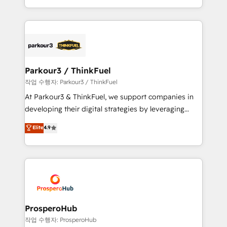
engine!
combination that has driven success for over 800
businesses worldwide. As Elite HubSpot Partners, we
specialize in crafting high-performance growth
strategies that integrate data-driven marketing,
automation, and revenue intelligence to help
companies scale faster and smarter. 🔹 BOOMS:
Parkour3 / ThinkFuel
Demand generation for all your buyers With BOOMS,
작업 수행자: Parkour3 / ThinkFuel
you invest in 100% of your buyers, accelerating your
At Parkour3 & ThinkFuel, we support companies in
growth and positioning yourself as an undisputed
developing their digital strategies by leveraging
leader. 🔹 BOOST: Optimize your digital
technologies and automating their marketing and
Elite
4.9
transformation process A methodology designed to
sales processes to generate growth. Our offer spans
implement HubSpot effectively and optimize your
from Strategy to Operations. We specialize in CRM
digital processes. 🔹 Trusted by Industry Leaders
onboarding and implementation, web design, sales
With an average rating of 4.9/5 and a proven track
& marketing automation, and digital marketing. With
record of business transformation, our growth-first
extensive experience working with tech companies
approach has helped brands dominate their
and manufacturers since 2002, we are committed to
markets.
empowering our clients and developing their
ProsperoHub
autonomy. Get to grips with HubSpot through
작업 수행자: ProsperoHub