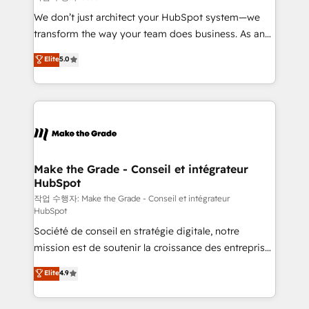
tableaux de bord - Onboarding, audit &
We don’t just architect your HubSpot system—we
optimisation - Intégrations métiers (ERP, téléphonie,
transform the way your team does business. As an
e-commerce) - Formation & accompagnement au
Elite HubSpot Solutions Partner, we specialize in
Elite
5.0
changement Nous intervenons auprès des PME, ETI
creating tailored, end-to-end CRM solutions that
et grandes entreprises en France et à l'international,
accelerate growth, improve operational efficiency,
dans des secteurs variés : SaaS, immobilier,
and ensure faster time to value on HubSpot. What
industrie, éducation, banque & assurance, transport
sets us apart? Our people-centric approach. From
& logistique.
day one, our team takes the time to deeply
understand your unique needs, crafting custom
strategies that deliver impactful results. Our mission
Make the Grade - Conseil et intégrateur
HubSpot
is to empower you to unlock HubSpot’s full potential
—faster. Through expert training, unmatched
작업 수행자: Make the Grade - Conseil et intégrateur
HubSpot
responsiveness, and ongoing support, we equip
Société de conseil en stratégie digitale, notre
your team to adopt new systems with confidence
mission est de soutenir la croissance des entreprises
and achieve a unified, data-driven approach to
B2B à travers l’acquisition de nouveaux clients,
customer engagement.
Elite
4.9
l'intégration CRM et le développement des revenus
auprès de vos comptes existants. En France et à