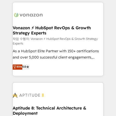
l'international, nous travaillons avec des ETI
ambitieuses, des grands groupes voulant aller au-
delà d’une simple transformation digitale et des
startups florissantes. Nos 3 grandes expertises sont :
➤ L’intégration de CRM et de méthodologie RevOps
Vonazon ⚡ HubSpot RevOps & Growth
Strategy Experts
pour aligner les équipes marketing, commerciales et
support client (data migration, synchronisation API,
작업 수행자: Vonazon ⚡ HubSpot RevOps & Growth Strategy
Experts
audit et maintenance) ➤ La création de sites internet
As a HubSpot Elite Partner with 150+ certifications
de conversion qui transforment les visiteurs en
and over 5,000 successful client engagements,
opportunités d'affaires ➤ La mise en place de
Vonazon turns marketing complexity into
stratégies d'acquisition marketing (SEO, SEA,
Elite
5.0
measurable, scalable growth. From onboarding to
inbound, automatisation marketing, ABM, IA,
enterprise-grade campaigns, our in-house team
emailing) Informations clés : - 10 ans d'expérience -
builds scalable strategies that drive long-term
100+ intégrations CRM HubSpot réussies - 40
revenue. ⚙️ HubSpot Integration & Optimization •
experts conseil - 150 certifications HubSpot
Seamless CRM, CMS, and automation setup •
cumulées
Complex platform migrations and data cleanups •
Custom APIs and third-party integrations 📈 End-to-
Aptitude 8: Technical Architecture &
Deployment
End Revenue Acceleration • Lifecycle marketing and