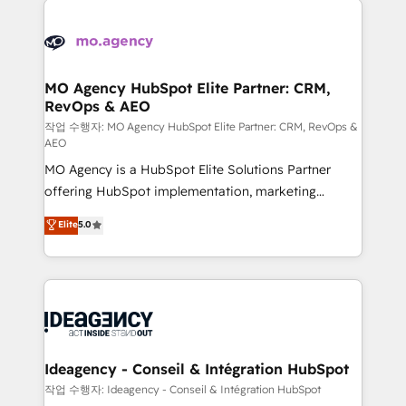
Zoho, Pardot, Marketo, Microsoft Dynamics, Wix,
expertise to deliver the solutions you need.
WordPress and legacy CRMs, turning fragmented
systems into unified, growth-ready HubSpot
architectures that accelerate revenue operations and
MO Agency HubSpot Elite Partner: CRM,
RevOps & AEO
performance. - Multi-object CRM migration, cleanup,
and implementation. - Pre-built and custom
작업 수행자: MO Agency HubSpot Elite Partner: CRM, RevOps &
AEO
integrations across your full tech stack. - Custom
MO Agency is a HubSpot Elite Solutions Partner
object setup, CMS builds, and full-funnel automation.
offering HubSpot implementation, marketing
- Dashboards, lifecycle campaigns, and lead
automation, CRM and RevOps consulting, data
nurturing sequences. - Cross-hub setup across
Elite
5.0
architecture, sales enablement, lifecycle automation,
Marketing, Sales, Operations, and Service Hubs. -
lead scoring and revenue reporting. HubSpot,
Ongoing optimization, managed support, and
Salesforce and integrated enterprise stacks. Digital
scalable retainers. Let’s make HubSpot your most
Marketing, Answer Engine Optimisation, and
powerful growth engine. Built to convert, scale, and
Generative Engine Optimisation (AI Search),
drive results.
HubSpot Content Hub, WordPress development,
B2B SEO, paid media, and content. We work with
Ideagency - Conseil & Intégration HubSpot
enterprise and growth-led companies across
작업 수행자: Ideagency - Conseil & Intégration HubSpot