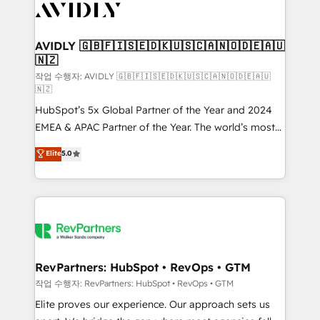
Healthcare - Financial Services - Managed IT (MSP) -
Franchises - Professional Services - And more! How
we help: ✔️ Full HubSpot implementations and portal
AVIDLY 🇬🇧🇫🇮🇸🇪🇩🇰🇺🇸🇨🇦🇳🇴🇩🇪🇦🇺
🇳🇿
optimization ✔️ Data migrations, CRM architecture,
and reporting foundations ✔️ Custom integrations
작업 수행자: AVIDLY 🇬🇧🇫🇮🇸🇪🇩🇰🇺🇸🇨🇦🇳🇴🇩🇪🇦🇺
🇳🇿
and workflow automation ✔️ User adoption
HubSpot’s 5x Global Partner of the Year and 2024
programs, training, and enablement Through project-
EMEA & APAC Partner of the Year. The world’s most
based engagements and ongoing RevOps
experienced and fully accredited HubSpot Solutions
partnerships, we guide organizations through the
Elite
5.0
Partner. 🚀 With 2,750+ HubSpot projects delivered
revenue maturity model - delivering the right
and 370+ specialists across EMEA, APAC and NAM,
improvements at the right time so operations
we de-risk complex CRM programmes and
evolve strategically and sustainably as the business
accelerate ROI across every HubSpot Hub. 🧭 From
grows.
multi-region migrations to AI-powered automation,
we turn complexity into clarity, human at global
scale. 🏆 HubSpot’s CEO called us “the partner of the
RevPartners: HubSpot • RevOps • GTM
future.” Others agree it is proof of trust built through
작업 수행자: RevPartners: HubSpot • RevOps • GTM
measurable impact.
Elite proves our experience. Our approach sets us