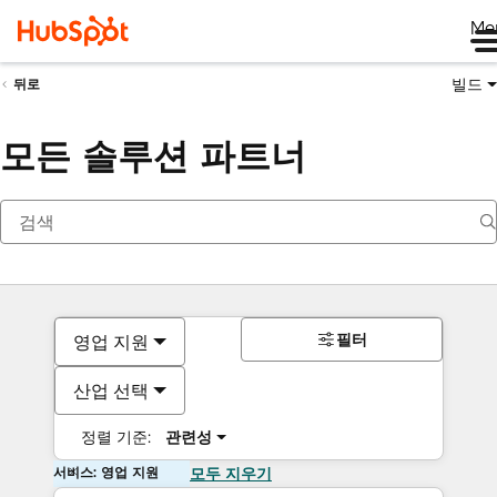
Me
빌드
뒤로
모든 솔루션 파트너
필터
영업 지원
산업 선택
정렬 기준:
관련성
서비스: 영업 지원
모두 지우기