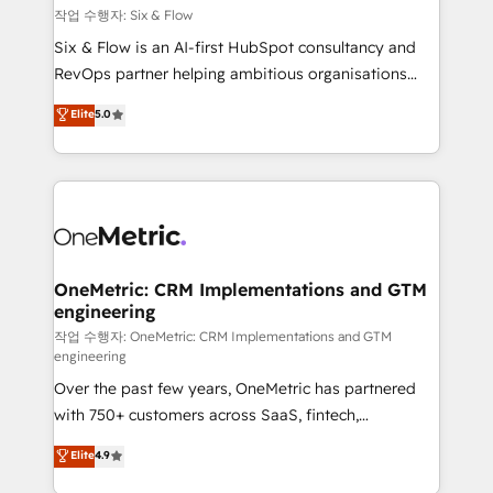
Design Automation and FIT. 📊 RevOps & data
작업 수행자: Six & Flow
architecture 🔗 CRM migrations & End to end
Six & Flow is an AI-first HubSpot consultancy and
integrations 🤖 AI workflows & enrichment 📘 Team
RevOps partner helping ambitious organisations
enablement & company-wide adoption We create
grow with clarity, confidence, and intelligence.
Elite
5.0
HubSpot environments that teams use with
Operating across the UK, Netherlands, Ireland, and
confidence and that leadership can rely on for
Canada, we’ve delivered thousands of successful
scalable revenue insights.
HubSpot projects for mid-market and enterprise
clients worldwide, with over 10 years experience. We
combine HubSpot, data, and AI to design connected
go-to-market systems that align people, process,
and technology for predictable, scalable revenue
OneMetric: CRM Implementations and GTM
engineering
growth. Our expertise spans RevOps, CRM and data
architecture, AI enablement, and strategic marketing,
작업 수행자: OneMetric: CRM Implementations and GTM
engineering
delivered through our proprietary FLAIR framework
Over the past few years, OneMetric has partnered
for responsible AI adoption. As a HubSpot Elite
with 750+ customers across SaaS, fintech,
Partner and ISO 27001:2022 certified consultancy,
healthcare, real estate, and other industries. With
we blend strategy, creativity, and technology to help
Elite
4.9
150+ HubSpot-certified experts, we deliver scalable
organisations scale smarter and grow stronger.