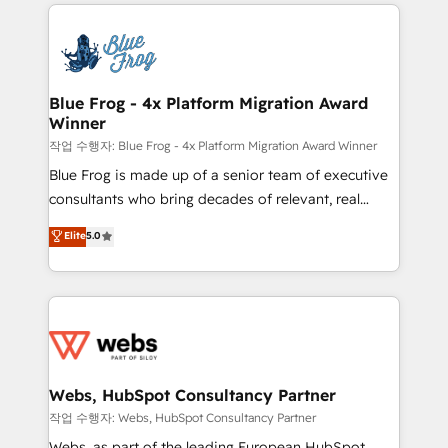
adoption, sales process and marketing results.
that include new HubSpot implementations,
Services 📚 Onboarding your team to HubSpot for
migrations from other platforms, systems
the first time 🔧 Designing and optimising your
integration, extensibility, custom development, and
HubSpot set-up for better results 🌐 Website design
ongoing RevOps support.
and build using HubSpot 🔌 Integrating HubSpot
Blue Frog - 4x Platform Migration Award
Winner
with other systems 🎓 Training your teams to be
HubSpot pros 📊 Lead generation services using
작업 수행자: Blue Frog - 4x Platform Migration Award Winner
HubSpot Why us? - SIX HubSpot Accreditations -
Blue Frog is made up of a senior team of executive
awarded by HubSpot after a rigorous process for
consultants who bring decades of relevant, real
CRM, Solutions Architecture, Onboarding , Data
world experience to our client engagements. "Blue
Elite
5.0
Migration, Custom Integration & Platform
Frog is a top, trusted partner in HubSpot's
Enablement -Onboarded over 500 businesses to
ecosystem for a reason. Their team brings over a
HubSpot -Top 1% of partners worldwide -In-house
decade of experience to the table, along with deep
team of 25+ experts Contact us today to help you
knowledge of the HubSpot platform and strategies
get more from your investment in HubSpot.
for driving growth. They are committed to helping
www.bbdboom.com
our customers grow and finding solutions that fit
their unique business needs. We are thrilled to have
Webs, HubSpot Consultancy Partner
Blue Frog in the HubSpot ecosystem leading the
작업 수행자: Webs, HubSpot Consultancy Partner
way for customers!" - Yamini Rangan, CEO of
Webs, as part of the leading European HubSpot