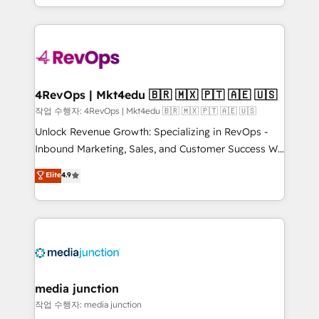
HubSpot accreditations and experience across
team to simplify the complex and build a better
hundreds of organizations in dozens of industries,
experience for your team and customers.
there’s a good chance one of our globally integrated
teams has worked with clients just like you Let’s
explore whether S2 is the partner you’ve been
looking for...and get your next big initiative moving!
4RevOps | Mkt4edu 🇧🇷 🇲🇽 🇵🇹 🇦🇪 🇺🇸
작업 수행자: 4RevOps | Mkt4edu 🇧🇷 🇲🇽 🇵🇹 🇦🇪 🇺🇸
Unlock Revenue Growth: Specializing in RevOps -
Inbound Marketing, Sales, and Customer Success We
specialize in driving revenue growth for companies
Elite
4.9
across industries through tailored marketing, sales,
and customer success strategies, utilizing RevOps
methodologies. As Latin America's largest HubSpot
partner and a global leader in education market, we
offer unparalleled insights. Operating in five
countries—Brazil, UAE (Abu Dhabi/Dubai/Sharjah),
Mexico, USA, and Portugal—we've executed over a
media junction
hundred successful operations. Our approach,
작업 수행자: media junction