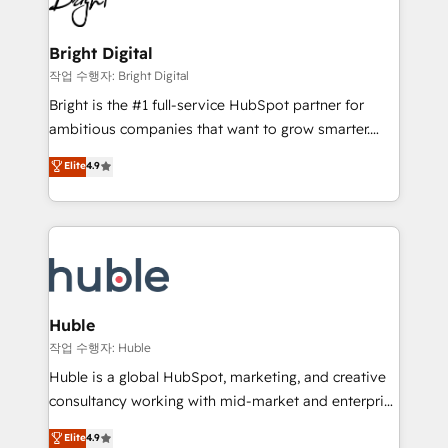
to-end HubSpot implementations • Onboarding for
COS Design Award 🏆2013 HubSpot Marketplace
Sales, Service, Marketing & Content Hubs • AI voice
Provider of the Year 🏆2011 Became a HubSpot
and chat agents, predictive automation, and smart
Bright Digital
Partner 📆Founded in 1997
workflows • Salesforce + HubSpot integration •
작업 수행자: Bright Digital
Website design and CMS development • ERP
Bright is the #1 full-service HubSpot partner for
integration: SAP, NetSuite, Microsoft Dynamics, … •
ambitious companies that want to grow smarter.
Data cleansing and CRM migration from any
From HubSpot onboarding, to training, from
Elite
4.9
platform • Client/member portals built on HubSpot •
developing a new website to lead generation and
CaterSuite for the catering industry • Custom and
digital marketing; we do it all (and with great
complex integrations: SAM.gov, GovWin,
results)! In short, our services include: - HubSpot
QuickBooks, PandaDoc, ClickUp, Shopify, Mapsly,
consultancy: onboarding, training, data migration -
WooCommerce, BuilderTrend, and more Experience
HubSpot development: websites, custom modules,
the difference — reach out to see how AI + HubSpot
integrations - Marketing & sales solutions: digital
can transform your business.
marketing, advertising, campaigns, content and
Huble
design We connect people, data and technology to
작업 수행자: Huble
improve customer experiences. With our bright
Huble is a global HubSpot, marketing, and creative
people, exciting ideas and can-do mentality, we
consultancy working with mid-market and enterprise
ensure revenue growth on a daily basis. So tell us
businesses. We go beyond implementation, shaping
Elite
4.9
your challenge; our passionate and growth driven