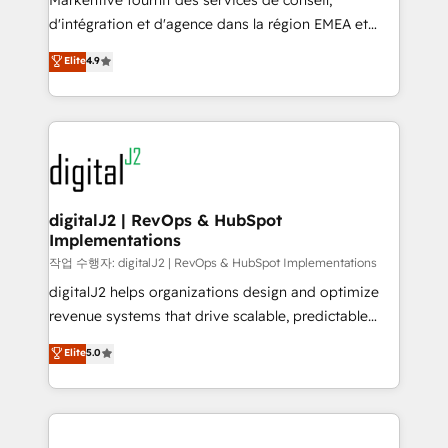
Markentive fournit des services de conseil,
you don't know' recommendations to maximize
d'intégration et d'agence dans la région EMEA et
conversions! OTF is an Elite Partner (top 1% of
North America. Avec plus de 115 experts en
Elite
4.9
6,500+ Partners) and was named 2023 HubSpot
marketing automation, Growth, Revops, CRM et
Partner of the Year 💥 Trusted by 2,500+ companies
webdesign. Markentive is both a consulting firm, a
to help them scale and close more business, by
digital agency and an integrator. With over 115
using HubSpot (the right way). ⭐️ Here's more info:
experts in marketing automation, growth, revops,
www.onthefuze.com/hubspot-admin Contact us to
CRM and webdesign (We focus on EMEA - USA
learn more!
customers).
digitalJ2 | RevOps & HubSpot
Implementations
작업 수행자: digitalJ2 | RevOps & HubSpot Implementations
digitalJ2 helps organizations design and optimize
revenue systems that drive scalable, predictable
growth. As a triple-accredited HubSpot Solutions
Elite
5.0
Partner, we specialize in both strategic RevOps
planning and hands-on technical execution - building
the operational foundation companies need to
thrive. Industries we specialize in: - Manufacturing -