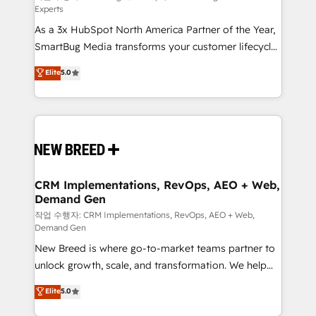
Experts
custom AI agents, and high-integrity migrations for
As a 3x HubSpot North America Partner of the Year,
total reporting clarity. Security & Compliance: SOC 2
SmartBug Media transforms your customer lifecycle
Type II and HIPAA attested for enterprise-grade data
into a revenue engine. Our unified ecosystem
security. 🏆 Why Bluleadz? GTM OS Partner | 16+
Elite
5.0
includes specialized divisions Globalia (AI &
Years Experience | 1,000+ Five-Star Reviews
Software) and Point Success Media (Paid Media),
making this the official home for all three brands. 🔄
Implementation & Integration - Seamless migrations
and system integrations powered by Globalia’s
technical development team. - 19 HubSpot-certified
trainers to drive platform adoption. 📈 Revenue
CRM Implementations, RevOps, AEO + Web,
Demand Gen
Generation - Full-funnel marketing and high-
performance advertising via Point Success Media. -
작업 수행자: CRM Implementations, RevOps, AEO + Web,
Demand Gen
Expert deployment of Breeze AI and custom agents
New Breed is where go-to-market teams partner to
to automate growth. 🏆 Elite Excellence - 8 platform
unlock growth, scale, and transformation. We help
accreditations and deep HIPAA-compliance
companies activate HubSpot’s AI-powered
expertise. - A team of 250+ experts dedicated to
Elite
5.0
customer platform and operationalize HubSpot’s
your resilient growth.