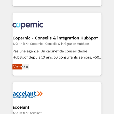
the strategy, processes, and teams that turn
team of 100+ experts is ready for you! Driving digital
HubSpot into a genuine growth engine. Named
growth | www.brightdigital.com
HubSpot's Global Partner of the Year in 2024,
consistently ranked among their top 5 partners
worldwide, and with over 15 years in the ecosystem,
Huble has built a track record that speaks for itself.
One company, one operating model, delivering
Copernic - Conseils & intégration HubSpot
across offices and consulting teams in the UK, USA,
작업 수행자: Copernic - Conseils & intégration HubSpot
Canada, Germany, France, Belgium, Singapore, and
Pas une agence. Un cabinet de conseil dédié
South Africa. Certified compliant with ISO/IEC
HubSpot depuis 10 ans. 30 consultants seniors, +500
27001:2022 and ISO 9001:2015 across all seven
clients, un ROI mesurable. Notre mission : faire de
Elite
4.9
international offices and 175+ employees.
HubSpot un vrai levier de performance pour votre
organisation. Cela passe par la compréhension de
vos processus, la fiabilisation de vos données et
l'alignement de vos équipes — avant même d'ouvrir
la plateforme. Nos domaines d'intervention : -
Intégration & paramétrage HubSpot - Migration CRM
& reprise de données - Stratégie RevOps &
accelant
alignement Marketing / Sales - Data, reporting &
작업 수행자: accelant