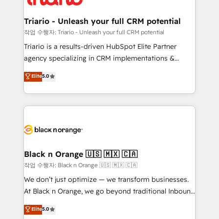
business up for long-term success. Unlock your
et l'intégration d'HubSpot ! Les grandes phases d'un
business. If not now, when?
projet HubSpot avec DIGITALISIM : 🧽 Nettoyage,
Triario - Unleash your full CRM potential
migration et intégration des bases de données. 🚀
작업 수행자: Triario - Unleash your full CRM potential
Développement des interfaces avec vos logiciels
Triario is a results-driven HubSpot Elite Partner
métiers ⚙️ Configuration de la plateforme HubSpot
agency specializing in CRM implementations &
📈 Configuration de rapports et tableaux de bord 🤝
migrations, Revenue Operations, Custom
Elite
5.0
Book Process & Guidelines utilisateurs 🎓
Integrations, Custom AI agents and AI-ready Website
Formations des utilisateurs
Design With over 15 years of experience, we help
companies bridge the gap between marketing, sales,
and customer success through smart automation,
data hygiene, and tailored HubSpot solutions. Our
clients choose us because we blend the expertise of
a global consultancy with the care and agility of a
Black n Orange 🇺🇸 🇲🇽 🇨🇦
boutique firm. At Triario, we’re big enough to deliver
작업 수행자: Black n Orange 🇺🇸 🇲🇽 🇨🇦
but small enough to listen. Our Services: HubSpot
We don’t just optimize — we transform businesses.
implementations & data migration Custom AI agents
At Black n Orange, we go beyond traditional Inbound
Revenue Operations API integrations AI-ready
Marketing with our exclusive methodologies:
Elite
5.0
Website design Let’s turn your CRM into your growth
BOOMS and BOOST. Together, they form a powerful