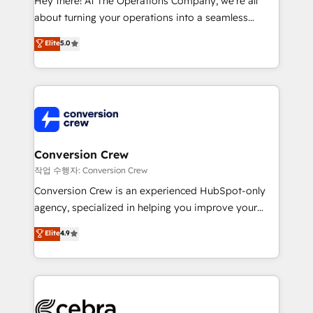
Hey there! At The Operations Company, we’re all
infrastructure—let’s talk.
about turning your operations into a seamless
experience that powers real results. We specialize in
Elite
5.0
transforming complex systems into efficient,
scalable solutions that work across your entire
organization. We’re a unique blend of deep HubSpot
expertise, strategic thinking, and hands-on
operational know-how. We know that no two
businesses are alike, so we don’t do cookie-cutter
solutions. Instead, we dive in to understand your
Conversion Crew
needs, goals, and challenges to deliver solutions that
작업 수행자: Conversion Crew
fit like a glove. We’re committed to being both
Conversion Crew is an experienced HubSpot-only
highly effective and fun to work with. We believe in
agency, specialized in helping you improve your
efficient processes, as well as building great
online processes. This means we help you with: -
Elite
4.9
relationships. Your success is our success, and we’re
Implementing HubSpot (CRM, Marketing, Sales,
all in this together! From startup to enterprise, we’ll
Service and Operations) - Developing fast, good-
make sure your HubSpot setup becomes a
looking websites in the HubSpot CMS - Building
powerhouse of productivity, so you can focus on
(custom) integrations between HubSpot and other
what matters most: growing your business and
systems you use You need a clear method to reach