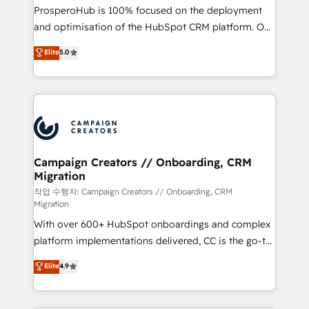
guided implementation and seamless integration of
ProsperoHub is 100% focused on the deployment
the CRM platform into your digital ecosystem. Would
and optimisation of the HubSpot CRM platform. Our
you like support in deploying your inbound
highly experienced team of solutions experts will
Elite
5.0
marketing strategy? We'll provide support tailored
ensure that you achieve maximum adoption and
to your needs and sales objectives. With 125+
ROI from your HubSpot investment. Use our
certifications, we are part of the most certified
extensive HubSpot, sales, marketing, service and
Canadian agencies, and we both hold Onboarding
integrations expertise to lead your team on their
Accreditations. Based in Canada (coast to coast), our
HubSpot journey, design and implement your
services are offered in both English & French.
processes and skilfully bring your revenue
infrastructure to life. Our collaborative approach
Campaign Creators // Onboarding, CRM
Migration
keeps you in control whilst we plan and support the
route to your revenue goals. We have successfully
작업 수행자: Campaign Creators // Onboarding, CRM
Migration
supported over 500 organisations with HubSpot
With over 600+ HubSpot onboardings and complex
implementation, optimisation, training, and
platform implementations delivered, CC is the go-to
adoption assurance. Our tried and tested Roadmap
Elite Solutions Partner for businesses ready to
methodology will ensure that you receive the best
Elite
4.9
migrate, replatform, and scale smarter. We specialize
deployment experience possible. Whether you are
in high-impact CRM and CMS migrations and
new to HubSpot or seeking to turn around a poor
onboarding from platforms like Salesforce, NetSuite,
install, our team have the change management