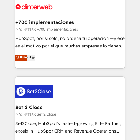
and Customer First Awards, 4.9/5 rating in HubSpot
Onboarding Accredited 🔐 ISO27001 & ISO9001
Reviews and 4.9/5 rating in Clutch Reviews. Digifianz
Certified
helps the following industries: logistics & 3PL, home
+700 implementaciones
improvement & construction, branding and
작업 수행자: +700 implementaciones
commercialization, real estate, health, education,
HubSpot, por sí solo, no ordena tu operación —y ese
SaaS, Software Dev & IT and consulting, make the
es el motivo por el que muchas empresas lo tienen y
most out of their HubSpot experience operating in
aun así no crecen. Suele ser un círculo: procesos que
Elite
4.8
the United States, EU, UAE, Mexico and Latin
no generan datos confiables, datos que no permiten
America. From casual user to super fan: make
decidir bien, y decisiones que no logran mejorar los
HubSpot an experience you LOVE!
procesos. Y así, vuelta tras vuelta, el negocio gira sin
avanzar —un problema que tiene menos que ver con
el CRM y más con cómo opera la empresa por
debajo. Te acompañamos a ordenar tu operación
para que genere la información que necesitás para
Set 2 Close
decidir, y HubSpot por fin rinda de verdad. Lo
작업 수행자: Set 2 Close
hacemos paso a paso, sin frenar tu operación, con la
Set2Close, HubSpot’s fastest-growing Elite Partner,
adopción que todos buscan y pocos logran. No es
excels in HubSpot CRM and Revenue Operations
teoría: somos Partner Elite con +700
(RevOps) services to boost B2B sales and growth.