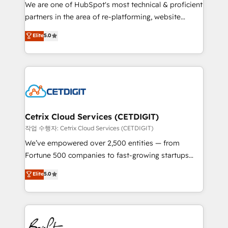
rooted in RevOps principles, integrates analysis,
We are one of HubSpot's most technical & proficient
training, planning, and qualification. Leveraging
partners in the area of re-platforming, website
technology, data analytics, CRM optimization, and
design & development. We specialize in multi-hub
Elite
5.0
inbound marketing tactics, we focus on
implementations for mid-market & enterprise
understanding, nurturing, and converting leads.
companies. We are woman-owned, powered by
Partner with us to unlock your business's full
coffee, and we ❤️ dogs. We produce award-winning
potential and achieve sustained growth in today's
work for our clients. 🏆2023 Technical Expertise
competitive market.
Impact Award 🏆2022 Technical Expertise Impact
Award 🏆2022 Platform Migration Excellence Impact
Award 🏆2020 Elite Solutions Partner 🏆2019
Cetrix Cloud Services (CETDIGIT)
Integrations HubSpot Impact Award 🏆2019
작업 수행자: Cetrix Cloud Services (CETDIGIT)
Marketing Enablement HubSpot Impact Award 🏆
We’ve empowered over 2,500 entities — from
2018 Website Design HubSpot Impact Award 🏆2017
Fortune 500 companies to fast-growing startups
Website Design HubSpot Impact Award 🏆2016
and nonprofits — to streamline operations, scale
Elite
5.0
Growth-Driven Design Agency of the Year 🏆2016
revenue, and unlock the full potential of HubSpot.
Sales Enablement HubSpot Impact Award 🏆2015
With deep technical and industry expertise, we fuse
Growth-Driven Design Agency of the Year 🏆2015
automation, integration, and AI innovation to deliver
Became the 5th Agency to reach Diamond 🏆2014
lasting impact. We specialize in: • Turnkey and end-
HubSpot COS Performance Award 🏆2014 HubSpot