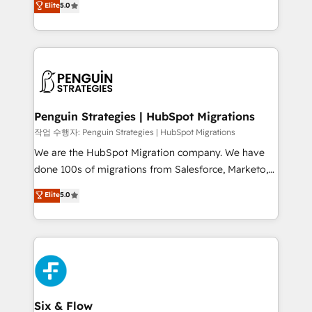
Elite
5.0
implementaciones en LATAM. Imaginá HubSpot
As a top HubSpot Elite Partner, we specialize in
mostrándote dónde está tu próxima venta, no solo
custom HubSpot CRM solutions. Our experts design,
dónde quedó la última. Empecemos por el proceso
implement, and optimize systems to enhance user
que hoy más te frena, y de ahí, victorias
experience, functionality, and adoption across sales,
consecutivas, una tras otra.
marketing, and service teams. From setup to
refinement, we streamline workflows, improve lead
management, and speed up deal closures. With 500+
Penguin Strategies | HubSpot Migrations
projects completed, our Agile approach ensures your
작업 수행자: Penguin Strategies | HubSpot Migrations
HubSpot CRM drives measurable results. Our
We are the HubSpot Migration company. We have
RevOps services align your sales, marketing, and
done 100s of migrations from Salesforce, Marketo,
customer success teams for peak performance. We
Eloqua, Microsoft Dynamics, pipedrive and others.
Elite
5.0
optimize the revenue lifecycle—lead generation to
We leverage our proven processes and AI to get it
retention—by refining processes and eliminating
done right the first time. We help companies build
inefficiencies. Using HubSpot tools and data-driven
high performing revenue operations across complex
strategies, we create scalable solutions that
sales cycles, multi system environments and global
maximize profitability and adapt to your goals.
SaaS or manufacturing teams. Trusted by leading
enterprises and fast growing scale ups including
Sony, Rapyd, Fiverr, XM Cyber, Wix - Base44, EMA
Six & Flow