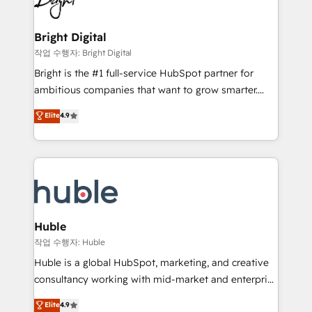
to-end HubSpot implementations • Onboarding for
COS Design Award 🏆2013 HubSpot Marketplace
Sales, Service, Marketing & Content Hubs • AI voice
Provider of the Year 🏆2011 Became a HubSpot
and chat agents, predictive automation, and smart
Bright Digital
Partner 📆Founded in 1997
workflows • Salesforce + HubSpot integration •
작업 수행자: Bright Digital
Website design and CMS development • ERP
Bright is the #1 full-service HubSpot partner for
integration: SAP, NetSuite, Microsoft Dynamics, … •
ambitious companies that want to grow smarter.
Data cleansing and CRM migration from any
From HubSpot onboarding, to training, from
Elite
4.9
platform • Client/member portals built on HubSpot •
developing a new website to lead generation and
CaterSuite for the catering industry • Custom and
digital marketing; we do it all (and with great
complex integrations: SAM.gov, GovWin,
results)! In short, our services include: - HubSpot
QuickBooks, PandaDoc, ClickUp, Shopify, Mapsly,
consultancy: onboarding, training, data migration -
WooCommerce, BuilderTrend, and more Experience
HubSpot development: websites, custom modules,
the difference — reach out to see how AI + HubSpot
integrations - Marketing & sales solutions: digital
can transform your business.
marketing, advertising, campaigns, content and
Huble
design We connect people, data and technology to
작업 수행자: Huble
improve customer experiences. With our bright
Huble is a global HubSpot, marketing, and creative
people, exciting ideas and can-do mentality, we
consultancy working with mid-market and enterprise
ensure revenue growth on a daily basis. So tell us
businesses. We go beyond implementation, shaping
Elite
4.9
your challenge; our passionate and growth driven