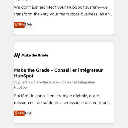
tableaux de bord - Onboarding, audit &
We don’t just architect your HubSpot system—we
optimisation - Intégrations métiers (ERP, téléphonie,
transform the way your team does business. As an
e-commerce) - Formation & accompagnement au
Elite HubSpot Solutions Partner, we specialize in
Elite
5.0
changement Nous intervenons auprès des PME, ETI
creating tailored, end-to-end CRM solutions that
et grandes entreprises en France et à l'international,
accelerate growth, improve operational efficiency,
dans des secteurs variés : SaaS, immobilier,
and ensure faster time to value on HubSpot. What
industrie, éducation, banque & assurance, transport
sets us apart? Our people-centric approach. From
& logistique.
day one, our team takes the time to deeply
understand your unique needs, crafting custom
strategies that deliver impactful results. Our mission
Make the Grade - Conseil et intégrateur
HubSpot
is to empower you to unlock HubSpot’s full potential
—faster. Through expert training, unmatched
작업 수행자: Make the Grade - Conseil et intégrateur
HubSpot
responsiveness, and ongoing support, we equip
Société de conseil en stratégie digitale, notre
your team to adopt new systems with confidence
mission est de soutenir la croissance des entreprises
and achieve a unified, data-driven approach to
B2B à travers l’acquisition de nouveaux clients,
customer engagement.
Elite
4.9
l'intégration CRM et le développement des revenus
auprès de vos comptes existants. En France et à