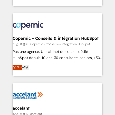
the strategy, processes, and teams that turn
team of 100+ experts is ready for you! Driving digital
HubSpot into a genuine growth engine. Named
growth | www.brightdigital.com
HubSpot's Global Partner of the Year in 2024,
consistently ranked among their top 5 partners
worldwide, and with over 15 years in the ecosystem,
Huble has built a track record that speaks for itself.
One company, one operating model, delivering
Copernic - Conseils & intégration HubSpot
across offices and consulting teams in the UK, USA,
작업 수행자: Copernic - Conseils & intégration HubSpot
Canada, Germany, France, Belgium, Singapore, and
Pas une agence. Un cabinet de conseil dédié
South Africa. Certified compliant with ISO/IEC
HubSpot depuis 10 ans. 30 consultants seniors, +500
27001:2022 and ISO 9001:2015 across all seven
clients, un ROI mesurable. Notre mission : faire de
Elite
4.9
international offices and 175+ employees.
HubSpot un vrai levier de performance pour votre
organisation. Cela passe par la compréhension de
vos processus, la fiabilisation de vos données et
l'alignement de vos équipes — avant même d'ouvrir
la plateforme. Nos domaines d'intervention : -
Intégration & paramétrage HubSpot - Migration CRM
& reprise de données - Stratégie RevOps &
accelant
alignement Marketing / Sales - Data, reporting &
작업 수행자: accelant