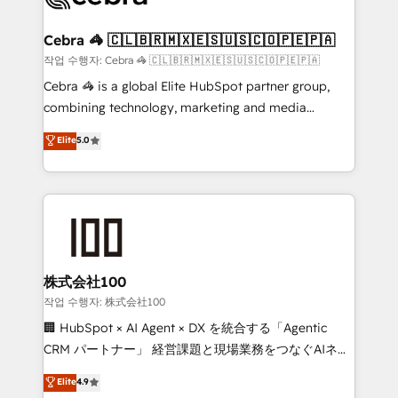
wowing your customers. Let’s make HubSpot work
your goals. Therefore, we take a critical look at your
smarter for you!
current processes together, from which we create a
Cebra 🦓 🇨🇱🇧🇷🇲🇽🇪🇸🇺🇸🇨🇴🇵🇪🇵🇦
focused action plan. By implementing these steps in
작업 수행자: Cebra 🦓 🇨🇱🇧🇷🇲🇽🇪🇸🇺🇸🇨🇴🇵🇪🇵🇦
your day-to-day business, you will start to see
Cebra 🦓 is a global Elite HubSpot partner group,
results fast. This creates space for growth! Want to
combining technology, marketing and media
know how we can help? Contact us to set up a
expertise across Latin America and Southern
Elite
5.0
meeting!
Europe, with teams across 7 countries. Born in Chile,
we combine local insight with international reach to
help businesses grow through technology, creativity,
AI and strategy. For over 12 years, we’ve delivered
500+ HubSpot implementations, building end-to-
end solutions that integrate CRM, AI automation,
inbound and loop marketing, content, and digital
株式会社100
creativity. Our multicultural team works in Spanish,
작업 수행자: 株式会社100
Portuguese, and English to design scalable strategies
🏢 HubSpot × AI Agent × DX を統合する「Agentic
that drive measurable growth. 🌎 Highlights: • 10+
CRM パートナー」 経営課題と現場業務をつなぐAIネイ
years as a HubSpot partner. • 2023 Impact Awards:
ティブ・エージェンシーとして、HubSpot Eliteの実装
Elite
4.9
Platform Migration Excellence. • Top 3 Partner of the
力で顧客フロント業務を再設計します。 💡 100inc は何