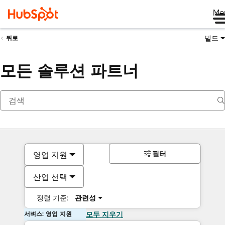
Me
빌드
뒤로
모든 솔루션 파트너
필터
영업 지원
산업 선택
정렬 기준:
관련성
서비스: 영업 지원
모두 지우기