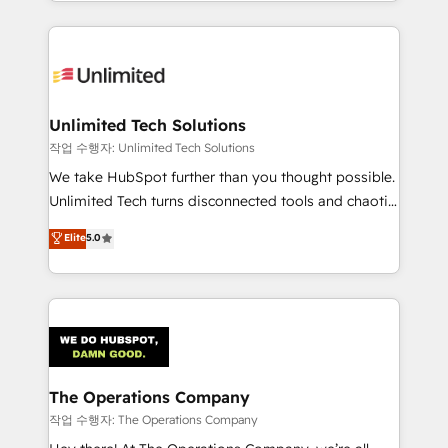
solutions to complex GTM and RevOps challenges.
Our Expertise 🔹 Onboarding & Implementation:
Accredited HubSpot Partner, ensuring smooth setup
tailored to your GTM motion. 🔹 Migrations:
Accredited HubSpot Partner, ensuring migration
from other CRMs to HubSpot without data loss or
Unlimited Tech Solutions
downtime. 🔹 RevOps Strategy: Align teams,
작업 수행자: Unlimited Tech Solutions
processes, and data to drive revenue efficiency. 🔹
We take HubSpot further than you thought possible.
Integrations: Connect HubSpot with your tech stack
Unlimited Tech turns disconnected tools and chaotic
for better adoption. 🔹 Custom Solutions: Build
processes into a seamless, high-performing revenue
Elite
5.0
tailored apps, workflows, and configurations. We are
engine. We combine RevOps strategy with deep
SOC 2 Type II and ISO 27001 certified, reinforcing
technical execution to help teams scale faster—with
our commitment to data security and compliance. At
cleaner data, smarter automation, and more
OneMetric, we help revenue teams focus on the
predictable revenue. Specialties: · HubSpot
OneMetric that matters most: revenue.
Implementation & Migration · Native & Custom
Integrations · Custom Development · CPQ & FSM ·
Reporting & Analytics · GTM Architecture · Sales &
The Operations Company
Marketing Enablement If you’re ready to elevate
작업 수행자: The Operations Company
HubSpot from “just your CRM” to your growth