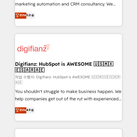
HubSpot implementation - HubSpot CMS website
marketing automation and CRM consultancy. We
build We can do lots of things. But everything we do
enable mid-market and enterprise clients to
Elite
5.0
is there for you to: - Grow revenue, and run your
maximise their return from digital and fuel their
business more efficiently - Build stronger
growth. We modernise platforms, streamline
relationships with customers - Make better
operations that are causing inefficiencies, improve
decisions with data - Find a new voice and reach
customer experiences, integrate systems, and
more people - Get the most out of your HubSpot
supercharge revenue operations Key services: • CRM
investment
Implementation • Systems Integration • Digital
Transformation / Web Development • RevOps &
Digifianz: HubSpot is AWESOME 🇺🇸🇲🇽
🇪🇸🇦🇷🇦🇪
Sales Consulting • Marketing Automation What
makes us different? 🚀 Top 0.5% of global HubSpot
작업 수행자: Digifianz: HubSpot is AWESOME 🇺🇸🇲🇽🇪🇸🇦🇷
🇦🇪
agencies ⚙️ The strongest technical ability and
You shouldn't struggle to make business happen. We
integration capabilities 💼 Consultative, long-term
help companies get out of the rut with experienced,
partners who will embed ourselves into your
process-oriented teams implementing HubSpot
business, processes and systems 🏢 We specialise in
Elite
4.9
Marketing, Sales, Service, CMS and Operations Hub,
working with mid-market and enterprise
so selling and actually engaging with your customers
organisations, global organisations and those with
feels easy and pain-free. We are a top ranked
complex use cases 🏆 CRM Implementation,
HubSpot Elite Partner, winner of Rookie of the Year
Platform Enablement, Custom Integration and