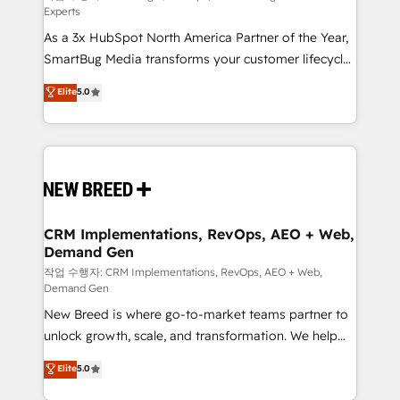
Experts
custom AI agents, and high-integrity migrations for
As a 3x HubSpot North America Partner of the Year,
total reporting clarity. Security & Compliance: SOC 2
SmartBug Media transforms your customer lifecycle
Type II and HIPAA attested for enterprise-grade data
into a revenue engine. Our unified ecosystem
security. 🏆 Why Bluleadz? GTM OS Partner | 16+
Elite
5.0
includes specialized divisions Globalia (AI &
Years Experience | 1,000+ Five-Star Reviews
Software) and Point Success Media (Paid Media),
making this the official home for all three brands. 🔄
Implementation & Integration - Seamless migrations
and system integrations powered by Globalia’s
technical development team. - 19 HubSpot-certified
trainers to drive platform adoption. 📈 Revenue
CRM Implementations, RevOps, AEO + Web,
Demand Gen
Generation - Full-funnel marketing and high-
performance advertising via Point Success Media. -
작업 수행자: CRM Implementations, RevOps, AEO + Web,
Demand Gen
Expert deployment of Breeze AI and custom agents
New Breed is where go-to-market teams partner to
to automate growth. 🏆 Elite Excellence - 8 platform
unlock growth, scale, and transformation. We help
accreditations and deep HIPAA-compliance
companies activate HubSpot’s AI-powered
expertise. - A team of 250+ experts dedicated to
Elite
5.0
customer platform and operationalize HubSpot’s
your resilient growth.