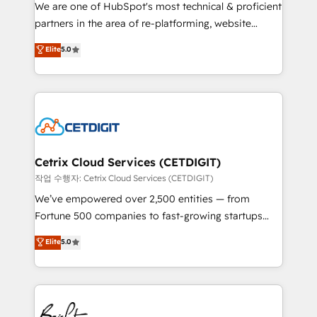
rooted in RevOps principles, integrates analysis,
We are one of HubSpot's most technical & proficient
training, planning, and qualification. Leveraging
partners in the area of re-platforming, website
technology, data analytics, CRM optimization, and
design & development. We specialize in multi-hub
Elite
5.0
inbound marketing tactics, we focus on
implementations for mid-market & enterprise
understanding, nurturing, and converting leads.
companies. We are woman-owned, powered by
Partner with us to unlock your business's full
coffee, and we ❤️ dogs. We produce award-winning
potential and achieve sustained growth in today's
work for our clients. 🏆2023 Technical Expertise
competitive market.
Impact Award 🏆2022 Technical Expertise Impact
Award 🏆2022 Platform Migration Excellence Impact
Award 🏆2020 Elite Solutions Partner 🏆2019
Cetrix Cloud Services (CETDIGIT)
Integrations HubSpot Impact Award 🏆2019
작업 수행자: Cetrix Cloud Services (CETDIGIT)
Marketing Enablement HubSpot Impact Award 🏆
We’ve empowered over 2,500 entities — from
2018 Website Design HubSpot Impact Award 🏆2017
Fortune 500 companies to fast-growing startups
Website Design HubSpot Impact Award 🏆2016
and nonprofits — to streamline operations, scale
Elite
5.0
Growth-Driven Design Agency of the Year 🏆2016
revenue, and unlock the full potential of HubSpot.
Sales Enablement HubSpot Impact Award 🏆2015
With deep technical and industry expertise, we fuse
Growth-Driven Design Agency of the Year 🏆2015
automation, integration, and AI innovation to deliver
Became the 5th Agency to reach Diamond 🏆2014
lasting impact. We specialize in: • Turnkey and end-
HubSpot COS Performance Award 🏆2014 HubSpot