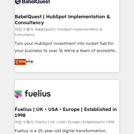
Custom API integrations & ERP systems inc. SAP and
Stand Out.
Netsuite A little about us... • Boutique 'Elite' Team (12
super skilled members) • 150+ Clients for Sales Hub,
BabelQuest | HubSpot Implementation &
Consultancy
Marketing Hub, Service Hub, Data Hub and Website
(CMS) • ISO/IEC 27001:2022, ISO 9001:2015 and
작업 수행자: BabelQuest | HubSpot Implementation &
Consultancy
now... ISO 42001: 2023 certified • Exclusive AI
Turn your HubSpot investment into rocket fuel for
'GuardHub' governance framework, based on ISO
your business to soar 🚀 We’re a team of accredited
42001 - helping you 'organise complexity' 𝗥𝗲𝗮𝗱𝘆
HubSpot experts ready to help you. We can
𝗳𝗼𝗿 𝘁𝗵𝗲 𝗻𝗲𝘅𝘁 𝘀𝘁𝗲𝗽? Click the 👈 '𝗖𝗼𝗻𝘁𝗮𝗰𝘁
Elite
4.9
implement the platform into complex business
𝗯𝘂𝘀𝗶𝗻𝗲𝘀𝘀' button to get in touch (𝘸𝘦'𝘳𝘦 𝘴𝘶𝘱𝘦𝘳
environments, optimise what you've got and make
𝘳𝘦𝘴𝘱𝘰𝘯𝘴𝘪𝘷𝘦)
sure you can actually use it, build your website in
HubSpot or create an inbound marketing strategy
for you and execute it on HubSpot. We are on the
G-Cloud 14 CCS (Crown Commercial Service)
framework, meaning we've been accredited by
Fuelius | UK • USA • Europe | Established in
1998
HubSpot and vetted by the CCS, which means we
can support public sector companies as well the
작업 수행자: Fuelius | UK • USA • Europe | Established in 1998
other ones listed in our profile. Our services: -
Fuelius is a 25-year-old digital transformation,