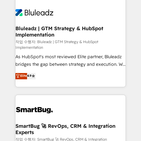
Bluleadz | GTM Strategy & HubSpot
Implementation
작업 수행자: Bluleadz | GTM Strategy & HubSpot
Implementation
As HubSpot's most reviewed Elite partner, Bluleadz
bridges the gap between strategy and execution. We
don't just "set up tools" — we install the GTM
Elite
4.9
Operating System (GTM OS) to align your leadership
and engineer a portal that drives predictable
revenue velocity. 🚀 GTM Strategy & Alignment
Workshops & Sprints: Identify "Valleys of Death"
stalling growth. Fix your ICP, Math, and Story to stop
"accelerating a mess." ⚙️ Elite Engineering & AI
Scalable Architecture: Zero-technical-debt setup
SmartBug 🚀 RevOps, CRM & Integration
Experts
across all Hubs, validated by our 7 HubSpot
Accreditations. AI-Powered RevOps: Breeze AI,
작업 수행자: SmartBug 🚀 RevOps, CRM & Integration