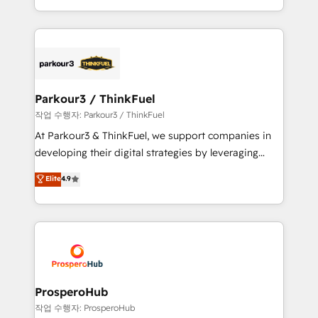
engine!
combination that has driven success for over 800
businesses worldwide. As Elite HubSpot Partners, we
specialize in crafting high-performance growth
strategies that integrate data-driven marketing,
automation, and revenue intelligence to help
companies scale faster and smarter. 🔹 BOOMS:
Parkour3 / ThinkFuel
Demand generation for all your buyers With BOOMS,
작업 수행자: Parkour3 / ThinkFuel
you invest in 100% of your buyers, accelerating your
At Parkour3 & ThinkFuel, we support companies in
growth and positioning yourself as an undisputed
developing their digital strategies by leveraging
leader. 🔹 BOOST: Optimize your digital
technologies and automating their marketing and
Elite
4.9
transformation process A methodology designed to
sales processes to generate growth. Our offer spans
implement HubSpot effectively and optimize your
from Strategy to Operations. We specialize in CRM
digital processes. 🔹 Trusted by Industry Leaders
onboarding and implementation, web design, sales
With an average rating of 4.9/5 and a proven track
& marketing automation, and digital marketing. With
record of business transformation, our growth-first
extensive experience working with tech companies
approach has helped brands dominate their
and manufacturers since 2002, we are committed to
markets.
empowering our clients and developing their
ProsperoHub
autonomy. Get to grips with HubSpot through
작업 수행자: ProsperoHub