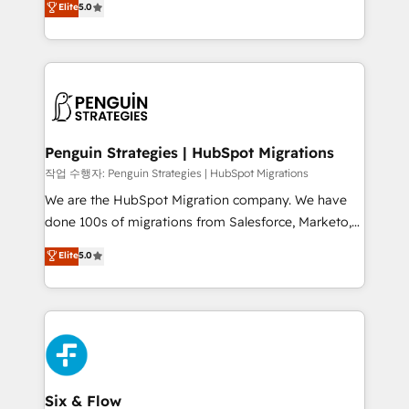
Elite
5.0
implementaciones en LATAM. Imaginá HubSpot
As a top HubSpot Elite Partner, we specialize in
mostrándote dónde está tu próxima venta, no solo
custom HubSpot CRM solutions. Our experts design,
dónde quedó la última. Empecemos por el proceso
implement, and optimize systems to enhance user
que hoy más te frena, y de ahí, victorias
experience, functionality, and adoption across sales,
consecutivas, una tras otra.
marketing, and service teams. From setup to
refinement, we streamline workflows, improve lead
management, and speed up deal closures. With 500+
Penguin Strategies | HubSpot Migrations
projects completed, our Agile approach ensures your
작업 수행자: Penguin Strategies | HubSpot Migrations
HubSpot CRM drives measurable results. Our
We are the HubSpot Migration company. We have
RevOps services align your sales, marketing, and
done 100s of migrations from Salesforce, Marketo,
customer success teams for peak performance. We
Eloqua, Microsoft Dynamics, pipedrive and others.
Elite
5.0
optimize the revenue lifecycle—lead generation to
We leverage our proven processes and AI to get it
retention—by refining processes and eliminating
done right the first time. We help companies build
inefficiencies. Using HubSpot tools and data-driven
high performing revenue operations across complex
strategies, we create scalable solutions that
sales cycles, multi system environments and global
maximize profitability and adapt to your goals.
SaaS or manufacturing teams. Trusted by leading
enterprises and fast growing scale ups including
Sony, Rapyd, Fiverr, XM Cyber, Wix - Base44, EMA
Six & Flow