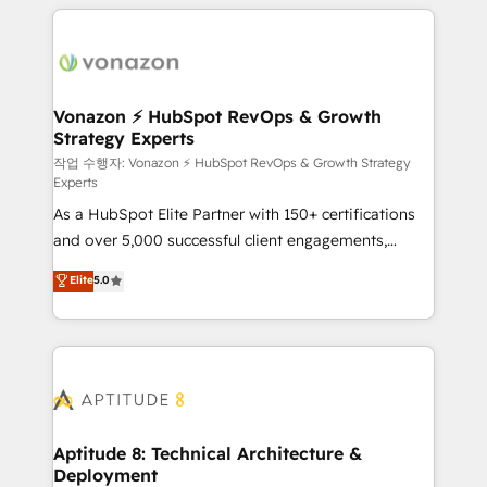
l'international, nous travaillons avec des ETI
ambitieuses, des grands groupes voulant aller au-
delà d’une simple transformation digitale et des
startups florissantes. Nos 3 grandes expertises sont :
➤ L’intégration de CRM et de méthodologie RevOps
Vonazon ⚡ HubSpot RevOps & Growth
Strategy Experts
pour aligner les équipes marketing, commerciales et
support client (data migration, synchronisation API,
작업 수행자: Vonazon ⚡ HubSpot RevOps & Growth Strategy
Experts
audit et maintenance) ➤ La création de sites internet
As a HubSpot Elite Partner with 150+ certifications
de conversion qui transforment les visiteurs en
and over 5,000 successful client engagements,
opportunités d'affaires ➤ La mise en place de
Vonazon turns marketing complexity into
stratégies d'acquisition marketing (SEO, SEA,
Elite
5.0
measurable, scalable growth. From onboarding to
inbound, automatisation marketing, ABM, IA,
enterprise-grade campaigns, our in-house team
emailing) Informations clés : - 10 ans d'expérience -
builds scalable strategies that drive long-term
100+ intégrations CRM HubSpot réussies - 40
revenue. ⚙️ HubSpot Integration & Optimization •
experts conseil - 150 certifications HubSpot
Seamless CRM, CMS, and automation setup •
cumulées
Complex platform migrations and data cleanups •
Custom APIs and third-party integrations 📈 End-to-
Aptitude 8: Technical Architecture &
Deployment
End Revenue Acceleration • Lifecycle marketing and