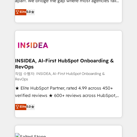
apart. We bridge the gap where most agencies fall
short by combining GTM strategy with technical
Elite
5.0
execution to solve the right problem with the right
solution. As the only firm in the world to hold Elite
Partner Accreditations with both HubSpot and Clay,
our clients gain a unique advantage in CRM
architecture, pipeline generation, data intelligence,
and go-to-market execution. Why B2B Businesses
Choose RP: - Secure: Soc2 compliant 🛡️ - Pricing:
INSIDEA, AI-First HubSpot Onboarding &
RevOps
Implementations starting at $1,5k 💵 - Speed: Launch
in 14 days ⚡ - Global: 250 professionals across five
작업 수행자: INSIDEA, AI-First HubSpot Onboarding &
RevOps
continents 🌐 - Scale: Fastest tiering Elite HubSpot
★ Elite HubSpot Partner, rated 4.99 across 450+
Partner 🪴 - Sales Hub: More implementations than
verified reviews ★ 600+ reviews across HubSpot,
any other Partner 💻 - Migrations: We convert
G2 & Clutch ★ 150+ in-house HubSpot-certified
Salesforce addicts to HubSpot evangelists 🧡 Don't
Elite
5.0
experts ★ 1,500+ implementations across 25+
hire a marketing agency for an Ops problem. Don't
countries ★ AI-first, RevOps-led, onboarding-
hire a technical agency for a growth problem. Hire a
obsessed INSIDEA helps growing companies turn
partner built to solve both.
HubSpot into a revenue engine. We onboard your