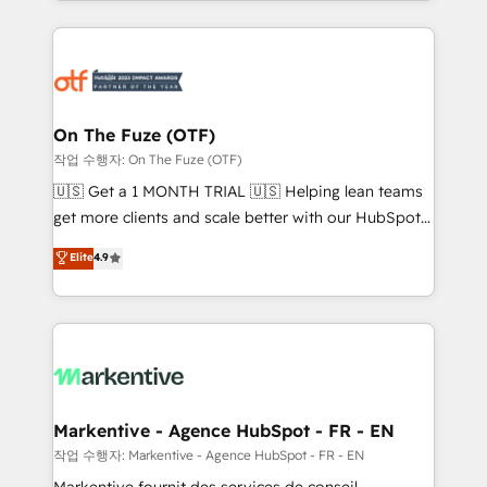
Loop Marketing framework through expert-led
services, smart agents, and purpose-built apps,
tailored to your business. Together, we unlock
results, fast. ⚙️CRM & RevOps: Align all Hubs to your
buyer journey for clean data, scalability, & reporting.
🎯Demand Gen & ABM: Drive pipeline with inbound,
On The Fuze (OTF)
ABM, AEO, SEO, & paid media. 👩‍💻Web Design:
작업 수행자: On The Fuze (OTF)
Build high-performing websites with UX, messaging,
🇺🇸 Get a 1 MONTH TRIAL 🇺🇸 Helping lean teams
& conversion strategy that drive results. 🤖AI
get more clients and scale better with our HubSpot
Strategy: Activate Breeze Agents, configure HubSpot
Consulting & 'Done For You' Services. 🚀 Who We
Elite
4.9
AI, & maximize AEO with tailored AI services. 🧩
Work With 🚀 We help lean, growing companies: -
Integrations: Extend HubSpot with custom
Win more business - Reduce no-shows - Improve
integrations, hosting, & maintenance.
lead & deal conversion rates - Scale with less
headcount ...by using HubSpot's full capabilities. 🤓
What do you get? 🤓 Our client's are too busy to
learn the ins-and-outs of HubSpot. We give you a
Personal Consultant + Tech Team to handle the
Markentive - Agence HubSpot - FR - EN
heavy lifting of mapping out AND building your ideal
작업 수행자: Markentive - Agence HubSpot - FR - EN
system. + Get best practices and 'don't know what