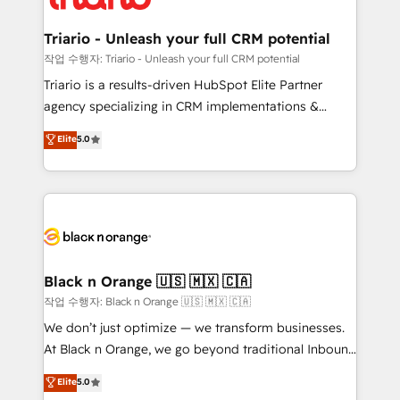
business up for long-term success. Unlock your
et l'intégration d'HubSpot ! Les grandes phases d'un
business. If not now, when?
projet HubSpot avec DIGITALISIM : 🧽 Nettoyage,
Triario - Unleash your full CRM potential
migration et intégration des bases de données. 🚀
작업 수행자: Triario - Unleash your full CRM potential
Développement des interfaces avec vos logiciels
Triario is a results-driven HubSpot Elite Partner
métiers ⚙️ Configuration de la plateforme HubSpot
agency specializing in CRM implementations &
📈 Configuration de rapports et tableaux de bord 🤝
migrations, Revenue Operations, Custom
Elite
5.0
Book Process & Guidelines utilisateurs 🎓
Integrations, Custom AI agents and AI-ready Website
Formations des utilisateurs
Design With over 15 years of experience, we help
companies bridge the gap between marketing, sales,
and customer success through smart automation,
data hygiene, and tailored HubSpot solutions. Our
clients choose us because we blend the expertise of
a global consultancy with the care and agility of a
Black n Orange 🇺🇸 🇲🇽 🇨🇦
boutique firm. At Triario, we’re big enough to deliver
작업 수행자: Black n Orange 🇺🇸 🇲🇽 🇨🇦
but small enough to listen. Our Services: HubSpot
We don’t just optimize — we transform businesses.
implementations & data migration Custom AI agents
At Black n Orange, we go beyond traditional Inbound
Revenue Operations API integrations AI-ready
Marketing with our exclusive methodologies:
Elite
5.0
Website design Let’s turn your CRM into your growth
BOOMS and BOOST. Together, they form a powerful