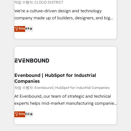
計・構築：リード獲得・CVR・SEOを前提にした情報設
insights buried in data, we build intelligent systems
작업 수행자: CLOUD DISTRICT
計・導線設計・テンプレート設計をContent Hubで一体
that think, connect, and scale. Our approach goes
We’re a culture-driven design and technology
提供。 ▸ 既存CRM・MAからの移行支援：Salesforce・
beyond configuration. We embed ourselves in our
company made up of builders, designers, and big
Marketo・Pardot等からの移行、カスタム設計、履歴
clients' operations, understand how their business
thinkers. We blend strategy, design, and
データ移行と活用設計まで。 ▸ AEO対応：ChatGPT・
Elite
4.9
actually runs, and architect solutions that make
development—always fueled by curiosity—to turn
Perplexity等のAI検索からの流入・引用を前提にコンテ
technology work harder — so their people don't
ideas, opportunities, and challenges into meaningful
ンツとサイト構造を最適化。 🏆 なぜ100incを選ぶの
have to. 900+ customers worldwide have trusted
experiences. To us, technology is more than just
か？ ✓ HubSpot Eliteパートナー認定 ✓ HubSpotアワ
Periti to turn their data into diamonds. 💎
code; it’s about creating things that are useful, cool,
ード受賞・HUGリーダー ✓ ISO27001:2022 /
and—most importantly—simple. That’s why we lean
ISO9001:2015 取得 ✓ 400社以上の導入実績 ✓
into bold ideas and shape them into thoughtful
HubSpot大百科 出版 CRM・AI活用に関するご相談、現
products and strategies that actually make a
Evenbound | HubSpot for Industrial
状整理の壁打ちなど、構想段階からお気軽にお問い合わ
Companies
difference.
せください。
작업 수행자: Evenbound | HubSpot for Industrial Companies
At Evenbound, our team of strategic and technical
experts helps mid-market manufacturing companies
achieve real growth. We specialize in delivering
Elite
5.0
tailored solutions that drive results by leveraging
HubSpot’s platform and data to fuel success.