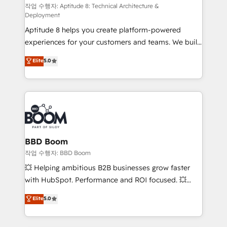
pipeline growth programs • Sales enablement tools
작업 수행자: Aptitude 8: Technical Architecture &
Deployment
and CRM optimization • Retention strategies with
Aptitude 8 helps you create platform-powered
customer journey mapping 🏅 Elite-Level HubSpot
experiences for your customers and teams. We build
Execution • 750+ onboardings and 2,000+
multi-hub solutions and orchestrate operations
implementations • Deep expertise across marketing,
Elite
5.0
across your entire tech stack. Aptitude 8 is trusted
sales, and service hubs • Built-in flexibility for
by top brands such as Lenovo, Bluetooth,
startups to global brands
International Sports Sciences Association, SXSW,
Notion, Soundcloud, American Nurses Association,
Randstad, Uber Freight, and HubSpot itself. We have
the largest technical consulting team of any HubSpot
partner and expertise across operational strategy,
BBD Boom
business-first process building, system integration,
작업 수행자: BBD Boom
custom development, and extensibility. When you
💥 Helping ambitious B2B businesses grow faster
work with Aptitude 8, you get a team – not an
with HubSpot. Performance and ROI focused. 💥
individual – with embedded consulting, strategy,
BBD Boom is the HubSpot partner that can help you
Elite
5.0
development, and project management. We have
to HubSpot Better. We work with your teams to
100% US-based, FTE team members. We offer
solve all your HubSpot challenges and improve user
project-based and managed services engagements