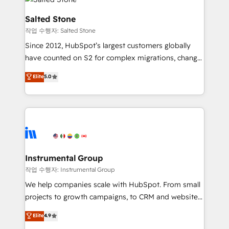
team, migrate your data, and build AI-powered
workflows that drive adoption from week one, in
Salted Stone
your time zone. What we do: ➤ Onboarding: Live in
작업 수행자: Salted Stone
weeks, with workflows built around your business,
Since 2012, HubSpot’s largest customers globally
not a template. ➤ Migration: Move from any legacy
have counted on S2 for complex migrations, change
CRM. Zero downtime, full data integrity. ➤
management, systems integration, and creative
Implementation: Configure HubSpot to run your
Elite
5.0
solutions that deliver measurable impact and
revenue process. Sales, marketing, and service wired
transform brand experiences As one of the few full-
together. ➤ AI and Integrations: Layer Breeze AI,
service creative agencies in the HubSpot
custom agents, and APIs to remove manual work. ➤
ecosystem, we blend strategy, technology, & award-
Ongoing Management: Monthly tune-ups, feature
winning design to build scalable, globally
rollouts, adoption coaching. Buying HubSpot,
regionalized HubSpot websites, integrated
switching to it, or reviving a stale portal? We are
marketing campaigns, & RevOps frameworks that
Instrumental Group
built for the work.
fuel long-term success We connect the entire
작업 수행자: Instrumental Group
customer lifecycle through seamless integrations,
We help companies scale with HubSpot. From small
ensure long-term adoption with change-
projects to growth campaigns, to CRM and websites.
management programs, and align marketing, sales,
Hire an agency that's experienced in every inch of
Elite
4.9
and service to drive sustainable growth With 6 key
HubSpot and willing to work hand-in-hand with your