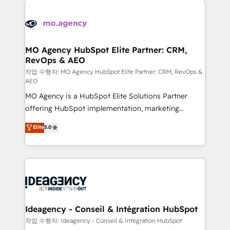
Zoho, Pardot, Marketo, Microsoft Dynamics, Wix,
expertise to deliver the solutions you need.
WordPress and legacy CRMs, turning fragmented
systems into unified, growth-ready HubSpot
architectures that accelerate revenue operations and
MO Agency HubSpot Elite Partner: CRM,
RevOps & AEO
performance. - Multi-object CRM migration, cleanup,
and implementation. - Pre-built and custom
작업 수행자: MO Agency HubSpot Elite Partner: CRM, RevOps &
AEO
integrations across your full tech stack. - Custom
MO Agency is a HubSpot Elite Solutions Partner
object setup, CMS builds, and full-funnel automation.
offering HubSpot implementation, marketing
- Dashboards, lifecycle campaigns, and lead
automation, CRM and RevOps consulting, data
nurturing sequences. - Cross-hub setup across
Elite
5.0
architecture, sales enablement, lifecycle automation,
Marketing, Sales, Operations, and Service Hubs. -
lead scoring and revenue reporting. HubSpot,
Ongoing optimization, managed support, and
Salesforce and integrated enterprise stacks. Digital
scalable retainers. Let’s make HubSpot your most
Marketing, Answer Engine Optimisation, and
powerful growth engine. Built to convert, scale, and
Generative Engine Optimisation (AI Search),
drive results.
HubSpot Content Hub, WordPress development,
B2B SEO, paid media, and content. We work with
Ideagency - Conseil & Intégration HubSpot
enterprise and growth-led companies across
작업 수행자: Ideagency - Conseil & Intégration HubSpot