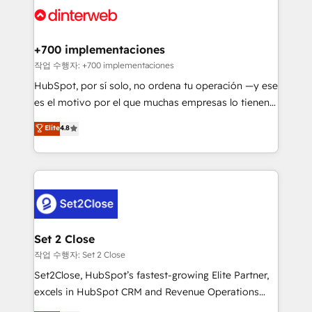
and Customer First Awards, 4.9/5 rating in HubSpot
Onboarding Accredited 🔐 ISO27001 & ISO9001
Reviews and 4.9/5 rating in Clutch Reviews. Digifianz
Certified
helps the following industries: logistics & 3PL, home
+700 implementaciones
improvement & construction, branding and
작업 수행자: +700 implementaciones
commercialization, real estate, health, education,
HubSpot, por sí solo, no ordena tu operación —y ese
SaaS, Software Dev & IT and consulting, make the
es el motivo por el que muchas empresas lo tienen y
most out of their HubSpot experience operating in
aun así no crecen. Suele ser un círculo: procesos que
Elite
4.8
the United States, EU, UAE, Mexico and Latin
no generan datos confiables, datos que no permiten
America. From casual user to super fan: make
decidir bien, y decisiones que no logran mejorar los
HubSpot an experience you LOVE!
procesos. Y así, vuelta tras vuelta, el negocio gira sin
avanzar —un problema que tiene menos que ver con
el CRM y más con cómo opera la empresa por
debajo. Te acompañamos a ordenar tu operación
para que genere la información que necesitás para
Set 2 Close
decidir, y HubSpot por fin rinda de verdad. Lo
작업 수행자: Set 2 Close
hacemos paso a paso, sin frenar tu operación, con la
Set2Close, HubSpot’s fastest-growing Elite Partner,
adopción que todos buscan y pocos logran. No es
excels in HubSpot CRM and Revenue Operations
teoría: somos Partner Elite con +700
(RevOps) services to boost B2B sales and growth.