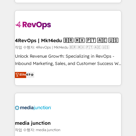
HubSpot accreditations and experience across
team to simplify the complex and build a better
hundreds of organizations in dozens of industries,
experience for your team and customers.
there’s a good chance one of our globally integrated
teams has worked with clients just like you Let’s
explore whether S2 is the partner you’ve been
looking for...and get your next big initiative moving!
4RevOps | Mkt4edu 🇧🇷 🇲🇽 🇵🇹 🇦🇪 🇺🇸
작업 수행자: 4RevOps | Mkt4edu 🇧🇷 🇲🇽 🇵🇹 🇦🇪 🇺🇸
Unlock Revenue Growth: Specializing in RevOps -
Inbound Marketing, Sales, and Customer Success We
specialize in driving revenue growth for companies
Elite
4.9
across industries through tailored marketing, sales,
and customer success strategies, utilizing RevOps
methodologies. As Latin America's largest HubSpot
partner and a global leader in education market, we
offer unparalleled insights. Operating in five
countries—Brazil, UAE (Abu Dhabi/Dubai/Sharjah),
Mexico, USA, and Portugal—we've executed over a
media junction
hundred successful operations. Our approach,
작업 수행자: media junction