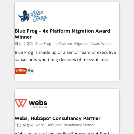
adoption, sales process and marketing results.
that include new HubSpot implementations,
Services 📚 Onboarding your team to HubSpot for
migrations from other platforms, systems
the first time 🔧 Designing and optimising your
integration, extensibility, custom development, and
HubSpot set-up for better results 🌐 Website design
ongoing RevOps support.
and build using HubSpot 🔌 Integrating HubSpot
Blue Frog - 4x Platform Migration Award
Winner
with other systems 🎓 Training your teams to be
HubSpot pros 📊 Lead generation services using
작업 수행자: Blue Frog - 4x Platform Migration Award Winner
HubSpot Why us? - SIX HubSpot Accreditations -
Blue Frog is made up of a senior team of executive
awarded by HubSpot after a rigorous process for
consultants who bring decades of relevant, real
CRM, Solutions Architecture, Onboarding , Data
world experience to our client engagements. "Blue
Elite
5.0
Migration, Custom Integration & Platform
Frog is a top, trusted partner in HubSpot's
Enablement -Onboarded over 500 businesses to
ecosystem for a reason. Their team brings over a
HubSpot -Top 1% of partners worldwide -In-house
decade of experience to the table, along with deep
team of 25+ experts Contact us today to help you
knowledge of the HubSpot platform and strategies
get more from your investment in HubSpot.
for driving growth. They are committed to helping
www.bbdboom.com
our customers grow and finding solutions that fit
their unique business needs. We are thrilled to have
Webs, HubSpot Consultancy Partner
Blue Frog in the HubSpot ecosystem leading the
작업 수행자: Webs, HubSpot Consultancy Partner
way for customers!" - Yamini Rangan, CEO of
Webs, as part of the leading European HubSpot