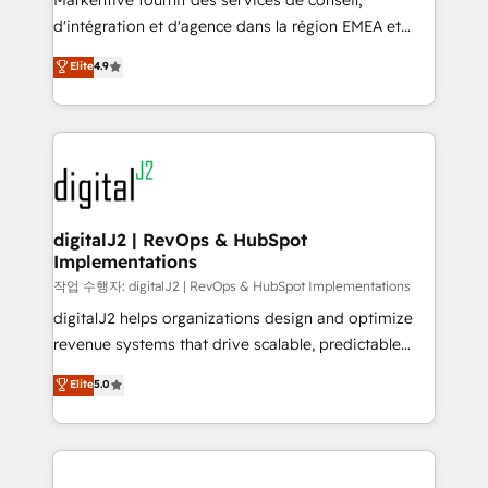
Markentive fournit des services de conseil,
you don't know' recommendations to maximize
d'intégration et d'agence dans la région EMEA et
conversions! OTF is an Elite Partner (top 1% of
North America. Avec plus de 115 experts en
Elite
4.9
6,500+ Partners) and was named 2023 HubSpot
marketing automation, Growth, Revops, CRM et
Partner of the Year 💥 Trusted by 2,500+ companies
webdesign. Markentive is both a consulting firm, a
to help them scale and close more business, by
digital agency and an integrator. With over 115
using HubSpot (the right way). ⭐️ Here's more info:
experts in marketing automation, growth, revops,
www.onthefuze.com/hubspot-admin Contact us to
CRM and webdesign (We focus on EMEA - USA
learn more!
customers).
digitalJ2 | RevOps & HubSpot
Implementations
작업 수행자: digitalJ2 | RevOps & HubSpot Implementations
digitalJ2 helps organizations design and optimize
revenue systems that drive scalable, predictable
growth. As a triple-accredited HubSpot Solutions
Elite
5.0
Partner, we specialize in both strategic RevOps
planning and hands-on technical execution - building
the operational foundation companies need to
thrive. Industries we specialize in: - Manufacturing -