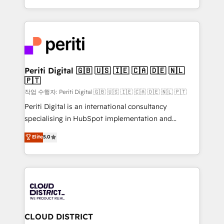
Year LATAM 2022, 2023, 2024, 2025. • Partner of the
をする会社か？ HubSpotを共通基盤に、AIエージェン
Year 2024. • Organizer of Aliados.ai (AI, marketing &
トを組み込んだ顧客フロント業務（マーケティング・営
tech global congress). 👉 Ready to scale your
業・CS）を組織全体で設計・実装する日本のAIネイテ
business with HubSpot? Let Cebra’s experts help
ィブ・エージェンシーです。事業部・グループ会社・部
you grow faster, smarter, and with impact.
門が分立する組織で、データと業務プロセスのサイロ化
を、CRMを軸とした全社共通基盤に再構築します。意
Periti Digital 🇬🇧 🇺🇸 🇮🇪 🇨🇦 🇩🇪 🇳🇱
🇵🇹
思決定者・PMO・現場担当者に並走します。 1️⃣
HubSpot導入・活用支援 顧客データの一元化から、
작업 수행자: Periti Digital 🇬🇧 🇺🇸 🇮🇪 🇨🇦 🇩🇪 🇳🇱 🇵🇹
GTMの見える化・自動化まで。全Hub統合運用、デー
Periti Digital is an international consultancy
タ品質設計、グループ横断のCRM統合に対応します。
specialising in HubSpot implementation and
2️⃣ AIエージェント組織構築 営業・マーケティング業務
Antropic's Claude business transformation, with
Elite
5.0
の一部をAIが自律実行する組織への移行を設計・実装。
offices in Dublin, Munich, Rotterdam, Lisbon, and
Breeze・Claude等をHubSpotと連携させ、役割定義・
New York. We help organisations unlock their full
運用ルール・成果指標まで含めて設計します。 3️⃣ 全社
revenue potential by deeply integrating core
DX × AI推進のPMO伴走支援 複数部門をまたぐDX×AI変
business systems, ERP, e-commerce platforms, and
革を、構想から実装・定着までPMOとして主導。「設
beyond, with HubSpot, and layering Anthropic's
定の代行ではなく、設計の責任」を引き受け、部門横断
Claude AI across the processes that matter most.
の統合・浸透・変革管理を実行します。 ▸ CMS戦略設
From automating complex workflows to surfacing
CLOUD DISTRICT