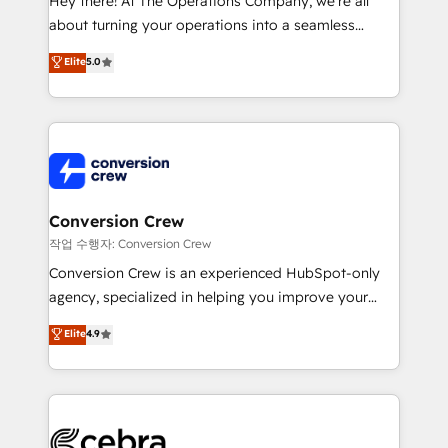
Hey there! At The Operations Company, we’re all
infrastructure—let’s talk.
about turning your operations into a seamless
experience that powers real results. We specialize in
Elite
5.0
transforming complex systems into efficient,
scalable solutions that work across your entire
organization. We’re a unique blend of deep HubSpot
expertise, strategic thinking, and hands-on
operational know-how. We know that no two
businesses are alike, so we don’t do cookie-cutter
solutions. Instead, we dive in to understand your
Conversion Crew
needs, goals, and challenges to deliver solutions that
작업 수행자: Conversion Crew
fit like a glove. We’re committed to being both
Conversion Crew is an experienced HubSpot-only
highly effective and fun to work with. We believe in
agency, specialized in helping you improve your
efficient processes, as well as building great
online processes. This means we help you with: -
Elite
4.9
relationships. Your success is our success, and we’re
Implementing HubSpot (CRM, Marketing, Sales,
all in this together! From startup to enterprise, we’ll
Service and Operations) - Developing fast, good-
make sure your HubSpot setup becomes a
looking websites in the HubSpot CMS - Building
powerhouse of productivity, so you can focus on
(custom) integrations between HubSpot and other
what matters most: growing your business and
systems you use You need a clear method to reach