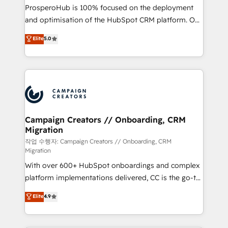
guided implementation and seamless integration of
ProsperoHub is 100% focused on the deployment
the CRM platform into your digital ecosystem. Would
and optimisation of the HubSpot CRM platform. Our
you like support in deploying your inbound
highly experienced team of solutions experts will
Elite
5.0
marketing strategy? We'll provide support tailored
ensure that you achieve maximum adoption and
to your needs and sales objectives. With 125+
ROI from your HubSpot investment. Use our
certifications, we are part of the most certified
extensive HubSpot, sales, marketing, service and
Canadian agencies, and we both hold Onboarding
integrations expertise to lead your team on their
Accreditations. Based in Canada (coast to coast), our
HubSpot journey, design and implement your
services are offered in both English & French.
processes and skilfully bring your revenue
infrastructure to life. Our collaborative approach
Campaign Creators // Onboarding, CRM
Migration
keeps you in control whilst we plan and support the
route to your revenue goals. We have successfully
작업 수행자: Campaign Creators // Onboarding, CRM
Migration
supported over 500 organisations with HubSpot
With over 600+ HubSpot onboardings and complex
implementation, optimisation, training, and
platform implementations delivered, CC is the go-to
adoption assurance. Our tried and tested Roadmap
Elite Solutions Partner for businesses ready to
methodology will ensure that you receive the best
Elite
4.9
migrate, replatform, and scale smarter. We specialize
deployment experience possible. Whether you are
in high-impact CRM and CMS migrations and
new to HubSpot or seeking to turn around a poor
onboarding from platforms like Salesforce, NetSuite,
install, our team have the change management