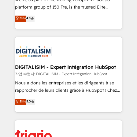
HubSpot “Our experience with the team at Blue Frog
platform group of 150 Fte, is the trusted Elite
has been nothing short of extraordinary. Their years
HubSpot CRM Partner offering you a roadmap on
Elite
4.8
of experience and quality of skilled staff has earned
maximizing EBITDA and achieving Commercial
them a trusted reputation within the HubSpot
Excellence. With our targeted processes, we
ecosystem as a reliable partner capable of delivering
strengthen your digital transformation and minimize
remarkable experiences for our most sophisticated
costs. As HubSpot's Advanced Accredited CRM
clients.” - Brian Garvey, VP, Solutions Partner
Implementation partner, we provide expertise to
Program, HubSpot.
drive your business forward. Since 2015 we are fully
dedicated to HubSpot and with an experienced
DIGITALISIM - Expert Intégration HubSpot
team (50+), we work with reputable companies in
작업 수행자: DIGITALISIM - Expert Intégration HubSpot
B2B sectors such as manufacturing, SaaS and
Nous aidons les entreprises et les dirigeants à se
business services. We prepare a customized
rapprocher de leurs clients grâce à HubSpot ! Chez
business case that demonstrates the value and
DIGITALISIM, nous avons l'intime conviction que la
Elite
5.0
impact of your digital transformation, including a
réussite des entreprises passe par l’innovation web,
detailed financial rationale with a focus on ROI and
le marketing digital, et la relation client ! C'est
TCO. As a trusted extension of your team, we
pourquoi, nos experts sont à la fois capables de
believe in the power of partnership. Together, we
gérer votre projet de création de site internet, votre
embark on a transformational journey that sets your
référencement, votre stratégie digitale et le pilotage