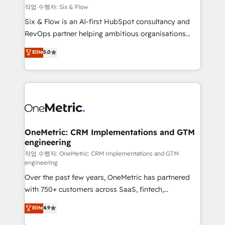
Design Automation and FIT. 📊 RevOps & data
작업 수행자: Six & Flow
architecture 🔗 CRM migrations & End to end
Six & Flow is an AI-first HubSpot consultancy and
integrations 🤖 AI workflows & enrichment 📘 Team
RevOps partner helping ambitious organisations
enablement & company-wide adoption We create
grow with clarity, confidence, and intelligence.
Elite
5.0
HubSpot environments that teams use with
Operating across the UK, Netherlands, Ireland, and
confidence and that leadership can rely on for
Canada, we’ve delivered thousands of successful
scalable revenue insights.
HubSpot projects for mid-market and enterprise
clients worldwide, with over 10 years experience. We
combine HubSpot, data, and AI to design connected
go-to-market systems that align people, process,
and technology for predictable, scalable revenue
OneMetric: CRM Implementations and GTM
engineering
growth. Our expertise spans RevOps, CRM and data
architecture, AI enablement, and strategic marketing,
작업 수행자: OneMetric: CRM Implementations and GTM
engineering
delivered through our proprietary FLAIR framework
Over the past few years, OneMetric has partnered
for responsible AI adoption. As a HubSpot Elite
with 750+ customers across SaaS, fintech,
Partner and ISO 27001:2022 certified consultancy,
healthcare, real estate, and other industries. With
we blend strategy, creativity, and technology to help
Elite
4.9
150+ HubSpot-certified experts, we deliver scalable
organisations scale smarter and grow stronger.