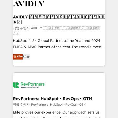
Healthcare - Financial Services - Managed IT (MSP) -
Franchises - Professional Services - And more! How
we help: ✔️ Full HubSpot implementations and portal
AVIDLY 🇬🇧🇫🇮🇸🇪🇩🇰🇺🇸🇨🇦🇳🇴🇩🇪🇦🇺
🇳🇿
optimization ✔️ Data migrations, CRM architecture,
and reporting foundations ✔️ Custom integrations
작업 수행자: AVIDLY 🇬🇧🇫🇮🇸🇪🇩🇰🇺🇸🇨🇦🇳🇴🇩🇪🇦🇺
🇳🇿
and workflow automation ✔️ User adoption
HubSpot’s 5x Global Partner of the Year and 2024
programs, training, and enablement Through project-
EMEA & APAC Partner of the Year. The world’s most
based engagements and ongoing RevOps
experienced and fully accredited HubSpot Solutions
partnerships, we guide organizations through the
Elite
5.0
Partner. 🚀 With 2,750+ HubSpot projects delivered
revenue maturity model - delivering the right
and 370+ specialists across EMEA, APAC and NAM,
improvements at the right time so operations
we de-risk complex CRM programmes and
evolve strategically and sustainably as the business
accelerate ROI across every HubSpot Hub. 🧭 From
grows.
multi-region migrations to AI-powered automation,
we turn complexity into clarity, human at global
scale. 🏆 HubSpot’s CEO called us “the partner of the
RevPartners: HubSpot • RevOps • GTM
future.” Others agree it is proof of trust built through
작업 수행자: RevPartners: HubSpot • RevOps • GTM
measurable impact.
Elite proves our experience. Our approach sets us