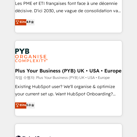
technology, professional services, financial services
Les PME et ETI françaises font face à une décennie
and industrial sectors. Offices in Johannesburg, Cape
décisive. D'ici 2030, une vague de consolidation va
Town and London. 500+ HubSpot CRM
recomposer le marché. Seules survivront les
Elite
4.9
implementations delivered. AI visibility coverage
entreprises qui auront réussi leur transformation. Le
across ChatGPT, Claude, Perplexity, Gemini and
problème ? 58% des dirigeants savent que l'IA est
Google AI Overviews. HubSpot Impact Award -
vitale pour leur survie. Mais 57% n'ont aucune
Customer First HubSpot Impact Award - Integrations
stratégie. Et 43% ne maîtrisent même pas leurs
Innovation HubSpot Impact Award - Platform
données. C'est le paradoxe français : conscience
Migration Excellence HubSpot Impact Award -
totale, action nulle. La solution s'appelle l'Entreprise
Platform Excellence 35+ full-time HubSpot
Augmentée. Ce n'est pas une entreprise qui utilise
Plus Your Business (PYB) UK • USA • Europe
professionals.
l'IA. C'est une organisation qui a réussi la symbiose
작업 수행자: Plus Your Business (PYB) UK • USA • Europe
entre l'expertise humaine et l'intelligence artificielle.
Existing HubSpot user? We'll organise & optimize
Pas pour remplacer l'humain, mais pour l'augmenter.
your current set up. Want HubSpot Onboarding?
Chez Ideagency, nous accompagnons cette
We'll customise your CRM & automate your business
Elite
5.0
transformation. D'abord les fondations : des
processes. Welcome to our Profile! We can help
données unifiées, des processus alignés. Ensuite
with... • CRM implementation, reports & workflows,
l'augmentation : l'IA là où elle crée de la valeur. Et
and team training • CRM migration: Salesforce,
surtout : l'humain qui reste au centre. Parce que la
Pipedrive, Dynamics etc • Technical projects inc.
vraie performance vient de l'intérieur. Act Inside.