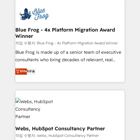
that include new HubSpot implementations,
Services 📚 Onboarding your team to HubSpot for
migrations from other platforms, systems
the first time 🔧 Designing and optimising your
integration, extensibility, custom development, and
HubSpot set-up for better results 🌐 Website design
ongoing RevOps support.
and build using HubSpot 🔌 Integrating HubSpot
Blue Frog - 4x Platform Migration Award
Winner
with other systems 🎓 Training your teams to be
HubSpot pros 📊 Lead generation services using
작업 수행자: Blue Frog - 4x Platform Migration Award Winner
HubSpot Why us? - SIX HubSpot Accreditations -
Blue Frog is made up of a senior team of executive
awarded by HubSpot after a rigorous process for
consultants who bring decades of relevant, real
CRM, Solutions Architecture, Onboarding , Data
world experience to our client engagements. "Blue
Elite
5.0
Migration, Custom Integration & Platform
Frog is a top, trusted partner in HubSpot's
Enablement -Onboarded over 500 businesses to
ecosystem for a reason. Their team brings over a
HubSpot -Top 1% of partners worldwide -In-house
decade of experience to the table, along with deep
team of 25+ experts Contact us today to help you
knowledge of the HubSpot platform and strategies
get more from your investment in HubSpot.
for driving growth. They are committed to helping
www.bbdboom.com
our customers grow and finding solutions that fit
their unique business needs. We are thrilled to have
Blue Frog in the HubSpot ecosystem leading the
Webs, HubSpot Consultancy Partner
way for customers!" - Yamini Rangan, CEO of
작업 수행자: Webs, HubSpot Consultancy Partner