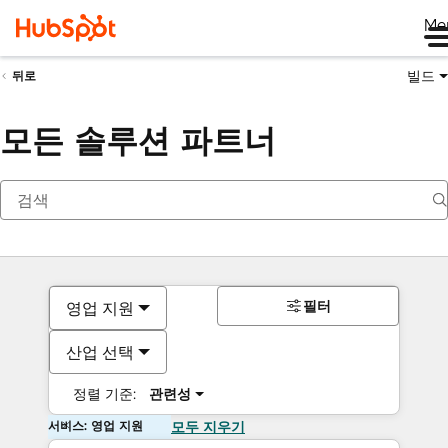
Me
빌드
뒤로
모든 솔루션 파트너
필터
영업 지원
산업 선택
정렬 기준:
관련성
서비스: 영업 지원
모두 지우기