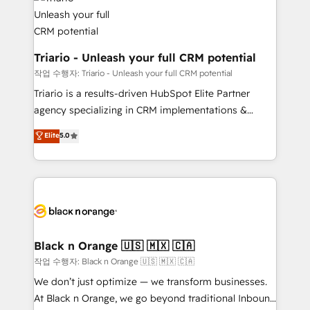
référencement, votre stratégie digitale et le pilotage
business up for long-term success. Unlock your
et l'intégration d'HubSpot ! Les grandes phases d'un
business. If not now, when?
projet HubSpot avec DIGITALISIM : 🧽 Nettoyage,
migration et intégration des bases de données. 🚀
Triario - Unleash your full CRM potential
Développement des interfaces avec vos logiciels
작업 수행자: Triario - Unleash your full CRM potential
métiers ⚙️ Configuration de la plateforme HubSpot
Triario is a results-driven HubSpot Elite Partner
📈 Configuration de rapports et tableaux de bord 🤝
agency specializing in CRM implementations &
Book Process & Guidelines utilisateurs 🎓
migrations, Revenue Operations, Custom
Elite
5.0
Formations des utilisateurs
Integrations, Custom AI agents and AI-ready Website
Design With over 15 years of experience, we help
companies bridge the gap between marketing, sales,
and customer success through smart automation,
data hygiene, and tailored HubSpot solutions. Our
clients choose us because we blend the expertise of
a global consultancy with the care and agility of a
Black n Orange 🇺🇸 🇲🇽 🇨🇦
boutique firm. At Triario, we’re big enough to deliver
작업 수행자: Black n Orange 🇺🇸 🇲🇽 🇨🇦
but small enough to listen. Our Services: HubSpot
We don’t just optimize — we transform businesses.
implementations & data migration Custom AI agents
At Black n Orange, we go beyond traditional Inbound
Revenue Operations API integrations AI-ready