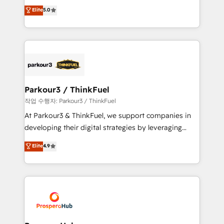
Marketing with our exclusive methodologies:
Elite
5.0
Website design Let’s turn your CRM into your growth
BOOMS and BOOST. Together, they form a powerful
engine!
combination that has driven success for over 800
businesses worldwide. As Elite HubSpot Partners, we
specialize in crafting high-performance growth
strategies that integrate data-driven marketing,
automation, and revenue intelligence to help
companies scale faster and smarter. 🔹 BOOMS:
Parkour3 / ThinkFuel
Demand generation for all your buyers With BOOMS,
작업 수행자: Parkour3 / ThinkFuel
you invest in 100% of your buyers, accelerating your
At Parkour3 & ThinkFuel, we support companies in
growth and positioning yourself as an undisputed
developing their digital strategies by leveraging
leader. 🔹 BOOST: Optimize your digital
technologies and automating their marketing and
Elite
4.9
transformation process A methodology designed to
sales processes to generate growth. Our offer spans
implement HubSpot effectively and optimize your
from Strategy to Operations. We specialize in CRM
digital processes. 🔹 Trusted by Industry Leaders
onboarding and implementation, web design, sales
With an average rating of 4.9/5 and a proven track
& marketing automation, and digital marketing. With
record of business transformation, our growth-first
extensive experience working with tech companies
approach has helped brands dominate their
and manufacturers since 2002, we are committed to
markets.
empowering our clients and developing their