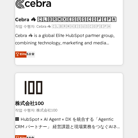
what matters most: growing your business and
systems you use You need a clear method to reach
wowing your customers. Let’s make HubSpot work
your goals. Therefore, we take a critical look at your
smarter for you!
current processes together, from which we create a
Cebra 🦓 🇨🇱🇧🇷🇲🇽🇪🇸🇺🇸🇨🇴🇵🇪🇵🇦
focused action plan. By implementing these steps in
작업 수행자: Cebra 🦓 🇨🇱🇧🇷🇲🇽🇪🇸🇺🇸🇨🇴🇵🇪🇵🇦
your day-to-day business, you will start to see
Cebra 🦓 is a global Elite HubSpot partner group,
results fast. This creates space for growth! Want to
combining technology, marketing and media
know how we can help? Contact us to set up a
expertise across Latin America and Southern
Elite
5.0
meeting!
Europe, with teams across 7 countries. Born in Chile,
we combine local insight with international reach to
help businesses grow through technology, creativity,
AI and strategy. For over 12 years, we’ve delivered
500+ HubSpot implementations, building end-to-
end solutions that integrate CRM, AI automation,
inbound and loop marketing, content, and digital
株式会社100
creativity. Our multicultural team works in Spanish,
작업 수행자: 株式会社100
Portuguese, and English to design scalable strategies
🏢 HubSpot × AI Agent × DX を統合する「Agentic
that drive measurable growth. 🌎 Highlights: • 10+
CRM パートナー」 経営課題と現場業務をつなぐAIネイ
years as a HubSpot partner. • 2023 Impact Awards:
ティブ・エージェンシーとして、HubSpot Eliteの実装
Elite
4.9