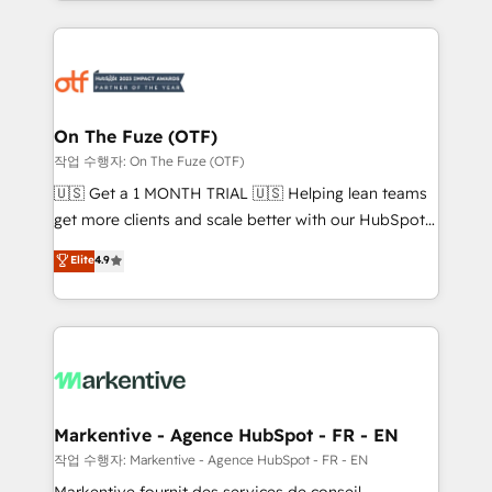
Loop Marketing framework through expert-led
services, smart agents, and purpose-built apps,
tailored to your business. Together, we unlock
results, fast. ⚙️CRM & RevOps: Align all Hubs to your
buyer journey for clean data, scalability, & reporting.
🎯Demand Gen & ABM: Drive pipeline with inbound,
On The Fuze (OTF)
ABM, AEO, SEO, & paid media. 👩‍💻Web Design:
작업 수행자: On The Fuze (OTF)
Build high-performing websites with UX, messaging,
🇺🇸 Get a 1 MONTH TRIAL 🇺🇸 Helping lean teams
& conversion strategy that drive results. 🤖AI
get more clients and scale better with our HubSpot
Strategy: Activate Breeze Agents, configure HubSpot
Consulting & 'Done For You' Services. 🚀 Who We
Elite
4.9
AI, & maximize AEO with tailored AI services. 🧩
Work With 🚀 We help lean, growing companies: -
Integrations: Extend HubSpot with custom
Win more business - Reduce no-shows - Improve
integrations, hosting, & maintenance.
lead & deal conversion rates - Scale with less
headcount ...by using HubSpot's full capabilities. 🤓
What do you get? 🤓 Our client's are too busy to
learn the ins-and-outs of HubSpot. We give you a
Personal Consultant + Tech Team to handle the
Markentive - Agence HubSpot - FR - EN
heavy lifting of mapping out AND building your ideal
작업 수행자: Markentive - Agence HubSpot - FR - EN
system. + Get best practices and 'don't know what