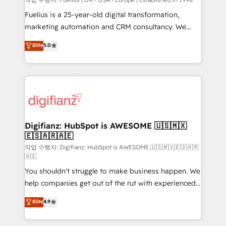
can support public sector companies as well the
other ones listed in our profile. Our services: -
Fuelius is a 25-year-old digital transformation,
HubSpot implementation - HubSpot CMS website
marketing automation and CRM consultancy. We
build We can do lots of things. But everything we do
enable mid-market and enterprise clients to
Elite
5.0
is there for you to: - Grow revenue, and run your
maximise their return from digital and fuel their
business more efficiently - Build stronger
growth. We modernise platforms, streamline
relationships with customers - Make better
operations that are causing inefficiencies, improve
decisions with data - Find a new voice and reach
customer experiences, integrate systems, and
more people - Get the most out of your HubSpot
supercharge revenue operations Key services: • CRM
investment
Implementation • Systems Integration • Digital
Transformation / Web Development • RevOps &
Digifianz: HubSpot is AWESOME 🇺🇸🇲🇽
🇪🇸🇦🇷🇦🇪
Sales Consulting • Marketing Automation What
makes us different? 🚀 Top 0.5% of global HubSpot
작업 수행자: Digifianz: HubSpot is AWESOME 🇺🇸🇲🇽🇪🇸🇦🇷
🇦🇪
agencies ⚙️ The strongest technical ability and
You shouldn't struggle to make business happen. We
integration capabilities 💼 Consultative, long-term
help companies get out of the rut with experienced,
partners who will embed ourselves into your
process-oriented teams implementing HubSpot
business, processes and systems 🏢 We specialise in
Elite
4.9
Marketing, Sales, Service, CMS and Operations Hub,
working with mid-market and enterprise
so selling and actually engaging with your customers
organisations, global organisations and those with