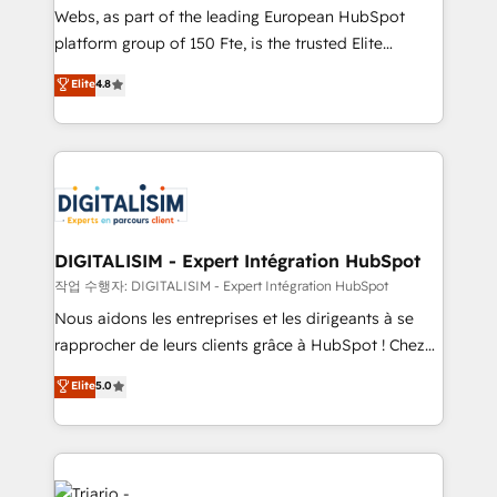
HubSpot “Our experience with the team at Blue Frog
Webs, as part of the leading European HubSpot
has been nothing short of extraordinary. Their years
platform group of 150 Fte, is the trusted Elite
of experience and quality of skilled staff has earned
HubSpot CRM Partner offering you a roadmap on
Elite
4.8
them a trusted reputation within the HubSpot
maximizing EBITDA and achieving Commercial
ecosystem as a reliable partner capable of delivering
Excellence. With our targeted processes, we
remarkable experiences for our most sophisticated
strengthen your digital transformation and minimize
clients.” - Brian Garvey, VP, Solutions Partner
costs. As HubSpot's Advanced Accredited CRM
Program, HubSpot.
Implementation partner, we provide expertise to
drive your business forward. Since 2015 we are fully
dedicated to HubSpot and with an experienced
DIGITALISIM - Expert Intégration HubSpot
team (50+), we work with reputable companies in
작업 수행자: DIGITALISIM - Expert Intégration HubSpot
B2B sectors such as manufacturing, SaaS and
Nous aidons les entreprises et les dirigeants à se
business services. We prepare a customized
rapprocher de leurs clients grâce à HubSpot ! Chez
business case that demonstrates the value and
DIGITALISIM, nous avons l'intime conviction que la
Elite
5.0
impact of your digital transformation, including a
réussite des entreprises passe par l’innovation web,
detailed financial rationale with a focus on ROI and
le marketing digital, et la relation client ! C'est
TCO. As a trusted extension of your team, we
pourquoi, nos experts sont à la fois capables de
believe in the power of partnership. Together, we
gérer votre projet de création de site internet, votre
embark on a transformational journey that sets your