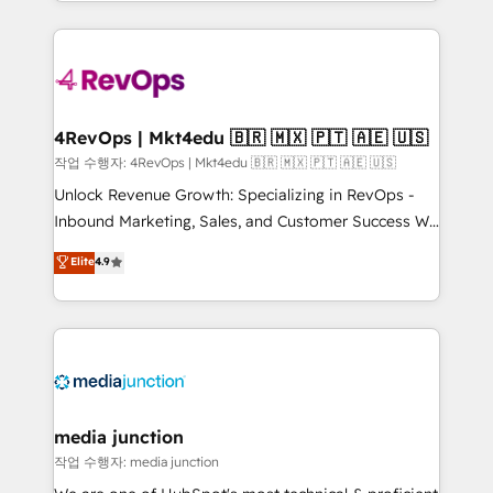
HubSpot accreditations and experience across
team to simplify the complex and build a better
hundreds of organizations in dozens of industries,
experience for your team and customers.
there’s a good chance one of our globally integrated
teams has worked with clients just like you Let’s
explore whether S2 is the partner you’ve been
looking for...and get your next big initiative moving!
4RevOps | Mkt4edu 🇧🇷 🇲🇽 🇵🇹 🇦🇪 🇺🇸
작업 수행자: 4RevOps | Mkt4edu 🇧🇷 🇲🇽 🇵🇹 🇦🇪 🇺🇸
Unlock Revenue Growth: Specializing in RevOps -
Inbound Marketing, Sales, and Customer Success We
specialize in driving revenue growth for companies
Elite
4.9
across industries through tailored marketing, sales,
and customer success strategies, utilizing RevOps
methodologies. As Latin America's largest HubSpot
partner and a global leader in education market, we
offer unparalleled insights. Operating in five
countries—Brazil, UAE (Abu Dhabi/Dubai/Sharjah),
Mexico, USA, and Portugal—we've executed over a
media junction
hundred successful operations. Our approach,
작업 수행자: media junction
rooted in RevOps principles, integrates analysis,