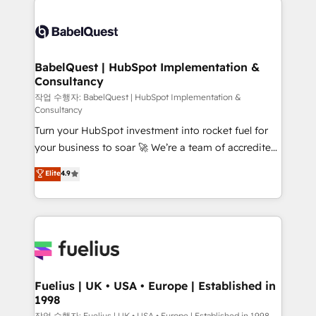
surtout : l'humain qui reste au centre. Parce que la
Pipedrive, Dynamics etc • Technical projects inc.
vraie performance vient de l'intérieur. Act Inside.
Custom API integrations & ERP systems inc. SAP and
Stand Out.
Netsuite A little about us... • Boutique 'Elite' Team (12
super skilled members) • 150+ Clients for Sales Hub,
BabelQuest | HubSpot Implementation &
Consultancy
Marketing Hub, Service Hub, Data Hub and Website
(CMS) • ISO/IEC 27001:2022, ISO 9001:2015 and
작업 수행자: BabelQuest | HubSpot Implementation &
Consultancy
now... ISO 42001: 2023 certified • Exclusive AI
Turn your HubSpot investment into rocket fuel for
'GuardHub' governance framework, based on ISO
your business to soar 🚀 We’re a team of accredited
42001 - helping you 'organise complexity' 𝗥𝗲𝗮𝗱𝘆
HubSpot experts ready to help you. We can
𝗳𝗼𝗿 𝘁𝗵𝗲 𝗻𝗲𝘅𝘁 𝘀𝘁𝗲𝗽? Click the 👈 '𝗖𝗼𝗻𝘁𝗮𝗰𝘁
Elite
4.9
implement the platform into complex business
𝗯𝘂𝘀𝗶𝗻𝗲𝘀𝘀' button to get in touch (𝘸𝘦'𝘳𝘦 𝘴𝘶𝘱𝘦𝘳
environments, optimise what you've got and make
𝘳𝘦𝘴𝘱𝘰𝘯𝘴𝘪𝘷𝘦)
sure you can actually use it, build your website in
HubSpot or create an inbound marketing strategy
for you and execute it on HubSpot. We are on the
G-Cloud 14 CCS (Crown Commercial Service)
framework, meaning we've been accredited by
Fuelius | UK • USA • Europe | Established in
1998
HubSpot and vetted by the CCS, which means we
작업 수행자: Fuelius | UK • USA • Europe | Established in 1998