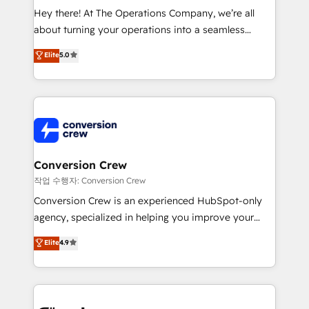
HubSpot from “just your CRM” to your growth
Hey there! At The Operations Company, we’re all
infrastructure—let’s talk.
about turning your operations into a seamless
experience that powers real results. We specialize in
Elite
5.0
transforming complex systems into efficient,
scalable solutions that work across your entire
organization. We’re a unique blend of deep HubSpot
expertise, strategic thinking, and hands-on
operational know-how. We know that no two
businesses are alike, so we don’t do cookie-cutter
solutions. Instead, we dive in to understand your
Conversion Crew
needs, goals, and challenges to deliver solutions that
작업 수행자: Conversion Crew
fit like a glove. We’re committed to being both
Conversion Crew is an experienced HubSpot-only
highly effective and fun to work with. We believe in
agency, specialized in helping you improve your
efficient processes, as well as building great
online processes. This means we help you with: -
Elite
4.9
relationships. Your success is our success, and we’re
Implementing HubSpot (CRM, Marketing, Sales,
all in this together! From startup to enterprise, we’ll
Service and Operations) - Developing fast, good-
make sure your HubSpot setup becomes a
looking websites in the HubSpot CMS - Building
powerhouse of productivity, so you can focus on
(custom) integrations between HubSpot and other