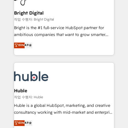
COS Design Award 🏆2013 HubSpot Marketplace
Sales, Service, Marketing & Content Hubs • AI voice
Provider of the Year 🏆2011 Became a HubSpot
and chat agents, predictive automation, and smart
Bright Digital
Partner 📆Founded in 1997
workflows • Salesforce + HubSpot integration •
작업 수행자: Bright Digital
Website design and CMS development • ERP
Bright is the #1 full-service HubSpot partner for
integration: SAP, NetSuite, Microsoft Dynamics, … •
ambitious companies that want to grow smarter.
Data cleansing and CRM migration from any
From HubSpot onboarding, to training, from
Elite
4.9
platform • Client/member portals built on HubSpot •
developing a new website to lead generation and
CaterSuite for the catering industry • Custom and
digital marketing; we do it all (and with great
complex integrations: SAM.gov, GovWin,
results)! In short, our services include: - HubSpot
QuickBooks, PandaDoc, ClickUp, Shopify, Mapsly,
consultancy: onboarding, training, data migration -
WooCommerce, BuilderTrend, and more Experience
HubSpot development: websites, custom modules,
the difference — reach out to see how AI + HubSpot
integrations - Marketing & sales solutions: digital
can transform your business.
marketing, advertising, campaigns, content and
Huble
design We connect people, data and technology to
작업 수행자: Huble
improve customer experiences. With our bright
Huble is a global HubSpot, marketing, and creative
people, exciting ideas and can-do mentality, we
consultancy working with mid-market and enterprise
ensure revenue growth on a daily basis. So tell us
businesses. We go beyond implementation, shaping
Elite
4.9
your challenge; our passionate and growth driven
the strategy, processes, and teams that turn