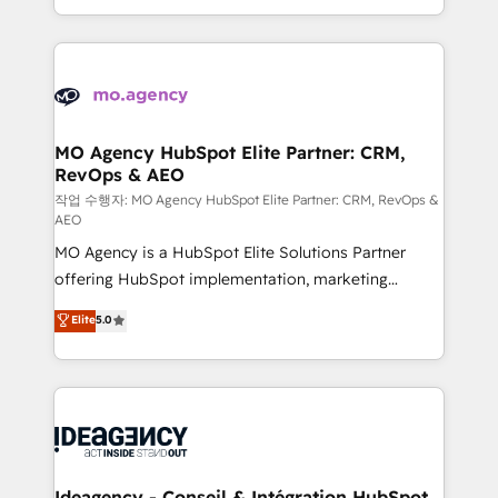
in high-impact CRM and CMS migrations and
new to HubSpot or seeking to turn around a poor
onboarding from platforms like Salesforce, NetSuite,
install, our team have the change management
Zoho, Pardot, Marketo, Microsoft Dynamics, Wix,
expertise to deliver the solutions you need.
WordPress and legacy CRMs, turning fragmented
systems into unified, growth-ready HubSpot
architectures that accelerate revenue operations and
MO Agency HubSpot Elite Partner: CRM,
RevOps & AEO
performance. - Multi-object CRM migration, cleanup,
and implementation. - Pre-built and custom
작업 수행자: MO Agency HubSpot Elite Partner: CRM, RevOps &
AEO
integrations across your full tech stack. - Custom
MO Agency is a HubSpot Elite Solutions Partner
object setup, CMS builds, and full-funnel automation.
offering HubSpot implementation, marketing
- Dashboards, lifecycle campaigns, and lead
automation, CRM and RevOps consulting, data
nurturing sequences. - Cross-hub setup across
Elite
5.0
architecture, sales enablement, lifecycle automation,
Marketing, Sales, Operations, and Service Hubs. -
lead scoring and revenue reporting. HubSpot,
Ongoing optimization, managed support, and
Salesforce and integrated enterprise stacks. Digital
scalable retainers. Let’s make HubSpot your most
Marketing, Answer Engine Optimisation, and
powerful growth engine. Built to convert, scale, and
Generative Engine Optimisation (AI Search),
drive results.
HubSpot Content Hub, WordPress development,
B2B SEO, paid media, and content. We work with
Ideagency - Conseil & Intégration HubSpot