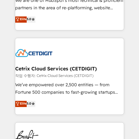
We are one of HubSpot's most technical & proficient
training, planning, and qualification. Leveraging
partners in the area of re-platforming, website
technology, data analytics, CRM optimization, and
design & development. We specialize in multi-hub
Elite
5.0
inbound marketing tactics, we focus on
implementations for mid-market & enterprise
understanding, nurturing, and converting leads.
companies. We are woman-owned, powered by
Partner with us to unlock your business's full
coffee, and we ❤️ dogs. We produce award-winning
potential and achieve sustained growth in today's
work for our clients. 🏆2023 Technical Expertise
competitive market.
Impact Award 🏆2022 Technical Expertise Impact
Award 🏆2022 Platform Migration Excellence Impact
Award 🏆2020 Elite Solutions Partner 🏆2019
Cetrix Cloud Services (CETDIGIT)
Integrations HubSpot Impact Award 🏆2019
작업 수행자: Cetrix Cloud Services (CETDIGIT)
Marketing Enablement HubSpot Impact Award 🏆
We’ve empowered over 2,500 entities — from
2018 Website Design HubSpot Impact Award 🏆2017
Fortune 500 companies to fast-growing startups
Website Design HubSpot Impact Award 🏆2016
and nonprofits — to streamline operations, scale
Elite
5.0
Growth-Driven Design Agency of the Year 🏆2016
revenue, and unlock the full potential of HubSpot.
Sales Enablement HubSpot Impact Award 🏆2015
With deep technical and industry expertise, we fuse
Growth-Driven Design Agency of the Year 🏆2015
automation, integration, and AI innovation to deliver
Became the 5th Agency to reach Diamond 🏆2014
lasting impact. We specialize in: • Turnkey and end-
HubSpot COS Performance Award 🏆2014 HubSpot
to-end HubSpot implementations • Onboarding for