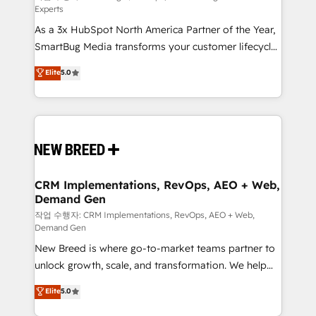
Experts
custom AI agents, and high-integrity migrations for
As a 3x HubSpot North America Partner of the Year,
total reporting clarity. Security & Compliance: SOC 2
SmartBug Media transforms your customer lifecycle
Type II and HIPAA attested for enterprise-grade data
into a revenue engine. Our unified ecosystem
security. 🏆 Why Bluleadz? GTM OS Partner | 16+
Elite
5.0
includes specialized divisions Globalia (AI &
Years Experience | 1,000+ Five-Star Reviews
Software) and Point Success Media (Paid Media),
making this the official home for all three brands. 🔄
Implementation & Integration - Seamless migrations
and system integrations powered by Globalia’s
technical development team. - 19 HubSpot-certified
trainers to drive platform adoption. 📈 Revenue
CRM Implementations, RevOps, AEO + Web,
Demand Gen
Generation - Full-funnel marketing and high-
performance advertising via Point Success Media. -
작업 수행자: CRM Implementations, RevOps, AEO + Web,
Demand Gen
Expert deployment of Breeze AI and custom agents
New Breed is where go-to-market teams partner to
to automate growth. 🏆 Elite Excellence - 8 platform
unlock growth, scale, and transformation. We help
accreditations and deep HIPAA-compliance
companies activate HubSpot’s AI-powered
expertise. - A team of 250+ experts dedicated to
Elite
5.0
customer platform and operationalize HubSpot’s
your resilient growth.