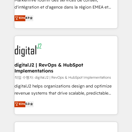
Markentive fournit des services de conseil,
you don't know' recommendations to maximize
d'intégration et d'agence dans la région EMEA et
conversions! OTF is an Elite Partner (top 1% of
North America. Avec plus de 115 experts en
Elite
4.9
6,500+ Partners) and was named 2023 HubSpot
marketing automation, Growth, Revops, CRM et
Partner of the Year 💥 Trusted by 2,500+ companies
webdesign. Markentive is both a consulting firm, a
to help them scale and close more business, by
digital agency and an integrator. With over 115
using HubSpot (the right way). ⭐️ Here's more info:
experts in marketing automation, growth, revops,
www.onthefuze.com/hubspot-admin Contact us to
CRM and webdesign (We focus on EMEA - USA
learn more!
customers).
digitalJ2 | RevOps & HubSpot
Implementations
작업 수행자: digitalJ2 | RevOps & HubSpot Implementations
digitalJ2 helps organizations design and optimize
revenue systems that drive scalable, predictable
growth. As a triple-accredited HubSpot Solutions
Elite
5.0
Partner, we specialize in both strategic RevOps
planning and hands-on technical execution - building
the operational foundation companies need to
thrive. Industries we specialize in: - Manufacturing -