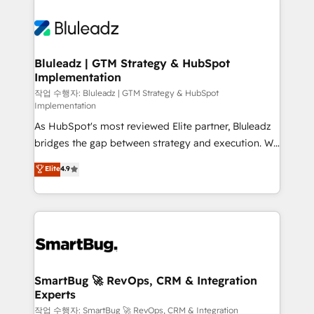
Bluleadz | GTM Strategy & HubSpot
Implementation
작업 수행자: Bluleadz | GTM Strategy & HubSpot
Implementation
As HubSpot's most reviewed Elite partner, Bluleadz
bridges the gap between strategy and execution. We
don't just "set up tools" — we install the GTM
Elite
4.9
Operating System (GTM OS) to align your leadership
and engineer a portal that drives predictable
revenue velocity. 🚀 GTM Strategy & Alignment
Workshops & Sprints: Identify "Valleys of Death"
stalling growth. Fix your ICP, Math, and Story to stop
"accelerating a mess." ⚙️ Elite Engineering & AI
Scalable Architecture: Zero-technical-debt setup
SmartBug 🚀 RevOps, CRM & Integration
Experts
across all Hubs, validated by our 7 HubSpot
Accreditations. AI-Powered RevOps: Breeze AI,
작업 수행자: SmartBug 🚀 RevOps, CRM & Integration