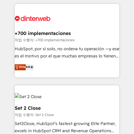
feels easy and pain-free. We are a top ranked
complex use cases 🏆 CRM Implementation,
HubSpot Elite Partner, winner of Rookie of the Year
Platform Enablement, Custom Integration and
and Customer First Awards, 4.9/5 rating in HubSpot
Onboarding Accredited 🔐 ISO27001 & ISO9001
Reviews and 4.9/5 rating in Clutch Reviews. Digifianz
Certified
helps the following industries: logistics & 3PL, home
+700 implementaciones
improvement & construction, branding and
작업 수행자: +700 implementaciones
commercialization, real estate, health, education,
HubSpot, por sí solo, no ordena tu operación —y ese
SaaS, Software Dev & IT and consulting, make the
es el motivo por el que muchas empresas lo tienen y
most out of their HubSpot experience operating in
aun así no crecen. Suele ser un círculo: procesos que
Elite
4.8
the United States, EU, UAE, Mexico and Latin
no generan datos confiables, datos que no permiten
America. From casual user to super fan: make
decidir bien, y decisiones que no logran mejorar los
HubSpot an experience you LOVE!
procesos. Y así, vuelta tras vuelta, el negocio gira sin
avanzar —un problema que tiene menos que ver con
el CRM y más con cómo opera la empresa por
debajo. Te acompañamos a ordenar tu operación
Set 2 Close
para que genere la información que necesitás para
작업 수행자: Set 2 Close
decidir, y HubSpot por fin rinda de verdad. Lo
Set2Close, HubSpot’s fastest-growing Elite Partner,
hacemos paso a paso, sin frenar tu operación, con la
excels in HubSpot CRM and Revenue Operations