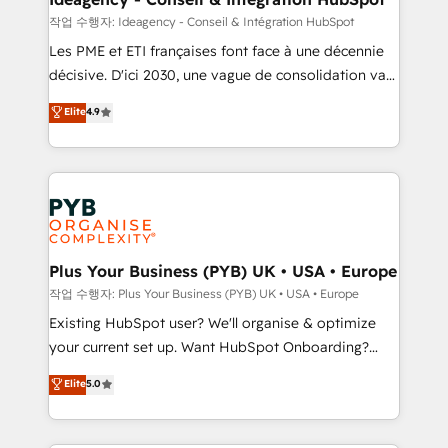
enterprise and growth-led companies across
작업 수행자: Ideagency - Conseil & Intégration HubSpot
technology, professional services, financial services
Les PME et ETI françaises font face à une décennie
and industrial sectors. Offices in Johannesburg, Cape
décisive. D'ici 2030, une vague de consolidation va
Town and London. 500+ HubSpot CRM
recomposer le marché. Seules survivront les
Elite
4.9
implementations delivered. AI visibility coverage
entreprises qui auront réussi leur transformation. Le
across ChatGPT, Claude, Perplexity, Gemini and
problème ? 58% des dirigeants savent que l'IA est
Google AI Overviews. HubSpot Impact Award -
vitale pour leur survie. Mais 57% n'ont aucune
Customer First HubSpot Impact Award - Integrations
stratégie. Et 43% ne maîtrisent même pas leurs
Innovation HubSpot Impact Award - Platform
données. C'est le paradoxe français : conscience
Migration Excellence HubSpot Impact Award -
totale, action nulle. La solution s'appelle l'Entreprise
Platform Excellence 35+ full-time HubSpot
Augmentée. Ce n'est pas une entreprise qui utilise
Plus Your Business (PYB) UK • USA • Europe
professionals.
l'IA. C'est une organisation qui a réussi la symbiose
작업 수행자: Plus Your Business (PYB) UK • USA • Europe
entre l'expertise humaine et l'intelligence artificielle.
Existing HubSpot user? We'll organise & optimize
Pas pour remplacer l'humain, mais pour l'augmenter.
your current set up. Want HubSpot Onboarding?
Chez Ideagency, nous accompagnons cette
We'll customise your CRM & automate your business
Elite
5.0
transformation. D'abord les fondations : des
processes. Welcome to our Profile! We can help
données unifiées, des processus alignés. Ensuite
with... • CRM implementation, reports & workflows,
l'augmentation : l'IA là où elle crée de la valeur. Et
and team training • CRM migration: Salesforce,