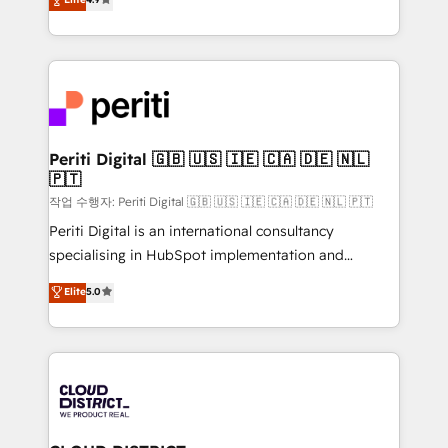
Platform Migration Excellence. • Top 3 Partner of the
力で顧客フロント業務を再設計します。 💡 100inc は何
Year LATAM 2022, 2023, 2024, 2025. • Partner of the
をする会社か？ HubSpotを共通基盤に、AIエージェン
Year 2024. • Organizer of Aliados.ai (AI, marketing &
トを組み込んだ顧客フロント業務（マーケティング・営
tech global congress). 👉 Ready to scale your
業・CS）を組織全体で設計・実装する日本のAIネイテ
business with HubSpot? Let Cebra’s experts help
ィブ・エージェンシーです。事業部・グループ会社・部
you grow faster, smarter, and with impact.
門が分立する組織で、データと業務プロセスのサイロ化
を、CRMを軸とした全社共通基盤に再構築します。意
Periti Digital 🇬🇧 🇺🇸 🇮🇪 🇨🇦 🇩🇪 🇳🇱
🇵🇹
思決定者・PMO・現場担当者に並走します。 1️⃣
HubSpot導入・活用支援 顧客データの一元化から、
작업 수행자: Periti Digital 🇬🇧 🇺🇸 🇮🇪 🇨🇦 🇩🇪 🇳🇱 🇵🇹
GTMの見える化・自動化まで。全Hub統合運用、デー
Periti Digital is an international consultancy
タ品質設計、グループ横断のCRM統合に対応します。
specialising in HubSpot implementation and
2️⃣ AIエージェント組織構築 営業・マーケティング業務
Antropic's Claude business transformation, with
Elite
5.0
の一部をAIが自律実行する組織への移行を設計・実装。
offices in Dublin, Munich, Rotterdam, Lisbon, and
Breeze・Claude等をHubSpotと連携させ、役割定義・
New York. We help organisations unlock their full
運用ルール・成果指標まで含めて設計します。 3️⃣ 全社
revenue potential by deeply integrating core
DX × AI推進のPMO伴走支援 複数部門をまたぐDX×AI変
business systems, ERP, e-commerce platforms, and
革を、構想から実装・定着までPMOとして主導。「設
beyond, with HubSpot, and layering Anthropic's
定の代行ではなく、設計の責任」を引き受け、部門横断
Claude AI across the processes that matter most.
の統合・浸透・変革管理を実行します。 ▸ CMS戦略設
From automating complex workflows to surfacing