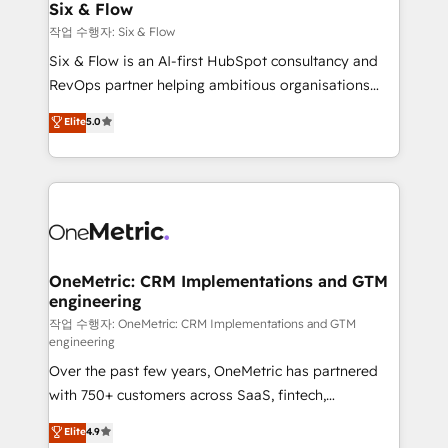
Sony, Rapyd, Fiverr, XM Cyber, Wix - Base44, EMA
Six & Flow
Design Automation and FIT. 📊 RevOps & data
작업 수행자: Six & Flow
architecture 🔗 CRM migrations & End to end
Six & Flow is an AI-first HubSpot consultancy and
integrations 🤖 AI workflows & enrichment 📘 Team
RevOps partner helping ambitious organisations
enablement & company-wide adoption We create
grow with clarity, confidence, and intelligence.
Elite
5.0
HubSpot environments that teams use with
Operating across the UK, Netherlands, Ireland, and
confidence and that leadership can rely on for
Canada, we’ve delivered thousands of successful
scalable revenue insights.
HubSpot projects for mid-market and enterprise
clients worldwide, with over 10 years experience. We
combine HubSpot, data, and AI to design connected
go-to-market systems that align people, process,
and technology for predictable, scalable revenue
OneMetric: CRM Implementations and GTM
engineering
growth. Our expertise spans RevOps, CRM and data
architecture, AI enablement, and strategic marketing,
작업 수행자: OneMetric: CRM Implementations and GTM
engineering
delivered through our proprietary FLAIR framework
Over the past few years, OneMetric has partnered
for responsible AI adoption. As a HubSpot Elite
with 750+ customers across SaaS, fintech,
Partner and ISO 27001:2022 certified consultancy,
healthcare, real estate, and other industries. With
we blend strategy, creativity, and technology to help
Elite
4.9
150+ HubSpot-certified experts, we deliver scalable
organisations scale smarter and grow stronger.