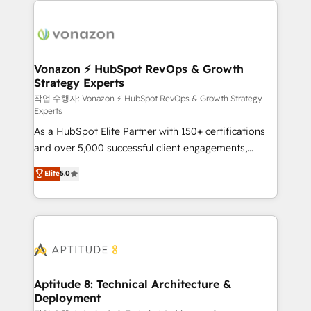
ambitieuses, des grands groupes voulant aller au-
delà d’une simple transformation digitale et des
startups florissantes. Nos 3 grandes expertises sont :
➤ L’intégration de CRM et de méthodologie RevOps
Vonazon ⚡ HubSpot RevOps & Growth
Strategy Experts
pour aligner les équipes marketing, commerciales et
support client (data migration, synchronisation API,
작업 수행자: Vonazon ⚡ HubSpot RevOps & Growth Strategy
Experts
audit et maintenance) ➤ La création de sites internet
As a HubSpot Elite Partner with 150+ certifications
de conversion qui transforment les visiteurs en
and over 5,000 successful client engagements,
opportunités d'affaires ➤ La mise en place de
Vonazon turns marketing complexity into
stratégies d'acquisition marketing (SEO, SEA,
Elite
5.0
measurable, scalable growth. From onboarding to
inbound, automatisation marketing, ABM, IA,
enterprise-grade campaigns, our in-house team
emailing) Informations clés : - 10 ans d'expérience -
builds scalable strategies that drive long-term
100+ intégrations CRM HubSpot réussies - 40
revenue. ⚙️ HubSpot Integration & Optimization •
experts conseil - 150 certifications HubSpot
Seamless CRM, CMS, and automation setup •
cumulées
Complex platform migrations and data cleanups •
Custom APIs and third-party integrations 📈 End-to-
Aptitude 8: Technical Architecture &
Deployment
End Revenue Acceleration • Lifecycle marketing and