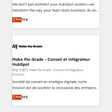
tableaux de bord - Onboarding, audit &
We don’t just architect your HubSpot system—we
optimisation - Intégrations métiers (ERP, téléphonie,
transform the way your team does business. As an
e-commerce) - Formation & accompagnement au
Elite HubSpot Solutions Partner, we specialize in
Elite
5.0
changement Nous intervenons auprès des PME, ETI
creating tailored, end-to-end CRM solutions that
et grandes entreprises en France et à l'international,
accelerate growth, improve operational efficiency,
dans des secteurs variés : SaaS, immobilier,
and ensure faster time to value on HubSpot. What
industrie, éducation, banque & assurance, transport
sets us apart? Our people-centric approach. From
& logistique.
day one, our team takes the time to deeply
understand your unique needs, crafting custom
strategies that deliver impactful results. Our mission
Make the Grade - Conseil et intégrateur
HubSpot
is to empower you to unlock HubSpot’s full potential
—faster. Through expert training, unmatched
작업 수행자: Make the Grade - Conseil et intégrateur
HubSpot
responsiveness, and ongoing support, we equip
Société de conseil en stratégie digitale, notre
your team to adopt new systems with confidence
mission est de soutenir la croissance des entreprises
and achieve a unified, data-driven approach to
B2B à travers l’acquisition de nouveaux clients,
customer engagement.
Elite
4.9
l'intégration CRM et le développement des revenus
auprès de vos comptes existants. En France et à
l'international, nous travaillons avec des ETI