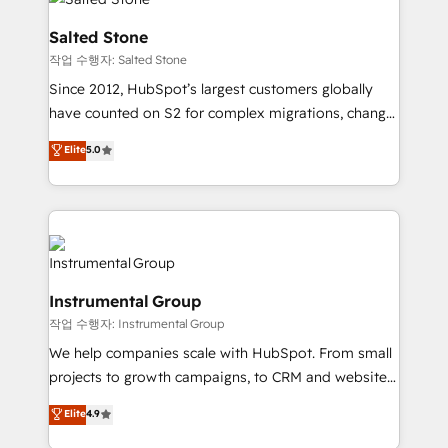
team, migrate your data, and build AI-powered
workflows that drive adoption from week one, in
Salted Stone
your time zone. What we do: ➤ Onboarding: Live in
작업 수행자: Salted Stone
weeks, with workflows built around your business,
Since 2012, HubSpot’s largest customers globally
not a template. ➤ Migration: Move from any legacy
have counted on S2 for complex migrations, change
CRM. Zero downtime, full data integrity. ➤
management, systems integration, and creative
Implementation: Configure HubSpot to run your
Elite
5.0
solutions that deliver measurable impact and
revenue process. Sales, marketing, and service wired
transform brand experiences As one of the few full-
together. ➤ AI and Integrations: Layer Breeze AI,
service creative agencies in the HubSpot
custom agents, and APIs to remove manual work. ➤
ecosystem, we blend strategy, technology, & award-
Ongoing Management: Monthly tune-ups, feature
winning design to build scalable, globally
rollouts, adoption coaching. Buying HubSpot,
regionalized HubSpot websites, integrated
switching to it, or reviving a stale portal? We are
Instrumental Group
marketing campaigns, & RevOps frameworks that
built for the work.
작업 수행자: Instrumental Group
fuel long-term success We connect the entire
customer lifecycle through seamless integrations,
We help companies scale with HubSpot. From small
ensure long-term adoption with change-
projects to growth campaigns, to CRM and websites.
management programs, and align marketing, sales,
Hire an agency that's experienced in every inch of
Elite
4.9
and service to drive sustainable growth With 6 key
HubSpot and willing to work hand-in-hand with your