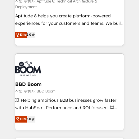
pipeline growth programs • Sales enablement tools
작업 수행자: Aptitude 8: Technical Architecture &
Deployment
and CRM optimization • Retention strategies with
Aptitude 8 helps you create platform-powered
customer journey mapping 🏅 Elite-Level HubSpot
experiences for your customers and teams. We build
Execution • 750+ onboardings and 2,000+
multi-hub solutions and orchestrate operations
implementations • Deep expertise across marketing,
Elite
5.0
across your entire tech stack. Aptitude 8 is trusted
sales, and service hubs • Built-in flexibility for
by top brands such as Lenovo, Bluetooth,
startups to global brands
International Sports Sciences Association, SXSW,
Notion, Soundcloud, American Nurses Association,
Randstad, Uber Freight, and HubSpot itself. We have
the largest technical consulting team of any HubSpot
partner and expertise across operational strategy,
BBD Boom
business-first process building, system integration,
작업 수행자: BBD Boom
custom development, and extensibility. When you
💥 Helping ambitious B2B businesses grow faster
work with Aptitude 8, you get a team – not an
with HubSpot. Performance and ROI focused. 💥
individual – with embedded consulting, strategy,
BBD Boom is the HubSpot partner that can help you
Elite
5.0
development, and project management. We have
to HubSpot Better. We work with your teams to
100% US-based, FTE team members. We offer
solve all your HubSpot challenges and improve user
project-based and managed services engagements
adoption, sales process and marketing results.