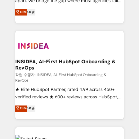
apart. We bridge the gap where most agencies fall
short by combining GTM strategy with technical
Elite
5.0
execution to solve the right problem with the right
solution. As the only firm in the world to hold Elite
Partner Accreditations with both HubSpot and Clay,
our clients gain a unique advantage in CRM
architecture, pipeline generation, data intelligence,
and go-to-market execution. Why B2B Businesses
Choose RP: - Secure: Soc2 compliant 🛡️ - Pricing:
INSIDEA, AI-First HubSpot Onboarding &
RevOps
Implementations starting at $1,5k 💵 - Speed: Launch
in 14 days ⚡ - Global: 250 professionals across five
작업 수행자: INSIDEA, AI-First HubSpot Onboarding &
RevOps
continents 🌐 - Scale: Fastest tiering Elite HubSpot
★ Elite HubSpot Partner, rated 4.99 across 450+
Partner 🪴 - Sales Hub: More implementations than
verified reviews ★ 600+ reviews across HubSpot,
any other Partner 💻 - Migrations: We convert
G2 & Clutch ★ 150+ in-house HubSpot-certified
Salesforce addicts to HubSpot evangelists 🧡 Don't
Elite
5.0
experts ★ 1,500+ implementations across 25+
hire a marketing agency for an Ops problem. Don't
countries ★ AI-first, RevOps-led, onboarding-
hire a technical agency for a growth problem. Hire a
obsessed INSIDEA helps growing companies turn
partner built to solve both.
HubSpot into a revenue engine. We onboard your