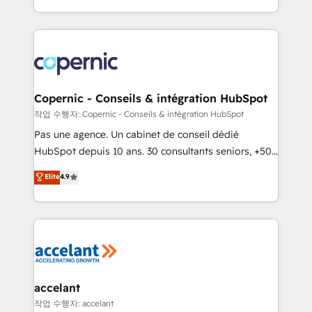
team of 100+ experts is ready for you! Driving digital
HubSpot into a genuine growth engine. Named
growth | www.brightdigital.com
HubSpot's Global Partner of the Year in 2024,
consistently ranked among their top 5 partners
worldwide, and with over 15 years in the ecosystem,
Huble has built a track record that speaks for itself.
One company, one operating model, delivering
Copernic - Conseils & intégration HubSpot
across offices and consulting teams in the UK, USA,
작업 수행자: Copernic - Conseils & intégration HubSpot
Canada, Germany, France, Belgium, Singapore, and
Pas une agence. Un cabinet de conseil dédié
South Africa. Certified compliant with ISO/IEC
HubSpot depuis 10 ans. 30 consultants seniors, +500
27001:2022 and ISO 9001:2015 across all seven
clients, un ROI mesurable. Notre mission : faire de
Elite
4.9
international offices and 175+ employees.
HubSpot un vrai levier de performance pour votre
organisation. Cela passe par la compréhension de
vos processus, la fiabilisation de vos données et
l'alignement de vos équipes — avant même d'ouvrir
la plateforme. Nos domaines d'intervention : -
Intégration & paramétrage HubSpot - Migration CRM
& reprise de données - Stratégie RevOps &
accelant
alignement Marketing / Sales - Data, reporting &
작업 수행자: accelant