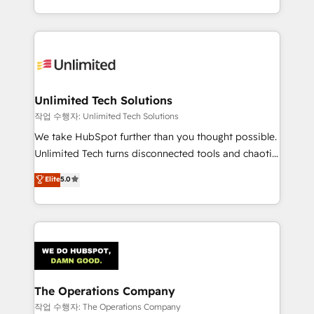
solutions to complex GTM and RevOps challenges.
Our Expertise 🔹 Onboarding & Implementation:
Accredited HubSpot Partner, ensuring smooth setup
tailored to your GTM motion. 🔹 Migrations:
Accredited HubSpot Partner, ensuring migration
from other CRMs to HubSpot without data loss or
Unlimited Tech Solutions
downtime. 🔹 RevOps Strategy: Align teams,
작업 수행자: Unlimited Tech Solutions
processes, and data to drive revenue efficiency. 🔹
We take HubSpot further than you thought possible.
Integrations: Connect HubSpot with your tech stack
Unlimited Tech turns disconnected tools and chaotic
for better adoption. 🔹 Custom Solutions: Build
processes into a seamless, high-performing revenue
Elite
5.0
tailored apps, workflows, and configurations. We are
engine. We combine RevOps strategy with deep
SOC 2 Type II and ISO 27001 certified, reinforcing
technical execution to help teams scale faster—with
our commitment to data security and compliance. At
cleaner data, smarter automation, and more
OneMetric, we help revenue teams focus on the
predictable revenue. Specialties: · HubSpot
OneMetric that matters most: revenue.
Implementation & Migration · Native & Custom
Integrations · Custom Development · CPQ & FSM ·
Reporting & Analytics · GTM Architecture · Sales &
The Operations Company
Marketing Enablement If you’re ready to elevate
작업 수행자: The Operations Company