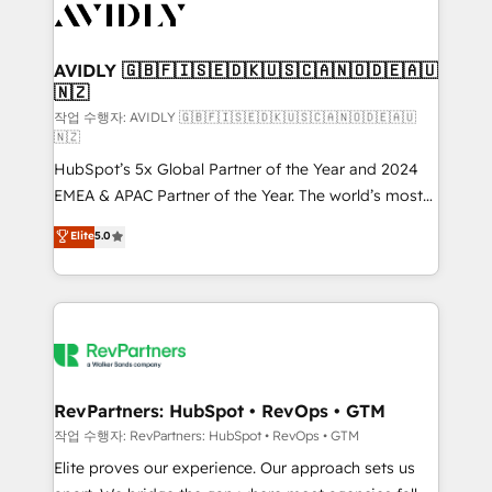
Healthcare - Financial Services - Managed IT (MSP) -
Franchises - Professional Services - And more! How
we help: ✔️ Full HubSpot implementations and portal
AVIDLY 🇬🇧🇫🇮🇸🇪🇩🇰🇺🇸🇨🇦🇳🇴🇩🇪🇦🇺
🇳🇿
optimization ✔️ Data migrations, CRM architecture,
and reporting foundations ✔️ Custom integrations
작업 수행자: AVIDLY 🇬🇧🇫🇮🇸🇪🇩🇰🇺🇸🇨🇦🇳🇴🇩🇪🇦🇺
🇳🇿
and workflow automation ✔️ User adoption
HubSpot’s 5x Global Partner of the Year and 2024
programs, training, and enablement Through project-
EMEA & APAC Partner of the Year. The world’s most
based engagements and ongoing RevOps
experienced and fully accredited HubSpot Solutions
partnerships, we guide organizations through the
Elite
5.0
Partner. 🚀 With 2,750+ HubSpot projects delivered
revenue maturity model - delivering the right
and 370+ specialists across EMEA, APAC and NAM,
improvements at the right time so operations
we de-risk complex CRM programmes and
evolve strategically and sustainably as the business
accelerate ROI across every HubSpot Hub. 🧭 From
grows.
multi-region migrations to AI-powered automation,
we turn complexity into clarity, human at global
scale. 🏆 HubSpot’s CEO called us “the partner of the
RevPartners: HubSpot • RevOps • GTM
future.” Others agree it is proof of trust built through
작업 수행자: RevPartners: HubSpot • RevOps • GTM
measurable impact.
Elite proves our experience. Our approach sets us