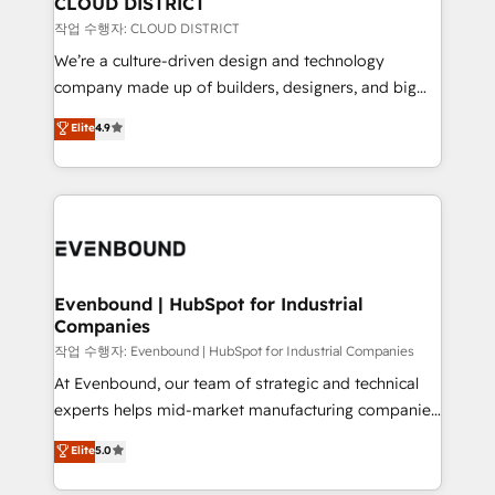
CLOUD DISTRICT
計・構築：リード獲得・CVR・SEOを前提にした情報設
insights buried in data, we build intelligent systems
작업 수행자: CLOUD DISTRICT
計・導線設計・テンプレート設計をContent Hubで一体
that think, connect, and scale. Our approach goes
We’re a culture-driven design and technology
提供。 ▸ 既存CRM・MAからの移行支援：Salesforce・
beyond configuration. We embed ourselves in our
company made up of builders, designers, and big
Marketo・Pardot等からの移行、カスタム設計、履歴
clients' operations, understand how their business
thinkers. We blend strategy, design, and
データ移行と活用設計まで。 ▸ AEO対応：ChatGPT・
Elite
4.9
actually runs, and architect solutions that make
development—always fueled by curiosity—to turn
Perplexity等のAI検索からの流入・引用を前提にコンテ
technology work harder — so their people don't
ideas, opportunities, and challenges into meaningful
ンツとサイト構造を最適化。 🏆 なぜ100incを選ぶの
have to. 900+ customers worldwide have trusted
experiences. To us, technology is more than just
か？ ✓ HubSpot Eliteパートナー認定 ✓ HubSpotアワ
Periti to turn their data into diamonds. 💎
code; it’s about creating things that are useful, cool,
ード受賞・HUGリーダー ✓ ISO27001:2022 /
and—most importantly—simple. That’s why we lean
ISO9001:2015 取得 ✓ 400社以上の導入実績 ✓
into bold ideas and shape them into thoughtful
HubSpot大百科 出版 CRM・AI活用に関するご相談、現
products and strategies that actually make a
Evenbound | HubSpot for Industrial
状整理の壁打ちなど、構想段階からお気軽にお問い合わ
Companies
difference.
せください。
작업 수행자: Evenbound | HubSpot for Industrial Companies
At Evenbound, our team of strategic and technical
experts helps mid-market manufacturing companies
achieve real growth. We specialize in delivering
Elite
5.0
tailored solutions that drive results by leveraging
HubSpot’s platform and data to fuel success.