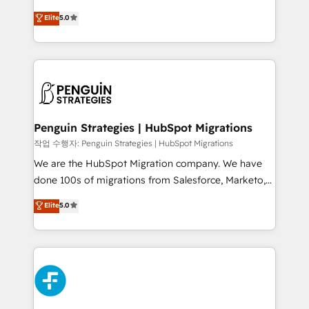
adopción que todos buscan y pocos logran. No es
(RevOps) services to boost B2B sales and growth.
teoría: somos Partner Elite con +700
Elite
5.0
As a top HubSpot Elite Partner, we specialize in
implementaciones en LATAM. Imaginá HubSpot
custom HubSpot CRM solutions. Our experts design,
mostrándote dónde está tu próxima venta, no solo
implement, and optimize systems to enhance user
dónde quedó la última. Empecemos por el proceso
experience, functionality, and adoption across sales,
que hoy más te frena, y de ahí, victorias
marketing, and service teams. From setup to
consecutivas, una tras otra.
refinement, we streamline workflows, improve lead
management, and speed up deal closures. With 500+
Penguin Strategies | HubSpot Migrations
projects completed, our Agile approach ensures your
작업 수행자: Penguin Strategies | HubSpot Migrations
HubSpot CRM drives measurable results. Our
We are the HubSpot Migration company. We have
RevOps services align your sales, marketing, and
done 100s of migrations from Salesforce, Marketo,
customer success teams for peak performance. We
Eloqua, Microsoft Dynamics, pipedrive and others.
Elite
5.0
optimize the revenue lifecycle—lead generation to
We leverage our proven processes and AI to get it
retention—by refining processes and eliminating
done right the first time. We help companies build
inefficiencies. Using HubSpot tools and data-driven
high performing revenue operations across complex
strategies, we create scalable solutions that
sales cycles, multi system environments and global
maximize profitability and adapt to your goals.
SaaS or manufacturing teams. Trusted by leading
enterprises and fast growing scale ups including