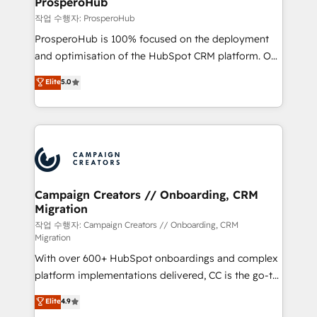
ProsperoHub
autonomy. Get to grips with HubSpot through
작업 수행자: ProsperoHub
guided implementation and seamless integration of
ProsperoHub is 100% focused on the deployment
the CRM platform into your digital ecosystem. Would
and optimisation of the HubSpot CRM platform. Our
you like support in deploying your inbound
highly experienced team of solutions experts will
Elite
5.0
marketing strategy? We'll provide support tailored
ensure that you achieve maximum adoption and
to your needs and sales objectives. With 125+
ROI from your HubSpot investment. Use our
certifications, we are part of the most certified
extensive HubSpot, sales, marketing, service and
Canadian agencies, and we both hold Onboarding
integrations expertise to lead your team on their
Accreditations. Based in Canada (coast to coast), our
HubSpot journey, design and implement your
services are offered in both English & French.
processes and skilfully bring your revenue
infrastructure to life. Our collaborative approach
Campaign Creators // Onboarding, CRM
Migration
keeps you in control whilst we plan and support the
route to your revenue goals. We have successfully
작업 수행자: Campaign Creators // Onboarding, CRM
Migration
supported over 500 organisations with HubSpot
With over 600+ HubSpot onboardings and complex
implementation, optimisation, training, and
platform implementations delivered, CC is the go-to
adoption assurance. Our tried and tested Roadmap
Elite Solutions Partner for businesses ready to
methodology will ensure that you receive the best
Elite
4.9
migrate, replatform, and scale smarter. We specialize
deployment experience possible. Whether you are