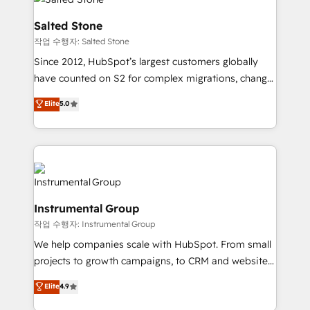
team, migrate your data, and build AI-powered
workflows that drive adoption from week one, in
Salted Stone
your time zone. What we do: ➤ Onboarding: Live in
작업 수행자: Salted Stone
weeks, with workflows built around your business,
Since 2012, HubSpot’s largest customers globally
not a template. ➤ Migration: Move from any legacy
have counted on S2 for complex migrations, change
CRM. Zero downtime, full data integrity. ➤
management, systems integration, and creative
Implementation: Configure HubSpot to run your
Elite
5.0
solutions that deliver measurable impact and
revenue process. Sales, marketing, and service wired
transform brand experiences As one of the few full-
together. ➤ AI and Integrations: Layer Breeze AI,
service creative agencies in the HubSpot
custom agents, and APIs to remove manual work. ➤
ecosystem, we blend strategy, technology, & award-
Ongoing Management: Monthly tune-ups, feature
winning design to build scalable, globally
rollouts, adoption coaching. Buying HubSpot,
regionalized HubSpot websites, integrated
switching to it, or reviving a stale portal? We are
Instrumental Group
marketing campaigns, & RevOps frameworks that
built for the work.
작업 수행자: Instrumental Group
fuel long-term success We connect the entire
customer lifecycle through seamless integrations,
We help companies scale with HubSpot. From small
ensure long-term adoption with change-
projects to growth campaigns, to CRM and websites.
management programs, and align marketing, sales,
Hire an agency that's experienced in every inch of
Elite
4.9
and service to drive sustainable growth With 6 key
HubSpot and willing to work hand-in-hand with your