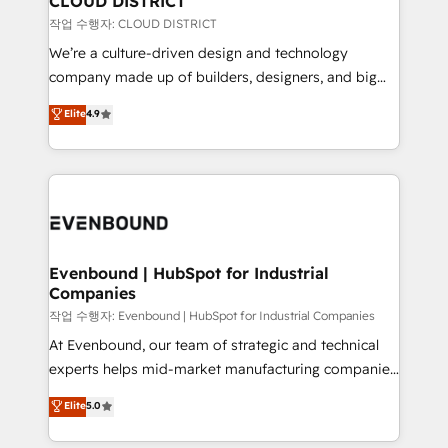
CLOUD DISTRICT
計・構築：リード獲得・CVR・SEOを前提にした情報設
insights buried in data, we build intelligent systems
작업 수행자: CLOUD DISTRICT
計・導線設計・テンプレート設計をContent Hubで一体
that think, connect, and scale. Our approach goes
We’re a culture-driven design and technology
提供。 ▸ 既存CRM・MAからの移行支援：Salesforce・
beyond configuration. We embed ourselves in our
company made up of builders, designers, and big
Marketo・Pardot等からの移行、カスタム設計、履歴
clients' operations, understand how their business
thinkers. We blend strategy, design, and
データ移行と活用設計まで。 ▸ AEO対応：ChatGPT・
Elite
4.9
actually runs, and architect solutions that make
development—always fueled by curiosity—to turn
Perplexity等のAI検索からの流入・引用を前提にコンテ
technology work harder — so their people don't
ideas, opportunities, and challenges into meaningful
ンツとサイト構造を最適化。 🏆 なぜ100incを選ぶの
have to. 900+ customers worldwide have trusted
experiences. To us, technology is more than just
か？ ✓ HubSpot Eliteパートナー認定 ✓ HubSpotアワ
Periti to turn their data into diamonds. 💎
code; it’s about creating things that are useful, cool,
ード受賞・HUGリーダー ✓ ISO27001:2022 /
and—most importantly—simple. That’s why we lean
ISO9001:2015 取得 ✓ 400社以上の導入実績 ✓
into bold ideas and shape them into thoughtful
HubSpot大百科 出版 CRM・AI活用に関するご相談、現
products and strategies that actually make a
Evenbound | HubSpot for Industrial
状整理の壁打ちなど、構想段階からお気軽にお問い合わ
Companies
difference.
せください。
작업 수행자: Evenbound | HubSpot for Industrial Companies
At Evenbound, our team of strategic and technical
experts helps mid-market manufacturing companies
achieve real growth. We specialize in delivering
Elite
5.0
tailored solutions that drive results by leveraging
HubSpot’s platform and data to fuel success.