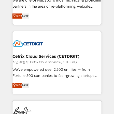
We are one of HubSpot's most technical & proficient
training, planning, and qualification. Leveraging
partners in the area of re-platforming, website
technology, data analytics, CRM optimization, and
design & development. We specialize in multi-hub
Elite
5.0
inbound marketing tactics, we focus on
implementations for mid-market & enterprise
understanding, nurturing, and converting leads.
companies. We are woman-owned, powered by
Partner with us to unlock your business's full
coffee, and we ❤️ dogs. We produce award-winning
potential and achieve sustained growth in today's
work for our clients. 🏆2023 Technical Expertise
competitive market.
Impact Award 🏆2022 Technical Expertise Impact
Award 🏆2022 Platform Migration Excellence Impact
Award 🏆2020 Elite Solutions Partner 🏆2019
Cetrix Cloud Services (CETDIGIT)
Integrations HubSpot Impact Award 🏆2019
작업 수행자: Cetrix Cloud Services (CETDIGIT)
Marketing Enablement HubSpot Impact Award 🏆
We’ve empowered over 2,500 entities — from
2018 Website Design HubSpot Impact Award 🏆2017
Fortune 500 companies to fast-growing startups
Website Design HubSpot Impact Award 🏆2016
and nonprofits — to streamline operations, scale
Elite
5.0
Growth-Driven Design Agency of the Year 🏆2016
revenue, and unlock the full potential of HubSpot.
Sales Enablement HubSpot Impact Award 🏆2015
With deep technical and industry expertise, we fuse
Growth-Driven Design Agency of the Year 🏆2015
automation, integration, and AI innovation to deliver
Became the 5th Agency to reach Diamond 🏆2014
lasting impact. We specialize in: • Turnkey and end-
HubSpot COS Performance Award 🏆2014 HubSpot
to-end HubSpot implementations • Onboarding for