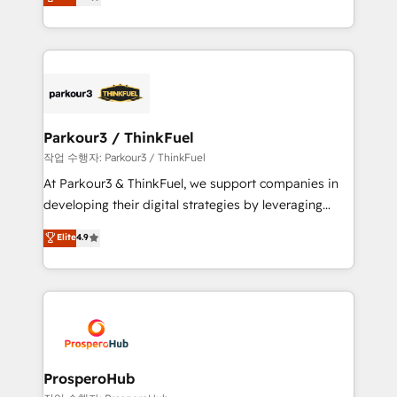
BOOMS and BOOST. Together, they form a powerful
engine!
combination that has driven success for over 800
businesses worldwide. As Elite HubSpot Partners, we
specialize in crafting high-performance growth
strategies that integrate data-driven marketing,
automation, and revenue intelligence to help
companies scale faster and smarter. 🔹 BOOMS:
Parkour3 / ThinkFuel
Demand generation for all your buyers With BOOMS,
작업 수행자: Parkour3 / ThinkFuel
you invest in 100% of your buyers, accelerating your
At Parkour3 & ThinkFuel, we support companies in
growth and positioning yourself as an undisputed
developing their digital strategies by leveraging
leader. 🔹 BOOST: Optimize your digital
technologies and automating their marketing and
Elite
4.9
transformation process A methodology designed to
sales processes to generate growth. Our offer spans
implement HubSpot effectively and optimize your
from Strategy to Operations. We specialize in CRM
digital processes. 🔹 Trusted by Industry Leaders
onboarding and implementation, web design, sales
With an average rating of 4.9/5 and a proven track
& marketing automation, and digital marketing. With
record of business transformation, our growth-first
extensive experience working with tech companies
approach has helped brands dominate their
and manufacturers since 2002, we are committed to
markets.
empowering our clients and developing their
ProsperoHub
autonomy. Get to grips with HubSpot through