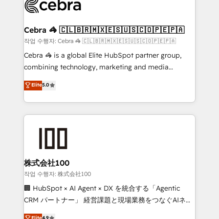
what matters most: growing your business and
systems you use You need a clear method to reach
wowing your customers. Let’s make HubSpot work
your goals. Therefore, we take a critical look at your
smarter for you!
current processes together, from which we create a
Cebra 🦓 🇨🇱🇧🇷🇲🇽🇪🇸🇺🇸🇨🇴🇵🇪🇵🇦
focused action plan. By implementing these steps in
작업 수행자: Cebra 🦓 🇨🇱🇧🇷🇲🇽🇪🇸🇺🇸🇨🇴🇵🇪🇵🇦
your day-to-day business, you will start to see
Cebra 🦓 is a global Elite HubSpot partner group,
results fast. This creates space for growth! Want to
combining technology, marketing and media
know how we can help? Contact us to set up a
expertise across Latin America and Southern
Elite
5.0
meeting!
Europe, with teams across 7 countries. Born in Chile,
we combine local insight with international reach to
help businesses grow through technology, creativity,
AI and strategy. For over 12 years, we’ve delivered
500+ HubSpot implementations, building end-to-
end solutions that integrate CRM, AI automation,
inbound and loop marketing, content, and digital
株式会社100
creativity. Our multicultural team works in Spanish,
작업 수행자: 株式会社100
Portuguese, and English to design scalable strategies
🏢 HubSpot × AI Agent × DX を統合する「Agentic
that drive measurable growth. 🌎 Highlights: • 10+
CRM パートナー」 経営課題と現場業務をつなぐAIネイ
years as a HubSpot partner. • 2023 Impact Awards:
ティブ・エージェンシーとして、HubSpot Eliteの実装
Elite
4.9