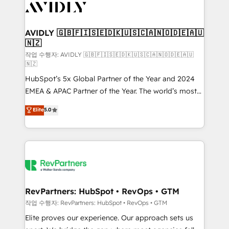
Healthcare - Financial Services - Managed IT (MSP) -
Franchises - Professional Services - And more! How
we help: ✔️ Full HubSpot implementations and portal
AVIDLY 🇬🇧🇫🇮🇸🇪🇩🇰🇺🇸🇨🇦🇳🇴🇩🇪🇦🇺
🇳🇿
optimization ✔️ Data migrations, CRM architecture,
and reporting foundations ✔️ Custom integrations
작업 수행자: AVIDLY 🇬🇧🇫🇮🇸🇪🇩🇰🇺🇸🇨🇦🇳🇴🇩🇪🇦🇺
🇳🇿
and workflow automation ✔️ User adoption
HubSpot’s 5x Global Partner of the Year and 2024
programs, training, and enablement Through project-
EMEA & APAC Partner of the Year. The world’s most
based engagements and ongoing RevOps
experienced and fully accredited HubSpot Solutions
partnerships, we guide organizations through the
Elite
5.0
Partner. 🚀 With 2,750+ HubSpot projects delivered
revenue maturity model - delivering the right
and 370+ specialists across EMEA, APAC and NAM,
improvements at the right time so operations
we de-risk complex CRM programmes and
evolve strategically and sustainably as the business
accelerate ROI across every HubSpot Hub. 🧭 From
grows.
multi-region migrations to AI-powered automation,
we turn complexity into clarity, human at global
scale. 🏆 HubSpot’s CEO called us “the partner of the
RevPartners: HubSpot • RevOps • GTM
future.” Others agree it is proof of trust built through
작업 수행자: RevPartners: HubSpot • RevOps • GTM
measurable impact.
Elite proves our experience. Our approach sets us