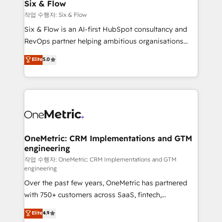
Sony, Rapyd, Fiverr, XM Cyber, Wix - Base44, EMA
Six & Flow
Design Automation and FIT. 📊 RevOps & data
작업 수행자: Six & Flow
architecture 🔗 CRM migrations & End to end
Six & Flow is an AI-first HubSpot consultancy and
integrations 🤖 AI workflows & enrichment 📘 Team
RevOps partner helping ambitious organisations
enablement & company-wide adoption We create
grow with clarity, confidence, and intelligence.
Elite
5.0
HubSpot environments that teams use with
Operating across the UK, Netherlands, Ireland, and
confidence and that leadership can rely on for
Canada, we’ve delivered thousands of successful
scalable revenue insights.
HubSpot projects for mid-market and enterprise
clients worldwide, with over 10 years experience. We
combine HubSpot, data, and AI to design connected
go-to-market systems that align people, process,
and technology for predictable, scalable revenue
OneMetric: CRM Implementations and GTM
engineering
growth. Our expertise spans RevOps, CRM and data
architecture, AI enablement, and strategic marketing,
작업 수행자: OneMetric: CRM Implementations and GTM
engineering
delivered through our proprietary FLAIR framework
Over the past few years, OneMetric has partnered
for responsible AI adoption. As a HubSpot Elite
with 750+ customers across SaaS, fintech,
Partner and ISO 27001:2022 certified consultancy,
healthcare, real estate, and other industries. With
we blend strategy, creativity, and technology to help
Elite
4.9
150+ HubSpot-certified experts, we deliver scalable
organisations scale smarter and grow stronger.