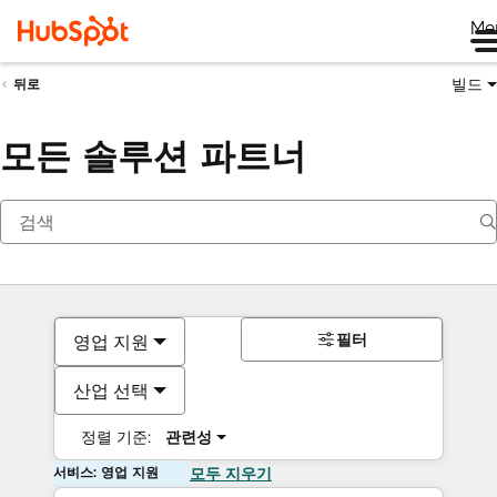
Me
빌드
뒤로
모든 솔루션 파트너
필터
영업 지원
산업 선택
정렬 기준:
관련성
서비스: 영업 지원
모두 지우기