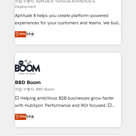
pipeline growth programs • Sales enablement tools
작업 수행자: Aptitude 8: Technical Architecture &
Deployment
and CRM optimization • Retention strategies with
Aptitude 8 helps you create platform-powered
customer journey mapping 🏅 Elite-Level HubSpot
experiences for your customers and teams. We build
Execution • 750+ onboardings and 2,000+
multi-hub solutions and orchestrate operations
implementations • Deep expertise across marketing,
Elite
5.0
across your entire tech stack. Aptitude 8 is trusted
sales, and service hubs • Built-in flexibility for
by top brands such as Lenovo, Bluetooth,
startups to global brands
International Sports Sciences Association, SXSW,
Notion, Soundcloud, American Nurses Association,
Randstad, Uber Freight, and HubSpot itself. We have
the largest technical consulting team of any HubSpot
partner and expertise across operational strategy,
BBD Boom
business-first process building, system integration,
작업 수행자: BBD Boom
custom development, and extensibility. When you
💥 Helping ambitious B2B businesses grow faster
work with Aptitude 8, you get a team – not an
with HubSpot. Performance and ROI focused. 💥
individual – with embedded consulting, strategy,
BBD Boom is the HubSpot partner that can help you
Elite
5.0
development, and project management. We have
to HubSpot Better. We work with your teams to
100% US-based, FTE team members. We offer
solve all your HubSpot challenges and improve user
project-based and managed services engagements
adoption, sales process and marketing results.