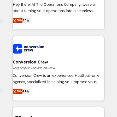
HubSpot from “just your CRM” to your growth
Hey there! At The Operations Company, we’re all
infrastructure—let’s talk.
about turning your operations into a seamless
experience that powers real results. We specialize in
Elite
5.0
transforming complex systems into efficient,
scalable solutions that work across your entire
organization. We’re a unique blend of deep HubSpot
expertise, strategic thinking, and hands-on
operational know-how. We know that no two
businesses are alike, so we don’t do cookie-cutter
solutions. Instead, we dive in to understand your
Conversion Crew
needs, goals, and challenges to deliver solutions that
작업 수행자: Conversion Crew
fit like a glove. We’re committed to being both
Conversion Crew is an experienced HubSpot-only
highly effective and fun to work with. We believe in
agency, specialized in helping you improve your
efficient processes, as well as building great
online processes. This means we help you with: -
Elite
4.9
relationships. Your success is our success, and we’re
Implementing HubSpot (CRM, Marketing, Sales,
all in this together! From startup to enterprise, we’ll
Service and Operations) - Developing fast, good-
make sure your HubSpot setup becomes a
looking websites in the HubSpot CMS - Building
powerhouse of productivity, so you can focus on
(custom) integrations between HubSpot and other