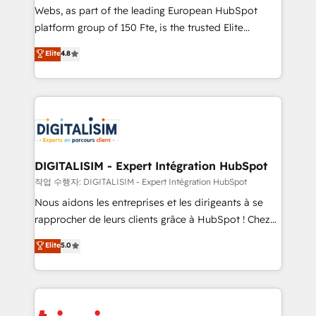
HubSpot “Our experience with the team at Blue Frog
Webs, as part of the leading European HubSpot
has been nothing short of extraordinary. Their years
platform group of 150 Fte, is the trusted Elite
of experience and quality of skilled staff has earned
HubSpot CRM Partner offering you a roadmap on
Elite
4.8
them a trusted reputation within the HubSpot
maximizing EBITDA and achieving Commercial
ecosystem as a reliable partner capable of delivering
Excellence. With our targeted processes, we
remarkable experiences for our most sophisticated
strengthen your digital transformation and minimize
clients.” - Brian Garvey, VP, Solutions Partner
costs. As HubSpot's Advanced Accredited CRM
Program, HubSpot.
Implementation partner, we provide expertise to
drive your business forward. Since 2015 we are fully
dedicated to HubSpot and with an experienced
DIGITALISIM - Expert Intégration HubSpot
team (50+), we work with reputable companies in
작업 수행자: DIGITALISIM - Expert Intégration HubSpot
B2B sectors such as manufacturing, SaaS and
Nous aidons les entreprises et les dirigeants à se
business services. We prepare a customized
rapprocher de leurs clients grâce à HubSpot ! Chez
business case that demonstrates the value and
DIGITALISIM, nous avons l'intime conviction que la
Elite
5.0
impact of your digital transformation, including a
réussite des entreprises passe par l’innovation web,
detailed financial rationale with a focus on ROI and
le marketing digital, et la relation client ! C'est
TCO. As a trusted extension of your team, we
pourquoi, nos experts sont à la fois capables de
believe in the power of partnership. Together, we
gérer votre projet de création de site internet, votre
embark on a transformational journey that sets your