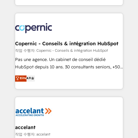
team of 100+ experts is ready for you! Driving digital
HubSpot into a genuine growth engine. Named
growth | www.brightdigital.com
HubSpot's Global Partner of the Year in 2024,
consistently ranked among their top 5 partners
worldwide, and with over 15 years in the ecosystem,
Huble has built a track record that speaks for itself.
One company, one operating model, delivering
Copernic - Conseils & intégration HubSpot
across offices and consulting teams in the UK, USA,
작업 수행자: Copernic - Conseils & intégration HubSpot
Canada, Germany, France, Belgium, Singapore, and
Pas une agence. Un cabinet de conseil dédié
South Africa. Certified compliant with ISO/IEC
HubSpot depuis 10 ans. 30 consultants seniors, +500
27001:2022 and ISO 9001:2015 across all seven
clients, un ROI mesurable. Notre mission : faire de
Elite
4.9
international offices and 175+ employees.
HubSpot un vrai levier de performance pour votre
organisation. Cela passe par la compréhension de
vos processus, la fiabilisation de vos données et
l'alignement de vos équipes — avant même d'ouvrir
la plateforme. Nos domaines d'intervention : -
Intégration & paramétrage HubSpot - Migration CRM
& reprise de données - Stratégie RevOps &
accelant
alignement Marketing / Sales - Data, reporting &
작업 수행자: accelant