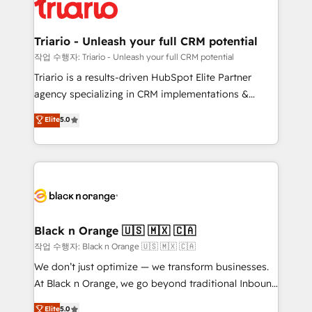
référencement, votre stratégie digitale et le pilotage
business up for long-term success. Unlock your
et l'intégration d'HubSpot ! Les grandes phases d'un
business. If not now, when?
projet HubSpot avec DIGITALISIM : 🧽 Nettoyage,
Triario - Unleash your full CRM potential
migration et intégration des bases de données. 🚀
작업 수행자: Triario - Unleash your full CRM potential
Développement des interfaces avec vos logiciels
Triario is a results-driven HubSpot Elite Partner
métiers ⚙️ Configuration de la plateforme HubSpot
agency specializing in CRM implementations &
📈 Configuration de rapports et tableaux de bord 🤝
migrations, Revenue Operations, Custom
Elite
5.0
Book Process & Guidelines utilisateurs 🎓
Integrations, Custom AI agents and AI-ready Website
Formations des utilisateurs
Design With over 15 years of experience, we help
companies bridge the gap between marketing, sales,
and customer success through smart automation,
data hygiene, and tailored HubSpot solutions. Our
clients choose us because we blend the expertise of
a global consultancy with the care and agility of a
Black n Orange 🇺🇸 🇲🇽 🇨🇦
boutique firm. At Triario, we’re big enough to deliver
작업 수행자: Black n Orange 🇺🇸 🇲🇽 🇨🇦
but small enough to listen. Our Services: HubSpot
We don’t just optimize — we transform businesses.
implementations & data migration Custom AI agents
At Black n Orange, we go beyond traditional Inbound
Revenue Operations API integrations AI-ready
Marketing with our exclusive methodologies:
Elite
5.0
Website design Let’s turn your CRM into your growth