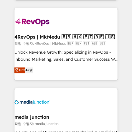
HubSpot accreditations and experience across
team to simplify the complex and build a better
hundreds of organizations in dozens of industries,
experience for your team and customers.
there’s a good chance one of our globally integrated
teams has worked with clients just like you Let’s
explore whether S2 is the partner you’ve been
looking for...and get your next big initiative moving!
4RevOps | Mkt4edu 🇧🇷 🇲🇽 🇵🇹 🇦🇪 🇺🇸
작업 수행자: 4RevOps | Mkt4edu 🇧🇷 🇲🇽 🇵🇹 🇦🇪 🇺🇸
Unlock Revenue Growth: Specializing in RevOps -
Inbound Marketing, Sales, and Customer Success We
specialize in driving revenue growth for companies
Elite
4.9
across industries through tailored marketing, sales,
and customer success strategies, utilizing RevOps
methodologies. As Latin America's largest HubSpot
partner and a global leader in education market, we
offer unparalleled insights. Operating in five
countries—Brazil, UAE (Abu Dhabi/Dubai/Sharjah),
Mexico, USA, and Portugal—we've executed over a
media junction
hundred successful operations. Our approach,
작업 수행자: media junction
rooted in RevOps principles, integrates analysis,