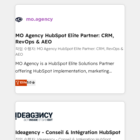
onboarding from platforms like Salesforce, NetSuite,
install, our team have the change management
Zoho, Pardot, Marketo, Microsoft Dynamics, Wix,
expertise to deliver the solutions you need.
WordPress and legacy CRMs, turning fragmented
systems into unified, growth-ready HubSpot
architectures that accelerate revenue operations and
MO Agency HubSpot Elite Partner: CRM,
RevOps & AEO
performance. - Multi-object CRM migration, cleanup,
and implementation. - Pre-built and custom
작업 수행자: MO Agency HubSpot Elite Partner: CRM, RevOps &
AEO
integrations across your full tech stack. - Custom
MO Agency is a HubSpot Elite Solutions Partner
object setup, CMS builds, and full-funnel automation.
offering HubSpot implementation, marketing
- Dashboards, lifecycle campaigns, and lead
automation, CRM and RevOps consulting, data
nurturing sequences. - Cross-hub setup across
Elite
5.0
architecture, sales enablement, lifecycle automation,
Marketing, Sales, Operations, and Service Hubs. -
lead scoring and revenue reporting. HubSpot,
Ongoing optimization, managed support, and
Salesforce and integrated enterprise stacks. Digital
scalable retainers. Let’s make HubSpot your most
Marketing, Answer Engine Optimisation, and
powerful growth engine. Built to convert, scale, and
Generative Engine Optimisation (AI Search),
drive results.
HubSpot Content Hub, WordPress development,
B2B SEO, paid media, and content. We work with
Ideagency - Conseil & Intégration HubSpot
enterprise and growth-led companies across
작업 수행자: Ideagency - Conseil & Intégration HubSpot