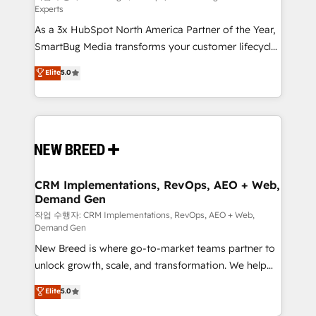
Experts
custom AI agents, and high-integrity migrations for
As a 3x HubSpot North America Partner of the Year,
total reporting clarity. Security & Compliance: SOC 2
SmartBug Media transforms your customer lifecycle
Type II and HIPAA attested for enterprise-grade data
into a revenue engine. Our unified ecosystem
security. 🏆 Why Bluleadz? GTM OS Partner | 16+
Elite
5.0
includes specialized divisions Globalia (AI &
Years Experience | 1,000+ Five-Star Reviews
Software) and Point Success Media (Paid Media),
making this the official home for all three brands. 🔄
Implementation & Integration - Seamless migrations
and system integrations powered by Globalia’s
technical development team. - 19 HubSpot-certified
trainers to drive platform adoption. 📈 Revenue
CRM Implementations, RevOps, AEO + Web,
Demand Gen
Generation - Full-funnel marketing and high-
performance advertising via Point Success Media. -
작업 수행자: CRM Implementations, RevOps, AEO + Web,
Demand Gen
Expert deployment of Breeze AI and custom agents
New Breed is where go-to-market teams partner to
to automate growth. 🏆 Elite Excellence - 8 platform
unlock growth, scale, and transformation. We help
accreditations and deep HIPAA-compliance
companies activate HubSpot’s AI-powered
expertise. - A team of 250+ experts dedicated to
Elite
5.0
customer platform and operationalize HubSpot’s
your resilient growth.