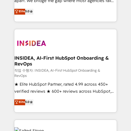
apart. We bridge the gap where most agencies fall
short by combining GTM strategy with technical
Elite
5.0
execution to solve the right problem with the right
solution. As the only firm in the world to hold Elite
Partner Accreditations with both HubSpot and Clay,
our clients gain a unique advantage in CRM
architecture, pipeline generation, data intelligence,
and go-to-market execution. Why B2B Businesses
Choose RP: - Secure: Soc2 compliant 🛡️ - Pricing:
INSIDEA, AI-First HubSpot Onboarding &
RevOps
Implementations starting at $1,5k 💵 - Speed: Launch
in 14 days ⚡ - Global: 250 professionals across five
작업 수행자: INSIDEA, AI-First HubSpot Onboarding &
RevOps
continents 🌐 - Scale: Fastest tiering Elite HubSpot
★ Elite HubSpot Partner, rated 4.99 across 450+
Partner 🪴 - Sales Hub: More implementations than
verified reviews ★ 600+ reviews across HubSpot,
any other Partner 💻 - Migrations: We convert
G2 & Clutch ★ 150+ in-house HubSpot-certified
Salesforce addicts to HubSpot evangelists 🧡 Don't
Elite
5.0
experts ★ 1,500+ implementations across 25+
hire a marketing agency for an Ops problem. Don't
countries ★ AI-first, RevOps-led, onboarding-
hire a technical agency for a growth problem. Hire a
obsessed INSIDEA helps growing companies turn
partner built to solve both.
HubSpot into a revenue engine. We onboard your