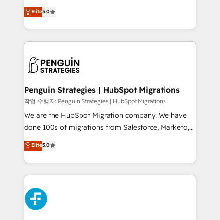
teoría: somos Partner Elite con +700
(RevOps) services to boost B2B sales and growth.
Elite
5.0
implementaciones en LATAM. Imaginá HubSpot
As a top HubSpot Elite Partner, we specialize in
mostrándote dónde está tu próxima venta, no solo
custom HubSpot CRM solutions. Our experts design,
dónde quedó la última. Empecemos por el proceso
implement, and optimize systems to enhance user
que hoy más te frena, y de ahí, victorias
experience, functionality, and adoption across sales,
consecutivas, una tras otra.
marketing, and service teams. From setup to
refinement, we streamline workflows, improve lead
management, and speed up deal closures. With 500+
Penguin Strategies | HubSpot Migrations
projects completed, our Agile approach ensures your
작업 수행자: Penguin Strategies | HubSpot Migrations
HubSpot CRM drives measurable results. Our
We are the HubSpot Migration company. We have
RevOps services align your sales, marketing, and
done 100s of migrations from Salesforce, Marketo,
customer success teams for peak performance. We
Eloqua, Microsoft Dynamics, pipedrive and others.
Elite
5.0
optimize the revenue lifecycle—lead generation to
We leverage our proven processes and AI to get it
retention—by refining processes and eliminating
done right the first time. We help companies build
inefficiencies. Using HubSpot tools and data-driven
high performing revenue operations across complex
strategies, we create scalable solutions that
sales cycles, multi system environments and global
maximize profitability and adapt to your goals.
SaaS or manufacturing teams. Trusted by leading
enterprises and fast growing scale ups including