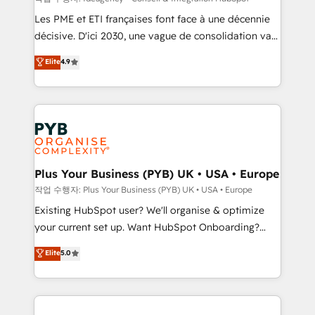
technology, professional services, financial services
Les PME et ETI françaises font face à une décennie
and industrial sectors. Offices in Johannesburg, Cape
décisive. D'ici 2030, une vague de consolidation va
Town and London. 500+ HubSpot CRM
recomposer le marché. Seules survivront les
Elite
4.9
implementations delivered. AI visibility coverage
entreprises qui auront réussi leur transformation. Le
across ChatGPT, Claude, Perplexity, Gemini and
problème ? 58% des dirigeants savent que l'IA est
Google AI Overviews. HubSpot Impact Award -
vitale pour leur survie. Mais 57% n'ont aucune
Customer First HubSpot Impact Award - Integrations
stratégie. Et 43% ne maîtrisent même pas leurs
Innovation HubSpot Impact Award - Platform
données. C'est le paradoxe français : conscience
Migration Excellence HubSpot Impact Award -
totale, action nulle. La solution s'appelle l'Entreprise
Platform Excellence 35+ full-time HubSpot
Augmentée. Ce n'est pas une entreprise qui utilise
Plus Your Business (PYB) UK • USA • Europe
professionals.
l'IA. C'est une organisation qui a réussi la symbiose
작업 수행자: Plus Your Business (PYB) UK • USA • Europe
entre l'expertise humaine et l'intelligence artificielle.
Existing HubSpot user? We'll organise & optimize
Pas pour remplacer l'humain, mais pour l'augmenter.
your current set up. Want HubSpot Onboarding?
Chez Ideagency, nous accompagnons cette
We'll customise your CRM & automate your business
Elite
5.0
transformation. D'abord les fondations : des
processes. Welcome to our Profile! We can help
données unifiées, des processus alignés. Ensuite
with... • CRM implementation, reports & workflows,
l'augmentation : l'IA là où elle crée de la valeur. Et
and team training • CRM migration: Salesforce,
surtout : l'humain qui reste au centre. Parce que la
Pipedrive, Dynamics etc • Technical projects inc.