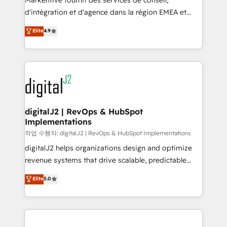
Markentive fournit des services de conseil,
you don't know' recommendations to maximize
d'intégration et d'agence dans la région EMEA et
conversions! OTF is an Elite Partner (top 1% of
North America. Avec plus de 115 experts en
Elite
4.9
6,500+ Partners) and was named 2023 HubSpot
marketing automation, Growth, Revops, CRM et
Partner of the Year 💥 Trusted by 2,500+ companies
webdesign. Markentive is both a consulting firm, a
to help them scale and close more business, by
digital agency and an integrator. With over 115
using HubSpot (the right way). ⭐️ Here's more info:
experts in marketing automation, growth, revops,
www.onthefuze.com/hubspot-admin Contact us to
CRM and webdesign (We focus on EMEA - USA
learn more!
customers).
digitalJ2 | RevOps & HubSpot
Implementations
작업 수행자: digitalJ2 | RevOps & HubSpot Implementations
digitalJ2 helps organizations design and optimize
revenue systems that drive scalable, predictable
growth. As a triple-accredited HubSpot Solutions
Elite
5.0
Partner, we specialize in both strategic RevOps
planning and hands-on technical execution - building
the operational foundation companies need to
thrive. Industries we specialize in: - Manufacturing -