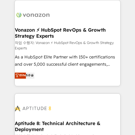
ambitieuses, des grands groupes voulant aller au-
delà d’une simple transformation digitale et des
startups florissantes. Nos 3 grandes expertises sont :
➤ L’intégration de CRM et de méthodologie RevOps
Vonazon ⚡ HubSpot RevOps & Growth
Strategy Experts
pour aligner les équipes marketing, commerciales et
support client (data migration, synchronisation API,
작업 수행자: Vonazon ⚡ HubSpot RevOps & Growth Strategy
Experts
audit et maintenance) ➤ La création de sites internet
As a HubSpot Elite Partner with 150+ certifications
de conversion qui transforment les visiteurs en
and over 5,000 successful client engagements,
opportunités d'affaires ➤ La mise en place de
Vonazon turns marketing complexity into
stratégies d'acquisition marketing (SEO, SEA,
Elite
5.0
measurable, scalable growth. From onboarding to
inbound, automatisation marketing, ABM, IA,
enterprise-grade campaigns, our in-house team
emailing) Informations clés : - 10 ans d'expérience -
builds scalable strategies that drive long-term
100+ intégrations CRM HubSpot réussies - 40
revenue. ⚙️ HubSpot Integration & Optimization •
experts conseil - 150 certifications HubSpot
Seamless CRM, CMS, and automation setup •
cumulées
Complex platform migrations and data cleanups •
Custom APIs and third-party integrations 📈 End-to-
Aptitude 8: Technical Architecture &
Deployment
End Revenue Acceleration • Lifecycle marketing and