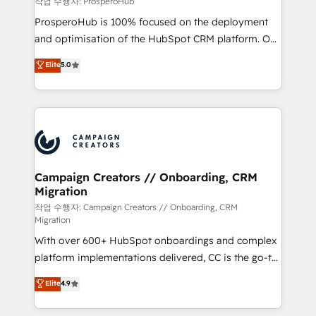
작업 수행자: ProsperoHub
guided implementation and seamless integration of
ProsperoHub is 100% focused on the deployment
the CRM platform into your digital ecosystem. Would
and optimisation of the HubSpot CRM platform. Our
you like support in deploying your inbound
highly experienced team of solutions experts will
Elite
5.0
marketing strategy? We'll provide support tailored
ensure that you achieve maximum adoption and
to your needs and sales objectives. With 125+
ROI from your HubSpot investment. Use our
certifications, we are part of the most certified
extensive HubSpot, sales, marketing, service and
Canadian agencies, and we both hold Onboarding
integrations expertise to lead your team on their
Accreditations. Based in Canada (coast to coast), our
HubSpot journey, design and implement your
services are offered in both English & French.
processes and skilfully bring your revenue
infrastructure to life. Our collaborative approach
Campaign Creators // Onboarding, CRM
Migration
keeps you in control whilst we plan and support the
route to your revenue goals. We have successfully
작업 수행자: Campaign Creators // Onboarding, CRM
Migration
supported over 500 organisations with HubSpot
With over 600+ HubSpot onboardings and complex
implementation, optimisation, training, and
platform implementations delivered, CC is the go-to
adoption assurance. Our tried and tested Roadmap
Elite Solutions Partner for businesses ready to
methodology will ensure that you receive the best
Elite
4.9
migrate, replatform, and scale smarter. We specialize
deployment experience possible. Whether you are
in high-impact CRM and CMS migrations and
new to HubSpot or seeking to turn around a poor