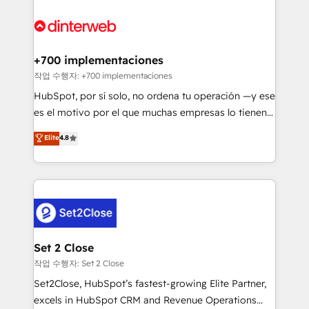
HubSpot Elite Partner, winner of Rookie of the Year
Platform Enablement, Custom Integration and
and Customer First Awards, 4.9/5 rating in HubSpot
Onboarding Accredited 🔐 ISO27001 & ISO9001
Reviews and 4.9/5 rating in Clutch Reviews. Digifianz
Certified
helps the following industries: logistics & 3PL, home
+700 implementaciones
improvement & construction, branding and
작업 수행자: +700 implementaciones
commercialization, real estate, health, education,
HubSpot, por sí solo, no ordena tu operación —y ese
SaaS, Software Dev & IT and consulting, make the
es el motivo por el que muchas empresas lo tienen y
most out of their HubSpot experience operating in
aun así no crecen. Suele ser un círculo: procesos que
Elite
4.8
the United States, EU, UAE, Mexico and Latin
no generan datos confiables, datos que no permiten
America. From casual user to super fan: make
decidir bien, y decisiones que no logran mejorar los
HubSpot an experience you LOVE!
procesos. Y así, vuelta tras vuelta, el negocio gira sin
avanzar —un problema que tiene menos que ver con
el CRM y más con cómo opera la empresa por
debajo. Te acompañamos a ordenar tu operación
para que genere la información que necesitás para
Set 2 Close
decidir, y HubSpot por fin rinda de verdad. Lo
작업 수행자: Set 2 Close
hacemos paso a paso, sin frenar tu operación, con la
Set2Close, HubSpot’s fastest-growing Elite Partner,
adopción que todos buscan y pocos logran. No es
excels in HubSpot CRM and Revenue Operations