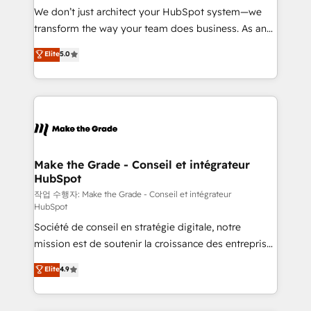
tableaux de bord - Onboarding, audit &
We don’t just architect your HubSpot system—we
optimisation - Intégrations métiers (ERP, téléphonie,
transform the way your team does business. As an
e-commerce) - Formation & accompagnement au
Elite HubSpot Solutions Partner, we specialize in
Elite
5.0
changement Nous intervenons auprès des PME, ETI
creating tailored, end-to-end CRM solutions that
et grandes entreprises en France et à l'international,
accelerate growth, improve operational efficiency,
dans des secteurs variés : SaaS, immobilier,
and ensure faster time to value on HubSpot. What
industrie, éducation, banque & assurance, transport
sets us apart? Our people-centric approach. From
& logistique.
day one, our team takes the time to deeply
understand your unique needs, crafting custom
strategies that deliver impactful results. Our mission
Make the Grade - Conseil et intégrateur
HubSpot
is to empower you to unlock HubSpot’s full potential
—faster. Through expert training, unmatched
작업 수행자: Make the Grade - Conseil et intégrateur
HubSpot
responsiveness, and ongoing support, we equip
Société de conseil en stratégie digitale, notre
your team to adopt new systems with confidence
mission est de soutenir la croissance des entreprises
and achieve a unified, data-driven approach to
B2B à travers l’acquisition de nouveaux clients,
customer engagement.
Elite
4.9
l'intégration CRM et le développement des revenus
auprès de vos comptes existants. En France et à
l'international, nous travaillons avec des ETI