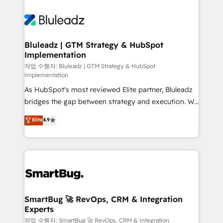
Bluleadz | GTM Strategy & HubSpot
Implementation
작업 수행자: Bluleadz | GTM Strategy & HubSpot
Implementation
As HubSpot's most reviewed Elite partner, Bluleadz
bridges the gap between strategy and execution. We
don't just "set up tools" — we install the GTM
Elite
4.9
Operating System (GTM OS) to align your leadership
and engineer a portal that drives predictable
revenue velocity. 🚀 GTM Strategy & Alignment
Workshops & Sprints: Identify "Valleys of Death"
stalling growth. Fix your ICP, Math, and Story to stop
"accelerating a mess." ⚙️ Elite Engineering & AI
Scalable Architecture: Zero-technical-debt setup
SmartBug 🚀 RevOps, CRM & Integration
Experts
across all Hubs, validated by our 7 HubSpot
Accreditations. AI-Powered RevOps: Breeze AI,
작업 수행자: SmartBug 🚀 RevOps, CRM & Integration