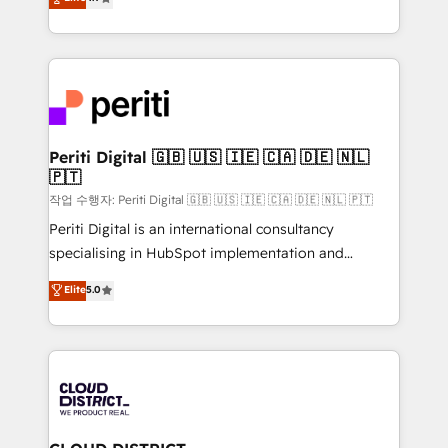
Platform Migration Excellence. • Top 3 Partner of the
力で顧客フロント業務を再設計します。 💡 100inc は何
Year LATAM 2022, 2023, 2024, 2025. • Partner of the
をする会社か？ HubSpotを共通基盤に、AIエージェン
Year 2024. • Organizer of Aliados.ai (AI, marketing &
トを組み込んだ顧客フロント業務（マーケティング・営
tech global congress). 👉 Ready to scale your
業・CS）を組織全体で設計・実装する日本のAIネイテ
business with HubSpot? Let Cebra’s experts help
ィブ・エージェンシーです。事業部・グループ会社・部
you grow faster, smarter, and with impact.
門が分立する組織で、データと業務プロセスのサイロ化
を、CRMを軸とした全社共通基盤に再構築します。意
Periti Digital 🇬🇧 🇺🇸 🇮🇪 🇨🇦 🇩🇪 🇳🇱
🇵🇹
思決定者・PMO・現場担当者に並走します。 1️⃣
HubSpot導入・活用支援 顧客データの一元化から、
작업 수행자: Periti Digital 🇬🇧 🇺🇸 🇮🇪 🇨🇦 🇩🇪 🇳🇱 🇵🇹
GTMの見える化・自動化まで。全Hub統合運用、デー
Periti Digital is an international consultancy
タ品質設計、グループ横断のCRM統合に対応します。
specialising in HubSpot implementation and
2️⃣ AIエージェント組織構築 営業・マーケティング業務
Antropic's Claude business transformation, with
Elite
5.0
の一部をAIが自律実行する組織への移行を設計・実装。
offices in Dublin, Munich, Rotterdam, Lisbon, and
Breeze・Claude等をHubSpotと連携させ、役割定義・
New York. We help organisations unlock their full
運用ルール・成果指標まで含めて設計します。 3️⃣ 全社
revenue potential by deeply integrating core
DX × AI推進のPMO伴走支援 複数部門をまたぐDX×AI変
business systems, ERP, e-commerce platforms, and
革を、構想から実装・定着までPMOとして主導。「設
beyond, with HubSpot, and layering Anthropic's
定の代行ではなく、設計の責任」を引き受け、部門横断
Claude AI across the processes that matter most.
の統合・浸透・変革管理を実行します。 ▸ CMS戦略設
From automating complex workflows to surfacing