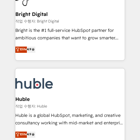
COS Design Award 🏆2013 HubSpot Marketplace
Sales, Service, Marketing & Content Hubs • AI voice
Provider of the Year 🏆2011 Became a HubSpot
and chat agents, predictive automation, and smart
Bright Digital
Partner 📆Founded in 1997
workflows • Salesforce + HubSpot integration •
작업 수행자: Bright Digital
Website design and CMS development • ERP
Bright is the #1 full-service HubSpot partner for
integration: SAP, NetSuite, Microsoft Dynamics, … •
ambitious companies that want to grow smarter.
Data cleansing and CRM migration from any
From HubSpot onboarding, to training, from
Elite
4.9
platform • Client/member portals built on HubSpot •
developing a new website to lead generation and
CaterSuite for the catering industry • Custom and
digital marketing; we do it all (and with great
complex integrations: SAM.gov, GovWin,
results)! In short, our services include: - HubSpot
QuickBooks, PandaDoc, ClickUp, Shopify, Mapsly,
consultancy: onboarding, training, data migration -
WooCommerce, BuilderTrend, and more Experience
HubSpot development: websites, custom modules,
the difference — reach out to see how AI + HubSpot
integrations - Marketing & sales solutions: digital
can transform your business.
marketing, advertising, campaigns, content and
Huble
design We connect people, data and technology to
작업 수행자: Huble
improve customer experiences. With our bright
Huble is a global HubSpot, marketing, and creative
people, exciting ideas and can-do mentality, we
consultancy working with mid-market and enterprise
ensure revenue growth on a daily basis. So tell us
businesses. We go beyond implementation, shaping
Elite
4.9
your challenge; our passionate and growth driven
the strategy, processes, and teams that turn