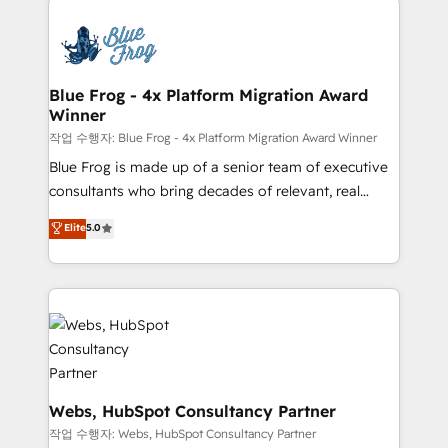
that include new HubSpot implementations,
Services 📚 Onboarding your team to HubSpot for
migrations from other platforms, systems
the first time 🔧 Designing and optimising your
integration, extensibility, custom development, and
HubSpot set-up for better results 🌐 Website design
ongoing RevOps support.
and build using HubSpot 🔌 Integrating HubSpot
Blue Frog - 4x Platform Migration Award
Winner
with other systems 🎓 Training your teams to be
HubSpot pros 📊 Lead generation services using
작업 수행자: Blue Frog - 4x Platform Migration Award Winner
HubSpot Why us? - SIX HubSpot Accreditations -
Blue Frog is made up of a senior team of executive
awarded by HubSpot after a rigorous process for
consultants who bring decades of relevant, real
CRM, Solutions Architecture, Onboarding , Data
world experience to our client engagements. "Blue
Elite
5.0
Migration, Custom Integration & Platform
Frog is a top, trusted partner in HubSpot's
Enablement -Onboarded over 500 businesses to
ecosystem for a reason. Their team brings over a
HubSpot -Top 1% of partners worldwide -In-house
decade of experience to the table, along with deep
team of 25+ experts Contact us today to help you
knowledge of the HubSpot platform and strategies
get more from your investment in HubSpot.
for driving growth. They are committed to helping
www.bbdboom.com
our customers grow and finding solutions that fit
their unique business needs. We are thrilled to have
Blue Frog in the HubSpot ecosystem leading the
Webs, HubSpot Consultancy Partner
way for customers!" - Yamini Rangan, CEO of
작업 수행자: Webs, HubSpot Consultancy Partner