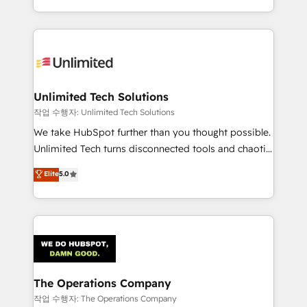
solutions to complex GTM and RevOps challenges.
Our Expertise 🔹 Onboarding & Implementation:
Accredited HubSpot Partner, ensuring smooth setup
tailored to your GTM motion. 🔹 Migrations:
Accredited HubSpot Partner, ensuring migration
from other CRMs to HubSpot without data loss or
Unlimited Tech Solutions
downtime. 🔹 RevOps Strategy: Align teams,
작업 수행자: Unlimited Tech Solutions
processes, and data to drive revenue efficiency. 🔹
We take HubSpot further than you thought possible.
Integrations: Connect HubSpot with your tech stack
Unlimited Tech turns disconnected tools and chaotic
for better adoption. 🔹 Custom Solutions: Build
processes into a seamless, high-performing revenue
Elite
5.0
tailored apps, workflows, and configurations. We are
engine. We combine RevOps strategy with deep
SOC 2 Type II and ISO 27001 certified, reinforcing
technical execution to help teams scale faster—with
our commitment to data security and compliance. At
cleaner data, smarter automation, and more
OneMetric, we help revenue teams focus on the
predictable revenue. Specialties: · HubSpot
OneMetric that matters most: revenue.
Implementation & Migration · Native & Custom
Integrations · Custom Development · CPQ & FSM ·
Reporting & Analytics · GTM Architecture · Sales &
The Operations Company
Marketing Enablement If you’re ready to elevate
작업 수행자: The Operations Company