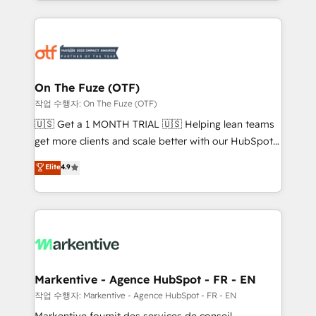
Loop Marketing framework through expert-led
services, smart agents, and purpose-built apps,
tailored to your business. Together, we unlock
results, fast. ⚙️CRM & RevOps: Align all Hubs to your
buyer journey for clean data, scalability, & reporting.
🎯Demand Gen & ABM: Drive pipeline with inbound,
On The Fuze (OTF)
ABM, AEO, SEO, & paid media. 👩‍💻Web Design:
작업 수행자: On The Fuze (OTF)
Build high-performing websites with UX, messaging,
🇺🇸 Get a 1 MONTH TRIAL 🇺🇸 Helping lean teams
& conversion strategy that drive results. 🤖AI
get more clients and scale better with our HubSpot
Strategy: Activate Breeze Agents, configure HubSpot
Consulting & 'Done For You' Services. 🚀 Who We
Elite
4.9
AI, & maximize AEO with tailored AI services. 🧩
Work With 🚀 We help lean, growing companies: -
Integrations: Extend HubSpot with custom
Win more business - Reduce no-shows - Improve
integrations, hosting, & maintenance.
lead & deal conversion rates - Scale with less
headcount ...by using HubSpot's full capabilities. 🤓
What do you get? 🤓 Our client's are too busy to
learn the ins-and-outs of HubSpot. We give you a
Personal Consultant + Tech Team to handle the
Markentive - Agence HubSpot - FR - EN
heavy lifting of mapping out AND building your ideal
작업 수행자: Markentive - Agence HubSpot - FR - EN
system. + Get best practices and 'don't know what