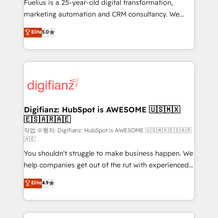
other ones listed in our profile. Our services: -
Fuelius is a 25-year-old digital transformation,
HubSpot implementation - HubSpot CMS website
marketing automation and CRM consultancy. We
build We can do lots of things. But everything we do
enable mid-market and enterprise clients to
Elite
5.0
is there for you to: - Grow revenue, and run your
maximise their return from digital and fuel their
business more efficiently - Build stronger
growth. We modernise platforms, streamline
relationships with customers - Make better
operations that are causing inefficiencies, improve
decisions with data - Find a new voice and reach
customer experiences, integrate systems, and
more people - Get the most out of your HubSpot
supercharge revenue operations Key services: • CRM
investment
Implementation • Systems Integration • Digital
Transformation / Web Development • RevOps &
Digifianz: HubSpot is AWESOME 🇺🇸🇲🇽
🇪🇸🇦🇷🇦🇪
Sales Consulting • Marketing Automation What
makes us different? 🚀 Top 0.5% of global HubSpot
작업 수행자: Digifianz: HubSpot is AWESOME 🇺🇸🇲🇽🇪🇸🇦🇷
🇦🇪
agencies ⚙️ The strongest technical ability and
You shouldn't struggle to make business happen. We
integration capabilities 💼 Consultative, long-term
help companies get out of the rut with experienced,
partners who will embed ourselves into your
process-oriented teams implementing HubSpot
business, processes and systems 🏢 We specialise in
Elite
4.9
Marketing, Sales, Service, CMS and Operations Hub,
working with mid-market and enterprise
so selling and actually engaging with your customers
organisations, global organisations and those with
feels easy and pain-free. We are a top ranked
complex use cases 🏆 CRM Implementation,