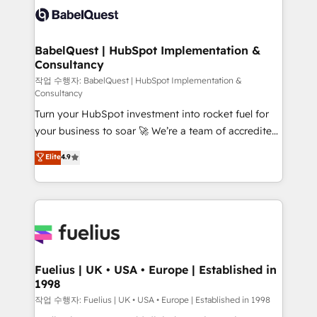
vraie performance vient de l'intérieur. Act Inside.
Custom API integrations & ERP systems inc. SAP and
Stand Out.
Netsuite A little about us... • Boutique 'Elite' Team (12
super skilled members) • 150+ Clients for Sales Hub,
BabelQuest | HubSpot Implementation &
Consultancy
Marketing Hub, Service Hub, Data Hub and Website
(CMS) • ISO/IEC 27001:2022, ISO 9001:2015 and
작업 수행자: BabelQuest | HubSpot Implementation &
Consultancy
now... ISO 42001: 2023 certified • Exclusive AI
Turn your HubSpot investment into rocket fuel for
'GuardHub' governance framework, based on ISO
your business to soar 🚀 We’re a team of accredited
42001 - helping you 'organise complexity' 𝗥𝗲𝗮𝗱𝘆
HubSpot experts ready to help you. We can
𝗳𝗼𝗿 𝘁𝗵𝗲 𝗻𝗲𝘅𝘁 𝘀𝘁𝗲𝗽? Click the 👈 '𝗖𝗼𝗻𝘁𝗮𝗰𝘁
Elite
4.9
implement the platform into complex business
𝗯𝘂𝘀𝗶𝗻𝗲𝘀𝘀' button to get in touch (𝘸𝘦'𝘳𝘦 𝘴𝘶𝘱𝘦𝘳
environments, optimise what you've got and make
𝘳𝘦𝘴𝘱𝘰𝘯𝘴𝘪𝘷𝘦)
sure you can actually use it, build your website in
HubSpot or create an inbound marketing strategy
for you and execute it on HubSpot. We are on the
G-Cloud 14 CCS (Crown Commercial Service)
framework, meaning we've been accredited by
Fuelius | UK • USA • Europe | Established in
1998
HubSpot and vetted by the CCS, which means we
can support public sector companies as well the
작업 수행자: Fuelius | UK • USA • Europe | Established in 1998