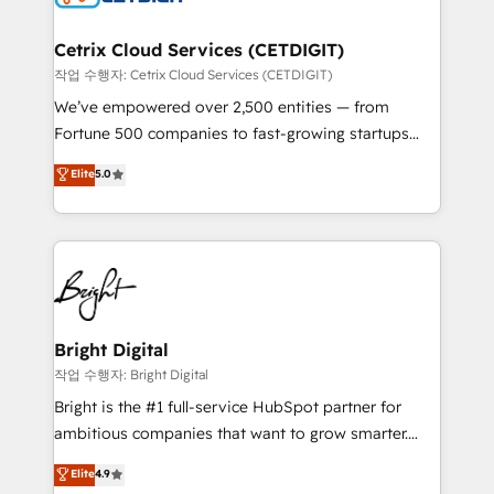
Award 🏆2022 Platform Migration Excellence Impact
Award 🏆2020 Elite Solutions Partner 🏆2019
Cetrix Cloud Services (CETDIGIT)
Integrations HubSpot Impact Award 🏆2019
작업 수행자: Cetrix Cloud Services (CETDIGIT)
Marketing Enablement HubSpot Impact Award 🏆
We’ve empowered over 2,500 entities — from
2018 Website Design HubSpot Impact Award 🏆2017
Fortune 500 companies to fast-growing startups
Website Design HubSpot Impact Award 🏆2016
and nonprofits — to streamline operations, scale
Elite
5.0
Growth-Driven Design Agency of the Year 🏆2016
revenue, and unlock the full potential of HubSpot.
Sales Enablement HubSpot Impact Award 🏆2015
With deep technical and industry expertise, we fuse
Growth-Driven Design Agency of the Year 🏆2015
automation, integration, and AI innovation to deliver
Became the 5th Agency to reach Diamond 🏆2014
lasting impact. We specialize in: • Turnkey and end-
HubSpot COS Performance Award 🏆2014 HubSpot
to-end HubSpot implementations • Onboarding for
COS Design Award 🏆2013 HubSpot Marketplace
Sales, Service, Marketing & Content Hubs • AI voice
Provider of the Year 🏆2011 Became a HubSpot
and chat agents, predictive automation, and smart
Bright Digital
Partner 📆Founded in 1997
workflows • Salesforce + HubSpot integration •
작업 수행자: Bright Digital
Website design and CMS development • ERP
Bright is the #1 full-service HubSpot partner for
integration: SAP, NetSuite, Microsoft Dynamics, … •
ambitious companies that want to grow smarter.
Data cleansing and CRM migration from any
From HubSpot onboarding, to training, from
Elite
4.9
platform • Client/member portals built on HubSpot •
developing a new website to lead generation and