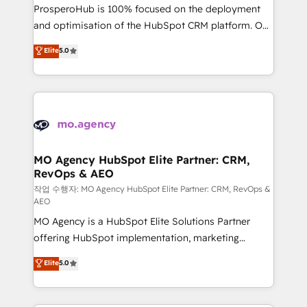
guided implementation and seamless integration of
ProsperoHub is 100% focused on the deployment
the CRM platform into your digital ecosystem. Would
and optimisation of the HubSpot CRM platform. Our
you like support in deploying your inbound
highly experienced team of solutions experts will
Elite
5.0
marketing strategy? We'll provide support tailored
ensure that you achieve maximum adoption and
to your needs and sales objectives. With 125+
ROI from your HubSpot investment. Use our
certifications, we are part of the most certified
extensive HubSpot, sales, marketing, service and
Canadian agencies, and we both hold Onboarding
integrations expertise to lead your team on their
Accreditations. Based in Canada (coast to coast), our
HubSpot journey, design and implement your
services are offered in both English & French.
processes and skilfully bring your revenue
infrastructure to life. Our collaborative approach
MO Agency HubSpot Elite Partner: CRM,
RevOps & AEO
keeps you in control whilst we plan and support the
route to your revenue goals. We have successfully
작업 수행자: MO Agency HubSpot Elite Partner: CRM, RevOps &
AEO
supported over 500 organisations with HubSpot
MO Agency is a HubSpot Elite Solutions Partner
implementation, optimisation, training, and
offering HubSpot implementation, marketing
adoption assurance. Our tried and tested Roadmap
automation, CRM and RevOps consulting, data
methodology will ensure that you receive the best
Elite
5.0
architecture, sales enablement, lifecycle automation,
deployment experience possible. Whether you are
lead scoring and revenue reporting. HubSpot,
new to HubSpot or seeking to turn around a poor
Salesforce and integrated enterprise stacks. Digital
install, our team have the change management