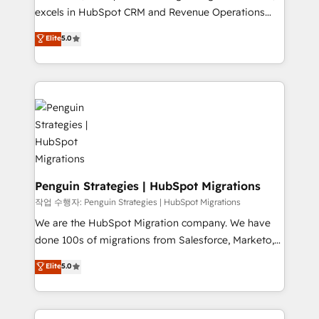
adopción que todos buscan y pocos logran. No es
excels in HubSpot CRM and Revenue Operations
teoría: somos Partner Elite con +700
(RevOps) services to boost B2B sales and growth.
Elite
5.0
implementaciones en LATAM. Imaginá HubSpot
As a top HubSpot Elite Partner, we specialize in
mostrándote dónde está tu próxima venta, no solo
custom HubSpot CRM solutions. Our experts design,
dónde quedó la última. Empecemos por el proceso
implement, and optimize systems to enhance user
que hoy más te frena, y de ahí, victorias
experience, functionality, and adoption across sales,
consecutivas, una tras otra.
marketing, and service teams. From setup to
refinement, we streamline workflows, improve lead
management, and speed up deal closures. With 500+
projects completed, our Agile approach ensures your
HubSpot CRM drives measurable results. Our
Penguin Strategies | HubSpot Migrations
RevOps services align your sales, marketing, and
작업 수행자: Penguin Strategies | HubSpot Migrations
customer success teams for peak performance. We
We are the HubSpot Migration company. We have
optimize the revenue lifecycle—lead generation to
done 100s of migrations from Salesforce, Marketo,
retention—by refining processes and eliminating
Eloqua, Microsoft Dynamics, pipedrive and others.
Elite
5.0
inefficiencies. Using HubSpot tools and data-driven
We leverage our proven processes and AI to get it
strategies, we create scalable solutions that
done right the first time. We help companies build
maximize profitability and adapt to your goals.
high performing revenue operations across complex