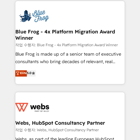
adoption, sales process and marketing results.
that include new HubSpot implementations,
Services 📚 Onboarding your team to HubSpot for
migrations from other platforms, systems
the first time 🔧 Designing and optimising your
integration, extensibility, custom development, and
HubSpot set-up for better results 🌐 Website design
ongoing RevOps support.
and build using HubSpot 🔌 Integrating HubSpot
Blue Frog - 4x Platform Migration Award
Winner
with other systems 🎓 Training your teams to be
HubSpot pros 📊 Lead generation services using
작업 수행자: Blue Frog - 4x Platform Migration Award Winner
HubSpot Why us? - SIX HubSpot Accreditations -
Blue Frog is made up of a senior team of executive
awarded by HubSpot after a rigorous process for
consultants who bring decades of relevant, real
CRM, Solutions Architecture, Onboarding , Data
world experience to our client engagements. "Blue
Elite
5.0
Migration, Custom Integration & Platform
Frog is a top, trusted partner in HubSpot's
Enablement -Onboarded over 500 businesses to
ecosystem for a reason. Their team brings over a
HubSpot -Top 1% of partners worldwide -In-house
decade of experience to the table, along with deep
team of 25+ experts Contact us today to help you
knowledge of the HubSpot platform and strategies
get more from your investment in HubSpot.
for driving growth. They are committed to helping
www.bbdboom.com
our customers grow and finding solutions that fit
their unique business needs. We are thrilled to have
Webs, HubSpot Consultancy Partner
Blue Frog in the HubSpot ecosystem leading the
작업 수행자: Webs, HubSpot Consultancy Partner
way for customers!" - Yamini Rangan, CEO of
Webs, as part of the leading European HubSpot