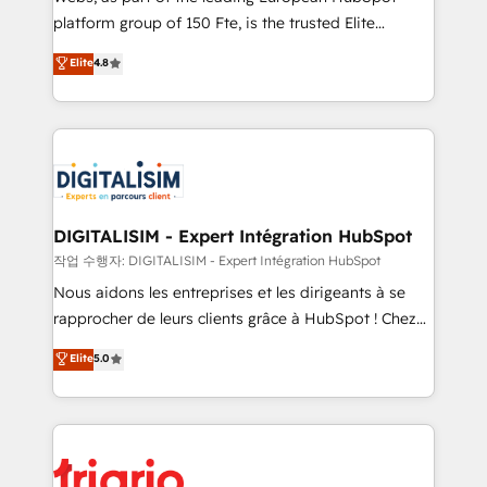
HubSpot “Our experience with the team at Blue Frog
platform group of 150 Fte, is the trusted Elite
has been nothing short of extraordinary. Their years
HubSpot CRM Partner offering you a roadmap on
Elite
4.8
of experience and quality of skilled staff has earned
maximizing EBITDA and achieving Commercial
them a trusted reputation within the HubSpot
Excellence. With our targeted processes, we
ecosystem as a reliable partner capable of delivering
strengthen your digital transformation and minimize
remarkable experiences for our most sophisticated
costs. As HubSpot's Advanced Accredited CRM
clients.” - Brian Garvey, VP, Solutions Partner
Implementation partner, we provide expertise to
Program, HubSpot.
drive your business forward. Since 2015 we are fully
dedicated to HubSpot and with an experienced
DIGITALISIM - Expert Intégration HubSpot
team (50+), we work with reputable companies in
작업 수행자: DIGITALISIM - Expert Intégration HubSpot
B2B sectors such as manufacturing, SaaS and
Nous aidons les entreprises et les dirigeants à se
business services. We prepare a customized
rapprocher de leurs clients grâce à HubSpot ! Chez
business case that demonstrates the value and
DIGITALISIM, nous avons l'intime conviction que la
Elite
5.0
impact of your digital transformation, including a
réussite des entreprises passe par l’innovation web,
detailed financial rationale with a focus on ROI and
le marketing digital, et la relation client ! C'est
TCO. As a trusted extension of your team, we
pourquoi, nos experts sont à la fois capables de
believe in the power of partnership. Together, we
gérer votre projet de création de site internet, votre
embark on a transformational journey that sets your
référencement, votre stratégie digitale et le pilotage