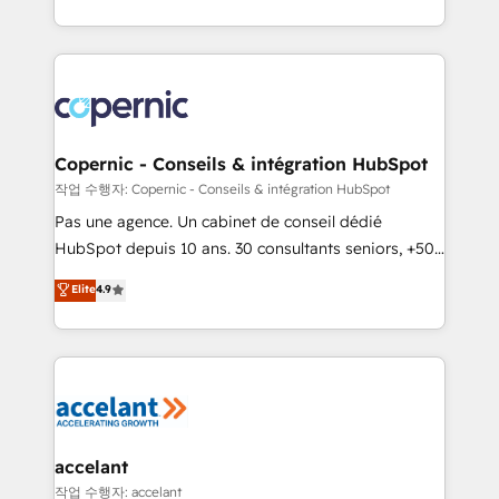
Answer), we’re the only HubSpot partner built
entirely around coaching and training. That means
we don’t do the work for you; we help you build the
skills, processes, and internal team you need to
attract the right buyers, close deals faster, and grow
without outside dependencies. You’ll learn how to: •
Copernic - Conseils & intégration HubSpot
Set up, audit, and organize your HubSpot portal •
작업 수행자: Copernic - Conseils & intégration HubSpot
Get your sales team fully using HubSpot • Track
Pas une agence. Un cabinet de conseil dédié
pipeline and revenue across the entire buyer journey
HubSpot depuis 10 ans. 30 consultants seniors, +500
• Build an in-house marketing team that drives
clients, un ROI mesurable. Notre mission : faire de
Elite
4.9
growth • Create content and videos that attract
HubSpot un vrai levier de performance pour votre
buyers • Use AI to scale smarter Our coaching-led
organisation. Cela passe par la compréhension de
approach works best for companies that are done
vos processus, la fiabilisation de vos données et
with outsourcing and ready to build something that
l'alignement de vos équipes — avant même d'ouvrir
lasts. So if you're ready to become the most trusted
la plateforme. Nos domaines d'intervention : -
voice in your market, let’s talk.
Intégration & paramétrage HubSpot - Migration CRM
& reprise de données - Stratégie RevOps &
accelant
alignement Marketing / Sales - Data, reporting &
작업 수행자: accelant