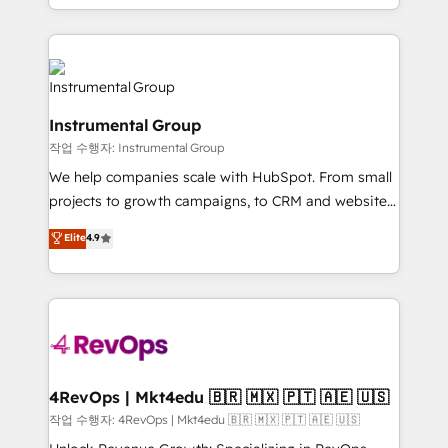
HubSpot accreditations and experience across
hands you the blend of HubSpot expertise &
hundreds of organizations in dozens of industries,
eminent solutions & integrations. Trust us to
there’s a good chance one of our globally integrated
streamline your HubSpot experience. 🚀HubSpot
teams has worked with clients just like you Let’s
Elite Partners with 10+ years of HubSpot experience
explore whether S2 is the partner you’ve been
🤝HubSpot Premier Integration partner 🤝Google
looking for...and get your next big initiative moving!
Instrumental Group
Premier Partner 2023 🌟5 HubSpot Accreditations 🌟
작업 수행자: Instrumental Group
Won HubSpot Theme Challenge 2021 🌟INBOUND’19
HubSpot Rising Star Why us? Harnessing the full
We help companies scale with HubSpot. From small
potential of the powerful HubSpot CRM. ✔️A team of
projects to growth campaigns, to CRM and websites.
HubSpot experts backed by over 10+ years of
Hire an agency that's experienced in every inch of
Elite
4.9
HubSpot experience ✔️Flexible pricing models —
HubSpot and willing to work hand-in-hand with your
Hourly-fee (assigned one Dedicated HubSpot
team to simplify the complex and build a better
Admin); Monthly-fee (HubSpot Admin + Project
experience for your team and customers.
Manager); and Fixed Project Cost (as per
requirement). ✔️Helped over 25,000+ customers so
far with our HubSpot solutions. ✔️Bespoke apps &
on-demand bundle services. Connect with us today!
4RevOps | Mkt4edu 🇧🇷 🇲🇽 🇵🇹 🇦🇪 🇺🇸
작업 수행자: 4RevOps | Mkt4edu 🇧🇷 🇲🇽 🇵🇹 🇦🇪 🇺🇸