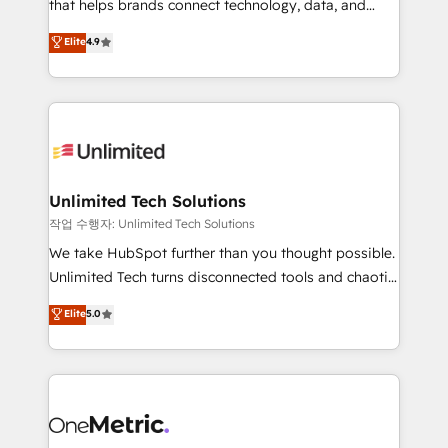
for responsible AI adoption. As a HubSpot Elite
that helps brands connect technology, data, and
Partner and ISO 27001:2022 certified consultancy,
creativity to achieve measurable results. Founded in
Elite
4.9
we blend strategy, creativity, and technology to help
Barcelona and operating across Spain, LATAM, and
organisations scale smarter and grow stronger.
the UK, we support global companies in building
smarter marketing, sales, and customer success
strategies. As the only HubSpot Elite Partner in
Iberia (Spain & Portugal), we combine human insight
with intelligent automation to drive sustainable
growth. Our multidisciplinary team designs solutions
Unlimited Tech Solutions
that simplify complexity, boost performance, and
작업 수행자: Unlimited Tech Solutions
turn innovation into real impact. 🌍 Highlights •
We take HubSpot further than you thought possible.
HubSpot Partner since 2012 • 2022 EMEA Impact
Unlimited Tech turns disconnected tools and chaotic
Award: Best Integration • 150+ successful HubSpot
processes into a seamless, high-performing revenue
Elite
5.0
projects • Clients in 30+ industries • Proprietary
engine. We combine RevOps strategy with deep
technology for integrations • Multilingual team:
technical execution to help teams scale faster—with
English, Spanish, Portuguese & Italian 👉 Grow
cleaner data, smarter automation, and more
smarter with AI and HubSpot.
predictable revenue. Specialties: · HubSpot
Implementation & Migration · Native & Custom
Integrations · Custom Development · CPQ & FSM ·