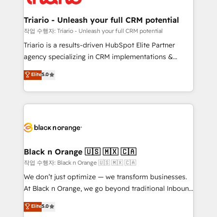
business up for long-term success. Unlock your
et l'intégration d'HubSpot ! Les grandes phases d'un
business. If not now, when?
projet HubSpot avec DIGITALISIM : 🧽 Nettoyage,
Triario - Unleash your full CRM potential
migration et intégration des bases de données. 🚀
작업 수행자: Triario - Unleash your full CRM potential
Développement des interfaces avec vos logiciels
Triario is a results-driven HubSpot Elite Partner
métiers ⚙️ Configuration de la plateforme HubSpot
agency specializing in CRM implementations &
📈 Configuration de rapports et tableaux de bord 🤝
migrations, Revenue Operations, Custom
Elite
5.0
Book Process & Guidelines utilisateurs 🎓
Integrations, Custom AI agents and AI-ready Website
Formations des utilisateurs
Design With over 15 years of experience, we help
companies bridge the gap between marketing, sales,
and customer success through smart automation,
data hygiene, and tailored HubSpot solutions. Our
clients choose us because we blend the expertise of
a global consultancy with the care and agility of a
Black n Orange 🇺🇸 🇲🇽 🇨🇦
boutique firm. At Triario, we’re big enough to deliver
작업 수행자: Black n Orange 🇺🇸 🇲🇽 🇨🇦
but small enough to listen. Our Services: HubSpot
We don’t just optimize — we transform businesses.
implementations & data migration Custom AI agents
At Black n Orange, we go beyond traditional Inbound
Revenue Operations API integrations AI-ready
Marketing with our exclusive methodologies:
Elite
5.0
Website design Let’s turn your CRM into your growth
BOOMS and BOOST. Together, they form a powerful