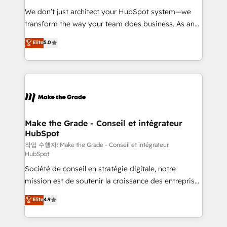
tableaux de bord - Onboarding, audit &
We don’t just architect your HubSpot system—we
optimisation - Intégrations métiers (ERP, téléphonie,
transform the way your team does business. As an
e-commerce) - Formation & accompagnement au
Elite HubSpot Solutions Partner, we specialize in
Elite
5.0
changement Nous intervenons auprès des PME, ETI
creating tailored, end-to-end CRM solutions that
et grandes entreprises en France et à l'international,
accelerate growth, improve operational efficiency,
dans des secteurs variés : SaaS, immobilier,
and ensure faster time to value on HubSpot. What
industrie, éducation, banque & assurance, transport
sets us apart? Our people-centric approach. From
& logistique.
day one, our team takes the time to deeply
understand your unique needs, crafting custom
strategies that deliver impactful results. Our mission
Make the Grade - Conseil et intégrateur
HubSpot
is to empower you to unlock HubSpot’s full potential
—faster. Through expert training, unmatched
작업 수행자: Make the Grade - Conseil et intégrateur
HubSpot
responsiveness, and ongoing support, we equip
Société de conseil en stratégie digitale, notre
your team to adopt new systems with confidence
mission est de soutenir la croissance des entreprises
and achieve a unified, data-driven approach to
B2B à travers l’acquisition de nouveaux clients,
customer engagement.
Elite
4.9
l'intégration CRM et le développement des revenus
auprès de vos comptes existants. En France et à