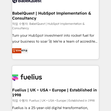
Custom API integrations & ERP systems inc. SAP and
Stand Out.
Netsuite A little about us... • Boutique 'Elite' Team (12
super skilled members) • 150+ Clients for Sales Hub,
BabelQuest | HubSpot Implementation &
Consultancy
Marketing Hub, Service Hub, Data Hub and Website
(CMS) • ISO/IEC 27001:2022, ISO 9001:2015 and
작업 수행자: BabelQuest | HubSpot Implementation &
Consultancy
now... ISO 42001: 2023 certified • Exclusive AI
Turn your HubSpot investment into rocket fuel for
'GuardHub' governance framework, based on ISO
your business to soar 🚀 We’re a team of accredited
42001 - helping you 'organise complexity' 𝗥𝗲𝗮𝗱𝘆
HubSpot experts ready to help you. We can
𝗳𝗼𝗿 𝘁𝗵𝗲 𝗻𝗲𝘅𝘁 𝘀𝘁𝗲𝗽? Click the 👈 '𝗖𝗼𝗻𝘁𝗮𝗰𝘁
Elite
4.9
implement the platform into complex business
𝗯𝘂𝘀𝗶𝗻𝗲𝘀𝘀' button to get in touch (𝘸𝘦'𝘳𝘦 𝘴𝘶𝘱𝘦𝘳
environments, optimise what you've got and make
𝘳𝘦𝘴𝘱𝘰𝘯𝘴𝘪𝘷𝘦)
sure you can actually use it, build your website in
HubSpot or create an inbound marketing strategy
for you and execute it on HubSpot. We are on the
G-Cloud 14 CCS (Crown Commercial Service)
framework, meaning we've been accredited by
Fuelius | UK • USA • Europe | Established in
1998
HubSpot and vetted by the CCS, which means we
can support public sector companies as well the
작업 수행자: Fuelius | UK • USA • Europe | Established in 1998
other ones listed in our profile. Our services: -
Fuelius is a 25-year-old digital transformation,