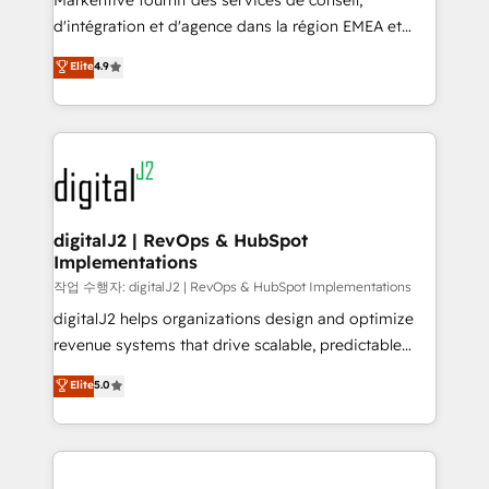
Markentive fournit des services de conseil,
you don't know' recommendations to maximize
d'intégration et d'agence dans la région EMEA et
conversions! OTF is an Elite Partner (top 1% of
North America. Avec plus de 115 experts en
Elite
4.9
6,500+ Partners) and was named 2023 HubSpot
marketing automation, Growth, Revops, CRM et
Partner of the Year 💥 Trusted by 2,500+ companies
webdesign. Markentive is both a consulting firm, a
to help them scale and close more business, by
digital agency and an integrator. With over 115
using HubSpot (the right way). ⭐️ Here's more info:
experts in marketing automation, growth, revops,
www.onthefuze.com/hubspot-admin Contact us to
CRM and webdesign (We focus on EMEA - USA
learn more!
customers).
digitalJ2 | RevOps & HubSpot
Implementations
작업 수행자: digitalJ2 | RevOps & HubSpot Implementations
digitalJ2 helps organizations design and optimize
revenue systems that drive scalable, predictable
growth. As a triple-accredited HubSpot Solutions
Elite
5.0
Partner, we specialize in both strategic RevOps
planning and hands-on technical execution - building
the operational foundation companies need to
thrive. Industries we specialize in: - Manufacturing -