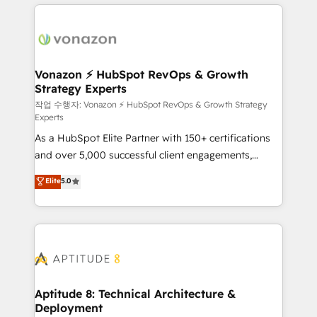
l'international, nous travaillons avec des ETI
ambitieuses, des grands groupes voulant aller au-
delà d’une simple transformation digitale et des
startups florissantes. Nos 3 grandes expertises sont :
➤ L’intégration de CRM et de méthodologie RevOps
Vonazon ⚡ HubSpot RevOps & Growth
Strategy Experts
pour aligner les équipes marketing, commerciales et
support client (data migration, synchronisation API,
작업 수행자: Vonazon ⚡ HubSpot RevOps & Growth Strategy
Experts
audit et maintenance) ➤ La création de sites internet
As a HubSpot Elite Partner with 150+ certifications
de conversion qui transforment les visiteurs en
and over 5,000 successful client engagements,
opportunités d'affaires ➤ La mise en place de
Vonazon turns marketing complexity into
stratégies d'acquisition marketing (SEO, SEA,
Elite
5.0
measurable, scalable growth. From onboarding to
inbound, automatisation marketing, ABM, IA,
enterprise-grade campaigns, our in-house team
emailing) Informations clés : - 10 ans d'expérience -
builds scalable strategies that drive long-term
100+ intégrations CRM HubSpot réussies - 40
revenue. ⚙️ HubSpot Integration & Optimization •
experts conseil - 150 certifications HubSpot
Seamless CRM, CMS, and automation setup •
cumulées
Complex platform migrations and data cleanups •
Custom APIs and third-party integrations 📈 End-to-
Aptitude 8: Technical Architecture &
Deployment
End Revenue Acceleration • Lifecycle marketing and