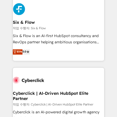
sales cycles, multi system environments and global
SaaS or manufacturing teams. Trusted by leading
enterprises and fast growing scale ups including
Sony, Rapyd, Fiverr, XM Cyber, Wix - Base44, EMA
Six & Flow
Design Automation and FIT. 📊 RevOps & data
작업 수행자: Six & Flow
architecture 🔗 CRM migrations & End to end
Six & Flow is an AI-first HubSpot consultancy and
integrations 🤖 AI workflows & enrichment 📘 Team
RevOps partner helping ambitious organisations
enablement & company-wide adoption We create
grow with clarity, confidence, and intelligence.
Elite
5.0
HubSpot environments that teams use with
Operating across the UK, Netherlands, Ireland, and
confidence and that leadership can rely on for
Canada, we’ve delivered thousands of successful
scalable revenue insights.
HubSpot projects for mid-market and enterprise
clients worldwide, with over 10 years experience. We
combine HubSpot, data, and AI to design connected
go-to-market systems that align people, process,
and technology for predictable, scalable revenue
Cyberclick | AI-Driven HubSpot Elite
Partner
growth. Our expertise spans RevOps, CRM and data
architecture, AI enablement, and strategic marketing,
작업 수행자: Cyberclick | AI-Driven HubSpot Elite Partner
delivered through our proprietary FLAIR framework
Cyberclick is an AI-powered digital growth agency