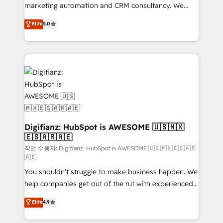
HubSpot implementation - HubSpot CMS website
marketing automation and CRM consultancy. We
build We can do lots of things. But everything we do
enable mid-market and enterprise clients to
Elite
5.0
is there for you to: - Grow revenue, and run your
maximise their return from digital and fuel their
business more efficiently - Build stronger
growth. We modernise platforms, streamline
relationships with customers - Make better
operations that are causing inefficiencies, improve
decisions with data - Find a new voice and reach
customer experiences, integrate systems, and
more people - Get the most out of your HubSpot
supercharge revenue operations Key services: • CRM
investment
Implementation • Systems Integration • Digital
Transformation / Web Development • RevOps &
Sales Consulting • Marketing Automation What
makes us different? 🚀 Top 0.5% of global HubSpot
Digifianz: HubSpot is AWESOME 🇺🇸🇲🇽
🇪🇸🇦🇷🇦🇪
agencies ⚙️ The strongest technical ability and
integration capabilities 💼 Consultative, long-term
작업 수행자: Digifianz: HubSpot is AWESOME 🇺🇸🇲🇽🇪🇸🇦🇷
🇦🇪
partners who will embed ourselves into your
You shouldn't struggle to make business happen. We
business, processes and systems 🏢 We specialise in
help companies get out of the rut with experienced,
working with mid-market and enterprise
process-oriented teams implementing HubSpot
organisations, global organisations and those with
Elite
4.9
Marketing, Sales, Service, CMS and Operations Hub,
complex use cases 🏆 CRM Implementation,
so selling and actually engaging with your customers
Platform Enablement, Custom Integration and