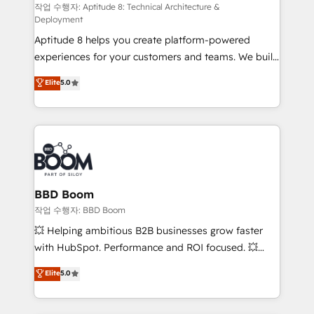
pipeline growth programs • Sales enablement tools
작업 수행자: Aptitude 8: Technical Architecture &
Deployment
and CRM optimization • Retention strategies with
Aptitude 8 helps you create platform-powered
customer journey mapping 🏅 Elite-Level HubSpot
experiences for your customers and teams. We build
Execution • 750+ onboardings and 2,000+
multi-hub solutions and orchestrate operations
implementations • Deep expertise across marketing,
Elite
5.0
across your entire tech stack. Aptitude 8 is trusted
sales, and service hubs • Built-in flexibility for
by top brands such as Lenovo, Bluetooth,
startups to global brands
International Sports Sciences Association, SXSW,
Notion, Soundcloud, American Nurses Association,
Randstad, Uber Freight, and HubSpot itself. We have
the largest technical consulting team of any HubSpot
partner and expertise across operational strategy,
BBD Boom
business-first process building, system integration,
작업 수행자: BBD Boom
custom development, and extensibility. When you
💥 Helping ambitious B2B businesses grow faster
work with Aptitude 8, you get a team – not an
with HubSpot. Performance and ROI focused. 💥
individual – with embedded consulting, strategy,
BBD Boom is the HubSpot partner that can help you
Elite
5.0
development, and project management. We have
to HubSpot Better. We work with your teams to
100% US-based, FTE team members. We offer
solve all your HubSpot challenges and improve user
project-based and managed services engagements