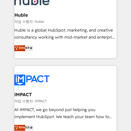
Click "Contact Business" ⬅️ to access 150+ Kickstart
Integration templates that put HubSpot in the center
Huble
of your tech stack, syncing... 🛍️ Shopify or
작업 수행자: Huble
WooCommerce 💲 Stripe or Paypal 💰 Sage or
Huble is a global HubSpot, marketing, and creative
Netsuite 🤖 Google or Microsoft ✍️ DocuSign or
consultancy working with mid-market and enterprise
PandaDoc 🌐 Avalara or Quaderno HubSnacks holds
businesses. We go beyond implementation, shaping
Elite
4.9
the rare Advanced "Custom Integrations"
the strategy, processes, and teams that turn
Accreditation, securely sync data across... 🔄 any
HubSpot into a genuine growth engine. Named
apps, in any direction. Stuck on your old CRM..?
HubSpot's Global Partner of the Year in 2024,
Migrate | seamlessly off your old CRM onto a clean
consistently ranked among their top 5 partners
new HubSpot portal with Advanced Website and
worldwide, and with over 15 years in the ecosystem,
CRM Migrations using our in-house "HubScrub" Tool.
Huble has built a track record that speaks for itself.
One company, one operating model, delivering
IMPACT
across offices and consulting teams in the UK, USA,
작업 수행자: IMPACT
Canada, Germany, France, Belgium, Singapore, and
At IMPACT, we go beyond just helping you
South Africa. Certified compliant with ISO/IEC
implement HubSpot. We teach your team how to
27001:2022 and ISO 9001:2015 across all seven
master it. As the creators of the Endless Customers
Elite
5.0
international offices and 175+ employees.
System™ (the next evolution of They Ask, You