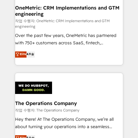
Reporting & Analytics · GTM Architecture · Sales &
OneMetric: CRM Implementations and GTM
engineering
Marketing Enablement If you’re ready to elevate
HubSpot from “just your CRM” to your growth
작업 수행자: OneMetric: CRM Implementations and GTM
engineering
infrastructure—let’s talk.
Over the past few years, OneMetric has partnered
with 750+ customers across SaaS, fintech,
healthcare, real estate, and other industries. With
Elite
4.9
150+ HubSpot-certified experts, we deliver scalable
solutions to complex GTM and RevOps challenges.
Our Expertise 🔹 Onboarding & Implementation:
Accredited HubSpot Partner, ensuring smooth setup
tailored to your GTM motion. 🔹 Migrations:
Accredited HubSpot Partner, ensuring migration
from other CRMs to HubSpot without data loss or
The Operations Company
downtime. 🔹 RevOps Strategy: Align teams,
작업 수행자: The Operations Company
processes, and data to drive revenue efficiency. 🔹
Hey there! At The Operations Company, we’re all
Integrations: Connect HubSpot with your tech stack
about turning your operations into a seamless
for better adoption. 🔹 Custom Solutions: Build
experience that powers real results. We specialize in
Elite
5.0