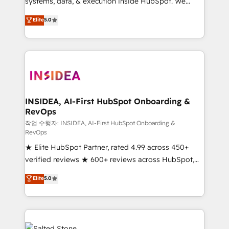
systems, data, & execution inside HubSpot. We
bridge the gap where most agencies fall short by
Elite
5.0
combining GTM strategy with technical execution to
solve the right problem with the right solution. As the
only firm in the world to hold Elite Partner
Accreditations with both HubSpot and Clay, our
clients gain a unique advantage in CRM architecture,
pipeline generation, data intelligence, and go-to-
market execution. Why B2B Businesses Choose RP: -
INSIDEA, AI-First HubSpot Onboarding &
RevOps
Secure: Soc2 compliant 🛡️ - Pricing: Implementations
starting at $1,5k 💵 - Speed: Launch in 14 days ⚡ -
작업 수행자: INSIDEA, AI-First HubSpot Onboarding &
RevOps
Global: 250 professionals across five continents 🌐 -
★ Elite HubSpot Partner, rated 4.99 across 450+
Scale: Fastest tiering Elite HubSpot Partner 🪴 -
verified reviews ★ 600+ reviews across HubSpot,
Sales Hub: More implementations than any other
G2 & Clutch ★ 150+ in-house HubSpot-certified
Partner 💻 - Migrations: We convert Salesforce
Elite
5.0
experts ★ 1,500+ implementations across 25+
addicts to HubSpot evangelists 🧡 Don't hire a
countries ★ AI-first, RevOps-led, onboarding-
marketing agency for an Ops problem. Don't hire a
obsessed INSIDEA helps growing companies turn
technical agency for a growth problem. Hire a
HubSpot into a revenue engine. We onboard your
partner built to solve both.