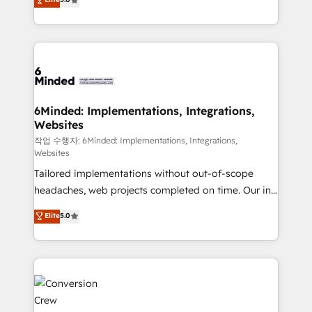
tailored apps, workflows, and configurations. We are
transforming complex systems into efficient,
SOC 2 Type II and ISO 27001 certified, reinforcing
scalable solutions that work across your entire
our commitment to data security and compliance. At
organization. We’re a unique blend of deep HubSpot
OneMetric, we help revenue teams focus on the
expertise, strategic thinking, and hands-on
OneMetric that matters most: revenue.
operational know-how. We know that no two
businesses are alike, so we don’t do cookie-cutter
solutions. Instead, we dive in to understand your
6Minded: Implementations, Integrations,
Websites
needs, goals, and challenges to deliver solutions that
fit like a glove. We’re committed to being both
작업 수행자: 6Minded: Implementations, Integrations,
Websites
highly effective and fun to work with. We believe in
Tailored implementations without out-of-scope
efficient processes, as well as building great
headaches, web projects completed on time. Our in-
relationships. Your success is our success, and we’re
house team of certified CRM architects, experts,
all in this together! From startup to enterprise, we’ll
Elite
5.0
developers, designers, and marketers handles all
make sure your HubSpot setup becomes a
aspects of your HubSpot. ✨ 400+ global clients ✨
powerhouse of productivity, so you can focus on
100+ seamless migrations from 15+ different CRMs
what matters most: growing your business and
✨ 100,000+ hours in HubSpot projects, 75+ full Hub
wowing your customers. Let’s make HubSpot work
implementations, and 5,000+ pages ✨ CS: Clients
smarter for you!
generating 7-digit MRR from inbound campaigns ✨