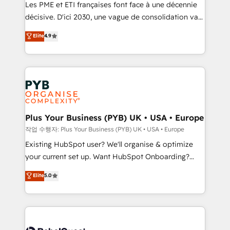
and implementation. - Pre-built and custom
Les PME et ETI françaises font face à une décennie
integrations across your full tech stack. - Custom
décisive. D'ici 2030, une vague de consolidation va
object setup, CMS builds, and full-funnel automation.
recomposer le marché. Seules survivront les
Elite
4.9
- Dashboards, lifecycle campaigns, and lead
entreprises qui auront réussi leur transformation. Le
nurturing sequences. - Cross-hub setup across
problème ? 58% des dirigeants savent que l'IA est
Marketing, Sales, Operations, and Service Hubs. -
vitale pour leur survie. Mais 57% n'ont aucune
Ongoing optimization, managed support, and
stratégie. Et 43% ne maîtrisent même pas leurs
scalable retainers. Let’s make HubSpot your most
données. C'est le paradoxe français : conscience
powerful growth engine. Built to convert, scale, and
totale, action nulle. La solution s'appelle l'Entreprise
drive results.
Augmentée. Ce n'est pas une entreprise qui utilise
Plus Your Business (PYB) UK • USA • Europe
l'IA. C'est une organisation qui a réussi la symbiose
작업 수행자: Plus Your Business (PYB) UK • USA • Europe
entre l'expertise humaine et l'intelligence artificielle.
Existing HubSpot user? We'll organise & optimize
Pas pour remplacer l'humain, mais pour l'augmenter.
your current set up. Want HubSpot Onboarding?
Chez Ideagency, nous accompagnons cette
We'll customise your CRM & automate your business
Elite
5.0
transformation. D'abord les fondations : des
processes. Welcome to our Profile! We can help
données unifiées, des processus alignés. Ensuite
with... • CRM implementation, reports & workflows,
l'augmentation : l'IA là où elle crée de la valeur. Et
and team training • CRM migration: Salesforce,
surtout : l'humain qui reste au centre. Parce que la
Pipedrive, Dynamics etc • Technical projects inc.
vraie performance vient de l'intérieur. Act Inside.