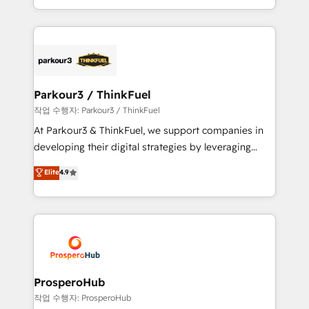
engine!
combination that has driven success for over 800
businesses worldwide. As Elite HubSpot Partners, we
specialize in crafting high-performance growth
strategies that integrate data-driven marketing,
automation, and revenue intelligence to help
companies scale faster and smarter. 🔹 BOOMS:
Parkour3 / ThinkFuel
Demand generation for all your buyers With BOOMS,
작업 수행자: Parkour3 / ThinkFuel
you invest in 100% of your buyers, accelerating your
At Parkour3 & ThinkFuel, we support companies in
growth and positioning yourself as an undisputed
developing their digital strategies by leveraging
leader. 🔹 BOOST: Optimize your digital
technologies and automating their marketing and
Elite
4.9
transformation process A methodology designed to
sales processes to generate growth. Our offer spans
implement HubSpot effectively and optimize your
from Strategy to Operations. We specialize in CRM
digital processes. 🔹 Trusted by Industry Leaders
onboarding and implementation, web design, sales
With an average rating of 4.9/5 and a proven track
& marketing automation, and digital marketing. With
record of business transformation, our growth-first
extensive experience working with tech companies
approach has helped brands dominate their
and manufacturers since 2002, we are committed to
markets.
empowering our clients and developing their
ProsperoHub
autonomy. Get to grips with HubSpot through
작업 수행자: ProsperoHub