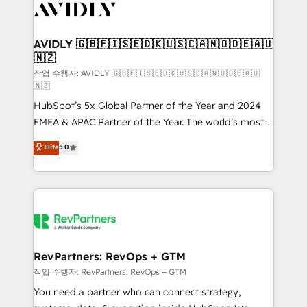
Healthcare - Financial Services - Managed IT (MSP) -
Franchises - Professional Services - And more! How
we help: ✔️ Full HubSpot implementations and portal
AVIDLY 🇬🇧🇫🇮🇸🇪🇩🇰🇺🇸🇨🇦🇳🇴🇩🇪🇦🇺
🇳🇿
optimization ✔️ Data migrations, CRM architecture,
and reporting foundations ✔️ Custom integrations
작업 수행자: AVIDLY 🇬🇧🇫🇮🇸🇪🇩🇰🇺🇸🇨🇦🇳🇴🇩🇪🇦🇺
🇳🇿
and workflow automation ✔️ User adoption
HubSpot’s 5x Global Partner of the Year and 2024
programs, training, and enablement Through project-
EMEA & APAC Partner of the Year. The world’s most
based engagements and ongoing RevOps
experienced and fully accredited HubSpot Solutions
partnerships, we guide organizations through the
Elite
5.0
Partner. 🚀 With 2,750+ HubSpot projects delivered
revenue maturity model - delivering the right
and 370+ specialists across EMEA, APAC and NAM,
improvements at the right time so operations
we de-risk complex CRM programmes and
evolve strategically and sustainably as the business
accelerate ROI across every HubSpot Hub. 🧭 From
grows.
multi-region migrations to AI-powered automation,
we turn complexity into clarity, human at global
scale. 🏆 HubSpot’s CEO called us “the partner of the
RevPartners: RevOps + GTM
future.” Others agree it is proof of trust built through
작업 수행자: RevPartners: RevOps + GTM
measurable impact.
You need a partner who can connect strategy,