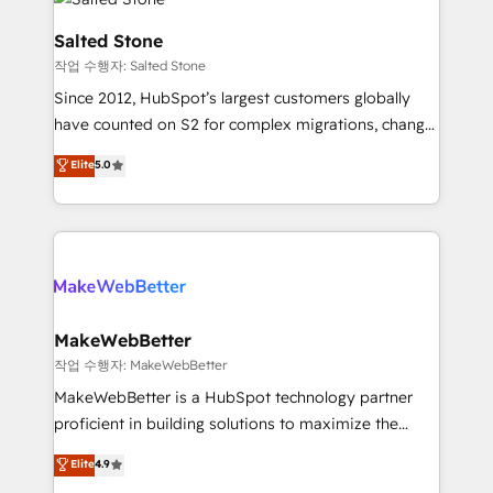
team, migrate your data, and build AI-powered
workflows that drive adoption from week one, in
Salted Stone
your time zone. What we do: ➤ Onboarding: Live in
작업 수행자: Salted Stone
weeks, with workflows built around your business,
Since 2012, HubSpot’s largest customers globally
not a template. ➤ Migration: Move from any legacy
have counted on S2 for complex migrations, change
CRM. Zero downtime, full data integrity. ➤
management, systems integration, and creative
Implementation: Configure HubSpot to run your
Elite
5.0
solutions that deliver measurable impact and
revenue process. Sales, marketing, and service wired
transform brand experiences As one of the few full-
together. ➤ AI and Integrations: Layer Breeze AI,
service creative agencies in the HubSpot
custom agents, and APIs to remove manual work. ➤
ecosystem, we blend strategy, technology, & award-
Ongoing Management: Monthly tune-ups, feature
winning design to build scalable, globally
rollouts, adoption coaching. Buying HubSpot,
regionalized HubSpot websites, integrated
switching to it, or reviving a stale portal? We are
marketing campaigns, & RevOps frameworks that
MakeWebBetter
built for the work.
fuel long-term success We connect the entire
작업 수행자: MakeWebBetter
customer lifecycle through seamless integrations,
MakeWebBetter is a HubSpot technology partner
ensure long-term adoption with change-
proficient in building solutions to maximize the
management programs, and align marketing, sales,
operational efficiency of HubSpot. The fastest-
Elite
4.9
and service to drive sustainable growth With 6 key
growing tech-enabler & facilitator, MakeWebBetter,