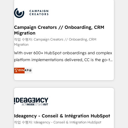
Marketing, Answer Engine Optimisation, and
expertise to deliver the solutions you need.
Generative Engine Optimisation (AI Search),
HubSpot Content Hub, WordPress development,
B2B SEO, paid media, and content. We work with
Campaign Creators // Onboarding, CRM
Migration
enterprise and growth-led companies across
technology, professional services, financial services
작업 수행자: Campaign Creators // Onboarding, CRM
Migration
and industrial sectors. Offices in Johannesburg, Cape
With over 600+ HubSpot onboardings and complex
Town and London. 500+ HubSpot CRM
platform implementations delivered, CC is the go-to
implementations delivered. AI visibility coverage
Elite Solutions Partner for businesses ready to
across ChatGPT, Claude, Perplexity, Gemini and
Elite
4.9
migrate, replatform, and scale smarter. We specialize
Google AI Overviews. HubSpot Impact Award -
in high-impact CRM and CMS migrations and
Customer First HubSpot Impact Award - Integrations
onboarding from platforms like Salesforce, NetSuite,
Innovation HubSpot Impact Award - Platform
Zoho, Pardot, Marketo, Microsoft Dynamics, Wix,
Migration Excellence HubSpot Impact Award -
WordPress and legacy CRMs, turning fragmented
Platform Excellence 35+ full-time HubSpot
systems into unified, growth-ready HubSpot
professionals.
architectures that accelerate revenue operations and
Ideagency - Conseil & Intégration HubSpot
performance. - Multi-object CRM migration, cleanup,
작업 수행자: Ideagency - Conseil & Intégration HubSpot