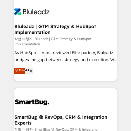
Bluleadz | GTM Strategy & HubSpot
Implementation
작업 수행자: Bluleadz | GTM Strategy & HubSpot
Implementation
As HubSpot's most reviewed Elite partner, Bluleadz
bridges the gap between strategy and execution. We
don't just "set up tools" — we install the GTM
Elite
4.9
Operating System (GTM OS) to align your leadership
and engineer a portal that drives predictable
revenue velocity. 🚀 GTM Strategy & Alignment
Workshops & Sprints: Identify "Valleys of Death"
stalling growth. Fix your ICP, Math, and Story to stop
"accelerating a mess." ⚙️ Elite Engineering & AI
Scalable Architecture: Zero-technical-debt setup
SmartBug 🚀 RevOps, CRM & Integration
Experts
across all Hubs, validated by our 7 HubSpot
Accreditations. AI-Powered RevOps: Breeze AI,
작업 수행자: SmartBug 🚀 RevOps, CRM & Integration