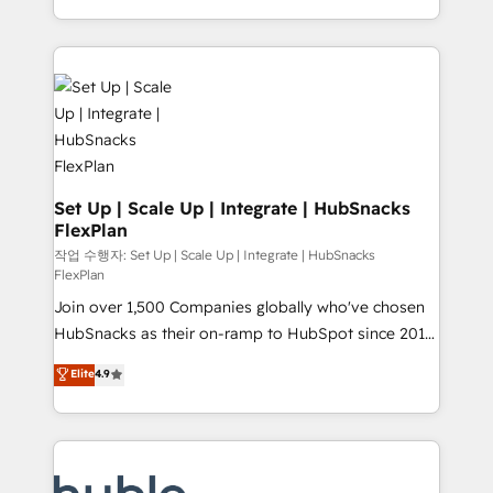
CaterSuite for the catering industry • Custom and
digital marketing; we do it all (and with great
complex integrations: SAM.gov, GovWin,
results)! In short, our services include: - HubSpot
QuickBooks, PandaDoc, ClickUp, Shopify, Mapsly,
consultancy: onboarding, training, data migration -
WooCommerce, BuilderTrend, and more Experience
HubSpot development: websites, custom modules,
the difference — reach out to see how AI + HubSpot
integrations - Marketing & sales solutions: digital
can transform your business.
marketing, advertising, campaigns, content and
design We connect people, data and technology to
improve customer experiences. With our bright
Set Up | Scale Up | Integrate | HubSnacks
FlexPlan
people, exciting ideas and can-do mentality, we
ensure revenue growth on a daily basis. So tell us
작업 수행자: Set Up | Scale Up | Integrate | HubSnacks
FlexPlan
your challenge; our passionate and growth driven
Join over 1,500 Companies globally who've chosen
team of 100+ experts is ready for you! Driving digital
HubSnacks as their on-ramp to HubSpot since 2014
growth | www.brightdigital.com
Simple pay-as-you-go plans that accelerate value...
Elite
4.9
1️⃣ Set Up | Onboarding New or Check-fixing existing
HubSpot portals 2️⃣ Scale Up | 100% HubSpot Task
Execution... Global 24/7 ... All Experts 3️⃣ Integrate |
your entire Tech Stack with Custom Integrations
Slash months from your API Integration project... ⬅️