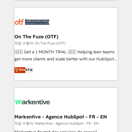
Loop Marketing framework through expert-led
services, smart agents, and purpose-built apps,
tailored to your business. Together, we unlock
results, fast. ⚙️CRM & RevOps: Align all Hubs to your
buyer journey for clean data, scalability, & reporting.
🎯Demand Gen & ABM: Drive pipeline with inbound,
On The Fuze (OTF)
ABM, AEO, SEO, & paid media. 👩‍💻Web Design:
작업 수행자: On The Fuze (OTF)
Build high-performing websites with UX, messaging,
🇺🇸 Get a 1 MONTH TRIAL 🇺🇸 Helping lean teams
& conversion strategy that drive results. 🤖AI
get more clients and scale better with our HubSpot
Strategy: Activate Breeze Agents, configure HubSpot
Consulting & 'Done For You' Services. 🚀 Who We
Elite
4.9
AI, & maximize AEO with tailored AI services. 🧩
Work With 🚀 We help lean, growing companies: -
Integrations: Extend HubSpot with custom
Win more business - Reduce no-shows - Improve
integrations, hosting, & maintenance.
lead & deal conversion rates - Scale with less
headcount ...by using HubSpot's full capabilities. 🤓
What do you get? 🤓 Our client's are too busy to
learn the ins-and-outs of HubSpot. We give you a
Personal Consultant + Tech Team to handle the
Markentive - Agence HubSpot - FR - EN
heavy lifting of mapping out AND building your ideal
작업 수행자: Markentive - Agence HubSpot - FR - EN
system. + Get best practices and 'don't know what