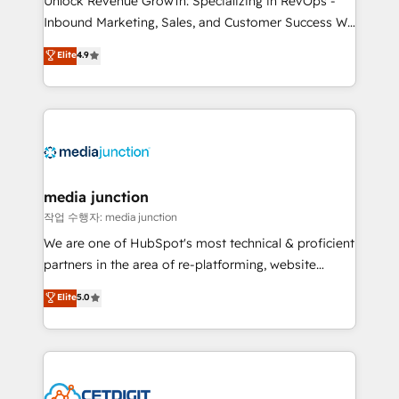
Unlock Revenue Growth: Specializing in RevOps -
Inbound Marketing, Sales, and Customer Success We
specialize in driving revenue growth for companies
Elite
4.9
across industries through tailored marketing, sales,
and customer success strategies, utilizing RevOps
methodologies. As Latin America's largest HubSpot
partner and a global leader in education market, we
offer unparalleled insights. Operating in five
countries—Brazil, UAE (Abu Dhabi/Dubai/Sharjah),
Mexico, USA, and Portugal—we've executed over a
media junction
hundred successful operations. Our approach,
작업 수행자: media junction
rooted in RevOps principles, integrates analysis,
We are one of HubSpot's most technical & proficient
training, planning, and qualification. Leveraging
partners in the area of re-platforming, website
technology, data analytics, CRM optimization, and
design & development. We specialize in multi-hub
Elite
5.0
inbound marketing tactics, we focus on
implementations for mid-market & enterprise
understanding, nurturing, and converting leads.
companies. We are woman-owned, powered by
Partner with us to unlock your business's full
coffee, and we ❤️ dogs. We produce award-winning
potential and achieve sustained growth in today's
work for our clients. 🏆2023 Technical Expertise
competitive market.
Impact Award 🏆2022 Technical Expertise Impact