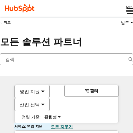
Me
빌드
뒤로
모든 솔루션 파트너
필터
영업 지원
산업 선택
정렬 기준:
관련성
서비스: 영업 지원
모두 지우기