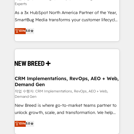
Experts
custom AI agents, and high-integrity migrations for
As a 3x HubSpot North America Partner of the Year,
total reporting clarity. Security & Compliance: SOC 2
SmartBug Media transforms your customer lifecycle
Type II and HIPAA attested for enterprise-grade data
into a revenue engine. Our unified ecosystem
security. 🏆 Why Bluleadz? GTM OS Partner | 16+
Elite
5.0
includes specialized divisions Globalia (AI &
Years Experience | 1,000+ Five-Star Reviews
Software) and Point Success Media (Paid Media),
making this the official home for all three brands. 🔄
Implementation & Integration - Seamless migrations
and system integrations powered by Globalia’s
technical development team. - 19 HubSpot-certified
trainers to drive platform adoption. 📈 Revenue
CRM Implementations, RevOps, AEO + Web,
Demand Gen
Generation - Full-funnel marketing and high-
performance advertising via Point Success Media. -
작업 수행자: CRM Implementations, RevOps, AEO + Web,
Demand Gen
Expert deployment of Breeze AI and custom agents
New Breed is where go-to-market teams partner to
to automate growth. 🏆 Elite Excellence - 8 platform
unlock growth, scale, and transformation. We help
accreditations and deep HIPAA-compliance
companies activate HubSpot’s AI-powered
expertise. - A team of 250+ experts dedicated to
Elite
5.0
customer platform and operationalize HubSpot’s
your resilient growth.