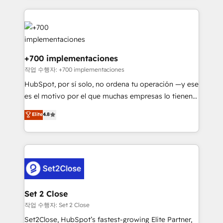
feels easy and pain-free. We are a top ranked
Onboarding Accredited 🔐 ISO27001 & ISO9001
HubSpot Elite Partner, winner of Rookie of the Year
Certified
and Customer First Awards, 4.9/5 rating in HubSpot
Reviews and 4.9/5 rating in Clutch Reviews. Digifianz
helps the following industries: logistics & 3PL, home
+700 implementaciones
improvement & construction, branding and
작업 수행자: +700 implementaciones
commercialization, real estate, health, education,
HubSpot, por sí solo, no ordena tu operación —y ese
SaaS, Software Dev & IT and consulting, make the
es el motivo por el que muchas empresas lo tienen y
most out of their HubSpot experience operating in
aun así no crecen. Suele ser un círculo: procesos que
Elite
4.8
the United States, EU, UAE, Mexico and Latin
no generan datos confiables, datos que no permiten
America. From casual user to super fan: make
decidir bien, y decisiones que no logran mejorar los
HubSpot an experience you LOVE!
procesos. Y así, vuelta tras vuelta, el negocio gira sin
avanzar —un problema que tiene menos que ver con
el CRM y más con cómo opera la empresa por
debajo. Te acompañamos a ordenar tu operación
para que genere la información que necesitás para
Set 2 Close
decidir, y HubSpot por fin rinda de verdad. Lo
작업 수행자: Set 2 Close
hacemos paso a paso, sin frenar tu operación, con la
Set2Close, HubSpot’s fastest-growing Elite Partner,