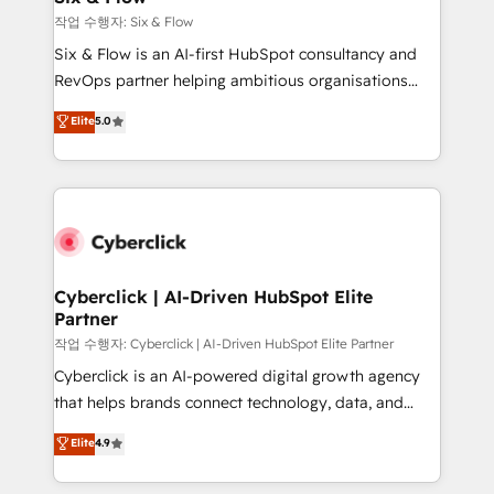
Design Automation and FIT. 📊 RevOps & data
작업 수행자: Six & Flow
architecture 🔗 CRM migrations & End to end
Six & Flow is an AI-first HubSpot consultancy and
integrations 🤖 AI workflows & enrichment 📘 Team
RevOps partner helping ambitious organisations
enablement & company-wide adoption We create
grow with clarity, confidence, and intelligence.
Elite
5.0
HubSpot environments that teams use with
Operating across the UK, Netherlands, Ireland, and
confidence and that leadership can rely on for
Canada, we’ve delivered thousands of successful
scalable revenue insights.
HubSpot projects for mid-market and enterprise
clients worldwide, with over 10 years experience. We
combine HubSpot, data, and AI to design connected
go-to-market systems that align people, process,
and technology for predictable, scalable revenue
Cyberclick | AI-Driven HubSpot Elite
Partner
growth. Our expertise spans RevOps, CRM and data
architecture, AI enablement, and strategic marketing,
작업 수행자: Cyberclick | AI-Driven HubSpot Elite Partner
delivered through our proprietary FLAIR framework
Cyberclick is an AI-powered digital growth agency
for responsible AI adoption. As a HubSpot Elite
that helps brands connect technology, data, and
Partner and ISO 27001:2022 certified consultancy,
creativity to achieve measurable results. Founded in
Elite
4.9
we blend strategy, creativity, and technology to help
Barcelona and operating across Spain, LATAM, and
organisations scale smarter and grow stronger.
the UK, we support global companies in building