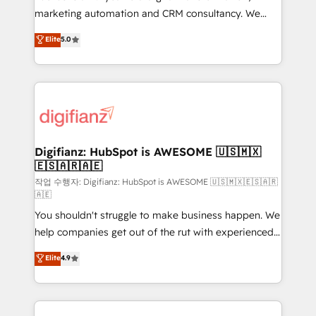
HubSpot implementation - HubSpot CMS website
marketing automation and CRM consultancy. We
build We can do lots of things. But everything we do
enable mid-market and enterprise clients to
Elite
5.0
is there for you to: - Grow revenue, and run your
maximise their return from digital and fuel their
business more efficiently - Build stronger
growth. We modernise platforms, streamline
relationships with customers - Make better
operations that are causing inefficiencies, improve
decisions with data - Find a new voice and reach
customer experiences, integrate systems, and
more people - Get the most out of your HubSpot
supercharge revenue operations Key services: • CRM
investment
Implementation • Systems Integration • Digital
Transformation / Web Development • RevOps &
Digifianz: HubSpot is AWESOME 🇺🇸🇲🇽
🇪🇸🇦🇷🇦🇪
Sales Consulting • Marketing Automation What
makes us different? 🚀 Top 0.5% of global HubSpot
작업 수행자: Digifianz: HubSpot is AWESOME 🇺🇸🇲🇽🇪🇸🇦🇷
🇦🇪
agencies ⚙️ The strongest technical ability and
You shouldn't struggle to make business happen. We
integration capabilities 💼 Consultative, long-term
help companies get out of the rut with experienced,
partners who will embed ourselves into your
process-oriented teams implementing HubSpot
business, processes and systems 🏢 We specialise in
Elite
4.9
Marketing, Sales, Service, CMS and Operations Hub,
working with mid-market and enterprise
so selling and actually engaging with your customers
organisations, global organisations and those with
feels easy and pain-free. We are a top ranked
complex use cases 🏆 CRM Implementation,