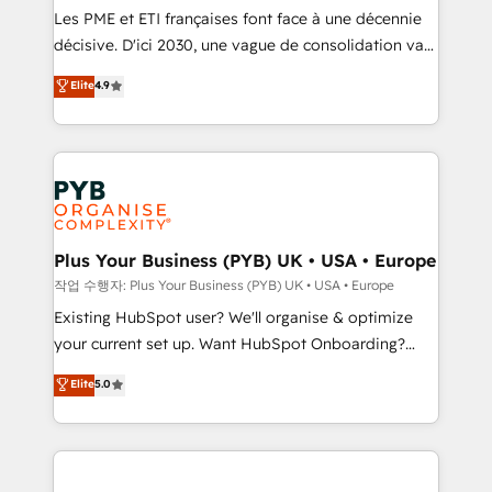
object setup, CMS builds, and full-funnel automation.
Les PME et ETI françaises font face à une décennie
- Dashboards, lifecycle campaigns, and lead
décisive. D'ici 2030, une vague de consolidation va
nurturing sequences. - Cross-hub setup across
recomposer le marché. Seules survivront les
Elite
4.9
Marketing, Sales, Operations, and Service Hubs. -
entreprises qui auront réussi leur transformation. Le
Ongoing optimization, managed support, and
problème ? 58% des dirigeants savent que l'IA est
scalable retainers. Let’s make HubSpot your most
vitale pour leur survie. Mais 57% n'ont aucune
powerful growth engine. Built to convert, scale, and
stratégie. Et 43% ne maîtrisent même pas leurs
drive results.
données. C'est le paradoxe français : conscience
totale, action nulle. La solution s'appelle l'Entreprise
Augmentée. Ce n'est pas une entreprise qui utilise
Plus Your Business (PYB) UK • USA • Europe
l'IA. C'est une organisation qui a réussi la symbiose
작업 수행자: Plus Your Business (PYB) UK • USA • Europe
entre l'expertise humaine et l'intelligence artificielle.
Existing HubSpot user? We'll organise & optimize
Pas pour remplacer l'humain, mais pour l'augmenter.
your current set up. Want HubSpot Onboarding?
Chez Ideagency, nous accompagnons cette
We'll customise your CRM & automate your business
Elite
5.0
transformation. D'abord les fondations : des
processes. Welcome to our Profile! We can help
données unifiées, des processus alignés. Ensuite
with... • CRM implementation, reports & workflows,
l'augmentation : l'IA là où elle crée de la valeur. Et
and team training • CRM migration: Salesforce,
surtout : l'humain qui reste au centre. Parce que la
Pipedrive, Dynamics etc • Technical projects inc.