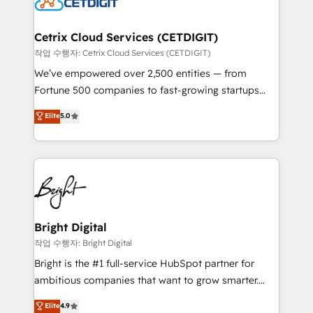
Impact Award 🏆2022 Technical Expertise Impact
Award 🏆2022 Platform Migration Excellence Impact
Award 🏆2020 Elite Solutions Partner 🏆2019
Cetrix Cloud Services (CETDIGIT)
Integrations HubSpot Impact Award 🏆2019
작업 수행자: Cetrix Cloud Services (CETDIGIT)
Marketing Enablement HubSpot Impact Award 🏆
We’ve empowered over 2,500 entities — from
2018 Website Design HubSpot Impact Award 🏆2017
Fortune 500 companies to fast-growing startups
Website Design HubSpot Impact Award 🏆2016
and nonprofits — to streamline operations, scale
Elite
5.0
Growth-Driven Design Agency of the Year 🏆2016
revenue, and unlock the full potential of HubSpot.
Sales Enablement HubSpot Impact Award 🏆2015
With deep technical and industry expertise, we fuse
Growth-Driven Design Agency of the Year 🏆2015
automation, integration, and AI innovation to deliver
Became the 5th Agency to reach Diamond 🏆2014
lasting impact. We specialize in: • Turnkey and end-
HubSpot COS Performance Award 🏆2014 HubSpot
to-end HubSpot implementations • Onboarding for
COS Design Award 🏆2013 HubSpot Marketplace
Sales, Service, Marketing & Content Hubs • AI voice
Provider of the Year 🏆2011 Became a HubSpot
and chat agents, predictive automation, and smart
Bright Digital
Partner 📆Founded in 1997
workflows • Salesforce + HubSpot integration •
작업 수행자: Bright Digital
Website design and CMS development • ERP
Bright is the #1 full-service HubSpot partner for
integration: SAP, NetSuite, Microsoft Dynamics, … •
ambitious companies that want to grow smarter.
Data cleansing and CRM migration from any
From HubSpot onboarding, to training, from
Elite
4.9
platform • Client/member portals built on HubSpot •