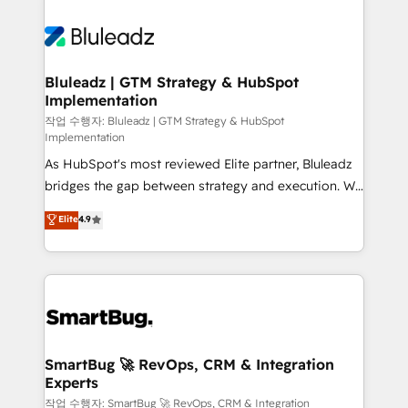
Bluleadz | GTM Strategy & HubSpot
Implementation
작업 수행자: Bluleadz | GTM Strategy & HubSpot
Implementation
As HubSpot's most reviewed Elite partner, Bluleadz
bridges the gap between strategy and execution. We
don't just "set up tools" — we install the GTM
Elite
4.9
Operating System (GTM OS) to align your leadership
and engineer a portal that drives predictable
revenue velocity. 🚀 GTM Strategy & Alignment
Workshops & Sprints: Identify "Valleys of Death"
stalling growth. Fix your ICP, Math, and Story to stop
"accelerating a mess." ⚙️ Elite Engineering & AI
Scalable Architecture: Zero-technical-debt setup
SmartBug 🚀 RevOps, CRM & Integration
Experts
across all Hubs, validated by our 7 HubSpot
Accreditations. AI-Powered RevOps: Breeze AI,
작업 수행자: SmartBug 🚀 RevOps, CRM & Integration