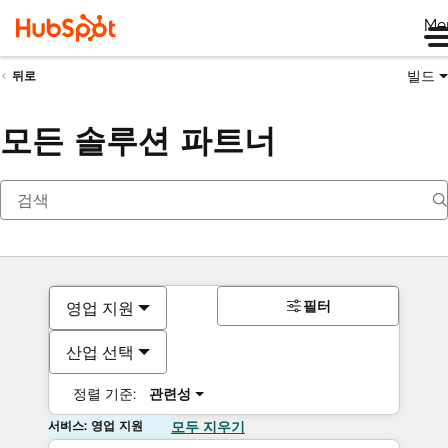
Me
빌드
뒤로
모든 솔루션 파트너
필터
영업 지원
산업 선택
정렬 기준:
관련성
서비스: 영업 지원
모두 지우기