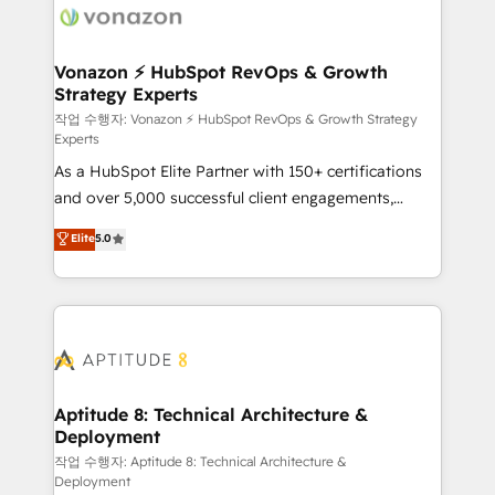
delà d’une simple transformation digitale et des
startups florissantes. Nos 3 grandes expertises sont :
➤ L’intégration de CRM et de méthodologie RevOps
Vonazon ⚡ HubSpot RevOps & Growth
Strategy Experts
pour aligner les équipes marketing, commerciales et
support client (data migration, synchronisation API,
작업 수행자: Vonazon ⚡ HubSpot RevOps & Growth Strategy
Experts
audit et maintenance) ➤ La création de sites internet
As a HubSpot Elite Partner with 150+ certifications
de conversion qui transforment les visiteurs en
and over 5,000 successful client engagements,
opportunités d'affaires ➤ La mise en place de
Vonazon turns marketing complexity into
stratégies d'acquisition marketing (SEO, SEA,
Elite
5.0
measurable, scalable growth. From onboarding to
inbound, automatisation marketing, ABM, IA,
enterprise-grade campaigns, our in-house team
emailing) Informations clés : - 10 ans d'expérience -
builds scalable strategies that drive long-term
100+ intégrations CRM HubSpot réussies - 40
revenue. ⚙️ HubSpot Integration & Optimization •
experts conseil - 150 certifications HubSpot
Seamless CRM, CMS, and automation setup •
cumulées
Complex platform migrations and data cleanups •
Custom APIs and third-party integrations 📈 End-to-
Aptitude 8: Technical Architecture &
Deployment
End Revenue Acceleration • Lifecycle marketing and
pipeline growth programs • Sales enablement tools
작업 수행자: Aptitude 8: Technical Architecture &
Deployment
and CRM optimization • Retention strategies with