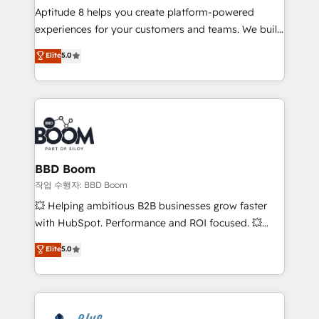
Aptitude 8 helps you create platform-powered
customer journey mapping 🏅 Elite-Level HubSpot
experiences for your customers and teams. We build
Execution • 750+ onboardings and 2,000+
multi-hub solutions and orchestrate operations
implementations • Deep expertise across marketing,
Elite
5.0
across your entire tech stack. Aptitude 8 is trusted
sales, and service hubs • Built-in flexibility for
by top brands such as Lenovo, Bluetooth,
startups to global brands
International Sports Sciences Association, SXSW,
Notion, Soundcloud, American Nurses Association,
Randstad, Uber Freight, and HubSpot itself. We have
the largest technical consulting team of any HubSpot
partner and expertise across operational strategy,
BBD Boom
business-first process building, system integration,
작업 수행자: BBD Boom
custom development, and extensibility. When you
💥 Helping ambitious B2B businesses grow faster
work with Aptitude 8, you get a team – not an
with HubSpot. Performance and ROI focused. 💥
individual – with embedded consulting, strategy,
BBD Boom is the HubSpot partner that can help you
Elite
5.0
development, and project management. We have
to HubSpot Better. We work with your teams to
100% US-based, FTE team members. We offer
solve all your HubSpot challenges and improve user
project-based and managed services engagements
adoption, sales process and marketing results.
that include new HubSpot implementations,
Services 📚 Onboarding your team to HubSpot for