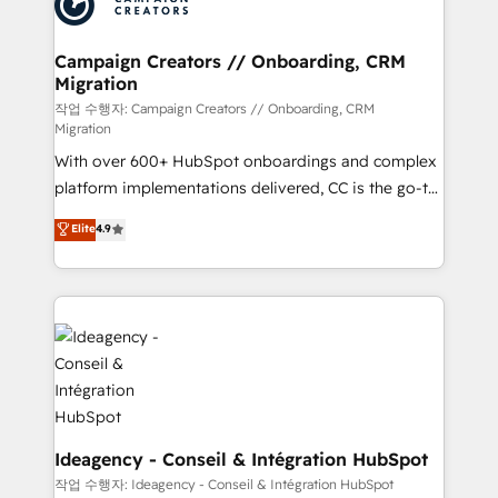
Generative Engine Optimisation (AI Search),
HubSpot Content Hub, WordPress development,
B2B SEO, paid media, and content. We work with
Campaign Creators // Onboarding, CRM
Migration
enterprise and growth-led companies across
technology, professional services, financial services
작업 수행자: Campaign Creators // Onboarding, CRM
Migration
and industrial sectors. Offices in Johannesburg, Cape
With over 600+ HubSpot onboardings and complex
Town and London. 500+ HubSpot CRM
platform implementations delivered, CC is the go-to
implementations delivered. AI visibility coverage
Elite Solutions Partner for businesses ready to
across ChatGPT, Claude, Perplexity, Gemini and
Elite
4.9
migrate, replatform, and scale smarter. We specialize
Google AI Overviews. HubSpot Impact Award -
in high-impact CRM and CMS migrations and
Customer First HubSpot Impact Award - Integrations
onboarding from platforms like Salesforce, NetSuite,
Innovation HubSpot Impact Award - Platform
Zoho, Pardot, Marketo, Microsoft Dynamics, Wix,
Migration Excellence HubSpot Impact Award -
WordPress and legacy CRMs, turning fragmented
Platform Excellence 35+ full-time HubSpot
systems into unified, growth-ready HubSpot
professionals.
architectures that accelerate revenue operations and
performance. - Multi-object CRM migration, cleanup,
and implementation. - Pre-built and custom
Ideagency - Conseil & Intégration HubSpot
integrations across your full tech stack. - Custom
작업 수행자: Ideagency - Conseil & Intégration HubSpot