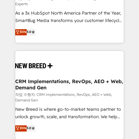
Experts
custom AI agents, and high-integrity migrations for
As a 3x HubSpot North America Partner of the Year,
total reporting clarity. Security & Compliance: SOC 2
SmartBug Media transforms your customer lifecycle
Type II and HIPAA attested for enterprise-grade data
into a revenue engine. Our unified ecosystem
security. 🏆 Why Bluleadz? GTM OS Partner | 16+
Elite
5.0
includes specialized divisions Globalia (AI &
Years Experience | 1,000+ Five-Star Reviews
Software) and Point Success Media (Paid Media),
making this the official home for all three brands. 🔄
Implementation & Integration - Seamless migrations
and system integrations powered by Globalia’s
technical development team. - 19 HubSpot-certified
trainers to drive platform adoption. 📈 Revenue
CRM Implementations, RevOps, AEO + Web,
Demand Gen
Generation - Full-funnel marketing and high-
performance advertising via Point Success Media. -
작업 수행자: CRM Implementations, RevOps, AEO + Web,
Demand Gen
Expert deployment of Breeze AI and custom agents
New Breed is where go-to-market teams partner to
to automate growth. 🏆 Elite Excellence - 8 platform
unlock growth, scale, and transformation. We help
accreditations and deep HIPAA-compliance
companies activate HubSpot’s AI-powered
expertise. - A team of 250+ experts dedicated to
Elite
5.0
customer platform and operationalize HubSpot’s
your resilient growth.