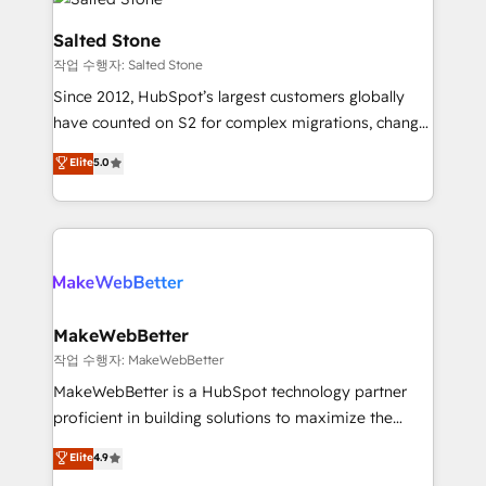
team, migrate your data, and build AI-powered
workflows that drive adoption from week one, in
Salted Stone
your time zone. What we do: ➤ Onboarding: Live in
작업 수행자: Salted Stone
weeks, with workflows built around your business,
Since 2012, HubSpot’s largest customers globally
not a template. ➤ Migration: Move from any legacy
have counted on S2 for complex migrations, change
CRM. Zero downtime, full data integrity. ➤
management, systems integration, and creative
Implementation: Configure HubSpot to run your
Elite
5.0
solutions that deliver measurable impact and
revenue process. Sales, marketing, and service wired
transform brand experiences As one of the few full-
together. ➤ AI and Integrations: Layer Breeze AI,
service creative agencies in the HubSpot
custom agents, and APIs to remove manual work. ➤
ecosystem, we blend strategy, technology, & award-
Ongoing Management: Monthly tune-ups, feature
winning design to build scalable, globally
rollouts, adoption coaching. Buying HubSpot,
regionalized HubSpot websites, integrated
switching to it, or reviving a stale portal? We are
marketing campaigns, & RevOps frameworks that
MakeWebBetter
built for the work.
fuel long-term success We connect the entire
작업 수행자: MakeWebBetter
customer lifecycle through seamless integrations,
MakeWebBetter is a HubSpot technology partner
ensure long-term adoption with change-
proficient in building solutions to maximize the
management programs, and align marketing, sales,
operational efficiency of HubSpot. The fastest-
Elite
4.9
and service to drive sustainable growth With 6 key
growing tech-enabler & facilitator, MakeWebBetter,