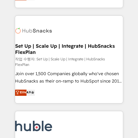
developing a new website to lead generation and
CaterSuite for the catering industry • Custom and
digital marketing; we do it all (and with great
complex integrations: SAM.gov, GovWin,
results)! In short, our services include: - HubSpot
QuickBooks, PandaDoc, ClickUp, Shopify, Mapsly,
consultancy: onboarding, training, data migration -
WooCommerce, BuilderTrend, and more Experience
HubSpot development: websites, custom modules,
the difference — reach out to see how AI + HubSpot
integrations - Marketing & sales solutions: digital
can transform your business.
marketing, advertising, campaigns, content and
Set Up | Scale Up | Integrate | HubSnacks
FlexPlan
design We connect people, data and technology to
improve customer experiences. With our bright
작업 수행자: Set Up | Scale Up | Integrate | HubSnacks
FlexPlan
people, exciting ideas and can-do mentality, we
Join over 1,500 Companies globally who've chosen
ensure revenue growth on a daily basis. So tell us
HubSnacks as their on-ramp to HubSpot since 2014
your challenge; our passionate and growth driven
Simple pay-as-you-go plans that accelerate value...
team of 100+ experts is ready for you! Driving digital
Elite
4.9
1️⃣ Set Up | Onboarding New or Check-fixing existing
growth | www.brightdigital.com
HubSpot portals 2️⃣ Scale Up | 100% HubSpot Task
Execution... Global 24/7 ... All Experts 3️⃣ Integrate |
your entire Tech Stack with Custom Integrations
Slash months from your API Integration project... ⬅️
Click "Contact Business" ⬅️ to access 150+ Kickstart