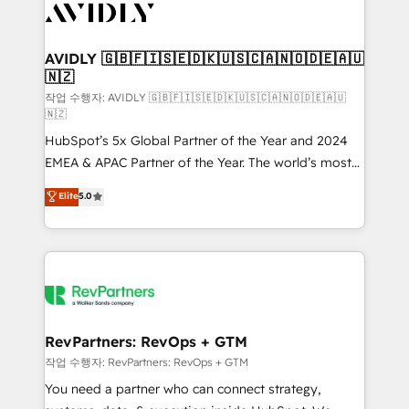
Healthcare - Financial Services - Managed IT (MSP) -
Franchises - Professional Services - And more! How
we help: ✔️ Full HubSpot implementations and portal
AVIDLY 🇬🇧🇫🇮🇸🇪🇩🇰🇺🇸🇨🇦🇳🇴🇩🇪🇦🇺
🇳🇿
optimization ✔️ Data migrations, CRM architecture,
and reporting foundations ✔️ Custom integrations
작업 수행자: AVIDLY 🇬🇧🇫🇮🇸🇪🇩🇰🇺🇸🇨🇦🇳🇴🇩🇪🇦🇺
🇳🇿
and workflow automation ✔️ User adoption
HubSpot’s 5x Global Partner of the Year and 2024
programs, training, and enablement Through project-
EMEA & APAC Partner of the Year. The world’s most
based engagements and ongoing RevOps
experienced and fully accredited HubSpot Solutions
partnerships, we guide organizations through the
Elite
5.0
Partner. 🚀 With 2,750+ HubSpot projects delivered
revenue maturity model - delivering the right
and 370+ specialists across EMEA, APAC and NAM,
improvements at the right time so operations
we de-risk complex CRM programmes and
evolve strategically and sustainably as the business
accelerate ROI across every HubSpot Hub. 🧭 From
grows.
multi-region migrations to AI-powered automation,
we turn complexity into clarity, human at global
scale. 🏆 HubSpot’s CEO called us “the partner of the
RevPartners: RevOps + GTM
future.” Others agree it is proof of trust built through
작업 수행자: RevPartners: RevOps + GTM
measurable impact.
You need a partner who can connect strategy,