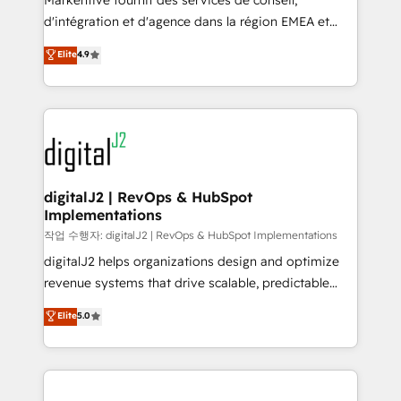
Markentive fournit des services de conseil,
you don't know' recommendations to maximize
d'intégration et d'agence dans la région EMEA et
conversions! OTF is an Elite Partner (top 1% of
North America. Avec plus de 115 experts en
Elite
4.9
6,500+ Partners) and was named 2023 HubSpot
marketing automation, Growth, Revops, CRM et
Partner of the Year 💥 Trusted by 2,500+ companies
webdesign. Markentive is both a consulting firm, a
to help them scale and close more business, by
digital agency and an integrator. With over 115
using HubSpot (the right way). ⭐️ Here's more info:
experts in marketing automation, growth, revops,
www.onthefuze.com/hubspot-admin Contact us to
CRM and webdesign (We focus on EMEA - USA
learn more!
customers).
digitalJ2 | RevOps & HubSpot
Implementations
작업 수행자: digitalJ2 | RevOps & HubSpot Implementations
digitalJ2 helps organizations design and optimize
revenue systems that drive scalable, predictable
growth. As a triple-accredited HubSpot Solutions
Elite
5.0
Partner, we specialize in both strategic RevOps
planning and hands-on technical execution - building
the operational foundation companies need to
thrive. Industries we specialize in: - Manufacturing -