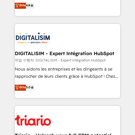
HubSpot CRM Partner offering you a roadmap on
Elite
4.8
of experience and quality of skilled staff has earned
maximizing EBITDA and achieving Commercial
them a trusted reputation within the HubSpot
Excellence. With our targeted processes, we
ecosystem as a reliable partner capable of delivering
strengthen your digital transformation and minimize
remarkable experiences for our most sophisticated
costs. As HubSpot's Advanced Accredited CRM
clients.” - Brian Garvey, VP, Solutions Partner
Implementation partner, we provide expertise to
Program, HubSpot.
drive your business forward. Since 2015 we are fully
dedicated to HubSpot and with an experienced
DIGITALISIM - Expert Intégration HubSpot
team (50+), we work with reputable companies in
작업 수행자: DIGITALISIM - Expert Intégration HubSpot
B2B sectors such as manufacturing, SaaS and
Nous aidons les entreprises et les dirigeants à se
business services. We prepare a customized
rapprocher de leurs clients grâce à HubSpot ! Chez
business case that demonstrates the value and
DIGITALISIM, nous avons l'intime conviction que la
Elite
5.0
impact of your digital transformation, including a
réussite des entreprises passe par l’innovation web,
detailed financial rationale with a focus on ROI and
le marketing digital, et la relation client ! C'est
TCO. As a trusted extension of your team, we
pourquoi, nos experts sont à la fois capables de
believe in the power of partnership. Together, we
gérer votre projet de création de site internet, votre
embark on a transformational journey that sets your
référencement, votre stratégie digitale et le pilotage
business up for long-term success. Unlock your
et l'intégration d'HubSpot ! Les grandes phases d'un
business. If not now, when?
projet HubSpot avec DIGITALISIM : 🧽 Nettoyage,