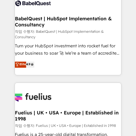
vraie performance vient de l'intérieur. Act Inside.
Custom API integrations & ERP systems inc. SAP and
Stand Out.
Netsuite A little about us... • Boutique 'Elite' Team (12
super skilled members) • 150+ Clients for Sales Hub,
BabelQuest | HubSpot Implementation &
Consultancy
Marketing Hub, Service Hub, Data Hub and Website
(CMS) • ISO/IEC 27001:2022, ISO 9001:2015 and
작업 수행자: BabelQuest | HubSpot Implementation &
Consultancy
now... ISO 42001: 2023 certified • Exclusive AI
Turn your HubSpot investment into rocket fuel for
'GuardHub' governance framework, based on ISO
your business to soar 🚀 We’re a team of accredited
42001 - helping you 'organise complexity' 𝗥𝗲𝗮𝗱𝘆
HubSpot experts ready to help you. We can
𝗳𝗼𝗿 𝘁𝗵𝗲 𝗻𝗲𝘅𝘁 𝘀𝘁𝗲𝗽? Click the 👈 '𝗖𝗼𝗻𝘁𝗮𝗰𝘁
Elite
4.9
implement the platform into complex business
𝗯𝘂𝘀𝗶𝗻𝗲𝘀𝘀' button to get in touch (𝘸𝘦'𝘳𝘦 𝘴𝘶𝘱𝘦𝘳
environments, optimise what you've got and make
𝘳𝘦𝘴𝘱𝘰𝘯𝘴𝘪𝘷𝘦)
sure you can actually use it, build your website in
HubSpot or create an inbound marketing strategy
for you and execute it on HubSpot. We are on the
G-Cloud 14 CCS (Crown Commercial Service)
framework, meaning we've been accredited by
Fuelius | UK • USA • Europe | Established in
1998
HubSpot and vetted by the CCS, which means we
can support public sector companies as well the
작업 수행자: Fuelius | UK • USA • Europe | Established in 1998
other ones listed in our profile. Our services: -
Fuelius is a 25-year-old digital transformation,