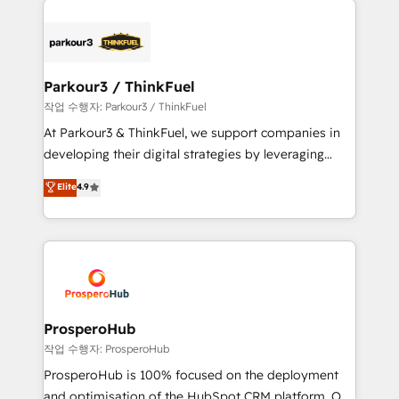
specialize in crafting high-performance growth
strategies that integrate data-driven marketing,
automation, and revenue intelligence to help
companies scale faster and smarter. 🔹 BOOMS:
Parkour3 / ThinkFuel
Demand generation for all your buyers With BOOMS,
작업 수행자: Parkour3 / ThinkFuel
you invest in 100% of your buyers, accelerating your
At Parkour3 & ThinkFuel, we support companies in
growth and positioning yourself as an undisputed
developing their digital strategies by leveraging
leader. 🔹 BOOST: Optimize your digital
technologies and automating their marketing and
Elite
4.9
transformation process A methodology designed to
sales processes to generate growth. Our offer spans
implement HubSpot effectively and optimize your
from Strategy to Operations. We specialize in CRM
digital processes. 🔹 Trusted by Industry Leaders
onboarding and implementation, web design, sales
With an average rating of 4.9/5 and a proven track
& marketing automation, and digital marketing. With
record of business transformation, our growth-first
extensive experience working with tech companies
approach has helped brands dominate their
and manufacturers since 2002, we are committed to
markets.
empowering our clients and developing their
ProsperoHub
autonomy. Get to grips with HubSpot through
작업 수행자: ProsperoHub
guided implementation and seamless integration of
ProsperoHub is 100% focused on the deployment
the CRM platform into your digital ecosystem. Would
and optimisation of the HubSpot CRM platform. Our