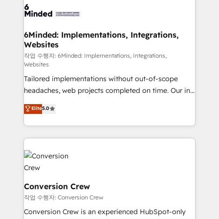
OneMetric that matters most: revenue.
operational know-how. We know that no two
businesses are alike, so we don’t do cookie-cutter
solutions. Instead, we dive in to understand your
6Minded: Implementations, Integrations,
Websites
needs, goals, and challenges to deliver solutions that
fit like a glove. We’re committed to being both
작업 수행자: 6Minded: Implementations, Integrations,
Websites
highly effective and fun to work with. We believe in
Tailored implementations without out-of-scope
efficient processes, as well as building great
headaches, web projects completed on time. Our in-
relationships. Your success is our success, and we’re
house team of certified CRM architects, experts,
all in this together! From startup to enterprise, we’ll
Elite
5.0
developers, designers, and marketers handles all
make sure your HubSpot setup becomes a
aspects of your HubSpot. ✨ 400+ global clients ✨
powerhouse of productivity, so you can focus on
100+ seamless migrations from 15+ different CRMs
what matters most: growing your business and
✨ 100,000+ hours in HubSpot projects, 75+ full Hub
wowing your customers. Let’s make HubSpot work
implementations, and 5,000+ pages ✨ CS: Clients
smarter for you!
generating 7-digit MRR from inbound campaigns ✨
CS: 245% organic growth & +751% new visitors for a
Conversion Crew
full-funnel HubSpot project ✨ CS: 415% conversion
작업 수행자: Conversion Crew
boost with a new HubSpot site Recognized leaders:
Conversion Crew is an experienced HubSpot-only