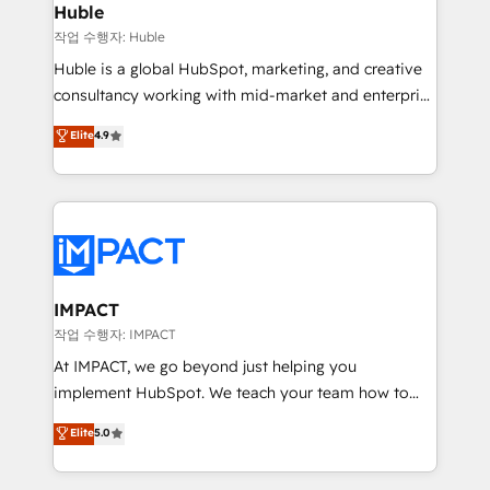
Integration templates that put HubSpot in the center
Huble
of your tech stack, syncing... 🛍️ Shopify or
작업 수행자: Huble
WooCommerce 💲 Stripe or Paypal 💰 Sage or
Huble is a global HubSpot, marketing, and creative
Netsuite 🤖 Google or Microsoft ✍️ DocuSign or
consultancy working with mid-market and enterprise
PandaDoc 🌐 Avalara or Quaderno HubSnacks holds
businesses. We go beyond implementation, shaping
Elite
4.9
the rare Advanced "Custom Integrations"
the strategy, processes, and teams that turn
Accreditation, securely sync data across... 🔄 any
HubSpot into a genuine growth engine. Named
apps, in any direction. Stuck on your old CRM..?
HubSpot's Global Partner of the Year in 2024,
Migrate | seamlessly off your old CRM onto a clean
consistently ranked among their top 5 partners
new HubSpot portal with Advanced Website and
worldwide, and with over 15 years in the ecosystem,
CRM Migrations using our in-house "HubScrub" Tool.
Huble has built a track record that speaks for itself.
One company, one operating model, delivering
IMPACT
across offices and consulting teams in the UK, USA,
작업 수행자: IMPACT
Canada, Germany, France, Belgium, Singapore, and
At IMPACT, we go beyond just helping you
South Africa. Certified compliant with ISO/IEC
implement HubSpot. We teach your team how to
27001:2022 and ISO 9001:2015 across all seven
master it. As the creators of the Endless Customers
Elite
5.0
international offices and 175+ employees.
System™ (the next evolution of They Ask, You
Answer), we’re the only HubSpot partner built