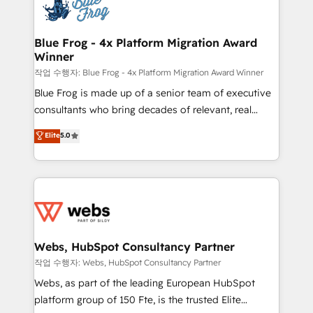
migrations from other platforms, systems
the first time 🔧 Designing and optimising your
integration, extensibility, custom development, and
HubSpot set-up for better results 🌐 Website design
ongoing RevOps support.
and build using HubSpot 🔌 Integrating HubSpot
Blue Frog - 4x Platform Migration Award
Winner
with other systems 🎓 Training your teams to be
HubSpot pros 📊 Lead generation services using
작업 수행자: Blue Frog - 4x Platform Migration Award Winner
HubSpot Why us? - SIX HubSpot Accreditations -
Blue Frog is made up of a senior team of executive
awarded by HubSpot after a rigorous process for
consultants who bring decades of relevant, real
CRM, Solutions Architecture, Onboarding , Data
world experience to our client engagements. "Blue
Elite
5.0
Migration, Custom Integration & Platform
Frog is a top, trusted partner in HubSpot's
Enablement -Onboarded over 500 businesses to
ecosystem for a reason. Their team brings over a
HubSpot -Top 1% of partners worldwide -In-house
decade of experience to the table, along with deep
team of 25+ experts Contact us today to help you
knowledge of the HubSpot platform and strategies
get more from your investment in HubSpot.
for driving growth. They are committed to helping
www.bbdboom.com
our customers grow and finding solutions that fit
their unique business needs. We are thrilled to have
Webs, HubSpot Consultancy Partner
Blue Frog in the HubSpot ecosystem leading the
작업 수행자: Webs, HubSpot Consultancy Partner
way for customers!" - Yamini Rangan, CEO of
Webs, as part of the leading European HubSpot
HubSpot “Our experience with the team at Blue Frog
platform group of 150 Fte, is the trusted Elite
has been nothing short of extraordinary. Their years