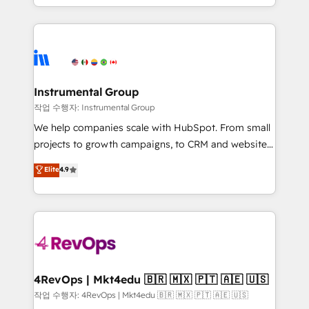
HubSpot accreditations and experience across
hands you the blend of HubSpot expertise &
hundreds of organizations in dozens of industries,
eminent solutions & integrations. Trust us to
there’s a good chance one of our globally integrated
streamline your HubSpot experience. 🚀HubSpot
teams has worked with clients just like you Let’s
Elite Partners with 10+ years of HubSpot experience
explore whether S2 is the partner you’ve been
🤝HubSpot Premier Integration partner 🤝Google
looking for...and get your next big initiative moving!
Premier Partner 2023 🌟5 HubSpot Accreditations 🌟
Instrumental Group
Won HubSpot Theme Challenge 2021 🌟INBOUND’19
작업 수행자: Instrumental Group
HubSpot Rising Star Why us? Harnessing the full
We help companies scale with HubSpot. From small
potential of the powerful HubSpot CRM. ✔️A team of
projects to growth campaigns, to CRM and websites.
HubSpot experts backed by over 10+ years of
Hire an agency that's experienced in every inch of
Elite
4.9
HubSpot experience ✔️Flexible pricing models —
HubSpot and willing to work hand-in-hand with your
Hourly-fee (assigned one Dedicated HubSpot
team to simplify the complex and build a better
Admin); Monthly-fee (HubSpot Admin + Project
experience for your team and customers.
Manager); and Fixed Project Cost (as per
requirement). ✔️Helped over 25,000+ customers so
far with our HubSpot solutions. ✔️Bespoke apps &
on-demand bundle services. Connect with us today!
4RevOps | Mkt4edu 🇧🇷 🇲🇽 🇵🇹 🇦🇪 🇺🇸
작업 수행자: 4RevOps | Mkt4edu 🇧🇷 🇲🇽 🇵🇹 🇦🇪 🇺🇸