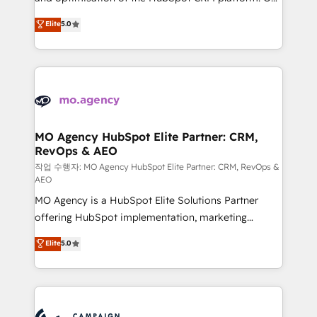
you like support in deploying your inbound
highly experienced team of solutions experts will
Elite
5.0
marketing strategy? We'll provide support tailored
ensure that you achieve maximum adoption and
to your needs and sales objectives. With 125+
ROI from your HubSpot investment. Use our
certifications, we are part of the most certified
extensive HubSpot, sales, marketing, service and
Canadian agencies, and we both hold Onboarding
integrations expertise to lead your team on their
Accreditations. Based in Canada (coast to coast), our
HubSpot journey, design and implement your
services are offered in both English & French.
processes and skilfully bring your revenue
infrastructure to life. Our collaborative approach
MO Agency HubSpot Elite Partner: CRM,
RevOps & AEO
keeps you in control whilst we plan and support the
route to your revenue goals. We have successfully
작업 수행자: MO Agency HubSpot Elite Partner: CRM, RevOps &
AEO
supported over 500 organisations with HubSpot
MO Agency is a HubSpot Elite Solutions Partner
implementation, optimisation, training, and
offering HubSpot implementation, marketing
adoption assurance. Our tried and tested Roadmap
automation, CRM and RevOps consulting, data
methodology will ensure that you receive the best
Elite
5.0
architecture, sales enablement, lifecycle automation,
deployment experience possible. Whether you are
lead scoring and revenue reporting. HubSpot,
new to HubSpot or seeking to turn around a poor
Salesforce and integrated enterprise stacks. Digital
install, our team have the change management
Marketing, Answer Engine Optimisation, and
expertise to deliver the solutions you need.