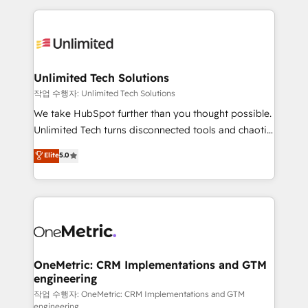
smarter marketing, sales, and customer success
strategies. As the only HubSpot Elite Partner in
Iberia (Spain & Portugal), we combine human insight
with intelligent automation to drive sustainable
growth. Our multidisciplinary team designs solutions
Unlimited Tech Solutions
that simplify complexity, boost performance, and
작업 수행자: Unlimited Tech Solutions
turn innovation into real impact. 🌍 Highlights •
We take HubSpot further than you thought possible.
HubSpot Partner since 2012 • 2022 EMEA Impact
Unlimited Tech turns disconnected tools and chaotic
Award: Best Integration • 150+ successful HubSpot
processes into a seamless, high-performing revenue
Elite
5.0
projects • Clients in 30+ industries • Proprietary
engine. We combine RevOps strategy with deep
technology for integrations • Multilingual team:
technical execution to help teams scale faster—with
English, Spanish, Portuguese & Italian 👉 Grow
cleaner data, smarter automation, and more
smarter with AI and HubSpot.
predictable revenue. Specialties: · HubSpot
Implementation & Migration · Native & Custom
Integrations · Custom Development · CPQ & FSM ·
Reporting & Analytics · GTM Architecture · Sales &
OneMetric: CRM Implementations and GTM
engineering
Marketing Enablement If you’re ready to elevate
HubSpot from “just your CRM” to your growth
작업 수행자: OneMetric: CRM Implementations and GTM
engineering