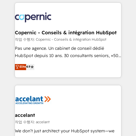
entirely around coaching and training. That means
we don’t do the work for you; we help you build the
skills, processes, and internal team you need to
attract the right buyers, close deals faster, and grow
without outside dependencies. You’ll learn how to: •
Copernic - Conseils & intégration HubSpot
Set up, audit, and organize your HubSpot portal •
작업 수행자: Copernic - Conseils & intégration HubSpot
Get your sales team fully using HubSpot • Track
Pas une agence. Un cabinet de conseil dédié
pipeline and revenue across the entire buyer journey
HubSpot depuis 10 ans. 30 consultants seniors, +500
• Build an in-house marketing team that drives
clients, un ROI mesurable. Notre mission : faire de
Elite
4.9
growth • Create content and videos that attract
HubSpot un vrai levier de performance pour votre
buyers • Use AI to scale smarter Our coaching-led
organisation. Cela passe par la compréhension de
approach works best for companies that are done
vos processus, la fiabilisation de vos données et
with outsourcing and ready to build something that
l'alignement de vos équipes — avant même d'ouvrir
lasts. So if you're ready to become the most trusted
la plateforme. Nos domaines d'intervention : -
voice in your market, let’s talk.
Intégration & paramétrage HubSpot - Migration CRM
& reprise de données - Stratégie RevOps &
accelant
alignement Marketing / Sales - Data, reporting &
작업 수행자: accelant
tableaux de bord - Onboarding, audit &
We don’t just architect your HubSpot system—we
optimisation - Intégrations métiers (ERP, téléphonie,