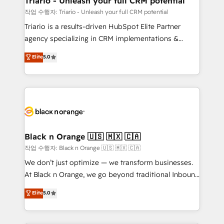
Triario - Unleash your full CRM potential
migration et intégration des bases de données. 🚀
작업 수행자: Triario - Unleash your full CRM potential
Développement des interfaces avec vos logiciels
Triario is a results-driven HubSpot Elite Partner
métiers ⚙️ Configuration de la plateforme HubSpot
agency specializing in CRM implementations &
📈 Configuration de rapports et tableaux de bord 🤝
migrations, Revenue Operations, Custom
Elite
5.0
Book Process & Guidelines utilisateurs 🎓
Integrations, Custom AI agents and AI-ready Website
Formations des utilisateurs
Design With over 15 years of experience, we help
companies bridge the gap between marketing, sales,
and customer success through smart automation,
data hygiene, and tailored HubSpot solutions. Our
clients choose us because we blend the expertise of
a global consultancy with the care and agility of a
Black n Orange 🇺🇸 🇲🇽 🇨🇦
boutique firm. At Triario, we’re big enough to deliver
작업 수행자: Black n Orange 🇺🇸 🇲🇽 🇨🇦
but small enough to listen. Our Services: HubSpot
We don’t just optimize — we transform businesses.
implementations & data migration Custom AI agents
At Black n Orange, we go beyond traditional Inbound
Revenue Operations API integrations AI-ready
Marketing with our exclusive methodologies:
Elite
5.0
Website design Let’s turn your CRM into your growth
BOOMS and BOOST. Together, they form a powerful
engine!
combination that has driven success for over 800
businesses worldwide. As Elite HubSpot Partners, we