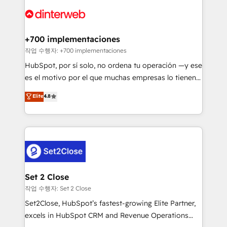
HubSpot Elite Partner, winner of Rookie of the Year
Platform Enablement, Custom Integration and
and Customer First Awards, 4.9/5 rating in HubSpot
Onboarding Accredited 🔐 ISO27001 & ISO9001
Reviews and 4.9/5 rating in Clutch Reviews. Digifianz
Certified
helps the following industries: logistics & 3PL, home
+700 implementaciones
improvement & construction, branding and
작업 수행자: +700 implementaciones
commercialization, real estate, health, education,
HubSpot, por sí solo, no ordena tu operación —y ese
SaaS, Software Dev & IT and consulting, make the
es el motivo por el que muchas empresas lo tienen y
most out of their HubSpot experience operating in
aun así no crecen. Suele ser un círculo: procesos que
Elite
4.8
the United States, EU, UAE, Mexico and Latin
no generan datos confiables, datos que no permiten
America. From casual user to super fan: make
decidir bien, y decisiones que no logran mejorar los
HubSpot an experience you LOVE!
procesos. Y así, vuelta tras vuelta, el negocio gira sin
avanzar —un problema que tiene menos que ver con
el CRM y más con cómo opera la empresa por
debajo. Te acompañamos a ordenar tu operación
para que genere la información que necesitás para
Set 2 Close
decidir, y HubSpot por fin rinda de verdad. Lo
작업 수행자: Set 2 Close
hacemos paso a paso, sin frenar tu operación, con la
Set2Close, HubSpot’s fastest-growing Elite Partner,
adopción que todos buscan y pocos logran. No es
excels in HubSpot CRM and Revenue Operations
teoría: somos Partner Elite con +700