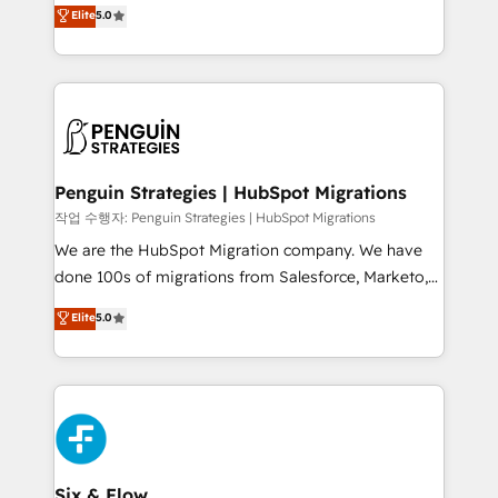
(RevOps) services to boost B2B sales and growth.
Elite
5.0
implementaciones en LATAM. Imaginá HubSpot
As a top HubSpot Elite Partner, we specialize in
mostrándote dónde está tu próxima venta, no solo
custom HubSpot CRM solutions. Our experts design,
dónde quedó la última. Empecemos por el proceso
implement, and optimize systems to enhance user
que hoy más te frena, y de ahí, victorias
experience, functionality, and adoption across sales,
consecutivas, una tras otra.
marketing, and service teams. From setup to
refinement, we streamline workflows, improve lead
management, and speed up deal closures. With 500+
Penguin Strategies | HubSpot Migrations
projects completed, our Agile approach ensures your
작업 수행자: Penguin Strategies | HubSpot Migrations
HubSpot CRM drives measurable results. Our
We are the HubSpot Migration company. We have
RevOps services align your sales, marketing, and
done 100s of migrations from Salesforce, Marketo,
customer success teams for peak performance. We
Eloqua, Microsoft Dynamics, pipedrive and others.
Elite
5.0
optimize the revenue lifecycle—lead generation to
We leverage our proven processes and AI to get it
retention—by refining processes and eliminating
done right the first time. We help companies build
inefficiencies. Using HubSpot tools and data-driven
high performing revenue operations across complex
strategies, we create scalable solutions that
sales cycles, multi system environments and global
maximize profitability and adapt to your goals.
SaaS or manufacturing teams. Trusted by leading
enterprises and fast growing scale ups including
Sony, Rapyd, Fiverr, XM Cyber, Wix - Base44, EMA
Six & Flow