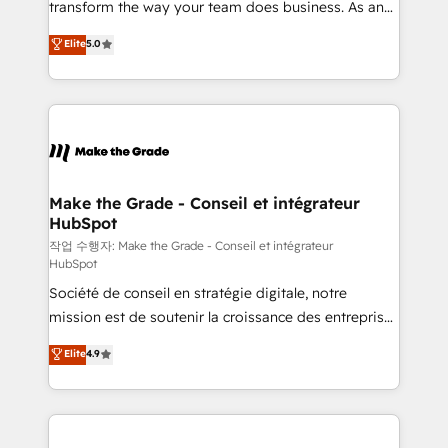
transform the way your team does business. As an
e-commerce) - Formation & accompagnement au
Elite HubSpot Solutions Partner, we specialize in
Elite
5.0
changement Nous intervenons auprès des PME, ETI
creating tailored, end-to-end CRM solutions that
et grandes entreprises en France et à l'international,
accelerate growth, improve operational efficiency,
dans des secteurs variés : SaaS, immobilier,
and ensure faster time to value on HubSpot. What
industrie, éducation, banque & assurance, transport
sets us apart? Our people-centric approach. From
& logistique.
day one, our team takes the time to deeply
understand your unique needs, crafting custom
strategies that deliver impactful results. Our mission
Make the Grade - Conseil et intégrateur
HubSpot
is to empower you to unlock HubSpot’s full potential
—faster. Through expert training, unmatched
작업 수행자: Make the Grade - Conseil et intégrateur
HubSpot
responsiveness, and ongoing support, we equip
Société de conseil en stratégie digitale, notre
your team to adopt new systems with confidence
mission est de soutenir la croissance des entreprises
and achieve a unified, data-driven approach to
B2B à travers l’acquisition de nouveaux clients,
customer engagement.
Elite
4.9
l'intégration CRM et le développement des revenus
auprès de vos comptes existants. En France et à
l'international, nous travaillons avec des ETI
ambitieuses, des grands groupes voulant aller au-