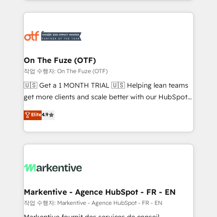
Loop Marketing framework through expert-led
services, smart agents, and purpose-built apps,
tailored to your business. Together, we unlock
results, fast. ⚙️CRM & RevOps: Align all Hubs to your
buyer journey for clean data, scalability, & reporting.
🎯Demand Gen & ABM: Drive pipeline with inbound,
On The Fuze (OTF)
ABM, AEO, SEO, & paid media. 👩‍💻Web Design:
작업 수행자: On The Fuze (OTF)
Build high-performing websites with UX, messaging,
🇺🇸 Get a 1 MONTH TRIAL 🇺🇸 Helping lean teams
& conversion strategy that drive results. 🤖AI
get more clients and scale better with our HubSpot
Strategy: Activate Breeze Agents, configure HubSpot
Consulting & 'Done For You' Services. 🚀 Who We
Elite
4.9
AI, & maximize AEO with tailored AI services. 🧩
Work With 🚀 We help lean, growing companies: -
Integrations: Extend HubSpot with custom
Win more business - Reduce no-shows - Improve
integrations, hosting, & maintenance.
lead & deal conversion rates - Scale with less
headcount ...by using HubSpot's full capabilities. 🤓
What do you get? 🤓 Our client's are too busy to
learn the ins-and-outs of HubSpot. We give you a
Personal Consultant + Tech Team to handle the
Markentive - Agence HubSpot - FR - EN
heavy lifting of mapping out AND building your ideal
작업 수행자: Markentive - Agence HubSpot - FR - EN
system. + Get best practices and 'don't know what