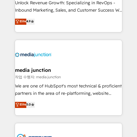
Unlock Revenue Growth: Specializing in RevOps -
Inbound Marketing, Sales, and Customer Success We
specialize in driving revenue growth for companies
Elite
4.9
across industries through tailored marketing, sales,
and customer success strategies, utilizing RevOps
methodologies. As Latin America's largest HubSpot
partner and a global leader in education market, we
offer unparalleled insights. Operating in five
countries—Brazil, UAE (Abu Dhabi/Dubai/Sharjah),
Mexico, USA, and Portugal—we've executed over a
media junction
hundred successful operations. Our approach,
작업 수행자: media junction
rooted in RevOps principles, integrates analysis,
We are one of HubSpot's most technical & proficient
training, planning, and qualification. Leveraging
partners in the area of re-platforming, website
technology, data analytics, CRM optimization, and
design & development. We specialize in multi-hub
Elite
5.0
inbound marketing tactics, we focus on
implementations for mid-market & enterprise
understanding, nurturing, and converting leads.
companies. We are woman-owned, powered by
Partner with us to unlock your business's full
coffee, and we ❤️ dogs. We produce award-winning
potential and achieve sustained growth in today's
work for our clients. 🏆2023 Technical Expertise
competitive market.