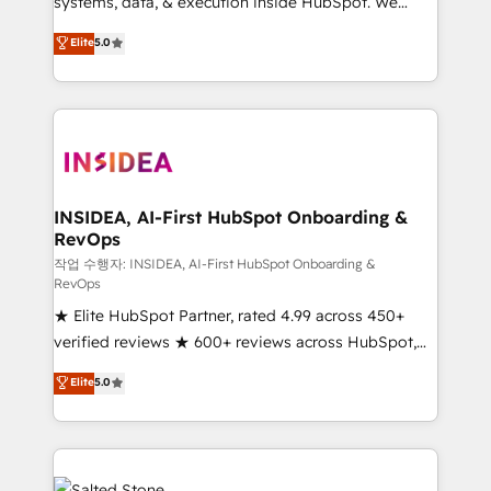
systems, data, & execution inside HubSpot. We
bridge the gap where most agencies fall short by
Elite
5.0
combining GTM strategy with technical execution to
solve the right problem with the right solution. As the
only firm in the world to hold Elite Partner
Accreditations with both HubSpot and Clay, our
clients gain a unique advantage in CRM architecture,
pipeline generation, data intelligence, and go-to-
market execution. Why B2B Businesses Choose RP: -
INSIDEA, AI-First HubSpot Onboarding &
RevOps
Secure: Soc2 compliant 🛡️ - Pricing: Implementations
starting at $1,5k 💵 - Speed: Launch in 14 days ⚡ -
작업 수행자: INSIDEA, AI-First HubSpot Onboarding &
RevOps
Global: 250 professionals across five continents 🌐 -
★ Elite HubSpot Partner, rated 4.99 across 450+
Scale: Fastest tiering Elite HubSpot Partner 🪴 -
verified reviews ★ 600+ reviews across HubSpot,
Sales Hub: More implementations than any other
G2 & Clutch ★ 150+ in-house HubSpot-certified
Partner 💻 - Migrations: We convert Salesforce
Elite
5.0
experts ★ 1,500+ implementations across 25+
addicts to HubSpot evangelists 🧡 Don't hire a
countries ★ AI-first, RevOps-led, onboarding-
marketing agency for an Ops problem. Don't hire a
obsessed INSIDEA helps growing companies turn
technical agency for a growth problem. Hire a
HubSpot into a revenue engine. We onboard your
partner built to solve both.