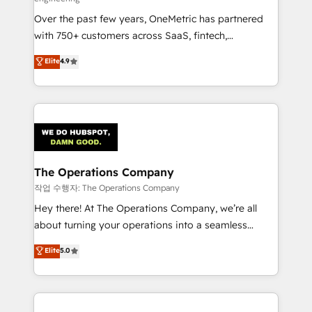
infrastructure—let’s talk.
Over the past few years, OneMetric has partnered
with 750+ customers across SaaS, fintech,
healthcare, real estate, and other industries. With
Elite
4.9
150+ HubSpot-certified experts, we deliver scalable
solutions to complex GTM and RevOps challenges.
Our Expertise 🔹 Onboarding & Implementation:
Accredited HubSpot Partner, ensuring smooth setup
tailored to your GTM motion. 🔹 Migrations:
Accredited HubSpot Partner, ensuring migration
from other CRMs to HubSpot without data loss or
The Operations Company
downtime. 🔹 RevOps Strategy: Align teams,
작업 수행자: The Operations Company
processes, and data to drive revenue efficiency. 🔹
Hey there! At The Operations Company, we’re all
Integrations: Connect HubSpot with your tech stack
about turning your operations into a seamless
for better adoption. 🔹 Custom Solutions: Build
experience that powers real results. We specialize in
Elite
5.0
tailored apps, workflows, and configurations. We are
transforming complex systems into efficient,
SOC 2 Type II and ISO 27001 certified, reinforcing
scalable solutions that work across your entire
our commitment to data security and compliance. At
organization. We’re a unique blend of deep HubSpot
OneMetric, we help revenue teams focus on the
expertise, strategic thinking, and hands-on