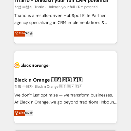
Triario - Unleash your full CRM potential
migration et intégration des bases de données. 🚀
작업 수행자: Triario - Unleash your full CRM potential
Développement des interfaces avec vos logiciels
Triario is a results-driven HubSpot Elite Partner
métiers ⚙️ Configuration de la plateforme HubSpot
agency specializing in CRM implementations &
📈 Configuration de rapports et tableaux de bord 🤝
migrations, Revenue Operations, Custom
Elite
5.0
Book Process & Guidelines utilisateurs 🎓
Integrations, Custom AI agents and AI-ready Website
Formations des utilisateurs
Design With over 15 years of experience, we help
companies bridge the gap between marketing, sales,
and customer success through smart automation,
data hygiene, and tailored HubSpot solutions. Our
clients choose us because we blend the expertise of
a global consultancy with the care and agility of a
Black n Orange 🇺🇸 🇲🇽 🇨🇦
boutique firm. At Triario, we’re big enough to deliver
작업 수행자: Black n Orange 🇺🇸 🇲🇽 🇨🇦
but small enough to listen. Our Services: HubSpot
We don’t just optimize — we transform businesses.
implementations & data migration Custom AI agents
At Black n Orange, we go beyond traditional Inbound
Revenue Operations API integrations AI-ready
Marketing with our exclusive methodologies:
Elite
5.0
Website design Let’s turn your CRM into your growth
BOOMS and BOOST. Together, they form a powerful
engine!
combination that has driven success for over 800
businesses worldwide. As Elite HubSpot Partners, we