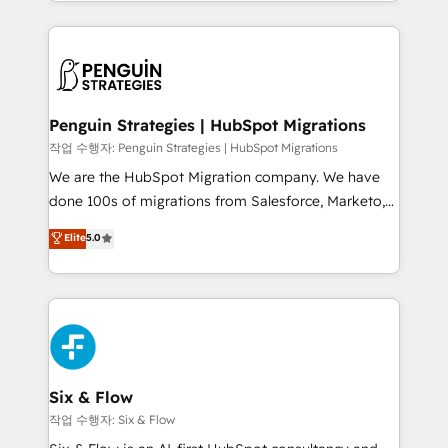
custom HubSpot CRM solutions. Our experts design,
dónde quedó la última. Empecemos por el proceso
implement, and optimize systems to enhance user
que hoy más te frena, y de ahí, victorias
experience, functionality, and adoption across sales,
consecutivas, una tras otra.
marketing, and service teams. From setup to
refinement, we streamline workflows, improve lead
management, and speed up deal closures. With 500+
Penguin Strategies | HubSpot Migrations
projects completed, our Agile approach ensures your
작업 수행자: Penguin Strategies | HubSpot Migrations
HubSpot CRM drives measurable results. Our
We are the HubSpot Migration company. We have
RevOps services align your sales, marketing, and
done 100s of migrations from Salesforce, Marketo,
customer success teams for peak performance. We
Eloqua, Microsoft Dynamics, pipedrive and others.
Elite
5.0
optimize the revenue lifecycle—lead generation to
We leverage our proven processes and AI to get it
retention—by refining processes and eliminating
done right the first time. We help companies build
inefficiencies. Using HubSpot tools and data-driven
high performing revenue operations across complex
strategies, we create scalable solutions that
sales cycles, multi system environments and global
maximize profitability and adapt to your goals.
SaaS or manufacturing teams. Trusted by leading
enterprises and fast growing scale ups including
Sony, Rapyd, Fiverr, XM Cyber, Wix - Base44, EMA
Six & Flow
Design Automation and FIT. 📊 RevOps & data
작업 수행자: Six & Flow
architecture 🔗 CRM migrations & End to end