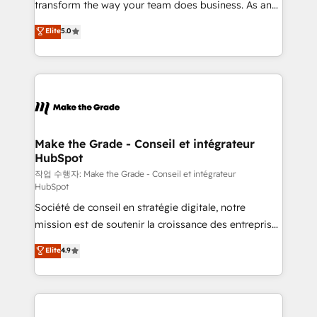
transform the way your team does business. As an
e-commerce) - Formation & accompagnement au
Elite HubSpot Solutions Partner, we specialize in
Elite
5.0
changement Nous intervenons auprès des PME, ETI
creating tailored, end-to-end CRM solutions that
et grandes entreprises en France et à l'international,
accelerate growth, improve operational efficiency,
dans des secteurs variés : SaaS, immobilier,
and ensure faster time to value on HubSpot. What
industrie, éducation, banque & assurance, transport
sets us apart? Our people-centric approach. From
& logistique.
day one, our team takes the time to deeply
understand your unique needs, crafting custom
strategies that deliver impactful results. Our mission
Make the Grade - Conseil et intégrateur
HubSpot
is to empower you to unlock HubSpot’s full potential
—faster. Through expert training, unmatched
작업 수행자: Make the Grade - Conseil et intégrateur
HubSpot
responsiveness, and ongoing support, we equip
Société de conseil en stratégie digitale, notre
your team to adopt new systems with confidence
mission est de soutenir la croissance des entreprises
and achieve a unified, data-driven approach to
B2B à travers l’acquisition de nouveaux clients,
customer engagement.
Elite
4.9
l'intégration CRM et le développement des revenus
auprès de vos comptes existants. En France et à
l'international, nous travaillons avec des ETI
ambitieuses, des grands groupes voulant aller au-