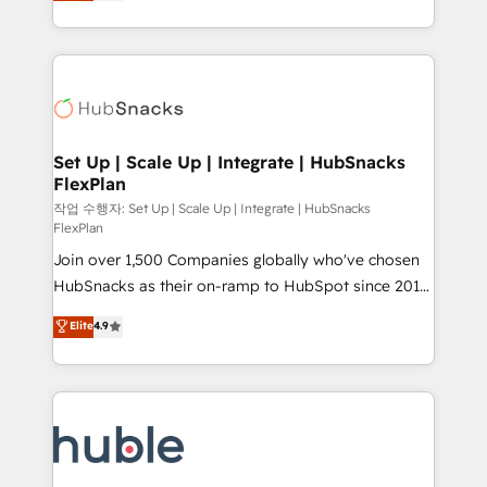
developing a new website to lead generation and
CaterSuite for the catering industry • Custom and
digital marketing; we do it all (and with great
complex integrations: SAM.gov, GovWin,
results)! In short, our services include: - HubSpot
QuickBooks, PandaDoc, ClickUp, Shopify, Mapsly,
consultancy: onboarding, training, data migration -
WooCommerce, BuilderTrend, and more Experience
HubSpot development: websites, custom modules,
the difference — reach out to see how AI + HubSpot
integrations - Marketing & sales solutions: digital
can transform your business.
marketing, advertising, campaigns, content and
Set Up | Scale Up | Integrate | HubSnacks
FlexPlan
design We connect people, data and technology to
improve customer experiences. With our bright
작업 수행자: Set Up | Scale Up | Integrate | HubSnacks
FlexPlan
people, exciting ideas and can-do mentality, we
Join over 1,500 Companies globally who've chosen
ensure revenue growth on a daily basis. So tell us
HubSnacks as their on-ramp to HubSpot since 2014
your challenge; our passionate and growth driven
Simple pay-as-you-go plans that accelerate value...
team of 100+ experts is ready for you! Driving digital
Elite
4.9
1️⃣ Set Up | Onboarding New or Check-fixing existing
growth | www.brightdigital.com
HubSpot portals 2️⃣ Scale Up | 100% HubSpot Task
Execution... Global 24/7 ... All Experts 3️⃣ Integrate |
your entire Tech Stack with Custom Integrations
Slash months from your API Integration project... ⬅️
Click "Contact Business" ⬅️ to access 150+ Kickstart