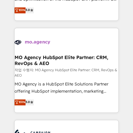
you like support in deploying your inbound
highly experienced team of solutions experts will
Elite
5.0
marketing strategy? We'll provide support tailored
ensure that you achieve maximum adoption and
to your needs and sales objectives. With 125+
ROI from your HubSpot investment. Use our
certifications, we are part of the most certified
extensive HubSpot, sales, marketing, service and
Canadian agencies, and we both hold Onboarding
integrations expertise to lead your team on their
Accreditations. Based in Canada (coast to coast), our
HubSpot journey, design and implement your
services are offered in both English & French.
processes and skilfully bring your revenue
infrastructure to life. Our collaborative approach
MO Agency HubSpot Elite Partner: CRM,
RevOps & AEO
keeps you in control whilst we plan and support the
route to your revenue goals. We have successfully
작업 수행자: MO Agency HubSpot Elite Partner: CRM, RevOps &
AEO
supported over 500 organisations with HubSpot
MO Agency is a HubSpot Elite Solutions Partner
implementation, optimisation, training, and
offering HubSpot implementation, marketing
adoption assurance. Our tried and tested Roadmap
automation, CRM and RevOps consulting, data
methodology will ensure that you receive the best
Elite
5.0
architecture, sales enablement, lifecycle automation,
deployment experience possible. Whether you are
lead scoring and revenue reporting. HubSpot,
new to HubSpot or seeking to turn around a poor
Salesforce and integrated enterprise stacks. Digital
install, our team have the change management
Marketing, Answer Engine Optimisation, and
expertise to deliver the solutions you need.