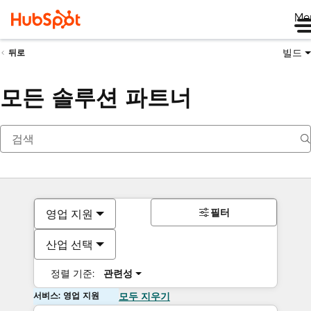
Me
빌드
뒤로
모든 솔루션 파트너
필터
영업 지원
산업 선택
정렬 기준:
관련성
서비스: 영업 지원
모두 지우기