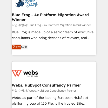
migrations from other platforms, systems
the first time 🔧 Designing and optimising your
integration, extensibility, custom development, and
HubSpot set-up for better results 🌐 Website design
ongoing RevOps support.
and build using HubSpot 🔌 Integrating HubSpot
Blue Frog - 4x Platform Migration Award
Winner
with other systems 🎓 Training your teams to be
HubSpot pros 📊 Lead generation services using
작업 수행자: Blue Frog - 4x Platform Migration Award Winner
HubSpot Why us? - SIX HubSpot Accreditations -
Blue Frog is made up of a senior team of executive
awarded by HubSpot after a rigorous process for
consultants who bring decades of relevant, real
CRM, Solutions Architecture, Onboarding , Data
world experience to our client engagements. "Blue
Elite
5.0
Migration, Custom Integration & Platform
Frog is a top, trusted partner in HubSpot's
Enablement -Onboarded over 500 businesses to
ecosystem for a reason. Their team brings over a
HubSpot -Top 1% of partners worldwide -In-house
decade of experience to the table, along with deep
team of 25+ experts Contact us today to help you
knowledge of the HubSpot platform and strategies
get more from your investment in HubSpot.
for driving growth. They are committed to helping
www.bbdboom.com
our customers grow and finding solutions that fit
their unique business needs. We are thrilled to have
Webs, HubSpot Consultancy Partner
Blue Frog in the HubSpot ecosystem leading the
작업 수행자: Webs, HubSpot Consultancy Partner
way for customers!" - Yamini Rangan, CEO of
Webs, as part of the leading European HubSpot
HubSpot “Our experience with the team at Blue Frog
platform group of 150 Fte, is the trusted Elite
has been nothing short of extraordinary. Their years