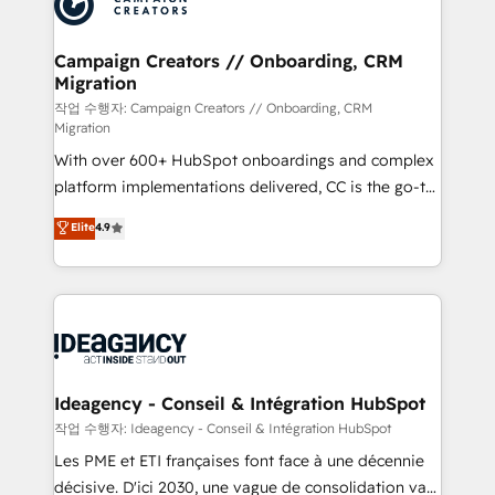
Generative Engine Optimisation (AI Search),
HubSpot Content Hub, WordPress development,
B2B SEO, paid media, and content. We work with
Campaign Creators // Onboarding, CRM
Migration
enterprise and growth-led companies across
technology, professional services, financial services
작업 수행자: Campaign Creators // Onboarding, CRM
Migration
and industrial sectors. Offices in Johannesburg, Cape
With over 600+ HubSpot onboardings and complex
Town and London. 500+ HubSpot CRM
platform implementations delivered, CC is the go-to
implementations delivered. AI visibility coverage
Elite Solutions Partner for businesses ready to
across ChatGPT, Claude, Perplexity, Gemini and
Elite
4.9
migrate, replatform, and scale smarter. We specialize
Google AI Overviews. HubSpot Impact Award -
in high-impact CRM and CMS migrations and
Customer First HubSpot Impact Award - Integrations
onboarding from platforms like Salesforce, NetSuite,
Innovation HubSpot Impact Award - Platform
Zoho, Pardot, Marketo, Microsoft Dynamics, Wix,
Migration Excellence HubSpot Impact Award -
WordPress and legacy CRMs, turning fragmented
Platform Excellence 35+ full-time HubSpot
systems into unified, growth-ready HubSpot
professionals.
architectures that accelerate revenue operations and
Ideagency - Conseil & Intégration HubSpot
performance. - Multi-object CRM migration, cleanup,
작업 수행자: Ideagency - Conseil & Intégration HubSpot
and implementation. - Pre-built and custom
Les PME et ETI françaises font face à une décennie
integrations across your full tech stack. - Custom
décisive. D'ici 2030, une vague de consolidation va