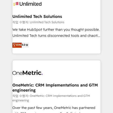
Iberia (Spain & Portugal), we combine human insight
with intelligent automation to drive sustainable
growth. Our multidisciplinary team designs solutions
Unlimited Tech Solutions
that simplify complexity, boost performance, and
작업 수행자: Unlimited Tech Solutions
turn innovation into real impact. 🌍 Highlights •
We take HubSpot further than you thought possible.
HubSpot Partner since 2012 • 2022 EMEA Impact
Unlimited Tech turns disconnected tools and chaotic
Award: Best Integration • 150+ successful HubSpot
processes into a seamless, high-performing revenue
Elite
5.0
projects • Clients in 30+ industries • Proprietary
engine. We combine RevOps strategy with deep
technology for integrations • Multilingual team:
technical execution to help teams scale faster—with
English, Spanish, Portuguese & Italian 👉 Grow
cleaner data, smarter automation, and more
smarter with AI and HubSpot.
predictable revenue. Specialties: · HubSpot
Implementation & Migration · Native & Custom
Integrations · Custom Development · CPQ & FSM ·
Reporting & Analytics · GTM Architecture · Sales &
OneMetric: CRM Implementations and GTM
engineering
Marketing Enablement If you’re ready to elevate
HubSpot from “just your CRM” to your growth
작업 수행자: OneMetric: CRM Implementations and GTM
engineering
infrastructure—let’s talk.
Over the past few years, OneMetric has partnered