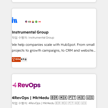
HubSpot accreditations and experience across
hands you the blend of HubSpot expertise &
hundreds of organizations in dozens of industries,
eminent solutions & integrations. Trust us to
there’s a good chance one of our globally integrated
streamline your HubSpot experience. 🚀HubSpot
teams has worked with clients just like you Let’s
Elite Partners with 10+ years of HubSpot experience
explore whether S2 is the partner you’ve been
🤝HubSpot Premier Integration partner 🤝Google
looking for...and get your next big initiative moving!
Premier Partner 2023 🌟5 HubSpot Accreditations 🌟
Instrumental Group
Won HubSpot Theme Challenge 2021 🌟INBOUND’19
작업 수행자: Instrumental Group
HubSpot Rising Star Why us? Harnessing the full
We help companies scale with HubSpot. From small
potential of the powerful HubSpot CRM. ✔️A team of
projects to growth campaigns, to CRM and websites.
HubSpot experts backed by over 10+ years of
Hire an agency that's experienced in every inch of
Elite
4.9
HubSpot experience ✔️Flexible pricing models —
HubSpot and willing to work hand-in-hand with your
Hourly-fee (assigned one Dedicated HubSpot
team to simplify the complex and build a better
Admin); Monthly-fee (HubSpot Admin + Project
experience for your team and customers.
Manager); and Fixed Project Cost (as per
requirement). ✔️Helped over 25,000+ customers so
far with our HubSpot solutions. ✔️Bespoke apps &
on-demand bundle services. Connect with us today!
4RevOps | Mkt4edu 🇧🇷 🇲🇽 🇵🇹 🇦🇪 🇺🇸
작업 수행자: 4RevOps | Mkt4edu 🇧🇷 🇲🇽 🇵🇹 🇦🇪 🇺🇸