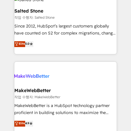
team, migrate your data, and build AI-powered
workflows that drive adoption from week one, in
Salted Stone
your time zone. What we do: ➤ Onboarding: Live in
작업 수행자: Salted Stone
weeks, with workflows built around your business,
Since 2012, HubSpot’s largest customers globally
not a template. ➤ Migration: Move from any legacy
have counted on S2 for complex migrations, change
CRM. Zero downtime, full data integrity. ➤
management, systems integration, and creative
Implementation: Configure HubSpot to run your
Elite
5.0
solutions that deliver measurable impact and
revenue process. Sales, marketing, and service wired
transform brand experiences As one of the few full-
together. ➤ AI and Integrations: Layer Breeze AI,
service creative agencies in the HubSpot
custom agents, and APIs to remove manual work. ➤
ecosystem, we blend strategy, technology, & award-
Ongoing Management: Monthly tune-ups, feature
winning design to build scalable, globally
rollouts, adoption coaching. Buying HubSpot,
regionalized HubSpot websites, integrated
switching to it, or reviving a stale portal? We are
marketing campaigns, & RevOps frameworks that
MakeWebBetter
built for the work.
fuel long-term success We connect the entire
작업 수행자: MakeWebBetter
customer lifecycle through seamless integrations,
MakeWebBetter is a HubSpot technology partner
ensure long-term adoption with change-
proficient in building solutions to maximize the
management programs, and align marketing, sales,
operational efficiency of HubSpot. The fastest-
Elite
4.9
and service to drive sustainable growth With 6 key
growing tech-enabler & facilitator, MakeWebBetter,