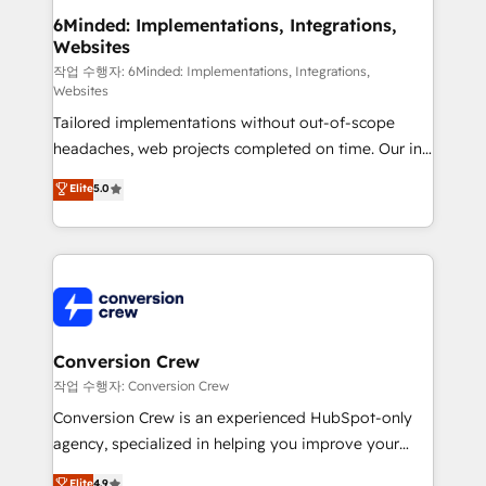
solutions. Instead, we dive in to understand your
6Minded: Implementations, Integrations,
Websites
needs, goals, and challenges to deliver solutions that
fit like a glove. We’re committed to being both
작업 수행자: 6Minded: Implementations, Integrations,
Websites
highly effective and fun to work with. We believe in
Tailored implementations without out-of-scope
efficient processes, as well as building great
headaches, web projects completed on time. Our in-
relationships. Your success is our success, and we’re
house team of certified CRM architects, experts,
all in this together! From startup to enterprise, we’ll
Elite
5.0
developers, designers, and marketers handles all
make sure your HubSpot setup becomes a
aspects of your HubSpot. ✨ 400+ global clients ✨
powerhouse of productivity, so you can focus on
100+ seamless migrations from 15+ different CRMs
what matters most: growing your business and
✨ 100,000+ hours in HubSpot projects, 75+ full Hub
wowing your customers. Let’s make HubSpot work
implementations, and 5,000+ pages ✨ CS: Clients
smarter for you!
generating 7-digit MRR from inbound campaigns ✨
CS: 245% organic growth & +751% new visitors for a
Conversion Crew
full-funnel HubSpot project ✨ CS: 415% conversion
작업 수행자: Conversion Crew
boost with a new HubSpot site Recognized leaders:
Conversion Crew is an experienced HubSpot-only
🏆 HubSpot Platform Migration Impact Award 🏆
agency, specialized in helping you improve your
Clutch HubSpot Global Leader 🏆 Finalist: HubSpot
online processes. This means we help you with: -
Elite
4.9