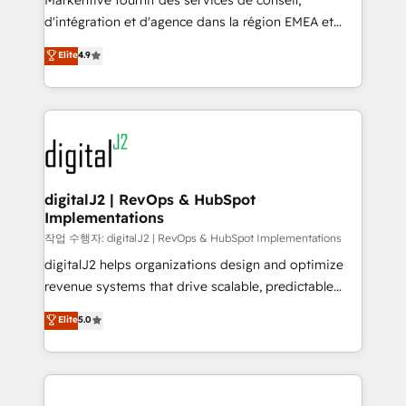
Markentive fournit des services de conseil,
you don't know' recommendations to maximize
d'intégration et d'agence dans la région EMEA et
conversions! OTF is an Elite Partner (top 1% of
North America. Avec plus de 115 experts en
Elite
4.9
6,500+ Partners) and was named 2023 HubSpot
marketing automation, Growth, Revops, CRM et
Partner of the Year 💥 Trusted by 2,500+ companies
webdesign. Markentive is both a consulting firm, a
to help them scale and close more business, by
digital agency and an integrator. With over 115
using HubSpot (the right way). ⭐️ Here's more info:
experts in marketing automation, growth, revops,
www.onthefuze.com/hubspot-admin Contact us to
CRM and webdesign (We focus on EMEA - USA
learn more!
customers).
digitalJ2 | RevOps & HubSpot
Implementations
작업 수행자: digitalJ2 | RevOps & HubSpot Implementations
digitalJ2 helps organizations design and optimize
revenue systems that drive scalable, predictable
growth. As a triple-accredited HubSpot Solutions
Elite
5.0
Partner, we specialize in both strategic RevOps
planning and hands-on technical execution - building
the operational foundation companies need to
thrive. Industries we specialize in: - Manufacturing -