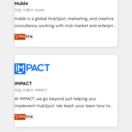
Integration templates that put HubSpot in the center
Huble
of your tech stack, syncing... 🛍️ Shopify or
작업 수행자: Huble
WooCommerce 💲 Stripe or Paypal 💰 Sage or
Huble is a global HubSpot, marketing, and creative
Netsuite 🤖 Google or Microsoft ✍️ DocuSign or
consultancy working with mid-market and enterprise
PandaDoc 🌐 Avalara or Quaderno HubSnacks holds
businesses. We go beyond implementation, shaping
Elite
4.9
the rare Advanced "Custom Integrations"
the strategy, processes, and teams that turn
Accreditation, securely sync data across... 🔄 any
HubSpot into a genuine growth engine. Named
apps, in any direction. Stuck on your old CRM..?
HubSpot's Global Partner of the Year in 2024,
Migrate | seamlessly off your old CRM onto a clean
consistently ranked among their top 5 partners
new HubSpot portal with Advanced Website and
worldwide, and with over 15 years in the ecosystem,
CRM Migrations using our in-house "HubScrub" Tool.
Huble has built a track record that speaks for itself.
One company, one operating model, delivering
IMPACT
across offices and consulting teams in the UK, USA,
작업 수행자: IMPACT
Canada, Germany, France, Belgium, Singapore, and
At IMPACT, we go beyond just helping you
South Africa. Certified compliant with ISO/IEC
implement HubSpot. We teach your team how to
27001:2022 and ISO 9001:2015 across all seven
master it. As the creators of the Endless Customers
Elite
5.0
international offices and 175+ employees.
System™ (the next evolution of They Ask, You
Answer), we’re the only HubSpot partner built