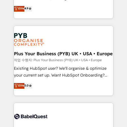
object setup, CMS builds, and full-funnel automation.
recomposer le marché. Seules survivront les
Elite
4.9
- Dashboards, lifecycle campaigns, and lead
entreprises qui auront réussi leur transformation. Le
nurturing sequences. - Cross-hub setup across
problème ? 58% des dirigeants savent que l'IA est
Marketing, Sales, Operations, and Service Hubs. -
vitale pour leur survie. Mais 57% n'ont aucune
Ongoing optimization, managed support, and
stratégie. Et 43% ne maîtrisent même pas leurs
scalable retainers. Let’s make HubSpot your most
données. C'est le paradoxe français : conscience
powerful growth engine. Built to convert, scale, and
totale, action nulle. La solution s'appelle l'Entreprise
drive results.
Augmentée. Ce n'est pas une entreprise qui utilise
Plus Your Business (PYB) UK • USA • Europe
l'IA. C'est une organisation qui a réussi la symbiose
작업 수행자: Plus Your Business (PYB) UK • USA • Europe
entre l'expertise humaine et l'intelligence artificielle.
Existing HubSpot user? We'll organise & optimize
Pas pour remplacer l'humain, mais pour l'augmenter.
your current set up. Want HubSpot Onboarding?
Chez Ideagency, nous accompagnons cette
We'll customise your CRM & automate your business
Elite
5.0
transformation. D'abord les fondations : des
processes. Welcome to our Profile! We can help
données unifiées, des processus alignés. Ensuite
with... • CRM implementation, reports & workflows,
l'augmentation : l'IA là où elle crée de la valeur. Et
and team training • CRM migration: Salesforce,
surtout : l'humain qui reste au centre. Parce que la
Pipedrive, Dynamics etc • Technical projects inc.
vraie performance vient de l'intérieur. Act Inside.
Custom API integrations & ERP systems inc. SAP and
Stand Out.
Netsuite A little about us... • Boutique 'Elite' Team (12