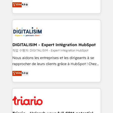
HubSpot CRM Partner offering you a roadmap on
Elite
4.8
of experience and quality of skilled staff has earned
maximizing EBITDA and achieving Commercial
them a trusted reputation within the HubSpot
Excellence. With our targeted processes, we
ecosystem as a reliable partner capable of delivering
strengthen your digital transformation and minimize
remarkable experiences for our most sophisticated
costs. As HubSpot's Advanced Accredited CRM
clients.” - Brian Garvey, VP, Solutions Partner
Implementation partner, we provide expertise to
Program, HubSpot.
drive your business forward. Since 2015 we are fully
dedicated to HubSpot and with an experienced
DIGITALISIM - Expert Intégration HubSpot
team (50+), we work with reputable companies in
작업 수행자: DIGITALISIM - Expert Intégration HubSpot
B2B sectors such as manufacturing, SaaS and
Nous aidons les entreprises et les dirigeants à se
business services. We prepare a customized
rapprocher de leurs clients grâce à HubSpot ! Chez
business case that demonstrates the value and
DIGITALISIM, nous avons l'intime conviction que la
Elite
5.0
impact of your digital transformation, including a
réussite des entreprises passe par l’innovation web,
detailed financial rationale with a focus on ROI and
le marketing digital, et la relation client ! C'est
TCO. As a trusted extension of your team, we
pourquoi, nos experts sont à la fois capables de
believe in the power of partnership. Together, we
gérer votre projet de création de site internet, votre
embark on a transformational journey that sets your
référencement, votre stratégie digitale et le pilotage
business up for long-term success. Unlock your
et l'intégration d'HubSpot ! Les grandes phases d'un
business. If not now, when?
projet HubSpot avec DIGITALISIM : 🧽 Nettoyage,