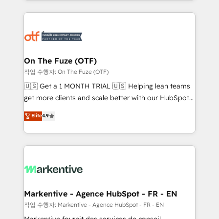
Loop Marketing framework through expert-led
services, smart agents, and purpose-built apps,
tailored to your business. Together, we unlock
results, fast. ⚙️CRM & RevOps: Align all Hubs to your
buyer journey for clean data, scalability, & reporting.
🎯Demand Gen & ABM: Drive pipeline with inbound,
On The Fuze (OTF)
ABM, AEO, SEO, & paid media. 👩‍💻Web Design:
작업 수행자: On The Fuze (OTF)
Build high-performing websites with UX, messaging,
🇺🇸 Get a 1 MONTH TRIAL 🇺🇸 Helping lean teams
& conversion strategy that drive results. 🤖AI
get more clients and scale better with our HubSpot
Strategy: Activate Breeze Agents, configure HubSpot
Consulting & 'Done For You' Services. 🚀 Who We
Elite
4.9
AI, & maximize AEO with tailored AI services. 🧩
Work With 🚀 We help lean, growing companies: -
Integrations: Extend HubSpot with custom
Win more business - Reduce no-shows - Improve
integrations, hosting, & maintenance.
lead & deal conversion rates - Scale with less
headcount ...by using HubSpot's full capabilities. 🤓
What do you get? 🤓 Our client's are too busy to
learn the ins-and-outs of HubSpot. We give you a
Personal Consultant + Tech Team to handle the
Markentive - Agence HubSpot - FR - EN
heavy lifting of mapping out AND building your ideal
작업 수행자: Markentive - Agence HubSpot - FR - EN
system. + Get best practices and 'don't know what