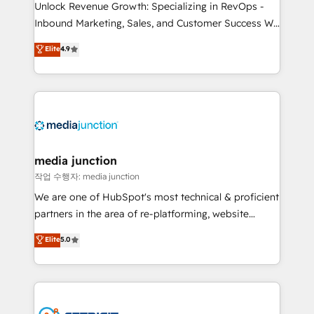
Unlock Revenue Growth: Specializing in RevOps -
Inbound Marketing, Sales, and Customer Success We
specialize in driving revenue growth for companies
Elite
4.9
across industries through tailored marketing, sales,
and customer success strategies, utilizing RevOps
methodologies. As Latin America's largest HubSpot
partner and a global leader in education market, we
offer unparalleled insights. Operating in five
countries—Brazil, UAE (Abu Dhabi/Dubai/Sharjah),
Mexico, USA, and Portugal—we've executed over a
media junction
hundred successful operations. Our approach,
작업 수행자: media junction
rooted in RevOps principles, integrates analysis,
We are one of HubSpot's most technical & proficient
training, planning, and qualification. Leveraging
partners in the area of re-platforming, website
technology, data analytics, CRM optimization, and
design & development. We specialize in multi-hub
Elite
5.0
inbound marketing tactics, we focus on
implementations for mid-market & enterprise
understanding, nurturing, and converting leads.
companies. We are woman-owned, powered by
Partner with us to unlock your business's full
coffee, and we ❤️ dogs. We produce award-winning
potential and achieve sustained growth in today's
work for our clients. 🏆2023 Technical Expertise
competitive market.