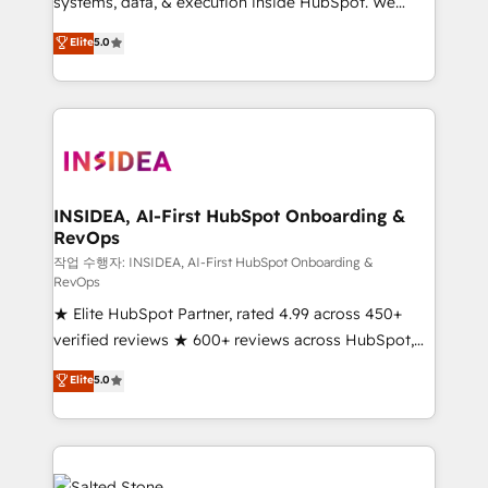
systems, data, & execution inside HubSpot. We
bridge the gap where most agencies fall short by
Elite
5.0
combining GTM strategy with technical execution to
solve the right problem with the right solution. As the
only firm in the world to hold Elite Partner
Accreditations with both HubSpot and Clay, our
clients gain a unique advantage in CRM architecture,
pipeline generation, data intelligence, and go-to-
market execution. Why B2B Businesses Choose RP: -
INSIDEA, AI-First HubSpot Onboarding &
RevOps
Secure: Soc2 compliant 🛡️ - Pricing: Implementations
starting at $1,5k 💵 - Speed: Launch in 14 days ⚡ -
작업 수행자: INSIDEA, AI-First HubSpot Onboarding &
RevOps
Global: 250 professionals across five continents 🌐 -
★ Elite HubSpot Partner, rated 4.99 across 450+
Scale: Fastest tiering Elite HubSpot Partner 🪴 -
verified reviews ★ 600+ reviews across HubSpot,
Sales Hub: More implementations than any other
G2 & Clutch ★ 150+ in-house HubSpot-certified
Partner 💻 - Migrations: We convert Salesforce
Elite
5.0
experts ★ 1,500+ implementations across 25+
addicts to HubSpot evangelists 🧡 Don't hire a
countries ★ AI-first, RevOps-led, onboarding-
marketing agency for an Ops problem. Don't hire a
obsessed INSIDEA helps growing companies turn
technical agency for a growth problem. Hire a
HubSpot into a revenue engine. We onboard your
partner built to solve both.