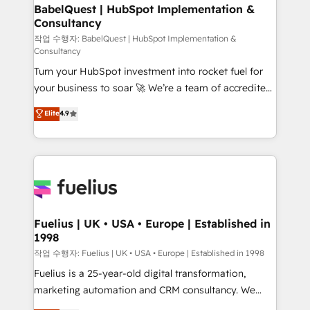
super skilled members) • 150+ Clients for Sales Hub,
BabelQuest | HubSpot Implementation &
Consultancy
Marketing Hub, Service Hub, Data Hub and Website
(CMS) • ISO/IEC 27001:2022, ISO 9001:2015 and
작업 수행자: BabelQuest | HubSpot Implementation &
Consultancy
now... ISO 42001: 2023 certified • Exclusive AI
Turn your HubSpot investment into rocket fuel for
'GuardHub' governance framework, based on ISO
your business to soar 🚀 We’re a team of accredited
42001 - helping you 'organise complexity' 𝗥𝗲𝗮𝗱𝘆
HubSpot experts ready to help you. We can
𝗳𝗼𝗿 𝘁𝗵𝗲 𝗻𝗲𝘅𝘁 𝘀𝘁𝗲𝗽? Click the 👈 '𝗖𝗼𝗻𝘁𝗮𝗰𝘁
Elite
4.9
implement the platform into complex business
𝗯𝘂𝘀𝗶𝗻𝗲𝘀𝘀' button to get in touch (𝘸𝘦'𝘳𝘦 𝘴𝘶𝘱𝘦𝘳
environments, optimise what you've got and make
𝘳𝘦𝘴𝘱𝘰𝘯𝘴𝘪𝘷𝘦)
sure you can actually use it, build your website in
HubSpot or create an inbound marketing strategy
for you and execute it on HubSpot. We are on the
G-Cloud 14 CCS (Crown Commercial Service)
framework, meaning we've been accredited by
Fuelius | UK • USA • Europe | Established in
1998
HubSpot and vetted by the CCS, which means we
can support public sector companies as well the
작업 수행자: Fuelius | UK • USA • Europe | Established in 1998
other ones listed in our profile. Our services: -
Fuelius is a 25-year-old digital transformation,
HubSpot implementation - HubSpot CMS website
marketing automation and CRM consultancy. We
build We can do lots of things. But everything we do
enable mid-market and enterprise clients to