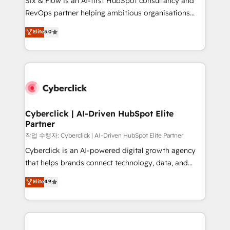
Six & Flow is an AI-first HubSpot consultancy and
integrations 🤖 AI workflows & enrichment 📘 Team
RevOps partner helping ambitious organisations
enablement & company-wide adoption We create
grow with clarity, confidence, and intelligence.
Elite
5.0
HubSpot environments that teams use with
Operating across the UK, Netherlands, Ireland, and
confidence and that leadership can rely on for
Canada, we’ve delivered thousands of successful
scalable revenue insights.
HubSpot projects for mid-market and enterprise
clients worldwide, with over 10 years experience. We
combine HubSpot, data, and AI to design connected
go-to-market systems that align people, process,
and technology for predictable, scalable revenue
Cyberclick | AI-Driven HubSpot Elite
Partner
growth. Our expertise spans RevOps, CRM and data
architecture, AI enablement, and strategic marketing,
작업 수행자: Cyberclick | AI-Driven HubSpot Elite Partner
delivered through our proprietary FLAIR framework
Cyberclick is an AI-powered digital growth agency
for responsible AI adoption. As a HubSpot Elite
that helps brands connect technology, data, and
Partner and ISO 27001:2022 certified consultancy,
creativity to achieve measurable results. Founded in
Elite
4.9
we blend strategy, creativity, and technology to help
Barcelona and operating across Spain, LATAM, and
organisations scale smarter and grow stronger.
the UK, we support global companies in building
smarter marketing, sales, and customer success
strategies. As the only HubSpot Elite Partner in