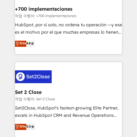
Reviews and 4.9/5 rating in Clutch Reviews. Digifianz
Certified
helps the following industries: logistics & 3PL, home
+700 implementaciones
improvement & construction, branding and
작업 수행자: +700 implementaciones
commercialization, real estate, health, education,
HubSpot, por sí solo, no ordena tu operación —y ese
SaaS, Software Dev & IT and consulting, make the
es el motivo por el que muchas empresas lo tienen y
most out of their HubSpot experience operating in
aun así no crecen. Suele ser un círculo: procesos que
Elite
4.8
the United States, EU, UAE, Mexico and Latin
no generan datos confiables, datos que no permiten
America. From casual user to super fan: make
decidir bien, y decisiones que no logran mejorar los
HubSpot an experience you LOVE!
procesos. Y así, vuelta tras vuelta, el negocio gira sin
avanzar —un problema que tiene menos que ver con
el CRM y más con cómo opera la empresa por
debajo. Te acompañamos a ordenar tu operación
para que genere la información que necesitás para
Set 2 Close
decidir, y HubSpot por fin rinda de verdad. Lo
작업 수행자: Set 2 Close
hacemos paso a paso, sin frenar tu operación, con la
Set2Close, HubSpot’s fastest-growing Elite Partner,
adopción que todos buscan y pocos logran. No es
excels in HubSpot CRM and Revenue Operations
teoría: somos Partner Elite con +700
(RevOps) services to boost B2B sales and growth.
Elite
5.0
implementaciones en LATAM. Imaginá HubSpot
As a top HubSpot Elite Partner, we specialize in
mostrándote dónde está tu próxima venta, no solo