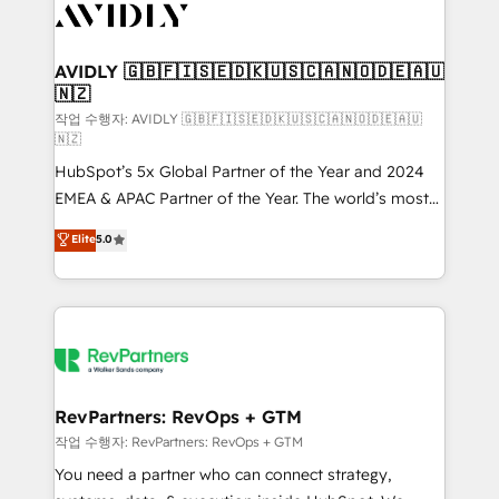
Healthcare - Financial Services - Managed IT (MSP) -
Franchises - Professional Services - And more! How
we help: ✔️ Full HubSpot implementations and portal
AVIDLY 🇬🇧🇫🇮🇸🇪🇩🇰🇺🇸🇨🇦🇳🇴🇩🇪🇦🇺
🇳🇿
optimization ✔️ Data migrations, CRM architecture,
and reporting foundations ✔️ Custom integrations
작업 수행자: AVIDLY 🇬🇧🇫🇮🇸🇪🇩🇰🇺🇸🇨🇦🇳🇴🇩🇪🇦🇺
🇳🇿
and workflow automation ✔️ User adoption
HubSpot’s 5x Global Partner of the Year and 2024
programs, training, and enablement Through project-
EMEA & APAC Partner of the Year. The world’s most
based engagements and ongoing RevOps
experienced and fully accredited HubSpot Solutions
partnerships, we guide organizations through the
Elite
5.0
Partner. 🚀 With 2,750+ HubSpot projects delivered
revenue maturity model - delivering the right
and 370+ specialists across EMEA, APAC and NAM,
improvements at the right time so operations
we de-risk complex CRM programmes and
evolve strategically and sustainably as the business
accelerate ROI across every HubSpot Hub. 🧭 From
grows.
multi-region migrations to AI-powered automation,
we turn complexity into clarity, human at global
scale. 🏆 HubSpot’s CEO called us “the partner of the
RevPartners: RevOps + GTM
future.” Others agree it is proof of trust built through
작업 수행자: RevPartners: RevOps + GTM
measurable impact.
You need a partner who can connect strategy,