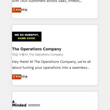
with 750+ customers across SaaS, fintech,
healthcare, real estate, and other industries. With
Elite
4.9
150+ HubSpot-certified experts, we deliver scalable
solutions to complex GTM and RevOps challenges.
Our Expertise 🔹 Onboarding & Implementation:
Accredited HubSpot Partner, ensuring smooth setup
tailored to your GTM motion. 🔹 Migrations:
Accredited HubSpot Partner, ensuring migration
from other CRMs to HubSpot without data loss or
The Operations Company
downtime. 🔹 RevOps Strategy: Align teams,
작업 수행자: The Operations Company
processes, and data to drive revenue efficiency. 🔹
Hey there! At The Operations Company, we’re all
Integrations: Connect HubSpot with your tech stack
about turning your operations into a seamless
for better adoption. 🔹 Custom Solutions: Build
experience that powers real results. We specialize in
Elite
5.0
tailored apps, workflows, and configurations. We are
transforming complex systems into efficient,
SOC 2 Type II and ISO 27001 certified, reinforcing
scalable solutions that work across your entire
our commitment to data security and compliance. At
organization. We’re a unique blend of deep HubSpot
OneMetric, we help revenue teams focus on the
expertise, strategic thinking, and hands-on
OneMetric that matters most: revenue.
operational know-how. We know that no two
businesses are alike, so we don’t do cookie-cutter