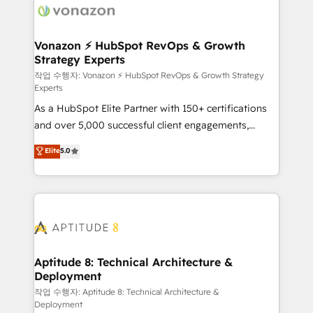
delà d’une simple transformation digitale et des
startups florissantes. Nos 3 grandes expertises sont :
➤ L’intégration de CRM et de méthodologie RevOps
Vonazon ⚡ HubSpot RevOps & Growth
Strategy Experts
pour aligner les équipes marketing, commerciales et
support client (data migration, synchronisation API,
작업 수행자: Vonazon ⚡ HubSpot RevOps & Growth Strategy
Experts
audit et maintenance) ➤ La création de sites internet
As a HubSpot Elite Partner with 150+ certifications
de conversion qui transforment les visiteurs en
and over 5,000 successful client engagements,
opportunités d'affaires ➤ La mise en place de
Vonazon turns marketing complexity into
stratégies d'acquisition marketing (SEO, SEA,
Elite
5.0
measurable, scalable growth. From onboarding to
inbound, automatisation marketing, ABM, IA,
enterprise-grade campaigns, our in-house team
emailing) Informations clés : - 10 ans d'expérience -
builds scalable strategies that drive long-term
100+ intégrations CRM HubSpot réussies - 40
revenue. ⚙️ HubSpot Integration & Optimization •
experts conseil - 150 certifications HubSpot
Seamless CRM, CMS, and automation setup •
cumulées
Complex platform migrations and data cleanups •
Custom APIs and third-party integrations 📈 End-to-
Aptitude 8: Technical Architecture &
Deployment
End Revenue Acceleration • Lifecycle marketing and
pipeline growth programs • Sales enablement tools
작업 수행자: Aptitude 8: Technical Architecture &
Deployment
and CRM optimization • Retention strategies with