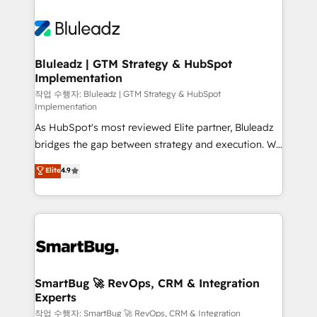
Bluleadz | GTM Strategy & HubSpot
Implementation
작업 수행자: Bluleadz | GTM Strategy & HubSpot
Implementation
As HubSpot's most reviewed Elite partner, Bluleadz
bridges the gap between strategy and execution. We
don't just "set up tools" — we install the GTM
Elite
4.9
Operating System (GTM OS) to align your leadership
and engineer a portal that drives predictable
revenue velocity. 🚀 GTM Strategy & Alignment
Workshops & Sprints: Identify "Valleys of Death"
stalling growth. Fix your ICP, Math, and Story to stop
"accelerating a mess." ⚙️ Elite Engineering & AI
Scalable Architecture: Zero-technical-debt setup
SmartBug 🚀 RevOps, CRM & Integration
Experts
across all Hubs, validated by our 7 HubSpot
Accreditations. AI-Powered RevOps: Breeze AI,
작업 수행자: SmartBug 🚀 RevOps, CRM & Integration