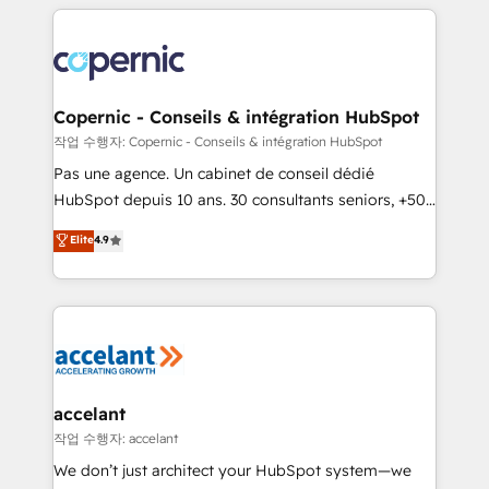
entirely around coaching and training. That means
we don’t do the work for you; we help you build the
skills, processes, and internal team you need to
attract the right buyers, close deals faster, and grow
without outside dependencies. You’ll learn how to: •
Copernic - Conseils & intégration HubSpot
Set up, audit, and organize your HubSpot portal •
작업 수행자: Copernic - Conseils & intégration HubSpot
Get your sales team fully using HubSpot • Track
Pas une agence. Un cabinet de conseil dédié
pipeline and revenue across the entire buyer journey
HubSpot depuis 10 ans. 30 consultants seniors, +500
• Build an in-house marketing team that drives
clients, un ROI mesurable. Notre mission : faire de
Elite
4.9
growth • Create content and videos that attract
HubSpot un vrai levier de performance pour votre
buyers • Use AI to scale smarter Our coaching-led
organisation. Cela passe par la compréhension de
approach works best for companies that are done
vos processus, la fiabilisation de vos données et
with outsourcing and ready to build something that
l'alignement de vos équipes — avant même d'ouvrir
lasts. So if you're ready to become the most trusted
la plateforme. Nos domaines d'intervention : -
voice in your market, let’s talk.
Intégration & paramétrage HubSpot - Migration CRM
& reprise de données - Stratégie RevOps &
accelant
alignement Marketing / Sales - Data, reporting &
작업 수행자: accelant
tableaux de bord - Onboarding, audit &
We don’t just architect your HubSpot system—we
optimisation - Intégrations métiers (ERP, téléphonie,