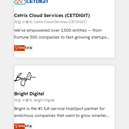
Impact Award 🏆2022 Technical Expertise Impact
Award 🏆2022 Platform Migration Excellence Impact
Award 🏆2020 Elite Solutions Partner 🏆2019
Cetrix Cloud Services (CETDIGIT)
Integrations HubSpot Impact Award 🏆2019
작업 수행자: Cetrix Cloud Services (CETDIGIT)
Marketing Enablement HubSpot Impact Award 🏆
We’ve empowered over 2,500 entities — from
2018 Website Design HubSpot Impact Award 🏆2017
Fortune 500 companies to fast-growing startups
Website Design HubSpot Impact Award 🏆2016
and nonprofits — to streamline operations, scale
Elite
5.0
Growth-Driven Design Agency of the Year 🏆2016
revenue, and unlock the full potential of HubSpot.
Sales Enablement HubSpot Impact Award 🏆2015
With deep technical and industry expertise, we fuse
Growth-Driven Design Agency of the Year 🏆2015
automation, integration, and AI innovation to deliver
Became the 5th Agency to reach Diamond 🏆2014
lasting impact. We specialize in: • Turnkey and end-
HubSpot COS Performance Award 🏆2014 HubSpot
to-end HubSpot implementations • Onboarding for
COS Design Award 🏆2013 HubSpot Marketplace
Sales, Service, Marketing & Content Hubs • AI voice
Provider of the Year 🏆2011 Became a HubSpot
and chat agents, predictive automation, and smart
Bright Digital
Partner 📆Founded in 1997
workflows • Salesforce + HubSpot integration •
작업 수행자: Bright Digital
Website design and CMS development • ERP
Bright is the #1 full-service HubSpot partner for
integration: SAP, NetSuite, Microsoft Dynamics, … •
ambitious companies that want to grow smarter.
Data cleansing and CRM migration from any
From HubSpot onboarding, to training, from
Elite
4.9
platform • Client/member portals built on HubSpot •