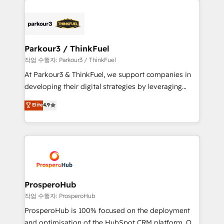
specialize in crafting high-performance growth
strategies that integrate data-driven marketing,
automation, and revenue intelligence to help
companies scale faster and smarter. 🔹 BOOMS:
Parkour3 / ThinkFuel
Demand generation for all your buyers With BOOMS,
작업 수행자: Parkour3 / ThinkFuel
you invest in 100% of your buyers, accelerating your
At Parkour3 & ThinkFuel, we support companies in
growth and positioning yourself as an undisputed
developing their digital strategies by leveraging
leader. 🔹 BOOST: Optimize your digital
technologies and automating their marketing and
Elite
4.9
transformation process A methodology designed to
sales processes to generate growth. Our offer spans
implement HubSpot effectively and optimize your
from Strategy to Operations. We specialize in CRM
digital processes. 🔹 Trusted by Industry Leaders
onboarding and implementation, web design, sales
With an average rating of 4.9/5 and a proven track
& marketing automation, and digital marketing. With
record of business transformation, our growth-first
extensive experience working with tech companies
approach has helped brands dominate their
and manufacturers since 2002, we are committed to
markets.
empowering our clients and developing their
ProsperoHub
autonomy. Get to grips with HubSpot through
작업 수행자: ProsperoHub
guided implementation and seamless integration of
ProsperoHub is 100% focused on the deployment
the CRM platform into your digital ecosystem. Would
and optimisation of the HubSpot CRM platform. Our