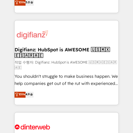
Elite
5.0
is there for you to: - Grow revenue, and run your
maximise their return from digital and fuel their
business more efficiently - Build stronger
growth. We modernise platforms, streamline
relationships with customers - Make better
operations that are causing inefficiencies, improve
decisions with data - Find a new voice and reach
customer experiences, integrate systems, and
more people - Get the most out of your HubSpot
supercharge revenue operations Key services: • CRM
investment
Implementation • Systems Integration • Digital
Transformation / Web Development • RevOps &
Digifianz: HubSpot is AWESOME 🇺🇸🇲🇽
🇪🇸🇦🇷🇦🇪
Sales Consulting • Marketing Automation What
makes us different? 🚀 Top 0.5% of global HubSpot
작업 수행자: Digifianz: HubSpot is AWESOME 🇺🇸🇲🇽🇪🇸🇦🇷
🇦🇪
agencies ⚙️ The strongest technical ability and
You shouldn't struggle to make business happen. We
integration capabilities 💼 Consultative, long-term
help companies get out of the rut with experienced,
partners who will embed ourselves into your
process-oriented teams implementing HubSpot
business, processes and systems 🏢 We specialise in
Elite
4.9
Marketing, Sales, Service, CMS and Operations Hub,
working with mid-market and enterprise
so selling and actually engaging with your customers
organisations, global organisations and those with
feels easy and pain-free. We are a top ranked
complex use cases 🏆 CRM Implementation,
HubSpot Elite Partner, winner of Rookie of the Year
Platform Enablement, Custom Integration and
and Customer First Awards, 4.9/5 rating in HubSpot
Onboarding Accredited 🔐 ISO27001 & ISO9001