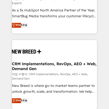
Experts
custom AI agents, and high-integrity migrations for
As a 3x HubSpot North America Partner of the Year,
total reporting clarity. Security & Compliance: SOC 2
SmartBug Media transforms your customer lifecycle
Type II and HIPAA attested for enterprise-grade data
into a revenue engine. Our unified ecosystem
security. 🏆 Why Bluleadz? GTM OS Partner | 16+
Elite
5.0
includes specialized divisions Globalia (AI &
Years Experience | 1,000+ Five-Star Reviews
Software) and Point Success Media (Paid Media),
making this the official home for all three brands. 🔄
Implementation & Integration - Seamless migrations
and system integrations powered by Globalia’s
technical development team. - 19 HubSpot-certified
trainers to drive platform adoption. 📈 Revenue
CRM Implementations, RevOps, AEO + Web,
Demand Gen
Generation - Full-funnel marketing and high-
performance advertising via Point Success Media. -
작업 수행자: CRM Implementations, RevOps, AEO + Web,
Demand Gen
Expert deployment of Breeze AI and custom agents
New Breed is where go-to-market teams partner to
to automate growth. 🏆 Elite Excellence - 8 platform
unlock growth, scale, and transformation. We help
accreditations and deep HIPAA-compliance
companies activate HubSpot’s AI-powered
expertise. - A team of 250+ experts dedicated to
Elite
5.0
customer platform and operationalize HubSpot’s
your resilient growth.