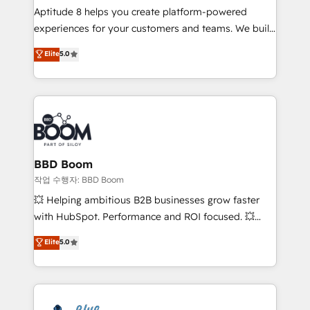
Aptitude 8 helps you create platform-powered
customer journey mapping 🏅 Elite-Level HubSpot
experiences for your customers and teams. We build
Execution • 750+ onboardings and 2,000+
multi-hub solutions and orchestrate operations
implementations • Deep expertise across marketing,
Elite
5.0
across your entire tech stack. Aptitude 8 is trusted
sales, and service hubs • Built-in flexibility for
by top brands such as Lenovo, Bluetooth,
startups to global brands
International Sports Sciences Association, SXSW,
Notion, Soundcloud, American Nurses Association,
Randstad, Uber Freight, and HubSpot itself. We have
the largest technical consulting team of any HubSpot
partner and expertise across operational strategy,
BBD Boom
business-first process building, system integration,
작업 수행자: BBD Boom
custom development, and extensibility. When you
💥 Helping ambitious B2B businesses grow faster
work with Aptitude 8, you get a team – not an
with HubSpot. Performance and ROI focused. 💥
individual – with embedded consulting, strategy,
BBD Boom is the HubSpot partner that can help you
Elite
5.0
development, and project management. We have
to HubSpot Better. We work with your teams to
100% US-based, FTE team members. We offer
solve all your HubSpot challenges and improve user
project-based and managed services engagements
adoption, sales process and marketing results.
that include new HubSpot implementations,
Services 📚 Onboarding your team to HubSpot for