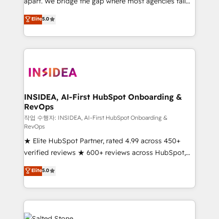
apart. We bridge the gap where most agencies fall
short by combining GTM strategy with technical
Elite
5.0
execution to solve the right problem with the right
solution. As the only firm in the world to hold Elite
Partner Accreditations with both HubSpot and Clay,
our clients gain a unique advantage in CRM
architecture, pipeline generation, data intelligence,
and go-to-market execution. Why B2B Businesses
Choose RP: - Secure: Soc2 compliant 🛡️ - Pricing:
INSIDEA, AI-First HubSpot Onboarding &
RevOps
Implementations starting at $1,5k 💵 - Speed: Launch
in 14 days ⚡ - Global: 250 professionals across five
작업 수행자: INSIDEA, AI-First HubSpot Onboarding &
RevOps
continents 🌐 - Scale: Fastest tiering Elite HubSpot
★ Elite HubSpot Partner, rated 4.99 across 450+
Partner 🪴 - Sales Hub: More implementations than
verified reviews ★ 600+ reviews across HubSpot,
any other Partner 💻 - Migrations: We convert
G2 & Clutch ★ 150+ in-house HubSpot-certified
Salesforce addicts to HubSpot evangelists 🧡 Don't
Elite
5.0
experts ★ 1,500+ implementations across 25+
hire a marketing agency for an Ops problem. Don't
countries ★ AI-first, RevOps-led, onboarding-
hire a technical agency for a growth problem. Hire a
obsessed INSIDEA helps growing companies turn
partner built to solve both.
HubSpot into a revenue engine. We onboard your