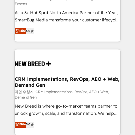
Experts
custom AI agents, and high-integrity migrations for
As a 3x HubSpot North America Partner of the Year,
total reporting clarity. Security & Compliance: SOC 2
SmartBug Media transforms your customer lifecycle
Type II and HIPAA attested for enterprise-grade data
into a revenue engine. Our unified ecosystem
security. 🏆 Why Bluleadz? GTM OS Partner | 16+
Elite
5.0
includes specialized divisions Globalia (AI &
Years Experience | 1,000+ Five-Star Reviews
Software) and Point Success Media (Paid Media),
making this the official home for all three brands. 🔄
Implementation & Integration - Seamless migrations
and system integrations powered by Globalia’s
technical development team. - 19 HubSpot-certified
trainers to drive platform adoption. 📈 Revenue
CRM Implementations, RevOps, AEO + Web,
Demand Gen
Generation - Full-funnel marketing and high-
performance advertising via Point Success Media. -
작업 수행자: CRM Implementations, RevOps, AEO + Web,
Demand Gen
Expert deployment of Breeze AI and custom agents
New Breed is where go-to-market teams partner to
to automate growth. 🏆 Elite Excellence - 8 platform
unlock growth, scale, and transformation. We help
accreditations and deep HIPAA-compliance
companies activate HubSpot’s AI-powered
expertise. - A team of 250+ experts dedicated to
Elite
5.0
customer platform and operationalize HubSpot’s
your resilient growth.