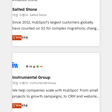
team, migrate your data, and build AI-powered
workflows that drive adoption from week one, in
Salted Stone
your time zone. What we do: ➤ Onboarding: Live in
작업 수행자: Salted Stone
weeks, with workflows built around your business,
Since 2012, HubSpot’s largest customers globally
not a template. ➤ Migration: Move from any legacy
have counted on S2 for complex migrations, change
CRM. Zero downtime, full data integrity. ➤
management, systems integration, and creative
Implementation: Configure HubSpot to run your
Elite
5.0
solutions that deliver measurable impact and
revenue process. Sales, marketing, and service wired
transform brand experiences As one of the few full-
together. ➤ AI and Integrations: Layer Breeze AI,
service creative agencies in the HubSpot
custom agents, and APIs to remove manual work. ➤
ecosystem, we blend strategy, technology, & award-
Ongoing Management: Monthly tune-ups, feature
winning design to build scalable, globally
rollouts, adoption coaching. Buying HubSpot,
regionalized HubSpot websites, integrated
switching to it, or reviving a stale portal? We are
marketing campaigns, & RevOps frameworks that
Instrumental Group
built for the work.
fuel long-term success We connect the entire
작업 수행자: Instrumental Group
customer lifecycle through seamless integrations,
We help companies scale with HubSpot. From small
ensure long-term adoption with change-
projects to growth campaigns, to CRM and websites.
management programs, and align marketing, sales,
Hire an agency that's experienced in every inch of
Elite
4.9
and service to drive sustainable growth With 6 key
HubSpot and willing to work hand-in-hand with your