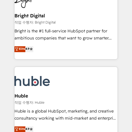
to-end HubSpot implementations • Onboarding for
COS Design Award 🏆2013 HubSpot Marketplace
Sales, Service, Marketing & Content Hubs • AI voice
Provider of the Year 🏆2011 Became a HubSpot
and chat agents, predictive automation, and smart
Bright Digital
Partner 📆Founded in 1997
workflows • Salesforce + HubSpot integration •
작업 수행자: Bright Digital
Website design and CMS development • ERP
Bright is the #1 full-service HubSpot partner for
integration: SAP, NetSuite, Microsoft Dynamics, … •
ambitious companies that want to grow smarter.
Data cleansing and CRM migration from any
From HubSpot onboarding, to training, from
Elite
4.9
platform • Client/member portals built on HubSpot •
developing a new website to lead generation and
CaterSuite for the catering industry • Custom and
digital marketing; we do it all (and with great
complex integrations: SAM.gov, GovWin,
results)! In short, our services include: - HubSpot
QuickBooks, PandaDoc, ClickUp, Shopify, Mapsly,
consultancy: onboarding, training, data migration -
WooCommerce, BuilderTrend, and more Experience
HubSpot development: websites, custom modules,
the difference — reach out to see how AI + HubSpot
integrations - Marketing & sales solutions: digital
can transform your business.
marketing, advertising, campaigns, content and
Huble
design We connect people, data and technology to
작업 수행자: Huble
improve customer experiences. With our bright
Huble is a global HubSpot, marketing, and creative
people, exciting ideas and can-do mentality, we
consultancy working with mid-market and enterprise
ensure revenue growth on a daily basis. So tell us
businesses. We go beyond implementation, shaping
Elite
4.9
your challenge; our passionate and growth driven