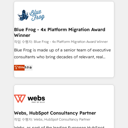
adoption, sales process and marketing results.
that include new HubSpot implementations,
Services 📚 Onboarding your team to HubSpot for
migrations from other platforms, systems
the first time 🔧 Designing and optimising your
integration, extensibility, custom development, and
HubSpot set-up for better results 🌐 Website design
ongoing RevOps support.
and build using HubSpot 🔌 Integrating HubSpot
Blue Frog - 4x Platform Migration Award
Winner
with other systems 🎓 Training your teams to be
HubSpot pros 📊 Lead generation services using
작업 수행자: Blue Frog - 4x Platform Migration Award Winner
HubSpot Why us? - SIX HubSpot Accreditations -
Blue Frog is made up of a senior team of executive
awarded by HubSpot after a rigorous process for
consultants who bring decades of relevant, real
CRM, Solutions Architecture, Onboarding , Data
world experience to our client engagements. "Blue
Elite
5.0
Migration, Custom Integration & Platform
Frog is a top, trusted partner in HubSpot's
Enablement -Onboarded over 500 businesses to
ecosystem for a reason. Their team brings over a
HubSpot -Top 1% of partners worldwide -In-house
decade of experience to the table, along with deep
team of 25+ experts Contact us today to help you
knowledge of the HubSpot platform and strategies
get more from your investment in HubSpot.
for driving growth. They are committed to helping
www.bbdboom.com
our customers grow and finding solutions that fit
their unique business needs. We are thrilled to have
Webs, HubSpot Consultancy Partner
Blue Frog in the HubSpot ecosystem leading the
작업 수행자: Webs, HubSpot Consultancy Partner
way for customers!" - Yamini Rangan, CEO of
Webs, as part of the leading European HubSpot