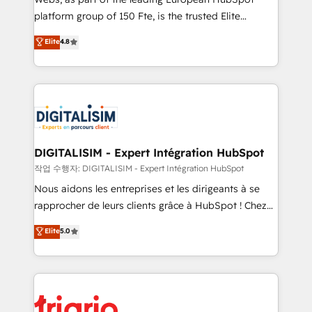
HubSpot “Our experience with the team at Blue Frog
platform group of 150 Fte, is the trusted Elite
has been nothing short of extraordinary. Their years
HubSpot CRM Partner offering you a roadmap on
Elite
4.8
of experience and quality of skilled staff has earned
maximizing EBITDA and achieving Commercial
them a trusted reputation within the HubSpot
Excellence. With our targeted processes, we
ecosystem as a reliable partner capable of delivering
strengthen your digital transformation and minimize
remarkable experiences for our most sophisticated
costs. As HubSpot's Advanced Accredited CRM
clients.” - Brian Garvey, VP, Solutions Partner
Implementation partner, we provide expertise to
Program, HubSpot.
drive your business forward. Since 2015 we are fully
dedicated to HubSpot and with an experienced
DIGITALISIM - Expert Intégration HubSpot
team (50+), we work with reputable companies in
작업 수행자: DIGITALISIM - Expert Intégration HubSpot
B2B sectors such as manufacturing, SaaS and
Nous aidons les entreprises et les dirigeants à se
business services. We prepare a customized
rapprocher de leurs clients grâce à HubSpot ! Chez
business case that demonstrates the value and
DIGITALISIM, nous avons l'intime conviction que la
Elite
5.0
impact of your digital transformation, including a
réussite des entreprises passe par l’innovation web,
detailed financial rationale with a focus on ROI and
le marketing digital, et la relation client ! C'est
TCO. As a trusted extension of your team, we
pourquoi, nos experts sont à la fois capables de
believe in the power of partnership. Together, we
gérer votre projet de création de site internet, votre
embark on a transformational journey that sets your
référencement, votre stratégie digitale et le pilotage