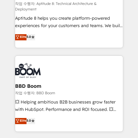
pipeline growth programs • Sales enablement tools
작업 수행자: Aptitude 8: Technical Architecture &
Deployment
and CRM optimization • Retention strategies with
Aptitude 8 helps you create platform-powered
customer journey mapping 🏅 Elite-Level HubSpot
experiences for your customers and teams. We build
Execution • 750+ onboardings and 2,000+
multi-hub solutions and orchestrate operations
implementations • Deep expertise across marketing,
Elite
5.0
across your entire tech stack. Aptitude 8 is trusted
sales, and service hubs • Built-in flexibility for
by top brands such as Lenovo, Bluetooth,
startups to global brands
International Sports Sciences Association, SXSW,
Notion, Soundcloud, American Nurses Association,
Randstad, Uber Freight, and HubSpot itself. We have
the largest technical consulting team of any HubSpot
partner and expertise across operational strategy,
BBD Boom
business-first process building, system integration,
작업 수행자: BBD Boom
custom development, and extensibility. When you
💥 Helping ambitious B2B businesses grow faster
work with Aptitude 8, you get a team – not an
with HubSpot. Performance and ROI focused. 💥
individual – with embedded consulting, strategy,
BBD Boom is the HubSpot partner that can help you
Elite
5.0
development, and project management. We have
to HubSpot Better. We work with your teams to
100% US-based, FTE team members. We offer
solve all your HubSpot challenges and improve user
project-based and managed services engagements