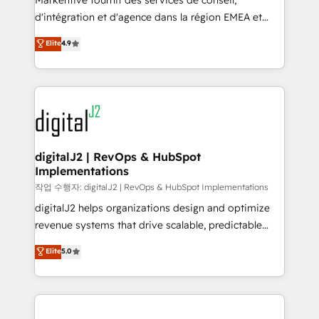
Markentive fournit des services de conseil,
you don't know' recommendations to maximize
d'intégration et d'agence dans la région EMEA et
conversions! OTF is an Elite Partner (top 1% of
North America. Avec plus de 115 experts en
Elite
4.9
6,500+ Partners) and was named 2023 HubSpot
marketing automation, Growth, Revops, CRM et
Partner of the Year 💥 Trusted by 2,500+ companies
webdesign. Markentive is both a consulting firm, a
to help them scale and close more business, by
digital agency and an integrator. With over 115
using HubSpot (the right way). ⭐️ Here's more info:
experts in marketing automation, growth, revops,
www.onthefuze.com/hubspot-admin Contact us to
CRM and webdesign (We focus on EMEA - USA
learn more!
customers).
digitalJ2 | RevOps & HubSpot
Implementations
작업 수행자: digitalJ2 | RevOps & HubSpot Implementations
digitalJ2 helps organizations design and optimize
revenue systems that drive scalable, predictable
growth. As a triple-accredited HubSpot Solutions
Elite
5.0
Partner, we specialize in both strategic RevOps
planning and hands-on technical execution - building
the operational foundation companies need to
thrive. Industries we specialize in: - Manufacturing -