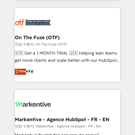
Loop Marketing framework through expert-led
services, smart agents, and purpose-built apps,
tailored to your business. Together, we unlock
results, fast. ⚙️CRM & RevOps: Align all Hubs to your
buyer journey for clean data, scalability, & reporting.
🎯Demand Gen & ABM: Drive pipeline with inbound,
On The Fuze (OTF)
ABM, AEO, SEO, & paid media. 👩‍💻Web Design:
작업 수행자: On The Fuze (OTF)
Build high-performing websites with UX, messaging,
🇺🇸 Get a 1 MONTH TRIAL 🇺🇸 Helping lean teams
& conversion strategy that drive results. 🤖AI
get more clients and scale better with our HubSpot
Strategy: Activate Breeze Agents, configure HubSpot
Consulting & 'Done For You' Services. 🚀 Who We
Elite
4.9
AI, & maximize AEO with tailored AI services. 🧩
Work With 🚀 We help lean, growing companies: -
Integrations: Extend HubSpot with custom
Win more business - Reduce no-shows - Improve
integrations, hosting, & maintenance.
lead & deal conversion rates - Scale with less
headcount ...by using HubSpot's full capabilities. 🤓
What do you get? 🤓 Our client's are too busy to
learn the ins-and-outs of HubSpot. We give you a
Personal Consultant + Tech Team to handle the
Markentive - Agence HubSpot - FR - EN
heavy lifting of mapping out AND building your ideal
작업 수행자: Markentive - Agence HubSpot - FR - EN
system. + Get best practices and 'don't know what