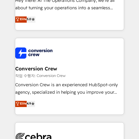
Hey there! At The Operations Company, we’re all
infrastructure—let’s talk.
about turning your operations into a seamless
experience that powers real results. We specialize in
Elite
5.0
transforming complex systems into efficient,
scalable solutions that work across your entire
organization. We’re a unique blend of deep HubSpot
expertise, strategic thinking, and hands-on
operational know-how. We know that no two
businesses are alike, so we don’t do cookie-cutter
solutions. Instead, we dive in to understand your
Conversion Crew
needs, goals, and challenges to deliver solutions that
작업 수행자: Conversion Crew
fit like a glove. We’re committed to being both
Conversion Crew is an experienced HubSpot-only
highly effective and fun to work with. We believe in
agency, specialized in helping you improve your
efficient processes, as well as building great
online processes. This means we help you with: -
Elite
4.9
relationships. Your success is our success, and we’re
Implementing HubSpot (CRM, Marketing, Sales,
all in this together! From startup to enterprise, we’ll
Service and Operations) - Developing fast, good-
make sure your HubSpot setup becomes a
looking websites in the HubSpot CMS - Building
powerhouse of productivity, so you can focus on
(custom) integrations between HubSpot and other
what matters most: growing your business and
systems you use You need a clear method to reach