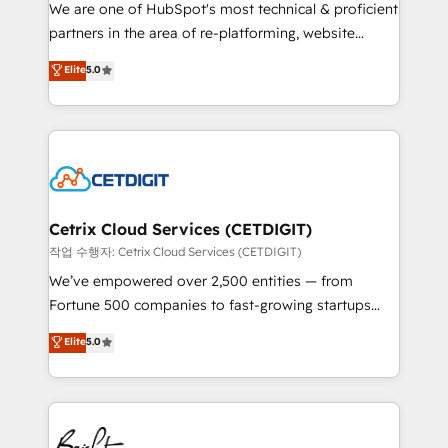
rooted in RevOps principles, integrates analysis,
We are one of HubSpot's most technical & proficient
training, planning, and qualification. Leveraging
partners in the area of re-platforming, website
technology, data analytics, CRM optimization, and
design & development. We specialize in multi-hub
Elite
5.0
inbound marketing tactics, we focus on
implementations for mid-market & enterprise
understanding, nurturing, and converting leads.
companies. We are woman-owned, powered by
Partner with us to unlock your business's full
coffee, and we ❤️ dogs. We produce award-winning
potential and achieve sustained growth in today's
work for our clients. 🏆2023 Technical Expertise
competitive market.
Impact Award 🏆2022 Technical Expertise Impact
Award 🏆2022 Platform Migration Excellence Impact
Award 🏆2020 Elite Solutions Partner 🏆2019
Cetrix Cloud Services (CETDIGIT)
Integrations HubSpot Impact Award 🏆2019
작업 수행자: Cetrix Cloud Services (CETDIGIT)
Marketing Enablement HubSpot Impact Award 🏆
We’ve empowered over 2,500 entities — from
2018 Website Design HubSpot Impact Award 🏆2017
Fortune 500 companies to fast-growing startups
Website Design HubSpot Impact Award 🏆2016
and nonprofits — to streamline operations, scale
Elite
5.0
Growth-Driven Design Agency of the Year 🏆2016
revenue, and unlock the full potential of HubSpot.
Sales Enablement HubSpot Impact Award 🏆2015
With deep technical and industry expertise, we fuse
Growth-Driven Design Agency of the Year 🏆2015
automation, integration, and AI innovation to deliver
Became the 5th Agency to reach Diamond 🏆2014
lasting impact. We specialize in: • Turnkey and end-
HubSpot COS Performance Award 🏆2014 HubSpot