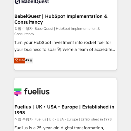
Custom API integrations & ERP systems inc. SAP and
Stand Out.
Netsuite A little about us... • Boutique 'Elite' Team (12
super skilled members) • 150+ Clients for Sales Hub,
BabelQuest | HubSpot Implementation &
Consultancy
Marketing Hub, Service Hub, Data Hub and Website
(CMS) • ISO/IEC 27001:2022, ISO 9001:2015 and
작업 수행자: BabelQuest | HubSpot Implementation &
Consultancy
now... ISO 42001: 2023 certified • Exclusive AI
Turn your HubSpot investment into rocket fuel for
'GuardHub' governance framework, based on ISO
your business to soar 🚀 We’re a team of accredited
42001 - helping you 'organise complexity' 𝗥𝗲𝗮𝗱𝘆
HubSpot experts ready to help you. We can
𝗳𝗼𝗿 𝘁𝗵𝗲 𝗻𝗲𝘅𝘁 𝘀𝘁𝗲𝗽? Click the 👈 '𝗖𝗼𝗻𝘁𝗮𝗰𝘁
Elite
4.9
implement the platform into complex business
𝗯𝘂𝘀𝗶𝗻𝗲𝘀𝘀' button to get in touch (𝘸𝘦'𝘳𝘦 𝘴𝘶𝘱𝘦𝘳
environments, optimise what you've got and make
𝘳𝘦𝘴𝘱𝘰𝘯𝘴𝘪𝘷𝘦)
sure you can actually use it, build your website in
HubSpot or create an inbound marketing strategy
for you and execute it on HubSpot. We are on the
G-Cloud 14 CCS (Crown Commercial Service)
framework, meaning we've been accredited by
Fuelius | UK • USA • Europe | Established in
1998
HubSpot and vetted by the CCS, which means we
can support public sector companies as well the
작업 수행자: Fuelius | UK • USA • Europe | Established in 1998
other ones listed in our profile. Our services: -
Fuelius is a 25-year-old digital transformation,