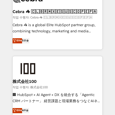
wowing your customers. Let’s make HubSpot work
your goals. Therefore, we take a critical look at your
smarter for you!
current processes together, from which we create a
Cebra 🦓 🇨🇱🇧🇷🇲🇽🇪🇸🇺🇸🇨🇴🇵🇪🇵🇦
focused action plan. By implementing these steps in
작업 수행자: Cebra 🦓 🇨🇱🇧🇷🇲🇽🇪🇸🇺🇸🇨🇴🇵🇪🇵🇦
your day-to-day business, you will start to see
Cebra 🦓 is a global Elite HubSpot partner group,
results fast. This creates space for growth! Want to
combining technology, marketing and media
know how we can help? Contact us to set up a
expertise across Latin America and Southern
Elite
5.0
meeting!
Europe, with teams across 7 countries. Born in Chile,
we combine local insight with international reach to
help businesses grow through technology, creativity,
AI and strategy. For over 12 years, we’ve delivered
500+ HubSpot implementations, building end-to-
end solutions that integrate CRM, AI automation,
inbound and loop marketing, content, and digital
株式会社100
creativity. Our multicultural team works in Spanish,
작업 수행자: 株式会社100
Portuguese, and English to design scalable strategies
🏢 HubSpot × AI Agent × DX を統合する「Agentic
that drive measurable growth. 🌎 Highlights: • 10+
CRM パートナー」 経営課題と現場業務をつなぐAIネイ
years as a HubSpot partner. • 2023 Impact Awards:
ティブ・エージェンシーとして、HubSpot Eliteの実装
Elite
4.9
Platform Migration Excellence. • Top 3 Partner of the
力で顧客フロント業務を再設計します。 💡 100inc は何