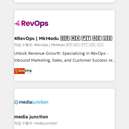
HubSpot accreditations and experience across
team to simplify the complex and build a better
hundreds of organizations in dozens of industries,
experience for your team and customers.
there’s a good chance one of our globally integrated
teams has worked with clients just like you Let’s
explore whether S2 is the partner you’ve been
looking for...and get your next big initiative moving!
4RevOps | Mkt4edu 🇧🇷 🇲🇽 🇵🇹 🇦🇪 🇺🇸
작업 수행자: 4RevOps | Mkt4edu 🇧🇷 🇲🇽 🇵🇹 🇦🇪 🇺🇸
Unlock Revenue Growth: Specializing in RevOps -
Inbound Marketing, Sales, and Customer Success We
specialize in driving revenue growth for companies
Elite
4.9
across industries through tailored marketing, sales,
and customer success strategies, utilizing RevOps
methodologies. As Latin America's largest HubSpot
partner and a global leader in education market, we
offer unparalleled insights. Operating in five
countries—Brazil, UAE (Abu Dhabi/Dubai/Sharjah),
Mexico, USA, and Portugal—we've executed over a
media junction
hundred successful operations. Our approach,
작업 수행자: media junction