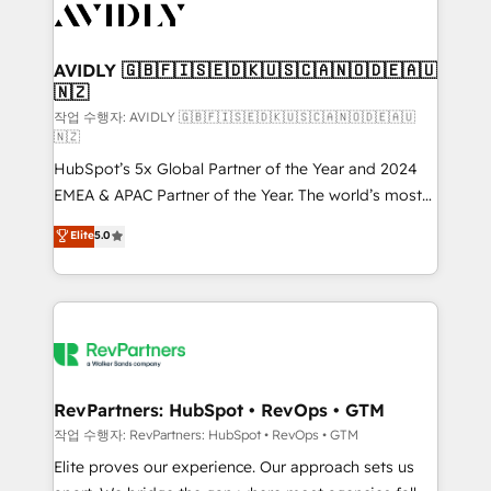
Healthcare - Financial Services - Managed IT (MSP) -
Franchises - Professional Services - And more! How
we help: ✔️ Full HubSpot implementations and portal
AVIDLY 🇬🇧🇫🇮🇸🇪🇩🇰🇺🇸🇨🇦🇳🇴🇩🇪🇦🇺
🇳🇿
optimization ✔️ Data migrations, CRM architecture,
and reporting foundations ✔️ Custom integrations
작업 수행자: AVIDLY 🇬🇧🇫🇮🇸🇪🇩🇰🇺🇸🇨🇦🇳🇴🇩🇪🇦🇺
🇳🇿
and workflow automation ✔️ User adoption
HubSpot’s 5x Global Partner of the Year and 2024
programs, training, and enablement Through project-
EMEA & APAC Partner of the Year. The world’s most
based engagements and ongoing RevOps
experienced and fully accredited HubSpot Solutions
partnerships, we guide organizations through the
Elite
5.0
Partner. 🚀 With 2,750+ HubSpot projects delivered
revenue maturity model - delivering the right
and 370+ specialists across EMEA, APAC and NAM,
improvements at the right time so operations
we de-risk complex CRM programmes and
evolve strategically and sustainably as the business
accelerate ROI across every HubSpot Hub. 🧭 From
grows.
multi-region migrations to AI-powered automation,
we turn complexity into clarity, human at global
scale. 🏆 HubSpot’s CEO called us “the partner of the
RevPartners: HubSpot • RevOps • GTM
future.” Others agree it is proof of trust built through
작업 수행자: RevPartners: HubSpot • RevOps • GTM
measurable impact.
Elite proves our experience. Our approach sets us