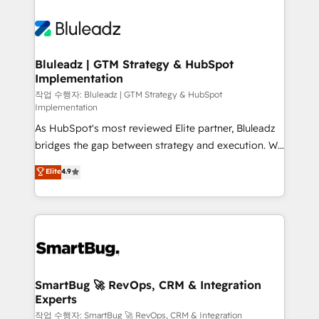
Bluleadz | GTM Strategy & HubSpot
Implementation
작업 수행자: Bluleadz | GTM Strategy & HubSpot
Implementation
As HubSpot's most reviewed Elite partner, Bluleadz
bridges the gap between strategy and execution. We
don't just "set up tools" — we install the GTM
Elite
4.9
Operating System (GTM OS) to align your leadership
and engineer a portal that drives predictable
revenue velocity. 🚀 GTM Strategy & Alignment
Workshops & Sprints: Identify "Valleys of Death"
stalling growth. Fix your ICP, Math, and Story to stop
"accelerating a mess." ⚙️ Elite Engineering & AI
Scalable Architecture: Zero-technical-debt setup
SmartBug 🚀 RevOps, CRM & Integration
Experts
across all Hubs, validated by our 7 HubSpot
Accreditations. AI-Powered RevOps: Breeze AI,
작업 수행자: SmartBug 🚀 RevOps, CRM & Integration