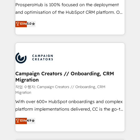
guided implementation and seamless integration of
ProsperoHub is 100% focused on the deployment
the CRM platform into your digital ecosystem. Would
and optimisation of the HubSpot CRM platform. Our
you like support in deploying your inbound
highly experienced team of solutions experts will
Elite
5.0
marketing strategy? We'll provide support tailored
ensure that you achieve maximum adoption and
to your needs and sales objectives. With 125+
ROI from your HubSpot investment. Use our
certifications, we are part of the most certified
extensive HubSpot, sales, marketing, service and
Canadian agencies, and we both hold Onboarding
integrations expertise to lead your team on their
Accreditations. Based in Canada (coast to coast), our
HubSpot journey, design and implement your
services are offered in both English & French.
processes and skilfully bring your revenue
infrastructure to life. Our collaborative approach
Campaign Creators // Onboarding, CRM
Migration
keeps you in control whilst we plan and support the
route to your revenue goals. We have successfully
작업 수행자: Campaign Creators // Onboarding, CRM
Migration
supported over 500 organisations with HubSpot
With over 600+ HubSpot onboardings and complex
implementation, optimisation, training, and
platform implementations delivered, CC is the go-to
adoption assurance. Our tried and tested Roadmap
Elite Solutions Partner for businesses ready to
methodology will ensure that you receive the best
Elite
4.9
migrate, replatform, and scale smarter. We specialize
deployment experience possible. Whether you are
in high-impact CRM and CMS migrations and
new to HubSpot or seeking to turn around a poor
onboarding from platforms like Salesforce, NetSuite,
install, our team have the change management