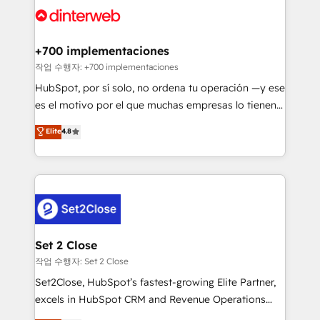
and Customer First Awards, 4.9/5 rating in HubSpot
Onboarding Accredited 🔐 ISO27001 & ISO9001
Reviews and 4.9/5 rating in Clutch Reviews. Digifianz
Certified
helps the following industries: logistics & 3PL, home
+700 implementaciones
improvement & construction, branding and
작업 수행자: +700 implementaciones
commercialization, real estate, health, education,
HubSpot, por sí solo, no ordena tu operación —y ese
SaaS, Software Dev & IT and consulting, make the
es el motivo por el que muchas empresas lo tienen y
most out of their HubSpot experience operating in
aun así no crecen. Suele ser un círculo: procesos que
Elite
4.8
the United States, EU, UAE, Mexico and Latin
no generan datos confiables, datos que no permiten
America. From casual user to super fan: make
decidir bien, y decisiones que no logran mejorar los
HubSpot an experience you LOVE!
procesos. Y así, vuelta tras vuelta, el negocio gira sin
avanzar —un problema que tiene menos que ver con
el CRM y más con cómo opera la empresa por
debajo. Te acompañamos a ordenar tu operación
para que genere la información que necesitás para
Set 2 Close
decidir, y HubSpot por fin rinda de verdad. Lo
작업 수행자: Set 2 Close
hacemos paso a paso, sin frenar tu operación, con la
Set2Close, HubSpot’s fastest-growing Elite Partner,
adopción que todos buscan y pocos logran. No es
excels in HubSpot CRM and Revenue Operations
teoría: somos Partner Elite con +700
(RevOps) services to boost B2B sales and growth.