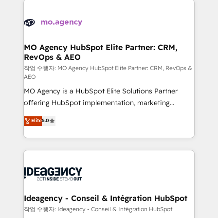
Zoho, Pardot, Marketo, Microsoft Dynamics, Wix,
expertise to deliver the solutions you need.
WordPress and legacy CRMs, turning fragmented
systems into unified, growth-ready HubSpot
architectures that accelerate revenue operations and
MO Agency HubSpot Elite Partner: CRM,
RevOps & AEO
performance. - Multi-object CRM migration, cleanup,
and implementation. - Pre-built and custom
작업 수행자: MO Agency HubSpot Elite Partner: CRM, RevOps &
AEO
integrations across your full tech stack. - Custom
MO Agency is a HubSpot Elite Solutions Partner
object setup, CMS builds, and full-funnel automation.
offering HubSpot implementation, marketing
- Dashboards, lifecycle campaigns, and lead
automation, CRM and RevOps consulting, data
nurturing sequences. - Cross-hub setup across
Elite
5.0
architecture, sales enablement, lifecycle automation,
Marketing, Sales, Operations, and Service Hubs. -
lead scoring and revenue reporting. HubSpot,
Ongoing optimization, managed support, and
Salesforce and integrated enterprise stacks. Digital
scalable retainers. Let’s make HubSpot your most
Marketing, Answer Engine Optimisation, and
powerful growth engine. Built to convert, scale, and
Generative Engine Optimisation (AI Search),
drive results.
HubSpot Content Hub, WordPress development,
B2B SEO, paid media, and content. We work with
Ideagency - Conseil & Intégration HubSpot
enterprise and growth-led companies across
작업 수행자: Ideagency - Conseil & Intégration HubSpot