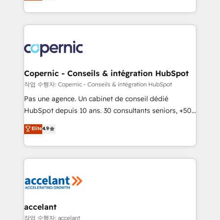
the strategy, processes, and teams that turn
team of 100+ experts is ready for you! Driving digital
HubSpot into a genuine growth engine. Named
growth | www.brightdigital.com
HubSpot's Global Partner of the Year in 2024,
consistently ranked among their top 5 partners
worldwide, and with over 15 years in the ecosystem,
Huble has built a track record that speaks for itself.
One company, one operating model, delivering
Copernic - Conseils & intégration HubSpot
across offices and consulting teams in the UK, USA,
작업 수행자: Copernic - Conseils & intégration HubSpot
Canada, Germany, France, Belgium, Singapore, and
Pas une agence. Un cabinet de conseil dédié
South Africa. Certified compliant with ISO/IEC
HubSpot depuis 10 ans. 30 consultants seniors, +500
27001:2022 and ISO 9001:2015 across all seven
clients, un ROI mesurable. Notre mission : faire de
Elite
4.9
international offices and 175+ employees.
HubSpot un vrai levier de performance pour votre
organisation. Cela passe par la compréhension de
vos processus, la fiabilisation de vos données et
l'alignement de vos équipes — avant même d'ouvrir
la plateforme. Nos domaines d'intervention : -
Intégration & paramétrage HubSpot - Migration CRM
& reprise de données - Stratégie RevOps &
accelant
alignement Marketing / Sales - Data, reporting &
작업 수행자: accelant