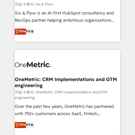
Design Automation and FIT. 📊 RevOps & data
작업 수행자: Six & Flow
architecture 🔗 CRM migrations & End to end
Six & Flow is an AI-first HubSpot consultancy and
integrations 🤖 AI workflows & enrichment 📘 Team
RevOps partner helping ambitious organisations
enablement & company-wide adoption We create
grow with clarity, confidence, and intelligence.
Elite
5.0
HubSpot environments that teams use with
Operating across the UK, Netherlands, Ireland, and
confidence and that leadership can rely on for
Canada, we’ve delivered thousands of successful
scalable revenue insights.
HubSpot projects for mid-market and enterprise
clients worldwide, with over 10 years experience. We
combine HubSpot, data, and AI to design connected
go-to-market systems that align people, process,
and technology for predictable, scalable revenue
OneMetric: CRM Implementations and GTM
engineering
growth. Our expertise spans RevOps, CRM and data
architecture, AI enablement, and strategic marketing,
작업 수행자: OneMetric: CRM Implementations and GTM
engineering
delivered through our proprietary FLAIR framework
Over the past few years, OneMetric has partnered
for responsible AI adoption. As a HubSpot Elite
with 750+ customers across SaaS, fintech,
Partner and ISO 27001:2022 certified consultancy,
healthcare, real estate, and other industries. With
we blend strategy, creativity, and technology to help
Elite
4.9
150+ HubSpot-certified experts, we deliver scalable
organisations scale smarter and grow stronger.