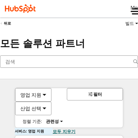
Me
빌드
뒤로
모든 솔루션 파트너
필터
영업 지원
산업 선택
정렬 기준:
관련성
서비스: 영업 지원
모두 지우기