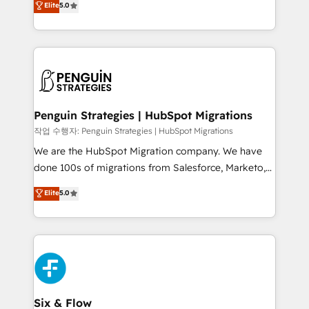
Elite
5.0
implementaciones en LATAM. Imaginá HubSpot
As a top HubSpot Elite Partner, we specialize in
mostrándote dónde está tu próxima venta, no solo
custom HubSpot CRM solutions. Our experts design,
dónde quedó la última. Empecemos por el proceso
implement, and optimize systems to enhance user
que hoy más te frena, y de ahí, victorias
experience, functionality, and adoption across sales,
consecutivas, una tras otra.
marketing, and service teams. From setup to
refinement, we streamline workflows, improve lead
management, and speed up deal closures. With 500+
Penguin Strategies | HubSpot Migrations
projects completed, our Agile approach ensures your
작업 수행자: Penguin Strategies | HubSpot Migrations
HubSpot CRM drives measurable results. Our
We are the HubSpot Migration company. We have
RevOps services align your sales, marketing, and
done 100s of migrations from Salesforce, Marketo,
customer success teams for peak performance. We
Eloqua, Microsoft Dynamics, pipedrive and others.
Elite
5.0
optimize the revenue lifecycle—lead generation to
We leverage our proven processes and AI to get it
retention—by refining processes and eliminating
done right the first time. We help companies build
inefficiencies. Using HubSpot tools and data-driven
high performing revenue operations across complex
strategies, we create scalable solutions that
sales cycles, multi system environments and global
maximize profitability and adapt to your goals.
SaaS or manufacturing teams. Trusted by leading
enterprises and fast growing scale ups including
Sony, Rapyd, Fiverr, XM Cyber, Wix - Base44, EMA
Six & Flow