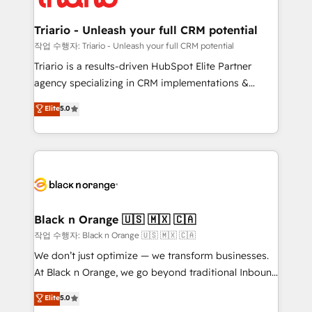
business up for long-term success. Unlock your
et l'intégration d'HubSpot ! Les grandes phases d'un
business. If not now, when?
projet HubSpot avec DIGITALISIM : 🧽 Nettoyage,
Triario - Unleash your full CRM potential
migration et intégration des bases de données. 🚀
작업 수행자: Triario - Unleash your full CRM potential
Développement des interfaces avec vos logiciels
Triario is a results-driven HubSpot Elite Partner
métiers ⚙️ Configuration de la plateforme HubSpot
agency specializing in CRM implementations &
📈 Configuration de rapports et tableaux de bord 🤝
migrations, Revenue Operations, Custom
Elite
5.0
Book Process & Guidelines utilisateurs 🎓
Integrations, Custom AI agents and AI-ready Website
Formations des utilisateurs
Design With over 15 years of experience, we help
companies bridge the gap between marketing, sales,
and customer success through smart automation,
data hygiene, and tailored HubSpot solutions. Our
clients choose us because we blend the expertise of
a global consultancy with the care and agility of a
Black n Orange 🇺🇸 🇲🇽 🇨🇦
boutique firm. At Triario, we’re big enough to deliver
작업 수행자: Black n Orange 🇺🇸 🇲🇽 🇨🇦
but small enough to listen. Our Services: HubSpot
We don’t just optimize — we transform businesses.
implementations & data migration Custom AI agents
At Black n Orange, we go beyond traditional Inbound
Revenue Operations API integrations AI-ready
Marketing with our exclusive methodologies:
Elite
5.0
Website design Let’s turn your CRM into your growth
BOOMS and BOOST. Together, they form a powerful