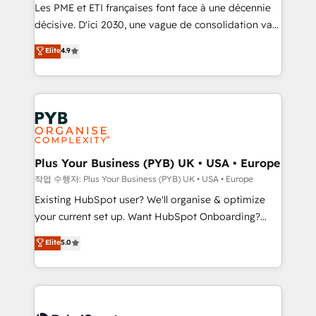
technology, professional services, financial services
Les PME et ETI françaises font face à une décennie
and industrial sectors. Offices in Johannesburg, Cape
décisive. D'ici 2030, une vague de consolidation va
Town and London. 500+ HubSpot CRM
recomposer le marché. Seules survivront les
Elite
4.9
implementations delivered. AI visibility coverage
entreprises qui auront réussi leur transformation. Le
across ChatGPT, Claude, Perplexity, Gemini and
problème ? 58% des dirigeants savent que l'IA est
Google AI Overviews. HubSpot Impact Award -
vitale pour leur survie. Mais 57% n'ont aucune
Customer First HubSpot Impact Award - Integrations
stratégie. Et 43% ne maîtrisent même pas leurs
Innovation HubSpot Impact Award - Platform
données. C'est le paradoxe français : conscience
Migration Excellence HubSpot Impact Award -
totale, action nulle. La solution s'appelle l'Entreprise
Platform Excellence 35+ full-time HubSpot
Augmentée. Ce n'est pas une entreprise qui utilise
Plus Your Business (PYB) UK • USA • Europe
professionals.
l'IA. C'est une organisation qui a réussi la symbiose
작업 수행자: Plus Your Business (PYB) UK • USA • Europe
entre l'expertise humaine et l'intelligence artificielle.
Existing HubSpot user? We'll organise & optimize
Pas pour remplacer l'humain, mais pour l'augmenter.
your current set up. Want HubSpot Onboarding?
Chez Ideagency, nous accompagnons cette
We'll customise your CRM & automate your business
Elite
5.0
transformation. D'abord les fondations : des
processes. Welcome to our Profile! We can help
données unifiées, des processus alignés. Ensuite
with... • CRM implementation, reports & workflows,
l'augmentation : l'IA là où elle crée de la valeur. Et
and team training • CRM migration: Salesforce,
surtout : l'humain qui reste au centre. Parce que la
Pipedrive, Dynamics etc • Technical projects inc.
vraie performance vient de l'intérieur. Act Inside.