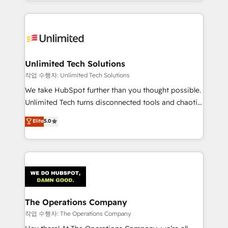
solutions to complex GTM and RevOps challenges.
Our Expertise 🔹 Onboarding & Implementation:
Accredited HubSpot Partner, ensuring smooth setup
tailored to your GTM motion. 🔹 Migrations:
Accredited HubSpot Partner, ensuring migration
from other CRMs to HubSpot without data loss or
Unlimited Tech Solutions
downtime. 🔹 RevOps Strategy: Align teams,
작업 수행자: Unlimited Tech Solutions
processes, and data to drive revenue efficiency. 🔹
We take HubSpot further than you thought possible.
Integrations: Connect HubSpot with your tech stack
Unlimited Tech turns disconnected tools and chaotic
for better adoption. 🔹 Custom Solutions: Build
processes into a seamless, high-performing revenue
Elite
5.0
tailored apps, workflows, and configurations. We are
engine. We combine RevOps strategy with deep
SOC 2 Type II and ISO 27001 certified, reinforcing
technical execution to help teams scale faster—with
our commitment to data security and compliance. At
cleaner data, smarter automation, and more
OneMetric, we help revenue teams focus on the
predictable revenue. Specialties: · HubSpot
OneMetric that matters most: revenue.
Implementation & Migration · Native & Custom
Integrations · Custom Development · CPQ & FSM ·
Reporting & Analytics · GTM Architecture · Sales &
The Operations Company
Marketing Enablement If you’re ready to elevate
작업 수행자: The Operations Company
HubSpot from “just your CRM” to your growth