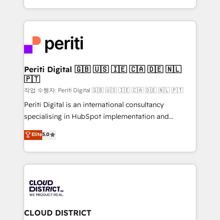
Year LATAM 2022, 2023, 2024, 2025. • Partner of the
をする会社か？ HubSpotを共通基盤に、AIエージェン
Year 2024. • Organizer of Aliados.ai (AI, marketing &
トを組み込んだ顧客フロント業務（マーケティング・営
tech global congress). 👉 Ready to scale your
業・CS）を組織全体で設計・実装する日本のAIネイテ
business with HubSpot? Let Cebra’s experts help
ィブ・エージェンシーです。事業部・グループ会社・部
you grow faster, smarter, and with impact.
門が分立する組織で、データと業務プロセスのサイロ化
を、CRMを軸とした全社共通基盤に再構築します。意
Periti Digital 🇬🇧 🇺🇸 🇮🇪 🇨🇦 🇩🇪 🇳🇱
🇵🇹
思決定者・PMO・現場担当者に並走します。 1️⃣
HubSpot導入・活用支援 顧客データの一元化から、
작업 수행자: Periti Digital 🇬🇧 🇺🇸 🇮🇪 🇨🇦 🇩🇪 🇳🇱 🇵🇹
GTMの見える化・自動化まで。全Hub統合運用、デー
Periti Digital is an international consultancy
タ品質設計、グループ横断のCRM統合に対応します。
specialising in HubSpot implementation and
2️⃣ AIエージェント組織構築 営業・マーケティング業務
Antropic's Claude business transformation, with
Elite
5.0
の一部をAIが自律実行する組織への移行を設計・実装。
offices in Dublin, Munich, Rotterdam, Lisbon, and
Breeze・Claude等をHubSpotと連携させ、役割定義・
New York. We help organisations unlock their full
運用ルール・成果指標まで含めて設計します。 3️⃣ 全社
revenue potential by deeply integrating core
DX × AI推進のPMO伴走支援 複数部門をまたぐDX×AI変
business systems, ERP, e-commerce platforms, and
革を、構想から実装・定着までPMOとして主導。「設
beyond, with HubSpot, and layering Anthropic's
定の代行ではなく、設計の責任」を引き受け、部門横断
Claude AI across the processes that matter most.
の統合・浸透・変革管理を実行します。 ▸ CMS戦略設
From automating complex workflows to surfacing
CLOUD DISTRICT