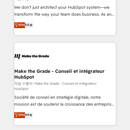
tableaux de bord - Onboarding, audit &
We don’t just architect your HubSpot system—we
optimisation - Intégrations métiers (ERP, téléphonie,
transform the way your team does business. As an
e-commerce) - Formation & accompagnement au
Elite HubSpot Solutions Partner, we specialize in
Elite
5.0
changement Nous intervenons auprès des PME, ETI
creating tailored, end-to-end CRM solutions that
et grandes entreprises en France et à l'international,
accelerate growth, improve operational efficiency,
dans des secteurs variés : SaaS, immobilier,
and ensure faster time to value on HubSpot. What
industrie, éducation, banque & assurance, transport
sets us apart? Our people-centric approach. From
& logistique.
day one, our team takes the time to deeply
understand your unique needs, crafting custom
strategies that deliver impactful results. Our mission
Make the Grade - Conseil et intégrateur
HubSpot
is to empower you to unlock HubSpot’s full potential
—faster. Through expert training, unmatched
작업 수행자: Make the Grade - Conseil et intégrateur
HubSpot
responsiveness, and ongoing support, we equip
Société de conseil en stratégie digitale, notre
your team to adopt new systems with confidence
mission est de soutenir la croissance des entreprises
and achieve a unified, data-driven approach to
B2B à travers l’acquisition de nouveaux clients,
customer engagement.
Elite
4.9
l'intégration CRM et le développement des revenus
auprès de vos comptes existants. En France et à