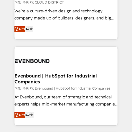
計・構築：リード獲得・CVR・SEOを前提にした情報設
insights buried in data, we build intelligent systems
작업 수행자: CLOUD DISTRICT
計・導線設計・テンプレート設計をContent Hubで一体
that think, connect, and scale. Our approach goes
We’re a culture-driven design and technology
提供。 ▸ 既存CRM・MAからの移行支援：Salesforce・
beyond configuration. We embed ourselves in our
company made up of builders, designers, and big
Marketo・Pardot等からの移行、カスタム設計、履歴
clients' operations, understand how their business
thinkers. We blend strategy, design, and
データ移行と活用設計まで。 ▸ AEO対応：ChatGPT・
Elite
4.9
actually runs, and architect solutions that make
development—always fueled by curiosity—to turn
Perplexity等のAI検索からの流入・引用を前提にコンテ
technology work harder — so their people don't
ideas, opportunities, and challenges into meaningful
ンツとサイト構造を最適化。 🏆 なぜ100incを選ぶの
have to. 900+ customers worldwide have trusted
experiences. To us, technology is more than just
か？ ✓ HubSpot Eliteパートナー認定 ✓ HubSpotアワ
Periti to turn their data into diamonds. 💎
code; it’s about creating things that are useful, cool,
ード受賞・HUGリーダー ✓ ISO27001:2022 /
and—most importantly—simple. That’s why we lean
ISO9001:2015 取得 ✓ 400社以上の導入実績 ✓
into bold ideas and shape them into thoughtful
HubSpot大百科 出版 CRM・AI活用に関するご相談、現
products and strategies that actually make a
Evenbound | HubSpot for Industrial
状整理の壁打ちなど、構想段階からお気軽にお問い合わ
Companies
difference.
せください。
작업 수행자: Evenbound | HubSpot for Industrial Companies
At Evenbound, our team of strategic and technical
experts helps mid-market manufacturing companies
achieve real growth. We specialize in delivering
Elite
5.0
tailored solutions that drive results by leveraging
HubSpot’s platform and data to fuel success.