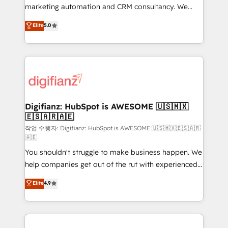
HubSpot implementation - HubSpot CMS website
marketing automation and CRM consultancy. We
build We can do lots of things. But everything we do
enable mid-market and enterprise clients to
Elite
5.0
is there for you to: - Grow revenue, and run your
maximise their return from digital and fuel their
business more efficiently - Build stronger
growth. We modernise platforms, streamline
relationships with customers - Make better
operations that are causing inefficiencies, improve
decisions with data - Find a new voice and reach
customer experiences, integrate systems, and
more people - Get the most out of your HubSpot
supercharge revenue operations Key services: • CRM
investment
Implementation • Systems Integration • Digital
Transformation / Web Development • RevOps &
Digifianz: HubSpot is AWESOME 🇺🇸🇲🇽
🇪🇸🇦🇷🇦🇪
Sales Consulting • Marketing Automation What
makes us different? 🚀 Top 0.5% of global HubSpot
작업 수행자: Digifianz: HubSpot is AWESOME 🇺🇸🇲🇽🇪🇸🇦🇷
🇦🇪
agencies ⚙️ The strongest technical ability and
You shouldn't struggle to make business happen. We
integration capabilities 💼 Consultative, long-term
help companies get out of the rut with experienced,
partners who will embed ourselves into your
process-oriented teams implementing HubSpot
business, processes and systems 🏢 We specialise in
Elite
4.9
Marketing, Sales, Service, CMS and Operations Hub,
working with mid-market and enterprise
so selling and actually engaging with your customers
organisations, global organisations and those with
feels easy and pain-free. We are a top ranked
complex use cases 🏆 CRM Implementation,
HubSpot Elite Partner, winner of Rookie of the Year
Platform Enablement, Custom Integration and