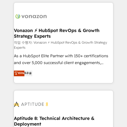
l'international, nous travaillons avec des ETI
ambitieuses, des grands groupes voulant aller au-
delà d’une simple transformation digitale et des
startups florissantes. Nos 3 grandes expertises sont :
➤ L’intégration de CRM et de méthodologie RevOps
Vonazon ⚡ HubSpot RevOps & Growth
Strategy Experts
pour aligner les équipes marketing, commerciales et
support client (data migration, synchronisation API,
작업 수행자: Vonazon ⚡ HubSpot RevOps & Growth Strategy
Experts
audit et maintenance) ➤ La création de sites internet
As a HubSpot Elite Partner with 150+ certifications
de conversion qui transforment les visiteurs en
and over 5,000 successful client engagements,
opportunités d'affaires ➤ La mise en place de
Vonazon turns marketing complexity into
stratégies d'acquisition marketing (SEO, SEA,
Elite
5.0
measurable, scalable growth. From onboarding to
inbound, automatisation marketing, ABM, IA,
enterprise-grade campaigns, our in-house team
emailing) Informations clés : - 10 ans d'expérience -
builds scalable strategies that drive long-term
100+ intégrations CRM HubSpot réussies - 40
revenue. ⚙️ HubSpot Integration & Optimization •
experts conseil - 150 certifications HubSpot
Seamless CRM, CMS, and automation setup •
cumulées
Complex platform migrations and data cleanups •
Custom APIs and third-party integrations 📈 End-to-
Aptitude 8: Technical Architecture &
Deployment
End Revenue Acceleration • Lifecycle marketing and