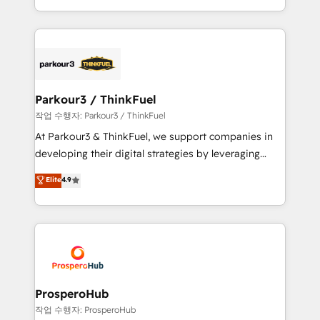
engine!
combination that has driven success for over 800
businesses worldwide. As Elite HubSpot Partners, we
specialize in crafting high-performance growth
strategies that integrate data-driven marketing,
automation, and revenue intelligence to help
companies scale faster and smarter. 🔹 BOOMS:
Parkour3 / ThinkFuel
Demand generation for all your buyers With BOOMS,
작업 수행자: Parkour3 / ThinkFuel
you invest in 100% of your buyers, accelerating your
At Parkour3 & ThinkFuel, we support companies in
growth and positioning yourself as an undisputed
developing their digital strategies by leveraging
leader. 🔹 BOOST: Optimize your digital
technologies and automating their marketing and
Elite
4.9
transformation process A methodology designed to
sales processes to generate growth. Our offer spans
implement HubSpot effectively and optimize your
from Strategy to Operations. We specialize in CRM
digital processes. 🔹 Trusted by Industry Leaders
onboarding and implementation, web design, sales
With an average rating of 4.9/5 and a proven track
& marketing automation, and digital marketing. With
record of business transformation, our growth-first
extensive experience working with tech companies
approach has helped brands dominate their
and manufacturers since 2002, we are committed to
markets.
empowering our clients and developing their
ProsperoHub
autonomy. Get to grips with HubSpot through
작업 수행자: ProsperoHub