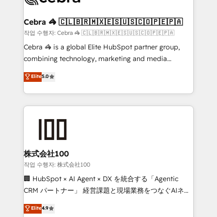
wowing your customers. Let’s make HubSpot work
your goals. Therefore, we take a critical look at your
smarter for you!
current processes together, from which we create a
Cebra 🦓 🇨🇱🇧🇷🇲🇽🇪🇸🇺🇸🇨🇴🇵🇪🇵🇦
focused action plan. By implementing these steps in
작업 수행자: Cebra 🦓 🇨🇱🇧🇷🇲🇽🇪🇸🇺🇸🇨🇴🇵🇪🇵🇦
your day-to-day business, you will start to see
Cebra 🦓 is a global Elite HubSpot partner group,
results fast. This creates space for growth! Want to
combining technology, marketing and media
know how we can help? Contact us to set up a
expertise across Latin America and Southern
Elite
5.0
meeting!
Europe, with teams across 7 countries. Born in Chile,
we combine local insight with international reach to
help businesses grow through technology, creativity,
AI and strategy. For over 12 years, we’ve delivered
500+ HubSpot implementations, building end-to-
end solutions that integrate CRM, AI automation,
inbound and loop marketing, content, and digital
株式会社100
creativity. Our multicultural team works in Spanish,
작업 수행자: 株式会社100
Portuguese, and English to design scalable strategies
🏢 HubSpot × AI Agent × DX を統合する「Agentic
that drive measurable growth. 🌎 Highlights: • 10+
CRM パートナー」 経営課題と現場業務をつなぐAIネイ
years as a HubSpot partner. • 2023 Impact Awards:
ティブ・エージェンシーとして、HubSpot Eliteの実装
Elite
4.9
Platform Migration Excellence. • Top 3 Partner of the
力で顧客フロント業務を再設計します。 💡 100inc は何