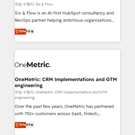
Design Automation and FIT. 📊 RevOps & data
작업 수행자: Six & Flow
architecture 🔗 CRM migrations & End to end
Six & Flow is an AI-first HubSpot consultancy and
integrations 🤖 AI workflows & enrichment 📘 Team
RevOps partner helping ambitious organisations
enablement & company-wide adoption We create
grow with clarity, confidence, and intelligence.
Elite
5.0
HubSpot environments that teams use with
Operating across the UK, Netherlands, Ireland, and
confidence and that leadership can rely on for
Canada, we’ve delivered thousands of successful
scalable revenue insights.
HubSpot projects for mid-market and enterprise
clients worldwide, with over 10 years experience. We
combine HubSpot, data, and AI to design connected
go-to-market systems that align people, process,
and technology for predictable, scalable revenue
OneMetric: CRM Implementations and GTM
engineering
growth. Our expertise spans RevOps, CRM and data
architecture, AI enablement, and strategic marketing,
작업 수행자: OneMetric: CRM Implementations and GTM
engineering
delivered through our proprietary FLAIR framework
Over the past few years, OneMetric has partnered
for responsible AI adoption. As a HubSpot Elite
with 750+ customers across SaaS, fintech,
Partner and ISO 27001:2022 certified consultancy,
healthcare, real estate, and other industries. With
we blend strategy, creativity, and technology to help
Elite
4.9
150+ HubSpot-certified experts, we deliver scalable
organisations scale smarter and grow stronger.