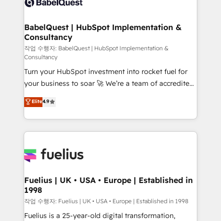
Custom API integrations & ERP systems inc. SAP and
Stand Out.
Netsuite A little about us... • Boutique 'Elite' Team (12
super skilled members) • 150+ Clients for Sales Hub,
BabelQuest | HubSpot Implementation &
Consultancy
Marketing Hub, Service Hub, Data Hub and Website
(CMS) • ISO/IEC 27001:2022, ISO 9001:2015 and
작업 수행자: BabelQuest | HubSpot Implementation &
Consultancy
now... ISO 42001: 2023 certified • Exclusive AI
Turn your HubSpot investment into rocket fuel for
'GuardHub' governance framework, based on ISO
your business to soar 🚀 We’re a team of accredited
42001 - helping you 'organise complexity' 𝗥𝗲𝗮𝗱𝘆
HubSpot experts ready to help you. We can
𝗳𝗼𝗿 𝘁𝗵𝗲 𝗻𝗲𝘅𝘁 𝘀𝘁𝗲𝗽? Click the 👈 '𝗖𝗼𝗻𝘁𝗮𝗰𝘁
Elite
4.9
implement the platform into complex business
𝗯𝘂𝘀𝗶𝗻𝗲𝘀𝘀' button to get in touch (𝘸𝘦'𝘳𝘦 𝘴𝘶𝘱𝘦𝘳
environments, optimise what you've got and make
𝘳𝘦𝘴𝘱𝘰𝘯𝘴𝘪𝘷𝘦)
sure you can actually use it, build your website in
HubSpot or create an inbound marketing strategy
for you and execute it on HubSpot. We are on the
G-Cloud 14 CCS (Crown Commercial Service)
framework, meaning we've been accredited by
Fuelius | UK • USA • Europe | Established in
1998
HubSpot and vetted by the CCS, which means we
can support public sector companies as well the
작업 수행자: Fuelius | UK • USA • Europe | Established in 1998
other ones listed in our profile. Our services: -
Fuelius is a 25-year-old digital transformation,