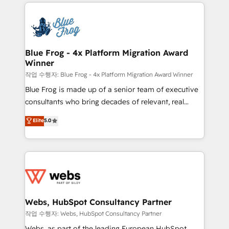
adoption, sales process and marketing results.
that include new HubSpot implementations,
Services 📚 Onboarding your team to HubSpot for
migrations from other platforms, systems
the first time 🔧 Designing and optimising your
integration, extensibility, custom development, and
HubSpot set-up for better results 🌐 Website design
ongoing RevOps support.
and build using HubSpot 🔌 Integrating HubSpot
Blue Frog - 4x Platform Migration Award
Winner
with other systems 🎓 Training your teams to be
HubSpot pros 📊 Lead generation services using
작업 수행자: Blue Frog - 4x Platform Migration Award Winner
HubSpot Why us? - SIX HubSpot Accreditations -
Blue Frog is made up of a senior team of executive
awarded by HubSpot after a rigorous process for
consultants who bring decades of relevant, real
CRM, Solutions Architecture, Onboarding , Data
world experience to our client engagements. "Blue
Elite
5.0
Migration, Custom Integration & Platform
Frog is a top, trusted partner in HubSpot's
Enablement -Onboarded over 500 businesses to
ecosystem for a reason. Their team brings over a
HubSpot -Top 1% of partners worldwide -In-house
decade of experience to the table, along with deep
team of 25+ experts Contact us today to help you
knowledge of the HubSpot platform and strategies
get more from your investment in HubSpot.
for driving growth. They are committed to helping
www.bbdboom.com
our customers grow and finding solutions that fit
their unique business needs. We are thrilled to have
Webs, HubSpot Consultancy Partner
Blue Frog in the HubSpot ecosystem leading the
작업 수행자: Webs, HubSpot Consultancy Partner
way for customers!" - Yamini Rangan, CEO of
Webs, as part of the leading European HubSpot