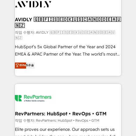
Healthcare - Financial Services - Managed IT (MSP) -
Franchises - Professional Services - And more! How
we help: ✔️ Full HubSpot implementations and portal
AVIDLY 🇬🇧🇫🇮🇸🇪🇩🇰🇺🇸🇨🇦🇳🇴🇩🇪🇦🇺
🇳🇿
optimization ✔️ Data migrations, CRM architecture,
and reporting foundations ✔️ Custom integrations
작업 수행자: AVIDLY 🇬🇧🇫🇮🇸🇪🇩🇰🇺🇸🇨🇦🇳🇴🇩🇪🇦🇺
🇳🇿
and workflow automation ✔️ User adoption
HubSpot’s 5x Global Partner of the Year and 2024
programs, training, and enablement Through project-
EMEA & APAC Partner of the Year. The world’s most
based engagements and ongoing RevOps
experienced and fully accredited HubSpot Solutions
partnerships, we guide organizations through the
Elite
5.0
Partner. 🚀 With 2,750+ HubSpot projects delivered
revenue maturity model - delivering the right
and 370+ specialists across EMEA, APAC and NAM,
improvements at the right time so operations
we de-risk complex CRM programmes and
evolve strategically and sustainably as the business
accelerate ROI across every HubSpot Hub. 🧭 From
grows.
multi-region migrations to AI-powered automation,
we turn complexity into clarity, human at global
scale. 🏆 HubSpot’s CEO called us “the partner of the
RevPartners: HubSpot • RevOps • GTM
future.” Others agree it is proof of trust built through
작업 수행자: RevPartners: HubSpot • RevOps • GTM
measurable impact.
Elite proves our experience. Our approach sets us