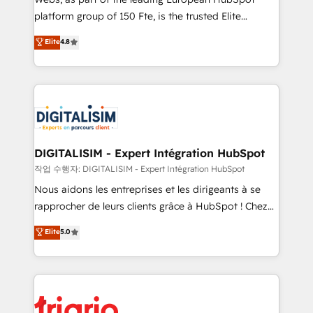
HubSpot “Our experience with the team at Blue Frog
platform group of 150 Fte, is the trusted Elite
has been nothing short of extraordinary. Their years
HubSpot CRM Partner offering you a roadmap on
Elite
4.8
of experience and quality of skilled staff has earned
maximizing EBITDA and achieving Commercial
them a trusted reputation within the HubSpot
Excellence. With our targeted processes, we
ecosystem as a reliable partner capable of delivering
strengthen your digital transformation and minimize
remarkable experiences for our most sophisticated
costs. As HubSpot's Advanced Accredited CRM
clients.” - Brian Garvey, VP, Solutions Partner
Implementation partner, we provide expertise to
Program, HubSpot.
drive your business forward. Since 2015 we are fully
dedicated to HubSpot and with an experienced
DIGITALISIM - Expert Intégration HubSpot
team (50+), we work with reputable companies in
작업 수행자: DIGITALISIM - Expert Intégration HubSpot
B2B sectors such as manufacturing, SaaS and
Nous aidons les entreprises et les dirigeants à se
business services. We prepare a customized
rapprocher de leurs clients grâce à HubSpot ! Chez
business case that demonstrates the value and
DIGITALISIM, nous avons l'intime conviction que la
Elite
5.0
impact of your digital transformation, including a
réussite des entreprises passe par l’innovation web,
detailed financial rationale with a focus on ROI and
le marketing digital, et la relation client ! C'est
TCO. As a trusted extension of your team, we
pourquoi, nos experts sont à la fois capables de
believe in the power of partnership. Together, we
gérer votre projet de création de site internet, votre
embark on a transformational journey that sets your
référencement, votre stratégie digitale et le pilotage