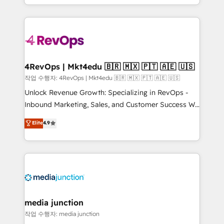
HubSpot accreditations and experience across
team to simplify the complex and build a better
hundreds of organizations in dozens of industries,
experience for your team and customers.
there’s a good chance one of our globally integrated
teams has worked with clients just like you Let’s
explore whether S2 is the partner you’ve been
looking for...and get your next big initiative moving!
4RevOps | Mkt4edu 🇧🇷 🇲🇽 🇵🇹 🇦🇪 🇺🇸
작업 수행자: 4RevOps | Mkt4edu 🇧🇷 🇲🇽 🇵🇹 🇦🇪 🇺🇸
Unlock Revenue Growth: Specializing in RevOps -
Inbound Marketing, Sales, and Customer Success We
specialize in driving revenue growth for companies
Elite
4.9
across industries through tailored marketing, sales,
and customer success strategies, utilizing RevOps
methodologies. As Latin America's largest HubSpot
partner and a global leader in education market, we
offer unparalleled insights. Operating in five
countries—Brazil, UAE (Abu Dhabi/Dubai/Sharjah),
Mexico, USA, and Portugal—we've executed over a
media junction
hundred successful operations. Our approach,
작업 수행자: media junction