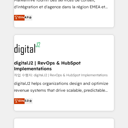
Markentive fournit des services de conseil,
you don't know' recommendations to maximize
d'intégration et d'agence dans la région EMEA et
conversions! OTF is an Elite Partner (top 1% of
North America. Avec plus de 115 experts en
Elite
4.9
6,500+ Partners) and was named 2023 HubSpot
marketing automation, Growth, Revops, CRM et
Partner of the Year 💥 Trusted by 2,500+ companies
webdesign. Markentive is both a consulting firm, a
to help them scale and close more business, by
digital agency and an integrator. With over 115
using HubSpot (the right way). ⭐️ Here's more info:
experts in marketing automation, growth, revops,
www.onthefuze.com/hubspot-admin Contact us to
CRM and webdesign (We focus on EMEA - USA
learn more!
customers).
digitalJ2 | RevOps & HubSpot
Implementations
작업 수행자: digitalJ2 | RevOps & HubSpot Implementations
digitalJ2 helps organizations design and optimize
revenue systems that drive scalable, predictable
growth. As a triple-accredited HubSpot Solutions
Elite
5.0
Partner, we specialize in both strategic RevOps
planning and hands-on technical execution - building
the operational foundation companies need to
thrive. Industries we specialize in: - Manufacturing -