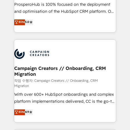
guided implementation and seamless integration of
ProsperoHub is 100% focused on the deployment
the CRM platform into your digital ecosystem. Would
and optimisation of the HubSpot CRM platform. Our
you like support in deploying your inbound
highly experienced team of solutions experts will
Elite
5.0
marketing strategy? We'll provide support tailored
ensure that you achieve maximum adoption and
to your needs and sales objectives. With 125+
ROI from your HubSpot investment. Use our
certifications, we are part of the most certified
extensive HubSpot, sales, marketing, service and
Canadian agencies, and we both hold Onboarding
integrations expertise to lead your team on their
Accreditations. Based in Canada (coast to coast), our
HubSpot journey, design and implement your
services are offered in both English & French.
processes and skilfully bring your revenue
infrastructure to life. Our collaborative approach
Campaign Creators // Onboarding, CRM
Migration
keeps you in control whilst we plan and support the
route to your revenue goals. We have successfully
작업 수행자: Campaign Creators // Onboarding, CRM
Migration
supported over 500 organisations with HubSpot
With over 600+ HubSpot onboardings and complex
implementation, optimisation, training, and
platform implementations delivered, CC is the go-to
adoption assurance. Our tried and tested Roadmap
Elite Solutions Partner for businesses ready to
methodology will ensure that you receive the best
Elite
4.9
migrate, replatform, and scale smarter. We specialize
deployment experience possible. Whether you are
in high-impact CRM and CMS migrations and
new to HubSpot or seeking to turn around a poor
onboarding from platforms like Salesforce, NetSuite,
install, our team have the change management