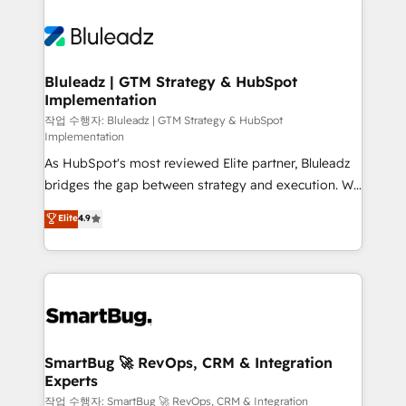
Bluleadz | GTM Strategy & HubSpot
Implementation
작업 수행자: Bluleadz | GTM Strategy & HubSpot
Implementation
As HubSpot's most reviewed Elite partner, Bluleadz
bridges the gap between strategy and execution. We
don't just "set up tools" — we install the GTM
Elite
4.9
Operating System (GTM OS) to align your leadership
and engineer a portal that drives predictable
revenue velocity. 🚀 GTM Strategy & Alignment
Workshops & Sprints: Identify "Valleys of Death"
stalling growth. Fix your ICP, Math, and Story to stop
"accelerating a mess." ⚙️ Elite Engineering & AI
Scalable Architecture: Zero-technical-debt setup
SmartBug 🚀 RevOps, CRM & Integration
Experts
across all Hubs, validated by our 7 HubSpot
Accreditations. AI-Powered RevOps: Breeze AI,
작업 수행자: SmartBug 🚀 RevOps, CRM & Integration