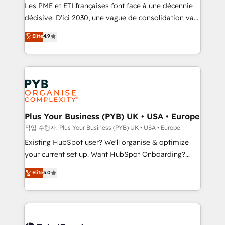
technology, professional services, financial services
Les PME et ETI françaises font face à une décennie
and industrial sectors. Offices in Johannesburg, Cape
décisive. D'ici 2030, une vague de consolidation va
Town and London. 500+ HubSpot CRM
recomposer le marché. Seules survivront les
Elite
4.9
implementations delivered. AI visibility coverage
entreprises qui auront réussi leur transformation. Le
across ChatGPT, Claude, Perplexity, Gemini and
problème ? 58% des dirigeants savent que l'IA est
Google AI Overviews. HubSpot Impact Award -
vitale pour leur survie. Mais 57% n'ont aucune
Customer First HubSpot Impact Award - Integrations
stratégie. Et 43% ne maîtrisent même pas leurs
Innovation HubSpot Impact Award - Platform
données. C'est le paradoxe français : conscience
Migration Excellence HubSpot Impact Award -
totale, action nulle. La solution s'appelle l'Entreprise
Platform Excellence 35+ full-time HubSpot
Augmentée. Ce n'est pas une entreprise qui utilise
Plus Your Business (PYB) UK • USA • Europe
professionals.
l'IA. C'est une organisation qui a réussi la symbiose
작업 수행자: Plus Your Business (PYB) UK • USA • Europe
entre l'expertise humaine et l'intelligence artificielle.
Existing HubSpot user? We'll organise & optimize
Pas pour remplacer l'humain, mais pour l'augmenter.
your current set up. Want HubSpot Onboarding?
Chez Ideagency, nous accompagnons cette
We'll customise your CRM & automate your business
Elite
5.0
transformation. D'abord les fondations : des
processes. Welcome to our Profile! We can help
données unifiées, des processus alignés. Ensuite
with... • CRM implementation, reports & workflows,
l'augmentation : l'IA là où elle crée de la valeur. Et
and team training • CRM migration: Salesforce,
surtout : l'humain qui reste au centre. Parce que la
Pipedrive, Dynamics etc • Technical projects inc.
vraie performance vient de l'intérieur. Act Inside.