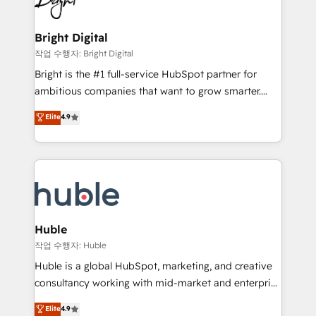
to-end HubSpot implementations • Onboarding for
COS Design Award 🏆2013 HubSpot Marketplace
Sales, Service, Marketing & Content Hubs • AI voice
Provider of the Year 🏆2011 Became a HubSpot
and chat agents, predictive automation, and smart
Bright Digital
Partner 📆Founded in 1997
workflows • Salesforce + HubSpot integration •
작업 수행자: Bright Digital
Website design and CMS development • ERP
Bright is the #1 full-service HubSpot partner for
integration: SAP, NetSuite, Microsoft Dynamics, … •
ambitious companies that want to grow smarter.
Data cleansing and CRM migration from any
From HubSpot onboarding, to training, from
Elite
4.9
platform • Client/member portals built on HubSpot •
developing a new website to lead generation and
CaterSuite for the catering industry • Custom and
digital marketing; we do it all (and with great
complex integrations: SAM.gov, GovWin,
results)! In short, our services include: - HubSpot
QuickBooks, PandaDoc, ClickUp, Shopify, Mapsly,
consultancy: onboarding, training, data migration -
WooCommerce, BuilderTrend, and more Experience
HubSpot development: websites, custom modules,
the difference — reach out to see how AI + HubSpot
integrations - Marketing & sales solutions: digital
can transform your business.
marketing, advertising, campaigns, content and
Huble
design We connect people, data and technology to
작업 수행자: Huble
improve customer experiences. With our bright
Huble is a global HubSpot, marketing, and creative
people, exciting ideas and can-do mentality, we
consultancy working with mid-market and enterprise
ensure revenue growth on a daily basis. So tell us
businesses. We go beyond implementation, shaping
Elite
4.9
your challenge; our passionate and growth driven