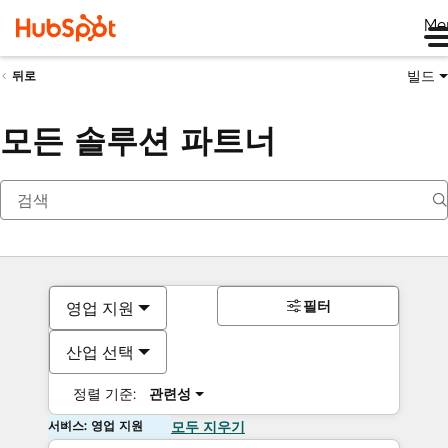
Me
빌드
뒤로
모든 솔루션 파트너
필터
영업 지원
산업 선택
정렬 기준:
관련성
서비스: 영업 지원
모두 지우기