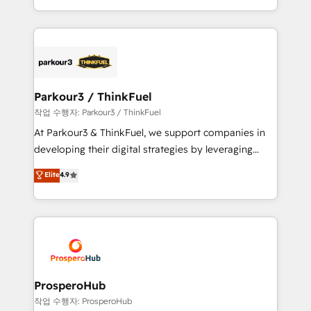
engine!
combination that has driven success for over 800
businesses worldwide. As Elite HubSpot Partners, we
specialize in crafting high-performance growth
strategies that integrate data-driven marketing,
automation, and revenue intelligence to help
companies scale faster and smarter. 🔹 BOOMS:
Parkour3 / ThinkFuel
Demand generation for all your buyers With BOOMS,
작업 수행자: Parkour3 / ThinkFuel
you invest in 100% of your buyers, accelerating your
At Parkour3 & ThinkFuel, we support companies in
growth and positioning yourself as an undisputed
developing their digital strategies by leveraging
leader. 🔹 BOOST: Optimize your digital
technologies and automating their marketing and
Elite
4.9
transformation process A methodology designed to
sales processes to generate growth. Our offer spans
implement HubSpot effectively and optimize your
from Strategy to Operations. We specialize in CRM
digital processes. 🔹 Trusted by Industry Leaders
onboarding and implementation, web design, sales
With an average rating of 4.9/5 and a proven track
& marketing automation, and digital marketing. With
record of business transformation, our growth-first
extensive experience working with tech companies
approach has helped brands dominate their
and manufacturers since 2002, we are committed to
markets.
empowering our clients and developing their
ProsperoHub
autonomy. Get to grips with HubSpot through
작업 수행자: ProsperoHub