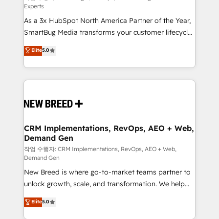
Experts
custom AI agents, and high-integrity migrations for
As a 3x HubSpot North America Partner of the Year,
total reporting clarity. Security & Compliance: SOC 2
SmartBug Media transforms your customer lifecycle
Type II and HIPAA attested for enterprise-grade data
into a revenue engine. Our unified ecosystem
security. 🏆 Why Bluleadz? GTM OS Partner | 16+
Elite
5.0
includes specialized divisions Globalia (AI &
Years Experience | 1,000+ Five-Star Reviews
Software) and Point Success Media (Paid Media),
making this the official home for all three brands. 🔄
Implementation & Integration - Seamless migrations
and system integrations powered by Globalia’s
technical development team. - 19 HubSpot-certified
trainers to drive platform adoption. 📈 Revenue
CRM Implementations, RevOps, AEO + Web,
Demand Gen
Generation - Full-funnel marketing and high-
performance advertising via Point Success Media. -
작업 수행자: CRM Implementations, RevOps, AEO + Web,
Demand Gen
Expert deployment of Breeze AI and custom agents
New Breed is where go-to-market teams partner to
to automate growth. 🏆 Elite Excellence - 8 platform
unlock growth, scale, and transformation. We help
accreditations and deep HIPAA-compliance
companies activate HubSpot’s AI-powered
expertise. - A team of 250+ experts dedicated to
Elite
5.0
customer platform and operationalize HubSpot’s
your resilient growth.