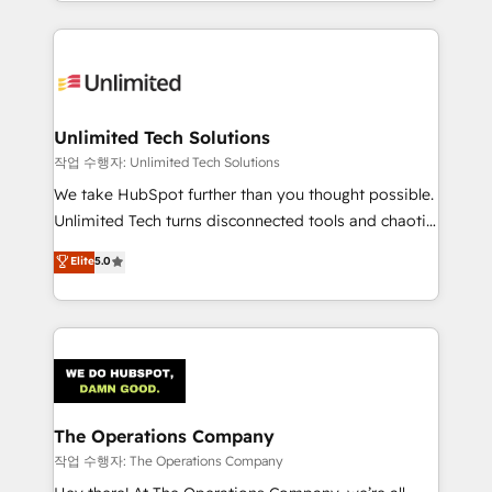
solutions to complex GTM and RevOps challenges.
Our Expertise 🔹 Onboarding & Implementation:
Accredited HubSpot Partner, ensuring smooth setup
tailored to your GTM motion. 🔹 Migrations:
Accredited HubSpot Partner, ensuring migration
from other CRMs to HubSpot without data loss or
Unlimited Tech Solutions
downtime. 🔹 RevOps Strategy: Align teams,
작업 수행자: Unlimited Tech Solutions
processes, and data to drive revenue efficiency. 🔹
We take HubSpot further than you thought possible.
Integrations: Connect HubSpot with your tech stack
Unlimited Tech turns disconnected tools and chaotic
for better adoption. 🔹 Custom Solutions: Build
processes into a seamless, high-performing revenue
Elite
5.0
tailored apps, workflows, and configurations. We are
engine. We combine RevOps strategy with deep
SOC 2 Type II and ISO 27001 certified, reinforcing
technical execution to help teams scale faster—with
our commitment to data security and compliance. At
cleaner data, smarter automation, and more
OneMetric, we help revenue teams focus on the
predictable revenue. Specialties: · HubSpot
OneMetric that matters most: revenue.
Implementation & Migration · Native & Custom
Integrations · Custom Development · CPQ & FSM ·
Reporting & Analytics · GTM Architecture · Sales &
The Operations Company
Marketing Enablement If you’re ready to elevate
작업 수행자: The Operations Company
HubSpot from “just your CRM” to your growth