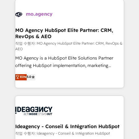
Zoho, Pardot, Marketo, Microsoft Dynamics, Wix,
expertise to deliver the solutions you need.
WordPress and legacy CRMs, turning fragmented
systems into unified, growth-ready HubSpot
architectures that accelerate revenue operations and
MO Agency HubSpot Elite Partner: CRM,
RevOps & AEO
performance. - Multi-object CRM migration, cleanup,
and implementation. - Pre-built and custom
작업 수행자: MO Agency HubSpot Elite Partner: CRM, RevOps &
AEO
integrations across your full tech stack. - Custom
MO Agency is a HubSpot Elite Solutions Partner
object setup, CMS builds, and full-funnel automation.
offering HubSpot implementation, marketing
- Dashboards, lifecycle campaigns, and lead
automation, CRM and RevOps consulting, data
nurturing sequences. - Cross-hub setup across
Elite
5.0
architecture, sales enablement, lifecycle automation,
Marketing, Sales, Operations, and Service Hubs. -
lead scoring and revenue reporting. HubSpot,
Ongoing optimization, managed support, and
Salesforce and integrated enterprise stacks. Digital
scalable retainers. Let’s make HubSpot your most
Marketing, Answer Engine Optimisation, and
powerful growth engine. Built to convert, scale, and
Generative Engine Optimisation (AI Search),
drive results.
HubSpot Content Hub, WordPress development,
B2B SEO, paid media, and content. We work with
Ideagency - Conseil & Intégration HubSpot
enterprise and growth-led companies across
작업 수행자: Ideagency - Conseil & Intégration HubSpot