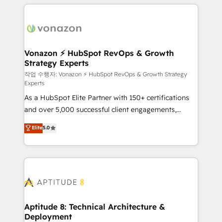
l'international, nous travaillons avec des ETI
ambitieuses, des grands groupes voulant aller au-
delà d’une simple transformation digitale et des
startups florissantes. Nos 3 grandes expertises sont :
➤ L’intégration de CRM et de méthodologie RevOps
Vonazon ⚡ HubSpot RevOps & Growth
Strategy Experts
pour aligner les équipes marketing, commerciales et
support client (data migration, synchronisation API,
작업 수행자: Vonazon ⚡ HubSpot RevOps & Growth Strategy
Experts
audit et maintenance) ➤ La création de sites internet
As a HubSpot Elite Partner with 150+ certifications
de conversion qui transforment les visiteurs en
and over 5,000 successful client engagements,
opportunités d'affaires ➤ La mise en place de
Vonazon turns marketing complexity into
stratégies d'acquisition marketing (SEO, SEA,
Elite
5.0
measurable, scalable growth. From onboarding to
inbound, automatisation marketing, ABM, IA,
enterprise-grade campaigns, our in-house team
emailing) Informations clés : - 10 ans d'expérience -
builds scalable strategies that drive long-term
100+ intégrations CRM HubSpot réussies - 40
revenue. ⚙️ HubSpot Integration & Optimization •
experts conseil - 150 certifications HubSpot
Seamless CRM, CMS, and automation setup •
cumulées
Complex platform migrations and data cleanups •
Custom APIs and third-party integrations 📈 End-to-
Aptitude 8: Technical Architecture &
Deployment
End Revenue Acceleration • Lifecycle marketing and