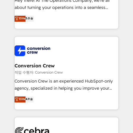
Hey there! At The Operations Company, we’re all
infrastructure—let’s talk.
about turning your operations into a seamless
experience that powers real results. We specialize in
Elite
5.0
transforming complex systems into efficient,
scalable solutions that work across your entire
organization. We’re a unique blend of deep HubSpot
expertise, strategic thinking, and hands-on
operational know-how. We know that no two
businesses are alike, so we don’t do cookie-cutter
solutions. Instead, we dive in to understand your
Conversion Crew
needs, goals, and challenges to deliver solutions that
작업 수행자: Conversion Crew
fit like a glove. We’re committed to being both
Conversion Crew is an experienced HubSpot-only
highly effective and fun to work with. We believe in
agency, specialized in helping you improve your
efficient processes, as well as building great
online processes. This means we help you with: -
Elite
4.9
relationships. Your success is our success, and we’re
Implementing HubSpot (CRM, Marketing, Sales,
all in this together! From startup to enterprise, we’ll
Service and Operations) - Developing fast, good-
make sure your HubSpot setup becomes a
looking websites in the HubSpot CMS - Building
powerhouse of productivity, so you can focus on
(custom) integrations between HubSpot and other
what matters most: growing your business and
systems you use You need a clear method to reach