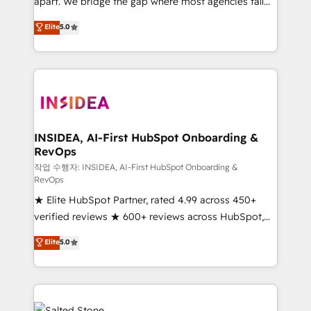
apart. We bridge the gap where most agencies fall
short by combining GTM strategy with technical
Elite
5.0
execution to solve the right problem with the right
solution. As the only firm in the world to hold Elite
Partner Accreditations with both HubSpot and Clay,
our clients gain a unique advantage in CRM
architecture, pipeline generation, data intelligence,
and go-to-market execution. Why B2B Businesses
Choose RP: - Secure: Soc2 compliant 🛡️ - Pricing:
INSIDEA, AI-First HubSpot Onboarding &
RevOps
Implementations starting at $1,5k 💵 - Speed: Launch
in 14 days ⚡ - Global: 250 professionals across five
작업 수행자: INSIDEA, AI-First HubSpot Onboarding &
RevOps
continents 🌐 - Scale: Fastest tiering Elite HubSpot
★ Elite HubSpot Partner, rated 4.99 across 450+
Partner 🪴 - Sales Hub: More implementations than
verified reviews ★ 600+ reviews across HubSpot,
any other Partner 💻 - Migrations: We convert
G2 & Clutch ★ 150+ in-house HubSpot-certified
Salesforce addicts to HubSpot evangelists 🧡 Don't
Elite
5.0
experts ★ 1,500+ implementations across 25+
hire a marketing agency for an Ops problem. Don't
countries ★ AI-first, RevOps-led, onboarding-
hire a technical agency for a growth problem. Hire a
obsessed INSIDEA helps growing companies turn
partner built to solve both.
HubSpot into a revenue engine. We onboard your