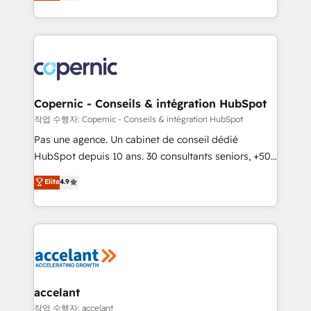
the strategy, processes, and teams that turn
team of 100+ experts is ready for you! Driving digital
HubSpot into a genuine growth engine. Named
growth | www.brightdigital.com
HubSpot's Global Partner of the Year in 2024,
consistently ranked among their top 5 partners
worldwide, and with over 15 years in the ecosystem,
Huble has built a track record that speaks for itself.
One company, one operating model, delivering
Copernic - Conseils & intégration HubSpot
across offices and consulting teams in the UK, USA,
작업 수행자: Copernic - Conseils & intégration HubSpot
Canada, Germany, France, Belgium, Singapore, and
Pas une agence. Un cabinet de conseil dédié
South Africa. Certified compliant with ISO/IEC
HubSpot depuis 10 ans. 30 consultants seniors, +500
27001:2022 and ISO 9001:2015 across all seven
clients, un ROI mesurable. Notre mission : faire de
Elite
4.9
international offices and 175+ employees.
HubSpot un vrai levier de performance pour votre
organisation. Cela passe par la compréhension de
vos processus, la fiabilisation de vos données et
l'alignement de vos équipes — avant même d'ouvrir
la plateforme. Nos domaines d'intervention : -
Intégration & paramétrage HubSpot - Migration CRM
& reprise de données - Stratégie RevOps &
accelant
alignement Marketing / Sales - Data, reporting &
작업 수행자: accelant