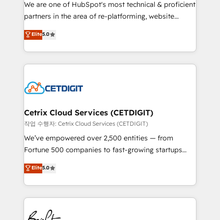
rooted in RevOps principles, integrates analysis,
We are one of HubSpot's most technical & proficient
training, planning, and qualification. Leveraging
partners in the area of re-platforming, website
technology, data analytics, CRM optimization, and
design & development. We specialize in multi-hub
Elite
5.0
inbound marketing tactics, we focus on
implementations for mid-market & enterprise
understanding, nurturing, and converting leads.
companies. We are woman-owned, powered by
Partner with us to unlock your business's full
coffee, and we ❤️ dogs. We produce award-winning
potential and achieve sustained growth in today's
work for our clients. 🏆2023 Technical Expertise
competitive market.
Impact Award 🏆2022 Technical Expertise Impact
Award 🏆2022 Platform Migration Excellence Impact
Award 🏆2020 Elite Solutions Partner 🏆2019
Cetrix Cloud Services (CETDIGIT)
Integrations HubSpot Impact Award 🏆2019
작업 수행자: Cetrix Cloud Services (CETDIGIT)
Marketing Enablement HubSpot Impact Award 🏆
We’ve empowered over 2,500 entities — from
2018 Website Design HubSpot Impact Award 🏆2017
Fortune 500 companies to fast-growing startups
Website Design HubSpot Impact Award 🏆2016
and nonprofits — to streamline operations, scale
Elite
5.0
Growth-Driven Design Agency of the Year 🏆2016
revenue, and unlock the full potential of HubSpot.
Sales Enablement HubSpot Impact Award 🏆2015
With deep technical and industry expertise, we fuse
Growth-Driven Design Agency of the Year 🏆2015
automation, integration, and AI innovation to deliver
Became the 5th Agency to reach Diamond 🏆2014
lasting impact. We specialize in: • Turnkey and end-
HubSpot COS Performance Award 🏆2014 HubSpot