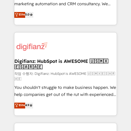
HubSpot implementation - HubSpot CMS website
marketing automation and CRM consultancy. We
build We can do lots of things. But everything we do
enable mid-market and enterprise clients to
Elite
5.0
is there for you to: - Grow revenue, and run your
maximise their return from digital and fuel their
business more efficiently - Build stronger
growth. We modernise platforms, streamline
relationships with customers - Make better
operations that are causing inefficiencies, improve
decisions with data - Find a new voice and reach
customer experiences, integrate systems, and
more people - Get the most out of your HubSpot
supercharge revenue operations Key services: • CRM
investment
Implementation • Systems Integration • Digital
Transformation / Web Development • RevOps &
Digifianz: HubSpot is AWESOME 🇺🇸🇲🇽
🇪🇸🇦🇷🇦🇪
Sales Consulting • Marketing Automation What
makes us different? 🚀 Top 0.5% of global HubSpot
작업 수행자: Digifianz: HubSpot is AWESOME 🇺🇸🇲🇽🇪🇸🇦🇷
🇦🇪
agencies ⚙️ The strongest technical ability and
You shouldn't struggle to make business happen. We
integration capabilities 💼 Consultative, long-term
help companies get out of the rut with experienced,
partners who will embed ourselves into your
process-oriented teams implementing HubSpot
business, processes and systems 🏢 We specialise in
Elite
4.9
Marketing, Sales, Service, CMS and Operations Hub,
working with mid-market and enterprise
so selling and actually engaging with your customers
organisations, global organisations and those with
feels easy and pain-free. We are a top ranked
complex use cases 🏆 CRM Implementation,
HubSpot Elite Partner, winner of Rookie of the Year
Platform Enablement, Custom Integration and