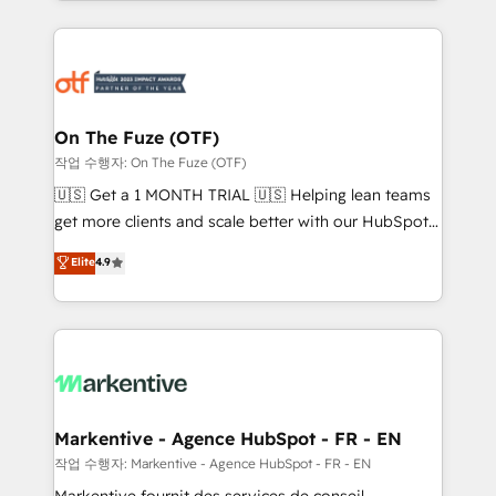
Loop Marketing framework through expert-led
services, smart agents, and purpose-built apps,
tailored to your business. Together, we unlock
results, fast. ⚙️CRM & RevOps: Align all Hubs to your
buyer journey for clean data, scalability, & reporting.
🎯Demand Gen & ABM: Drive pipeline with inbound,
On The Fuze (OTF)
ABM, AEO, SEO, & paid media. 👩‍💻Web Design:
작업 수행자: On The Fuze (OTF)
Build high-performing websites with UX, messaging,
🇺🇸 Get a 1 MONTH TRIAL 🇺🇸 Helping lean teams
& conversion strategy that drive results. 🤖AI
get more clients and scale better with our HubSpot
Strategy: Activate Breeze Agents, configure HubSpot
Consulting & 'Done For You' Services. 🚀 Who We
Elite
4.9
AI, & maximize AEO with tailored AI services. 🧩
Work With 🚀 We help lean, growing companies: -
Integrations: Extend HubSpot with custom
Win more business - Reduce no-shows - Improve
integrations, hosting, & maintenance.
lead & deal conversion rates - Scale with less
headcount ...by using HubSpot's full capabilities. 🤓
What do you get? 🤓 Our client's are too busy to
learn the ins-and-outs of HubSpot. We give you a
Personal Consultant + Tech Team to handle the
Markentive - Agence HubSpot - FR - EN
heavy lifting of mapping out AND building your ideal
작업 수행자: Markentive - Agence HubSpot - FR - EN
system. + Get best practices and 'don't know what