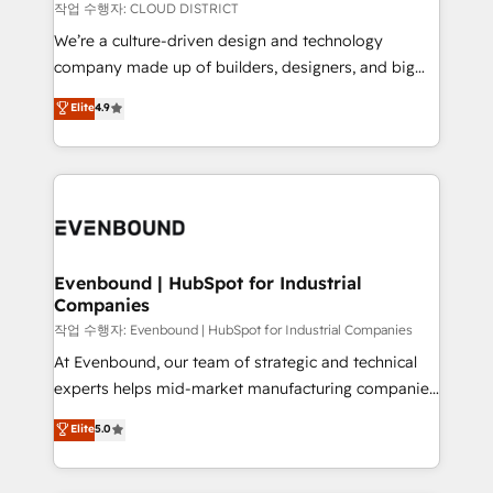
計・構築：リード獲得・CVR・SEOを前提にした情報設
insights buried in data, we build intelligent systems
작업 수행자: CLOUD DISTRICT
計・導線設計・テンプレート設計をContent Hubで一体
that think, connect, and scale. Our approach goes
We’re a culture-driven design and technology
提供。 ▸ 既存CRM・MAからの移行支援：Salesforce・
beyond configuration. We embed ourselves in our
company made up of builders, designers, and big
Marketo・Pardot等からの移行、カスタム設計、履歴
clients' operations, understand how their business
thinkers. We blend strategy, design, and
データ移行と活用設計まで。 ▸ AEO対応：ChatGPT・
Elite
4.9
actually runs, and architect solutions that make
development—always fueled by curiosity—to turn
Perplexity等のAI検索からの流入・引用を前提にコンテ
technology work harder — so their people don't
ideas, opportunities, and challenges into meaningful
ンツとサイト構造を最適化。 🏆 なぜ100incを選ぶの
have to. 900+ customers worldwide have trusted
experiences. To us, technology is more than just
か？ ✓ HubSpot Eliteパートナー認定 ✓ HubSpotアワ
Periti to turn their data into diamonds. 💎
code; it’s about creating things that are useful, cool,
ード受賞・HUGリーダー ✓ ISO27001:2022 /
and—most importantly—simple. That’s why we lean
ISO9001:2015 取得 ✓ 400社以上の導入実績 ✓
into bold ideas and shape them into thoughtful
HubSpot大百科 出版 CRM・AI活用に関するご相談、現
products and strategies that actually make a
Evenbound | HubSpot for Industrial
状整理の壁打ちなど、構想段階からお気軽にお問い合わ
Companies
difference.
せください。
작업 수행자: Evenbound | HubSpot for Industrial Companies
At Evenbound, our team of strategic and technical
experts helps mid-market manufacturing companies
achieve real growth. We specialize in delivering
Elite
5.0
tailored solutions that drive results by leveraging
HubSpot’s platform and data to fuel success.