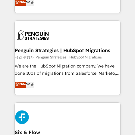
Elite
5.0
implementaciones en LATAM. Imaginá HubSpot
As a top HubSpot Elite Partner, we specialize in
mostrándote dónde está tu próxima venta, no solo
custom HubSpot CRM solutions. Our experts design,
dónde quedó la última. Empecemos por el proceso
implement, and optimize systems to enhance user
que hoy más te frena, y de ahí, victorias
experience, functionality, and adoption across sales,
consecutivas, una tras otra.
marketing, and service teams. From setup to
refinement, we streamline workflows, improve lead
management, and speed up deal closures. With 500+
Penguin Strategies | HubSpot Migrations
projects completed, our Agile approach ensures your
작업 수행자: Penguin Strategies | HubSpot Migrations
HubSpot CRM drives measurable results. Our
We are the HubSpot Migration company. We have
RevOps services align your sales, marketing, and
done 100s of migrations from Salesforce, Marketo,
customer success teams for peak performance. We
Eloqua, Microsoft Dynamics, pipedrive and others.
Elite
5.0
optimize the revenue lifecycle—lead generation to
We leverage our proven processes and AI to get it
retention—by refining processes and eliminating
done right the first time. We help companies build
inefficiencies. Using HubSpot tools and data-driven
high performing revenue operations across complex
strategies, we create scalable solutions that
sales cycles, multi system environments and global
maximize profitability and adapt to your goals.
SaaS or manufacturing teams. Trusted by leading
enterprises and fast growing scale ups including
Sony, Rapyd, Fiverr, XM Cyber, Wix - Base44, EMA
Six & Flow