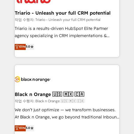
business up for long-term success. Unlock your
et l'intégration d'HubSpot ! Les grandes phases d'un
business. If not now, when?
projet HubSpot avec DIGITALISIM : 🧽 Nettoyage,
Triario - Unleash your full CRM potential
migration et intégration des bases de données. 🚀
작업 수행자: Triario - Unleash your full CRM potential
Développement des interfaces avec vos logiciels
Triario is a results-driven HubSpot Elite Partner
métiers ⚙️ Configuration de la plateforme HubSpot
agency specializing in CRM implementations &
📈 Configuration de rapports et tableaux de bord 🤝
migrations, Revenue Operations, Custom
Elite
5.0
Book Process & Guidelines utilisateurs 🎓
Integrations, Custom AI agents and AI-ready Website
Formations des utilisateurs
Design With over 15 years of experience, we help
companies bridge the gap between marketing, sales,
and customer success through smart automation,
data hygiene, and tailored HubSpot solutions. Our
clients choose us because we blend the expertise of
a global consultancy with the care and agility of a
Black n Orange 🇺🇸 🇲🇽 🇨🇦
boutique firm. At Triario, we’re big enough to deliver
작업 수행자: Black n Orange 🇺🇸 🇲🇽 🇨🇦
but small enough to listen. Our Services: HubSpot
We don’t just optimize — we transform businesses.
implementations & data migration Custom AI agents
At Black n Orange, we go beyond traditional Inbound
Revenue Operations API integrations AI-ready
Marketing with our exclusive methodologies:
Elite
5.0
Website design Let’s turn your CRM into your growth
BOOMS and BOOST. Together, they form a powerful