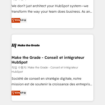
tableaux de bord - Onboarding, audit &
We don’t just architect your HubSpot system—we
optimisation - Intégrations métiers (ERP, téléphonie,
transform the way your team does business. As an
e-commerce) - Formation & accompagnement au
Elite HubSpot Solutions Partner, we specialize in
Elite
5.0
changement Nous intervenons auprès des PME, ETI
creating tailored, end-to-end CRM solutions that
et grandes entreprises en France et à l'international,
accelerate growth, improve operational efficiency,
dans des secteurs variés : SaaS, immobilier,
and ensure faster time to value on HubSpot. What
industrie, éducation, banque & assurance, transport
sets us apart? Our people-centric approach. From
& logistique.
day one, our team takes the time to deeply
understand your unique needs, crafting custom
strategies that deliver impactful results. Our mission
Make the Grade - Conseil et intégrateur
HubSpot
is to empower you to unlock HubSpot’s full potential
—faster. Through expert training, unmatched
작업 수행자: Make the Grade - Conseil et intégrateur
HubSpot
responsiveness, and ongoing support, we equip
Société de conseil en stratégie digitale, notre
your team to adopt new systems with confidence
mission est de soutenir la croissance des entreprises
and achieve a unified, data-driven approach to
B2B à travers l’acquisition de nouveaux clients,
customer engagement.
Elite
4.9
l'intégration CRM et le développement des revenus
auprès de vos comptes existants. En France et à