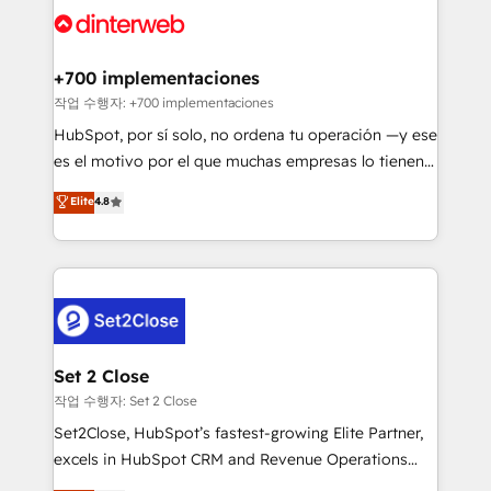
and Customer First Awards, 4.9/5 rating in HubSpot
Onboarding Accredited 🔐 ISO27001 & ISO9001
Reviews and 4.9/5 rating in Clutch Reviews. Digifianz
Certified
helps the following industries: logistics & 3PL, home
+700 implementaciones
improvement & construction, branding and
작업 수행자: +700 implementaciones
commercialization, real estate, health, education,
HubSpot, por sí solo, no ordena tu operación —y ese
SaaS, Software Dev & IT and consulting, make the
es el motivo por el que muchas empresas lo tienen y
most out of their HubSpot experience operating in
aun así no crecen. Suele ser un círculo: procesos que
Elite
4.8
the United States, EU, UAE, Mexico and Latin
no generan datos confiables, datos que no permiten
America. From casual user to super fan: make
decidir bien, y decisiones que no logran mejorar los
HubSpot an experience you LOVE!
procesos. Y así, vuelta tras vuelta, el negocio gira sin
avanzar —un problema que tiene menos que ver con
el CRM y más con cómo opera la empresa por
debajo. Te acompañamos a ordenar tu operación
para que genere la información que necesitás para
Set 2 Close
decidir, y HubSpot por fin rinda de verdad. Lo
작업 수행자: Set 2 Close
hacemos paso a paso, sin frenar tu operación, con la
Set2Close, HubSpot’s fastest-growing Elite Partner,
adopción que todos buscan y pocos logran. No es
excels in HubSpot CRM and Revenue Operations
teoría: somos Partner Elite con +700
(RevOps) services to boost B2B sales and growth.