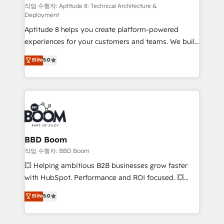
pipeline growth programs • Sales enablement tools
작업 수행자: Aptitude 8: Technical Architecture &
Deployment
and CRM optimization • Retention strategies with
Aptitude 8 helps you create platform-powered
customer journey mapping 🏅 Elite-Level HubSpot
experiences for your customers and teams. We build
Execution • 750+ onboardings and 2,000+
multi-hub solutions and orchestrate operations
implementations • Deep expertise across marketing,
Elite
5.0
across your entire tech stack. Aptitude 8 is trusted
sales, and service hubs • Built-in flexibility for
by top brands such as Lenovo, Bluetooth,
startups to global brands
International Sports Sciences Association, SXSW,
Notion, Soundcloud, American Nurses Association,
Randstad, Uber Freight, and HubSpot itself. We have
the largest technical consulting team of any HubSpot
partner and expertise across operational strategy,
BBD Boom
business-first process building, system integration,
작업 수행자: BBD Boom
custom development, and extensibility. When you
💥 Helping ambitious B2B businesses grow faster
work with Aptitude 8, you get a team – not an
with HubSpot. Performance and ROI focused. 💥
individual – with embedded consulting, strategy,
BBD Boom is the HubSpot partner that can help you
Elite
5.0
development, and project management. We have
to HubSpot Better. We work with your teams to
100% US-based, FTE team members. We offer
solve all your HubSpot challenges and improve user
project-based and managed services engagements