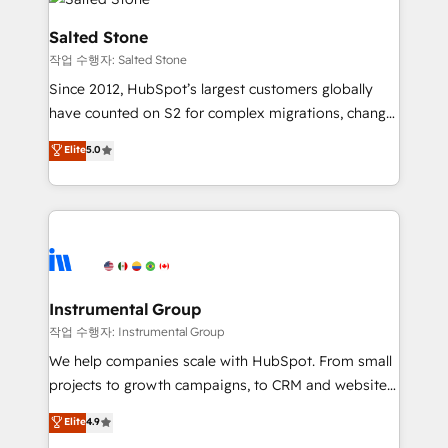
team, migrate your data, and build AI-powered
workflows that drive adoption from week one, in
Salted Stone
your time zone. What we do: ➤ Onboarding: Live in
작업 수행자: Salted Stone
weeks, with workflows built around your business,
Since 2012, HubSpot’s largest customers globally
not a template. ➤ Migration: Move from any legacy
have counted on S2 for complex migrations, change
CRM. Zero downtime, full data integrity. ➤
management, systems integration, and creative
Implementation: Configure HubSpot to run your
Elite
5.0
solutions that deliver measurable impact and
revenue process. Sales, marketing, and service wired
transform brand experiences As one of the few full-
together. ➤ AI and Integrations: Layer Breeze AI,
service creative agencies in the HubSpot
custom agents, and APIs to remove manual work. ➤
ecosystem, we blend strategy, technology, & award-
Ongoing Management: Monthly tune-ups, feature
winning design to build scalable, globally
rollouts, adoption coaching. Buying HubSpot,
regionalized HubSpot websites, integrated
switching to it, or reviving a stale portal? We are
marketing campaigns, & RevOps frameworks that
Instrumental Group
built for the work.
fuel long-term success We connect the entire
작업 수행자: Instrumental Group
customer lifecycle through seamless integrations,
We help companies scale with HubSpot. From small
ensure long-term adoption with change-
projects to growth campaigns, to CRM and websites.
management programs, and align marketing, sales,
Hire an agency that's experienced in every inch of
Elite
4.9
and service to drive sustainable growth With 6 key
HubSpot and willing to work hand-in-hand with your