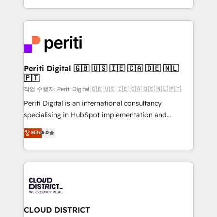
Year LATAM 2022, 2023, 2024, 2025. • Partner of the
をする会社か？ HubSpotを共通基盤に、AIエージェン
Year 2024. • Organizer of Aliados.ai (AI, marketing &
トを組み込んだ顧客フロント業務（マーケティング・営
tech global congress). 👉 Ready to scale your
業・CS）を組織全体で設計・実装する日本のAIネイテ
business with HubSpot? Let Cebra’s experts help
ィブ・エージェンシーです。事業部・グループ会社・部
you grow faster, smarter, and with impact.
門が分立する組織で、データと業務プロセスのサイロ化
を、CRMを軸とした全社共通基盤に再構築します。意
Periti Digital 🇬🇧 🇺🇸 🇮🇪 🇨🇦 🇩🇪 🇳🇱
🇵🇹
思決定者・PMO・現場担当者に並走します。 1️⃣
HubSpot導入・活用支援 顧客データの一元化から、
작업 수행자: Periti Digital 🇬🇧 🇺🇸 🇮🇪 🇨🇦 🇩🇪 🇳🇱 🇵🇹
GTMの見える化・自動化まで。全Hub統合運用、デー
Periti Digital is an international consultancy
タ品質設計、グループ横断のCRM統合に対応します。
specialising in HubSpot implementation and
2️⃣ AIエージェント組織構築 営業・マーケティング業務
Antropic's Claude business transformation, with
Elite
5.0
の一部をAIが自律実行する組織への移行を設計・実装。
offices in Dublin, Munich, Rotterdam, Lisbon, and
Breeze・Claude等をHubSpotと連携させ、役割定義・
New York. We help organisations unlock their full
運用ルール・成果指標まで含めて設計します。 3️⃣ 全社
revenue potential by deeply integrating core
DX × AI推進のPMO伴走支援 複数部門をまたぐDX×AI変
business systems, ERP, e-commerce platforms, and
革を、構想から実装・定着までPMOとして主導。「設
beyond, with HubSpot, and layering Anthropic's
定の代行ではなく、設計の責任」を引き受け、部門横断
Claude AI across the processes that matter most.
の統合・浸透・変革管理を実行します。 ▸ CMS戦略設
From automating complex workflows to surfacing
CLOUD DISTRICT