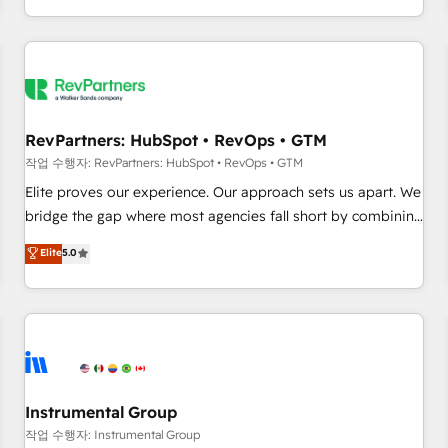
digital agency and an integrator. With over 115 experts in
marketing automation, growth, revops, CRM and webdesign
(We focus on EMEA - USA customers).
RevPartners: HubSpot • RevOps • GTM
작업 수행자: RevPartners: HubSpot • RevOps • GTM
Elite proves our experience. Our approach sets us apart. We
bridge the gap where most agencies fall short by combining
GTM strategy with technical execution to solve the right
Elite
5.0
problem with the right solution. As the only firm in the world
to hold Elite Partner Accreditations with both HubSpot and
Clay, our clients gain a unique advantage in CRM
architecture, pipeline generation, data intelligence, and go-
to-market execution. Why B2B Businesses Choose RP: -
Secure: Soc2 compliant 🛡️ - Pricing: Implementations
starting at $1,5k 💵 - Speed: Launch in 14 days ⚡ - Global:
Instrumental Group
250 professionals across five continents 🌐 - Scale: Fastest
작업 수행자: Instrumental Group