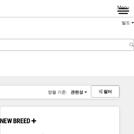
Menu
빌드
필터
정렬 기준:
관련성