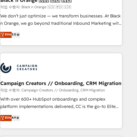
Black n Orange 🇺🇸 🇲🇽 🇨🇦
manufacturing, SaaS and business services. We prepare a
작업 수행자: Black n Orange 🇺🇸 🇲🇽 🇨🇦
customized business case that demonstrates the value and
We don’t just optimize — we transform businesses. At Black
impact of your digital transformation, including a detailed
n Orange, we go beyond traditional Inbound Marketing with
financial rationale with a focus on ROI and TCO. As a trusted
our exclusive methodologies: BOOMS and BOOST. Together,
Elite
5.0
extension of your team, we believe in the power of
they form a powerful combination that has driven success
partnership. Together, we embark on a transformational
for over 800 businesses worldwide. As Elite HubSpot
journey that sets your business up for long-term success.
Partners, we specialize in crafting high-performance growth
Unlock your business. If not now, when?
strategies that integrate data-driven marketing, automation,
and revenue intelligence to help companies scale faster and
smarter. 🔹 BOOMS: Demand generation for all your buyers
With BOOMS, you invest in 100% of your buyers,
Campaign Creators // Onboarding, CRM Migration
accelerating your growth and positioning yourself as an
작업 수행자: Campaign Creators // Onboarding, CRM Migration
undisputed leader. 🔹 BOOST: Optimize your digital
With over 600+ HubSpot onboardings and complex
transformation process A methodology designed to
platform implementations delivered, CC is the go-to Elite
implement HubSpot effectively and optimize your digital
Solutions Partner for businesses ready to migrate,
Elite
4.9
processes. 🔹 Trusted by Industry Leaders With an average
replatform, and scale smarter. We specialize in high-impact
rating of 4.9/5 and a proven track record of business
CRM and CMS migrations and onboarding from platforms
transformation, our growth-first approach has helped
like Salesforce, NetSuite, Zoho, Pardot, Marketo, Microsoft