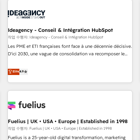
their HubSpot journey, design and implement your
processes and skilfully bring your revenue infrastructure to
life. Our collaborative approach keeps you in control whilst
we plan and support the route to your revenue goals. We
Ideagency - Conseil & Intégration HubSpot
have successfully supported over 500 organisations with
작업 수행자: Ideagency - Conseil & Intégration HubSpot
HubSpot implementation, optimisation, training, and
Les PME et ETI françaises font face à une décennie décisive.
adoption assurance. Our tried and tested Roadmap
D'ici 2030, une vague de consolidation va recomposer le
methodology will ensure that you receive the best
marché. Seules survivront les entreprises qui auront réussi
deployment experience possible. Whether you are new to
leur transformation. Le problème ? 58% des dirigeants
Elite
4.9
HubSpot or seeking to turn around a poor install, our team
savent que l'IA est vitale pour leur survie. Mais 57% n'ont
have the change management expertise to deliver the
aucune stratégie. Et 43% ne maîtrisent même pas leurs
solutions you need.
données. C'est le paradoxe français : conscience totale,
action nulle. La solution s'appelle l'Entreprise Augmentée. Ce
n'est pas une entreprise qui utilise l'IA. C'est une
organisation qui a réussi la symbiose entre l'expertise
Fuelius | UK • USA • Europe | Established in 1998
humaine et l'intelligence artificielle. Pas pour remplacer
l'humain, mais pour l'augmenter. Chez Ideagency, nous
작업 수행자: Fuelius | UK • USA • Europe | Established in 1998
accompagnons cette transformation. D'abord les
Fuelius is a 25-year-old digital transformation, marketing