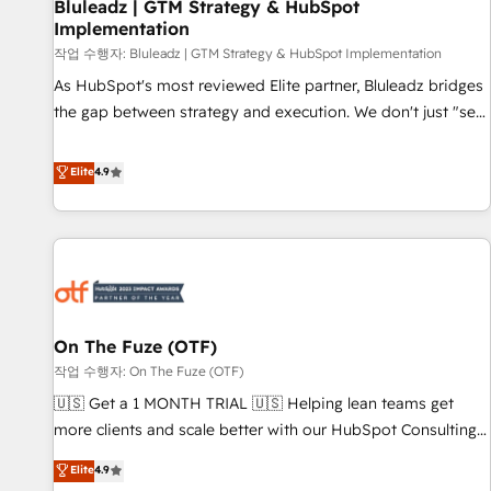
Bluleadz | GTM Strategy & HubSpot
Implementation
작업 수행자: Bluleadz | GTM Strategy & HubSpot Implementation
As HubSpot's most reviewed Elite partner, Bluleadz bridges
the gap between strategy and execution. We don't just "set
up tools" — we install the GTM Operating System (GTM OS)
to align your leadership and engineer a portal that drives
Elite
4.9
predictable revenue velocity. 🚀 GTM Strategy & Alignment
Workshops & Sprints: Identify "Valleys of Death" stalling
growth. Fix your ICP, Math, and Story to stop "accelerating a
mess." ⚙️ Elite Engineering & AI Scalable Architecture: Zero-
technical-debt setup across all Hubs, validated by our 7
HubSpot Accreditations. AI-Powered RevOps: Breeze AI,
On The Fuze (OTF)
custom AI agents, and high-integrity migrations for total
작업 수행자: On The Fuze (OTF)
reporting clarity. Security & Compliance: SOC 2 Type II and
HIPAA attested for enterprise-grade data security. 🏆 Why
🇺🇸 Get a 1 MONTH TRIAL 🇺🇸 Helping lean teams get
Bluleadz? GTM OS Partner | 16+ Years Experience | 1,000+
more clients and scale better with our HubSpot Consulting
Five-Star Reviews
& 'Done For You' Services. 🚀 Who We Work With 🚀 We
Elite
4.9
help lean, growing companies: - Win more business -