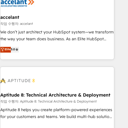
Marketing & sales solutions: digital marketing, advertising,
campaigns, content and design We connect people, data
and technology to improve customer experiences. With our
accelant
bright people, exciting ideas and can-do mentality, we
작업 수행자: accelant
ensure revenue growth on a daily basis. So tell us your
We don’t just architect your HubSpot system—we transform
challenge; our passionate and growth driven team of 100+
the way your team does business. As an Elite HubSpot
experts is ready for you! Driving digital growth |
Solutions Partner, we specialize in creating tailored, end-to-
Elite
5.0
www.brightdigital.com
end CRM solutions that accelerate growth, improve
operational efficiency, and ensure faster time to value on
HubSpot. What sets us apart? Our people-centric approach.
From day one, our team takes the time to deeply
understand your unique needs, crafting custom strategies
that deliver impactful results. Our mission is to empower
you to unlock HubSpot’s full potential—faster. Through
Aptitude 8: Technical Architecture & Deployment
expert training, unmatched responsiveness, and ongoing
작업 수행자: Aptitude 8: Technical Architecture & Deployment
support, we equip your team to adopt new systems with
Aptitude 8 helps you create platform-powered experiences
confidence and achieve a unified, data-driven approach to
for your customers and teams. We build multi-hub solutions
customer engagement.
and orchestrate operations across your entire tech stack.