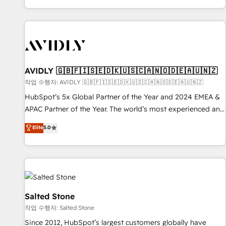
Reduce no-shows - Improve lead & deal conversion rates -
Scale with less headcount ...by using HubSpot's full
capabilities. 🤓 What do you get? 🤓 Our client's are too
busy to learn the ins-and-outs of HubSpot. We give you a
Personal Consultant + Tech Team to handle the heavy lifting
of mapping out AND building your ideal system. + Get best
AVIDLY 🇬🇧🇫🇮🇸🇪🇩🇰🇺🇸🇨🇦🇳🇴🇩🇪🇦🇺🇳🇿
practices and 'don't know what you don't know'
작업 수행자: AVIDLY 🇬🇧🇫🇮🇸🇪🇩🇰🇺🇸🇨🇦🇳🇴🇩🇪🇦🇺🇳🇿
recommendations to maximize conversions! OTF is an Elite
HubSpot’s 5x Global Partner of the Year and 2024 EMEA &
Partner (top 1% of 6,500+ Partners) and was named 2023
APAC Partner of the Year. The world’s most experienced and
HubSpot Partner of the Year 💥 Trusted by 2,500+
fully accredited HubSpot Solutions Partner. 🚀 With 2,750+
Elite
5.0
companies to help them scale and close more business, by
HubSpot projects delivered and 370+ specialists across
using HubSpot (the right way). ⭐️ Here's more info:
EMEA, APAC and NAM, we de-risk complex CRM
www.onthefuze.com/hubspot-admin Contact us to learn
programmes and accelerate ROI across every HubSpot
more!
Hub. 🧭 From multi-region migrations to AI-powered
automation, we turn complexity into clarity, human at global
scale. 🏆 HubSpot’s CEO called us “the partner of the
Salted Stone
future.” Others agree it is proof of trust built through
작업 수행자: Salted Stone
measurable impact.
Since 2012, HubSpot’s largest customers globally have