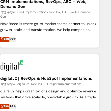
CRM Implementations, RevOps, AEO + Web,
Demand Gen
작업 수행자: CRM Implementations, RevOps, AEO + Web, Demand
Gen
New Breed is where go-to-market teams partner to unlock
growth, scale, and transformation. We help companies
activate HubSpot’s AI-powered customer platform and
Elite
5.0
operationalize HubSpot’s Loop Marketing framework
through expert-led services, smart agents, and purpose-
built apps, tailored to your business. Together, we unlock
results, fast. ⚙️CRM & RevOps: Align all Hubs to your buyer
journey for clean data, scalability, & reporting. 🎯Demand
Gen & ABM: Drive pipeline with inbound, ABM, AEO, SEO, &
paid media. 👩‍💻Web Design: Build high-performing
digitalJ2 | RevOps & HubSpot Implementations
websites with UX, messaging, & conversion strategy that
작업 수행자: digitalJ2 | RevOps & HubSpot Implementations
drive results. 🤖AI Strategy: Activate Breeze Agents,
digitalJ2 helps organizations design and optimize revenue
configure HubSpot AI, & maximize AEO with tailored AI
systems that drive scalable, predictable growth. As a triple-
services. 🧩Integrations: Extend HubSpot with custom
accredited HubSpot Solutions Partner, we specialize in both
Elite
5.0
integrations, hosting, & maintenance.
strategic RevOps planning and hands-on technical