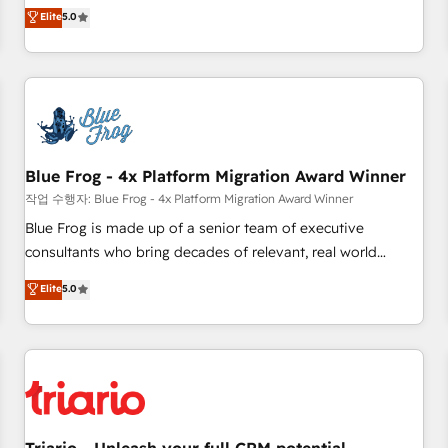
l'international, dans des secteurs variés : SaaS, immobilier,
marketing complexity into measurable, scalable growth.
Elite
5.0
industrie, éducation, banque & assurance, transport &
From onboarding to enterprise-grade campaigns, our in-
logistique.
house team builds scalable strategies that drive long-term
revenue. ⚙️ HubSpot Integration & Optimization • Seamless
CRM, CMS, and automation setup • Complex platform
migrations and data cleanups • Custom APIs and third-party
integrations 📈 End-to-End Revenue Acceleration • Lifecycle
marketing and pipeline growth programs • Sales
Blue Frog - 4x Platform Migration Award Winner
enablement tools and CRM optimization • Retention
작업 수행자: Blue Frog - 4x Platform Migration Award Winner
strategies with customer journey mapping 🏅 Elite-Level
Blue Frog is made up of a senior team of executive
HubSpot Execution • 750+ onboardings and 2,000+
consultants who bring decades of relevant, real world
implementations • Deep expertise across marketing, sales,
experience to our client engagements. "Blue Frog is a top,
Elite
5.0
and service hubs • Built-in flexibility for startups to global
trusted partner in HubSpot's ecosystem for a reason. Their
brands
team brings over a decade of experience to the table, along
with deep knowledge of the HubSpot platform and
strategies for driving growth. They are committed to
helping our customers grow and finding solutions that fit
their unique business needs. We are thrilled to have Blue
Frog in the HubSpot ecosystem leading the way for