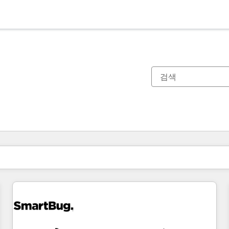
현재 위치
페이지
페이지
페이지
페이지
페이지
페이지
페이지
페이지
페이지
페이지
페이지