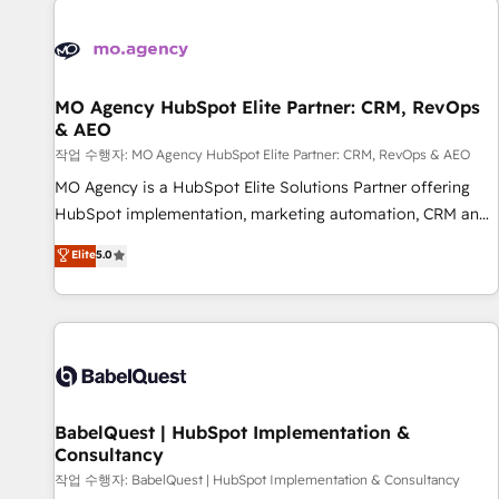
automation, and digital marketing. With extensive
experience working with tech companies and
manufacturers since 2002, we are committed to
empowering our clients and developing their autonomy. Get
MO Agency HubSpot Elite Partner: CRM, RevOps
& AEO
to grips with HubSpot through guided implementation and
seamless integration of the CRM platform into your digital
작업 수행자: MO Agency HubSpot Elite Partner: CRM, RevOps & AEO
ecosystem. Would you like support in deploying your
MO Agency is a HubSpot Elite Solutions Partner offering
inbound marketing strategy? We'll provide support tailored
HubSpot implementation, marketing automation, CRM and
to your needs and sales objectives. With 125+ certifications,
RevOps consulting, data architecture, sales enablement,
Elite
5.0
we are part of the most certified Canadian agencies, and we
lifecycle automation, lead scoring and revenue reporting.
both hold Onboarding Accreditations. Based in Canada
HubSpot, Salesforce and integrated enterprise stacks.
(coast to coast), our services are offered in both English &
Digital Marketing, Answer Engine Optimisation, and
French.
Generative Engine Optimisation (AI Search), HubSpot
Content Hub, WordPress development, B2B SEO, paid
media, and content. We work with enterprise and growth-
led companies across technology, professional services,
BabelQuest | HubSpot Implementation &
Consultancy
financial services and industrial sectors. Offices in
Johannesburg, Cape Town and London. 500+ HubSpot CRM
작업 수행자: BabelQuest | HubSpot Implementation & Consultancy