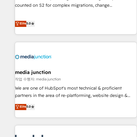
counted on S2 for complex migrations, change
management, systems integration, and creative solutions
that deliver measurable impact and transform brand
Elite
5.0
experiences As one of the few full-service creative agencies
in the HubSpot ecosystem, we blend strategy, technology,
& award-winning design to build scalable, globally
regionalized HubSpot websites, integrated marketing
campaigns, & RevOps frameworks that fuel long-term
success We connect the entire customer lifecycle through
seamless integrations, ensure long-term adoption with
media junction
change-management programs, and align marketing, sales,
작업 수행자: media junction
and service to drive sustainable growth With 6 key
We are one of HubSpot's most technical & proficient
HubSpot accreditations and experience across hundreds of
partners in the area of re-platforming, website design &
organizations in dozens of industries, there’s a good chance
development. We specialize in multi-hub implementations
Elite
5.0
one of our globally integrated teams has worked with
for mid-market & enterprise companies. We are woman-
clients just like you Let’s explore whether S2 is the partner
owned, powered by coffee, and we ❤️ dogs. We produce
you’ve been looking for...and get your next big initiative
award-winning work for our clients. 🏆2023 Technical
moving!
Expertise Impact Award 🏆2022 Technical Expertise Impact