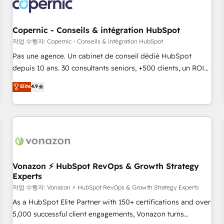
Onboarding for Sales, Service, Marketing & Content Hubs •
AI voice and chat agents, predictive automation, and smart
workflows • Salesforce + HubSpot integration • Website
Copernic - Conseils & intégration HubSpot
design and CMS development • ERP integration: SAP,
작업 수행자: Copernic - Conseils & intégration HubSpot
NetSuite, Microsoft Dynamics, … • Data cleansing and CRM
Pas une agence. Un cabinet de conseil dédié HubSpot
migration from any platform • Client/member portals built
depuis 10 ans. 30 consultants seniors, +500 clients, un ROI
on HubSpot • CaterSuite for the catering industry • Custom
mesurable. Notre mission : faire de HubSpot un vrai levier
Elite
4.9
and complex integrations: SAM.gov, GovWin, QuickBooks,
de performance pour votre organisation. Cela passe par la
PandaDoc, ClickUp, Shopify, Mapsly, WooCommerce,
compréhension de vos processus, la fiabilisation de vos
BuilderTrend, and more Experience the difference — reach
données et l'alignement de vos équipes — avant même
out to see how AI + HubSpot can transform your business.
d'ouvrir la plateforme. Nos domaines d'intervention : -
Intégration & paramétrage HubSpot - Migration CRM &
reprise de données - Stratégie RevOps & alignement
Marketing / Sales - Data, reporting & tableaux de bord -
Vonazon ⚡ HubSpot RevOps & Growth Strategy
Experts
Onboarding, audit & optimisation - Intégrations métiers
(ERP, téléphonie, e-commerce) - Formation &
작업 수행자: Vonazon ⚡ HubSpot RevOps & Growth Strategy Experts
accompagnement au changement Nous intervenons auprès
As a HubSpot Elite Partner with 150+ certifications and over
des PME, ETI et grandes entreprises en France et à
5,000 successful client engagements, Vonazon turns