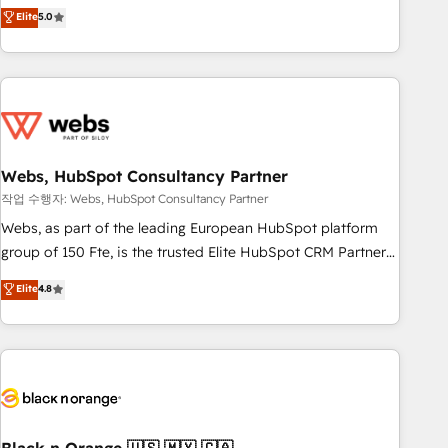
Aptitude 8 is trusted by top brands such as Lenovo,
Elite
5.0
Bluetooth, International Sports Sciences Association, SXSW,
Notion, Soundcloud, American Nurses Association,
Randstad, Uber Freight, and HubSpot itself. We have the
largest technical consulting team of any HubSpot partner
and expertise across operational strategy, business-first
process building, system integration, custom development,
Webs, HubSpot Consultancy Partner
and extensibility. When you work with Aptitude 8, you get a
team – not an individual – with embedded consulting,
작업 수행자: Webs, HubSpot Consultancy Partner
strategy, development, and project management. We have
Webs, as part of the leading European HubSpot platform
100% US-based, FTE team members. We offer project-
group of 150 Fte, is the trusted Elite HubSpot CRM Partner
based and managed services engagements that include
offering you a roadmap on maximizing EBITDA and
Elite
4.8
new HubSpot implementations, migrations from other
achieving Commercial Excellence. With our targeted
platforms, systems integration, extensibility, custom
processes, we strengthen your digital transformation and
development, and ongoing RevOps support.
minimize costs. As HubSpot's Advanced Accredited CRM
Implementation partner, we provide expertise to drive your
business forward. Since 2015 we are fully dedicated to
HubSpot and with an experienced team (50+), we work
with reputable companies in B2B sectors such as