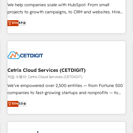
tiering Elite HubSpot Partner 🪴 - Sales Hub: More
We help companies scale with HubSpot. From small
implementations than any other Partner 💻 - Migrations: We
projects to growth campaigns, to CRM and websites. Hire
convert Salesforce addicts to HubSpot evangelists 🧡 Don't
an agency that's experienced in every inch of HubSpot and
Elite
4.9
hire a marketing agency for an Ops problem. Don't hire a
willing to work hand-in-hand with your team to simplify the
technical agency for a growth problem. Hire a partner built
complex and build a better experience for your team and
to solve both.
customers.
Cetrix Cloud Services (CETDIGIT)
작업 수행자: Cetrix Cloud Services (CETDIGIT)
We’ve empowered over 2,500 entities — from Fortune 500
companies to fast-growing startups and nonprofits — to
streamline operations, scale revenue, and unlock the full
Elite
5.0
potential of HubSpot. With deep technical and industry
expertise, we fuse automation, integration, and AI
innovation to deliver lasting impact. We specialize in: •
Turnkey and end-to-end HubSpot implementations •