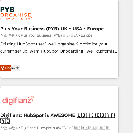
brands dominate their markets.
Dynamics, Wix, WordPress and legacy CRMs, turning
fragmented systems into unified, growth-ready HubSpot
architectures that accelerate revenue operations and
performance. - Multi-object CRM migration, cleanup, and
Plus Your Business (PYB) UK • USA • Europe
implementation. - Pre-built and custom integrations across
작업 수행자: Plus Your Business (PYB) UK • USA • Europe
your full tech stack. - Custom object setup, CMS builds, and
Existing HubSpot user? We'll organise & optimize your
full-funnel automation. - Dashboards, lifecycle campaigns,
current set up. Want HubSpot Onboarding? We'll customise
and lead nurturing sequences. - Cross-hub setup across
your CRM & automate your business processes. Welcome
Marketing, Sales, Operations, and Service Hubs. - Ongoing
to our Profile! We can help with... • CRM implementation,
Elite
5.0
optimization, managed support, and scalable retainers.
reports & workflows, and team training • CRM migration:
Let’s make HubSpot your most powerful growth engine.
Salesforce, Pipedrive, Dynamics etc • Technical projects inc.
Built to convert, scale, and drive results.
Custom API integrations & ERP systems inc. SAP and
Netsuite A little about us... • Boutique 'Elite' Team (12 super
skilled members) • 150+ Clients for Sales Hub, Marketing
Hub, Service Hub, Data Hub and Website (CMS) • ISO/IEC
Digifianz: HubSpot is AWESOME 🇺🇸🇲🇽🇪🇸🇦🇷
27001:2022, ISO 9001:2015 and now... ISO 42001: 2023
🇦🇪
certified • Exclusive AI 'GuardHub' governance framework,
작업 수행자: Digifianz: HubSpot is AWESOME 🇺🇸🇲🇽🇪🇸🇦🇷🇦🇪
based on ISO 42001 - helping you 'organise complexity'