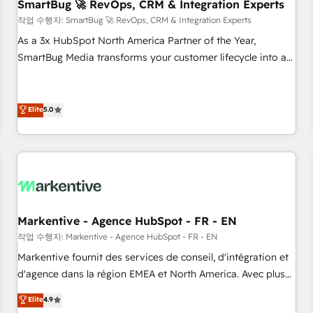
SmartBug 🚀 RevOps, CRM & Integration Experts
작업 수행자: SmartBug 🚀 RevOps, CRM & Integration Experts
As a 3x HubSpot North America Partner of the Year,
SmartBug Media transforms your customer lifecycle into a
revenue engine. Our unified ecosystem includes specialized
divisions Globalia (AI & Software) and Point Success Media
(Paid Media), making this the official home for all three
Elite
5.0
brands. 🔄 Implementation & Integration - Seamless
migrations and system integrations powered by Globalia’s
technical development team. - 19 HubSpot-certified trainers
to drive platform adoption. 📈 Revenue Generation - Full-
funnel marketing and high-performance advertising via
Point Success Media. - Expert deployment of Breeze AI and
Markentive - Agence HubSpot - FR - EN
custom agents to automate growth. 🏆 Elite Excellence - 8
작업 수행자: Markentive - Agence HubSpot - FR - EN
platform accreditations and deep HIPAA-compliance
Markentive fournit des services de conseil, d'intégration et
expertise. - A team of 250+ experts dedicated to your
d'agence dans la région EMEA et North America. Avec plus
resilient growth.
de 115 experts en marketing automation, Growth, Revops,
Elite
4.9
CRM et webdesign. Markentive is both a consulting firm, a