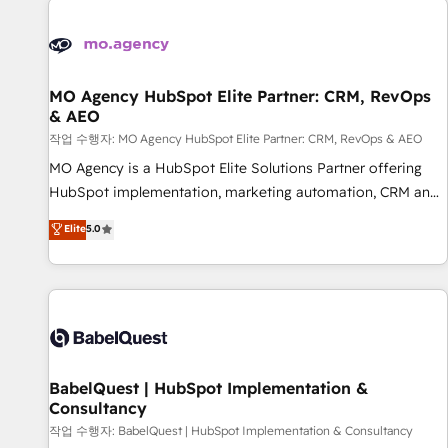
automation, and digital marketing. With extensive
experience working with tech companies and
manufacturers since 2002, we are committed to
empowering our clients and developing their autonomy. Get
MO Agency HubSpot Elite Partner: CRM, RevOps
& AEO
to grips with HubSpot through guided implementation and
seamless integration of the CRM platform into your digital
작업 수행자: MO Agency HubSpot Elite Partner: CRM, RevOps & AEO
ecosystem. Would you like support in deploying your
MO Agency is a HubSpot Elite Solutions Partner offering
inbound marketing strategy? We'll provide support tailored
HubSpot implementation, marketing automation, CRM and
to your needs and sales objectives. With 125+ certifications,
RevOps consulting, data architecture, sales enablement,
Elite
5.0
we are part of the most certified Canadian agencies, and we
lifecycle automation, lead scoring and revenue reporting.
both hold Onboarding Accreditations. Based in Canada
HubSpot, Salesforce and integrated enterprise stacks.
(coast to coast), our services are offered in both English &
Digital Marketing, Answer Engine Optimisation, and
French.
Generative Engine Optimisation (AI Search), HubSpot
Content Hub, WordPress development, B2B SEO, paid
media, and content. We work with enterprise and growth-
led companies across technology, professional services,
BabelQuest | HubSpot Implementation &
Consultancy
financial services and industrial sectors. Offices in
Johannesburg, Cape Town and London. 500+ HubSpot CRM
작업 수행자: BabelQuest | HubSpot Implementation & Consultancy