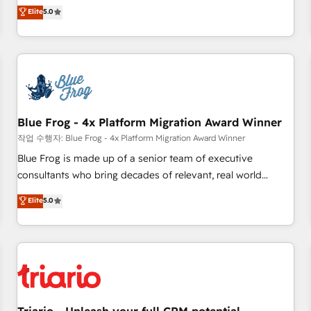
l'international, dans des secteurs variés : SaaS, immobilier,
marketing complexity into measurable, scalable growth.
Elite
5.0
industrie, éducation, banque & assurance, transport &
From onboarding to enterprise-grade campaigns, our in-
logistique.
house team builds scalable strategies that drive long-term
revenue. ⚙️ HubSpot Integration & Optimization • Seamless
CRM, CMS, and automation setup • Complex platform
migrations and data cleanups • Custom APIs and third-party
integrations 📈 End-to-End Revenue Acceleration • Lifecycle
marketing and pipeline growth programs • Sales
Blue Frog - 4x Platform Migration Award Winner
enablement tools and CRM optimization • Retention
작업 수행자: Blue Frog - 4x Platform Migration Award Winner
strategies with customer journey mapping 🏅 Elite-Level
Blue Frog is made up of a senior team of executive
HubSpot Execution • 750+ onboardings and 2,000+
consultants who bring decades of relevant, real world
implementations • Deep expertise across marketing, sales,
experience to our client engagements. "Blue Frog is a top,
Elite
5.0
and service hubs • Built-in flexibility for startups to global
trusted partner in HubSpot's ecosystem for a reason. Their
brands
team brings over a decade of experience to the table, along
with deep knowledge of the HubSpot platform and
strategies for driving growth. They are committed to
helping our customers grow and finding solutions that fit
their unique business needs. We are thrilled to have Blue
Frog in the HubSpot ecosystem leading the way for