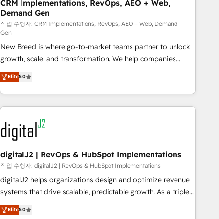
CRM Implementations, RevOps, AEO + Web,
Demand Gen
작업 수행자: CRM Implementations, RevOps, AEO + Web, Demand
Gen
New Breed is where go-to-market teams partner to unlock
growth, scale, and transformation. We help companies
activate HubSpot’s AI-powered customer platform and
Elite
5.0
operationalize HubSpot’s Loop Marketing framework
through expert-led services, smart agents, and purpose-
built apps, tailored to your business. Together, we unlock
results, fast. ⚙️CRM & RevOps: Align all Hubs to your buyer
journey for clean data, scalability, & reporting. 🎯Demand
Gen & ABM: Drive pipeline with inbound, ABM, AEO, SEO, &
paid media. 👩‍💻Web Design: Build high-performing
digitalJ2 | RevOps & HubSpot Implementations
websites with UX, messaging, & conversion strategy that
작업 수행자: digitalJ2 | RevOps & HubSpot Implementations
drive results. 🤖AI Strategy: Activate Breeze Agents,
digitalJ2 helps organizations design and optimize revenue
configure HubSpot AI, & maximize AEO with tailored AI
systems that drive scalable, predictable growth. As a triple-
services. 🧩Integrations: Extend HubSpot with custom
accredited HubSpot Solutions Partner, we specialize in both
Elite
5.0
integrations, hosting, & maintenance.
strategic RevOps planning and hands-on technical