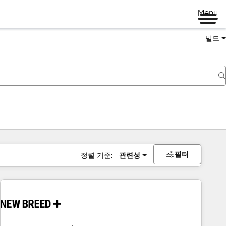
Menu
빌드
필터
정렬 기준:
관련성