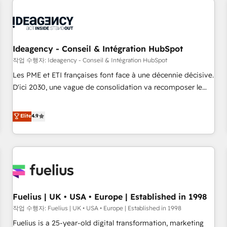
their HubSpot journey, design and implement your
processes and skilfully bring your revenue infrastructure to
life. Our collaborative approach keeps you in control whilst
we plan and support the route to your revenue goals. We
Ideagency - Conseil & Intégration HubSpot
have successfully supported over 500 organisations with
작업 수행자: Ideagency - Conseil & Intégration HubSpot
HubSpot implementation, optimisation, training, and
Les PME et ETI françaises font face à une décennie décisive.
adoption assurance. Our tried and tested Roadmap
D'ici 2030, une vague de consolidation va recomposer le
methodology will ensure that you receive the best
marché. Seules survivront les entreprises qui auront réussi
deployment experience possible. Whether you are new to
leur transformation. Le problème ? 58% des dirigeants
Elite
4.9
HubSpot or seeking to turn around a poor install, our team
savent que l'IA est vitale pour leur survie. Mais 57% n'ont
have the change management expertise to deliver the
aucune stratégie. Et 43% ne maîtrisent même pas leurs
solutions you need.
données. C'est le paradoxe français : conscience totale,
action nulle. La solution s'appelle l'Entreprise Augmentée. Ce
n'est pas une entreprise qui utilise l'IA. C'est une
organisation qui a réussi la symbiose entre l'expertise
Fuelius | UK • USA • Europe | Established in 1998
humaine et l'intelligence artificielle. Pas pour remplacer
l'humain, mais pour l'augmenter. Chez Ideagency, nous
작업 수행자: Fuelius | UK • USA • Europe | Established in 1998
accompagnons cette transformation. D'abord les
Fuelius is a 25-year-old digital transformation, marketing