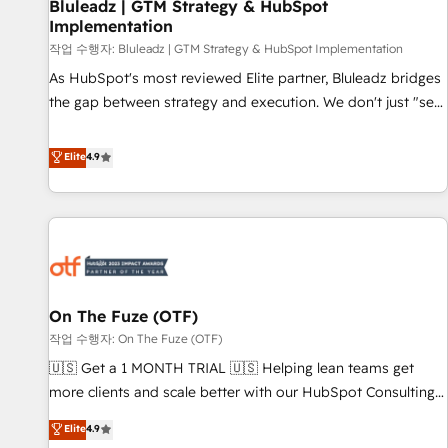
Bluleadz | GTM Strategy & HubSpot
Implementation
작업 수행자: Bluleadz | GTM Strategy & HubSpot Implementation
As HubSpot's most reviewed Elite partner, Bluleadz bridges
the gap between strategy and execution. We don't just "set
up tools" — we install the GTM Operating System (GTM OS)
to align your leadership and engineer a portal that drives
Elite
4.9
predictable revenue velocity. 🚀 GTM Strategy & Alignment
Workshops & Sprints: Identify "Valleys of Death" stalling
growth. Fix your ICP, Math, and Story to stop "accelerating a
mess." ⚙️ Elite Engineering & AI Scalable Architecture: Zero-
technical-debt setup across all Hubs, validated by our 7
HubSpot Accreditations. AI-Powered RevOps: Breeze AI,
On The Fuze (OTF)
custom AI agents, and high-integrity migrations for total
작업 수행자: On The Fuze (OTF)
reporting clarity. Security & Compliance: SOC 2 Type II and
HIPAA attested for enterprise-grade data security. 🏆 Why
🇺🇸 Get a 1 MONTH TRIAL 🇺🇸 Helping lean teams get
Bluleadz? GTM OS Partner | 16+ Years Experience | 1,000+
more clients and scale better with our HubSpot Consulting
Five-Star Reviews
& 'Done For You' Services. 🚀 Who We Work With 🚀 We
Elite
4.9
help lean, growing companies: - Win more business -