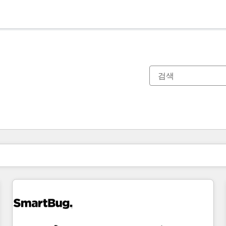
현재 위치
페이지
페이지
페이지
페이지
페이지
페이지
페이지
페이지
페이지
페이지
페이지