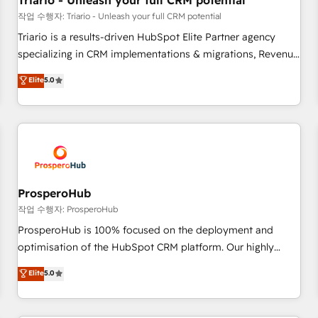
Triario - Unleash your full CRM potential
customers!" - Yamini Rangan, CEO of HubSpot “Our
작업 수행자: Triario - Unleash your full CRM potential
experience with the team at Blue Frog has been nothing
Triario is a results-driven HubSpot Elite Partner agency
short of extraordinary. Their years of experience and quality
specializing in CRM implementations & migrations, Revenue
of skilled staff has earned them a trusted reputation within
Operations, Custom Integrations, Custom AI agents and AI-
Elite
5.0
the HubSpot ecosystem as a reliable partner capable of
ready Website Design With over 15 years of experience, we
delivering remarkable experiences for our most
help companies bridge the gap between marketing, sales,
sophisticated clients.” - Brian Garvey, VP, Solutions Partner
and customer success through smart automation, data
Program, HubSpot.
hygiene, and tailored HubSpot solutions. Our clients choose
us because we blend the expertise of a global consultancy
with the care and agility of a boutique firm. At Triario, we’re
big enough to deliver but small enough to listen. Our
ProsperoHub
Services: HubSpot implementations & data migration
작업 수행자: ProsperoHub
Custom AI agents Revenue Operations API integrations AI-
ProsperoHub is 100% focused on the deployment and
ready Website design Let’s turn your CRM into your growth
optimisation of the HubSpot CRM platform. Our highly
engine!
experienced team of solutions experts will ensure that you
Elite
5.0
achieve maximum adoption and ROI from your HubSpot
investment. Use our extensive HubSpot, sales, marketing,
service and integrations expertise to lead your team on