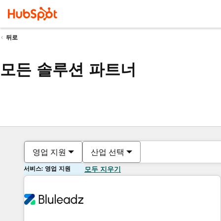
뒤로
모든 솔루션 파트너
영업 지원
산업 선택
서비스: 영업 지원
모두 지우기