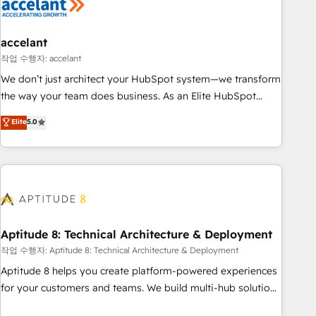
Marketing & sales solutions: digital marketing, advertising,
campaigns, content and design We connect people, data
and technology to improve customer experiences. With our
accelant
bright people, exciting ideas and can-do mentality, we
작업 수행자: accelant
ensure revenue growth on a daily basis. So tell us your
We don’t just architect your HubSpot system—we transform
challenge; our passionate and growth driven team of 100+
the way your team does business. As an Elite HubSpot
experts is ready for you! Driving digital growth |
Solutions Partner, we specialize in creating tailored, end-to-
Elite
5.0
www.brightdigital.com
end CRM solutions that accelerate growth, improve
operational efficiency, and ensure faster time to value on
HubSpot. What sets us apart? Our people-centric approach.
From day one, our team takes the time to deeply
understand your unique needs, crafting custom strategies
that deliver impactful results. Our mission is to empower
you to unlock HubSpot’s full potential—faster. Through
Aptitude 8: Technical Architecture & Deployment
expert training, unmatched responsiveness, and ongoing
작업 수행자: Aptitude 8: Technical Architecture & Deployment
support, we equip your team to adopt new systems with
Aptitude 8 helps you create platform-powered experiences
confidence and achieve a unified, data-driven approach to
for your customers and teams. We build multi-hub solutions
customer engagement.
and orchestrate operations across your entire tech stack.