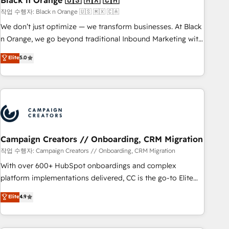
Black n Orange 🇺🇸 🇲🇽 🇨🇦
manufacturing, SaaS and business services. We prepare a
작업 수행자: Black n Orange 🇺🇸 🇲🇽 🇨🇦
customized business case that demonstrates the value and
We don’t just optimize — we transform businesses. At Black
impact of your digital transformation, including a detailed
n Orange, we go beyond traditional Inbound Marketing with
financial rationale with a focus on ROI and TCO. As a trusted
our exclusive methodologies: BOOMS and BOOST. Together,
Elite
5.0
extension of your team, we believe in the power of
they form a powerful combination that has driven success
partnership. Together, we embark on a transformational
for over 800 businesses worldwide. As Elite HubSpot
journey that sets your business up for long-term success.
Partners, we specialize in crafting high-performance growth
Unlock your business. If not now, when?
strategies that integrate data-driven marketing, automation,
and revenue intelligence to help companies scale faster and
smarter. 🔹 BOOMS: Demand generation for all your buyers
With BOOMS, you invest in 100% of your buyers,
Campaign Creators // Onboarding, CRM Migration
accelerating your growth and positioning yourself as an
작업 수행자: Campaign Creators // Onboarding, CRM Migration
undisputed leader. 🔹 BOOST: Optimize your digital
With over 600+ HubSpot onboardings and complex
transformation process A methodology designed to
platform implementations delivered, CC is the go-to Elite
implement HubSpot effectively and optimize your digital
Solutions Partner for businesses ready to migrate,
Elite
4.9
processes. 🔹 Trusted by Industry Leaders With an average
replatform, and scale smarter. We specialize in high-impact
rating of 4.9/5 and a proven track record of business
CRM and CMS migrations and onboarding from platforms
transformation, our growth-first approach has helped
like Salesforce, NetSuite, Zoho, Pardot, Marketo, Microsoft