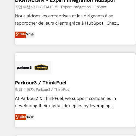
DIGITALISIM - Expert Intégration HubSpot
Lead generation services using HubSpot Why us? - SIX
작업 수행자: DIGITALISIM - Expert Intégration HubSpot
HubSpot Accreditations - awarded by HubSpot after a
Nous aidons les entreprises et les dirigeants à se
rigorous process for CRM, Solutions Architecture,
rapprocher de leurs clients grâce à HubSpot ! Chez
Onboarding , Data Migration, Custom Integration & Platform
DIGITALISIM, nous avons l'intime conviction que la réussite
Elite
5.0
Enablement -Onboarded over 500 businesses to HubSpot -
des entreprises passe par l’innovation web, le marketing
Top 1% of partners worldwide -In-house team of 25+
digital, et la relation client ! C'est pourquoi, nos experts sont
experts Contact us today to help you get more from your
à la fois capables de gérer votre projet de création de site
investment in HubSpot. www.bbdboom.com
internet, votre référencement, votre stratégie digitale et le
pilotage et l'intégration d'HubSpot ! Les grandes phases
d'un projet HubSpot avec DIGITALISIM : 🧽 Nettoyage,
migration et intégration des bases de données. 🚀
Parkour3 / ThinkFuel
Développement des interfaces avec vos logiciels métiers ⚙️
작업 수행자: Parkour3 / ThinkFuel
Configuration de la plateforme HubSpot 📈 Configuration
At Parkour3 & ThinkFuel, we support companies in
de rapports et tableaux de bord 🤝 Book Process &
developing their digital strategies by leveraging
Guidelines utilisateurs 🎓 Formations des utilisateurs
technologies and automating their marketing and sales
Elite
4.9
processes to generate growth. Our offer spans from
Strategy to Operations. We specialize in CRM onboarding
and implementation, web design, sales & marketing