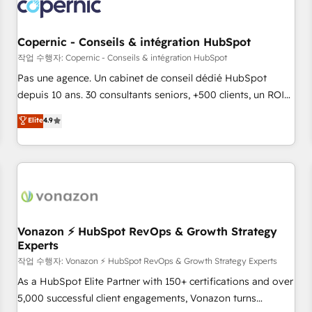
Onboarding for Sales, Service, Marketing & Content Hubs •
AI voice and chat agents, predictive automation, and smart
workflows • Salesforce + HubSpot integration • Website
Copernic - Conseils & intégration HubSpot
design and CMS development • ERP integration: SAP,
작업 수행자: Copernic - Conseils & intégration HubSpot
NetSuite, Microsoft Dynamics, … • Data cleansing and CRM
Pas une agence. Un cabinet de conseil dédié HubSpot
migration from any platform • Client/member portals built
depuis 10 ans. 30 consultants seniors, +500 clients, un ROI
on HubSpot • CaterSuite for the catering industry • Custom
mesurable. Notre mission : faire de HubSpot un vrai levier
Elite
4.9
and complex integrations: SAM.gov, GovWin, QuickBooks,
de performance pour votre organisation. Cela passe par la
PandaDoc, ClickUp, Shopify, Mapsly, WooCommerce,
compréhension de vos processus, la fiabilisation de vos
BuilderTrend, and more Experience the difference — reach
données et l'alignement de vos équipes — avant même
out to see how AI + HubSpot can transform your business.
d'ouvrir la plateforme. Nos domaines d'intervention : -
Intégration & paramétrage HubSpot - Migration CRM &
reprise de données - Stratégie RevOps & alignement
Marketing / Sales - Data, reporting & tableaux de bord -
Vonazon ⚡ HubSpot RevOps & Growth Strategy
Experts
Onboarding, audit & optimisation - Intégrations métiers
(ERP, téléphonie, e-commerce) - Formation &
작업 수행자: Vonazon ⚡ HubSpot RevOps & Growth Strategy Experts
accompagnement au changement Nous intervenons auprès
As a HubSpot Elite Partner with 150+ certifications and over
des PME, ETI et grandes entreprises en France et à
5,000 successful client engagements, Vonazon turns