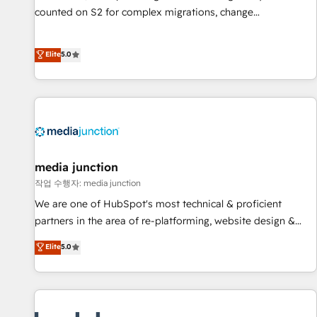
counted on S2 for complex migrations, change
management, systems integration, and creative solutions
that deliver measurable impact and transform brand
Elite
5.0
experiences As one of the few full-service creative agencies
in the HubSpot ecosystem, we blend strategy, technology,
& award-winning design to build scalable, globally
regionalized HubSpot websites, integrated marketing
campaigns, & RevOps frameworks that fuel long-term
success We connect the entire customer lifecycle through
seamless integrations, ensure long-term adoption with
media junction
change-management programs, and align marketing, sales,
작업 수행자: media junction
and service to drive sustainable growth With 6 key
We are one of HubSpot's most technical & proficient
HubSpot accreditations and experience across hundreds of
partners in the area of re-platforming, website design &
organizations in dozens of industries, there’s a good chance
development. We specialize in multi-hub implementations
Elite
5.0
one of our globally integrated teams has worked with
for mid-market & enterprise companies. We are woman-
clients just like you Let’s explore whether S2 is the partner
owned, powered by coffee, and we ❤️ dogs. We produce
you’ve been looking for...and get your next big initiative
award-winning work for our clients. 🏆2023 Technical
moving!
Expertise Impact Award 🏆2022 Technical Expertise Impact