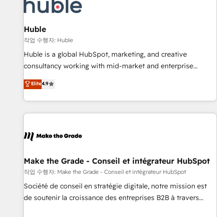
Award 🏆2022 Platform Migration Excellence Impact Award
🏆2020 Elite Solutions Partner 🏆2019 Integrations HubSpot
Impact Award 🏆2019 Marketing Enablement HubSpot
Huble
Impact Award 🏆2018 Website Design HubSpot Impact
작업 수행자: Huble
Award 🏆2017 Website Design HubSpot Impact Award 🏆
Huble is a global HubSpot, marketing, and creative
2016 Growth-Driven Design Agency of the Year 🏆2016
consultancy working with mid-market and enterprise
Sales Enablement HubSpot Impact Award 🏆2015 Growth-
businesses. We go beyond implementation, shaping the
Elite
4.9
Driven Design Agency of the Year 🏆2015 Became the 5th
strategy, processes, and teams that turn HubSpot into a
Agency to reach Diamond 🏆2014 HubSpot COS
genuine growth engine. Named HubSpot's Global Partner of
Performance Award 🏆2014 HubSpot COS Design Award 🏆
the Year in 2024, consistently ranked among their top 5
2013 HubSpot Marketplace Provider of the Year 🏆2011
partners worldwide, and with over 15 years in the
Became a HubSpot Partner 📆Founded in 1997
ecosystem, Huble has built a track record that speaks for
itself. One company, one operating model, delivering across
offices and consulting teams in the UK, USA, Canada,
Make the Grade - Conseil et intégrateur HubSpot
Germany, France, Belgium, Singapore, and South Africa.
작업 수행자: Make the Grade - Conseil et intégrateur HubSpot
Certified compliant with ISO/IEC 27001:2022 and ISO
Société de conseil en stratégie digitale, notre mission est
9001:2015 across all seven international offices and 175+
de soutenir la croissance des entreprises B2B à travers
employees.
l’acquisition de nouveaux clients, l'intégration CRM et le