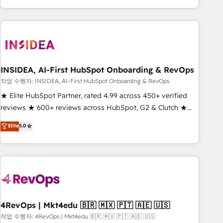
execution - building the operational foundation companies
need to thrive. Industries we specialize in: - Manufacturing -
Healthcare - Financial Services - Managed IT (MSP) -
Franchises - Professional Services - And more! How we
help: ✔️ Full HubSpot implementations and portal
optimization ✔️ Data migrations, CRM architecture, and
INSIDEA, AI-First HubSpot Onboarding & RevOps
reporting foundations ✔️ Custom integrations and workflow
작업 수행자: INSIDEA, AI-First HubSpot Onboarding & RevOps
automation ✔️ User adoption programs, training, and
★ Elite HubSpot Partner, rated 4.99 across 450+ verified
enablement Through project-based engagements and
reviews ★ 600+ reviews across HubSpot, G2 & Clutch ★
ongoing RevOps partnerships, we guide organizations
150+ in-house HubSpot-certified experts ★ 1,500+
Elite
5.0
through the revenue maturity model - delivering the right
implementations across 25+ countries ★ AI-first, RevOps-
improvements at the right time so operations evolve
led, onboarding-obsessed INSIDEA helps growing
strategically and sustainably as the business grows.
companies turn HubSpot into a revenue engine. We
onboard your team, migrate your data, and build AI-
powered workflows that drive adoption from week one, in
your time zone. What we do: ➤ Onboarding: Live in weeks,
with workflows built around your business, not a template.
4RevOps | Mkt4edu 🇧🇷 🇲🇽 🇵🇹 🇦🇪 🇺🇸
➤ Migration: Move from any legacy CRM. Zero downtime,
작업 수행자: 4RevOps | Mkt4edu 🇧🇷 🇲🇽 🇵🇹 🇦🇪 🇺🇸