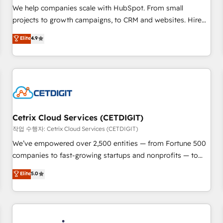
tiering Elite HubSpot Partner 🪴 - Sales Hub: More
We help companies scale with HubSpot. From small
implementations than any other Partner 💻 - Migrations: We
projects to growth campaigns, to CRM and websites. Hire
convert Salesforce addicts to HubSpot evangelists 🧡 Don't
an agency that's experienced in every inch of HubSpot and
Elite
4.9
hire a marketing agency for an Ops problem. Don't hire a
willing to work hand-in-hand with your team to simplify the
technical agency for a growth problem. Hire a partner built
complex and build a better experience for your team and
to solve both.
customers.
Cetrix Cloud Services (CETDIGIT)
작업 수행자: Cetrix Cloud Services (CETDIGIT)
We’ve empowered over 2,500 entities — from Fortune 500
companies to fast-growing startups and nonprofits — to
streamline operations, scale revenue, and unlock the full
Elite
5.0
potential of HubSpot. With deep technical and industry
expertise, we fuse automation, integration, and AI
innovation to deliver lasting impact. We specialize in: •
Turnkey and end-to-end HubSpot implementations •