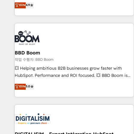
développement des revenus auprès de vos comptes
Elite
4.9
existants. En France et à l'international, nous travaillons
avec des ETI ambitieuses, des grands groupes voulant aller
au-delà d’une simple transformation digitale et des startups
florissantes. Nos 3 grandes expertises sont : ➤ L’intégration
de CRM et de méthodologie RevOps pour aligner les
équipes marketing, commerciales et support client (data
BBD Boom
migration, synchronisation API, audit et maintenance) ➤ La
création de sites internet de conversion qui transforment
작업 수행자: BBD Boom
les visiteurs en opportunités d'affaires ➤ La mise en place
💥 Helping ambitious B2B businesses grow faster with
de stratégies d'acquisition marketing (SEO, SEA, inbound,
HubSpot. Performance and ROI focused. 💥 BBD Boom is
automatisation marketing, ABM, IA, emailing) Informations
the HubSpot partner that can help you to HubSpot Better.
Elite
5.0
clés : - 10 ans d'expérience - 100+ intégrations CRM
We work with your teams to solve all your HubSpot
HubSpot réussies - 40 experts conseil - 150 certifications
challenges and improve user adoption, sales process and
HubSpot cumulées
marketing results. Services 📚 Onboarding your team to
HubSpot for the first time 🔧 Designing and optimising your
HubSpot set-up for better results 🌐 Website design and
build using HubSpot 🔌 Integrating HubSpot with other
systems 🎓 Training your teams to be HubSpot pros 📊