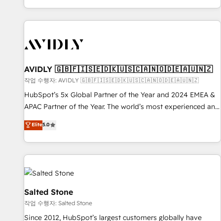
Reduce no-shows - Improve lead & deal conversion rates -
Scale with less headcount ...by using HubSpot's full
capabilities. 🤓 What do you get? 🤓 Our client's are too
busy to learn the ins-and-outs of HubSpot. We give you a
Personal Consultant + Tech Team to handle the heavy lifting
of mapping out AND building your ideal system. + Get best
AVIDLY 🇬🇧🇫🇮🇸🇪🇩🇰🇺🇸🇨🇦🇳🇴🇩🇪🇦🇺🇳🇿
practices and 'don't know what you don't know'
작업 수행자: AVIDLY 🇬🇧🇫🇮🇸🇪🇩🇰🇺🇸🇨🇦🇳🇴🇩🇪🇦🇺🇳🇿
recommendations to maximize conversions! OTF is an Elite
HubSpot’s 5x Global Partner of the Year and 2024 EMEA &
Partner (top 1% of 6,500+ Partners) and was named 2023
APAC Partner of the Year. The world’s most experienced and
HubSpot Partner of the Year 💥 Trusted by 2,500+
fully accredited HubSpot Solutions Partner. 🚀 With 2,750+
Elite
5.0
companies to help them scale and close more business, by
HubSpot projects delivered and 370+ specialists across
using HubSpot (the right way). ⭐️ Here's more info:
EMEA, APAC and NAM, we de-risk complex CRM
www.onthefuze.com/hubspot-admin Contact us to learn
programmes and accelerate ROI across every HubSpot
more!
Hub. 🧭 From multi-region migrations to AI-powered
automation, we turn complexity into clarity, human at global
scale. 🏆 HubSpot’s CEO called us “the partner of the
Salted Stone
future.” Others agree it is proof of trust built through
작업 수행자: Salted Stone
measurable impact.
Since 2012, HubSpot’s largest customers globally have