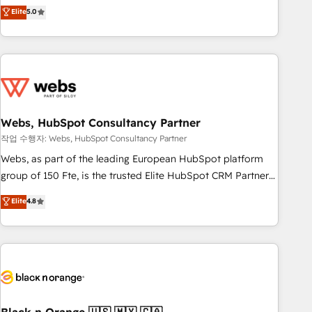
Aptitude 8 is trusted by top brands such as Lenovo,
Elite
5.0
Bluetooth, International Sports Sciences Association, SXSW,
Notion, Soundcloud, American Nurses Association,
Randstad, Uber Freight, and HubSpot itself. We have the
largest technical consulting team of any HubSpot partner
and expertise across operational strategy, business-first
process building, system integration, custom development,
Webs, HubSpot Consultancy Partner
and extensibility. When you work with Aptitude 8, you get a
team – not an individual – with embedded consulting,
작업 수행자: Webs, HubSpot Consultancy Partner
strategy, development, and project management. We have
Webs, as part of the leading European HubSpot platform
100% US-based, FTE team members. We offer project-
group of 150 Fte, is the trusted Elite HubSpot CRM Partner
based and managed services engagements that include
offering you a roadmap on maximizing EBITDA and
Elite
4.8
new HubSpot implementations, migrations from other
achieving Commercial Excellence. With our targeted
platforms, systems integration, extensibility, custom
processes, we strengthen your digital transformation and
development, and ongoing RevOps support.
minimize costs. As HubSpot's Advanced Accredited CRM
Implementation partner, we provide expertise to drive your
business forward. Since 2015 we are fully dedicated to
HubSpot and with an experienced team (50+), we work
with reputable companies in B2B sectors such as