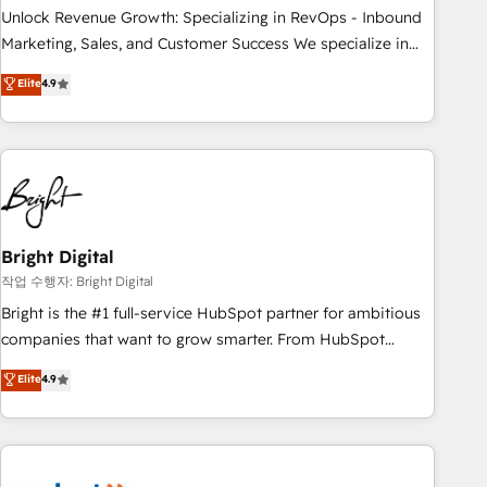
full data integrity. ➤ Implementation: Configure HubSpot to
Unlock Revenue Growth: Specializing in RevOps - Inbound
run your revenue process. Sales, marketing, and service
Marketing, Sales, and Customer Success We specialize in
wired together. ➤ AI and Integrations: Layer Breeze AI,
driving revenue growth for companies across industries
Elite
4.9
custom agents, and APIs to remove manual work. ➤
through tailored marketing, sales, and customer success
Ongoing Management: Monthly tune-ups, feature rollouts,
strategies, utilizing RevOps methodologies. As Latin
adoption coaching. Buying HubSpot, switching to it, or
America's largest HubSpot partner and a global leader in
reviving a stale portal? We are built for the work.
education market, we offer unparalleled insights. Operating
in five countries—Brazil, UAE (Abu Dhabi/Dubai/Sharjah),
Mexico, USA, and Portugal—we've executed over a hundred
successful operations. Our approach, rooted in RevOps
Bright Digital
principles, integrates analysis, training, planning, and
작업 수행자: Bright Digital
qualification. Leveraging technology, data analytics, CRM
Bright is the #1 full-service HubSpot partner for ambitious
optimization, and inbound marketing tactics, we focus on
companies that want to grow smarter. From HubSpot
understanding, nurturing, and converting leads. Partner with
onboarding, to training, from developing a new website to
Elite
4.9
us to unlock your business's full potential and achieve
lead generation and digital marketing; we do it all (and with
sustained growth in today's competitive market.
great results)! In short, our services include: - HubSpot
consultancy: onboarding, training, data migration - HubSpot
development: websites, custom modules, integrations -