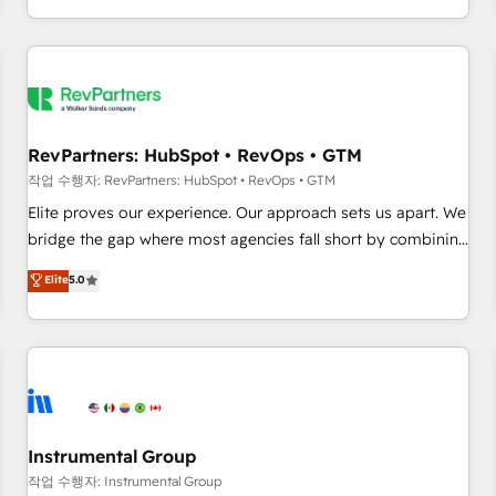
digital agency and an integrator. With over 115 experts in
marketing automation, growth, revops, CRM and webdesign
(We focus on EMEA - USA customers).
RevPartners: HubSpot • RevOps • GTM
작업 수행자: RevPartners: HubSpot • RevOps • GTM
Elite proves our experience. Our approach sets us apart. We
bridge the gap where most agencies fall short by combining
GTM strategy with technical execution to solve the right
Elite
5.0
problem with the right solution. As the only firm in the world
to hold Elite Partner Accreditations with both HubSpot and
Clay, our clients gain a unique advantage in CRM
architecture, pipeline generation, data intelligence, and go-
to-market execution. Why B2B Businesses Choose RP: -
Secure: Soc2 compliant 🛡️ - Pricing: Implementations
starting at $1,5k 💵 - Speed: Launch in 14 days ⚡ - Global:
Instrumental Group
250 professionals across five continents 🌐 - Scale: Fastest
작업 수행자: Instrumental Group