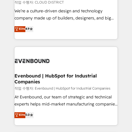
計・構築：リード獲得・CVR・SEOを前提にした情報設
insights buried in data, we build intelligent systems
작업 수행자: CLOUD DISTRICT
計・導線設計・テンプレート設計をContent Hubで一体
that think, connect, and scale. Our approach goes
We’re a culture-driven design and technology
提供。 ▸ 既存CRM・MAからの移行支援：Salesforce・
beyond configuration. We embed ourselves in our
company made up of builders, designers, and big
Marketo・Pardot等からの移行、カスタム設計、履歴
clients' operations, understand how their business
thinkers. We blend strategy, design, and
データ移行と活用設計まで。 ▸ AEO対応：ChatGPT・
Elite
4.9
actually runs, and architect solutions that make
development—always fueled by curiosity—to turn
Perplexity等のAI検索からの流入・引用を前提にコンテ
technology work harder — so their people don't
ideas, opportunities, and challenges into meaningful
ンツとサイト構造を最適化。 🏆 なぜ100incを選ぶの
have to. 900+ customers worldwide have trusted
experiences. To us, technology is more than just
か？ ✓ HubSpot Eliteパートナー認定 ✓ HubSpotアワ
Periti to turn their data into diamonds. 💎
code; it’s about creating things that are useful, cool,
ード受賞・HUGリーダー ✓ ISO27001:2022 /
and—most importantly—simple. That’s why we lean
ISO9001:2015 取得 ✓ 400社以上の導入実績 ✓
into bold ideas and shape them into thoughtful
HubSpot大百科 出版 CRM・AI活用に関するご相談、現
products and strategies that actually make a
Evenbound | HubSpot for Industrial
状整理の壁打ちなど、構想段階からお気軽にお問い合わ
Companies
difference.
せください。
작업 수행자: Evenbound | HubSpot for Industrial Companies
At Evenbound, our team of strategic and technical
experts helps mid-market manufacturing companies
achieve real growth. We specialize in delivering
Elite
5.0
tailored solutions that drive results by leveraging
HubSpot’s platform and data to fuel success.