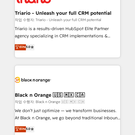
business up for long-term success. Unlock your
et l'intégration d'HubSpot ! Les grandes phases d'un
business. If not now, when?
projet HubSpot avec DIGITALISIM : 🧽 Nettoyage,
Triario - Unleash your full CRM potential
migration et intégration des bases de données. 🚀
작업 수행자: Triario - Unleash your full CRM potential
Développement des interfaces avec vos logiciels
Triario is a results-driven HubSpot Elite Partner
métiers ⚙️ Configuration de la plateforme HubSpot
agency specializing in CRM implementations &
📈 Configuration de rapports et tableaux de bord 🤝
migrations, Revenue Operations, Custom
Elite
5.0
Book Process & Guidelines utilisateurs 🎓
Integrations, Custom AI agents and AI-ready Website
Formations des utilisateurs
Design With over 15 years of experience, we help
companies bridge the gap between marketing, sales,
and customer success through smart automation,
data hygiene, and tailored HubSpot solutions. Our
clients choose us because we blend the expertise of
a global consultancy with the care and agility of a
Black n Orange 🇺🇸 🇲🇽 🇨🇦
boutique firm. At Triario, we’re big enough to deliver
작업 수행자: Black n Orange 🇺🇸 🇲🇽 🇨🇦
but small enough to listen. Our Services: HubSpot
We don’t just optimize — we transform businesses.
implementations & data migration Custom AI agents
At Black n Orange, we go beyond traditional Inbound
Revenue Operations API integrations AI-ready
Marketing with our exclusive methodologies:
Elite
5.0
Website design Let’s turn your CRM into your growth
BOOMS and BOOST. Together, they form a powerful