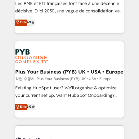
technology, professional services, financial services
Les PME et ETI françaises font face à une décennie
and industrial sectors. Offices in Johannesburg, Cape
décisive. D'ici 2030, une vague de consolidation va
Town and London. 500+ HubSpot CRM
recomposer le marché. Seules survivront les
Elite
4.9
implementations delivered. AI visibility coverage
entreprises qui auront réussi leur transformation. Le
across ChatGPT, Claude, Perplexity, Gemini and
problème ? 58% des dirigeants savent que l'IA est
Google AI Overviews. HubSpot Impact Award -
vitale pour leur survie. Mais 57% n'ont aucune
Customer First HubSpot Impact Award - Integrations
stratégie. Et 43% ne maîtrisent même pas leurs
Innovation HubSpot Impact Award - Platform
données. C'est le paradoxe français : conscience
Migration Excellence HubSpot Impact Award -
totale, action nulle. La solution s'appelle l'Entreprise
Platform Excellence 35+ full-time HubSpot
Augmentée. Ce n'est pas une entreprise qui utilise
Plus Your Business (PYB) UK • USA • Europe
professionals.
l'IA. C'est une organisation qui a réussi la symbiose
작업 수행자: Plus Your Business (PYB) UK • USA • Europe
entre l'expertise humaine et l'intelligence artificielle.
Existing HubSpot user? We'll organise & optimize
Pas pour remplacer l'humain, mais pour l'augmenter.
your current set up. Want HubSpot Onboarding?
Chez Ideagency, nous accompagnons cette
We'll customise your CRM & automate your business
Elite
5.0
transformation. D'abord les fondations : des
processes. Welcome to our Profile! We can help
données unifiées, des processus alignés. Ensuite
with... • CRM implementation, reports & workflows,
l'augmentation : l'IA là où elle crée de la valeur. Et
and team training • CRM migration: Salesforce,
surtout : l'humain qui reste au centre. Parce que la
Pipedrive, Dynamics etc • Technical projects inc.
vraie performance vient de l'intérieur. Act Inside.