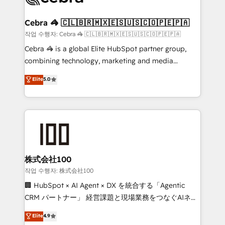
wowing your customers. Let’s make HubSpot work
your goals. Therefore, we take a critical look at your
smarter for you!
current processes together, from which we create a
Cebra 🦓 🇨🇱🇧🇷🇲🇽🇪🇸🇺🇸🇨🇴🇵🇪🇵🇦
focused action plan. By implementing these steps in
작업 수행자: Cebra 🦓 🇨🇱🇧🇷🇲🇽🇪🇸🇺🇸🇨🇴🇵🇪🇵🇦
your day-to-day business, you will start to see
Cebra 🦓 is a global Elite HubSpot partner group,
results fast. This creates space for growth! Want to
combining technology, marketing and media
know how we can help? Contact us to set up a
expertise across Latin America and Southern
Elite
5.0
meeting!
Europe, with teams across 7 countries. Born in Chile,
we combine local insight with international reach to
help businesses grow through technology, creativity,
AI and strategy. For over 12 years, we’ve delivered
500+ HubSpot implementations, building end-to-
end solutions that integrate CRM, AI automation,
inbound and loop marketing, content, and digital
株式会社100
creativity. Our multicultural team works in Spanish,
작업 수행자: 株式会社100
Portuguese, and English to design scalable strategies
🏢 HubSpot × AI Agent × DX を統合する「Agentic
that drive measurable growth. 🌎 Highlights: • 10+
CRM パートナー」 経営課題と現場業務をつなぐAIネイ
years as a HubSpot partner. • 2023 Impact Awards:
ティブ・エージェンシーとして、HubSpot Eliteの実装
Elite
4.9
Platform Migration Excellence. • Top 3 Partner of the
力で顧客フロント業務を再設計します。 💡 100inc は何