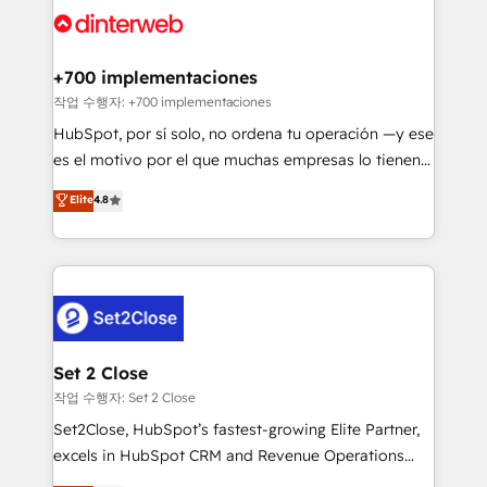
and Customer First Awards, 4.9/5 rating in HubSpot
Onboarding Accredited 🔐 ISO27001 & ISO9001
Reviews and 4.9/5 rating in Clutch Reviews. Digifianz
Certified
helps the following industries: logistics & 3PL, home
+700 implementaciones
improvement & construction, branding and
작업 수행자: +700 implementaciones
commercialization, real estate, health, education,
HubSpot, por sí solo, no ordena tu operación —y ese
SaaS, Software Dev & IT and consulting, make the
es el motivo por el que muchas empresas lo tienen y
most out of their HubSpot experience operating in
aun así no crecen. Suele ser un círculo: procesos que
Elite
4.8
the United States, EU, UAE, Mexico and Latin
no generan datos confiables, datos que no permiten
America. From casual user to super fan: make
decidir bien, y decisiones que no logran mejorar los
HubSpot an experience you LOVE!
procesos. Y así, vuelta tras vuelta, el negocio gira sin
avanzar —un problema que tiene menos que ver con
el CRM y más con cómo opera la empresa por
debajo. Te acompañamos a ordenar tu operación
para que genere la información que necesitás para
Set 2 Close
decidir, y HubSpot por fin rinda de verdad. Lo
작업 수행자: Set 2 Close
hacemos paso a paso, sin frenar tu operación, con la
Set2Close, HubSpot’s fastest-growing Elite Partner,
adopción que todos buscan y pocos logran. No es
excels in HubSpot CRM and Revenue Operations
teoría: somos Partner Elite con +700
(RevOps) services to boost B2B sales and growth.