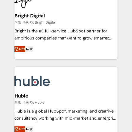
to-end HubSpot implementations • Onboarding for
COS Design Award 🏆2013 HubSpot Marketplace
Sales, Service, Marketing & Content Hubs • AI voice
Provider of the Year 🏆2011 Became a HubSpot
and chat agents, predictive automation, and smart
Bright Digital
Partner 📆Founded in 1997
workflows • Salesforce + HubSpot integration •
작업 수행자: Bright Digital
Website design and CMS development • ERP
Bright is the #1 full-service HubSpot partner for
integration: SAP, NetSuite, Microsoft Dynamics, … •
ambitious companies that want to grow smarter.
Data cleansing and CRM migration from any
From HubSpot onboarding, to training, from
Elite
4.9
platform • Client/member portals built on HubSpot •
developing a new website to lead generation and
CaterSuite for the catering industry • Custom and
digital marketing; we do it all (and with great
complex integrations: SAM.gov, GovWin,
results)! In short, our services include: - HubSpot
QuickBooks, PandaDoc, ClickUp, Shopify, Mapsly,
consultancy: onboarding, training, data migration -
WooCommerce, BuilderTrend, and more Experience
HubSpot development: websites, custom modules,
the difference — reach out to see how AI + HubSpot
integrations - Marketing & sales solutions: digital
can transform your business.
marketing, advertising, campaigns, content and
Huble
design We connect people, data and technology to
작업 수행자: Huble
improve customer experiences. With our bright
Huble is a global HubSpot, marketing, and creative
people, exciting ideas and can-do mentality, we
consultancy working with mid-market and enterprise
ensure revenue growth on a daily basis. So tell us
businesses. We go beyond implementation, shaping
Elite
4.9
your challenge; our passionate and growth driven