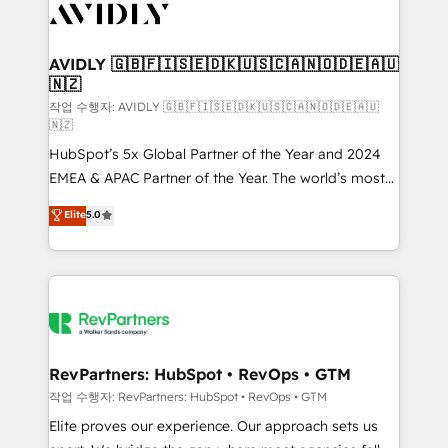
Healthcare - Financial Services - Managed IT (MSP) -
Franchises - Professional Services - And more! How
we help: ✔️ Full HubSpot implementations and portal
AVIDLY 🇬🇧🇫🇮🇸🇪🇩🇰🇺🇸🇨🇦🇳🇴🇩🇪🇦🇺
🇳🇿
optimization ✔️ Data migrations, CRM architecture,
and reporting foundations ✔️ Custom integrations
작업 수행자: AVIDLY 🇬🇧🇫🇮🇸🇪🇩🇰🇺🇸🇨🇦🇳🇴🇩🇪🇦🇺
🇳🇿
and workflow automation ✔️ User adoption
HubSpot’s 5x Global Partner of the Year and 2024
programs, training, and enablement Through project-
EMEA & APAC Partner of the Year. The world’s most
based engagements and ongoing RevOps
experienced and fully accredited HubSpot Solutions
partnerships, we guide organizations through the
Elite
5.0
Partner. 🚀 With 2,750+ HubSpot projects delivered
revenue maturity model - delivering the right
and 370+ specialists across EMEA, APAC and NAM,
improvements at the right time so operations
we de-risk complex CRM programmes and
evolve strategically and sustainably as the business
accelerate ROI across every HubSpot Hub. 🧭 From
grows.
multi-region migrations to AI-powered automation,
we turn complexity into clarity, human at global
scale. 🏆 HubSpot’s CEO called us “the partner of the
RevPartners: HubSpot • RevOps • GTM
future.” Others agree it is proof of trust built through
작업 수행자: RevPartners: HubSpot • RevOps • GTM
measurable impact.
Elite proves our experience. Our approach sets us