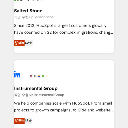
team, migrate your data, and build AI-powered
workflows that drive adoption from week one, in
Salted Stone
your time zone. What we do: ➤ Onboarding: Live in
작업 수행자: Salted Stone
weeks, with workflows built around your business,
Since 2012, HubSpot’s largest customers globally
not a template. ➤ Migration: Move from any legacy
have counted on S2 for complex migrations, change
CRM. Zero downtime, full data integrity. ➤
management, systems integration, and creative
Implementation: Configure HubSpot to run your
Elite
5.0
solutions that deliver measurable impact and
revenue process. Sales, marketing, and service wired
transform brand experiences As one of the few full-
together. ➤ AI and Integrations: Layer Breeze AI,
service creative agencies in the HubSpot
custom agents, and APIs to remove manual work. ➤
ecosystem, we blend strategy, technology, & award-
Ongoing Management: Monthly tune-ups, feature
winning design to build scalable, globally
rollouts, adoption coaching. Buying HubSpot,
regionalized HubSpot websites, integrated
switching to it, or reviving a stale portal? We are
marketing campaigns, & RevOps frameworks that
Instrumental Group
built for the work.
fuel long-term success We connect the entire
작업 수행자: Instrumental Group
customer lifecycle through seamless integrations,
We help companies scale with HubSpot. From small
ensure long-term adoption with change-
projects to growth campaigns, to CRM and websites.
management programs, and align marketing, sales,
Hire an agency that's experienced in every inch of
Elite
4.9
and service to drive sustainable growth With 6 key
HubSpot and willing to work hand-in-hand with your