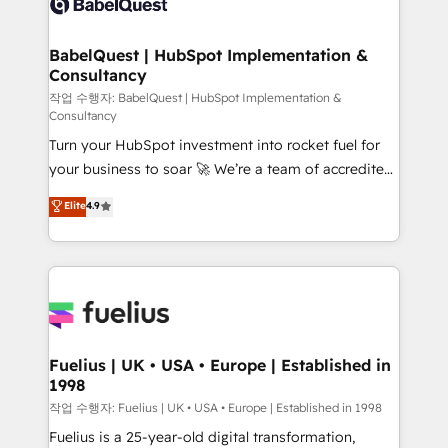
Custom API integrations & ERP systems inc. SAP and
Stand Out.
Netsuite A little about us... • Boutique 'Elite' Team (12
super skilled members) • 150+ Clients for Sales Hub,
BabelQuest | HubSpot Implementation &
Consultancy
Marketing Hub, Service Hub, Data Hub and Website
(CMS) • ISO/IEC 27001:2022, ISO 9001:2015 and
작업 수행자: BabelQuest | HubSpot Implementation &
Consultancy
now... ISO 42001: 2023 certified • Exclusive AI
Turn your HubSpot investment into rocket fuel for
'GuardHub' governance framework, based on ISO
your business to soar 🚀 We’re a team of accredited
42001 - helping you 'organise complexity' 𝗥𝗲𝗮𝗱𝘆
HubSpot experts ready to help you. We can
𝗳𝗼𝗿 𝘁𝗵𝗲 𝗻𝗲𝘅𝘁 𝘀𝘁𝗲𝗽? Click the 👈 '𝗖𝗼𝗻𝘁𝗮𝗰𝘁
Elite
4.9
implement the platform into complex business
𝗯𝘂𝘀𝗶𝗻𝗲𝘀𝘀' button to get in touch (𝘸𝘦'𝘳𝘦 𝘴𝘶𝘱𝘦𝘳
environments, optimise what you've got and make
𝘳𝘦𝘴𝘱𝘰𝘯𝘴𝘪𝘷𝘦)
sure you can actually use it, build your website in
HubSpot or create an inbound marketing strategy
for you and execute it on HubSpot. We are on the
G-Cloud 14 CCS (Crown Commercial Service)
framework, meaning we've been accredited by
Fuelius | UK • USA • Europe | Established in
1998
HubSpot and vetted by the CCS, which means we
can support public sector companies as well the
작업 수행자: Fuelius | UK • USA • Europe | Established in 1998
other ones listed in our profile. Our services: -
Fuelius is a 25-year-old digital transformation,