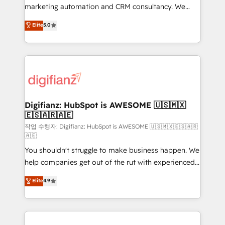
HubSpot implementation - HubSpot CMS website
marketing automation and CRM consultancy. We
build We can do lots of things. But everything we do
enable mid-market and enterprise clients to
Elite
5.0
is there for you to: - Grow revenue, and run your
maximise their return from digital and fuel their
business more efficiently - Build stronger
growth. We modernise platforms, streamline
relationships with customers - Make better
operations that are causing inefficiencies, improve
decisions with data - Find a new voice and reach
customer experiences, integrate systems, and
more people - Get the most out of your HubSpot
supercharge revenue operations Key services: • CRM
investment
Implementation • Systems Integration • Digital
Transformation / Web Development • RevOps &
Digifianz: HubSpot is AWESOME 🇺🇸🇲🇽
🇪🇸🇦🇷🇦🇪
Sales Consulting • Marketing Automation What
makes us different? 🚀 Top 0.5% of global HubSpot
작업 수행자: Digifianz: HubSpot is AWESOME 🇺🇸🇲🇽🇪🇸🇦🇷
🇦🇪
agencies ⚙️ The strongest technical ability and
You shouldn't struggle to make business happen. We
integration capabilities 💼 Consultative, long-term
help companies get out of the rut with experienced,
partners who will embed ourselves into your
process-oriented teams implementing HubSpot
business, processes and systems 🏢 We specialise in
Elite
4.9
Marketing, Sales, Service, CMS and Operations Hub,
working with mid-market and enterprise
so selling and actually engaging with your customers
organisations, global organisations and those with
feels easy and pain-free. We are a top ranked
complex use cases 🏆 CRM Implementation,
HubSpot Elite Partner, winner of Rookie of the Year
Platform Enablement, Custom Integration and