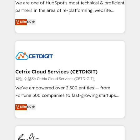
rooted in RevOps principles, integrates analysis,
We are one of HubSpot's most technical & proficient
training, planning, and qualification. Leveraging
partners in the area of re-platforming, website
technology, data analytics, CRM optimization, and
design & development. We specialize in multi-hub
Elite
5.0
inbound marketing tactics, we focus on
implementations for mid-market & enterprise
understanding, nurturing, and converting leads.
companies. We are woman-owned, powered by
Partner with us to unlock your business's full
coffee, and we ❤️ dogs. We produce award-winning
potential and achieve sustained growth in today's
work for our clients. 🏆2023 Technical Expertise
competitive market.
Impact Award 🏆2022 Technical Expertise Impact
Award 🏆2022 Platform Migration Excellence Impact
Award 🏆2020 Elite Solutions Partner 🏆2019
Cetrix Cloud Services (CETDIGIT)
Integrations HubSpot Impact Award 🏆2019
작업 수행자: Cetrix Cloud Services (CETDIGIT)
Marketing Enablement HubSpot Impact Award 🏆
We’ve empowered over 2,500 entities — from
2018 Website Design HubSpot Impact Award 🏆2017
Fortune 500 companies to fast-growing startups
Website Design HubSpot Impact Award 🏆2016
and nonprofits — to streamline operations, scale
Elite
5.0
Growth-Driven Design Agency of the Year 🏆2016
revenue, and unlock the full potential of HubSpot.
Sales Enablement HubSpot Impact Award 🏆2015
With deep technical and industry expertise, we fuse
Growth-Driven Design Agency of the Year 🏆2015
automation, integration, and AI innovation to deliver
Became the 5th Agency to reach Diamond 🏆2014
lasting impact. We specialize in: • Turnkey and end-
HubSpot COS Performance Award 🏆2014 HubSpot