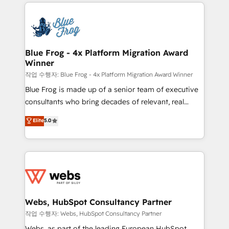
adoption, sales process and marketing results.
that include new HubSpot implementations,
Services 📚 Onboarding your team to HubSpot for
migrations from other platforms, systems
the first time 🔧 Designing and optimising your
integration, extensibility, custom development, and
HubSpot set-up for better results 🌐 Website design
ongoing RevOps support.
and build using HubSpot 🔌 Integrating HubSpot
Blue Frog - 4x Platform Migration Award
Winner
with other systems 🎓 Training your teams to be
HubSpot pros 📊 Lead generation services using
작업 수행자: Blue Frog - 4x Platform Migration Award Winner
HubSpot Why us? - SIX HubSpot Accreditations -
Blue Frog is made up of a senior team of executive
awarded by HubSpot after a rigorous process for
consultants who bring decades of relevant, real
CRM, Solutions Architecture, Onboarding , Data
world experience to our client engagements. "Blue
Elite
5.0
Migration, Custom Integration & Platform
Frog is a top, trusted partner in HubSpot's
Enablement -Onboarded over 500 businesses to
ecosystem for a reason. Their team brings over a
HubSpot -Top 1% of partners worldwide -In-house
decade of experience to the table, along with deep
team of 25+ experts Contact us today to help you
knowledge of the HubSpot platform and strategies
get more from your investment in HubSpot.
for driving growth. They are committed to helping
www.bbdboom.com
our customers grow and finding solutions that fit
their unique business needs. We are thrilled to have
Webs, HubSpot Consultancy Partner
Blue Frog in the HubSpot ecosystem leading the
작업 수행자: Webs, HubSpot Consultancy Partner
way for customers!" - Yamini Rangan, CEO of
Webs, as part of the leading European HubSpot