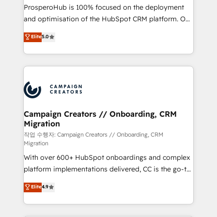
guided implementation and seamless integration of
ProsperoHub is 100% focused on the deployment
the CRM platform into your digital ecosystem. Would
and optimisation of the HubSpot CRM platform. Our
you like support in deploying your inbound
highly experienced team of solutions experts will
Elite
5.0
marketing strategy? We'll provide support tailored
ensure that you achieve maximum adoption and
to your needs and sales objectives. With 125+
ROI from your HubSpot investment. Use our
certifications, we are part of the most certified
extensive HubSpot, sales, marketing, service and
Canadian agencies, and we both hold Onboarding
integrations expertise to lead your team on their
Accreditations. Based in Canada (coast to coast), our
HubSpot journey, design and implement your
services are offered in both English & French.
processes and skilfully bring your revenue
infrastructure to life. Our collaborative approach
Campaign Creators // Onboarding, CRM
Migration
keeps you in control whilst we plan and support the
route to your revenue goals. We have successfully
작업 수행자: Campaign Creators // Onboarding, CRM
Migration
supported over 500 organisations with HubSpot
With over 600+ HubSpot onboardings and complex
implementation, optimisation, training, and
platform implementations delivered, CC is the go-to
adoption assurance. Our tried and tested Roadmap
Elite Solutions Partner for businesses ready to
methodology will ensure that you receive the best
Elite
4.9
migrate, replatform, and scale smarter. We specialize
deployment experience possible. Whether you are
in high-impact CRM and CMS migrations and
new to HubSpot or seeking to turn around a poor
onboarding from platforms like Salesforce, NetSuite,
install, our team have the change management