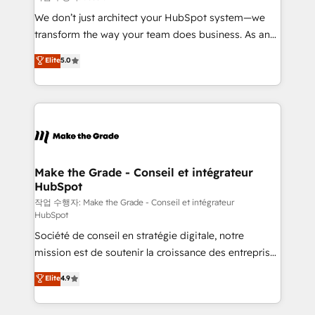
tableaux de bord - Onboarding, audit &
We don’t just architect your HubSpot system—we
optimisation - Intégrations métiers (ERP, téléphonie,
transform the way your team does business. As an
e-commerce) - Formation & accompagnement au
Elite HubSpot Solutions Partner, we specialize in
Elite
5.0
changement Nous intervenons auprès des PME, ETI
creating tailored, end-to-end CRM solutions that
et grandes entreprises en France et à l'international,
accelerate growth, improve operational efficiency,
dans des secteurs variés : SaaS, immobilier,
and ensure faster time to value on HubSpot. What
industrie, éducation, banque & assurance, transport
sets us apart? Our people-centric approach. From
& logistique.
day one, our team takes the time to deeply
understand your unique needs, crafting custom
strategies that deliver impactful results. Our mission
Make the Grade - Conseil et intégrateur
HubSpot
is to empower you to unlock HubSpot’s full potential
—faster. Through expert training, unmatched
작업 수행자: Make the Grade - Conseil et intégrateur
HubSpot
responsiveness, and ongoing support, we equip
Société de conseil en stratégie digitale, notre
your team to adopt new systems with confidence
mission est de soutenir la croissance des entreprises
and achieve a unified, data-driven approach to
B2B à travers l’acquisition de nouveaux clients,
customer engagement.
Elite
4.9
l'intégration CRM et le développement des revenus
auprès de vos comptes existants. En France et à