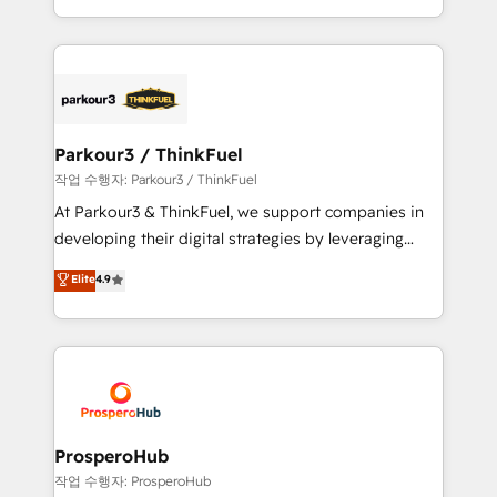
engine!
combination that has driven success for over 800
businesses worldwide. As Elite HubSpot Partners, we
specialize in crafting high-performance growth
strategies that integrate data-driven marketing,
automation, and revenue intelligence to help
companies scale faster and smarter. 🔹 BOOMS:
Parkour3 / ThinkFuel
Demand generation for all your buyers With BOOMS,
작업 수행자: Parkour3 / ThinkFuel
you invest in 100% of your buyers, accelerating your
At Parkour3 & ThinkFuel, we support companies in
growth and positioning yourself as an undisputed
developing their digital strategies by leveraging
leader. 🔹 BOOST: Optimize your digital
technologies and automating their marketing and
Elite
4.9
transformation process A methodology designed to
sales processes to generate growth. Our offer spans
implement HubSpot effectively and optimize your
from Strategy to Operations. We specialize in CRM
digital processes. 🔹 Trusted by Industry Leaders
onboarding and implementation, web design, sales
With an average rating of 4.9/5 and a proven track
& marketing automation, and digital marketing. With
record of business transformation, our growth-first
extensive experience working with tech companies
approach has helped brands dominate their
and manufacturers since 2002, we are committed to
markets.
empowering our clients and developing their
ProsperoHub
autonomy. Get to grips with HubSpot through
작업 수행자: ProsperoHub