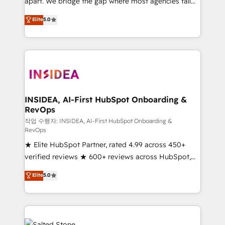
apart. We bridge the gap where most agencies fall
short by combining GTM strategy with technical
Elite
5.0
execution to solve the right problem with the right
solution. As the only firm in the world to hold Elite
Partner Accreditations with both HubSpot and Clay,
our clients gain a unique advantage in CRM
architecture, pipeline generation, data intelligence,
and go-to-market execution. Why B2B Businesses
Choose RP: - Secure: Soc2 compliant 🛡️ - Pricing:
INSIDEA, AI-First HubSpot Onboarding &
RevOps
Implementations starting at $1,5k 💵 - Speed: Launch
in 14 days ⚡ - Global: 250 professionals across five
작업 수행자: INSIDEA, AI-First HubSpot Onboarding &
RevOps
continents 🌐 - Scale: Fastest tiering Elite HubSpot
★ Elite HubSpot Partner, rated 4.99 across 450+
Partner 🪴 - Sales Hub: More implementations than
verified reviews ★ 600+ reviews across HubSpot,
any other Partner 💻 - Migrations: We convert
G2 & Clutch ★ 150+ in-house HubSpot-certified
Salesforce addicts to HubSpot evangelists 🧡 Don't
Elite
5.0
experts ★ 1,500+ implementations across 25+
hire a marketing agency for an Ops problem. Don't
countries ★ AI-first, RevOps-led, onboarding-
hire a technical agency for a growth problem. Hire a
obsessed INSIDEA helps growing companies turn
partner built to solve both.
HubSpot into a revenue engine. We onboard your