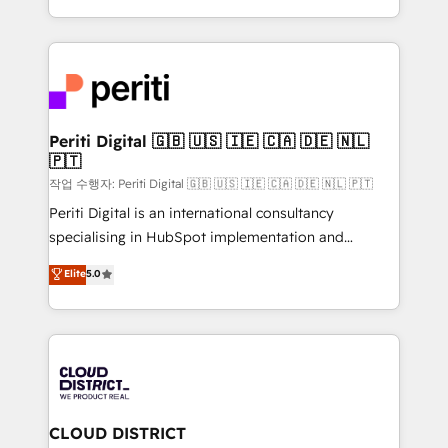
Year LATAM 2022, 2023, 2024, 2025. • Partner of the
をする会社か？ HubSpotを共通基盤に、AIエージェン
Year 2024. • Organizer of Aliados.ai (AI, marketing &
トを組み込んだ顧客フロント業務（マーケティング・営
tech global congress). 👉 Ready to scale your
業・CS）を組織全体で設計・実装する日本のAIネイテ
business with HubSpot? Let Cebra’s experts help
ィブ・エージェンシーです。事業部・グループ会社・部
you grow faster, smarter, and with impact.
門が分立する組織で、データと業務プロセスのサイロ化
を、CRMを軸とした全社共通基盤に再構築します。意
Periti Digital 🇬🇧 🇺🇸 🇮🇪 🇨🇦 🇩🇪 🇳🇱
🇵🇹
思決定者・PMO・現場担当者に並走します。 1️⃣
HubSpot導入・活用支援 顧客データの一元化から、
작업 수행자: Periti Digital 🇬🇧 🇺🇸 🇮🇪 🇨🇦 🇩🇪 🇳🇱 🇵🇹
GTMの見える化・自動化まで。全Hub統合運用、デー
Periti Digital is an international consultancy
タ品質設計、グループ横断のCRM統合に対応します。
specialising in HubSpot implementation and
2️⃣ AIエージェント組織構築 営業・マーケティング業務
Antropic's Claude business transformation, with
Elite
5.0
の一部をAIが自律実行する組織への移行を設計・実装。
offices in Dublin, Munich, Rotterdam, Lisbon, and
Breeze・Claude等をHubSpotと連携させ、役割定義・
New York. We help organisations unlock their full
運用ルール・成果指標まで含めて設計します。 3️⃣ 全社
revenue potential by deeply integrating core
DX × AI推進のPMO伴走支援 複数部門をまたぐDX×AI変
business systems, ERP, e-commerce platforms, and
革を、構想から実装・定着までPMOとして主導。「設
beyond, with HubSpot, and layering Anthropic's
定の代行ではなく、設計の責任」を引き受け、部門横断
Claude AI across the processes that matter most.
の統合・浸透・変革管理を実行します。 ▸ CMS戦略設
From automating complex workflows to surfacing
CLOUD DISTRICT