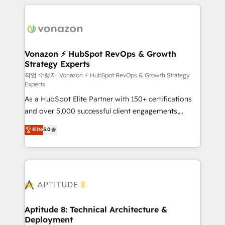
l'international, nous travaillons avec des ETI
ambitieuses, des grands groupes voulant aller au-
delà d’une simple transformation digitale et des
startups florissantes. Nos 3 grandes expertises sont :
➤ L’intégration de CRM et de méthodologie RevOps
Vonazon ⚡ HubSpot RevOps & Growth
Strategy Experts
pour aligner les équipes marketing, commerciales et
support client (data migration, synchronisation API,
작업 수행자: Vonazon ⚡ HubSpot RevOps & Growth Strategy
Experts
audit et maintenance) ➤ La création de sites internet
As a HubSpot Elite Partner with 150+ certifications
de conversion qui transforment les visiteurs en
and over 5,000 successful client engagements,
opportunités d'affaires ➤ La mise en place de
Vonazon turns marketing complexity into
stratégies d'acquisition marketing (SEO, SEA,
Elite
5.0
measurable, scalable growth. From onboarding to
inbound, automatisation marketing, ABM, IA,
enterprise-grade campaigns, our in-house team
emailing) Informations clés : - 10 ans d'expérience -
builds scalable strategies that drive long-term
100+ intégrations CRM HubSpot réussies - 40
revenue. ⚙️ HubSpot Integration & Optimization •
experts conseil - 150 certifications HubSpot
Seamless CRM, CMS, and automation setup •
cumulées
Complex platform migrations and data cleanups •
Custom APIs and third-party integrations 📈 End-to-
Aptitude 8: Technical Architecture &
Deployment
End Revenue Acceleration • Lifecycle marketing and