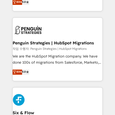
Elite
5.0
implementaciones en LATAM. Imaginá HubSpot
As a top HubSpot Elite Partner, we specialize in
mostrándote dónde está tu próxima venta, no solo
custom HubSpot CRM solutions. Our experts design,
dónde quedó la última. Empecemos por el proceso
implement, and optimize systems to enhance user
que hoy más te frena, y de ahí, victorias
experience, functionality, and adoption across sales,
consecutivas, una tras otra.
marketing, and service teams. From setup to
refinement, we streamline workflows, improve lead
management, and speed up deal closures. With 500+
Penguin Strategies | HubSpot Migrations
projects completed, our Agile approach ensures your
작업 수행자: Penguin Strategies | HubSpot Migrations
HubSpot CRM drives measurable results. Our
We are the HubSpot Migration company. We have
RevOps services align your sales, marketing, and
done 100s of migrations from Salesforce, Marketo,
customer success teams for peak performance. We
Eloqua, Microsoft Dynamics, pipedrive and others.
Elite
5.0
optimize the revenue lifecycle—lead generation to
We leverage our proven processes and AI to get it
retention—by refining processes and eliminating
done right the first time. We help companies build
inefficiencies. Using HubSpot tools and data-driven
high performing revenue operations across complex
strategies, we create scalable solutions that
sales cycles, multi system environments and global
maximize profitability and adapt to your goals.
SaaS or manufacturing teams. Trusted by leading
enterprises and fast growing scale ups including
Sony, Rapyd, Fiverr, XM Cyber, Wix - Base44, EMA
Six & Flow