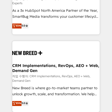
Experts
custom AI agents, and high-integrity migrations for
As a 3x HubSpot North America Partner of the Year,
total reporting clarity. Security & Compliance: SOC 2
SmartBug Media transforms your customer lifecycle
Type II and HIPAA attested for enterprise-grade data
into a revenue engine. Our unified ecosystem
security. 🏆 Why Bluleadz? GTM OS Partner | 16+
Elite
5.0
includes specialized divisions Globalia (AI &
Years Experience | 1,000+ Five-Star Reviews
Software) and Point Success Media (Paid Media),
making this the official home for all three brands. 🔄
Implementation & Integration - Seamless migrations
and system integrations powered by Globalia’s
technical development team. - 19 HubSpot-certified
trainers to drive platform adoption. 📈 Revenue
CRM Implementations, RevOps, AEO + Web,
Demand Gen
Generation - Full-funnel marketing and high-
performance advertising via Point Success Media. -
작업 수행자: CRM Implementations, RevOps, AEO + Web,
Demand Gen
Expert deployment of Breeze AI and custom agents
New Breed is where go-to-market teams partner to
to automate growth. 🏆 Elite Excellence - 8 platform
unlock growth, scale, and transformation. We help
accreditations and deep HIPAA-compliance
companies activate HubSpot’s AI-powered
expertise. - A team of 250+ experts dedicated to
Elite
5.0
customer platform and operationalize HubSpot’s
your resilient growth.