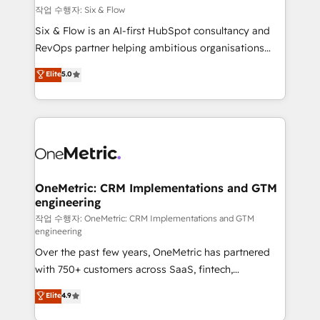
Design Automation and FIT. 📊 RevOps & data
작업 수행자: Six & Flow
architecture 🔗 CRM migrations & End to end
Six & Flow is an AI-first HubSpot consultancy and
integrations 🤖 AI workflows & enrichment 📘 Team
RevOps partner helping ambitious organisations
enablement & company-wide adoption We create
grow with clarity, confidence, and intelligence.
Elite
5.0
HubSpot environments that teams use with
Operating across the UK, Netherlands, Ireland, and
confidence and that leadership can rely on for
Canada, we’ve delivered thousands of successful
scalable revenue insights.
HubSpot projects for mid-market and enterprise
clients worldwide, with over 10 years experience. We
combine HubSpot, data, and AI to design connected
go-to-market systems that align people, process,
and technology for predictable, scalable revenue
OneMetric: CRM Implementations and GTM
engineering
growth. Our expertise spans RevOps, CRM and data
architecture, AI enablement, and strategic marketing,
작업 수행자: OneMetric: CRM Implementations and GTM
engineering
delivered through our proprietary FLAIR framework
Over the past few years, OneMetric has partnered
for responsible AI adoption. As a HubSpot Elite
with 750+ customers across SaaS, fintech,
Partner and ISO 27001:2022 certified consultancy,
healthcare, real estate, and other industries. With
we blend strategy, creativity, and technology to help
Elite
4.9
150+ HubSpot-certified experts, we deliver scalable
organisations scale smarter and grow stronger.