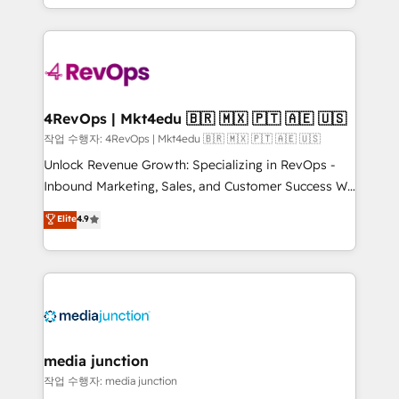
HubSpot accreditations and experience across
team to simplify the complex and build a better
hundreds of organizations in dozens of industries,
experience for your team and customers.
there’s a good chance one of our globally integrated
teams has worked with clients just like you Let’s
explore whether S2 is the partner you’ve been
looking for...and get your next big initiative moving!
4RevOps | Mkt4edu 🇧🇷 🇲🇽 🇵🇹 🇦🇪 🇺🇸
작업 수행자: 4RevOps | Mkt4edu 🇧🇷 🇲🇽 🇵🇹 🇦🇪 🇺🇸
Unlock Revenue Growth: Specializing in RevOps -
Inbound Marketing, Sales, and Customer Success We
specialize in driving revenue growth for companies
Elite
4.9
across industries through tailored marketing, sales,
and customer success strategies, utilizing RevOps
methodologies. As Latin America's largest HubSpot
partner and a global leader in education market, we
offer unparalleled insights. Operating in five
countries—Brazil, UAE (Abu Dhabi/Dubai/Sharjah),
Mexico, USA, and Portugal—we've executed over a
media junction
hundred successful operations. Our approach,
작업 수행자: media junction