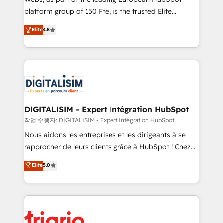
HubSpot “Our experience with the team at Blue Frog
platform group of 150 Fte, is the trusted Elite
has been nothing short of extraordinary. Their years
HubSpot CRM Partner offering you a roadmap on
Elite
4.8
of experience and quality of skilled staff has earned
maximizing EBITDA and achieving Commercial
them a trusted reputation within the HubSpot
Excellence. With our targeted processes, we
ecosystem as a reliable partner capable of delivering
strengthen your digital transformation and minimize
remarkable experiences for our most sophisticated
costs. As HubSpot's Advanced Accredited CRM
clients.” - Brian Garvey, VP, Solutions Partner
Implementation partner, we provide expertise to
Program, HubSpot.
drive your business forward. Since 2015 we are fully
dedicated to HubSpot and with an experienced
DIGITALISIM - Expert Intégration HubSpot
team (50+), we work with reputable companies in
작업 수행자: DIGITALISIM - Expert Intégration HubSpot
B2B sectors such as manufacturing, SaaS and
Nous aidons les entreprises et les dirigeants à se
business services. We prepare a customized
rapprocher de leurs clients grâce à HubSpot ! Chez
business case that demonstrates the value and
DIGITALISIM, nous avons l'intime conviction que la
Elite
5.0
impact of your digital transformation, including a
réussite des entreprises passe par l’innovation web,
detailed financial rationale with a focus on ROI and
le marketing digital, et la relation client ! C'est
TCO. As a trusted extension of your team, we
pourquoi, nos experts sont à la fois capables de
believe in the power of partnership. Together, we
gérer votre projet de création de site internet, votre
embark on a transformational journey that sets your
référencement, votre stratégie digitale et le pilotage