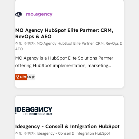
Zoho, Pardot, Marketo, Microsoft Dynamics, Wix,
expertise to deliver the solutions you need.
WordPress and legacy CRMs, turning fragmented
systems into unified, growth-ready HubSpot
architectures that accelerate revenue operations and
MO Agency HubSpot Elite Partner: CRM,
RevOps & AEO
performance. - Multi-object CRM migration, cleanup,
and implementation. - Pre-built and custom
작업 수행자: MO Agency HubSpot Elite Partner: CRM, RevOps &
AEO
integrations across your full tech stack. - Custom
MO Agency is a HubSpot Elite Solutions Partner
object setup, CMS builds, and full-funnel automation.
offering HubSpot implementation, marketing
- Dashboards, lifecycle campaigns, and lead
automation, CRM and RevOps consulting, data
nurturing sequences. - Cross-hub setup across
Elite
5.0
architecture, sales enablement, lifecycle automation,
Marketing, Sales, Operations, and Service Hubs. -
lead scoring and revenue reporting. HubSpot,
Ongoing optimization, managed support, and
Salesforce and integrated enterprise stacks. Digital
scalable retainers. Let’s make HubSpot your most
Marketing, Answer Engine Optimisation, and
powerful growth engine. Built to convert, scale, and
Generative Engine Optimisation (AI Search),
drive results.
HubSpot Content Hub, WordPress development,
B2B SEO, paid media, and content. We work with
Ideagency - Conseil & Intégration HubSpot
enterprise and growth-led companies across
작업 수행자: Ideagency - Conseil & Intégration HubSpot