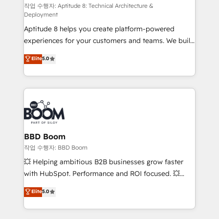
pipeline growth programs • Sales enablement tools
작업 수행자: Aptitude 8: Technical Architecture &
Deployment
and CRM optimization • Retention strategies with
Aptitude 8 helps you create platform-powered
customer journey mapping 🏅 Elite-Level HubSpot
experiences for your customers and teams. We build
Execution • 750+ onboardings and 2,000+
multi-hub solutions and orchestrate operations
implementations • Deep expertise across marketing,
Elite
5.0
across your entire tech stack. Aptitude 8 is trusted
sales, and service hubs • Built-in flexibility for
by top brands such as Lenovo, Bluetooth,
startups to global brands
International Sports Sciences Association, SXSW,
Notion, Soundcloud, American Nurses Association,
Randstad, Uber Freight, and HubSpot itself. We have
the largest technical consulting team of any HubSpot
partner and expertise across operational strategy,
BBD Boom
business-first process building, system integration,
작업 수행자: BBD Boom
custom development, and extensibility. When you
💥 Helping ambitious B2B businesses grow faster
work with Aptitude 8, you get a team – not an
with HubSpot. Performance and ROI focused. 💥
individual – with embedded consulting, strategy,
BBD Boom is the HubSpot partner that can help you
Elite
5.0
development, and project management. We have
to HubSpot Better. We work with your teams to
100% US-based, FTE team members. We offer
solve all your HubSpot challenges and improve user
project-based and managed services engagements