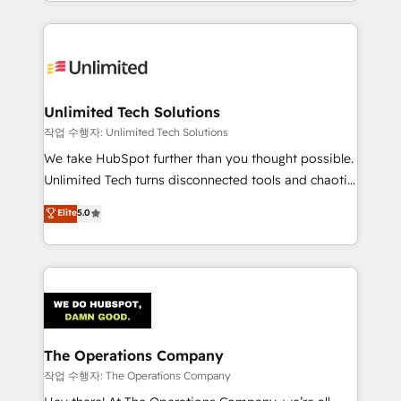
solutions to complex GTM and RevOps challenges.
Our Expertise 🔹 Onboarding & Implementation:
Accredited HubSpot Partner, ensuring smooth setup
tailored to your GTM motion. 🔹 Migrations:
Accredited HubSpot Partner, ensuring migration
from other CRMs to HubSpot without data loss or
Unlimited Tech Solutions
downtime. 🔹 RevOps Strategy: Align teams,
작업 수행자: Unlimited Tech Solutions
processes, and data to drive revenue efficiency. 🔹
We take HubSpot further than you thought possible.
Integrations: Connect HubSpot with your tech stack
Unlimited Tech turns disconnected tools and chaotic
for better adoption. 🔹 Custom Solutions: Build
processes into a seamless, high-performing revenue
Elite
5.0
tailored apps, workflows, and configurations. We are
engine. We combine RevOps strategy with deep
SOC 2 Type II and ISO 27001 certified, reinforcing
technical execution to help teams scale faster—with
our commitment to data security and compliance. At
cleaner data, smarter automation, and more
OneMetric, we help revenue teams focus on the
predictable revenue. Specialties: · HubSpot
OneMetric that matters most: revenue.
Implementation & Migration · Native & Custom
Integrations · Custom Development · CPQ & FSM ·
Reporting & Analytics · GTM Architecture · Sales &
The Operations Company
Marketing Enablement If you’re ready to elevate
작업 수행자: The Operations Company
HubSpot from “just your CRM” to your growth