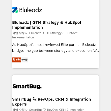
Bluleadz | GTM Strategy & HubSpot
Implementation
작업 수행자: Bluleadz | GTM Strategy & HubSpot
Implementation
As HubSpot's most reviewed Elite partner, Bluleadz
bridges the gap between strategy and execution. We
don't just "set up tools" — we install the GTM
Elite
4.9
Operating System (GTM OS) to align your leadership
and engineer a portal that drives predictable
revenue velocity. 🚀 GTM Strategy & Alignment
Workshops & Sprints: Identify "Valleys of Death"
stalling growth. Fix your ICP, Math, and Story to stop
"accelerating a mess." ⚙️ Elite Engineering & AI
Scalable Architecture: Zero-technical-debt setup
SmartBug 🚀 RevOps, CRM & Integration
Experts
across all Hubs, validated by our 7 HubSpot
Accreditations. AI-Powered RevOps: Breeze AI,
작업 수행자: SmartBug 🚀 RevOps, CRM & Integration