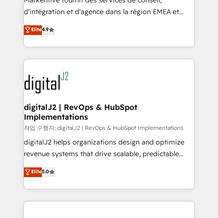
Markentive fournit des services de conseil,
you don't know' recommendations to maximize
d'intégration et d'agence dans la région EMEA et
conversions! OTF is an Elite Partner (top 1% of
North America. Avec plus de 115 experts en
Elite
4.9
6,500+ Partners) and was named 2023 HubSpot
marketing automation, Growth, Revops, CRM et
Partner of the Year 💥 Trusted by 2,500+ companies
webdesign. Markentive is both a consulting firm, a
to help them scale and close more business, by
digital agency and an integrator. With over 115
using HubSpot (the right way). ⭐️ Here's more info:
experts in marketing automation, growth, revops,
www.onthefuze.com/hubspot-admin Contact us to
CRM and webdesign (We focus on EMEA - USA
learn more!
customers).
digitalJ2 | RevOps & HubSpot
Implementations
작업 수행자: digitalJ2 | RevOps & HubSpot Implementations
digitalJ2 helps organizations design and optimize
revenue systems that drive scalable, predictable
growth. As a triple-accredited HubSpot Solutions
Elite
5.0
Partner, we specialize in both strategic RevOps
planning and hands-on technical execution - building
the operational foundation companies need to
thrive. Industries we specialize in: - Manufacturing -