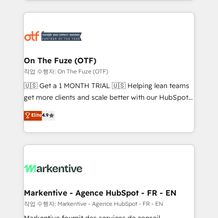
Loop Marketing framework through expert-led
services, smart agents, and purpose-built apps,
tailored to your business. Together, we unlock
results, fast. ⚙️CRM & RevOps: Align all Hubs to your
buyer journey for clean data, scalability, & reporting.
🎯Demand Gen & ABM: Drive pipeline with inbound,
On The Fuze (OTF)
ABM, AEO, SEO, & paid media. 👩‍💻Web Design:
작업 수행자: On The Fuze (OTF)
Build high-performing websites with UX, messaging,
🇺🇸 Get a 1 MONTH TRIAL 🇺🇸 Helping lean teams
& conversion strategy that drive results. 🤖AI
get more clients and scale better with our HubSpot
Strategy: Activate Breeze Agents, configure HubSpot
Consulting & 'Done For You' Services. 🚀 Who We
Elite
4.9
AI, & maximize AEO with tailored AI services. 🧩
Work With 🚀 We help lean, growing companies: -
Integrations: Extend HubSpot with custom
Win more business - Reduce no-shows - Improve
integrations, hosting, & maintenance.
lead & deal conversion rates - Scale with less
headcount ...by using HubSpot's full capabilities. 🤓
What do you get? 🤓 Our client's are too busy to
learn the ins-and-outs of HubSpot. We give you a
Personal Consultant + Tech Team to handle the
Markentive - Agence HubSpot - FR - EN
heavy lifting of mapping out AND building your ideal
작업 수행자: Markentive - Agence HubSpot - FR - EN
system. + Get best practices and 'don't know what