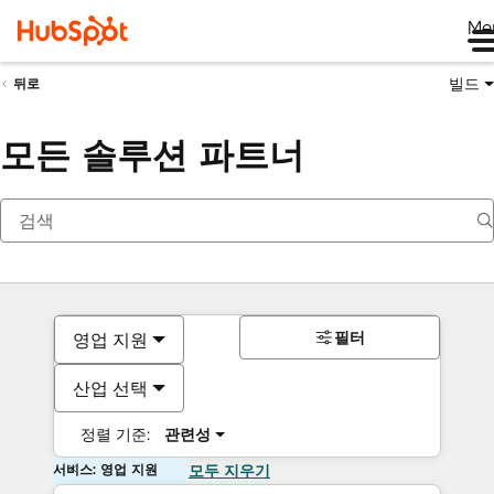
Me
빌드
뒤로
모든 솔루션 파트너
필터
영업 지원
산업 선택
정렬 기준:
관련성
서비스: 영업 지원
모두 지우기