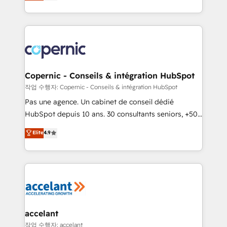
the strategy, processes, and teams that turn
team of 100+ experts is ready for you! Driving digital
HubSpot into a genuine growth engine. Named
growth | www.brightdigital.com
HubSpot's Global Partner of the Year in 2024,
consistently ranked among their top 5 partners
worldwide, and with over 15 years in the ecosystem,
Huble has built a track record that speaks for itself.
One company, one operating model, delivering
Copernic - Conseils & intégration HubSpot
across offices and consulting teams in the UK, USA,
작업 수행자: Copernic - Conseils & intégration HubSpot
Canada, Germany, France, Belgium, Singapore, and
Pas une agence. Un cabinet de conseil dédié
South Africa. Certified compliant with ISO/IEC
HubSpot depuis 10 ans. 30 consultants seniors, +500
27001:2022 and ISO 9001:2015 across all seven
clients, un ROI mesurable. Notre mission : faire de
Elite
4.9
international offices and 175+ employees.
HubSpot un vrai levier de performance pour votre
organisation. Cela passe par la compréhension de
vos processus, la fiabilisation de vos données et
l'alignement de vos équipes — avant même d'ouvrir
la plateforme. Nos domaines d'intervention : -
Intégration & paramétrage HubSpot - Migration CRM
& reprise de données - Stratégie RevOps &
accelant
alignement Marketing / Sales - Data, reporting &
작업 수행자: accelant