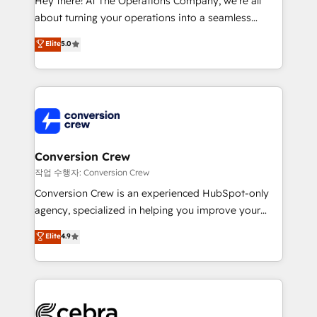
Hey there! At The Operations Company, we’re all
infrastructure—let’s talk.
about turning your operations into a seamless
experience that powers real results. We specialize in
Elite
5.0
transforming complex systems into efficient,
scalable solutions that work across your entire
organization. We’re a unique blend of deep HubSpot
expertise, strategic thinking, and hands-on
operational know-how. We know that no two
businesses are alike, so we don’t do cookie-cutter
solutions. Instead, we dive in to understand your
Conversion Crew
needs, goals, and challenges to deliver solutions that
작업 수행자: Conversion Crew
fit like a glove. We’re committed to being both
Conversion Crew is an experienced HubSpot-only
highly effective and fun to work with. We believe in
agency, specialized in helping you improve your
efficient processes, as well as building great
online processes. This means we help you with: -
Elite
4.9
relationships. Your success is our success, and we’re
Implementing HubSpot (CRM, Marketing, Sales,
all in this together! From startup to enterprise, we’ll
Service and Operations) - Developing fast, good-
make sure your HubSpot setup becomes a
looking websites in the HubSpot CMS - Building
powerhouse of productivity, so you can focus on
(custom) integrations between HubSpot and other
what matters most: growing your business and
systems you use You need a clear method to reach