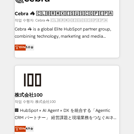
wowing your customers. Let’s make HubSpot work
your goals. Therefore, we take a critical look at your
smarter for you!
current processes together, from which we create a
Cebra 🦓 🇨🇱🇧🇷🇲🇽🇪🇸🇺🇸🇨🇴🇵🇪🇵🇦
focused action plan. By implementing these steps in
작업 수행자: Cebra 🦓 🇨🇱🇧🇷🇲🇽🇪🇸🇺🇸🇨🇴🇵🇪🇵🇦
your day-to-day business, you will start to see
Cebra 🦓 is a global Elite HubSpot partner group,
results fast. This creates space for growth! Want to
combining technology, marketing and media
know how we can help? Contact us to set up a
expertise across Latin America and Southern
Elite
5.0
meeting!
Europe, with teams across 7 countries. Born in Chile,
we combine local insight with international reach to
help businesses grow through technology, creativity,
AI and strategy. For over 12 years, we’ve delivered
500+ HubSpot implementations, building end-to-
end solutions that integrate CRM, AI automation,
inbound and loop marketing, content, and digital
株式会社100
creativity. Our multicultural team works in Spanish,
작업 수행자: 株式会社100
Portuguese, and English to design scalable strategies
🏢 HubSpot × AI Agent × DX を統合する「Agentic
that drive measurable growth. 🌎 Highlights: • 10+
CRM パートナー」 経営課題と現場業務をつなぐAIネイ
years as a HubSpot partner. • 2023 Impact Awards:
ティブ・エージェンシーとして、HubSpot Eliteの実装
Elite
4.9
Platform Migration Excellence. • Top 3 Partner of the
力で顧客フロント業務を再設計します。 💡 100inc は何