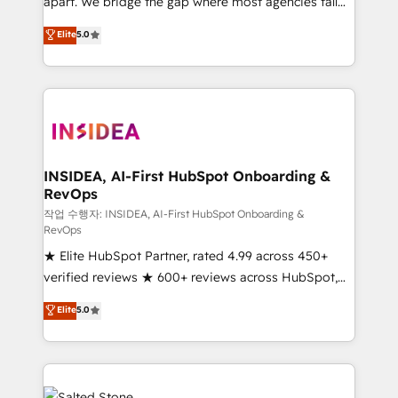
apart. We bridge the gap where most agencies fall
short by combining GTM strategy with technical
Elite
5.0
execution to solve the right problem with the right
solution. As the only firm in the world to hold Elite
Partner Accreditations with both HubSpot and Clay,
our clients gain a unique advantage in CRM
architecture, pipeline generation, data intelligence,
and go-to-market execution. Why B2B Businesses
Choose RP: - Secure: Soc2 compliant 🛡️ - Pricing:
INSIDEA, AI-First HubSpot Onboarding &
RevOps
Implementations starting at $1,5k 💵 - Speed: Launch
in 14 days ⚡ - Global: 250 professionals across five
작업 수행자: INSIDEA, AI-First HubSpot Onboarding &
RevOps
continents 🌐 - Scale: Fastest tiering Elite HubSpot
★ Elite HubSpot Partner, rated 4.99 across 450+
Partner 🪴 - Sales Hub: More implementations than
verified reviews ★ 600+ reviews across HubSpot,
any other Partner 💻 - Migrations: We convert
G2 & Clutch ★ 150+ in-house HubSpot-certified
Salesforce addicts to HubSpot evangelists 🧡 Don't
Elite
5.0
experts ★ 1,500+ implementations across 25+
hire a marketing agency for an Ops problem. Don't
countries ★ AI-first, RevOps-led, onboarding-
hire a technical agency for a growth problem. Hire a
obsessed INSIDEA helps growing companies turn
partner built to solve both.
HubSpot into a revenue engine. We onboard your