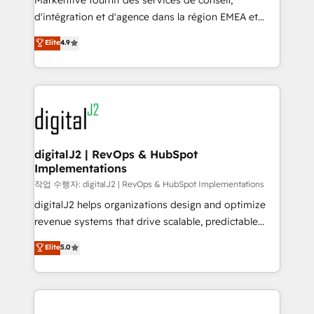
Markentive fournit des services de conseil,
you don't know' recommendations to maximize
d'intégration et d'agence dans la région EMEA et
conversions! OTF is an Elite Partner (top 1% of
North America. Avec plus de 115 experts en
Elite
4.9
6,500+ Partners) and was named 2023 HubSpot
marketing automation, Growth, Revops, CRM et
Partner of the Year 💥 Trusted by 2,500+ companies
webdesign. Markentive is both a consulting firm, a
to help them scale and close more business, by
digital agency and an integrator. With over 115
using HubSpot (the right way). ⭐️ Here's more info:
experts in marketing automation, growth, revops,
www.onthefuze.com/hubspot-admin Contact us to
CRM and webdesign (We focus on EMEA - USA
learn more!
customers).
digitalJ2 | RevOps & HubSpot
Implementations
작업 수행자: digitalJ2 | RevOps & HubSpot Implementations
digitalJ2 helps organizations design and optimize
revenue systems that drive scalable, predictable
growth. As a triple-accredited HubSpot Solutions
Elite
5.0
Partner, we specialize in both strategic RevOps
planning and hands-on technical execution - building
the operational foundation companies need to
thrive. Industries we specialize in: - Manufacturing -