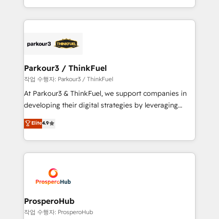
engine!
combination that has driven success for over 800
businesses worldwide. As Elite HubSpot Partners, we
specialize in crafting high-performance growth
strategies that integrate data-driven marketing,
automation, and revenue intelligence to help
companies scale faster and smarter. 🔹 BOOMS:
Parkour3 / ThinkFuel
Demand generation for all your buyers With BOOMS,
작업 수행자: Parkour3 / ThinkFuel
you invest in 100% of your buyers, accelerating your
At Parkour3 & ThinkFuel, we support companies in
growth and positioning yourself as an undisputed
developing their digital strategies by leveraging
leader. 🔹 BOOST: Optimize your digital
technologies and automating their marketing and
Elite
4.9
transformation process A methodology designed to
sales processes to generate growth. Our offer spans
implement HubSpot effectively and optimize your
from Strategy to Operations. We specialize in CRM
digital processes. 🔹 Trusted by Industry Leaders
onboarding and implementation, web design, sales
With an average rating of 4.9/5 and a proven track
& marketing automation, and digital marketing. With
record of business transformation, our growth-first
extensive experience working with tech companies
approach has helped brands dominate their
and manufacturers since 2002, we are committed to
markets.
empowering our clients and developing their
ProsperoHub
autonomy. Get to grips with HubSpot through
작업 수행자: ProsperoHub