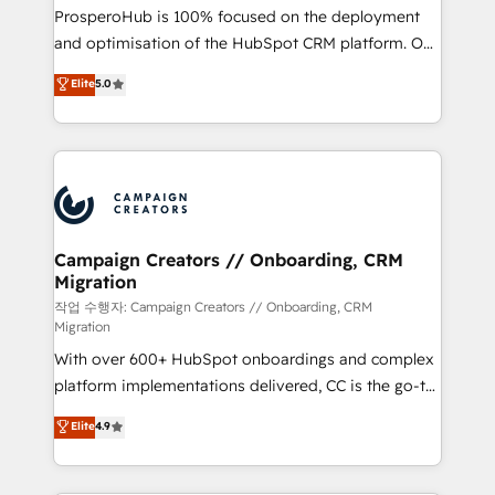
guided implementation and seamless integration of
ProsperoHub is 100% focused on the deployment
the CRM platform into your digital ecosystem. Would
and optimisation of the HubSpot CRM platform. Our
you like support in deploying your inbound
highly experienced team of solutions experts will
Elite
5.0
marketing strategy? We'll provide support tailored
ensure that you achieve maximum adoption and
to your needs and sales objectives. With 125+
ROI from your HubSpot investment. Use our
certifications, we are part of the most certified
extensive HubSpot, sales, marketing, service and
Canadian agencies, and we both hold Onboarding
integrations expertise to lead your team on their
Accreditations. Based in Canada (coast to coast), our
HubSpot journey, design and implement your
services are offered in both English & French.
processes and skilfully bring your revenue
infrastructure to life. Our collaborative approach
Campaign Creators // Onboarding, CRM
Migration
keeps you in control whilst we plan and support the
route to your revenue goals. We have successfully
작업 수행자: Campaign Creators // Onboarding, CRM
Migration
supported over 500 organisations with HubSpot
With over 600+ HubSpot onboardings and complex
implementation, optimisation, training, and
platform implementations delivered, CC is the go-to
adoption assurance. Our tried and tested Roadmap
Elite Solutions Partner for businesses ready to
methodology will ensure that you receive the best
Elite
4.9
migrate, replatform, and scale smarter. We specialize
deployment experience possible. Whether you are
in high-impact CRM and CMS migrations and
new to HubSpot or seeking to turn around a poor
onboarding from platforms like Salesforce, NetSuite,
install, our team have the change management