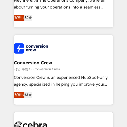
Hey there! At The Operations Company, we’re all
infrastructure—let’s talk.
about turning your operations into a seamless
experience that powers real results. We specialize in
Elite
5.0
transforming complex systems into efficient,
scalable solutions that work across your entire
organization. We’re a unique blend of deep HubSpot
expertise, strategic thinking, and hands-on
operational know-how. We know that no two
businesses are alike, so we don’t do cookie-cutter
solutions. Instead, we dive in to understand your
Conversion Crew
needs, goals, and challenges to deliver solutions that
작업 수행자: Conversion Crew
fit like a glove. We’re committed to being both
Conversion Crew is an experienced HubSpot-only
highly effective and fun to work with. We believe in
agency, specialized in helping you improve your
efficient processes, as well as building great
online processes. This means we help you with: -
Elite
4.9
relationships. Your success is our success, and we’re
Implementing HubSpot (CRM, Marketing, Sales,
all in this together! From startup to enterprise, we’ll
Service and Operations) - Developing fast, good-
make sure your HubSpot setup becomes a
looking websites in the HubSpot CMS - Building
powerhouse of productivity, so you can focus on
(custom) integrations between HubSpot and other
what matters most: growing your business and
systems you use You need a clear method to reach