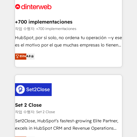
and Customer First Awards, 4.9/5 rating in HubSpot
Onboarding Accredited 🔐 ISO27001 & ISO9001
Reviews and 4.9/5 rating in Clutch Reviews. Digifianz
Certified
helps the following industries: logistics & 3PL, home
+700 implementaciones
improvement & construction, branding and
작업 수행자: +700 implementaciones
commercialization, real estate, health, education,
HubSpot, por sí solo, no ordena tu operación —y ese
SaaS, Software Dev & IT and consulting, make the
es el motivo por el que muchas empresas lo tienen y
most out of their HubSpot experience operating in
aun así no crecen. Suele ser un círculo: procesos que
Elite
4.8
the United States, EU, UAE, Mexico and Latin
no generan datos confiables, datos que no permiten
America. From casual user to super fan: make
decidir bien, y decisiones que no logran mejorar los
HubSpot an experience you LOVE!
procesos. Y así, vuelta tras vuelta, el negocio gira sin
avanzar —un problema que tiene menos que ver con
el CRM y más con cómo opera la empresa por
debajo. Te acompañamos a ordenar tu operación
para que genere la información que necesitás para
Set 2 Close
decidir, y HubSpot por fin rinda de verdad. Lo
작업 수행자: Set 2 Close
hacemos paso a paso, sin frenar tu operación, con la
Set2Close, HubSpot’s fastest-growing Elite Partner,
adopción que todos buscan y pocos logran. No es
excels in HubSpot CRM and Revenue Operations
teoría: somos Partner Elite con +700
(RevOps) services to boost B2B sales and growth.