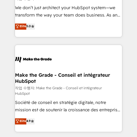
tableaux de bord - Onboarding, audit &
We don’t just architect your HubSpot system—we
optimisation - Intégrations métiers (ERP, téléphonie,
transform the way your team does business. As an
e-commerce) - Formation & accompagnement au
Elite HubSpot Solutions Partner, we specialize in
Elite
5.0
changement Nous intervenons auprès des PME, ETI
creating tailored, end-to-end CRM solutions that
et grandes entreprises en France et à l'international,
accelerate growth, improve operational efficiency,
dans des secteurs variés : SaaS, immobilier,
and ensure faster time to value on HubSpot. What
industrie, éducation, banque & assurance, transport
sets us apart? Our people-centric approach. From
& logistique.
day one, our team takes the time to deeply
understand your unique needs, crafting custom
strategies that deliver impactful results. Our mission
Make the Grade - Conseil et intégrateur
HubSpot
is to empower you to unlock HubSpot’s full potential
—faster. Through expert training, unmatched
작업 수행자: Make the Grade - Conseil et intégrateur
HubSpot
responsiveness, and ongoing support, we equip
Société de conseil en stratégie digitale, notre
your team to adopt new systems with confidence
mission est de soutenir la croissance des entreprises
and achieve a unified, data-driven approach to
B2B à travers l’acquisition de nouveaux clients,
customer engagement.
Elite
4.9
l'intégration CRM et le développement des revenus
auprès de vos comptes existants. En France et à