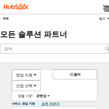
Me
빌드
뒤로
모든 솔루션 파트너
필터
영업 지원
산업 선택
정렬 기준:
관련성
서비스: 영업 지원
모두 지우기