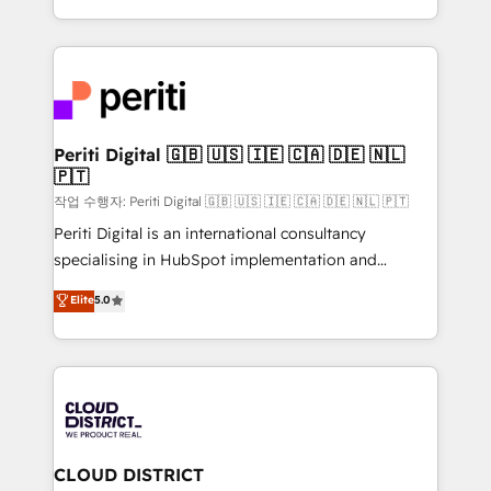
Year LATAM 2022, 2023, 2024, 2025. • Partner of the
をする会社か？ HubSpotを共通基盤に、AIエージェン
Year 2024. • Organizer of Aliados.ai (AI, marketing &
トを組み込んだ顧客フロント業務（マーケティング・営
tech global congress). 👉 Ready to scale your
業・CS）を組織全体で設計・実装する日本のAIネイテ
business with HubSpot? Let Cebra’s experts help
ィブ・エージェンシーです。事業部・グループ会社・部
you grow faster, smarter, and with impact.
門が分立する組織で、データと業務プロセスのサイロ化
を、CRMを軸とした全社共通基盤に再構築します。意
Periti Digital 🇬🇧 🇺🇸 🇮🇪 🇨🇦 🇩🇪 🇳🇱
🇵🇹
思決定者・PMO・現場担当者に並走します。 1️⃣
HubSpot導入・活用支援 顧客データの一元化から、
작업 수행자: Periti Digital 🇬🇧 🇺🇸 🇮🇪 🇨🇦 🇩🇪 🇳🇱 🇵🇹
GTMの見える化・自動化まで。全Hub統合運用、デー
Periti Digital is an international consultancy
タ品質設計、グループ横断のCRM統合に対応します。
specialising in HubSpot implementation and
2️⃣ AIエージェント組織構築 営業・マーケティング業務
Antropic's Claude business transformation, with
Elite
5.0
の一部をAIが自律実行する組織への移行を設計・実装。
offices in Dublin, Munich, Rotterdam, Lisbon, and
Breeze・Claude等をHubSpotと連携させ、役割定義・
New York. We help organisations unlock their full
運用ルール・成果指標まで含めて設計します。 3️⃣ 全社
revenue potential by deeply integrating core
DX × AI推進のPMO伴走支援 複数部門をまたぐDX×AI変
business systems, ERP, e-commerce platforms, and
革を、構想から実装・定着までPMOとして主導。「設
beyond, with HubSpot, and layering Anthropic's
定の代行ではなく、設計の責任」を引き受け、部門横断
Claude AI across the processes that matter most.
の統合・浸透・変革管理を実行します。 ▸ CMS戦略設
From automating complex workflows to surfacing
CLOUD DISTRICT