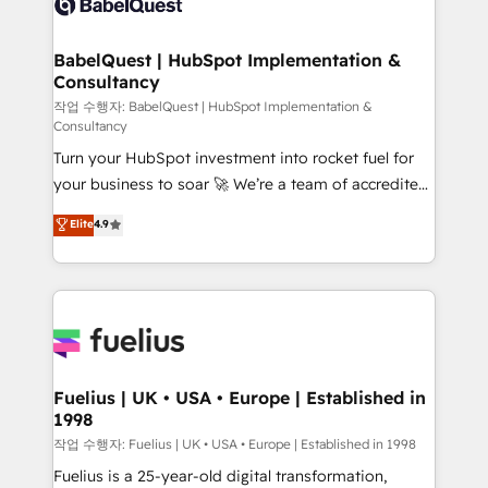
Custom API integrations & ERP systems inc. SAP and
Stand Out.
Netsuite A little about us... • Boutique 'Elite' Team (12
super skilled members) • 150+ Clients for Sales Hub,
BabelQuest | HubSpot Implementation &
Consultancy
Marketing Hub, Service Hub, Data Hub and Website
(CMS) • ISO/IEC 27001:2022, ISO 9001:2015 and
작업 수행자: BabelQuest | HubSpot Implementation &
Consultancy
now... ISO 42001: 2023 certified • Exclusive AI
Turn your HubSpot investment into rocket fuel for
'GuardHub' governance framework, based on ISO
your business to soar 🚀 We’re a team of accredited
42001 - helping you 'organise complexity' 𝗥𝗲𝗮𝗱𝘆
HubSpot experts ready to help you. We can
𝗳𝗼𝗿 𝘁𝗵𝗲 𝗻𝗲𝘅𝘁 𝘀𝘁𝗲𝗽? Click the 👈 '𝗖𝗼𝗻𝘁𝗮𝗰𝘁
Elite
4.9
implement the platform into complex business
𝗯𝘂𝘀𝗶𝗻𝗲𝘀𝘀' button to get in touch (𝘸𝘦'𝘳𝘦 𝘴𝘶𝘱𝘦𝘳
environments, optimise what you've got and make
𝘳𝘦𝘴𝘱𝘰𝘯𝘴𝘪𝘷𝘦)
sure you can actually use it, build your website in
HubSpot or create an inbound marketing strategy
for you and execute it on HubSpot. We are on the
G-Cloud 14 CCS (Crown Commercial Service)
framework, meaning we've been accredited by
Fuelius | UK • USA • Europe | Established in
1998
HubSpot and vetted by the CCS, which means we
can support public sector companies as well the
작업 수행자: Fuelius | UK • USA • Europe | Established in 1998
other ones listed in our profile. Our services: -
Fuelius is a 25-year-old digital transformation,