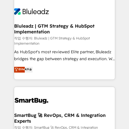
Bluleadz | GTM Strategy & HubSpot
Implementation
작업 수행자: Bluleadz | GTM Strategy & HubSpot
Implementation
As HubSpot's most reviewed Elite partner, Bluleadz
bridges the gap between strategy and execution. We
don't just "set up tools" — we install the GTM
Elite
4.9
Operating System (GTM OS) to align your leadership
and engineer a portal that drives predictable
revenue velocity. 🚀 GTM Strategy & Alignment
Workshops & Sprints: Identify "Valleys of Death"
stalling growth. Fix your ICP, Math, and Story to stop
"accelerating a mess." ⚙️ Elite Engineering & AI
Scalable Architecture: Zero-technical-debt setup
SmartBug 🚀 RevOps, CRM & Integration
Experts
across all Hubs, validated by our 7 HubSpot
Accreditations. AI-Powered RevOps: Breeze AI,
작업 수행자: SmartBug 🚀 RevOps, CRM & Integration