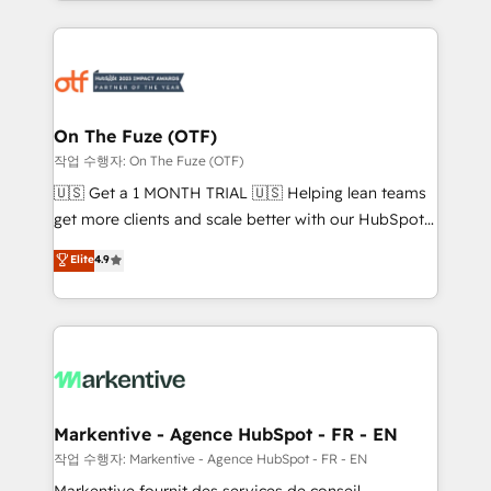
Loop Marketing framework through expert-led
services, smart agents, and purpose-built apps,
tailored to your business. Together, we unlock
results, fast. ⚙️CRM & RevOps: Align all Hubs to your
buyer journey for clean data, scalability, & reporting.
🎯Demand Gen & ABM: Drive pipeline with inbound,
On The Fuze (OTF)
ABM, AEO, SEO, & paid media. 👩‍💻Web Design:
작업 수행자: On The Fuze (OTF)
Build high-performing websites with UX, messaging,
🇺🇸 Get a 1 MONTH TRIAL 🇺🇸 Helping lean teams
& conversion strategy that drive results. 🤖AI
get more clients and scale better with our HubSpot
Strategy: Activate Breeze Agents, configure HubSpot
Consulting & 'Done For You' Services. 🚀 Who We
Elite
4.9
AI, & maximize AEO with tailored AI services. 🧩
Work With 🚀 We help lean, growing companies: -
Integrations: Extend HubSpot with custom
Win more business - Reduce no-shows - Improve
integrations, hosting, & maintenance.
lead & deal conversion rates - Scale with less
headcount ...by using HubSpot's full capabilities. 🤓
What do you get? 🤓 Our client's are too busy to
learn the ins-and-outs of HubSpot. We give you a
Personal Consultant + Tech Team to handle the
Markentive - Agence HubSpot - FR - EN
heavy lifting of mapping out AND building your ideal
작업 수행자: Markentive - Agence HubSpot - FR - EN
system. + Get best practices and 'don't know what