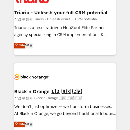
business up for long-term success. Unlock your
et l'intégration d'HubSpot ! Les grandes phases d'un
business. If not now, when?
projet HubSpot avec DIGITALISIM : 🧽 Nettoyage,
Triario - Unleash your full CRM potential
migration et intégration des bases de données. 🚀
작업 수행자: Triario - Unleash your full CRM potential
Développement des interfaces avec vos logiciels
Triario is a results-driven HubSpot Elite Partner
métiers ⚙️ Configuration de la plateforme HubSpot
agency specializing in CRM implementations &
📈 Configuration de rapports et tableaux de bord 🤝
migrations, Revenue Operations, Custom
Elite
5.0
Book Process & Guidelines utilisateurs 🎓
Integrations, Custom AI agents and AI-ready Website
Formations des utilisateurs
Design With over 15 years of experience, we help
companies bridge the gap between marketing, sales,
and customer success through smart automation,
data hygiene, and tailored HubSpot solutions. Our
clients choose us because we blend the expertise of
a global consultancy with the care and agility of a
Black n Orange 🇺🇸 🇲🇽 🇨🇦
boutique firm. At Triario, we’re big enough to deliver
작업 수행자: Black n Orange 🇺🇸 🇲🇽 🇨🇦
but small enough to listen. Our Services: HubSpot
We don’t just optimize — we transform businesses.
implementations & data migration Custom AI agents
At Black n Orange, we go beyond traditional Inbound
Revenue Operations API integrations AI-ready
Marketing with our exclusive methodologies:
Elite
5.0
Website design Let’s turn your CRM into your growth
BOOMS and BOOST. Together, they form a powerful