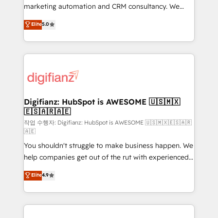
HubSpot implementation - HubSpot CMS website
marketing automation and CRM consultancy. We
build We can do lots of things. But everything we do
enable mid-market and enterprise clients to
Elite
5.0
is there for you to: - Grow revenue, and run your
maximise their return from digital and fuel their
business more efficiently - Build stronger
growth. We modernise platforms, streamline
relationships with customers - Make better
operations that are causing inefficiencies, improve
decisions with data - Find a new voice and reach
customer experiences, integrate systems, and
more people - Get the most out of your HubSpot
supercharge revenue operations Key services: • CRM
investment
Implementation • Systems Integration • Digital
Transformation / Web Development • RevOps &
Digifianz: HubSpot is AWESOME 🇺🇸🇲🇽
🇪🇸🇦🇷🇦🇪
Sales Consulting • Marketing Automation What
makes us different? 🚀 Top 0.5% of global HubSpot
작업 수행자: Digifianz: HubSpot is AWESOME 🇺🇸🇲🇽🇪🇸🇦🇷
🇦🇪
agencies ⚙️ The strongest technical ability and
You shouldn't struggle to make business happen. We
integration capabilities 💼 Consultative, long-term
help companies get out of the rut with experienced,
partners who will embed ourselves into your
process-oriented teams implementing HubSpot
business, processes and systems 🏢 We specialise in
Elite
4.9
Marketing, Sales, Service, CMS and Operations Hub,
working with mid-market and enterprise
so selling and actually engaging with your customers
organisations, global organisations and those with
feels easy and pain-free. We are a top ranked
complex use cases 🏆 CRM Implementation,
HubSpot Elite Partner, winner of Rookie of the Year
Platform Enablement, Custom Integration and