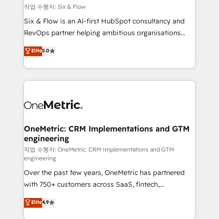
Design Automation and FIT. 📊 RevOps & data
작업 수행자: Six & Flow
architecture 🔗 CRM migrations & End to end
Six & Flow is an AI-first HubSpot consultancy and
integrations 🤖 AI workflows & enrichment 📘 Team
RevOps partner helping ambitious organisations
enablement & company-wide adoption We create
grow with clarity, confidence, and intelligence.
Elite
5.0
HubSpot environments that teams use with
Operating across the UK, Netherlands, Ireland, and
confidence and that leadership can rely on for
Canada, we’ve delivered thousands of successful
scalable revenue insights.
HubSpot projects for mid-market and enterprise
clients worldwide, with over 10 years experience. We
combine HubSpot, data, and AI to design connected
go-to-market systems that align people, process,
and technology for predictable, scalable revenue
OneMetric: CRM Implementations and GTM
engineering
growth. Our expertise spans RevOps, CRM and data
architecture, AI enablement, and strategic marketing,
작업 수행자: OneMetric: CRM Implementations and GTM
engineering
delivered through our proprietary FLAIR framework
Over the past few years, OneMetric has partnered
for responsible AI adoption. As a HubSpot Elite
with 750+ customers across SaaS, fintech,
Partner and ISO 27001:2022 certified consultancy,
healthcare, real estate, and other industries. With
we blend strategy, creativity, and technology to help
Elite
4.9
150+ HubSpot-certified experts, we deliver scalable
organisations scale smarter and grow stronger.