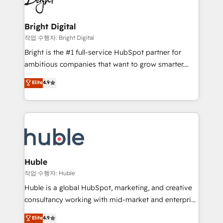
to-end HubSpot implementations • Onboarding for
COS Design Award 🏆2013 HubSpot Marketplace
Sales, Service, Marketing & Content Hubs • AI voice
Provider of the Year 🏆2011 Became a HubSpot
and chat agents, predictive automation, and smart
Bright Digital
Partner 📆Founded in 1997
workflows • Salesforce + HubSpot integration •
작업 수행자: Bright Digital
Website design and CMS development • ERP
Bright is the #1 full-service HubSpot partner for
integration: SAP, NetSuite, Microsoft Dynamics, … •
ambitious companies that want to grow smarter.
Data cleansing and CRM migration from any
From HubSpot onboarding, to training, from
Elite
4.9
platform • Client/member portals built on HubSpot •
developing a new website to lead generation and
CaterSuite for the catering industry • Custom and
digital marketing; we do it all (and with great
complex integrations: SAM.gov, GovWin,
results)! In short, our services include: - HubSpot
QuickBooks, PandaDoc, ClickUp, Shopify, Mapsly,
consultancy: onboarding, training, data migration -
WooCommerce, BuilderTrend, and more Experience
HubSpot development: websites, custom modules,
the difference — reach out to see how AI + HubSpot
integrations - Marketing & sales solutions: digital
can transform your business.
marketing, advertising, campaigns, content and
Huble
design We connect people, data and technology to
작업 수행자: Huble
improve customer experiences. With our bright
Huble is a global HubSpot, marketing, and creative
people, exciting ideas and can-do mentality, we
consultancy working with mid-market and enterprise
ensure revenue growth on a daily basis. So tell us
businesses. We go beyond implementation, shaping
Elite
4.9
your challenge; our passionate and growth driven