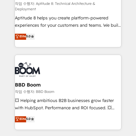
pipeline growth programs • Sales enablement tools
작업 수행자: Aptitude 8: Technical Architecture &
Deployment
and CRM optimization • Retention strategies with
Aptitude 8 helps you create platform-powered
customer journey mapping 🏅 Elite-Level HubSpot
experiences for your customers and teams. We build
Execution • 750+ onboardings and 2,000+
multi-hub solutions and orchestrate operations
implementations • Deep expertise across marketing,
Elite
5.0
across your entire tech stack. Aptitude 8 is trusted
sales, and service hubs • Built-in flexibility for
by top brands such as Lenovo, Bluetooth,
startups to global brands
International Sports Sciences Association, SXSW,
Notion, Soundcloud, American Nurses Association,
Randstad, Uber Freight, and HubSpot itself. We have
the largest technical consulting team of any HubSpot
partner and expertise across operational strategy,
BBD Boom
business-first process building, system integration,
작업 수행자: BBD Boom
custom development, and extensibility. When you
💥 Helping ambitious B2B businesses grow faster
work with Aptitude 8, you get a team – not an
with HubSpot. Performance and ROI focused. 💥
individual – with embedded consulting, strategy,
BBD Boom is the HubSpot partner that can help you
Elite
5.0
development, and project management. We have
to HubSpot Better. We work with your teams to
100% US-based, FTE team members. We offer
solve all your HubSpot challenges and improve user
project-based and managed services engagements