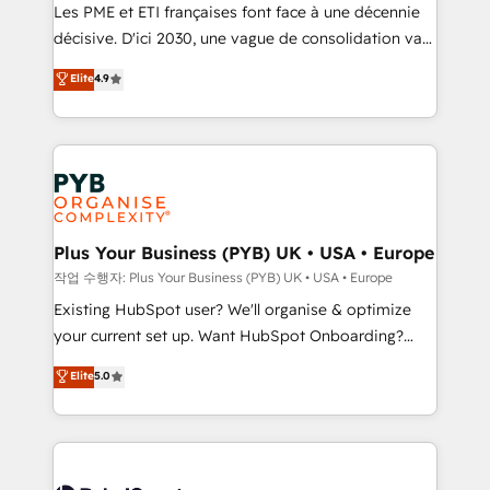
technology, professional services, financial services
Les PME et ETI françaises font face à une décennie
and industrial sectors. Offices in Johannesburg, Cape
décisive. D'ici 2030, une vague de consolidation va
Town and London. 500+ HubSpot CRM
recomposer le marché. Seules survivront les
Elite
4.9
implementations delivered. AI visibility coverage
entreprises qui auront réussi leur transformation. Le
across ChatGPT, Claude, Perplexity, Gemini and
problème ? 58% des dirigeants savent que l'IA est
Google AI Overviews. HubSpot Impact Award -
vitale pour leur survie. Mais 57% n'ont aucune
Customer First HubSpot Impact Award - Integrations
stratégie. Et 43% ne maîtrisent même pas leurs
Innovation HubSpot Impact Award - Platform
données. C'est le paradoxe français : conscience
Migration Excellence HubSpot Impact Award -
totale, action nulle. La solution s'appelle l'Entreprise
Platform Excellence 35+ full-time HubSpot
Augmentée. Ce n'est pas une entreprise qui utilise
Plus Your Business (PYB) UK • USA • Europe
professionals.
l'IA. C'est une organisation qui a réussi la symbiose
작업 수행자: Plus Your Business (PYB) UK • USA • Europe
entre l'expertise humaine et l'intelligence artificielle.
Existing HubSpot user? We'll organise & optimize
Pas pour remplacer l'humain, mais pour l'augmenter.
your current set up. Want HubSpot Onboarding?
Chez Ideagency, nous accompagnons cette
We'll customise your CRM & automate your business
Elite
5.0
transformation. D'abord les fondations : des
processes. Welcome to our Profile! We can help
données unifiées, des processus alignés. Ensuite
with... • CRM implementation, reports & workflows,
l'augmentation : l'IA là où elle crée de la valeur. Et
and team training • CRM migration: Salesforce,
surtout : l'humain qui reste au centre. Parce que la
Pipedrive, Dynamics etc • Technical projects inc.
vraie performance vient de l'intérieur. Act Inside.