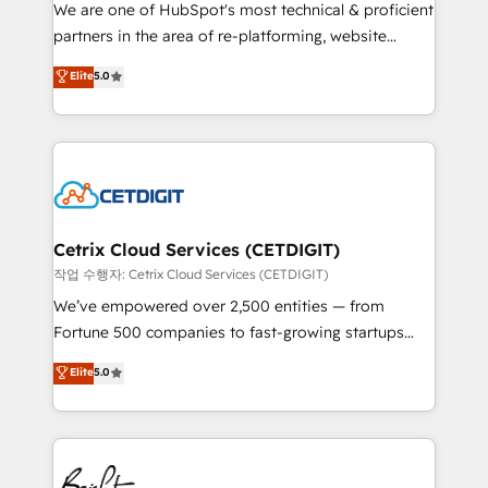
rooted in RevOps principles, integrates analysis,
We are one of HubSpot's most technical & proficient
training, planning, and qualification. Leveraging
partners in the area of re-platforming, website
technology, data analytics, CRM optimization, and
design & development. We specialize in multi-hub
Elite
5.0
inbound marketing tactics, we focus on
implementations for mid-market & enterprise
understanding, nurturing, and converting leads.
companies. We are woman-owned, powered by
Partner with us to unlock your business's full
coffee, and we ❤️ dogs. We produce award-winning
potential and achieve sustained growth in today's
work for our clients. 🏆2023 Technical Expertise
competitive market.
Impact Award 🏆2022 Technical Expertise Impact
Award 🏆2022 Platform Migration Excellence Impact
Award 🏆2020 Elite Solutions Partner 🏆2019
Cetrix Cloud Services (CETDIGIT)
Integrations HubSpot Impact Award 🏆2019
작업 수행자: Cetrix Cloud Services (CETDIGIT)
Marketing Enablement HubSpot Impact Award 🏆
We’ve empowered over 2,500 entities — from
2018 Website Design HubSpot Impact Award 🏆2017
Fortune 500 companies to fast-growing startups
Website Design HubSpot Impact Award 🏆2016
and nonprofits — to streamline operations, scale
Elite
5.0
Growth-Driven Design Agency of the Year 🏆2016
revenue, and unlock the full potential of HubSpot.
Sales Enablement HubSpot Impact Award 🏆2015
With deep technical and industry expertise, we fuse
Growth-Driven Design Agency of the Year 🏆2015
automation, integration, and AI innovation to deliver
Became the 5th Agency to reach Diamond 🏆2014
lasting impact. We specialize in: • Turnkey and end-
HubSpot COS Performance Award 🏆2014 HubSpot