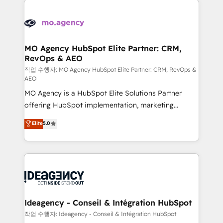
Zoho, Pardot, Marketo, Microsoft Dynamics, Wix,
expertise to deliver the solutions you need.
WordPress and legacy CRMs, turning fragmented
systems into unified, growth-ready HubSpot
architectures that accelerate revenue operations and
MO Agency HubSpot Elite Partner: CRM,
RevOps & AEO
performance. - Multi-object CRM migration, cleanup,
and implementation. - Pre-built and custom
작업 수행자: MO Agency HubSpot Elite Partner: CRM, RevOps &
AEO
integrations across your full tech stack. - Custom
MO Agency is a HubSpot Elite Solutions Partner
object setup, CMS builds, and full-funnel automation.
offering HubSpot implementation, marketing
- Dashboards, lifecycle campaigns, and lead
automation, CRM and RevOps consulting, data
nurturing sequences. - Cross-hub setup across
Elite
5.0
architecture, sales enablement, lifecycle automation,
Marketing, Sales, Operations, and Service Hubs. -
lead scoring and revenue reporting. HubSpot,
Ongoing optimization, managed support, and
Salesforce and integrated enterprise stacks. Digital
scalable retainers. Let’s make HubSpot your most
Marketing, Answer Engine Optimisation, and
powerful growth engine. Built to convert, scale, and
Generative Engine Optimisation (AI Search),
drive results.
HubSpot Content Hub, WordPress development,
B2B SEO, paid media, and content. We work with
Ideagency - Conseil & Intégration HubSpot
enterprise and growth-led companies across
작업 수행자: Ideagency - Conseil & Intégration HubSpot