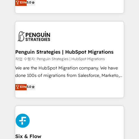
Elite
5.0
implementaciones en LATAM. Imaginá HubSpot
As a top HubSpot Elite Partner, we specialize in
mostrándote dónde está tu próxima venta, no solo
custom HubSpot CRM solutions. Our experts design,
dónde quedó la última. Empecemos por el proceso
implement, and optimize systems to enhance user
que hoy más te frena, y de ahí, victorias
experience, functionality, and adoption across sales,
consecutivas, una tras otra.
marketing, and service teams. From setup to
refinement, we streamline workflows, improve lead
management, and speed up deal closures. With 500+
Penguin Strategies | HubSpot Migrations
projects completed, our Agile approach ensures your
작업 수행자: Penguin Strategies | HubSpot Migrations
HubSpot CRM drives measurable results. Our
We are the HubSpot Migration company. We have
RevOps services align your sales, marketing, and
done 100s of migrations from Salesforce, Marketo,
customer success teams for peak performance. We
Eloqua, Microsoft Dynamics, pipedrive and others.
Elite
5.0
optimize the revenue lifecycle—lead generation to
We leverage our proven processes and AI to get it
retention—by refining processes and eliminating
done right the first time. We help companies build
inefficiencies. Using HubSpot tools and data-driven
high performing revenue operations across complex
strategies, we create scalable solutions that
sales cycles, multi system environments and global
maximize profitability and adapt to your goals.
SaaS or manufacturing teams. Trusted by leading
enterprises and fast growing scale ups including
Sony, Rapyd, Fiverr, XM Cyber, Wix - Base44, EMA
Six & Flow