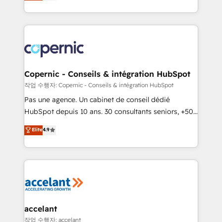
the strategy, processes, and teams that turn
team of 100+ experts is ready for you! Driving digital
HubSpot into a genuine growth engine. Named
growth | www.brightdigital.com
HubSpot's Global Partner of the Year in 2024,
consistently ranked among their top 5 partners
worldwide, and with over 15 years in the ecosystem,
Huble has built a track record that speaks for itself.
One company, one operating model, delivering
Copernic - Conseils & intégration HubSpot
across offices and consulting teams in the UK, USA,
작업 수행자: Copernic - Conseils & intégration HubSpot
Canada, Germany, France, Belgium, Singapore, and
Pas une agence. Un cabinet de conseil dédié
South Africa. Certified compliant with ISO/IEC
HubSpot depuis 10 ans. 30 consultants seniors, +500
27001:2022 and ISO 9001:2015 across all seven
clients, un ROI mesurable. Notre mission : faire de
Elite
4.9
international offices and 175+ employees.
HubSpot un vrai levier de performance pour votre
organisation. Cela passe par la compréhension de
vos processus, la fiabilisation de vos données et
l'alignement de vos équipes — avant même d'ouvrir
la plateforme. Nos domaines d'intervention : -
Intégration & paramétrage HubSpot - Migration CRM
& reprise de données - Stratégie RevOps &
accelant
alignement Marketing / Sales - Data, reporting &
작업 수행자: accelant