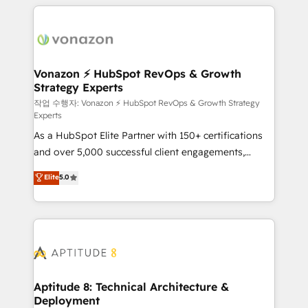
l'international, nous travaillons avec des ETI
ambitieuses, des grands groupes voulant aller au-
delà d’une simple transformation digitale et des
startups florissantes. Nos 3 grandes expertises sont :
➤ L’intégration de CRM et de méthodologie RevOps
Vonazon ⚡ HubSpot RevOps & Growth
Strategy Experts
pour aligner les équipes marketing, commerciales et
support client (data migration, synchronisation API,
작업 수행자: Vonazon ⚡ HubSpot RevOps & Growth Strategy
Experts
audit et maintenance) ➤ La création de sites internet
As a HubSpot Elite Partner with 150+ certifications
de conversion qui transforment les visiteurs en
and over 5,000 successful client engagements,
opportunités d'affaires ➤ La mise en place de
Vonazon turns marketing complexity into
stratégies d'acquisition marketing (SEO, SEA,
Elite
5.0
measurable, scalable growth. From onboarding to
inbound, automatisation marketing, ABM, IA,
enterprise-grade campaigns, our in-house team
emailing) Informations clés : - 10 ans d'expérience -
builds scalable strategies that drive long-term
100+ intégrations CRM HubSpot réussies - 40
revenue. ⚙️ HubSpot Integration & Optimization •
experts conseil - 150 certifications HubSpot
Seamless CRM, CMS, and automation setup •
cumulées
Complex platform migrations and data cleanups •
Custom APIs and third-party integrations 📈 End-to-
Aptitude 8: Technical Architecture &
Deployment
End Revenue Acceleration • Lifecycle marketing and