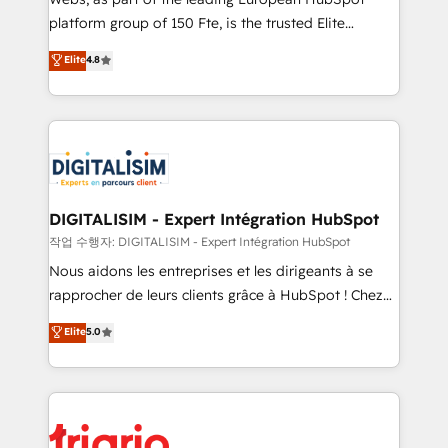
HubSpot “Our experience with the team at Blue Frog
platform group of 150 Fte, is the trusted Elite
has been nothing short of extraordinary. Their years
HubSpot CRM Partner offering you a roadmap on
Elite
4.8
of experience and quality of skilled staff has earned
maximizing EBITDA and achieving Commercial
them a trusted reputation within the HubSpot
Excellence. With our targeted processes, we
ecosystem as a reliable partner capable of delivering
strengthen your digital transformation and minimize
remarkable experiences for our most sophisticated
costs. As HubSpot's Advanced Accredited CRM
clients.” - Brian Garvey, VP, Solutions Partner
Implementation partner, we provide expertise to
Program, HubSpot.
drive your business forward. Since 2015 we are fully
dedicated to HubSpot and with an experienced
DIGITALISIM - Expert Intégration HubSpot
team (50+), we work with reputable companies in
작업 수행자: DIGITALISIM - Expert Intégration HubSpot
B2B sectors such as manufacturing, SaaS and
Nous aidons les entreprises et les dirigeants à se
business services. We prepare a customized
rapprocher de leurs clients grâce à HubSpot ! Chez
business case that demonstrates the value and
DIGITALISIM, nous avons l'intime conviction que la
Elite
5.0
impact of your digital transformation, including a
réussite des entreprises passe par l’innovation web,
detailed financial rationale with a focus on ROI and
le marketing digital, et la relation client ! C'est
TCO. As a trusted extension of your team, we
pourquoi, nos experts sont à la fois capables de
believe in the power of partnership. Together, we
gérer votre projet de création de site internet, votre
embark on a transformational journey that sets your
référencement, votre stratégie digitale et le pilotage