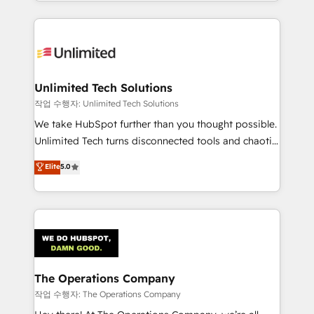
solutions to complex GTM and RevOps challenges.
Our Expertise 🔹 Onboarding & Implementation:
Accredited HubSpot Partner, ensuring smooth setup
tailored to your GTM motion. 🔹 Migrations:
Accredited HubSpot Partner, ensuring migration
from other CRMs to HubSpot without data loss or
Unlimited Tech Solutions
downtime. 🔹 RevOps Strategy: Align teams,
작업 수행자: Unlimited Tech Solutions
processes, and data to drive revenue efficiency. 🔹
We take HubSpot further than you thought possible.
Integrations: Connect HubSpot with your tech stack
Unlimited Tech turns disconnected tools and chaotic
for better adoption. 🔹 Custom Solutions: Build
processes into a seamless, high-performing revenue
Elite
5.0
tailored apps, workflows, and configurations. We are
engine. We combine RevOps strategy with deep
SOC 2 Type II and ISO 27001 certified, reinforcing
technical execution to help teams scale faster—with
our commitment to data security and compliance. At
cleaner data, smarter automation, and more
OneMetric, we help revenue teams focus on the
predictable revenue. Specialties: · HubSpot
OneMetric that matters most: revenue.
Implementation & Migration · Native & Custom
Integrations · Custom Development · CPQ & FSM ·
Reporting & Analytics · GTM Architecture · Sales &
The Operations Company
Marketing Enablement If you’re ready to elevate
작업 수행자: The Operations Company
HubSpot from “just your CRM” to your growth