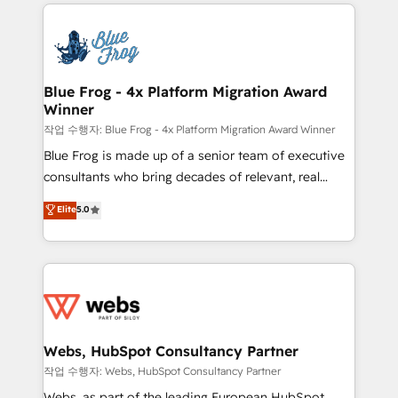
adoption, sales process and marketing results.
that include new HubSpot implementations,
Services 📚 Onboarding your team to HubSpot for
migrations from other platforms, systems
the first time 🔧 Designing and optimising your
integration, extensibility, custom development, and
HubSpot set-up for better results 🌐 Website design
ongoing RevOps support.
and build using HubSpot 🔌 Integrating HubSpot
Blue Frog - 4x Platform Migration Award
Winner
with other systems 🎓 Training your teams to be
HubSpot pros 📊 Lead generation services using
작업 수행자: Blue Frog - 4x Platform Migration Award Winner
HubSpot Why us? - SIX HubSpot Accreditations -
Blue Frog is made up of a senior team of executive
awarded by HubSpot after a rigorous process for
consultants who bring decades of relevant, real
CRM, Solutions Architecture, Onboarding , Data
world experience to our client engagements. "Blue
Elite
5.0
Migration, Custom Integration & Platform
Frog is a top, trusted partner in HubSpot's
Enablement -Onboarded over 500 businesses to
ecosystem for a reason. Their team brings over a
HubSpot -Top 1% of partners worldwide -In-house
decade of experience to the table, along with deep
team of 25+ experts Contact us today to help you
knowledge of the HubSpot platform and strategies
get more from your investment in HubSpot.
for driving growth. They are committed to helping
www.bbdboom.com
our customers grow and finding solutions that fit
their unique business needs. We are thrilled to have
Webs, HubSpot Consultancy Partner
Blue Frog in the HubSpot ecosystem leading the
작업 수행자: Webs, HubSpot Consultancy Partner
way for customers!" - Yamini Rangan, CEO of
Webs, as part of the leading European HubSpot