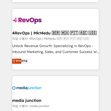
HubSpot accreditations and experience across
team to simplify the complex and build a better
hundreds of organizations in dozens of industries,
experience for your team and customers.
there’s a good chance one of our globally integrated
teams has worked with clients just like you Let’s
explore whether S2 is the partner you’ve been
looking for...and get your next big initiative moving!
4RevOps | Mkt4edu 🇧🇷 🇲🇽 🇵🇹 🇦🇪 🇺🇸
작업 수행자: 4RevOps | Mkt4edu 🇧🇷 🇲🇽 🇵🇹 🇦🇪 🇺🇸
Unlock Revenue Growth: Specializing in RevOps -
Inbound Marketing, Sales, and Customer Success We
specialize in driving revenue growth for companies
Elite
4.9
across industries through tailored marketing, sales,
and customer success strategies, utilizing RevOps
methodologies. As Latin America's largest HubSpot
partner and a global leader in education market, we
offer unparalleled insights. Operating in five
countries—Brazil, UAE (Abu Dhabi/Dubai/Sharjah),
Mexico, USA, and Portugal—we've executed over a
media junction
hundred successful operations. Our approach,
작업 수행자: media junction