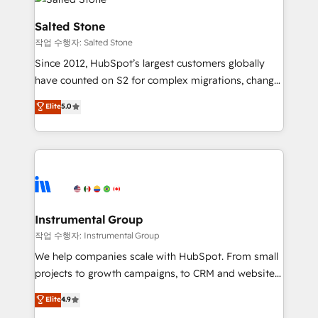
team, migrate your data, and build AI-powered
workflows that drive adoption from week one, in
Salted Stone
your time zone. What we do: ➤ Onboarding: Live in
작업 수행자: Salted Stone
weeks, with workflows built around your business,
Since 2012, HubSpot’s largest customers globally
not a template. ➤ Migration: Move from any legacy
have counted on S2 for complex migrations, change
CRM. Zero downtime, full data integrity. ➤
management, systems integration, and creative
Implementation: Configure HubSpot to run your
Elite
5.0
solutions that deliver measurable impact and
revenue process. Sales, marketing, and service wired
transform brand experiences As one of the few full-
together. ➤ AI and Integrations: Layer Breeze AI,
service creative agencies in the HubSpot
custom agents, and APIs to remove manual work. ➤
ecosystem, we blend strategy, technology, & award-
Ongoing Management: Monthly tune-ups, feature
winning design to build scalable, globally
rollouts, adoption coaching. Buying HubSpot,
regionalized HubSpot websites, integrated
switching to it, or reviving a stale portal? We are
marketing campaigns, & RevOps frameworks that
Instrumental Group
built for the work.
fuel long-term success We connect the entire
작업 수행자: Instrumental Group
customer lifecycle through seamless integrations,
We help companies scale with HubSpot. From small
ensure long-term adoption with change-
projects to growth campaigns, to CRM and websites.
management programs, and align marketing, sales,
Hire an agency that's experienced in every inch of
Elite
4.9
and service to drive sustainable growth With 6 key
HubSpot and willing to work hand-in-hand with your