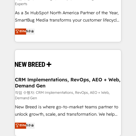
Experts
custom AI agents, and high-integrity migrations for
As a 3x HubSpot North America Partner of the Year,
total reporting clarity. Security & Compliance: SOC 2
SmartBug Media transforms your customer lifecycle
Type II and HIPAA attested for enterprise-grade data
into a revenue engine. Our unified ecosystem
security. 🏆 Why Bluleadz? GTM OS Partner | 16+
Elite
5.0
includes specialized divisions Globalia (AI &
Years Experience | 1,000+ Five-Star Reviews
Software) and Point Success Media (Paid Media),
making this the official home for all three brands. 🔄
Implementation & Integration - Seamless migrations
and system integrations powered by Globalia’s
technical development team. - 19 HubSpot-certified
trainers to drive platform adoption. 📈 Revenue
CRM Implementations, RevOps, AEO + Web,
Demand Gen
Generation - Full-funnel marketing and high-
performance advertising via Point Success Media. -
작업 수행자: CRM Implementations, RevOps, AEO + Web,
Demand Gen
Expert deployment of Breeze AI and custom agents
New Breed is where go-to-market teams partner to
to automate growth. 🏆 Elite Excellence - 8 platform
unlock growth, scale, and transformation. We help
accreditations and deep HIPAA-compliance
companies activate HubSpot’s AI-powered
expertise. - A team of 250+ experts dedicated to
Elite
5.0
customer platform and operationalize HubSpot’s
your resilient growth.