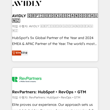
Healthcare - Financial Services - Managed IT (MSP) -
Franchises - Professional Services - And more! How
we help: ✔️ Full HubSpot implementations and portal
AVIDLY 🇬🇧🇫🇮🇸🇪🇩🇰🇺🇸🇨🇦🇳🇴🇩🇪🇦🇺
🇳🇿
optimization ✔️ Data migrations, CRM architecture,
and reporting foundations ✔️ Custom integrations
작업 수행자: AVIDLY 🇬🇧🇫🇮🇸🇪🇩🇰🇺🇸🇨🇦🇳🇴🇩🇪🇦🇺
🇳🇿
and workflow automation ✔️ User adoption
HubSpot’s 5x Global Partner of the Year and 2024
programs, training, and enablement Through project-
EMEA & APAC Partner of the Year. The world’s most
based engagements and ongoing RevOps
experienced and fully accredited HubSpot Solutions
partnerships, we guide organizations through the
Elite
5.0
Partner. 🚀 With 2,750+ HubSpot projects delivered
revenue maturity model - delivering the right
and 370+ specialists across EMEA, APAC and NAM,
improvements at the right time so operations
we de-risk complex CRM programmes and
evolve strategically and sustainably as the business
accelerate ROI across every HubSpot Hub. 🧭 From
grows.
multi-region migrations to AI-powered automation,
we turn complexity into clarity, human at global
scale. 🏆 HubSpot’s CEO called us “the partner of the
RevPartners: HubSpot • RevOps • GTM
future.” Others agree it is proof of trust built through
작업 수행자: RevPartners: HubSpot • RevOps • GTM
measurable impact.
Elite proves our experience. Our approach sets us