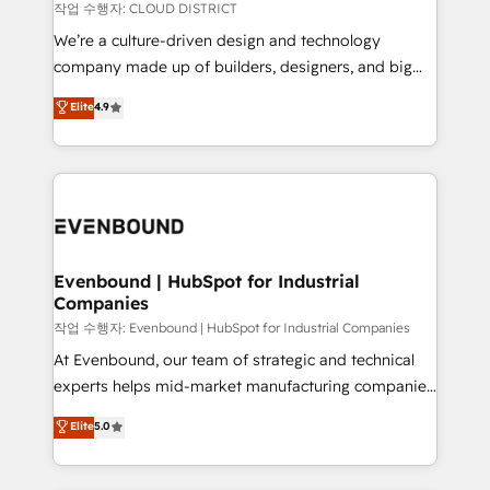
計・構築：リード獲得・CVR・SEOを前提にした情報設
insights buried in data, we build intelligent systems
작업 수행자: CLOUD DISTRICT
計・導線設計・テンプレート設計をContent Hubで一体
that think, connect, and scale. Our approach goes
We’re a culture-driven design and technology
提供。 ▸ 既存CRM・MAからの移行支援：Salesforce・
beyond configuration. We embed ourselves in our
company made up of builders, designers, and big
Marketo・Pardot等からの移行、カスタム設計、履歴
clients' operations, understand how their business
thinkers. We blend strategy, design, and
データ移行と活用設計まで。 ▸ AEO対応：ChatGPT・
Elite
4.9
actually runs, and architect solutions that make
development—always fueled by curiosity—to turn
Perplexity等のAI検索からの流入・引用を前提にコンテ
technology work harder — so their people don't
ideas, opportunities, and challenges into meaningful
ンツとサイト構造を最適化。 🏆 なぜ100incを選ぶの
have to. 900+ customers worldwide have trusted
experiences. To us, technology is more than just
か？ ✓ HubSpot Eliteパートナー認定 ✓ HubSpotアワ
Periti to turn their data into diamonds. 💎
code; it’s about creating things that are useful, cool,
ード受賞・HUGリーダー ✓ ISO27001:2022 /
and—most importantly—simple. That’s why we lean
ISO9001:2015 取得 ✓ 400社以上の導入実績 ✓
into bold ideas and shape them into thoughtful
HubSpot大百科 出版 CRM・AI活用に関するご相談、現
products and strategies that actually make a
Evenbound | HubSpot for Industrial
状整理の壁打ちなど、構想段階からお気軽にお問い合わ
Companies
difference.
せください。
작업 수행자: Evenbound | HubSpot for Industrial Companies
At Evenbound, our team of strategic and technical
experts helps mid-market manufacturing companies
achieve real growth. We specialize in delivering
Elite
5.0
tailored solutions that drive results by leveraging
HubSpot’s platform and data to fuel success.