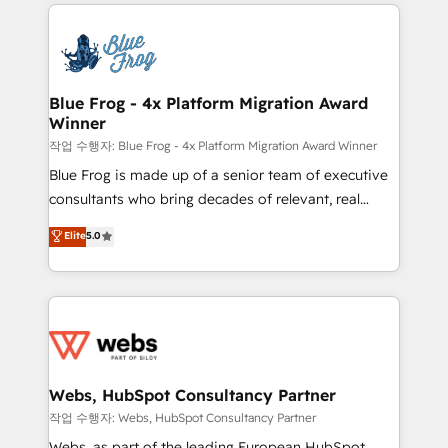
adoption, sales process and marketing results.
that include new HubSpot implementations,
Services 📚 Onboarding your team to HubSpot for
migrations from other platforms, systems
the first time 🔧 Designing and optimising your
integration, extensibility, custom development, and
HubSpot set-up for better results 🌐 Website design
ongoing RevOps support.
and build using HubSpot 🔌 Integrating HubSpot
Blue Frog - 4x Platform Migration Award
Winner
with other systems 🎓 Training your teams to be
HubSpot pros 📊 Lead generation services using
작업 수행자: Blue Frog - 4x Platform Migration Award Winner
HubSpot Why us? - SIX HubSpot Accreditations -
Blue Frog is made up of a senior team of executive
awarded by HubSpot after a rigorous process for
consultants who bring decades of relevant, real
CRM, Solutions Architecture, Onboarding , Data
world experience to our client engagements. "Blue
Elite
5.0
Migration, Custom Integration & Platform
Frog is a top, trusted partner in HubSpot's
Enablement -Onboarded over 500 businesses to
ecosystem for a reason. Their team brings over a
HubSpot -Top 1% of partners worldwide -In-house
decade of experience to the table, along with deep
team of 25+ experts Contact us today to help you
knowledge of the HubSpot platform and strategies
get more from your investment in HubSpot.
for driving growth. They are committed to helping
www.bbdboom.com
our customers grow and finding solutions that fit
their unique business needs. We are thrilled to have
Webs, HubSpot Consultancy Partner
Blue Frog in the HubSpot ecosystem leading the
작업 수행자: Webs, HubSpot Consultancy Partner
way for customers!" - Yamini Rangan, CEO of
Webs, as part of the leading European HubSpot