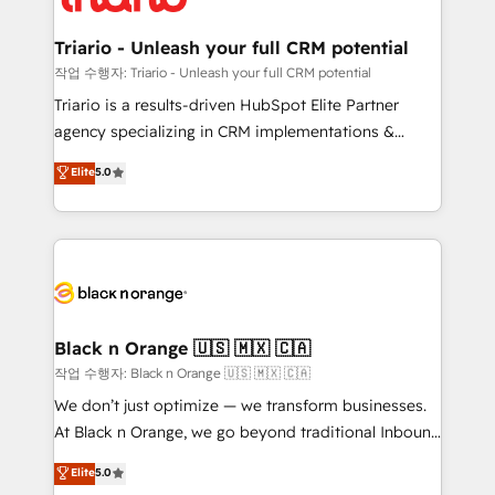
business up for long-term success. Unlock your
et l'intégration d'HubSpot ! Les grandes phases d'un
business. If not now, when?
projet HubSpot avec DIGITALISIM : 🧽 Nettoyage,
Triario - Unleash your full CRM potential
migration et intégration des bases de données. 🚀
작업 수행자: Triario - Unleash your full CRM potential
Développement des interfaces avec vos logiciels
Triario is a results-driven HubSpot Elite Partner
métiers ⚙️ Configuration de la plateforme HubSpot
agency specializing in CRM implementations &
📈 Configuration de rapports et tableaux de bord 🤝
migrations, Revenue Operations, Custom
Elite
5.0
Book Process & Guidelines utilisateurs 🎓
Integrations, Custom AI agents and AI-ready Website
Formations des utilisateurs
Design With over 15 years of experience, we help
companies bridge the gap between marketing, sales,
and customer success through smart automation,
data hygiene, and tailored HubSpot solutions. Our
clients choose us because we blend the expertise of
a global consultancy with the care and agility of a
Black n Orange 🇺🇸 🇲🇽 🇨🇦
boutique firm. At Triario, we’re big enough to deliver
작업 수행자: Black n Orange 🇺🇸 🇲🇽 🇨🇦
but small enough to listen. Our Services: HubSpot
We don’t just optimize — we transform businesses.
implementations & data migration Custom AI agents
At Black n Orange, we go beyond traditional Inbound
Revenue Operations API integrations AI-ready
Marketing with our exclusive methodologies:
Elite
5.0
Website design Let’s turn your CRM into your growth
BOOMS and BOOST. Together, they form a powerful