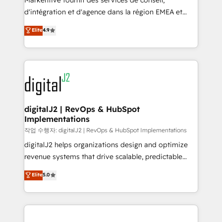
Markentive fournit des services de conseil,
you don't know' recommendations to maximize
d'intégration et d'agence dans la région EMEA et
conversions! OTF is an Elite Partner (top 1% of
North America. Avec plus de 115 experts en
Elite
4.9
6,500+ Partners) and was named 2023 HubSpot
marketing automation, Growth, Revops, CRM et
Partner of the Year 💥 Trusted by 2,500+ companies
webdesign. Markentive is both a consulting firm, a
to help them scale and close more business, by
digital agency and an integrator. With over 115
using HubSpot (the right way). ⭐️ Here's more info:
experts in marketing automation, growth, revops,
www.onthefuze.com/hubspot-admin Contact us to
CRM and webdesign (We focus on EMEA - USA
learn more!
customers).
digitalJ2 | RevOps & HubSpot
Implementations
작업 수행자: digitalJ2 | RevOps & HubSpot Implementations
digitalJ2 helps organizations design and optimize
revenue systems that drive scalable, predictable
growth. As a triple-accredited HubSpot Solutions
Elite
5.0
Partner, we specialize in both strategic RevOps
planning and hands-on technical execution - building
the operational foundation companies need to
thrive. Industries we specialize in: - Manufacturing -