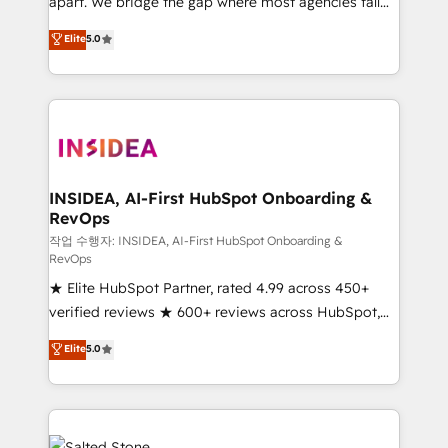
apart. We bridge the gap where most agencies fall
short by combining GTM strategy with technical
Elite
5.0
execution to solve the right problem with the right
solution. As the only firm in the world to hold Elite
Partner Accreditations with both HubSpot and Clay,
our clients gain a unique advantage in CRM
architecture, pipeline generation, data intelligence,
and go-to-market execution. Why B2B Businesses
Choose RP: - Secure: Soc2 compliant 🛡️ - Pricing:
INSIDEA, AI-First HubSpot Onboarding &
RevOps
Implementations starting at $1,5k 💵 - Speed: Launch
in 14 days ⚡ - Global: 250 professionals across five
작업 수행자: INSIDEA, AI-First HubSpot Onboarding &
RevOps
continents 🌐 - Scale: Fastest tiering Elite HubSpot
★ Elite HubSpot Partner, rated 4.99 across 450+
Partner 🪴 - Sales Hub: More implementations than
verified reviews ★ 600+ reviews across HubSpot,
any other Partner 💻 - Migrations: We convert
G2 & Clutch ★ 150+ in-house HubSpot-certified
Salesforce addicts to HubSpot evangelists 🧡 Don't
Elite
5.0
experts ★ 1,500+ implementations across 25+
hire a marketing agency for an Ops problem. Don't
countries ★ AI-first, RevOps-led, onboarding-
hire a technical agency for a growth problem. Hire a
obsessed INSIDEA helps growing companies turn
partner built to solve both.
HubSpot into a revenue engine. We onboard your