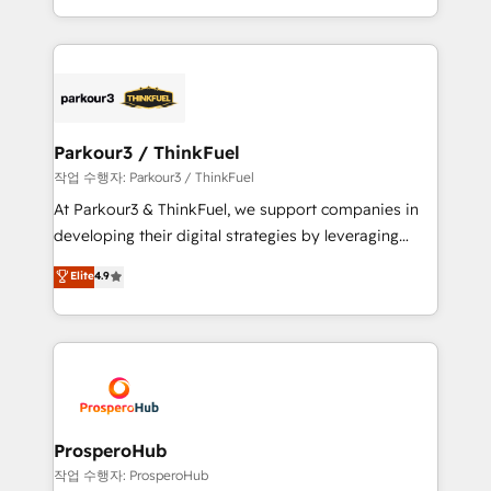
engine!
combination that has driven success for over 800
businesses worldwide. As Elite HubSpot Partners, we
specialize in crafting high-performance growth
strategies that integrate data-driven marketing,
automation, and revenue intelligence to help
companies scale faster and smarter. 🔹 BOOMS:
Parkour3 / ThinkFuel
Demand generation for all your buyers With BOOMS,
작업 수행자: Parkour3 / ThinkFuel
you invest in 100% of your buyers, accelerating your
At Parkour3 & ThinkFuel, we support companies in
growth and positioning yourself as an undisputed
developing their digital strategies by leveraging
leader. 🔹 BOOST: Optimize your digital
technologies and automating their marketing and
Elite
4.9
transformation process A methodology designed to
sales processes to generate growth. Our offer spans
implement HubSpot effectively and optimize your
from Strategy to Operations. We specialize in CRM
digital processes. 🔹 Trusted by Industry Leaders
onboarding and implementation, web design, sales
With an average rating of 4.9/5 and a proven track
& marketing automation, and digital marketing. With
record of business transformation, our growth-first
extensive experience working with tech companies
approach has helped brands dominate their
and manufacturers since 2002, we are committed to
markets.
empowering our clients and developing their
ProsperoHub
autonomy. Get to grips with HubSpot through
작업 수행자: ProsperoHub