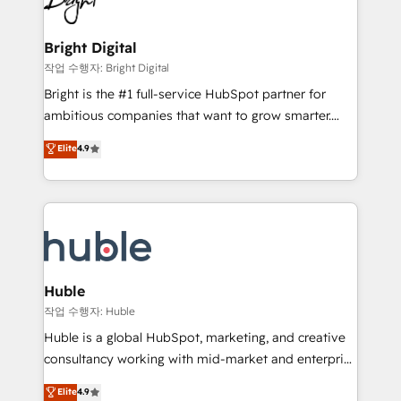
to-end HubSpot implementations • Onboarding for
COS Design Award 🏆2013 HubSpot Marketplace
Sales, Service, Marketing & Content Hubs • AI voice
Provider of the Year 🏆2011 Became a HubSpot
and chat agents, predictive automation, and smart
Bright Digital
Partner 📆Founded in 1997
workflows • Salesforce + HubSpot integration •
작업 수행자: Bright Digital
Website design and CMS development • ERP
Bright is the #1 full-service HubSpot partner for
integration: SAP, NetSuite, Microsoft Dynamics, … •
ambitious companies that want to grow smarter.
Data cleansing and CRM migration from any
From HubSpot onboarding, to training, from
Elite
4.9
platform • Client/member portals built on HubSpot •
developing a new website to lead generation and
CaterSuite for the catering industry • Custom and
digital marketing; we do it all (and with great
complex integrations: SAM.gov, GovWin,
results)! In short, our services include: - HubSpot
QuickBooks, PandaDoc, ClickUp, Shopify, Mapsly,
consultancy: onboarding, training, data migration -
WooCommerce, BuilderTrend, and more Experience
HubSpot development: websites, custom modules,
the difference — reach out to see how AI + HubSpot
integrations - Marketing & sales solutions: digital
can transform your business.
marketing, advertising, campaigns, content and
Huble
design We connect people, data and technology to
작업 수행자: Huble
improve customer experiences. With our bright
Huble is a global HubSpot, marketing, and creative
people, exciting ideas and can-do mentality, we
consultancy working with mid-market and enterprise
ensure revenue growth on a daily basis. So tell us
businesses. We go beyond implementation, shaping
Elite
4.9
your challenge; our passionate and growth driven