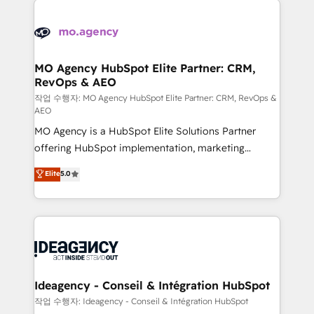
Zoho, Pardot, Marketo, Microsoft Dynamics, Wix,
expertise to deliver the solutions you need.
WordPress and legacy CRMs, turning fragmented
systems into unified, growth-ready HubSpot
architectures that accelerate revenue operations and
MO Agency HubSpot Elite Partner: CRM,
RevOps & AEO
performance. - Multi-object CRM migration, cleanup,
and implementation. - Pre-built and custom
작업 수행자: MO Agency HubSpot Elite Partner: CRM, RevOps &
AEO
integrations across your full tech stack. - Custom
MO Agency is a HubSpot Elite Solutions Partner
object setup, CMS builds, and full-funnel automation.
offering HubSpot implementation, marketing
- Dashboards, lifecycle campaigns, and lead
automation, CRM and RevOps consulting, data
nurturing sequences. - Cross-hub setup across
Elite
5.0
architecture, sales enablement, lifecycle automation,
Marketing, Sales, Operations, and Service Hubs. -
lead scoring and revenue reporting. HubSpot,
Ongoing optimization, managed support, and
Salesforce and integrated enterprise stacks. Digital
scalable retainers. Let’s make HubSpot your most
Marketing, Answer Engine Optimisation, and
powerful growth engine. Built to convert, scale, and
Generative Engine Optimisation (AI Search),
drive results.
HubSpot Content Hub, WordPress development,
B2B SEO, paid media, and content. We work with
Ideagency - Conseil & Intégration HubSpot
enterprise and growth-led companies across
작업 수행자: Ideagency - Conseil & Intégration HubSpot