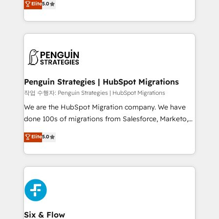
Elite
5.0
implementaciones en LATAM. Imaginá HubSpot
As a top HubSpot Elite Partner, we specialize in
mostrándote dónde está tu próxima venta, no solo
custom HubSpot CRM solutions. Our experts design,
dónde quedó la última. Empecemos por el proceso
implement, and optimize systems to enhance user
que hoy más te frena, y de ahí, victorias
experience, functionality, and adoption across sales,
consecutivas, una tras otra.
marketing, and service teams. From setup to
refinement, we streamline workflows, improve lead
management, and speed up deal closures. With 500+
Penguin Strategies | HubSpot Migrations
projects completed, our Agile approach ensures your
작업 수행자: Penguin Strategies | HubSpot Migrations
HubSpot CRM drives measurable results. Our
We are the HubSpot Migration company. We have
RevOps services align your sales, marketing, and
done 100s of migrations from Salesforce, Marketo,
customer success teams for peak performance. We
Eloqua, Microsoft Dynamics, pipedrive and others.
Elite
5.0
optimize the revenue lifecycle—lead generation to
We leverage our proven processes and AI to get it
retention—by refining processes and eliminating
done right the first time. We help companies build
inefficiencies. Using HubSpot tools and data-driven
high performing revenue operations across complex
strategies, we create scalable solutions that
sales cycles, multi system environments and global
maximize profitability and adapt to your goals.
SaaS or manufacturing teams. Trusted by leading
enterprises and fast growing scale ups including
Sony, Rapyd, Fiverr, XM Cyber, Wix - Base44, EMA
Six & Flow