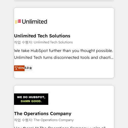
solutions to complex GTM and RevOps challenges.
Our Expertise 🔹 Onboarding & Implementation:
Accredited HubSpot Partner, ensuring smooth setup
tailored to your GTM motion. 🔹 Migrations:
Accredited HubSpot Partner, ensuring migration
from other CRMs to HubSpot without data loss or
Unlimited Tech Solutions
downtime. 🔹 RevOps Strategy: Align teams,
작업 수행자: Unlimited Tech Solutions
processes, and data to drive revenue efficiency. 🔹
We take HubSpot further than you thought possible.
Integrations: Connect HubSpot with your tech stack
Unlimited Tech turns disconnected tools and chaotic
for better adoption. 🔹 Custom Solutions: Build
processes into a seamless, high-performing revenue
Elite
5.0
tailored apps, workflows, and configurations. We are
engine. We combine RevOps strategy with deep
SOC 2 Type II and ISO 27001 certified, reinforcing
technical execution to help teams scale faster—with
our commitment to data security and compliance. At
cleaner data, smarter automation, and more
OneMetric, we help revenue teams focus on the
predictable revenue. Specialties: · HubSpot
OneMetric that matters most: revenue.
Implementation & Migration · Native & Custom
Integrations · Custom Development · CPQ & FSM ·
Reporting & Analytics · GTM Architecture · Sales &
The Operations Company
Marketing Enablement If you’re ready to elevate
작업 수행자: The Operations Company
HubSpot from “just your CRM” to your growth