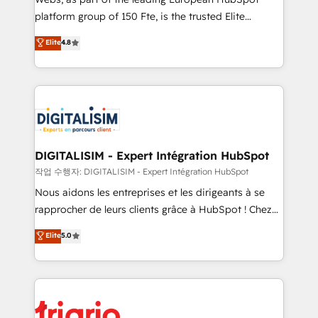
HubSpot “Our experience with the team at Blue Frog
platform group of 150 Fte, is the trusted Elite
has been nothing short of extraordinary. Their years
HubSpot CRM Partner offering you a roadmap on
Elite
4.8
of experience and quality of skilled staff has earned
maximizing EBITDA and achieving Commercial
them a trusted reputation within the HubSpot
Excellence. With our targeted processes, we
ecosystem as a reliable partner capable of delivering
strengthen your digital transformation and minimize
remarkable experiences for our most sophisticated
costs. As HubSpot's Advanced Accredited CRM
clients.” - Brian Garvey, VP, Solutions Partner
Implementation partner, we provide expertise to
Program, HubSpot.
drive your business forward. Since 2015 we are fully
dedicated to HubSpot and with an experienced
DIGITALISIM - Expert Intégration HubSpot
team (50+), we work with reputable companies in
작업 수행자: DIGITALISIM - Expert Intégration HubSpot
B2B sectors such as manufacturing, SaaS and
Nous aidons les entreprises et les dirigeants à se
business services. We prepare a customized
rapprocher de leurs clients grâce à HubSpot ! Chez
business case that demonstrates the value and
DIGITALISIM, nous avons l'intime conviction que la
Elite
5.0
impact of your digital transformation, including a
réussite des entreprises passe par l’innovation web,
detailed financial rationale with a focus on ROI and
le marketing digital, et la relation client ! C'est
TCO. As a trusted extension of your team, we
pourquoi, nos experts sont à la fois capables de
believe in the power of partnership. Together, we
gérer votre projet de création de site internet, votre
embark on a transformational journey that sets your
référencement, votre stratégie digitale et le pilotage