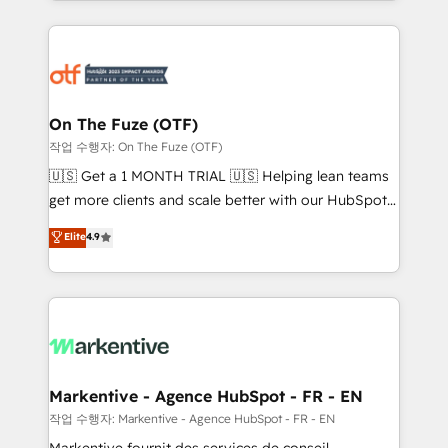
Loop Marketing framework through expert-led
services, smart agents, and purpose-built apps,
tailored to your business. Together, we unlock
results, fast. ⚙️CRM & RevOps: Align all Hubs to your
buyer journey for clean data, scalability, & reporting.
🎯Demand Gen & ABM: Drive pipeline with inbound,
On The Fuze (OTF)
ABM, AEO, SEO, & paid media. 👩‍💻Web Design:
작업 수행자: On The Fuze (OTF)
Build high-performing websites with UX, messaging,
🇺🇸 Get a 1 MONTH TRIAL 🇺🇸 Helping lean teams
& conversion strategy that drive results. 🤖AI
get more clients and scale better with our HubSpot
Strategy: Activate Breeze Agents, configure HubSpot
Consulting & 'Done For You' Services. 🚀 Who We
Elite
4.9
AI, & maximize AEO with tailored AI services. 🧩
Work With 🚀 We help lean, growing companies: -
Integrations: Extend HubSpot with custom
Win more business - Reduce no-shows - Improve
integrations, hosting, & maintenance.
lead & deal conversion rates - Scale with less
headcount ...by using HubSpot's full capabilities. 🤓
What do you get? 🤓 Our client's are too busy to
learn the ins-and-outs of HubSpot. We give you a
Personal Consultant + Tech Team to handle the
Markentive - Agence HubSpot - FR - EN
heavy lifting of mapping out AND building your ideal
작업 수행자: Markentive - Agence HubSpot - FR - EN
system. + Get best practices and 'don't know what