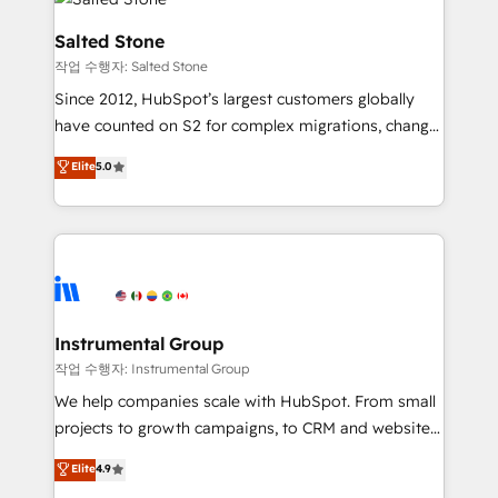
team, migrate your data, and build AI-powered
workflows that drive adoption from week one, in
Salted Stone
your time zone. What we do: ➤ Onboarding: Live in
작업 수행자: Salted Stone
weeks, with workflows built around your business,
Since 2012, HubSpot’s largest customers globally
not a template. ➤ Migration: Move from any legacy
have counted on S2 for complex migrations, change
CRM. Zero downtime, full data integrity. ➤
management, systems integration, and creative
Implementation: Configure HubSpot to run your
Elite
5.0
solutions that deliver measurable impact and
revenue process. Sales, marketing, and service wired
transform brand experiences As one of the few full-
together. ➤ AI and Integrations: Layer Breeze AI,
service creative agencies in the HubSpot
custom agents, and APIs to remove manual work. ➤
ecosystem, we blend strategy, technology, & award-
Ongoing Management: Monthly tune-ups, feature
winning design to build scalable, globally
rollouts, adoption coaching. Buying HubSpot,
regionalized HubSpot websites, integrated
switching to it, or reviving a stale portal? We are
marketing campaigns, & RevOps frameworks that
Instrumental Group
built for the work.
fuel long-term success We connect the entire
작업 수행자: Instrumental Group
customer lifecycle through seamless integrations,
We help companies scale with HubSpot. From small
ensure long-term adoption with change-
projects to growth campaigns, to CRM and websites.
management programs, and align marketing, sales,
Hire an agency that's experienced in every inch of
Elite
4.9
and service to drive sustainable growth With 6 key
HubSpot and willing to work hand-in-hand with your