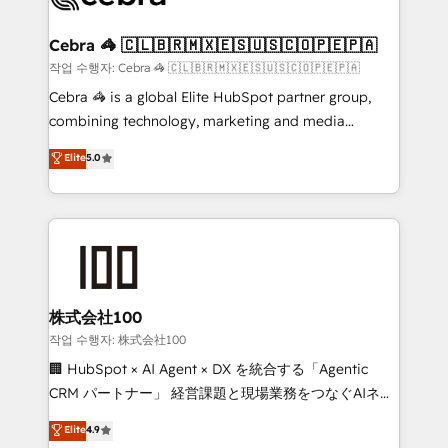
wowing your customers. Let’s make HubSpot work
your goals. Therefore, we take a critical look at your
smarter for you!
current processes together, from which we create a
Cebra 🦓 🇨🇱🇧🇷🇲🇽🇪🇸🇺🇸🇨🇴🇵🇪🇵🇦
focused action plan. By implementing these steps in
작업 수행자: Cebra 🦓 🇨🇱🇧🇷🇲🇽🇪🇸🇺🇸🇨🇴🇵🇪🇵🇦
your day-to-day business, you will start to see
Cebra 🦓 is a global Elite HubSpot partner group,
results fast. This creates space for growth! Want to
combining technology, marketing and media
know how we can help? Contact us to set up a
expertise across Latin America and Southern
Elite
5.0
meeting!
Europe, with teams across 7 countries. Born in Chile,
we combine local insight with international reach to
help businesses grow through technology, creativity,
AI and strategy. For over 12 years, we’ve delivered
500+ HubSpot implementations, building end-to-
end solutions that integrate CRM, AI automation,
inbound and loop marketing, content, and digital
株式会社100
creativity. Our multicultural team works in Spanish,
작업 수행자: 株式会社100
Portuguese, and English to design scalable strategies
🏢 HubSpot × AI Agent × DX を統合する「Agentic
that drive measurable growth. 🌎 Highlights: • 10+
CRM パートナー」 経営課題と現場業務をつなぐAIネイ
years as a HubSpot partner. • 2023 Impact Awards:
ティブ・エージェンシーとして、HubSpot Eliteの実装
Elite
4.9
Platform Migration Excellence. • Top 3 Partner of the
力で顧客フロント業務を再設計します。 💡 100inc は何