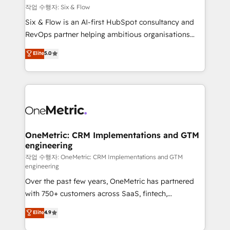
Design Automation and FIT. 📊 RevOps & data
작업 수행자: Six & Flow
architecture 🔗 CRM migrations & End to end
Six & Flow is an AI-first HubSpot consultancy and
integrations 🤖 AI workflows & enrichment 📘 Team
RevOps partner helping ambitious organisations
enablement & company-wide adoption We create
grow with clarity, confidence, and intelligence.
Elite
5.0
HubSpot environments that teams use with
Operating across the UK, Netherlands, Ireland, and
confidence and that leadership can rely on for
Canada, we’ve delivered thousands of successful
scalable revenue insights.
HubSpot projects for mid-market and enterprise
clients worldwide, with over 10 years experience. We
combine HubSpot, data, and AI to design connected
go-to-market systems that align people, process,
and technology for predictable, scalable revenue
OneMetric: CRM Implementations and GTM
engineering
growth. Our expertise spans RevOps, CRM and data
architecture, AI enablement, and strategic marketing,
작업 수행자: OneMetric: CRM Implementations and GTM
engineering
delivered through our proprietary FLAIR framework
Over the past few years, OneMetric has partnered
for responsible AI adoption. As a HubSpot Elite
with 750+ customers across SaaS, fintech,
Partner and ISO 27001:2022 certified consultancy,
healthcare, real estate, and other industries. With
we blend strategy, creativity, and technology to help
Elite
4.9
150+ HubSpot-certified experts, we deliver scalable
organisations scale smarter and grow stronger.