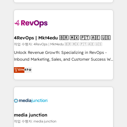
HubSpot accreditations and experience across
team to simplify the complex and build a better
hundreds of organizations in dozens of industries,
experience for your team and customers.
there’s a good chance one of our globally integrated
teams has worked with clients just like you Let’s
explore whether S2 is the partner you’ve been
looking for...and get your next big initiative moving!
4RevOps | Mkt4edu 🇧🇷 🇲🇽 🇵🇹 🇦🇪 🇺🇸
작업 수행자: 4RevOps | Mkt4edu 🇧🇷 🇲🇽 🇵🇹 🇦🇪 🇺🇸
Unlock Revenue Growth: Specializing in RevOps -
Inbound Marketing, Sales, and Customer Success We
specialize in driving revenue growth for companies
Elite
4.9
across industries through tailored marketing, sales,
and customer success strategies, utilizing RevOps
methodologies. As Latin America's largest HubSpot
partner and a global leader in education market, we
offer unparalleled insights. Operating in five
countries—Brazil, UAE (Abu Dhabi/Dubai/Sharjah),
Mexico, USA, and Portugal—we've executed over a
media junction
hundred successful operations. Our approach,
작업 수행자: media junction