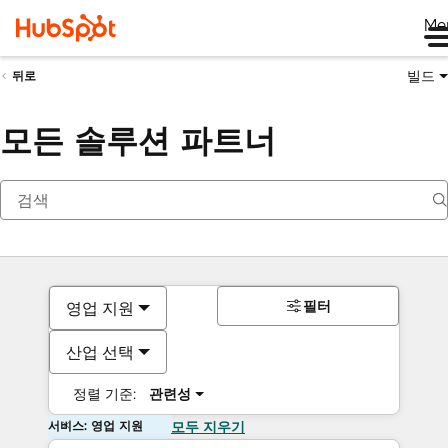
Me
빌드
뒤로
모든 솔루션 파트너
필터
영업 지원
산업 선택
정렬 기준:
관련성
서비스: 영업 지원
모두 지우기