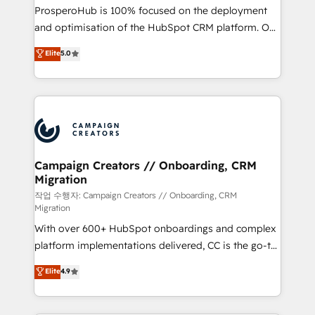
guided implementation and seamless integration of
ProsperoHub is 100% focused on the deployment
the CRM platform into your digital ecosystem. Would
and optimisation of the HubSpot CRM platform. Our
you like support in deploying your inbound
highly experienced team of solutions experts will
Elite
5.0
marketing strategy? We'll provide support tailored
ensure that you achieve maximum adoption and
to your needs and sales objectives. With 125+
ROI from your HubSpot investment. Use our
certifications, we are part of the most certified
extensive HubSpot, sales, marketing, service and
Canadian agencies, and we both hold Onboarding
integrations expertise to lead your team on their
Accreditations. Based in Canada (coast to coast), our
HubSpot journey, design and implement your
services are offered in both English & French.
processes and skilfully bring your revenue
infrastructure to life. Our collaborative approach
Campaign Creators // Onboarding, CRM
Migration
keeps you in control whilst we plan and support the
route to your revenue goals. We have successfully
작업 수행자: Campaign Creators // Onboarding, CRM
Migration
supported over 500 organisations with HubSpot
With over 600+ HubSpot onboardings and complex
implementation, optimisation, training, and
platform implementations delivered, CC is the go-to
adoption assurance. Our tried and tested Roadmap
Elite Solutions Partner for businesses ready to
methodology will ensure that you receive the best
Elite
4.9
migrate, replatform, and scale smarter. We specialize
deployment experience possible. Whether you are
in high-impact CRM and CMS migrations and
new to HubSpot or seeking to turn around a poor
onboarding from platforms like Salesforce, NetSuite,
install, our team have the change management