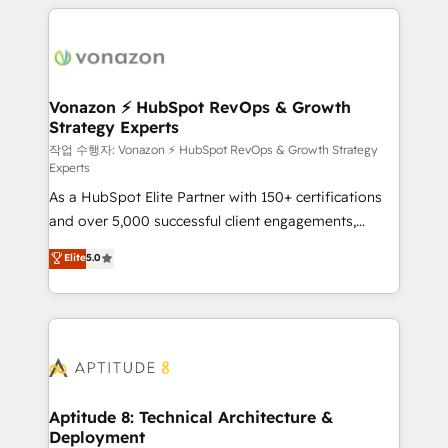
l'international, nous travaillons avec des ETI
ambitieuses, des grands groupes voulant aller au-
delà d’une simple transformation digitale et des
startups florissantes. Nos 3 grandes expertises sont :
➤ L’intégration de CRM et de méthodologie RevOps
Vonazon ⚡ HubSpot RevOps & Growth
Strategy Experts
pour aligner les équipes marketing, commerciales et
support client (data migration, synchronisation API,
작업 수행자: Vonazon ⚡ HubSpot RevOps & Growth Strategy
Experts
audit et maintenance) ➤ La création de sites internet
As a HubSpot Elite Partner with 150+ certifications
de conversion qui transforment les visiteurs en
and over 5,000 successful client engagements,
opportunités d'affaires ➤ La mise en place de
Vonazon turns marketing complexity into
stratégies d'acquisition marketing (SEO, SEA,
Elite
5.0
measurable, scalable growth. From onboarding to
inbound, automatisation marketing, ABM, IA,
enterprise-grade campaigns, our in-house team
emailing) Informations clés : - 10 ans d'expérience -
builds scalable strategies that drive long-term
100+ intégrations CRM HubSpot réussies - 40
revenue. ⚙️ HubSpot Integration & Optimization •
experts conseil - 150 certifications HubSpot
Seamless CRM, CMS, and automation setup •
cumulées
Complex platform migrations and data cleanups •
Custom APIs and third-party integrations 📈 End-to-
Aptitude 8: Technical Architecture &
Deployment
End Revenue Acceleration • Lifecycle marketing and