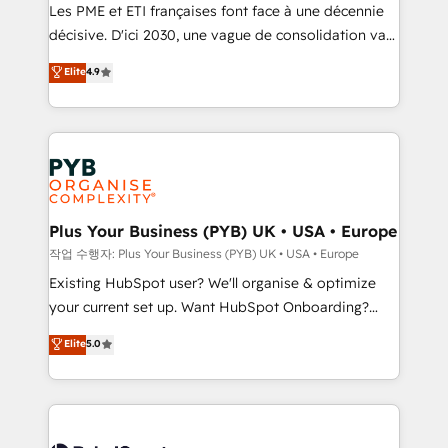
technology, professional services, financial services
Les PME et ETI françaises font face à une décennie
and industrial sectors. Offices in Johannesburg, Cape
décisive. D'ici 2030, une vague de consolidation va
Town and London. 500+ HubSpot CRM
recomposer le marché. Seules survivront les
Elite
4.9
implementations delivered. AI visibility coverage
entreprises qui auront réussi leur transformation. Le
across ChatGPT, Claude, Perplexity, Gemini and
problème ? 58% des dirigeants savent que l'IA est
Google AI Overviews. HubSpot Impact Award -
vitale pour leur survie. Mais 57% n'ont aucune
Customer First HubSpot Impact Award - Integrations
stratégie. Et 43% ne maîtrisent même pas leurs
Innovation HubSpot Impact Award - Platform
données. C'est le paradoxe français : conscience
Migration Excellence HubSpot Impact Award -
totale, action nulle. La solution s'appelle l'Entreprise
Platform Excellence 35+ full-time HubSpot
Augmentée. Ce n'est pas une entreprise qui utilise
Plus Your Business (PYB) UK • USA • Europe
professionals.
l'IA. C'est une organisation qui a réussi la symbiose
작업 수행자: Plus Your Business (PYB) UK • USA • Europe
entre l'expertise humaine et l'intelligence artificielle.
Existing HubSpot user? We'll organise & optimize
Pas pour remplacer l'humain, mais pour l'augmenter.
your current set up. Want HubSpot Onboarding?
Chez Ideagency, nous accompagnons cette
We'll customise your CRM & automate your business
Elite
5.0
transformation. D'abord les fondations : des
processes. Welcome to our Profile! We can help
données unifiées, des processus alignés. Ensuite
with... • CRM implementation, reports & workflows,
l'augmentation : l'IA là où elle crée de la valeur. Et
and team training • CRM migration: Salesforce,
surtout : l'humain qui reste au centre. Parce que la
Pipedrive, Dynamics etc • Technical projects inc.
vraie performance vient de l'intérieur. Act Inside.