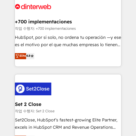
and Customer First Awards, 4.9/5 rating in HubSpot
Onboarding Accredited 🔐 ISO27001 & ISO9001
Reviews and 4.9/5 rating in Clutch Reviews. Digifianz
Certified
helps the following industries: logistics & 3PL, home
+700 implementaciones
improvement & construction, branding and
작업 수행자: +700 implementaciones
commercialization, real estate, health, education,
HubSpot, por sí solo, no ordena tu operación —y ese
SaaS, Software Dev & IT and consulting, make the
es el motivo por el que muchas empresas lo tienen y
most out of their HubSpot experience operating in
aun así no crecen. Suele ser un círculo: procesos que
Elite
4.8
the United States, EU, UAE, Mexico and Latin
no generan datos confiables, datos que no permiten
America. From casual user to super fan: make
decidir bien, y decisiones que no logran mejorar los
HubSpot an experience you LOVE!
procesos. Y así, vuelta tras vuelta, el negocio gira sin
avanzar —un problema que tiene menos que ver con
el CRM y más con cómo opera la empresa por
debajo. Te acompañamos a ordenar tu operación
para que genere la información que necesitás para
Set 2 Close
decidir, y HubSpot por fin rinda de verdad. Lo
작업 수행자: Set 2 Close
hacemos paso a paso, sin frenar tu operación, con la
Set2Close, HubSpot’s fastest-growing Elite Partner,
adopción que todos buscan y pocos logran. No es
excels in HubSpot CRM and Revenue Operations
teoría: somos Partner Elite con +700
(RevOps) services to boost B2B sales and growth.