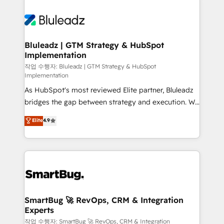
Bluleadz | GTM Strategy & HubSpot
Implementation
작업 수행자: Bluleadz | GTM Strategy & HubSpot
Implementation
As HubSpot's most reviewed Elite partner, Bluleadz
bridges the gap between strategy and execution. We
don't just "set up tools" — we install the GTM
Elite
4.9
Operating System (GTM OS) to align your leadership
and engineer a portal that drives predictable
revenue velocity. 🚀 GTM Strategy & Alignment
Workshops & Sprints: Identify "Valleys of Death"
stalling growth. Fix your ICP, Math, and Story to stop
"accelerating a mess." ⚙️ Elite Engineering & AI
Scalable Architecture: Zero-technical-debt setup
SmartBug 🚀 RevOps, CRM & Integration
Experts
across all Hubs, validated by our 7 HubSpot
Accreditations. AI-Powered RevOps: Breeze AI,
작업 수행자: SmartBug 🚀 RevOps, CRM & Integration