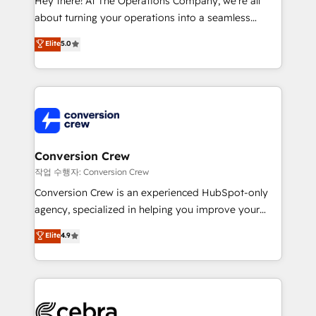
Hey there! At The Operations Company, we’re all
infrastructure—let’s talk.
about turning your operations into a seamless
experience that powers real results. We specialize in
Elite
5.0
transforming complex systems into efficient,
scalable solutions that work across your entire
organization. We’re a unique blend of deep HubSpot
expertise, strategic thinking, and hands-on
operational know-how. We know that no two
businesses are alike, so we don’t do cookie-cutter
solutions. Instead, we dive in to understand your
Conversion Crew
needs, goals, and challenges to deliver solutions that
작업 수행자: Conversion Crew
fit like a glove. We’re committed to being both
Conversion Crew is an experienced HubSpot-only
highly effective and fun to work with. We believe in
agency, specialized in helping you improve your
efficient processes, as well as building great
online processes. This means we help you with: -
Elite
4.9
relationships. Your success is our success, and we’re
Implementing HubSpot (CRM, Marketing, Sales,
all in this together! From startup to enterprise, we’ll
Service and Operations) - Developing fast, good-
make sure your HubSpot setup becomes a
looking websites in the HubSpot CMS - Building
powerhouse of productivity, so you can focus on
(custom) integrations between HubSpot and other
what matters most: growing your business and
systems you use You need a clear method to reach