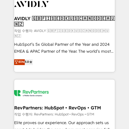
Healthcare - Financial Services - Managed IT (MSP) -
Franchises - Professional Services - And more! How
we help: ✔️ Full HubSpot implementations and portal
AVIDLY 🇬🇧🇫🇮🇸🇪🇩🇰🇺🇸🇨🇦🇳🇴🇩🇪🇦🇺
🇳🇿
optimization ✔️ Data migrations, CRM architecture,
and reporting foundations ✔️ Custom integrations
작업 수행자: AVIDLY 🇬🇧🇫🇮🇸🇪🇩🇰🇺🇸🇨🇦🇳🇴🇩🇪🇦🇺
🇳🇿
and workflow automation ✔️ User adoption
HubSpot’s 5x Global Partner of the Year and 2024
programs, training, and enablement Through project-
EMEA & APAC Partner of the Year. The world’s most
based engagements and ongoing RevOps
experienced and fully accredited HubSpot Solutions
partnerships, we guide organizations through the
Elite
5.0
Partner. 🚀 With 2,750+ HubSpot projects delivered
revenue maturity model - delivering the right
and 370+ specialists across EMEA, APAC and NAM,
improvements at the right time so operations
we de-risk complex CRM programmes and
evolve strategically and sustainably as the business
accelerate ROI across every HubSpot Hub. 🧭 From
grows.
multi-region migrations to AI-powered automation,
we turn complexity into clarity, human at global
scale. 🏆 HubSpot’s CEO called us “the partner of the
RevPartners: HubSpot • RevOps • GTM
future.” Others agree it is proof of trust built through
작업 수행자: RevPartners: HubSpot • RevOps • GTM
measurable impact.
Elite proves our experience. Our approach sets us