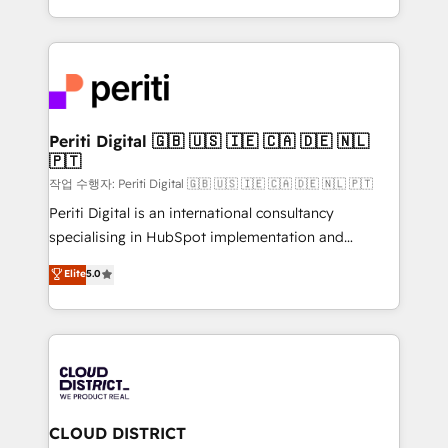
Year LATAM 2022, 2023, 2024, 2025. • Partner of the
をする会社か？ HubSpotを共通基盤に、AIエージェン
Year 2024. • Organizer of Aliados.ai (AI, marketing &
トを組み込んだ顧客フロント業務（マーケティング・営
tech global congress). 👉 Ready to scale your
業・CS）を組織全体で設計・実装する日本のAIネイテ
business with HubSpot? Let Cebra’s experts help
ィブ・エージェンシーです。事業部・グループ会社・部
you grow faster, smarter, and with impact.
門が分立する組織で、データと業務プロセスのサイロ化
を、CRMを軸とした全社共通基盤に再構築します。意
Periti Digital 🇬🇧 🇺🇸 🇮🇪 🇨🇦 🇩🇪 🇳🇱
🇵🇹
思決定者・PMO・現場担当者に並走します。 1️⃣
HubSpot導入・活用支援 顧客データの一元化から、
작업 수행자: Periti Digital 🇬🇧 🇺🇸 🇮🇪 🇨🇦 🇩🇪 🇳🇱 🇵🇹
GTMの見える化・自動化まで。全Hub統合運用、デー
Periti Digital is an international consultancy
タ品質設計、グループ横断のCRM統合に対応します。
specialising in HubSpot implementation and
2️⃣ AIエージェント組織構築 営業・マーケティング業務
Antropic's Claude business transformation, with
Elite
5.0
の一部をAIが自律実行する組織への移行を設計・実装。
offices in Dublin, Munich, Rotterdam, Lisbon, and
Breeze・Claude等をHubSpotと連携させ、役割定義・
New York. We help organisations unlock their full
運用ルール・成果指標まで含めて設計します。 3️⃣ 全社
revenue potential by deeply integrating core
DX × AI推進のPMO伴走支援 複数部門をまたぐDX×AI変
business systems, ERP, e-commerce platforms, and
革を、構想から実装・定着までPMOとして主導。「設
beyond, with HubSpot, and layering Anthropic's
定の代行ではなく、設計の責任」を引き受け、部門横断
Claude AI across the processes that matter most.
の統合・浸透・変革管理を実行します。 ▸ CMS戦略設
From automating complex workflows to surfacing
CLOUD DISTRICT