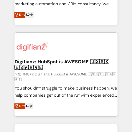
HubSpot implementation - HubSpot CMS website
marketing automation and CRM consultancy. We
build We can do lots of things. But everything we do
enable mid-market and enterprise clients to
Elite
5.0
is there for you to: - Grow revenue, and run your
maximise their return from digital and fuel their
business more efficiently - Build stronger
growth. We modernise platforms, streamline
relationships with customers - Make better
operations that are causing inefficiencies, improve
decisions with data - Find a new voice and reach
customer experiences, integrate systems, and
more people - Get the most out of your HubSpot
supercharge revenue operations Key services: • CRM
investment
Implementation • Systems Integration • Digital
Transformation / Web Development • RevOps &
Digifianz: HubSpot is AWESOME 🇺🇸🇲🇽
🇪🇸🇦🇷🇦🇪
Sales Consulting • Marketing Automation What
makes us different? 🚀 Top 0.5% of global HubSpot
작업 수행자: Digifianz: HubSpot is AWESOME 🇺🇸🇲🇽🇪🇸🇦🇷
🇦🇪
agencies ⚙️ The strongest technical ability and
You shouldn't struggle to make business happen. We
integration capabilities 💼 Consultative, long-term
help companies get out of the rut with experienced,
partners who will embed ourselves into your
process-oriented teams implementing HubSpot
business, processes and systems 🏢 We specialise in
Elite
4.9
Marketing, Sales, Service, CMS and Operations Hub,
working with mid-market and enterprise
so selling and actually engaging with your customers
organisations, global organisations and those with
feels easy and pain-free. We are a top ranked
complex use cases 🏆 CRM Implementation,
HubSpot Elite Partner, winner of Rookie of the Year
Platform Enablement, Custom Integration and