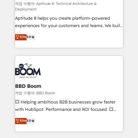
pipeline growth programs • Sales enablement tools
작업 수행자: Aptitude 8: Technical Architecture &
Deployment
and CRM optimization • Retention strategies with
Aptitude 8 helps you create platform-powered
customer journey mapping 🏅 Elite-Level HubSpot
experiences for your customers and teams. We build
Execution • 750+ onboardings and 2,000+
multi-hub solutions and orchestrate operations
implementations • Deep expertise across marketing,
Elite
5.0
across your entire tech stack. Aptitude 8 is trusted
sales, and service hubs • Built-in flexibility for
by top brands such as Lenovo, Bluetooth,
startups to global brands
International Sports Sciences Association, SXSW,
Notion, Soundcloud, American Nurses Association,
Randstad, Uber Freight, and HubSpot itself. We have
the largest technical consulting team of any HubSpot
partner and expertise across operational strategy,
BBD Boom
business-first process building, system integration,
작업 수행자: BBD Boom
custom development, and extensibility. When you
💥 Helping ambitious B2B businesses grow faster
work with Aptitude 8, you get a team – not an
with HubSpot. Performance and ROI focused. 💥
individual – with embedded consulting, strategy,
BBD Boom is the HubSpot partner that can help you
Elite
5.0
development, and project management. We have
to HubSpot Better. We work with your teams to
100% US-based, FTE team members. We offer
solve all your HubSpot challenges and improve user
project-based and managed services engagements