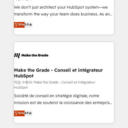
tableaux de bord - Onboarding, audit &
We don’t just architect your HubSpot system—we
optimisation - Intégrations métiers (ERP, téléphonie,
transform the way your team does business. As an
e-commerce) - Formation & accompagnement au
Elite HubSpot Solutions Partner, we specialize in
Elite
5.0
changement Nous intervenons auprès des PME, ETI
creating tailored, end-to-end CRM solutions that
et grandes entreprises en France et à l'international,
accelerate growth, improve operational efficiency,
dans des secteurs variés : SaaS, immobilier,
and ensure faster time to value on HubSpot. What
industrie, éducation, banque & assurance, transport
sets us apart? Our people-centric approach. From
& logistique.
day one, our team takes the time to deeply
understand your unique needs, crafting custom
strategies that deliver impactful results. Our mission
Make the Grade - Conseil et intégrateur
HubSpot
is to empower you to unlock HubSpot’s full potential
—faster. Through expert training, unmatched
작업 수행자: Make the Grade - Conseil et intégrateur
HubSpot
responsiveness, and ongoing support, we equip
Société de conseil en stratégie digitale, notre
your team to adopt new systems with confidence
mission est de soutenir la croissance des entreprises
and achieve a unified, data-driven approach to
B2B à travers l’acquisition de nouveaux clients,
customer engagement.
Elite
4.9
l'intégration CRM et le développement des revenus
auprès de vos comptes existants. En France et à