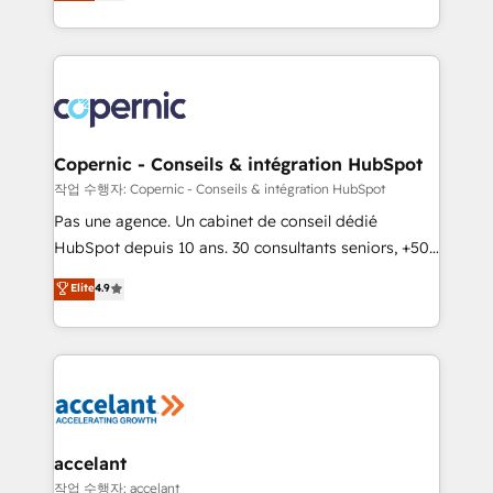
the strategy, processes, and teams that turn
team of 100+ experts is ready for you! Driving digital
HubSpot into a genuine growth engine. Named
growth | www.brightdigital.com
HubSpot's Global Partner of the Year in 2024,
consistently ranked among their top 5 partners
worldwide, and with over 15 years in the ecosystem,
Huble has built a track record that speaks for itself.
One company, one operating model, delivering
Copernic - Conseils & intégration HubSpot
across offices and consulting teams in the UK, USA,
작업 수행자: Copernic - Conseils & intégration HubSpot
Canada, Germany, France, Belgium, Singapore, and
Pas une agence. Un cabinet de conseil dédié
South Africa. Certified compliant with ISO/IEC
HubSpot depuis 10 ans. 30 consultants seniors, +500
27001:2022 and ISO 9001:2015 across all seven
clients, un ROI mesurable. Notre mission : faire de
Elite
4.9
international offices and 175+ employees.
HubSpot un vrai levier de performance pour votre
organisation. Cela passe par la compréhension de
vos processus, la fiabilisation de vos données et
l'alignement de vos équipes — avant même d'ouvrir
la plateforme. Nos domaines d'intervention : -
Intégration & paramétrage HubSpot - Migration CRM
& reprise de données - Stratégie RevOps &
accelant
alignement Marketing / Sales - Data, reporting &
작업 수행자: accelant