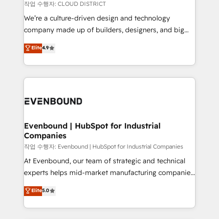
計・構築：リード獲得・CVR・SEOを前提にした情報設
insights buried in data, we build intelligent systems
작업 수행자: CLOUD DISTRICT
計・導線設計・テンプレート設計をContent Hubで一体
that think, connect, and scale. Our approach goes
We’re a culture-driven design and technology
提供。 ▸ 既存CRM・MAからの移行支援：Salesforce・
beyond configuration. We embed ourselves in our
company made up of builders, designers, and big
Marketo・Pardot等からの移行、カスタム設計、履歴
clients' operations, understand how their business
thinkers. We blend strategy, design, and
データ移行と活用設計まで。 ▸ AEO対応：ChatGPT・
Elite
4.9
actually runs, and architect solutions that make
development—always fueled by curiosity—to turn
Perplexity等のAI検索からの流入・引用を前提にコンテ
technology work harder — so their people don't
ideas, opportunities, and challenges into meaningful
ンツとサイト構造を最適化。 🏆 なぜ100incを選ぶの
have to. 900+ customers worldwide have trusted
experiences. To us, technology is more than just
か？ ✓ HubSpot Eliteパートナー認定 ✓ HubSpotアワ
Periti to turn their data into diamonds. 💎
code; it’s about creating things that are useful, cool,
ード受賞・HUGリーダー ✓ ISO27001:2022 /
and—most importantly—simple. That’s why we lean
ISO9001:2015 取得 ✓ 400社以上の導入実績 ✓
into bold ideas and shape them into thoughtful
HubSpot大百科 出版 CRM・AI活用に関するご相談、現
products and strategies that actually make a
Evenbound | HubSpot for Industrial
状整理の壁打ちなど、構想段階からお気軽にお問い合わ
Companies
difference.
せください。
작업 수행자: Evenbound | HubSpot for Industrial Companies
At Evenbound, our team of strategic and technical
experts helps mid-market manufacturing companies
achieve real growth. We specialize in delivering
Elite
5.0
tailored solutions that drive results by leveraging
HubSpot’s platform and data to fuel success.