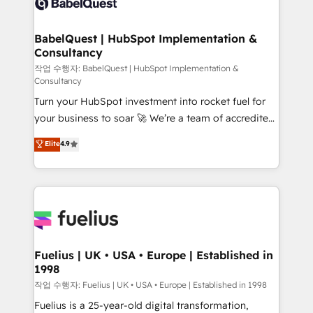
Custom API integrations & ERP systems inc. SAP and
Stand Out.
Netsuite A little about us... • Boutique 'Elite' Team (12
super skilled members) • 150+ Clients for Sales Hub,
BabelQuest | HubSpot Implementation &
Consultancy
Marketing Hub, Service Hub, Data Hub and Website
(CMS) • ISO/IEC 27001:2022, ISO 9001:2015 and
작업 수행자: BabelQuest | HubSpot Implementation &
Consultancy
now... ISO 42001: 2023 certified • Exclusive AI
Turn your HubSpot investment into rocket fuel for
'GuardHub' governance framework, based on ISO
your business to soar 🚀 We’re a team of accredited
42001 - helping you 'organise complexity' 𝗥𝗲𝗮𝗱𝘆
HubSpot experts ready to help you. We can
𝗳𝗼𝗿 𝘁𝗵𝗲 𝗻𝗲𝘅𝘁 𝘀𝘁𝗲𝗽? Click the 👈 '𝗖𝗼𝗻𝘁𝗮𝗰𝘁
Elite
4.9
implement the platform into complex business
𝗯𝘂𝘀𝗶𝗻𝗲𝘀𝘀' button to get in touch (𝘸𝘦'𝘳𝘦 𝘴𝘶𝘱𝘦𝘳
environments, optimise what you've got and make
𝘳𝘦𝘴𝘱𝘰𝘯𝘴𝘪𝘷𝘦)
sure you can actually use it, build your website in
HubSpot or create an inbound marketing strategy
for you and execute it on HubSpot. We are on the
G-Cloud 14 CCS (Crown Commercial Service)
framework, meaning we've been accredited by
Fuelius | UK • USA • Europe | Established in
1998
HubSpot and vetted by the CCS, which means we
can support public sector companies as well the
작업 수행자: Fuelius | UK • USA • Europe | Established in 1998
other ones listed in our profile. Our services: -
Fuelius is a 25-year-old digital transformation,