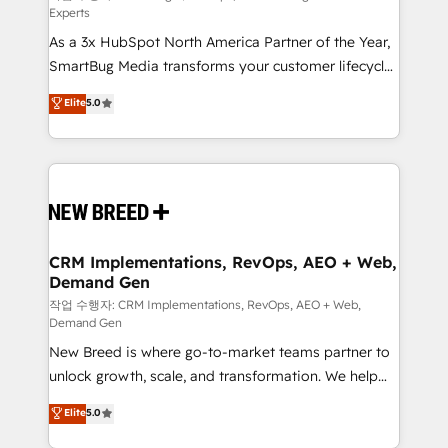
Experts
custom AI agents, and high-integrity migrations for
As a 3x HubSpot North America Partner of the Year,
total reporting clarity. Security & Compliance: SOC 2
SmartBug Media transforms your customer lifecycle
Type II and HIPAA attested for enterprise-grade data
into a revenue engine. Our unified ecosystem
security. 🏆 Why Bluleadz? GTM OS Partner | 16+
Elite
5.0
includes specialized divisions Globalia (AI &
Years Experience | 1,000+ Five-Star Reviews
Software) and Point Success Media (Paid Media),
making this the official home for all three brands. 🔄
Implementation & Integration - Seamless migrations
and system integrations powered by Globalia’s
technical development team. - 19 HubSpot-certified
trainers to drive platform adoption. 📈 Revenue
CRM Implementations, RevOps, AEO + Web,
Demand Gen
Generation - Full-funnel marketing and high-
performance advertising via Point Success Media. -
작업 수행자: CRM Implementations, RevOps, AEO + Web,
Demand Gen
Expert deployment of Breeze AI and custom agents
New Breed is where go-to-market teams partner to
to automate growth. 🏆 Elite Excellence - 8 platform
unlock growth, scale, and transformation. We help
accreditations and deep HIPAA-compliance
companies activate HubSpot’s AI-powered
expertise. - A team of 250+ experts dedicated to
Elite
5.0
customer platform and operationalize HubSpot’s
your resilient growth.