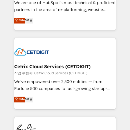
rooted in RevOps principles, integrates analysis,
We are one of HubSpot's most technical & proficient
training, planning, and qualification. Leveraging
partners in the area of re-platforming, website
technology, data analytics, CRM optimization, and
design & development. We specialize in multi-hub
Elite
5.0
inbound marketing tactics, we focus on
implementations for mid-market & enterprise
understanding, nurturing, and converting leads.
companies. We are woman-owned, powered by
Partner with us to unlock your business's full
coffee, and we ❤️ dogs. We produce award-winning
potential and achieve sustained growth in today's
work for our clients. 🏆2023 Technical Expertise
competitive market.
Impact Award 🏆2022 Technical Expertise Impact
Award 🏆2022 Platform Migration Excellence Impact
Award 🏆2020 Elite Solutions Partner 🏆2019
Cetrix Cloud Services (CETDIGIT)
Integrations HubSpot Impact Award 🏆2019
작업 수행자: Cetrix Cloud Services (CETDIGIT)
Marketing Enablement HubSpot Impact Award 🏆
We’ve empowered over 2,500 entities — from
2018 Website Design HubSpot Impact Award 🏆2017
Fortune 500 companies to fast-growing startups
Website Design HubSpot Impact Award 🏆2016
and nonprofits — to streamline operations, scale
Elite
5.0
Growth-Driven Design Agency of the Year 🏆2016
revenue, and unlock the full potential of HubSpot.
Sales Enablement HubSpot Impact Award 🏆2015
With deep technical and industry expertise, we fuse
Growth-Driven Design Agency of the Year 🏆2015
automation, integration, and AI innovation to deliver
Became the 5th Agency to reach Diamond 🏆2014
lasting impact. We specialize in: • Turnkey and end-
HubSpot COS Performance Award 🏆2014 HubSpot