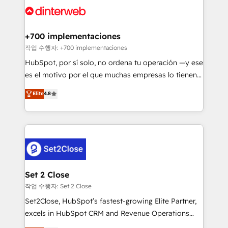
and Customer First Awards, 4.9/5 rating in HubSpot
Onboarding Accredited 🔐 ISO27001 & ISO9001
Reviews and 4.9/5 rating in Clutch Reviews. Digifianz
Certified
helps the following industries: logistics & 3PL, home
+700 implementaciones
improvement & construction, branding and
작업 수행자: +700 implementaciones
commercialization, real estate, health, education,
HubSpot, por sí solo, no ordena tu operación —y ese
SaaS, Software Dev & IT and consulting, make the
es el motivo por el que muchas empresas lo tienen y
most out of their HubSpot experience operating in
aun así no crecen. Suele ser un círculo: procesos que
Elite
4.8
the United States, EU, UAE, Mexico and Latin
no generan datos confiables, datos que no permiten
America. From casual user to super fan: make
decidir bien, y decisiones que no logran mejorar los
HubSpot an experience you LOVE!
procesos. Y así, vuelta tras vuelta, el negocio gira sin
avanzar —un problema que tiene menos que ver con
el CRM y más con cómo opera la empresa por
debajo. Te acompañamos a ordenar tu operación
para que genere la información que necesitás para
Set 2 Close
decidir, y HubSpot por fin rinda de verdad. Lo
작업 수행자: Set 2 Close
hacemos paso a paso, sin frenar tu operación, con la
Set2Close, HubSpot’s fastest-growing Elite Partner,
adopción que todos buscan y pocos logran. No es
excels in HubSpot CRM and Revenue Operations
teoría: somos Partner Elite con +700
(RevOps) services to boost B2B sales and growth.