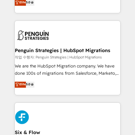
Elite
5.0
implementaciones en LATAM. Imaginá HubSpot
As a top HubSpot Elite Partner, we specialize in
mostrándote dónde está tu próxima venta, no solo
custom HubSpot CRM solutions. Our experts design,
dónde quedó la última. Empecemos por el proceso
implement, and optimize systems to enhance user
que hoy más te frena, y de ahí, victorias
experience, functionality, and adoption across sales,
consecutivas, una tras otra.
marketing, and service teams. From setup to
refinement, we streamline workflows, improve lead
management, and speed up deal closures. With 500+
Penguin Strategies | HubSpot Migrations
projects completed, our Agile approach ensures your
작업 수행자: Penguin Strategies | HubSpot Migrations
HubSpot CRM drives measurable results. Our
We are the HubSpot Migration company. We have
RevOps services align your sales, marketing, and
done 100s of migrations from Salesforce, Marketo,
customer success teams for peak performance. We
Eloqua, Microsoft Dynamics, pipedrive and others.
Elite
5.0
optimize the revenue lifecycle—lead generation to
We leverage our proven processes and AI to get it
retention—by refining processes and eliminating
done right the first time. We help companies build
inefficiencies. Using HubSpot tools and data-driven
high performing revenue operations across complex
strategies, we create scalable solutions that
sales cycles, multi system environments and global
maximize profitability and adapt to your goals.
SaaS or manufacturing teams. Trusted by leading
enterprises and fast growing scale ups including
Sony, Rapyd, Fiverr, XM Cyber, Wix - Base44, EMA
Six & Flow