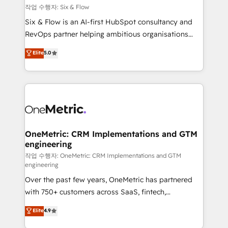
Design Automation and FIT. 📊 RevOps & data
작업 수행자: Six & Flow
architecture 🔗 CRM migrations & End to end
Six & Flow is an AI-first HubSpot consultancy and
integrations 🤖 AI workflows & enrichment 📘 Team
RevOps partner helping ambitious organisations
enablement & company-wide adoption We create
grow with clarity, confidence, and intelligence.
Elite
5.0
HubSpot environments that teams use with
Operating across the UK, Netherlands, Ireland, and
confidence and that leadership can rely on for
Canada, we’ve delivered thousands of successful
scalable revenue insights.
HubSpot projects for mid-market and enterprise
clients worldwide, with over 10 years experience. We
combine HubSpot, data, and AI to design connected
go-to-market systems that align people, process,
and technology for predictable, scalable revenue
OneMetric: CRM Implementations and GTM
engineering
growth. Our expertise spans RevOps, CRM and data
architecture, AI enablement, and strategic marketing,
작업 수행자: OneMetric: CRM Implementations and GTM
engineering
delivered through our proprietary FLAIR framework
Over the past few years, OneMetric has partnered
for responsible AI adoption. As a HubSpot Elite
with 750+ customers across SaaS, fintech,
Partner and ISO 27001:2022 certified consultancy,
healthcare, real estate, and other industries. With
we blend strategy, creativity, and technology to help
Elite
4.9
150+ HubSpot-certified experts, we deliver scalable
organisations scale smarter and grow stronger.