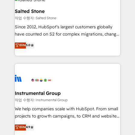
team, migrate your data, and build AI-powered
workflows that drive adoption from week one, in
Salted Stone
your time zone. What we do: ➤ Onboarding: Live in
작업 수행자: Salted Stone
weeks, with workflows built around your business,
Since 2012, HubSpot’s largest customers globally
not a template. ➤ Migration: Move from any legacy
have counted on S2 for complex migrations, change
CRM. Zero downtime, full data integrity. ➤
management, systems integration, and creative
Implementation: Configure HubSpot to run your
Elite
5.0
solutions that deliver measurable impact and
revenue process. Sales, marketing, and service wired
transform brand experiences As one of the few full-
together. ➤ AI and Integrations: Layer Breeze AI,
service creative agencies in the HubSpot
custom agents, and APIs to remove manual work. ➤
ecosystem, we blend strategy, technology, & award-
Ongoing Management: Monthly tune-ups, feature
winning design to build scalable, globally
rollouts, adoption coaching. Buying HubSpot,
regionalized HubSpot websites, integrated
switching to it, or reviving a stale portal? We are
marketing campaigns, & RevOps frameworks that
Instrumental Group
built for the work.
fuel long-term success We connect the entire
작업 수행자: Instrumental Group
customer lifecycle through seamless integrations,
We help companies scale with HubSpot. From small
ensure long-term adoption with change-
projects to growth campaigns, to CRM and websites.
management programs, and align marketing, sales,
Hire an agency that's experienced in every inch of
Elite
4.9
and service to drive sustainable growth With 6 key
HubSpot and willing to work hand-in-hand with your