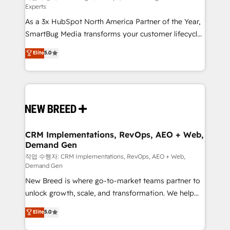
Experts
custom AI agents, and high-integrity migrations for
As a 3x HubSpot North America Partner of the Year,
total reporting clarity. Security & Compliance: SOC 2
SmartBug Media transforms your customer lifecycle
Type II and HIPAA attested for enterprise-grade data
into a revenue engine. Our unified ecosystem
security. 🏆 Why Bluleadz? GTM OS Partner | 16+
Elite
5.0
includes specialized divisions Globalia (AI &
Years Experience | 1,000+ Five-Star Reviews
Software) and Point Success Media (Paid Media),
making this the official home for all three brands. 🔄
Implementation & Integration - Seamless migrations
and system integrations powered by Globalia’s
technical development team. - 19 HubSpot-certified
trainers to drive platform adoption. 📈 Revenue
CRM Implementations, RevOps, AEO + Web,
Demand Gen
Generation - Full-funnel marketing and high-
performance advertising via Point Success Media. -
작업 수행자: CRM Implementations, RevOps, AEO + Web,
Demand Gen
Expert deployment of Breeze AI and custom agents
New Breed is where go-to-market teams partner to
to automate growth. 🏆 Elite Excellence - 8 platform
unlock growth, scale, and transformation. We help
accreditations and deep HIPAA-compliance
companies activate HubSpot’s AI-powered
expertise. - A team of 250+ experts dedicated to
Elite
5.0
customer platform and operationalize HubSpot’s
your resilient growth.