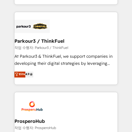
engine!
combination that has driven success for over 800
businesses worldwide. As Elite HubSpot Partners, we
specialize in crafting high-performance growth
strategies that integrate data-driven marketing,
automation, and revenue intelligence to help
companies scale faster and smarter. 🔹 BOOMS:
Parkour3 / ThinkFuel
Demand generation for all your buyers With BOOMS,
작업 수행자: Parkour3 / ThinkFuel
you invest in 100% of your buyers, accelerating your
At Parkour3 & ThinkFuel, we support companies in
growth and positioning yourself as an undisputed
developing their digital strategies by leveraging
leader. 🔹 BOOST: Optimize your digital
technologies and automating their marketing and
Elite
4.9
transformation process A methodology designed to
sales processes to generate growth. Our offer spans
implement HubSpot effectively and optimize your
from Strategy to Operations. We specialize in CRM
digital processes. 🔹 Trusted by Industry Leaders
onboarding and implementation, web design, sales
With an average rating of 4.9/5 and a proven track
& marketing automation, and digital marketing. With
record of business transformation, our growth-first
extensive experience working with tech companies
approach has helped brands dominate their
and manufacturers since 2002, we are committed to
markets.
empowering our clients and developing their
ProsperoHub
autonomy. Get to grips with HubSpot through
작업 수행자: ProsperoHub