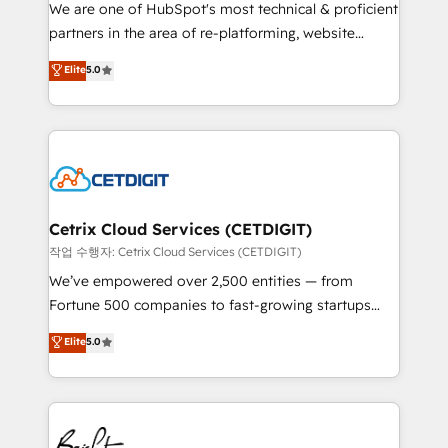
rooted in RevOps principles, integrates analysis,
We are one of HubSpot's most technical & proficient
training, planning, and qualification. Leveraging
partners in the area of re-platforming, website
technology, data analytics, CRM optimization, and
design & development. We specialize in multi-hub
Elite
5.0
inbound marketing tactics, we focus on
implementations for mid-market & enterprise
understanding, nurturing, and converting leads.
companies. We are woman-owned, powered by
Partner with us to unlock your business's full
coffee, and we ❤️ dogs. We produce award-winning
potential and achieve sustained growth in today's
work for our clients. 🏆2023 Technical Expertise
competitive market.
Impact Award 🏆2022 Technical Expertise Impact
Award 🏆2022 Platform Migration Excellence Impact
Award 🏆2020 Elite Solutions Partner 🏆2019
Cetrix Cloud Services (CETDIGIT)
Integrations HubSpot Impact Award 🏆2019
작업 수행자: Cetrix Cloud Services (CETDIGIT)
Marketing Enablement HubSpot Impact Award 🏆
We’ve empowered over 2,500 entities — from
2018 Website Design HubSpot Impact Award 🏆2017
Fortune 500 companies to fast-growing startups
Website Design HubSpot Impact Award 🏆2016
and nonprofits — to streamline operations, scale
Elite
5.0
Growth-Driven Design Agency of the Year 🏆2016
revenue, and unlock the full potential of HubSpot.
Sales Enablement HubSpot Impact Award 🏆2015
With deep technical and industry expertise, we fuse
Growth-Driven Design Agency of the Year 🏆2015
automation, integration, and AI innovation to deliver
Became the 5th Agency to reach Diamond 🏆2014
lasting impact. We specialize in: • Turnkey and end-
HubSpot COS Performance Award 🏆2014 HubSpot