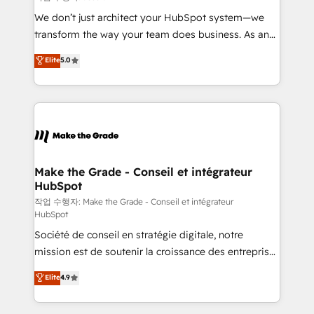
tableaux de bord - Onboarding, audit &
We don’t just architect your HubSpot system—we
optimisation - Intégrations métiers (ERP, téléphonie,
transform the way your team does business. As an
e-commerce) - Formation & accompagnement au
Elite HubSpot Solutions Partner, we specialize in
Elite
5.0
changement Nous intervenons auprès des PME, ETI
creating tailored, end-to-end CRM solutions that
et grandes entreprises en France et à l'international,
accelerate growth, improve operational efficiency,
dans des secteurs variés : SaaS, immobilier,
and ensure faster time to value on HubSpot. What
industrie, éducation, banque & assurance, transport
sets us apart? Our people-centric approach. From
& logistique.
day one, our team takes the time to deeply
understand your unique needs, crafting custom
strategies that deliver impactful results. Our mission
Make the Grade - Conseil et intégrateur
HubSpot
is to empower you to unlock HubSpot’s full potential
—faster. Through expert training, unmatched
작업 수행자: Make the Grade - Conseil et intégrateur
HubSpot
responsiveness, and ongoing support, we equip
Société de conseil en stratégie digitale, notre
your team to adopt new systems with confidence
mission est de soutenir la croissance des entreprises
and achieve a unified, data-driven approach to
B2B à travers l’acquisition de nouveaux clients,
customer engagement.
Elite
4.9
l'intégration CRM et le développement des revenus
auprès de vos comptes existants. En France et à