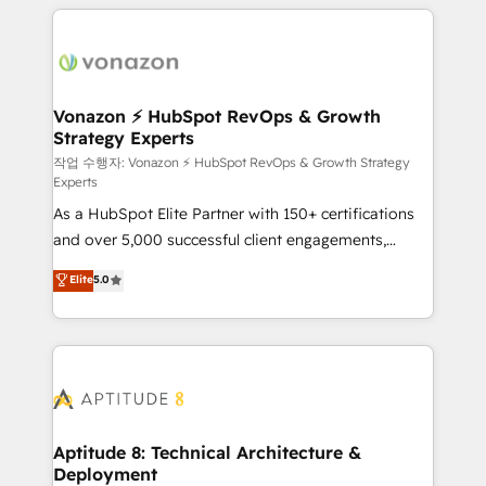
l'international, nous travaillons avec des ETI
ambitieuses, des grands groupes voulant aller au-
delà d’une simple transformation digitale et des
startups florissantes. Nos 3 grandes expertises sont :
➤ L’intégration de CRM et de méthodologie RevOps
Vonazon ⚡ HubSpot RevOps & Growth
Strategy Experts
pour aligner les équipes marketing, commerciales et
support client (data migration, synchronisation API,
작업 수행자: Vonazon ⚡ HubSpot RevOps & Growth Strategy
Experts
audit et maintenance) ➤ La création de sites internet
As a HubSpot Elite Partner with 150+ certifications
de conversion qui transforment les visiteurs en
and over 5,000 successful client engagements,
opportunités d'affaires ➤ La mise en place de
Vonazon turns marketing complexity into
stratégies d'acquisition marketing (SEO, SEA,
Elite
5.0
measurable, scalable growth. From onboarding to
inbound, automatisation marketing, ABM, IA,
enterprise-grade campaigns, our in-house team
emailing) Informations clés : - 10 ans d'expérience -
builds scalable strategies that drive long-term
100+ intégrations CRM HubSpot réussies - 40
revenue. ⚙️ HubSpot Integration & Optimization •
experts conseil - 150 certifications HubSpot
Seamless CRM, CMS, and automation setup •
cumulées
Complex platform migrations and data cleanups •
Custom APIs and third-party integrations 📈 End-to-
Aptitude 8: Technical Architecture &
Deployment
End Revenue Acceleration • Lifecycle marketing and