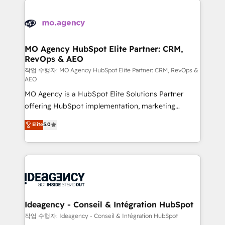
Zoho, Pardot, Marketo, Microsoft Dynamics, Wix,
expertise to deliver the solutions you need.
WordPress and legacy CRMs, turning fragmented
systems into unified, growth-ready HubSpot
architectures that accelerate revenue operations and
MO Agency HubSpot Elite Partner: CRM,
RevOps & AEO
performance. - Multi-object CRM migration, cleanup,
and implementation. - Pre-built and custom
작업 수행자: MO Agency HubSpot Elite Partner: CRM, RevOps &
AEO
integrations across your full tech stack. - Custom
MO Agency is a HubSpot Elite Solutions Partner
object setup, CMS builds, and full-funnel automation.
offering HubSpot implementation, marketing
- Dashboards, lifecycle campaigns, and lead
automation, CRM and RevOps consulting, data
nurturing sequences. - Cross-hub setup across
Elite
5.0
architecture, sales enablement, lifecycle automation,
Marketing, Sales, Operations, and Service Hubs. -
lead scoring and revenue reporting. HubSpot,
Ongoing optimization, managed support, and
Salesforce and integrated enterprise stacks. Digital
scalable retainers. Let’s make HubSpot your most
Marketing, Answer Engine Optimisation, and
powerful growth engine. Built to convert, scale, and
Generative Engine Optimisation (AI Search),
drive results.
HubSpot Content Hub, WordPress development,
B2B SEO, paid media, and content. We work with
Ideagency - Conseil & Intégration HubSpot
enterprise and growth-led companies across
작업 수행자: Ideagency - Conseil & Intégration HubSpot