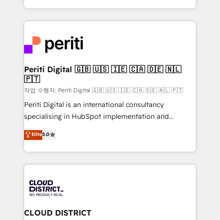
Year LATAM 2022, 2023, 2024, 2025. • Partner of the
をする会社か？ HubSpotを共通基盤に、AIエージェン
Year 2024. • Organizer of Aliados.ai (AI, marketing &
トを組み込んだ顧客フロント業務（マーケティング・営
tech global congress). 👉 Ready to scale your
業・CS）を組織全体で設計・実装する日本のAIネイテ
business with HubSpot? Let Cebra’s experts help
ィブ・エージェンシーです。事業部・グループ会社・部
you grow faster, smarter, and with impact.
門が分立する組織で、データと業務プロセスのサイロ化
を、CRMを軸とした全社共通基盤に再構築します。意
Periti Digital 🇬🇧 🇺🇸 🇮🇪 🇨🇦 🇩🇪 🇳🇱
🇵🇹
思決定者・PMO・現場担当者に並走します。 1️⃣
HubSpot導入・活用支援 顧客データの一元化から、
작업 수행자: Periti Digital 🇬🇧 🇺🇸 🇮🇪 🇨🇦 🇩🇪 🇳🇱 🇵🇹
GTMの見える化・自動化まで。全Hub統合運用、デー
Periti Digital is an international consultancy
タ品質設計、グループ横断のCRM統合に対応します。
specialising in HubSpot implementation and
2️⃣ AIエージェント組織構築 営業・マーケティング業務
Antropic's Claude business transformation, with
Elite
5.0
の一部をAIが自律実行する組織への移行を設計・実装。
offices in Dublin, Munich, Rotterdam, Lisbon, and
Breeze・Claude等をHubSpotと連携させ、役割定義・
New York. We help organisations unlock their full
運用ルール・成果指標まで含めて設計します。 3️⃣ 全社
revenue potential by deeply integrating core
DX × AI推進のPMO伴走支援 複数部門をまたぐDX×AI変
business systems, ERP, e-commerce platforms, and
革を、構想から実装・定着までPMOとして主導。「設
beyond, with HubSpot, and layering Anthropic's
定の代行ではなく、設計の責任」を引き受け、部門横断
Claude AI across the processes that matter most.
の統合・浸透・変革管理を実行します。 ▸ CMS戦略設
From automating complex workflows to surfacing
CLOUD DISTRICT