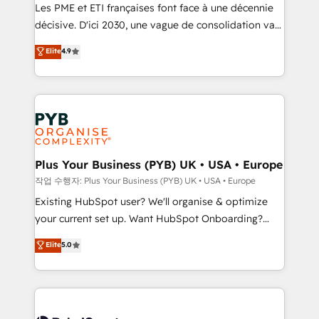
technology, professional services, financial services
Les PME et ETI françaises font face à une décennie
and industrial sectors. Offices in Johannesburg, Cape
décisive. D'ici 2030, une vague de consolidation va
Town and London. 500+ HubSpot CRM
recomposer le marché. Seules survivront les
Elite
4.9
implementations delivered. AI visibility coverage
entreprises qui auront réussi leur transformation. Le
across ChatGPT, Claude, Perplexity, Gemini and
problème ? 58% des dirigeants savent que l'IA est
Google AI Overviews. HubSpot Impact Award -
vitale pour leur survie. Mais 57% n'ont aucune
Customer First HubSpot Impact Award - Integrations
stratégie. Et 43% ne maîtrisent même pas leurs
Innovation HubSpot Impact Award - Platform
données. C'est le paradoxe français : conscience
Migration Excellence HubSpot Impact Award -
totale, action nulle. La solution s'appelle l'Entreprise
Platform Excellence 35+ full-time HubSpot
Augmentée. Ce n'est pas une entreprise qui utilise
Plus Your Business (PYB) UK • USA • Europe
professionals.
l'IA. C'est une organisation qui a réussi la symbiose
작업 수행자: Plus Your Business (PYB) UK • USA • Europe
entre l'expertise humaine et l'intelligence artificielle.
Existing HubSpot user? We'll organise & optimize
Pas pour remplacer l'humain, mais pour l'augmenter.
your current set up. Want HubSpot Onboarding?
Chez Ideagency, nous accompagnons cette
We'll customise your CRM & automate your business
Elite
5.0
transformation. D'abord les fondations : des
processes. Welcome to our Profile! We can help
données unifiées, des processus alignés. Ensuite
with... • CRM implementation, reports & workflows,
l'augmentation : l'IA là où elle crée de la valeur. Et
and team training • CRM migration: Salesforce,
surtout : l'humain qui reste au centre. Parce que la
Pipedrive, Dynamics etc • Technical projects inc.
vraie performance vient de l'intérieur. Act Inside.