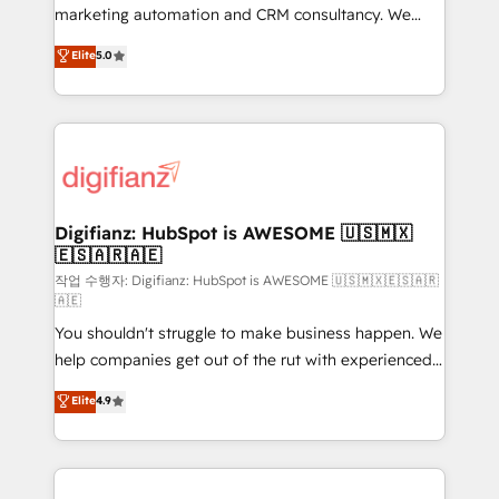
HubSpot implementation - HubSpot CMS website
marketing automation and CRM consultancy. We
build We can do lots of things. But everything we do
enable mid-market and enterprise clients to
Elite
5.0
is there for you to: - Grow revenue, and run your
maximise their return from digital and fuel their
business more efficiently - Build stronger
growth. We modernise platforms, streamline
relationships with customers - Make better
operations that are causing inefficiencies, improve
decisions with data - Find a new voice and reach
customer experiences, integrate systems, and
more people - Get the most out of your HubSpot
supercharge revenue operations Key services: • CRM
investment
Implementation • Systems Integration • Digital
Transformation / Web Development • RevOps &
Digifianz: HubSpot is AWESOME 🇺🇸🇲🇽
🇪🇸🇦🇷🇦🇪
Sales Consulting • Marketing Automation What
makes us different? 🚀 Top 0.5% of global HubSpot
작업 수행자: Digifianz: HubSpot is AWESOME 🇺🇸🇲🇽🇪🇸🇦🇷
🇦🇪
agencies ⚙️ The strongest technical ability and
You shouldn't struggle to make business happen. We
integration capabilities 💼 Consultative, long-term
help companies get out of the rut with experienced,
partners who will embed ourselves into your
process-oriented teams implementing HubSpot
business, processes and systems 🏢 We specialise in
Elite
4.9
Marketing, Sales, Service, CMS and Operations Hub,
working with mid-market and enterprise
so selling and actually engaging with your customers
organisations, global organisations and those with
feels easy and pain-free. We are a top ranked
complex use cases 🏆 CRM Implementation,
HubSpot Elite Partner, winner of Rookie of the Year
Platform Enablement, Custom Integration and