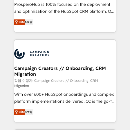
guided implementation and seamless integration of
ProsperoHub is 100% focused on the deployment
the CRM platform into your digital ecosystem. Would
and optimisation of the HubSpot CRM platform. Our
you like support in deploying your inbound
highly experienced team of solutions experts will
Elite
5.0
marketing strategy? We'll provide support tailored
ensure that you achieve maximum adoption and
to your needs and sales objectives. With 125+
ROI from your HubSpot investment. Use our
certifications, we are part of the most certified
extensive HubSpot, sales, marketing, service and
Canadian agencies, and we both hold Onboarding
integrations expertise to lead your team on their
Accreditations. Based in Canada (coast to coast), our
HubSpot journey, design and implement your
services are offered in both English & French.
processes and skilfully bring your revenue
infrastructure to life. Our collaborative approach
Campaign Creators // Onboarding, CRM
Migration
keeps you in control whilst we plan and support the
route to your revenue goals. We have successfully
작업 수행자: Campaign Creators // Onboarding, CRM
Migration
supported over 500 organisations with HubSpot
With over 600+ HubSpot onboardings and complex
implementation, optimisation, training, and
platform implementations delivered, CC is the go-to
adoption assurance. Our tried and tested Roadmap
Elite Solutions Partner for businesses ready to
methodology will ensure that you receive the best
Elite
4.9
migrate, replatform, and scale smarter. We specialize
deployment experience possible. Whether you are
in high-impact CRM and CMS migrations and
new to HubSpot or seeking to turn around a poor
onboarding from platforms like Salesforce, NetSuite,
install, our team have the change management