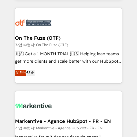
Loop Marketing framework through expert-led
services, smart agents, and purpose-built apps,
tailored to your business. Together, we unlock
results, fast. ⚙️CRM & RevOps: Align all Hubs to your
buyer journey for clean data, scalability, & reporting.
🎯Demand Gen & ABM: Drive pipeline with inbound,
On The Fuze (OTF)
ABM, AEO, SEO, & paid media. 👩‍💻Web Design:
작업 수행자: On The Fuze (OTF)
Build high-performing websites with UX, messaging,
🇺🇸 Get a 1 MONTH TRIAL 🇺🇸 Helping lean teams
& conversion strategy that drive results. 🤖AI
get more clients and scale better with our HubSpot
Strategy: Activate Breeze Agents, configure HubSpot
Consulting & 'Done For You' Services. 🚀 Who We
Elite
4.9
AI, & maximize AEO with tailored AI services. 🧩
Work With 🚀 We help lean, growing companies: -
Integrations: Extend HubSpot with custom
Win more business - Reduce no-shows - Improve
integrations, hosting, & maintenance.
lead & deal conversion rates - Scale with less
headcount ...by using HubSpot's full capabilities. 🤓
What do you get? 🤓 Our client's are too busy to
learn the ins-and-outs of HubSpot. We give you a
Personal Consultant + Tech Team to handle the
Markentive - Agence HubSpot - FR - EN
heavy lifting of mapping out AND building your ideal
작업 수행자: Markentive - Agence HubSpot - FR - EN
system. + Get best practices and 'don't know what