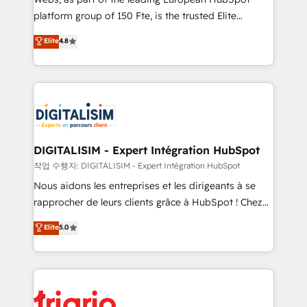
HubSpot “Our experience with the team at Blue Frog
platform group of 150 Fte, is the trusted Elite
has been nothing short of extraordinary. Their years
HubSpot CRM Partner offering you a roadmap on
Elite
4.8
of experience and quality of skilled staff has earned
maximizing EBITDA and achieving Commercial
them a trusted reputation within the HubSpot
Excellence. With our targeted processes, we
ecosystem as a reliable partner capable of delivering
strengthen your digital transformation and minimize
remarkable experiences for our most sophisticated
costs. As HubSpot's Advanced Accredited CRM
clients.” - Brian Garvey, VP, Solutions Partner
Implementation partner, we provide expertise to
Program, HubSpot.
drive your business forward. Since 2015 we are fully
dedicated to HubSpot and with an experienced
DIGITALISIM - Expert Intégration HubSpot
team (50+), we work with reputable companies in
작업 수행자: DIGITALISIM - Expert Intégration HubSpot
B2B sectors such as manufacturing, SaaS and
Nous aidons les entreprises et les dirigeants à se
business services. We prepare a customized
rapprocher de leurs clients grâce à HubSpot ! Chez
business case that demonstrates the value and
DIGITALISIM, nous avons l'intime conviction que la
Elite
5.0
impact of your digital transformation, including a
réussite des entreprises passe par l’innovation web,
detailed financial rationale with a focus on ROI and
le marketing digital, et la relation client ! C'est
TCO. As a trusted extension of your team, we
pourquoi, nos experts sont à la fois capables de
believe in the power of partnership. Together, we
gérer votre projet de création de site internet, votre
embark on a transformational journey that sets your
référencement, votre stratégie digitale et le pilotage