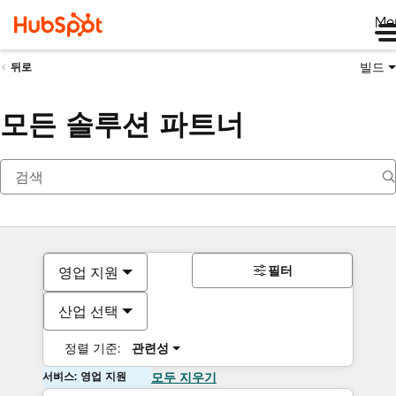
Me
빌드
뒤로
모든 솔루션 파트너
필터
영업 지원
산업 선택
정렬 기준:
관련성
서비스: 영업 지원
모두 지우기