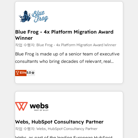
adoption, sales process and marketing results.
that include new HubSpot implementations,
Services 📚 Onboarding your team to HubSpot for
migrations from other platforms, systems
the first time 🔧 Designing and optimising your
integration, extensibility, custom development, and
HubSpot set-up for better results 🌐 Website design
ongoing RevOps support.
and build using HubSpot 🔌 Integrating HubSpot
Blue Frog - 4x Platform Migration Award
Winner
with other systems 🎓 Training your teams to be
HubSpot pros 📊 Lead generation services using
작업 수행자: Blue Frog - 4x Platform Migration Award Winner
HubSpot Why us? - SIX HubSpot Accreditations -
Blue Frog is made up of a senior team of executive
awarded by HubSpot after a rigorous process for
consultants who bring decades of relevant, real
CRM, Solutions Architecture, Onboarding , Data
world experience to our client engagements. "Blue
Elite
5.0
Migration, Custom Integration & Platform
Frog is a top, trusted partner in HubSpot's
Enablement -Onboarded over 500 businesses to
ecosystem for a reason. Their team brings over a
HubSpot -Top 1% of partners worldwide -In-house
decade of experience to the table, along with deep
team of 25+ experts Contact us today to help you
knowledge of the HubSpot platform and strategies
get more from your investment in HubSpot.
for driving growth. They are committed to helping
www.bbdboom.com
our customers grow and finding solutions that fit
their unique business needs. We are thrilled to have
Webs, HubSpot Consultancy Partner
Blue Frog in the HubSpot ecosystem leading the
작업 수행자: Webs, HubSpot Consultancy Partner
way for customers!" - Yamini Rangan, CEO of
Webs, as part of the leading European HubSpot