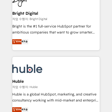
to-end HubSpot implementations • Onboarding for
COS Design Award 🏆2013 HubSpot Marketplace
Sales, Service, Marketing & Content Hubs • AI voice
Provider of the Year 🏆2011 Became a HubSpot
and chat agents, predictive automation, and smart
Bright Digital
Partner 📆Founded in 1997
workflows • Salesforce + HubSpot integration •
작업 수행자: Bright Digital
Website design and CMS development • ERP
Bright is the #1 full-service HubSpot partner for
integration: SAP, NetSuite, Microsoft Dynamics, … •
ambitious companies that want to grow smarter.
Data cleansing and CRM migration from any
From HubSpot onboarding, to training, from
Elite
4.9
platform • Client/member portals built on HubSpot •
developing a new website to lead generation and
CaterSuite for the catering industry • Custom and
digital marketing; we do it all (and with great
complex integrations: SAM.gov, GovWin,
results)! In short, our services include: - HubSpot
QuickBooks, PandaDoc, ClickUp, Shopify, Mapsly,
consultancy: onboarding, training, data migration -
WooCommerce, BuilderTrend, and more Experience
HubSpot development: websites, custom modules,
the difference — reach out to see how AI + HubSpot
integrations - Marketing & sales solutions: digital
can transform your business.
marketing, advertising, campaigns, content and
Huble
design We connect people, data and technology to
작업 수행자: Huble
improve customer experiences. With our bright
Huble is a global HubSpot, marketing, and creative
people, exciting ideas and can-do mentality, we
consultancy working with mid-market and enterprise
ensure revenue growth on a daily basis. So tell us
businesses. We go beyond implementation, shaping
Elite
4.9
your challenge; our passionate and growth driven