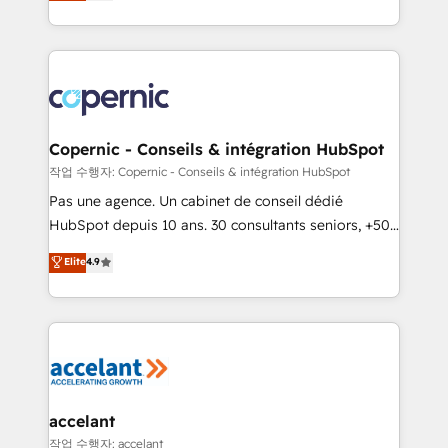
the strategy, processes, and teams that turn
team of 100+ experts is ready for you! Driving digital
HubSpot into a genuine growth engine. Named
growth | www.brightdigital.com
HubSpot's Global Partner of the Year in 2024,
consistently ranked among their top 5 partners
worldwide, and with over 15 years in the ecosystem,
Huble has built a track record that speaks for itself.
One company, one operating model, delivering
Copernic - Conseils & intégration HubSpot
across offices and consulting teams in the UK, USA,
작업 수행자: Copernic - Conseils & intégration HubSpot
Canada, Germany, France, Belgium, Singapore, and
Pas une agence. Un cabinet de conseil dédié
South Africa. Certified compliant with ISO/IEC
HubSpot depuis 10 ans. 30 consultants seniors, +500
27001:2022 and ISO 9001:2015 across all seven
clients, un ROI mesurable. Notre mission : faire de
Elite
4.9
international offices and 175+ employees.
HubSpot un vrai levier de performance pour votre
organisation. Cela passe par la compréhension de
vos processus, la fiabilisation de vos données et
l'alignement de vos équipes — avant même d'ouvrir
la plateforme. Nos domaines d'intervention : -
Intégration & paramétrage HubSpot - Migration CRM
& reprise de données - Stratégie RevOps &
accelant
alignement Marketing / Sales - Data, reporting &
작업 수행자: accelant