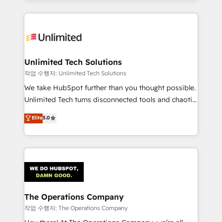
solutions to complex GTM and RevOps challenges.
Our Expertise 🔹 Onboarding & Implementation:
Accredited HubSpot Partner, ensuring smooth setup
tailored to your GTM motion. 🔹 Migrations:
Accredited HubSpot Partner, ensuring migration
from other CRMs to HubSpot without data loss or
Unlimited Tech Solutions
downtime. 🔹 RevOps Strategy: Align teams,
작업 수행자: Unlimited Tech Solutions
processes, and data to drive revenue efficiency. 🔹
We take HubSpot further than you thought possible.
Integrations: Connect HubSpot with your tech stack
Unlimited Tech turns disconnected tools and chaotic
for better adoption. 🔹 Custom Solutions: Build
processes into a seamless, high-performing revenue
Elite
5.0
tailored apps, workflows, and configurations. We are
engine. We combine RevOps strategy with deep
SOC 2 Type II and ISO 27001 certified, reinforcing
technical execution to help teams scale faster—with
our commitment to data security and compliance. At
cleaner data, smarter automation, and more
OneMetric, we help revenue teams focus on the
predictable revenue. Specialties: · HubSpot
OneMetric that matters most: revenue.
Implementation & Migration · Native & Custom
Integrations · Custom Development · CPQ & FSM ·
Reporting & Analytics · GTM Architecture · Sales &
The Operations Company
Marketing Enablement If you’re ready to elevate
작업 수행자: The Operations Company
HubSpot from “just your CRM” to your growth