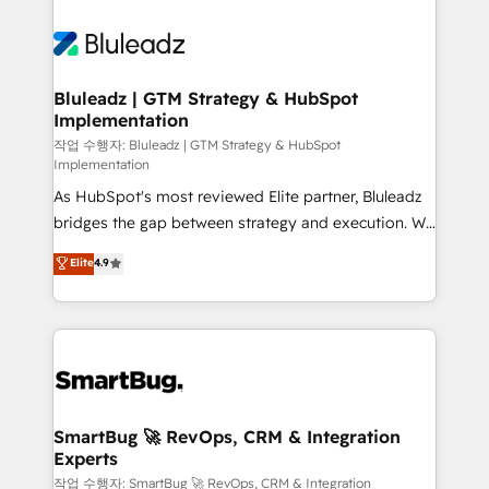
Bluleadz | GTM Strategy & HubSpot
Implementation
작업 수행자: Bluleadz | GTM Strategy & HubSpot
Implementation
As HubSpot's most reviewed Elite partner, Bluleadz
bridges the gap between strategy and execution. We
don't just "set up tools" — we install the GTM
Elite
4.9
Operating System (GTM OS) to align your leadership
and engineer a portal that drives predictable
revenue velocity. 🚀 GTM Strategy & Alignment
Workshops & Sprints: Identify "Valleys of Death"
stalling growth. Fix your ICP, Math, and Story to stop
"accelerating a mess." ⚙️ Elite Engineering & AI
Scalable Architecture: Zero-technical-debt setup
SmartBug 🚀 RevOps, CRM & Integration
Experts
across all Hubs, validated by our 7 HubSpot
Accreditations. AI-Powered RevOps: Breeze AI,
작업 수행자: SmartBug 🚀 RevOps, CRM & Integration