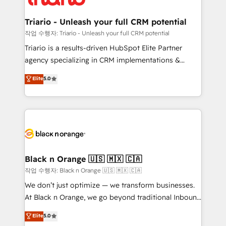
business up for long-term success. Unlock your
et l'intégration d'HubSpot ! Les grandes phases d'un
business. If not now, when?
projet HubSpot avec DIGITALISIM : 🧽 Nettoyage,
Triario - Unleash your full CRM potential
migration et intégration des bases de données. 🚀
작업 수행자: Triario - Unleash your full CRM potential
Développement des interfaces avec vos logiciels
Triario is a results-driven HubSpot Elite Partner
métiers ⚙️ Configuration de la plateforme HubSpot
agency specializing in CRM implementations &
📈 Configuration de rapports et tableaux de bord 🤝
migrations, Revenue Operations, Custom
Elite
5.0
Book Process & Guidelines utilisateurs 🎓
Integrations, Custom AI agents and AI-ready Website
Formations des utilisateurs
Design With over 15 years of experience, we help
companies bridge the gap between marketing, sales,
and customer success through smart automation,
data hygiene, and tailored HubSpot solutions. Our
clients choose us because we blend the expertise of
a global consultancy with the care and agility of a
Black n Orange 🇺🇸 🇲🇽 🇨🇦
boutique firm. At Triario, we’re big enough to deliver
작업 수행자: Black n Orange 🇺🇸 🇲🇽 🇨🇦
but small enough to listen. Our Services: HubSpot
We don’t just optimize — we transform businesses.
implementations & data migration Custom AI agents
At Black n Orange, we go beyond traditional Inbound
Revenue Operations API integrations AI-ready
Marketing with our exclusive methodologies:
Elite
5.0
Website design Let’s turn your CRM into your growth
BOOMS and BOOST. Together, they form a powerful