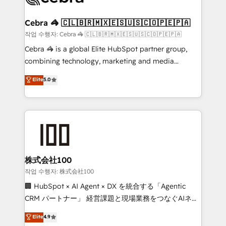
wowing your customers. Let’s make HubSpot work
your goals. Therefore, we take a critical look at your
smarter for you!
current processes together, from which we create a
Cebra 🦓 🇨🇱🇧🇷🇲🇽🇪🇸🇺🇸🇨🇴🇵🇪🇵🇦
focused action plan. By implementing these steps in
작업 수행자: Cebra 🦓 🇨🇱🇧🇷🇲🇽🇪🇸🇺🇸🇨🇴🇵🇪🇵🇦
your day-to-day business, you will start to see
Cebra 🦓 is a global Elite HubSpot partner group,
results fast. This creates space for growth! Want to
combining technology, marketing and media
know how we can help? Contact us to set up a
expertise across Latin America and Southern
Elite
5.0
meeting!
Europe, with teams across 7 countries. Born in Chile,
we combine local insight with international reach to
help businesses grow through technology, creativity,
AI and strategy. For over 12 years, we’ve delivered
500+ HubSpot implementations, building end-to-
end solutions that integrate CRM, AI automation,
inbound and loop marketing, content, and digital
株式会社100
creativity. Our multicultural team works in Spanish,
작업 수행자: 株式会社100
Portuguese, and English to design scalable strategies
🏢 HubSpot × AI Agent × DX を統合する「Agentic
that drive measurable growth. 🌎 Highlights: • 10+
CRM パートナー」 経営課題と現場業務をつなぐAIネイ
years as a HubSpot partner. • 2023 Impact Awards:
ティブ・エージェンシーとして、HubSpot Eliteの実装
Elite
4.9
Platform Migration Excellence. • Top 3 Partner of the
力で顧客フロント業務を再設計します。 💡 100inc は何