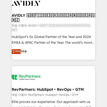
Healthcare - Financial Services - Managed IT (MSP) -
Franchises - Professional Services - And more! How
we help: ✔️ Full HubSpot implementations and portal
AVIDLY 🇬🇧🇫🇮🇸🇪🇩🇰🇺🇸🇨🇦🇳🇴🇩🇪🇦🇺
🇳🇿
optimization ✔️ Data migrations, CRM architecture,
and reporting foundations ✔️ Custom integrations
작업 수행자: AVIDLY 🇬🇧🇫🇮🇸🇪🇩🇰🇺🇸🇨🇦🇳🇴🇩🇪🇦🇺
🇳🇿
and workflow automation ✔️ User adoption
HubSpot’s 5x Global Partner of the Year and 2024
programs, training, and enablement Through project-
EMEA & APAC Partner of the Year. The world’s most
based engagements and ongoing RevOps
experienced and fully accredited HubSpot Solutions
partnerships, we guide organizations through the
Elite
5.0
Partner. 🚀 With 2,750+ HubSpot projects delivered
revenue maturity model - delivering the right
and 370+ specialists across EMEA, APAC and NAM,
improvements at the right time so operations
we de-risk complex CRM programmes and
evolve strategically and sustainably as the business
accelerate ROI across every HubSpot Hub. 🧭 From
grows.
multi-region migrations to AI-powered automation,
we turn complexity into clarity, human at global
scale. 🏆 HubSpot’s CEO called us “the partner of the
RevPartners: HubSpot • RevOps • GTM
future.” Others agree it is proof of trust built through
작업 수행자: RevPartners: HubSpot • RevOps • GTM
measurable impact.
Elite proves our experience. Our approach sets us