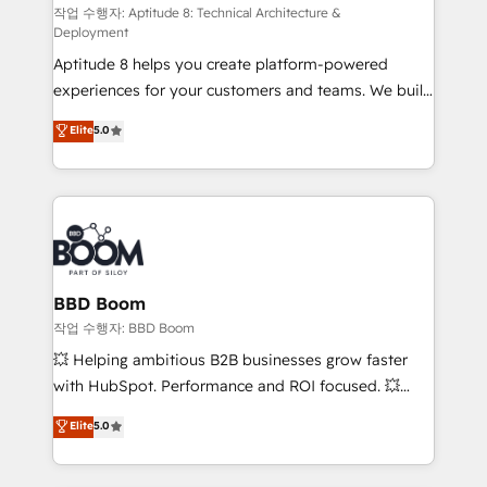
pipeline growth programs • Sales enablement tools
작업 수행자: Aptitude 8: Technical Architecture &
Deployment
and CRM optimization • Retention strategies with
Aptitude 8 helps you create platform-powered
customer journey mapping 🏅 Elite-Level HubSpot
experiences for your customers and teams. We build
Execution • 750+ onboardings and 2,000+
multi-hub solutions and orchestrate operations
implementations • Deep expertise across marketing,
Elite
5.0
across your entire tech stack. Aptitude 8 is trusted
sales, and service hubs • Built-in flexibility for
by top brands such as Lenovo, Bluetooth,
startups to global brands
International Sports Sciences Association, SXSW,
Notion, Soundcloud, American Nurses Association,
Randstad, Uber Freight, and HubSpot itself. We have
the largest technical consulting team of any HubSpot
partner and expertise across operational strategy,
BBD Boom
business-first process building, system integration,
작업 수행자: BBD Boom
custom development, and extensibility. When you
💥 Helping ambitious B2B businesses grow faster
work with Aptitude 8, you get a team – not an
with HubSpot. Performance and ROI focused. 💥
individual – with embedded consulting, strategy,
BBD Boom is the HubSpot partner that can help you
Elite
5.0
development, and project management. We have
to HubSpot Better. We work with your teams to
100% US-based, FTE team members. We offer
solve all your HubSpot challenges and improve user
project-based and managed services engagements