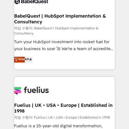
Custom API integrations & ERP systems inc. SAP and
Stand Out.
Netsuite A little about us... • Boutique 'Elite' Team (12
super skilled members) • 150+ Clients for Sales Hub,
BabelQuest | HubSpot Implementation &
Consultancy
Marketing Hub, Service Hub, Data Hub and Website
(CMS) • ISO/IEC 27001:2022, ISO 9001:2015 and
작업 수행자: BabelQuest | HubSpot Implementation &
Consultancy
now... ISO 42001: 2023 certified • Exclusive AI
Turn your HubSpot investment into rocket fuel for
'GuardHub' governance framework, based on ISO
your business to soar 🚀 We’re a team of accredited
42001 - helping you 'organise complexity' 𝗥𝗲𝗮𝗱𝘆
HubSpot experts ready to help you. We can
𝗳𝗼𝗿 𝘁𝗵𝗲 𝗻𝗲𝘅𝘁 𝘀𝘁𝗲𝗽? Click the 👈 '𝗖𝗼𝗻𝘁𝗮𝗰𝘁
Elite
4.9
implement the platform into complex business
𝗯𝘂𝘀𝗶𝗻𝗲𝘀𝘀' button to get in touch (𝘸𝘦'𝘳𝘦 𝘴𝘶𝘱𝘦𝘳
environments, optimise what you've got and make
𝘳𝘦𝘴𝘱𝘰𝘯𝘴𝘪𝘷𝘦)
sure you can actually use it, build your website in
HubSpot or create an inbound marketing strategy
for you and execute it on HubSpot. We are on the
G-Cloud 14 CCS (Crown Commercial Service)
framework, meaning we've been accredited by
Fuelius | UK • USA • Europe | Established in
1998
HubSpot and vetted by the CCS, which means we
can support public sector companies as well the
작업 수행자: Fuelius | UK • USA • Europe | Established in 1998
other ones listed in our profile. Our services: -
Fuelius is a 25-year-old digital transformation,