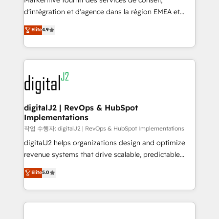
Markentive fournit des services de conseil,
you don't know' recommendations to maximize
d'intégration et d'agence dans la région EMEA et
conversions! OTF is an Elite Partner (top 1% of
North America. Avec plus de 115 experts en
Elite
4.9
6,500+ Partners) and was named 2023 HubSpot
marketing automation, Growth, Revops, CRM et
Partner of the Year 💥 Trusted by 2,500+ companies
webdesign. Markentive is both a consulting firm, a
to help them scale and close more business, by
digital agency and an integrator. With over 115
using HubSpot (the right way). ⭐️ Here's more info:
experts in marketing automation, growth, revops,
www.onthefuze.com/hubspot-admin Contact us to
CRM and webdesign (We focus on EMEA - USA
learn more!
customers).
digitalJ2 | RevOps & HubSpot
Implementations
작업 수행자: digitalJ2 | RevOps & HubSpot Implementations
digitalJ2 helps organizations design and optimize
revenue systems that drive scalable, predictable
growth. As a triple-accredited HubSpot Solutions
Elite
5.0
Partner, we specialize in both strategic RevOps
planning and hands-on technical execution - building
the operational foundation companies need to
thrive. Industries we specialize in: - Manufacturing -