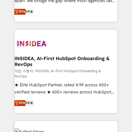
apart. We bridge the gap where most agencies fall
short by combining GTM strategy with technical
Elite
5.0
execution to solve the right problem with the right
solution. As the only firm in the world to hold Elite
Partner Accreditations with both HubSpot and Clay,
our clients gain a unique advantage in CRM
architecture, pipeline generation, data intelligence,
and go-to-market execution. Why B2B Businesses
Choose RP: - Secure: Soc2 compliant 🛡️ - Pricing:
INSIDEA, AI-First HubSpot Onboarding &
RevOps
Implementations starting at $1,5k 💵 - Speed: Launch
in 14 days ⚡ - Global: 250 professionals across five
작업 수행자: INSIDEA, AI-First HubSpot Onboarding &
RevOps
continents 🌐 - Scale: Fastest tiering Elite HubSpot
★ Elite HubSpot Partner, rated 4.99 across 450+
Partner 🪴 - Sales Hub: More implementations than
verified reviews ★ 600+ reviews across HubSpot,
any other Partner 💻 - Migrations: We convert
G2 & Clutch ★ 150+ in-house HubSpot-certified
Salesforce addicts to HubSpot evangelists 🧡 Don't
Elite
5.0
experts ★ 1,500+ implementations across 25+
hire a marketing agency for an Ops problem. Don't
countries ★ AI-first, RevOps-led, onboarding-
hire a technical agency for a growth problem. Hire a
obsessed INSIDEA helps growing companies turn
partner built to solve both.
HubSpot into a revenue engine. We onboard your