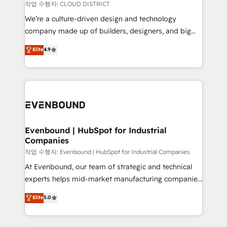
計・構築：リード獲得・CVR・SEOを前提にした情報設
insights buried in data, we build intelligent systems
작업 수행자: CLOUD DISTRICT
計・導線設計・テンプレート設計をContent Hubで一体
that think, connect, and scale. Our approach goes
We’re a culture-driven design and technology
提供。 ▸ 既存CRM・MAからの移行支援：Salesforce・
beyond configuration. We embed ourselves in our
company made up of builders, designers, and big
Marketo・Pardot等からの移行、カスタム設計、履歴
clients' operations, understand how their business
thinkers. We blend strategy, design, and
データ移行と活用設計まで。 ▸ AEO対応：ChatGPT・
Elite
4.9
actually runs, and architect solutions that make
development—always fueled by curiosity—to turn
Perplexity等のAI検索からの流入・引用を前提にコンテ
technology work harder — so their people don't
ideas, opportunities, and challenges into meaningful
ンツとサイト構造を最適化。 🏆 なぜ100incを選ぶの
have to. 900+ customers worldwide have trusted
experiences. To us, technology is more than just
か？ ✓ HubSpot Eliteパートナー認定 ✓ HubSpotアワ
Periti to turn their data into diamonds. 💎
code; it’s about creating things that are useful, cool,
ード受賞・HUGリーダー ✓ ISO27001:2022 /
and—most importantly—simple. That’s why we lean
ISO9001:2015 取得 ✓ 400社以上の導入実績 ✓
into bold ideas and shape them into thoughtful
HubSpot大百科 出版 CRM・AI活用に関するご相談、現
products and strategies that actually make a
Evenbound | HubSpot for Industrial
状整理の壁打ちなど、構想段階からお気軽にお問い合わ
Companies
difference.
せください。
작업 수행자: Evenbound | HubSpot for Industrial Companies
At Evenbound, our team of strategic and technical
experts helps mid-market manufacturing companies
achieve real growth. We specialize in delivering
Elite
5.0
tailored solutions that drive results by leveraging
HubSpot’s platform and data to fuel success.