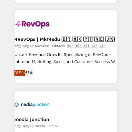
HubSpot accreditations and experience across
team to simplify the complex and build a better
hundreds of organizations in dozens of industries,
experience for your team and customers.
there’s a good chance one of our globally integrated
teams has worked with clients just like you Let’s
explore whether S2 is the partner you’ve been
looking for...and get your next big initiative moving!
4RevOps | Mkt4edu 🇧🇷 🇲🇽 🇵🇹 🇦🇪 🇺🇸
작업 수행자: 4RevOps | Mkt4edu 🇧🇷 🇲🇽 🇵🇹 🇦🇪 🇺🇸
Unlock Revenue Growth: Specializing in RevOps -
Inbound Marketing, Sales, and Customer Success We
specialize in driving revenue growth for companies
Elite
4.9
across industries through tailored marketing, sales,
and customer success strategies, utilizing RevOps
methodologies. As Latin America's largest HubSpot
partner and a global leader in education market, we
offer unparalleled insights. Operating in five
countries—Brazil, UAE (Abu Dhabi/Dubai/Sharjah),
Mexico, USA, and Portugal—we've executed over a
media junction
hundred successful operations. Our approach,
작업 수행자: media junction