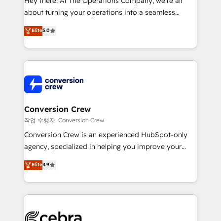
Hey there! At The Operations Company, we’re all
infrastructure—let’s talk.
about turning your operations into a seamless
experience that powers real results. We specialize in
Elite
5.0
transforming complex systems into efficient,
scalable solutions that work across your entire
organization. We’re a unique blend of deep HubSpot
expertise, strategic thinking, and hands-on
operational know-how. We know that no two
businesses are alike, so we don’t do cookie-cutter
solutions. Instead, we dive in to understand your
Conversion Crew
needs, goals, and challenges to deliver solutions that
작업 수행자: Conversion Crew
fit like a glove. We’re committed to being both
Conversion Crew is an experienced HubSpot-only
highly effective and fun to work with. We believe in
agency, specialized in helping you improve your
efficient processes, as well as building great
online processes. This means we help you with: -
Elite
4.9
relationships. Your success is our success, and we’re
Implementing HubSpot (CRM, Marketing, Sales,
all in this together! From startup to enterprise, we’ll
Service and Operations) - Developing fast, good-
make sure your HubSpot setup becomes a
looking websites in the HubSpot CMS - Building
powerhouse of productivity, so you can focus on
(custom) integrations between HubSpot and other
what matters most: growing your business and
systems you use You need a clear method to reach