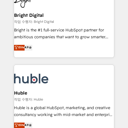
to-end HubSpot implementations • Onboarding for
COS Design Award 🏆2013 HubSpot Marketplace
Sales, Service, Marketing & Content Hubs • AI voice
Provider of the Year 🏆2011 Became a HubSpot
and chat agents, predictive automation, and smart
Bright Digital
Partner 📆Founded in 1997
workflows • Salesforce + HubSpot integration •
작업 수행자: Bright Digital
Website design and CMS development • ERP
Bright is the #1 full-service HubSpot partner for
integration: SAP, NetSuite, Microsoft Dynamics, … •
ambitious companies that want to grow smarter.
Data cleansing and CRM migration from any
From HubSpot onboarding, to training, from
Elite
4.9
platform • Client/member portals built on HubSpot •
developing a new website to lead generation and
CaterSuite for the catering industry • Custom and
digital marketing; we do it all (and with great
complex integrations: SAM.gov, GovWin,
results)! In short, our services include: - HubSpot
QuickBooks, PandaDoc, ClickUp, Shopify, Mapsly,
consultancy: onboarding, training, data migration -
WooCommerce, BuilderTrend, and more Experience
HubSpot development: websites, custom modules,
the difference — reach out to see how AI + HubSpot
integrations - Marketing & sales solutions: digital
can transform your business.
marketing, advertising, campaigns, content and
Huble
design We connect people, data and technology to
작업 수행자: Huble
improve customer experiences. With our bright
Huble is a global HubSpot, marketing, and creative
people, exciting ideas and can-do mentality, we
consultancy working with mid-market and enterprise
ensure revenue growth on a daily basis. So tell us
businesses. We go beyond implementation, shaping
Elite
4.9
your challenge; our passionate and growth driven