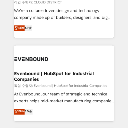
計・構築：リード獲得・CVR・SEOを前提にした情報設
insights buried in data, we build intelligent systems
작업 수행자: CLOUD DISTRICT
計・導線設計・テンプレート設計をContent Hubで一体
that think, connect, and scale. Our approach goes
We’re a culture-driven design and technology
提供。 ▸ 既存CRM・MAからの移行支援：Salesforce・
beyond configuration. We embed ourselves in our
company made up of builders, designers, and big
Marketo・Pardot等からの移行、カスタム設計、履歴
clients' operations, understand how their business
thinkers. We blend strategy, design, and
データ移行と活用設計まで。 ▸ AEO対応：ChatGPT・
Elite
4.9
actually runs, and architect solutions that make
development—always fueled by curiosity—to turn
Perplexity等のAI検索からの流入・引用を前提にコンテ
technology work harder — so their people don't
ideas, opportunities, and challenges into meaningful
ンツとサイト構造を最適化。 🏆 なぜ100incを選ぶの
have to. 900+ customers worldwide have trusted
experiences. To us, technology is more than just
か？ ✓ HubSpot Eliteパートナー認定 ✓ HubSpotアワ
Periti to turn their data into diamonds. 💎
code; it’s about creating things that are useful, cool,
ード受賞・HUGリーダー ✓ ISO27001:2022 /
and—most importantly—simple. That’s why we lean
ISO9001:2015 取得 ✓ 400社以上の導入実績 ✓
into bold ideas and shape them into thoughtful
HubSpot大百科 出版 CRM・AI活用に関するご相談、現
products and strategies that actually make a
Evenbound | HubSpot for Industrial
状整理の壁打ちなど、構想段階からお気軽にお問い合わ
Companies
difference.
せください。
작업 수행자: Evenbound | HubSpot for Industrial Companies
At Evenbound, our team of strategic and technical
experts helps mid-market manufacturing companies
achieve real growth. We specialize in delivering
Elite
5.0
tailored solutions that drive results by leveraging
HubSpot’s platform and data to fuel success.