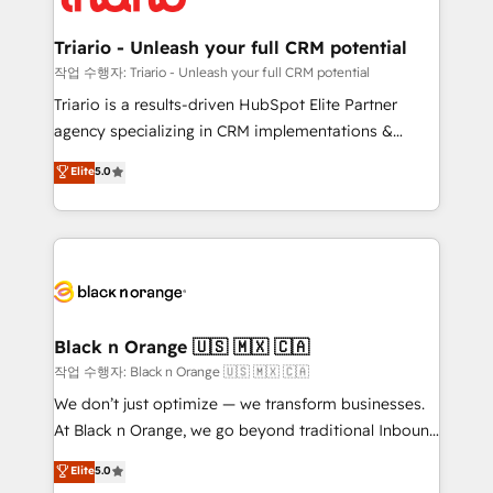
business up for long-term success. Unlock your
et l'intégration d'HubSpot ! Les grandes phases d'un
business. If not now, when?
projet HubSpot avec DIGITALISIM : 🧽 Nettoyage,
Triario - Unleash your full CRM potential
migration et intégration des bases de données. 🚀
작업 수행자: Triario - Unleash your full CRM potential
Développement des interfaces avec vos logiciels
Triario is a results-driven HubSpot Elite Partner
métiers ⚙️ Configuration de la plateforme HubSpot
agency specializing in CRM implementations &
📈 Configuration de rapports et tableaux de bord 🤝
migrations, Revenue Operations, Custom
Elite
5.0
Book Process & Guidelines utilisateurs 🎓
Integrations, Custom AI agents and AI-ready Website
Formations des utilisateurs
Design With over 15 years of experience, we help
companies bridge the gap between marketing, sales,
and customer success through smart automation,
data hygiene, and tailored HubSpot solutions. Our
clients choose us because we blend the expertise of
a global consultancy with the care and agility of a
Black n Orange 🇺🇸 🇲🇽 🇨🇦
boutique firm. At Triario, we’re big enough to deliver
작업 수행자: Black n Orange 🇺🇸 🇲🇽 🇨🇦
but small enough to listen. Our Services: HubSpot
We don’t just optimize — we transform businesses.
implementations & data migration Custom AI agents
At Black n Orange, we go beyond traditional Inbound
Revenue Operations API integrations AI-ready
Marketing with our exclusive methodologies:
Elite
5.0
Website design Let’s turn your CRM into your growth
BOOMS and BOOST. Together, they form a powerful