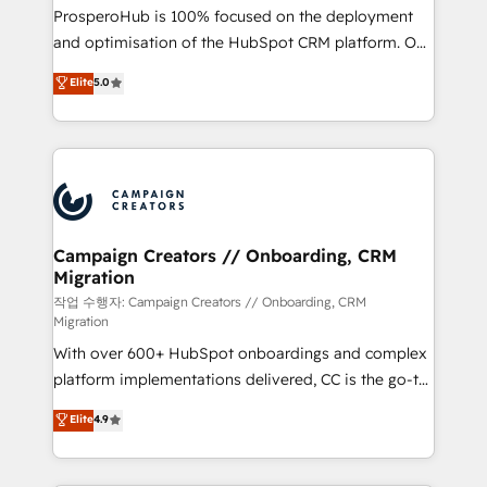
guided implementation and seamless integration of
ProsperoHub is 100% focused on the deployment
the CRM platform into your digital ecosystem. Would
and optimisation of the HubSpot CRM platform. Our
you like support in deploying your inbound
highly experienced team of solutions experts will
Elite
5.0
marketing strategy? We'll provide support tailored
ensure that you achieve maximum adoption and
to your needs and sales objectives. With 125+
ROI from your HubSpot investment. Use our
certifications, we are part of the most certified
extensive HubSpot, sales, marketing, service and
Canadian agencies, and we both hold Onboarding
integrations expertise to lead your team on their
Accreditations. Based in Canada (coast to coast), our
HubSpot journey, design and implement your
services are offered in both English & French.
processes and skilfully bring your revenue
infrastructure to life. Our collaborative approach
Campaign Creators // Onboarding, CRM
Migration
keeps you in control whilst we plan and support the
route to your revenue goals. We have successfully
작업 수행자: Campaign Creators // Onboarding, CRM
Migration
supported over 500 organisations with HubSpot
With over 600+ HubSpot onboardings and complex
implementation, optimisation, training, and
platform implementations delivered, CC is the go-to
adoption assurance. Our tried and tested Roadmap
Elite Solutions Partner for businesses ready to
methodology will ensure that you receive the best
Elite
4.9
migrate, replatform, and scale smarter. We specialize
deployment experience possible. Whether you are
in high-impact CRM and CMS migrations and
new to HubSpot or seeking to turn around a poor
onboarding from platforms like Salesforce, NetSuite,
install, our team have the change management