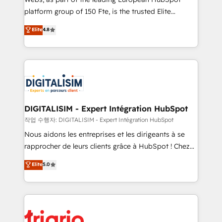
HubSpot “Our experience with the team at Blue Frog
platform group of 150 Fte, is the trusted Elite
has been nothing short of extraordinary. Their years
HubSpot CRM Partner offering you a roadmap on
Elite
4.8
of experience and quality of skilled staff has earned
maximizing EBITDA and achieving Commercial
them a trusted reputation within the HubSpot
Excellence. With our targeted processes, we
ecosystem as a reliable partner capable of delivering
strengthen your digital transformation and minimize
remarkable experiences for our most sophisticated
costs. As HubSpot's Advanced Accredited CRM
clients.” - Brian Garvey, VP, Solutions Partner
Implementation partner, we provide expertise to
Program, HubSpot.
drive your business forward. Since 2015 we are fully
dedicated to HubSpot and with an experienced
DIGITALISIM - Expert Intégration HubSpot
team (50+), we work with reputable companies in
작업 수행자: DIGITALISIM - Expert Intégration HubSpot
B2B sectors such as manufacturing, SaaS and
Nous aidons les entreprises et les dirigeants à se
business services. We prepare a customized
rapprocher de leurs clients grâce à HubSpot ! Chez
business case that demonstrates the value and
DIGITALISIM, nous avons l'intime conviction que la
Elite
5.0
impact of your digital transformation, including a
réussite des entreprises passe par l’innovation web,
detailed financial rationale with a focus on ROI and
le marketing digital, et la relation client ! C'est
TCO. As a trusted extension of your team, we
pourquoi, nos experts sont à la fois capables de
believe in the power of partnership. Together, we
gérer votre projet de création de site internet, votre
embark on a transformational journey that sets your
référencement, votre stratégie digitale et le pilotage