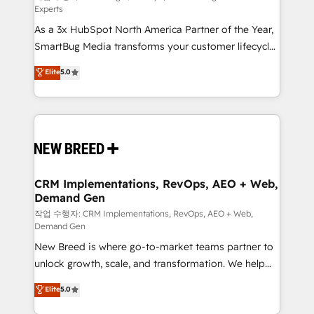
Experts
custom AI agents, and high-integrity migrations for
As a 3x HubSpot North America Partner of the Year,
total reporting clarity. Security & Compliance: SOC 2
SmartBug Media transforms your customer lifecycle
Type II and HIPAA attested for enterprise-grade data
into a revenue engine. Our unified ecosystem
security. 🏆 Why Bluleadz? GTM OS Partner | 16+
Elite
5.0
includes specialized divisions Globalia (AI &
Years Experience | 1,000+ Five-Star Reviews
Software) and Point Success Media (Paid Media),
making this the official home for all three brands. 🔄
Implementation & Integration - Seamless migrations
and system integrations powered by Globalia’s
technical development team. - 19 HubSpot-certified
trainers to drive platform adoption. 📈 Revenue
CRM Implementations, RevOps, AEO + Web,
Demand Gen
Generation - Full-funnel marketing and high-
performance advertising via Point Success Media. -
작업 수행자: CRM Implementations, RevOps, AEO + Web,
Demand Gen
Expert deployment of Breeze AI and custom agents
New Breed is where go-to-market teams partner to
to automate growth. 🏆 Elite Excellence - 8 platform
unlock growth, scale, and transformation. We help
accreditations and deep HIPAA-compliance
companies activate HubSpot’s AI-powered
expertise. - A team of 250+ experts dedicated to
Elite
5.0
customer platform and operationalize HubSpot’s
your resilient growth.