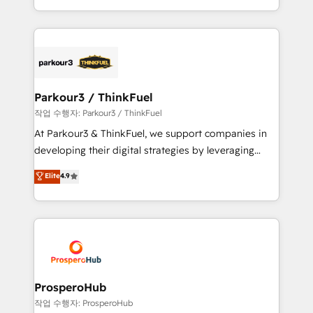
engine!
combination that has driven success for over 800
businesses worldwide. As Elite HubSpot Partners, we
specialize in crafting high-performance growth
strategies that integrate data-driven marketing,
automation, and revenue intelligence to help
companies scale faster and smarter. 🔹 BOOMS:
Parkour3 / ThinkFuel
Demand generation for all your buyers With BOOMS,
작업 수행자: Parkour3 / ThinkFuel
you invest in 100% of your buyers, accelerating your
At Parkour3 & ThinkFuel, we support companies in
growth and positioning yourself as an undisputed
developing their digital strategies by leveraging
leader. 🔹 BOOST: Optimize your digital
technologies and automating their marketing and
Elite
4.9
transformation process A methodology designed to
sales processes to generate growth. Our offer spans
implement HubSpot effectively and optimize your
from Strategy to Operations. We specialize in CRM
digital processes. 🔹 Trusted by Industry Leaders
onboarding and implementation, web design, sales
With an average rating of 4.9/5 and a proven track
& marketing automation, and digital marketing. With
record of business transformation, our growth-first
extensive experience working with tech companies
approach has helped brands dominate their
and manufacturers since 2002, we are committed to
markets.
empowering our clients and developing their
ProsperoHub
autonomy. Get to grips with HubSpot through
작업 수행자: ProsperoHub