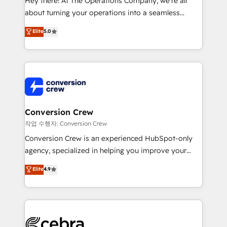
Hey there! At The Operations Company, we’re all
infrastructure—let’s talk.
about turning your operations into a seamless
experience that powers real results. We specialize in
Elite
5.0
transforming complex systems into efficient,
scalable solutions that work across your entire
organization. We’re a unique blend of deep HubSpot
expertise, strategic thinking, and hands-on
operational know-how. We know that no two
businesses are alike, so we don’t do cookie-cutter
solutions. Instead, we dive in to understand your
Conversion Crew
needs, goals, and challenges to deliver solutions that
작업 수행자: Conversion Crew
fit like a glove. We’re committed to being both
Conversion Crew is an experienced HubSpot-only
highly effective and fun to work with. We believe in
agency, specialized in helping you improve your
efficient processes, as well as building great
online processes. This means we help you with: -
Elite
4.9
relationships. Your success is our success, and we’re
Implementing HubSpot (CRM, Marketing, Sales,
all in this together! From startup to enterprise, we’ll
Service and Operations) - Developing fast, good-
make sure your HubSpot setup becomes a
looking websites in the HubSpot CMS - Building
powerhouse of productivity, so you can focus on
(custom) integrations between HubSpot and other
what matters most: growing your business and
systems you use You need a clear method to reach