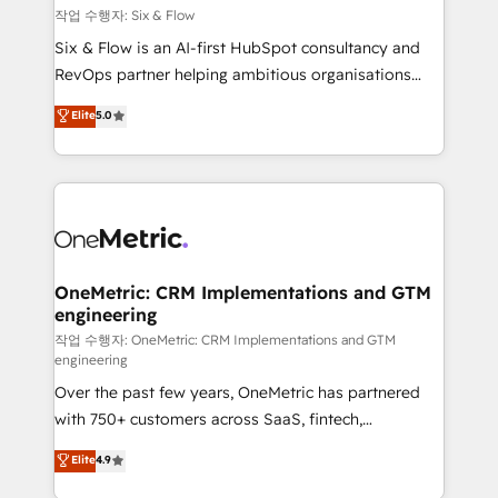
Design Automation and FIT. 📊 RevOps & data
작업 수행자: Six & Flow
architecture 🔗 CRM migrations & End to end
Six & Flow is an AI-first HubSpot consultancy and
integrations 🤖 AI workflows & enrichment 📘 Team
RevOps partner helping ambitious organisations
enablement & company-wide adoption We create
grow with clarity, confidence, and intelligence.
Elite
5.0
HubSpot environments that teams use with
Operating across the UK, Netherlands, Ireland, and
confidence and that leadership can rely on for
Canada, we’ve delivered thousands of successful
scalable revenue insights.
HubSpot projects for mid-market and enterprise
clients worldwide, with over 10 years experience. We
combine HubSpot, data, and AI to design connected
go-to-market systems that align people, process,
and technology for predictable, scalable revenue
OneMetric: CRM Implementations and GTM
engineering
growth. Our expertise spans RevOps, CRM and data
architecture, AI enablement, and strategic marketing,
작업 수행자: OneMetric: CRM Implementations and GTM
engineering
delivered through our proprietary FLAIR framework
Over the past few years, OneMetric has partnered
for responsible AI adoption. As a HubSpot Elite
with 750+ customers across SaaS, fintech,
Partner and ISO 27001:2022 certified consultancy,
healthcare, real estate, and other industries. With
we blend strategy, creativity, and technology to help
Elite
4.9
150+ HubSpot-certified experts, we deliver scalable
organisations scale smarter and grow stronger.