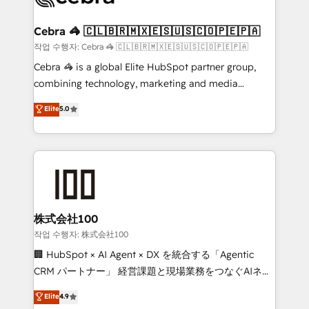
wowing your customers. Let’s make HubSpot work
your goals. Therefore, we take a critical look at your
smarter for you!
current processes together, from which we create a
Cebra 🦓 🇨🇱🇧🇷🇲🇽🇪🇸🇺🇸🇨🇴🇵🇪🇵🇦
focused action plan. By implementing these steps in
작업 수행자: Cebra 🦓 🇨🇱🇧🇷🇲🇽🇪🇸🇺🇸🇨🇴🇵🇪🇵🇦
your day-to-day business, you will start to see
Cebra 🦓 is a global Elite HubSpot partner group,
results fast. This creates space for growth! Want to
combining technology, marketing and media
know how we can help? Contact us to set up a
expertise across Latin America and Southern
Elite
5.0
meeting!
Europe, with teams across 7 countries. Born in Chile,
we combine local insight with international reach to
help businesses grow through technology, creativity,
AI and strategy. For over 12 years, we’ve delivered
500+ HubSpot implementations, building end-to-
end solutions that integrate CRM, AI automation,
inbound and loop marketing, content, and digital
株式会社100
creativity. Our multicultural team works in Spanish,
작업 수행자: 株式会社100
Portuguese, and English to design scalable strategies
🏢 HubSpot × AI Agent × DX を統合する「Agentic
that drive measurable growth. 🌎 Highlights: • 10+
CRM パートナー」 経営課題と現場業務をつなぐAIネイ
years as a HubSpot partner. • 2023 Impact Awards:
ティブ・エージェンシーとして、HubSpot Eliteの実装
Elite
4.9
Platform Migration Excellence. • Top 3 Partner of the
力で顧客フロント業務を再設計します。 💡 100inc は何