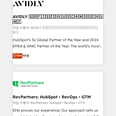
Healthcare - Financial Services - Managed IT (MSP) -
Franchises - Professional Services - And more! How
we help: ✔️ Full HubSpot implementations and portal
AVIDLY 🇬🇧🇫🇮🇸🇪🇩🇰🇺🇸🇨🇦🇳🇴🇩🇪🇦🇺
🇳🇿
optimization ✔️ Data migrations, CRM architecture,
and reporting foundations ✔️ Custom integrations
작업 수행자: AVIDLY 🇬🇧🇫🇮🇸🇪🇩🇰🇺🇸🇨🇦🇳🇴🇩🇪🇦🇺
🇳🇿
and workflow automation ✔️ User adoption
HubSpot’s 5x Global Partner of the Year and 2024
programs, training, and enablement Through project-
EMEA & APAC Partner of the Year. The world’s most
based engagements and ongoing RevOps
experienced and fully accredited HubSpot Solutions
partnerships, we guide organizations through the
Elite
5.0
Partner. 🚀 With 2,750+ HubSpot projects delivered
revenue maturity model - delivering the right
and 370+ specialists across EMEA, APAC and NAM,
improvements at the right time so operations
we de-risk complex CRM programmes and
evolve strategically and sustainably as the business
accelerate ROI across every HubSpot Hub. 🧭 From
grows.
multi-region migrations to AI-powered automation,
we turn complexity into clarity, human at global
scale. 🏆 HubSpot’s CEO called us “the partner of the
RevPartners: HubSpot • RevOps • GTM
future.” Others agree it is proof of trust built through
작업 수행자: RevPartners: HubSpot • RevOps • GTM
measurable impact.
Elite proves our experience. Our approach sets us