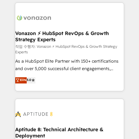
l'international, nous travaillons avec des ETI
ambitieuses, des grands groupes voulant aller au-
delà d’une simple transformation digitale et des
startups florissantes. Nos 3 grandes expertises sont :
➤ L’intégration de CRM et de méthodologie RevOps
Vonazon ⚡ HubSpot RevOps & Growth
Strategy Experts
pour aligner les équipes marketing, commerciales et
support client (data migration, synchronisation API,
작업 수행자: Vonazon ⚡ HubSpot RevOps & Growth Strategy
Experts
audit et maintenance) ➤ La création de sites internet
As a HubSpot Elite Partner with 150+ certifications
de conversion qui transforment les visiteurs en
and over 5,000 successful client engagements,
opportunités d'affaires ➤ La mise en place de
Vonazon turns marketing complexity into
stratégies d'acquisition marketing (SEO, SEA,
Elite
5.0
measurable, scalable growth. From onboarding to
inbound, automatisation marketing, ABM, IA,
enterprise-grade campaigns, our in-house team
emailing) Informations clés : - 10 ans d'expérience -
builds scalable strategies that drive long-term
100+ intégrations CRM HubSpot réussies - 40
revenue. ⚙️ HubSpot Integration & Optimization •
experts conseil - 150 certifications HubSpot
Seamless CRM, CMS, and automation setup •
cumulées
Complex platform migrations and data cleanups •
Custom APIs and third-party integrations 📈 End-to-
Aptitude 8: Technical Architecture &
Deployment
End Revenue Acceleration • Lifecycle marketing and