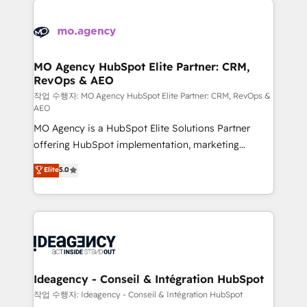
Zoho, Pardot, Marketo, Microsoft Dynamics, Wix,
expertise to deliver the solutions you need.
WordPress and legacy CRMs, turning fragmented
systems into unified, growth-ready HubSpot
architectures that accelerate revenue operations and
MO Agency HubSpot Elite Partner: CRM,
RevOps & AEO
performance. - Multi-object CRM migration, cleanup,
and implementation. - Pre-built and custom
작업 수행자: MO Agency HubSpot Elite Partner: CRM, RevOps &
AEO
integrations across your full tech stack. - Custom
MO Agency is a HubSpot Elite Solutions Partner
object setup, CMS builds, and full-funnel automation.
offering HubSpot implementation, marketing
- Dashboards, lifecycle campaigns, and lead
automation, CRM and RevOps consulting, data
nurturing sequences. - Cross-hub setup across
Elite
5.0
architecture, sales enablement, lifecycle automation,
Marketing, Sales, Operations, and Service Hubs. -
lead scoring and revenue reporting. HubSpot,
Ongoing optimization, managed support, and
Salesforce and integrated enterprise stacks. Digital
scalable retainers. Let’s make HubSpot your most
Marketing, Answer Engine Optimisation, and
powerful growth engine. Built to convert, scale, and
Generative Engine Optimisation (AI Search),
drive results.
HubSpot Content Hub, WordPress development,
B2B SEO, paid media, and content. We work with
Ideagency - Conseil & Intégration HubSpot
enterprise and growth-led companies across
작업 수행자: Ideagency - Conseil & Intégration HubSpot