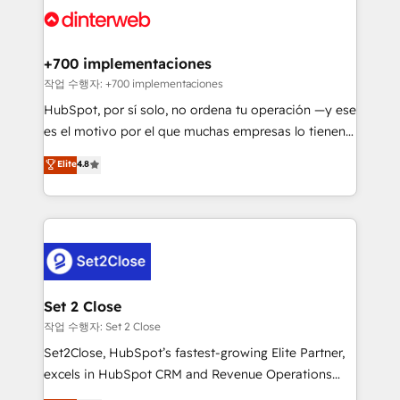
and Customer First Awards, 4.9/5 rating in HubSpot
Onboarding Accredited 🔐 ISO27001 & ISO9001
Reviews and 4.9/5 rating in Clutch Reviews. Digifianz
Certified
helps the following industries: logistics & 3PL, home
+700 implementaciones
improvement & construction, branding and
작업 수행자: +700 implementaciones
commercialization, real estate, health, education,
HubSpot, por sí solo, no ordena tu operación —y ese
SaaS, Software Dev & IT and consulting, make the
es el motivo por el que muchas empresas lo tienen y
most out of their HubSpot experience operating in
aun así no crecen. Suele ser un círculo: procesos que
Elite
4.8
the United States, EU, UAE, Mexico and Latin
no generan datos confiables, datos que no permiten
America. From casual user to super fan: make
decidir bien, y decisiones que no logran mejorar los
HubSpot an experience you LOVE!
procesos. Y así, vuelta tras vuelta, el negocio gira sin
avanzar —un problema que tiene menos que ver con
el CRM y más con cómo opera la empresa por
debajo. Te acompañamos a ordenar tu operación
para que genere la información que necesitás para
Set 2 Close
decidir, y HubSpot por fin rinda de verdad. Lo
작업 수행자: Set 2 Close
hacemos paso a paso, sin frenar tu operación, con la
Set2Close, HubSpot’s fastest-growing Elite Partner,
adopción que todos buscan y pocos logran. No es
excels in HubSpot CRM and Revenue Operations
teoría: somos Partner Elite con +700
(RevOps) services to boost B2B sales and growth.