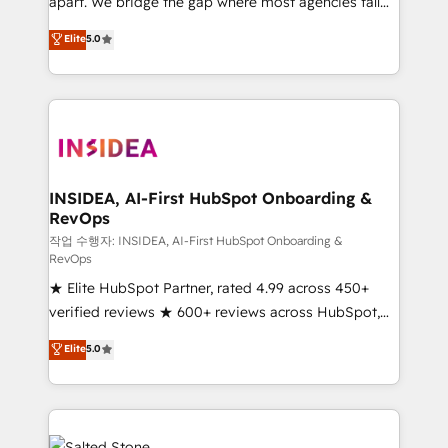
apart. We bridge the gap where most agencies fall
short by combining GTM strategy with technical
Elite
5.0
execution to solve the right problem with the right
solution. As the only firm in the world to hold Elite
Partner Accreditations with both HubSpot and Clay,
our clients gain a unique advantage in CRM
architecture, pipeline generation, data intelligence,
and go-to-market execution. Why B2B Businesses
Choose RP: - Secure: Soc2 compliant 🛡️ - Pricing:
INSIDEA, AI-First HubSpot Onboarding &
RevOps
Implementations starting at $1,5k 💵 - Speed: Launch
in 14 days ⚡ - Global: 250 professionals across five
작업 수행자: INSIDEA, AI-First HubSpot Onboarding &
RevOps
continents 🌐 - Scale: Fastest tiering Elite HubSpot
★ Elite HubSpot Partner, rated 4.99 across 450+
Partner 🪴 - Sales Hub: More implementations than
verified reviews ★ 600+ reviews across HubSpot,
any other Partner 💻 - Migrations: We convert
G2 & Clutch ★ 150+ in-house HubSpot-certified
Salesforce addicts to HubSpot evangelists 🧡 Don't
Elite
5.0
experts ★ 1,500+ implementations across 25+
hire a marketing agency for an Ops problem. Don't
countries ★ AI-first, RevOps-led, onboarding-
hire a technical agency for a growth problem. Hire a
obsessed INSIDEA helps growing companies turn
partner built to solve both.
HubSpot into a revenue engine. We onboard your