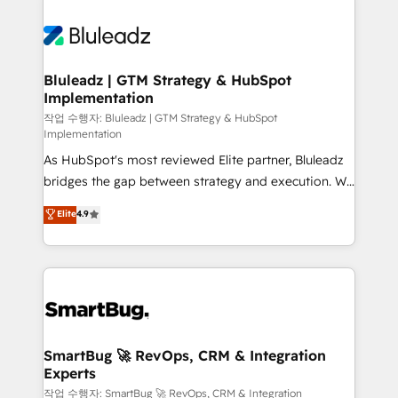
Bluleadz | GTM Strategy & HubSpot
Implementation
작업 수행자: Bluleadz | GTM Strategy & HubSpot
Implementation
As HubSpot's most reviewed Elite partner, Bluleadz
bridges the gap between strategy and execution. We
don't just "set up tools" — we install the GTM
Elite
4.9
Operating System (GTM OS) to align your leadership
and engineer a portal that drives predictable
revenue velocity. 🚀 GTM Strategy & Alignment
Workshops & Sprints: Identify "Valleys of Death"
stalling growth. Fix your ICP, Math, and Story to stop
"accelerating a mess." ⚙️ Elite Engineering & AI
Scalable Architecture: Zero-technical-debt setup
SmartBug 🚀 RevOps, CRM & Integration
Experts
across all Hubs, validated by our 7 HubSpot
Accreditations. AI-Powered RevOps: Breeze AI,
작업 수행자: SmartBug 🚀 RevOps, CRM & Integration