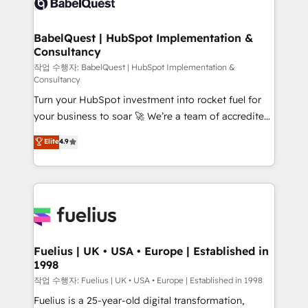
Custom API integrations & ERP systems inc. SAP and
Stand Out.
Netsuite A little about us... • Boutique 'Elite' Team (12
super skilled members) • 150+ Clients for Sales Hub,
BabelQuest | HubSpot Implementation &
Consultancy
Marketing Hub, Service Hub, Data Hub and Website
(CMS) • ISO/IEC 27001:2022, ISO 9001:2015 and
작업 수행자: BabelQuest | HubSpot Implementation &
Consultancy
now... ISO 42001: 2023 certified • Exclusive AI
Turn your HubSpot investment into rocket fuel for
'GuardHub' governance framework, based on ISO
your business to soar 🚀 We’re a team of accredited
42001 - helping you 'organise complexity' 𝗥𝗲𝗮𝗱𝘆
HubSpot experts ready to help you. We can
𝗳𝗼𝗿 𝘁𝗵𝗲 𝗻𝗲𝘅𝘁 𝘀𝘁𝗲𝗽? Click the 👈 '𝗖𝗼𝗻𝘁𝗮𝗰𝘁
Elite
4.9
implement the platform into complex business
𝗯𝘂𝘀𝗶𝗻𝗲𝘀𝘀' button to get in touch (𝘸𝘦'𝘳𝘦 𝘴𝘶𝘱𝘦𝘳
environments, optimise what you've got and make
𝘳𝘦𝘴𝘱𝘰𝘯𝘴𝘪𝘷𝘦)
sure you can actually use it, build your website in
HubSpot or create an inbound marketing strategy
for you and execute it on HubSpot. We are on the
G-Cloud 14 CCS (Crown Commercial Service)
framework, meaning we've been accredited by
Fuelius | UK • USA • Europe | Established in
1998
HubSpot and vetted by the CCS, which means we
can support public sector companies as well the
작업 수행자: Fuelius | UK • USA • Europe | Established in 1998
other ones listed in our profile. Our services: -
Fuelius is a 25-year-old digital transformation,