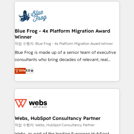
adoption, sales process and marketing results.
that include new HubSpot implementations,
Services 📚 Onboarding your team to HubSpot for
migrations from other platforms, systems
the first time 🔧 Designing and optimising your
integration, extensibility, custom development, and
HubSpot set-up for better results 🌐 Website design
ongoing RevOps support.
and build using HubSpot 🔌 Integrating HubSpot
Blue Frog - 4x Platform Migration Award
Winner
with other systems 🎓 Training your teams to be
HubSpot pros 📊 Lead generation services using
작업 수행자: Blue Frog - 4x Platform Migration Award Winner
HubSpot Why us? - SIX HubSpot Accreditations -
Blue Frog is made up of a senior team of executive
awarded by HubSpot after a rigorous process for
consultants who bring decades of relevant, real
CRM, Solutions Architecture, Onboarding , Data
world experience to our client engagements. "Blue
Elite
5.0
Migration, Custom Integration & Platform
Frog is a top, trusted partner in HubSpot's
Enablement -Onboarded over 500 businesses to
ecosystem for a reason. Their team brings over a
HubSpot -Top 1% of partners worldwide -In-house
decade of experience to the table, along with deep
team of 25+ experts Contact us today to help you
knowledge of the HubSpot platform and strategies
get more from your investment in HubSpot.
for driving growth. They are committed to helping
www.bbdboom.com
our customers grow and finding solutions that fit
their unique business needs. We are thrilled to have
Webs, HubSpot Consultancy Partner
Blue Frog in the HubSpot ecosystem leading the
작업 수행자: Webs, HubSpot Consultancy Partner
way for customers!" - Yamini Rangan, CEO of
Webs, as part of the leading European HubSpot