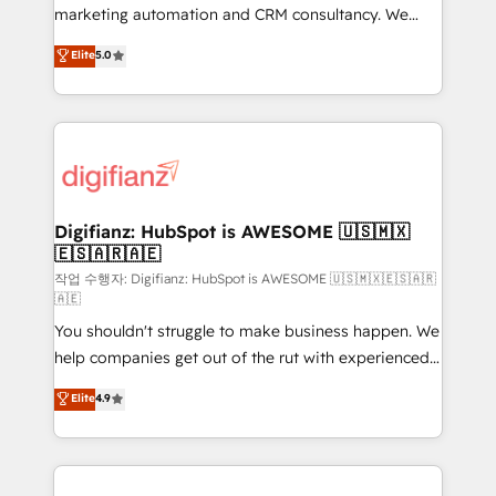
HubSpot implementation - HubSpot CMS website
marketing automation and CRM consultancy. We
build We can do lots of things. But everything we do
enable mid-market and enterprise clients to
Elite
5.0
is there for you to: - Grow revenue, and run your
maximise their return from digital and fuel their
business more efficiently - Build stronger
growth. We modernise platforms, streamline
relationships with customers - Make better
operations that are causing inefficiencies, improve
decisions with data - Find a new voice and reach
customer experiences, integrate systems, and
more people - Get the most out of your HubSpot
supercharge revenue operations Key services: • CRM
investment
Implementation • Systems Integration • Digital
Transformation / Web Development • RevOps &
Digifianz: HubSpot is AWESOME 🇺🇸🇲🇽
🇪🇸🇦🇷🇦🇪
Sales Consulting • Marketing Automation What
makes us different? 🚀 Top 0.5% of global HubSpot
작업 수행자: Digifianz: HubSpot is AWESOME 🇺🇸🇲🇽🇪🇸🇦🇷
🇦🇪
agencies ⚙️ The strongest technical ability and
You shouldn't struggle to make business happen. We
integration capabilities 💼 Consultative, long-term
help companies get out of the rut with experienced,
partners who will embed ourselves into your
process-oriented teams implementing HubSpot
business, processes and systems 🏢 We specialise in
Elite
4.9
Marketing, Sales, Service, CMS and Operations Hub,
working with mid-market and enterprise
so selling and actually engaging with your customers
organisations, global organisations and those with
feels easy and pain-free. We are a top ranked
complex use cases 🏆 CRM Implementation,
HubSpot Elite Partner, winner of Rookie of the Year
Platform Enablement, Custom Integration and