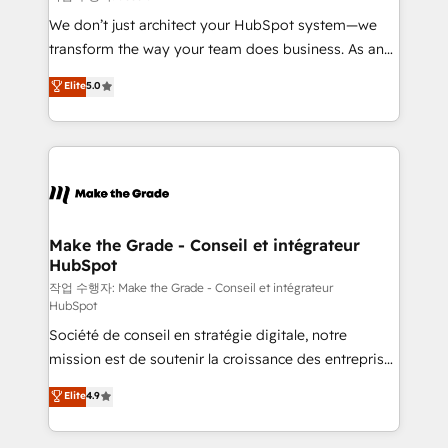
tableaux de bord - Onboarding, audit &
We don’t just architect your HubSpot system—we
optimisation - Intégrations métiers (ERP, téléphonie,
transform the way your team does business. As an
e-commerce) - Formation & accompagnement au
Elite HubSpot Solutions Partner, we specialize in
Elite
5.0
changement Nous intervenons auprès des PME, ETI
creating tailored, end-to-end CRM solutions that
et grandes entreprises en France et à l'international,
accelerate growth, improve operational efficiency,
dans des secteurs variés : SaaS, immobilier,
and ensure faster time to value on HubSpot. What
industrie, éducation, banque & assurance, transport
sets us apart? Our people-centric approach. From
& logistique.
day one, our team takes the time to deeply
understand your unique needs, crafting custom
strategies that deliver impactful results. Our mission
Make the Grade - Conseil et intégrateur
HubSpot
is to empower you to unlock HubSpot’s full potential
—faster. Through expert training, unmatched
작업 수행자: Make the Grade - Conseil et intégrateur
HubSpot
responsiveness, and ongoing support, we equip
Société de conseil en stratégie digitale, notre
your team to adopt new systems with confidence
mission est de soutenir la croissance des entreprises
and achieve a unified, data-driven approach to
B2B à travers l’acquisition de nouveaux clients,
customer engagement.
Elite
4.9
l'intégration CRM et le développement des revenus
auprès de vos comptes existants. En France et à