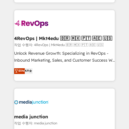
HubSpot accreditations and experience across
team to simplify the complex and build a better
hundreds of organizations in dozens of industries,
experience for your team and customers.
there’s a good chance one of our globally integrated
teams has worked with clients just like you Let’s
explore whether S2 is the partner you’ve been
looking for...and get your next big initiative moving!
4RevOps | Mkt4edu 🇧🇷 🇲🇽 🇵🇹 🇦🇪 🇺🇸
작업 수행자: 4RevOps | Mkt4edu 🇧🇷 🇲🇽 🇵🇹 🇦🇪 🇺🇸
Unlock Revenue Growth: Specializing in RevOps -
Inbound Marketing, Sales, and Customer Success We
specialize in driving revenue growth for companies
Elite
4.9
across industries through tailored marketing, sales,
and customer success strategies, utilizing RevOps
methodologies. As Latin America's largest HubSpot
partner and a global leader in education market, we
offer unparalleled insights. Operating in five
countries—Brazil, UAE (Abu Dhabi/Dubai/Sharjah),
Mexico, USA, and Portugal—we've executed over a
media junction
hundred successful operations. Our approach,
작업 수행자: media junction