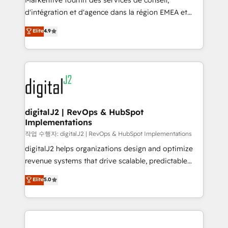
Markentive fournit des services de conseil,
you don't know' recommendations to maximize
d'intégration et d'agence dans la région EMEA et
conversions! OTF is an Elite Partner (top 1% of
North America. Avec plus de 115 experts en
Elite
4.9
6,500+ Partners) and was named 2023 HubSpot
marketing automation, Growth, Revops, CRM et
Partner of the Year 💥 Trusted by 2,500+ companies
webdesign. Markentive is both a consulting firm, a
to help them scale and close more business, by
digital agency and an integrator. With over 115
using HubSpot (the right way). ⭐️ Here's more info:
experts in marketing automation, growth, revops,
www.onthefuze.com/hubspot-admin Contact us to
CRM and webdesign (We focus on EMEA - USA
learn more!
customers).
digitalJ2 | RevOps & HubSpot
Implementations
작업 수행자: digitalJ2 | RevOps & HubSpot Implementations
digitalJ2 helps organizations design and optimize
revenue systems that drive scalable, predictable
growth. As a triple-accredited HubSpot Solutions
Elite
5.0
Partner, we specialize in both strategic RevOps
planning and hands-on technical execution - building
the operational foundation companies need to
thrive. Industries we specialize in: - Manufacturing -