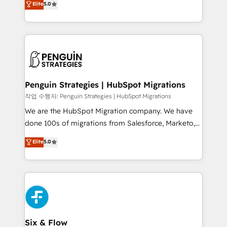
Elite
5.0
implementaciones en LATAM. Imaginá HubSpot
As a top HubSpot Elite Partner, we specialize in
mostrándote dónde está tu próxima venta, no solo
custom HubSpot CRM solutions. Our experts design,
dónde quedó la última. Empecemos por el proceso
implement, and optimize systems to enhance user
que hoy más te frena, y de ahí, victorias
experience, functionality, and adoption across sales,
consecutivas, una tras otra.
marketing, and service teams. From setup to
refinement, we streamline workflows, improve lead
management, and speed up deal closures. With 500+
Penguin Strategies | HubSpot Migrations
projects completed, our Agile approach ensures your
작업 수행자: Penguin Strategies | HubSpot Migrations
HubSpot CRM drives measurable results. Our
We are the HubSpot Migration company. We have
RevOps services align your sales, marketing, and
done 100s of migrations from Salesforce, Marketo,
customer success teams for peak performance. We
Eloqua, Microsoft Dynamics, pipedrive and others.
Elite
5.0
optimize the revenue lifecycle—lead generation to
We leverage our proven processes and AI to get it
retention—by refining processes and eliminating
done right the first time. We help companies build
inefficiencies. Using HubSpot tools and data-driven
high performing revenue operations across complex
strategies, we create scalable solutions that
sales cycles, multi system environments and global
maximize profitability and adapt to your goals.
SaaS or manufacturing teams. Trusted by leading
enterprises and fast growing scale ups including
Sony, Rapyd, Fiverr, XM Cyber, Wix - Base44, EMA
Six & Flow