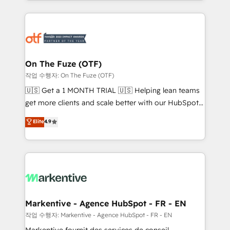
Loop Marketing framework through expert-led
services, smart agents, and purpose-built apps,
tailored to your business. Together, we unlock
results, fast. ⚙️CRM & RevOps: Align all Hubs to your
buyer journey for clean data, scalability, & reporting.
🎯Demand Gen & ABM: Drive pipeline with inbound,
On The Fuze (OTF)
ABM, AEO, SEO, & paid media. 👩‍💻Web Design:
작업 수행자: On The Fuze (OTF)
Build high-performing websites with UX, messaging,
🇺🇸 Get a 1 MONTH TRIAL 🇺🇸 Helping lean teams
& conversion strategy that drive results. 🤖AI
get more clients and scale better with our HubSpot
Strategy: Activate Breeze Agents, configure HubSpot
Consulting & 'Done For You' Services. 🚀 Who We
Elite
4.9
AI, & maximize AEO with tailored AI services. 🧩
Work With 🚀 We help lean, growing companies: -
Integrations: Extend HubSpot with custom
Win more business - Reduce no-shows - Improve
integrations, hosting, & maintenance.
lead & deal conversion rates - Scale with less
headcount ...by using HubSpot's full capabilities. 🤓
What do you get? 🤓 Our client's are too busy to
learn the ins-and-outs of HubSpot. We give you a
Personal Consultant + Tech Team to handle the
Markentive - Agence HubSpot - FR - EN
heavy lifting of mapping out AND building your ideal
작업 수행자: Markentive - Agence HubSpot - FR - EN
system. + Get best practices and 'don't know what