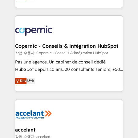
the strategy, processes, and teams that turn
team of 100+ experts is ready for you! Driving digital
HubSpot into a genuine growth engine. Named
growth | www.brightdigital.com
HubSpot's Global Partner of the Year in 2024,
consistently ranked among their top 5 partners
worldwide, and with over 15 years in the ecosystem,
Huble has built a track record that speaks for itself.
One company, one operating model, delivering
Copernic - Conseils & intégration HubSpot
across offices and consulting teams in the UK, USA,
작업 수행자: Copernic - Conseils & intégration HubSpot
Canada, Germany, France, Belgium, Singapore, and
Pas une agence. Un cabinet de conseil dédié
South Africa. Certified compliant with ISO/IEC
HubSpot depuis 10 ans. 30 consultants seniors, +500
27001:2022 and ISO 9001:2015 across all seven
clients, un ROI mesurable. Notre mission : faire de
Elite
4.9
international offices and 175+ employees.
HubSpot un vrai levier de performance pour votre
organisation. Cela passe par la compréhension de
vos processus, la fiabilisation de vos données et
l'alignement de vos équipes — avant même d'ouvrir
la plateforme. Nos domaines d'intervention : -
Intégration & paramétrage HubSpot - Migration CRM
& reprise de données - Stratégie RevOps &
accelant
alignement Marketing / Sales - Data, reporting &
작업 수행자: accelant