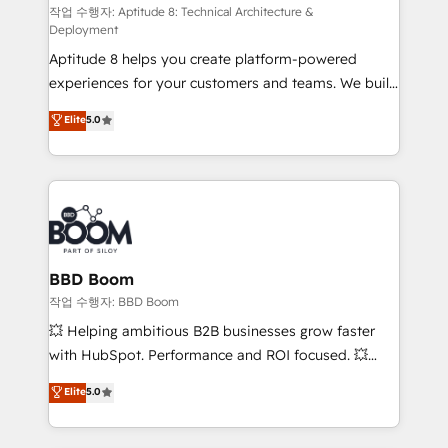
pipeline growth programs • Sales enablement tools
작업 수행자: Aptitude 8: Technical Architecture &
Deployment
and CRM optimization • Retention strategies with
Aptitude 8 helps you create platform-powered
customer journey mapping 🏅 Elite-Level HubSpot
experiences for your customers and teams. We build
Execution • 750+ onboardings and 2,000+
multi-hub solutions and orchestrate operations
implementations • Deep expertise across marketing,
Elite
5.0
across your entire tech stack. Aptitude 8 is trusted
sales, and service hubs • Built-in flexibility for
by top brands such as Lenovo, Bluetooth,
startups to global brands
International Sports Sciences Association, SXSW,
Notion, Soundcloud, American Nurses Association,
Randstad, Uber Freight, and HubSpot itself. We have
the largest technical consulting team of any HubSpot
partner and expertise across operational strategy,
BBD Boom
business-first process building, system integration,
작업 수행자: BBD Boom
custom development, and extensibility. When you
💥 Helping ambitious B2B businesses grow faster
work with Aptitude 8, you get a team – not an
with HubSpot. Performance and ROI focused. 💥
individual – with embedded consulting, strategy,
BBD Boom is the HubSpot partner that can help you
Elite
5.0
development, and project management. We have
to HubSpot Better. We work with your teams to
100% US-based, FTE team members. We offer
solve all your HubSpot challenges and improve user
project-based and managed services engagements