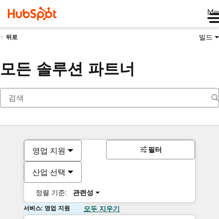
Me
빌드
뒤로
모든 솔루션 파트너
필터
영업 지원
산업 선택
정렬 기준:
관련성
서비스: 영업 지원
모두 지우기