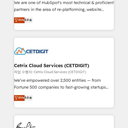
rooted in RevOps principles, integrates analysis,
We are one of HubSpot's most technical & proficient
training, planning, and qualification. Leveraging
partners in the area of re-platforming, website
technology, data analytics, CRM optimization, and
design & development. We specialize in multi-hub
Elite
5.0
inbound marketing tactics, we focus on
implementations for mid-market & enterprise
understanding, nurturing, and converting leads.
companies. We are woman-owned, powered by
Partner with us to unlock your business's full
coffee, and we ❤️ dogs. We produce award-winning
potential and achieve sustained growth in today's
work for our clients. 🏆2023 Technical Expertise
competitive market.
Impact Award 🏆2022 Technical Expertise Impact
Award 🏆2022 Platform Migration Excellence Impact
Award 🏆2020 Elite Solutions Partner 🏆2019
Cetrix Cloud Services (CETDIGIT)
Integrations HubSpot Impact Award 🏆2019
작업 수행자: Cetrix Cloud Services (CETDIGIT)
Marketing Enablement HubSpot Impact Award 🏆
We’ve empowered over 2,500 entities — from
2018 Website Design HubSpot Impact Award 🏆2017
Fortune 500 companies to fast-growing startups
Website Design HubSpot Impact Award 🏆2016
and nonprofits — to streamline operations, scale
Elite
5.0
Growth-Driven Design Agency of the Year 🏆2016
revenue, and unlock the full potential of HubSpot.
Sales Enablement HubSpot Impact Award 🏆2015
With deep technical and industry expertise, we fuse
Growth-Driven Design Agency of the Year 🏆2015
automation, integration, and AI innovation to deliver
Became the 5th Agency to reach Diamond 🏆2014
lasting impact. We specialize in: • Turnkey and end-
HubSpot COS Performance Award 🏆2014 HubSpot