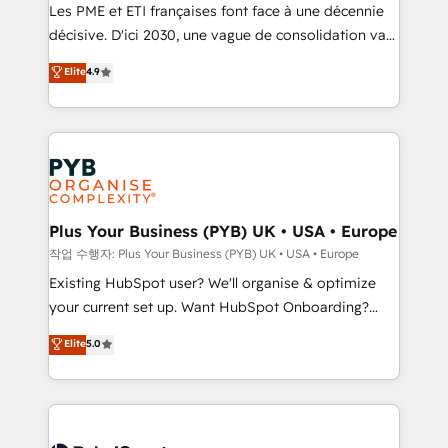
technology, professional services, financial services
Les PME et ETI françaises font face à une décennie
and industrial sectors. Offices in Johannesburg, Cape
décisive. D'ici 2030, une vague de consolidation va
Town and London. 500+ HubSpot CRM
recomposer le marché. Seules survivront les
Elite
4.9
implementations delivered. AI visibility coverage
entreprises qui auront réussi leur transformation. Le
across ChatGPT, Claude, Perplexity, Gemini and
problème ? 58% des dirigeants savent que l'IA est
Google AI Overviews. HubSpot Impact Award -
vitale pour leur survie. Mais 57% n'ont aucune
Customer First HubSpot Impact Award - Integrations
stratégie. Et 43% ne maîtrisent même pas leurs
Innovation HubSpot Impact Award - Platform
données. C'est le paradoxe français : conscience
Migration Excellence HubSpot Impact Award -
totale, action nulle. La solution s'appelle l'Entreprise
Platform Excellence 35+ full-time HubSpot
Augmentée. Ce n'est pas une entreprise qui utilise
Plus Your Business (PYB) UK • USA • Europe
professionals.
l'IA. C'est une organisation qui a réussi la symbiose
작업 수행자: Plus Your Business (PYB) UK • USA • Europe
entre l'expertise humaine et l'intelligence artificielle.
Existing HubSpot user? We'll organise & optimize
Pas pour remplacer l'humain, mais pour l'augmenter.
your current set up. Want HubSpot Onboarding?
Chez Ideagency, nous accompagnons cette
We'll customise your CRM & automate your business
Elite
5.0
transformation. D'abord les fondations : des
processes. Welcome to our Profile! We can help
données unifiées, des processus alignés. Ensuite
with... • CRM implementation, reports & workflows,
l'augmentation : l'IA là où elle crée de la valeur. Et
and team training • CRM migration: Salesforce,
surtout : l'humain qui reste au centre. Parce que la
Pipedrive, Dynamics etc • Technical projects inc.
vraie performance vient de l'intérieur. Act Inside.