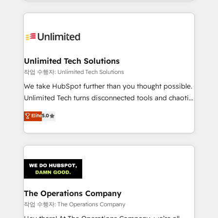
solutions to complex GTM and RevOps challenges.
Our Expertise 🔹 Onboarding & Implementation:
Accredited HubSpot Partner, ensuring smooth setup
tailored to your GTM motion. 🔹 Migrations:
Accredited HubSpot Partner, ensuring migration
from other CRMs to HubSpot without data loss or
Unlimited Tech Solutions
downtime. 🔹 RevOps Strategy: Align teams,
작업 수행자: Unlimited Tech Solutions
processes, and data to drive revenue efficiency. 🔹
We take HubSpot further than you thought possible.
Integrations: Connect HubSpot with your tech stack
Unlimited Tech turns disconnected tools and chaotic
for better adoption. 🔹 Custom Solutions: Build
processes into a seamless, high-performing revenue
Elite
5.0
tailored apps, workflows, and configurations. We are
engine. We combine RevOps strategy with deep
SOC 2 Type II and ISO 27001 certified, reinforcing
technical execution to help teams scale faster—with
our commitment to data security and compliance. At
cleaner data, smarter automation, and more
OneMetric, we help revenue teams focus on the
predictable revenue. Specialties: · HubSpot
OneMetric that matters most: revenue.
Implementation & Migration · Native & Custom
Integrations · Custom Development · CPQ & FSM ·
Reporting & Analytics · GTM Architecture · Sales &
The Operations Company
Marketing Enablement If you’re ready to elevate
작업 수행자: The Operations Company
HubSpot from “just your CRM” to your growth