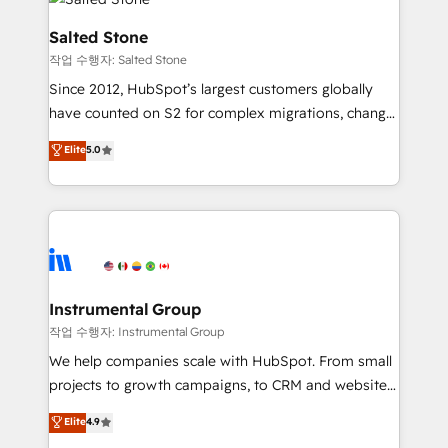
team, migrate your data, and build AI-powered
workflows that drive adoption from week one, in
Salted Stone
your time zone. What we do: ➤ Onboarding: Live in
작업 수행자: Salted Stone
weeks, with workflows built around your business,
Since 2012, HubSpot’s largest customers globally
not a template. ➤ Migration: Move from any legacy
have counted on S2 for complex migrations, change
CRM. Zero downtime, full data integrity. ➤
management, systems integration, and creative
Implementation: Configure HubSpot to run your
Elite
5.0
solutions that deliver measurable impact and
revenue process. Sales, marketing, and service wired
transform brand experiences As one of the few full-
together. ➤ AI and Integrations: Layer Breeze AI,
service creative agencies in the HubSpot
custom agents, and APIs to remove manual work. ➤
ecosystem, we blend strategy, technology, & award-
Ongoing Management: Monthly tune-ups, feature
winning design to build scalable, globally
rollouts, adoption coaching. Buying HubSpot,
regionalized HubSpot websites, integrated
switching to it, or reviving a stale portal? We are
marketing campaigns, & RevOps frameworks that
Instrumental Group
built for the work.
fuel long-term success We connect the entire
작업 수행자: Instrumental Group
customer lifecycle through seamless integrations,
We help companies scale with HubSpot. From small
ensure long-term adoption with change-
projects to growth campaigns, to CRM and websites.
management programs, and align marketing, sales,
Hire an agency that's experienced in every inch of
Elite
4.9
and service to drive sustainable growth With 6 key
HubSpot and willing to work hand-in-hand with your