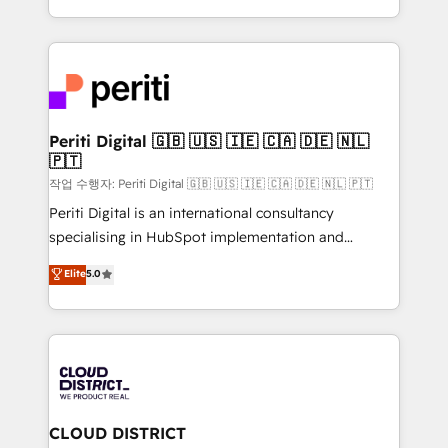
Year LATAM 2022, 2023, 2024, 2025. • Partner of the
をする会社か？ HubSpotを共通基盤に、AIエージェン
Year 2024. • Organizer of Aliados.ai (AI, marketing &
トを組み込んだ顧客フロント業務（マーケティング・営
tech global congress). 👉 Ready to scale your
業・CS）を組織全体で設計・実装する日本のAIネイテ
business with HubSpot? Let Cebra’s experts help
ィブ・エージェンシーです。事業部・グループ会社・部
you grow faster, smarter, and with impact.
門が分立する組織で、データと業務プロセスのサイロ化
を、CRMを軸とした全社共通基盤に再構築します。意
Periti Digital 🇬🇧 🇺🇸 🇮🇪 🇨🇦 🇩🇪 🇳🇱
🇵🇹
思決定者・PMO・現場担当者に並走します。 1️⃣
HubSpot導入・活用支援 顧客データの一元化から、
작업 수행자: Periti Digital 🇬🇧 🇺🇸 🇮🇪 🇨🇦 🇩🇪 🇳🇱 🇵🇹
GTMの見える化・自動化まで。全Hub統合運用、デー
Periti Digital is an international consultancy
タ品質設計、グループ横断のCRM統合に対応します。
specialising in HubSpot implementation and
2️⃣ AIエージェント組織構築 営業・マーケティング業務
Antropic's Claude business transformation, with
Elite
5.0
の一部をAIが自律実行する組織への移行を設計・実装。
offices in Dublin, Munich, Rotterdam, Lisbon, and
Breeze・Claude等をHubSpotと連携させ、役割定義・
New York. We help organisations unlock their full
運用ルール・成果指標まで含めて設計します。 3️⃣ 全社
revenue potential by deeply integrating core
DX × AI推進のPMO伴走支援 複数部門をまたぐDX×AI変
business systems, ERP, e-commerce platforms, and
革を、構想から実装・定着までPMOとして主導。「設
beyond, with HubSpot, and layering Anthropic's
定の代行ではなく、設計の責任」を引き受け、部門横断
Claude AI across the processes that matter most.
の統合・浸透・変革管理を実行します。 ▸ CMS戦略設
From automating complex workflows to surfacing
CLOUD DISTRICT