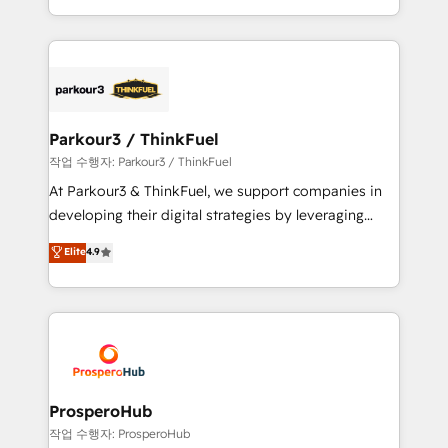
engine!
combination that has driven success for over 800
businesses worldwide. As Elite HubSpot Partners, we
specialize in crafting high-performance growth
strategies that integrate data-driven marketing,
automation, and revenue intelligence to help
companies scale faster and smarter. 🔹 BOOMS:
Parkour3 / ThinkFuel
Demand generation for all your buyers With BOOMS,
작업 수행자: Parkour3 / ThinkFuel
you invest in 100% of your buyers, accelerating your
At Parkour3 & ThinkFuel, we support companies in
growth and positioning yourself as an undisputed
developing their digital strategies by leveraging
leader. 🔹 BOOST: Optimize your digital
technologies and automating their marketing and
Elite
4.9
transformation process A methodology designed to
sales processes to generate growth. Our offer spans
implement HubSpot effectively and optimize your
from Strategy to Operations. We specialize in CRM
digital processes. 🔹 Trusted by Industry Leaders
onboarding and implementation, web design, sales
With an average rating of 4.9/5 and a proven track
& marketing automation, and digital marketing. With
record of business transformation, our growth-first
extensive experience working with tech companies
approach has helped brands dominate their
and manufacturers since 2002, we are committed to
markets.
empowering our clients and developing their
ProsperoHub
autonomy. Get to grips with HubSpot through
작업 수행자: ProsperoHub