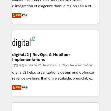
Markentive fournit des services de conseil,
you don't know' recommendations to maximize
d'intégration et d'agence dans la région EMEA et
conversions! OTF is an Elite Partner (top 1% of
North America. Avec plus de 115 experts en
Elite
4.9
6,500+ Partners) and was named 2023 HubSpot
marketing automation, Growth, Revops, CRM et
Partner of the Year 💥 Trusted by 2,500+ companies
webdesign. Markentive is both a consulting firm, a
to help them scale and close more business, by
digital agency and an integrator. With over 115
using HubSpot (the right way). ⭐️ Here's more info:
experts in marketing automation, growth, revops,
www.onthefuze.com/hubspot-admin Contact us to
CRM and webdesign (We focus on EMEA - USA
learn more!
customers).
digitalJ2 | RevOps & HubSpot
Implementations
작업 수행자: digitalJ2 | RevOps & HubSpot Implementations
digitalJ2 helps organizations design and optimize
revenue systems that drive scalable, predictable
growth. As a triple-accredited HubSpot Solutions
Elite
5.0
Partner, we specialize in both strategic RevOps
planning and hands-on technical execution - building
the operational foundation companies need to
thrive. Industries we specialize in: - Manufacturing -