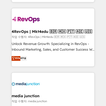
HubSpot accreditations and experience across
team to simplify the complex and build a better
hundreds of organizations in dozens of industries,
experience for your team and customers.
there’s a good chance one of our globally integrated
teams has worked with clients just like you Let’s
explore whether S2 is the partner you’ve been
looking for...and get your next big initiative moving!
4RevOps | Mkt4edu 🇧🇷 🇲🇽 🇵🇹 🇦🇪 🇺🇸
작업 수행자: 4RevOps | Mkt4edu 🇧🇷 🇲🇽 🇵🇹 🇦🇪 🇺🇸
Unlock Revenue Growth: Specializing in RevOps -
Inbound Marketing, Sales, and Customer Success We
specialize in driving revenue growth for companies
Elite
4.9
across industries through tailored marketing, sales,
and customer success strategies, utilizing RevOps
methodologies. As Latin America's largest HubSpot
partner and a global leader in education market, we
offer unparalleled insights. Operating in five
countries—Brazil, UAE (Abu Dhabi/Dubai/Sharjah),
Mexico, USA, and Portugal—we've executed over a
media junction
hundred successful operations. Our approach,
작업 수행자: media junction