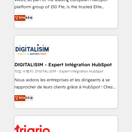
HubSpot “Our experience with the team at Blue Frog
platform group of 150 Fte, is the trusted Elite
has been nothing short of extraordinary. Their years
HubSpot CRM Partner offering you a roadmap on
Elite
4.8
of experience and quality of skilled staff has earned
maximizing EBITDA and achieving Commercial
them a trusted reputation within the HubSpot
Excellence. With our targeted processes, we
ecosystem as a reliable partner capable of delivering
strengthen your digital transformation and minimize
remarkable experiences for our most sophisticated
costs. As HubSpot's Advanced Accredited CRM
clients.” - Brian Garvey, VP, Solutions Partner
Implementation partner, we provide expertise to
Program, HubSpot.
drive your business forward. Since 2015 we are fully
dedicated to HubSpot and with an experienced
DIGITALISIM - Expert Intégration HubSpot
team (50+), we work with reputable companies in
작업 수행자: DIGITALISIM - Expert Intégration HubSpot
B2B sectors such as manufacturing, SaaS and
Nous aidons les entreprises et les dirigeants à se
business services. We prepare a customized
rapprocher de leurs clients grâce à HubSpot ! Chez
business case that demonstrates the value and
DIGITALISIM, nous avons l'intime conviction que la
Elite
5.0
impact of your digital transformation, including a
réussite des entreprises passe par l’innovation web,
detailed financial rationale with a focus on ROI and
le marketing digital, et la relation client ! C'est
TCO. As a trusted extension of your team, we
pourquoi, nos experts sont à la fois capables de
believe in the power of partnership. Together, we
gérer votre projet de création de site internet, votre
embark on a transformational journey that sets your
référencement, votre stratégie digitale et le pilotage