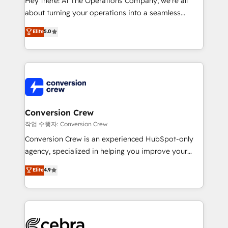
Hey there! At The Operations Company, we’re all
infrastructure—let’s talk.
about turning your operations into a seamless
experience that powers real results. We specialize in
Elite
5.0
transforming complex systems into efficient,
scalable solutions that work across your entire
organization. We’re a unique blend of deep HubSpot
expertise, strategic thinking, and hands-on
operational know-how. We know that no two
businesses are alike, so we don’t do cookie-cutter
solutions. Instead, we dive in to understand your
Conversion Crew
needs, goals, and challenges to deliver solutions that
작업 수행자: Conversion Crew
fit like a glove. We’re committed to being both
Conversion Crew is an experienced HubSpot-only
highly effective and fun to work with. We believe in
agency, specialized in helping you improve your
efficient processes, as well as building great
online processes. This means we help you with: -
Elite
4.9
relationships. Your success is our success, and we’re
Implementing HubSpot (CRM, Marketing, Sales,
all in this together! From startup to enterprise, we’ll
Service and Operations) - Developing fast, good-
make sure your HubSpot setup becomes a
looking websites in the HubSpot CMS - Building
powerhouse of productivity, so you can focus on
(custom) integrations between HubSpot and other
what matters most: growing your business and
systems you use You need a clear method to reach