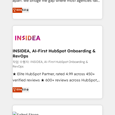
apart. We bridge the gap where most agencies fall
short by combining GTM strategy with technical
Elite
5.0
execution to solve the right problem with the right
solution. As the only firm in the world to hold Elite
Partner Accreditations with both HubSpot and Clay,
our clients gain a unique advantage in CRM
architecture, pipeline generation, data intelligence,
and go-to-market execution. Why B2B Businesses
Choose RP: - Secure: Soc2 compliant 🛡️ - Pricing:
INSIDEA, AI-First HubSpot Onboarding &
RevOps
Implementations starting at $1,5k 💵 - Speed: Launch
in 14 days ⚡ - Global: 250 professionals across five
작업 수행자: INSIDEA, AI-First HubSpot Onboarding &
RevOps
continents 🌐 - Scale: Fastest tiering Elite HubSpot
★ Elite HubSpot Partner, rated 4.99 across 450+
Partner 🪴 - Sales Hub: More implementations than
verified reviews ★ 600+ reviews across HubSpot,
any other Partner 💻 - Migrations: We convert
G2 & Clutch ★ 150+ in-house HubSpot-certified
Salesforce addicts to HubSpot evangelists 🧡 Don't
Elite
5.0
experts ★ 1,500+ implementations across 25+
hire a marketing agency for an Ops problem. Don't
countries ★ AI-first, RevOps-led, onboarding-
hire a technical agency for a growth problem. Hire a
obsessed INSIDEA helps growing companies turn
partner built to solve both.
HubSpot into a revenue engine. We onboard your