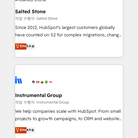
team, migrate your data, and build AI-powered
workflows that drive adoption from week one, in
Salted Stone
your time zone. What we do: ➤ Onboarding: Live in
작업 수행자: Salted Stone
weeks, with workflows built around your business,
Since 2012, HubSpot’s largest customers globally
not a template. ➤ Migration: Move from any legacy
have counted on S2 for complex migrations, change
CRM. Zero downtime, full data integrity. ➤
management, systems integration, and creative
Implementation: Configure HubSpot to run your
Elite
5.0
solutions that deliver measurable impact and
revenue process. Sales, marketing, and service wired
transform brand experiences As one of the few full-
together. ➤ AI and Integrations: Layer Breeze AI,
service creative agencies in the HubSpot
custom agents, and APIs to remove manual work. ➤
ecosystem, we blend strategy, technology, & award-
Ongoing Management: Monthly tune-ups, feature
winning design to build scalable, globally
rollouts, adoption coaching. Buying HubSpot,
regionalized HubSpot websites, integrated
switching to it, or reviving a stale portal? We are
marketing campaigns, & RevOps frameworks that
Instrumental Group
built for the work.
fuel long-term success We connect the entire
작업 수행자: Instrumental Group
customer lifecycle through seamless integrations,
We help companies scale with HubSpot. From small
ensure long-term adoption with change-
projects to growth campaigns, to CRM and websites.
management programs, and align marketing, sales,
Hire an agency that's experienced in every inch of
Elite
4.9
and service to drive sustainable growth With 6 key
HubSpot and willing to work hand-in-hand with your