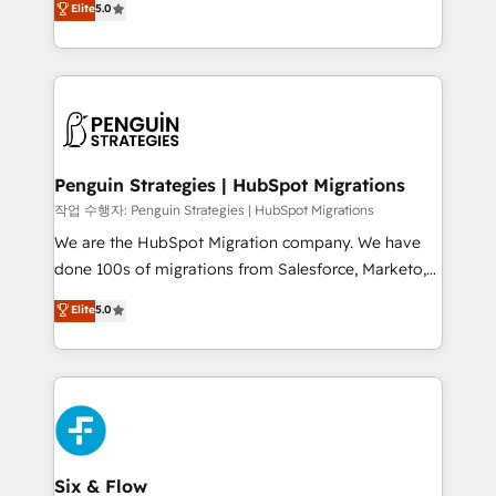
Elite
5.0
implementaciones en LATAM. Imaginá HubSpot
As a top HubSpot Elite Partner, we specialize in
mostrándote dónde está tu próxima venta, no solo
custom HubSpot CRM solutions. Our experts design,
dónde quedó la última. Empecemos por el proceso
implement, and optimize systems to enhance user
que hoy más te frena, y de ahí, victorias
experience, functionality, and adoption across sales,
consecutivas, una tras otra.
marketing, and service teams. From setup to
refinement, we streamline workflows, improve lead
management, and speed up deal closures. With 500+
Penguin Strategies | HubSpot Migrations
projects completed, our Agile approach ensures your
작업 수행자: Penguin Strategies | HubSpot Migrations
HubSpot CRM drives measurable results. Our
We are the HubSpot Migration company. We have
RevOps services align your sales, marketing, and
done 100s of migrations from Salesforce, Marketo,
customer success teams for peak performance. We
Eloqua, Microsoft Dynamics, pipedrive and others.
Elite
5.0
optimize the revenue lifecycle—lead generation to
We leverage our proven processes and AI to get it
retention—by refining processes and eliminating
done right the first time. We help companies build
inefficiencies. Using HubSpot tools and data-driven
high performing revenue operations across complex
strategies, we create scalable solutions that
sales cycles, multi system environments and global
maximize profitability and adapt to your goals.
SaaS or manufacturing teams. Trusted by leading
enterprises and fast growing scale ups including
Sony, Rapyd, Fiverr, XM Cyber, Wix - Base44, EMA
Six & Flow