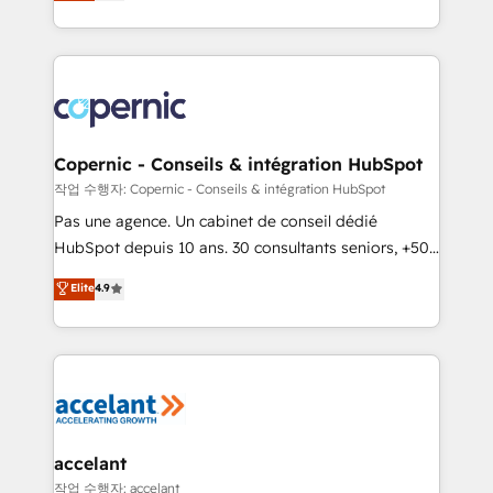
the strategy, processes, and teams that turn
team of 100+ experts is ready for you! Driving digital
HubSpot into a genuine growth engine. Named
growth | www.brightdigital.com
HubSpot's Global Partner of the Year in 2024,
consistently ranked among their top 5 partners
worldwide, and with over 15 years in the ecosystem,
Huble has built a track record that speaks for itself.
One company, one operating model, delivering
Copernic - Conseils & intégration HubSpot
across offices and consulting teams in the UK, USA,
작업 수행자: Copernic - Conseils & intégration HubSpot
Canada, Germany, France, Belgium, Singapore, and
Pas une agence. Un cabinet de conseil dédié
South Africa. Certified compliant with ISO/IEC
HubSpot depuis 10 ans. 30 consultants seniors, +500
27001:2022 and ISO 9001:2015 across all seven
clients, un ROI mesurable. Notre mission : faire de
Elite
4.9
international offices and 175+ employees.
HubSpot un vrai levier de performance pour votre
organisation. Cela passe par la compréhension de
vos processus, la fiabilisation de vos données et
l'alignement de vos équipes — avant même d'ouvrir
la plateforme. Nos domaines d'intervention : -
Intégration & paramétrage HubSpot - Migration CRM
& reprise de données - Stratégie RevOps &
accelant
alignement Marketing / Sales - Data, reporting &
작업 수행자: accelant