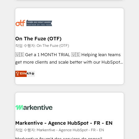
Loop Marketing framework through expert-led
services, smart agents, and purpose-built apps,
tailored to your business. Together, we unlock
results, fast. ⚙️CRM & RevOps: Align all Hubs to your
buyer journey for clean data, scalability, & reporting.
🎯Demand Gen & ABM: Drive pipeline with inbound,
On The Fuze (OTF)
ABM, AEO, SEO, & paid media. 👩‍💻Web Design:
작업 수행자: On The Fuze (OTF)
Build high-performing websites with UX, messaging,
🇺🇸 Get a 1 MONTH TRIAL 🇺🇸 Helping lean teams
& conversion strategy that drive results. 🤖AI
get more clients and scale better with our HubSpot
Strategy: Activate Breeze Agents, configure HubSpot
Consulting & 'Done For You' Services. 🚀 Who We
Elite
4.9
AI, & maximize AEO with tailored AI services. 🧩
Work With 🚀 We help lean, growing companies: -
Integrations: Extend HubSpot with custom
Win more business - Reduce no-shows - Improve
integrations, hosting, & maintenance.
lead & deal conversion rates - Scale with less
headcount ...by using HubSpot's full capabilities. 🤓
What do you get? 🤓 Our client's are too busy to
learn the ins-and-outs of HubSpot. We give you a
Personal Consultant + Tech Team to handle the
Markentive - Agence HubSpot - FR - EN
heavy lifting of mapping out AND building your ideal
작업 수행자: Markentive - Agence HubSpot - FR - EN
system. + Get best practices and 'don't know what