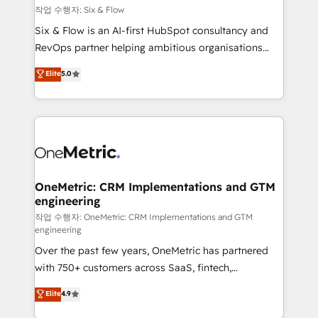
Design Automation and FIT. 📊 RevOps & data
작업 수행자: Six & Flow
architecture 🔗 CRM migrations & End to end
Six & Flow is an AI-first HubSpot consultancy and
integrations 🤖 AI workflows & enrichment 📘 Team
RevOps partner helping ambitious organisations
enablement & company-wide adoption We create
grow with clarity, confidence, and intelligence.
Elite
5.0
HubSpot environments that teams use with
Operating across the UK, Netherlands, Ireland, and
confidence and that leadership can rely on for
Canada, we’ve delivered thousands of successful
scalable revenue insights.
HubSpot projects for mid-market and enterprise
clients worldwide, with over 10 years experience. We
combine HubSpot, data, and AI to design connected
go-to-market systems that align people, process,
and technology for predictable, scalable revenue
OneMetric: CRM Implementations and GTM
engineering
growth. Our expertise spans RevOps, CRM and data
architecture, AI enablement, and strategic marketing,
작업 수행자: OneMetric: CRM Implementations and GTM
engineering
delivered through our proprietary FLAIR framework
Over the past few years, OneMetric has partnered
for responsible AI adoption. As a HubSpot Elite
with 750+ customers across SaaS, fintech,
Partner and ISO 27001:2022 certified consultancy,
healthcare, real estate, and other industries. With
we blend strategy, creativity, and technology to help
Elite
4.9
150+ HubSpot-certified experts, we deliver scalable
organisations scale smarter and grow stronger.