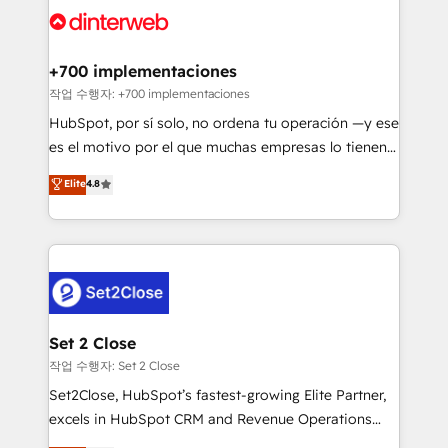
and Customer First Awards, 4.9/5 rating in HubSpot
Onboarding Accredited 🔐 ISO27001 & ISO9001
Reviews and 4.9/5 rating in Clutch Reviews. Digifianz
Certified
helps the following industries: logistics & 3PL, home
+700 implementaciones
improvement & construction, branding and
작업 수행자: +700 implementaciones
commercialization, real estate, health, education,
HubSpot, por sí solo, no ordena tu operación —y ese
SaaS, Software Dev & IT and consulting, make the
es el motivo por el que muchas empresas lo tienen y
most out of their HubSpot experience operating in
aun así no crecen. Suele ser un círculo: procesos que
Elite
4.8
the United States, EU, UAE, Mexico and Latin
no generan datos confiables, datos que no permiten
America. From casual user to super fan: make
decidir bien, y decisiones que no logran mejorar los
HubSpot an experience you LOVE!
procesos. Y así, vuelta tras vuelta, el negocio gira sin
avanzar —un problema que tiene menos que ver con
el CRM y más con cómo opera la empresa por
debajo. Te acompañamos a ordenar tu operación
para que genere la información que necesitás para
Set 2 Close
decidir, y HubSpot por fin rinda de verdad. Lo
작업 수행자: Set 2 Close
hacemos paso a paso, sin frenar tu operación, con la
Set2Close, HubSpot’s fastest-growing Elite Partner,
adopción que todos buscan y pocos logran. No es
excels in HubSpot CRM and Revenue Operations
teoría: somos Partner Elite con +700
(RevOps) services to boost B2B sales and growth.