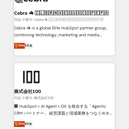
wowing your customers. Let’s make HubSpot work
your goals. Therefore, we take a critical look at your
smarter for you!
current processes together, from which we create a
Cebra 🦓 🇨🇱🇧🇷🇲🇽🇪🇸🇺🇸🇨🇴🇵🇪🇵🇦
focused action plan. By implementing these steps in
작업 수행자: Cebra 🦓 🇨🇱🇧🇷🇲🇽🇪🇸🇺🇸🇨🇴🇵🇪🇵🇦
your day-to-day business, you will start to see
Cebra 🦓 is a global Elite HubSpot partner group,
results fast. This creates space for growth! Want to
combining technology, marketing and media
know how we can help? Contact us to set up a
expertise across Latin America and Southern
Elite
5.0
meeting!
Europe, with teams across 7 countries. Born in Chile,
we combine local insight with international reach to
help businesses grow through technology, creativity,
AI and strategy. For over 12 years, we’ve delivered
500+ HubSpot implementations, building end-to-
end solutions that integrate CRM, AI automation,
inbound and loop marketing, content, and digital
株式会社100
creativity. Our multicultural team works in Spanish,
작업 수행자: 株式会社100
Portuguese, and English to design scalable strategies
🏢 HubSpot × AI Agent × DX を統合する「Agentic
that drive measurable growth. 🌎 Highlights: • 10+
CRM パートナー」 経営課題と現場業務をつなぐAIネイ
years as a HubSpot partner. • 2023 Impact Awards:
ティブ・エージェンシーとして、HubSpot Eliteの実装
Elite
4.9
Platform Migration Excellence. • Top 3 Partner of the
力で顧客フロント業務を再設計します。 💡 100inc は何