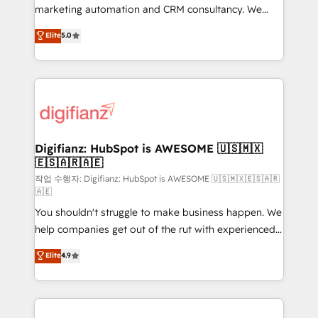
HubSpot implementation - HubSpot CMS website
marketing automation and CRM consultancy. We
build We can do lots of things. But everything we do
enable mid-market and enterprise clients to
Elite
5.0
is there for you to: - Grow revenue, and run your
maximise their return from digital and fuel their
business more efficiently - Build stronger
growth. We modernise platforms, streamline
relationships with customers - Make better
operations that are causing inefficiencies, improve
decisions with data - Find a new voice and reach
customer experiences, integrate systems, and
more people - Get the most out of your HubSpot
supercharge revenue operations Key services: • CRM
investment
Implementation • Systems Integration • Digital
Transformation / Web Development • RevOps &
Digifianz: HubSpot is AWESOME 🇺🇸🇲🇽
🇪🇸🇦🇷🇦🇪
Sales Consulting • Marketing Automation What
makes us different? 🚀 Top 0.5% of global HubSpot
작업 수행자: Digifianz: HubSpot is AWESOME 🇺🇸🇲🇽🇪🇸🇦🇷
🇦🇪
agencies ⚙️ The strongest technical ability and
You shouldn't struggle to make business happen. We
integration capabilities 💼 Consultative, long-term
help companies get out of the rut with experienced,
partners who will embed ourselves into your
process-oriented teams implementing HubSpot
business, processes and systems 🏢 We specialise in
Elite
4.9
Marketing, Sales, Service, CMS and Operations Hub,
working with mid-market and enterprise
so selling and actually engaging with your customers
organisations, global organisations and those with
feels easy and pain-free. We are a top ranked
complex use cases 🏆 CRM Implementation,
HubSpot Elite Partner, winner of Rookie of the Year
Platform Enablement, Custom Integration and