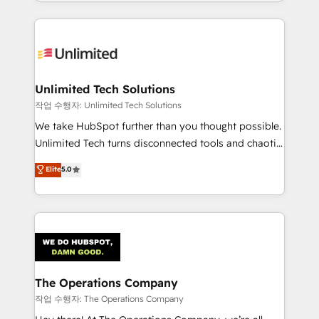
solutions to complex GTM and RevOps challenges.
Our Expertise 🔹 Onboarding & Implementation:
Accredited HubSpot Partner, ensuring smooth setup
tailored to your GTM motion. 🔹 Migrations:
Accredited HubSpot Partner, ensuring migration
from other CRMs to HubSpot without data loss or
Unlimited Tech Solutions
downtime. 🔹 RevOps Strategy: Align teams,
작업 수행자: Unlimited Tech Solutions
processes, and data to drive revenue efficiency. 🔹
We take HubSpot further than you thought possible.
Integrations: Connect HubSpot with your tech stack
Unlimited Tech turns disconnected tools and chaotic
for better adoption. 🔹 Custom Solutions: Build
processes into a seamless, high-performing revenue
Elite
5.0
tailored apps, workflows, and configurations. We are
engine. We combine RevOps strategy with deep
SOC 2 Type II and ISO 27001 certified, reinforcing
technical execution to help teams scale faster—with
our commitment to data security and compliance. At
cleaner data, smarter automation, and more
OneMetric, we help revenue teams focus on the
predictable revenue. Specialties: · HubSpot
OneMetric that matters most: revenue.
Implementation & Migration · Native & Custom
Integrations · Custom Development · CPQ & FSM ·
Reporting & Analytics · GTM Architecture · Sales &
The Operations Company
Marketing Enablement If you’re ready to elevate
작업 수행자: The Operations Company
HubSpot from “just your CRM” to your growth