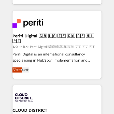
Year LATAM 2022, 2023, 2024, 2025. • Partner of the
をする会社か？ HubSpotを共通基盤に、AIエージェン
Year 2024. • Organizer of Aliados.ai (AI, marketing &
トを組み込んだ顧客フロント業務（マーケティング・営
tech global congress). 👉 Ready to scale your
業・CS）を組織全体で設計・実装する日本のAIネイテ
business with HubSpot? Let Cebra’s experts help
ィブ・エージェンシーです。事業部・グループ会社・部
you grow faster, smarter, and with impact.
門が分立する組織で、データと業務プロセスのサイロ化
を、CRMを軸とした全社共通基盤に再構築します。意
Periti Digital 🇬🇧 🇺🇸 🇮🇪 🇨🇦 🇩🇪 🇳🇱
🇵🇹
思決定者・PMO・現場担当者に並走します。 1️⃣
HubSpot導入・活用支援 顧客データの一元化から、
작업 수행자: Periti Digital 🇬🇧 🇺🇸 🇮🇪 🇨🇦 🇩🇪 🇳🇱 🇵🇹
GTMの見える化・自動化まで。全Hub統合運用、デー
Periti Digital is an international consultancy
タ品質設計、グループ横断のCRM統合に対応します。
specialising in HubSpot implementation and
2️⃣ AIエージェント組織構築 営業・マーケティング業務
Antropic's Claude business transformation, with
Elite
5.0
の一部をAIが自律実行する組織への移行を設計・実装。
offices in Dublin, Munich, Rotterdam, Lisbon, and
Breeze・Claude等をHubSpotと連携させ、役割定義・
New York. We help organisations unlock their full
運用ルール・成果指標まで含めて設計します。 3️⃣ 全社
revenue potential by deeply integrating core
DX × AI推進のPMO伴走支援 複数部門をまたぐDX×AI変
business systems, ERP, e-commerce platforms, and
革を、構想から実装・定着までPMOとして主導。「設
beyond, with HubSpot, and layering Anthropic's
定の代行ではなく、設計の責任」を引き受け、部門横断
Claude AI across the processes that matter most.
の統合・浸透・変革管理を実行します。 ▸ CMS戦略設
From automating complex workflows to surfacing
CLOUD DISTRICT