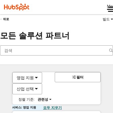
Me
빌드
뒤로
모든 솔루션 파트너
필터
영업 지원
산업 선택
정렬 기준:
관련성
서비스: 영업 지원
모두 지우기