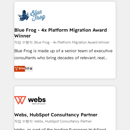
adoption, sales process and marketing results.
that include new HubSpot implementations,
Services 📚 Onboarding your team to HubSpot for
migrations from other platforms, systems
the first time 🔧 Designing and optimising your
integration, extensibility, custom development, and
HubSpot set-up for better results 🌐 Website design
ongoing RevOps support.
and build using HubSpot 🔌 Integrating HubSpot
Blue Frog - 4x Platform Migration Award
Winner
with other systems 🎓 Training your teams to be
HubSpot pros 📊 Lead generation services using
작업 수행자: Blue Frog - 4x Platform Migration Award Winner
HubSpot Why us? - SIX HubSpot Accreditations -
Blue Frog is made up of a senior team of executive
awarded by HubSpot after a rigorous process for
consultants who bring decades of relevant, real
CRM, Solutions Architecture, Onboarding , Data
world experience to our client engagements. "Blue
Elite
5.0
Migration, Custom Integration & Platform
Frog is a top, trusted partner in HubSpot's
Enablement -Onboarded over 500 businesses to
ecosystem for a reason. Their team brings over a
HubSpot -Top 1% of partners worldwide -In-house
decade of experience to the table, along with deep
team of 25+ experts Contact us today to help you
knowledge of the HubSpot platform and strategies
get more from your investment in HubSpot.
for driving growth. They are committed to helping
www.bbdboom.com
our customers grow and finding solutions that fit
their unique business needs. We are thrilled to have
Webs, HubSpot Consultancy Partner
Blue Frog in the HubSpot ecosystem leading the
작업 수행자: Webs, HubSpot Consultancy Partner
way for customers!" - Yamini Rangan, CEO of
Webs, as part of the leading European HubSpot