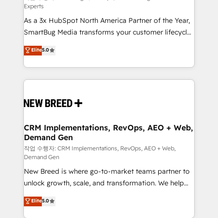
Experts
custom AI agents, and high-integrity migrations for
As a 3x HubSpot North America Partner of the Year,
total reporting clarity. Security & Compliance: SOC 2
SmartBug Media transforms your customer lifecycle
Type II and HIPAA attested for enterprise-grade data
into a revenue engine. Our unified ecosystem
security. 🏆 Why Bluleadz? GTM OS Partner | 16+
Elite
5.0
includes specialized divisions Globalia (AI &
Years Experience | 1,000+ Five-Star Reviews
Software) and Point Success Media (Paid Media),
making this the official home for all three brands. 🔄
Implementation & Integration - Seamless migrations
and system integrations powered by Globalia’s
technical development team. - 19 HubSpot-certified
trainers to drive platform adoption. 📈 Revenue
CRM Implementations, RevOps, AEO + Web,
Demand Gen
Generation - Full-funnel marketing and high-
performance advertising via Point Success Media. -
작업 수행자: CRM Implementations, RevOps, AEO + Web,
Demand Gen
Expert deployment of Breeze AI and custom agents
New Breed is where go-to-market teams partner to
to automate growth. 🏆 Elite Excellence - 8 platform
unlock growth, scale, and transformation. We help
accreditations and deep HIPAA-compliance
companies activate HubSpot’s AI-powered
expertise. - A team of 250+ experts dedicated to
Elite
5.0
customer platform and operationalize HubSpot’s
your resilient growth.