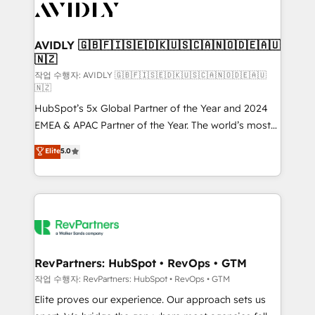
Healthcare - Financial Services - Managed IT (MSP) -
Franchises - Professional Services - And more! How
we help: ✔️ Full HubSpot implementations and portal
AVIDLY 🇬🇧🇫🇮🇸🇪🇩🇰🇺🇸🇨🇦🇳🇴🇩🇪🇦🇺
🇳🇿
optimization ✔️ Data migrations, CRM architecture,
and reporting foundations ✔️ Custom integrations
작업 수행자: AVIDLY 🇬🇧🇫🇮🇸🇪🇩🇰🇺🇸🇨🇦🇳🇴🇩🇪🇦🇺
🇳🇿
and workflow automation ✔️ User adoption
HubSpot’s 5x Global Partner of the Year and 2024
programs, training, and enablement Through project-
EMEA & APAC Partner of the Year. The world’s most
based engagements and ongoing RevOps
experienced and fully accredited HubSpot Solutions
partnerships, we guide organizations through the
Elite
5.0
Partner. 🚀 With 2,750+ HubSpot projects delivered
revenue maturity model - delivering the right
and 370+ specialists across EMEA, APAC and NAM,
improvements at the right time so operations
we de-risk complex CRM programmes and
evolve strategically and sustainably as the business
accelerate ROI across every HubSpot Hub. 🧭 From
grows.
multi-region migrations to AI-powered automation,
we turn complexity into clarity, human at global
scale. 🏆 HubSpot’s CEO called us “the partner of the
RevPartners: HubSpot • RevOps • GTM
future.” Others agree it is proof of trust built through
작업 수행자: RevPartners: HubSpot • RevOps • GTM
measurable impact.
Elite proves our experience. Our approach sets us