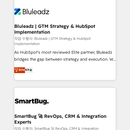
Bluleadz | GTM Strategy & HubSpot
Implementation
작업 수행자: Bluleadz | GTM Strategy & HubSpot
Implementation
As HubSpot's most reviewed Elite partner, Bluleadz
bridges the gap between strategy and execution. We
don't just "set up tools" — we install the GTM
Elite
4.9
Operating System (GTM OS) to align your leadership
and engineer a portal that drives predictable
revenue velocity. 🚀 GTM Strategy & Alignment
Workshops & Sprints: Identify "Valleys of Death"
stalling growth. Fix your ICP, Math, and Story to stop
"accelerating a mess." ⚙️ Elite Engineering & AI
Scalable Architecture: Zero-technical-debt setup
SmartBug 🚀 RevOps, CRM & Integration
Experts
across all Hubs, validated by our 7 HubSpot
Accreditations. AI-Powered RevOps: Breeze AI,
작업 수행자: SmartBug 🚀 RevOps, CRM & Integration