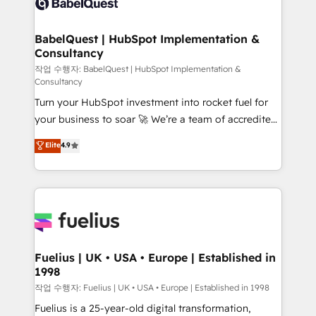
Custom API integrations & ERP systems inc. SAP and
Stand Out.
Netsuite A little about us... • Boutique 'Elite' Team (12
super skilled members) • 150+ Clients for Sales Hub,
BabelQuest | HubSpot Implementation &
Consultancy
Marketing Hub, Service Hub, Data Hub and Website
(CMS) • ISO/IEC 27001:2022, ISO 9001:2015 and
작업 수행자: BabelQuest | HubSpot Implementation &
Consultancy
now... ISO 42001: 2023 certified • Exclusive AI
Turn your HubSpot investment into rocket fuel for
'GuardHub' governance framework, based on ISO
your business to soar 🚀 We’re a team of accredited
42001 - helping you 'organise complexity' 𝗥𝗲𝗮𝗱𝘆
HubSpot experts ready to help you. We can
𝗳𝗼𝗿 𝘁𝗵𝗲 𝗻𝗲𝘅𝘁 𝘀𝘁𝗲𝗽? Click the 👈 '𝗖𝗼𝗻𝘁𝗮𝗰𝘁
Elite
4.9
implement the platform into complex business
𝗯𝘂𝘀𝗶𝗻𝗲𝘀𝘀' button to get in touch (𝘸𝘦'𝘳𝘦 𝘴𝘶𝘱𝘦𝘳
environments, optimise what you've got and make
𝘳𝘦𝘴𝘱𝘰𝘯𝘴𝘪𝘷𝘦)
sure you can actually use it, build your website in
HubSpot or create an inbound marketing strategy
for you and execute it on HubSpot. We are on the
G-Cloud 14 CCS (Crown Commercial Service)
framework, meaning we've been accredited by
Fuelius | UK • USA • Europe | Established in
1998
HubSpot and vetted by the CCS, which means we
can support public sector companies as well the
작업 수행자: Fuelius | UK • USA • Europe | Established in 1998
other ones listed in our profile. Our services: -
Fuelius is a 25-year-old digital transformation,