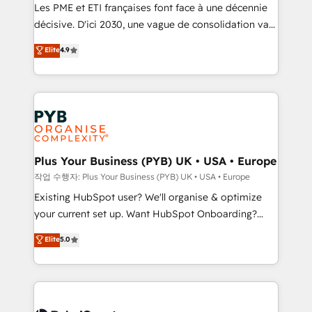
technology, professional services, financial services
Les PME et ETI françaises font face à une décennie
and industrial sectors. Offices in Johannesburg, Cape
décisive. D'ici 2030, une vague de consolidation va
Town and London. 500+ HubSpot CRM
recomposer le marché. Seules survivront les
Elite
4.9
implementations delivered. AI visibility coverage
entreprises qui auront réussi leur transformation. Le
across ChatGPT, Claude, Perplexity, Gemini and
problème ? 58% des dirigeants savent que l'IA est
Google AI Overviews. HubSpot Impact Award -
vitale pour leur survie. Mais 57% n'ont aucune
Customer First HubSpot Impact Award - Integrations
stratégie. Et 43% ne maîtrisent même pas leurs
Innovation HubSpot Impact Award - Platform
données. C'est le paradoxe français : conscience
Migration Excellence HubSpot Impact Award -
totale, action nulle. La solution s'appelle l'Entreprise
Platform Excellence 35+ full-time HubSpot
Augmentée. Ce n'est pas une entreprise qui utilise
Plus Your Business (PYB) UK • USA • Europe
professionals.
l'IA. C'est une organisation qui a réussi la symbiose
작업 수행자: Plus Your Business (PYB) UK • USA • Europe
entre l'expertise humaine et l'intelligence artificielle.
Existing HubSpot user? We'll organise & optimize
Pas pour remplacer l'humain, mais pour l'augmenter.
your current set up. Want HubSpot Onboarding?
Chez Ideagency, nous accompagnons cette
We'll customise your CRM & automate your business
Elite
5.0
transformation. D'abord les fondations : des
processes. Welcome to our Profile! We can help
données unifiées, des processus alignés. Ensuite
with... • CRM implementation, reports & workflows,
l'augmentation : l'IA là où elle crée de la valeur. Et
and team training • CRM migration: Salesforce,
surtout : l'humain qui reste au centre. Parce que la
Pipedrive, Dynamics etc • Technical projects inc.
vraie performance vient de l'intérieur. Act Inside.