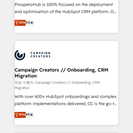
guided implementation and seamless integration of
ProsperoHub is 100% focused on the deployment
the CRM platform into your digital ecosystem. Would
and optimisation of the HubSpot CRM platform. Our
you like support in deploying your inbound
highly experienced team of solutions experts will
Elite
5.0
marketing strategy? We'll provide support tailored
ensure that you achieve maximum adoption and
to your needs and sales objectives. With 125+
ROI from your HubSpot investment. Use our
certifications, we are part of the most certified
extensive HubSpot, sales, marketing, service and
Canadian agencies, and we both hold Onboarding
integrations expertise to lead your team on their
Accreditations. Based in Canada (coast to coast), our
HubSpot journey, design and implement your
services are offered in both English & French.
processes and skilfully bring your revenue
infrastructure to life. Our collaborative approach
Campaign Creators // Onboarding, CRM
Migration
keeps you in control whilst we plan and support the
route to your revenue goals. We have successfully
작업 수행자: Campaign Creators // Onboarding, CRM
Migration
supported over 500 organisations with HubSpot
With over 600+ HubSpot onboardings and complex
implementation, optimisation, training, and
platform implementations delivered, CC is the go-to
adoption assurance. Our tried and tested Roadmap
Elite Solutions Partner for businesses ready to
methodology will ensure that you receive the best
Elite
4.9
migrate, replatform, and scale smarter. We specialize
deployment experience possible. Whether you are
in high-impact CRM and CMS migrations and
new to HubSpot or seeking to turn around a poor
onboarding from platforms like Salesforce, NetSuite,
install, our team have the change management