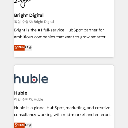
to-end HubSpot implementations • Onboarding for
COS Design Award 🏆2013 HubSpot Marketplace
Sales, Service, Marketing & Content Hubs • AI voice
Provider of the Year 🏆2011 Became a HubSpot
and chat agents, predictive automation, and smart
Bright Digital
Partner 📆Founded in 1997
workflows • Salesforce + HubSpot integration •
작업 수행자: Bright Digital
Website design and CMS development • ERP
Bright is the #1 full-service HubSpot partner for
integration: SAP, NetSuite, Microsoft Dynamics, … •
ambitious companies that want to grow smarter.
Data cleansing and CRM migration from any
From HubSpot onboarding, to training, from
Elite
4.9
platform • Client/member portals built on HubSpot •
developing a new website to lead generation and
CaterSuite for the catering industry • Custom and
digital marketing; we do it all (and with great
complex integrations: SAM.gov, GovWin,
results)! In short, our services include: - HubSpot
QuickBooks, PandaDoc, ClickUp, Shopify, Mapsly,
consultancy: onboarding, training, data migration -
WooCommerce, BuilderTrend, and more Experience
HubSpot development: websites, custom modules,
the difference — reach out to see how AI + HubSpot
integrations - Marketing & sales solutions: digital
can transform your business.
marketing, advertising, campaigns, content and
Huble
design We connect people, data and technology to
작업 수행자: Huble
improve customer experiences. With our bright
Huble is a global HubSpot, marketing, and creative
people, exciting ideas and can-do mentality, we
consultancy working with mid-market and enterprise
ensure revenue growth on a daily basis. So tell us
businesses. We go beyond implementation, shaping
Elite
4.9
your challenge; our passionate and growth driven