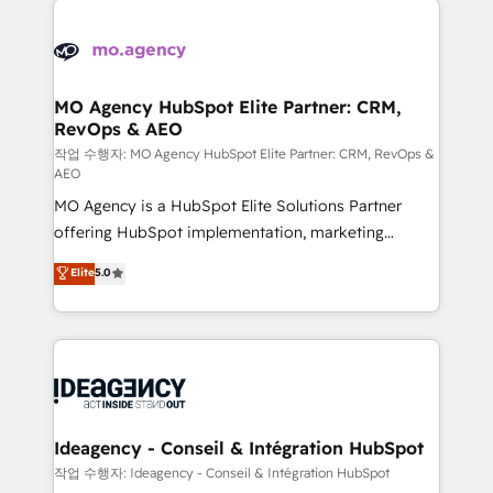
Zoho, Pardot, Marketo, Microsoft Dynamics, Wix,
expertise to deliver the solutions you need.
WordPress and legacy CRMs, turning fragmented
systems into unified, growth-ready HubSpot
architectures that accelerate revenue operations and
MO Agency HubSpot Elite Partner: CRM,
RevOps & AEO
performance. - Multi-object CRM migration, cleanup,
and implementation. - Pre-built and custom
작업 수행자: MO Agency HubSpot Elite Partner: CRM, RevOps &
AEO
integrations across your full tech stack. - Custom
MO Agency is a HubSpot Elite Solutions Partner
object setup, CMS builds, and full-funnel automation.
offering HubSpot implementation, marketing
- Dashboards, lifecycle campaigns, and lead
automation, CRM and RevOps consulting, data
nurturing sequences. - Cross-hub setup across
Elite
5.0
architecture, sales enablement, lifecycle automation,
Marketing, Sales, Operations, and Service Hubs. -
lead scoring and revenue reporting. HubSpot,
Ongoing optimization, managed support, and
Salesforce and integrated enterprise stacks. Digital
scalable retainers. Let’s make HubSpot your most
Marketing, Answer Engine Optimisation, and
powerful growth engine. Built to convert, scale, and
Generative Engine Optimisation (AI Search),
drive results.
HubSpot Content Hub, WordPress development,
B2B SEO, paid media, and content. We work with
Ideagency - Conseil & Intégration HubSpot
enterprise and growth-led companies across
작업 수행자: Ideagency - Conseil & Intégration HubSpot