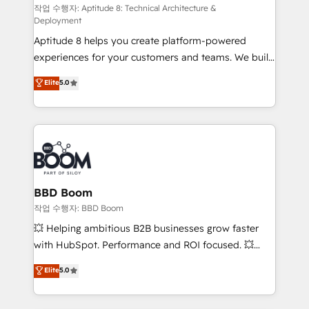
pipeline growth programs • Sales enablement tools
작업 수행자: Aptitude 8: Technical Architecture &
Deployment
and CRM optimization • Retention strategies with
Aptitude 8 helps you create platform-powered
customer journey mapping 🏅 Elite-Level HubSpot
experiences for your customers and teams. We build
Execution • 750+ onboardings and 2,000+
multi-hub solutions and orchestrate operations
implementations • Deep expertise across marketing,
Elite
5.0
across your entire tech stack. Aptitude 8 is trusted
sales, and service hubs • Built-in flexibility for
by top brands such as Lenovo, Bluetooth,
startups to global brands
International Sports Sciences Association, SXSW,
Notion, Soundcloud, American Nurses Association,
Randstad, Uber Freight, and HubSpot itself. We have
the largest technical consulting team of any HubSpot
partner and expertise across operational strategy,
BBD Boom
business-first process building, system integration,
작업 수행자: BBD Boom
custom development, and extensibility. When you
💥 Helping ambitious B2B businesses grow faster
work with Aptitude 8, you get a team – not an
with HubSpot. Performance and ROI focused. 💥
individual – with embedded consulting, strategy,
BBD Boom is the HubSpot partner that can help you
Elite
5.0
development, and project management. We have
to HubSpot Better. We work with your teams to
100% US-based, FTE team members. We offer
solve all your HubSpot challenges and improve user
project-based and managed services engagements