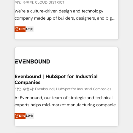
計・構築：リード獲得・CVR・SEOを前提にした情報設
insights buried in data, we build intelligent systems
작업 수행자: CLOUD DISTRICT
計・導線設計・テンプレート設計をContent Hubで一体
that think, connect, and scale. Our approach goes
We’re a culture-driven design and technology
提供。 ▸ 既存CRM・MAからの移行支援：Salesforce・
beyond configuration. We embed ourselves in our
company made up of builders, designers, and big
Marketo・Pardot等からの移行、カスタム設計、履歴
clients' operations, understand how their business
thinkers. We blend strategy, design, and
データ移行と活用設計まで。 ▸ AEO対応：ChatGPT・
Elite
4.9
actually runs, and architect solutions that make
development—always fueled by curiosity—to turn
Perplexity等のAI検索からの流入・引用を前提にコンテ
technology work harder — so their people don't
ideas, opportunities, and challenges into meaningful
ンツとサイト構造を最適化。 🏆 なぜ100incを選ぶの
have to. 900+ customers worldwide have trusted
experiences. To us, technology is more than just
か？ ✓ HubSpot Eliteパートナー認定 ✓ HubSpotアワ
Periti to turn their data into diamonds. 💎
code; it’s about creating things that are useful, cool,
ード受賞・HUGリーダー ✓ ISO27001:2022 /
and—most importantly—simple. That’s why we lean
ISO9001:2015 取得 ✓ 400社以上の導入実績 ✓
into bold ideas and shape them into thoughtful
HubSpot大百科 出版 CRM・AI活用に関するご相談、現
products and strategies that actually make a
Evenbound | HubSpot for Industrial
状整理の壁打ちなど、構想段階からお気軽にお問い合わ
Companies
difference.
せください。
작업 수행자: Evenbound | HubSpot for Industrial Companies
At Evenbound, our team of strategic and technical
experts helps mid-market manufacturing companies
achieve real growth. We specialize in delivering
Elite
5.0
tailored solutions that drive results by leveraging
HubSpot’s platform and data to fuel success.