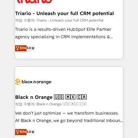
business up for long-term success. Unlock your
et l'intégration d'HubSpot ! Les grandes phases d'un
business. If not now, when?
projet HubSpot avec DIGITALISIM : 🧽 Nettoyage,
Triario - Unleash your full CRM potential
migration et intégration des bases de données. 🚀
작업 수행자: Triario - Unleash your full CRM potential
Développement des interfaces avec vos logiciels
Triario is a results-driven HubSpot Elite Partner
métiers ⚙️ Configuration de la plateforme HubSpot
agency specializing in CRM implementations &
📈 Configuration de rapports et tableaux de bord 🤝
migrations, Revenue Operations, Custom
Elite
5.0
Book Process & Guidelines utilisateurs 🎓
Integrations, Custom AI agents and AI-ready Website
Formations des utilisateurs
Design With over 15 years of experience, we help
companies bridge the gap between marketing, sales,
and customer success through smart automation,
data hygiene, and tailored HubSpot solutions. Our
clients choose us because we blend the expertise of
a global consultancy with the care and agility of a
Black n Orange 🇺🇸 🇲🇽 🇨🇦
boutique firm. At Triario, we’re big enough to deliver
작업 수행자: Black n Orange 🇺🇸 🇲🇽 🇨🇦
but small enough to listen. Our Services: HubSpot
We don’t just optimize — we transform businesses.
implementations & data migration Custom AI agents
At Black n Orange, we go beyond traditional Inbound
Revenue Operations API integrations AI-ready
Marketing with our exclusive methodologies:
Elite
5.0
Website design Let’s turn your CRM into your growth
BOOMS and BOOST. Together, they form a powerful