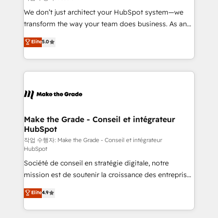
tableaux de bord - Onboarding, audit &
We don’t just architect your HubSpot system—we
optimisation - Intégrations métiers (ERP, téléphonie,
transform the way your team does business. As an
e-commerce) - Formation & accompagnement au
Elite HubSpot Solutions Partner, we specialize in
Elite
5.0
changement Nous intervenons auprès des PME, ETI
creating tailored, end-to-end CRM solutions that
et grandes entreprises en France et à l'international,
accelerate growth, improve operational efficiency,
dans des secteurs variés : SaaS, immobilier,
and ensure faster time to value on HubSpot. What
industrie, éducation, banque & assurance, transport
sets us apart? Our people-centric approach. From
& logistique.
day one, our team takes the time to deeply
understand your unique needs, crafting custom
strategies that deliver impactful results. Our mission
Make the Grade - Conseil et intégrateur
HubSpot
is to empower you to unlock HubSpot’s full potential
—faster. Through expert training, unmatched
작업 수행자: Make the Grade - Conseil et intégrateur
HubSpot
responsiveness, and ongoing support, we equip
Société de conseil en stratégie digitale, notre
your team to adopt new systems with confidence
mission est de soutenir la croissance des entreprises
and achieve a unified, data-driven approach to
B2B à travers l’acquisition de nouveaux clients,
customer engagement.
Elite
4.9
l'intégration CRM et le développement des revenus
auprès de vos comptes existants. En France et à