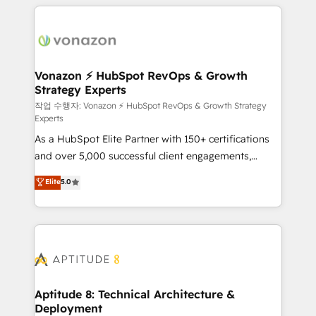
l'international, nous travaillons avec des ETI
ambitieuses, des grands groupes voulant aller au-
delà d’une simple transformation digitale et des
startups florissantes. Nos 3 grandes expertises sont :
➤ L’intégration de CRM et de méthodologie RevOps
Vonazon ⚡ HubSpot RevOps & Growth
Strategy Experts
pour aligner les équipes marketing, commerciales et
support client (data migration, synchronisation API,
작업 수행자: Vonazon ⚡ HubSpot RevOps & Growth Strategy
Experts
audit et maintenance) ➤ La création de sites internet
As a HubSpot Elite Partner with 150+ certifications
de conversion qui transforment les visiteurs en
and over 5,000 successful client engagements,
opportunités d'affaires ➤ La mise en place de
Vonazon turns marketing complexity into
stratégies d'acquisition marketing (SEO, SEA,
Elite
5.0
measurable, scalable growth. From onboarding to
inbound, automatisation marketing, ABM, IA,
enterprise-grade campaigns, our in-house team
emailing) Informations clés : - 10 ans d'expérience -
builds scalable strategies that drive long-term
100+ intégrations CRM HubSpot réussies - 40
revenue. ⚙️ HubSpot Integration & Optimization •
experts conseil - 150 certifications HubSpot
Seamless CRM, CMS, and automation setup •
cumulées
Complex platform migrations and data cleanups •
Custom APIs and third-party integrations 📈 End-to-
Aptitude 8: Technical Architecture &
Deployment
End Revenue Acceleration • Lifecycle marketing and