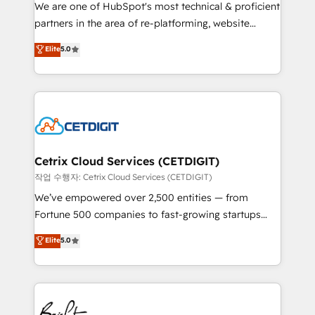
rooted in RevOps principles, integrates analysis,
We are one of HubSpot's most technical & proficient
training, planning, and qualification. Leveraging
partners in the area of re-platforming, website
technology, data analytics, CRM optimization, and
design & development. We specialize in multi-hub
Elite
5.0
inbound marketing tactics, we focus on
implementations for mid-market & enterprise
understanding, nurturing, and converting leads.
companies. We are woman-owned, powered by
Partner with us to unlock your business's full
coffee, and we ❤️ dogs. We produce award-winning
potential and achieve sustained growth in today's
work for our clients. 🏆2023 Technical Expertise
competitive market.
Impact Award 🏆2022 Technical Expertise Impact
Award 🏆2022 Platform Migration Excellence Impact
Award 🏆2020 Elite Solutions Partner 🏆2019
Cetrix Cloud Services (CETDIGIT)
Integrations HubSpot Impact Award 🏆2019
작업 수행자: Cetrix Cloud Services (CETDIGIT)
Marketing Enablement HubSpot Impact Award 🏆
We’ve empowered over 2,500 entities — from
2018 Website Design HubSpot Impact Award 🏆2017
Fortune 500 companies to fast-growing startups
Website Design HubSpot Impact Award 🏆2016
and nonprofits — to streamline operations, scale
Elite
5.0
Growth-Driven Design Agency of the Year 🏆2016
revenue, and unlock the full potential of HubSpot.
Sales Enablement HubSpot Impact Award 🏆2015
With deep technical and industry expertise, we fuse
Growth-Driven Design Agency of the Year 🏆2015
automation, integration, and AI innovation to deliver
Became the 5th Agency to reach Diamond 🏆2014
lasting impact. We specialize in: • Turnkey and end-
HubSpot COS Performance Award 🏆2014 HubSpot