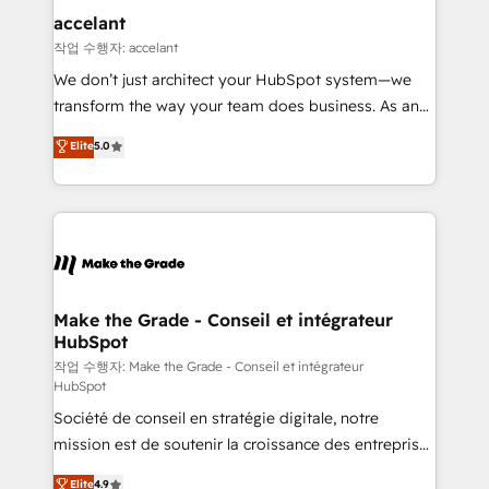
& reprise de données - Stratégie RevOps &
accelant
alignement Marketing / Sales - Data, reporting &
작업 수행자: accelant
tableaux de bord - Onboarding, audit &
We don’t just architect your HubSpot system—we
optimisation - Intégrations métiers (ERP, téléphonie,
transform the way your team does business. As an
e-commerce) - Formation & accompagnement au
Elite HubSpot Solutions Partner, we specialize in
Elite
5.0
changement Nous intervenons auprès des PME, ETI
creating tailored, end-to-end CRM solutions that
et grandes entreprises en France et à l'international,
accelerate growth, improve operational efficiency,
dans des secteurs variés : SaaS, immobilier,
and ensure faster time to value on HubSpot. What
industrie, éducation, banque & assurance, transport
sets us apart? Our people-centric approach. From
& logistique.
day one, our team takes the time to deeply
understand your unique needs, crafting custom
strategies that deliver impactful results. Our mission
Make the Grade - Conseil et intégrateur
HubSpot
is to empower you to unlock HubSpot’s full potential
—faster. Through expert training, unmatched
작업 수행자: Make the Grade - Conseil et intégrateur
HubSpot
responsiveness, and ongoing support, we equip
Société de conseil en stratégie digitale, notre
your team to adopt new systems with confidence
mission est de soutenir la croissance des entreprises
and achieve a unified, data-driven approach to
B2B à travers l’acquisition de nouveaux clients,
customer engagement.
Elite
4.9