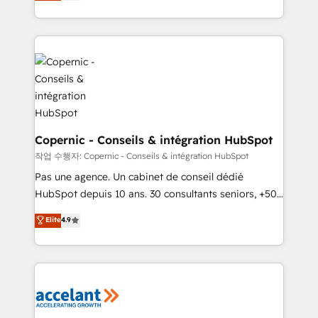
the strategy, processes, and teams that turn
team of 100+ experts is ready for you! Driving digital
HubSpot into a genuine growth engine. Named
growth | www.brightdigital.com
HubSpot's Global Partner of the Year in 2024,
consistently ranked among their top 5 partners
worldwide, and with over 15 years in the ecosystem,
Huble has built a track record that speaks for itself.
One company, one operating model, delivering
across offices and consulting teams in the UK, USA,
Canada, Germany, France, Belgium, Singapore, and
Copernic - Conseils & intégration HubSpot
South Africa. Certified compliant with ISO/IEC
작업 수행자: Copernic - Conseils & intégration HubSpot
27001:2022 and ISO 9001:2015 across all seven
Pas une agence. Un cabinet de conseil dédié
international offices and 175+ employees.
HubSpot depuis 10 ans. 30 consultants seniors, +500
clients, un ROI mesurable. Notre mission : faire de
Elite
4.9
HubSpot un vrai levier de performance pour votre
organisation. Cela passe par la compréhension de
vos processus, la fiabilisation de vos données et
l'alignement de vos équipes — avant même d'ouvrir
la plateforme. Nos domaines d'intervention : -
Intégration & paramétrage HubSpot - Migration CRM