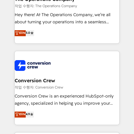
Marketing Enablement If you’re ready to elevate
작업 수행자: The Operations Company
HubSpot from “just your CRM” to your growth
Hey there! At The Operations Company, we’re all
infrastructure—let’s talk.
about turning your operations into a seamless
experience that powers real results. We specialize in
Elite
5.0
transforming complex systems into efficient,
scalable solutions that work across your entire
organization. We’re a unique blend of deep HubSpot
expertise, strategic thinking, and hands-on
operational know-how. We know that no two
businesses are alike, so we don’t do cookie-cutter
solutions. Instead, we dive in to understand your
Conversion Crew
needs, goals, and challenges to deliver solutions that
작업 수행자: Conversion Crew
fit like a glove. We’re committed to being both
Conversion Crew is an experienced HubSpot-only
highly effective and fun to work with. We believe in
agency, specialized in helping you improve your
efficient processes, as well as building great
online processes. This means we help you with: -
Elite
4.9
relationships. Your success is our success, and we’re
Implementing HubSpot (CRM, Marketing, Sales,
all in this together! From startup to enterprise, we’ll
Service and Operations) - Developing fast, good-
make sure your HubSpot setup becomes a
looking websites in the HubSpot CMS - Building