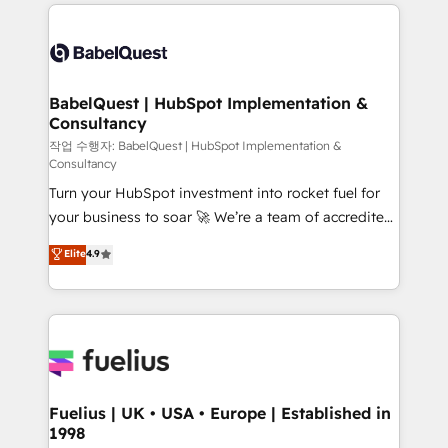
and team training • CRM migration: Salesforce,
surtout : l'humain qui reste au centre. Parce que la
Pipedrive, Dynamics etc • Technical projects inc.
vraie performance vient de l'intérieur. Act Inside.
Custom API integrations & ERP systems inc. SAP and
Stand Out.
Netsuite A little about us... • Boutique 'Elite' Team (12
super skilled members) • 150+ Clients for Sales Hub,
BabelQuest | HubSpot Implementation &
Consultancy
Marketing Hub, Service Hub, Data Hub and Website
(CMS) • ISO/IEC 27001:2022, ISO 9001:2015 and
작업 수행자: BabelQuest | HubSpot Implementation &
Consultancy
now... ISO 42001: 2023 certified • Exclusive AI
Turn your HubSpot investment into rocket fuel for
'GuardHub' governance framework, based on ISO
your business to soar 🚀 We’re a team of accredited
42001 - helping you 'organise complexity' 𝗥𝗲𝗮𝗱𝘆
HubSpot experts ready to help you. We can
𝗳𝗼𝗿 𝘁𝗵𝗲 𝗻𝗲𝘅𝘁 𝘀𝘁𝗲𝗽? Click the 👈 '𝗖𝗼𝗻𝘁𝗮𝗰𝘁
Elite
4.9
implement the platform into complex business
𝗯𝘂𝘀𝗶𝗻𝗲𝘀𝘀' button to get in touch (𝘸𝘦'𝘳𝘦 𝘴𝘶𝘱𝘦𝘳
environments, optimise what you've got and make
𝘳𝘦𝘴𝘱𝘰𝘯𝘴𝘪𝘷𝘦)
sure you can actually use it, build your website in
HubSpot or create an inbound marketing strategy
for you and execute it on HubSpot. We are on the
G-Cloud 14 CCS (Crown Commercial Service)
framework, meaning we've been accredited by
Fuelius | UK • USA • Europe | Established in
1998
HubSpot and vetted by the CCS, which means we