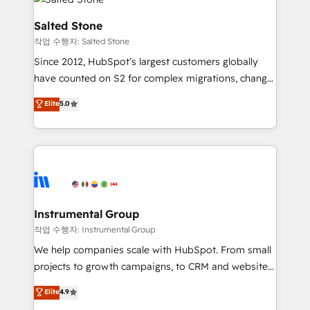
team, migrate your data, and build AI-powered
workflows that drive adoption from week one, in
Salted Stone
your time zone. What we do: ➤ Onboarding: Live in
작업 수행자: Salted Stone
weeks, with workflows built around your business,
Since 2012, HubSpot’s largest customers globally
not a template. ➤ Migration: Move from any legacy
have counted on S2 for complex migrations, change
CRM. Zero downtime, full data integrity. ➤
management, systems integration, and creative
Implementation: Configure HubSpot to run your
Elite
5.0
solutions that deliver measurable impact and
revenue process. Sales, marketing, and service wired
transform brand experiences As one of the few full-
together. ➤ AI and Integrations: Layer Breeze AI,
service creative agencies in the HubSpot
custom agents, and APIs to remove manual work. ➤
ecosystem, we blend strategy, technology, & award-
Ongoing Management: Monthly tune-ups, feature
winning design to build scalable, globally
rollouts, adoption coaching. Buying HubSpot,
regionalized HubSpot websites, integrated
switching to it, or reviving a stale portal? We are
marketing campaigns, & RevOps frameworks that
Instrumental Group
built for the work.
fuel long-term success We connect the entire
작업 수행자: Instrumental Group
customer lifecycle through seamless integrations,
We help companies scale with HubSpot. From small
ensure long-term adoption with change-
projects to growth campaigns, to CRM and websites.
management programs, and align marketing, sales,
Hire an agency that's experienced in every inch of
Elite
4.9
and service to drive sustainable growth With 6 key
HubSpot and willing to work hand-in-hand with your