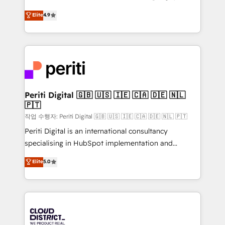
years as a HubSpot partner. • 2023 Impact Awards:
ティブ・エージェンシーとして、HubSpot Eliteの実装
Elite
4.9
Platform Migration Excellence. • Top 3 Partner of the
力で顧客フロント業務を再設計します。 💡 100inc は何
Year LATAM 2022, 2023, 2024, 2025. • Partner of the
をする会社か？ HubSpotを共通基盤に、AIエージェン
Year 2024. • Organizer of Aliados.ai (AI, marketing &
トを組み込んだ顧客フロント業務（マーケティング・営
tech global congress). 👉 Ready to scale your
業・CS）を組織全体で設計・実装する日本のAIネイテ
business with HubSpot? Let Cebra’s experts help
ィブ・エージェンシーです。事業部・グループ会社・部
you grow faster, smarter, and with impact.
門が分立する組織で、データと業務プロセスのサイロ化
を、CRMを軸とした全社共通基盤に再構築します。意
Periti Digital 🇬🇧 🇺🇸 🇮🇪 🇨🇦 🇩🇪 🇳🇱
🇵🇹
思決定者・PMO・現場担当者に並走します。 1️⃣
HubSpot導入・活用支援 顧客データの一元化から、
작업 수행자: Periti Digital 🇬🇧 🇺🇸 🇮🇪 🇨🇦 🇩🇪 🇳🇱 🇵🇹
GTMの見える化・自動化まで。全Hub統合運用、デー
Periti Digital is an international consultancy
タ品質設計、グループ横断のCRM統合に対応します。
specialising in HubSpot implementation and
2️⃣ AIエージェント組織構築 営業・マーケティング業務
Antropic's Claude business transformation, with
Elite
5.0
の一部をAIが自律実行する組織への移行を設計・実装。
offices in Dublin, Munich, Rotterdam, Lisbon, and
Breeze・Claude等をHubSpotと連携させ、役割定義・
New York. We help organisations unlock their full
運用ルール・成果指標まで含めて設計します。 3️⃣ 全社
revenue potential by deeply integrating core
DX × AI推進のPMO伴走支援 複数部門をまたぐDX×AI変
business systems, ERP, e-commerce platforms, and
革を、構想から実装・定着までPMOとして主導。「設
beyond, with HubSpot, and layering Anthropic's