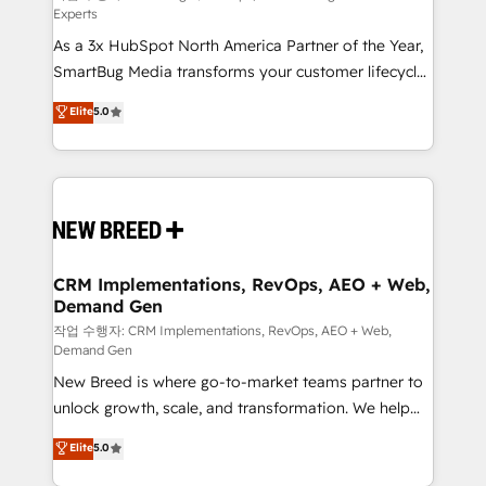
Experts
custom AI agents, and high-integrity migrations for
As a 3x HubSpot North America Partner of the Year,
total reporting clarity. Security & Compliance: SOC 2
SmartBug Media transforms your customer lifecycle
Type II and HIPAA attested for enterprise-grade data
into a revenue engine. Our unified ecosystem
security. 🏆 Why Bluleadz? GTM OS Partner | 16+
Elite
5.0
includes specialized divisions Globalia (AI &
Years Experience | 1,000+ Five-Star Reviews
Software) and Point Success Media (Paid Media),
making this the official home for all three brands. 🔄
Implementation & Integration - Seamless migrations
and system integrations powered by Globalia’s
technical development team. - 19 HubSpot-certified
trainers to drive platform adoption. 📈 Revenue
CRM Implementations, RevOps, AEO + Web,
Demand Gen
Generation - Full-funnel marketing and high-
performance advertising via Point Success Media. -
작업 수행자: CRM Implementations, RevOps, AEO + Web,
Demand Gen
Expert deployment of Breeze AI and custom agents
New Breed is where go-to-market teams partner to
to automate growth. 🏆 Elite Excellence - 8 platform
unlock growth, scale, and transformation. We help
accreditations and deep HIPAA-compliance
companies activate HubSpot’s AI-powered
expertise. - A team of 250+ experts dedicated to
Elite
5.0
customer platform and operationalize HubSpot’s
your resilient growth.