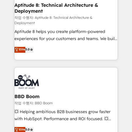
Custom APIs and third-party integrations 📈 End-to-
Aptitude 8: Technical Architecture &
Deployment
End Revenue Acceleration • Lifecycle marketing and
pipeline growth programs • Sales enablement tools
작업 수행자: Aptitude 8: Technical Architecture &
Deployment
and CRM optimization • Retention strategies with
Aptitude 8 helps you create platform-powered
customer journey mapping 🏅 Elite-Level HubSpot
experiences for your customers and teams. We build
Execution • 750+ onboardings and 2,000+
multi-hub solutions and orchestrate operations
implementations • Deep expertise across marketing,
Elite
5.0
across your entire tech stack. Aptitude 8 is trusted
sales, and service hubs • Built-in flexibility for
by top brands such as Lenovo, Bluetooth,
startups to global brands
International Sports Sciences Association, SXSW,
Notion, Soundcloud, American Nurses Association,
Randstad, Uber Freight, and HubSpot itself. We have
the largest technical consulting team of any HubSpot
partner and expertise across operational strategy,
BBD Boom
business-first process building, system integration,
작업 수행자: BBD Boom
custom development, and extensibility. When you
💥 Helping ambitious B2B businesses grow faster
work with Aptitude 8, you get a team – not an
with HubSpot. Performance and ROI focused. 💥
individual – with embedded consulting, strategy,
BBD Boom is the HubSpot partner that can help you
Elite
5.0
development, and project management. We have