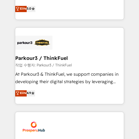
Revenue Operations API integrations AI-ready
Marketing with our exclusive methodologies:
Elite
5.0
Website design Let’s turn your CRM into your growth
BOOMS and BOOST. Together, they form a powerful
engine!
combination that has driven success for over 800
businesses worldwide. As Elite HubSpot Partners, we
specialize in crafting high-performance growth
strategies that integrate data-driven marketing,
automation, and revenue intelligence to help
companies scale faster and smarter. 🔹 BOOMS:
Parkour3 / ThinkFuel
Demand generation for all your buyers With BOOMS,
작업 수행자: Parkour3 / ThinkFuel
you invest in 100% of your buyers, accelerating your
At Parkour3 & ThinkFuel, we support companies in
growth and positioning yourself as an undisputed
developing their digital strategies by leveraging
leader. 🔹 BOOST: Optimize your digital
technologies and automating their marketing and
Elite
4.9
transformation process A methodology designed to
sales processes to generate growth. Our offer spans
implement HubSpot effectively and optimize your
from Strategy to Operations. We specialize in CRM
digital processes. 🔹 Trusted by Industry Leaders
onboarding and implementation, web design, sales
With an average rating of 4.9/5 and a proven track
& marketing automation, and digital marketing. With
record of business transformation, our growth-first
extensive experience working with tech companies
approach has helped brands dominate their
and manufacturers since 2002, we are committed to
markets.