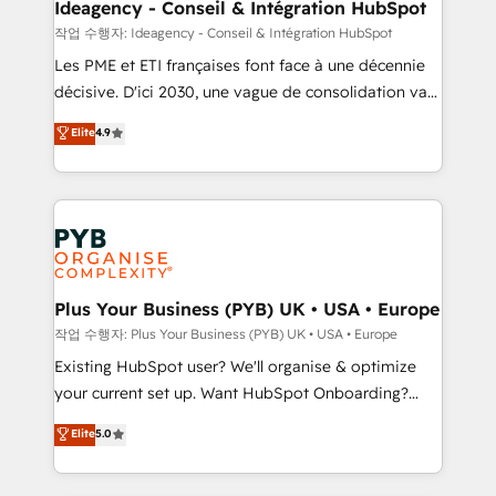
B2B SEO, paid media, and content. We work with
Ideagency - Conseil & Intégration HubSpot
enterprise and growth-led companies across
작업 수행자: Ideagency - Conseil & Intégration HubSpot
technology, professional services, financial services
Les PME et ETI françaises font face à une décennie
and industrial sectors. Offices in Johannesburg, Cape
décisive. D'ici 2030, une vague de consolidation va
Town and London. 500+ HubSpot CRM
recomposer le marché. Seules survivront les
Elite
4.9
implementations delivered. AI visibility coverage
entreprises qui auront réussi leur transformation. Le
across ChatGPT, Claude, Perplexity, Gemini and
problème ? 58% des dirigeants savent que l'IA est
Google AI Overviews. HubSpot Impact Award -
vitale pour leur survie. Mais 57% n'ont aucune
Customer First HubSpot Impact Award - Integrations
stratégie. Et 43% ne maîtrisent même pas leurs
Innovation HubSpot Impact Award - Platform
données. C'est le paradoxe français : conscience
Migration Excellence HubSpot Impact Award -
totale, action nulle. La solution s'appelle l'Entreprise
Platform Excellence 35+ full-time HubSpot
Augmentée. Ce n'est pas une entreprise qui utilise
Plus Your Business (PYB) UK • USA • Europe
professionals.
l'IA. C'est une organisation qui a réussi la symbiose
작업 수행자: Plus Your Business (PYB) UK • USA • Europe
entre l'expertise humaine et l'intelligence artificielle.
Existing HubSpot user? We'll organise & optimize
Pas pour remplacer l'humain, mais pour l'augmenter.
your current set up. Want HubSpot Onboarding?
Chez Ideagency, nous accompagnons cette
We'll customise your CRM & automate your business
Elite
5.0
transformation. D'abord les fondations : des
processes. Welcome to our Profile! We can help
données unifiées, des processus alignés. Ensuite
with... • CRM implementation, reports & workflows,
l'augmentation : l'IA là où elle crée de la valeur. Et