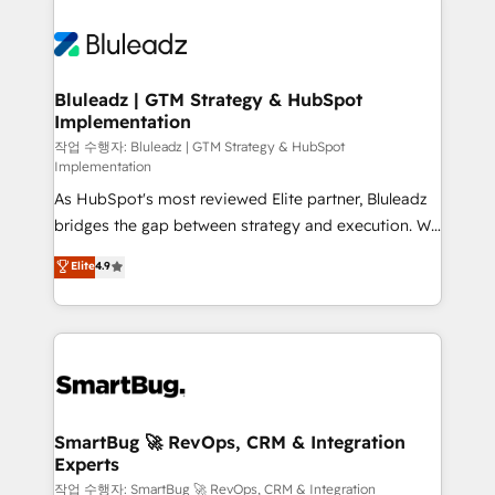
Bluleadz | GTM Strategy & HubSpot
Implementation
작업 수행자: Bluleadz | GTM Strategy & HubSpot
Implementation
As HubSpot's most reviewed Elite partner, Bluleadz
bridges the gap between strategy and execution. We
don't just "set up tools" — we install the GTM
Elite
4.9
Operating System (GTM OS) to align your leadership
and engineer a portal that drives predictable
revenue velocity. 🚀 GTM Strategy & Alignment
Workshops & Sprints: Identify "Valleys of Death"
stalling growth. Fix your ICP, Math, and Story to stop
"accelerating a mess." ⚙️ Elite Engineering & AI
Scalable Architecture: Zero-technical-debt setup
SmartBug 🚀 RevOps, CRM & Integration
Experts
across all Hubs, validated by our 7 HubSpot
Accreditations. AI-Powered RevOps: Breeze AI,
작업 수행자: SmartBug 🚀 RevOps, CRM & Integration