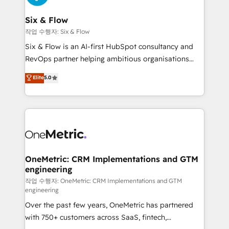
enterprises and fast growing scale ups including
Sony, Rapyd, Fiverr, XM Cyber, Wix - Base44, EMA
Six & Flow
Design Automation and FIT. 📊 RevOps & data
작업 수행자: Six & Flow
architecture 🔗 CRM migrations & End to end
Six & Flow is an AI-first HubSpot consultancy and
integrations 🤖 AI workflows & enrichment 📘 Team
RevOps partner helping ambitious organisations
enablement & company-wide adoption We create
grow with clarity, confidence, and intelligence.
Elite
5.0
HubSpot environments that teams use with
Operating across the UK, Netherlands, Ireland, and
confidence and that leadership can rely on for
Canada, we’ve delivered thousands of successful
scalable revenue insights.
HubSpot projects for mid-market and enterprise
clients worldwide, with over 10 years experience. We
combine HubSpot, data, and AI to design connected
go-to-market systems that align people, process,
and technology for predictable, scalable revenue
OneMetric: CRM Implementations and GTM
engineering
growth. Our expertise spans RevOps, CRM and data
architecture, AI enablement, and strategic marketing,
작업 수행자: OneMetric: CRM Implementations and GTM
engineering
delivered through our proprietary FLAIR framework
Over the past few years, OneMetric has partnered
for responsible AI adoption. As a HubSpot Elite
with 750+ customers across SaaS, fintech,
Partner and ISO 27001:2022 certified consultancy,