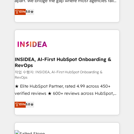
apart. We bridge the gap where most agencies fall
short by combining GTM strategy with technical
Elite
5.0
execution to solve the right problem with the right
solution. As the only firm in the world to hold Elite
Partner Accreditations with both HubSpot and Clay,
our clients gain a unique advantage in CRM
architecture, pipeline generation, data intelligence,
and go-to-market execution. Why B2B Businesses
Choose RP: - Secure: Soc2 compliant 🛡️ - Pricing:
INSIDEA, AI-First HubSpot Onboarding &
RevOps
Implementations starting at $1,5k 💵 - Speed: Launch
in 14 days ⚡ - Global: 250 professionals across five
작업 수행자: INSIDEA, AI-First HubSpot Onboarding &
RevOps
continents 🌐 - Scale: Fastest tiering Elite HubSpot
★ Elite HubSpot Partner, rated 4.99 across 450+
Partner 🪴 - Sales Hub: More implementations than
verified reviews ★ 600+ reviews across HubSpot,
any other Partner 💻 - Migrations: We convert
G2 & Clutch ★ 150+ in-house HubSpot-certified
Salesforce addicts to HubSpot evangelists 🧡 Don't
Elite
5.0
experts ★ 1,500+ implementations across 25+
hire a marketing agency for an Ops problem. Don't
countries ★ AI-first, RevOps-led, onboarding-
hire a technical agency for a growth problem. Hire a
obsessed INSIDEA helps growing companies turn
partner built to solve both.
HubSpot into a revenue engine. We onboard your