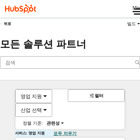
Me
빌드
뒤로
모든 솔루션 파트너
필터
영업 지원
산업 선택
정렬 기준:
관련성
서비스: 영업 지원
모두 지우기