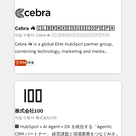
powerhouse of productivity, so you can focus on
(custom) integrations between HubSpot and other
what matters most: growing your business and
systems you use You need a clear method to reach
wowing your customers. Let’s make HubSpot work
your goals. Therefore, we take a critical look at your
smarter for you!
current processes together, from which we create a
Cebra 🦓 🇨🇱🇧🇷🇲🇽🇪🇸🇺🇸🇨🇴🇵🇪🇵🇦
focused action plan. By implementing these steps in
작업 수행자: Cebra 🦓 🇨🇱🇧🇷🇲🇽🇪🇸🇺🇸🇨🇴🇵🇪🇵🇦
your day-to-day business, you will start to see
Cebra 🦓 is a global Elite HubSpot partner group,
results fast. This creates space for growth! Want to
combining technology, marketing and media
know how we can help? Contact us to set up a
expertise across Latin America and Southern
Elite
5.0
meeting!
Europe, with teams across 7 countries. Born in Chile,
we combine local insight with international reach to
help businesses grow through technology, creativity,
AI and strategy. For over 12 years, we’ve delivered
500+ HubSpot implementations, building end-to-
end solutions that integrate CRM, AI automation,
inbound and loop marketing, content, and digital
株式会社100
creativity. Our multicultural team works in Spanish,
작업 수행자: 株式会社100
Portuguese, and English to design scalable strategies
🏢 HubSpot × AI Agent × DX を統合する「Agentic
that drive measurable growth. 🌎 Highlights: • 10+
CRM パートナー」 経営課題と現場業務をつなぐAIネイ