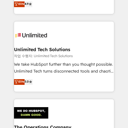
healthcare, real estate, and other industries. With
we blend strategy, creativity, and technology to help
Elite
4.9
150+ HubSpot-certified experts, we deliver scalable
organisations scale smarter and grow stronger.
solutions to complex GTM and RevOps challenges.
Our Expertise 🔹 Onboarding & Implementation:
Accredited HubSpot Partner, ensuring smooth setup
tailored to your GTM motion. 🔹 Migrations:
Accredited HubSpot Partner, ensuring migration
from other CRMs to HubSpot without data loss or
Unlimited Tech Solutions
downtime. 🔹 RevOps Strategy: Align teams,
작업 수행자: Unlimited Tech Solutions
processes, and data to drive revenue efficiency. 🔹
We take HubSpot further than you thought possible.
Integrations: Connect HubSpot with your tech stack
Unlimited Tech turns disconnected tools and chaotic
for better adoption. 🔹 Custom Solutions: Build
processes into a seamless, high-performing revenue
Elite
5.0
tailored apps, workflows, and configurations. We are
engine. We combine RevOps strategy with deep
SOC 2 Type II and ISO 27001 certified, reinforcing
technical execution to help teams scale faster—with
our commitment to data security and compliance. At
cleaner data, smarter automation, and more
OneMetric, we help revenue teams focus on the
predictable revenue. Specialties: · HubSpot
OneMetric that matters most: revenue.
Implementation & Migration · Native & Custom
Integrations · Custom Development · CPQ & FSM ·
Reporting & Analytics · GTM Architecture · Sales &
The Operations Company