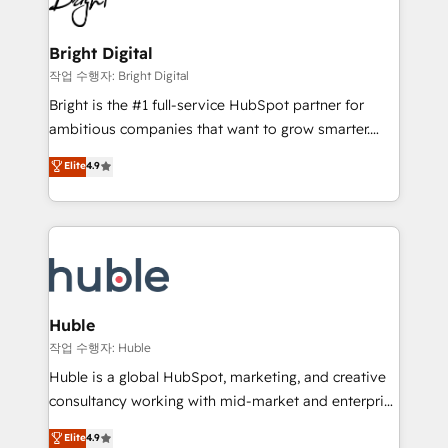
to-end HubSpot implementations • Onboarding for
COS Design Award 🏆2013 HubSpot Marketplace
Sales, Service, Marketing & Content Hubs • AI voice
Provider of the Year 🏆2011 Became a HubSpot
and chat agents, predictive automation, and smart
Bright Digital
Partner 📆Founded in 1997
workflows • Salesforce + HubSpot integration •
작업 수행자: Bright Digital
Website design and CMS development • ERP
Bright is the #1 full-service HubSpot partner for
integration: SAP, NetSuite, Microsoft Dynamics, … •
ambitious companies that want to grow smarter.
Data cleansing and CRM migration from any
From HubSpot onboarding, to training, from
Elite
4.9
platform • Client/member portals built on HubSpot •
developing a new website to lead generation and
CaterSuite for the catering industry • Custom and
digital marketing; we do it all (and with great
complex integrations: SAM.gov, GovWin,
results)! In short, our services include: - HubSpot
QuickBooks, PandaDoc, ClickUp, Shopify, Mapsly,
consultancy: onboarding, training, data migration -
WooCommerce, BuilderTrend, and more Experience
HubSpot development: websites, custom modules,
the difference — reach out to see how AI + HubSpot
integrations - Marketing & sales solutions: digital
can transform your business.
marketing, advertising, campaigns, content and
Huble
design We connect people, data and technology to
작업 수행자: Huble
improve customer experiences. With our bright
Huble is a global HubSpot, marketing, and creative
people, exciting ideas and can-do mentality, we
consultancy working with mid-market and enterprise
ensure revenue growth on a daily basis. So tell us
businesses. We go beyond implementation, shaping
Elite
4.9
your challenge; our passionate and growth driven