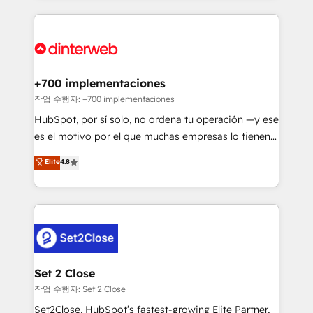
feels easy and pain-free. We are a top ranked
complex use cases 🏆 CRM Implementation,
HubSpot Elite Partner, winner of Rookie of the Year
Platform Enablement, Custom Integration and
and Customer First Awards, 4.9/5 rating in HubSpot
Onboarding Accredited 🔐 ISO27001 & ISO9001
Reviews and 4.9/5 rating in Clutch Reviews. Digifianz
Certified
helps the following industries: logistics & 3PL, home
+700 implementaciones
improvement & construction, branding and
작업 수행자: +700 implementaciones
commercialization, real estate, health, education,
HubSpot, por sí solo, no ordena tu operación —y ese
SaaS, Software Dev & IT and consulting, make the
es el motivo por el que muchas empresas lo tienen y
most out of their HubSpot experience operating in
aun así no crecen. Suele ser un círculo: procesos que
Elite
4.8
the United States, EU, UAE, Mexico and Latin
no generan datos confiables, datos que no permiten
America. From casual user to super fan: make
decidir bien, y decisiones que no logran mejorar los
HubSpot an experience you LOVE!
procesos. Y así, vuelta tras vuelta, el negocio gira sin
avanzar —un problema que tiene menos que ver con
el CRM y más con cómo opera la empresa por
debajo. Te acompañamos a ordenar tu operación
para que genere la información que necesitás para
Set 2 Close
decidir, y HubSpot por fin rinda de verdad. Lo
작업 수행자: Set 2 Close
hacemos paso a paso, sin frenar tu operación, con la
Set2Close, HubSpot’s fastest-growing Elite Partner,