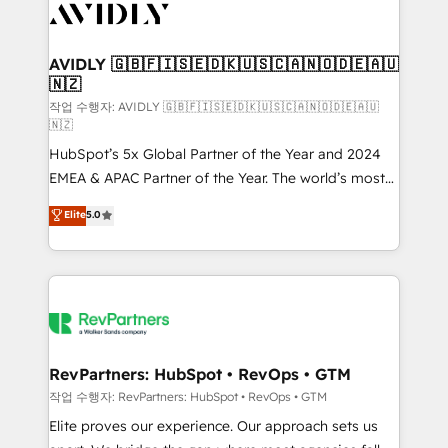
Healthcare - Financial Services - Managed IT (MSP) -
Franchises - Professional Services - And more! How
we help: ✔️ Full HubSpot implementations and portal
AVIDLY 🇬🇧🇫🇮🇸🇪🇩🇰🇺🇸🇨🇦🇳🇴🇩🇪🇦🇺
🇳🇿
optimization ✔️ Data migrations, CRM architecture,
and reporting foundations ✔️ Custom integrations
작업 수행자: AVIDLY 🇬🇧🇫🇮🇸🇪🇩🇰🇺🇸🇨🇦🇳🇴🇩🇪🇦🇺
🇳🇿
and workflow automation ✔️ User adoption
HubSpot’s 5x Global Partner of the Year and 2024
programs, training, and enablement Through project-
EMEA & APAC Partner of the Year. The world’s most
based engagements and ongoing RevOps
experienced and fully accredited HubSpot Solutions
partnerships, we guide organizations through the
Elite
5.0
Partner. 🚀 With 2,750+ HubSpot projects delivered
revenue maturity model - delivering the right
and 370+ specialists across EMEA, APAC and NAM,
improvements at the right time so operations
we de-risk complex CRM programmes and
evolve strategically and sustainably as the business
accelerate ROI across every HubSpot Hub. 🧭 From
grows.
multi-region migrations to AI-powered automation,
we turn complexity into clarity, human at global
scale. 🏆 HubSpot’s CEO called us “the partner of the
RevPartners: HubSpot • RevOps • GTM
future.” Others agree it is proof of trust built through
작업 수행자: RevPartners: HubSpot • RevOps • GTM
measurable impact.
Elite proves our experience. Our approach sets us