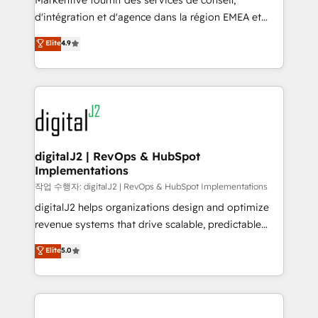
Markentive fournit des services de conseil,
you don't know' recommendations to maximize
d'intégration et d'agence dans la région EMEA et
conversions! OTF is an Elite Partner (top 1% of
North America. Avec plus de 115 experts en
Elite
4.9
6,500+ Partners) and was named 2023 HubSpot
marketing automation, Growth, Revops, CRM et
Partner of the Year 💥 Trusted by 2,500+ companies
webdesign. Markentive is both a consulting firm, a
to help them scale and close more business, by
digital agency and an integrator. With over 115
using HubSpot (the right way). ⭐️ Here's more info:
experts in marketing automation, growth, revops,
www.onthefuze.com/hubspot-admin Contact us to
CRM and webdesign (We focus on EMEA - USA
learn more!
customers).
digitalJ2 | RevOps & HubSpot
Implementations
작업 수행자: digitalJ2 | RevOps & HubSpot Implementations
digitalJ2 helps organizations design and optimize
revenue systems that drive scalable, predictable
growth. As a triple-accredited HubSpot Solutions
Elite
5.0
Partner, we specialize in both strategic RevOps
planning and hands-on technical execution - building
the operational foundation companies need to
thrive. Industries we specialize in: - Manufacturing -