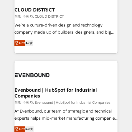
定の代行ではなく、設計の責任」を引き受け、部門横断
Claude AI across the processes that matter most.
の統合・浸透・変革管理を実行します。 ▸ CMS戦略設
From automating complex workflows to surfacing
CLOUD DISTRICT
計・構築：リード獲得・CVR・SEOを前提にした情報設
insights buried in data, we build intelligent systems
작업 수행자: CLOUD DISTRICT
計・導線設計・テンプレート設計をContent Hubで一体
that think, connect, and scale. Our approach goes
We’re a culture-driven design and technology
提供。 ▸ 既存CRM・MAからの移行支援：Salesforce・
beyond configuration. We embed ourselves in our
company made up of builders, designers, and big
Marketo・Pardot等からの移行、カスタム設計、履歴
clients' operations, understand how their business
thinkers. We blend strategy, design, and
データ移行と活用設計まで。 ▸ AEO対応：ChatGPT・
Elite
4.9
actually runs, and architect solutions that make
development—always fueled by curiosity—to turn
Perplexity等のAI検索からの流入・引用を前提にコンテ
technology work harder — so their people don't
ideas, opportunities, and challenges into meaningful
ンツとサイト構造を最適化。 🏆 なぜ100incを選ぶの
have to. 900+ customers worldwide have trusted
experiences. To us, technology is more than just
か？ ✓ HubSpot Eliteパートナー認定 ✓ HubSpotアワ
Periti to turn their data into diamonds. 💎
code; it’s about creating things that are useful, cool,
ード受賞・HUGリーダー ✓ ISO27001:2022 /
and—most importantly—simple. That’s why we lean
ISO9001:2015 取得 ✓ 400社以上の導入実績 ✓
into bold ideas and shape them into thoughtful
HubSpot大百科 出版 CRM・AI活用に関するご相談、現
products and strategies that actually make a
Evenbound | HubSpot for Industrial
状整理の壁打ちなど、構想段階からお気軽にお問い合わ
Companies
difference.
せください。
작업 수행자: Evenbound | HubSpot for Industrial Companies
At Evenbound, our team of strategic and technical
experts helps mid-market manufacturing companies
achieve real growth. We specialize in delivering
Elite
5.0