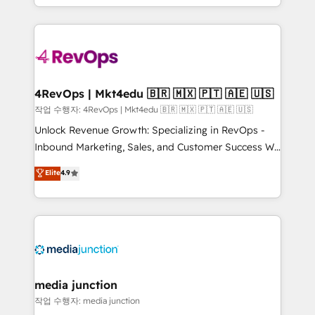
HubSpot accreditations and experience across
team to simplify the complex and build a better
hundreds of organizations in dozens of industries,
experience for your team and customers.
there’s a good chance one of our globally integrated
teams has worked with clients just like you Let’s
explore whether S2 is the partner you’ve been
looking for...and get your next big initiative moving!
4RevOps | Mkt4edu 🇧🇷 🇲🇽 🇵🇹 🇦🇪 🇺🇸
작업 수행자: 4RevOps | Mkt4edu 🇧🇷 🇲🇽 🇵🇹 🇦🇪 🇺🇸
Unlock Revenue Growth: Specializing in RevOps -
Inbound Marketing, Sales, and Customer Success We
specialize in driving revenue growth for companies
Elite
4.9
across industries through tailored marketing, sales,
and customer success strategies, utilizing RevOps
methodologies. As Latin America's largest HubSpot
partner and a global leader in education market, we
offer unparalleled insights. Operating in five
countries—Brazil, UAE (Abu Dhabi/Dubai/Sharjah),
Mexico, USA, and Portugal—we've executed over a
media junction
hundred successful operations. Our approach,
작업 수행자: media junction