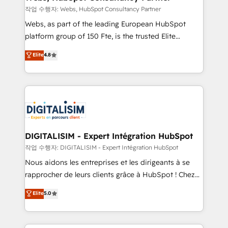
Blue Frog in the HubSpot ecosystem leading the
작업 수행자: Webs, HubSpot Consultancy Partner
way for customers!" - Yamini Rangan, CEO of
Webs, as part of the leading European HubSpot
HubSpot “Our experience with the team at Blue Frog
platform group of 150 Fte, is the trusted Elite
has been nothing short of extraordinary. Their years
HubSpot CRM Partner offering you a roadmap on
Elite
4.8
of experience and quality of skilled staff has earned
maximizing EBITDA and achieving Commercial
them a trusted reputation within the HubSpot
Excellence. With our targeted processes, we
ecosystem as a reliable partner capable of delivering
strengthen your digital transformation and minimize
remarkable experiences for our most sophisticated
costs. As HubSpot's Advanced Accredited CRM
clients.” - Brian Garvey, VP, Solutions Partner
Implementation partner, we provide expertise to
Program, HubSpot.
drive your business forward. Since 2015 we are fully
dedicated to HubSpot and with an experienced
DIGITALISIM - Expert Intégration HubSpot
team (50+), we work with reputable companies in
작업 수행자: DIGITALISIM - Expert Intégration HubSpot
B2B sectors such as manufacturing, SaaS and
Nous aidons les entreprises et les dirigeants à se
business services. We prepare a customized
rapprocher de leurs clients grâce à HubSpot ! Chez
business case that demonstrates the value and
DIGITALISIM, nous avons l'intime conviction que la
Elite
5.0
impact of your digital transformation, including a
réussite des entreprises passe par l’innovation web,
detailed financial rationale with a focus on ROI and
le marketing digital, et la relation client ! C'est
TCO. As a trusted extension of your team, we
pourquoi, nos experts sont à la fois capables de