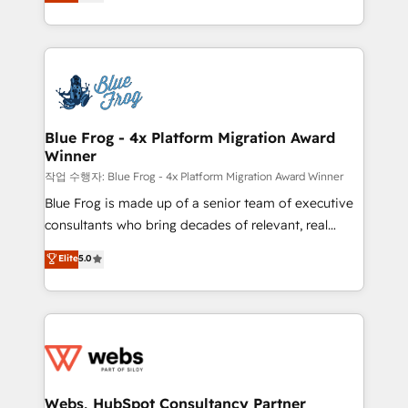
to HubSpot Better. We work with your teams to
100% US-based, FTE team members. We offer
solve all your HubSpot challenges and improve user
project-based and managed services engagements
adoption, sales process and marketing results.
that include new HubSpot implementations,
Services 📚 Onboarding your team to HubSpot for
migrations from other platforms, systems
the first time 🔧 Designing and optimising your
integration, extensibility, custom development, and
HubSpot set-up for better results 🌐 Website design
ongoing RevOps support.
and build using HubSpot 🔌 Integrating HubSpot
Blue Frog - 4x Platform Migration Award
Winner
with other systems 🎓 Training your teams to be
HubSpot pros 📊 Lead generation services using
작업 수행자: Blue Frog - 4x Platform Migration Award Winner
HubSpot Why us? - SIX HubSpot Accreditations -
Blue Frog is made up of a senior team of executive
awarded by HubSpot after a rigorous process for
consultants who bring decades of relevant, real
CRM, Solutions Architecture, Onboarding , Data
world experience to our client engagements. "Blue
Elite
5.0
Migration, Custom Integration & Platform
Frog is a top, trusted partner in HubSpot's
Enablement -Onboarded over 500 businesses to
ecosystem for a reason. Their team brings over a
HubSpot -Top 1% of partners worldwide -In-house
decade of experience to the table, along with deep
team of 25+ experts Contact us today to help you
knowledge of the HubSpot platform and strategies
get more from your investment in HubSpot.
for driving growth. They are committed to helping
www.bbdboom.com
our customers grow and finding solutions that fit
their unique business needs. We are thrilled to have
Webs, HubSpot Consultancy Partner