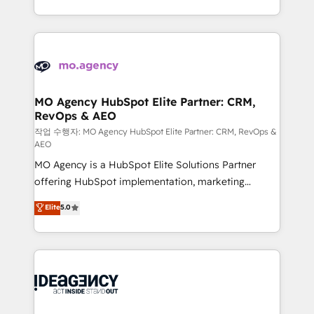
in high-impact CRM and CMS migrations and
new to HubSpot or seeking to turn around a poor
onboarding from platforms like Salesforce, NetSuite,
install, our team have the change management
Zoho, Pardot, Marketo, Microsoft Dynamics, Wix,
expertise to deliver the solutions you need.
WordPress and legacy CRMs, turning fragmented
systems into unified, growth-ready HubSpot
architectures that accelerate revenue operations and
MO Agency HubSpot Elite Partner: CRM,
RevOps & AEO
performance. - Multi-object CRM migration, cleanup,
and implementation. - Pre-built and custom
작업 수행자: MO Agency HubSpot Elite Partner: CRM, RevOps &
AEO
integrations across your full tech stack. - Custom
MO Agency is a HubSpot Elite Solutions Partner
object setup, CMS builds, and full-funnel automation.
offering HubSpot implementation, marketing
- Dashboards, lifecycle campaigns, and lead
automation, CRM and RevOps consulting, data
nurturing sequences. - Cross-hub setup across
Elite
5.0
architecture, sales enablement, lifecycle automation,
Marketing, Sales, Operations, and Service Hubs. -
lead scoring and revenue reporting. HubSpot,
Ongoing optimization, managed support, and
Salesforce and integrated enterprise stacks. Digital
scalable retainers. Let’s make HubSpot your most
Marketing, Answer Engine Optimisation, and
powerful growth engine. Built to convert, scale, and
Generative Engine Optimisation (AI Search),
drive results.
HubSpot Content Hub, WordPress development,