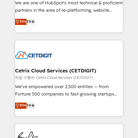
rooted in RevOps principles, integrates analysis,
We are one of HubSpot's most technical & proficient
training, planning, and qualification. Leveraging
partners in the area of re-platforming, website
technology, data analytics, CRM optimization, and
design & development. We specialize in multi-hub
Elite
5.0
inbound marketing tactics, we focus on
implementations for mid-market & enterprise
understanding, nurturing, and converting leads.
companies. We are woman-owned, powered by
Partner with us to unlock your business's full
coffee, and we ❤️ dogs. We produce award-winning
potential and achieve sustained growth in today's
work for our clients. 🏆2023 Technical Expertise
competitive market.
Impact Award 🏆2022 Technical Expertise Impact
Award 🏆2022 Platform Migration Excellence Impact
Award 🏆2020 Elite Solutions Partner 🏆2019
Cetrix Cloud Services (CETDIGIT)
Integrations HubSpot Impact Award 🏆2019
작업 수행자: Cetrix Cloud Services (CETDIGIT)
Marketing Enablement HubSpot Impact Award 🏆
We’ve empowered over 2,500 entities — from
2018 Website Design HubSpot Impact Award 🏆2017
Fortune 500 companies to fast-growing startups
Website Design HubSpot Impact Award 🏆2016
and nonprofits — to streamline operations, scale
Elite
5.0
Growth-Driven Design Agency of the Year 🏆2016
revenue, and unlock the full potential of HubSpot.
Sales Enablement HubSpot Impact Award 🏆2015
With deep technical and industry expertise, we fuse
Growth-Driven Design Agency of the Year 🏆2015
automation, integration, and AI innovation to deliver
Became the 5th Agency to reach Diamond 🏆2014
lasting impact. We specialize in: • Turnkey and end-
HubSpot COS Performance Award 🏆2014 HubSpot