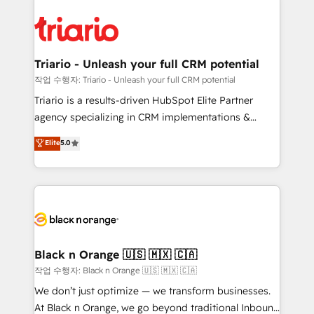
believe in the power of partnership. Together, we
gérer votre projet de création de site internet, votre
embark on a transformational journey that sets your
référencement, votre stratégie digitale et le pilotage
business up for long-term success. Unlock your
et l'intégration d'HubSpot ! Les grandes phases d'un
business. If not now, when?
projet HubSpot avec DIGITALISIM : 🧽 Nettoyage,
Triario - Unleash your full CRM potential
migration et intégration des bases de données. 🚀
작업 수행자: Triario - Unleash your full CRM potential
Développement des interfaces avec vos logiciels
Triario is a results-driven HubSpot Elite Partner
métiers ⚙️ Configuration de la plateforme HubSpot
agency specializing in CRM implementations &
📈 Configuration de rapports et tableaux de bord 🤝
migrations, Revenue Operations, Custom
Elite
5.0
Book Process & Guidelines utilisateurs 🎓
Integrations, Custom AI agents and AI-ready Website
Formations des utilisateurs
Design With over 15 years of experience, we help
companies bridge the gap between marketing, sales,
and customer success through smart automation,
data hygiene, and tailored HubSpot solutions. Our
clients choose us because we blend the expertise of
a global consultancy with the care and agility of a
Black n Orange 🇺🇸 🇲🇽 🇨🇦
boutique firm. At Triario, we’re big enough to deliver
작업 수행자: Black n Orange 🇺🇸 🇲🇽 🇨🇦
but small enough to listen. Our Services: HubSpot
We don’t just optimize — we transform businesses.
implementations & data migration Custom AI agents
At Black n Orange, we go beyond traditional Inbound