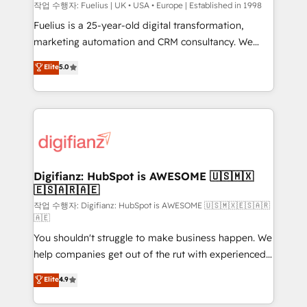
can support public sector companies as well the
작업 수행자: Fuelius | UK • USA • Europe | Established in 1998
other ones listed in our profile. Our services: -
Fuelius is a 25-year-old digital transformation,
HubSpot implementation - HubSpot CMS website
marketing automation and CRM consultancy. We
build We can do lots of things. But everything we do
enable mid-market and enterprise clients to
Elite
5.0
is there for you to: - Grow revenue, and run your
maximise their return from digital and fuel their
business more efficiently - Build stronger
growth. We modernise platforms, streamline
relationships with customers - Make better
operations that are causing inefficiencies, improve
decisions with data - Find a new voice and reach
customer experiences, integrate systems, and
more people - Get the most out of your HubSpot
supercharge revenue operations Key services: • CRM
investment
Implementation • Systems Integration • Digital
Transformation / Web Development • RevOps &
Digifianz: HubSpot is AWESOME 🇺🇸🇲🇽
🇪🇸🇦🇷🇦🇪
Sales Consulting • Marketing Automation What
makes us different? 🚀 Top 0.5% of global HubSpot
작업 수행자: Digifianz: HubSpot is AWESOME 🇺🇸🇲🇽🇪🇸🇦🇷
🇦🇪
agencies ⚙️ The strongest technical ability and
You shouldn't struggle to make business happen. We
integration capabilities 💼 Consultative, long-term
help companies get out of the rut with experienced,
partners who will embed ourselves into your
process-oriented teams implementing HubSpot
business, processes and systems 🏢 We specialise in
Elite
4.9
Marketing, Sales, Service, CMS and Operations Hub,
working with mid-market and enterprise
so selling and actually engaging with your customers
organisations, global organisations and those with