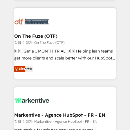
Loop Marketing framework through expert-led
services, smart agents, and purpose-built apps,
tailored to your business. Together, we unlock
results, fast. ⚙️CRM & RevOps: Align all Hubs to your
buyer journey for clean data, scalability, & reporting.
🎯Demand Gen & ABM: Drive pipeline with inbound,
On The Fuze (OTF)
ABM, AEO, SEO, & paid media. 👩‍💻Web Design:
작업 수행자: On The Fuze (OTF)
Build high-performing websites with UX, messaging,
🇺🇸 Get a 1 MONTH TRIAL 🇺🇸 Helping lean teams
& conversion strategy that drive results. 🤖AI
get more clients and scale better with our HubSpot
Strategy: Activate Breeze Agents, configure HubSpot
Consulting & 'Done For You' Services. 🚀 Who We
Elite
4.9
AI, & maximize AEO with tailored AI services. 🧩
Work With 🚀 We help lean, growing companies: -
Integrations: Extend HubSpot with custom
Win more business - Reduce no-shows - Improve
integrations, hosting, & maintenance.
lead & deal conversion rates - Scale with less
headcount ...by using HubSpot's full capabilities. 🤓
What do you get? 🤓 Our client's are too busy to
learn the ins-and-outs of HubSpot. We give you a
Personal Consultant + Tech Team to handle the
Markentive - Agence HubSpot - FR - EN
heavy lifting of mapping out AND building your ideal
작업 수행자: Markentive - Agence HubSpot - FR - EN
system. + Get best practices and 'don't know what