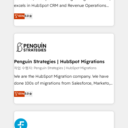
adopción que todos buscan y pocos logran. No es
excels in HubSpot CRM and Revenue Operations
teoría: somos Partner Elite con +700
(RevOps) services to boost B2B sales and growth.
Elite
5.0
implementaciones en LATAM. Imaginá HubSpot
As a top HubSpot Elite Partner, we specialize in
mostrándote dónde está tu próxima venta, no solo
custom HubSpot CRM solutions. Our experts design,
dónde quedó la última. Empecemos por el proceso
implement, and optimize systems to enhance user
que hoy más te frena, y de ahí, victorias
experience, functionality, and adoption across sales,
consecutivas, una tras otra.
marketing, and service teams. From setup to
refinement, we streamline workflows, improve lead
management, and speed up deal closures. With 500+
Penguin Strategies | HubSpot Migrations
projects completed, our Agile approach ensures your
작업 수행자: Penguin Strategies | HubSpot Migrations
HubSpot CRM drives measurable results. Our
We are the HubSpot Migration company. We have
RevOps services align your sales, marketing, and
done 100s of migrations from Salesforce, Marketo,
customer success teams for peak performance. We
Eloqua, Microsoft Dynamics, pipedrive and others.
Elite
5.0
optimize the revenue lifecycle—lead generation to
We leverage our proven processes and AI to get it
retention—by refining processes and eliminating
done right the first time. We help companies build
inefficiencies. Using HubSpot tools and data-driven
high performing revenue operations across complex
strategies, we create scalable solutions that
sales cycles, multi system environments and global
maximize profitability and adapt to your goals.
SaaS or manufacturing teams. Trusted by leading