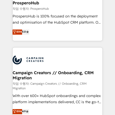
empowering our clients and developing their
ProsperoHub
autonomy. Get to grips with HubSpot through
작업 수행자: ProsperoHub
guided implementation and seamless integration of
ProsperoHub is 100% focused on the deployment
the CRM platform into your digital ecosystem. Would
and optimisation of the HubSpot CRM platform. Our
you like support in deploying your inbound
highly experienced team of solutions experts will
Elite
5.0
marketing strategy? We'll provide support tailored
ensure that you achieve maximum adoption and
to your needs and sales objectives. With 125+
ROI from your HubSpot investment. Use our
certifications, we are part of the most certified
extensive HubSpot, sales, marketing, service and
Canadian agencies, and we both hold Onboarding
integrations expertise to lead your team on their
Accreditations. Based in Canada (coast to coast), our
HubSpot journey, design and implement your
services are offered in both English & French.
processes and skilfully bring your revenue
infrastructure to life. Our collaborative approach
Campaign Creators // Onboarding, CRM
Migration
keeps you in control whilst we plan and support the
route to your revenue goals. We have successfully
작업 수행자: Campaign Creators // Onboarding, CRM
Migration
supported over 500 organisations with HubSpot
With over 600+ HubSpot onboardings and complex
implementation, optimisation, training, and
platform implementations delivered, CC is the go-to
adoption assurance. Our tried and tested Roadmap
Elite Solutions Partner for businesses ready to
methodology will ensure that you receive the best
Elite
4.9
migrate, replatform, and scale smarter. We specialize
deployment experience possible. Whether you are