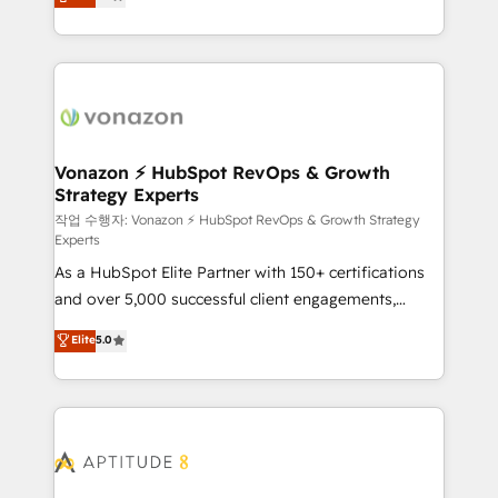
l'intégration CRM et le développement des revenus
auprès de vos comptes existants. En France et à
l'international, nous travaillons avec des ETI
ambitieuses, des grands groupes voulant aller au-
delà d’une simple transformation digitale et des
startups florissantes. Nos 3 grandes expertises sont :
➤ L’intégration de CRM et de méthodologie RevOps
Vonazon ⚡ HubSpot RevOps & Growth
Strategy Experts
pour aligner les équipes marketing, commerciales et
support client (data migration, synchronisation API,
작업 수행자: Vonazon ⚡ HubSpot RevOps & Growth Strategy
Experts
audit et maintenance) ➤ La création de sites internet
As a HubSpot Elite Partner with 150+ certifications
de conversion qui transforment les visiteurs en
and over 5,000 successful client engagements,
opportunités d'affaires ➤ La mise en place de
Vonazon turns marketing complexity into
stratégies d'acquisition marketing (SEO, SEA,
Elite
5.0
measurable, scalable growth. From onboarding to
inbound, automatisation marketing, ABM, IA,
enterprise-grade campaigns, our in-house team
emailing) Informations clés : - 10 ans d'expérience -
builds scalable strategies that drive long-term
100+ intégrations CRM HubSpot réussies - 40
revenue. ⚙️ HubSpot Integration & Optimization •
experts conseil - 150 certifications HubSpot
Seamless CRM, CMS, and automation setup •
cumulées
Complex platform migrations and data cleanups •