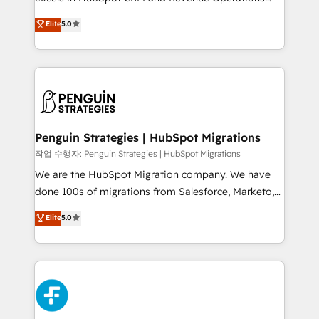
adopción que todos buscan y pocos logran. No es
(RevOps) services to boost B2B sales and growth.
teoría: somos Partner Elite con +700
Elite
5.0
As a top HubSpot Elite Partner, we specialize in
implementaciones en LATAM. Imaginá HubSpot
custom HubSpot CRM solutions. Our experts design,
mostrándote dónde está tu próxima venta, no solo
implement, and optimize systems to enhance user
dónde quedó la última. Empecemos por el proceso
experience, functionality, and adoption across sales,
que hoy más te frena, y de ahí, victorias
marketing, and service teams. From setup to
consecutivas, una tras otra.
refinement, we streamline workflows, improve lead
management, and speed up deal closures. With 500+
Penguin Strategies | HubSpot Migrations
projects completed, our Agile approach ensures your
작업 수행자: Penguin Strategies | HubSpot Migrations
HubSpot CRM drives measurable results. Our
We are the HubSpot Migration company. We have
RevOps services align your sales, marketing, and
done 100s of migrations from Salesforce, Marketo,
customer success teams for peak performance. We
Eloqua, Microsoft Dynamics, pipedrive and others.
Elite
5.0
optimize the revenue lifecycle—lead generation to
We leverage our proven processes and AI to get it
retention—by refining processes and eliminating
done right the first time. We help companies build
inefficiencies. Using HubSpot tools and data-driven
high performing revenue operations across complex
strategies, we create scalable solutions that
sales cycles, multi system environments and global
maximize profitability and adapt to your goals.
SaaS or manufacturing teams. Trusted by leading
enterprises and fast growing scale ups including