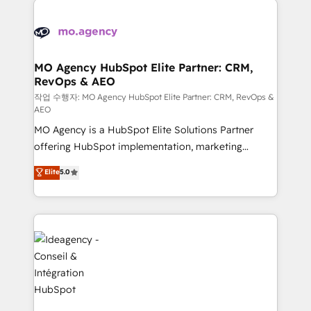
Zoho, Pardot, Marketo, Microsoft Dynamics, Wix,
expertise to deliver the solutions you need.
WordPress and legacy CRMs, turning fragmented
systems into unified, growth-ready HubSpot
architectures that accelerate revenue operations and
MO Agency HubSpot Elite Partner: CRM,
RevOps & AEO
performance. - Multi-object CRM migration, cleanup,
and implementation. - Pre-built and custom
작업 수행자: MO Agency HubSpot Elite Partner: CRM, RevOps &
AEO
integrations across your full tech stack. - Custom
MO Agency is a HubSpot Elite Solutions Partner
object setup, CMS builds, and full-funnel automation.
offering HubSpot implementation, marketing
- Dashboards, lifecycle campaigns, and lead
automation, CRM and RevOps consulting, data
nurturing sequences. - Cross-hub setup across
Elite
5.0
architecture, sales enablement, lifecycle automation,
Marketing, Sales, Operations, and Service Hubs. -
lead scoring and revenue reporting. HubSpot,
Ongoing optimization, managed support, and
Salesforce and integrated enterprise stacks. Digital
scalable retainers. Let’s make HubSpot your most
Marketing, Answer Engine Optimisation, and
powerful growth engine. Built to convert, scale, and
Generative Engine Optimisation (AI Search),
drive results.
HubSpot Content Hub, WordPress development,
B2B SEO, paid media, and content. We work with
enterprise and growth-led companies across