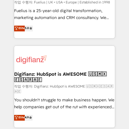
can support public sector companies as well the
작업 수행자: Fuelius | UK • USA • Europe | Established in 1998
other ones listed in our profile. Our services: -
Fuelius is a 25-year-old digital transformation,
HubSpot implementation - HubSpot CMS website
marketing automation and CRM consultancy. We
build We can do lots of things. But everything we do
enable mid-market and enterprise clients to
Elite
5.0
is there for you to: - Grow revenue, and run your
maximise their return from digital and fuel their
business more efficiently - Build stronger
growth. We modernise platforms, streamline
relationships with customers - Make better
operations that are causing inefficiencies, improve
decisions with data - Find a new voice and reach
customer experiences, integrate systems, and
more people - Get the most out of your HubSpot
supercharge revenue operations Key services: • CRM
investment
Implementation • Systems Integration • Digital
Transformation / Web Development • RevOps &
Digifianz: HubSpot is AWESOME 🇺🇸🇲🇽
🇪🇸🇦🇷🇦🇪
Sales Consulting • Marketing Automation What
makes us different? 🚀 Top 0.5% of global HubSpot
작업 수행자: Digifianz: HubSpot is AWESOME 🇺🇸🇲🇽🇪🇸🇦🇷
🇦🇪
agencies ⚙️ The strongest technical ability and
You shouldn't struggle to make business happen. We
integration capabilities 💼 Consultative, long-term
help companies get out of the rut with experienced,
partners who will embed ourselves into your
process-oriented teams implementing HubSpot
business, processes and systems 🏢 We specialise in
Elite
4.9
Marketing, Sales, Service, CMS and Operations Hub,
working with mid-market and enterprise
so selling and actually engaging with your customers
organisations, global organisations and those with