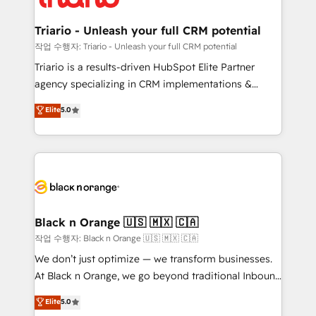
business up for long-term success. Unlock your
et l'intégration d'HubSpot ! Les grandes phases d'un
business. If not now, when?
projet HubSpot avec DIGITALISIM : 🧽 Nettoyage,
Triario - Unleash your full CRM potential
migration et intégration des bases de données. 🚀
작업 수행자: Triario - Unleash your full CRM potential
Développement des interfaces avec vos logiciels
Triario is a results-driven HubSpot Elite Partner
métiers ⚙️ Configuration de la plateforme HubSpot
agency specializing in CRM implementations &
📈 Configuration de rapports et tableaux de bord 🤝
migrations, Revenue Operations, Custom
Elite
5.0
Book Process & Guidelines utilisateurs 🎓
Integrations, Custom AI agents and AI-ready Website
Formations des utilisateurs
Design With over 15 years of experience, we help
companies bridge the gap between marketing, sales,
and customer success through smart automation,
data hygiene, and tailored HubSpot solutions. Our
clients choose us because we blend the expertise of
a global consultancy with the care and agility of a
Black n Orange 🇺🇸 🇲🇽 🇨🇦
boutique firm. At Triario, we’re big enough to deliver
작업 수행자: Black n Orange 🇺🇸 🇲🇽 🇨🇦
but small enough to listen. Our Services: HubSpot
We don’t just optimize — we transform businesses.
implementations & data migration Custom AI agents
At Black n Orange, we go beyond traditional Inbound
Revenue Operations API integrations AI-ready
Marketing with our exclusive methodologies:
Elite
5.0
Website design Let’s turn your CRM into your growth
BOOMS and BOOST. Together, they form a powerful