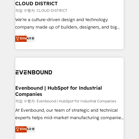
の統合・浸透・変革管理を実行します。 ▸ CMS戦略設
From automating complex workflows to surfacing
CLOUD DISTRICT
計・構築：リード獲得・CVR・SEOを前提にした情報設
insights buried in data, we build intelligent systems
작업 수행자: CLOUD DISTRICT
計・導線設計・テンプレート設計をContent Hubで一体
that think, connect, and scale. Our approach goes
We’re a culture-driven design and technology
提供。 ▸ 既存CRM・MAからの移行支援：Salesforce・
beyond configuration. We embed ourselves in our
company made up of builders, designers, and big
Marketo・Pardot等からの移行、カスタム設計、履歴
clients' operations, understand how their business
thinkers. We blend strategy, design, and
データ移行と活用設計まで。 ▸ AEO対応：ChatGPT・
Elite
4.9
actually runs, and architect solutions that make
development—always fueled by curiosity—to turn
Perplexity等のAI検索からの流入・引用を前提にコンテ
technology work harder — so their people don't
ideas, opportunities, and challenges into meaningful
ンツとサイト構造を最適化。 🏆 なぜ100incを選ぶの
have to. 900+ customers worldwide have trusted
experiences. To us, technology is more than just
か？ ✓ HubSpot Eliteパートナー認定 ✓ HubSpotアワ
Periti to turn their data into diamonds. 💎
code; it’s about creating things that are useful, cool,
ード受賞・HUGリーダー ✓ ISO27001:2022 /
and—most importantly—simple. That’s why we lean
ISO9001:2015 取得 ✓ 400社以上の導入実績 ✓
into bold ideas and shape them into thoughtful
HubSpot大百科 出版 CRM・AI活用に関するご相談、現
products and strategies that actually make a
Evenbound | HubSpot for Industrial
状整理の壁打ちなど、構想段階からお気軽にお問い合わ
Companies
difference.
せください。
작업 수행자: Evenbound | HubSpot for Industrial Companies
At Evenbound, our team of strategic and technical
experts helps mid-market manufacturing companies
achieve real growth. We specialize in delivering
Elite
5.0
tailored solutions that drive results by leveraging