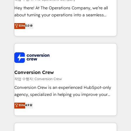
HubSpot from “just your CRM” to your growth
Hey there! At The Operations Company, we’re all
infrastructure—let’s talk.
about turning your operations into a seamless
experience that powers real results. We specialize in
Elite
5.0
transforming complex systems into efficient,
scalable solutions that work across your entire
organization. We’re a unique blend of deep HubSpot
expertise, strategic thinking, and hands-on
operational know-how. We know that no two
businesses are alike, so we don’t do cookie-cutter
solutions. Instead, we dive in to understand your
Conversion Crew
needs, goals, and challenges to deliver solutions that
작업 수행자: Conversion Crew
fit like a glove. We’re committed to being both
Conversion Crew is an experienced HubSpot-only
highly effective and fun to work with. We believe in
agency, specialized in helping you improve your
efficient processes, as well as building great
online processes. This means we help you with: -
Elite
4.9
relationships. Your success is our success, and we’re
Implementing HubSpot (CRM, Marketing, Sales,
all in this together! From startup to enterprise, we’ll
Service and Operations) - Developing fast, good-
make sure your HubSpot setup becomes a
looking websites in the HubSpot CMS - Building
powerhouse of productivity, so you can focus on
(custom) integrations between HubSpot and other