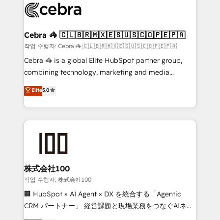
what matters most: growing your business and
systems you use You need a clear method to reach
wowing your customers. Let’s make HubSpot work
your goals. Therefore, we take a critical look at your
smarter for you!
current processes together, from which we create a
Cebra 🦓 🇨🇱🇧🇷🇲🇽🇪🇸🇺🇸🇨🇴🇵🇪🇵🇦
focused action plan. By implementing these steps in
작업 수행자: Cebra 🦓 🇨🇱🇧🇷🇲🇽🇪🇸🇺🇸🇨🇴🇵🇪🇵🇦
your day-to-day business, you will start to see
Cebra 🦓 is a global Elite HubSpot partner group,
results fast. This creates space for growth! Want to
combining technology, marketing and media
know how we can help? Contact us to set up a
expertise across Latin America and Southern
Elite
5.0
meeting!
Europe, with teams across 7 countries. Born in Chile,
we combine local insight with international reach to
help businesses grow through technology, creativity,
AI and strategy. For over 12 years, we’ve delivered
500+ HubSpot implementations, building end-to-
end solutions that integrate CRM, AI automation,
inbound and loop marketing, content, and digital
株式会社100
creativity. Our multicultural team works in Spanish,
작업 수행자: 株式会社100
Portuguese, and English to design scalable strategies
🏢 HubSpot × AI Agent × DX を統合する「Agentic
that drive measurable growth. 🌎 Highlights: • 10+
CRM パートナー」 経営課題と現場業務をつなぐAIネイ
years as a HubSpot partner. • 2023 Impact Awards:
ティブ・エージェンシーとして、HubSpot Eliteの実装