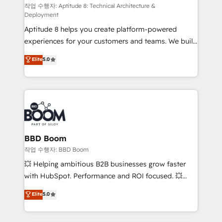
pipeline growth programs • Sales enablement tools
작업 수행자: Aptitude 8: Technical Architecture &
Deployment
and CRM optimization • Retention strategies with
Aptitude 8 helps you create platform-powered
customer journey mapping 🏅 Elite-Level HubSpot
experiences for your customers and teams. We build
Execution • 750+ onboardings and 2,000+
multi-hub solutions and orchestrate operations
implementations • Deep expertise across marketing,
Elite
5.0
across your entire tech stack. Aptitude 8 is trusted
sales, and service hubs • Built-in flexibility for
by top brands such as Lenovo, Bluetooth,
startups to global brands
International Sports Sciences Association, SXSW,
Notion, Soundcloud, American Nurses Association,
Randstad, Uber Freight, and HubSpot itself. We have
the largest technical consulting team of any HubSpot
partner and expertise across operational strategy,
BBD Boom
business-first process building, system integration,
작업 수행자: BBD Boom
custom development, and extensibility. When you
💥 Helping ambitious B2B businesses grow faster
work with Aptitude 8, you get a team – not an
with HubSpot. Performance and ROI focused. 💥
individual – with embedded consulting, strategy,
BBD Boom is the HubSpot partner that can help you
Elite
5.0
development, and project management. We have
to HubSpot Better. We work with your teams to
100% US-based, FTE team members. We offer
solve all your HubSpot challenges and improve user
project-based and managed services engagements