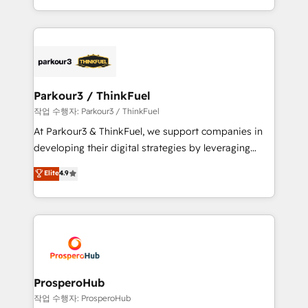
engine!
combination that has driven success for over 800
businesses worldwide. As Elite HubSpot Partners, we
specialize in crafting high-performance growth
strategies that integrate data-driven marketing,
automation, and revenue intelligence to help
companies scale faster and smarter. 🔹 BOOMS:
Parkour3 / ThinkFuel
Demand generation for all your buyers With BOOMS,
작업 수행자: Parkour3 / ThinkFuel
you invest in 100% of your buyers, accelerating your
At Parkour3 & ThinkFuel, we support companies in
growth and positioning yourself as an undisputed
developing their digital strategies by leveraging
leader. 🔹 BOOST: Optimize your digital
technologies and automating their marketing and
Elite
4.9
transformation process A methodology designed to
sales processes to generate growth. Our offer spans
implement HubSpot effectively and optimize your
from Strategy to Operations. We specialize in CRM
digital processes. 🔹 Trusted by Industry Leaders
onboarding and implementation, web design, sales
With an average rating of 4.9/5 and a proven track
& marketing automation, and digital marketing. With
record of business transformation, our growth-first
extensive experience working with tech companies
approach has helped brands dominate their
and manufacturers since 2002, we are committed to
markets.
empowering our clients and developing their
ProsperoHub
autonomy. Get to grips with HubSpot through
작업 수행자: ProsperoHub