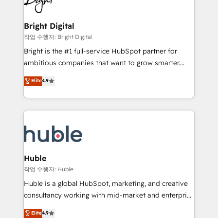
to-end HubSpot implementations • Onboarding for
COS Design Award 🏆2013 HubSpot Marketplace
Sales, Service, Marketing & Content Hubs • AI voice
Provider of the Year 🏆2011 Became a HubSpot
and chat agents, predictive automation, and smart
Bright Digital
Partner 📆Founded in 1997
workflows • Salesforce + HubSpot integration •
작업 수행자: Bright Digital
Website design and CMS development • ERP
Bright is the #1 full-service HubSpot partner for
integration: SAP, NetSuite, Microsoft Dynamics, … •
ambitious companies that want to grow smarter.
Data cleansing and CRM migration from any
From HubSpot onboarding, to training, from
Elite
4.9
platform • Client/member portals built on HubSpot •
developing a new website to lead generation and
CaterSuite for the catering industry • Custom and
digital marketing; we do it all (and with great
complex integrations: SAM.gov, GovWin,
results)! In short, our services include: - HubSpot
QuickBooks, PandaDoc, ClickUp, Shopify, Mapsly,
consultancy: onboarding, training, data migration -
WooCommerce, BuilderTrend, and more Experience
HubSpot development: websites, custom modules,
the difference — reach out to see how AI + HubSpot
integrations - Marketing & sales solutions: digital
can transform your business.
marketing, advertising, campaigns, content and
Huble
design We connect people, data and technology to
작업 수행자: Huble
improve customer experiences. With our bright
Huble is a global HubSpot, marketing, and creative
people, exciting ideas and can-do mentality, we
consultancy working with mid-market and enterprise
ensure revenue growth on a daily basis. So tell us
businesses. We go beyond implementation, shaping
Elite
4.9
your challenge; our passionate and growth driven