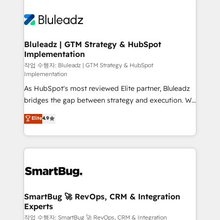
Bluleadz | GTM Strategy & HubSpot
Implementation
작업 수행자: Bluleadz | GTM Strategy & HubSpot
Implementation
As HubSpot's most reviewed Elite partner, Bluleadz
bridges the gap between strategy and execution. We
don't just "set up tools" — we install the GTM
Elite
4.9
Operating System (GTM OS) to align your leadership
and engineer a portal that drives predictable
revenue velocity. 🚀 GTM Strategy & Alignment
Workshops & Sprints: Identify "Valleys of Death"
stalling growth. Fix your ICP, Math, and Story to stop
"accelerating a mess." ⚙️ Elite Engineering & AI
Scalable Architecture: Zero-technical-debt setup
SmartBug 🚀 RevOps, CRM & Integration
Experts
across all Hubs, validated by our 7 HubSpot
Accreditations. AI-Powered RevOps: Breeze AI,
작업 수행자: SmartBug 🚀 RevOps, CRM & Integration