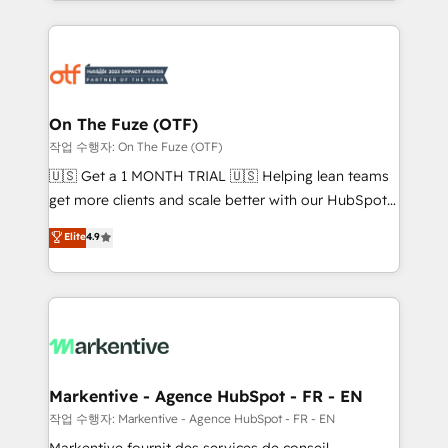
Loop Marketing framework through expert-led
services, smart agents, and purpose-built apps,
tailored to your business. Together, we unlock
results, fast. ⚙️CRM & RevOps: Align all Hubs to your
buyer journey for clean data, scalability, & reporting.
🎯Demand Gen & ABM: Drive pipeline with inbound,
On The Fuze (OTF)
ABM, AEO, SEO, & paid media. 👩‍💻Web Design:
작업 수행자: On The Fuze (OTF)
Build high-performing websites with UX, messaging,
🇺🇸 Get a 1 MONTH TRIAL 🇺🇸 Helping lean teams
& conversion strategy that drive results. 🤖AI
get more clients and scale better with our HubSpot
Strategy: Activate Breeze Agents, configure HubSpot
Consulting & 'Done For You' Services. 🚀 Who We
Elite
4.9
AI, & maximize AEO with tailored AI services. 🧩
Work With 🚀 We help lean, growing companies: -
Integrations: Extend HubSpot with custom
Win more business - Reduce no-shows - Improve
integrations, hosting, & maintenance.
lead & deal conversion rates - Scale with less
headcount ...by using HubSpot's full capabilities. 🤓
What do you get? 🤓 Our client's are too busy to
learn the ins-and-outs of HubSpot. We give you a
Personal Consultant + Tech Team to handle the
Markentive - Agence HubSpot - FR - EN
heavy lifting of mapping out AND building your ideal
작업 수행자: Markentive - Agence HubSpot - FR - EN
system. + Get best practices and 'don't know what