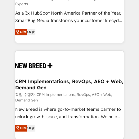
Experts
custom AI agents, and high-integrity migrations for
As a 3x HubSpot North America Partner of the Year,
total reporting clarity. Security & Compliance: SOC 2
SmartBug Media transforms your customer lifecycle
Type II and HIPAA attested for enterprise-grade data
into a revenue engine. Our unified ecosystem
security. 🏆 Why Bluleadz? GTM OS Partner | 16+
Elite
5.0
includes specialized divisions Globalia (AI &
Years Experience | 1,000+ Five-Star Reviews
Software) and Point Success Media (Paid Media),
making this the official home for all three brands. 🔄
Implementation & Integration - Seamless migrations
and system integrations powered by Globalia’s
technical development team. - 19 HubSpot-certified
trainers to drive platform adoption. 📈 Revenue
CRM Implementations, RevOps, AEO + Web,
Demand Gen
Generation - Full-funnel marketing and high-
performance advertising via Point Success Media. -
작업 수행자: CRM Implementations, RevOps, AEO + Web,
Demand Gen
Expert deployment of Breeze AI and custom agents
New Breed is where go-to-market teams partner to
to automate growth. 🏆 Elite Excellence - 8 platform
unlock growth, scale, and transformation. We help
accreditations and deep HIPAA-compliance
companies activate HubSpot’s AI-powered
expertise. - A team of 250+ experts dedicated to
Elite
5.0
customer platform and operationalize HubSpot’s
your resilient growth.