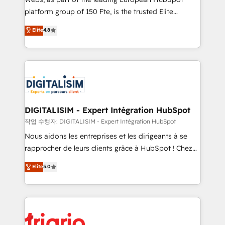
HubSpot “Our experience with the team at Blue Frog
platform group of 150 Fte, is the trusted Elite
has been nothing short of extraordinary. Their years
HubSpot CRM Partner offering you a roadmap on
Elite
4.8
of experience and quality of skilled staff has earned
maximizing EBITDA and achieving Commercial
them a trusted reputation within the HubSpot
Excellence. With our targeted processes, we
ecosystem as a reliable partner capable of delivering
strengthen your digital transformation and minimize
remarkable experiences for our most sophisticated
costs. As HubSpot's Advanced Accredited CRM
clients.” - Brian Garvey, VP, Solutions Partner
Implementation partner, we provide expertise to
Program, HubSpot.
drive your business forward. Since 2015 we are fully
dedicated to HubSpot and with an experienced
DIGITALISIM - Expert Intégration HubSpot
team (50+), we work with reputable companies in
작업 수행자: DIGITALISIM - Expert Intégration HubSpot
B2B sectors such as manufacturing, SaaS and
Nous aidons les entreprises et les dirigeants à se
business services. We prepare a customized
rapprocher de leurs clients grâce à HubSpot ! Chez
business case that demonstrates the value and
DIGITALISIM, nous avons l'intime conviction que la
Elite
5.0
impact of your digital transformation, including a
réussite des entreprises passe par l’innovation web,
detailed financial rationale with a focus on ROI and
le marketing digital, et la relation client ! C'est
TCO. As a trusted extension of your team, we
pourquoi, nos experts sont à la fois capables de
believe in the power of partnership. Together, we
gérer votre projet de création de site internet, votre
embark on a transformational journey that sets your
référencement, votre stratégie digitale et le pilotage