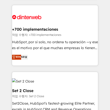
feels easy and pain-free. We are a top ranked
complex use cases 🏆 CRM Implementation,
HubSpot Elite Partner, winner of Rookie of the Year
Platform Enablement, Custom Integration and
and Customer First Awards, 4.9/5 rating in HubSpot
Onboarding Accredited 🔐 ISO27001 & ISO9001
Reviews and 4.9/5 rating in Clutch Reviews. Digifianz
Certified
helps the following industries: logistics & 3PL, home
+700 implementaciones
improvement & construction, branding and
작업 수행자: +700 implementaciones
commercialization, real estate, health, education,
HubSpot, por sí solo, no ordena tu operación —y ese
SaaS, Software Dev & IT and consulting, make the
es el motivo por el que muchas empresas lo tienen y
most out of their HubSpot experience operating in
aun así no crecen. Suele ser un círculo: procesos que
Elite
4.8
the United States, EU, UAE, Mexico and Latin
no generan datos confiables, datos que no permiten
America. From casual user to super fan: make
decidir bien, y decisiones que no logran mejorar los
HubSpot an experience you LOVE!
procesos. Y así, vuelta tras vuelta, el negocio gira sin
avanzar —un problema que tiene menos que ver con
el CRM y más con cómo opera la empresa por
debajo. Te acompañamos a ordenar tu operación
Set 2 Close
para que genere la información que necesitás para
작업 수행자: Set 2 Close
decidir, y HubSpot por fin rinda de verdad. Lo
Set2Close, HubSpot’s fastest-growing Elite Partner,
hacemos paso a paso, sin frenar tu operación, con la
excels in HubSpot CRM and Revenue Operations