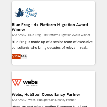
adoption, sales process and marketing results.
that include new HubSpot implementations,
Services 📚 Onboarding your team to HubSpot for
migrations from other platforms, systems
the first time 🔧 Designing and optimising your
integration, extensibility, custom development, and
HubSpot set-up for better results 🌐 Website design
ongoing RevOps support.
and build using HubSpot 🔌 Integrating HubSpot
Blue Frog - 4x Platform Migration Award
Winner
with other systems 🎓 Training your teams to be
HubSpot pros 📊 Lead generation services using
작업 수행자: Blue Frog - 4x Platform Migration Award Winner
HubSpot Why us? - SIX HubSpot Accreditations -
Blue Frog is made up of a senior team of executive
awarded by HubSpot after a rigorous process for
consultants who bring decades of relevant, real
CRM, Solutions Architecture, Onboarding , Data
world experience to our client engagements. "Blue
Elite
5.0
Migration, Custom Integration & Platform
Frog is a top, trusted partner in HubSpot's
Enablement -Onboarded over 500 businesses to
ecosystem for a reason. Their team brings over a
HubSpot -Top 1% of partners worldwide -In-house
decade of experience to the table, along with deep
team of 25+ experts Contact us today to help you
knowledge of the HubSpot platform and strategies
get more from your investment in HubSpot.
for driving growth. They are committed to helping
www.bbdboom.com
our customers grow and finding solutions that fit
their unique business needs. We are thrilled to have
Webs, HubSpot Consultancy Partner
Blue Frog in the HubSpot ecosystem leading the
작업 수행자: Webs, HubSpot Consultancy Partner
way for customers!" - Yamini Rangan, CEO of
Webs, as part of the leading European HubSpot