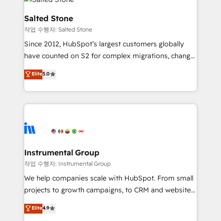
team, migrate your data, and build AI-powered
workflows that drive adoption from week one, in
Salted Stone
your time zone. What we do: ➤ Onboarding: Live in
작업 수행자: Salted Stone
weeks, with workflows built around your business,
Since 2012, HubSpot’s largest customers globally
not a template. ➤ Migration: Move from any legacy
have counted on S2 for complex migrations, change
CRM. Zero downtime, full data integrity. ➤
management, systems integration, and creative
Implementation: Configure HubSpot to run your
Elite
5.0
solutions that deliver measurable impact and
revenue process. Sales, marketing, and service wired
transform brand experiences As one of the few full-
together. ➤ AI and Integrations: Layer Breeze AI,
service creative agencies in the HubSpot
custom agents, and APIs to remove manual work. ➤
ecosystem, we blend strategy, technology, & award-
Ongoing Management: Monthly tune-ups, feature
winning design to build scalable, globally
rollouts, adoption coaching. Buying HubSpot,
regionalized HubSpot websites, integrated
switching to it, or reviving a stale portal? We are
marketing campaigns, & RevOps frameworks that
Instrumental Group
built for the work.
fuel long-term success We connect the entire
작업 수행자: Instrumental Group
customer lifecycle through seamless integrations,
We help companies scale with HubSpot. From small
ensure long-term adoption with change-
projects to growth campaigns, to CRM and websites.
management programs, and align marketing, sales,
Hire an agency that's experienced in every inch of
Elite
4.9
and service to drive sustainable growth With 6 key
HubSpot and willing to work hand-in-hand with your