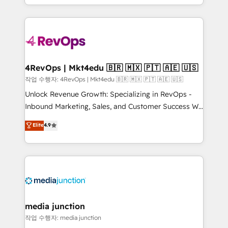
HubSpot accreditations and experience across
team to simplify the complex and build a better
hundreds of organizations in dozens of industries,
experience for your team and customers.
there’s a good chance one of our globally integrated
teams has worked with clients just like you Let’s
explore whether S2 is the partner you’ve been
looking for...and get your next big initiative moving!
4RevOps | Mkt4edu 🇧🇷 🇲🇽 🇵🇹 🇦🇪 🇺🇸
작업 수행자: 4RevOps | Mkt4edu 🇧🇷 🇲🇽 🇵🇹 🇦🇪 🇺🇸
Unlock Revenue Growth: Specializing in RevOps -
Inbound Marketing, Sales, and Customer Success We
specialize in driving revenue growth for companies
Elite
4.9
across industries through tailored marketing, sales,
and customer success strategies, utilizing RevOps
methodologies. As Latin America's largest HubSpot
partner and a global leader in education market, we
offer unparalleled insights. Operating in five
countries—Brazil, UAE (Abu Dhabi/Dubai/Sharjah),
Mexico, USA, and Portugal—we've executed over a
media junction
hundred successful operations. Our approach,
작업 수행자: media junction