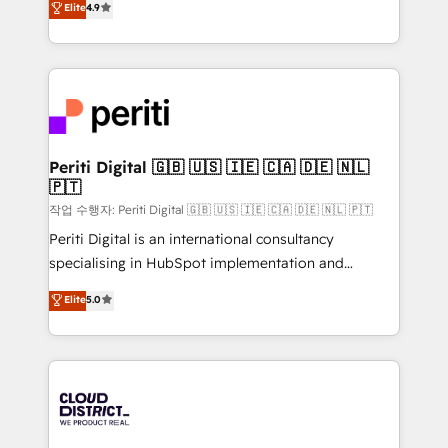
Elite
4.9
Platform Migration Excellence. • Top 3 Partner of the
力で顧客フロント業務を再設計します。 💡 100inc は何
Year LATAM 2022, 2023, 2024, 2025. • Partner of the
をする会社か？ HubSpotを共通基盤に、AIエージェン
Year 2024. • Organizer of Aliados.ai (AI, marketing &
トを組み込んだ顧客フロント業務（マーケティング・営
tech global congress). 👉 Ready to scale your
業・CS）を組織全体で設計・実装する日本のAIネイテ
business with HubSpot? Let Cebra’s experts help
ィブ・エージェンシーです。事業部・グループ会社・部
you grow faster, smarter, and with impact.
門が分立する組織で、データと業務プロセスのサイロ化
を、CRMを軸とした全社共通基盤に再構築します。意
Periti Digital 🇬🇧 🇺🇸 🇮🇪 🇨🇦 🇩🇪 🇳🇱
🇵🇹
思決定者・PMO・現場担当者に並走します。 1️⃣
HubSpot導入・活用支援 顧客データの一元化から、
작업 수행자: Periti Digital 🇬🇧 🇺🇸 🇮🇪 🇨🇦 🇩🇪 🇳🇱 🇵🇹
GTMの見える化・自動化まで。全Hub統合運用、デー
Periti Digital is an international consultancy
タ品質設計、グループ横断のCRM統合に対応します。
specialising in HubSpot implementation and
2️⃣ AIエージェント組織構築 営業・マーケティング業務
Antropic's Claude business transformation, with
Elite
5.0
の一部をAIが自律実行する組織への移行を設計・実装。
offices in Dublin, Munich, Rotterdam, Lisbon, and
Breeze・Claude等をHubSpotと連携させ、役割定義・
New York. We help organisations unlock their full
運用ルール・成果指標まで含めて設計します。 3️⃣ 全社
revenue potential by deeply integrating core
DX × AI推進のPMO伴走支援 複数部門をまたぐDX×AI変
business systems, ERP, e-commerce platforms, and
革を、構想から実装・定着までPMOとして主導。「設
beyond, with HubSpot, and layering Anthropic's
定の代行ではなく、設計の責任」を引き受け、部門横断
Claude AI across the processes that matter most.