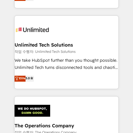
150+ HubSpot-certified experts, we deliver scalable
organisations scale smarter and grow stronger.
solutions to complex GTM and RevOps challenges.
Our Expertise 🔹 Onboarding & Implementation:
Accredited HubSpot Partner, ensuring smooth setup
tailored to your GTM motion. 🔹 Migrations:
Accredited HubSpot Partner, ensuring migration
from other CRMs to HubSpot without data loss or
Unlimited Tech Solutions
downtime. 🔹 RevOps Strategy: Align teams,
작업 수행자: Unlimited Tech Solutions
processes, and data to drive revenue efficiency. 🔹
We take HubSpot further than you thought possible.
Integrations: Connect HubSpot with your tech stack
Unlimited Tech turns disconnected tools and chaotic
for better adoption. 🔹 Custom Solutions: Build
processes into a seamless, high-performing revenue
Elite
5.0
tailored apps, workflows, and configurations. We are
engine. We combine RevOps strategy with deep
SOC 2 Type II and ISO 27001 certified, reinforcing
technical execution to help teams scale faster—with
our commitment to data security and compliance. At
cleaner data, smarter automation, and more
OneMetric, we help revenue teams focus on the
predictable revenue. Specialties: · HubSpot
OneMetric that matters most: revenue.
Implementation & Migration · Native & Custom
Integrations · Custom Development · CPQ & FSM ·
Reporting & Analytics · GTM Architecture · Sales &
The Operations Company
Marketing Enablement If you’re ready to elevate
작업 수행자: The Operations Company