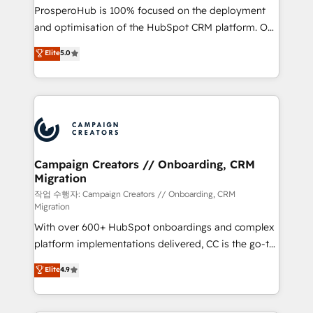
guided implementation and seamless integration of
ProsperoHub is 100% focused on the deployment
the CRM platform into your digital ecosystem. Would
and optimisation of the HubSpot CRM platform. Our
you like support in deploying your inbound
highly experienced team of solutions experts will
Elite
5.0
marketing strategy? We'll provide support tailored
ensure that you achieve maximum adoption and
to your needs and sales objectives. With 125+
ROI from your HubSpot investment. Use our
certifications, we are part of the most certified
extensive HubSpot, sales, marketing, service and
Canadian agencies, and we both hold Onboarding
integrations expertise to lead your team on their
Accreditations. Based in Canada (coast to coast), our
HubSpot journey, design and implement your
services are offered in both English & French.
processes and skilfully bring your revenue
infrastructure to life. Our collaborative approach
Campaign Creators // Onboarding, CRM
Migration
keeps you in control whilst we plan and support the
route to your revenue goals. We have successfully
작업 수행자: Campaign Creators // Onboarding, CRM
Migration
supported over 500 organisations with HubSpot
With over 600+ HubSpot onboardings and complex
implementation, optimisation, training, and
platform implementations delivered, CC is the go-to
adoption assurance. Our tried and tested Roadmap
Elite Solutions Partner for businesses ready to
methodology will ensure that you receive the best
Elite
4.9
migrate, replatform, and scale smarter. We specialize
deployment experience possible. Whether you are
in high-impact CRM and CMS migrations and
new to HubSpot or seeking to turn around a poor
onboarding from platforms like Salesforce, NetSuite,
install, our team have the change management