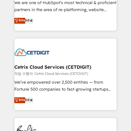
rooted in RevOps principles, integrates analysis,
We are one of HubSpot's most technical & proficient
training, planning, and qualification. Leveraging
partners in the area of re-platforming, website
technology, data analytics, CRM optimization, and
design & development. We specialize in multi-hub
Elite
5.0
inbound marketing tactics, we focus on
implementations for mid-market & enterprise
understanding, nurturing, and converting leads.
companies. We are woman-owned, powered by
Partner with us to unlock your business's full
coffee, and we ❤️ dogs. We produce award-winning
potential and achieve sustained growth in today's
work for our clients. 🏆2023 Technical Expertise
competitive market.
Impact Award 🏆2022 Technical Expertise Impact
Award 🏆2022 Platform Migration Excellence Impact
Award 🏆2020 Elite Solutions Partner 🏆2019
Cetrix Cloud Services (CETDIGIT)
Integrations HubSpot Impact Award 🏆2019
작업 수행자: Cetrix Cloud Services (CETDIGIT)
Marketing Enablement HubSpot Impact Award 🏆
We’ve empowered over 2,500 entities — from
2018 Website Design HubSpot Impact Award 🏆2017
Fortune 500 companies to fast-growing startups
Website Design HubSpot Impact Award 🏆2016
and nonprofits — to streamline operations, scale
Elite
5.0
Growth-Driven Design Agency of the Year 🏆2016
revenue, and unlock the full potential of HubSpot.
Sales Enablement HubSpot Impact Award 🏆2015
With deep technical and industry expertise, we fuse
Growth-Driven Design Agency of the Year 🏆2015
automation, integration, and AI innovation to deliver
Became the 5th Agency to reach Diamond 🏆2014
lasting impact. We specialize in: • Turnkey and end-
HubSpot COS Performance Award 🏆2014 HubSpot