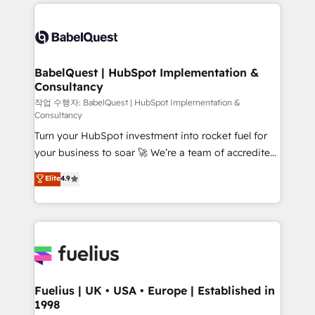
and team training • CRM migration: Salesforce,
surtout : l'humain qui reste au centre. Parce que la
Pipedrive, Dynamics etc • Technical projects inc.
vraie performance vient de l'intérieur. Act Inside.
Custom API integrations & ERP systems inc. SAP and
Stand Out.
Netsuite A little about us... • Boutique 'Elite' Team (12
super skilled members) • 150+ Clients for Sales Hub,
BabelQuest | HubSpot Implementation &
Consultancy
Marketing Hub, Service Hub, Data Hub and Website
(CMS) • ISO/IEC 27001:2022, ISO 9001:2015 and
작업 수행자: BabelQuest | HubSpot Implementation &
Consultancy
now... ISO 42001: 2023 certified • Exclusive AI
Turn your HubSpot investment into rocket fuel for
'GuardHub' governance framework, based on ISO
your business to soar 🚀 We’re a team of accredited
42001 - helping you 'organise complexity' 𝗥𝗲𝗮𝗱𝘆
HubSpot experts ready to help you. We can
𝗳𝗼𝗿 𝘁𝗵𝗲 𝗻𝗲𝘅𝘁 𝘀𝘁𝗲𝗽? Click the 👈 '𝗖𝗼𝗻𝘁𝗮𝗰𝘁
Elite
4.9
implement the platform into complex business
𝗯𝘂𝘀𝗶𝗻𝗲𝘀𝘀' button to get in touch (𝘸𝘦'𝘳𝘦 𝘴𝘶𝘱𝘦𝘳
environments, optimise what you've got and make
𝘳𝘦𝘴𝘱𝘰𝘯𝘴𝘪𝘷𝘦)
sure you can actually use it, build your website in
HubSpot or create an inbound marketing strategy
for you and execute it on HubSpot. We are on the
G-Cloud 14 CCS (Crown Commercial Service)
framework, meaning we've been accredited by
Fuelius | UK • USA • Europe | Established in
1998
HubSpot and vetted by the CCS, which means we