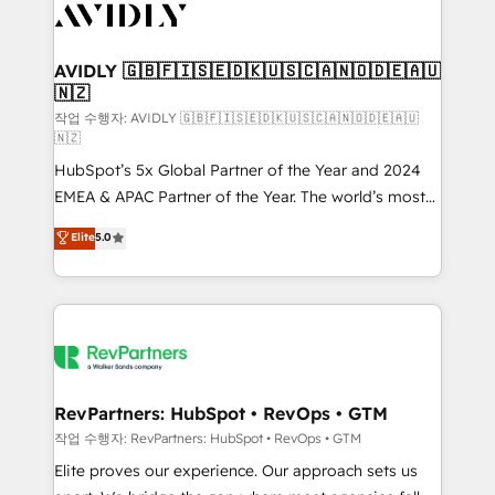
Healthcare - Financial Services - Managed IT (MSP) -
Franchises - Professional Services - And more! How
we help: ✔️ Full HubSpot implementations and portal
AVIDLY 🇬🇧🇫🇮🇸🇪🇩🇰🇺🇸🇨🇦🇳🇴🇩🇪🇦🇺
🇳🇿
optimization ✔️ Data migrations, CRM architecture,
and reporting foundations ✔️ Custom integrations
작업 수행자: AVIDLY 🇬🇧🇫🇮🇸🇪🇩🇰🇺🇸🇨🇦🇳🇴🇩🇪🇦🇺
🇳🇿
and workflow automation ✔️ User adoption
HubSpot’s 5x Global Partner of the Year and 2024
programs, training, and enablement Through project-
EMEA & APAC Partner of the Year. The world’s most
based engagements and ongoing RevOps
experienced and fully accredited HubSpot Solutions
partnerships, we guide organizations through the
Elite
5.0
Partner. 🚀 With 2,750+ HubSpot projects delivered
revenue maturity model - delivering the right
and 370+ specialists across EMEA, APAC and NAM,
improvements at the right time so operations
we de-risk complex CRM programmes and
evolve strategically and sustainably as the business
accelerate ROI across every HubSpot Hub. 🧭 From
grows.
multi-region migrations to AI-powered automation,
we turn complexity into clarity, human at global
scale. 🏆 HubSpot’s CEO called us “the partner of the
RevPartners: HubSpot • RevOps • GTM
future.” Others agree it is proof of trust built through
작업 수행자: RevPartners: HubSpot • RevOps • GTM
measurable impact.
Elite proves our experience. Our approach sets us