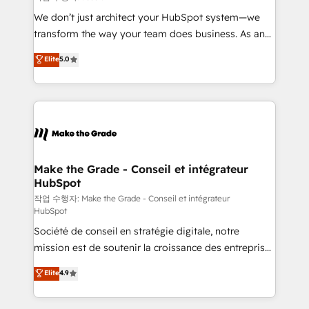
tableaux de bord - Onboarding, audit &
We don’t just architect your HubSpot system—we
optimisation - Intégrations métiers (ERP, téléphonie,
transform the way your team does business. As an
e-commerce) - Formation & accompagnement au
Elite HubSpot Solutions Partner, we specialize in
Elite
5.0
changement Nous intervenons auprès des PME, ETI
creating tailored, end-to-end CRM solutions that
et grandes entreprises en France et à l'international,
accelerate growth, improve operational efficiency,
dans des secteurs variés : SaaS, immobilier,
and ensure faster time to value on HubSpot. What
industrie, éducation, banque & assurance, transport
sets us apart? Our people-centric approach. From
& logistique.
day one, our team takes the time to deeply
understand your unique needs, crafting custom
strategies that deliver impactful results. Our mission
Make the Grade - Conseil et intégrateur
HubSpot
is to empower you to unlock HubSpot’s full potential
—faster. Through expert training, unmatched
작업 수행자: Make the Grade - Conseil et intégrateur
HubSpot
responsiveness, and ongoing support, we equip
Société de conseil en stratégie digitale, notre
your team to adopt new systems with confidence
mission est de soutenir la croissance des entreprises
and achieve a unified, data-driven approach to
B2B à travers l’acquisition de nouveaux clients,
customer engagement.
Elite
4.9
l'intégration CRM et le développement des revenus
auprès de vos comptes existants. En France et à