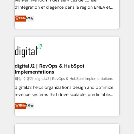
Markentive fournit des services de conseil,
you don't know' recommendations to maximize
d'intégration et d'agence dans la région EMEA et
conversions! OTF is an Elite Partner (top 1% of
North America. Avec plus de 115 experts en
Elite
4.9
6,500+ Partners) and was named 2023 HubSpot
marketing automation, Growth, Revops, CRM et
Partner of the Year 💥 Trusted by 2,500+ companies
webdesign. Markentive is both a consulting firm, a
to help them scale and close more business, by
digital agency and an integrator. With over 115
using HubSpot (the right way). ⭐️ Here's more info:
experts in marketing automation, growth, revops,
www.onthefuze.com/hubspot-admin Contact us to
CRM and webdesign (We focus on EMEA - USA
learn more!
customers).
digitalJ2 | RevOps & HubSpot
Implementations
작업 수행자: digitalJ2 | RevOps & HubSpot Implementations
digitalJ2 helps organizations design and optimize
revenue systems that drive scalable, predictable
growth. As a triple-accredited HubSpot Solutions
Elite
5.0
Partner, we specialize in both strategic RevOps
planning and hands-on technical execution - building
the operational foundation companies need to
thrive. Industries we specialize in: - Manufacturing -