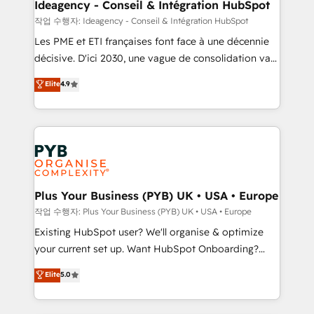
technology, professional services, financial services
Ideagency - Conseil & Intégration HubSpot
and industrial sectors. Offices in Johannesburg, Cape
작업 수행자: Ideagency - Conseil & Intégration HubSpot
Town and London. 500+ HubSpot CRM
Les PME et ETI françaises font face à une décennie
implementations delivered. AI visibility coverage
décisive. D'ici 2030, une vague de consolidation va
across ChatGPT, Claude, Perplexity, Gemini and
recomposer le marché. Seules survivront les
Elite
4.9
Google AI Overviews. HubSpot Impact Award -
entreprises qui auront réussi leur transformation. Le
Customer First HubSpot Impact Award - Integrations
problème ? 58% des dirigeants savent que l'IA est
Innovation HubSpot Impact Award - Platform
vitale pour leur survie. Mais 57% n'ont aucune
Migration Excellence HubSpot Impact Award -
stratégie. Et 43% ne maîtrisent même pas leurs
Platform Excellence 35+ full-time HubSpot
données. C'est le paradoxe français : conscience
professionals.
totale, action nulle. La solution s'appelle l'Entreprise
Augmentée. Ce n'est pas une entreprise qui utilise
Plus Your Business (PYB) UK • USA • Europe
l'IA. C'est une organisation qui a réussi la symbiose
작업 수행자: Plus Your Business (PYB) UK • USA • Europe
entre l'expertise humaine et l'intelligence artificielle.
Existing HubSpot user? We'll organise & optimize
Pas pour remplacer l'humain, mais pour l'augmenter.
your current set up. Want HubSpot Onboarding?
Chez Ideagency, nous accompagnons cette
We'll customise your CRM & automate your business
Elite
5.0
transformation. D'abord les fondations : des
processes. Welcome to our Profile! We can help
données unifiées, des processus alignés. Ensuite
with... • CRM implementation, reports & workflows,
l'augmentation : l'IA là où elle crée de la valeur. Et