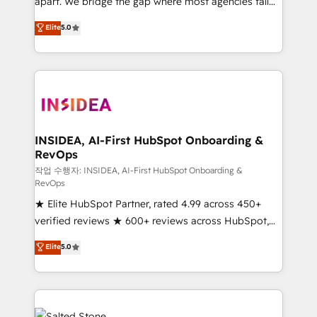
apart. We bridge the gap where most agencies fall
short by combining GTM strategy with technical
Elite
5.0
execution to solve the right problem with the right
solution. As the only firm in the world to hold Elite
Partner Accreditations with both HubSpot and Clay,
our clients gain a unique advantage in CRM
architecture, pipeline generation, data intelligence,
and go-to-market execution. Why B2B Businesses
Choose RP: - Secure: Soc2 compliant 🛡️ - Pricing:
INSIDEA, AI-First HubSpot Onboarding &
RevOps
Implementations starting at $1,5k 💵 - Speed: Launch
in 14 days ⚡ - Global: 250 professionals across five
작업 수행자: INSIDEA, AI-First HubSpot Onboarding &
RevOps
continents 🌐 - Scale: Fastest tiering Elite HubSpot
★ Elite HubSpot Partner, rated 4.99 across 450+
Partner 🪴 - Sales Hub: More implementations than
verified reviews ★ 600+ reviews across HubSpot,
any other Partner 💻 - Migrations: We convert
G2 & Clutch ★ 150+ in-house HubSpot-certified
Salesforce addicts to HubSpot evangelists 🧡 Don't
Elite
5.0
experts ★ 1,500+ implementations across 25+
hire a marketing agency for an Ops problem. Don't
countries ★ AI-first, RevOps-led, onboarding-
hire a technical agency for a growth problem. Hire a
obsessed INSIDEA helps growing companies turn
partner built to solve both.
HubSpot into a revenue engine. We onboard your