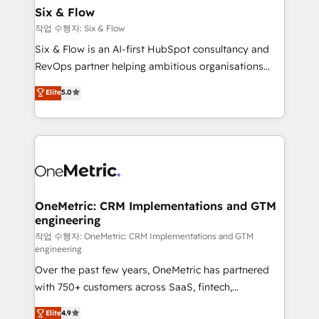
Sony, Rapyd, Fiverr, XM Cyber, Wix - Base44, EMA
Six & Flow
Design Automation and FIT. 📊 RevOps & data
작업 수행자: Six & Flow
architecture 🔗 CRM migrations & End to end
Six & Flow is an AI-first HubSpot consultancy and
integrations 🤖 AI workflows & enrichment 📘 Team
RevOps partner helping ambitious organisations
enablement & company-wide adoption We create
grow with clarity, confidence, and intelligence.
Elite
5.0
HubSpot environments that teams use with
Operating across the UK, Netherlands, Ireland, and
confidence and that leadership can rely on for
Canada, we’ve delivered thousands of successful
scalable revenue insights.
HubSpot projects for mid-market and enterprise
clients worldwide, with over 10 years experience. We
combine HubSpot, data, and AI to design connected
go-to-market systems that align people, process,
and technology for predictable, scalable revenue
OneMetric: CRM Implementations and GTM
engineering
growth. Our expertise spans RevOps, CRM and data
architecture, AI enablement, and strategic marketing,
작업 수행자: OneMetric: CRM Implementations and GTM
engineering
delivered through our proprietary FLAIR framework
Over the past few years, OneMetric has partnered
for responsible AI adoption. As a HubSpot Elite
with 750+ customers across SaaS, fintech,
Partner and ISO 27001:2022 certified consultancy,
healthcare, real estate, and other industries. With
we blend strategy, creativity, and technology to help
Elite
4.9