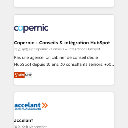
the strategy, processes, and teams that turn
team of 100+ experts is ready for you! Driving digital
HubSpot into a genuine growth engine. Named
growth | www.brightdigital.com
HubSpot's Global Partner of the Year in 2024,
consistently ranked among their top 5 partners
worldwide, and with over 15 years in the ecosystem,
Huble has built a track record that speaks for itself.
One company, one operating model, delivering
Copernic - Conseils & intégration HubSpot
across offices and consulting teams in the UK, USA,
작업 수행자: Copernic - Conseils & intégration HubSpot
Canada, Germany, France, Belgium, Singapore, and
Pas une agence. Un cabinet de conseil dédié
South Africa. Certified compliant with ISO/IEC
HubSpot depuis 10 ans. 30 consultants seniors, +500
27001:2022 and ISO 9001:2015 across all seven
clients, un ROI mesurable. Notre mission : faire de
Elite
4.9
international offices and 175+ employees.
HubSpot un vrai levier de performance pour votre
organisation. Cela passe par la compréhension de
vos processus, la fiabilisation de vos données et
l'alignement de vos équipes — avant même d'ouvrir
la plateforme. Nos domaines d'intervention : -
Intégration & paramétrage HubSpot - Migration CRM
& reprise de données - Stratégie RevOps &
accelant
alignement Marketing / Sales - Data, reporting &
작업 수행자: accelant