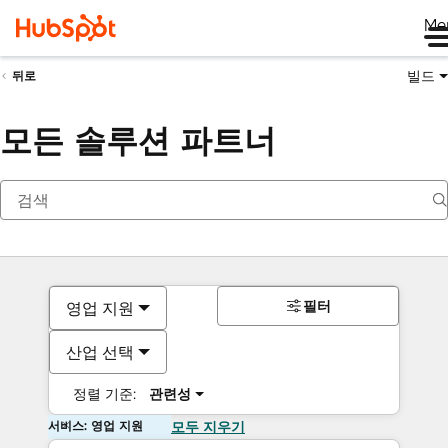
Me
빌드
뒤로
모든 솔루션 파트너
필터
영업 지원
산업 선택
정렬 기준:
관련성
서비스: 영업 지원
모두 지우기