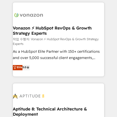
l'international, nous travaillons avec des ETI
ambitieuses, des grands groupes voulant aller au-
delà d’une simple transformation digitale et des
startups florissantes. Nos 3 grandes expertises sont :
➤ L’intégration de CRM et de méthodologie RevOps
Vonazon ⚡ HubSpot RevOps & Growth
Strategy Experts
pour aligner les équipes marketing, commerciales et
support client (data migration, synchronisation API,
작업 수행자: Vonazon ⚡ HubSpot RevOps & Growth Strategy
Experts
audit et maintenance) ➤ La création de sites internet
As a HubSpot Elite Partner with 150+ certifications
de conversion qui transforment les visiteurs en
and over 5,000 successful client engagements,
opportunités d'affaires ➤ La mise en place de
Vonazon turns marketing complexity into
stratégies d'acquisition marketing (SEO, SEA,
Elite
5.0
measurable, scalable growth. From onboarding to
inbound, automatisation marketing, ABM, IA,
enterprise-grade campaigns, our in-house team
emailing) Informations clés : - 10 ans d'expérience -
builds scalable strategies that drive long-term
100+ intégrations CRM HubSpot réussies - 40
revenue. ⚙️ HubSpot Integration & Optimization •
experts conseil - 150 certifications HubSpot
Seamless CRM, CMS, and automation setup •
cumulées
Complex platform migrations and data cleanups •
Custom APIs and third-party integrations 📈 End-to-
Aptitude 8: Technical Architecture &
Deployment
End Revenue Acceleration • Lifecycle marketing and