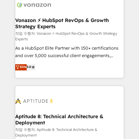
delà d’une simple transformation digitale et des
startups florissantes. Nos 3 grandes expertises sont :
➤ L’intégration de CRM et de méthodologie RevOps
Vonazon ⚡ HubSpot RevOps & Growth
Strategy Experts
pour aligner les équipes marketing, commerciales et
support client (data migration, synchronisation API,
작업 수행자: Vonazon ⚡ HubSpot RevOps & Growth Strategy
Experts
audit et maintenance) ➤ La création de sites internet
As a HubSpot Elite Partner with 150+ certifications
de conversion qui transforment les visiteurs en
and over 5,000 successful client engagements,
opportunités d'affaires ➤ La mise en place de
Vonazon turns marketing complexity into
stratégies d'acquisition marketing (SEO, SEA,
Elite
5.0
measurable, scalable growth. From onboarding to
inbound, automatisation marketing, ABM, IA,
enterprise-grade campaigns, our in-house team
emailing) Informations clés : - 10 ans d'expérience -
builds scalable strategies that drive long-term
100+ intégrations CRM HubSpot réussies - 40
revenue. ⚙️ HubSpot Integration & Optimization •
experts conseil - 150 certifications HubSpot
Seamless CRM, CMS, and automation setup •
cumulées
Complex platform migrations and data cleanups •
Custom APIs and third-party integrations 📈 End-to-
Aptitude 8: Technical Architecture &
Deployment
End Revenue Acceleration • Lifecycle marketing and
pipeline growth programs • Sales enablement tools
작업 수행자: Aptitude 8: Technical Architecture &
Deployment
and CRM optimization • Retention strategies with