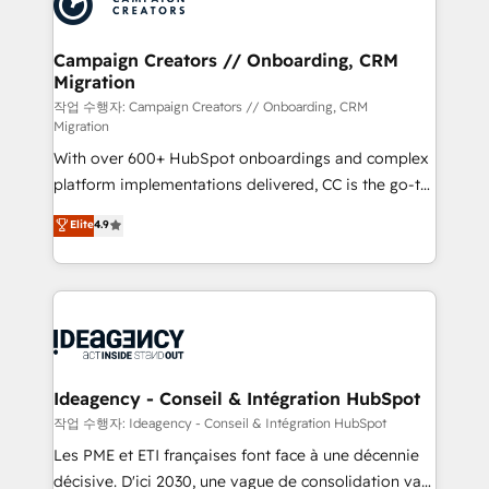
Generative Engine Optimisation (AI Search),
HubSpot Content Hub, WordPress development,
B2B SEO, paid media, and content. We work with
Campaign Creators // Onboarding, CRM
Migration
enterprise and growth-led companies across
technology, professional services, financial services
작업 수행자: Campaign Creators // Onboarding, CRM
Migration
and industrial sectors. Offices in Johannesburg, Cape
With over 600+ HubSpot onboardings and complex
Town and London. 500+ HubSpot CRM
platform implementations delivered, CC is the go-to
implementations delivered. AI visibility coverage
Elite Solutions Partner for businesses ready to
across ChatGPT, Claude, Perplexity, Gemini and
Elite
4.9
migrate, replatform, and scale smarter. We specialize
Google AI Overviews. HubSpot Impact Award -
in high-impact CRM and CMS migrations and
Customer First HubSpot Impact Award - Integrations
onboarding from platforms like Salesforce, NetSuite,
Innovation HubSpot Impact Award - Platform
Zoho, Pardot, Marketo, Microsoft Dynamics, Wix,
Migration Excellence HubSpot Impact Award -
WordPress and legacy CRMs, turning fragmented
Platform Excellence 35+ full-time HubSpot
systems into unified, growth-ready HubSpot
professionals.
architectures that accelerate revenue operations and
Ideagency - Conseil & Intégration HubSpot
performance. - Multi-object CRM migration, cleanup,
작업 수행자: Ideagency - Conseil & Intégration HubSpot
and implementation. - Pre-built and custom
Les PME et ETI françaises font face à une décennie
integrations across your full tech stack. - Custom
décisive. D'ici 2030, une vague de consolidation va