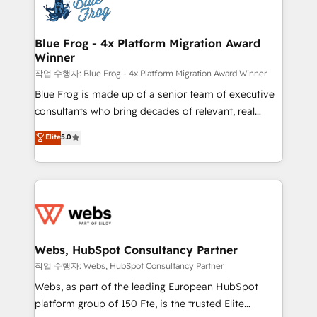
migrations from other platforms, systems
the first time 🔧 Designing and optimising your
integration, extensibility, custom development, and
HubSpot set-up for better results 🌐 Website design
ongoing RevOps support.
and build using HubSpot 🔌 Integrating HubSpot
Blue Frog - 4x Platform Migration Award
Winner
with other systems 🎓 Training your teams to be
HubSpot pros 📊 Lead generation services using
작업 수행자: Blue Frog - 4x Platform Migration Award Winner
HubSpot Why us? - SIX HubSpot Accreditations -
Blue Frog is made up of a senior team of executive
awarded by HubSpot after a rigorous process for
consultants who bring decades of relevant, real
CRM, Solutions Architecture, Onboarding , Data
world experience to our client engagements. "Blue
Elite
5.0
Migration, Custom Integration & Platform
Frog is a top, trusted partner in HubSpot's
Enablement -Onboarded over 500 businesses to
ecosystem for a reason. Their team brings over a
HubSpot -Top 1% of partners worldwide -In-house
decade of experience to the table, along with deep
team of 25+ experts Contact us today to help you
knowledge of the HubSpot platform and strategies
get more from your investment in HubSpot.
for driving growth. They are committed to helping
www.bbdboom.com
our customers grow and finding solutions that fit
their unique business needs. We are thrilled to have
Webs, HubSpot Consultancy Partner
Blue Frog in the HubSpot ecosystem leading the
작업 수행자: Webs, HubSpot Consultancy Partner
way for customers!" - Yamini Rangan, CEO of
Webs, as part of the leading European HubSpot
HubSpot “Our experience with the team at Blue Frog
platform group of 150 Fte, is the trusted Elite
has been nothing short of extraordinary. Their years