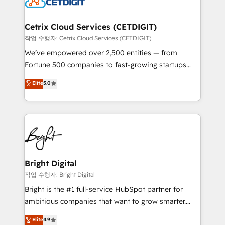
Impact Award 🏆2022 Technical Expertise Impact
Award 🏆2022 Platform Migration Excellence Impact
Award 🏆2020 Elite Solutions Partner 🏆2019
Cetrix Cloud Services (CETDIGIT)
Integrations HubSpot Impact Award 🏆2019
작업 수행자: Cetrix Cloud Services (CETDIGIT)
Marketing Enablement HubSpot Impact Award 🏆
We’ve empowered over 2,500 entities — from
2018 Website Design HubSpot Impact Award 🏆2017
Fortune 500 companies to fast-growing startups
Website Design HubSpot Impact Award 🏆2016
and nonprofits — to streamline operations, scale
Elite
5.0
Growth-Driven Design Agency of the Year 🏆2016
revenue, and unlock the full potential of HubSpot.
Sales Enablement HubSpot Impact Award 🏆2015
With deep technical and industry expertise, we fuse
Growth-Driven Design Agency of the Year 🏆2015
automation, integration, and AI innovation to deliver
Became the 5th Agency to reach Diamond 🏆2014
lasting impact. We specialize in: • Turnkey and end-
HubSpot COS Performance Award 🏆2014 HubSpot
to-end HubSpot implementations • Onboarding for
COS Design Award 🏆2013 HubSpot Marketplace
Sales, Service, Marketing & Content Hubs • AI voice
Provider of the Year 🏆2011 Became a HubSpot
and chat agents, predictive automation, and smart
Bright Digital
Partner 📆Founded in 1997
workflows • Salesforce + HubSpot integration •
작업 수행자: Bright Digital
Website design and CMS development • ERP
Bright is the #1 full-service HubSpot partner for
integration: SAP, NetSuite, Microsoft Dynamics, … •
ambitious companies that want to grow smarter.
Data cleansing and CRM migration from any
From HubSpot onboarding, to training, from
Elite
4.9
platform • Client/member portals built on HubSpot •