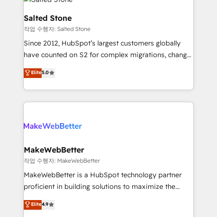
team, migrate your data, and build AI-powered
workflows that drive adoption from week one, in
Salted Stone
your time zone. What we do: ➤ Onboarding: Live in
작업 수행자: Salted Stone
weeks, with workflows built around your business,
Since 2012, HubSpot’s largest customers globally
not a template. ➤ Migration: Move from any legacy
have counted on S2 for complex migrations, change
CRM. Zero downtime, full data integrity. ➤
management, systems integration, and creative
Implementation: Configure HubSpot to run your
Elite
5.0
solutions that deliver measurable impact and
revenue process. Sales, marketing, and service wired
transform brand experiences As one of the few full-
together. ➤ AI and Integrations: Layer Breeze AI,
service creative agencies in the HubSpot
custom agents, and APIs to remove manual work. ➤
ecosystem, we blend strategy, technology, & award-
Ongoing Management: Monthly tune-ups, feature
winning design to build scalable, globally
rollouts, adoption coaching. Buying HubSpot,
regionalized HubSpot websites, integrated
switching to it, or reviving a stale portal? We are
marketing campaigns, & RevOps frameworks that
MakeWebBetter
built for the work.
fuel long-term success We connect the entire
작업 수행자: MakeWebBetter
customer lifecycle through seamless integrations,
MakeWebBetter is a HubSpot technology partner
ensure long-term adoption with change-
proficient in building solutions to maximize the
management programs, and align marketing, sales,
operational efficiency of HubSpot. The fastest-
Elite
4.9
and service to drive sustainable growth With 6 key
growing tech-enabler & facilitator, MakeWebBetter,