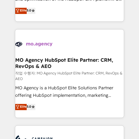
you like support in deploying your inbound
highly experienced team of solutions experts will
Elite
5.0
marketing strategy? We'll provide support tailored
ensure that you achieve maximum adoption and
to your needs and sales objectives. With 125+
ROI from your HubSpot investment. Use our
certifications, we are part of the most certified
extensive HubSpot, sales, marketing, service and
Canadian agencies, and we both hold Onboarding
integrations expertise to lead your team on their
Accreditations. Based in Canada (coast to coast), our
HubSpot journey, design and implement your
services are offered in both English & French.
processes and skilfully bring your revenue
infrastructure to life. Our collaborative approach
MO Agency HubSpot Elite Partner: CRM,
RevOps & AEO
keeps you in control whilst we plan and support the
route to your revenue goals. We have successfully
작업 수행자: MO Agency HubSpot Elite Partner: CRM, RevOps &
AEO
supported over 500 organisations with HubSpot
MO Agency is a HubSpot Elite Solutions Partner
implementation, optimisation, training, and
offering HubSpot implementation, marketing
adoption assurance. Our tried and tested Roadmap
automation, CRM and RevOps consulting, data
methodology will ensure that you receive the best
Elite
5.0
architecture, sales enablement, lifecycle automation,
deployment experience possible. Whether you are
lead scoring and revenue reporting. HubSpot,
new to HubSpot or seeking to turn around a poor
Salesforce and integrated enterprise stacks. Digital
install, our team have the change management
Marketing, Answer Engine Optimisation, and
expertise to deliver the solutions you need.