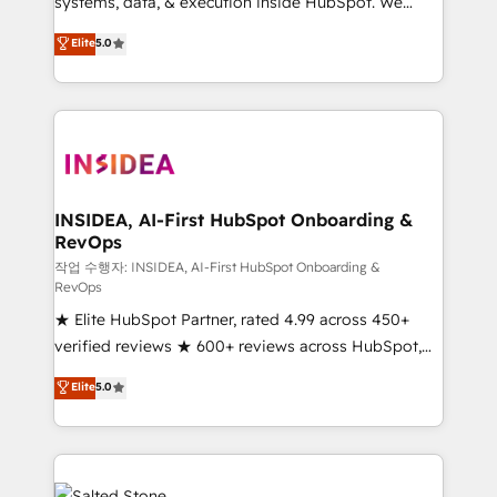
systems, data, & execution inside HubSpot. We
bridge the gap where most agencies fall short by
Elite
5.0
combining GTM strategy with technical execution to
solve the right problem with the right solution. As the
only firm in the world to hold Elite Partner
Accreditations with both HubSpot and Clay, our
clients gain a unique advantage in CRM architecture,
pipeline generation, data intelligence, and go-to-
market execution. Why B2B Businesses Choose RP: -
INSIDEA, AI-First HubSpot Onboarding &
RevOps
Secure: Soc2 compliant 🛡️ - Pricing: Implementations
starting at $1,5k 💵 - Speed: Launch in 14 days ⚡ -
작업 수행자: INSIDEA, AI-First HubSpot Onboarding &
RevOps
Global: 250 professionals across five continents 🌐 -
★ Elite HubSpot Partner, rated 4.99 across 450+
Scale: Fastest tiering Elite HubSpot Partner 🪴 -
verified reviews ★ 600+ reviews across HubSpot,
Sales Hub: More implementations than any other
G2 & Clutch ★ 150+ in-house HubSpot-certified
Partner 💻 - Migrations: We convert Salesforce
Elite
5.0
experts ★ 1,500+ implementations across 25+
addicts to HubSpot evangelists 🧡 Don't hire a
countries ★ AI-first, RevOps-led, onboarding-
marketing agency for an Ops problem. Don't hire a
obsessed INSIDEA helps growing companies turn
technical agency for a growth problem. Hire a
HubSpot into a revenue engine. We onboard your
partner built to solve both.