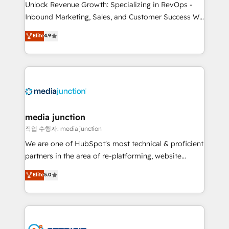
Unlock Revenue Growth: Specializing in RevOps -
Inbound Marketing, Sales, and Customer Success We
specialize in driving revenue growth for companies
Elite
4.9
across industries through tailored marketing, sales,
and customer success strategies, utilizing RevOps
methodologies. As Latin America's largest HubSpot
partner and a global leader in education market, we
offer unparalleled insights. Operating in five
countries—Brazil, UAE (Abu Dhabi/Dubai/Sharjah),
Mexico, USA, and Portugal—we've executed over a
media junction
hundred successful operations. Our approach,
작업 수행자: media junction
rooted in RevOps principles, integrates analysis,
We are one of HubSpot's most technical & proficient
training, planning, and qualification. Leveraging
partners in the area of re-platforming, website
technology, data analytics, CRM optimization, and
design & development. We specialize in multi-hub
Elite
5.0
inbound marketing tactics, we focus on
implementations for mid-market & enterprise
understanding, nurturing, and converting leads.
companies. We are woman-owned, powered by
Partner with us to unlock your business's full
coffee, and we ❤️ dogs. We produce award-winning
potential and achieve sustained growth in today's
work for our clients. 🏆2023 Technical Expertise
competitive market.