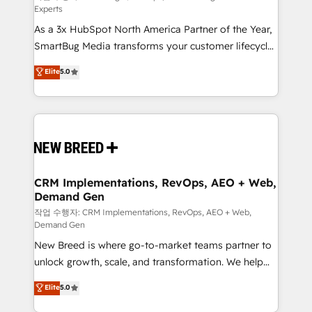
Experts
custom AI agents, and high-integrity migrations for
As a 3x HubSpot North America Partner of the Year,
total reporting clarity. Security & Compliance: SOC 2
SmartBug Media transforms your customer lifecycle
Type II and HIPAA attested for enterprise-grade data
into a revenue engine. Our unified ecosystem
security. 🏆 Why Bluleadz? GTM OS Partner | 16+
Elite
5.0
includes specialized divisions Globalia (AI &
Years Experience | 1,000+ Five-Star Reviews
Software) and Point Success Media (Paid Media),
making this the official home for all three brands. 🔄
Implementation & Integration - Seamless migrations
and system integrations powered by Globalia’s
technical development team. - 19 HubSpot-certified
trainers to drive platform adoption. 📈 Revenue
CRM Implementations, RevOps, AEO + Web,
Demand Gen
Generation - Full-funnel marketing and high-
performance advertising via Point Success Media. -
작업 수행자: CRM Implementations, RevOps, AEO + Web,
Demand Gen
Expert deployment of Breeze AI and custom agents
New Breed is where go-to-market teams partner to
to automate growth. 🏆 Elite Excellence - 8 platform
unlock growth, scale, and transformation. We help
accreditations and deep HIPAA-compliance
companies activate HubSpot’s AI-powered
expertise. - A team of 250+ experts dedicated to
Elite
5.0
customer platform and operationalize HubSpot’s
your resilient growth.