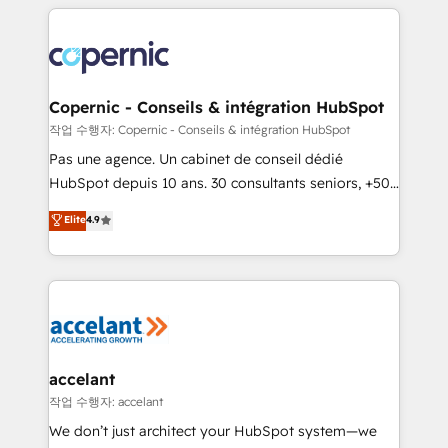
entirely around coaching and training. That means
we don’t do the work for you; we help you build the
skills, processes, and internal team you need to
attract the right buyers, close deals faster, and grow
without outside dependencies. You’ll learn how to: •
Copernic - Conseils & intégration HubSpot
Set up, audit, and organize your HubSpot portal •
작업 수행자: Copernic - Conseils & intégration HubSpot
Get your sales team fully using HubSpot • Track
Pas une agence. Un cabinet de conseil dédié
pipeline and revenue across the entire buyer journey
HubSpot depuis 10 ans. 30 consultants seniors, +500
• Build an in-house marketing team that drives
clients, un ROI mesurable. Notre mission : faire de
Elite
4.9
growth • Create content and videos that attract
HubSpot un vrai levier de performance pour votre
buyers • Use AI to scale smarter Our coaching-led
organisation. Cela passe par la compréhension de
approach works best for companies that are done
vos processus, la fiabilisation de vos données et
with outsourcing and ready to build something that
l'alignement de vos équipes — avant même d'ouvrir
lasts. So if you're ready to become the most trusted
la plateforme. Nos domaines d'intervention : -
voice in your market, let’s talk.
Intégration & paramétrage HubSpot - Migration CRM
& reprise de données - Stratégie RevOps &
accelant
alignement Marketing / Sales - Data, reporting &
작업 수행자: accelant
tableaux de bord - Onboarding, audit &
We don’t just architect your HubSpot system—we
optimisation - Intégrations métiers (ERP, téléphonie,