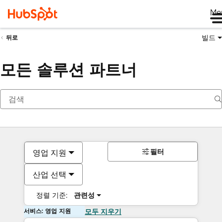
Me
빌드
뒤로
모든 솔루션 파트너
필터
영업 지원
산업 선택
정렬 기준:
관련성
서비스: 영업 지원
모두 지우기