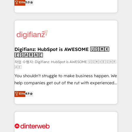
Elite
5.0
is there for you to: - Grow revenue, and run your
maximise their return from digital and fuel their
business more efficiently - Build stronger
growth. We modernise platforms, streamline
relationships with customers - Make better
operations that are causing inefficiencies, improve
decisions with data - Find a new voice and reach
customer experiences, integrate systems, and
more people - Get the most out of your HubSpot
supercharge revenue operations Key services: • CRM
investment
Implementation • Systems Integration • Digital
Transformation / Web Development • RevOps &
Digifianz: HubSpot is AWESOME 🇺🇸🇲🇽
🇪🇸🇦🇷🇦🇪
Sales Consulting • Marketing Automation What
makes us different? 🚀 Top 0.5% of global HubSpot
작업 수행자: Digifianz: HubSpot is AWESOME 🇺🇸🇲🇽🇪🇸🇦🇷
🇦🇪
agencies ⚙️ The strongest technical ability and
You shouldn't struggle to make business happen. We
integration capabilities 💼 Consultative, long-term
help companies get out of the rut with experienced,
partners who will embed ourselves into your
process-oriented teams implementing HubSpot
business, processes and systems 🏢 We specialise in
Elite
4.9
Marketing, Sales, Service, CMS and Operations Hub,
working with mid-market and enterprise
so selling and actually engaging with your customers
organisations, global organisations and those with
feels easy and pain-free. We are a top ranked
complex use cases 🏆 CRM Implementation,
HubSpot Elite Partner, winner of Rookie of the Year
Platform Enablement, Custom Integration and
and Customer First Awards, 4.9/5 rating in HubSpot
Onboarding Accredited 🔐 ISO27001 & ISO9001