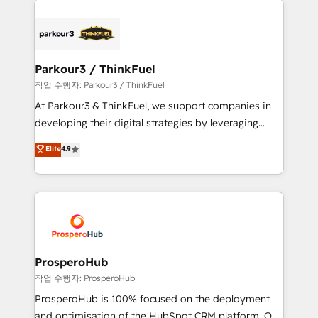
specialize in crafting high-performance growth
strategies that integrate data-driven marketing,
automation, and revenue intelligence to help
companies scale faster and smarter. 🔹 BOOMS:
Parkour3 / ThinkFuel
Demand generation for all your buyers With BOOMS,
작업 수행자: Parkour3 / ThinkFuel
you invest in 100% of your buyers, accelerating your
At Parkour3 & ThinkFuel, we support companies in
growth and positioning yourself as an undisputed
developing their digital strategies by leveraging
leader. 🔹 BOOST: Optimize your digital
technologies and automating their marketing and
Elite
4.9
transformation process A methodology designed to
sales processes to generate growth. Our offer spans
implement HubSpot effectively and optimize your
from Strategy to Operations. We specialize in CRM
digital processes. 🔹 Trusted by Industry Leaders
onboarding and implementation, web design, sales
With an average rating of 4.9/5 and a proven track
& marketing automation, and digital marketing. With
record of business transformation, our growth-first
extensive experience working with tech companies
approach has helped brands dominate their
and manufacturers since 2002, we are committed to
markets.
empowering our clients and developing their
ProsperoHub
autonomy. Get to grips with HubSpot through
작업 수행자: ProsperoHub
guided implementation and seamless integration of
ProsperoHub is 100% focused on the deployment
the CRM platform into your digital ecosystem. Would
and optimisation of the HubSpot CRM platform. Our