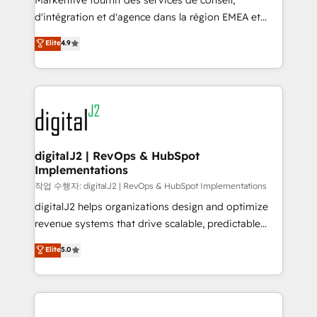
Markentive fournit des services de conseil,
you don't know' recommendations to maximize
d'intégration et d'agence dans la région EMEA et
conversions! OTF is an Elite Partner (top 1% of
North America. Avec plus de 115 experts en
Elite
4.9
6,500+ Partners) and was named 2023 HubSpot
marketing automation, Growth, Revops, CRM et
Partner of the Year 💥 Trusted by 2,500+ companies
webdesign. Markentive is both a consulting firm, a
to help them scale and close more business, by
digital agency and an integrator. With over 115
using HubSpot (the right way). ⭐️ Here's more info:
experts in marketing automation, growth, revops,
www.onthefuze.com/hubspot-admin Contact us to
CRM and webdesign (We focus on EMEA - USA
learn more!
customers).
digitalJ2 | RevOps & HubSpot
Implementations
작업 수행자: digitalJ2 | RevOps & HubSpot Implementations
digitalJ2 helps organizations design and optimize
revenue systems that drive scalable, predictable
growth. As a triple-accredited HubSpot Solutions
Elite
5.0
Partner, we specialize in both strategic RevOps
planning and hands-on technical execution - building
the operational foundation companies need to
thrive. Industries we specialize in: - Manufacturing -