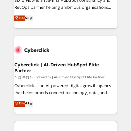
Six & Flow is an AI-first HubSpot consultancy and
integrations 🤖 AI workflows & enrichment 📘 Team
RevOps partner helping ambitious organisations
enablement & company-wide adoption We create
grow with clarity, confidence, and intelligence.
Elite
5.0
HubSpot environments that teams use with
Operating across the UK, Netherlands, Ireland, and
confidence and that leadership can rely on for
Canada, we’ve delivered thousands of successful
scalable revenue insights.
HubSpot projects for mid-market and enterprise
clients worldwide, with over 10 years experience. We
combine HubSpot, data, and AI to design connected
go-to-market systems that align people, process,
and technology for predictable, scalable revenue
Cyberclick | AI-Driven HubSpot Elite
Partner
growth. Our expertise spans RevOps, CRM and data
architecture, AI enablement, and strategic marketing,
작업 수행자: Cyberclick | AI-Driven HubSpot Elite Partner
delivered through our proprietary FLAIR framework
Cyberclick is an AI-powered digital growth agency
for responsible AI adoption. As a HubSpot Elite
that helps brands connect technology, data, and
Partner and ISO 27001:2022 certified consultancy,
creativity to achieve measurable results. Founded in
Elite
4.9
we blend strategy, creativity, and technology to help
Barcelona and operating across Spain, LATAM, and
organisations scale smarter and grow stronger.
the UK, we support global companies in building
smarter marketing, sales, and customer success
strategies. As the only HubSpot Elite Partner in