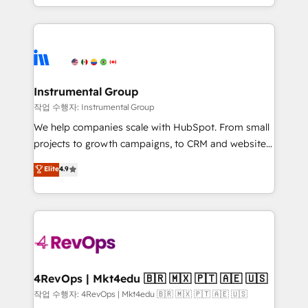
HubSpot accreditations and experience across
hands you the blend of HubSpot expertise &
hundreds of organizations in dozens of industries,
eminent solutions & integrations. Trust us to
there’s a good chance one of our globally integrated
streamline your HubSpot experience. 🚀HubSpot
teams has worked with clients just like you Let’s
Elite Partners with 10+ years of HubSpot experience
explore whether S2 is the partner you’ve been
🤝HubSpot Premier Integration partner 🤝Google
looking for...and get your next big initiative moving!
Premier Partner 2023 🌟5 HubSpot Accreditations 🌟
Instrumental Group
Won HubSpot Theme Challenge 2021 🌟INBOUND’19
작업 수행자: Instrumental Group
HubSpot Rising Star Why us? Harnessing the full
We help companies scale with HubSpot. From small
potential of the powerful HubSpot CRM. ✔️A team of
projects to growth campaigns, to CRM and websites.
HubSpot experts backed by over 10+ years of
Hire an agency that's experienced in every inch of
Elite
4.9
HubSpot experience ✔️Flexible pricing models —
HubSpot and willing to work hand-in-hand with your
Hourly-fee (assigned one Dedicated HubSpot
team to simplify the complex and build a better
Admin); Monthly-fee (HubSpot Admin + Project
experience for your team and customers.
Manager); and Fixed Project Cost (as per
requirement). ✔️Helped over 25,000+ customers so
far with our HubSpot solutions. ✔️Bespoke apps &
on-demand bundle services. Connect with us today!
4RevOps | Mkt4edu 🇧🇷 🇲🇽 🇵🇹 🇦🇪 🇺🇸
작업 수행자: 4RevOps | Mkt4edu 🇧🇷 🇲🇽 🇵🇹 🇦🇪 🇺🇸