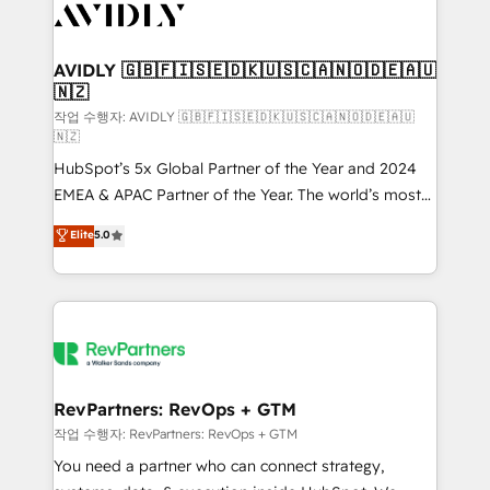
Healthcare - Financial Services - Managed IT (MSP) -
Franchises - Professional Services - And more! How
we help: ✔️ Full HubSpot implementations and portal
AVIDLY 🇬🇧🇫🇮🇸🇪🇩🇰🇺🇸🇨🇦🇳🇴🇩🇪🇦🇺
🇳🇿
optimization ✔️ Data migrations, CRM architecture,
and reporting foundations ✔️ Custom integrations
작업 수행자: AVIDLY 🇬🇧🇫🇮🇸🇪🇩🇰🇺🇸🇨🇦🇳🇴🇩🇪🇦🇺
🇳🇿
and workflow automation ✔️ User adoption
HubSpot’s 5x Global Partner of the Year and 2024
programs, training, and enablement Through project-
EMEA & APAC Partner of the Year. The world’s most
based engagements and ongoing RevOps
experienced and fully accredited HubSpot Solutions
partnerships, we guide organizations through the
Elite
5.0
Partner. 🚀 With 2,750+ HubSpot projects delivered
revenue maturity model - delivering the right
and 370+ specialists across EMEA, APAC and NAM,
improvements at the right time so operations
we de-risk complex CRM programmes and
evolve strategically and sustainably as the business
accelerate ROI across every HubSpot Hub. 🧭 From
grows.
multi-region migrations to AI-powered automation,
we turn complexity into clarity, human at global
scale. 🏆 HubSpot’s CEO called us “the partner of the
RevPartners: RevOps + GTM
future.” Others agree it is proof of trust built through
작업 수행자: RevPartners: RevOps + GTM
measurable impact.
You need a partner who can connect strategy,