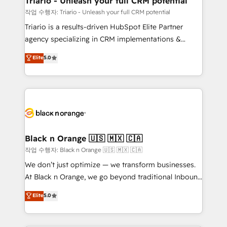
Triario - Unleash your full CRM potential
migration et intégration des bases de données. 🚀
작업 수행자: Triario - Unleash your full CRM potential
Développement des interfaces avec vos logiciels
Triario is a results-driven HubSpot Elite Partner
métiers ⚙️ Configuration de la plateforme HubSpot
agency specializing in CRM implementations &
📈 Configuration de rapports et tableaux de bord 🤝
migrations, Revenue Operations, Custom
Elite
5.0
Book Process & Guidelines utilisateurs 🎓
Integrations, Custom AI agents and AI-ready Website
Formations des utilisateurs
Design With over 15 years of experience, we help
companies bridge the gap between marketing, sales,
and customer success through smart automation,
data hygiene, and tailored HubSpot solutions. Our
clients choose us because we blend the expertise of
a global consultancy with the care and agility of a
Black n Orange 🇺🇸 🇲🇽 🇨🇦
boutique firm. At Triario, we’re big enough to deliver
작업 수행자: Black n Orange 🇺🇸 🇲🇽 🇨🇦
but small enough to listen. Our Services: HubSpot
We don’t just optimize — we transform businesses.
implementations & data migration Custom AI agents
At Black n Orange, we go beyond traditional Inbound
Revenue Operations API integrations AI-ready
Marketing with our exclusive methodologies:
Elite
5.0
Website design Let’s turn your CRM into your growth
BOOMS and BOOST. Together, they form a powerful
engine!
combination that has driven success for over 800
businesses worldwide. As Elite HubSpot Partners, we