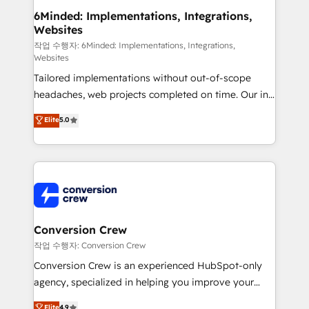
solutions. Instead, we dive in to understand your
6Minded: Implementations, Integrations,
Websites
needs, goals, and challenges to deliver solutions that
fit like a glove. We’re committed to being both
작업 수행자: 6Minded: Implementations, Integrations,
Websites
highly effective and fun to work with. We believe in
Tailored implementations without out-of-scope
efficient processes, as well as building great
headaches, web projects completed on time. Our in-
relationships. Your success is our success, and we’re
house team of certified CRM architects, experts,
all in this together! From startup to enterprise, we’ll
Elite
5.0
developers, designers, and marketers handles all
make sure your HubSpot setup becomes a
aspects of your HubSpot. ✨ 400+ global clients ✨
powerhouse of productivity, so you can focus on
100+ seamless migrations from 15+ different CRMs
what matters most: growing your business and
✨ 100,000+ hours in HubSpot projects, 75+ full Hub
wowing your customers. Let’s make HubSpot work
implementations, and 5,000+ pages ✨ CS: Clients
smarter for you!
generating 7-digit MRR from inbound campaigns ✨
CS: 245% organic growth & +751% new visitors for a
Conversion Crew
full-funnel HubSpot project ✨ CS: 415% conversion
작업 수행자: Conversion Crew
boost with a new HubSpot site Recognized leaders:
Conversion Crew is an experienced HubSpot-only
🏆 HubSpot Platform Migration Impact Award 🏆
agency, specialized in helping you improve your
Clutch HubSpot Global Leader 🏆 Finalist: HubSpot
online processes. This means we help you with: -
Elite
4.9