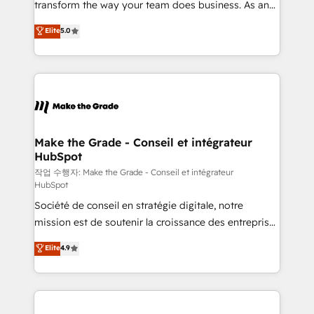
transform the way your team does business. As an
e-commerce) - Formation & accompagnement au
Elite HubSpot Solutions Partner, we specialize in
Elite
5.0
changement Nous intervenons auprès des PME, ETI
creating tailored, end-to-end CRM solutions that
et grandes entreprises en France et à l'international,
accelerate growth, improve operational efficiency,
dans des secteurs variés : SaaS, immobilier,
and ensure faster time to value on HubSpot. What
industrie, éducation, banque & assurance, transport
sets us apart? Our people-centric approach. From
& logistique.
day one, our team takes the time to deeply
understand your unique needs, crafting custom
strategies that deliver impactful results. Our mission
Make the Grade - Conseil et intégrateur
HubSpot
is to empower you to unlock HubSpot’s full potential
—faster. Through expert training, unmatched
작업 수행자: Make the Grade - Conseil et intégrateur
HubSpot
responsiveness, and ongoing support, we equip
Société de conseil en stratégie digitale, notre
your team to adopt new systems with confidence
mission est de soutenir la croissance des entreprises
and achieve a unified, data-driven approach to
B2B à travers l’acquisition de nouveaux clients,
customer engagement.
Elite
4.9
l'intégration CRM et le développement des revenus
auprès de vos comptes existants. En France et à
l'international, nous travaillons avec des ETI
ambitieuses, des grands groupes voulant aller au-