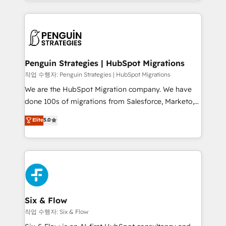
custom HubSpot CRM solutions. Our experts design,
dónde quedó la última. Empecemos por el proceso
implement, and optimize systems to enhance user
que hoy más te frena, y de ahí, victorias
experience, functionality, and adoption across sales,
consecutivas, una tras otra.
marketing, and service teams. From setup to
refinement, we streamline workflows, improve lead
management, and speed up deal closures. With 500+
Penguin Strategies | HubSpot Migrations
projects completed, our Agile approach ensures your
작업 수행자: Penguin Strategies | HubSpot Migrations
HubSpot CRM drives measurable results. Our
We are the HubSpot Migration company. We have
RevOps services align your sales, marketing, and
done 100s of migrations from Salesforce, Marketo,
customer success teams for peak performance. We
Eloqua, Microsoft Dynamics, pipedrive and others.
Elite
5.0
optimize the revenue lifecycle—lead generation to
We leverage our proven processes and AI to get it
retention—by refining processes and eliminating
done right the first time. We help companies build
inefficiencies. Using HubSpot tools and data-driven
high performing revenue operations across complex
strategies, we create scalable solutions that
sales cycles, multi system environments and global
maximize profitability and adapt to your goals.
SaaS or manufacturing teams. Trusted by leading
enterprises and fast growing scale ups including
Sony, Rapyd, Fiverr, XM Cyber, Wix - Base44, EMA
Six & Flow
Design Automation and FIT. 📊 RevOps & data
작업 수행자: Six & Flow
architecture 🔗 CRM migrations & End to end