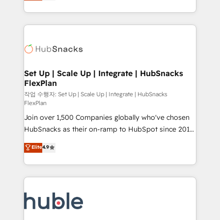
developing a new website to lead generation and
CaterSuite for the catering industry • Custom and
digital marketing; we do it all (and with great
complex integrations: SAM.gov, GovWin,
results)! In short, our services include: - HubSpot
QuickBooks, PandaDoc, ClickUp, Shopify, Mapsly,
consultancy: onboarding, training, data migration -
WooCommerce, BuilderTrend, and more Experience
HubSpot development: websites, custom modules,
the difference — reach out to see how AI + HubSpot
integrations - Marketing & sales solutions: digital
can transform your business.
marketing, advertising, campaigns, content and
Set Up | Scale Up | Integrate | HubSnacks
FlexPlan
design We connect people, data and technology to
improve customer experiences. With our bright
작업 수행자: Set Up | Scale Up | Integrate | HubSnacks
FlexPlan
people, exciting ideas and can-do mentality, we
Join over 1,500 Companies globally who've chosen
ensure revenue growth on a daily basis. So tell us
HubSnacks as their on-ramp to HubSpot since 2014
your challenge; our passionate and growth driven
Simple pay-as-you-go plans that accelerate value...
team of 100+ experts is ready for you! Driving digital
Elite
4.9
1️⃣ Set Up | Onboarding New or Check-fixing existing
growth | www.brightdigital.com
HubSpot portals 2️⃣ Scale Up | 100% HubSpot Task
Execution... Global 24/7 ... All Experts 3️⃣ Integrate |
your entire Tech Stack with Custom Integrations
Slash months from your API Integration project... ⬅️
Click "Contact Business" ⬅️ to access 150+ Kickstart