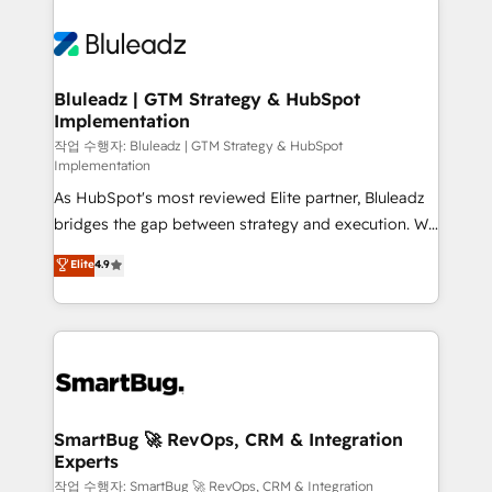
Bluleadz | GTM Strategy & HubSpot
Implementation
작업 수행자: Bluleadz | GTM Strategy & HubSpot
Implementation
As HubSpot's most reviewed Elite partner, Bluleadz
bridges the gap between strategy and execution. We
don't just "set up tools" — we install the GTM
Elite
4.9
Operating System (GTM OS) to align your leadership
and engineer a portal that drives predictable
revenue velocity. 🚀 GTM Strategy & Alignment
Workshops & Sprints: Identify "Valleys of Death"
stalling growth. Fix your ICP, Math, and Story to stop
"accelerating a mess." ⚙️ Elite Engineering & AI
Scalable Architecture: Zero-technical-debt setup
SmartBug 🚀 RevOps, CRM & Integration
Experts
across all Hubs, validated by our 7 HubSpot
Accreditations. AI-Powered RevOps: Breeze AI,
작업 수행자: SmartBug 🚀 RevOps, CRM & Integration