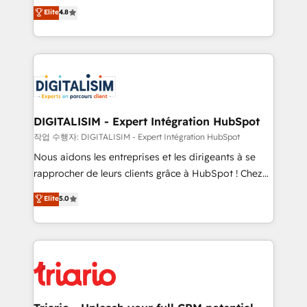
HubSpot CRM Partner offering you a roadmap on
Elite
4.8
of experience and quality of skilled staff has earned
maximizing EBITDA and achieving Commercial
them a trusted reputation within the HubSpot
Excellence. With our targeted processes, we
ecosystem as a reliable partner capable of delivering
strengthen your digital transformation and minimize
remarkable experiences for our most sophisticated
costs. As HubSpot's Advanced Accredited CRM
clients.” - Brian Garvey, VP, Solutions Partner
Implementation partner, we provide expertise to
Program, HubSpot.
drive your business forward. Since 2015 we are fully
dedicated to HubSpot and with an experienced
DIGITALISIM - Expert Intégration HubSpot
team (50+), we work with reputable companies in
작업 수행자: DIGITALISIM - Expert Intégration HubSpot
B2B sectors such as manufacturing, SaaS and
Nous aidons les entreprises et les dirigeants à se
business services. We prepare a customized
rapprocher de leurs clients grâce à HubSpot ! Chez
business case that demonstrates the value and
DIGITALISIM, nous avons l'intime conviction que la
Elite
5.0
impact of your digital transformation, including a
réussite des entreprises passe par l’innovation web,
detailed financial rationale with a focus on ROI and
le marketing digital, et la relation client ! C'est
TCO. As a trusted extension of your team, we
pourquoi, nos experts sont à la fois capables de
believe in the power of partnership. Together, we
gérer votre projet de création de site internet, votre
embark on a transformational journey that sets your
référencement, votre stratégie digitale et le pilotage
business up for long-term success. Unlock your
et l'intégration d'HubSpot ! Les grandes phases d'un
business. If not now, when?
projet HubSpot avec DIGITALISIM : 🧽 Nettoyage,