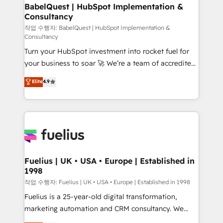
super skilled members) • 150+ Clients for Sales Hub,
BabelQuest | HubSpot Implementation &
Consultancy
Marketing Hub, Service Hub, Data Hub and Website
(CMS) • ISO/IEC 27001:2022, ISO 9001:2015 and
작업 수행자: BabelQuest | HubSpot Implementation &
Consultancy
now... ISO 42001: 2023 certified • Exclusive AI
Turn your HubSpot investment into rocket fuel for
'GuardHub' governance framework, based on ISO
your business to soar 🚀 We’re a team of accredited
42001 - helping you 'organise complexity' 𝗥𝗲𝗮𝗱𝘆
HubSpot experts ready to help you. We can
𝗳𝗼𝗿 𝘁𝗵𝗲 𝗻𝗲𝘅𝘁 𝘀𝘁𝗲𝗽? Click the 👈 '𝗖𝗼𝗻𝘁𝗮𝗰𝘁
Elite
4.9
implement the platform into complex business
𝗯𝘂𝘀𝗶𝗻𝗲𝘀𝘀' button to get in touch (𝘸𝘦'𝘳𝘦 𝘴𝘶𝘱𝘦𝘳
environments, optimise what you've got and make
𝘳𝘦𝘴𝘱𝘰𝘯𝘴𝘪𝘷𝘦)
sure you can actually use it, build your website in
HubSpot or create an inbound marketing strategy
for you and execute it on HubSpot. We are on the
G-Cloud 14 CCS (Crown Commercial Service)
framework, meaning we've been accredited by
Fuelius | UK • USA • Europe | Established in
1998
HubSpot and vetted by the CCS, which means we
can support public sector companies as well the
작업 수행자: Fuelius | UK • USA • Europe | Established in 1998
other ones listed in our profile. Our services: -
Fuelius is a 25-year-old digital transformation,
HubSpot implementation - HubSpot CMS website
marketing automation and CRM consultancy. We
build We can do lots of things. But everything we do
enable mid-market and enterprise clients to