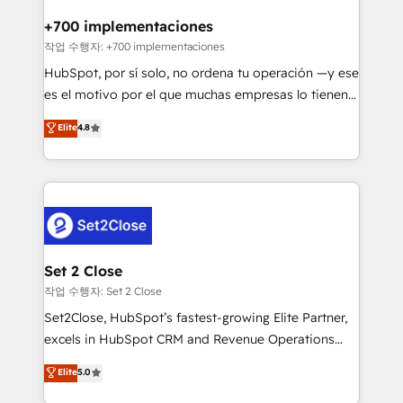
Reviews and 4.9/5 rating in Clutch Reviews. Digifianz
Certified
helps the following industries: logistics & 3PL, home
+700 implementaciones
improvement & construction, branding and
작업 수행자: +700 implementaciones
commercialization, real estate, health, education,
HubSpot, por sí solo, no ordena tu operación —y ese
SaaS, Software Dev & IT and consulting, make the
es el motivo por el que muchas empresas lo tienen y
most out of their HubSpot experience operating in
aun así no crecen. Suele ser un círculo: procesos que
Elite
4.8
the United States, EU, UAE, Mexico and Latin
no generan datos confiables, datos que no permiten
America. From casual user to super fan: make
decidir bien, y decisiones que no logran mejorar los
HubSpot an experience you LOVE!
procesos. Y así, vuelta tras vuelta, el negocio gira sin
avanzar —un problema que tiene menos que ver con
el CRM y más con cómo opera la empresa por
debajo. Te acompañamos a ordenar tu operación
para que genere la información que necesitás para
Set 2 Close
decidir, y HubSpot por fin rinda de verdad. Lo
작업 수행자: Set 2 Close
hacemos paso a paso, sin frenar tu operación, con la
Set2Close, HubSpot’s fastest-growing Elite Partner,
adopción que todos buscan y pocos logran. No es
excels in HubSpot CRM and Revenue Operations
teoría: somos Partner Elite con +700
(RevOps) services to boost B2B sales and growth.
Elite
5.0
implementaciones en LATAM. Imaginá HubSpot
As a top HubSpot Elite Partner, we specialize in
mostrándote dónde está tu próxima venta, no solo