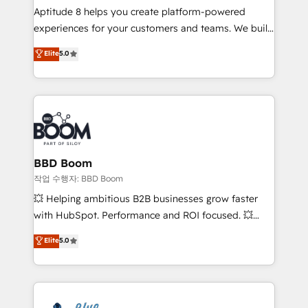
Aptitude 8 helps you create platform-powered
customer journey mapping 🏅 Elite-Level HubSpot
experiences for your customers and teams. We build
Execution • 750+ onboardings and 2,000+
multi-hub solutions and orchestrate operations
implementations • Deep expertise across marketing,
Elite
5.0
across your entire tech stack. Aptitude 8 is trusted
sales, and service hubs • Built-in flexibility for
by top brands such as Lenovo, Bluetooth,
startups to global brands
International Sports Sciences Association, SXSW,
Notion, Soundcloud, American Nurses Association,
Randstad, Uber Freight, and HubSpot itself. We have
the largest technical consulting team of any HubSpot
partner and expertise across operational strategy,
BBD Boom
business-first process building, system integration,
작업 수행자: BBD Boom
custom development, and extensibility. When you
💥 Helping ambitious B2B businesses grow faster
work with Aptitude 8, you get a team – not an
with HubSpot. Performance and ROI focused. 💥
individual – with embedded consulting, strategy,
BBD Boom is the HubSpot partner that can help you
Elite
5.0
development, and project management. We have
to HubSpot Better. We work with your teams to
100% US-based, FTE team members. We offer
solve all your HubSpot challenges and improve user
project-based and managed services engagements
adoption, sales process and marketing results.
that include new HubSpot implementations,
Services 📚 Onboarding your team to HubSpot for