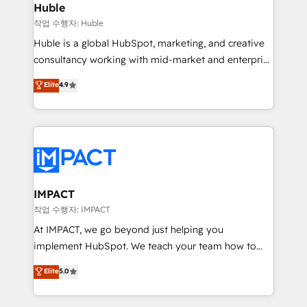
Integration templates that put HubSpot in the center
Huble
of your tech stack, syncing... 🛍️ Shopify or
작업 수행자: Huble
WooCommerce 💲 Stripe or Paypal 💰 Sage or
Huble is a global HubSpot, marketing, and creative
Netsuite 🤖 Google or Microsoft ✍️ DocuSign or
consultancy working with mid-market and enterprise
PandaDoc 🌐 Avalara or Quaderno HubSnacks holds
businesses. We go beyond implementation, shaping
Elite
4.9
the rare Advanced "Custom Integrations"
the strategy, processes, and teams that turn
Accreditation, securely sync data across... 🔄 any
HubSpot into a genuine growth engine. Named
apps, in any direction. Stuck on your old CRM..?
HubSpot's Global Partner of the Year in 2024,
Migrate | seamlessly off your old CRM onto a clean
consistently ranked among their top 5 partners
new HubSpot portal with Advanced Website and
worldwide, and with over 15 years in the ecosystem,
CRM Migrations using our in-house "HubScrub" Tool.
Huble has built a track record that speaks for itself.
One company, one operating model, delivering
IMPACT
across offices and consulting teams in the UK, USA,
작업 수행자: IMPACT
Canada, Germany, France, Belgium, Singapore, and
At IMPACT, we go beyond just helping you
South Africa. Certified compliant with ISO/IEC
implement HubSpot. We teach your team how to
27001:2022 and ISO 9001:2015 across all seven
master it. As the creators of the Endless Customers
Elite
5.0
international offices and 175+ employees.
System™ (the next evolution of They Ask, You
Answer), we’re the only HubSpot partner built