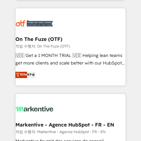
Loop Marketing framework through expert-led
services, smart agents, and purpose-built apps,
tailored to your business. Together, we unlock
results, fast. ⚙️CRM & RevOps: Align all Hubs to your
buyer journey for clean data, scalability, & reporting.
🎯Demand Gen & ABM: Drive pipeline with inbound,
On The Fuze (OTF)
ABM, AEO, SEO, & paid media. 👩‍💻Web Design:
작업 수행자: On The Fuze (OTF)
Build high-performing websites with UX, messaging,
🇺🇸 Get a 1 MONTH TRIAL 🇺🇸 Helping lean teams
& conversion strategy that drive results. 🤖AI
get more clients and scale better with our HubSpot
Strategy: Activate Breeze Agents, configure HubSpot
Consulting & 'Done For You' Services. 🚀 Who We
Elite
4.9
AI, & maximize AEO with tailored AI services. 🧩
Work With 🚀 We help lean, growing companies: -
Integrations: Extend HubSpot with custom
Win more business - Reduce no-shows - Improve
integrations, hosting, & maintenance.
lead & deal conversion rates - Scale with less
headcount ...by using HubSpot's full capabilities. 🤓
What do you get? 🤓 Our client's are too busy to
learn the ins-and-outs of HubSpot. We give you a
Personal Consultant + Tech Team to handle the
Markentive - Agence HubSpot - FR - EN
heavy lifting of mapping out AND building your ideal
작업 수행자: Markentive - Agence HubSpot - FR - EN
system. + Get best practices and 'don't know what