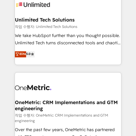
Iberia (Spain & Portugal), we combine human insight
with intelligent automation to drive sustainable
growth. Our multidisciplinary team designs solutions
Unlimited Tech Solutions
that simplify complexity, boost performance, and
작업 수행자: Unlimited Tech Solutions
turn innovation into real impact. 🌍 Highlights •
We take HubSpot further than you thought possible.
HubSpot Partner since 2012 • 2022 EMEA Impact
Unlimited Tech turns disconnected tools and chaotic
Award: Best Integration • 150+ successful HubSpot
processes into a seamless, high-performing revenue
Elite
5.0
projects • Clients in 30+ industries • Proprietary
engine. We combine RevOps strategy with deep
technology for integrations • Multilingual team:
technical execution to help teams scale faster—with
English, Spanish, Portuguese & Italian 👉 Grow
cleaner data, smarter automation, and more
smarter with AI and HubSpot.
predictable revenue. Specialties: · HubSpot
Implementation & Migration · Native & Custom
Integrations · Custom Development · CPQ & FSM ·
Reporting & Analytics · GTM Architecture · Sales &
OneMetric: CRM Implementations and GTM
engineering
Marketing Enablement If you’re ready to elevate
HubSpot from “just your CRM” to your growth
작업 수행자: OneMetric: CRM Implementations and GTM
engineering
infrastructure—let’s talk.
Over the past few years, OneMetric has partnered