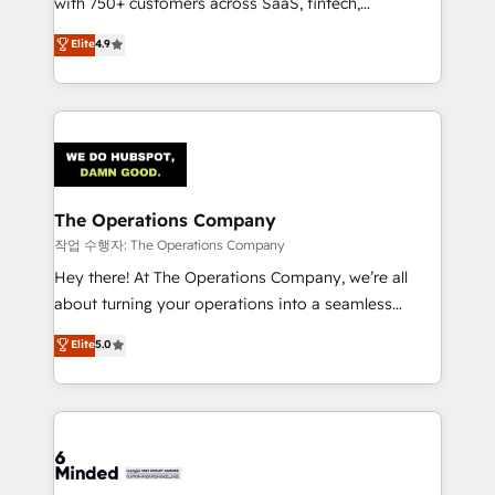
with 750+ customers across SaaS, fintech,
healthcare, real estate, and other industries. With
Elite
4.9
150+ HubSpot-certified experts, we deliver scalable
solutions to complex GTM and RevOps challenges.
Our Expertise 🔹 Onboarding & Implementation:
Accredited HubSpot Partner, ensuring smooth setup
tailored to your GTM motion. 🔹 Migrations:
Accredited HubSpot Partner, ensuring migration
from other CRMs to HubSpot without data loss or
The Operations Company
downtime. 🔹 RevOps Strategy: Align teams,
작업 수행자: The Operations Company
processes, and data to drive revenue efficiency. 🔹
Hey there! At The Operations Company, we’re all
Integrations: Connect HubSpot with your tech stack
about turning your operations into a seamless
for better adoption. 🔹 Custom Solutions: Build
experience that powers real results. We specialize in
Elite
5.0
tailored apps, workflows, and configurations. We are
transforming complex systems into efficient,
SOC 2 Type II and ISO 27001 certified, reinforcing
scalable solutions that work across your entire
our commitment to data security and compliance. At
organization. We’re a unique blend of deep HubSpot
OneMetric, we help revenue teams focus on the
expertise, strategic thinking, and hands-on
OneMetric that matters most: revenue.
operational know-how. We know that no two
businesses are alike, so we don’t do cookie-cutter