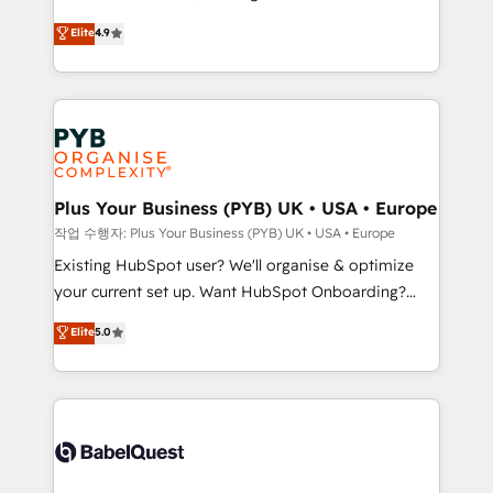
object setup, CMS builds, and full-funnel automation.
recomposer le marché. Seules survivront les
Elite
4.9
- Dashboards, lifecycle campaigns, and lead
entreprises qui auront réussi leur transformation. Le
nurturing sequences. - Cross-hub setup across
problème ? 58% des dirigeants savent que l'IA est
Marketing, Sales, Operations, and Service Hubs. -
vitale pour leur survie. Mais 57% n'ont aucune
Ongoing optimization, managed support, and
stratégie. Et 43% ne maîtrisent même pas leurs
scalable retainers. Let’s make HubSpot your most
données. C'est le paradoxe français : conscience
powerful growth engine. Built to convert, scale, and
totale, action nulle. La solution s'appelle l'Entreprise
drive results.
Augmentée. Ce n'est pas une entreprise qui utilise
Plus Your Business (PYB) UK • USA • Europe
l'IA. C'est une organisation qui a réussi la symbiose
작업 수행자: Plus Your Business (PYB) UK • USA • Europe
entre l'expertise humaine et l'intelligence artificielle.
Existing HubSpot user? We'll organise & optimize
Pas pour remplacer l'humain, mais pour l'augmenter.
your current set up. Want HubSpot Onboarding?
Chez Ideagency, nous accompagnons cette
We'll customise your CRM & automate your business
Elite
5.0
transformation. D'abord les fondations : des
processes. Welcome to our Profile! We can help
données unifiées, des processus alignés. Ensuite
with... • CRM implementation, reports & workflows,
l'augmentation : l'IA là où elle crée de la valeur. Et
and team training • CRM migration: Salesforce,
surtout : l'humain qui reste au centre. Parce que la
Pipedrive, Dynamics etc • Technical projects inc.
vraie performance vient de l'intérieur. Act Inside.
Custom API integrations & ERP systems inc. SAP and
Stand Out.
Netsuite A little about us... • Boutique 'Elite' Team (12