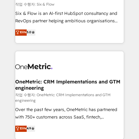
Design Automation and FIT. 📊 RevOps & data
작업 수행자: Six & Flow
architecture 🔗 CRM migrations & End to end
Six & Flow is an AI-first HubSpot consultancy and
integrations 🤖 AI workflows & enrichment 📘 Team
RevOps partner helping ambitious organisations
enablement & company-wide adoption We create
grow with clarity, confidence, and intelligence.
Elite
5.0
HubSpot environments that teams use with
Operating across the UK, Netherlands, Ireland, and
confidence and that leadership can rely on for
Canada, we’ve delivered thousands of successful
scalable revenue insights.
HubSpot projects for mid-market and enterprise
clients worldwide, with over 10 years experience. We
combine HubSpot, data, and AI to design connected
go-to-market systems that align people, process,
and technology for predictable, scalable revenue
OneMetric: CRM Implementations and GTM
engineering
growth. Our expertise spans RevOps, CRM and data
architecture, AI enablement, and strategic marketing,
작업 수행자: OneMetric: CRM Implementations and GTM
engineering
delivered through our proprietary FLAIR framework
Over the past few years, OneMetric has partnered
for responsible AI adoption. As a HubSpot Elite
with 750+ customers across SaaS, fintech,
Partner and ISO 27001:2022 certified consultancy,
healthcare, real estate, and other industries. With
we blend strategy, creativity, and technology to help
Elite
4.9
150+ HubSpot-certified experts, we deliver scalable
organisations scale smarter and grow stronger.