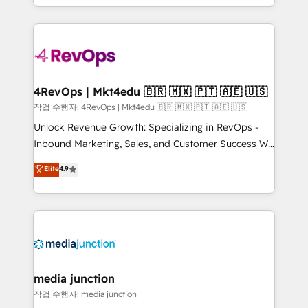
HubSpot accreditations and experience across
team to simplify the complex and build a better
hundreds of organizations in dozens of industries,
experience for your team and customers.
there’s a good chance one of our globally integrated
teams has worked with clients just like you Let’s
explore whether S2 is the partner you’ve been
looking for...and get your next big initiative moving!
4RevOps | Mkt4edu 🇧🇷 🇲🇽 🇵🇹 🇦🇪 🇺🇸
작업 수행자: 4RevOps | Mkt4edu 🇧🇷 🇲🇽 🇵🇹 🇦🇪 🇺🇸
Unlock Revenue Growth: Specializing in RevOps -
Inbound Marketing, Sales, and Customer Success We
specialize in driving revenue growth for companies
Elite
4.9
across industries through tailored marketing, sales,
and customer success strategies, utilizing RevOps
methodologies. As Latin America's largest HubSpot
partner and a global leader in education market, we
offer unparalleled insights. Operating in five
countries—Brazil, UAE (Abu Dhabi/Dubai/Sharjah),
Mexico, USA, and Portugal—we've executed over a
media junction
hundred successful operations. Our approach,
작업 수행자: media junction