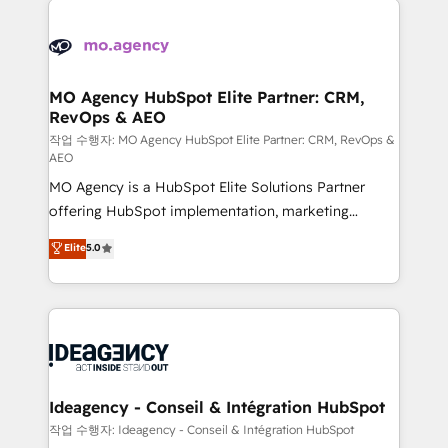
Zoho, Pardot, Marketo, Microsoft Dynamics, Wix,
expertise to deliver the solutions you need.
WordPress and legacy CRMs, turning fragmented
systems into unified, growth-ready HubSpot
architectures that accelerate revenue operations and
MO Agency HubSpot Elite Partner: CRM,
RevOps & AEO
performance. - Multi-object CRM migration, cleanup,
and implementation. - Pre-built and custom
작업 수행자: MO Agency HubSpot Elite Partner: CRM, RevOps &
AEO
integrations across your full tech stack. - Custom
MO Agency is a HubSpot Elite Solutions Partner
object setup, CMS builds, and full-funnel automation.
offering HubSpot implementation, marketing
- Dashboards, lifecycle campaigns, and lead
automation, CRM and RevOps consulting, data
nurturing sequences. - Cross-hub setup across
Elite
5.0
architecture, sales enablement, lifecycle automation,
Marketing, Sales, Operations, and Service Hubs. -
lead scoring and revenue reporting. HubSpot,
Ongoing optimization, managed support, and
Salesforce and integrated enterprise stacks. Digital
scalable retainers. Let’s make HubSpot your most
Marketing, Answer Engine Optimisation, and
powerful growth engine. Built to convert, scale, and
Generative Engine Optimisation (AI Search),
drive results.
HubSpot Content Hub, WordPress development,
B2B SEO, paid media, and content. We work with
Ideagency - Conseil & Intégration HubSpot
enterprise and growth-led companies across
작업 수행자: Ideagency - Conseil & Intégration HubSpot