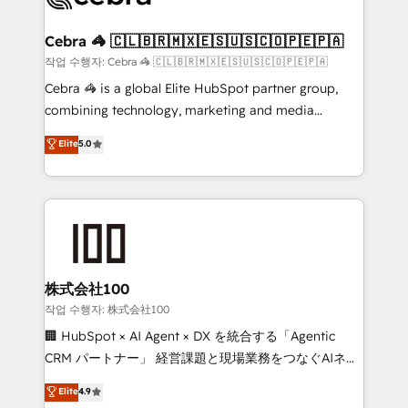
wowing your customers. Let’s make HubSpot work
your goals. Therefore, we take a critical look at your
smarter for you!
current processes together, from which we create a
Cebra 🦓 🇨🇱🇧🇷🇲🇽🇪🇸🇺🇸🇨🇴🇵🇪🇵🇦
focused action plan. By implementing these steps in
작업 수행자: Cebra 🦓 🇨🇱🇧🇷🇲🇽🇪🇸🇺🇸🇨🇴🇵🇪🇵🇦
your day-to-day business, you will start to see
Cebra 🦓 is a global Elite HubSpot partner group,
results fast. This creates space for growth! Want to
combining technology, marketing and media
know how we can help? Contact us to set up a
expertise across Latin America and Southern
Elite
5.0
meeting!
Europe, with teams across 7 countries. Born in Chile,
we combine local insight with international reach to
help businesses grow through technology, creativity,
AI and strategy. For over 12 years, we’ve delivered
500+ HubSpot implementations, building end-to-
end solutions that integrate CRM, AI automation,
inbound and loop marketing, content, and digital
株式会社100
creativity. Our multicultural team works in Spanish,
작업 수행자: 株式会社100
Portuguese, and English to design scalable strategies
🏢 HubSpot × AI Agent × DX を統合する「Agentic
that drive measurable growth. 🌎 Highlights: • 10+
CRM パートナー」 経営課題と現場業務をつなぐAIネイ
years as a HubSpot partner. • 2023 Impact Awards:
ティブ・エージェンシーとして、HubSpot Eliteの実装
Elite
4.9
Platform Migration Excellence. • Top 3 Partner of the
力で顧客フロント業務を再設計します。 💡 100inc は何