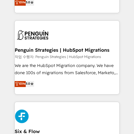
Elite
5.0
implementaciones en LATAM. Imaginá HubSpot
As a top HubSpot Elite Partner, we specialize in
mostrándote dónde está tu próxima venta, no solo
custom HubSpot CRM solutions. Our experts design,
dónde quedó la última. Empecemos por el proceso
implement, and optimize systems to enhance user
que hoy más te frena, y de ahí, victorias
experience, functionality, and adoption across sales,
consecutivas, una tras otra.
marketing, and service teams. From setup to
refinement, we streamline workflows, improve lead
management, and speed up deal closures. With 500+
Penguin Strategies | HubSpot Migrations
projects completed, our Agile approach ensures your
작업 수행자: Penguin Strategies | HubSpot Migrations
HubSpot CRM drives measurable results. Our
We are the HubSpot Migration company. We have
RevOps services align your sales, marketing, and
done 100s of migrations from Salesforce, Marketo,
customer success teams for peak performance. We
Eloqua, Microsoft Dynamics, pipedrive and others.
Elite
5.0
optimize the revenue lifecycle—lead generation to
We leverage our proven processes and AI to get it
retention—by refining processes and eliminating
done right the first time. We help companies build
inefficiencies. Using HubSpot tools and data-driven
high performing revenue operations across complex
strategies, we create scalable solutions that
sales cycles, multi system environments and global
maximize profitability and adapt to your goals.
SaaS or manufacturing teams. Trusted by leading
enterprises and fast growing scale ups including
Sony, Rapyd, Fiverr, XM Cyber, Wix - Base44, EMA
Six & Flow