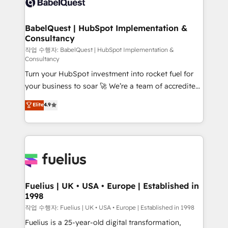
Custom API integrations & ERP systems inc. SAP and
Stand Out.
Netsuite A little about us... • Boutique 'Elite' Team (12
super skilled members) • 150+ Clients for Sales Hub,
BabelQuest | HubSpot Implementation &
Consultancy
Marketing Hub, Service Hub, Data Hub and Website
(CMS) • ISO/IEC 27001:2022, ISO 9001:2015 and
작업 수행자: BabelQuest | HubSpot Implementation &
Consultancy
now... ISO 42001: 2023 certified • Exclusive AI
Turn your HubSpot investment into rocket fuel for
'GuardHub' governance framework, based on ISO
your business to soar 🚀 We’re a team of accredited
42001 - helping you 'organise complexity' 𝗥𝗲𝗮𝗱𝘆
HubSpot experts ready to help you. We can
𝗳𝗼𝗿 𝘁𝗵𝗲 𝗻𝗲𝘅𝘁 𝘀𝘁𝗲𝗽? Click the 👈 '𝗖𝗼𝗻𝘁𝗮𝗰𝘁
Elite
4.9
implement the platform into complex business
𝗯𝘂𝘀𝗶𝗻𝗲𝘀𝘀' button to get in touch (𝘸𝘦'𝘳𝘦 𝘴𝘶𝘱𝘦𝘳
environments, optimise what you've got and make
𝘳𝘦𝘴𝘱𝘰𝘯𝘴𝘪𝘷𝘦)
sure you can actually use it, build your website in
HubSpot or create an inbound marketing strategy
for you and execute it on HubSpot. We are on the
G-Cloud 14 CCS (Crown Commercial Service)
framework, meaning we've been accredited by
Fuelius | UK • USA • Europe | Established in
1998
HubSpot and vetted by the CCS, which means we
can support public sector companies as well the
작업 수행자: Fuelius | UK • USA • Europe | Established in 1998
other ones listed in our profile. Our services: -
Fuelius is a 25-year-old digital transformation,