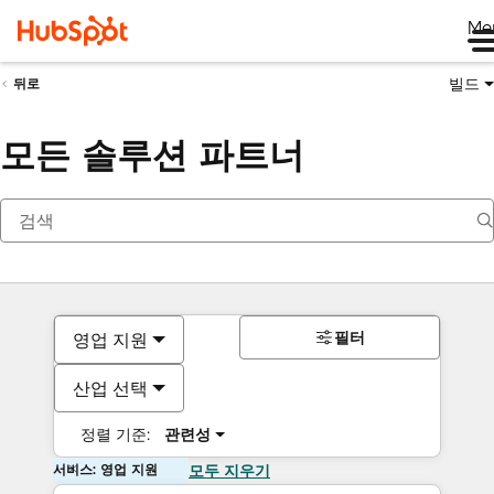
Me
빌드
뒤로
모든 솔루션 파트너
필터
영업 지원
산업 선택
정렬 기준:
관련성
서비스: 영업 지원
모두 지우기