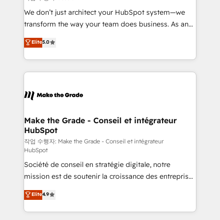
tableaux de bord - Onboarding, audit &
We don’t just architect your HubSpot system—we
optimisation - Intégrations métiers (ERP, téléphonie,
transform the way your team does business. As an
e-commerce) - Formation & accompagnement au
Elite HubSpot Solutions Partner, we specialize in
Elite
5.0
changement Nous intervenons auprès des PME, ETI
creating tailored, end-to-end CRM solutions that
et grandes entreprises en France et à l'international,
accelerate growth, improve operational efficiency,
dans des secteurs variés : SaaS, immobilier,
and ensure faster time to value on HubSpot. What
industrie, éducation, banque & assurance, transport
sets us apart? Our people-centric approach. From
& logistique.
day one, our team takes the time to deeply
understand your unique needs, crafting custom
strategies that deliver impactful results. Our mission
Make the Grade - Conseil et intégrateur
HubSpot
is to empower you to unlock HubSpot’s full potential
—faster. Through expert training, unmatched
작업 수행자: Make the Grade - Conseil et intégrateur
HubSpot
responsiveness, and ongoing support, we equip
Société de conseil en stratégie digitale, notre
your team to adopt new systems with confidence
mission est de soutenir la croissance des entreprises
and achieve a unified, data-driven approach to
B2B à travers l’acquisition de nouveaux clients,
customer engagement.
Elite
4.9
l'intégration CRM et le développement des revenus
auprès de vos comptes existants. En France et à