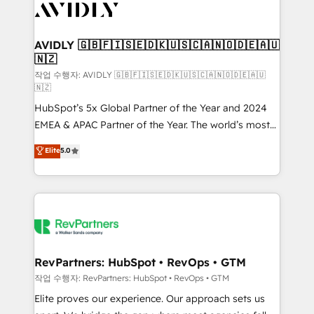
Healthcare - Financial Services - Managed IT (MSP) -
Franchises - Professional Services - And more! How
we help: ✔️ Full HubSpot implementations and portal
AVIDLY 🇬🇧🇫🇮🇸🇪🇩🇰🇺🇸🇨🇦🇳🇴🇩🇪🇦🇺
🇳🇿
optimization ✔️ Data migrations, CRM architecture,
and reporting foundations ✔️ Custom integrations
작업 수행자: AVIDLY 🇬🇧🇫🇮🇸🇪🇩🇰🇺🇸🇨🇦🇳🇴🇩🇪🇦🇺
🇳🇿
and workflow automation ✔️ User adoption
HubSpot’s 5x Global Partner of the Year and 2024
programs, training, and enablement Through project-
EMEA & APAC Partner of the Year. The world’s most
based engagements and ongoing RevOps
experienced and fully accredited HubSpot Solutions
partnerships, we guide organizations through the
Elite
5.0
Partner. 🚀 With 2,750+ HubSpot projects delivered
revenue maturity model - delivering the right
and 370+ specialists across EMEA, APAC and NAM,
improvements at the right time so operations
we de-risk complex CRM programmes and
evolve strategically and sustainably as the business
accelerate ROI across every HubSpot Hub. 🧭 From
grows.
multi-region migrations to AI-powered automation,
we turn complexity into clarity, human at global
scale. 🏆 HubSpot’s CEO called us “the partner of the
RevPartners: HubSpot • RevOps • GTM
future.” Others agree it is proof of trust built through
작업 수행자: RevPartners: HubSpot • RevOps • GTM
measurable impact.
Elite proves our experience. Our approach sets us