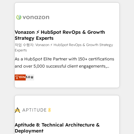
l'international, nous travaillons avec des ETI
ambitieuses, des grands groupes voulant aller au-
delà d’une simple transformation digitale et des
startups florissantes. Nos 3 grandes expertises sont :
➤ L’intégration de CRM et de méthodologie RevOps
Vonazon ⚡ HubSpot RevOps & Growth
Strategy Experts
pour aligner les équipes marketing, commerciales et
support client (data migration, synchronisation API,
작업 수행자: Vonazon ⚡ HubSpot RevOps & Growth Strategy
Experts
audit et maintenance) ➤ La création de sites internet
As a HubSpot Elite Partner with 150+ certifications
de conversion qui transforment les visiteurs en
and over 5,000 successful client engagements,
opportunités d'affaires ➤ La mise en place de
Vonazon turns marketing complexity into
stratégies d'acquisition marketing (SEO, SEA,
Elite
5.0
measurable, scalable growth. From onboarding to
inbound, automatisation marketing, ABM, IA,
enterprise-grade campaigns, our in-house team
emailing) Informations clés : - 10 ans d'expérience -
builds scalable strategies that drive long-term
100+ intégrations CRM HubSpot réussies - 40
revenue. ⚙️ HubSpot Integration & Optimization •
experts conseil - 150 certifications HubSpot
Seamless CRM, CMS, and automation setup •
cumulées
Complex platform migrations and data cleanups •
Custom APIs and third-party integrations 📈 End-to-
Aptitude 8: Technical Architecture &
Deployment
End Revenue Acceleration • Lifecycle marketing and