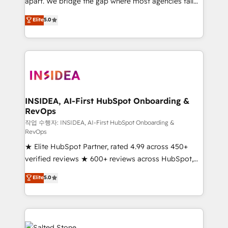
apart. We bridge the gap where most agencies fall
short by combining GTM strategy with technical
Elite
5.0
execution to solve the right problem with the right
solution. As the only firm in the world to hold Elite
Partner Accreditations with both HubSpot and Clay,
our clients gain a unique advantage in CRM
architecture, pipeline generation, data intelligence,
and go-to-market execution. Why B2B Businesses
Choose RP: - Secure: Soc2 compliant 🛡️ - Pricing:
INSIDEA, AI-First HubSpot Onboarding &
RevOps
Implementations starting at $1,5k 💵 - Speed: Launch
in 14 days ⚡ - Global: 250 professionals across five
작업 수행자: INSIDEA, AI-First HubSpot Onboarding &
RevOps
continents 🌐 - Scale: Fastest tiering Elite HubSpot
★ Elite HubSpot Partner, rated 4.99 across 450+
Partner 🪴 - Sales Hub: More implementations than
verified reviews ★ 600+ reviews across HubSpot,
any other Partner 💻 - Migrations: We convert
G2 & Clutch ★ 150+ in-house HubSpot-certified
Salesforce addicts to HubSpot evangelists 🧡 Don't
Elite
5.0
experts ★ 1,500+ implementations across 25+
hire a marketing agency for an Ops problem. Don't
countries ★ AI-first, RevOps-led, onboarding-
hire a technical agency for a growth problem. Hire a
obsessed INSIDEA helps growing companies turn
partner built to solve both.
HubSpot into a revenue engine. We onboard your