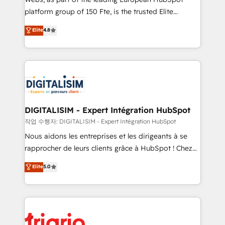
HubSpot “Our experience with the team at Blue Frog
platform group of 150 Fte, is the trusted Elite
has been nothing short of extraordinary. Their years
HubSpot CRM Partner offering you a roadmap on
Elite
4.8
of experience and quality of skilled staff has earned
maximizing EBITDA and achieving Commercial
them a trusted reputation within the HubSpot
Excellence. With our targeted processes, we
ecosystem as a reliable partner capable of delivering
strengthen your digital transformation and minimize
remarkable experiences for our most sophisticated
costs. As HubSpot's Advanced Accredited CRM
clients.” - Brian Garvey, VP, Solutions Partner
Implementation partner, we provide expertise to
Program, HubSpot.
drive your business forward. Since 2015 we are fully
dedicated to HubSpot and with an experienced
DIGITALISIM - Expert Intégration HubSpot
team (50+), we work with reputable companies in
작업 수행자: DIGITALISIM - Expert Intégration HubSpot
B2B sectors such as manufacturing, SaaS and
Nous aidons les entreprises et les dirigeants à se
business services. We prepare a customized
rapprocher de leurs clients grâce à HubSpot ! Chez
business case that demonstrates the value and
DIGITALISIM, nous avons l'intime conviction que la
Elite
5.0
impact of your digital transformation, including a
réussite des entreprises passe par l’innovation web,
detailed financial rationale with a focus on ROI and
le marketing digital, et la relation client ! C'est
TCO. As a trusted extension of your team, we
pourquoi, nos experts sont à la fois capables de
believe in the power of partnership. Together, we
gérer votre projet de création de site internet, votre
embark on a transformational journey that sets your
référencement, votre stratégie digitale et le pilotage