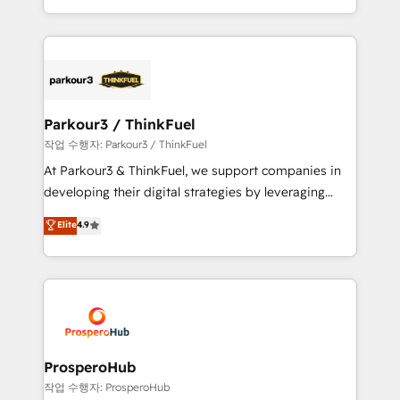
engine!
combination that has driven success for over 800
businesses worldwide. As Elite HubSpot Partners, we
specialize in crafting high-performance growth
strategies that integrate data-driven marketing,
automation, and revenue intelligence to help
companies scale faster and smarter. 🔹 BOOMS:
Parkour3 / ThinkFuel
Demand generation for all your buyers With BOOMS,
작업 수행자: Parkour3 / ThinkFuel
you invest in 100% of your buyers, accelerating your
At Parkour3 & ThinkFuel, we support companies in
growth and positioning yourself as an undisputed
developing their digital strategies by leveraging
leader. 🔹 BOOST: Optimize your digital
technologies and automating their marketing and
Elite
4.9
transformation process A methodology designed to
sales processes to generate growth. Our offer spans
implement HubSpot effectively and optimize your
from Strategy to Operations. We specialize in CRM
digital processes. 🔹 Trusted by Industry Leaders
onboarding and implementation, web design, sales
With an average rating of 4.9/5 and a proven track
& marketing automation, and digital marketing. With
record of business transformation, our growth-first
extensive experience working with tech companies
approach has helped brands dominate their
and manufacturers since 2002, we are committed to
markets.
empowering our clients and developing their
ProsperoHub
autonomy. Get to grips with HubSpot through
작업 수행자: ProsperoHub