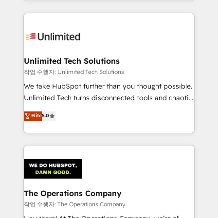
solutions to complex GTM and RevOps challenges.
Our Expertise 🔹 Onboarding & Implementation:
Accredited HubSpot Partner, ensuring smooth setup
tailored to your GTM motion. 🔹 Migrations:
Accredited HubSpot Partner, ensuring migration
from other CRMs to HubSpot without data loss or
Unlimited Tech Solutions
downtime. 🔹 RevOps Strategy: Align teams,
작업 수행자: Unlimited Tech Solutions
processes, and data to drive revenue efficiency. 🔹
We take HubSpot further than you thought possible.
Integrations: Connect HubSpot with your tech stack
Unlimited Tech turns disconnected tools and chaotic
for better adoption. 🔹 Custom Solutions: Build
processes into a seamless, high-performing revenue
Elite
5.0
tailored apps, workflows, and configurations. We are
engine. We combine RevOps strategy with deep
SOC 2 Type II and ISO 27001 certified, reinforcing
technical execution to help teams scale faster—with
our commitment to data security and compliance. At
cleaner data, smarter automation, and more
OneMetric, we help revenue teams focus on the
predictable revenue. Specialties: · HubSpot
OneMetric that matters most: revenue.
Implementation & Migration · Native & Custom
Integrations · Custom Development · CPQ & FSM ·
Reporting & Analytics · GTM Architecture · Sales &
The Operations Company
Marketing Enablement If you’re ready to elevate
작업 수행자: The Operations Company
HubSpot from “just your CRM” to your growth