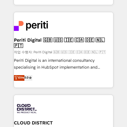
Year LATAM 2022, 2023, 2024, 2025. • Partner of the
をする会社か？ HubSpotを共通基盤に、AIエージェン
Year 2024. • Organizer of Aliados.ai (AI, marketing &
トを組み込んだ顧客フロント業務（マーケティング・営
tech global congress). 👉 Ready to scale your
業・CS）を組織全体で設計・実装する日本のAIネイテ
business with HubSpot? Let Cebra’s experts help
ィブ・エージェンシーです。事業部・グループ会社・部
you grow faster, smarter, and with impact.
門が分立する組織で、データと業務プロセスのサイロ化
を、CRMを軸とした全社共通基盤に再構築します。意
Periti Digital 🇬🇧 🇺🇸 🇮🇪 🇨🇦 🇩🇪 🇳🇱
🇵🇹
思決定者・PMO・現場担当者に並走します。 1️⃣
HubSpot導入・活用支援 顧客データの一元化から、
작업 수행자: Periti Digital 🇬🇧 🇺🇸 🇮🇪 🇨🇦 🇩🇪 🇳🇱 🇵🇹
GTMの見える化・自動化まで。全Hub統合運用、デー
Periti Digital is an international consultancy
タ品質設計、グループ横断のCRM統合に対応します。
specialising in HubSpot implementation and
2️⃣ AIエージェント組織構築 営業・マーケティング業務
Antropic's Claude business transformation, with
Elite
5.0
の一部をAIが自律実行する組織への移行を設計・実装。
offices in Dublin, Munich, Rotterdam, Lisbon, and
Breeze・Claude等をHubSpotと連携させ、役割定義・
New York. We help organisations unlock their full
運用ルール・成果指標まで含めて設計します。 3️⃣ 全社
revenue potential by deeply integrating core
DX × AI推進のPMO伴走支援 複数部門をまたぐDX×AI変
business systems, ERP, e-commerce platforms, and
革を、構想から実装・定着までPMOとして主導。「設
beyond, with HubSpot, and layering Anthropic's
定の代行ではなく、設計の責任」を引き受け、部門横断
Claude AI across the processes that matter most.
の統合・浸透・変革管理を実行します。 ▸ CMS戦略設
From automating complex workflows to surfacing
CLOUD DISTRICT