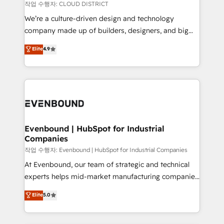
計・構築：リード獲得・CVR・SEOを前提にした情報設
insights buried in data, we build intelligent systems
작업 수행자: CLOUD DISTRICT
計・導線設計・テンプレート設計をContent Hubで一体
that think, connect, and scale. Our approach goes
We’re a culture-driven design and technology
提供。 ▸ 既存CRM・MAからの移行支援：Salesforce・
beyond configuration. We embed ourselves in our
company made up of builders, designers, and big
Marketo・Pardot等からの移行、カスタム設計、履歴
clients' operations, understand how their business
thinkers. We blend strategy, design, and
データ移行と活用設計まで。 ▸ AEO対応：ChatGPT・
Elite
4.9
actually runs, and architect solutions that make
development—always fueled by curiosity—to turn
Perplexity等のAI検索からの流入・引用を前提にコンテ
technology work harder — so their people don't
ideas, opportunities, and challenges into meaningful
ンツとサイト構造を最適化。 🏆 なぜ100incを選ぶの
have to. 900+ customers worldwide have trusted
experiences. To us, technology is more than just
か？ ✓ HubSpot Eliteパートナー認定 ✓ HubSpotアワ
Periti to turn their data into diamonds. 💎
code; it’s about creating things that are useful, cool,
ード受賞・HUGリーダー ✓ ISO27001:2022 /
and—most importantly—simple. That’s why we lean
ISO9001:2015 取得 ✓ 400社以上の導入実績 ✓
into bold ideas and shape them into thoughtful
HubSpot大百科 出版 CRM・AI活用に関するご相談、現
products and strategies that actually make a
Evenbound | HubSpot for Industrial
状整理の壁打ちなど、構想段階からお気軽にお問い合わ
Companies
difference.
せください。
작업 수행자: Evenbound | HubSpot for Industrial Companies
At Evenbound, our team of strategic and technical
experts helps mid-market manufacturing companies
achieve real growth. We specialize in delivering
Elite
5.0
tailored solutions that drive results by leveraging
HubSpot’s platform and data to fuel success.