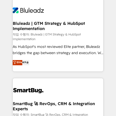
Bluleadz | GTM Strategy & HubSpot
Implementation
작업 수행자: Bluleadz | GTM Strategy & HubSpot
Implementation
As HubSpot's most reviewed Elite partner, Bluleadz
bridges the gap between strategy and execution. We
don't just "set up tools" — we install the GTM
Elite
4.9
Operating System (GTM OS) to align your leadership
and engineer a portal that drives predictable
revenue velocity. 🚀 GTM Strategy & Alignment
Workshops & Sprints: Identify "Valleys of Death"
stalling growth. Fix your ICP, Math, and Story to stop
"accelerating a mess." ⚙️ Elite Engineering & AI
Scalable Architecture: Zero-technical-debt setup
SmartBug 🚀 RevOps, CRM & Integration
Experts
across all Hubs, validated by our 7 HubSpot
Accreditations. AI-Powered RevOps: Breeze AI,
작업 수행자: SmartBug 🚀 RevOps, CRM & Integration