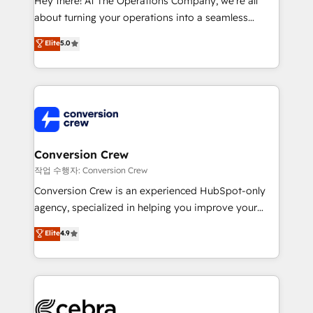
Hey there! At The Operations Company, we’re all
infrastructure—let’s talk.
about turning your operations into a seamless
experience that powers real results. We specialize in
Elite
5.0
transforming complex systems into efficient,
scalable solutions that work across your entire
organization. We’re a unique blend of deep HubSpot
expertise, strategic thinking, and hands-on
operational know-how. We know that no two
businesses are alike, so we don’t do cookie-cutter
solutions. Instead, we dive in to understand your
Conversion Crew
needs, goals, and challenges to deliver solutions that
작업 수행자: Conversion Crew
fit like a glove. We’re committed to being both
Conversion Crew is an experienced HubSpot-only
highly effective and fun to work with. We believe in
agency, specialized in helping you improve your
efficient processes, as well as building great
online processes. This means we help you with: -
Elite
4.9
relationships. Your success is our success, and we’re
Implementing HubSpot (CRM, Marketing, Sales,
all in this together! From startup to enterprise, we’ll
Service and Operations) - Developing fast, good-
make sure your HubSpot setup becomes a
looking websites in the HubSpot CMS - Building
powerhouse of productivity, so you can focus on
(custom) integrations between HubSpot and other
what matters most: growing your business and
systems you use You need a clear method to reach