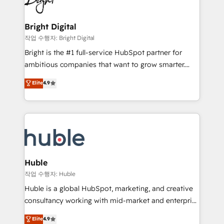
to-end HubSpot implementations • Onboarding for
COS Design Award 🏆2013 HubSpot Marketplace
Sales, Service, Marketing & Content Hubs • AI voice
Provider of the Year 🏆2011 Became a HubSpot
and chat agents, predictive automation, and smart
Bright Digital
Partner 📆Founded in 1997
workflows • Salesforce + HubSpot integration •
작업 수행자: Bright Digital
Website design and CMS development • ERP
Bright is the #1 full-service HubSpot partner for
integration: SAP, NetSuite, Microsoft Dynamics, … •
ambitious companies that want to grow smarter.
Data cleansing and CRM migration from any
From HubSpot onboarding, to training, from
Elite
4.9
platform • Client/member portals built on HubSpot •
developing a new website to lead generation and
CaterSuite for the catering industry • Custom and
digital marketing; we do it all (and with great
complex integrations: SAM.gov, GovWin,
results)! In short, our services include: - HubSpot
QuickBooks, PandaDoc, ClickUp, Shopify, Mapsly,
consultancy: onboarding, training, data migration -
WooCommerce, BuilderTrend, and more Experience
HubSpot development: websites, custom modules,
the difference — reach out to see how AI + HubSpot
integrations - Marketing & sales solutions: digital
can transform your business.
marketing, advertising, campaigns, content and
Huble
design We connect people, data and technology to
작업 수행자: Huble
improve customer experiences. With our bright
Huble is a global HubSpot, marketing, and creative
people, exciting ideas and can-do mentality, we
consultancy working with mid-market and enterprise
ensure revenue growth on a daily basis. So tell us
businesses. We go beyond implementation, shaping
Elite
4.9
your challenge; our passionate and growth driven