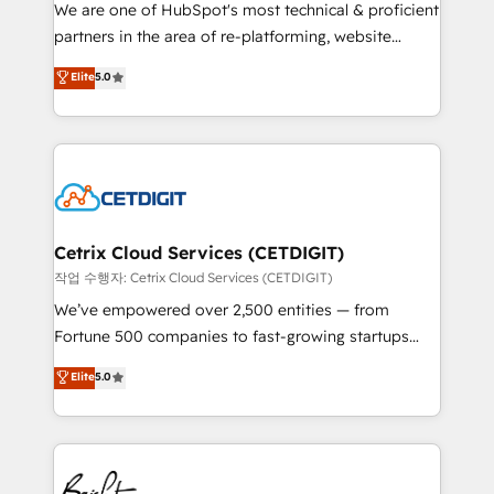
rooted in RevOps principles, integrates analysis,
We are one of HubSpot's most technical & proficient
training, planning, and qualification. Leveraging
partners in the area of re-platforming, website
technology, data analytics, CRM optimization, and
design & development. We specialize in multi-hub
Elite
5.0
inbound marketing tactics, we focus on
implementations for mid-market & enterprise
understanding, nurturing, and converting leads.
companies. We are woman-owned, powered by
Partner with us to unlock your business's full
coffee, and we ❤️ dogs. We produce award-winning
potential and achieve sustained growth in today's
work for our clients. 🏆2023 Technical Expertise
competitive market.
Impact Award 🏆2022 Technical Expertise Impact
Award 🏆2022 Platform Migration Excellence Impact
Award 🏆2020 Elite Solutions Partner 🏆2019
Cetrix Cloud Services (CETDIGIT)
Integrations HubSpot Impact Award 🏆2019
작업 수행자: Cetrix Cloud Services (CETDIGIT)
Marketing Enablement HubSpot Impact Award 🏆
We’ve empowered over 2,500 entities — from
2018 Website Design HubSpot Impact Award 🏆2017
Fortune 500 companies to fast-growing startups
Website Design HubSpot Impact Award 🏆2016
and nonprofits — to streamline operations, scale
Elite
5.0
Growth-Driven Design Agency of the Year 🏆2016
revenue, and unlock the full potential of HubSpot.
Sales Enablement HubSpot Impact Award 🏆2015
With deep technical and industry expertise, we fuse
Growth-Driven Design Agency of the Year 🏆2015
automation, integration, and AI innovation to deliver
Became the 5th Agency to reach Diamond 🏆2014
lasting impact. We specialize in: • Turnkey and end-
HubSpot COS Performance Award 🏆2014 HubSpot