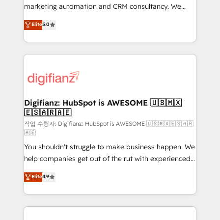
HubSpot implementation - HubSpot CMS website
marketing automation and CRM consultancy. We
build We can do lots of things. But everything we do
enable mid-market and enterprise clients to
Elite
5.0
is there for you to: - Grow revenue, and run your
maximise their return from digital and fuel their
business more efficiently - Build stronger
growth. We modernise platforms, streamline
relationships with customers - Make better
operations that are causing inefficiencies, improve
decisions with data - Find a new voice and reach
customer experiences, integrate systems, and
more people - Get the most out of your HubSpot
supercharge revenue operations Key services: • CRM
investment
Implementation • Systems Integration • Digital
Transformation / Web Development • RevOps &
Digifianz: HubSpot is AWESOME 🇺🇸🇲🇽
🇪🇸🇦🇷🇦🇪
Sales Consulting • Marketing Automation What
makes us different? 🚀 Top 0.5% of global HubSpot
작업 수행자: Digifianz: HubSpot is AWESOME 🇺🇸🇲🇽🇪🇸🇦🇷
🇦🇪
agencies ⚙️ The strongest technical ability and
You shouldn't struggle to make business happen. We
integration capabilities 💼 Consultative, long-term
help companies get out of the rut with experienced,
partners who will embed ourselves into your
process-oriented teams implementing HubSpot
business, processes and systems 🏢 We specialise in
Elite
4.9
Marketing, Sales, Service, CMS and Operations Hub,
working with mid-market and enterprise
so selling and actually engaging with your customers
organisations, global organisations and those with
feels easy and pain-free. We are a top ranked
complex use cases 🏆 CRM Implementation,
HubSpot Elite Partner, winner of Rookie of the Year
Platform Enablement, Custom Integration and