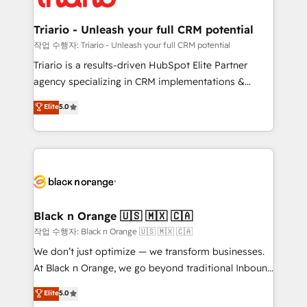
business up for long-term success. Unlock your
et l'intégration d'HubSpot ! Les grandes phases d'un
business. If not now, when?
projet HubSpot avec DIGITALISIM : 🧽 Nettoyage,
Triario - Unleash your full CRM potential
migration et intégration des bases de données. 🚀
작업 수행자: Triario - Unleash your full CRM potential
Développement des interfaces avec vos logiciels
Triario is a results-driven HubSpot Elite Partner
métiers ⚙️ Configuration de la plateforme HubSpot
agency specializing in CRM implementations &
📈 Configuration de rapports et tableaux de bord 🤝
migrations, Revenue Operations, Custom
Elite
5.0
Book Process & Guidelines utilisateurs 🎓
Integrations, Custom AI agents and AI-ready Website
Formations des utilisateurs
Design With over 15 years of experience, we help
companies bridge the gap between marketing, sales,
and customer success through smart automation,
data hygiene, and tailored HubSpot solutions. Our
clients choose us because we blend the expertise of
a global consultancy with the care and agility of a
Black n Orange 🇺🇸 🇲🇽 🇨🇦
boutique firm. At Triario, we’re big enough to deliver
작업 수행자: Black n Orange 🇺🇸 🇲🇽 🇨🇦
but small enough to listen. Our Services: HubSpot
We don’t just optimize — we transform businesses.
implementations & data migration Custom AI agents
At Black n Orange, we go beyond traditional Inbound
Revenue Operations API integrations AI-ready
Marketing with our exclusive methodologies:
Elite
5.0
Website design Let’s turn your CRM into your growth
BOOMS and BOOST. Together, they form a powerful