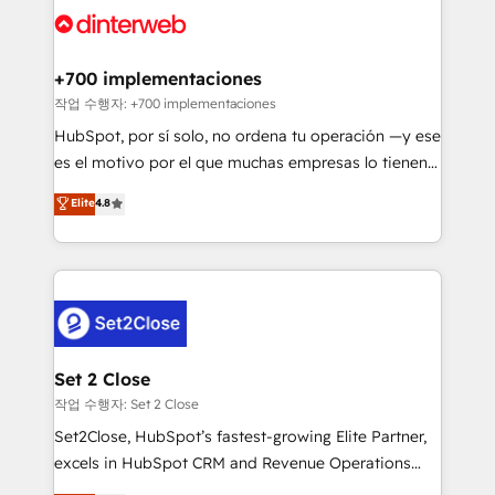
and Customer First Awards, 4.9/5 rating in HubSpot
Onboarding Accredited 🔐 ISO27001 & ISO9001
Reviews and 4.9/5 rating in Clutch Reviews. Digifianz
Certified
helps the following industries: logistics & 3PL, home
+700 implementaciones
improvement & construction, branding and
작업 수행자: +700 implementaciones
commercialization, real estate, health, education,
HubSpot, por sí solo, no ordena tu operación —y ese
SaaS, Software Dev & IT and consulting, make the
es el motivo por el que muchas empresas lo tienen y
most out of their HubSpot experience operating in
aun así no crecen. Suele ser un círculo: procesos que
Elite
4.8
the United States, EU, UAE, Mexico and Latin
no generan datos confiables, datos que no permiten
America. From casual user to super fan: make
decidir bien, y decisiones que no logran mejorar los
HubSpot an experience you LOVE!
procesos. Y así, vuelta tras vuelta, el negocio gira sin
avanzar —un problema que tiene menos que ver con
el CRM y más con cómo opera la empresa por
debajo. Te acompañamos a ordenar tu operación
para que genere la información que necesitás para
Set 2 Close
decidir, y HubSpot por fin rinda de verdad. Lo
작업 수행자: Set 2 Close
hacemos paso a paso, sin frenar tu operación, con la
Set2Close, HubSpot’s fastest-growing Elite Partner,
adopción que todos buscan y pocos logran. No es
excels in HubSpot CRM and Revenue Operations
teoría: somos Partner Elite con +700
(RevOps) services to boost B2B sales and growth.