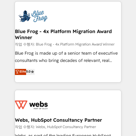
adoption, sales process and marketing results.
that include new HubSpot implementations,
Services 📚 Onboarding your team to HubSpot for
migrations from other platforms, systems
the first time 🔧 Designing and optimising your
integration, extensibility, custom development, and
HubSpot set-up for better results 🌐 Website design
ongoing RevOps support.
and build using HubSpot 🔌 Integrating HubSpot
Blue Frog - 4x Platform Migration Award
Winner
with other systems 🎓 Training your teams to be
HubSpot pros 📊 Lead generation services using
작업 수행자: Blue Frog - 4x Platform Migration Award Winner
HubSpot Why us? - SIX HubSpot Accreditations -
Blue Frog is made up of a senior team of executive
awarded by HubSpot after a rigorous process for
consultants who bring decades of relevant, real
CRM, Solutions Architecture, Onboarding , Data
world experience to our client engagements. "Blue
Elite
5.0
Migration, Custom Integration & Platform
Frog is a top, trusted partner in HubSpot's
Enablement -Onboarded over 500 businesses to
ecosystem for a reason. Their team brings over a
HubSpot -Top 1% of partners worldwide -In-house
decade of experience to the table, along with deep
team of 25+ experts Contact us today to help you
knowledge of the HubSpot platform and strategies
get more from your investment in HubSpot.
for driving growth. They are committed to helping
www.bbdboom.com
our customers grow and finding solutions that fit
their unique business needs. We are thrilled to have
Webs, HubSpot Consultancy Partner
Blue Frog in the HubSpot ecosystem leading the
작업 수행자: Webs, HubSpot Consultancy Partner
way for customers!" - Yamini Rangan, CEO of
Webs, as part of the leading European HubSpot