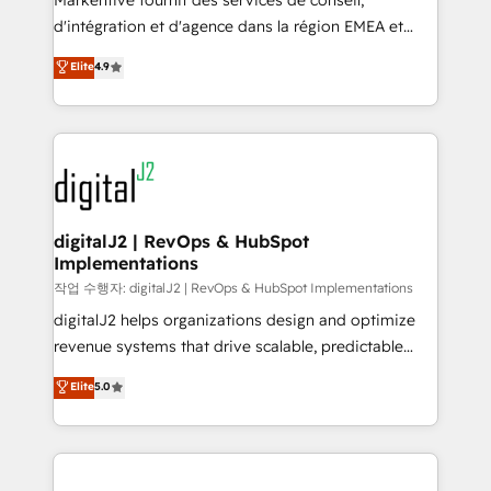
Markentive fournit des services de conseil,
you don't know' recommendations to maximize
d'intégration et d'agence dans la région EMEA et
conversions! OTF is an Elite Partner (top 1% of
North America. Avec plus de 115 experts en
Elite
4.9
6,500+ Partners) and was named 2023 HubSpot
marketing automation, Growth, Revops, CRM et
Partner of the Year 💥 Trusted by 2,500+ companies
webdesign. Markentive is both a consulting firm, a
to help them scale and close more business, by
digital agency and an integrator. With over 115
using HubSpot (the right way). ⭐️ Here's more info:
experts in marketing automation, growth, revops,
www.onthefuze.com/hubspot-admin Contact us to
CRM and webdesign (We focus on EMEA - USA
learn more!
customers).
digitalJ2 | RevOps & HubSpot
Implementations
작업 수행자: digitalJ2 | RevOps & HubSpot Implementations
digitalJ2 helps organizations design and optimize
revenue systems that drive scalable, predictable
growth. As a triple-accredited HubSpot Solutions
Elite
5.0
Partner, we specialize in both strategic RevOps
planning and hands-on technical execution - building
the operational foundation companies need to
thrive. Industries we specialize in: - Manufacturing -