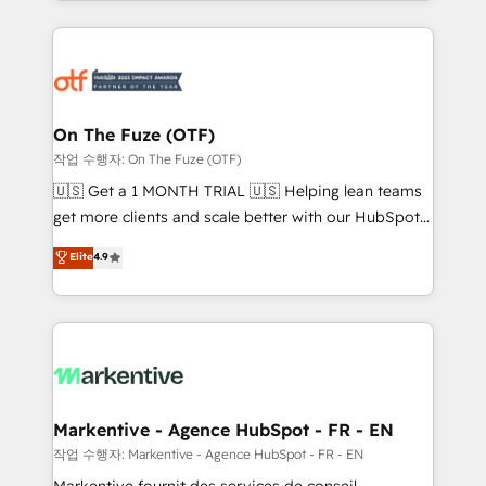
Loop Marketing framework through expert-led
services, smart agents, and purpose-built apps,
tailored to your business. Together, we unlock
results, fast. ⚙️CRM & RevOps: Align all Hubs to your
buyer journey for clean data, scalability, & reporting.
🎯Demand Gen & ABM: Drive pipeline with inbound,
On The Fuze (OTF)
ABM, AEO, SEO, & paid media. 👩‍💻Web Design:
작업 수행자: On The Fuze (OTF)
Build high-performing websites with UX, messaging,
🇺🇸 Get a 1 MONTH TRIAL 🇺🇸 Helping lean teams
& conversion strategy that drive results. 🤖AI
get more clients and scale better with our HubSpot
Strategy: Activate Breeze Agents, configure HubSpot
Consulting & 'Done For You' Services. 🚀 Who We
Elite
4.9
AI, & maximize AEO with tailored AI services. 🧩
Work With 🚀 We help lean, growing companies: -
Integrations: Extend HubSpot with custom
Win more business - Reduce no-shows - Improve
integrations, hosting, & maintenance.
lead & deal conversion rates - Scale with less
headcount ...by using HubSpot's full capabilities. 🤓
What do you get? 🤓 Our client's are too busy to
learn the ins-and-outs of HubSpot. We give you a
Personal Consultant + Tech Team to handle the
Markentive - Agence HubSpot - FR - EN
heavy lifting of mapping out AND building your ideal
작업 수행자: Markentive - Agence HubSpot - FR - EN
system. + Get best practices and 'don't know what