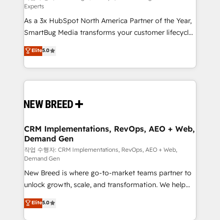
Experts
custom AI agents, and high-integrity migrations for
As a 3x HubSpot North America Partner of the Year,
total reporting clarity. Security & Compliance: SOC 2
SmartBug Media transforms your customer lifecycle
Type II and HIPAA attested for enterprise-grade data
into a revenue engine. Our unified ecosystem
security. 🏆 Why Bluleadz? GTM OS Partner | 16+
Elite
5.0
includes specialized divisions Globalia (AI &
Years Experience | 1,000+ Five-Star Reviews
Software) and Point Success Media (Paid Media),
making this the official home for all three brands. 🔄
Implementation & Integration - Seamless migrations
and system integrations powered by Globalia’s
technical development team. - 19 HubSpot-certified
trainers to drive platform adoption. 📈 Revenue
CRM Implementations, RevOps, AEO + Web,
Demand Gen
Generation - Full-funnel marketing and high-
performance advertising via Point Success Media. -
작업 수행자: CRM Implementations, RevOps, AEO + Web,
Demand Gen
Expert deployment of Breeze AI and custom agents
New Breed is where go-to-market teams partner to
to automate growth. 🏆 Elite Excellence - 8 platform
unlock growth, scale, and transformation. We help
accreditations and deep HIPAA-compliance
companies activate HubSpot’s AI-powered
expertise. - A team of 250+ experts dedicated to
Elite
5.0
customer platform and operationalize HubSpot’s
your resilient growth.