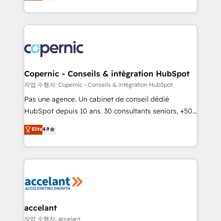
the strategy, processes, and teams that turn
team of 100+ experts is ready for you! Driving digital
HubSpot into a genuine growth engine. Named
growth | www.brightdigital.com
HubSpot's Global Partner of the Year in 2024,
consistently ranked among their top 5 partners
worldwide, and with over 15 years in the ecosystem,
Huble has built a track record that speaks for itself.
One company, one operating model, delivering
Copernic - Conseils & intégration HubSpot
across offices and consulting teams in the UK, USA,
작업 수행자: Copernic - Conseils & intégration HubSpot
Canada, Germany, France, Belgium, Singapore, and
Pas une agence. Un cabinet de conseil dédié
South Africa. Certified compliant with ISO/IEC
HubSpot depuis 10 ans. 30 consultants seniors, +500
27001:2022 and ISO 9001:2015 across all seven
clients, un ROI mesurable. Notre mission : faire de
Elite
4.9
international offices and 175+ employees.
HubSpot un vrai levier de performance pour votre
organisation. Cela passe par la compréhension de
vos processus, la fiabilisation de vos données et
l'alignement de vos équipes — avant même d'ouvrir
la plateforme. Nos domaines d'intervention : -
Intégration & paramétrage HubSpot - Migration CRM
& reprise de données - Stratégie RevOps &
accelant
alignement Marketing / Sales - Data, reporting &
작업 수행자: accelant