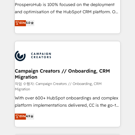
guided implementation and seamless integration of
ProsperoHub is 100% focused on the deployment
the CRM platform into your digital ecosystem. Would
and optimisation of the HubSpot CRM platform. Our
you like support in deploying your inbound
highly experienced team of solutions experts will
Elite
5.0
marketing strategy? We'll provide support tailored
ensure that you achieve maximum adoption and
to your needs and sales objectives. With 125+
ROI from your HubSpot investment. Use our
certifications, we are part of the most certified
extensive HubSpot, sales, marketing, service and
Canadian agencies, and we both hold Onboarding
integrations expertise to lead your team on their
Accreditations. Based in Canada (coast to coast), our
HubSpot journey, design and implement your
services are offered in both English & French.
processes and skilfully bring your revenue
infrastructure to life. Our collaborative approach
Campaign Creators // Onboarding, CRM
Migration
keeps you in control whilst we plan and support the
route to your revenue goals. We have successfully
작업 수행자: Campaign Creators // Onboarding, CRM
Migration
supported over 500 organisations with HubSpot
With over 600+ HubSpot onboardings and complex
implementation, optimisation, training, and
platform implementations delivered, CC is the go-to
adoption assurance. Our tried and tested Roadmap
Elite Solutions Partner for businesses ready to
methodology will ensure that you receive the best
Elite
4.9
migrate, replatform, and scale smarter. We specialize
deployment experience possible. Whether you are
in high-impact CRM and CMS migrations and
new to HubSpot or seeking to turn around a poor
onboarding from platforms like Salesforce, NetSuite,
install, our team have the change management