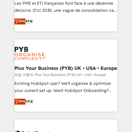
technology, professional services, financial services
Les PME et ETI françaises font face à une décennie
and industrial sectors. Offices in Johannesburg, Cape
décisive. D'ici 2030, une vague de consolidation va
Town and London. 500+ HubSpot CRM
recomposer le marché. Seules survivront les
Elite
4.9
implementations delivered. AI visibility coverage
entreprises qui auront réussi leur transformation. Le
across ChatGPT, Claude, Perplexity, Gemini and
problème ? 58% des dirigeants savent que l'IA est
Google AI Overviews. HubSpot Impact Award -
vitale pour leur survie. Mais 57% n'ont aucune
Customer First HubSpot Impact Award - Integrations
stratégie. Et 43% ne maîtrisent même pas leurs
Innovation HubSpot Impact Award - Platform
données. C'est le paradoxe français : conscience
Migration Excellence HubSpot Impact Award -
totale, action nulle. La solution s'appelle l'Entreprise
Platform Excellence 35+ full-time HubSpot
Augmentée. Ce n'est pas une entreprise qui utilise
Plus Your Business (PYB) UK • USA • Europe
professionals.
l'IA. C'est une organisation qui a réussi la symbiose
작업 수행자: Plus Your Business (PYB) UK • USA • Europe
entre l'expertise humaine et l'intelligence artificielle.
Existing HubSpot user? We'll organise & optimize
Pas pour remplacer l'humain, mais pour l'augmenter.
your current set up. Want HubSpot Onboarding?
Chez Ideagency, nous accompagnons cette
We'll customise your CRM & automate your business
Elite
5.0
transformation. D'abord les fondations : des
processes. Welcome to our Profile! We can help
données unifiées, des processus alignés. Ensuite
with... • CRM implementation, reports & workflows,
l'augmentation : l'IA là où elle crée de la valeur. Et
and team training • CRM migration: Salesforce,
surtout : l'humain qui reste au centre. Parce que la
Pipedrive, Dynamics etc • Technical projects inc.
vraie performance vient de l'intérieur. Act Inside.