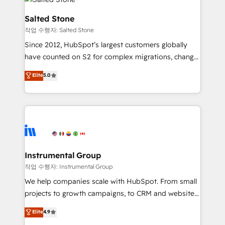
team, migrate your data, and build AI-powered
workflows that drive adoption from week one, in
Salted Stone
your time zone. What we do: ➤ Onboarding: Live in
작업 수행자: Salted Stone
weeks, with workflows built around your business,
Since 2012, HubSpot’s largest customers globally
not a template. ➤ Migration: Move from any legacy
have counted on S2 for complex migrations, change
CRM. Zero downtime, full data integrity. ➤
management, systems integration, and creative
Implementation: Configure HubSpot to run your
Elite
5.0
solutions that deliver measurable impact and
revenue process. Sales, marketing, and service wired
transform brand experiences As one of the few full-
together. ➤ AI and Integrations: Layer Breeze AI,
service creative agencies in the HubSpot
custom agents, and APIs to remove manual work. ➤
ecosystem, we blend strategy, technology, & award-
Ongoing Management: Monthly tune-ups, feature
winning design to build scalable, globally
rollouts, adoption coaching. Buying HubSpot,
regionalized HubSpot websites, integrated
switching to it, or reviving a stale portal? We are
marketing campaigns, & RevOps frameworks that
Instrumental Group
built for the work.
fuel long-term success We connect the entire
작업 수행자: Instrumental Group
customer lifecycle through seamless integrations,
We help companies scale with HubSpot. From small
ensure long-term adoption with change-
projects to growth campaigns, to CRM and websites.
management programs, and align marketing, sales,
Hire an agency that's experienced in every inch of
Elite
4.9
and service to drive sustainable growth With 6 key
HubSpot and willing to work hand-in-hand with your