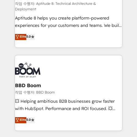
pipeline growth programs • Sales enablement tools
작업 수행자: Aptitude 8: Technical Architecture &
Deployment
and CRM optimization • Retention strategies with
Aptitude 8 helps you create platform-powered
customer journey mapping 🏅 Elite-Level HubSpot
experiences for your customers and teams. We build
Execution • 750+ onboardings and 2,000+
multi-hub solutions and orchestrate operations
implementations • Deep expertise across marketing,
Elite
5.0
across your entire tech stack. Aptitude 8 is trusted
sales, and service hubs • Built-in flexibility for
by top brands such as Lenovo, Bluetooth,
startups to global brands
International Sports Sciences Association, SXSW,
Notion, Soundcloud, American Nurses Association,
Randstad, Uber Freight, and HubSpot itself. We have
the largest technical consulting team of any HubSpot
partner and expertise across operational strategy,
BBD Boom
business-first process building, system integration,
작업 수행자: BBD Boom
custom development, and extensibility. When you
💥 Helping ambitious B2B businesses grow faster
work with Aptitude 8, you get a team – not an
with HubSpot. Performance and ROI focused. 💥
individual – with embedded consulting, strategy,
BBD Boom is the HubSpot partner that can help you
Elite
5.0
development, and project management. We have
to HubSpot Better. We work with your teams to
100% US-based, FTE team members. We offer
solve all your HubSpot challenges and improve user
project-based and managed services engagements