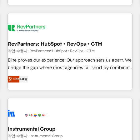
digital agency and an integrator. With over 115 experts in
marketing automation, growth, revops, CRM and webdesign
(We focus on EMEA - USA customers).
RevPartners: HubSpot • RevOps • GTM
작업 수행자: RevPartners: HubSpot • RevOps • GTM
Elite proves our experience. Our approach sets us apart. We
bridge the gap where most agencies fall short by combining
GTM strategy with technical execution to solve the right
Elite
5.0
problem with the right solution. As the only firm in the world
to hold Elite Partner Accreditations with both HubSpot and
Clay, our clients gain a unique advantage in CRM
architecture, pipeline generation, data intelligence, and go-
to-market execution. Why B2B Businesses Choose RP: -
Secure: Soc2 compliant 🛡️ - Pricing: Implementations
starting at $1,5k 💵 - Speed: Launch in 14 days ⚡ - Global:
Instrumental Group
250 professionals across five continents 🌐 - Scale: Fastest
작업 수행자: Instrumental Group