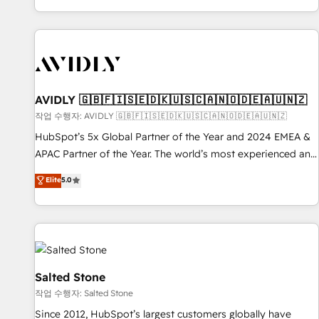
Reduce no-shows - Improve lead & deal conversion rates -
Scale with less headcount ...by using HubSpot's full
capabilities. 🤓 What do you get? 🤓 Our client's are too
busy to learn the ins-and-outs of HubSpot. We give you a
Personal Consultant + Tech Team to handle the heavy lifting
of mapping out AND building your ideal system. + Get best
AVIDLY 🇬🇧🇫🇮🇸🇪🇩🇰🇺🇸🇨🇦🇳🇴🇩🇪🇦🇺🇳🇿
practices and 'don't know what you don't know'
작업 수행자: AVIDLY 🇬🇧🇫🇮🇸🇪🇩🇰🇺🇸🇨🇦🇳🇴🇩🇪🇦🇺🇳🇿
recommendations to maximize conversions! OTF is an Elite
HubSpot’s 5x Global Partner of the Year and 2024 EMEA &
Partner (top 1% of 6,500+ Partners) and was named 2023
APAC Partner of the Year. The world’s most experienced and
HubSpot Partner of the Year 💥 Trusted by 2,500+
fully accredited HubSpot Solutions Partner. 🚀 With 2,750+
Elite
5.0
companies to help them scale and close more business, by
HubSpot projects delivered and 370+ specialists across
using HubSpot (the right way). ⭐️ Here's more info:
EMEA, APAC and NAM, we de-risk complex CRM
www.onthefuze.com/hubspot-admin Contact us to learn
programmes and accelerate ROI across every HubSpot
more!
Hub. 🧭 From multi-region migrations to AI-powered
automation, we turn complexity into clarity, human at global
scale. 🏆 HubSpot’s CEO called us “the partner of the
Salted Stone
future.” Others agree it is proof of trust built through
작업 수행자: Salted Stone
measurable impact.
Since 2012, HubSpot’s largest customers globally have