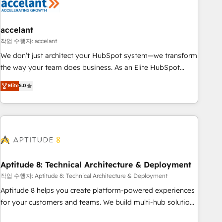
Marketing & sales solutions: digital marketing, advertising,
campaigns, content and design We connect people, data
and technology to improve customer experiences. With our
accelant
bright people, exciting ideas and can-do mentality, we
작업 수행자: accelant
ensure revenue growth on a daily basis. So tell us your
We don’t just architect your HubSpot system—we transform
challenge; our passionate and growth driven team of 100+
the way your team does business. As an Elite HubSpot
experts is ready for you! Driving digital growth |
Solutions Partner, we specialize in creating tailored, end-to-
Elite
5.0
www.brightdigital.com
end CRM solutions that accelerate growth, improve
operational efficiency, and ensure faster time to value on
HubSpot. What sets us apart? Our people-centric approach.
From day one, our team takes the time to deeply
understand your unique needs, crafting custom strategies
that deliver impactful results. Our mission is to empower
you to unlock HubSpot’s full potential—faster. Through
Aptitude 8: Technical Architecture & Deployment
expert training, unmatched responsiveness, and ongoing
작업 수행자: Aptitude 8: Technical Architecture & Deployment
support, we equip your team to adopt new systems with
Aptitude 8 helps you create platform-powered experiences
confidence and achieve a unified, data-driven approach to
for your customers and teams. We build multi-hub solutions
customer engagement.
and orchestrate operations across your entire tech stack.