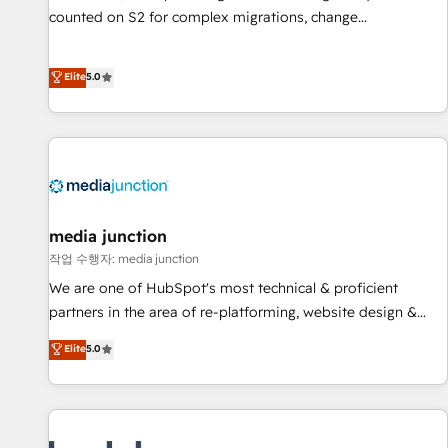
counted on S2 for complex migrations, change
management, systems integration, and creative solutions
that deliver measurable impact and transform brand
Elite
5.0
experiences As one of the few full-service creative agencies
in the HubSpot ecosystem, we blend strategy, technology,
& award-winning design to build scalable, globally
regionalized HubSpot websites, integrated marketing
campaigns, & RevOps frameworks that fuel long-term
success We connect the entire customer lifecycle through
seamless integrations, ensure long-term adoption with
media junction
change-management programs, and align marketing, sales,
작업 수행자: media junction
and service to drive sustainable growth With 6 key
We are one of HubSpot's most technical & proficient
HubSpot accreditations and experience across hundreds of
partners in the area of re-platforming, website design &
organizations in dozens of industries, there’s a good chance
development. We specialize in multi-hub implementations
Elite
5.0
one of our globally integrated teams has worked with
for mid-market & enterprise companies. We are woman-
clients just like you Let’s explore whether S2 is the partner
owned, powered by coffee, and we ❤️ dogs. We produce
you’ve been looking for...and get your next big initiative
award-winning work for our clients. 🏆2023 Technical
moving!
Expertise Impact Award 🏆2022 Technical Expertise Impact