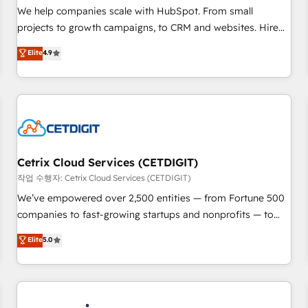
tiering Elite HubSpot Partner 🪴 - Sales Hub: More
We help companies scale with HubSpot. From small
implementations than any other Partner 💻 - Migrations: We
projects to growth campaigns, to CRM and websites. Hire
convert Salesforce addicts to HubSpot evangelists 🧡 Don't
an agency that's experienced in every inch of HubSpot and
Elite
4.9
hire a marketing agency for an Ops problem. Don't hire a
willing to work hand-in-hand with your team to simplify the
technical agency for a growth problem. Hire a partner built
complex and build a better experience for your team and
to solve both.
customers.
Cetrix Cloud Services (CETDIGIT)
작업 수행자: Cetrix Cloud Services (CETDIGIT)
We’ve empowered over 2,500 entities — from Fortune 500
companies to fast-growing startups and nonprofits — to
streamline operations, scale revenue, and unlock the full
Elite
5.0
potential of HubSpot. With deep technical and industry
expertise, we fuse automation, integration, and AI
innovation to deliver lasting impact. We specialize in: •
Turnkey and end-to-end HubSpot implementations •