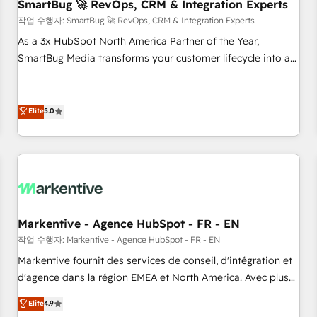
SmartBug 🚀 RevOps, CRM & Integration Experts
작업 수행자: SmartBug 🚀 RevOps, CRM & Integration Experts
As a 3x HubSpot North America Partner of the Year,
SmartBug Media transforms your customer lifecycle into a
revenue engine. Our unified ecosystem includes specialized
divisions Globalia (AI & Software) and Point Success Media
(Paid Media), making this the official home for all three
Elite
5.0
brands. 🔄 Implementation & Integration - Seamless
migrations and system integrations powered by Globalia’s
technical development team. - 19 HubSpot-certified trainers
to drive platform adoption. 📈 Revenue Generation - Full-
funnel marketing and high-performance advertising via
Point Success Media. - Expert deployment of Breeze AI and
Markentive - Agence HubSpot - FR - EN
custom agents to automate growth. 🏆 Elite Excellence - 8
작업 수행자: Markentive - Agence HubSpot - FR - EN
platform accreditations and deep HIPAA-compliance
Markentive fournit des services de conseil, d'intégration et
expertise. - A team of 250+ experts dedicated to your
d'agence dans la région EMEA et North America. Avec plus
resilient growth.
de 115 experts en marketing automation, Growth, Revops,
Elite
4.9
CRM et webdesign. Markentive is both a consulting firm, a