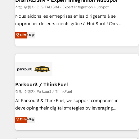
DIGITALISIM - Expert Intégration HubSpot
Lead generation services using HubSpot Why us? - SIX
작업 수행자: DIGITALISIM - Expert Intégration HubSpot
HubSpot Accreditations - awarded by HubSpot after a
Nous aidons les entreprises et les dirigeants à se
rigorous process for CRM, Solutions Architecture,
rapprocher de leurs clients grâce à HubSpot ! Chez
Onboarding , Data Migration, Custom Integration & Platform
DIGITALISIM, nous avons l'intime conviction que la réussite
Elite
5.0
Enablement -Onboarded over 500 businesses to HubSpot -
des entreprises passe par l’innovation web, le marketing
Top 1% of partners worldwide -In-house team of 25+
digital, et la relation client ! C'est pourquoi, nos experts sont
experts Contact us today to help you get more from your
à la fois capables de gérer votre projet de création de site
investment in HubSpot. www.bbdboom.com
internet, votre référencement, votre stratégie digitale et le
pilotage et l'intégration d'HubSpot ! Les grandes phases
d'un projet HubSpot avec DIGITALISIM : 🧽 Nettoyage,
migration et intégration des bases de données. 🚀
Parkour3 / ThinkFuel
Développement des interfaces avec vos logiciels métiers ⚙️
작업 수행자: Parkour3 / ThinkFuel
Configuration de la plateforme HubSpot 📈 Configuration
At Parkour3 & ThinkFuel, we support companies in
de rapports et tableaux de bord 🤝 Book Process &
developing their digital strategies by leveraging
Guidelines utilisateurs 🎓 Formations des utilisateurs
technologies and automating their marketing and sales
Elite
4.9
processes to generate growth. Our offer spans from
Strategy to Operations. We specialize in CRM onboarding
and implementation, web design, sales & marketing