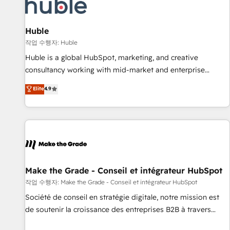
Award 🏆2022 Platform Migration Excellence Impact Award
🏆2020 Elite Solutions Partner 🏆2019 Integrations HubSpot
Impact Award 🏆2019 Marketing Enablement HubSpot
Huble
Impact Award 🏆2018 Website Design HubSpot Impact
작업 수행자: Huble
Award 🏆2017 Website Design HubSpot Impact Award 🏆
Huble is a global HubSpot, marketing, and creative
2016 Growth-Driven Design Agency of the Year 🏆2016
consultancy working with mid-market and enterprise
Sales Enablement HubSpot Impact Award 🏆2015 Growth-
businesses. We go beyond implementation, shaping the
Elite
4.9
Driven Design Agency of the Year 🏆2015 Became the 5th
strategy, processes, and teams that turn HubSpot into a
Agency to reach Diamond 🏆2014 HubSpot COS
genuine growth engine. Named HubSpot's Global Partner of
Performance Award 🏆2014 HubSpot COS Design Award 🏆
the Year in 2024, consistently ranked among their top 5
2013 HubSpot Marketplace Provider of the Year 🏆2011
partners worldwide, and with over 15 years in the
Became a HubSpot Partner 📆Founded in 1997
ecosystem, Huble has built a track record that speaks for
itself. One company, one operating model, delivering across
offices and consulting teams in the UK, USA, Canada,
Make the Grade - Conseil et intégrateur HubSpot
Germany, France, Belgium, Singapore, and South Africa.
작업 수행자: Make the Grade - Conseil et intégrateur HubSpot
Certified compliant with ISO/IEC 27001:2022 and ISO
Société de conseil en stratégie digitale, notre mission est
9001:2015 across all seven international offices and 175+
de soutenir la croissance des entreprises B2B à travers
employees.
l’acquisition de nouveaux clients, l'intégration CRM et le