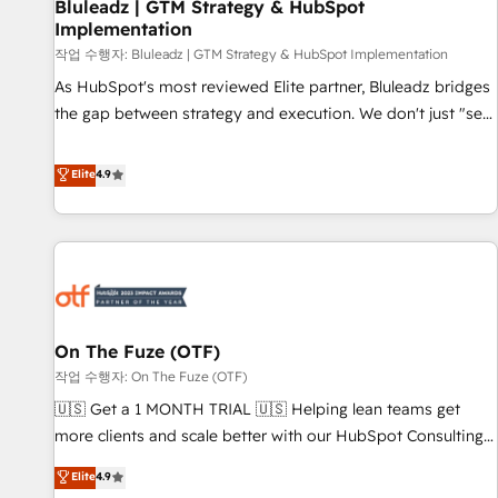
Bluleadz | GTM Strategy & HubSpot
Implementation
작업 수행자: Bluleadz | GTM Strategy & HubSpot Implementation
As HubSpot's most reviewed Elite partner, Bluleadz bridges
the gap between strategy and execution. We don't just "set
up tools" — we install the GTM Operating System (GTM OS)
to align your leadership and engineer a portal that drives
Elite
4.9
predictable revenue velocity. 🚀 GTM Strategy & Alignment
Workshops & Sprints: Identify "Valleys of Death" stalling
growth. Fix your ICP, Math, and Story to stop "accelerating a
mess." ⚙️ Elite Engineering & AI Scalable Architecture: Zero-
technical-debt setup across all Hubs, validated by our 7
HubSpot Accreditations. AI-Powered RevOps: Breeze AI,
On The Fuze (OTF)
custom AI agents, and high-integrity migrations for total
작업 수행자: On The Fuze (OTF)
reporting clarity. Security & Compliance: SOC 2 Type II and
HIPAA attested for enterprise-grade data security. 🏆 Why
🇺🇸 Get a 1 MONTH TRIAL 🇺🇸 Helping lean teams get
Bluleadz? GTM OS Partner | 16+ Years Experience | 1,000+
more clients and scale better with our HubSpot Consulting
Five-Star Reviews
& 'Done For You' Services. 🚀 Who We Work With 🚀 We
Elite
4.9
help lean, growing companies: - Win more business -