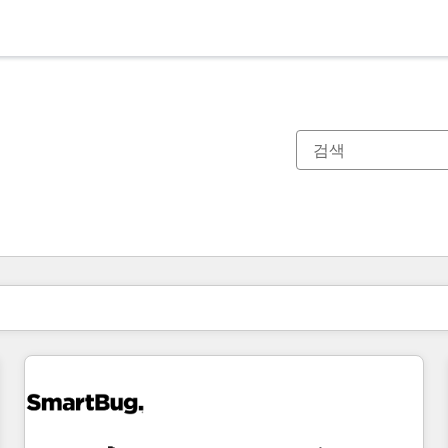
현재 위치
페이지
페이지
페이지
페이지
페이지
페이지
페이지
페이지
페이지
페이지
페이지