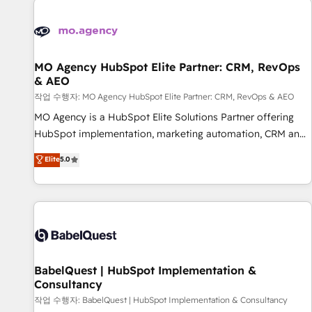
automation, and digital marketing. With extensive
experience working with tech companies and
manufacturers since 2002, we are committed to
empowering our clients and developing their autonomy. Get
MO Agency HubSpot Elite Partner: CRM, RevOps
& AEO
to grips with HubSpot through guided implementation and
seamless integration of the CRM platform into your digital
작업 수행자: MO Agency HubSpot Elite Partner: CRM, RevOps & AEO
ecosystem. Would you like support in deploying your
MO Agency is a HubSpot Elite Solutions Partner offering
inbound marketing strategy? We'll provide support tailored
HubSpot implementation, marketing automation, CRM and
to your needs and sales objectives. With 125+ certifications,
RevOps consulting, data architecture, sales enablement,
Elite
5.0
we are part of the most certified Canadian agencies, and we
lifecycle automation, lead scoring and revenue reporting.
both hold Onboarding Accreditations. Based in Canada
HubSpot, Salesforce and integrated enterprise stacks.
(coast to coast), our services are offered in both English &
Digital Marketing, Answer Engine Optimisation, and
French.
Generative Engine Optimisation (AI Search), HubSpot
Content Hub, WordPress development, B2B SEO, paid
media, and content. We work with enterprise and growth-
led companies across technology, professional services,
BabelQuest | HubSpot Implementation &
Consultancy
financial services and industrial sectors. Offices in
Johannesburg, Cape Town and London. 500+ HubSpot CRM
작업 수행자: BabelQuest | HubSpot Implementation & Consultancy