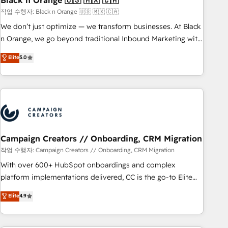
Black n Orange 🇺🇸 🇲🇽 🇨🇦
manufacturing, SaaS and business services. We prepare a
작업 수행자: Black n Orange 🇺🇸 🇲🇽 🇨🇦
customized business case that demonstrates the value and
We don’t just optimize — we transform businesses. At Black
impact of your digital transformation, including a detailed
n Orange, we go beyond traditional Inbound Marketing with
financial rationale with a focus on ROI and TCO. As a trusted
our exclusive methodologies: BOOMS and BOOST. Together,
Elite
5.0
extension of your team, we believe in the power of
they form a powerful combination that has driven success
partnership. Together, we embark on a transformational
for over 800 businesses worldwide. As Elite HubSpot
journey that sets your business up for long-term success.
Partners, we specialize in crafting high-performance growth
Unlock your business. If not now, when?
strategies that integrate data-driven marketing, automation,
and revenue intelligence to help companies scale faster and
smarter. 🔹 BOOMS: Demand generation for all your buyers
With BOOMS, you invest in 100% of your buyers,
Campaign Creators // Onboarding, CRM Migration
accelerating your growth and positioning yourself as an
작업 수행자: Campaign Creators // Onboarding, CRM Migration
undisputed leader. 🔹 BOOST: Optimize your digital
With over 600+ HubSpot onboardings and complex
transformation process A methodology designed to
platform implementations delivered, CC is the go-to Elite
implement HubSpot effectively and optimize your digital
Solutions Partner for businesses ready to migrate,
Elite
4.9
processes. 🔹 Trusted by Industry Leaders With an average
replatform, and scale smarter. We specialize in high-impact
rating of 4.9/5 and a proven track record of business
CRM and CMS migrations and onboarding from platforms
transformation, our growth-first approach has helped
like Salesforce, NetSuite, Zoho, Pardot, Marketo, Microsoft