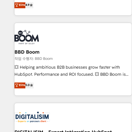
développement des revenus auprès de vos comptes
Elite
4.9
existants. En France et à l'international, nous travaillons
avec des ETI ambitieuses, des grands groupes voulant aller
au-delà d’une simple transformation digitale et des startups
florissantes. Nos 3 grandes expertises sont : ➤ L’intégration
de CRM et de méthodologie RevOps pour aligner les
équipes marketing, commerciales et support client (data
BBD Boom
migration, synchronisation API, audit et maintenance) ➤ La
création de sites internet de conversion qui transforment
작업 수행자: BBD Boom
les visiteurs en opportunités d'affaires ➤ La mise en place
💥 Helping ambitious B2B businesses grow faster with
de stratégies d'acquisition marketing (SEO, SEA, inbound,
HubSpot. Performance and ROI focused. 💥 BBD Boom is
automatisation marketing, ABM, IA, emailing) Informations
the HubSpot partner that can help you to HubSpot Better.
Elite
5.0
clés : - 10 ans d'expérience - 100+ intégrations CRM
We work with your teams to solve all your HubSpot
HubSpot réussies - 40 experts conseil - 150 certifications
challenges and improve user adoption, sales process and
HubSpot cumulées
marketing results. Services 📚 Onboarding your team to
HubSpot for the first time 🔧 Designing and optimising your
HubSpot set-up for better results 🌐 Website design and
build using HubSpot 🔌 Integrating HubSpot with other
systems 🎓 Training your teams to be HubSpot pros 📊