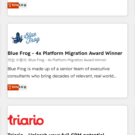
l'international, dans des secteurs variés : SaaS, immobilier,
marketing complexity into measurable, scalable growth.
Elite
5.0
industrie, éducation, banque & assurance, transport &
From onboarding to enterprise-grade campaigns, our in-
logistique.
house team builds scalable strategies that drive long-term
revenue. ⚙️ HubSpot Integration & Optimization • Seamless
CRM, CMS, and automation setup • Complex platform
migrations and data cleanups • Custom APIs and third-party
integrations 📈 End-to-End Revenue Acceleration • Lifecycle
marketing and pipeline growth programs • Sales
Blue Frog - 4x Platform Migration Award Winner
enablement tools and CRM optimization • Retention
작업 수행자: Blue Frog - 4x Platform Migration Award Winner
strategies with customer journey mapping 🏅 Elite-Level
Blue Frog is made up of a senior team of executive
HubSpot Execution • 750+ onboardings and 2,000+
consultants who bring decades of relevant, real world
implementations • Deep expertise across marketing, sales,
experience to our client engagements. "Blue Frog is a top,
Elite
5.0
and service hubs • Built-in flexibility for startups to global
trusted partner in HubSpot's ecosystem for a reason. Their
brands
team brings over a decade of experience to the table, along
with deep knowledge of the HubSpot platform and
strategies for driving growth. They are committed to
helping our customers grow and finding solutions that fit
their unique business needs. We are thrilled to have Blue
Frog in the HubSpot ecosystem leading the way for