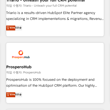
Triario - Unleash your full CRM potential
customers!" - Yamini Rangan, CEO of HubSpot “Our
작업 수행자: Triario - Unleash your full CRM potential
experience with the team at Blue Frog has been nothing
Triario is a results-driven HubSpot Elite Partner agency
short of extraordinary. Their years of experience and quality
specializing in CRM implementations & migrations, Revenue
of skilled staff has earned them a trusted reputation within
Operations, Custom Integrations, Custom AI agents and AI-
Elite
5.0
the HubSpot ecosystem as a reliable partner capable of
ready Website Design With over 15 years of experience, we
delivering remarkable experiences for our most
help companies bridge the gap between marketing, sales,
sophisticated clients.” - Brian Garvey, VP, Solutions Partner
and customer success through smart automation, data
Program, HubSpot.
hygiene, and tailored HubSpot solutions. Our clients choose
us because we blend the expertise of a global consultancy
with the care and agility of a boutique firm. At Triario, we’re
big enough to deliver but small enough to listen. Our
ProsperoHub
Services: HubSpot implementations & data migration
작업 수행자: ProsperoHub
Custom AI agents Revenue Operations API integrations AI-
ProsperoHub is 100% focused on the deployment and
ready Website design Let’s turn your CRM into your growth
optimisation of the HubSpot CRM platform. Our highly
engine!
experienced team of solutions experts will ensure that you
Elite
5.0
achieve maximum adoption and ROI from your HubSpot
investment. Use our extensive HubSpot, sales, marketing,
service and integrations expertise to lead your team on