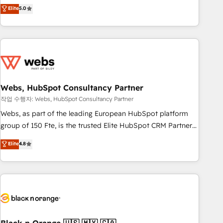
Aptitude 8 is trusted by top brands such as Lenovo,
Elite
5.0
Bluetooth, International Sports Sciences Association, SXSW,
Notion, Soundcloud, American Nurses Association,
Randstad, Uber Freight, and HubSpot itself. We have the
largest technical consulting team of any HubSpot partner
and expertise across operational strategy, business-first
process building, system integration, custom development,
Webs, HubSpot Consultancy Partner
and extensibility. When you work with Aptitude 8, you get a
team – not an individual – with embedded consulting,
작업 수행자: Webs, HubSpot Consultancy Partner
strategy, development, and project management. We have
Webs, as part of the leading European HubSpot platform
100% US-based, FTE team members. We offer project-
group of 150 Fte, is the trusted Elite HubSpot CRM Partner
based and managed services engagements that include
offering you a roadmap on maximizing EBITDA and
Elite
4.8
new HubSpot implementations, migrations from other
achieving Commercial Excellence. With our targeted
platforms, systems integration, extensibility, custom
processes, we strengthen your digital transformation and
development, and ongoing RevOps support.
minimize costs. As HubSpot's Advanced Accredited CRM
Implementation partner, we provide expertise to drive your
business forward. Since 2015 we are fully dedicated to
HubSpot and with an experienced team (50+), we work
with reputable companies in B2B sectors such as