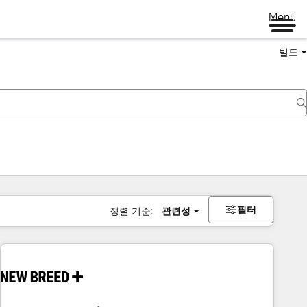
Menu
빌드
필터
정렬 기준:
관련성