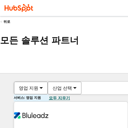
뒤로
모든 솔루션 파트너
영업 지원
산업 선택
서비스: 영업 지원
모두 지우기