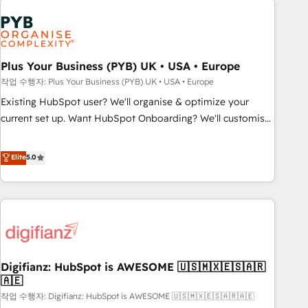
brands dominate their markets.
Dynamics, Wix, WordPress and legacy CRMs, turning
fragmented systems into unified, growth-ready HubSpot
architectures that accelerate revenue operations and
performance. - Multi-object CRM migration, cleanup, and
Plus Your Business (PYB) UK • USA • Europe
implementation. - Pre-built and custom integrations across
작업 수행자: Plus Your Business (PYB) UK • USA • Europe
your full tech stack. - Custom object setup, CMS builds, and
Existing HubSpot user? We'll organise & optimize your
full-funnel automation. - Dashboards, lifecycle campaigns,
current set up. Want HubSpot Onboarding? We'll customise
and lead nurturing sequences. - Cross-hub setup across
your CRM & automate your business processes. Welcome
Marketing, Sales, Operations, and Service Hubs. - Ongoing
to our Profile! We can help with... • CRM implementation,
Elite
5.0
optimization, managed support, and scalable retainers.
reports & workflows, and team training • CRM migration:
Let’s make HubSpot your most powerful growth engine.
Salesforce, Pipedrive, Dynamics etc • Technical projects inc.
Built to convert, scale, and drive results.
Custom API integrations & ERP systems inc. SAP and
Netsuite A little about us... • Boutique 'Elite' Team (12 super
skilled members) • 150+ Clients for Sales Hub, Marketing
Hub, Service Hub, Data Hub and Website (CMS) • ISO/IEC
Digifianz: HubSpot is AWESOME 🇺🇸🇲🇽🇪🇸🇦🇷
27001:2022, ISO 9001:2015 and now... ISO 42001: 2023
🇦🇪
certified • Exclusive AI 'GuardHub' governance framework,
작업 수행자: Digifianz: HubSpot is AWESOME 🇺🇸🇲🇽🇪🇸🇦🇷🇦🇪
based on ISO 42001 - helping you 'organise complexity'