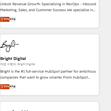
full data integrity. ➤ Implementation: Configure HubSpot to
Unlock Revenue Growth: Specializing in RevOps - Inbound
run your revenue process. Sales, marketing, and service
Marketing, Sales, and Customer Success We specialize in
wired together. ➤ AI and Integrations: Layer Breeze AI,
driving revenue growth for companies across industries
Elite
4.9
custom agents, and APIs to remove manual work. ➤
through tailored marketing, sales, and customer success
Ongoing Management: Monthly tune-ups, feature rollouts,
strategies, utilizing RevOps methodologies. As Latin
adoption coaching. Buying HubSpot, switching to it, or
America's largest HubSpot partner and a global leader in
reviving a stale portal? We are built for the work.
education market, we offer unparalleled insights. Operating
in five countries—Brazil, UAE (Abu Dhabi/Dubai/Sharjah),
Mexico, USA, and Portugal—we've executed over a hundred
successful operations. Our approach, rooted in RevOps
Bright Digital
principles, integrates analysis, training, planning, and
작업 수행자: Bright Digital
qualification. Leveraging technology, data analytics, CRM
Bright is the #1 full-service HubSpot partner for ambitious
optimization, and inbound marketing tactics, we focus on
companies that want to grow smarter. From HubSpot
understanding, nurturing, and converting leads. Partner with
onboarding, to training, from developing a new website to
Elite
4.9
us to unlock your business's full potential and achieve
lead generation and digital marketing; we do it all (and with
sustained growth in today's competitive market.
great results)! In short, our services include: - HubSpot
consultancy: onboarding, training, data migration - HubSpot
development: websites, custom modules, integrations -