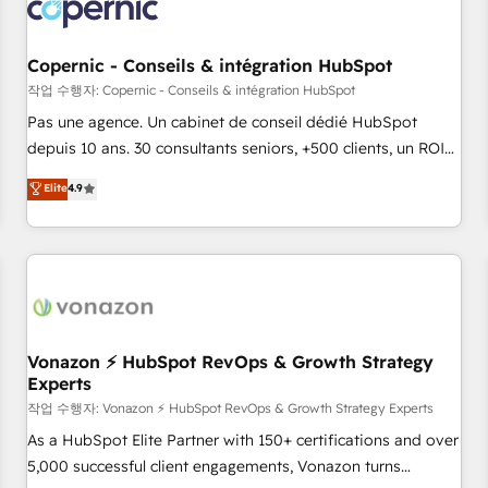
Onboarding for Sales, Service, Marketing & Content Hubs •
AI voice and chat agents, predictive automation, and smart
workflows • Salesforce + HubSpot integration • Website
Copernic - Conseils & intégration HubSpot
design and CMS development • ERP integration: SAP,
작업 수행자: Copernic - Conseils & intégration HubSpot
NetSuite, Microsoft Dynamics, … • Data cleansing and CRM
Pas une agence. Un cabinet de conseil dédié HubSpot
migration from any platform • Client/member portals built
depuis 10 ans. 30 consultants seniors, +500 clients, un ROI
on HubSpot • CaterSuite for the catering industry • Custom
mesurable. Notre mission : faire de HubSpot un vrai levier
Elite
4.9
and complex integrations: SAM.gov, GovWin, QuickBooks,
de performance pour votre organisation. Cela passe par la
PandaDoc, ClickUp, Shopify, Mapsly, WooCommerce,
compréhension de vos processus, la fiabilisation de vos
BuilderTrend, and more Experience the difference — reach
données et l'alignement de vos équipes — avant même
out to see how AI + HubSpot can transform your business.
d'ouvrir la plateforme. Nos domaines d'intervention : -
Intégration & paramétrage HubSpot - Migration CRM &
reprise de données - Stratégie RevOps & alignement
Marketing / Sales - Data, reporting & tableaux de bord -
Vonazon ⚡ HubSpot RevOps & Growth Strategy
Experts
Onboarding, audit & optimisation - Intégrations métiers
(ERP, téléphonie, e-commerce) - Formation &
작업 수행자: Vonazon ⚡ HubSpot RevOps & Growth Strategy Experts
accompagnement au changement Nous intervenons auprès
As a HubSpot Elite Partner with 150+ certifications and over
des PME, ETI et grandes entreprises en France et à
5,000 successful client engagements, Vonazon turns