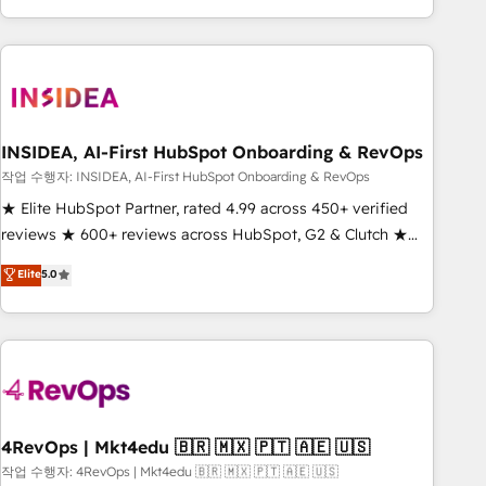
execution - building the operational foundation companies
need to thrive. Industries we specialize in: - Manufacturing -
Healthcare - Financial Services - Managed IT (MSP) -
Franchises - Professional Services - And more! How we
help: ✔️ Full HubSpot implementations and portal
optimization ✔️ Data migrations, CRM architecture, and
INSIDEA, AI-First HubSpot Onboarding & RevOps
reporting foundations ✔️ Custom integrations and workflow
작업 수행자: INSIDEA, AI-First HubSpot Onboarding & RevOps
automation ✔️ User adoption programs, training, and
★ Elite HubSpot Partner, rated 4.99 across 450+ verified
enablement Through project-based engagements and
reviews ★ 600+ reviews across HubSpot, G2 & Clutch ★
ongoing RevOps partnerships, we guide organizations
150+ in-house HubSpot-certified experts ★ 1,500+
Elite
5.0
through the revenue maturity model - delivering the right
implementations across 25+ countries ★ AI-first, RevOps-
improvements at the right time so operations evolve
led, onboarding-obsessed INSIDEA helps growing
strategically and sustainably as the business grows.
companies turn HubSpot into a revenue engine. We
onboard your team, migrate your data, and build AI-
powered workflows that drive adoption from week one, in
your time zone. What we do: ➤ Onboarding: Live in weeks,
with workflows built around your business, not a template.
4RevOps | Mkt4edu 🇧🇷 🇲🇽 🇵🇹 🇦🇪 🇺🇸
➤ Migration: Move from any legacy CRM. Zero downtime,
작업 수행자: 4RevOps | Mkt4edu 🇧🇷 🇲🇽 🇵🇹 🇦🇪 🇺🇸