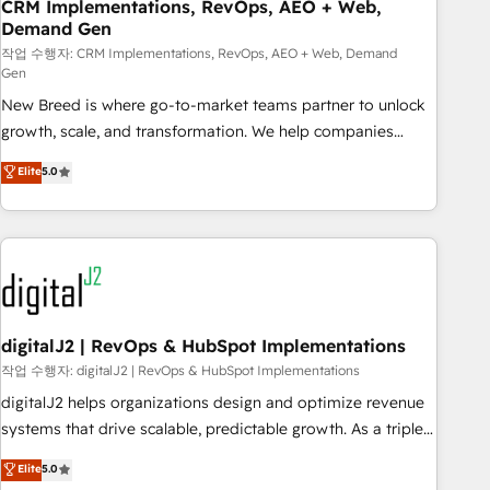
CRM Implementations, RevOps, AEO + Web,
Demand Gen
작업 수행자: CRM Implementations, RevOps, AEO + Web, Demand
Gen
New Breed is where go-to-market teams partner to unlock
growth, scale, and transformation. We help companies
activate HubSpot’s AI-powered customer platform and
Elite
5.0
operationalize HubSpot’s Loop Marketing framework
through expert-led services, smart agents, and purpose-
built apps, tailored to your business. Together, we unlock
results, fast. ⚙️CRM & RevOps: Align all Hubs to your buyer
journey for clean data, scalability, & reporting. 🎯Demand
Gen & ABM: Drive pipeline with inbound, ABM, AEO, SEO, &
paid media. 👩‍💻Web Design: Build high-performing
digitalJ2 | RevOps & HubSpot Implementations
websites with UX, messaging, & conversion strategy that
작업 수행자: digitalJ2 | RevOps & HubSpot Implementations
drive results. 🤖AI Strategy: Activate Breeze Agents,
digitalJ2 helps organizations design and optimize revenue
configure HubSpot AI, & maximize AEO with tailored AI
systems that drive scalable, predictable growth. As a triple-
services. 🧩Integrations: Extend HubSpot with custom
accredited HubSpot Solutions Partner, we specialize in both
Elite
5.0
integrations, hosting, & maintenance.
strategic RevOps planning and hands-on technical