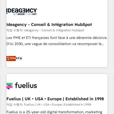
their HubSpot journey, design and implement your
processes and skilfully bring your revenue infrastructure to
life. Our collaborative approach keeps you in control whilst
we plan and support the route to your revenue goals. We
Ideagency - Conseil & Intégration HubSpot
have successfully supported over 500 organisations with
작업 수행자: Ideagency - Conseil & Intégration HubSpot
HubSpot implementation, optimisation, training, and
Les PME et ETI françaises font face à une décennie décisive.
adoption assurance. Our tried and tested Roadmap
D'ici 2030, une vague de consolidation va recomposer le
methodology will ensure that you receive the best
marché. Seules survivront les entreprises qui auront réussi
deployment experience possible. Whether you are new to
leur transformation. Le problème ? 58% des dirigeants
Elite
4.9
HubSpot or seeking to turn around a poor install, our team
savent que l'IA est vitale pour leur survie. Mais 57% n'ont
have the change management expertise to deliver the
aucune stratégie. Et 43% ne maîtrisent même pas leurs
solutions you need.
données. C'est le paradoxe français : conscience totale,
action nulle. La solution s'appelle l'Entreprise Augmentée. Ce
n'est pas une entreprise qui utilise l'IA. C'est une
organisation qui a réussi la symbiose entre l'expertise
Fuelius | UK • USA • Europe | Established in 1998
humaine et l'intelligence artificielle. Pas pour remplacer
l'humain, mais pour l'augmenter. Chez Ideagency, nous
작업 수행자: Fuelius | UK • USA • Europe | Established in 1998
accompagnons cette transformation. D'abord les
Fuelius is a 25-year-old digital transformation, marketing