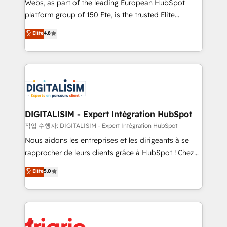
Webs, as part of the leading European HubSpot
HubSpot “Our experience with the team at Blue Frog
platform group of 150 Fte, is the trusted Elite
has been nothing short of extraordinary. Their years
HubSpot CRM Partner offering you a roadmap on
Elite
4.8
of experience and quality of skilled staff has earned
maximizing EBITDA and achieving Commercial
them a trusted reputation within the HubSpot
Excellence. With our targeted processes, we
ecosystem as a reliable partner capable of delivering
strengthen your digital transformation and minimize
remarkable experiences for our most sophisticated
costs. As HubSpot's Advanced Accredited CRM
clients.” - Brian Garvey, VP, Solutions Partner
Implementation partner, we provide expertise to
Program, HubSpot.
drive your business forward. Since 2015 we are fully
dedicated to HubSpot and with an experienced
DIGITALISIM - Expert Intégration HubSpot
team (50+), we work with reputable companies in
작업 수행자: DIGITALISIM - Expert Intégration HubSpot
B2B sectors such as manufacturing, SaaS and
Nous aidons les entreprises et les dirigeants à se
business services. We prepare a customized
rapprocher de leurs clients grâce à HubSpot ! Chez
business case that demonstrates the value and
DIGITALISIM, nous avons l'intime conviction que la
Elite
5.0
impact of your digital transformation, including a
réussite des entreprises passe par l’innovation web,
detailed financial rationale with a focus on ROI and
le marketing digital, et la relation client ! C'est
TCO. As a trusted extension of your team, we
pourquoi, nos experts sont à la fois capables de
believe in the power of partnership. Together, we
gérer votre projet de création de site internet, votre
embark on a transformational journey that sets your
référencement, votre stratégie digitale et le pilotage