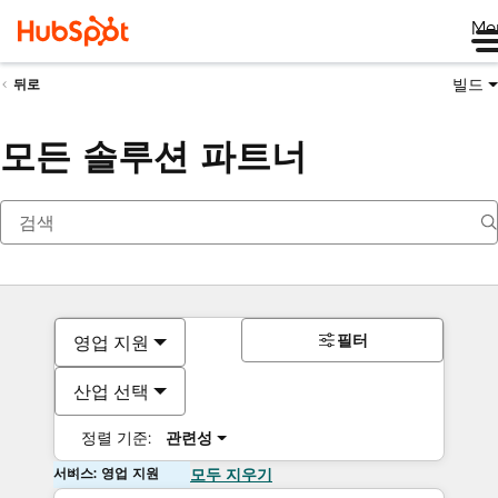
Me
빌드
뒤로
모든 솔루션 파트너
필터
영업 지원
산업 선택
정렬 기준:
관련성
서비스: 영업 지원
모두 지우기