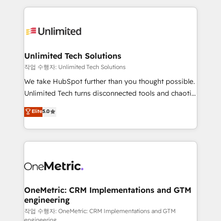
smarter marketing, sales, and customer success
strategies. As the only HubSpot Elite Partner in
Iberia (Spain & Portugal), we combine human insight
with intelligent automation to drive sustainable
growth. Our multidisciplinary team designs solutions
Unlimited Tech Solutions
that simplify complexity, boost performance, and
작업 수행자: Unlimited Tech Solutions
turn innovation into real impact. 🌍 Highlights •
We take HubSpot further than you thought possible.
HubSpot Partner since 2012 • 2022 EMEA Impact
Unlimited Tech turns disconnected tools and chaotic
Award: Best Integration • 150+ successful HubSpot
processes into a seamless, high-performing revenue
Elite
5.0
projects • Clients in 30+ industries • Proprietary
engine. We combine RevOps strategy with deep
technology for integrations • Multilingual team:
technical execution to help teams scale faster—with
English, Spanish, Portuguese & Italian 👉 Grow
cleaner data, smarter automation, and more
smarter with AI and HubSpot.
predictable revenue. Specialties: · HubSpot
Implementation & Migration · Native & Custom
Integrations · Custom Development · CPQ & FSM ·
Reporting & Analytics · GTM Architecture · Sales &
OneMetric: CRM Implementations and GTM
engineering
Marketing Enablement If you’re ready to elevate
HubSpot from “just your CRM” to your growth
작업 수행자: OneMetric: CRM Implementations and GTM
engineering