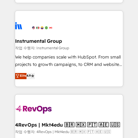
HubSpot accreditations and experience across
hands you the blend of HubSpot expertise &
hundreds of organizations in dozens of industries,
eminent solutions & integrations. Trust us to
there’s a good chance one of our globally integrated
streamline your HubSpot experience. 🚀HubSpot
teams has worked with clients just like you Let’s
Elite Partners with 10+ years of HubSpot experience
explore whether S2 is the partner you’ve been
🤝HubSpot Premier Integration partner 🤝Google
looking for...and get your next big initiative moving!
Premier Partner 2023 🌟5 HubSpot Accreditations 🌟
Instrumental Group
Won HubSpot Theme Challenge 2021 🌟INBOUND’19
작업 수행자: Instrumental Group
HubSpot Rising Star Why us? Harnessing the full
We help companies scale with HubSpot. From small
potential of the powerful HubSpot CRM. ✔️A team of
projects to growth campaigns, to CRM and websites.
HubSpot experts backed by over 10+ years of
Hire an agency that's experienced in every inch of
Elite
4.9
HubSpot experience ✔️Flexible pricing models —
HubSpot and willing to work hand-in-hand with your
Hourly-fee (assigned one Dedicated HubSpot
team to simplify the complex and build a better
Admin); Monthly-fee (HubSpot Admin + Project
experience for your team and customers.
Manager); and Fixed Project Cost (as per
requirement). ✔️Helped over 25,000+ customers so
far with our HubSpot solutions. ✔️Bespoke apps &
on-demand bundle services. Connect with us today!
4RevOps | Mkt4edu 🇧🇷 🇲🇽 🇵🇹 🇦🇪 🇺🇸
작업 수행자: 4RevOps | Mkt4edu 🇧🇷 🇲🇽 🇵🇹 🇦🇪 🇺🇸