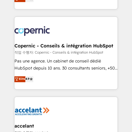
System™ (the next evolution of They Ask, You
Answer), we’re the only HubSpot partner built
entirely around coaching and training. That means
we don’t do the work for you; we help you build the
skills, processes, and internal team you need to
attract the right buyers, close deals faster, and grow
without outside dependencies. You’ll learn how to: •
Copernic - Conseils & intégration HubSpot
Set up, audit, and organize your HubSpot portal •
작업 수행자: Copernic - Conseils & intégration HubSpot
Get your sales team fully using HubSpot • Track
Pas une agence. Un cabinet de conseil dédié
pipeline and revenue across the entire buyer journey
HubSpot depuis 10 ans. 30 consultants seniors, +500
• Build an in-house marketing team that drives
clients, un ROI mesurable. Notre mission : faire de
Elite
4.9
growth • Create content and videos that attract
HubSpot un vrai levier de performance pour votre
buyers • Use AI to scale smarter Our coaching-led
organisation. Cela passe par la compréhension de
approach works best for companies that are done
vos processus, la fiabilisation de vos données et
with outsourcing and ready to build something that
l'alignement de vos équipes — avant même d'ouvrir
lasts. So if you're ready to become the most trusted
la plateforme. Nos domaines d'intervention : -
voice in your market, let’s talk.
Intégration & paramétrage HubSpot - Migration CRM
& reprise de données - Stratégie RevOps &
accelant
alignement Marketing / Sales - Data, reporting &