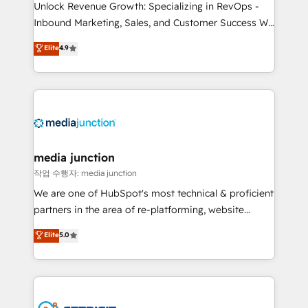
Unlock Revenue Growth: Specializing in RevOps -
Inbound Marketing, Sales, and Customer Success We
specialize in driving revenue growth for companies
Elite
4.9
across industries through tailored marketing, sales,
and customer success strategies, utilizing RevOps
methodologies. As Latin America's largest HubSpot
partner and a global leader in education market, we
offer unparalleled insights. Operating in five
countries—Brazil, UAE (Abu Dhabi/Dubai/Sharjah),
Mexico, USA, and Portugal—we've executed over a
media junction
hundred successful operations. Our approach,
작업 수행자: media junction
rooted in RevOps principles, integrates analysis,
We are one of HubSpot's most technical & proficient
training, planning, and qualification. Leveraging
partners in the area of re-platforming, website
technology, data analytics, CRM optimization, and
design & development. We specialize in multi-hub
Elite
5.0
inbound marketing tactics, we focus on
implementations for mid-market & enterprise
understanding, nurturing, and converting leads.
companies. We are woman-owned, powered by
Partner with us to unlock your business's full
coffee, and we ❤️ dogs. We produce award-winning
potential and achieve sustained growth in today's
work for our clients. 🏆2023 Technical Expertise
competitive market.