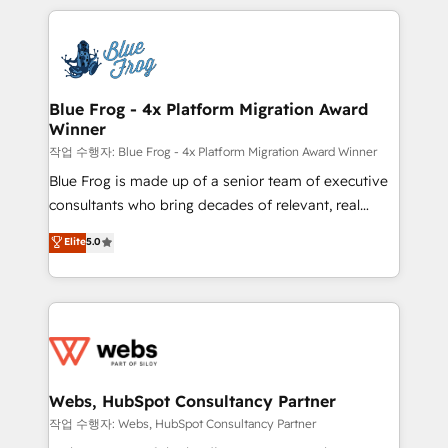
project-based and managed services engagements
adoption, sales process and marketing results.
that include new HubSpot implementations,
Services 📚 Onboarding your team to HubSpot for
migrations from other platforms, systems
the first time 🔧 Designing and optimising your
integration, extensibility, custom development, and
HubSpot set-up for better results 🌐 Website design
ongoing RevOps support.
and build using HubSpot 🔌 Integrating HubSpot
Blue Frog - 4x Platform Migration Award
Winner
with other systems 🎓 Training your teams to be
HubSpot pros 📊 Lead generation services using
작업 수행자: Blue Frog - 4x Platform Migration Award Winner
HubSpot Why us? - SIX HubSpot Accreditations -
Blue Frog is made up of a senior team of executive
awarded by HubSpot after a rigorous process for
consultants who bring decades of relevant, real
CRM, Solutions Architecture, Onboarding , Data
world experience to our client engagements. "Blue
Elite
5.0
Migration, Custom Integration & Platform
Frog is a top, trusted partner in HubSpot's
Enablement -Onboarded over 500 businesses to
ecosystem for a reason. Their team brings over a
HubSpot -Top 1% of partners worldwide -In-house
decade of experience to the table, along with deep
team of 25+ experts Contact us today to help you
knowledge of the HubSpot platform and strategies
get more from your investment in HubSpot.
for driving growth. They are committed to helping
www.bbdboom.com
our customers grow and finding solutions that fit
their unique business needs. We are thrilled to have
Webs, HubSpot Consultancy Partner
Blue Frog in the HubSpot ecosystem leading the
작업 수행자: Webs, HubSpot Consultancy Partner
way for customers!" - Yamini Rangan, CEO of