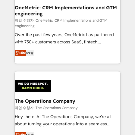
Reporting & Analytics · GTM Architecture · Sales &
OneMetric: CRM Implementations and GTM
engineering
Marketing Enablement If you’re ready to elevate
HubSpot from “just your CRM” to your growth
작업 수행자: OneMetric: CRM Implementations and GTM
engineering
infrastructure—let’s talk.
Over the past few years, OneMetric has partnered
with 750+ customers across SaaS, fintech,
healthcare, real estate, and other industries. With
Elite
4.9
150+ HubSpot-certified experts, we deliver scalable
solutions to complex GTM and RevOps challenges.
Our Expertise 🔹 Onboarding & Implementation:
Accredited HubSpot Partner, ensuring smooth setup
tailored to your GTM motion. 🔹 Migrations:
Accredited HubSpot Partner, ensuring migration
from other CRMs to HubSpot without data loss or
The Operations Company
downtime. 🔹 RevOps Strategy: Align teams,
작업 수행자: The Operations Company
processes, and data to drive revenue efficiency. 🔹
Hey there! At The Operations Company, we’re all
Integrations: Connect HubSpot with your tech stack
about turning your operations into a seamless
for better adoption. 🔹 Custom Solutions: Build
experience that powers real results. We specialize in
Elite
5.0