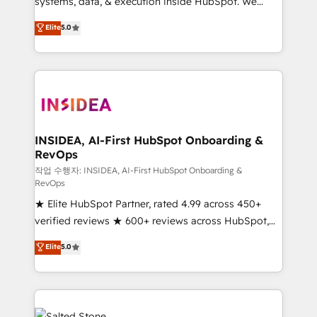
systems, data, & execution inside HubSpot. We
bridge the gap where most agencies fall short by
Elite
5.0
combining GTM strategy with technical execution to
solve the right problem with the right solution. As the
only firm in the world to hold Elite Partner
Accreditations with both HubSpot and Clay, our
clients gain a unique advantage in CRM architecture,
pipeline generation, data intelligence, and go-to-
market execution. Why B2B Businesses Choose RP: -
INSIDEA, AI-First HubSpot Onboarding &
RevOps
Secure: Soc2 compliant 🛡️ - Pricing: Implementations
starting at $1,5k 💵 - Speed: Launch in 14 days ⚡ -
작업 수행자: INSIDEA, AI-First HubSpot Onboarding &
RevOps
Global: 250 professionals across five continents 🌐 -
★ Elite HubSpot Partner, rated 4.99 across 450+
Scale: Fastest tiering Elite HubSpot Partner 🪴 -
verified reviews ★ 600+ reviews across HubSpot,
Sales Hub: More implementations than any other
G2 & Clutch ★ 150+ in-house HubSpot-certified
Partner 💻 - Migrations: We convert Salesforce
Elite
5.0
experts ★ 1,500+ implementations across 25+
addicts to HubSpot evangelists 🧡 Don't hire a
countries ★ AI-first, RevOps-led, onboarding-
marketing agency for an Ops problem. Don't hire a
obsessed INSIDEA helps growing companies turn
technical agency for a growth problem. Hire a
HubSpot into a revenue engine. We onboard your
partner built to solve both.