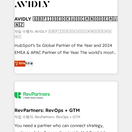
Healthcare - Financial Services - Managed IT (MSP) -
Franchises - Professional Services - And more! How
we help: ✔️ Full HubSpot implementations and portal
AVIDLY 🇬🇧🇫🇮🇸🇪🇩🇰🇺🇸🇨🇦🇳🇴🇩🇪🇦🇺
🇳🇿
optimization ✔️ Data migrations, CRM architecture,
and reporting foundations ✔️ Custom integrations
작업 수행자: AVIDLY 🇬🇧🇫🇮🇸🇪🇩🇰🇺🇸🇨🇦🇳🇴🇩🇪🇦🇺
🇳🇿
and workflow automation ✔️ User adoption
HubSpot’s 5x Global Partner of the Year and 2024
programs, training, and enablement Through project-
EMEA & APAC Partner of the Year. The world’s most
based engagements and ongoing RevOps
experienced and fully accredited HubSpot Solutions
partnerships, we guide organizations through the
Elite
5.0
Partner. 🚀 With 2,750+ HubSpot projects delivered
revenue maturity model - delivering the right
and 370+ specialists across EMEA, APAC and NAM,
improvements at the right time so operations
we de-risk complex CRM programmes and
evolve strategically and sustainably as the business
accelerate ROI across every HubSpot Hub. 🧭 From
grows.
multi-region migrations to AI-powered automation,
we turn complexity into clarity, human at global
scale. 🏆 HubSpot’s CEO called us “the partner of the
RevPartners: RevOps + GTM
future.” Others agree it is proof of trust built through
작업 수행자: RevPartners: RevOps + GTM
measurable impact.
You need a partner who can connect strategy,