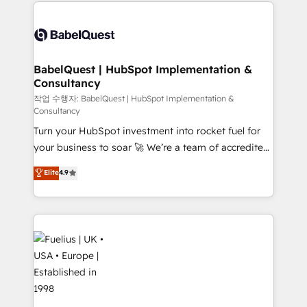
and team training • CRM migration: Salesforce,
surtout : l'humain qui reste au centre. Parce que la
Pipedrive, Dynamics etc • Technical projects inc.
vraie performance vient de l'intérieur. Act Inside.
Custom API integrations & ERP systems inc. SAP and
Stand Out.
Netsuite A little about us... • Boutique 'Elite' Team (12
super skilled members) • 150+ Clients for Sales Hub,
BabelQuest | HubSpot Implementation &
Consultancy
Marketing Hub, Service Hub, Data Hub and Website
(CMS) • ISO/IEC 27001:2022, ISO 9001:2015 and
작업 수행자: BabelQuest | HubSpot Implementation &
Consultancy
now... ISO 42001: 2023 certified • Exclusive AI
Turn your HubSpot investment into rocket fuel for
'GuardHub' governance framework, based on ISO
your business to soar 🚀 We’re a team of accredited
42001 - helping you 'organise complexity' 𝗥𝗲𝗮𝗱𝘆
HubSpot experts ready to help you. We can
𝗳𝗼𝗿 𝘁𝗵𝗲 𝗻𝗲𝘅𝘁 𝘀𝘁𝗲𝗽? Click the 👈 '𝗖𝗼𝗻𝘁𝗮𝗰𝘁
Elite
4.9
implement the platform into complex business
𝗯𝘂𝘀𝗶𝗻𝗲𝘀𝘀' button to get in touch (𝘸𝘦'𝘳𝘦 𝘴𝘶𝘱𝘦𝘳
environments, optimise what you've got and make
𝘳𝘦𝘴𝘱𝘰𝘯𝘴𝘪𝘷𝘦)
sure you can actually use it, build your website in
HubSpot or create an inbound marketing strategy
for you and execute it on HubSpot. We are on the
G-Cloud 14 CCS (Crown Commercial Service)
framework, meaning we've been accredited by
HubSpot and vetted by the CCS, which means we