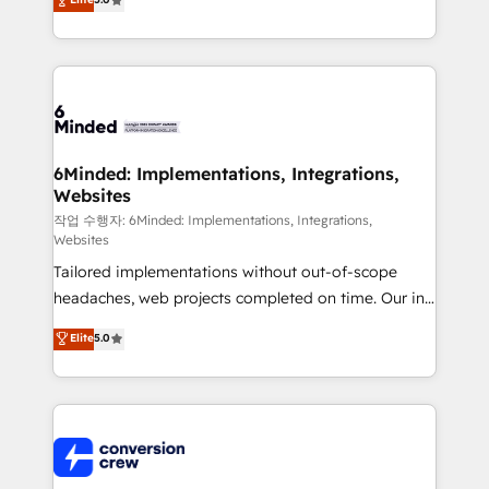
tailored apps, workflows, and configurations. We are
transforming complex systems into efficient,
SOC 2 Type II and ISO 27001 certified, reinforcing
scalable solutions that work across your entire
our commitment to data security and compliance. At
organization. We’re a unique blend of deep HubSpot
OneMetric, we help revenue teams focus on the
expertise, strategic thinking, and hands-on
OneMetric that matters most: revenue.
operational know-how. We know that no two
businesses are alike, so we don’t do cookie-cutter
solutions. Instead, we dive in to understand your
6Minded: Implementations, Integrations,
Websites
needs, goals, and challenges to deliver solutions that
fit like a glove. We’re committed to being both
작업 수행자: 6Minded: Implementations, Integrations,
Websites
highly effective and fun to work with. We believe in
Tailored implementations without out-of-scope
efficient processes, as well as building great
headaches, web projects completed on time. Our in-
relationships. Your success is our success, and we’re
house team of certified CRM architects, experts,
all in this together! From startup to enterprise, we’ll
Elite
5.0
developers, designers, and marketers handles all
make sure your HubSpot setup becomes a
aspects of your HubSpot. ✨ 400+ global clients ✨
powerhouse of productivity, so you can focus on
100+ seamless migrations from 15+ different CRMs
what matters most: growing your business and
✨ 100,000+ hours in HubSpot projects, 75+ full Hub
wowing your customers. Let’s make HubSpot work
implementations, and 5,000+ pages ✨ CS: Clients
smarter for you!
generating 7-digit MRR from inbound campaigns ✨