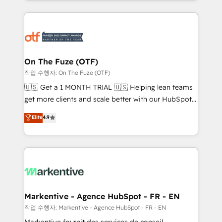
Loop Marketing framework through expert-led
services, smart agents, and purpose-built apps,
tailored to your business. Together, we unlock
results, fast. ⚙️CRM & RevOps: Align all Hubs to your
buyer journey for clean data, scalability, & reporting.
🎯Demand Gen & ABM: Drive pipeline with inbound,
On The Fuze (OTF)
ABM, AEO, SEO, & paid media. 👩‍💻Web Design:
작업 수행자: On The Fuze (OTF)
Build high-performing websites with UX, messaging,
🇺🇸 Get a 1 MONTH TRIAL 🇺🇸 Helping lean teams
& conversion strategy that drive results. 🤖AI
get more clients and scale better with our HubSpot
Strategy: Activate Breeze Agents, configure HubSpot
Consulting & 'Done For You' Services. 🚀 Who We
Elite
4.9
AI, & maximize AEO with tailored AI services. 🧩
Work With 🚀 We help lean, growing companies: -
Integrations: Extend HubSpot with custom
Win more business - Reduce no-shows - Improve
integrations, hosting, & maintenance.
lead & deal conversion rates - Scale with less
headcount ...by using HubSpot's full capabilities. 🤓
What do you get? 🤓 Our client's are too busy to
learn the ins-and-outs of HubSpot. We give you a
Personal Consultant + Tech Team to handle the
Markentive - Agence HubSpot - FR - EN
heavy lifting of mapping out AND building your ideal
작업 수행자: Markentive - Agence HubSpot - FR - EN
system. + Get best practices and 'don't know what