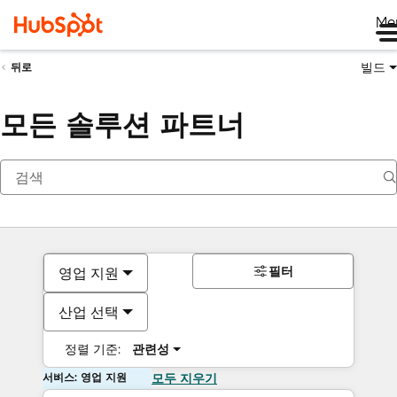
Me
빌드
뒤로
모든 솔루션 파트너
필터
영업 지원
산업 선택
정렬 기준:
관련성
서비스: 영업 지원
모두 지우기