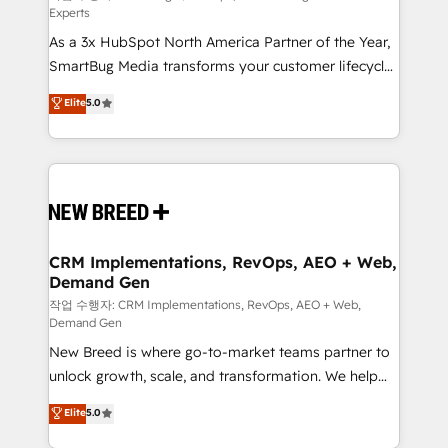
Experts
custom AI agents, and high-integrity migrations for
As a 3x HubSpot North America Partner of the Year,
total reporting clarity. Security & Compliance: SOC 2
SmartBug Media transforms your customer lifecycle
Type II and HIPAA attested for enterprise-grade data
into a revenue engine. Our unified ecosystem
security. 🏆 Why Bluleadz? GTM OS Partner | 16+
Elite
5.0
includes specialized divisions Globalia (AI &
Years Experience | 1,000+ Five-Star Reviews
Software) and Point Success Media (Paid Media),
making this the official home for all three brands. 🔄
Implementation & Integration - Seamless migrations
and system integrations powered by Globalia’s
technical development team. - 19 HubSpot-certified
trainers to drive platform adoption. 📈 Revenue
CRM Implementations, RevOps, AEO + Web,
Demand Gen
Generation - Full-funnel marketing and high-
performance advertising via Point Success Media. -
작업 수행자: CRM Implementations, RevOps, AEO + Web,
Demand Gen
Expert deployment of Breeze AI and custom agents
New Breed is where go-to-market teams partner to
to automate growth. 🏆 Elite Excellence - 8 platform
unlock growth, scale, and transformation. We help
accreditations and deep HIPAA-compliance
companies activate HubSpot’s AI-powered
expertise. - A team of 250+ experts dedicated to
Elite
5.0
customer platform and operationalize HubSpot’s
your resilient growth.