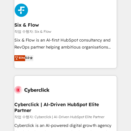
strategies, we create scalable solutions that
sales cycles, multi system environments and global
maximize profitability and adapt to your goals.
SaaS or manufacturing teams. Trusted by leading
enterprises and fast growing scale ups including
Sony, Rapyd, Fiverr, XM Cyber, Wix - Base44, EMA
Six & Flow
Design Automation and FIT. 📊 RevOps & data
작업 수행자: Six & Flow
architecture 🔗 CRM migrations & End to end
Six & Flow is an AI-first HubSpot consultancy and
integrations 🤖 AI workflows & enrichment 📘 Team
RevOps partner helping ambitious organisations
enablement & company-wide adoption We create
grow with clarity, confidence, and intelligence.
Elite
5.0
HubSpot environments that teams use with
Operating across the UK, Netherlands, Ireland, and
confidence and that leadership can rely on for
Canada, we’ve delivered thousands of successful
scalable revenue insights.
HubSpot projects for mid-market and enterprise
clients worldwide, with over 10 years experience. We
combine HubSpot, data, and AI to design connected
go-to-market systems that align people, process,
and technology for predictable, scalable revenue
Cyberclick | AI-Driven HubSpot Elite
Partner
growth. Our expertise spans RevOps, CRM and data
architecture, AI enablement, and strategic marketing,
작업 수행자: Cyberclick | AI-Driven HubSpot Elite Partner
delivered through our proprietary FLAIR framework
Cyberclick is an AI-powered digital growth agency