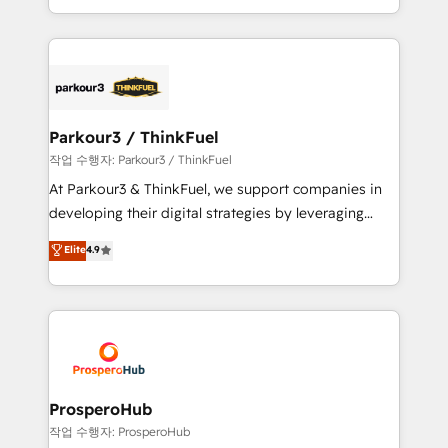
engine!
combination that has driven success for over 800
businesses worldwide. As Elite HubSpot Partners, we
specialize in crafting high-performance growth
strategies that integrate data-driven marketing,
automation, and revenue intelligence to help
companies scale faster and smarter. 🔹 BOOMS:
Parkour3 / ThinkFuel
Demand generation for all your buyers With BOOMS,
작업 수행자: Parkour3 / ThinkFuel
you invest in 100% of your buyers, accelerating your
At Parkour3 & ThinkFuel, we support companies in
growth and positioning yourself as an undisputed
developing their digital strategies by leveraging
leader. 🔹 BOOST: Optimize your digital
technologies and automating their marketing and
Elite
4.9
transformation process A methodology designed to
sales processes to generate growth. Our offer spans
implement HubSpot effectively and optimize your
from Strategy to Operations. We specialize in CRM
digital processes. 🔹 Trusted by Industry Leaders
onboarding and implementation, web design, sales
With an average rating of 4.9/5 and a proven track
& marketing automation, and digital marketing. With
record of business transformation, our growth-first
extensive experience working with tech companies
approach has helped brands dominate their
and manufacturers since 2002, we are committed to
markets.
empowering our clients and developing their
ProsperoHub
autonomy. Get to grips with HubSpot through
작업 수행자: ProsperoHub