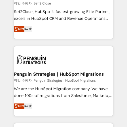
decidir, y HubSpot por fin rinda de verdad. Lo
작업 수행자: Set 2 Close
hacemos paso a paso, sin frenar tu operación, con la
Set2Close, HubSpot’s fastest-growing Elite Partner,
adopción que todos buscan y pocos logran. No es
excels in HubSpot CRM and Revenue Operations
teoría: somos Partner Elite con +700
(RevOps) services to boost B2B sales and growth.
Elite
5.0
implementaciones en LATAM. Imaginá HubSpot
As a top HubSpot Elite Partner, we specialize in
mostrándote dónde está tu próxima venta, no solo
custom HubSpot CRM solutions. Our experts design,
dónde quedó la última. Empecemos por el proceso
implement, and optimize systems to enhance user
que hoy más te frena, y de ahí, victorias
experience, functionality, and adoption across sales,
consecutivas, una tras otra.
marketing, and service teams. From setup to
refinement, we streamline workflows, improve lead
management, and speed up deal closures. With 500+
Penguin Strategies | HubSpot Migrations
projects completed, our Agile approach ensures your
작업 수행자: Penguin Strategies | HubSpot Migrations
HubSpot CRM drives measurable results. Our
We are the HubSpot Migration company. We have
RevOps services align your sales, marketing, and
done 100s of migrations from Salesforce, Marketo,
customer success teams for peak performance. We
Eloqua, Microsoft Dynamics, pipedrive and others.
Elite
5.0
optimize the revenue lifecycle—lead generation to
We leverage our proven processes and AI to get it
retention—by refining processes and eliminating
done right the first time. We help companies build
inefficiencies. Using HubSpot tools and data-driven
high performing revenue operations across complex