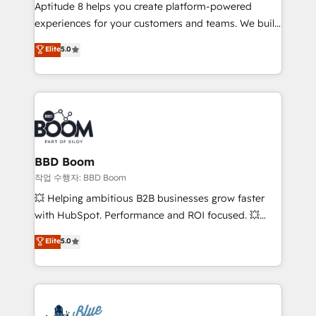
Aptitude 8 helps you create platform-powered
customer journey mapping 🏅 Elite-Level HubSpot
experiences for your customers and teams. We build
Execution • 750+ onboardings and 2,000+
multi-hub solutions and orchestrate operations
implementations • Deep expertise across marketing,
Elite
5.0
across your entire tech stack. Aptitude 8 is trusted
sales, and service hubs • Built-in flexibility for
by top brands such as Lenovo, Bluetooth,
startups to global brands
International Sports Sciences Association, SXSW,
Notion, Soundcloud, American Nurses Association,
Randstad, Uber Freight, and HubSpot itself. We have
the largest technical consulting team of any HubSpot
partner and expertise across operational strategy,
BBD Boom
business-first process building, system integration,
작업 수행자: BBD Boom
custom development, and extensibility. When you
💥 Helping ambitious B2B businesses grow faster
work with Aptitude 8, you get a team – not an
with HubSpot. Performance and ROI focused. 💥
individual – with embedded consulting, strategy,
BBD Boom is the HubSpot partner that can help you
Elite
5.0
development, and project management. We have
to HubSpot Better. We work with your teams to
100% US-based, FTE team members. We offer
solve all your HubSpot challenges and improve user
project-based and managed services engagements
adoption, sales process and marketing results.
that include new HubSpot implementations,
Services 📚 Onboarding your team to HubSpot for
migrations from other platforms, systems