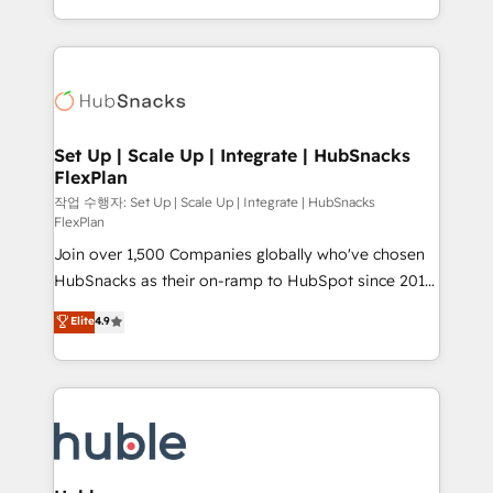
CaterSuite for the catering industry • Custom and
digital marketing; we do it all (and with great
complex integrations: SAM.gov, GovWin,
results)! In short, our services include: - HubSpot
QuickBooks, PandaDoc, ClickUp, Shopify, Mapsly,
consultancy: onboarding, training, data migration -
WooCommerce, BuilderTrend, and more Experience
HubSpot development: websites, custom modules,
the difference — reach out to see how AI + HubSpot
integrations - Marketing & sales solutions: digital
can transform your business.
marketing, advertising, campaigns, content and
Set Up | Scale Up | Integrate | HubSnacks
FlexPlan
design We connect people, data and technology to
improve customer experiences. With our bright
작업 수행자: Set Up | Scale Up | Integrate | HubSnacks
FlexPlan
people, exciting ideas and can-do mentality, we
Join over 1,500 Companies globally who've chosen
ensure revenue growth on a daily basis. So tell us
HubSnacks as their on-ramp to HubSpot since 2014
your challenge; our passionate and growth driven
Simple pay-as-you-go plans that accelerate value...
team of 100+ experts is ready for you! Driving digital
Elite
4.9
1️⃣ Set Up | Onboarding New or Check-fixing existing
growth | www.brightdigital.com
HubSpot portals 2️⃣ Scale Up | 100% HubSpot Task
Execution... Global 24/7 ... All Experts 3️⃣ Integrate |
your entire Tech Stack with Custom Integrations
Slash months from your API Integration project... ⬅️
Click "Contact Business" ⬅️ to access 150+ Kickstart
Integration templates that put HubSpot in the center