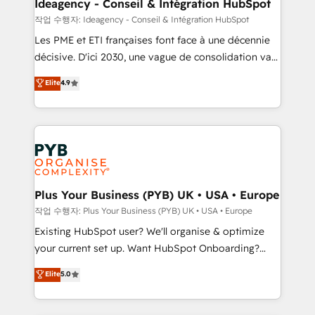
architectures that accelerate revenue operations and
Ideagency - Conseil & Intégration HubSpot
performance. - Multi-object CRM migration, cleanup,
작업 수행자: Ideagency - Conseil & Intégration HubSpot
and implementation. - Pre-built and custom
Les PME et ETI françaises font face à une décennie
integrations across your full tech stack. - Custom
décisive. D'ici 2030, une vague de consolidation va
object setup, CMS builds, and full-funnel automation.
recomposer le marché. Seules survivront les
Elite
4.9
- Dashboards, lifecycle campaigns, and lead
entreprises qui auront réussi leur transformation. Le
nurturing sequences. - Cross-hub setup across
problème ? 58% des dirigeants savent que l'IA est
Marketing, Sales, Operations, and Service Hubs. -
vitale pour leur survie. Mais 57% n'ont aucune
Ongoing optimization, managed support, and
stratégie. Et 43% ne maîtrisent même pas leurs
scalable retainers. Let’s make HubSpot your most
données. C'est le paradoxe français : conscience
powerful growth engine. Built to convert, scale, and
totale, action nulle. La solution s'appelle l'Entreprise
drive results.
Augmentée. Ce n'est pas une entreprise qui utilise
Plus Your Business (PYB) UK • USA • Europe
l'IA. C'est une organisation qui a réussi la symbiose
작업 수행자: Plus Your Business (PYB) UK • USA • Europe
entre l'expertise humaine et l'intelligence artificielle.
Existing HubSpot user? We'll organise & optimize
Pas pour remplacer l'humain, mais pour l'augmenter.
your current set up. Want HubSpot Onboarding?
Chez Ideagency, nous accompagnons cette
We'll customise your CRM & automate your business
Elite
5.0
transformation. D'abord les fondations : des
processes. Welcome to our Profile! We can help
données unifiées, des processus alignés. Ensuite
with... • CRM implementation, reports & workflows,
l'augmentation : l'IA là où elle crée de la valeur. Et