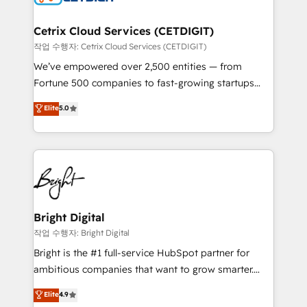
Award 🏆2022 Platform Migration Excellence Impact
Award 🏆2020 Elite Solutions Partner 🏆2019
Cetrix Cloud Services (CETDIGIT)
Integrations HubSpot Impact Award 🏆2019
작업 수행자: Cetrix Cloud Services (CETDIGIT)
Marketing Enablement HubSpot Impact Award 🏆
We’ve empowered over 2,500 entities — from
2018 Website Design HubSpot Impact Award 🏆2017
Fortune 500 companies to fast-growing startups
Website Design HubSpot Impact Award 🏆2016
and nonprofits — to streamline operations, scale
Elite
5.0
Growth-Driven Design Agency of the Year 🏆2016
revenue, and unlock the full potential of HubSpot.
Sales Enablement HubSpot Impact Award 🏆2015
With deep technical and industry expertise, we fuse
Growth-Driven Design Agency of the Year 🏆2015
automation, integration, and AI innovation to deliver
Became the 5th Agency to reach Diamond 🏆2014
lasting impact. We specialize in: • Turnkey and end-
HubSpot COS Performance Award 🏆2014 HubSpot
to-end HubSpot implementations • Onboarding for
COS Design Award 🏆2013 HubSpot Marketplace
Sales, Service, Marketing & Content Hubs • AI voice
Provider of the Year 🏆2011 Became a HubSpot
and chat agents, predictive automation, and smart
Bright Digital
Partner 📆Founded in 1997
workflows • Salesforce + HubSpot integration •
작업 수행자: Bright Digital
Website design and CMS development • ERP
Bright is the #1 full-service HubSpot partner for
integration: SAP, NetSuite, Microsoft Dynamics, … •
ambitious companies that want to grow smarter.
Data cleansing and CRM migration from any
From HubSpot onboarding, to training, from
Elite
4.9
platform • Client/member portals built on HubSpot •
developing a new website to lead generation and