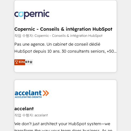
we don’t do the work for you; we help you build the
skills, processes, and internal team you need to
attract the right buyers, close deals faster, and grow
without outside dependencies. You’ll learn how to: •
Copernic - Conseils & intégration HubSpot
Set up, audit, and organize your HubSpot portal •
작업 수행자: Copernic - Conseils & intégration HubSpot
Get your sales team fully using HubSpot • Track
Pas une agence. Un cabinet de conseil dédié
pipeline and revenue across the entire buyer journey
HubSpot depuis 10 ans. 30 consultants seniors, +500
• Build an in-house marketing team that drives
clients, un ROI mesurable. Notre mission : faire de
Elite
4.9
growth • Create content and videos that attract
HubSpot un vrai levier de performance pour votre
buyers • Use AI to scale smarter Our coaching-led
organisation. Cela passe par la compréhension de
approach works best for companies that are done
vos processus, la fiabilisation de vos données et
with outsourcing and ready to build something that
l'alignement de vos équipes — avant même d'ouvrir
lasts. So if you're ready to become the most trusted
la plateforme. Nos domaines d'intervention : -
voice in your market, let’s talk.
Intégration & paramétrage HubSpot - Migration CRM
& reprise de données - Stratégie RevOps &
accelant
alignement Marketing / Sales - Data, reporting &
작업 수행자: accelant
tableaux de bord - Onboarding, audit &
We don’t just architect your HubSpot system—we
optimisation - Intégrations métiers (ERP, téléphonie,
transform the way your team does business. As an