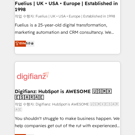
can support public sector companies as well the
Fuelius | UK • USA • Europe | Established in
1998
other ones listed in our profile. Our services: -
HubSpot implementation - HubSpot CMS website
작업 수행자: Fuelius | UK • USA • Europe | Established in 1998
build We can do lots of things. But everything we do
Fuelius is a 25-year-old digital transformation,
is there for you to: - Grow revenue, and run your
marketing automation and CRM consultancy. We
business more efficiently - Build stronger
enable mid-market and enterprise clients to
Elite
5.0
relationships with customers - Make better
maximise their return from digital and fuel their
decisions with data - Find a new voice and reach
growth. We modernise platforms, streamline
more people - Get the most out of your HubSpot
operations that are causing inefficiencies, improve
investment
customer experiences, integrate systems, and
supercharge revenue operations Key services: • CRM
Implementation • Systems Integration • Digital
Transformation / Web Development • RevOps &
Digifianz: HubSpot is AWESOME 🇺🇸🇲🇽
🇪🇸🇦🇷🇦🇪
Sales Consulting • Marketing Automation What
makes us different? 🚀 Top 0.5% of global HubSpot
작업 수행자: Digifianz: HubSpot is AWESOME 🇺🇸🇲🇽🇪🇸🇦🇷
🇦🇪
agencies ⚙️ The strongest technical ability and
You shouldn't struggle to make business happen. We
integration capabilities 💼 Consultative, long-term
help companies get out of the rut with experienced,
partners who will embed ourselves into your
process-oriented teams implementing HubSpot
business, processes and systems 🏢 We specialise in