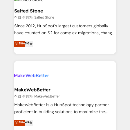
team, migrate your data, and build AI-powered
workflows that drive adoption from week one, in
Salted Stone
your time zone. What we do: ➤ Onboarding: Live in
작업 수행자: Salted Stone
weeks, with workflows built around your business,
Since 2012, HubSpot’s largest customers globally
not a template. ➤ Migration: Move from any legacy
have counted on S2 for complex migrations, change
CRM. Zero downtime, full data integrity. ➤
management, systems integration, and creative
Implementation: Configure HubSpot to run your
Elite
5.0
solutions that deliver measurable impact and
revenue process. Sales, marketing, and service wired
transform brand experiences As one of the few full-
together. ➤ AI and Integrations: Layer Breeze AI,
service creative agencies in the HubSpot
custom agents, and APIs to remove manual work. ➤
ecosystem, we blend strategy, technology, & award-
Ongoing Management: Monthly tune-ups, feature
winning design to build scalable, globally
rollouts, adoption coaching. Buying HubSpot,
regionalized HubSpot websites, integrated
switching to it, or reviving a stale portal? We are
marketing campaigns, & RevOps frameworks that
MakeWebBetter
built for the work.
fuel long-term success We connect the entire
작업 수행자: MakeWebBetter
customer lifecycle through seamless integrations,
MakeWebBetter is a HubSpot technology partner
ensure long-term adoption with change-
proficient in building solutions to maximize the
management programs, and align marketing, sales,
operational efficiency of HubSpot. The fastest-
Elite
4.9
and service to drive sustainable growth With 6 key
growing tech-enabler & facilitator, MakeWebBetter,