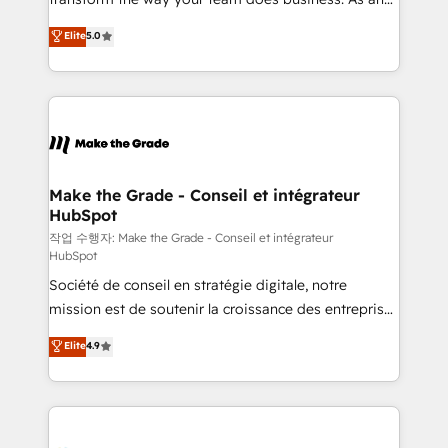
e-commerce) - Formation & accompagnement au
Elite HubSpot Solutions Partner, we specialize in
Elite
5.0
changement Nous intervenons auprès des PME, ETI
creating tailored, end-to-end CRM solutions that
et grandes entreprises en France et à l'international,
accelerate growth, improve operational efficiency,
dans des secteurs variés : SaaS, immobilier,
and ensure faster time to value on HubSpot. What
industrie, éducation, banque & assurance, transport
sets us apart? Our people-centric approach. From
& logistique.
day one, our team takes the time to deeply
understand your unique needs, crafting custom
strategies that deliver impactful results. Our mission
Make the Grade - Conseil et intégrateur
HubSpot
is to empower you to unlock HubSpot’s full potential
—faster. Through expert training, unmatched
작업 수행자: Make the Grade - Conseil et intégrateur
HubSpot
responsiveness, and ongoing support, we equip
Société de conseil en stratégie digitale, notre
your team to adopt new systems with confidence
mission est de soutenir la croissance des entreprises
and achieve a unified, data-driven approach to
B2B à travers l’acquisition de nouveaux clients,
customer engagement.
Elite
4.9
l'intégration CRM et le développement des revenus
auprès de vos comptes existants. En France et à
l'international, nous travaillons avec des ETI
ambitieuses, des grands groupes voulant aller au-