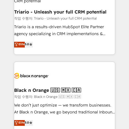
business. If not now, when?
projet HubSpot avec DIGITALISIM : 🧽 Nettoyage,
migration et intégration des bases de données. 🚀
Triario - Unleash your full CRM potential
Développement des interfaces avec vos logiciels
작업 수행자: Triario - Unleash your full CRM potential
métiers ⚙️ Configuration de la plateforme HubSpot
Triario is a results-driven HubSpot Elite Partner
📈 Configuration de rapports et tableaux de bord 🤝
agency specializing in CRM implementations &
Book Process & Guidelines utilisateurs 🎓
migrations, Revenue Operations, Custom
Elite
5.0
Formations des utilisateurs
Integrations, Custom AI agents and AI-ready Website
Design With over 15 years of experience, we help
companies bridge the gap between marketing, sales,
and customer success through smart automation,
data hygiene, and tailored HubSpot solutions. Our
clients choose us because we blend the expertise of
a global consultancy with the care and agility of a
Black n Orange 🇺🇸 🇲🇽 🇨🇦
boutique firm. At Triario, we’re big enough to deliver
작업 수행자: Black n Orange 🇺🇸 🇲🇽 🇨🇦
but small enough to listen. Our Services: HubSpot
We don’t just optimize — we transform businesses.
implementations & data migration Custom AI agents
At Black n Orange, we go beyond traditional Inbound
Revenue Operations API integrations AI-ready
Marketing with our exclusive methodologies:
Elite
5.0
Website design Let’s turn your CRM into your growth
BOOMS and BOOST. Together, they form a powerful