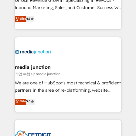
Unlock Revenue Growth: Specializing in RevOps -
Inbound Marketing, Sales, and Customer Success We
specialize in driving revenue growth for companies
Elite
4.9
across industries through tailored marketing, sales,
and customer success strategies, utilizing RevOps
methodologies. As Latin America's largest HubSpot
partner and a global leader in education market, we
offer unparalleled insights. Operating in five
countries—Brazil, UAE (Abu Dhabi/Dubai/Sharjah),
Mexico, USA, and Portugal—we've executed over a
media junction
hundred successful operations. Our approach,
작업 수행자: media junction
rooted in RevOps principles, integrates analysis,
We are one of HubSpot's most technical & proficient
training, planning, and qualification. Leveraging
partners in the area of re-platforming, website
technology, data analytics, CRM optimization, and
design & development. We specialize in multi-hub
Elite
5.0
inbound marketing tactics, we focus on
implementations for mid-market & enterprise
understanding, nurturing, and converting leads.
companies. We are woman-owned, powered by
Partner with us to unlock your business's full
coffee, and we ❤️ dogs. We produce award-winning
potential and achieve sustained growth in today's
work for our clients. 🏆2023 Technical Expertise
competitive market.
Impact Award 🏆2022 Technical Expertise Impact