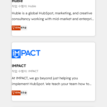
Huble
of your tech stack, syncing... 🛍️ Shopify or
작업 수행자: Huble
WooCommerce 💲 Stripe or Paypal 💰 Sage or
Huble is a global HubSpot, marketing, and creative
Netsuite 🤖 Google or Microsoft ✍️ DocuSign or
consultancy working with mid-market and enterprise
PandaDoc 🌐 Avalara or Quaderno HubSnacks holds
businesses. We go beyond implementation, shaping
Elite
4.9
the rare Advanced "Custom Integrations"
the strategy, processes, and teams that turn
Accreditation, securely sync data across... 🔄 any
HubSpot into a genuine growth engine. Named
apps, in any direction. Stuck on your old CRM..?
HubSpot's Global Partner of the Year in 2024,
Migrate | seamlessly off your old CRM onto a clean
consistently ranked among their top 5 partners
new HubSpot portal with Advanced Website and
worldwide, and with over 15 years in the ecosystem,
CRM Migrations using our in-house "HubScrub" Tool.
Huble has built a track record that speaks for itself.
One company, one operating model, delivering
IMPACT
across offices and consulting teams in the UK, USA,
작업 수행자: IMPACT
Canada, Germany, France, Belgium, Singapore, and
At IMPACT, we go beyond just helping you
South Africa. Certified compliant with ISO/IEC
implement HubSpot. We teach your team how to
27001:2022 and ISO 9001:2015 across all seven
master it. As the creators of the Endless Customers
Elite
5.0
international offices and 175+ employees.
System™ (the next evolution of They Ask, You
Answer), we’re the only HubSpot partner built
entirely around coaching and training. That means