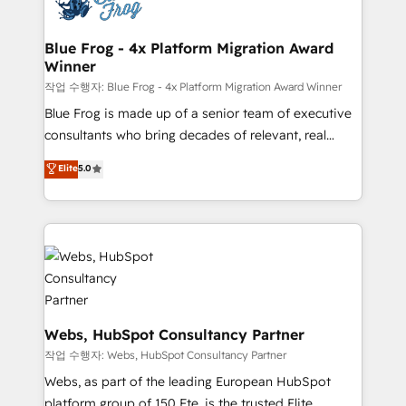
the first time 🔧 Designing and optimising your
integration, extensibility, custom development, and
HubSpot set-up for better results 🌐 Website design
ongoing RevOps support.
and build using HubSpot 🔌 Integrating HubSpot
Blue Frog - 4x Platform Migration Award
Winner
with other systems 🎓 Training your teams to be
HubSpot pros 📊 Lead generation services using
작업 수행자: Blue Frog - 4x Platform Migration Award Winner
HubSpot Why us? - SIX HubSpot Accreditations -
Blue Frog is made up of a senior team of executive
awarded by HubSpot after a rigorous process for
consultants who bring decades of relevant, real
CRM, Solutions Architecture, Onboarding , Data
world experience to our client engagements. "Blue
Elite
5.0
Migration, Custom Integration & Platform
Frog is a top, trusted partner in HubSpot's
Enablement -Onboarded over 500 businesses to
ecosystem for a reason. Their team brings over a
HubSpot -Top 1% of partners worldwide -In-house
decade of experience to the table, along with deep
team of 25+ experts Contact us today to help you
knowledge of the HubSpot platform and strategies
get more from your investment in HubSpot.
for driving growth. They are committed to helping
www.bbdboom.com
our customers grow and finding solutions that fit
their unique business needs. We are thrilled to have
Blue Frog in the HubSpot ecosystem leading the
Webs, HubSpot Consultancy Partner
way for customers!" - Yamini Rangan, CEO of
작업 수행자: Webs, HubSpot Consultancy Partner
HubSpot “Our experience with the team at Blue Frog
Webs, as part of the leading European HubSpot
has been nothing short of extraordinary. Their years
platform group of 150 Fte, is the trusted Elite