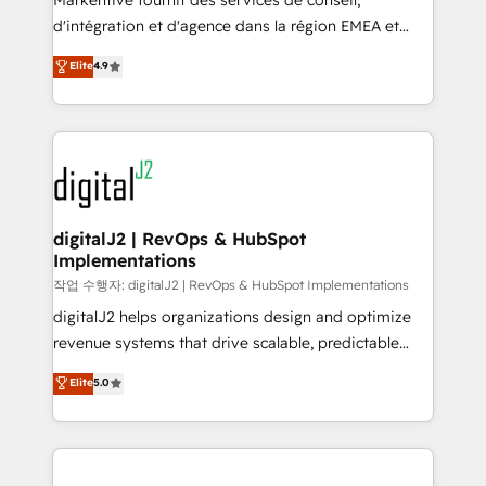
Markentive fournit des services de conseil,
you don't know' recommendations to maximize
d'intégration et d'agence dans la région EMEA et
conversions! OTF is an Elite Partner (top 1% of
North America. Avec plus de 115 experts en
Elite
4.9
6,500+ Partners) and was named 2023 HubSpot
marketing automation, Growth, Revops, CRM et
Partner of the Year 💥 Trusted by 2,500+ companies
webdesign. Markentive is both a consulting firm, a
to help them scale and close more business, by
digital agency and an integrator. With over 115
using HubSpot (the right way). ⭐️ Here's more info:
experts in marketing automation, growth, revops,
www.onthefuze.com/hubspot-admin Contact us to
CRM and webdesign (We focus on EMEA - USA
learn more!
customers).
digitalJ2 | RevOps & HubSpot
Implementations
작업 수행자: digitalJ2 | RevOps & HubSpot Implementations
digitalJ2 helps organizations design and optimize
revenue systems that drive scalable, predictable
growth. As a triple-accredited HubSpot Solutions
Elite
5.0
Partner, we specialize in both strategic RevOps
planning and hands-on technical execution - building
the operational foundation companies need to
thrive. Industries we specialize in: - Manufacturing -