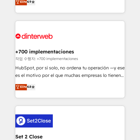
Elite
4.9
Marketing, Sales, Service, CMS and Operations Hub,
working with mid-market and enterprise
so selling and actually engaging with your customers
organisations, global organisations and those with
feels easy and pain-free. We are a top ranked
complex use cases 🏆 CRM Implementation,
HubSpot Elite Partner, winner of Rookie of the Year
Platform Enablement, Custom Integration and
and Customer First Awards, 4.9/5 rating in HubSpot
Onboarding Accredited 🔐 ISO27001 & ISO9001
Reviews and 4.9/5 rating in Clutch Reviews. Digifianz
Certified
helps the following industries: logistics & 3PL, home
+700 implementaciones
improvement & construction, branding and
작업 수행자: +700 implementaciones
commercialization, real estate, health, education,
HubSpot, por sí solo, no ordena tu operación —y ese
SaaS, Software Dev & IT and consulting, make the
es el motivo por el que muchas empresas lo tienen y
most out of their HubSpot experience operating in
aun así no crecen. Suele ser un círculo: procesos que
Elite
4.8
the United States, EU, UAE, Mexico and Latin
no generan datos confiables, datos que no permiten
America. From casual user to super fan: make
decidir bien, y decisiones que no logran mejorar los
HubSpot an experience you LOVE!
procesos. Y así, vuelta tras vuelta, el negocio gira sin
avanzar —un problema que tiene menos que ver con
el CRM y más con cómo opera la empresa por
debajo. Te acompañamos a ordenar tu operación
para que genere la información que necesitás para
Set 2 Close