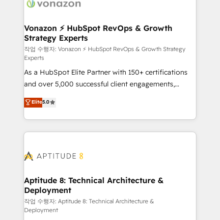
delà d’une simple transformation digitale et des
startups florissantes. Nos 3 grandes expertises sont :
➤ L’intégration de CRM et de méthodologie RevOps
Vonazon ⚡ HubSpot RevOps & Growth
Strategy Experts
pour aligner les équipes marketing, commerciales et
support client (data migration, synchronisation API,
작업 수행자: Vonazon ⚡ HubSpot RevOps & Growth Strategy
Experts
audit et maintenance) ➤ La création de sites internet
As a HubSpot Elite Partner with 150+ certifications
de conversion qui transforment les visiteurs en
and over 5,000 successful client engagements,
opportunités d'affaires ➤ La mise en place de
Vonazon turns marketing complexity into
stratégies d'acquisition marketing (SEO, SEA,
Elite
5.0
measurable, scalable growth. From onboarding to
inbound, automatisation marketing, ABM, IA,
enterprise-grade campaigns, our in-house team
emailing) Informations clés : - 10 ans d'expérience -
builds scalable strategies that drive long-term
100+ intégrations CRM HubSpot réussies - 40
revenue. ⚙️ HubSpot Integration & Optimization •
experts conseil - 150 certifications HubSpot
Seamless CRM, CMS, and automation setup •
cumulées
Complex platform migrations and data cleanups •
Custom APIs and third-party integrations 📈 End-to-
Aptitude 8: Technical Architecture &
Deployment
End Revenue Acceleration • Lifecycle marketing and
pipeline growth programs • Sales enablement tools
작업 수행자: Aptitude 8: Technical Architecture &
Deployment
and CRM optimization • Retention strategies with