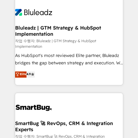
Bluleadz | GTM Strategy & HubSpot
Implementation
작업 수행자: Bluleadz | GTM Strategy & HubSpot
Implementation
As HubSpot's most reviewed Elite partner, Bluleadz
bridges the gap between strategy and execution. We
don't just "set up tools" — we install the GTM
Elite
4.9
Operating System (GTM OS) to align your leadership
and engineer a portal that drives predictable
revenue velocity. 🚀 GTM Strategy & Alignment
Workshops & Sprints: Identify "Valleys of Death"
stalling growth. Fix your ICP, Math, and Story to stop
"accelerating a mess." ⚙️ Elite Engineering & AI
Scalable Architecture: Zero-technical-debt setup
SmartBug 🚀 RevOps, CRM & Integration
Experts
across all Hubs, validated by our 7 HubSpot
Accreditations. AI-Powered RevOps: Breeze AI,
작업 수행자: SmartBug 🚀 RevOps, CRM & Integration