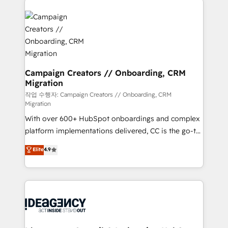
Marketing, Answer Engine Optimisation, and
expertise to deliver the solutions you need.
Generative Engine Optimisation (AI Search),
HubSpot Content Hub, WordPress development,
B2B SEO, paid media, and content. We work with
enterprise and growth-led companies across
technology, professional services, financial services
Campaign Creators // Onboarding, CRM
Migration
and industrial sectors. Offices in Johannesburg, Cape
Town and London. 500+ HubSpot CRM
작업 수행자: Campaign Creators // Onboarding, CRM
Migration
implementations delivered. AI visibility coverage
With over 600+ HubSpot onboardings and complex
across ChatGPT, Claude, Perplexity, Gemini and
platform implementations delivered, CC is the go-to
Google AI Overviews. HubSpot Impact Award -
Elite Solutions Partner for businesses ready to
Customer First HubSpot Impact Award - Integrations
Elite
4.9
migrate, replatform, and scale smarter. We specialize
Innovation HubSpot Impact Award - Platform
in high-impact CRM and CMS migrations and
Migration Excellence HubSpot Impact Award -
onboarding from platforms like Salesforce, NetSuite,
Platform Excellence 35+ full-time HubSpot
Zoho, Pardot, Marketo, Microsoft Dynamics, Wix,
professionals.
WordPress and legacy CRMs, turning fragmented
systems into unified, growth-ready HubSpot