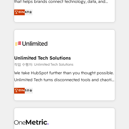
for responsible AI adoption. As a HubSpot Elite
that helps brands connect technology, data, and
Partner and ISO 27001:2022 certified consultancy,
creativity to achieve measurable results. Founded in
Elite
4.9
we blend strategy, creativity, and technology to help
Barcelona and operating across Spain, LATAM, and
organisations scale smarter and grow stronger.
the UK, we support global companies in building
smarter marketing, sales, and customer success
strategies. As the only HubSpot Elite Partner in
Iberia (Spain & Portugal), we combine human insight
with intelligent automation to drive sustainable
growth. Our multidisciplinary team designs solutions
Unlimited Tech Solutions
that simplify complexity, boost performance, and
작업 수행자: Unlimited Tech Solutions
turn innovation into real impact. 🌍 Highlights •
We take HubSpot further than you thought possible.
HubSpot Partner since 2012 • 2022 EMEA Impact
Unlimited Tech turns disconnected tools and chaotic
Award: Best Integration • 150+ successful HubSpot
processes into a seamless, high-performing revenue
Elite
5.0
projects • Clients in 30+ industries • Proprietary
engine. We combine RevOps strategy with deep
technology for integrations • Multilingual team:
technical execution to help teams scale faster—with
English, Spanish, Portuguese & Italian 👉 Grow
cleaner data, smarter automation, and more
smarter with AI and HubSpot.
predictable revenue. Specialties: · HubSpot
Implementation & Migration · Native & Custom
Integrations · Custom Development · CPQ & FSM ·