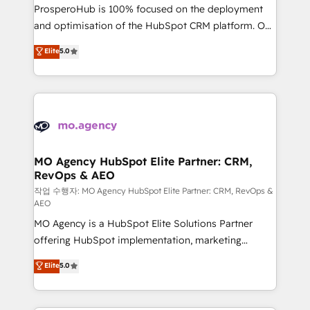
guided implementation and seamless integration of
ProsperoHub is 100% focused on the deployment
the CRM platform into your digital ecosystem. Would
and optimisation of the HubSpot CRM platform. Our
you like support in deploying your inbound
highly experienced team of solutions experts will
Elite
5.0
marketing strategy? We'll provide support tailored
ensure that you achieve maximum adoption and
to your needs and sales objectives. With 125+
ROI from your HubSpot investment. Use our
certifications, we are part of the most certified
extensive HubSpot, sales, marketing, service and
Canadian agencies, and we both hold Onboarding
integrations expertise to lead your team on their
Accreditations. Based in Canada (coast to coast), our
HubSpot journey, design and implement your
services are offered in both English & French.
processes and skilfully bring your revenue
infrastructure to life. Our collaborative approach
MO Agency HubSpot Elite Partner: CRM,
RevOps & AEO
keeps you in control whilst we plan and support the
route to your revenue goals. We have successfully
작업 수행자: MO Agency HubSpot Elite Partner: CRM, RevOps &
AEO
supported over 500 organisations with HubSpot
MO Agency is a HubSpot Elite Solutions Partner
implementation, optimisation, training, and
offering HubSpot implementation, marketing
adoption assurance. Our tried and tested Roadmap
automation, CRM and RevOps consulting, data
methodology will ensure that you receive the best
Elite
5.0
architecture, sales enablement, lifecycle automation,
deployment experience possible. Whether you are
lead scoring and revenue reporting. HubSpot,
new to HubSpot or seeking to turn around a poor
Salesforce and integrated enterprise stacks. Digital
install, our team have the change management