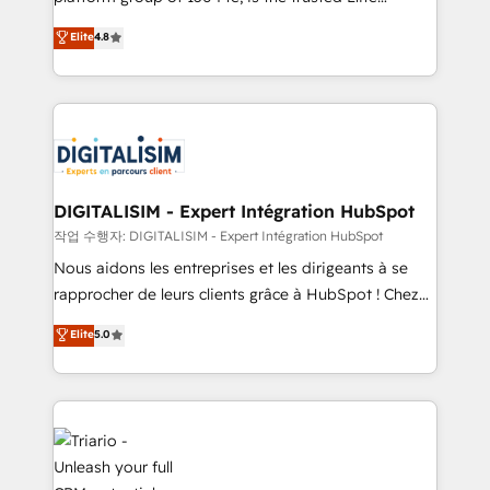
of experience and quality of skilled staff has earned
HubSpot CRM Partner offering you a roadmap on
Elite
4.8
them a trusted reputation within the HubSpot
maximizing EBITDA and achieving Commercial
ecosystem as a reliable partner capable of delivering
Excellence. With our targeted processes, we
remarkable experiences for our most sophisticated
strengthen your digital transformation and minimize
clients.” - Brian Garvey, VP, Solutions Partner
costs. As HubSpot's Advanced Accredited CRM
Program, HubSpot.
Implementation partner, we provide expertise to
drive your business forward. Since 2015 we are fully
dedicated to HubSpot and with an experienced
DIGITALISIM - Expert Intégration HubSpot
team (50+), we work with reputable companies in
작업 수행자: DIGITALISIM - Expert Intégration HubSpot
B2B sectors such as manufacturing, SaaS and
Nous aidons les entreprises et les dirigeants à se
business services. We prepare a customized
rapprocher de leurs clients grâce à HubSpot ! Chez
business case that demonstrates the value and
DIGITALISIM, nous avons l'intime conviction que la
Elite
5.0
impact of your digital transformation, including a
réussite des entreprises passe par l’innovation web,
detailed financial rationale with a focus on ROI and
le marketing digital, et la relation client ! C'est
TCO. As a trusted extension of your team, we
pourquoi, nos experts sont à la fois capables de
believe in the power of partnership. Together, we
gérer votre projet de création de site internet, votre
embark on a transformational journey that sets your
référencement, votre stratégie digitale et le pilotage
business up for long-term success. Unlock your
et l'intégration d'HubSpot ! Les grandes phases d'un