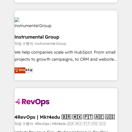
HubSpot accreditations and experience across
hands you the blend of HubSpot expertise &
hundreds of organizations in dozens of industries,
eminent solutions & integrations. Trust us to
there’s a good chance one of our globally integrated
streamline your HubSpot experience. 🚀HubSpot
teams has worked with clients just like you Let’s
Elite Partners with 10+ years of HubSpot experience
explore whether S2 is the partner you’ve been
🤝HubSpot Premier Integration partner 🤝Google
looking for...and get your next big initiative moving!
Instrumental Group
Premier Partner 2023 🌟5 HubSpot Accreditations 🌟
작업 수행자: Instrumental Group
Won HubSpot Theme Challenge 2021 🌟INBOUND’19
HubSpot Rising Star Why us? Harnessing the full
We help companies scale with HubSpot. From small
potential of the powerful HubSpot CRM. ✔️A team of
projects to growth campaigns, to CRM and websites.
HubSpot experts backed by over 10+ years of
Hire an agency that's experienced in every inch of
Elite
4.9
HubSpot experience ✔️Flexible pricing models —
HubSpot and willing to work hand-in-hand with your
Hourly-fee (assigned one Dedicated HubSpot
team to simplify the complex and build a better
Admin); Monthly-fee (HubSpot Admin + Project
experience for your team and customers.
Manager); and Fixed Project Cost (as per
requirement). ✔️Helped over 25,000+ customers so
far with our HubSpot solutions. ✔️Bespoke apps &
on-demand bundle services. Connect with us today!
4RevOps | Mkt4edu 🇧🇷 🇲🇽 🇵🇹 🇦🇪 🇺🇸
작업 수행자: 4RevOps | Mkt4edu 🇧🇷 🇲🇽 🇵🇹 🇦🇪 🇺🇸