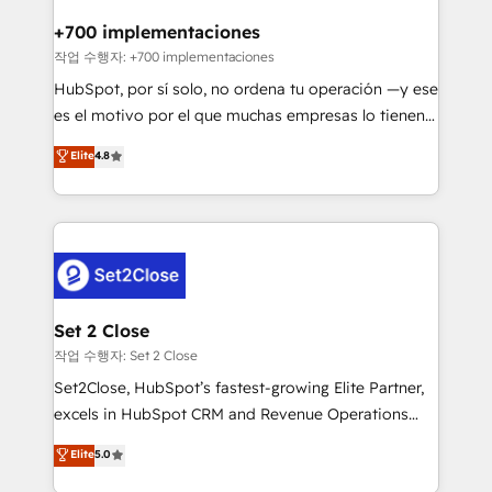
Reviews and 4.9/5 rating in Clutch Reviews. Digifianz
Certified
helps the following industries: logistics & 3PL, home
+700 implementaciones
improvement & construction, branding and
작업 수행자: +700 implementaciones
commercialization, real estate, health, education,
HubSpot, por sí solo, no ordena tu operación —y ese
SaaS, Software Dev & IT and consulting, make the
es el motivo por el que muchas empresas lo tienen y
most out of their HubSpot experience operating in
aun así no crecen. Suele ser un círculo: procesos que
Elite
4.8
the United States, EU, UAE, Mexico and Latin
no generan datos confiables, datos que no permiten
America. From casual user to super fan: make
decidir bien, y decisiones que no logran mejorar los
HubSpot an experience you LOVE!
procesos. Y así, vuelta tras vuelta, el negocio gira sin
avanzar —un problema que tiene menos que ver con
el CRM y más con cómo opera la empresa por
debajo. Te acompañamos a ordenar tu operación
para que genere la información que necesitás para
Set 2 Close
decidir, y HubSpot por fin rinda de verdad. Lo
작업 수행자: Set 2 Close
hacemos paso a paso, sin frenar tu operación, con la
Set2Close, HubSpot’s fastest-growing Elite Partner,
adopción que todos buscan y pocos logran. No es
excels in HubSpot CRM and Revenue Operations
teoría: somos Partner Elite con +700
(RevOps) services to boost B2B sales and growth.
Elite
5.0
implementaciones en LATAM. Imaginá HubSpot
As a top HubSpot Elite Partner, we specialize in
mostrándote dónde está tu próxima venta, no solo