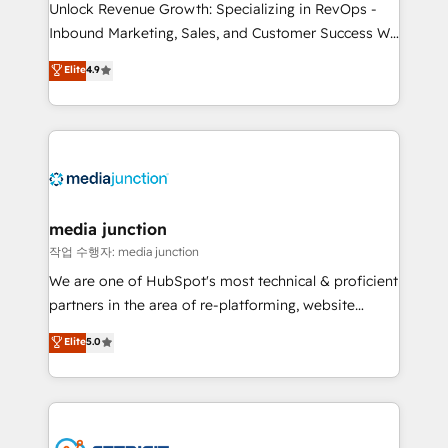
Unlock Revenue Growth: Specializing in RevOps -
Inbound Marketing, Sales, and Customer Success We
specialize in driving revenue growth for companies
Elite
4.9
across industries through tailored marketing, sales,
and customer success strategies, utilizing RevOps
methodologies. As Latin America's largest HubSpot
partner and a global leader in education market, we
offer unparalleled insights. Operating in five
countries—Brazil, UAE (Abu Dhabi/Dubai/Sharjah),
Mexico, USA, and Portugal—we've executed over a
media junction
hundred successful operations. Our approach,
작업 수행자: media junction
rooted in RevOps principles, integrates analysis,
We are one of HubSpot's most technical & proficient
training, planning, and qualification. Leveraging
partners in the area of re-platforming, website
technology, data analytics, CRM optimization, and
design & development. We specialize in multi-hub
Elite
5.0
inbound marketing tactics, we focus on
implementations for mid-market & enterprise
understanding, nurturing, and converting leads.
companies. We are woman-owned, powered by
Partner with us to unlock your business's full
coffee, and we ❤️ dogs. We produce award-winning
potential and achieve sustained growth in today's
work for our clients. 🏆2023 Technical Expertise
competitive market.