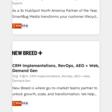
Experts
custom AI agents, and high-integrity migrations for
As a 3x HubSpot North America Partner of the Year,
total reporting clarity. Security & Compliance: SOC 2
SmartBug Media transforms your customer lifecycle
Type II and HIPAA attested for enterprise-grade data
into a revenue engine. Our unified ecosystem
security. 🏆 Why Bluleadz? GTM OS Partner | 16+
Elite
5.0
includes specialized divisions Globalia (AI &
Years Experience | 1,000+ Five-Star Reviews
Software) and Point Success Media (Paid Media),
making this the official home for all three brands. 🔄
Implementation & Integration - Seamless migrations
and system integrations powered by Globalia’s
technical development team. - 19 HubSpot-certified
trainers to drive platform adoption. 📈 Revenue
CRM Implementations, RevOps, AEO + Web,
Demand Gen
Generation - Full-funnel marketing and high-
performance advertising via Point Success Media. -
작업 수행자: CRM Implementations, RevOps, AEO + Web,
Demand Gen
Expert deployment of Breeze AI and custom agents
New Breed is where go-to-market teams partner to
to automate growth. 🏆 Elite Excellence - 8 platform
unlock growth, scale, and transformation. We help
accreditations and deep HIPAA-compliance
companies activate HubSpot’s AI-powered
expertise. - A team of 250+ experts dedicated to
Elite
5.0
customer platform and operationalize HubSpot’s
your resilient growth.