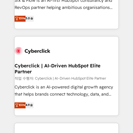
Six & Flow is an AI-first HubSpot consultancy and
integrations 🤖 AI workflows & enrichment 📘 Team
RevOps partner helping ambitious organisations
enablement & company-wide adoption We create
grow with clarity, confidence, and intelligence.
Elite
5.0
HubSpot environments that teams use with
Operating across the UK, Netherlands, Ireland, and
confidence and that leadership can rely on for
Canada, we’ve delivered thousands of successful
scalable revenue insights.
HubSpot projects for mid-market and enterprise
clients worldwide, with over 10 years experience. We
combine HubSpot, data, and AI to design connected
go-to-market systems that align people, process,
and technology for predictable, scalable revenue
Cyberclick | AI-Driven HubSpot Elite
Partner
growth. Our expertise spans RevOps, CRM and data
architecture, AI enablement, and strategic marketing,
작업 수행자: Cyberclick | AI-Driven HubSpot Elite Partner
delivered through our proprietary FLAIR framework
Cyberclick is an AI-powered digital growth agency
for responsible AI adoption. As a HubSpot Elite
that helps brands connect technology, data, and
Partner and ISO 27001:2022 certified consultancy,
creativity to achieve measurable results. Founded in
Elite
4.9
we blend strategy, creativity, and technology to help
Barcelona and operating across Spain, LATAM, and
organisations scale smarter and grow stronger.
the UK, we support global companies in building
smarter marketing, sales, and customer success
strategies. As the only HubSpot Elite Partner in