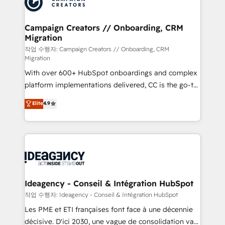
Generative Engine Optimisation (AI Search),
HubSpot Content Hub, WordPress development,
B2B SEO, paid media, and content. We work with
Campaign Creators // Onboarding, CRM
Migration
enterprise and growth-led companies across
technology, professional services, financial services
작업 수행자: Campaign Creators // Onboarding, CRM
Migration
and industrial sectors. Offices in Johannesburg, Cape
With over 600+ HubSpot onboardings and complex
Town and London. 500+ HubSpot CRM
platform implementations delivered, CC is the go-to
implementations delivered. AI visibility coverage
Elite Solutions Partner for businesses ready to
across ChatGPT, Claude, Perplexity, Gemini and
Elite
4.9
migrate, replatform, and scale smarter. We specialize
Google AI Overviews. HubSpot Impact Award -
in high-impact CRM and CMS migrations and
Customer First HubSpot Impact Award - Integrations
onboarding from platforms like Salesforce, NetSuite,
Innovation HubSpot Impact Award - Platform
Zoho, Pardot, Marketo, Microsoft Dynamics, Wix,
Migration Excellence HubSpot Impact Award -
WordPress and legacy CRMs, turning fragmented
Platform Excellence 35+ full-time HubSpot
systems into unified, growth-ready HubSpot
professionals.
architectures that accelerate revenue operations and
Ideagency - Conseil & Intégration HubSpot
performance. - Multi-object CRM migration, cleanup,
작업 수행자: Ideagency - Conseil & Intégration HubSpot
and implementation. - Pre-built and custom
Les PME et ETI françaises font face à une décennie
integrations across your full tech stack. - Custom
décisive. D'ici 2030, une vague de consolidation va