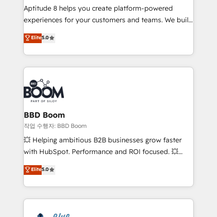
Aptitude 8 helps you create platform-powered
customer journey mapping 🏅 Elite-Level HubSpot
experiences for your customers and teams. We build
Execution • 750+ onboardings and 2,000+
multi-hub solutions and orchestrate operations
implementations • Deep expertise across marketing,
Elite
5.0
across your entire tech stack. Aptitude 8 is trusted
sales, and service hubs • Built-in flexibility for
by top brands such as Lenovo, Bluetooth,
startups to global brands
International Sports Sciences Association, SXSW,
Notion, Soundcloud, American Nurses Association,
Randstad, Uber Freight, and HubSpot itself. We have
the largest technical consulting team of any HubSpot
partner and expertise across operational strategy,
BBD Boom
business-first process building, system integration,
작업 수행자: BBD Boom
custom development, and extensibility. When you
💥 Helping ambitious B2B businesses grow faster
work with Aptitude 8, you get a team – not an
with HubSpot. Performance and ROI focused. 💥
individual – with embedded consulting, strategy,
BBD Boom is the HubSpot partner that can help you
Elite
5.0
development, and project management. We have
to HubSpot Better. We work with your teams to
100% US-based, FTE team members. We offer
solve all your HubSpot challenges and improve user
project-based and managed services engagements
adoption, sales process and marketing results.
that include new HubSpot implementations,
Services 📚 Onboarding your team to HubSpot for