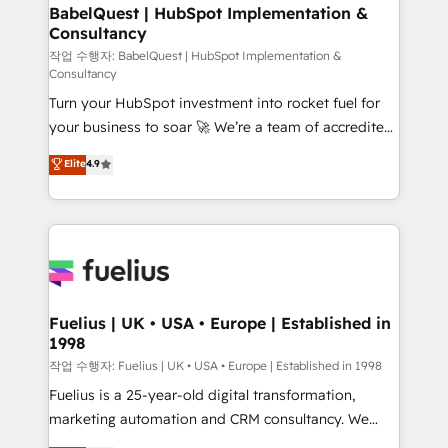
super skilled members) • 150+ Clients for Sales Hub,
BabelQuest | HubSpot Implementation &
Consultancy
Marketing Hub, Service Hub, Data Hub and Website
(CMS) • ISO/IEC 27001:2022, ISO 9001:2015 and
작업 수행자: BabelQuest | HubSpot Implementation &
Consultancy
now... ISO 42001: 2023 certified • Exclusive AI
Turn your HubSpot investment into rocket fuel for
'GuardHub' governance framework, based on ISO
your business to soar 🚀 We’re a team of accredited
42001 - helping you 'organise complexity' 𝗥𝗲𝗮𝗱𝘆
HubSpot experts ready to help you. We can
𝗳𝗼𝗿 𝘁𝗵𝗲 𝗻𝗲𝘅𝘁 𝘀𝘁𝗲𝗽? Click the 👈 '𝗖𝗼𝗻𝘁𝗮𝗰𝘁
Elite
4.9
implement the platform into complex business
𝗯𝘂𝘀𝗶𝗻𝗲𝘀𝘀' button to get in touch (𝘸𝘦'𝘳𝘦 𝘴𝘶𝘱𝘦𝘳
environments, optimise what you've got and make
𝘳𝘦𝘴𝘱𝘰𝘯𝘴𝘪𝘷𝘦)
sure you can actually use it, build your website in
HubSpot or create an inbound marketing strategy
for you and execute it on HubSpot. We are on the
G-Cloud 14 CCS (Crown Commercial Service)
framework, meaning we've been accredited by
Fuelius | UK • USA • Europe | Established in
1998
HubSpot and vetted by the CCS, which means we
can support public sector companies as well the
작업 수행자: Fuelius | UK • USA • Europe | Established in 1998
other ones listed in our profile. Our services: -
Fuelius is a 25-year-old digital transformation,
HubSpot implementation - HubSpot CMS website
marketing automation and CRM consultancy. We
build We can do lots of things. But everything we do
enable mid-market and enterprise clients to