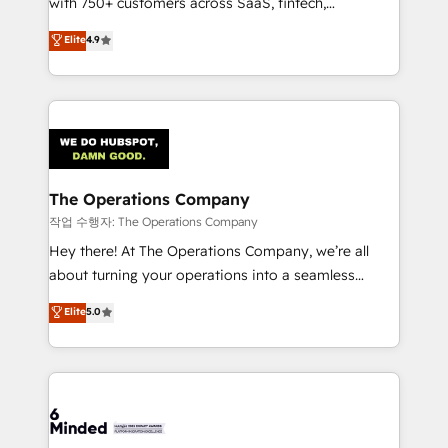
with 750+ customers across SaaS, fintech,
healthcare, real estate, and other industries. With
Elite
4.9
150+ HubSpot-certified experts, we deliver scalable
solutions to complex GTM and RevOps challenges.
Our Expertise 🔹 Onboarding & Implementation:
Accredited HubSpot Partner, ensuring smooth setup
tailored to your GTM motion. 🔹 Migrations:
Accredited HubSpot Partner, ensuring migration
from other CRMs to HubSpot without data loss or
The Operations Company
downtime. 🔹 RevOps Strategy: Align teams,
작업 수행자: The Operations Company
processes, and data to drive revenue efficiency. 🔹
Hey there! At The Operations Company, we’re all
Integrations: Connect HubSpot with your tech stack
about turning your operations into a seamless
for better adoption. 🔹 Custom Solutions: Build
experience that powers real results. We specialize in
Elite
5.0
tailored apps, workflows, and configurations. We are
transforming complex systems into efficient,
SOC 2 Type II and ISO 27001 certified, reinforcing
scalable solutions that work across your entire
our commitment to data security and compliance. At
organization. We’re a unique blend of deep HubSpot
OneMetric, we help revenue teams focus on the
expertise, strategic thinking, and hands-on
OneMetric that matters most: revenue.
operational know-how. We know that no two
businesses are alike, so we don’t do cookie-cutter