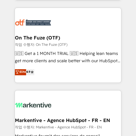
Loop Marketing framework through expert-led
services, smart agents, and purpose-built apps,
tailored to your business. Together, we unlock
results, fast. ⚙️CRM & RevOps: Align all Hubs to your
buyer journey for clean data, scalability, & reporting.
🎯Demand Gen & ABM: Drive pipeline with inbound,
On The Fuze (OTF)
ABM, AEO, SEO, & paid media. 👩‍💻Web Design:
작업 수행자: On The Fuze (OTF)
Build high-performing websites with UX, messaging,
🇺🇸 Get a 1 MONTH TRIAL 🇺🇸 Helping lean teams
& conversion strategy that drive results. 🤖AI
get more clients and scale better with our HubSpot
Strategy: Activate Breeze Agents, configure HubSpot
Consulting & 'Done For You' Services. 🚀 Who We
Elite
4.9
AI, & maximize AEO with tailored AI services. 🧩
Work With 🚀 We help lean, growing companies: -
Integrations: Extend HubSpot with custom
Win more business - Reduce no-shows - Improve
integrations, hosting, & maintenance.
lead & deal conversion rates - Scale with less
headcount ...by using HubSpot's full capabilities. 🤓
What do you get? 🤓 Our client's are too busy to
learn the ins-and-outs of HubSpot. We give you a
Personal Consultant + Tech Team to handle the
Markentive - Agence HubSpot - FR - EN
heavy lifting of mapping out AND building your ideal
작업 수행자: Markentive - Agence HubSpot - FR - EN
system. + Get best practices and 'don't know what