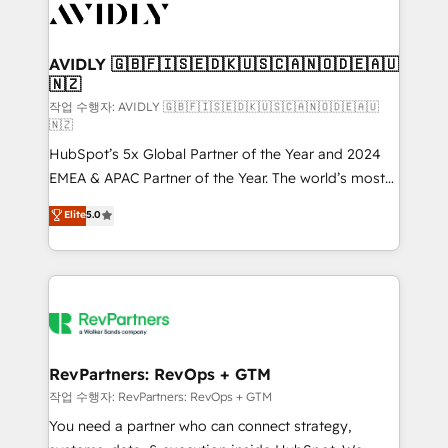
Healthcare - Financial Services - Managed IT (MSP) -
Franchises - Professional Services - And more! How
we help: ✔️ Full HubSpot implementations and portal
AVIDLY 🇬🇧🇫🇮🇸🇪🇩🇰🇺🇸🇨🇦🇳🇴🇩🇪🇦🇺
🇳🇿
optimization ✔️ Data migrations, CRM architecture,
and reporting foundations ✔️ Custom integrations
작업 수행자: AVIDLY 🇬🇧🇫🇮🇸🇪🇩🇰🇺🇸🇨🇦🇳🇴🇩🇪🇦🇺
🇳🇿
and workflow automation ✔️ User adoption
HubSpot’s 5x Global Partner of the Year and 2024
programs, training, and enablement Through project-
EMEA & APAC Partner of the Year. The world’s most
based engagements and ongoing RevOps
experienced and fully accredited HubSpot Solutions
partnerships, we guide organizations through the
Elite
5.0
Partner. 🚀 With 2,750+ HubSpot projects delivered
revenue maturity model - delivering the right
and 370+ specialists across EMEA, APAC and NAM,
improvements at the right time so operations
we de-risk complex CRM programmes and
evolve strategically and sustainably as the business
accelerate ROI across every HubSpot Hub. 🧭 From
grows.
multi-region migrations to AI-powered automation,
we turn complexity into clarity, human at global
scale. 🏆 HubSpot’s CEO called us “the partner of the
RevPartners: RevOps + GTM
future.” Others agree it is proof of trust built through
작업 수행자: RevPartners: RevOps + GTM
measurable impact.
You need a partner who can connect strategy,