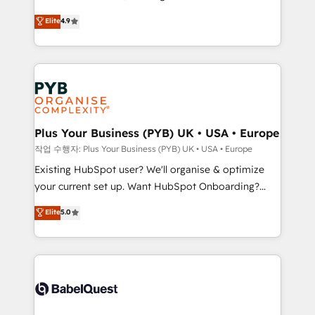
object setup, CMS builds, and full-funnel automation.
recomposer le marché. Seules survivront les
Elite
4.9
- Dashboards, lifecycle campaigns, and lead
entreprises qui auront réussi leur transformation. Le
nurturing sequences. - Cross-hub setup across
problème ? 58% des dirigeants savent que l'IA est
Marketing, Sales, Operations, and Service Hubs. -
vitale pour leur survie. Mais 57% n'ont aucune
Ongoing optimization, managed support, and
stratégie. Et 43% ne maîtrisent même pas leurs
scalable retainers. Let’s make HubSpot your most
données. C'est le paradoxe français : conscience
powerful growth engine. Built to convert, scale, and
totale, action nulle. La solution s'appelle l'Entreprise
drive results.
Augmentée. Ce n'est pas une entreprise qui utilise
Plus Your Business (PYB) UK • USA • Europe
l'IA. C'est une organisation qui a réussi la symbiose
작업 수행자: Plus Your Business (PYB) UK • USA • Europe
entre l'expertise humaine et l'intelligence artificielle.
Existing HubSpot user? We'll organise & optimize
Pas pour remplacer l'humain, mais pour l'augmenter.
your current set up. Want HubSpot Onboarding?
Chez Ideagency, nous accompagnons cette
We'll customise your CRM & automate your business
Elite
5.0
transformation. D'abord les fondations : des
processes. Welcome to our Profile! We can help
données unifiées, des processus alignés. Ensuite
with... • CRM implementation, reports & workflows,
l'augmentation : l'IA là où elle crée de la valeur. Et
and team training • CRM migration: Salesforce,
surtout : l'humain qui reste au centre. Parce que la
Pipedrive, Dynamics etc • Technical projects inc.
vraie performance vient de l'intérieur. Act Inside.
Custom API integrations & ERP systems inc. SAP and
Stand Out.
Netsuite A little about us... • Boutique 'Elite' Team (12