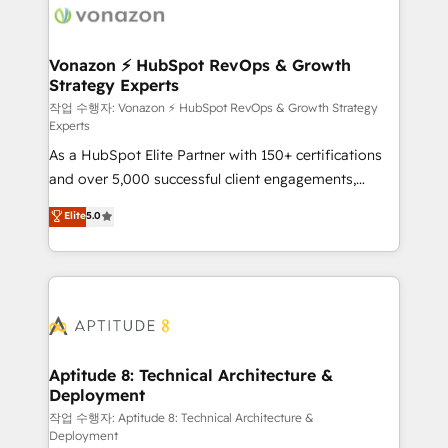
delà d’une simple transformation digitale et des
startups florissantes. Nos 3 grandes expertises sont :
➤ L’intégration de CRM et de méthodologie RevOps
Vonazon ⚡ HubSpot RevOps & Growth
Strategy Experts
pour aligner les équipes marketing, commerciales et
support client (data migration, synchronisation API,
작업 수행자: Vonazon ⚡ HubSpot RevOps & Growth Strategy
Experts
audit et maintenance) ➤ La création de sites internet
As a HubSpot Elite Partner with 150+ certifications
de conversion qui transforment les visiteurs en
and over 5,000 successful client engagements,
opportunités d'affaires ➤ La mise en place de
Vonazon turns marketing complexity into
stratégies d'acquisition marketing (SEO, SEA,
Elite
5.0
measurable, scalable growth. From onboarding to
inbound, automatisation marketing, ABM, IA,
enterprise-grade campaigns, our in-house team
emailing) Informations clés : - 10 ans d'expérience -
builds scalable strategies that drive long-term
100+ intégrations CRM HubSpot réussies - 40
revenue. ⚙️ HubSpot Integration & Optimization •
experts conseil - 150 certifications HubSpot
Seamless CRM, CMS, and automation setup •
cumulées
Complex platform migrations and data cleanups •
Custom APIs and third-party integrations 📈 End-to-
Aptitude 8: Technical Architecture &
Deployment
End Revenue Acceleration • Lifecycle marketing and
pipeline growth programs • Sales enablement tools
작업 수행자: Aptitude 8: Technical Architecture &
Deployment
and CRM optimization • Retention strategies with