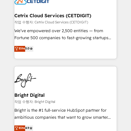
Impact Award 🏆2022 Technical Expertise Impact
Award 🏆2022 Platform Migration Excellence Impact
Award 🏆2020 Elite Solutions Partner 🏆2019
Cetrix Cloud Services (CETDIGIT)
Integrations HubSpot Impact Award 🏆2019
작업 수행자: Cetrix Cloud Services (CETDIGIT)
Marketing Enablement HubSpot Impact Award 🏆
We’ve empowered over 2,500 entities — from
2018 Website Design HubSpot Impact Award 🏆2017
Fortune 500 companies to fast-growing startups
Website Design HubSpot Impact Award 🏆2016
and nonprofits — to streamline operations, scale
Elite
5.0
Growth-Driven Design Agency of the Year 🏆2016
revenue, and unlock the full potential of HubSpot.
Sales Enablement HubSpot Impact Award 🏆2015
With deep technical and industry expertise, we fuse
Growth-Driven Design Agency of the Year 🏆2015
automation, integration, and AI innovation to deliver
Became the 5th Agency to reach Diamond 🏆2014
lasting impact. We specialize in: • Turnkey and end-
HubSpot COS Performance Award 🏆2014 HubSpot
to-end HubSpot implementations • Onboarding for
COS Design Award 🏆2013 HubSpot Marketplace
Sales, Service, Marketing & Content Hubs • AI voice
Provider of the Year 🏆2011 Became a HubSpot
and chat agents, predictive automation, and smart
Bright Digital
Partner 📆Founded in 1997
workflows • Salesforce + HubSpot integration •
작업 수행자: Bright Digital
Website design and CMS development • ERP
Bright is the #1 full-service HubSpot partner for
integration: SAP, NetSuite, Microsoft Dynamics, … •
ambitious companies that want to grow smarter.
Data cleansing and CRM migration from any
From HubSpot onboarding, to training, from
Elite
4.9
platform • Client/member portals built on HubSpot •