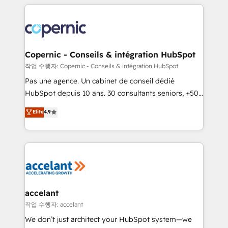
entirely around coaching and training. That means
we don’t do the work for you; we help you build the
skills, processes, and internal team you need to
attract the right buyers, close deals faster, and grow
without outside dependencies. You’ll learn how to: •
Copernic - Conseils & intégration HubSpot
Set up, audit, and organize your HubSpot portal •
작업 수행자: Copernic - Conseils & intégration HubSpot
Get your sales team fully using HubSpot • Track
Pas une agence. Un cabinet de conseil dédié
pipeline and revenue across the entire buyer journey
HubSpot depuis 10 ans. 30 consultants seniors, +500
• Build an in-house marketing team that drives
clients, un ROI mesurable. Notre mission : faire de
Elite
4.9
growth • Create content and videos that attract
HubSpot un vrai levier de performance pour votre
buyers • Use AI to scale smarter Our coaching-led
organisation. Cela passe par la compréhension de
approach works best for companies that are done
vos processus, la fiabilisation de vos données et
with outsourcing and ready to build something that
l'alignement de vos équipes — avant même d'ouvrir
lasts. So if you're ready to become the most trusted
la plateforme. Nos domaines d'intervention : -
voice in your market, let’s talk.
Intégration & paramétrage HubSpot - Migration CRM
& reprise de données - Stratégie RevOps &
accelant
alignement Marketing / Sales - Data, reporting &
작업 수행자: accelant
tableaux de bord - Onboarding, audit &
We don’t just architect your HubSpot system—we
optimisation - Intégrations métiers (ERP, téléphonie,