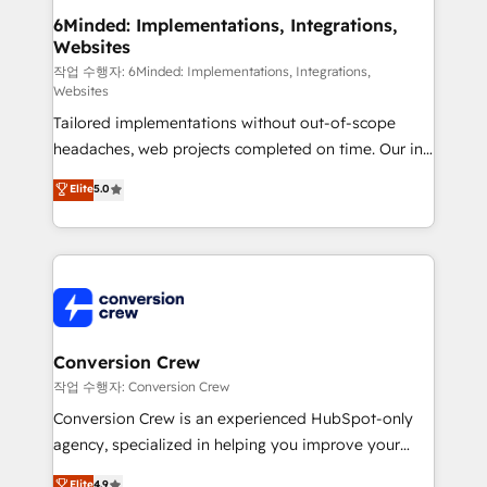
solutions. Instead, we dive in to understand your
6Minded: Implementations, Integrations,
Websites
needs, goals, and challenges to deliver solutions that
fit like a glove. We’re committed to being both
작업 수행자: 6Minded: Implementations, Integrations,
Websites
highly effective and fun to work with. We believe in
Tailored implementations without out-of-scope
efficient processes, as well as building great
headaches, web projects completed on time. Our in-
relationships. Your success is our success, and we’re
house team of certified CRM architects, experts,
all in this together! From startup to enterprise, we’ll
Elite
5.0
developers, designers, and marketers handles all
make sure your HubSpot setup becomes a
aspects of your HubSpot. ✨ 400+ global clients ✨
powerhouse of productivity, so you can focus on
100+ seamless migrations from 15+ different CRMs
what matters most: growing your business and
✨ 100,000+ hours in HubSpot projects, 75+ full Hub
wowing your customers. Let’s make HubSpot work
implementations, and 5,000+ pages ✨ CS: Clients
smarter for you!
generating 7-digit MRR from inbound campaigns ✨
CS: 245% organic growth & +751% new visitors for a
Conversion Crew
full-funnel HubSpot project ✨ CS: 415% conversion
작업 수행자: Conversion Crew
boost with a new HubSpot site Recognized leaders:
Conversion Crew is an experienced HubSpot-only
🏆 HubSpot Platform Migration Impact Award 🏆
agency, specialized in helping you improve your
Clutch HubSpot Global Leader 🏆 Finalist: HubSpot
online processes. This means we help you with: -
Elite
4.9