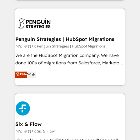
custom HubSpot CRM solutions. Our experts design,
dónde quedó la última. Empecemos por el proceso
implement, and optimize systems to enhance user
que hoy más te frena, y de ahí, victorias
experience, functionality, and adoption across sales,
consecutivas, una tras otra.
marketing, and service teams. From setup to
refinement, we streamline workflows, improve lead
management, and speed up deal closures. With 500+
Penguin Strategies | HubSpot Migrations
projects completed, our Agile approach ensures your
작업 수행자: Penguin Strategies | HubSpot Migrations
HubSpot CRM drives measurable results. Our
We are the HubSpot Migration company. We have
RevOps services align your sales, marketing, and
done 100s of migrations from Salesforce, Marketo,
customer success teams for peak performance. We
Eloqua, Microsoft Dynamics, pipedrive and others.
Elite
5.0
optimize the revenue lifecycle—lead generation to
We leverage our proven processes and AI to get it
retention—by refining processes and eliminating
done right the first time. We help companies build
inefficiencies. Using HubSpot tools and data-driven
high performing revenue operations across complex
strategies, we create scalable solutions that
sales cycles, multi system environments and global
maximize profitability and adapt to your goals.
SaaS or manufacturing teams. Trusted by leading
enterprises and fast growing scale ups including
Sony, Rapyd, Fiverr, XM Cyber, Wix - Base44, EMA
Six & Flow
Design Automation and FIT. 📊 RevOps & data
작업 수행자: Six & Flow
architecture 🔗 CRM migrations & End to end