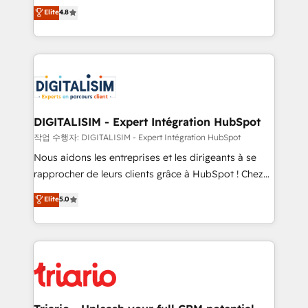
HubSpot CRM Partner offering you a roadmap on
Elite
4.8
of experience and quality of skilled staff has earned
maximizing EBITDA and achieving Commercial
them a trusted reputation within the HubSpot
Excellence. With our targeted processes, we
ecosystem as a reliable partner capable of delivering
strengthen your digital transformation and minimize
remarkable experiences for our most sophisticated
costs. As HubSpot's Advanced Accredited CRM
clients.” - Brian Garvey, VP, Solutions Partner
Implementation partner, we provide expertise to
Program, HubSpot.
drive your business forward. Since 2015 we are fully
dedicated to HubSpot and with an experienced
DIGITALISIM - Expert Intégration HubSpot
team (50+), we work with reputable companies in
작업 수행자: DIGITALISIM - Expert Intégration HubSpot
B2B sectors such as manufacturing, SaaS and
Nous aidons les entreprises et les dirigeants à se
business services. We prepare a customized
rapprocher de leurs clients grâce à HubSpot ! Chez
business case that demonstrates the value and
DIGITALISIM, nous avons l'intime conviction que la
Elite
5.0
impact of your digital transformation, including a
réussite des entreprises passe par l’innovation web,
detailed financial rationale with a focus on ROI and
le marketing digital, et la relation client ! C'est
TCO. As a trusted extension of your team, we
pourquoi, nos experts sont à la fois capables de
believe in the power of partnership. Together, we
gérer votre projet de création de site internet, votre
embark on a transformational journey that sets your
référencement, votre stratégie digitale et le pilotage
business up for long-term success. Unlock your
et l'intégration d'HubSpot ! Les grandes phases d'un
business. If not now, when?
projet HubSpot avec DIGITALISIM : 🧽 Nettoyage,