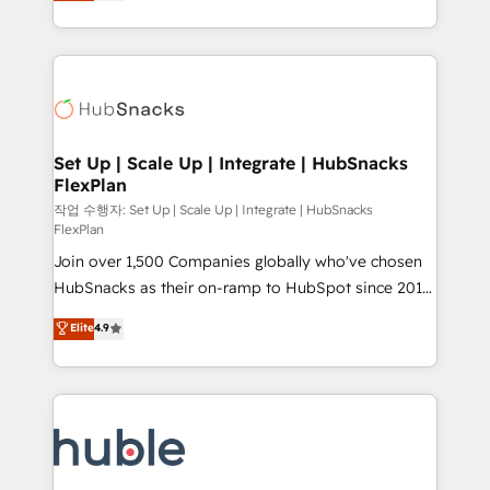
developing a new website to lead generation and
CaterSuite for the catering industry • Custom and
digital marketing; we do it all (and with great
complex integrations: SAM.gov, GovWin,
results)! In short, our services include: - HubSpot
QuickBooks, PandaDoc, ClickUp, Shopify, Mapsly,
consultancy: onboarding, training, data migration -
WooCommerce, BuilderTrend, and more Experience
HubSpot development: websites, custom modules,
the difference — reach out to see how AI + HubSpot
integrations - Marketing & sales solutions: digital
can transform your business.
marketing, advertising, campaigns, content and
Set Up | Scale Up | Integrate | HubSnacks
FlexPlan
design We connect people, data and technology to
improve customer experiences. With our bright
작업 수행자: Set Up | Scale Up | Integrate | HubSnacks
FlexPlan
people, exciting ideas and can-do mentality, we
Join over 1,500 Companies globally who've chosen
ensure revenue growth on a daily basis. So tell us
HubSnacks as their on-ramp to HubSpot since 2014
your challenge; our passionate and growth driven
Simple pay-as-you-go plans that accelerate value...
team of 100+ experts is ready for you! Driving digital
Elite
4.9
1️⃣ Set Up | Onboarding New or Check-fixing existing
growth | www.brightdigital.com
HubSpot portals 2️⃣ Scale Up | 100% HubSpot Task
Execution... Global 24/7 ... All Experts 3️⃣ Integrate |
your entire Tech Stack with Custom Integrations
Slash months from your API Integration project... ⬅️
Click "Contact Business" ⬅️ to access 150+ Kickstart