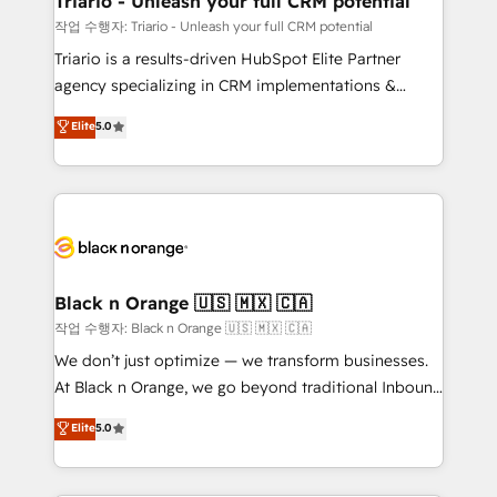
Triario - Unleash your full CRM potential
migration et intégration des bases de données. 🚀
작업 수행자: Triario - Unleash your full CRM potential
Développement des interfaces avec vos logiciels
Triario is a results-driven HubSpot Elite Partner
métiers ⚙️ Configuration de la plateforme HubSpot
agency specializing in CRM implementations &
📈 Configuration de rapports et tableaux de bord 🤝
migrations, Revenue Operations, Custom
Elite
5.0
Book Process & Guidelines utilisateurs 🎓
Integrations, Custom AI agents and AI-ready Website
Formations des utilisateurs
Design With over 15 years of experience, we help
companies bridge the gap between marketing, sales,
and customer success through smart automation,
data hygiene, and tailored HubSpot solutions. Our
clients choose us because we blend the expertise of
a global consultancy with the care and agility of a
Black n Orange 🇺🇸 🇲🇽 🇨🇦
boutique firm. At Triario, we’re big enough to deliver
작업 수행자: Black n Orange 🇺🇸 🇲🇽 🇨🇦
but small enough to listen. Our Services: HubSpot
We don’t just optimize — we transform businesses.
implementations & data migration Custom AI agents
At Black n Orange, we go beyond traditional Inbound
Revenue Operations API integrations AI-ready
Marketing with our exclusive methodologies:
Elite
5.0
Website design Let’s turn your CRM into your growth
BOOMS and BOOST. Together, they form a powerful
engine!
combination that has driven success for over 800
businesses worldwide. As Elite HubSpot Partners, we