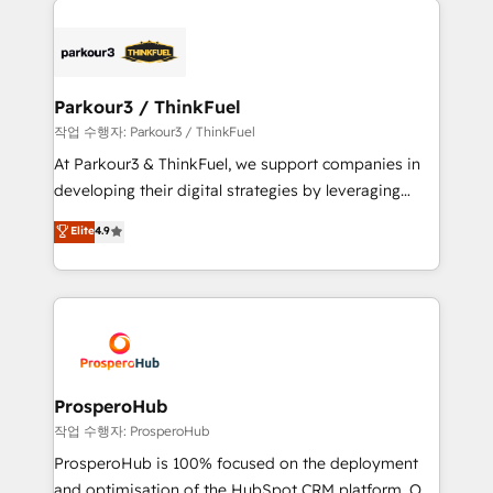
specialize in crafting high-performance growth
strategies that integrate data-driven marketing,
automation, and revenue intelligence to help
companies scale faster and smarter. 🔹 BOOMS:
Parkour3 / ThinkFuel
Demand generation for all your buyers With BOOMS,
작업 수행자: Parkour3 / ThinkFuel
you invest in 100% of your buyers, accelerating your
At Parkour3 & ThinkFuel, we support companies in
growth and positioning yourself as an undisputed
developing their digital strategies by leveraging
leader. 🔹 BOOST: Optimize your digital
technologies and automating their marketing and
Elite
4.9
transformation process A methodology designed to
sales processes to generate growth. Our offer spans
implement HubSpot effectively and optimize your
from Strategy to Operations. We specialize in CRM
digital processes. 🔹 Trusted by Industry Leaders
onboarding and implementation, web design, sales
With an average rating of 4.9/5 and a proven track
& marketing automation, and digital marketing. With
record of business transformation, our growth-first
extensive experience working with tech companies
approach has helped brands dominate their
and manufacturers since 2002, we are committed to
markets.
empowering our clients and developing their
ProsperoHub
autonomy. Get to grips with HubSpot through
작업 수행자: ProsperoHub
guided implementation and seamless integration of
ProsperoHub is 100% focused on the deployment
the CRM platform into your digital ecosystem. Would
and optimisation of the HubSpot CRM platform. Our