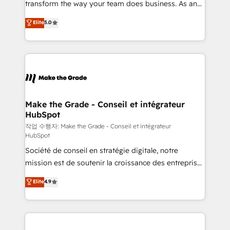
transform the way your team does business. As an
e-commerce) - Formation & accompagnement au
Elite HubSpot Solutions Partner, we specialize in
Elite
5.0
changement Nous intervenons auprès des PME, ETI
creating tailored, end-to-end CRM solutions that
et grandes entreprises en France et à l'international,
accelerate growth, improve operational efficiency,
dans des secteurs variés : SaaS, immobilier,
and ensure faster time to value on HubSpot. What
industrie, éducation, banque & assurance, transport
sets us apart? Our people-centric approach. From
& logistique.
day one, our team takes the time to deeply
understand your unique needs, crafting custom
strategies that deliver impactful results. Our mission
Make the Grade - Conseil et intégrateur
HubSpot
is to empower you to unlock HubSpot’s full potential
—faster. Through expert training, unmatched
작업 수행자: Make the Grade - Conseil et intégrateur
HubSpot
responsiveness, and ongoing support, we equip
Société de conseil en stratégie digitale, notre
your team to adopt new systems with confidence
mission est de soutenir la croissance des entreprises
and achieve a unified, data-driven approach to
B2B à travers l’acquisition de nouveaux clients,
customer engagement.
Elite
4.9
l'intégration CRM et le développement des revenus
auprès de vos comptes existants. En France et à
l'international, nous travaillons avec des ETI
ambitieuses, des grands groupes voulant aller au-