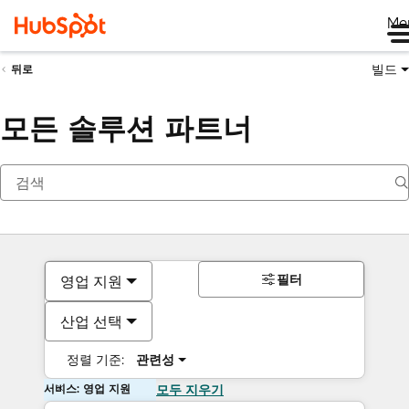
Me
빌드
뒤로
모든 솔루션 파트너
필터
영업 지원
산업 선택
정렬 기준:
관련성
서비스: 영업 지원
모두 지우기