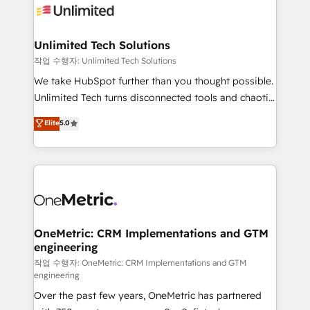
Iberia (Spain & Portugal), we combine human insight
with intelligent automation to drive sustainable
growth. Our multidisciplinary team designs solutions
Unlimited Tech Solutions
that simplify complexity, boost performance, and
작업 수행자: Unlimited Tech Solutions
turn innovation into real impact. 🌍 Highlights •
We take HubSpot further than you thought possible.
HubSpot Partner since 2012 • 2022 EMEA Impact
Unlimited Tech turns disconnected tools and chaotic
Award: Best Integration • 150+ successful HubSpot
processes into a seamless, high-performing revenue
Elite
5.0
projects • Clients in 30+ industries • Proprietary
engine. We combine RevOps strategy with deep
technology for integrations • Multilingual team:
technical execution to help teams scale faster—with
English, Spanish, Portuguese & Italian 👉 Grow
cleaner data, smarter automation, and more
smarter with AI and HubSpot.
predictable revenue. Specialties: · HubSpot
Implementation & Migration · Native & Custom
Integrations · Custom Development · CPQ & FSM ·
Reporting & Analytics · GTM Architecture · Sales &
OneMetric: CRM Implementations and GTM
engineering
Marketing Enablement If you’re ready to elevate
HubSpot from “just your CRM” to your growth
작업 수행자: OneMetric: CRM Implementations and GTM
engineering
infrastructure—let’s talk.
Over the past few years, OneMetric has partnered