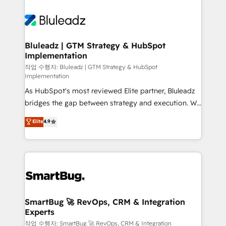
Bluleadz | GTM Strategy & HubSpot
Implementation
작업 수행자: Bluleadz | GTM Strategy & HubSpot
Implementation
As HubSpot's most reviewed Elite partner, Bluleadz
bridges the gap between strategy and execution. We
don't just "set up tools" — we install the GTM
Elite
4.9
Operating System (GTM OS) to align your leadership
and engineer a portal that drives predictable
revenue velocity. 🚀 GTM Strategy & Alignment
Workshops & Sprints: Identify "Valleys of Death"
stalling growth. Fix your ICP, Math, and Story to stop
"accelerating a mess." ⚙️ Elite Engineering & AI
Scalable Architecture: Zero-technical-debt setup
SmartBug 🚀 RevOps, CRM & Integration
Experts
across all Hubs, validated by our 7 HubSpot
Accreditations. AI-Powered RevOps: Breeze AI,
작업 수행자: SmartBug 🚀 RevOps, CRM & Integration