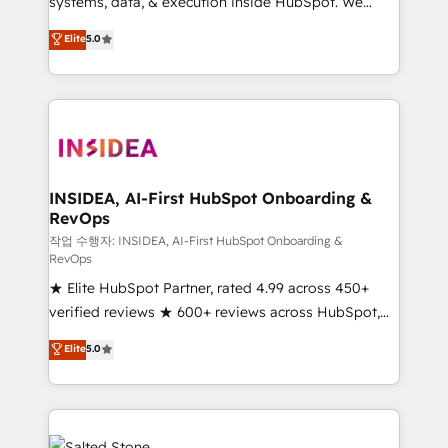
systems, data, & execution inside HubSpot. We
bridge the gap where most agencies fall short by
Elite
5.0
combining GTM strategy with technical execution to
solve the right problem with the right solution. As the
only firm in the world to hold Elite Partner
Accreditations with both HubSpot and Clay, our
clients gain a unique advantage in CRM architecture,
pipeline generation, data intelligence, and go-to-
market execution. Why B2B Businesses Choose RP: -
INSIDEA, AI-First HubSpot Onboarding &
RevOps
Secure: Soc2 compliant 🛡️ - Pricing: Implementations
starting at $1,5k 💵 - Speed: Launch in 14 days ⚡ -
작업 수행자: INSIDEA, AI-First HubSpot Onboarding &
RevOps
Global: 250 professionals across five continents 🌐 -
★ Elite HubSpot Partner, rated 4.99 across 450+
Scale: Fastest tiering Elite HubSpot Partner 🪴 -
verified reviews ★ 600+ reviews across HubSpot,
Sales Hub: More implementations than any other
G2 & Clutch ★ 150+ in-house HubSpot-certified
Partner 💻 - Migrations: We convert Salesforce
Elite
5.0
experts ★ 1,500+ implementations across 25+
addicts to HubSpot evangelists 🧡 Don't hire a
countries ★ AI-first, RevOps-led, onboarding-
marketing agency for an Ops problem. Don't hire a
obsessed INSIDEA helps growing companies turn
technical agency for a growth problem. Hire a
HubSpot into a revenue engine. We onboard your
partner built to solve both.