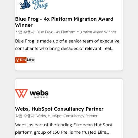
migrations from other platforms, systems
the first time 🔧 Designing and optimising your
integration, extensibility, custom development, and
HubSpot set-up for better results 🌐 Website design
ongoing RevOps support.
and build using HubSpot 🔌 Integrating HubSpot
Blue Frog - 4x Platform Migration Award
Winner
with other systems 🎓 Training your teams to be
HubSpot pros 📊 Lead generation services using
작업 수행자: Blue Frog - 4x Platform Migration Award Winner
HubSpot Why us? - SIX HubSpot Accreditations -
Blue Frog is made up of a senior team of executive
awarded by HubSpot after a rigorous process for
consultants who bring decades of relevant, real
CRM, Solutions Architecture, Onboarding , Data
world experience to our client engagements. "Blue
Elite
5.0
Migration, Custom Integration & Platform
Frog is a top, trusted partner in HubSpot's
Enablement -Onboarded over 500 businesses to
ecosystem for a reason. Their team brings over a
HubSpot -Top 1% of partners worldwide -In-house
decade of experience to the table, along with deep
team of 25+ experts Contact us today to help you
knowledge of the HubSpot platform and strategies
get more from your investment in HubSpot.
for driving growth. They are committed to helping
www.bbdboom.com
our customers grow and finding solutions that fit
their unique business needs. We are thrilled to have
Webs, HubSpot Consultancy Partner
Blue Frog in the HubSpot ecosystem leading the
작업 수행자: Webs, HubSpot Consultancy Partner
way for customers!" - Yamini Rangan, CEO of
Webs, as part of the leading European HubSpot
HubSpot “Our experience with the team at Blue Frog
platform group of 150 Fte, is the trusted Elite
has been nothing short of extraordinary. Their years