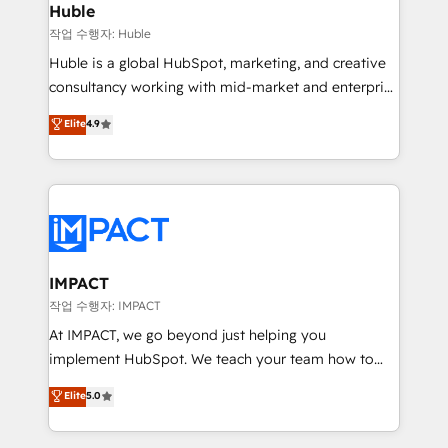
Integration templates that put HubSpot in the center
Huble
of your tech stack, syncing... 🛍️ Shopify or
작업 수행자: Huble
WooCommerce 💲 Stripe or Paypal 💰 Sage or
Huble is a global HubSpot, marketing, and creative
Netsuite 🤖 Google or Microsoft ✍️ DocuSign or
consultancy working with mid-market and enterprise
PandaDoc 🌐 Avalara or Quaderno HubSnacks holds
businesses. We go beyond implementation, shaping
Elite
4.9
the rare Advanced "Custom Integrations"
the strategy, processes, and teams that turn
Accreditation, securely sync data across... 🔄 any
HubSpot into a genuine growth engine. Named
apps, in any direction. Stuck on your old CRM..?
HubSpot's Global Partner of the Year in 2024,
Migrate | seamlessly off your old CRM onto a clean
consistently ranked among their top 5 partners
new HubSpot portal with Advanced Website and
worldwide, and with over 15 years in the ecosystem,
CRM Migrations using our in-house "HubScrub" Tool.
Huble has built a track record that speaks for itself.
One company, one operating model, delivering
IMPACT
across offices and consulting teams in the UK, USA,
작업 수행자: IMPACT
Canada, Germany, France, Belgium, Singapore, and
At IMPACT, we go beyond just helping you
South Africa. Certified compliant with ISO/IEC
implement HubSpot. We teach your team how to
27001:2022 and ISO 9001:2015 across all seven
master it. As the creators of the Endless Customers
Elite
5.0
international offices and 175+ employees.
System™ (the next evolution of They Ask, You
Answer), we’re the only HubSpot partner built