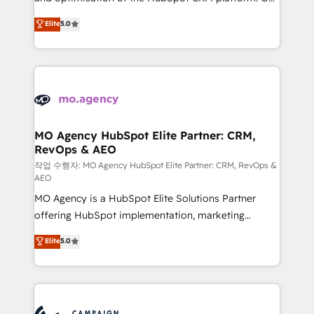
you like support in deploying your inbound
highly experienced team of solutions experts will
Elite
5.0
marketing strategy? We'll provide support tailored
ensure that you achieve maximum adoption and
to your needs and sales objectives. With 125+
ROI from your HubSpot investment. Use our
certifications, we are part of the most certified
extensive HubSpot, sales, marketing, service and
Canadian agencies, and we both hold Onboarding
integrations expertise to lead your team on their
Accreditations. Based in Canada (coast to coast), our
HubSpot journey, design and implement your
services are offered in both English & French.
processes and skilfully bring your revenue
infrastructure to life. Our collaborative approach
MO Agency HubSpot Elite Partner: CRM,
RevOps & AEO
keeps you in control whilst we plan and support the
route to your revenue goals. We have successfully
작업 수행자: MO Agency HubSpot Elite Partner: CRM, RevOps &
AEO
supported over 500 organisations with HubSpot
MO Agency is a HubSpot Elite Solutions Partner
implementation, optimisation, training, and
offering HubSpot implementation, marketing
adoption assurance. Our tried and tested Roadmap
automation, CRM and RevOps consulting, data
methodology will ensure that you receive the best
Elite
5.0
architecture, sales enablement, lifecycle automation,
deployment experience possible. Whether you are
lead scoring and revenue reporting. HubSpot,
new to HubSpot or seeking to turn around a poor
Salesforce and integrated enterprise stacks. Digital
install, our team have the change management
Marketing, Answer Engine Optimisation, and
expertise to deliver the solutions you need.