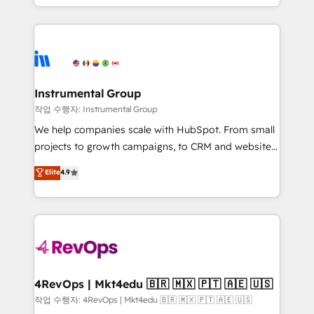
HubSpot accreditations and experience across
hands you the blend of HubSpot expertise &
hundreds of organizations in dozens of industries,
eminent solutions & integrations. Trust us to
there’s a good chance one of our globally integrated
streamline your HubSpot experience. 🚀HubSpot
teams has worked with clients just like you Let’s
Elite Partners with 10+ years of HubSpot experience
explore whether S2 is the partner you’ve been
🤝HubSpot Premier Integration partner 🤝Google
looking for...and get your next big initiative moving!
Premier Partner 2023 🌟5 HubSpot Accreditations 🌟
Instrumental Group
Won HubSpot Theme Challenge 2021 🌟INBOUND’19
작업 수행자: Instrumental Group
HubSpot Rising Star Why us? Harnessing the full
We help companies scale with HubSpot. From small
potential of the powerful HubSpot CRM. ✔️A team of
projects to growth campaigns, to CRM and websites.
HubSpot experts backed by over 10+ years of
Hire an agency that's experienced in every inch of
Elite
4.9
HubSpot experience ✔️Flexible pricing models —
HubSpot and willing to work hand-in-hand with your
Hourly-fee (assigned one Dedicated HubSpot
team to simplify the complex and build a better
Admin); Monthly-fee (HubSpot Admin + Project
experience for your team and customers.
Manager); and Fixed Project Cost (as per
requirement). ✔️Helped over 25,000+ customers so
far with our HubSpot solutions. ✔️Bespoke apps &
on-demand bundle services. Connect with us today!
4RevOps | Mkt4edu 🇧🇷 🇲🇽 🇵🇹 🇦🇪 🇺🇸
작업 수행자: 4RevOps | Mkt4edu 🇧🇷 🇲🇽 🇵🇹 🇦🇪 🇺🇸