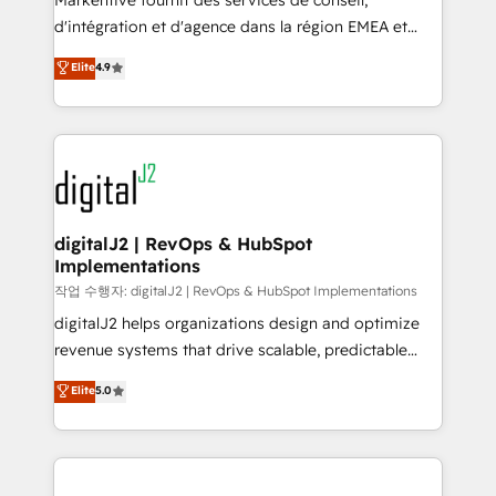
Markentive fournit des services de conseil,
you don't know' recommendations to maximize
d'intégration et d'agence dans la région EMEA et
conversions! OTF is an Elite Partner (top 1% of
North America. Avec plus de 115 experts en
Elite
4.9
6,500+ Partners) and was named 2023 HubSpot
marketing automation, Growth, Revops, CRM et
Partner of the Year 💥 Trusted by 2,500+ companies
webdesign. Markentive is both a consulting firm, a
to help them scale and close more business, by
digital agency and an integrator. With over 115
using HubSpot (the right way). ⭐️ Here's more info:
experts in marketing automation, growth, revops,
www.onthefuze.com/hubspot-admin Contact us to
CRM and webdesign (We focus on EMEA - USA
learn more!
customers).
digitalJ2 | RevOps & HubSpot
Implementations
작업 수행자: digitalJ2 | RevOps & HubSpot Implementations
digitalJ2 helps organizations design and optimize
revenue systems that drive scalable, predictable
growth. As a triple-accredited HubSpot Solutions
Elite
5.0
Partner, we specialize in both strategic RevOps
planning and hands-on technical execution - building
the operational foundation companies need to
thrive. Industries we specialize in: - Manufacturing -