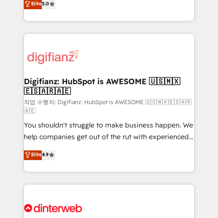
Elite
5.0
is there for you to: - Grow revenue, and run your
maximise their return from digital and fuel their
business more efficiently - Build stronger
growth. We modernise platforms, streamline
relationships with customers - Make better
operations that are causing inefficiencies, improve
decisions with data - Find a new voice and reach
customer experiences, integrate systems, and
more people - Get the most out of your HubSpot
supercharge revenue operations Key services: • CRM
investment
Implementation • Systems Integration • Digital
Transformation / Web Development • RevOps &
Digifianz: HubSpot is AWESOME 🇺🇸🇲🇽
🇪🇸🇦🇷🇦🇪
Sales Consulting • Marketing Automation What
makes us different? 🚀 Top 0.5% of global HubSpot
작업 수행자: Digifianz: HubSpot is AWESOME 🇺🇸🇲🇽🇪🇸🇦🇷
🇦🇪
agencies ⚙️ The strongest technical ability and
You shouldn't struggle to make business happen. We
integration capabilities 💼 Consultative, long-term
help companies get out of the rut with experienced,
partners who will embed ourselves into your
process-oriented teams implementing HubSpot
business, processes and systems 🏢 We specialise in
Elite
4.9
Marketing, Sales, Service, CMS and Operations Hub,
working with mid-market and enterprise
so selling and actually engaging with your customers
organisations, global organisations and those with
feels easy and pain-free. We are a top ranked
complex use cases 🏆 CRM Implementation,
HubSpot Elite Partner, winner of Rookie of the Year
Platform Enablement, Custom Integration and
and Customer First Awards, 4.9/5 rating in HubSpot
Onboarding Accredited 🔐 ISO27001 & ISO9001