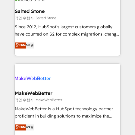
team, migrate your data, and build AI-powered
workflows that drive adoption from week one, in
Salted Stone
your time zone. What we do: ➤ Onboarding: Live in
작업 수행자: Salted Stone
weeks, with workflows built around your business,
Since 2012, HubSpot’s largest customers globally
not a template. ➤ Migration: Move from any legacy
have counted on S2 for complex migrations, change
CRM. Zero downtime, full data integrity. ➤
management, systems integration, and creative
Implementation: Configure HubSpot to run your
Elite
5.0
solutions that deliver measurable impact and
revenue process. Sales, marketing, and service wired
transform brand experiences As one of the few full-
together. ➤ AI and Integrations: Layer Breeze AI,
service creative agencies in the HubSpot
custom agents, and APIs to remove manual work. ➤
ecosystem, we blend strategy, technology, & award-
Ongoing Management: Monthly tune-ups, feature
winning design to build scalable, globally
rollouts, adoption coaching. Buying HubSpot,
regionalized HubSpot websites, integrated
switching to it, or reviving a stale portal? We are
marketing campaigns, & RevOps frameworks that
MakeWebBetter
built for the work.
fuel long-term success We connect the entire
작업 수행자: MakeWebBetter
customer lifecycle through seamless integrations,
MakeWebBetter is a HubSpot technology partner
ensure long-term adoption with change-
proficient in building solutions to maximize the
management programs, and align marketing, sales,
operational efficiency of HubSpot. The fastest-
Elite
4.9
and service to drive sustainable growth With 6 key
growing tech-enabler & facilitator, MakeWebBetter,