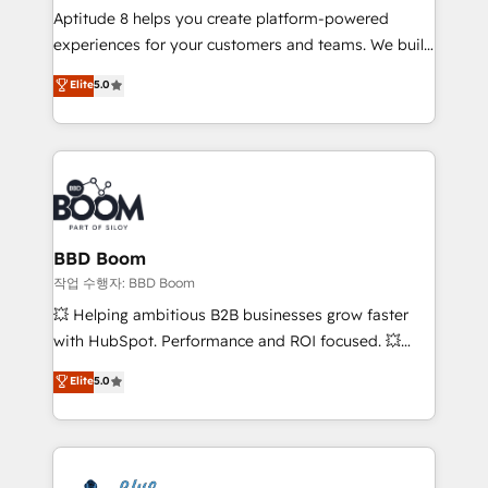
Aptitude 8 helps you create platform-powered
customer journey mapping 🏅 Elite-Level HubSpot
experiences for your customers and teams. We build
Execution • 750+ onboardings and 2,000+
multi-hub solutions and orchestrate operations
implementations • Deep expertise across marketing,
Elite
5.0
across your entire tech stack. Aptitude 8 is trusted
sales, and service hubs • Built-in flexibility for
by top brands such as Lenovo, Bluetooth,
startups to global brands
International Sports Sciences Association, SXSW,
Notion, Soundcloud, American Nurses Association,
Randstad, Uber Freight, and HubSpot itself. We have
the largest technical consulting team of any HubSpot
partner and expertise across operational strategy,
BBD Boom
business-first process building, system integration,
작업 수행자: BBD Boom
custom development, and extensibility. When you
💥 Helping ambitious B2B businesses grow faster
work with Aptitude 8, you get a team – not an
with HubSpot. Performance and ROI focused. 💥
individual – with embedded consulting, strategy,
BBD Boom is the HubSpot partner that can help you
Elite
5.0
development, and project management. We have
to HubSpot Better. We work with your teams to
100% US-based, FTE team members. We offer
solve all your HubSpot challenges and improve user
project-based and managed services engagements
adoption, sales process and marketing results.
that include new HubSpot implementations,
Services 📚 Onboarding your team to HubSpot for