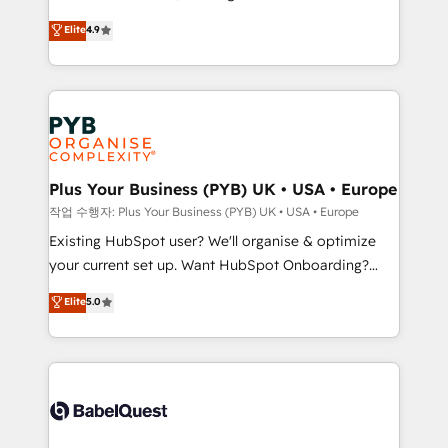
object setup, CMS builds, and full-funnel automation.
recomposer le marché. Seules survivront les
Elite
4.9
- Dashboards, lifecycle campaigns, and lead
entreprises qui auront réussi leur transformation. Le
nurturing sequences. - Cross-hub setup across
problème ? 58% des dirigeants savent que l'IA est
Marketing, Sales, Operations, and Service Hubs. -
vitale pour leur survie. Mais 57% n'ont aucune
Ongoing optimization, managed support, and
stratégie. Et 43% ne maîtrisent même pas leurs
scalable retainers. Let’s make HubSpot your most
données. C'est le paradoxe français : conscience
powerful growth engine. Built to convert, scale, and
totale, action nulle. La solution s'appelle l'Entreprise
drive results.
Augmentée. Ce n'est pas une entreprise qui utilise
Plus Your Business (PYB) UK • USA • Europe
l'IA. C'est une organisation qui a réussi la symbiose
작업 수행자: Plus Your Business (PYB) UK • USA • Europe
entre l'expertise humaine et l'intelligence artificielle.
Existing HubSpot user? We'll organise & optimize
Pas pour remplacer l'humain, mais pour l'augmenter.
your current set up. Want HubSpot Onboarding?
Chez Ideagency, nous accompagnons cette
We'll customise your CRM & automate your business
Elite
5.0
transformation. D'abord les fondations : des
processes. Welcome to our Profile! We can help
données unifiées, des processus alignés. Ensuite
with... • CRM implementation, reports & workflows,
l'augmentation : l'IA là où elle crée de la valeur. Et
and team training • CRM migration: Salesforce,
surtout : l'humain qui reste au centre. Parce que la
Pipedrive, Dynamics etc • Technical projects inc.
vraie performance vient de l'intérieur. Act Inside.
Custom API integrations & ERP systems inc. SAP and
Stand Out.
Netsuite A little about us... • Boutique 'Elite' Team (12