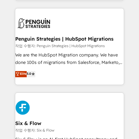
custom HubSpot CRM solutions. Our experts design,
dónde quedó la última. Empecemos por el proceso
implement, and optimize systems to enhance user
que hoy más te frena, y de ahí, victorias
experience, functionality, and adoption across sales,
consecutivas, una tras otra.
marketing, and service teams. From setup to
refinement, we streamline workflows, improve lead
management, and speed up deal closures. With 500+
Penguin Strategies | HubSpot Migrations
projects completed, our Agile approach ensures your
작업 수행자: Penguin Strategies | HubSpot Migrations
HubSpot CRM drives measurable results. Our
We are the HubSpot Migration company. We have
RevOps services align your sales, marketing, and
done 100s of migrations from Salesforce, Marketo,
customer success teams for peak performance. We
Eloqua, Microsoft Dynamics, pipedrive and others.
Elite
5.0
optimize the revenue lifecycle—lead generation to
We leverage our proven processes and AI to get it
retention—by refining processes and eliminating
done right the first time. We help companies build
inefficiencies. Using HubSpot tools and data-driven
high performing revenue operations across complex
strategies, we create scalable solutions that
sales cycles, multi system environments and global
maximize profitability and adapt to your goals.
SaaS or manufacturing teams. Trusted by leading
enterprises and fast growing scale ups including
Sony, Rapyd, Fiverr, XM Cyber, Wix - Base44, EMA
Six & Flow
Design Automation and FIT. 📊 RevOps & data
작업 수행자: Six & Flow
architecture 🔗 CRM migrations & End to end