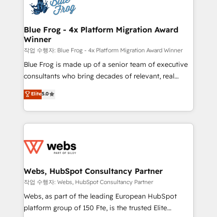
migrations from other platforms, systems
the first time 🔧 Designing and optimising your
integration, extensibility, custom development, and
HubSpot set-up for better results 🌐 Website design
ongoing RevOps support.
and build using HubSpot 🔌 Integrating HubSpot
Blue Frog - 4x Platform Migration Award
Winner
with other systems 🎓 Training your teams to be
HubSpot pros 📊 Lead generation services using
작업 수행자: Blue Frog - 4x Platform Migration Award Winner
HubSpot Why us? - SIX HubSpot Accreditations -
Blue Frog is made up of a senior team of executive
awarded by HubSpot after a rigorous process for
consultants who bring decades of relevant, real
CRM, Solutions Architecture, Onboarding , Data
world experience to our client engagements. "Blue
Elite
5.0
Migration, Custom Integration & Platform
Frog is a top, trusted partner in HubSpot's
Enablement -Onboarded over 500 businesses to
ecosystem for a reason. Their team brings over a
HubSpot -Top 1% of partners worldwide -In-house
decade of experience to the table, along with deep
team of 25+ experts Contact us today to help you
knowledge of the HubSpot platform and strategies
get more from your investment in HubSpot.
for driving growth. They are committed to helping
www.bbdboom.com
our customers grow and finding solutions that fit
their unique business needs. We are thrilled to have
Webs, HubSpot Consultancy Partner
Blue Frog in the HubSpot ecosystem leading the
작업 수행자: Webs, HubSpot Consultancy Partner
way for customers!" - Yamini Rangan, CEO of
Webs, as part of the leading European HubSpot
HubSpot “Our experience with the team at Blue Frog
platform group of 150 Fte, is the trusted Elite
has been nothing short of extraordinary. Their years