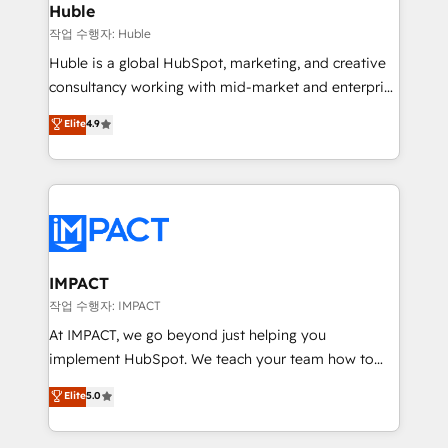
Integration templates that put HubSpot in the center
Huble
of your tech stack, syncing... 🛍️ Shopify or
작업 수행자: Huble
WooCommerce 💲 Stripe or Paypal 💰 Sage or
Huble is a global HubSpot, marketing, and creative
Netsuite 🤖 Google or Microsoft ✍️ DocuSign or
consultancy working with mid-market and enterprise
PandaDoc 🌐 Avalara or Quaderno HubSnacks holds
businesses. We go beyond implementation, shaping
Elite
4.9
the rare Advanced "Custom Integrations"
the strategy, processes, and teams that turn
Accreditation, securely sync data across... 🔄 any
HubSpot into a genuine growth engine. Named
apps, in any direction. Stuck on your old CRM..?
HubSpot's Global Partner of the Year in 2024,
Migrate | seamlessly off your old CRM onto a clean
consistently ranked among their top 5 partners
new HubSpot portal with Advanced Website and
worldwide, and with over 15 years in the ecosystem,
CRM Migrations using our in-house "HubScrub" Tool.
Huble has built a track record that speaks for itself.
One company, one operating model, delivering
IMPACT
across offices and consulting teams in the UK, USA,
작업 수행자: IMPACT
Canada, Germany, France, Belgium, Singapore, and
At IMPACT, we go beyond just helping you
South Africa. Certified compliant with ISO/IEC
implement HubSpot. We teach your team how to
27001:2022 and ISO 9001:2015 across all seven
master it. As the creators of the Endless Customers
Elite
5.0
international offices and 175+ employees.
System™ (the next evolution of They Ask, You
Answer), we’re the only HubSpot partner built