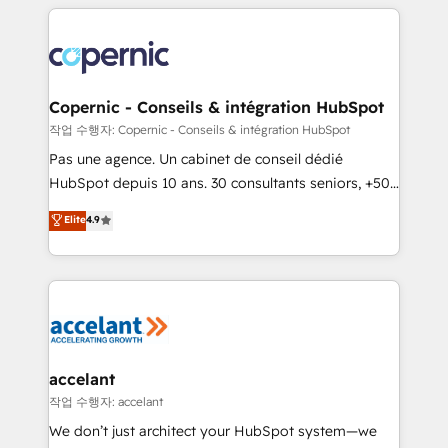
entirely around coaching and training. That means
we don’t do the work for you; we help you build the
skills, processes, and internal team you need to
attract the right buyers, close deals faster, and grow
without outside dependencies. You’ll learn how to: •
Copernic - Conseils & intégration HubSpot
Set up, audit, and organize your HubSpot portal •
작업 수행자: Copernic - Conseils & intégration HubSpot
Get your sales team fully using HubSpot • Track
Pas une agence. Un cabinet de conseil dédié
pipeline and revenue across the entire buyer journey
HubSpot depuis 10 ans. 30 consultants seniors, +500
• Build an in-house marketing team that drives
clients, un ROI mesurable. Notre mission : faire de
Elite
4.9
growth • Create content and videos that attract
HubSpot un vrai levier de performance pour votre
buyers • Use AI to scale smarter Our coaching-led
organisation. Cela passe par la compréhension de
approach works best for companies that are done
vos processus, la fiabilisation de vos données et
with outsourcing and ready to build something that
l'alignement de vos équipes — avant même d'ouvrir
lasts. So if you're ready to become the most trusted
la plateforme. Nos domaines d'intervention : -
voice in your market, let’s talk.
Intégration & paramétrage HubSpot - Migration CRM
& reprise de données - Stratégie RevOps &
accelant
alignement Marketing / Sales - Data, reporting &
작업 수행자: accelant
tableaux de bord - Onboarding, audit &
We don’t just architect your HubSpot system—we
optimisation - Intégrations métiers (ERP, téléphonie,