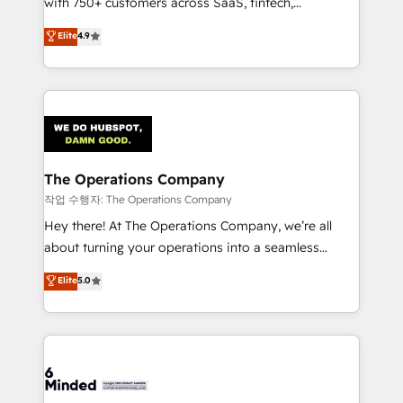
with 750+ customers across SaaS, fintech,
healthcare, real estate, and other industries. With
Elite
4.9
150+ HubSpot-certified experts, we deliver scalable
solutions to complex GTM and RevOps challenges.
Our Expertise 🔹 Onboarding & Implementation:
Accredited HubSpot Partner, ensuring smooth setup
tailored to your GTM motion. 🔹 Migrations:
Accredited HubSpot Partner, ensuring migration
from other CRMs to HubSpot without data loss or
The Operations Company
downtime. 🔹 RevOps Strategy: Align teams,
작업 수행자: The Operations Company
processes, and data to drive revenue efficiency. 🔹
Hey there! At The Operations Company, we’re all
Integrations: Connect HubSpot with your tech stack
about turning your operations into a seamless
for better adoption. 🔹 Custom Solutions: Build
experience that powers real results. We specialize in
Elite
5.0
tailored apps, workflows, and configurations. We are
transforming complex systems into efficient,
SOC 2 Type II and ISO 27001 certified, reinforcing
scalable solutions that work across your entire
our commitment to data security and compliance. At
organization. We’re a unique blend of deep HubSpot
OneMetric, we help revenue teams focus on the
expertise, strategic thinking, and hands-on
OneMetric that matters most: revenue.
operational know-how. We know that no two
businesses are alike, so we don’t do cookie-cutter