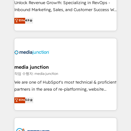
Unlock Revenue Growth: Specializing in RevOps -
Inbound Marketing, Sales, and Customer Success We
specialize in driving revenue growth for companies
Elite
4.9
across industries through tailored marketing, sales,
and customer success strategies, utilizing RevOps
methodologies. As Latin America's largest HubSpot
partner and a global leader in education market, we
offer unparalleled insights. Operating in five
countries—Brazil, UAE (Abu Dhabi/Dubai/Sharjah),
Mexico, USA, and Portugal—we've executed over a
media junction
hundred successful operations. Our approach,
작업 수행자: media junction
rooted in RevOps principles, integrates analysis,
We are one of HubSpot's most technical & proficient
training, planning, and qualification. Leveraging
partners in the area of re-platforming, website
technology, data analytics, CRM optimization, and
design & development. We specialize in multi-hub
Elite
5.0
inbound marketing tactics, we focus on
implementations for mid-market & enterprise
understanding, nurturing, and converting leads.
companies. We are woman-owned, powered by
Partner with us to unlock your business's full
coffee, and we ❤️ dogs. We produce award-winning
potential and achieve sustained growth in today's
work for our clients. 🏆2023 Technical Expertise
competitive market.