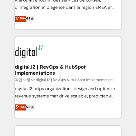
Markentive fournit des services de conseil,
you don't know' recommendations to maximize
d'intégration et d'agence dans la région EMEA et
conversions! OTF is an Elite Partner (top 1% of
North America. Avec plus de 115 experts en
Elite
4.9
6,500+ Partners) and was named 2023 HubSpot
marketing automation, Growth, Revops, CRM et
Partner of the Year 💥 Trusted by 2,500+ companies
webdesign. Markentive is both a consulting firm, a
to help them scale and close more business, by
digital agency and an integrator. With over 115
using HubSpot (the right way). ⭐️ Here's more info:
experts in marketing automation, growth, revops,
www.onthefuze.com/hubspot-admin Contact us to
CRM and webdesign (We focus on EMEA - USA
learn more!
customers).
digitalJ2 | RevOps & HubSpot
Implementations
작업 수행자: digitalJ2 | RevOps & HubSpot Implementations
digitalJ2 helps organizations design and optimize
revenue systems that drive scalable, predictable
growth. As a triple-accredited HubSpot Solutions
Elite
5.0
Partner, we specialize in both strategic RevOps
planning and hands-on technical execution - building
the operational foundation companies need to
thrive. Industries we specialize in: - Manufacturing -