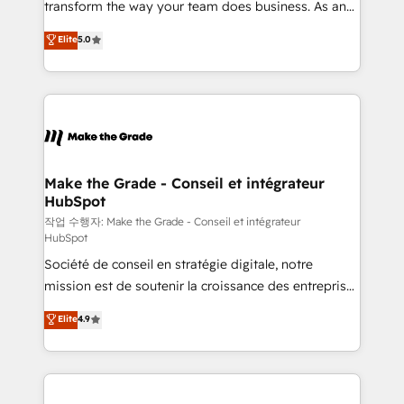
transform the way your team does business. As an
e-commerce) - Formation & accompagnement au
Elite HubSpot Solutions Partner, we specialize in
Elite
5.0
changement Nous intervenons auprès des PME, ETI
creating tailored, end-to-end CRM solutions that
et grandes entreprises en France et à l'international,
accelerate growth, improve operational efficiency,
dans des secteurs variés : SaaS, immobilier,
and ensure faster time to value on HubSpot. What
industrie, éducation, banque & assurance, transport
sets us apart? Our people-centric approach. From
& logistique.
day one, our team takes the time to deeply
understand your unique needs, crafting custom
strategies that deliver impactful results. Our mission
Make the Grade - Conseil et intégrateur
HubSpot
is to empower you to unlock HubSpot’s full potential
—faster. Through expert training, unmatched
작업 수행자: Make the Grade - Conseil et intégrateur
HubSpot
responsiveness, and ongoing support, we equip
Société de conseil en stratégie digitale, notre
your team to adopt new systems with confidence
mission est de soutenir la croissance des entreprises
and achieve a unified, data-driven approach to
B2B à travers l’acquisition de nouveaux clients,
customer engagement.
Elite
4.9
l'intégration CRM et le développement des revenus
auprès de vos comptes existants. En France et à
l'international, nous travaillons avec des ETI
ambitieuses, des grands groupes voulant aller au-