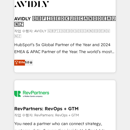
Healthcare - Financial Services - Managed IT (MSP) -
Franchises - Professional Services - And more! How
we help: ✔️ Full HubSpot implementations and portal
AVIDLY 🇬🇧🇫🇮🇸🇪🇩🇰🇺🇸🇨🇦🇳🇴🇩🇪🇦🇺
🇳🇿
optimization ✔️ Data migrations, CRM architecture,
and reporting foundations ✔️ Custom integrations
작업 수행자: AVIDLY 🇬🇧🇫🇮🇸🇪🇩🇰🇺🇸🇨🇦🇳🇴🇩🇪🇦🇺
🇳🇿
and workflow automation ✔️ User adoption
HubSpot’s 5x Global Partner of the Year and 2024
programs, training, and enablement Through project-
EMEA & APAC Partner of the Year. The world’s most
based engagements and ongoing RevOps
experienced and fully accredited HubSpot Solutions
partnerships, we guide organizations through the
Elite
5.0
Partner. 🚀 With 2,750+ HubSpot projects delivered
revenue maturity model - delivering the right
and 370+ specialists across EMEA, APAC and NAM,
improvements at the right time so operations
we de-risk complex CRM programmes and
evolve strategically and sustainably as the business
accelerate ROI across every HubSpot Hub. 🧭 From
grows.
multi-region migrations to AI-powered automation,
we turn complexity into clarity, human at global
scale. 🏆 HubSpot’s CEO called us “the partner of the
RevPartners: RevOps + GTM
future.” Others agree it is proof of trust built through
작업 수행자: RevPartners: RevOps + GTM
measurable impact.
You need a partner who can connect strategy,