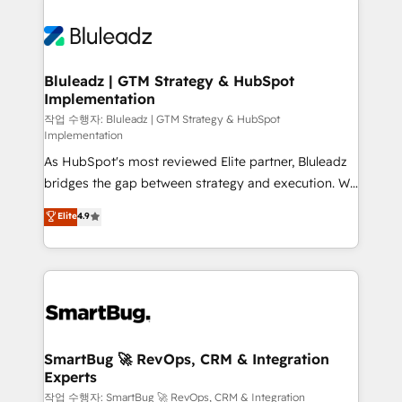
Bluleadz | GTM Strategy & HubSpot
Implementation
작업 수행자: Bluleadz | GTM Strategy & HubSpot
Implementation
As HubSpot's most reviewed Elite partner, Bluleadz
bridges the gap between strategy and execution. We
don't just "set up tools" — we install the GTM
Elite
4.9
Operating System (GTM OS) to align your leadership
and engineer a portal that drives predictable
revenue velocity. 🚀 GTM Strategy & Alignment
Workshops & Sprints: Identify "Valleys of Death"
stalling growth. Fix your ICP, Math, and Story to stop
"accelerating a mess." ⚙️ Elite Engineering & AI
Scalable Architecture: Zero-technical-debt setup
SmartBug 🚀 RevOps, CRM & Integration
Experts
across all Hubs, validated by our 7 HubSpot
Accreditations. AI-Powered RevOps: Breeze AI,
작업 수행자: SmartBug 🚀 RevOps, CRM & Integration