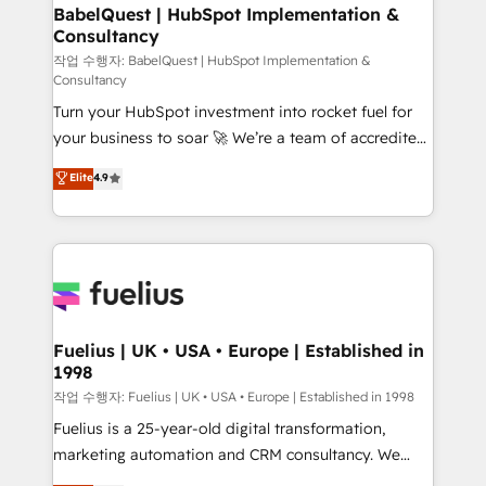
super skilled members) • 150+ Clients for Sales Hub,
BabelQuest | HubSpot Implementation &
Consultancy
Marketing Hub, Service Hub, Data Hub and Website
(CMS) • ISO/IEC 27001:2022, ISO 9001:2015 and
작업 수행자: BabelQuest | HubSpot Implementation &
Consultancy
now... ISO 42001: 2023 certified • Exclusive AI
Turn your HubSpot investment into rocket fuel for
'GuardHub' governance framework, based on ISO
your business to soar 🚀 We’re a team of accredited
42001 - helping you 'organise complexity' 𝗥𝗲𝗮𝗱𝘆
HubSpot experts ready to help you. We can
𝗳𝗼𝗿 𝘁𝗵𝗲 𝗻𝗲𝘅𝘁 𝘀𝘁𝗲𝗽? Click the 👈 '𝗖𝗼𝗻𝘁𝗮𝗰𝘁
Elite
4.9
implement the platform into complex business
𝗯𝘂𝘀𝗶𝗻𝗲𝘀𝘀' button to get in touch (𝘸𝘦'𝘳𝘦 𝘴𝘶𝘱𝘦𝘳
environments, optimise what you've got and make
𝘳𝘦𝘴𝘱𝘰𝘯𝘴𝘪𝘷𝘦)
sure you can actually use it, build your website in
HubSpot or create an inbound marketing strategy
for you and execute it on HubSpot. We are on the
G-Cloud 14 CCS (Crown Commercial Service)
framework, meaning we've been accredited by
Fuelius | UK • USA • Europe | Established in
1998
HubSpot and vetted by the CCS, which means we
can support public sector companies as well the
작업 수행자: Fuelius | UK • USA • Europe | Established in 1998
other ones listed in our profile. Our services: -
Fuelius is a 25-year-old digital transformation,
HubSpot implementation - HubSpot CMS website
marketing automation and CRM consultancy. We
build We can do lots of things. But everything we do
enable mid-market and enterprise clients to