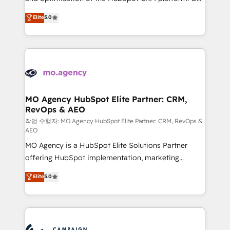
you like support in deploying your inbound
highly experienced team of solutions experts will
Elite
5.0
marketing strategy? We'll provide support tailored
ensure that you achieve maximum adoption and
to your needs and sales objectives. With 125+
ROI from your HubSpot investment. Use our
certifications, we are part of the most certified
extensive HubSpot, sales, marketing, service and
Canadian agencies, and we both hold Onboarding
integrations expertise to lead your team on their
Accreditations. Based in Canada (coast to coast), our
HubSpot journey, design and implement your
services are offered in both English & French.
processes and skilfully bring your revenue
infrastructure to life. Our collaborative approach
MO Agency HubSpot Elite Partner: CRM,
RevOps & AEO
keeps you in control whilst we plan and support the
route to your revenue goals. We have successfully
작업 수행자: MO Agency HubSpot Elite Partner: CRM, RevOps &
AEO
supported over 500 organisations with HubSpot
MO Agency is a HubSpot Elite Solutions Partner
implementation, optimisation, training, and
offering HubSpot implementation, marketing
adoption assurance. Our tried and tested Roadmap
automation, CRM and RevOps consulting, data
methodology will ensure that you receive the best
Elite
5.0
architecture, sales enablement, lifecycle automation,
deployment experience possible. Whether you are
lead scoring and revenue reporting. HubSpot,
new to HubSpot or seeking to turn around a poor
Salesforce and integrated enterprise stacks. Digital
install, our team have the change management
Marketing, Answer Engine Optimisation, and
expertise to deliver the solutions you need.