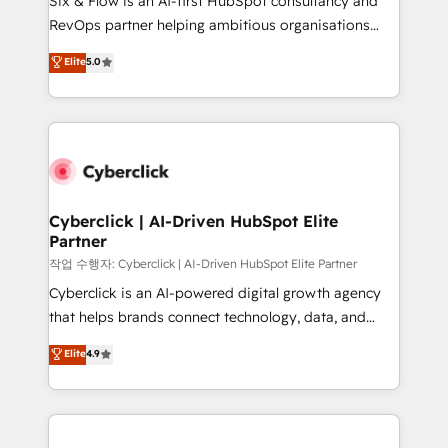
Six & Flow is an AI-first HubSpot consultancy and
integrations 🤖 AI workflows & enrichment 📘 Team
RevOps partner helping ambitious organisations
enablement & company-wide adoption We create
grow with clarity, confidence, and intelligence.
Elite
5.0
HubSpot environments that teams use with
Operating across the UK, Netherlands, Ireland, and
confidence and that leadership can rely on for
Canada, we’ve delivered thousands of successful
scalable revenue insights.
HubSpot projects for mid-market and enterprise
clients worldwide, with over 10 years experience. We
combine HubSpot, data, and AI to design connected
go-to-market systems that align people, process,
and technology for predictable, scalable revenue
Cyberclick | AI-Driven HubSpot Elite
Partner
growth. Our expertise spans RevOps, CRM and data
architecture, AI enablement, and strategic marketing,
작업 수행자: Cyberclick | AI-Driven HubSpot Elite Partner
delivered through our proprietary FLAIR framework
Cyberclick is an AI-powered digital growth agency
for responsible AI adoption. As a HubSpot Elite
that helps brands connect technology, data, and
Partner and ISO 27001:2022 certified consultancy,
creativity to achieve measurable results. Founded in
Elite
4.9
we blend strategy, creativity, and technology to help
Barcelona and operating across Spain, LATAM, and
organisations scale smarter and grow stronger.
the UK, we support global companies in building
smarter marketing, sales, and customer success
strategies. As the only HubSpot Elite Partner in