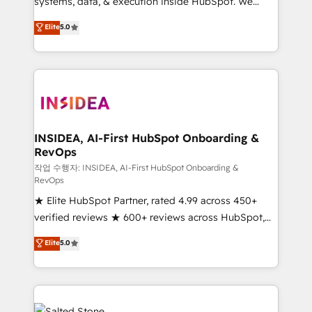
systems, data, & execution inside HubSpot. We
bridge the gap where most agencies fall short by
Elite
5.0
combining GTM strategy with technical execution to
solve the right problem with the right solution. As the
only firm in the world to hold Elite Partner
Accreditations with both HubSpot and Clay, our
clients gain a unique advantage in CRM architecture,
pipeline generation, data intelligence, and go-to-
market execution. Why B2B Businesses Choose RP: -
INSIDEA, AI-First HubSpot Onboarding &
RevOps
Secure: Soc2 compliant 🛡️ - Pricing: Implementations
starting at $1,5k 💵 - Speed: Launch in 14 days ⚡ -
작업 수행자: INSIDEA, AI-First HubSpot Onboarding &
RevOps
Global: 250 professionals across five continents 🌐 -
★ Elite HubSpot Partner, rated 4.99 across 450+
Scale: Fastest tiering Elite HubSpot Partner 🪴 -
verified reviews ★ 600+ reviews across HubSpot,
Sales Hub: More implementations than any other
G2 & Clutch ★ 150+ in-house HubSpot-certified
Partner 💻 - Migrations: We convert Salesforce
Elite
5.0
experts ★ 1,500+ implementations across 25+
addicts to HubSpot evangelists 🧡 Don't hire a
countries ★ AI-first, RevOps-led, onboarding-
marketing agency for an Ops problem. Don't hire a
obsessed INSIDEA helps growing companies turn
technical agency for a growth problem. Hire a
HubSpot into a revenue engine. We onboard your
partner built to solve both.