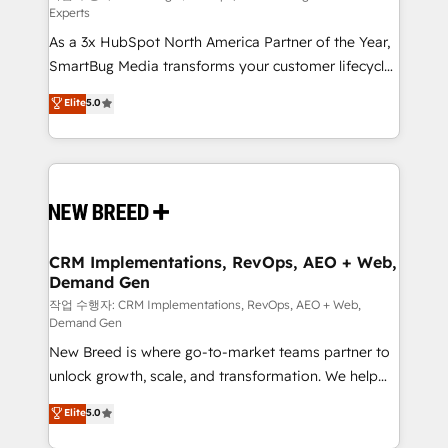
Experts
custom AI agents, and high-integrity migrations for
As a 3x HubSpot North America Partner of the Year,
total reporting clarity. Security & Compliance: SOC 2
SmartBug Media transforms your customer lifecycle
Type II and HIPAA attested for enterprise-grade data
into a revenue engine. Our unified ecosystem
security. 🏆 Why Bluleadz? GTM OS Partner | 16+
Elite
5.0
includes specialized divisions Globalia (AI &
Years Experience | 1,000+ Five-Star Reviews
Software) and Point Success Media (Paid Media),
making this the official home for all three brands. 🔄
Implementation & Integration - Seamless migrations
and system integrations powered by Globalia’s
technical development team. - 19 HubSpot-certified
trainers to drive platform adoption. 📈 Revenue
CRM Implementations, RevOps, AEO + Web,
Demand Gen
Generation - Full-funnel marketing and high-
performance advertising via Point Success Media. -
작업 수행자: CRM Implementations, RevOps, AEO + Web,
Demand Gen
Expert deployment of Breeze AI and custom agents
New Breed is where go-to-market teams partner to
to automate growth. 🏆 Elite Excellence - 8 platform
unlock growth, scale, and transformation. We help
accreditations and deep HIPAA-compliance
companies activate HubSpot’s AI-powered
expertise. - A team of 250+ experts dedicated to
Elite
5.0
customer platform and operationalize HubSpot’s
your resilient growth.