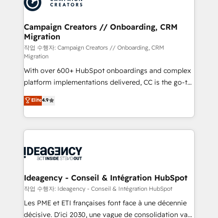
Generative Engine Optimisation (AI Search),
HubSpot Content Hub, WordPress development,
B2B SEO, paid media, and content. We work with
Campaign Creators // Onboarding, CRM
Migration
enterprise and growth-led companies across
technology, professional services, financial services
작업 수행자: Campaign Creators // Onboarding, CRM
Migration
and industrial sectors. Offices in Johannesburg, Cape
With over 600+ HubSpot onboardings and complex
Town and London. 500+ HubSpot CRM
platform implementations delivered, CC is the go-to
implementations delivered. AI visibility coverage
Elite Solutions Partner for businesses ready to
across ChatGPT, Claude, Perplexity, Gemini and
Elite
4.9
migrate, replatform, and scale smarter. We specialize
Google AI Overviews. HubSpot Impact Award -
in high-impact CRM and CMS migrations and
Customer First HubSpot Impact Award - Integrations
onboarding from platforms like Salesforce, NetSuite,
Innovation HubSpot Impact Award - Platform
Zoho, Pardot, Marketo, Microsoft Dynamics, Wix,
Migration Excellence HubSpot Impact Award -
WordPress and legacy CRMs, turning fragmented
Platform Excellence 35+ full-time HubSpot
systems into unified, growth-ready HubSpot
professionals.
architectures that accelerate revenue operations and
Ideagency - Conseil & Intégration HubSpot
performance. - Multi-object CRM migration, cleanup,
작업 수행자: Ideagency - Conseil & Intégration HubSpot
and implementation. - Pre-built and custom
Les PME et ETI françaises font face à une décennie
integrations across your full tech stack. - Custom
décisive. D'ici 2030, une vague de consolidation va