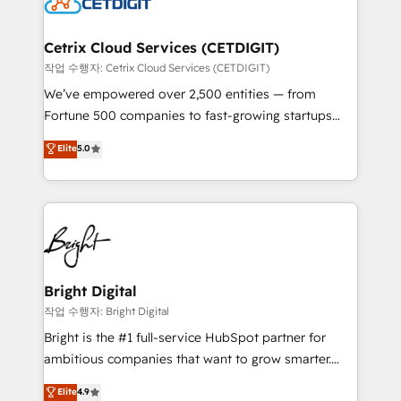
Impact Award 🏆2022 Technical Expertise Impact
Award 🏆2022 Platform Migration Excellence Impact
Award 🏆2020 Elite Solutions Partner 🏆2019
Cetrix Cloud Services (CETDIGIT)
Integrations HubSpot Impact Award 🏆2019
작업 수행자: Cetrix Cloud Services (CETDIGIT)
Marketing Enablement HubSpot Impact Award 🏆
We’ve empowered over 2,500 entities — from
2018 Website Design HubSpot Impact Award 🏆2017
Fortune 500 companies to fast-growing startups
Website Design HubSpot Impact Award 🏆2016
and nonprofits — to streamline operations, scale
Elite
5.0
Growth-Driven Design Agency of the Year 🏆2016
revenue, and unlock the full potential of HubSpot.
Sales Enablement HubSpot Impact Award 🏆2015
With deep technical and industry expertise, we fuse
Growth-Driven Design Agency of the Year 🏆2015
automation, integration, and AI innovation to deliver
Became the 5th Agency to reach Diamond 🏆2014
lasting impact. We specialize in: • Turnkey and end-
HubSpot COS Performance Award 🏆2014 HubSpot
to-end HubSpot implementations • Onboarding for
COS Design Award 🏆2013 HubSpot Marketplace
Sales, Service, Marketing & Content Hubs • AI voice
Provider of the Year 🏆2011 Became a HubSpot
and chat agents, predictive automation, and smart
Bright Digital
Partner 📆Founded in 1997
workflows • Salesforce + HubSpot integration •
작업 수행자: Bright Digital
Website design and CMS development • ERP
Bright is the #1 full-service HubSpot partner for
integration: SAP, NetSuite, Microsoft Dynamics, … •
ambitious companies that want to grow smarter.
Data cleansing and CRM migration from any
From HubSpot onboarding, to training, from
Elite
4.9
platform • Client/member portals built on HubSpot •