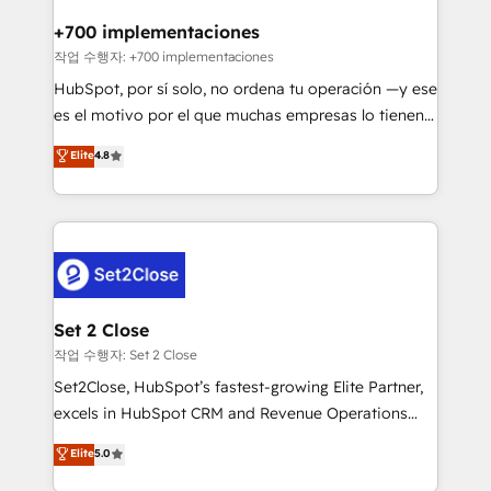
Reviews and 4.9/5 rating in Clutch Reviews. Digifianz
Certified
helps the following industries: logistics & 3PL, home
+700 implementaciones
improvement & construction, branding and
작업 수행자: +700 implementaciones
commercialization, real estate, health, education,
HubSpot, por sí solo, no ordena tu operación —y ese
SaaS, Software Dev & IT and consulting, make the
es el motivo por el que muchas empresas lo tienen y
most out of their HubSpot experience operating in
aun así no crecen. Suele ser un círculo: procesos que
Elite
4.8
the United States, EU, UAE, Mexico and Latin
no generan datos confiables, datos que no permiten
America. From casual user to super fan: make
decidir bien, y decisiones que no logran mejorar los
HubSpot an experience you LOVE!
procesos. Y así, vuelta tras vuelta, el negocio gira sin
avanzar —un problema que tiene menos que ver con
el CRM y más con cómo opera la empresa por
debajo. Te acompañamos a ordenar tu operación
para que genere la información que necesitás para
Set 2 Close
decidir, y HubSpot por fin rinda de verdad. Lo
작업 수행자: Set 2 Close
hacemos paso a paso, sin frenar tu operación, con la
Set2Close, HubSpot’s fastest-growing Elite Partner,
adopción que todos buscan y pocos logran. No es
excels in HubSpot CRM and Revenue Operations
teoría: somos Partner Elite con +700
(RevOps) services to boost B2B sales and growth.
Elite
5.0
implementaciones en LATAM. Imaginá HubSpot
As a top HubSpot Elite Partner, we specialize in
mostrándote dónde está tu próxima venta, no solo