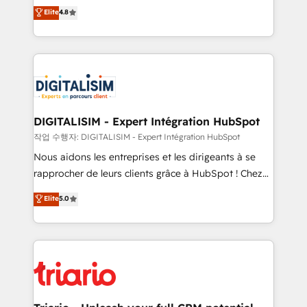
HubSpot CRM Partner offering you a roadmap on
Elite
4.8
of experience and quality of skilled staff has earned
maximizing EBITDA and achieving Commercial
them a trusted reputation within the HubSpot
Excellence. With our targeted processes, we
ecosystem as a reliable partner capable of delivering
strengthen your digital transformation and minimize
remarkable experiences for our most sophisticated
costs. As HubSpot's Advanced Accredited CRM
clients.” - Brian Garvey, VP, Solutions Partner
Implementation partner, we provide expertise to
Program, HubSpot.
drive your business forward. Since 2015 we are fully
dedicated to HubSpot and with an experienced
DIGITALISIM - Expert Intégration HubSpot
team (50+), we work with reputable companies in
작업 수행자: DIGITALISIM - Expert Intégration HubSpot
B2B sectors such as manufacturing, SaaS and
Nous aidons les entreprises et les dirigeants à se
business services. We prepare a customized
rapprocher de leurs clients grâce à HubSpot ! Chez
business case that demonstrates the value and
DIGITALISIM, nous avons l'intime conviction que la
Elite
5.0
impact of your digital transformation, including a
réussite des entreprises passe par l’innovation web,
detailed financial rationale with a focus on ROI and
le marketing digital, et la relation client ! C'est
TCO. As a trusted extension of your team, we
pourquoi, nos experts sont à la fois capables de
believe in the power of partnership. Together, we
gérer votre projet de création de site internet, votre
embark on a transformational journey that sets your
référencement, votre stratégie digitale et le pilotage
business up for long-term success. Unlock your
et l'intégration d'HubSpot ! Les grandes phases d'un
business. If not now, when?
projet HubSpot avec DIGITALISIM : 🧽 Nettoyage,