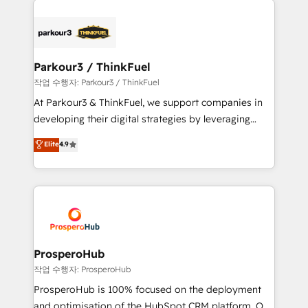
specialize in crafting high-performance growth
strategies that integrate data-driven marketing,
automation, and revenue intelligence to help
companies scale faster and smarter. 🔹 BOOMS:
Parkour3 / ThinkFuel
Demand generation for all your buyers With BOOMS,
작업 수행자: Parkour3 / ThinkFuel
you invest in 100% of your buyers, accelerating your
At Parkour3 & ThinkFuel, we support companies in
growth and positioning yourself as an undisputed
developing their digital strategies by leveraging
leader. 🔹 BOOST: Optimize your digital
technologies and automating their marketing and
Elite
4.9
transformation process A methodology designed to
sales processes to generate growth. Our offer spans
implement HubSpot effectively and optimize your
from Strategy to Operations. We specialize in CRM
digital processes. 🔹 Trusted by Industry Leaders
onboarding and implementation, web design, sales
With an average rating of 4.9/5 and a proven track
& marketing automation, and digital marketing. With
record of business transformation, our growth-first
extensive experience working with tech companies
approach has helped brands dominate their
and manufacturers since 2002, we are committed to
markets.
empowering our clients and developing their
ProsperoHub
autonomy. Get to grips with HubSpot through
작업 수행자: ProsperoHub
guided implementation and seamless integration of
ProsperoHub is 100% focused on the deployment
the CRM platform into your digital ecosystem. Would
and optimisation of the HubSpot CRM platform. Our