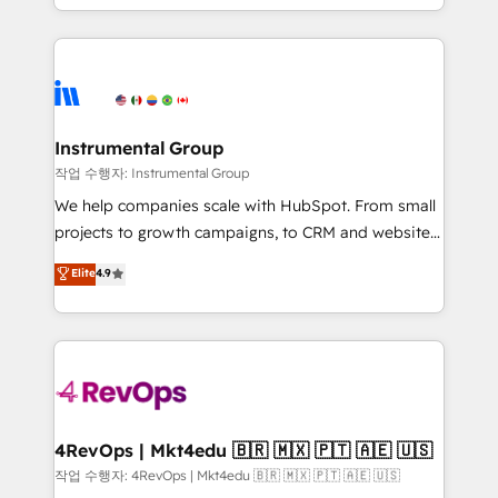
HubSpot accreditations and experience across
hands you the blend of HubSpot expertise &
hundreds of organizations in dozens of industries,
eminent solutions & integrations. Trust us to
there’s a good chance one of our globally integrated
streamline your HubSpot experience. 🚀HubSpot
teams has worked with clients just like you Let’s
Elite Partners with 10+ years of HubSpot experience
explore whether S2 is the partner you’ve been
🤝HubSpot Premier Integration partner 🤝Google
looking for...and get your next big initiative moving!
Premier Partner 2023 🌟5 HubSpot Accreditations 🌟
Instrumental Group
Won HubSpot Theme Challenge 2021 🌟INBOUND’19
작업 수행자: Instrumental Group
HubSpot Rising Star Why us? Harnessing the full
We help companies scale with HubSpot. From small
potential of the powerful HubSpot CRM. ✔️A team of
projects to growth campaigns, to CRM and websites.
HubSpot experts backed by over 10+ years of
Hire an agency that's experienced in every inch of
Elite
4.9
HubSpot experience ✔️Flexible pricing models —
HubSpot and willing to work hand-in-hand with your
Hourly-fee (assigned one Dedicated HubSpot
team to simplify the complex and build a better
Admin); Monthly-fee (HubSpot Admin + Project
experience for your team and customers.
Manager); and Fixed Project Cost (as per
requirement). ✔️Helped over 25,000+ customers so
far with our HubSpot solutions. ✔️Bespoke apps &
on-demand bundle services. Connect with us today!
4RevOps | Mkt4edu 🇧🇷 🇲🇽 🇵🇹 🇦🇪 🇺🇸
작업 수행자: 4RevOps | Mkt4edu 🇧🇷 🇲🇽 🇵🇹 🇦🇪 🇺🇸