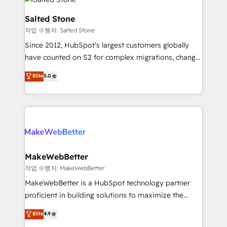
team, migrate your data, and build AI-powered
workflows that drive adoption from week one, in
Salted Stone
your time zone. What we do: ➤ Onboarding: Live in
작업 수행자: Salted Stone
weeks, with workflows built around your business,
Since 2012, HubSpot’s largest customers globally
not a template. ➤ Migration: Move from any legacy
have counted on S2 for complex migrations, change
CRM. Zero downtime, full data integrity. ➤
management, systems integration, and creative
Implementation: Configure HubSpot to run your
Elite
5.0
solutions that deliver measurable impact and
revenue process. Sales, marketing, and service wired
transform brand experiences As one of the few full-
together. ➤ AI and Integrations: Layer Breeze AI,
service creative agencies in the HubSpot
custom agents, and APIs to remove manual work. ➤
ecosystem, we blend strategy, technology, & award-
Ongoing Management: Monthly tune-ups, feature
winning design to build scalable, globally
rollouts, adoption coaching. Buying HubSpot,
regionalized HubSpot websites, integrated
switching to it, or reviving a stale portal? We are
marketing campaigns, & RevOps frameworks that
MakeWebBetter
built for the work.
fuel long-term success We connect the entire
작업 수행자: MakeWebBetter
customer lifecycle through seamless integrations,
MakeWebBetter is a HubSpot technology partner
ensure long-term adoption with change-
proficient in building solutions to maximize the
management programs, and align marketing, sales,
operational efficiency of HubSpot. The fastest-
Elite
4.9
and service to drive sustainable growth With 6 key
growing tech-enabler & facilitator, MakeWebBetter,