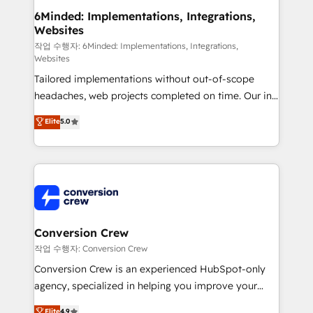
solutions. Instead, we dive in to understand your
6Minded: Implementations, Integrations,
Websites
needs, goals, and challenges to deliver solutions that
fit like a glove. We’re committed to being both
작업 수행자: 6Minded: Implementations, Integrations,
Websites
highly effective and fun to work with. We believe in
Tailored implementations without out-of-scope
efficient processes, as well as building great
headaches, web projects completed on time. Our in-
relationships. Your success is our success, and we’re
house team of certified CRM architects, experts,
all in this together! From startup to enterprise, we’ll
Elite
5.0
developers, designers, and marketers handles all
make sure your HubSpot setup becomes a
aspects of your HubSpot. ✨ 400+ global clients ✨
powerhouse of productivity, so you can focus on
100+ seamless migrations from 15+ different CRMs
what matters most: growing your business and
✨ 100,000+ hours in HubSpot projects, 75+ full Hub
wowing your customers. Let’s make HubSpot work
implementations, and 5,000+ pages ✨ CS: Clients
smarter for you!
generating 7-digit MRR from inbound campaigns ✨
CS: 245% organic growth & +751% new visitors for a
Conversion Crew
full-funnel HubSpot project ✨ CS: 415% conversion
작업 수행자: Conversion Crew
boost with a new HubSpot site Recognized leaders:
Conversion Crew is an experienced HubSpot-only
🏆 HubSpot Platform Migration Impact Award 🏆
agency, specialized in helping you improve your
Clutch HubSpot Global Leader 🏆 Finalist: HubSpot
online processes. This means we help you with: -
Elite
4.9