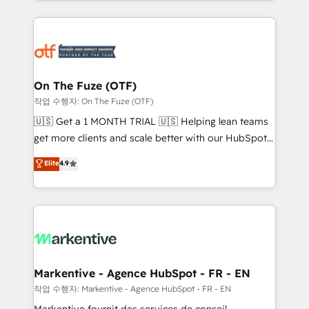
Loop Marketing framework through expert-led
services, smart agents, and purpose-built apps,
tailored to your business. Together, we unlock
results, fast. ⚙️CRM & RevOps: Align all Hubs to your
buyer journey for clean data, scalability, & reporting.
🎯Demand Gen & ABM: Drive pipeline with inbound,
On The Fuze (OTF)
ABM, AEO, SEO, & paid media. 👩‍💻Web Design:
작업 수행자: On The Fuze (OTF)
Build high-performing websites with UX, messaging,
🇺🇸 Get a 1 MONTH TRIAL 🇺🇸 Helping lean teams
& conversion strategy that drive results. 🤖AI
get more clients and scale better with our HubSpot
Strategy: Activate Breeze Agents, configure HubSpot
Consulting & 'Done For You' Services. 🚀 Who We
Elite
4.9
AI, & maximize AEO with tailored AI services. 🧩
Work With 🚀 We help lean, growing companies: -
Integrations: Extend HubSpot with custom
Win more business - Reduce no-shows - Improve
integrations, hosting, & maintenance.
lead & deal conversion rates - Scale with less
headcount ...by using HubSpot's full capabilities. 🤓
What do you get? 🤓 Our client's are too busy to
learn the ins-and-outs of HubSpot. We give you a
Personal Consultant + Tech Team to handle the
Markentive - Agence HubSpot - FR - EN
heavy lifting of mapping out AND building your ideal
작업 수행자: Markentive - Agence HubSpot - FR - EN
system. + Get best practices and 'don't know what