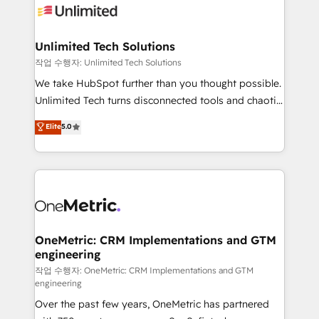
Iberia (Spain & Portugal), we combine human insight
with intelligent automation to drive sustainable
growth. Our multidisciplinary team designs solutions
Unlimited Tech Solutions
that simplify complexity, boost performance, and
작업 수행자: Unlimited Tech Solutions
turn innovation into real impact. 🌍 Highlights •
We take HubSpot further than you thought possible.
HubSpot Partner since 2012 • 2022 EMEA Impact
Unlimited Tech turns disconnected tools and chaotic
Award: Best Integration • 150+ successful HubSpot
processes into a seamless, high-performing revenue
Elite
5.0
projects • Clients in 30+ industries • Proprietary
engine. We combine RevOps strategy with deep
technology for integrations • Multilingual team:
technical execution to help teams scale faster—with
English, Spanish, Portuguese & Italian 👉 Grow
cleaner data, smarter automation, and more
smarter with AI and HubSpot.
predictable revenue. Specialties: · HubSpot
Implementation & Migration · Native & Custom
Integrations · Custom Development · CPQ & FSM ·
Reporting & Analytics · GTM Architecture · Sales &
OneMetric: CRM Implementations and GTM
engineering
Marketing Enablement If you’re ready to elevate
HubSpot from “just your CRM” to your growth
작업 수행자: OneMetric: CRM Implementations and GTM
engineering
infrastructure—let’s talk.
Over the past few years, OneMetric has partnered