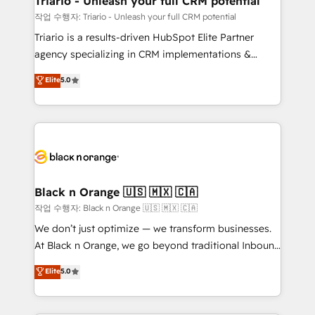
Triario - Unleash your full CRM potential
migration et intégration des bases de données. 🚀
작업 수행자: Triario - Unleash your full CRM potential
Développement des interfaces avec vos logiciels
Triario is a results-driven HubSpot Elite Partner
métiers ⚙️ Configuration de la plateforme HubSpot
agency specializing in CRM implementations &
📈 Configuration de rapports et tableaux de bord 🤝
migrations, Revenue Operations, Custom
Elite
5.0
Book Process & Guidelines utilisateurs 🎓
Integrations, Custom AI agents and AI-ready Website
Formations des utilisateurs
Design With over 15 years of experience, we help
companies bridge the gap between marketing, sales,
and customer success through smart automation,
data hygiene, and tailored HubSpot solutions. Our
clients choose us because we blend the expertise of
a global consultancy with the care and agility of a
Black n Orange 🇺🇸 🇲🇽 🇨🇦
boutique firm. At Triario, we’re big enough to deliver
작업 수행자: Black n Orange 🇺🇸 🇲🇽 🇨🇦
but small enough to listen. Our Services: HubSpot
We don’t just optimize — we transform businesses.
implementations & data migration Custom AI agents
At Black n Orange, we go beyond traditional Inbound
Revenue Operations API integrations AI-ready
Marketing with our exclusive methodologies:
Elite
5.0
Website design Let’s turn your CRM into your growth
BOOMS and BOOST. Together, they form a powerful
engine!
combination that has driven success for over 800
businesses worldwide. As Elite HubSpot Partners, we