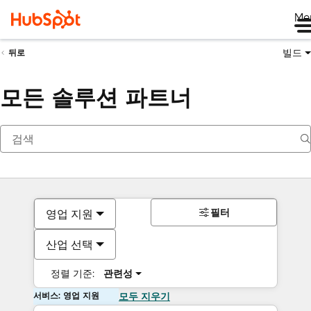
Me
빌드
뒤로
모든 솔루션 파트너
필터
영업 지원
산업 선택
정렬 기준:
관련성
서비스: 영업 지원
모두 지우기