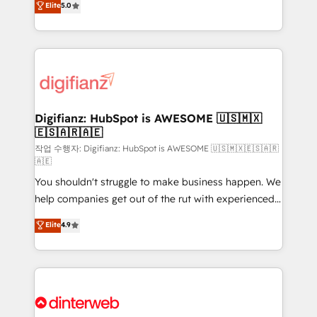
Elite
5.0
is there for you to: - Grow revenue, and run your
maximise their return from digital and fuel their
business more efficiently - Build stronger
growth. We modernise platforms, streamline
relationships with customers - Make better
operations that are causing inefficiencies, improve
decisions with data - Find a new voice and reach
customer experiences, integrate systems, and
more people - Get the most out of your HubSpot
supercharge revenue operations Key services: • CRM
investment
Implementation • Systems Integration • Digital
Transformation / Web Development • RevOps &
Digifianz: HubSpot is AWESOME 🇺🇸🇲🇽
🇪🇸🇦🇷🇦🇪
Sales Consulting • Marketing Automation What
makes us different? 🚀 Top 0.5% of global HubSpot
작업 수행자: Digifianz: HubSpot is AWESOME 🇺🇸🇲🇽🇪🇸🇦🇷
🇦🇪
agencies ⚙️ The strongest technical ability and
You shouldn't struggle to make business happen. We
integration capabilities 💼 Consultative, long-term
help companies get out of the rut with experienced,
partners who will embed ourselves into your
process-oriented teams implementing HubSpot
business, processes and systems 🏢 We specialise in
Elite
4.9
Marketing, Sales, Service, CMS and Operations Hub,
working with mid-market and enterprise
so selling and actually engaging with your customers
organisations, global organisations and those with
feels easy and pain-free. We are a top ranked
complex use cases 🏆 CRM Implementation,
HubSpot Elite Partner, winner of Rookie of the Year
Platform Enablement, Custom Integration and
and Customer First Awards, 4.9/5 rating in HubSpot
Onboarding Accredited 🔐 ISO27001 & ISO9001