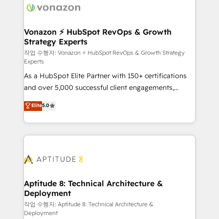
delà d’une simple transformation digitale et des
startups florissantes. Nos 3 grandes expertises sont :
➤ L’intégration de CRM et de méthodologie RevOps
Vonazon ⚡ HubSpot RevOps & Growth
Strategy Experts
pour aligner les équipes marketing, commerciales et
support client (data migration, synchronisation API,
작업 수행자: Vonazon ⚡ HubSpot RevOps & Growth Strategy
Experts
audit et maintenance) ➤ La création de sites internet
As a HubSpot Elite Partner with 150+ certifications
de conversion qui transforment les visiteurs en
and over 5,000 successful client engagements,
opportunités d'affaires ➤ La mise en place de
Vonazon turns marketing complexity into
stratégies d'acquisition marketing (SEO, SEA,
Elite
5.0
measurable, scalable growth. From onboarding to
inbound, automatisation marketing, ABM, IA,
enterprise-grade campaigns, our in-house team
emailing) Informations clés : - 10 ans d'expérience -
builds scalable strategies that drive long-term
100+ intégrations CRM HubSpot réussies - 40
revenue. ⚙️ HubSpot Integration & Optimization •
experts conseil - 150 certifications HubSpot
Seamless CRM, CMS, and automation setup •
cumulées
Complex platform migrations and data cleanups •
Custom APIs and third-party integrations 📈 End-to-
Aptitude 8: Technical Architecture &
Deployment
End Revenue Acceleration • Lifecycle marketing and
pipeline growth programs • Sales enablement tools
작업 수행자: Aptitude 8: Technical Architecture &
Deployment
and CRM optimization • Retention strategies with