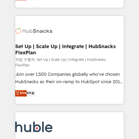
developing a new website to lead generation and
CaterSuite for the catering industry • Custom and
digital marketing; we do it all (and with great
complex integrations: SAM.gov, GovWin,
results)! In short, our services include: - HubSpot
QuickBooks, PandaDoc, ClickUp, Shopify, Mapsly,
consultancy: onboarding, training, data migration -
WooCommerce, BuilderTrend, and more Experience
HubSpot development: websites, custom modules,
the difference — reach out to see how AI + HubSpot
integrations - Marketing & sales solutions: digital
can transform your business.
marketing, advertising, campaigns, content and
Set Up | Scale Up | Integrate | HubSnacks
FlexPlan
design We connect people, data and technology to
improve customer experiences. With our bright
작업 수행자: Set Up | Scale Up | Integrate | HubSnacks
FlexPlan
people, exciting ideas and can-do mentality, we
Join over 1,500 Companies globally who've chosen
ensure revenue growth on a daily basis. So tell us
HubSnacks as their on-ramp to HubSpot since 2014
your challenge; our passionate and growth driven
Simple pay-as-you-go plans that accelerate value...
team of 100+ experts is ready for you! Driving digital
Elite
4.9
1️⃣ Set Up | Onboarding New or Check-fixing existing
growth | www.brightdigital.com
HubSpot portals 2️⃣ Scale Up | 100% HubSpot Task
Execution... Global 24/7 ... All Experts 3️⃣ Integrate |
your entire Tech Stack with Custom Integrations
Slash months from your API Integration project... ⬅️
Click "Contact Business" ⬅️ to access 150+ Kickstart