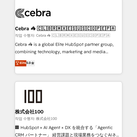
powerhouse of productivity, so you can focus on
(custom) integrations between HubSpot and other
what matters most: growing your business and
systems you use You need a clear method to reach
wowing your customers. Let’s make HubSpot work
your goals. Therefore, we take a critical look at your
smarter for you!
current processes together, from which we create a
Cebra 🦓 🇨🇱🇧🇷🇲🇽🇪🇸🇺🇸🇨🇴🇵🇪🇵🇦
focused action plan. By implementing these steps in
작업 수행자: Cebra 🦓 🇨🇱🇧🇷🇲🇽🇪🇸🇺🇸🇨🇴🇵🇪🇵🇦
your day-to-day business, you will start to see
Cebra 🦓 is a global Elite HubSpot partner group,
results fast. This creates space for growth! Want to
combining technology, marketing and media
know how we can help? Contact us to set up a
expertise across Latin America and Southern
Elite
5.0
meeting!
Europe, with teams across 7 countries. Born in Chile,
we combine local insight with international reach to
help businesses grow through technology, creativity,
AI and strategy. For over 12 years, we’ve delivered
500+ HubSpot implementations, building end-to-
end solutions that integrate CRM, AI automation,
inbound and loop marketing, content, and digital
株式会社100
creativity. Our multicultural team works in Spanish,
작업 수행자: 株式会社100
Portuguese, and English to design scalable strategies
🏢 HubSpot × AI Agent × DX を統合する「Agentic
that drive measurable growth. 🌎 Highlights: • 10+
CRM パートナー」 経営課題と現場業務をつなぐAIネイ