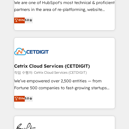
rooted in RevOps principles, integrates analysis,
We are one of HubSpot's most technical & proficient
training, planning, and qualification. Leveraging
partners in the area of re-platforming, website
technology, data analytics, CRM optimization, and
design & development. We specialize in multi-hub
Elite
5.0
inbound marketing tactics, we focus on
implementations for mid-market & enterprise
understanding, nurturing, and converting leads.
companies. We are woman-owned, powered by
Partner with us to unlock your business's full
coffee, and we ❤️ dogs. We produce award-winning
potential and achieve sustained growth in today's
work for our clients. 🏆2023 Technical Expertise
competitive market.
Impact Award 🏆2022 Technical Expertise Impact
Award 🏆2022 Platform Migration Excellence Impact
Award 🏆2020 Elite Solutions Partner 🏆2019
Cetrix Cloud Services (CETDIGIT)
Integrations HubSpot Impact Award 🏆2019
작업 수행자: Cetrix Cloud Services (CETDIGIT)
Marketing Enablement HubSpot Impact Award 🏆
We’ve empowered over 2,500 entities — from
2018 Website Design HubSpot Impact Award 🏆2017
Fortune 500 companies to fast-growing startups
Website Design HubSpot Impact Award 🏆2016
and nonprofits — to streamline operations, scale
Elite
5.0
Growth-Driven Design Agency of the Year 🏆2016
revenue, and unlock the full potential of HubSpot.
Sales Enablement HubSpot Impact Award 🏆2015
With deep technical and industry expertise, we fuse
Growth-Driven Design Agency of the Year 🏆2015
automation, integration, and AI innovation to deliver
Became the 5th Agency to reach Diamond 🏆2014
lasting impact. We specialize in: • Turnkey and end-
HubSpot COS Performance Award 🏆2014 HubSpot