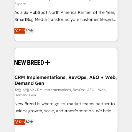
Experts
custom AI agents, and high-integrity migrations for
As a 3x HubSpot North America Partner of the Year,
total reporting clarity. Security & Compliance: SOC 2
SmartBug Media transforms your customer lifecycle
Type II and HIPAA attested for enterprise-grade data
into a revenue engine. Our unified ecosystem
security. 🏆 Why Bluleadz? GTM OS Partner | 16+
Elite
5.0
includes specialized divisions Globalia (AI &
Years Experience | 1,000+ Five-Star Reviews
Software) and Point Success Media (Paid Media),
making this the official home for all three brands. 🔄
Implementation & Integration - Seamless migrations
and system integrations powered by Globalia’s
technical development team. - 19 HubSpot-certified
trainers to drive platform adoption. 📈 Revenue
CRM Implementations, RevOps, AEO + Web,
Demand Gen
Generation - Full-funnel marketing and high-
performance advertising via Point Success Media. -
작업 수행자: CRM Implementations, RevOps, AEO + Web,
Demand Gen
Expert deployment of Breeze AI and custom agents
New Breed is where go-to-market teams partner to
to automate growth. 🏆 Elite Excellence - 8 platform
unlock growth, scale, and transformation. We help
accreditations and deep HIPAA-compliance
companies activate HubSpot’s AI-powered
expertise. - A team of 250+ experts dedicated to
Elite
5.0
customer platform and operationalize HubSpot’s
your resilient growth.