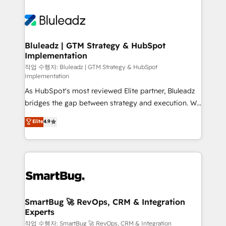
Bluleadz | GTM Strategy & HubSpot
Implementation
작업 수행자: Bluleadz | GTM Strategy & HubSpot
Implementation
As HubSpot's most reviewed Elite partner, Bluleadz
bridges the gap between strategy and execution. We
don't just "set up tools" — we install the GTM
Elite
4.9
Operating System (GTM OS) to align your leadership
and engineer a portal that drives predictable
revenue velocity. 🚀 GTM Strategy & Alignment
Workshops & Sprints: Identify "Valleys of Death"
stalling growth. Fix your ICP, Math, and Story to stop
"accelerating a mess." ⚙️ Elite Engineering & AI
Scalable Architecture: Zero-technical-debt setup
SmartBug 🚀 RevOps, CRM & Integration
Experts
across all Hubs, validated by our 7 HubSpot
Accreditations. AI-Powered RevOps: Breeze AI,
작업 수행자: SmartBug 🚀 RevOps, CRM & Integration