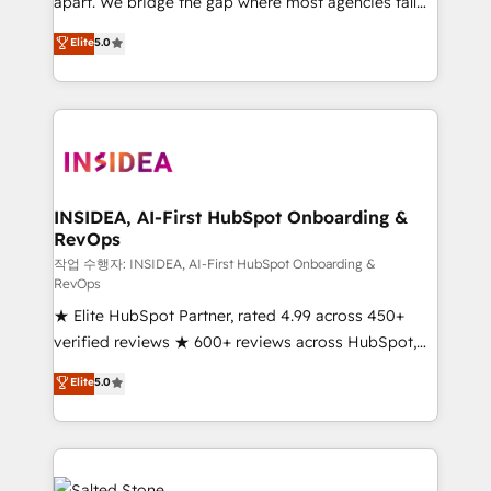
apart. We bridge the gap where most agencies fall
short by combining GTM strategy with technical
Elite
5.0
execution to solve the right problem with the right
solution. As the only firm in the world to hold Elite
Partner Accreditations with both HubSpot and Clay,
our clients gain a unique advantage in CRM
architecture, pipeline generation, data intelligence,
and go-to-market execution. Why B2B Businesses
Choose RP: - Secure: Soc2 compliant 🛡️ - Pricing:
INSIDEA, AI-First HubSpot Onboarding &
RevOps
Implementations starting at $1,5k 💵 - Speed: Launch
in 14 days ⚡ - Global: 250 professionals across five
작업 수행자: INSIDEA, AI-First HubSpot Onboarding &
RevOps
continents 🌐 - Scale: Fastest tiering Elite HubSpot
★ Elite HubSpot Partner, rated 4.99 across 450+
Partner 🪴 - Sales Hub: More implementations than
verified reviews ★ 600+ reviews across HubSpot,
any other Partner 💻 - Migrations: We convert
G2 & Clutch ★ 150+ in-house HubSpot-certified
Salesforce addicts to HubSpot evangelists 🧡 Don't
Elite
5.0
experts ★ 1,500+ implementations across 25+
hire a marketing agency for an Ops problem. Don't
countries ★ AI-first, RevOps-led, onboarding-
hire a technical agency for a growth problem. Hire a
obsessed INSIDEA helps growing companies turn
partner built to solve both.
HubSpot into a revenue engine. We onboard your