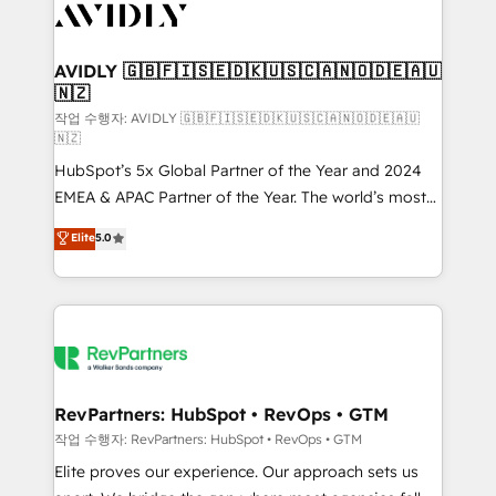
Healthcare - Financial Services - Managed IT (MSP) -
Franchises - Professional Services - And more! How
we help: ✔️ Full HubSpot implementations and portal
AVIDLY 🇬🇧🇫🇮🇸🇪🇩🇰🇺🇸🇨🇦🇳🇴🇩🇪🇦🇺
🇳🇿
optimization ✔️ Data migrations, CRM architecture,
and reporting foundations ✔️ Custom integrations
작업 수행자: AVIDLY 🇬🇧🇫🇮🇸🇪🇩🇰🇺🇸🇨🇦🇳🇴🇩🇪🇦🇺
🇳🇿
and workflow automation ✔️ User adoption
HubSpot’s 5x Global Partner of the Year and 2024
programs, training, and enablement Through project-
EMEA & APAC Partner of the Year. The world’s most
based engagements and ongoing RevOps
experienced and fully accredited HubSpot Solutions
partnerships, we guide organizations through the
Elite
5.0
Partner. 🚀 With 2,750+ HubSpot projects delivered
revenue maturity model - delivering the right
and 370+ specialists across EMEA, APAC and NAM,
improvements at the right time so operations
we de-risk complex CRM programmes and
evolve strategically and sustainably as the business
accelerate ROI across every HubSpot Hub. 🧭 From
grows.
multi-region migrations to AI-powered automation,
we turn complexity into clarity, human at global
scale. 🏆 HubSpot’s CEO called us “the partner of the
RevPartners: HubSpot • RevOps • GTM
future.” Others agree it is proof of trust built through
작업 수행자: RevPartners: HubSpot • RevOps • GTM
measurable impact.
Elite proves our experience. Our approach sets us