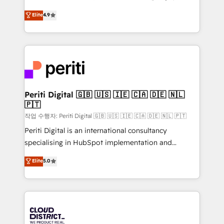
years as a HubSpot partner. • 2023 Impact Awards:
ティブ・エージェンシーとして、HubSpot Eliteの実装
Elite
4.9
Platform Migration Excellence. • Top 3 Partner of the
力で顧客フロント業務を再設計します。 💡 100inc は何
Year LATAM 2022, 2023, 2024, 2025. • Partner of the
をする会社か？ HubSpotを共通基盤に、AIエージェン
Year 2024. • Organizer of Aliados.ai (AI, marketing &
トを組み込んだ顧客フロント業務（マーケティング・営
tech global congress). 👉 Ready to scale your
業・CS）を組織全体で設計・実装する日本のAIネイテ
business with HubSpot? Let Cebra’s experts help
ィブ・エージェンシーです。事業部・グループ会社・部
you grow faster, smarter, and with impact.
門が分立する組織で、データと業務プロセスのサイロ化
を、CRMを軸とした全社共通基盤に再構築します。意
Periti Digital 🇬🇧 🇺🇸 🇮🇪 🇨🇦 🇩🇪 🇳🇱
🇵🇹
思決定者・PMO・現場担当者に並走します。 1️⃣
HubSpot導入・活用支援 顧客データの一元化から、
작업 수행자: Periti Digital 🇬🇧 🇺🇸 🇮🇪 🇨🇦 🇩🇪 🇳🇱 🇵🇹
GTMの見える化・自動化まで。全Hub統合運用、デー
Periti Digital is an international consultancy
タ品質設計、グループ横断のCRM統合に対応します。
specialising in HubSpot implementation and
2️⃣ AIエージェント組織構築 営業・マーケティング業務
Antropic's Claude business transformation, with
Elite
5.0
の一部をAIが自律実行する組織への移行を設計・実装。
offices in Dublin, Munich, Rotterdam, Lisbon, and
Breeze・Claude等をHubSpotと連携させ、役割定義・
New York. We help organisations unlock their full
運用ルール・成果指標まで含めて設計します。 3️⃣ 全社
revenue potential by deeply integrating core
DX × AI推進のPMO伴走支援 複数部門をまたぐDX×AI変
business systems, ERP, e-commerce platforms, and
革を、構想から実装・定着までPMOとして主導。「設
beyond, with HubSpot, and layering Anthropic's