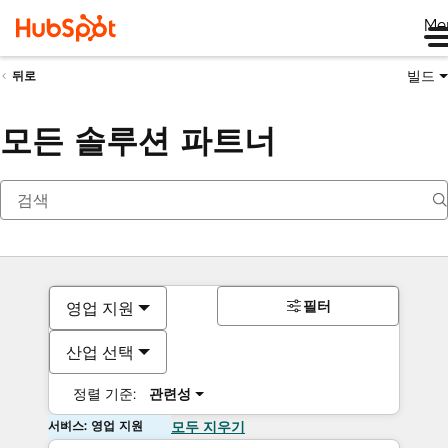
Me
빌드
뒤로
모든 솔루션 파트너
필터
영업 지원
산업 선택
정렬 기준:
관련성
서비스: 영업 지원
모두 지우기