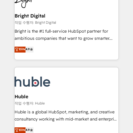
to-end HubSpot implementations • Onboarding for
COS Design Award 🏆2013 HubSpot Marketplace
Sales, Service, Marketing & Content Hubs • AI voice
Provider of the Year 🏆2011 Became a HubSpot
and chat agents, predictive automation, and smart
Bright Digital
Partner 📆Founded in 1997
workflows • Salesforce + HubSpot integration •
작업 수행자: Bright Digital
Website design and CMS development • ERP
Bright is the #1 full-service HubSpot partner for
integration: SAP, NetSuite, Microsoft Dynamics, … •
ambitious companies that want to grow smarter.
Data cleansing and CRM migration from any
From HubSpot onboarding, to training, from
Elite
4.9
platform • Client/member portals built on HubSpot •
developing a new website to lead generation and
CaterSuite for the catering industry • Custom and
digital marketing; we do it all (and with great
complex integrations: SAM.gov, GovWin,
results)! In short, our services include: - HubSpot
QuickBooks, PandaDoc, ClickUp, Shopify, Mapsly,
consultancy: onboarding, training, data migration -
WooCommerce, BuilderTrend, and more Experience
HubSpot development: websites, custom modules,
the difference — reach out to see how AI + HubSpot
integrations - Marketing & sales solutions: digital
can transform your business.
marketing, advertising, campaigns, content and
Huble
design We connect people, data and technology to
작업 수행자: Huble
improve customer experiences. With our bright
Huble is a global HubSpot, marketing, and creative
people, exciting ideas and can-do mentality, we
consultancy working with mid-market and enterprise
ensure revenue growth on a daily basis. So tell us
businesses. We go beyond implementation, shaping
Elite
4.9
your challenge; our passionate and growth driven