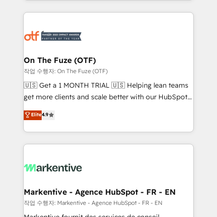
Loop Marketing framework through expert-led
services, smart agents, and purpose-built apps,
tailored to your business. Together, we unlock
results, fast. ⚙️CRM & RevOps: Align all Hubs to your
buyer journey for clean data, scalability, & reporting.
🎯Demand Gen & ABM: Drive pipeline with inbound,
On The Fuze (OTF)
ABM, AEO, SEO, & paid media. 👩‍💻Web Design:
작업 수행자: On The Fuze (OTF)
Build high-performing websites with UX, messaging,
🇺🇸 Get a 1 MONTH TRIAL 🇺🇸 Helping lean teams
& conversion strategy that drive results. 🤖AI
get more clients and scale better with our HubSpot
Strategy: Activate Breeze Agents, configure HubSpot
Consulting & 'Done For You' Services. 🚀 Who We
Elite
4.9
AI, & maximize AEO with tailored AI services. 🧩
Work With 🚀 We help lean, growing companies: -
Integrations: Extend HubSpot with custom
Win more business - Reduce no-shows - Improve
integrations, hosting, & maintenance.
lead & deal conversion rates - Scale with less
headcount ...by using HubSpot's full capabilities. 🤓
What do you get? 🤓 Our client's are too busy to
learn the ins-and-outs of HubSpot. We give you a
Personal Consultant + Tech Team to handle the
Markentive - Agence HubSpot - FR - EN
heavy lifting of mapping out AND building your ideal
작업 수행자: Markentive - Agence HubSpot - FR - EN
system. + Get best practices and 'don't know what