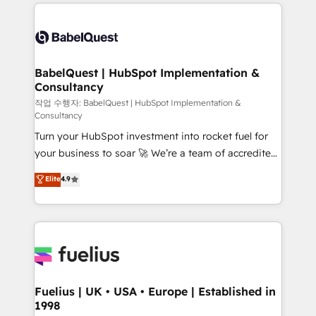
and team training • CRM migration: Salesforce,
surtout : l'humain qui reste au centre. Parce que la
Pipedrive, Dynamics etc • Technical projects inc.
vraie performance vient de l'intérieur. Act Inside.
Custom API integrations & ERP systems inc. SAP and
Stand Out.
Netsuite A little about us... • Boutique 'Elite' Team (12
super skilled members) • 150+ Clients for Sales Hub,
BabelQuest | HubSpot Implementation &
Consultancy
Marketing Hub, Service Hub, Data Hub and Website
(CMS) • ISO/IEC 27001:2022, ISO 9001:2015 and
작업 수행자: BabelQuest | HubSpot Implementation &
Consultancy
now... ISO 42001: 2023 certified • Exclusive AI
Turn your HubSpot investment into rocket fuel for
'GuardHub' governance framework, based on ISO
your business to soar 🚀 We’re a team of accredited
42001 - helping you 'organise complexity' 𝗥𝗲𝗮𝗱𝘆
HubSpot experts ready to help you. We can
𝗳𝗼𝗿 𝘁𝗵𝗲 𝗻𝗲𝘅𝘁 𝘀𝘁𝗲𝗽? Click the 👈 '𝗖𝗼𝗻𝘁𝗮𝗰𝘁
Elite
4.9
implement the platform into complex business
𝗯𝘂𝘀𝗶𝗻𝗲𝘀𝘀' button to get in touch (𝘸𝘦'𝘳𝘦 𝘴𝘶𝘱𝘦𝘳
environments, optimise what you've got and make
𝘳𝘦𝘴𝘱𝘰𝘯𝘴𝘪𝘷𝘦)
sure you can actually use it, build your website in
HubSpot or create an inbound marketing strategy
for you and execute it on HubSpot. We are on the
G-Cloud 14 CCS (Crown Commercial Service)
framework, meaning we've been accredited by
Fuelius | UK • USA • Europe | Established in
1998
HubSpot and vetted by the CCS, which means we