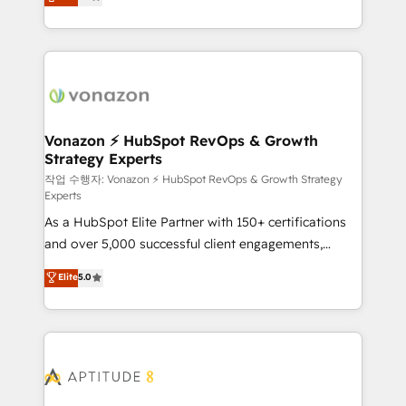
l'intégration CRM et le développement des revenus
auprès de vos comptes existants. En France et à
l'international, nous travaillons avec des ETI
ambitieuses, des grands groupes voulant aller au-
delà d’une simple transformation digitale et des
startups florissantes. Nos 3 grandes expertises sont :
➤ L’intégration de CRM et de méthodologie RevOps
Vonazon ⚡ HubSpot RevOps & Growth
Strategy Experts
pour aligner les équipes marketing, commerciales et
support client (data migration, synchronisation API,
작업 수행자: Vonazon ⚡ HubSpot RevOps & Growth Strategy
Experts
audit et maintenance) ➤ La création de sites internet
As a HubSpot Elite Partner with 150+ certifications
de conversion qui transforment les visiteurs en
and over 5,000 successful client engagements,
opportunités d'affaires ➤ La mise en place de
Vonazon turns marketing complexity into
stratégies d'acquisition marketing (SEO, SEA,
Elite
5.0
measurable, scalable growth. From onboarding to
inbound, automatisation marketing, ABM, IA,
enterprise-grade campaigns, our in-house team
emailing) Informations clés : - 10 ans d'expérience -
builds scalable strategies that drive long-term
100+ intégrations CRM HubSpot réussies - 40
revenue. ⚙️ HubSpot Integration & Optimization •
experts conseil - 150 certifications HubSpot
Seamless CRM, CMS, and automation setup •
cumulées
Complex platform migrations and data cleanups •