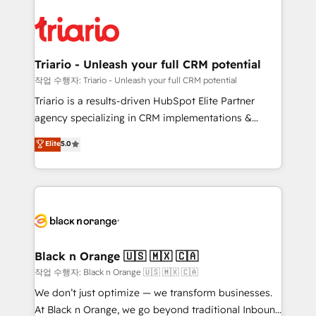
believe in the power of partnership. Together, we
gérer votre projet de création de site internet, votre
embark on a transformational journey that sets your
référencement, votre stratégie digitale et le pilotage
business up for long-term success. Unlock your
et l'intégration d'HubSpot ! Les grandes phases d'un
business. If not now, when?
projet HubSpot avec DIGITALISIM : 🧽 Nettoyage,
Triario - Unleash your full CRM potential
migration et intégration des bases de données. 🚀
작업 수행자: Triario - Unleash your full CRM potential
Développement des interfaces avec vos logiciels
Triario is a results-driven HubSpot Elite Partner
métiers ⚙️ Configuration de la plateforme HubSpot
agency specializing in CRM implementations &
📈 Configuration de rapports et tableaux de bord 🤝
migrations, Revenue Operations, Custom
Elite
5.0
Book Process & Guidelines utilisateurs 🎓
Integrations, Custom AI agents and AI-ready Website
Formations des utilisateurs
Design With over 15 years of experience, we help
companies bridge the gap between marketing, sales,
and customer success through smart automation,
data hygiene, and tailored HubSpot solutions. Our
clients choose us because we blend the expertise of
a global consultancy with the care and agility of a
Black n Orange 🇺🇸 🇲🇽 🇨🇦
boutique firm. At Triario, we’re big enough to deliver
작업 수행자: Black n Orange 🇺🇸 🇲🇽 🇨🇦
but small enough to listen. Our Services: HubSpot
We don’t just optimize — we transform businesses.
implementations & data migration Custom AI agents
At Black n Orange, we go beyond traditional Inbound