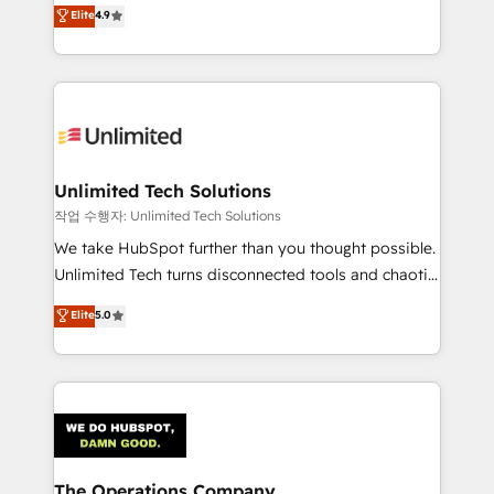
healthcare, real estate, and other industries. With
we blend strategy, creativity, and technology to help
Elite
4.9
150+ HubSpot-certified experts, we deliver scalable
organisations scale smarter and grow stronger.
solutions to complex GTM and RevOps challenges.
Our Expertise 🔹 Onboarding & Implementation:
Accredited HubSpot Partner, ensuring smooth setup
tailored to your GTM motion. 🔹 Migrations:
Accredited HubSpot Partner, ensuring migration
from other CRMs to HubSpot without data loss or
Unlimited Tech Solutions
downtime. 🔹 RevOps Strategy: Align teams,
작업 수행자: Unlimited Tech Solutions
processes, and data to drive revenue efficiency. 🔹
We take HubSpot further than you thought possible.
Integrations: Connect HubSpot with your tech stack
Unlimited Tech turns disconnected tools and chaotic
for better adoption. 🔹 Custom Solutions: Build
processes into a seamless, high-performing revenue
Elite
5.0
tailored apps, workflows, and configurations. We are
engine. We combine RevOps strategy with deep
SOC 2 Type II and ISO 27001 certified, reinforcing
technical execution to help teams scale faster—with
our commitment to data security and compliance. At
cleaner data, smarter automation, and more
OneMetric, we help revenue teams focus on the
predictable revenue. Specialties: · HubSpot
OneMetric that matters most: revenue.
Implementation & Migration · Native & Custom
Integrations · Custom Development · CPQ & FSM ·
Reporting & Analytics · GTM Architecture · Sales &
The Operations Company