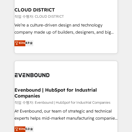
定の代行ではなく、設計の責任」を引き受け、部門横断
Claude AI across the processes that matter most.
の統合・浸透・変革管理を実行します。 ▸ CMS戦略設
From automating complex workflows to surfacing
CLOUD DISTRICT
計・構築：リード獲得・CVR・SEOを前提にした情報設
insights buried in data, we build intelligent systems
작업 수행자: CLOUD DISTRICT
計・導線設計・テンプレート設計をContent Hubで一体
that think, connect, and scale. Our approach goes
We’re a culture-driven design and technology
提供。 ▸ 既存CRM・MAからの移行支援：Salesforce・
beyond configuration. We embed ourselves in our
company made up of builders, designers, and big
Marketo・Pardot等からの移行、カスタム設計、履歴
clients' operations, understand how their business
thinkers. We blend strategy, design, and
データ移行と活用設計まで。 ▸ AEO対応：ChatGPT・
Elite
4.9
actually runs, and architect solutions that make
development—always fueled by curiosity—to turn
Perplexity等のAI検索からの流入・引用を前提にコンテ
technology work harder — so their people don't
ideas, opportunities, and challenges into meaningful
ンツとサイト構造を最適化。 🏆 なぜ100incを選ぶの
have to. 900+ customers worldwide have trusted
experiences. To us, technology is more than just
か？ ✓ HubSpot Eliteパートナー認定 ✓ HubSpotアワ
Periti to turn their data into diamonds. 💎
code; it’s about creating things that are useful, cool,
ード受賞・HUGリーダー ✓ ISO27001:2022 /
and—most importantly—simple. That’s why we lean
ISO9001:2015 取得 ✓ 400社以上の導入実績 ✓
into bold ideas and shape them into thoughtful
HubSpot大百科 出版 CRM・AI活用に関するご相談、現
products and strategies that actually make a
Evenbound | HubSpot for Industrial
状整理の壁打ちなど、構想段階からお気軽にお問い合わ
Companies
difference.
せください。
작업 수행자: Evenbound | HubSpot for Industrial Companies
At Evenbound, our team of strategic and technical
experts helps mid-market manufacturing companies
achieve real growth. We specialize in delivering
Elite
5.0