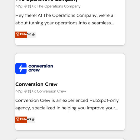
Marketing Enablement If you’re ready to elevate
작업 수행자: The Operations Company
HubSpot from “just your CRM” to your growth
Hey there! At The Operations Company, we’re all
infrastructure—let’s talk.
about turning your operations into a seamless
experience that powers real results. We specialize in
Elite
5.0
transforming complex systems into efficient,
scalable solutions that work across your entire
organization. We’re a unique blend of deep HubSpot
expertise, strategic thinking, and hands-on
operational know-how. We know that no two
businesses are alike, so we don’t do cookie-cutter
solutions. Instead, we dive in to understand your
Conversion Crew
needs, goals, and challenges to deliver solutions that
작업 수행자: Conversion Crew
fit like a glove. We’re committed to being both
Conversion Crew is an experienced HubSpot-only
highly effective and fun to work with. We believe in
agency, specialized in helping you improve your
efficient processes, as well as building great
online processes. This means we help you with: -
Elite
4.9
relationships. Your success is our success, and we’re
Implementing HubSpot (CRM, Marketing, Sales,
all in this together! From startup to enterprise, we’ll
Service and Operations) - Developing fast, good-
make sure your HubSpot setup becomes a
looking websites in the HubSpot CMS - Building