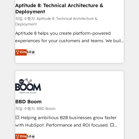
Custom APIs and third-party integrations 📈 End-to-
Aptitude 8: Technical Architecture &
Deployment
End Revenue Acceleration • Lifecycle marketing and
pipeline growth programs • Sales enablement tools
작업 수행자: Aptitude 8: Technical Architecture &
Deployment
and CRM optimization • Retention strategies with
Aptitude 8 helps you create platform-powered
customer journey mapping 🏅 Elite-Level HubSpot
experiences for your customers and teams. We build
Execution • 750+ onboardings and 2,000+
multi-hub solutions and orchestrate operations
implementations • Deep expertise across marketing,
Elite
5.0
across your entire tech stack. Aptitude 8 is trusted
sales, and service hubs • Built-in flexibility for
by top brands such as Lenovo, Bluetooth,
startups to global brands
International Sports Sciences Association, SXSW,
Notion, Soundcloud, American Nurses Association,
Randstad, Uber Freight, and HubSpot itself. We have
the largest technical consulting team of any HubSpot
partner and expertise across operational strategy,
BBD Boom
business-first process building, system integration,
작업 수행자: BBD Boom
custom development, and extensibility. When you
💥 Helping ambitious B2B businesses grow faster
work with Aptitude 8, you get a team – not an
with HubSpot. Performance and ROI focused. 💥
individual – with embedded consulting, strategy,
BBD Boom is the HubSpot partner that can help you
Elite
5.0
development, and project management. We have