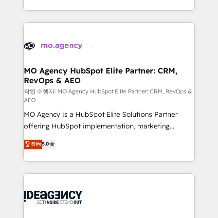
in high-impact CRM and CMS migrations and
new to HubSpot or seeking to turn around a poor
onboarding from platforms like Salesforce, NetSuite,
install, our team have the change management
Zoho, Pardot, Marketo, Microsoft Dynamics, Wix,
expertise to deliver the solutions you need.
WordPress and legacy CRMs, turning fragmented
systems into unified, growth-ready HubSpot
architectures that accelerate revenue operations and
MO Agency HubSpot Elite Partner: CRM,
RevOps & AEO
performance. - Multi-object CRM migration, cleanup,
and implementation. - Pre-built and custom
작업 수행자: MO Agency HubSpot Elite Partner: CRM, RevOps &
AEO
integrations across your full tech stack. - Custom
MO Agency is a HubSpot Elite Solutions Partner
object setup, CMS builds, and full-funnel automation.
offering HubSpot implementation, marketing
- Dashboards, lifecycle campaigns, and lead
automation, CRM and RevOps consulting, data
nurturing sequences. - Cross-hub setup across
Elite
5.0
architecture, sales enablement, lifecycle automation,
Marketing, Sales, Operations, and Service Hubs. -
lead scoring and revenue reporting. HubSpot,
Ongoing optimization, managed support, and
Salesforce and integrated enterprise stacks. Digital
scalable retainers. Let’s make HubSpot your most
Marketing, Answer Engine Optimisation, and
powerful growth engine. Built to convert, scale, and
Generative Engine Optimisation (AI Search),
drive results.
HubSpot Content Hub, WordPress development,