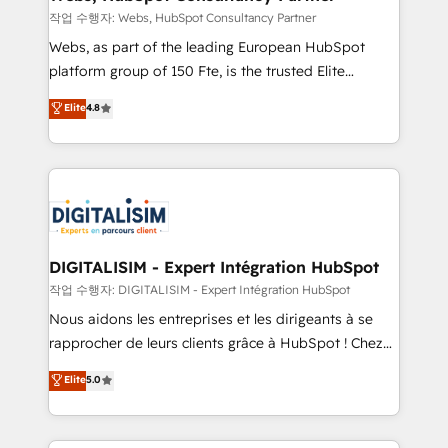
Blue Frog in the HubSpot ecosystem leading the
작업 수행자: Webs, HubSpot Consultancy Partner
way for customers!" - Yamini Rangan, CEO of
Webs, as part of the leading European HubSpot
HubSpot “Our experience with the team at Blue Frog
platform group of 150 Fte, is the trusted Elite
has been nothing short of extraordinary. Their years
HubSpot CRM Partner offering you a roadmap on
Elite
4.8
of experience and quality of skilled staff has earned
maximizing EBITDA and achieving Commercial
them a trusted reputation within the HubSpot
Excellence. With our targeted processes, we
ecosystem as a reliable partner capable of delivering
strengthen your digital transformation and minimize
remarkable experiences for our most sophisticated
costs. As HubSpot's Advanced Accredited CRM
clients.” - Brian Garvey, VP, Solutions Partner
Implementation partner, we provide expertise to
Program, HubSpot.
drive your business forward. Since 2015 we are fully
dedicated to HubSpot and with an experienced
DIGITALISIM - Expert Intégration HubSpot
team (50+), we work with reputable companies in
작업 수행자: DIGITALISIM - Expert Intégration HubSpot
B2B sectors such as manufacturing, SaaS and
Nous aidons les entreprises et les dirigeants à se
business services. We prepare a customized
rapprocher de leurs clients grâce à HubSpot ! Chez
business case that demonstrates the value and
DIGITALISIM, nous avons l'intime conviction que la
Elite
5.0
impact of your digital transformation, including a
réussite des entreprises passe par l’innovation web,
detailed financial rationale with a focus on ROI and
le marketing digital, et la relation client ! C'est
TCO. As a trusted extension of your team, we
pourquoi, nos experts sont à la fois capables de