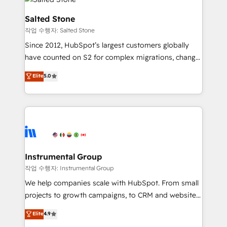
team, migrate your data, and build AI-powered
workflows that drive adoption from week one, in
Salted Stone
your time zone. What we do: ➤ Onboarding: Live in
작업 수행자: Salted Stone
weeks, with workflows built around your business,
Since 2012, HubSpot’s largest customers globally
not a template. ➤ Migration: Move from any legacy
have counted on S2 for complex migrations, change
CRM. Zero downtime, full data integrity. ➤
management, systems integration, and creative
Implementation: Configure HubSpot to run your
Elite
5.0
solutions that deliver measurable impact and
revenue process. Sales, marketing, and service wired
transform brand experiences As one of the few full-
together. ➤ AI and Integrations: Layer Breeze AI,
service creative agencies in the HubSpot
custom agents, and APIs to remove manual work. ➤
ecosystem, we blend strategy, technology, & award-
Ongoing Management: Monthly tune-ups, feature
winning design to build scalable, globally
rollouts, adoption coaching. Buying HubSpot,
regionalized HubSpot websites, integrated
switching to it, or reviving a stale portal? We are
marketing campaigns, & RevOps frameworks that
Instrumental Group
built for the work.
fuel long-term success We connect the entire
작업 수행자: Instrumental Group
customer lifecycle through seamless integrations,
We help companies scale with HubSpot. From small
ensure long-term adoption with change-
projects to growth campaigns, to CRM and websites.
management programs, and align marketing, sales,
Hire an agency that's experienced in every inch of
Elite
4.9
and service to drive sustainable growth With 6 key
HubSpot and willing to work hand-in-hand with your