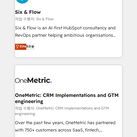
enterprises and fast growing scale ups including
Sony, Rapyd, Fiverr, XM Cyber, Wix - Base44, EMA
Six & Flow
Design Automation and FIT. 📊 RevOps & data
작업 수행자: Six & Flow
architecture 🔗 CRM migrations & End to end
Six & Flow is an AI-first HubSpot consultancy and
integrations 🤖 AI workflows & enrichment 📘 Team
RevOps partner helping ambitious organisations
enablement & company-wide adoption We create
grow with clarity, confidence, and intelligence.
Elite
5.0
HubSpot environments that teams use with
Operating across the UK, Netherlands, Ireland, and
confidence and that leadership can rely on for
Canada, we’ve delivered thousands of successful
scalable revenue insights.
HubSpot projects for mid-market and enterprise
clients worldwide, with over 10 years experience. We
combine HubSpot, data, and AI to design connected
go-to-market systems that align people, process,
and technology for predictable, scalable revenue
OneMetric: CRM Implementations and GTM
engineering
growth. Our expertise spans RevOps, CRM and data
architecture, AI enablement, and strategic marketing,
작업 수행자: OneMetric: CRM Implementations and GTM
engineering
delivered through our proprietary FLAIR framework
Over the past few years, OneMetric has partnered
for responsible AI adoption. As a HubSpot Elite
with 750+ customers across SaaS, fintech,
Partner and ISO 27001:2022 certified consultancy,