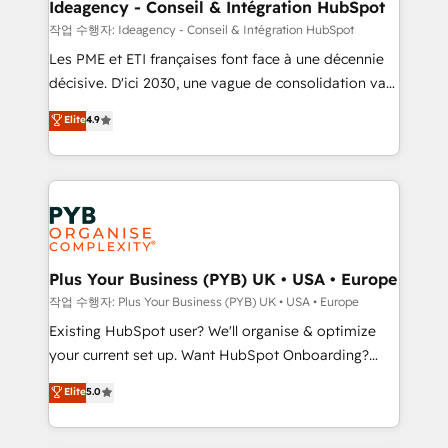
B2B SEO, paid media, and content. We work with
Ideagency - Conseil & Intégration HubSpot
enterprise and growth-led companies across
작업 수행자: Ideagency - Conseil & Intégration HubSpot
technology, professional services, financial services
Les PME et ETI françaises font face à une décennie
and industrial sectors. Offices in Johannesburg, Cape
décisive. D'ici 2030, une vague de consolidation va
Town and London. 500+ HubSpot CRM
recomposer le marché. Seules survivront les
Elite
4.9
implementations delivered. AI visibility coverage
entreprises qui auront réussi leur transformation. Le
across ChatGPT, Claude, Perplexity, Gemini and
problème ? 58% des dirigeants savent que l'IA est
Google AI Overviews. HubSpot Impact Award -
vitale pour leur survie. Mais 57% n'ont aucune
Customer First HubSpot Impact Award - Integrations
stratégie. Et 43% ne maîtrisent même pas leurs
Innovation HubSpot Impact Award - Platform
données. C'est le paradoxe français : conscience
Migration Excellence HubSpot Impact Award -
totale, action nulle. La solution s'appelle l'Entreprise
Platform Excellence 35+ full-time HubSpot
Augmentée. Ce n'est pas une entreprise qui utilise
Plus Your Business (PYB) UK • USA • Europe
professionals.
l'IA. C'est une organisation qui a réussi la symbiose
작업 수행자: Plus Your Business (PYB) UK • USA • Europe
entre l'expertise humaine et l'intelligence artificielle.
Existing HubSpot user? We'll organise & optimize
Pas pour remplacer l'humain, mais pour l'augmenter.
your current set up. Want HubSpot Onboarding?
Chez Ideagency, nous accompagnons cette
We'll customise your CRM & automate your business
Elite
5.0
transformation. D'abord les fondations : des
processes. Welcome to our Profile! We can help
données unifiées, des processus alignés. Ensuite
with... • CRM implementation, reports & workflows,
l'augmentation : l'IA là où elle crée de la valeur. Et