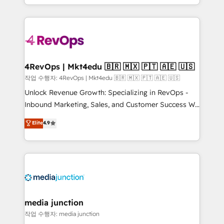
HubSpot accreditations and experience across
team to simplify the complex and build a better
hundreds of organizations in dozens of industries,
experience for your team and customers.
there’s a good chance one of our globally integrated
teams has worked with clients just like you Let’s
explore whether S2 is the partner you’ve been
looking for...and get your next big initiative moving!
4RevOps | Mkt4edu 🇧🇷 🇲🇽 🇵🇹 🇦🇪 🇺🇸
작업 수행자: 4RevOps | Mkt4edu 🇧🇷 🇲🇽 🇵🇹 🇦🇪 🇺🇸
Unlock Revenue Growth: Specializing in RevOps -
Inbound Marketing, Sales, and Customer Success We
specialize in driving revenue growth for companies
Elite
4.9
across industries through tailored marketing, sales,
and customer success strategies, utilizing RevOps
methodologies. As Latin America's largest HubSpot
partner and a global leader in education market, we
offer unparalleled insights. Operating in five
countries—Brazil, UAE (Abu Dhabi/Dubai/Sharjah),
Mexico, USA, and Portugal—we've executed over a
media junction
hundred successful operations. Our approach,
작업 수행자: media junction