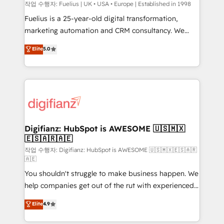
can support public sector companies as well the
작업 수행자: Fuelius | UK • USA • Europe | Established in 1998
other ones listed in our profile. Our services: -
Fuelius is a 25-year-old digital transformation,
HubSpot implementation - HubSpot CMS website
marketing automation and CRM consultancy. We
build We can do lots of things. But everything we do
enable mid-market and enterprise clients to
Elite
5.0
is there for you to: - Grow revenue, and run your
maximise their return from digital and fuel their
business more efficiently - Build stronger
growth. We modernise platforms, streamline
relationships with customers - Make better
operations that are causing inefficiencies, improve
decisions with data - Find a new voice and reach
customer experiences, integrate systems, and
more people - Get the most out of your HubSpot
supercharge revenue operations Key services: • CRM
investment
Implementation • Systems Integration • Digital
Transformation / Web Development • RevOps &
Digifianz: HubSpot is AWESOME 🇺🇸🇲🇽
🇪🇸🇦🇷🇦🇪
Sales Consulting • Marketing Automation What
makes us different? 🚀 Top 0.5% of global HubSpot
작업 수행자: Digifianz: HubSpot is AWESOME 🇺🇸🇲🇽🇪🇸🇦🇷
🇦🇪
agencies ⚙️ The strongest technical ability and
You shouldn't struggle to make business happen. We
integration capabilities 💼 Consultative, long-term
help companies get out of the rut with experienced,
partners who will embed ourselves into your
process-oriented teams implementing HubSpot
business, processes and systems 🏢 We specialise in
Elite
4.9
Marketing, Sales, Service, CMS and Operations Hub,
working with mid-market and enterprise
so selling and actually engaging with your customers
organisations, global organisations and those with