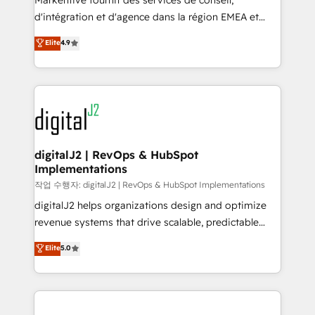
Markentive fournit des services de conseil,
you don't know' recommendations to maximize
d'intégration et d'agence dans la région EMEA et
conversions! OTF is an Elite Partner (top 1% of
North America. Avec plus de 115 experts en
Elite
4.9
6,500+ Partners) and was named 2023 HubSpot
marketing automation, Growth, Revops, CRM et
Partner of the Year 💥 Trusted by 2,500+ companies
webdesign. Markentive is both a consulting firm, a
to help them scale and close more business, by
digital agency and an integrator. With over 115
using HubSpot (the right way). ⭐️ Here's more info:
experts in marketing automation, growth, revops,
www.onthefuze.com/hubspot-admin Contact us to
CRM and webdesign (We focus on EMEA - USA
learn more!
customers).
digitalJ2 | RevOps & HubSpot
Implementations
작업 수행자: digitalJ2 | RevOps & HubSpot Implementations
digitalJ2 helps organizations design and optimize
revenue systems that drive scalable, predictable
growth. As a triple-accredited HubSpot Solutions
Elite
5.0
Partner, we specialize in both strategic RevOps
planning and hands-on technical execution - building
the operational foundation companies need to
thrive. Industries we specialize in: - Manufacturing -