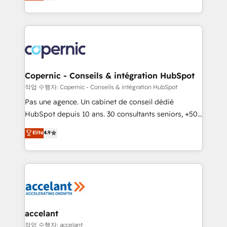
the strategy, processes, and teams that turn
team of 100+ experts is ready for you! Driving digital
HubSpot into a genuine growth engine. Named
growth | www.brightdigital.com
HubSpot's Global Partner of the Year in 2024,
consistently ranked among their top 5 partners
worldwide, and with over 15 years in the ecosystem,
Huble has built a track record that speaks for itself.
One company, one operating model, delivering
Copernic - Conseils & intégration HubSpot
across offices and consulting teams in the UK, USA,
작업 수행자: Copernic - Conseils & intégration HubSpot
Canada, Germany, France, Belgium, Singapore, and
Pas une agence. Un cabinet de conseil dédié
South Africa. Certified compliant with ISO/IEC
HubSpot depuis 10 ans. 30 consultants seniors, +500
27001:2022 and ISO 9001:2015 across all seven
clients, un ROI mesurable. Notre mission : faire de
Elite
4.9
international offices and 175+ employees.
HubSpot un vrai levier de performance pour votre
organisation. Cela passe par la compréhension de
vos processus, la fiabilisation de vos données et
l'alignement de vos équipes — avant même d'ouvrir
la plateforme. Nos domaines d'intervention : -
Intégration & paramétrage HubSpot - Migration CRM
& reprise de données - Stratégie RevOps &
accelant
alignement Marketing / Sales - Data, reporting &
작업 수행자: accelant