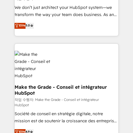
tableaux de bord - Onboarding, audit &
We don’t just architect your HubSpot system—we
optimisation - Intégrations métiers (ERP, téléphonie,
transform the way your team does business. As an
e-commerce) - Formation & accompagnement au
Elite HubSpot Solutions Partner, we specialize in
Elite
5.0
changement Nous intervenons auprès des PME, ETI
creating tailored, end-to-end CRM solutions that
et grandes entreprises en France et à l'international,
accelerate growth, improve operational efficiency,
dans des secteurs variés : SaaS, immobilier,
and ensure faster time to value on HubSpot. What
industrie, éducation, banque & assurance, transport
sets us apart? Our people-centric approach. From
& logistique.
day one, our team takes the time to deeply
understand your unique needs, crafting custom
strategies that deliver impactful results. Our mission
is to empower you to unlock HubSpot’s full potential
—faster. Through expert training, unmatched
Make the Grade - Conseil et intégrateur
HubSpot
responsiveness, and ongoing support, we equip
your team to adopt new systems with confidence
작업 수행자: Make the Grade - Conseil et intégrateur
HubSpot
and achieve a unified, data-driven approach to
Société de conseil en stratégie digitale, notre
customer engagement.
mission est de soutenir la croissance des entreprises
B2B à travers l’acquisition de nouveaux clients,
Elite
4.9