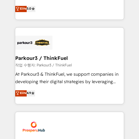
Revenue Operations API integrations AI-ready
Marketing with our exclusive methodologies:
Elite
5.0
Website design Let’s turn your CRM into your growth
BOOMS and BOOST. Together, they form a powerful
engine!
combination that has driven success for over 800
businesses worldwide. As Elite HubSpot Partners, we
specialize in crafting high-performance growth
strategies that integrate data-driven marketing,
automation, and revenue intelligence to help
companies scale faster and smarter. 🔹 BOOMS:
Parkour3 / ThinkFuel
Demand generation for all your buyers With BOOMS,
작업 수행자: Parkour3 / ThinkFuel
you invest in 100% of your buyers, accelerating your
At Parkour3 & ThinkFuel, we support companies in
growth and positioning yourself as an undisputed
developing their digital strategies by leveraging
leader. 🔹 BOOST: Optimize your digital
technologies and automating their marketing and
Elite
4.9
transformation process A methodology designed to
sales processes to generate growth. Our offer spans
implement HubSpot effectively and optimize your
from Strategy to Operations. We specialize in CRM
digital processes. 🔹 Trusted by Industry Leaders
onboarding and implementation, web design, sales
With an average rating of 4.9/5 and a proven track
& marketing automation, and digital marketing. With
record of business transformation, our growth-first
extensive experience working with tech companies
approach has helped brands dominate their
and manufacturers since 2002, we are committed to
markets.