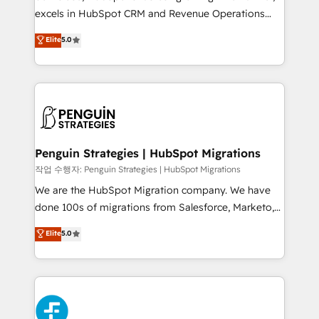
adopción que todos buscan y pocos logran. No es
excels in HubSpot CRM and Revenue Operations
teoría: somos Partner Elite con +700
(RevOps) services to boost B2B sales and growth.
Elite
5.0
implementaciones en LATAM. Imaginá HubSpot
As a top HubSpot Elite Partner, we specialize in
mostrándote dónde está tu próxima venta, no solo
custom HubSpot CRM solutions. Our experts design,
dónde quedó la última. Empecemos por el proceso
implement, and optimize systems to enhance user
que hoy más te frena, y de ahí, victorias
experience, functionality, and adoption across sales,
consecutivas, una tras otra.
marketing, and service teams. From setup to
refinement, we streamline workflows, improve lead
management, and speed up deal closures. With 500+
Penguin Strategies | HubSpot Migrations
projects completed, our Agile approach ensures your
작업 수행자: Penguin Strategies | HubSpot Migrations
HubSpot CRM drives measurable results. Our
We are the HubSpot Migration company. We have
RevOps services align your sales, marketing, and
done 100s of migrations from Salesforce, Marketo,
customer success teams for peak performance. We
Eloqua, Microsoft Dynamics, pipedrive and others.
Elite
5.0
optimize the revenue lifecycle—lead generation to
We leverage our proven processes and AI to get it
retention—by refining processes and eliminating
done right the first time. We help companies build
inefficiencies. Using HubSpot tools and data-driven
high performing revenue operations across complex
strategies, we create scalable solutions that
sales cycles, multi system environments and global
maximize profitability and adapt to your goals.
SaaS or manufacturing teams. Trusted by leading