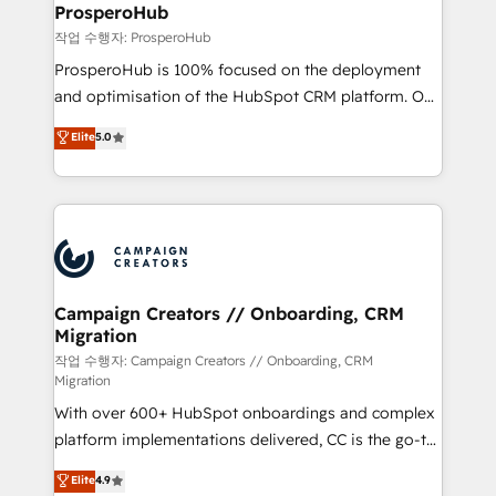
empowering our clients and developing their
ProsperoHub
autonomy. Get to grips with HubSpot through
작업 수행자: ProsperoHub
guided implementation and seamless integration of
ProsperoHub is 100% focused on the deployment
the CRM platform into your digital ecosystem. Would
and optimisation of the HubSpot CRM platform. Our
you like support in deploying your inbound
highly experienced team of solutions experts will
Elite
5.0
marketing strategy? We'll provide support tailored
ensure that you achieve maximum adoption and
to your needs and sales objectives. With 125+
ROI from your HubSpot investment. Use our
certifications, we are part of the most certified
extensive HubSpot, sales, marketing, service and
Canadian agencies, and we both hold Onboarding
integrations expertise to lead your team on their
Accreditations. Based in Canada (coast to coast), our
HubSpot journey, design and implement your
services are offered in both English & French.
processes and skilfully bring your revenue
infrastructure to life. Our collaborative approach
Campaign Creators // Onboarding, CRM
Migration
keeps you in control whilst we plan and support the
route to your revenue goals. We have successfully
작업 수행자: Campaign Creators // Onboarding, CRM
Migration
supported over 500 organisations with HubSpot
With over 600+ HubSpot onboardings and complex
implementation, optimisation, training, and
platform implementations delivered, CC is the go-to
adoption assurance. Our tried and tested Roadmap
Elite Solutions Partner for businesses ready to
methodology will ensure that you receive the best
Elite
4.9
migrate, replatform, and scale smarter. We specialize
deployment experience possible. Whether you are