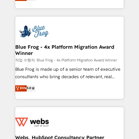
to HubSpot Better. We work with your teams to
100% US-based, FTE team members. We offer
solve all your HubSpot challenges and improve user
project-based and managed services engagements
adoption, sales process and marketing results.
that include new HubSpot implementations,
Services 📚 Onboarding your team to HubSpot for
migrations from other platforms, systems
the first time 🔧 Designing and optimising your
integration, extensibility, custom development, and
HubSpot set-up for better results 🌐 Website design
ongoing RevOps support.
and build using HubSpot 🔌 Integrating HubSpot
Blue Frog - 4x Platform Migration Award
Winner
with other systems 🎓 Training your teams to be
HubSpot pros 📊 Lead generation services using
작업 수행자: Blue Frog - 4x Platform Migration Award Winner
HubSpot Why us? - SIX HubSpot Accreditations -
Blue Frog is made up of a senior team of executive
awarded by HubSpot after a rigorous process for
consultants who bring decades of relevant, real
CRM, Solutions Architecture, Onboarding , Data
world experience to our client engagements. "Blue
Elite
5.0
Migration, Custom Integration & Platform
Frog is a top, trusted partner in HubSpot's
Enablement -Onboarded over 500 businesses to
ecosystem for a reason. Their team brings over a
HubSpot -Top 1% of partners worldwide -In-house
decade of experience to the table, along with deep
team of 25+ experts Contact us today to help you
knowledge of the HubSpot platform and strategies
get more from your investment in HubSpot.
for driving growth. They are committed to helping
www.bbdboom.com
our customers grow and finding solutions that fit
their unique business needs. We are thrilled to have
Webs, HubSpot Consultancy Partner