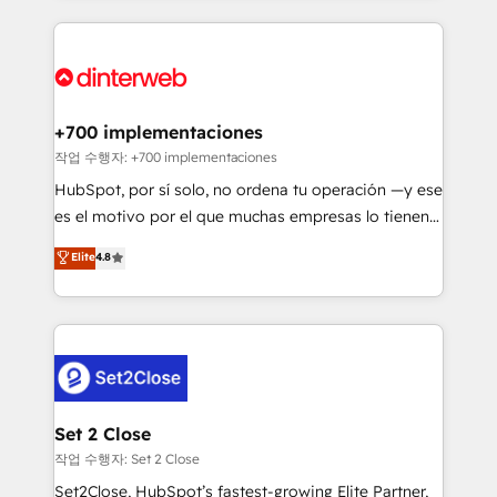
feels easy and pain-free. We are a top ranked
complex use cases 🏆 CRM Implementation,
HubSpot Elite Partner, winner of Rookie of the Year
Platform Enablement, Custom Integration and
and Customer First Awards, 4.9/5 rating in HubSpot
Onboarding Accredited 🔐 ISO27001 & ISO9001
Reviews and 4.9/5 rating in Clutch Reviews. Digifianz
Certified
helps the following industries: logistics & 3PL, home
+700 implementaciones
improvement & construction, branding and
작업 수행자: +700 implementaciones
commercialization, real estate, health, education,
HubSpot, por sí solo, no ordena tu operación —y ese
SaaS, Software Dev & IT and consulting, make the
es el motivo por el que muchas empresas lo tienen y
most out of their HubSpot experience operating in
aun así no crecen. Suele ser un círculo: procesos que
Elite
4.8
the United States, EU, UAE, Mexico and Latin
no generan datos confiables, datos que no permiten
America. From casual user to super fan: make
decidir bien, y decisiones que no logran mejorar los
HubSpot an experience you LOVE!
procesos. Y así, vuelta tras vuelta, el negocio gira sin
avanzar —un problema que tiene menos que ver con
el CRM y más con cómo opera la empresa por
debajo. Te acompañamos a ordenar tu operación
para que genere la información que necesitás para
Set 2 Close
decidir, y HubSpot por fin rinda de verdad. Lo
작업 수행자: Set 2 Close
hacemos paso a paso, sin frenar tu operación, con la
Set2Close, HubSpot’s fastest-growing Elite Partner,