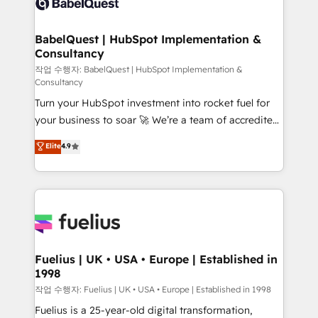
Custom API integrations & ERP systems inc. SAP and
Stand Out.
Netsuite A little about us... • Boutique 'Elite' Team (12
super skilled members) • 150+ Clients for Sales Hub,
BabelQuest | HubSpot Implementation &
Consultancy
Marketing Hub, Service Hub, Data Hub and Website
(CMS) • ISO/IEC 27001:2022, ISO 9001:2015 and
작업 수행자: BabelQuest | HubSpot Implementation &
Consultancy
now... ISO 42001: 2023 certified • Exclusive AI
Turn your HubSpot investment into rocket fuel for
'GuardHub' governance framework, based on ISO
your business to soar 🚀 We’re a team of accredited
42001 - helping you 'organise complexity' 𝗥𝗲𝗮𝗱𝘆
HubSpot experts ready to help you. We can
𝗳𝗼𝗿 𝘁𝗵𝗲 𝗻𝗲𝘅𝘁 𝘀𝘁𝗲𝗽? Click the 👈 '𝗖𝗼𝗻𝘁𝗮𝗰𝘁
Elite
4.9
implement the platform into complex business
𝗯𝘂𝘀𝗶𝗻𝗲𝘀𝘀' button to get in touch (𝘸𝘦'𝘳𝘦 𝘴𝘶𝘱𝘦𝘳
environments, optimise what you've got and make
𝘳𝘦𝘴𝘱𝘰𝘯𝘴𝘪𝘷𝘦)
sure you can actually use it, build your website in
HubSpot or create an inbound marketing strategy
for you and execute it on HubSpot. We are on the
G-Cloud 14 CCS (Crown Commercial Service)
framework, meaning we've been accredited by
Fuelius | UK • USA • Europe | Established in
1998
HubSpot and vetted by the CCS, which means we
can support public sector companies as well the
작업 수행자: Fuelius | UK • USA • Europe | Established in 1998
other ones listed in our profile. Our services: -
Fuelius is a 25-year-old digital transformation,