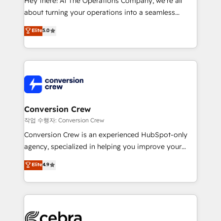
Hey there! At The Operations Company, we’re all
infrastructure—let’s talk.
about turning your operations into a seamless
experience that powers real results. We specialize in
Elite
5.0
transforming complex systems into efficient,
scalable solutions that work across your entire
organization. We’re a unique blend of deep HubSpot
expertise, strategic thinking, and hands-on
operational know-how. We know that no two
businesses are alike, so we don’t do cookie-cutter
solutions. Instead, we dive in to understand your
Conversion Crew
needs, goals, and challenges to deliver solutions that
작업 수행자: Conversion Crew
fit like a glove. We’re committed to being both
Conversion Crew is an experienced HubSpot-only
highly effective and fun to work with. We believe in
agency, specialized in helping you improve your
efficient processes, as well as building great
online processes. This means we help you with: -
Elite
4.9
relationships. Your success is our success, and we’re
Implementing HubSpot (CRM, Marketing, Sales,
all in this together! From startup to enterprise, we’ll
Service and Operations) - Developing fast, good-
make sure your HubSpot setup becomes a
looking websites in the HubSpot CMS - Building
powerhouse of productivity, so you can focus on
(custom) integrations between HubSpot and other
what matters most: growing your business and
systems you use You need a clear method to reach