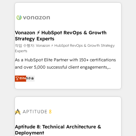
l'international, nous travaillons avec des ETI
ambitieuses, des grands groupes voulant aller au-
delà d’une simple transformation digitale et des
startups florissantes. Nos 3 grandes expertises sont :
➤ L’intégration de CRM et de méthodologie RevOps
Vonazon ⚡ HubSpot RevOps & Growth
Strategy Experts
pour aligner les équipes marketing, commerciales et
support client (data migration, synchronisation API,
작업 수행자: Vonazon ⚡ HubSpot RevOps & Growth Strategy
Experts
audit et maintenance) ➤ La création de sites internet
As a HubSpot Elite Partner with 150+ certifications
de conversion qui transforment les visiteurs en
and over 5,000 successful client engagements,
opportunités d'affaires ➤ La mise en place de
Vonazon turns marketing complexity into
stratégies d'acquisition marketing (SEO, SEA,
Elite
5.0
measurable, scalable growth. From onboarding to
inbound, automatisation marketing, ABM, IA,
enterprise-grade campaigns, our in-house team
emailing) Informations clés : - 10 ans d'expérience -
builds scalable strategies that drive long-term
100+ intégrations CRM HubSpot réussies - 40
revenue. ⚙️ HubSpot Integration & Optimization •
experts conseil - 150 certifications HubSpot
Seamless CRM, CMS, and automation setup •
cumulées
Complex platform migrations and data cleanups •
Custom APIs and third-party integrations 📈 End-to-
Aptitude 8: Technical Architecture &
Deployment
End Revenue Acceleration • Lifecycle marketing and