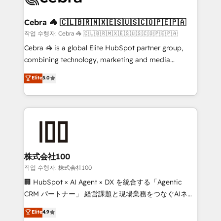
wowing your customers. Let’s make HubSpot work
your goals. Therefore, we take a critical look at your
smarter for you!
current processes together, from which we create a
Cebra 🦓 🇨🇱🇧🇷🇲🇽🇪🇸🇺🇸🇨🇴🇵🇪🇵🇦
focused action plan. By implementing these steps in
작업 수행자: Cebra 🦓 🇨🇱🇧🇷🇲🇽🇪🇸🇺🇸🇨🇴🇵🇪🇵🇦
your day-to-day business, you will start to see
Cebra 🦓 is a global Elite HubSpot partner group,
results fast. This creates space for growth! Want to
combining technology, marketing and media
know how we can help? Contact us to set up a
expertise across Latin America and Southern
Elite
5.0
meeting!
Europe, with teams across 7 countries. Born in Chile,
we combine local insight with international reach to
help businesses grow through technology, creativity,
AI and strategy. For over 12 years, we’ve delivered
500+ HubSpot implementations, building end-to-
end solutions that integrate CRM, AI automation,
inbound and loop marketing, content, and digital
株式会社100
creativity. Our multicultural team works in Spanish,
작업 수행자: 株式会社100
Portuguese, and English to design scalable strategies
🏢 HubSpot × AI Agent × DX を統合する「Agentic
that drive measurable growth. 🌎 Highlights: • 10+
CRM パートナー」 経営課題と現場業務をつなぐAIネイ
years as a HubSpot partner. • 2023 Impact Awards:
ティブ・エージェンシーとして、HubSpot Eliteの実装
Elite
4.9
Platform Migration Excellence. • Top 3 Partner of the
力で顧客フロント業務を再設計します。 💡 100inc は何