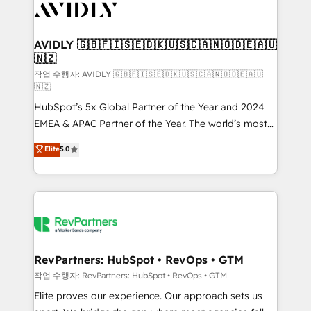
Healthcare - Financial Services - Managed IT (MSP) -
Franchises - Professional Services - And more! How
we help: ✔️ Full HubSpot implementations and portal
AVIDLY 🇬🇧🇫🇮🇸🇪🇩🇰🇺🇸🇨🇦🇳🇴🇩🇪🇦🇺
🇳🇿
optimization ✔️ Data migrations, CRM architecture,
and reporting foundations ✔️ Custom integrations
작업 수행자: AVIDLY 🇬🇧🇫🇮🇸🇪🇩🇰🇺🇸🇨🇦🇳🇴🇩🇪🇦🇺
🇳🇿
and workflow automation ✔️ User adoption
HubSpot’s 5x Global Partner of the Year and 2024
programs, training, and enablement Through project-
EMEA & APAC Partner of the Year. The world’s most
based engagements and ongoing RevOps
experienced and fully accredited HubSpot Solutions
partnerships, we guide organizations through the
Elite
5.0
Partner. 🚀 With 2,750+ HubSpot projects delivered
revenue maturity model - delivering the right
and 370+ specialists across EMEA, APAC and NAM,
improvements at the right time so operations
we de-risk complex CRM programmes and
evolve strategically and sustainably as the business
accelerate ROI across every HubSpot Hub. 🧭 From
grows.
multi-region migrations to AI-powered automation,
we turn complexity into clarity, human at global
scale. 🏆 HubSpot’s CEO called us “the partner of the
RevPartners: HubSpot • RevOps • GTM
future.” Others agree it is proof of trust built through
작업 수행자: RevPartners: HubSpot • RevOps • GTM
measurable impact.
Elite proves our experience. Our approach sets us