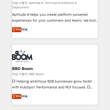
pipeline growth programs • Sales enablement tools
작업 수행자: Aptitude 8: Technical Architecture &
Deployment
and CRM optimization • Retention strategies with
Aptitude 8 helps you create platform-powered
customer journey mapping 🏅 Elite-Level HubSpot
experiences for your customers and teams. We build
Execution • 750+ onboardings and 2,000+
multi-hub solutions and orchestrate operations
implementations • Deep expertise across marketing,
Elite
5.0
across your entire tech stack. Aptitude 8 is trusted
sales, and service hubs • Built-in flexibility for
by top brands such as Lenovo, Bluetooth,
startups to global brands
International Sports Sciences Association, SXSW,
Notion, Soundcloud, American Nurses Association,
Randstad, Uber Freight, and HubSpot itself. We have
the largest technical consulting team of any HubSpot
partner and expertise across operational strategy,
BBD Boom
business-first process building, system integration,
작업 수행자: BBD Boom
custom development, and extensibility. When you
💥 Helping ambitious B2B businesses grow faster
work with Aptitude 8, you get a team – not an
with HubSpot. Performance and ROI focused. 💥
individual – with embedded consulting, strategy,
BBD Boom is the HubSpot partner that can help you
Elite
5.0
development, and project management. We have
to HubSpot Better. We work with your teams to
100% US-based, FTE team members. We offer
solve all your HubSpot challenges and improve user
project-based and managed services engagements