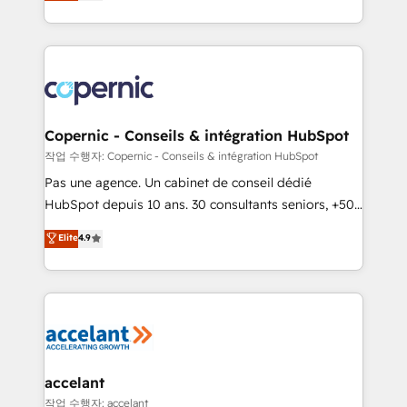
the strategy, processes, and teams that turn
team of 100+ experts is ready for you! Driving digital
HubSpot into a genuine growth engine. Named
growth | www.brightdigital.com
HubSpot's Global Partner of the Year in 2024,
consistently ranked among their top 5 partners
worldwide, and with over 15 years in the ecosystem,
Huble has built a track record that speaks for itself.
One company, one operating model, delivering
Copernic - Conseils & intégration HubSpot
across offices and consulting teams in the UK, USA,
작업 수행자: Copernic - Conseils & intégration HubSpot
Canada, Germany, France, Belgium, Singapore, and
Pas une agence. Un cabinet de conseil dédié
South Africa. Certified compliant with ISO/IEC
HubSpot depuis 10 ans. 30 consultants seniors, +500
27001:2022 and ISO 9001:2015 across all seven
clients, un ROI mesurable. Notre mission : faire de
Elite
4.9
international offices and 175+ employees.
HubSpot un vrai levier de performance pour votre
organisation. Cela passe par la compréhension de
vos processus, la fiabilisation de vos données et
l'alignement de vos équipes — avant même d'ouvrir
la plateforme. Nos domaines d'intervention : -
Intégration & paramétrage HubSpot - Migration CRM
& reprise de données - Stratégie RevOps &
accelant
alignement Marketing / Sales - Data, reporting &
작업 수행자: accelant