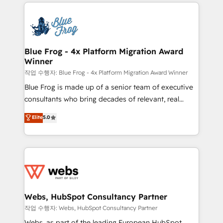
adoption, sales process and marketing results.
that include new HubSpot implementations,
Services 📚 Onboarding your team to HubSpot for
migrations from other platforms, systems
the first time 🔧 Designing and optimising your
integration, extensibility, custom development, and
HubSpot set-up for better results 🌐 Website design
ongoing RevOps support.
and build using HubSpot 🔌 Integrating HubSpot
Blue Frog - 4x Platform Migration Award
Winner
with other systems 🎓 Training your teams to be
HubSpot pros 📊 Lead generation services using
작업 수행자: Blue Frog - 4x Platform Migration Award Winner
HubSpot Why us? - SIX HubSpot Accreditations -
Blue Frog is made up of a senior team of executive
awarded by HubSpot after a rigorous process for
consultants who bring decades of relevant, real
CRM, Solutions Architecture, Onboarding , Data
world experience to our client engagements. "Blue
Elite
5.0
Migration, Custom Integration & Platform
Frog is a top, trusted partner in HubSpot's
Enablement -Onboarded over 500 businesses to
ecosystem for a reason. Their team brings over a
HubSpot -Top 1% of partners worldwide -In-house
decade of experience to the table, along with deep
team of 25+ experts Contact us today to help you
knowledge of the HubSpot platform and strategies
get more from your investment in HubSpot.
for driving growth. They are committed to helping
www.bbdboom.com
our customers grow and finding solutions that fit
their unique business needs. We are thrilled to have
Webs, HubSpot Consultancy Partner
Blue Frog in the HubSpot ecosystem leading the
작업 수행자: Webs, HubSpot Consultancy Partner
way for customers!" - Yamini Rangan, CEO of
Webs, as part of the leading European HubSpot