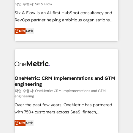
Design Automation and FIT. 📊 RevOps & data
작업 수행자: Six & Flow
architecture 🔗 CRM migrations & End to end
Six & Flow is an AI-first HubSpot consultancy and
integrations 🤖 AI workflows & enrichment 📘 Team
RevOps partner helping ambitious organisations
enablement & company-wide adoption We create
grow with clarity, confidence, and intelligence.
Elite
5.0
HubSpot environments that teams use with
Operating across the UK, Netherlands, Ireland, and
confidence and that leadership can rely on for
Canada, we’ve delivered thousands of successful
scalable revenue insights.
HubSpot projects for mid-market and enterprise
clients worldwide, with over 10 years experience. We
combine HubSpot, data, and AI to design connected
go-to-market systems that align people, process,
and technology for predictable, scalable revenue
OneMetric: CRM Implementations and GTM
engineering
growth. Our expertise spans RevOps, CRM and data
architecture, AI enablement, and strategic marketing,
작업 수행자: OneMetric: CRM Implementations and GTM
engineering
delivered through our proprietary FLAIR framework
Over the past few years, OneMetric has partnered
for responsible AI adoption. As a HubSpot Elite
with 750+ customers across SaaS, fintech,
Partner and ISO 27001:2022 certified consultancy,
healthcare, real estate, and other industries. With
we blend strategy, creativity, and technology to help
Elite
4.9
150+ HubSpot-certified experts, we deliver scalable
organisations scale smarter and grow stronger.