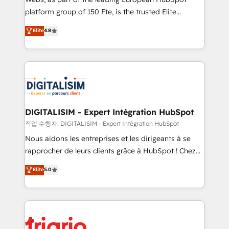
HubSpot “Our experience with the team at Blue Frog
platform group of 150 Fte, is the trusted Elite
has been nothing short of extraordinary. Their years
HubSpot CRM Partner offering you a roadmap on
Elite
4.8
of experience and quality of skilled staff has earned
maximizing EBITDA and achieving Commercial
them a trusted reputation within the HubSpot
Excellence. With our targeted processes, we
ecosystem as a reliable partner capable of delivering
strengthen your digital transformation and minimize
remarkable experiences for our most sophisticated
costs. As HubSpot's Advanced Accredited CRM
clients.” - Brian Garvey, VP, Solutions Partner
Implementation partner, we provide expertise to
Program, HubSpot.
drive your business forward. Since 2015 we are fully
dedicated to HubSpot and with an experienced
DIGITALISIM - Expert Intégration HubSpot
team (50+), we work with reputable companies in
작업 수행자: DIGITALISIM - Expert Intégration HubSpot
B2B sectors such as manufacturing, SaaS and
Nous aidons les entreprises et les dirigeants à se
business services. We prepare a customized
rapprocher de leurs clients grâce à HubSpot ! Chez
business case that demonstrates the value and
DIGITALISIM, nous avons l'intime conviction que la
Elite
5.0
impact of your digital transformation, including a
réussite des entreprises passe par l’innovation web,
detailed financial rationale with a focus on ROI and
le marketing digital, et la relation client ! C'est
TCO. As a trusted extension of your team, we
pourquoi, nos experts sont à la fois capables de
believe in the power of partnership. Together, we
gérer votre projet de création de site internet, votre
embark on a transformational journey that sets your
référencement, votre stratégie digitale et le pilotage