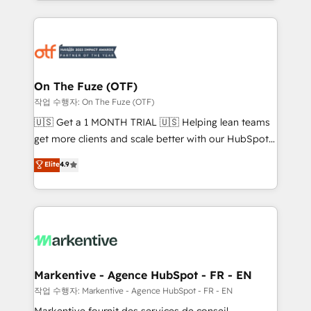
Loop Marketing framework through expert-led
services, smart agents, and purpose-built apps,
tailored to your business. Together, we unlock
results, fast. ⚙️CRM & RevOps: Align all Hubs to your
buyer journey for clean data, scalability, & reporting.
🎯Demand Gen & ABM: Drive pipeline with inbound,
On The Fuze (OTF)
ABM, AEO, SEO, & paid media. 👩‍💻Web Design:
작업 수행자: On The Fuze (OTF)
Build high-performing websites with UX, messaging,
🇺🇸 Get a 1 MONTH TRIAL 🇺🇸 Helping lean teams
& conversion strategy that drive results. 🤖AI
get more clients and scale better with our HubSpot
Strategy: Activate Breeze Agents, configure HubSpot
Consulting & 'Done For You' Services. 🚀 Who We
Elite
4.9
AI, & maximize AEO with tailored AI services. 🧩
Work With 🚀 We help lean, growing companies: -
Integrations: Extend HubSpot with custom
Win more business - Reduce no-shows - Improve
integrations, hosting, & maintenance.
lead & deal conversion rates - Scale with less
headcount ...by using HubSpot's full capabilities. 🤓
What do you get? 🤓 Our client's are too busy to
learn the ins-and-outs of HubSpot. We give you a
Personal Consultant + Tech Team to handle the
Markentive - Agence HubSpot - FR - EN
heavy lifting of mapping out AND building your ideal
작업 수행자: Markentive - Agence HubSpot - FR - EN
system. + Get best practices and 'don't know what