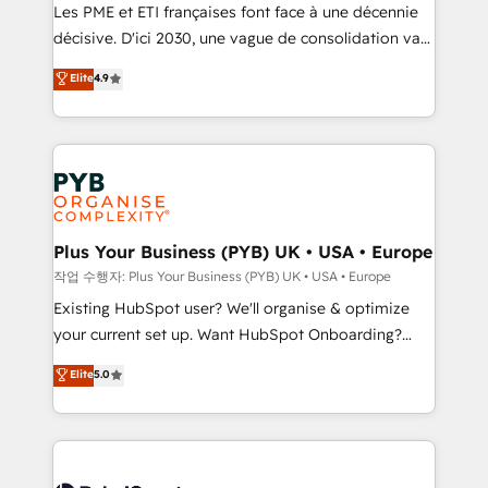
technology, professional services, financial services
Les PME et ETI françaises font face à une décennie
and industrial sectors. Offices in Johannesburg, Cape
décisive. D'ici 2030, une vague de consolidation va
Town and London. 500+ HubSpot CRM
recomposer le marché. Seules survivront les
Elite
4.9
implementations delivered. AI visibility coverage
entreprises qui auront réussi leur transformation. Le
across ChatGPT, Claude, Perplexity, Gemini and
problème ? 58% des dirigeants savent que l'IA est
Google AI Overviews. HubSpot Impact Award -
vitale pour leur survie. Mais 57% n'ont aucune
Customer First HubSpot Impact Award - Integrations
stratégie. Et 43% ne maîtrisent même pas leurs
Innovation HubSpot Impact Award - Platform
données. C'est le paradoxe français : conscience
Migration Excellence HubSpot Impact Award -
totale, action nulle. La solution s'appelle l'Entreprise
Platform Excellence 35+ full-time HubSpot
Augmentée. Ce n'est pas une entreprise qui utilise
Plus Your Business (PYB) UK • USA • Europe
professionals.
l'IA. C'est une organisation qui a réussi la symbiose
작업 수행자: Plus Your Business (PYB) UK • USA • Europe
entre l'expertise humaine et l'intelligence artificielle.
Existing HubSpot user? We'll organise & optimize
Pas pour remplacer l'humain, mais pour l'augmenter.
your current set up. Want HubSpot Onboarding?
Chez Ideagency, nous accompagnons cette
We'll customise your CRM & automate your business
Elite
5.0
transformation. D'abord les fondations : des
processes. Welcome to our Profile! We can help
données unifiées, des processus alignés. Ensuite
with... • CRM implementation, reports & workflows,
l'augmentation : l'IA là où elle crée de la valeur. Et
and team training • CRM migration: Salesforce,
surtout : l'humain qui reste au centre. Parce que la
Pipedrive, Dynamics etc • Technical projects inc.
vraie performance vient de l'intérieur. Act Inside.