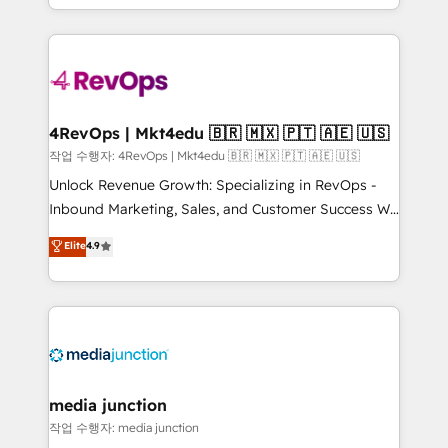
HubSpot accreditations and experience across
team to simplify the complex and build a better
hundreds of organizations in dozens of industries,
experience for your team and customers.
there’s a good chance one of our globally integrated
teams has worked with clients just like you Let’s
explore whether S2 is the partner you’ve been
looking for...and get your next big initiative moving!
4RevOps | Mkt4edu 🇧🇷 🇲🇽 🇵🇹 🇦🇪 🇺🇸
작업 수행자: 4RevOps | Mkt4edu 🇧🇷 🇲🇽 🇵🇹 🇦🇪 🇺🇸
Unlock Revenue Growth: Specializing in RevOps -
Inbound Marketing, Sales, and Customer Success We
specialize in driving revenue growth for companies
Elite
4.9
across industries through tailored marketing, sales,
and customer success strategies, utilizing RevOps
methodologies. As Latin America's largest HubSpot
partner and a global leader in education market, we
offer unparalleled insights. Operating in five
countries—Brazil, UAE (Abu Dhabi/Dubai/Sharjah),
Mexico, USA, and Portugal—we've executed over a
media junction
hundred successful operations. Our approach,
작업 수행자: media junction