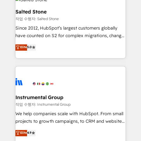
team, migrate your data, and build AI-powered
workflows that drive adoption from week one, in
Salted Stone
your time zone. What we do: ➤ Onboarding: Live in
작업 수행자: Salted Stone
weeks, with workflows built around your business,
Since 2012, HubSpot’s largest customers globally
not a template. ➤ Migration: Move from any legacy
have counted on S2 for complex migrations, change
CRM. Zero downtime, full data integrity. ➤
management, systems integration, and creative
Implementation: Configure HubSpot to run your
Elite
5.0
solutions that deliver measurable impact and
revenue process. Sales, marketing, and service wired
transform brand experiences As one of the few full-
together. ➤ AI and Integrations: Layer Breeze AI,
service creative agencies in the HubSpot
custom agents, and APIs to remove manual work. ➤
ecosystem, we blend strategy, technology, & award-
Ongoing Management: Monthly tune-ups, feature
winning design to build scalable, globally
rollouts, adoption coaching. Buying HubSpot,
regionalized HubSpot websites, integrated
switching to it, or reviving a stale portal? We are
marketing campaigns, & RevOps frameworks that
Instrumental Group
built for the work.
fuel long-term success We connect the entire
작업 수행자: Instrumental Group
customer lifecycle through seamless integrations,
We help companies scale with HubSpot. From small
ensure long-term adoption with change-
projects to growth campaigns, to CRM and websites.
management programs, and align marketing, sales,
Hire an agency that's experienced in every inch of
Elite
4.9
and service to drive sustainable growth With 6 key
HubSpot and willing to work hand-in-hand with your