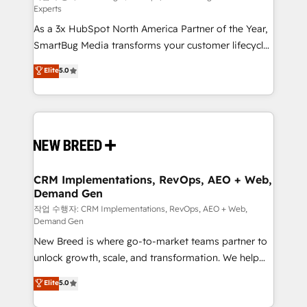
Experts
custom AI agents, and high-integrity migrations for
As a 3x HubSpot North America Partner of the Year,
total reporting clarity. Security & Compliance: SOC 2
SmartBug Media transforms your customer lifecycle
Type II and HIPAA attested for enterprise-grade data
into a revenue engine. Our unified ecosystem
security. 🏆 Why Bluleadz? GTM OS Partner | 16+
Elite
5.0
includes specialized divisions Globalia (AI &
Years Experience | 1,000+ Five-Star Reviews
Software) and Point Success Media (Paid Media),
making this the official home for all three brands. 🔄
Implementation & Integration - Seamless migrations
and system integrations powered by Globalia’s
technical development team. - 19 HubSpot-certified
trainers to drive platform adoption. 📈 Revenue
CRM Implementations, RevOps, AEO + Web,
Demand Gen
Generation - Full-funnel marketing and high-
performance advertising via Point Success Media. -
작업 수행자: CRM Implementations, RevOps, AEO + Web,
Demand Gen
Expert deployment of Breeze AI and custom agents
New Breed is where go-to-market teams partner to
to automate growth. 🏆 Elite Excellence - 8 platform
unlock growth, scale, and transformation. We help
accreditations and deep HIPAA-compliance
companies activate HubSpot’s AI-powered
expertise. - A team of 250+ experts dedicated to
Elite
5.0
customer platform and operationalize HubSpot’s
your resilient growth.