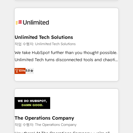
solutions to complex GTM and RevOps challenges.
Our Expertise 🔹 Onboarding & Implementation:
Accredited HubSpot Partner, ensuring smooth setup
tailored to your GTM motion. 🔹 Migrations:
Accredited HubSpot Partner, ensuring migration
from other CRMs to HubSpot without data loss or
Unlimited Tech Solutions
downtime. 🔹 RevOps Strategy: Align teams,
작업 수행자: Unlimited Tech Solutions
processes, and data to drive revenue efficiency. 🔹
We take HubSpot further than you thought possible.
Integrations: Connect HubSpot with your tech stack
Unlimited Tech turns disconnected tools and chaotic
for better adoption. 🔹 Custom Solutions: Build
processes into a seamless, high-performing revenue
Elite
5.0
tailored apps, workflows, and configurations. We are
engine. We combine RevOps strategy with deep
SOC 2 Type II and ISO 27001 certified, reinforcing
technical execution to help teams scale faster—with
our commitment to data security and compliance. At
cleaner data, smarter automation, and more
OneMetric, we help revenue teams focus on the
predictable revenue. Specialties: · HubSpot
OneMetric that matters most: revenue.
Implementation & Migration · Native & Custom
Integrations · Custom Development · CPQ & FSM ·
Reporting & Analytics · GTM Architecture · Sales &
The Operations Company
Marketing Enablement If you’re ready to elevate
작업 수행자: The Operations Company
HubSpot from “just your CRM” to your growth