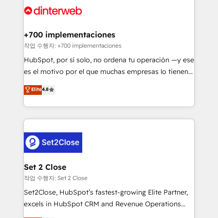
and Customer First Awards, 4.9/5 rating in HubSpot
Onboarding Accredited 🔐 ISO27001 & ISO9001
Reviews and 4.9/5 rating in Clutch Reviews. Digifianz
Certified
helps the following industries: logistics & 3PL, home
+700 implementaciones
improvement & construction, branding and
작업 수행자: +700 implementaciones
commercialization, real estate, health, education,
HubSpot, por sí solo, no ordena tu operación —y ese
SaaS, Software Dev & IT and consulting, make the
es el motivo por el que muchas empresas lo tienen y
most out of their HubSpot experience operating in
aun así no crecen. Suele ser un círculo: procesos que
Elite
4.8
the United States, EU, UAE, Mexico and Latin
no generan datos confiables, datos que no permiten
America. From casual user to super fan: make
decidir bien, y decisiones que no logran mejorar los
HubSpot an experience you LOVE!
procesos. Y así, vuelta tras vuelta, el negocio gira sin
avanzar —un problema que tiene menos que ver con
el CRM y más con cómo opera la empresa por
debajo. Te acompañamos a ordenar tu operación
para que genere la información que necesitás para
Set 2 Close
decidir, y HubSpot por fin rinda de verdad. Lo
작업 수행자: Set 2 Close
hacemos paso a paso, sin frenar tu operación, con la
Set2Close, HubSpot’s fastest-growing Elite Partner,
adopción que todos buscan y pocos logran. No es
excels in HubSpot CRM and Revenue Operations
teoría: somos Partner Elite con +700
(RevOps) services to boost B2B sales and growth.