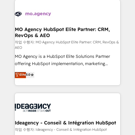
Zoho, Pardot, Marketo, Microsoft Dynamics, Wix,
expertise to deliver the solutions you need.
WordPress and legacy CRMs, turning fragmented
systems into unified, growth-ready HubSpot
architectures that accelerate revenue operations and
MO Agency HubSpot Elite Partner: CRM,
RevOps & AEO
performance. - Multi-object CRM migration, cleanup,
and implementation. - Pre-built and custom
작업 수행자: MO Agency HubSpot Elite Partner: CRM, RevOps &
AEO
integrations across your full tech stack. - Custom
MO Agency is a HubSpot Elite Solutions Partner
object setup, CMS builds, and full-funnel automation.
offering HubSpot implementation, marketing
- Dashboards, lifecycle campaigns, and lead
automation, CRM and RevOps consulting, data
nurturing sequences. - Cross-hub setup across
Elite
5.0
architecture, sales enablement, lifecycle automation,
Marketing, Sales, Operations, and Service Hubs. -
lead scoring and revenue reporting. HubSpot,
Ongoing optimization, managed support, and
Salesforce and integrated enterprise stacks. Digital
scalable retainers. Let’s make HubSpot your most
Marketing, Answer Engine Optimisation, and
powerful growth engine. Built to convert, scale, and
Generative Engine Optimisation (AI Search),
drive results.
HubSpot Content Hub, WordPress development,
B2B SEO, paid media, and content. We work with
Ideagency - Conseil & Intégration HubSpot
enterprise and growth-led companies across
작업 수행자: Ideagency - Conseil & Intégration HubSpot