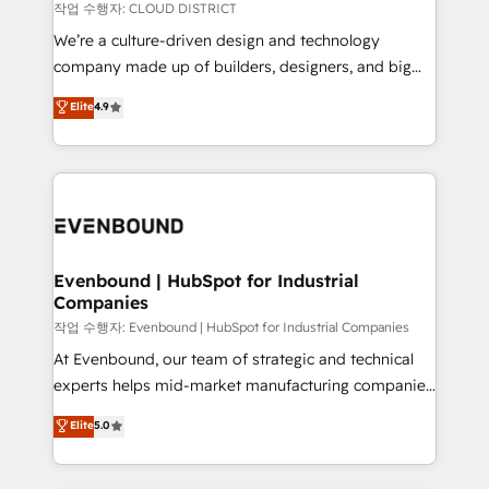
計・構築：リード獲得・CVR・SEOを前提にした情報設
insights buried in data, we build intelligent systems
작업 수행자: CLOUD DISTRICT
計・導線設計・テンプレート設計をContent Hubで一体
that think, connect, and scale. Our approach goes
We’re a culture-driven design and technology
提供。 ▸ 既存CRM・MAからの移行支援：Salesforce・
beyond configuration. We embed ourselves in our
company made up of builders, designers, and big
Marketo・Pardot等からの移行、カスタム設計、履歴
clients' operations, understand how their business
thinkers. We blend strategy, design, and
データ移行と活用設計まで。 ▸ AEO対応：ChatGPT・
Elite
4.9
actually runs, and architect solutions that make
development—always fueled by curiosity—to turn
Perplexity等のAI検索からの流入・引用を前提にコンテ
technology work harder — so their people don't
ideas, opportunities, and challenges into meaningful
ンツとサイト構造を最適化。 🏆 なぜ100incを選ぶの
have to. 900+ customers worldwide have trusted
experiences. To us, technology is more than just
か？ ✓ HubSpot Eliteパートナー認定 ✓ HubSpotアワ
Periti to turn their data into diamonds. 💎
code; it’s about creating things that are useful, cool,
ード受賞・HUGリーダー ✓ ISO27001:2022 /
and—most importantly—simple. That’s why we lean
ISO9001:2015 取得 ✓ 400社以上の導入実績 ✓
into bold ideas and shape them into thoughtful
HubSpot大百科 出版 CRM・AI活用に関するご相談、現
products and strategies that actually make a
Evenbound | HubSpot for Industrial
状整理の壁打ちなど、構想段階からお気軽にお問い合わ
Companies
difference.
せください。
작업 수행자: Evenbound | HubSpot for Industrial Companies
At Evenbound, our team of strategic and technical
experts helps mid-market manufacturing companies
achieve real growth. We specialize in delivering
Elite
5.0
tailored solutions that drive results by leveraging
HubSpot’s platform and data to fuel success.