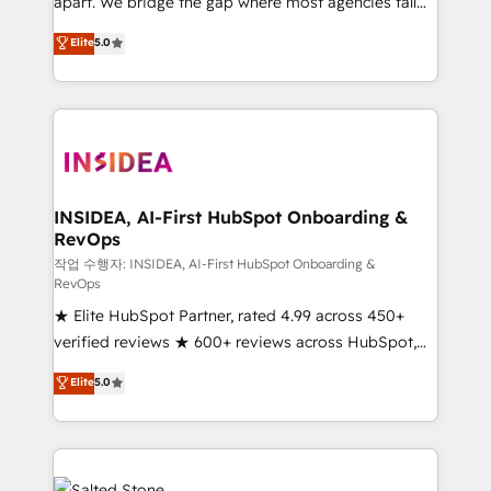
apart. We bridge the gap where most agencies fall
short by combining GTM strategy with technical
Elite
5.0
execution to solve the right problem with the right
solution. As the only firm in the world to hold Elite
Partner Accreditations with both HubSpot and Clay,
our clients gain a unique advantage in CRM
architecture, pipeline generation, data intelligence,
and go-to-market execution. Why B2B Businesses
Choose RP: - Secure: Soc2 compliant 🛡️ - Pricing:
INSIDEA, AI-First HubSpot Onboarding &
RevOps
Implementations starting at $1,5k 💵 - Speed: Launch
in 14 days ⚡ - Global: 250 professionals across five
작업 수행자: INSIDEA, AI-First HubSpot Onboarding &
RevOps
continents 🌐 - Scale: Fastest tiering Elite HubSpot
★ Elite HubSpot Partner, rated 4.99 across 450+
Partner 🪴 - Sales Hub: More implementations than
verified reviews ★ 600+ reviews across HubSpot,
any other Partner 💻 - Migrations: We convert
G2 & Clutch ★ 150+ in-house HubSpot-certified
Salesforce addicts to HubSpot evangelists 🧡 Don't
Elite
5.0
experts ★ 1,500+ implementations across 25+
hire a marketing agency for an Ops problem. Don't
countries ★ AI-first, RevOps-led, onboarding-
hire a technical agency for a growth problem. Hire a
obsessed INSIDEA helps growing companies turn
partner built to solve both.
HubSpot into a revenue engine. We onboard your