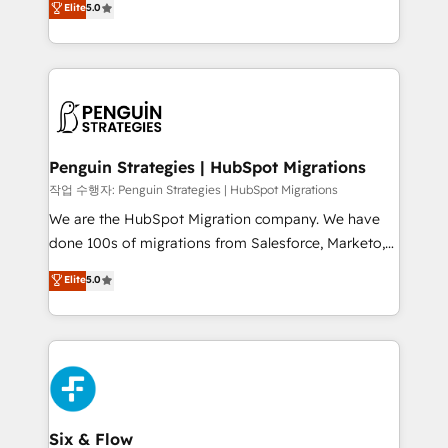
Elite
5.0
implementaciones en LATAM. Imaginá HubSpot
As a top HubSpot Elite Partner, we specialize in
mostrándote dónde está tu próxima venta, no solo
custom HubSpot CRM solutions. Our experts design,
dónde quedó la última. Empecemos por el proceso
implement, and optimize systems to enhance user
que hoy más te frena, y de ahí, victorias
experience, functionality, and adoption across sales,
consecutivas, una tras otra.
marketing, and service teams. From setup to
refinement, we streamline workflows, improve lead
management, and speed up deal closures. With 500+
Penguin Strategies | HubSpot Migrations
projects completed, our Agile approach ensures your
작업 수행자: Penguin Strategies | HubSpot Migrations
HubSpot CRM drives measurable results. Our
We are the HubSpot Migration company. We have
RevOps services align your sales, marketing, and
done 100s of migrations from Salesforce, Marketo,
customer success teams for peak performance. We
Eloqua, Microsoft Dynamics, pipedrive and others.
Elite
5.0
optimize the revenue lifecycle—lead generation to
We leverage our proven processes and AI to get it
retention—by refining processes and eliminating
done right the first time. We help companies build
inefficiencies. Using HubSpot tools and data-driven
high performing revenue operations across complex
strategies, we create scalable solutions that
sales cycles, multi system environments and global
maximize profitability and adapt to your goals.
SaaS or manufacturing teams. Trusted by leading
enterprises and fast growing scale ups including
Sony, Rapyd, Fiverr, XM Cyber, Wix - Base44, EMA
Six & Flow