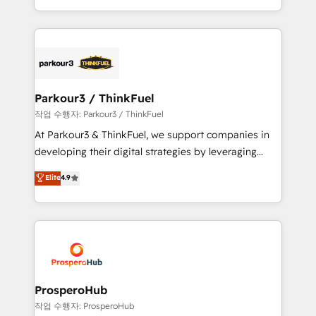
engine!
combination that has driven success for over 800
businesses worldwide. As Elite HubSpot Partners, we
specialize in crafting high-performance growth
strategies that integrate data-driven marketing,
automation, and revenue intelligence to help
companies scale faster and smarter. 🔹 BOOMS:
Parkour3 / ThinkFuel
Demand generation for all your buyers With BOOMS,
작업 수행자: Parkour3 / ThinkFuel
you invest in 100% of your buyers, accelerating your
At Parkour3 & ThinkFuel, we support companies in
growth and positioning yourself as an undisputed
developing their digital strategies by leveraging
leader. 🔹 BOOST: Optimize your digital
technologies and automating their marketing and
Elite
4.9
transformation process A methodology designed to
sales processes to generate growth. Our offer spans
implement HubSpot effectively and optimize your
from Strategy to Operations. We specialize in CRM
digital processes. 🔹 Trusted by Industry Leaders
onboarding and implementation, web design, sales
With an average rating of 4.9/5 and a proven track
& marketing automation, and digital marketing. With
record of business transformation, our growth-first
extensive experience working with tech companies
approach has helped brands dominate their
and manufacturers since 2002, we are committed to
markets.
empowering our clients and developing their
ProsperoHub
autonomy. Get to grips with HubSpot through
작업 수행자: ProsperoHub