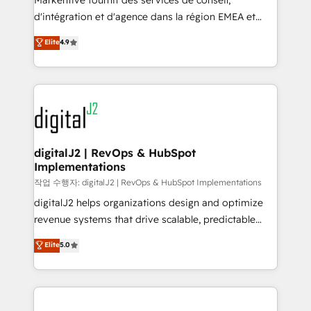
Markentive fournit des services de conseil,
you don't know' recommendations to maximize
d'intégration et d'agence dans la région EMEA et
conversions! OTF is an Elite Partner (top 1% of
North America. Avec plus de 115 experts en
Elite
4.9
6,500+ Partners) and was named 2023 HubSpot
marketing automation, Growth, Revops, CRM et
Partner of the Year 💥 Trusted by 2,500+ companies
webdesign. Markentive is both a consulting firm, a
to help them scale and close more business, by
digital agency and an integrator. With over 115
using HubSpot (the right way). ⭐️ Here's more info:
experts in marketing automation, growth, revops,
www.onthefuze.com/hubspot-admin Contact us to
CRM and webdesign (We focus on EMEA - USA
learn more!
customers).
digitalJ2 | RevOps & HubSpot
Implementations
작업 수행자: digitalJ2 | RevOps & HubSpot Implementations
digitalJ2 helps organizations design and optimize
revenue systems that drive scalable, predictable
growth. As a triple-accredited HubSpot Solutions
Elite
5.0
Partner, we specialize in both strategic RevOps
planning and hands-on technical execution - building
the operational foundation companies need to
thrive. Industries we specialize in: - Manufacturing -