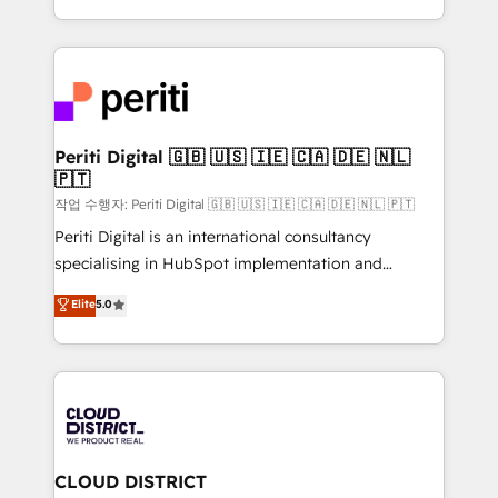
Year LATAM 2022, 2023, 2024, 2025. • Partner of the
をする会社か？ HubSpotを共通基盤に、AIエージェン
Year 2024. • Organizer of Aliados.ai (AI, marketing &
トを組み込んだ顧客フロント業務（マーケティング・営
tech global congress). 👉 Ready to scale your
業・CS）を組織全体で設計・実装する日本のAIネイテ
business with HubSpot? Let Cebra’s experts help
ィブ・エージェンシーです。事業部・グループ会社・部
you grow faster, smarter, and with impact.
門が分立する組織で、データと業務プロセスのサイロ化
を、CRMを軸とした全社共通基盤に再構築します。意
Periti Digital 🇬🇧 🇺🇸 🇮🇪 🇨🇦 🇩🇪 🇳🇱
🇵🇹
思決定者・PMO・現場担当者に並走します。 1️⃣
HubSpot導入・活用支援 顧客データの一元化から、
작업 수행자: Periti Digital 🇬🇧 🇺🇸 🇮🇪 🇨🇦 🇩🇪 🇳🇱 🇵🇹
GTMの見える化・自動化まで。全Hub統合運用、デー
Periti Digital is an international consultancy
タ品質設計、グループ横断のCRM統合に対応します。
specialising in HubSpot implementation and
2️⃣ AIエージェント組織構築 営業・マーケティング業務
Antropic's Claude business transformation, with
Elite
5.0
の一部をAIが自律実行する組織への移行を設計・実装。
offices in Dublin, Munich, Rotterdam, Lisbon, and
Breeze・Claude等をHubSpotと連携させ、役割定義・
New York. We help organisations unlock their full
運用ルール・成果指標まで含めて設計します。 3️⃣ 全社
revenue potential by deeply integrating core
DX × AI推進のPMO伴走支援 複数部門をまたぐDX×AI変
business systems, ERP, e-commerce platforms, and
革を、構想から実装・定着までPMOとして主導。「設
beyond, with HubSpot, and layering Anthropic's
定の代行ではなく、設計の責任」を引き受け、部門横断
Claude AI across the processes that matter most.
の統合・浸透・変革管理を実行します。 ▸ CMS戦略設
From automating complex workflows to surfacing
CLOUD DISTRICT