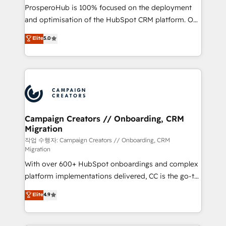
guided implementation and seamless integration of
ProsperoHub is 100% focused on the deployment
the CRM platform into your digital ecosystem. Would
and optimisation of the HubSpot CRM platform. Our
you like support in deploying your inbound
highly experienced team of solutions experts will
Elite
5.0
marketing strategy? We'll provide support tailored
ensure that you achieve maximum adoption and
to your needs and sales objectives. With 125+
ROI from your HubSpot investment. Use our
certifications, we are part of the most certified
extensive HubSpot, sales, marketing, service and
Canadian agencies, and we both hold Onboarding
integrations expertise to lead your team on their
Accreditations. Based in Canada (coast to coast), our
HubSpot journey, design and implement your
services are offered in both English & French.
processes and skilfully bring your revenue
infrastructure to life. Our collaborative approach
Campaign Creators // Onboarding, CRM
Migration
keeps you in control whilst we plan and support the
route to your revenue goals. We have successfully
작업 수행자: Campaign Creators // Onboarding, CRM
Migration
supported over 500 organisations with HubSpot
With over 600+ HubSpot onboardings and complex
implementation, optimisation, training, and
platform implementations delivered, CC is the go-to
adoption assurance. Our tried and tested Roadmap
Elite Solutions Partner for businesses ready to
methodology will ensure that you receive the best
Elite
4.9
migrate, replatform, and scale smarter. We specialize
deployment experience possible. Whether you are
in high-impact CRM and CMS migrations and
new to HubSpot or seeking to turn around a poor
onboarding from platforms like Salesforce, NetSuite,
install, our team have the change management