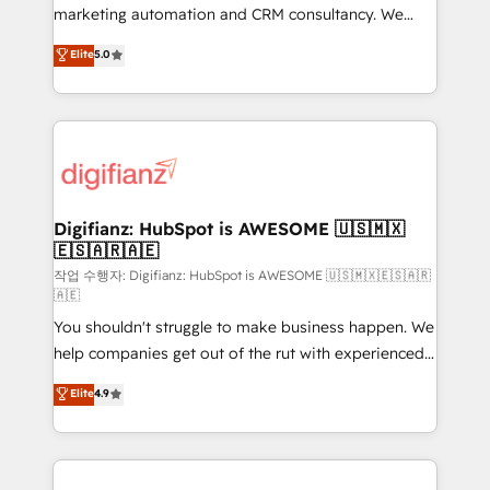
HubSpot implementation - HubSpot CMS website
marketing automation and CRM consultancy. We
build We can do lots of things. But everything we do
enable mid-market and enterprise clients to
Elite
5.0
is there for you to: - Grow revenue, and run your
maximise their return from digital and fuel their
business more efficiently - Build stronger
growth. We modernise platforms, streamline
relationships with customers - Make better
operations that are causing inefficiencies, improve
decisions with data - Find a new voice and reach
customer experiences, integrate systems, and
more people - Get the most out of your HubSpot
supercharge revenue operations Key services: • CRM
investment
Implementation • Systems Integration • Digital
Transformation / Web Development • RevOps &
Digifianz: HubSpot is AWESOME 🇺🇸🇲🇽
🇪🇸🇦🇷🇦🇪
Sales Consulting • Marketing Automation What
makes us different? 🚀 Top 0.5% of global HubSpot
작업 수행자: Digifianz: HubSpot is AWESOME 🇺🇸🇲🇽🇪🇸🇦🇷
🇦🇪
agencies ⚙️ The strongest technical ability and
You shouldn't struggle to make business happen. We
integration capabilities 💼 Consultative, long-term
help companies get out of the rut with experienced,
partners who will embed ourselves into your
process-oriented teams implementing HubSpot
business, processes and systems 🏢 We specialise in
Elite
4.9
Marketing, Sales, Service, CMS and Operations Hub,
working with mid-market and enterprise
so selling and actually engaging with your customers
organisations, global organisations and those with
feels easy and pain-free. We are a top ranked
complex use cases 🏆 CRM Implementation,
HubSpot Elite Partner, winner of Rookie of the Year
Platform Enablement, Custom Integration and