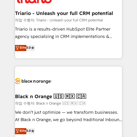
business up for long-term success. Unlock your
et l'intégration d'HubSpot ! Les grandes phases d'un
business. If not now, when?
projet HubSpot avec DIGITALISIM : 🧽 Nettoyage,
Triario - Unleash your full CRM potential
migration et intégration des bases de données. 🚀
작업 수행자: Triario - Unleash your full CRM potential
Développement des interfaces avec vos logiciels
Triario is a results-driven HubSpot Elite Partner
métiers ⚙️ Configuration de la plateforme HubSpot
agency specializing in CRM implementations &
📈 Configuration de rapports et tableaux de bord 🤝
migrations, Revenue Operations, Custom
Elite
5.0
Book Process & Guidelines utilisateurs 🎓
Integrations, Custom AI agents and AI-ready Website
Formations des utilisateurs
Design With over 15 years of experience, we help
companies bridge the gap between marketing, sales,
and customer success through smart automation,
data hygiene, and tailored HubSpot solutions. Our
clients choose us because we blend the expertise of
a global consultancy with the care and agility of a
Black n Orange 🇺🇸 🇲🇽 🇨🇦
boutique firm. At Triario, we’re big enough to deliver
작업 수행자: Black n Orange 🇺🇸 🇲🇽 🇨🇦
but small enough to listen. Our Services: HubSpot
We don’t just optimize — we transform businesses.
implementations & data migration Custom AI agents
At Black n Orange, we go beyond traditional Inbound
Revenue Operations API integrations AI-ready
Marketing with our exclusive methodologies:
Elite
5.0
Website design Let’s turn your CRM into your growth
BOOMS and BOOST. Together, they form a powerful