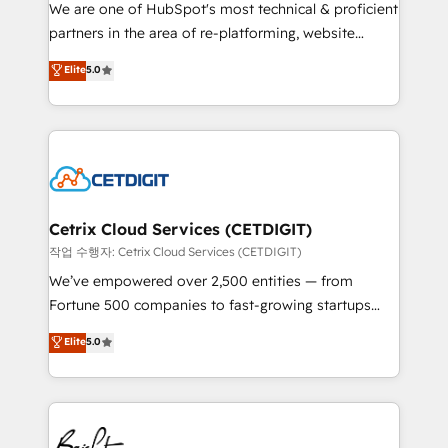
rooted in RevOps principles, integrates analysis,
We are one of HubSpot's most technical & proficient
training, planning, and qualification. Leveraging
partners in the area of re-platforming, website
technology, data analytics, CRM optimization, and
design & development. We specialize in multi-hub
Elite
5.0
inbound marketing tactics, we focus on
implementations for mid-market & enterprise
understanding, nurturing, and converting leads.
companies. We are woman-owned, powered by
Partner with us to unlock your business's full
coffee, and we ❤️ dogs. We produce award-winning
potential and achieve sustained growth in today's
work for our clients. 🏆2023 Technical Expertise
competitive market.
Impact Award 🏆2022 Technical Expertise Impact
Award 🏆2022 Platform Migration Excellence Impact
Award 🏆2020 Elite Solutions Partner 🏆2019
Cetrix Cloud Services (CETDIGIT)
Integrations HubSpot Impact Award 🏆2019
작업 수행자: Cetrix Cloud Services (CETDIGIT)
Marketing Enablement HubSpot Impact Award 🏆
We’ve empowered over 2,500 entities — from
2018 Website Design HubSpot Impact Award 🏆2017
Fortune 500 companies to fast-growing startups
Website Design HubSpot Impact Award 🏆2016
and nonprofits — to streamline operations, scale
Elite
5.0
Growth-Driven Design Agency of the Year 🏆2016
revenue, and unlock the full potential of HubSpot.
Sales Enablement HubSpot Impact Award 🏆2015
With deep technical and industry expertise, we fuse
Growth-Driven Design Agency of the Year 🏆2015
automation, integration, and AI innovation to deliver
Became the 5th Agency to reach Diamond 🏆2014
lasting impact. We specialize in: • Turnkey and end-
HubSpot COS Performance Award 🏆2014 HubSpot