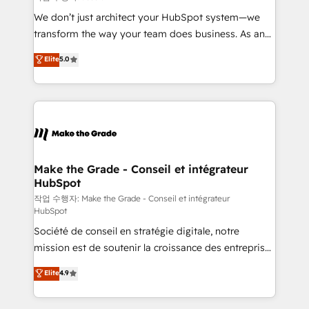
tableaux de bord - Onboarding, audit &
We don’t just architect your HubSpot system—we
optimisation - Intégrations métiers (ERP, téléphonie,
transform the way your team does business. As an
e-commerce) - Formation & accompagnement au
Elite HubSpot Solutions Partner, we specialize in
Elite
5.0
changement Nous intervenons auprès des PME, ETI
creating tailored, end-to-end CRM solutions that
et grandes entreprises en France et à l'international,
accelerate growth, improve operational efficiency,
dans des secteurs variés : SaaS, immobilier,
and ensure faster time to value on HubSpot. What
industrie, éducation, banque & assurance, transport
sets us apart? Our people-centric approach. From
& logistique.
day one, our team takes the time to deeply
understand your unique needs, crafting custom
strategies that deliver impactful results. Our mission
Make the Grade - Conseil et intégrateur
HubSpot
is to empower you to unlock HubSpot’s full potential
—faster. Through expert training, unmatched
작업 수행자: Make the Grade - Conseil et intégrateur
HubSpot
responsiveness, and ongoing support, we equip
Société de conseil en stratégie digitale, notre
your team to adopt new systems with confidence
mission est de soutenir la croissance des entreprises
and achieve a unified, data-driven approach to
B2B à travers l’acquisition de nouveaux clients,
customer engagement.
Elite
4.9
l'intégration CRM et le développement des revenus
auprès de vos comptes existants. En France et à