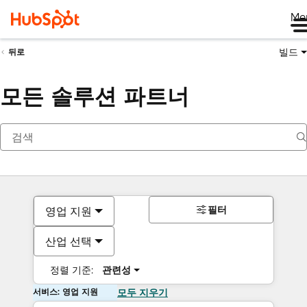
Me
빌드
뒤로
모든 솔루션 파트너
필터
영업 지원
산업 선택
정렬 기준:
관련성
서비스: 영업 지원
모두 지우기