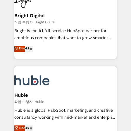
to-end HubSpot implementations • Onboarding for
COS Design Award 🏆2013 HubSpot Marketplace
Sales, Service, Marketing & Content Hubs • AI voice
Provider of the Year 🏆2011 Became a HubSpot
and chat agents, predictive automation, and smart
Bright Digital
Partner 📆Founded in 1997
workflows • Salesforce + HubSpot integration •
작업 수행자: Bright Digital
Website design and CMS development • ERP
Bright is the #1 full-service HubSpot partner for
integration: SAP, NetSuite, Microsoft Dynamics, … •
ambitious companies that want to grow smarter.
Data cleansing and CRM migration from any
From HubSpot onboarding, to training, from
Elite
4.9
platform • Client/member portals built on HubSpot •
developing a new website to lead generation and
CaterSuite for the catering industry • Custom and
digital marketing; we do it all (and with great
complex integrations: SAM.gov, GovWin,
results)! In short, our services include: - HubSpot
QuickBooks, PandaDoc, ClickUp, Shopify, Mapsly,
consultancy: onboarding, training, data migration -
WooCommerce, BuilderTrend, and more Experience
HubSpot development: websites, custom modules,
the difference — reach out to see how AI + HubSpot
integrations - Marketing & sales solutions: digital
can transform your business.
marketing, advertising, campaigns, content and
Huble
design We connect people, data and technology to
작업 수행자: Huble
improve customer experiences. With our bright
Huble is a global HubSpot, marketing, and creative
people, exciting ideas and can-do mentality, we
consultancy working with mid-market and enterprise
ensure revenue growth on a daily basis. So tell us
businesses. We go beyond implementation, shaping
Elite
4.9
your challenge; our passionate and growth driven