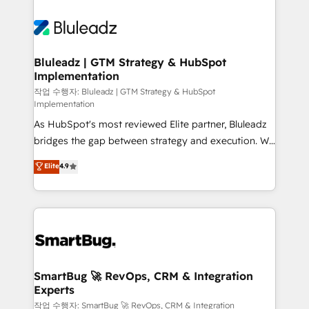
Bluleadz | GTM Strategy & HubSpot
Implementation
작업 수행자: Bluleadz | GTM Strategy & HubSpot
Implementation
As HubSpot's most reviewed Elite partner, Bluleadz
bridges the gap between strategy and execution. We
don't just "set up tools" — we install the GTM
Elite
4.9
Operating System (GTM OS) to align your leadership
and engineer a portal that drives predictable
revenue velocity. 🚀 GTM Strategy & Alignment
Workshops & Sprints: Identify "Valleys of Death"
stalling growth. Fix your ICP, Math, and Story to stop
"accelerating a mess." ⚙️ Elite Engineering & AI
Scalable Architecture: Zero-technical-debt setup
SmartBug 🚀 RevOps, CRM & Integration
Experts
across all Hubs, validated by our 7 HubSpot
Accreditations. AI-Powered RevOps: Breeze AI,
작업 수행자: SmartBug 🚀 RevOps, CRM & Integration