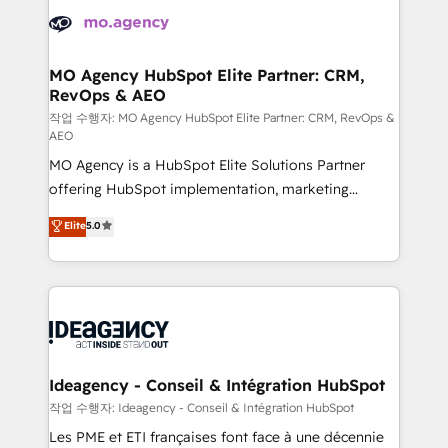
expertise to deliver the solutions you need.
WordPress and legacy CRMs, turning fragmented
systems into unified, growth-ready HubSpot
architectures that accelerate revenue operations and
MO Agency HubSpot Elite Partner: CRM,
RevOps & AEO
performance. - Multi-object CRM migration, cleanup,
and implementation. - Pre-built and custom
작업 수행자: MO Agency HubSpot Elite Partner: CRM, RevOps &
AEO
integrations across your full tech stack. - Custom
MO Agency is a HubSpot Elite Solutions Partner
object setup, CMS builds, and full-funnel automation.
offering HubSpot implementation, marketing
- Dashboards, lifecycle campaigns, and lead
automation, CRM and RevOps consulting, data
nurturing sequences. - Cross-hub setup across
Elite
5.0
architecture, sales enablement, lifecycle automation,
Marketing, Sales, Operations, and Service Hubs. -
lead scoring and revenue reporting. HubSpot,
Ongoing optimization, managed support, and
Salesforce and integrated enterprise stacks. Digital
scalable retainers. Let’s make HubSpot your most
Marketing, Answer Engine Optimisation, and
powerful growth engine. Built to convert, scale, and
Generative Engine Optimisation (AI Search),
drive results.
HubSpot Content Hub, WordPress development,
B2B SEO, paid media, and content. We work with
Ideagency - Conseil & Intégration HubSpot
enterprise and growth-led companies across
작업 수행자: Ideagency - Conseil & Intégration HubSpot
technology, professional services, financial services
Les PME et ETI françaises font face à une décennie