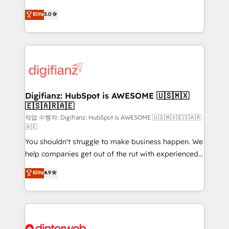
build We can do lots of things. But everything we do
enable mid-market and enterprise clients to
Elite
5.0
is there for you to: - Grow revenue, and run your
maximise their return from digital and fuel their
business more efficiently - Build stronger
growth. We modernise platforms, streamline
relationships with customers - Make better
operations that are causing inefficiencies, improve
decisions with data - Find a new voice and reach
customer experiences, integrate systems, and
more people - Get the most out of your HubSpot
supercharge revenue operations Key services: • CRM
investment
Implementation • Systems Integration • Digital
Transformation / Web Development • RevOps &
Digifianz: HubSpot is AWESOME 🇺🇸🇲🇽
🇪🇸🇦🇷🇦🇪
Sales Consulting • Marketing Automation What
makes us different? 🚀 Top 0.5% of global HubSpot
작업 수행자: Digifianz: HubSpot is AWESOME 🇺🇸🇲🇽🇪🇸🇦🇷
🇦🇪
agencies ⚙️ The strongest technical ability and
You shouldn't struggle to make business happen. We
integration capabilities 💼 Consultative, long-term
help companies get out of the rut with experienced,
partners who will embed ourselves into your
process-oriented teams implementing HubSpot
business, processes and systems 🏢 We specialise in
Elite
4.9
Marketing, Sales, Service, CMS and Operations Hub,
working with mid-market and enterprise
so selling and actually engaging with your customers
organisations, global organisations and those with
feels easy and pain-free. We are a top ranked
complex use cases 🏆 CRM Implementation,
HubSpot Elite Partner, winner of Rookie of the Year
Platform Enablement, Custom Integration and
and Customer First Awards, 4.9/5 rating in HubSpot
Onboarding Accredited 🔐 ISO27001 & ISO9001