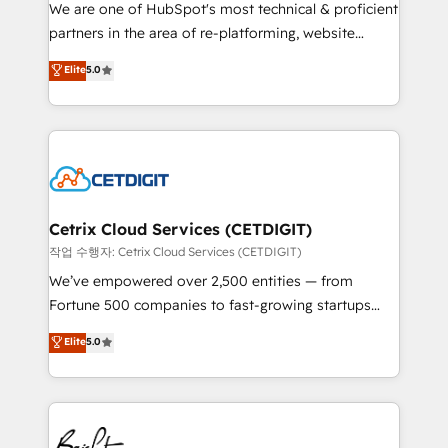
rooted in RevOps principles, integrates analysis,
We are one of HubSpot's most technical & proficient
training, planning, and qualification. Leveraging
partners in the area of re-platforming, website
technology, data analytics, CRM optimization, and
design & development. We specialize in multi-hub
Elite
5.0
inbound marketing tactics, we focus on
implementations for mid-market & enterprise
understanding, nurturing, and converting leads.
companies. We are woman-owned, powered by
Partner with us to unlock your business's full
coffee, and we ❤️ dogs. We produce award-winning
potential and achieve sustained growth in today's
work for our clients. 🏆2023 Technical Expertise
competitive market.
Impact Award 🏆2022 Technical Expertise Impact
Award 🏆2022 Platform Migration Excellence Impact
Award 🏆2020 Elite Solutions Partner 🏆2019
Cetrix Cloud Services (CETDIGIT)
Integrations HubSpot Impact Award 🏆2019
작업 수행자: Cetrix Cloud Services (CETDIGIT)
Marketing Enablement HubSpot Impact Award 🏆
We’ve empowered over 2,500 entities — from
2018 Website Design HubSpot Impact Award 🏆2017
Fortune 500 companies to fast-growing startups
Website Design HubSpot Impact Award 🏆2016
and nonprofits — to streamline operations, scale
Elite
5.0
Growth-Driven Design Agency of the Year 🏆2016
revenue, and unlock the full potential of HubSpot.
Sales Enablement HubSpot Impact Award 🏆2015
With deep technical and industry expertise, we fuse
Growth-Driven Design Agency of the Year 🏆2015
automation, integration, and AI innovation to deliver
Became the 5th Agency to reach Diamond 🏆2014
lasting impact. We specialize in: • Turnkey and end-
HubSpot COS Performance Award 🏆2014 HubSpot