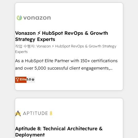
l'international, nous travaillons avec des ETI
ambitieuses, des grands groupes voulant aller au-
delà d’une simple transformation digitale et des
startups florissantes. Nos 3 grandes expertises sont :
➤ L’intégration de CRM et de méthodologie RevOps
Vonazon ⚡ HubSpot RevOps & Growth
Strategy Experts
pour aligner les équipes marketing, commerciales et
support client (data migration, synchronisation API,
작업 수행자: Vonazon ⚡ HubSpot RevOps & Growth Strategy
Experts
audit et maintenance) ➤ La création de sites internet
As a HubSpot Elite Partner with 150+ certifications
de conversion qui transforment les visiteurs en
and over 5,000 successful client engagements,
opportunités d'affaires ➤ La mise en place de
Vonazon turns marketing complexity into
stratégies d'acquisition marketing (SEO, SEA,
Elite
5.0
measurable, scalable growth. From onboarding to
inbound, automatisation marketing, ABM, IA,
enterprise-grade campaigns, our in-house team
emailing) Informations clés : - 10 ans d'expérience -
builds scalable strategies that drive long-term
100+ intégrations CRM HubSpot réussies - 40
revenue. ⚙️ HubSpot Integration & Optimization •
experts conseil - 150 certifications HubSpot
Seamless CRM, CMS, and automation setup •
cumulées
Complex platform migrations and data cleanups •
Custom APIs and third-party integrations 📈 End-to-
Aptitude 8: Technical Architecture &
Deployment
End Revenue Acceleration • Lifecycle marketing and