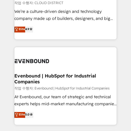
計・構築：リード獲得・CVR・SEOを前提にした情報設
insights buried in data, we build intelligent systems
작업 수행자: CLOUD DISTRICT
計・導線設計・テンプレート設計をContent Hubで一体
that think, connect, and scale. Our approach goes
We’re a culture-driven design and technology
提供。 ▸ 既存CRM・MAからの移行支援：Salesforce・
beyond configuration. We embed ourselves in our
company made up of builders, designers, and big
Marketo・Pardot等からの移行、カスタム設計、履歴
clients' operations, understand how their business
thinkers. We blend strategy, design, and
データ移行と活用設計まで。 ▸ AEO対応：ChatGPT・
Elite
4.9
actually runs, and architect solutions that make
development—always fueled by curiosity—to turn
Perplexity等のAI検索からの流入・引用を前提にコンテ
technology work harder — so their people don't
ideas, opportunities, and challenges into meaningful
ンツとサイト構造を最適化。 🏆 なぜ100incを選ぶの
have to. 900+ customers worldwide have trusted
experiences. To us, technology is more than just
か？ ✓ HubSpot Eliteパートナー認定 ✓ HubSpotアワ
Periti to turn their data into diamonds. 💎
code; it’s about creating things that are useful, cool,
ード受賞・HUGリーダー ✓ ISO27001:2022 /
and—most importantly—simple. That’s why we lean
ISO9001:2015 取得 ✓ 400社以上の導入実績 ✓
into bold ideas and shape them into thoughtful
HubSpot大百科 出版 CRM・AI活用に関するご相談、現
products and strategies that actually make a
Evenbound | HubSpot for Industrial
状整理の壁打ちなど、構想段階からお気軽にお問い合わ
Companies
difference.
せください。
작업 수행자: Evenbound | HubSpot for Industrial Companies
At Evenbound, our team of strategic and technical
experts helps mid-market manufacturing companies
achieve real growth. We specialize in delivering
Elite
5.0
tailored solutions that drive results by leveraging
HubSpot’s platform and data to fuel success.