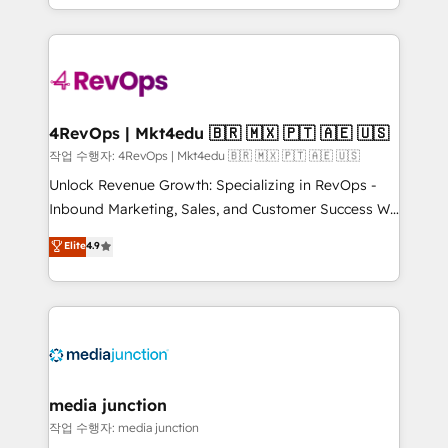
HubSpot accreditations and experience across
team to simplify the complex and build a better
hundreds of organizations in dozens of industries,
experience for your team and customers.
there’s a good chance one of our globally integrated
teams has worked with clients just like you Let’s
explore whether S2 is the partner you’ve been
looking for...and get your next big initiative moving!
4RevOps | Mkt4edu 🇧🇷 🇲🇽 🇵🇹 🇦🇪 🇺🇸
작업 수행자: 4RevOps | Mkt4edu 🇧🇷 🇲🇽 🇵🇹 🇦🇪 🇺🇸
Unlock Revenue Growth: Specializing in RevOps -
Inbound Marketing, Sales, and Customer Success We
specialize in driving revenue growth for companies
Elite
4.9
across industries through tailored marketing, sales,
and customer success strategies, utilizing RevOps
methodologies. As Latin America's largest HubSpot
partner and a global leader in education market, we
offer unparalleled insights. Operating in five
countries—Brazil, UAE (Abu Dhabi/Dubai/Sharjah),
Mexico, USA, and Portugal—we've executed over a
media junction
hundred successful operations. Our approach,
작업 수행자: media junction