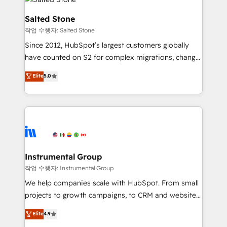
team, migrate your data, and build AI-powered
workflows that drive adoption from week one, in
Salted Stone
your time zone. What we do: ➤ Onboarding: Live in
작업 수행자: Salted Stone
weeks, with workflows built around your business,
Since 2012, HubSpot’s largest customers globally
not a template. ➤ Migration: Move from any legacy
have counted on S2 for complex migrations, change
CRM. Zero downtime, full data integrity. ➤
management, systems integration, and creative
Implementation: Configure HubSpot to run your
Elite
5.0
solutions that deliver measurable impact and
revenue process. Sales, marketing, and service wired
transform brand experiences As one of the few full-
together. ➤ AI and Integrations: Layer Breeze AI,
service creative agencies in the HubSpot
custom agents, and APIs to remove manual work. ➤
ecosystem, we blend strategy, technology, & award-
Ongoing Management: Monthly tune-ups, feature
winning design to build scalable, globally
rollouts, adoption coaching. Buying HubSpot,
regionalized HubSpot websites, integrated
switching to it, or reviving a stale portal? We are
marketing campaigns, & RevOps frameworks that
Instrumental Group
built for the work.
fuel long-term success We connect the entire
작업 수행자: Instrumental Group
customer lifecycle through seamless integrations,
We help companies scale with HubSpot. From small
ensure long-term adoption with change-
projects to growth campaigns, to CRM and websites.
management programs, and align marketing, sales,
Hire an agency that's experienced in every inch of
Elite
4.9
and service to drive sustainable growth With 6 key
HubSpot and willing to work hand-in-hand with your