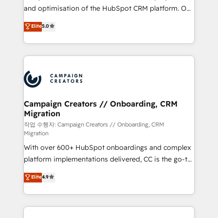
guided implementation and seamless integration of
and optimisation of the HubSpot CRM platform. Our
the CRM platform into your digital ecosystem. Would
highly experienced team of solutions experts will
you like support in deploying your inbound
Elite
5.0
ensure that you achieve maximum adoption and
marketing strategy? We'll provide support tailored
ROI from your HubSpot investment. Use our
to your needs and sales objectives. With 125+
extensive HubSpot, sales, marketing, service and
certifications, we are part of the most certified
integrations expertise to lead your team on their
Canadian agencies, and we both hold Onboarding
HubSpot journey, design and implement your
Accreditations. Based in Canada (coast to coast), our
processes and skilfully bring your revenue
services are offered in both English & French.
infrastructure to life. Our collaborative approach
Campaign Creators // Onboarding, CRM
Migration
keeps you in control whilst we plan and support the
route to your revenue goals. We have successfully
작업 수행자: Campaign Creators // Onboarding, CRM
Migration
supported over 500 organisations with HubSpot
With over 600+ HubSpot onboardings and complex
implementation, optimisation, training, and
platform implementations delivered, CC is the go-to
adoption assurance. Our tried and tested Roadmap
Elite Solutions Partner for businesses ready to
methodology will ensure that you receive the best
Elite
4.9
migrate, replatform, and scale smarter. We specialize
deployment experience possible. Whether you are
in high-impact CRM and CMS migrations and
new to HubSpot or seeking to turn around a poor
onboarding from platforms like Salesforce, NetSuite,
install, our team have the change management
Zoho, Pardot, Marketo, Microsoft Dynamics, Wix,