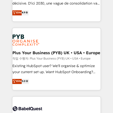
and industrial sectors. Offices in Johannesburg, Cape
décisive. D'ici 2030, une vague de consolidation va
Town and London. 500+ HubSpot CRM
recomposer le marché. Seules survivront les
Elite
4.9
implementations delivered. AI visibility coverage
entreprises qui auront réussi leur transformation. Le
across ChatGPT, Claude, Perplexity, Gemini and
problème ? 58% des dirigeants savent que l'IA est
Google AI Overviews. HubSpot Impact Award -
vitale pour leur survie. Mais 57% n'ont aucune
Customer First HubSpot Impact Award - Integrations
stratégie. Et 43% ne maîtrisent même pas leurs
Innovation HubSpot Impact Award - Platform
données. C'est le paradoxe français : conscience
Migration Excellence HubSpot Impact Award -
totale, action nulle. La solution s'appelle l'Entreprise
Platform Excellence 35+ full-time HubSpot
Augmentée. Ce n'est pas une entreprise qui utilise
Plus Your Business (PYB) UK • USA • Europe
professionals.
l'IA. C'est une organisation qui a réussi la symbiose
작업 수행자: Plus Your Business (PYB) UK • USA • Europe
entre l'expertise humaine et l'intelligence artificielle.
Existing HubSpot user? We'll organise & optimize
Pas pour remplacer l'humain, mais pour l'augmenter.
your current set up. Want HubSpot Onboarding?
Chez Ideagency, nous accompagnons cette
We'll customise your CRM & automate your business
Elite
5.0
transformation. D'abord les fondations : des
processes. Welcome to our Profile! We can help
données unifiées, des processus alignés. Ensuite
with... • CRM implementation, reports & workflows,
l'augmentation : l'IA là où elle crée de la valeur. Et
and team training • CRM migration: Salesforce,
surtout : l'humain qui reste au centre. Parce que la
Pipedrive, Dynamics etc • Technical projects inc.
vraie performance vient de l'intérieur. Act Inside.
Custom API integrations & ERP systems inc. SAP and
Stand Out.