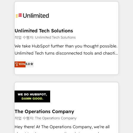
Our Expertise 🔹 Onboarding & Implementation:
Accredited HubSpot Partner, ensuring smooth setup
tailored to your GTM motion. 🔹 Migrations:
Accredited HubSpot Partner, ensuring migration
from other CRMs to HubSpot without data loss or
Unlimited Tech Solutions
downtime. 🔹 RevOps Strategy: Align teams,
작업 수행자: Unlimited Tech Solutions
processes, and data to drive revenue efficiency. 🔹
We take HubSpot further than you thought possible.
Integrations: Connect HubSpot with your tech stack
Unlimited Tech turns disconnected tools and chaotic
for better adoption. 🔹 Custom Solutions: Build
processes into a seamless, high-performing revenue
Elite
5.0
tailored apps, workflows, and configurations. We are
engine. We combine RevOps strategy with deep
SOC 2 Type II and ISO 27001 certified, reinforcing
technical execution to help teams scale faster—with
our commitment to data security and compliance. At
cleaner data, smarter automation, and more
OneMetric, we help revenue teams focus on the
predictable revenue. Specialties: · HubSpot
OneMetric that matters most: revenue.
Implementation & Migration · Native & Custom
Integrations · Custom Development · CPQ & FSM ·
Reporting & Analytics · GTM Architecture · Sales &
The Operations Company
Marketing Enablement If you’re ready to elevate
작업 수행자: The Operations Company
HubSpot from “just your CRM” to your growth
Hey there! At The Operations Company, we’re all
infrastructure—let’s talk.