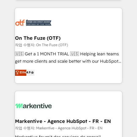
Loop Marketing framework through expert-led
services, smart agents, and purpose-built apps,
tailored to your business. Together, we unlock
results, fast. ⚙️CRM & RevOps: Align all Hubs to your
buyer journey for clean data, scalability, & reporting.
🎯Demand Gen & ABM: Drive pipeline with inbound,
On The Fuze (OTF)
ABM, AEO, SEO, & paid media. 👩‍💻Web Design:
작업 수행자: On The Fuze (OTF)
Build high-performing websites with UX, messaging,
🇺🇸 Get a 1 MONTH TRIAL 🇺🇸 Helping lean teams
& conversion strategy that drive results. 🤖AI
get more clients and scale better with our HubSpot
Strategy: Activate Breeze Agents, configure HubSpot
Consulting & 'Done For You' Services. 🚀 Who We
Elite
4.9
AI, & maximize AEO with tailored AI services. 🧩
Work With 🚀 We help lean, growing companies: -
Integrations: Extend HubSpot with custom
Win more business - Reduce no-shows - Improve
integrations, hosting, & maintenance.
lead & deal conversion rates - Scale with less
headcount ...by using HubSpot's full capabilities. 🤓
What do you get? 🤓 Our client's are too busy to
learn the ins-and-outs of HubSpot. We give you a
Personal Consultant + Tech Team to handle the
Markentive - Agence HubSpot - FR - EN
heavy lifting of mapping out AND building your ideal
작업 수행자: Markentive - Agence HubSpot - FR - EN
system. + Get best practices and 'don't know what