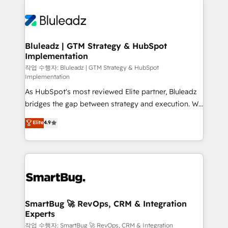
Bluleadz | GTM Strategy & HubSpot
Implementation
작업 수행자: Bluleadz | GTM Strategy & HubSpot
Implementation
As HubSpot's most reviewed Elite partner, Bluleadz
bridges the gap between strategy and execution. We
don't just "set up tools" — we install the GTM
Elite
4.9
Operating System (GTM OS) to align your leadership
and engineer a portal that drives predictable
revenue velocity. 🚀 GTM Strategy & Alignment
Workshops & Sprints: Identify "Valleys of Death"
stalling growth. Fix your ICP, Math, and Story to stop
"accelerating a mess." ⚙️ Elite Engineering & AI
Scalable Architecture: Zero-technical-debt setup
SmartBug 🚀 RevOps, CRM & Integration
Experts
across all Hubs, validated by our 7 HubSpot
Accreditations. AI-Powered RevOps: Breeze AI,
작업 수행자: SmartBug 🚀 RevOps, CRM & Integration