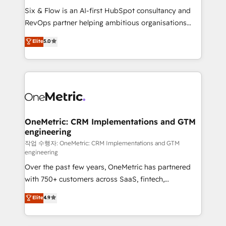
architecture 🔗 CRM migrations & End to end
Six & Flow is an AI-first HubSpot consultancy and
integrations 🤖 AI workflows & enrichment 📘 Team
RevOps partner helping ambitious organisations
enablement & company-wide adoption We create
grow with clarity, confidence, and intelligence.
Elite
5.0
HubSpot environments that teams use with
Operating across the UK, Netherlands, Ireland, and
confidence and that leadership can rely on for
Canada, we’ve delivered thousands of successful
scalable revenue insights.
HubSpot projects for mid-market and enterprise
clients worldwide, with over 10 years experience. We
combine HubSpot, data, and AI to design connected
go-to-market systems that align people, process,
and technology for predictable, scalable revenue
OneMetric: CRM Implementations and GTM
engineering
growth. Our expertise spans RevOps, CRM and data
architecture, AI enablement, and strategic marketing,
작업 수행자: OneMetric: CRM Implementations and GTM
engineering
delivered through our proprietary FLAIR framework
Over the past few years, OneMetric has partnered
for responsible AI adoption. As a HubSpot Elite
with 750+ customers across SaaS, fintech,
Partner and ISO 27001:2022 certified consultancy,
healthcare, real estate, and other industries. With
we blend strategy, creativity, and technology to help
Elite
4.9
150+ HubSpot-certified experts, we deliver scalable
organisations scale smarter and grow stronger.
solutions to complex GTM and RevOps challenges.