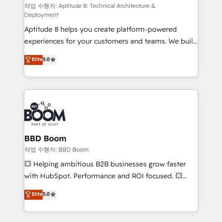
pipeline growth programs • Sales enablement tools
작업 수행자: Aptitude 8: Technical Architecture &
Deployment
and CRM optimization • Retention strategies with
Aptitude 8 helps you create platform-powered
customer journey mapping 🏅 Elite-Level HubSpot
experiences for your customers and teams. We build
Execution • 750+ onboardings and 2,000+
multi-hub solutions and orchestrate operations
implementations • Deep expertise across marketing,
Elite
5.0
across your entire tech stack. Aptitude 8 is trusted
sales, and service hubs • Built-in flexibility for
by top brands such as Lenovo, Bluetooth,
startups to global brands
International Sports Sciences Association, SXSW,
Notion, Soundcloud, American Nurses Association,
Randstad, Uber Freight, and HubSpot itself. We have
the largest technical consulting team of any HubSpot
partner and expertise across operational strategy,
BBD Boom
business-first process building, system integration,
작업 수행자: BBD Boom
custom development, and extensibility. When you
💥 Helping ambitious B2B businesses grow faster
work with Aptitude 8, you get a team – not an
with HubSpot. Performance and ROI focused. 💥
individual – with embedded consulting, strategy,
BBD Boom is the HubSpot partner that can help you
Elite
5.0
development, and project management. We have
to HubSpot Better. We work with your teams to
100% US-based, FTE team members. We offer
solve all your HubSpot challenges and improve user
project-based and managed services engagements