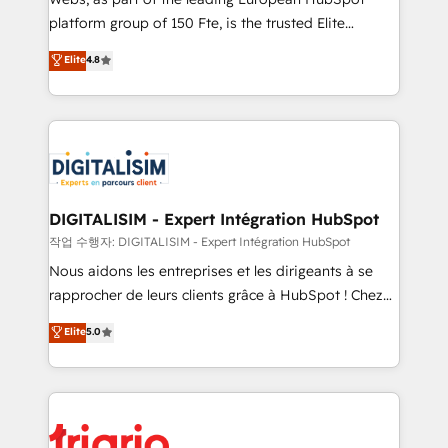
HubSpot “Our experience with the team at Blue Frog
platform group of 150 Fte, is the trusted Elite
has been nothing short of extraordinary. Their years
HubSpot CRM Partner offering you a roadmap on
Elite
4.8
of experience and quality of skilled staff has earned
maximizing EBITDA and achieving Commercial
them a trusted reputation within the HubSpot
Excellence. With our targeted processes, we
ecosystem as a reliable partner capable of delivering
strengthen your digital transformation and minimize
remarkable experiences for our most sophisticated
costs. As HubSpot's Advanced Accredited CRM
clients.” - Brian Garvey, VP, Solutions Partner
Implementation partner, we provide expertise to
Program, HubSpot.
drive your business forward. Since 2015 we are fully
dedicated to HubSpot and with an experienced
DIGITALISIM - Expert Intégration HubSpot
team (50+), we work with reputable companies in
작업 수행자: DIGITALISIM - Expert Intégration HubSpot
B2B sectors such as manufacturing, SaaS and
Nous aidons les entreprises et les dirigeants à se
business services. We prepare a customized
rapprocher de leurs clients grâce à HubSpot ! Chez
business case that demonstrates the value and
DIGITALISIM, nous avons l'intime conviction que la
Elite
5.0
impact of your digital transformation, including a
réussite des entreprises passe par l’innovation web,
detailed financial rationale with a focus on ROI and
le marketing digital, et la relation client ! C'est
TCO. As a trusted extension of your team, we
pourquoi, nos experts sont à la fois capables de
believe in the power of partnership. Together, we
gérer votre projet de création de site internet, votre
embark on a transformational journey that sets your
référencement, votre stratégie digitale et le pilotage