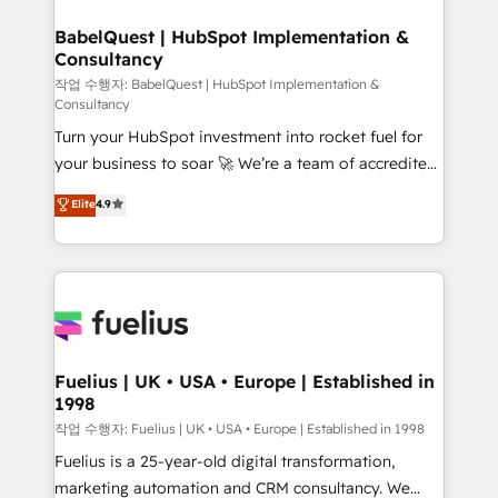
Netsuite A little about us... • Boutique 'Elite' Team (12
super skilled members) • 150+ Clients for Sales Hub,
BabelQuest | HubSpot Implementation &
Consultancy
Marketing Hub, Service Hub, Data Hub and Website
(CMS) • ISO/IEC 27001:2022, ISO 9001:2015 and
작업 수행자: BabelQuest | HubSpot Implementation &
Consultancy
now... ISO 42001: 2023 certified • Exclusive AI
Turn your HubSpot investment into rocket fuel for
'GuardHub' governance framework, based on ISO
your business to soar 🚀 We’re a team of accredited
42001 - helping you 'organise complexity' 𝗥𝗲𝗮𝗱𝘆
HubSpot experts ready to help you. We can
𝗳𝗼𝗿 𝘁𝗵𝗲 𝗻𝗲𝘅𝘁 𝘀𝘁𝗲𝗽? Click the 👈 '𝗖𝗼𝗻𝘁𝗮𝗰𝘁
Elite
4.9
implement the platform into complex business
𝗯𝘂𝘀𝗶𝗻𝗲𝘀𝘀' button to get in touch (𝘸𝘦'𝘳𝘦 𝘴𝘶𝘱𝘦𝘳
environments, optimise what you've got and make
𝘳𝘦𝘴𝘱𝘰𝘯𝘴𝘪𝘷𝘦)
sure you can actually use it, build your website in
HubSpot or create an inbound marketing strategy
for you and execute it on HubSpot. We are on the
G-Cloud 14 CCS (Crown Commercial Service)
framework, meaning we've been accredited by
Fuelius | UK • USA • Europe | Established in
1998
HubSpot and vetted by the CCS, which means we
can support public sector companies as well the
작업 수행자: Fuelius | UK • USA • Europe | Established in 1998
other ones listed in our profile. Our services: -
Fuelius is a 25-year-old digital transformation,
HubSpot implementation - HubSpot CMS website
marketing automation and CRM consultancy. We