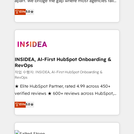
apart. We bridge the gap where most agencies fall
short by combining GTM strategy with technical
Elite
5.0
execution to solve the right problem with the right
solution. As the only firm in the world to hold Elite
Partner Accreditations with both HubSpot and Clay,
our clients gain a unique advantage in CRM
architecture, pipeline generation, data intelligence,
and go-to-market execution. Why B2B Businesses
Choose RP: - Secure: Soc2 compliant 🛡️ - Pricing:
INSIDEA, AI-First HubSpot Onboarding &
RevOps
Implementations starting at $1,5k 💵 - Speed: Launch
in 14 days ⚡ - Global: 250 professionals across five
작업 수행자: INSIDEA, AI-First HubSpot Onboarding &
RevOps
continents 🌐 - Scale: Fastest tiering Elite HubSpot
★ Elite HubSpot Partner, rated 4.99 across 450+
Partner 🪴 - Sales Hub: More implementations than
verified reviews ★ 600+ reviews across HubSpot,
any other Partner 💻 - Migrations: We convert
G2 & Clutch ★ 150+ in-house HubSpot-certified
Salesforce addicts to HubSpot evangelists 🧡 Don't
Elite
5.0
experts ★ 1,500+ implementations across 25+
hire a marketing agency for an Ops problem. Don't
countries ★ AI-first, RevOps-led, onboarding-
hire a technical agency for a growth problem. Hire a
obsessed INSIDEA helps growing companies turn
partner built to solve both.
HubSpot into a revenue engine. We onboard your