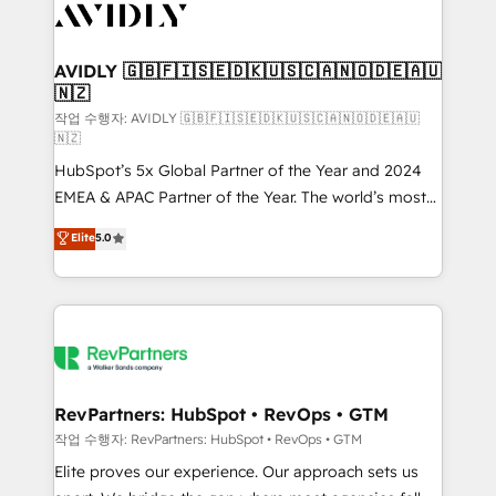
Healthcare - Financial Services - Managed IT (MSP) -
Franchises - Professional Services - And more! How
we help: ✔️ Full HubSpot implementations and portal
AVIDLY 🇬🇧🇫🇮🇸🇪🇩🇰🇺🇸🇨🇦🇳🇴🇩🇪🇦🇺
🇳🇿
optimization ✔️ Data migrations, CRM architecture,
and reporting foundations ✔️ Custom integrations
작업 수행자: AVIDLY 🇬🇧🇫🇮🇸🇪🇩🇰🇺🇸🇨🇦🇳🇴🇩🇪🇦🇺
🇳🇿
and workflow automation ✔️ User adoption
HubSpot’s 5x Global Partner of the Year and 2024
programs, training, and enablement Through project-
EMEA & APAC Partner of the Year. The world’s most
based engagements and ongoing RevOps
experienced and fully accredited HubSpot Solutions
partnerships, we guide organizations through the
Elite
5.0
Partner. 🚀 With 2,750+ HubSpot projects delivered
revenue maturity model - delivering the right
and 370+ specialists across EMEA, APAC and NAM,
improvements at the right time so operations
we de-risk complex CRM programmes and
evolve strategically and sustainably as the business
accelerate ROI across every HubSpot Hub. 🧭 From
grows.
multi-region migrations to AI-powered automation,
we turn complexity into clarity, human at global
scale. 🏆 HubSpot’s CEO called us “the partner of the
RevPartners: HubSpot • RevOps • GTM
future.” Others agree it is proof of trust built through
작업 수행자: RevPartners: HubSpot • RevOps • GTM
measurable impact.
Elite proves our experience. Our approach sets us