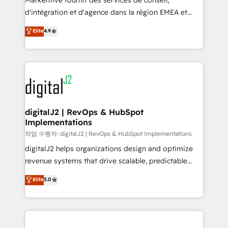
Markentive fournit des services de conseil,
you don't know' recommendations to maximize
d'intégration et d'agence dans la région EMEA et
conversions! OTF is an Elite Partner (top 1% of
North America. Avec plus de 115 experts en
Elite
4.9
6,500+ Partners) and was named 2023 HubSpot
marketing automation, Growth, Revops, CRM et
Partner of the Year 💥 Trusted by 2,500+ companies
webdesign. Markentive is both a consulting firm, a
to help them scale and close more business, by
digital agency and an integrator. With over 115
using HubSpot (the right way). ⭐️ Here's more info:
experts in marketing automation, growth, revops,
www.onthefuze.com/hubspot-admin Contact us to
CRM and webdesign (We focus on EMEA - USA
learn more!
customers).
digitalJ2 | RevOps & HubSpot
Implementations
작업 수행자: digitalJ2 | RevOps & HubSpot Implementations
digitalJ2 helps organizations design and optimize
revenue systems that drive scalable, predictable
growth. As a triple-accredited HubSpot Solutions
Elite
5.0
Partner, we specialize in both strategic RevOps
planning and hands-on technical execution - building
the operational foundation companies need to
thrive. Industries we specialize in: - Manufacturing -