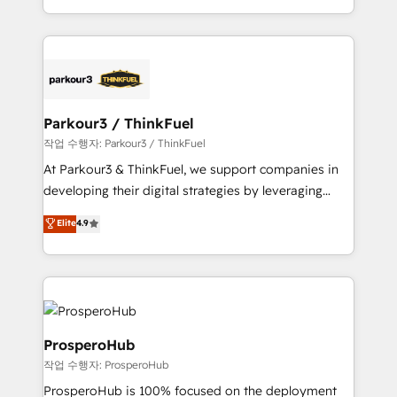
engine!
combination that has driven success for over 800
businesses worldwide. As Elite HubSpot Partners, we
specialize in crafting high-performance growth
strategies that integrate data-driven marketing,
automation, and revenue intelligence to help
companies scale faster and smarter. 🔹 BOOMS:
Parkour3 / ThinkFuel
Demand generation for all your buyers With BOOMS,
작업 수행자: Parkour3 / ThinkFuel
you invest in 100% of your buyers, accelerating your
At Parkour3 & ThinkFuel, we support companies in
growth and positioning yourself as an undisputed
developing their digital strategies by leveraging
leader. 🔹 BOOST: Optimize your digital
technologies and automating their marketing and
Elite
4.9
transformation process A methodology designed to
sales processes to generate growth. Our offer spans
implement HubSpot effectively and optimize your
from Strategy to Operations. We specialize in CRM
digital processes. 🔹 Trusted by Industry Leaders
onboarding and implementation, web design, sales
With an average rating of 4.9/5 and a proven track
& marketing automation, and digital marketing. With
record of business transformation, our growth-first
extensive experience working with tech companies
approach has helped brands dominate their
and manufacturers since 2002, we are committed to
ProsperoHub
markets.
empowering our clients and developing their
작업 수행자: ProsperoHub
autonomy. Get to grips with HubSpot through
ProsperoHub is 100% focused on the deployment