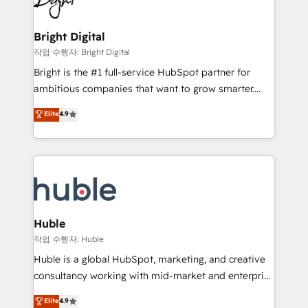
to-end HubSpot implementations • Onboarding for
COS Design Award 🏆2013 HubSpot Marketplace
Sales, Service, Marketing & Content Hubs • AI voice
Provider of the Year 🏆2011 Became a HubSpot
and chat agents, predictive automation, and smart
Bright Digital
Partner 📆Founded in 1997
workflows • Salesforce + HubSpot integration •
작업 수행자: Bright Digital
Website design and CMS development • ERP
Bright is the #1 full-service HubSpot partner for
integration: SAP, NetSuite, Microsoft Dynamics, … •
ambitious companies that want to grow smarter.
Data cleansing and CRM migration from any
From HubSpot onboarding, to training, from
Elite
4.9
platform • Client/member portals built on HubSpot •
developing a new website to lead generation and
CaterSuite for the catering industry • Custom and
digital marketing; we do it all (and with great
complex integrations: SAM.gov, GovWin,
results)! In short, our services include: - HubSpot
QuickBooks, PandaDoc, ClickUp, Shopify, Mapsly,
consultancy: onboarding, training, data migration -
WooCommerce, BuilderTrend, and more Experience
HubSpot development: websites, custom modules,
the difference — reach out to see how AI + HubSpot
integrations - Marketing & sales solutions: digital
can transform your business.
marketing, advertising, campaigns, content and
Huble
design We connect people, data and technology to
작업 수행자: Huble
improve customer experiences. With our bright
Huble is a global HubSpot, marketing, and creative
people, exciting ideas and can-do mentality, we
consultancy working with mid-market and enterprise
ensure revenue growth on a daily basis. So tell us
businesses. We go beyond implementation, shaping
Elite
4.9
your challenge; our passionate and growth driven