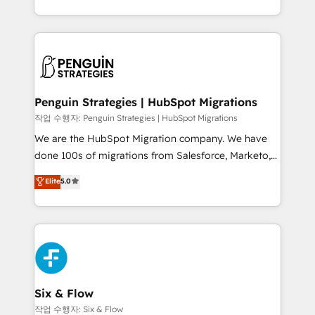
mostrándote dónde está tu próxima venta, no solo
custom HubSpot CRM solutions. Our experts design,
dónde quedó la última. Empecemos por el proceso
implement, and optimize systems to enhance user
que hoy más te frena, y de ahí, victorias
experience, functionality, and adoption across sales,
consecutivas, una tras otra.
marketing, and service teams. From setup to
refinement, we streamline workflows, improve lead
management, and speed up deal closures. With 500+
Penguin Strategies | HubSpot Migrations
projects completed, our Agile approach ensures your
작업 수행자: Penguin Strategies | HubSpot Migrations
HubSpot CRM drives measurable results. Our
We are the HubSpot Migration company. We have
RevOps services align your sales, marketing, and
done 100s of migrations from Salesforce, Marketo,
customer success teams for peak performance. We
Eloqua, Microsoft Dynamics, pipedrive and others.
Elite
5.0
optimize the revenue lifecycle—lead generation to
We leverage our proven processes and AI to get it
retention—by refining processes and eliminating
done right the first time. We help companies build
inefficiencies. Using HubSpot tools and data-driven
high performing revenue operations across complex
strategies, we create scalable solutions that
sales cycles, multi system environments and global
maximize profitability and adapt to your goals.
SaaS or manufacturing teams. Trusted by leading
enterprises and fast growing scale ups including
Sony, Rapyd, Fiverr, XM Cyber, Wix - Base44, EMA
Six & Flow
Design Automation and FIT. 📊 RevOps & data
작업 수행자: Six & Flow