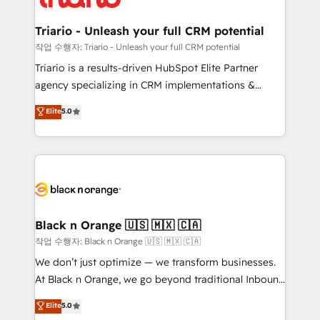
business up for long-term success. Unlock your
et l'intégration d'HubSpot ! Les grandes phases d'un
business. If not now, when?
projet HubSpot avec DIGITALISIM : 🧽 Nettoyage,
Triario - Unleash your full CRM potential
migration et intégration des bases de données. 🚀
작업 수행자: Triario - Unleash your full CRM potential
Développement des interfaces avec vos logiciels
Triario is a results-driven HubSpot Elite Partner
métiers ⚙️ Configuration de la plateforme HubSpot
agency specializing in CRM implementations &
📈 Configuration de rapports et tableaux de bord 🤝
migrations, Revenue Operations, Custom
Elite
5.0
Book Process & Guidelines utilisateurs 🎓
Integrations, Custom AI agents and AI-ready Website
Formations des utilisateurs
Design With over 15 years of experience, we help
companies bridge the gap between marketing, sales,
and customer success through smart automation,
data hygiene, and tailored HubSpot solutions. Our
clients choose us because we blend the expertise of
a global consultancy with the care and agility of a
Black n Orange 🇺🇸 🇲🇽 🇨🇦
boutique firm. At Triario, we’re big enough to deliver
작업 수행자: Black n Orange 🇺🇸 🇲🇽 🇨🇦
but small enough to listen. Our Services: HubSpot
We don’t just optimize — we transform businesses.
implementations & data migration Custom AI agents
At Black n Orange, we go beyond traditional Inbound
Revenue Operations API integrations AI-ready
Marketing with our exclusive methodologies:
Elite
5.0
Website design Let’s turn your CRM into your growth
BOOMS and BOOST. Together, they form a powerful