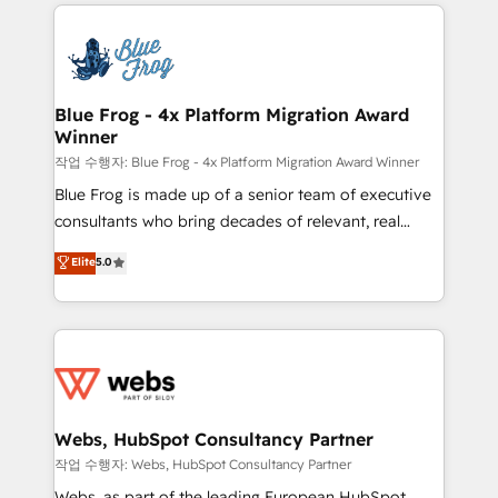
adoption, sales process and marketing results.
that include new HubSpot implementations,
Services 📚 Onboarding your team to HubSpot for
migrations from other platforms, systems
the first time 🔧 Designing and optimising your
integration, extensibility, custom development, and
HubSpot set-up for better results 🌐 Website design
ongoing RevOps support.
and build using HubSpot 🔌 Integrating HubSpot
Blue Frog - 4x Platform Migration Award
Winner
with other systems 🎓 Training your teams to be
HubSpot pros 📊 Lead generation services using
작업 수행자: Blue Frog - 4x Platform Migration Award Winner
HubSpot Why us? - SIX HubSpot Accreditations -
Blue Frog is made up of a senior team of executive
awarded by HubSpot after a rigorous process for
consultants who bring decades of relevant, real
CRM, Solutions Architecture, Onboarding , Data
world experience to our client engagements. "Blue
Elite
5.0
Migration, Custom Integration & Platform
Frog is a top, trusted partner in HubSpot's
Enablement -Onboarded over 500 businesses to
ecosystem for a reason. Their team brings over a
HubSpot -Top 1% of partners worldwide -In-house
decade of experience to the table, along with deep
team of 25+ experts Contact us today to help you
knowledge of the HubSpot platform and strategies
get more from your investment in HubSpot.
for driving growth. They are committed to helping
www.bbdboom.com
our customers grow and finding solutions that fit
their unique business needs. We are thrilled to have
Webs, HubSpot Consultancy Partner
Blue Frog in the HubSpot ecosystem leading the
작업 수행자: Webs, HubSpot Consultancy Partner
way for customers!" - Yamini Rangan, CEO of
Webs, as part of the leading European HubSpot