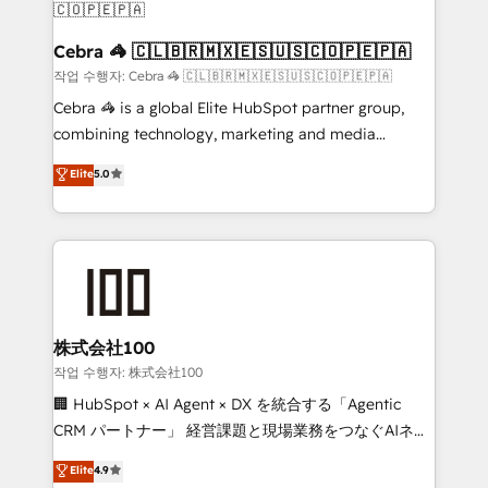
smarter for you!
current processes together, from which we create a
focused action plan. By implementing these steps in
Cebra 🦓 🇨🇱🇧🇷🇲🇽🇪🇸🇺🇸🇨🇴🇵🇪🇵🇦
your day-to-day business, you will start to see
작업 수행자: Cebra 🦓 🇨🇱🇧🇷🇲🇽🇪🇸🇺🇸🇨🇴🇵🇪🇵🇦
results fast. This creates space for growth! Want to
Cebra 🦓 is a global Elite HubSpot partner group,
know how we can help? Contact us to set up a
combining technology, marketing and media
meeting!
expertise across Latin America and Southern
Elite
5.0
Europe, with teams across 7 countries. Born in Chile,
we combine local insight with international reach to
help businesses grow through technology, creativity,
AI and strategy. For over 12 years, we’ve delivered
500+ HubSpot implementations, building end-to-
end solutions that integrate CRM, AI automation,
inbound and loop marketing, content, and digital
株式会社100
creativity. Our multicultural team works in Spanish,
작업 수행자: 株式会社100
Portuguese, and English to design scalable strategies
🏢 HubSpot × AI Agent × DX を統合する「Agentic
that drive measurable growth. 🌎 Highlights: • 10+
CRM パートナー」 経営課題と現場業務をつなぐAIネイ
years as a HubSpot partner. • 2023 Impact Awards:
ティブ・エージェンシーとして、HubSpot Eliteの実装
Elite
4.9
Platform Migration Excellence. • Top 3 Partner of the
力で顧客フロント業務を再設計します。 💡 100inc は何