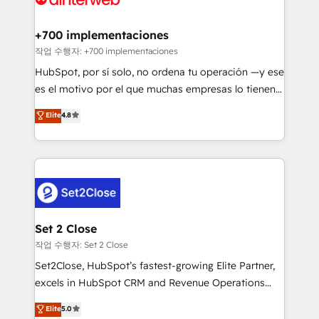
Reviews and 4.9/5 rating in Clutch Reviews. Digifianz
Certified
helps the following industries: logistics & 3PL, home
+700 implementaciones
improvement & construction, branding and
작업 수행자: +700 implementaciones
commercialization, real estate, health, education,
HubSpot, por sí solo, no ordena tu operación —y ese
SaaS, Software Dev & IT and consulting, make the
es el motivo por el que muchas empresas lo tienen y
most out of their HubSpot experience operating in
aun así no crecen. Suele ser un círculo: procesos que
Elite
4.8
the United States, EU, UAE, Mexico and Latin
no generan datos confiables, datos que no permiten
America. From casual user to super fan: make
decidir bien, y decisiones que no logran mejorar los
HubSpot an experience you LOVE!
procesos. Y así, vuelta tras vuelta, el negocio gira sin
avanzar —un problema que tiene menos que ver con
el CRM y más con cómo opera la empresa por
debajo. Te acompañamos a ordenar tu operación
para que genere la información que necesitás para
Set 2 Close
decidir, y HubSpot por fin rinda de verdad. Lo
작업 수행자: Set 2 Close
hacemos paso a paso, sin frenar tu operación, con la
Set2Close, HubSpot’s fastest-growing Elite Partner,
adopción que todos buscan y pocos logran. No es
excels in HubSpot CRM and Revenue Operations
teoría: somos Partner Elite con +700
(RevOps) services to boost B2B sales and growth.
Elite
5.0
implementaciones en LATAM. Imaginá HubSpot
As a top HubSpot Elite Partner, we specialize in