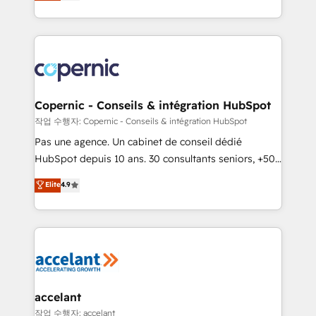
the strategy, processes, and teams that turn
team of 100+ experts is ready for you! Driving digital
HubSpot into a genuine growth engine. Named
growth | www.brightdigital.com
HubSpot's Global Partner of the Year in 2024,
consistently ranked among their top 5 partners
worldwide, and with over 15 years in the ecosystem,
Huble has built a track record that speaks for itself.
One company, one operating model, delivering
Copernic - Conseils & intégration HubSpot
across offices and consulting teams in the UK, USA,
작업 수행자: Copernic - Conseils & intégration HubSpot
Canada, Germany, France, Belgium, Singapore, and
Pas une agence. Un cabinet de conseil dédié
South Africa. Certified compliant with ISO/IEC
HubSpot depuis 10 ans. 30 consultants seniors, +500
27001:2022 and ISO 9001:2015 across all seven
clients, un ROI mesurable. Notre mission : faire de
Elite
4.9
international offices and 175+ employees.
HubSpot un vrai levier de performance pour votre
organisation. Cela passe par la compréhension de
vos processus, la fiabilisation de vos données et
l'alignement de vos équipes — avant même d'ouvrir
la plateforme. Nos domaines d'intervention : -
Intégration & paramétrage HubSpot - Migration CRM
& reprise de données - Stratégie RevOps &
accelant
alignement Marketing / Sales - Data, reporting &
작업 수행자: accelant