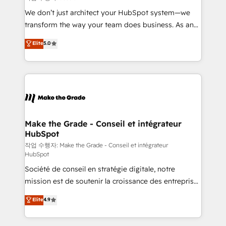
tableaux de bord - Onboarding, audit &
We don’t just architect your HubSpot system—we
optimisation - Intégrations métiers (ERP, téléphonie,
transform the way your team does business. As an
e-commerce) - Formation & accompagnement au
Elite HubSpot Solutions Partner, we specialize in
Elite
5.0
changement Nous intervenons auprès des PME, ETI
creating tailored, end-to-end CRM solutions that
et grandes entreprises en France et à l'international,
accelerate growth, improve operational efficiency,
dans des secteurs variés : SaaS, immobilier,
and ensure faster time to value on HubSpot. What
industrie, éducation, banque & assurance, transport
sets us apart? Our people-centric approach. From
& logistique.
day one, our team takes the time to deeply
understand your unique needs, crafting custom
strategies that deliver impactful results. Our mission
Make the Grade - Conseil et intégrateur
HubSpot
is to empower you to unlock HubSpot’s full potential
—faster. Through expert training, unmatched
작업 수행자: Make the Grade - Conseil et intégrateur
HubSpot
responsiveness, and ongoing support, we equip
Société de conseil en stratégie digitale, notre
your team to adopt new systems with confidence
mission est de soutenir la croissance des entreprises
and achieve a unified, data-driven approach to
B2B à travers l’acquisition de nouveaux clients,
customer engagement.
Elite
4.9
l'intégration CRM et le développement des revenus
auprès de vos comptes existants. En France et à