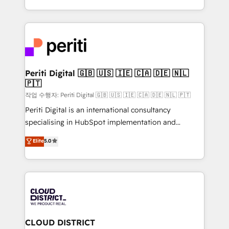
Year LATAM 2022, 2023, 2024, 2025. • Partner of the
をする会社か？ HubSpotを共通基盤に、AIエージェン
Year 2024. • Organizer of Aliados.ai (AI, marketing &
トを組み込んだ顧客フロント業務（マーケティング・営
tech global congress). 👉 Ready to scale your
業・CS）を組織全体で設計・実装する日本のAIネイテ
business with HubSpot? Let Cebra’s experts help
ィブ・エージェンシーです。事業部・グループ会社・部
you grow faster, smarter, and with impact.
門が分立する組織で、データと業務プロセスのサイロ化
を、CRMを軸とした全社共通基盤に再構築します。意
Periti Digital 🇬🇧 🇺🇸 🇮🇪 🇨🇦 🇩🇪 🇳🇱
🇵🇹
思決定者・PMO・現場担当者に並走します。 1️⃣
HubSpot導入・活用支援 顧客データの一元化から、
작업 수행자: Periti Digital 🇬🇧 🇺🇸 🇮🇪 🇨🇦 🇩🇪 🇳🇱 🇵🇹
GTMの見える化・自動化まで。全Hub統合運用、デー
Periti Digital is an international consultancy
タ品質設計、グループ横断のCRM統合に対応します。
specialising in HubSpot implementation and
2️⃣ AIエージェント組織構築 営業・マーケティング業務
Antropic's Claude business transformation, with
Elite
5.0
の一部をAIが自律実行する組織への移行を設計・実装。
offices in Dublin, Munich, Rotterdam, Lisbon, and
Breeze・Claude等をHubSpotと連携させ、役割定義・
New York. We help organisations unlock their full
運用ルール・成果指標まで含めて設計します。 3️⃣ 全社
revenue potential by deeply integrating core
DX × AI推進のPMO伴走支援 複数部門をまたぐDX×AI変
business systems, ERP, e-commerce platforms, and
革を、構想から実装・定着までPMOとして主導。「設
beyond, with HubSpot, and layering Anthropic's
定の代行ではなく、設計の責任」を引き受け、部門横断
Claude AI across the processes that matter most.
の統合・浸透・変革管理を実行します。 ▸ CMS戦略設
From automating complex workflows to surfacing
CLOUD DISTRICT