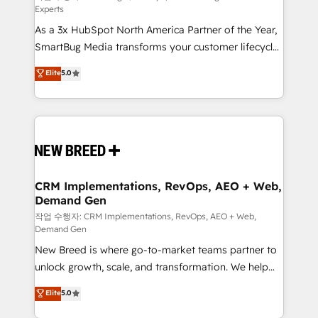
Experts
custom AI agents, and high-integrity migrations for
As a 3x HubSpot North America Partner of the Year,
total reporting clarity. Security & Compliance: SOC 2
SmartBug Media transforms your customer lifecycle
Type II and HIPAA attested for enterprise-grade data
into a revenue engine. Our unified ecosystem
security. 🏆 Why Bluleadz? GTM OS Partner | 16+
Elite
5.0
includes specialized divisions Globalia (AI &
Years Experience | 1,000+ Five-Star Reviews
Software) and Point Success Media (Paid Media),
making this the official home for all three brands. 🔄
Implementation & Integration - Seamless migrations
and system integrations powered by Globalia’s
technical development team. - 19 HubSpot-certified
trainers to drive platform adoption. 📈 Revenue
CRM Implementations, RevOps, AEO + Web,
Demand Gen
Generation - Full-funnel marketing and high-
performance advertising via Point Success Media. -
작업 수행자: CRM Implementations, RevOps, AEO + Web,
Demand Gen
Expert deployment of Breeze AI and custom agents
New Breed is where go-to-market teams partner to
to automate growth. 🏆 Elite Excellence - 8 platform
unlock growth, scale, and transformation. We help
accreditations and deep HIPAA-compliance
companies activate HubSpot’s AI-powered
expertise. - A team of 250+ experts dedicated to
Elite
5.0
customer platform and operationalize HubSpot’s
your resilient growth.