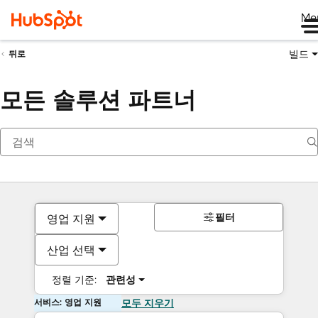
Me
빌드
뒤로
모든 솔루션 파트너
필터
영업 지원
산업 선택
정렬 기준:
관련성
서비스: 영업 지원
모두 지우기