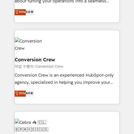
about turning your operations into a seamless
experience that powers real results. We specialize in
Elite
5.0
transforming complex systems into efficient,
scalable solutions that work across your entire
organization. We’re a unique blend of deep HubSpot
expertise, strategic thinking, and hands-on
operational know-how. We know that no two
businesses are alike, so we don’t do cookie-cutter
solutions. Instead, we dive in to understand your
Conversion Crew
needs, goals, and challenges to deliver solutions that
작업 수행자: Conversion Crew
fit like a glove. We’re committed to being both
Conversion Crew is an experienced HubSpot-only
highly effective and fun to work with. We believe in
agency, specialized in helping you improve your
efficient processes, as well as building great
online processes. This means we help you with: -
Elite
4.9
relationships. Your success is our success, and we’re
Implementing HubSpot (CRM, Marketing, Sales,
all in this together! From startup to enterprise, we’ll
Service and Operations) - Developing fast, good-
make sure your HubSpot setup becomes a
looking websites in the HubSpot CMS - Building
powerhouse of productivity, so you can focus on
(custom) integrations between HubSpot and other
what matters most: growing your business and
systems you use You need a clear method to reach
wowing your customers. Let’s make HubSpot work
your goals. Therefore, we take a critical look at your