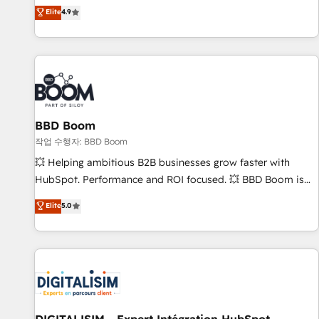
développement des revenus auprès de vos comptes
Elite
4.9
existants. En France et à l'international, nous travaillons
avec des ETI ambitieuses, des grands groupes voulant aller
au-delà d’une simple transformation digitale et des startups
florissantes. Nos 3 grandes expertises sont : ➤ L’intégration
de CRM et de méthodologie RevOps pour aligner les
équipes marketing, commerciales et support client (data
BBD Boom
migration, synchronisation API, audit et maintenance) ➤ La
création de sites internet de conversion qui transforment
작업 수행자: BBD Boom
les visiteurs en opportunités d'affaires ➤ La mise en place
💥 Helping ambitious B2B businesses grow faster with
de stratégies d'acquisition marketing (SEO, SEA, inbound,
HubSpot. Performance and ROI focused. 💥 BBD Boom is
automatisation marketing, ABM, IA, emailing) Informations
the HubSpot partner that can help you to HubSpot Better.
Elite
5.0
clés : - 10 ans d'expérience - 100+ intégrations CRM
We work with your teams to solve all your HubSpot
HubSpot réussies - 40 experts conseil - 150 certifications
challenges and improve user adoption, sales process and
HubSpot cumulées
marketing results. Services 📚 Onboarding your team to
HubSpot for the first time 🔧 Designing and optimising your
HubSpot set-up for better results 🌐 Website design and
build using HubSpot 🔌 Integrating HubSpot with other
systems 🎓 Training your teams to be HubSpot pros 📊