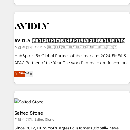
Reduce no-shows - Improve lead & deal conversion rates -
Scale with less headcount ...by using HubSpot's full
capabilities. 🤓 What do you get? 🤓 Our client's are too
busy to learn the ins-and-outs of HubSpot. We give you a
Personal Consultant + Tech Team to handle the heavy lifting
of mapping out AND building your ideal system. + Get best
AVIDLY 🇬🇧🇫🇮🇸🇪🇩🇰🇺🇸🇨🇦🇳🇴🇩🇪🇦🇺🇳🇿
practices and 'don't know what you don't know'
작업 수행자: AVIDLY 🇬🇧🇫🇮🇸🇪🇩🇰🇺🇸🇨🇦🇳🇴🇩🇪🇦🇺🇳🇿
recommendations to maximize conversions! OTF is an Elite
HubSpot’s 5x Global Partner of the Year and 2024 EMEA &
Partner (top 1% of 6,500+ Partners) and was named 2023
APAC Partner of the Year. The world’s most experienced and
HubSpot Partner of the Year 💥 Trusted by 2,500+
fully accredited HubSpot Solutions Partner. 🚀 With 2,750+
Elite
5.0
companies to help them scale and close more business, by
HubSpot projects delivered and 370+ specialists across
using HubSpot (the right way). ⭐️ Here's more info:
EMEA, APAC and NAM, we de-risk complex CRM
www.onthefuze.com/hubspot-admin Contact us to learn
programmes and accelerate ROI across every HubSpot
more!
Hub. 🧭 From multi-region migrations to AI-powered
automation, we turn complexity into clarity, human at global
scale. 🏆 HubSpot’s CEO called us “the partner of the
Salted Stone
future.” Others agree it is proof of trust built through
작업 수행자: Salted Stone
measurable impact.
Since 2012, HubSpot’s largest customers globally have