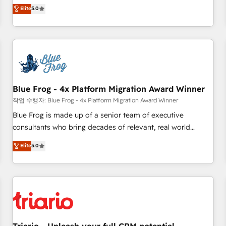
l'international, dans des secteurs variés : SaaS, immobilier,
marketing complexity into measurable, scalable growth.
Elite
5.0
industrie, éducation, banque & assurance, transport &
From onboarding to enterprise-grade campaigns, our in-
logistique.
house team builds scalable strategies that drive long-term
revenue. ⚙️ HubSpot Integration & Optimization • Seamless
CRM, CMS, and automation setup • Complex platform
migrations and data cleanups • Custom APIs and third-party
integrations 📈 End-to-End Revenue Acceleration • Lifecycle
marketing and pipeline growth programs • Sales
Blue Frog - 4x Platform Migration Award Winner
enablement tools and CRM optimization • Retention
작업 수행자: Blue Frog - 4x Platform Migration Award Winner
strategies with customer journey mapping 🏅 Elite-Level
Blue Frog is made up of a senior team of executive
HubSpot Execution • 750+ onboardings and 2,000+
consultants who bring decades of relevant, real world
implementations • Deep expertise across marketing, sales,
experience to our client engagements. "Blue Frog is a top,
Elite
5.0
and service hubs • Built-in flexibility for startups to global
trusted partner in HubSpot's ecosystem for a reason. Their
brands
team brings over a decade of experience to the table, along
with deep knowledge of the HubSpot platform and
strategies for driving growth. They are committed to
helping our customers grow and finding solutions that fit
their unique business needs. We are thrilled to have Blue
Frog in the HubSpot ecosystem leading the way for