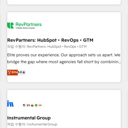
digital agency and an integrator. With over 115 experts in
marketing automation, growth, revops, CRM and webdesign
(We focus on EMEA - USA customers).
RevPartners: HubSpot • RevOps • GTM
작업 수행자: RevPartners: HubSpot • RevOps • GTM
Elite proves our experience. Our approach sets us apart. We
bridge the gap where most agencies fall short by combining
GTM strategy with technical execution to solve the right
Elite
5.0
problem with the right solution. As the only firm in the world
to hold Elite Partner Accreditations with both HubSpot and
Clay, our clients gain a unique advantage in CRM
architecture, pipeline generation, data intelligence, and go-
to-market execution. Why B2B Businesses Choose RP: -
Secure: Soc2 compliant 🛡️ - Pricing: Implementations
starting at $1,5k 💵 - Speed: Launch in 14 days ⚡ - Global:
Instrumental Group
250 professionals across five continents 🌐 - Scale: Fastest
작업 수행자: Instrumental Group