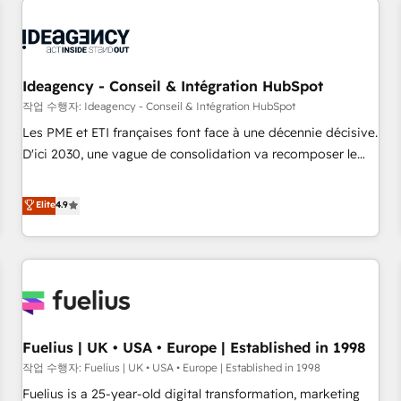
their HubSpot journey, design and implement your
processes and skilfully bring your revenue infrastructure to
life. Our collaborative approach keeps you in control whilst
we plan and support the route to your revenue goals. We
Ideagency - Conseil & Intégration HubSpot
have successfully supported over 500 organisations with
작업 수행자: Ideagency - Conseil & Intégration HubSpot
HubSpot implementation, optimisation, training, and
Les PME et ETI françaises font face à une décennie décisive.
adoption assurance. Our tried and tested Roadmap
D'ici 2030, une vague de consolidation va recomposer le
methodology will ensure that you receive the best
marché. Seules survivront les entreprises qui auront réussi
deployment experience possible. Whether you are new to
leur transformation. Le problème ? 58% des dirigeants
Elite
4.9
HubSpot or seeking to turn around a poor install, our team
savent que l'IA est vitale pour leur survie. Mais 57% n'ont
have the change management expertise to deliver the
aucune stratégie. Et 43% ne maîtrisent même pas leurs
solutions you need.
données. C'est le paradoxe français : conscience totale,
action nulle. La solution s'appelle l'Entreprise Augmentée. Ce
n'est pas une entreprise qui utilise l'IA. C'est une
organisation qui a réussi la symbiose entre l'expertise
Fuelius | UK • USA • Europe | Established in 1998
humaine et l'intelligence artificielle. Pas pour remplacer
l'humain, mais pour l'augmenter. Chez Ideagency, nous
작업 수행자: Fuelius | UK • USA • Europe | Established in 1998
accompagnons cette transformation. D'abord les
Fuelius is a 25-year-old digital transformation, marketing