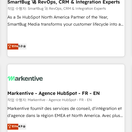
SmartBug 🚀 RevOps, CRM & Integration Experts
작업 수행자: SmartBug 🚀 RevOps, CRM & Integration Experts
As a 3x HubSpot North America Partner of the Year,
SmartBug Media transforms your customer lifecycle into a
revenue engine. Our unified ecosystem includes specialized
divisions Globalia (AI & Software) and Point Success Media
(Paid Media), making this the official home for all three
Elite
5.0
brands. 🔄 Implementation & Integration - Seamless
migrations and system integrations powered by Globalia’s
technical development team. - 19 HubSpot-certified trainers
to drive platform adoption. 📈 Revenue Generation - Full-
funnel marketing and high-performance advertising via
Point Success Media. - Expert deployment of Breeze AI and
Markentive - Agence HubSpot - FR - EN
custom agents to automate growth. 🏆 Elite Excellence - 8
작업 수행자: Markentive - Agence HubSpot - FR - EN
platform accreditations and deep HIPAA-compliance
Markentive fournit des services de conseil, d'intégration et
expertise. - A team of 250+ experts dedicated to your
d'agence dans la région EMEA et North America. Avec plus
resilient growth.
de 115 experts en marketing automation, Growth, Revops,
Elite
4.9
CRM et webdesign. Markentive is both a consulting firm, a