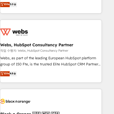
Aptitude 8 is trusted by top brands such as Lenovo,
Elite
5.0
Bluetooth, International Sports Sciences Association, SXSW,
Notion, Soundcloud, American Nurses Association,
Randstad, Uber Freight, and HubSpot itself. We have the
largest technical consulting team of any HubSpot partner
and expertise across operational strategy, business-first
process building, system integration, custom development,
Webs, HubSpot Consultancy Partner
and extensibility. When you work with Aptitude 8, you get a
team – not an individual – with embedded consulting,
작업 수행자: Webs, HubSpot Consultancy Partner
strategy, development, and project management. We have
Webs, as part of the leading European HubSpot platform
100% US-based, FTE team members. We offer project-
group of 150 Fte, is the trusted Elite HubSpot CRM Partner
based and managed services engagements that include
offering you a roadmap on maximizing EBITDA and
Elite
4.8
new HubSpot implementations, migrations from other
achieving Commercial Excellence. With our targeted
platforms, systems integration, extensibility, custom
processes, we strengthen your digital transformation and
development, and ongoing RevOps support.
minimize costs. As HubSpot's Advanced Accredited CRM
Implementation partner, we provide expertise to drive your
business forward. Since 2015 we are fully dedicated to
HubSpot and with an experienced team (50+), we work
with reputable companies in B2B sectors such as