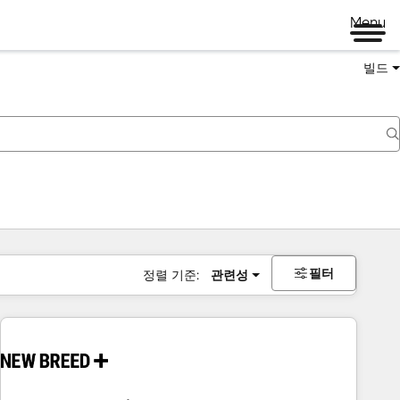
Menu
빌드
필터
정렬 기준:
관련성