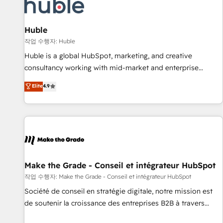
Award 🏆2022 Platform Migration Excellence Impact Award
🏆2020 Elite Solutions Partner 🏆2019 Integrations HubSpot
Impact Award 🏆2019 Marketing Enablement HubSpot
Huble
Impact Award 🏆2018 Website Design HubSpot Impact
작업 수행자: Huble
Award 🏆2017 Website Design HubSpot Impact Award 🏆
Huble is a global HubSpot, marketing, and creative
2016 Growth-Driven Design Agency of the Year 🏆2016
consultancy working with mid-market and enterprise
Sales Enablement HubSpot Impact Award 🏆2015 Growth-
businesses. We go beyond implementation, shaping the
Elite
4.9
Driven Design Agency of the Year 🏆2015 Became the 5th
strategy, processes, and teams that turn HubSpot into a
Agency to reach Diamond 🏆2014 HubSpot COS
genuine growth engine. Named HubSpot's Global Partner of
Performance Award 🏆2014 HubSpot COS Design Award 🏆
the Year in 2024, consistently ranked among their top 5
2013 HubSpot Marketplace Provider of the Year 🏆2011
partners worldwide, and with over 15 years in the
Became a HubSpot Partner 📆Founded in 1997
ecosystem, Huble has built a track record that speaks for
itself. One company, one operating model, delivering across
offices and consulting teams in the UK, USA, Canada,
Make the Grade - Conseil et intégrateur HubSpot
Germany, France, Belgium, Singapore, and South Africa.
작업 수행자: Make the Grade - Conseil et intégrateur HubSpot
Certified compliant with ISO/IEC 27001:2022 and ISO
Société de conseil en stratégie digitale, notre mission est
9001:2015 across all seven international offices and 175+
de soutenir la croissance des entreprises B2B à travers
employees.
l’acquisition de nouveaux clients, l'intégration CRM et le