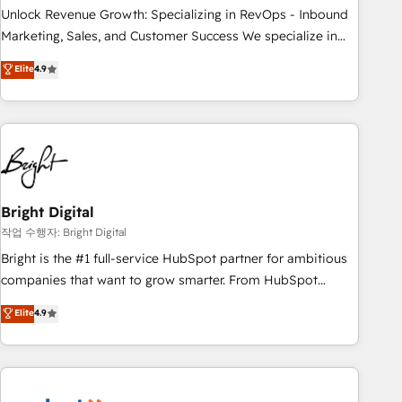
full data integrity. ➤ Implementation: Configure HubSpot to
Unlock Revenue Growth: Specializing in RevOps - Inbound
run your revenue process. Sales, marketing, and service
Marketing, Sales, and Customer Success We specialize in
wired together. ➤ AI and Integrations: Layer Breeze AI,
driving revenue growth for companies across industries
Elite
4.9
custom agents, and APIs to remove manual work. ➤
through tailored marketing, sales, and customer success
Ongoing Management: Monthly tune-ups, feature rollouts,
strategies, utilizing RevOps methodologies. As Latin
adoption coaching. Buying HubSpot, switching to it, or
America's largest HubSpot partner and a global leader in
reviving a stale portal? We are built for the work.
education market, we offer unparalleled insights. Operating
in five countries—Brazil, UAE (Abu Dhabi/Dubai/Sharjah),
Mexico, USA, and Portugal—we've executed over a hundred
successful operations. Our approach, rooted in RevOps
Bright Digital
principles, integrates analysis, training, planning, and
작업 수행자: Bright Digital
qualification. Leveraging technology, data analytics, CRM
Bright is the #1 full-service HubSpot partner for ambitious
optimization, and inbound marketing tactics, we focus on
companies that want to grow smarter. From HubSpot
understanding, nurturing, and converting leads. Partner with
onboarding, to training, from developing a new website to
Elite
4.9
us to unlock your business's full potential and achieve
lead generation and digital marketing; we do it all (and with
sustained growth in today's competitive market.
great results)! In short, our services include: - HubSpot
consultancy: onboarding, training, data migration - HubSpot
development: websites, custom modules, integrations -