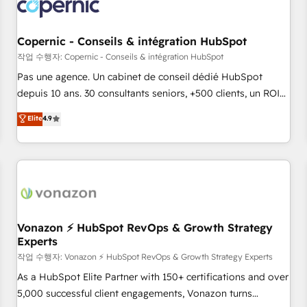
Onboarding for Sales, Service, Marketing & Content Hubs •
AI voice and chat agents, predictive automation, and smart
workflows • Salesforce + HubSpot integration • Website
Copernic - Conseils & intégration HubSpot
design and CMS development • ERP integration: SAP,
작업 수행자: Copernic - Conseils & intégration HubSpot
NetSuite, Microsoft Dynamics, … • Data cleansing and CRM
Pas une agence. Un cabinet de conseil dédié HubSpot
migration from any platform • Client/member portals built
depuis 10 ans. 30 consultants seniors, +500 clients, un ROI
on HubSpot • CaterSuite for the catering industry • Custom
mesurable. Notre mission : faire de HubSpot un vrai levier
Elite
4.9
and complex integrations: SAM.gov, GovWin, QuickBooks,
de performance pour votre organisation. Cela passe par la
PandaDoc, ClickUp, Shopify, Mapsly, WooCommerce,
compréhension de vos processus, la fiabilisation de vos
BuilderTrend, and more Experience the difference — reach
données et l'alignement de vos équipes — avant même
out to see how AI + HubSpot can transform your business.
d'ouvrir la plateforme. Nos domaines d'intervention : -
Intégration & paramétrage HubSpot - Migration CRM &
reprise de données - Stratégie RevOps & alignement
Marketing / Sales - Data, reporting & tableaux de bord -
Vonazon ⚡ HubSpot RevOps & Growth Strategy
Experts
Onboarding, audit & optimisation - Intégrations métiers
(ERP, téléphonie, e-commerce) - Formation &
작업 수행자: Vonazon ⚡ HubSpot RevOps & Growth Strategy Experts
accompagnement au changement Nous intervenons auprès
As a HubSpot Elite Partner with 150+ certifications and over
des PME, ETI et grandes entreprises en France et à
5,000 successful client engagements, Vonazon turns