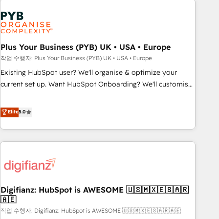
brands dominate their markets.
Dynamics, Wix, WordPress and legacy CRMs, turning
fragmented systems into unified, growth-ready HubSpot
architectures that accelerate revenue operations and
performance. - Multi-object CRM migration, cleanup, and
Plus Your Business (PYB) UK • USA • Europe
implementation. - Pre-built and custom integrations across
작업 수행자: Plus Your Business (PYB) UK • USA • Europe
your full tech stack. - Custom object setup, CMS builds, and
Existing HubSpot user? We'll organise & optimize your
full-funnel automation. - Dashboards, lifecycle campaigns,
current set up. Want HubSpot Onboarding? We'll customise
and lead nurturing sequences. - Cross-hub setup across
your CRM & automate your business processes. Welcome
Marketing, Sales, Operations, and Service Hubs. - Ongoing
to our Profile! We can help with... • CRM implementation,
Elite
5.0
optimization, managed support, and scalable retainers.
reports & workflows, and team training • CRM migration:
Let’s make HubSpot your most powerful growth engine.
Salesforce, Pipedrive, Dynamics etc • Technical projects inc.
Built to convert, scale, and drive results.
Custom API integrations & ERP systems inc. SAP and
Netsuite A little about us... • Boutique 'Elite' Team (12 super
skilled members) • 150+ Clients for Sales Hub, Marketing
Hub, Service Hub, Data Hub and Website (CMS) • ISO/IEC
Digifianz: HubSpot is AWESOME 🇺🇸🇲🇽🇪🇸🇦🇷
27001:2022, ISO 9001:2015 and now... ISO 42001: 2023
🇦🇪
certified • Exclusive AI 'GuardHub' governance framework,
작업 수행자: Digifianz: HubSpot is AWESOME 🇺🇸🇲🇽🇪🇸🇦🇷🇦🇪
based on ISO 42001 - helping you 'organise complexity'