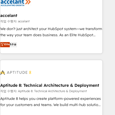
Marketing & sales solutions: digital marketing, advertising,
campaigns, content and design We connect people, data
and technology to improve customer experiences. With our
accelant
bright people, exciting ideas and can-do mentality, we
작업 수행자: accelant
ensure revenue growth on a daily basis. So tell us your
We don’t just architect your HubSpot system—we transform
challenge; our passionate and growth driven team of 100+
the way your team does business. As an Elite HubSpot
experts is ready for you! Driving digital growth |
Solutions Partner, we specialize in creating tailored, end-to-
Elite
5.0
www.brightdigital.com
end CRM solutions that accelerate growth, improve
operational efficiency, and ensure faster time to value on
HubSpot. What sets us apart? Our people-centric approach.
From day one, our team takes the time to deeply
understand your unique needs, crafting custom strategies
that deliver impactful results. Our mission is to empower
you to unlock HubSpot’s full potential—faster. Through
Aptitude 8: Technical Architecture & Deployment
expert training, unmatched responsiveness, and ongoing
작업 수행자: Aptitude 8: Technical Architecture & Deployment
support, we equip your team to adopt new systems with
Aptitude 8 helps you create platform-powered experiences
confidence and achieve a unified, data-driven approach to
for your customers and teams. We build multi-hub solutions
customer engagement.
and orchestrate operations across your entire tech stack.