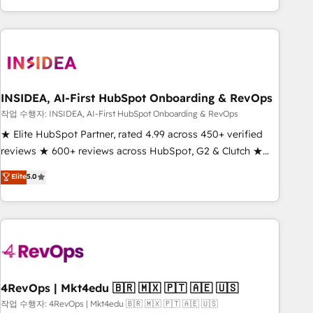
execution - building the operational foundation companies
need to thrive. Industries we specialize in: - Manufacturing -
Healthcare - Financial Services - Managed IT (MSP) -
Franchises - Professional Services - And more! How we
help: ✔️ Full HubSpot implementations and portal
optimization ✔️ Data migrations, CRM architecture, and
INSIDEA, AI-First HubSpot Onboarding & RevOps
reporting foundations ✔️ Custom integrations and workflow
작업 수행자: INSIDEA, AI-First HubSpot Onboarding & RevOps
automation ✔️ User adoption programs, training, and
★ Elite HubSpot Partner, rated 4.99 across 450+ verified
enablement Through project-based engagements and
reviews ★ 600+ reviews across HubSpot, G2 & Clutch ★
ongoing RevOps partnerships, we guide organizations
150+ in-house HubSpot-certified experts ★ 1,500+
Elite
5.0
through the revenue maturity model - delivering the right
implementations across 25+ countries ★ AI-first, RevOps-
improvements at the right time so operations evolve
led, onboarding-obsessed INSIDEA helps growing
strategically and sustainably as the business grows.
companies turn HubSpot into a revenue engine. We
onboard your team, migrate your data, and build AI-
powered workflows that drive adoption from week one, in
your time zone. What we do: ➤ Onboarding: Live in weeks,
with workflows built around your business, not a template.
4RevOps | Mkt4edu 🇧🇷 🇲🇽 🇵🇹 🇦🇪 🇺🇸
➤ Migration: Move from any legacy CRM. Zero downtime,
작업 수행자: 4RevOps | Mkt4edu 🇧🇷 🇲🇽 🇵🇹 🇦🇪 🇺🇸