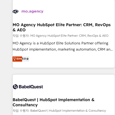
automation, and digital marketing. With extensive
experience working with tech companies and
manufacturers since 2002, we are committed to
empowering our clients and developing their autonomy. Get
MO Agency HubSpot Elite Partner: CRM, RevOps
& AEO
to grips with HubSpot through guided implementation and
seamless integration of the CRM platform into your digital
작업 수행자: MO Agency HubSpot Elite Partner: CRM, RevOps & AEO
ecosystem. Would you like support in deploying your
MO Agency is a HubSpot Elite Solutions Partner offering
inbound marketing strategy? We'll provide support tailored
HubSpot implementation, marketing automation, CRM and
to your needs and sales objectives. With 125+ certifications,
RevOps consulting, data architecture, sales enablement,
Elite
5.0
we are part of the most certified Canadian agencies, and we
lifecycle automation, lead scoring and revenue reporting.
both hold Onboarding Accreditations. Based in Canada
HubSpot, Salesforce and integrated enterprise stacks.
(coast to coast), our services are offered in both English &
Digital Marketing, Answer Engine Optimisation, and
French.
Generative Engine Optimisation (AI Search), HubSpot
Content Hub, WordPress development, B2B SEO, paid
media, and content. We work with enterprise and growth-
led companies across technology, professional services,
BabelQuest | HubSpot Implementation &
Consultancy
financial services and industrial sectors. Offices in
Johannesburg, Cape Town and London. 500+ HubSpot CRM
작업 수행자: BabelQuest | HubSpot Implementation & Consultancy