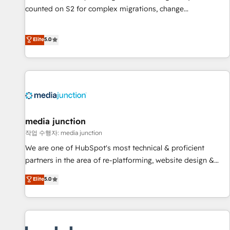
counted on S2 for complex migrations, change
management, systems integration, and creative solutions
that deliver measurable impact and transform brand
Elite
5.0
experiences As one of the few full-service creative agencies
in the HubSpot ecosystem, we blend strategy, technology,
& award-winning design to build scalable, globally
regionalized HubSpot websites, integrated marketing
campaigns, & RevOps frameworks that fuel long-term
success We connect the entire customer lifecycle through
seamless integrations, ensure long-term adoption with
media junction
change-management programs, and align marketing, sales,
작업 수행자: media junction
and service to drive sustainable growth With 6 key
We are one of HubSpot's most technical & proficient
HubSpot accreditations and experience across hundreds of
partners in the area of re-platforming, website design &
organizations in dozens of industries, there’s a good chance
development. We specialize in multi-hub implementations
Elite
5.0
one of our globally integrated teams has worked with
for mid-market & enterprise companies. We are woman-
clients just like you Let’s explore whether S2 is the partner
owned, powered by coffee, and we ❤️ dogs. We produce
you’ve been looking for...and get your next big initiative
award-winning work for our clients. 🏆2023 Technical
moving!
Expertise Impact Award 🏆2022 Technical Expertise Impact