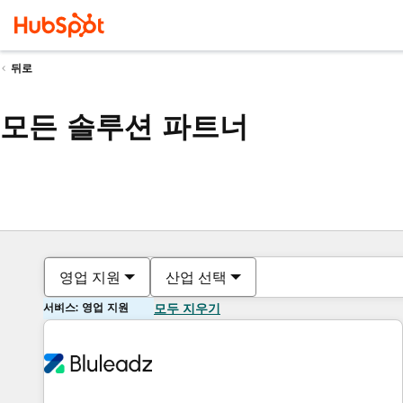
뒤로
모든 솔루션 파트너
영업 지원
산업 선택
서비스: 영업 지원
모두 지우기