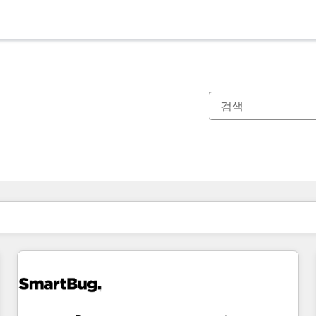
현재 위치
페이지
페이지
페이지
페이지
페이지
페이지
페이지
페이지
페이지
페이지
페이지