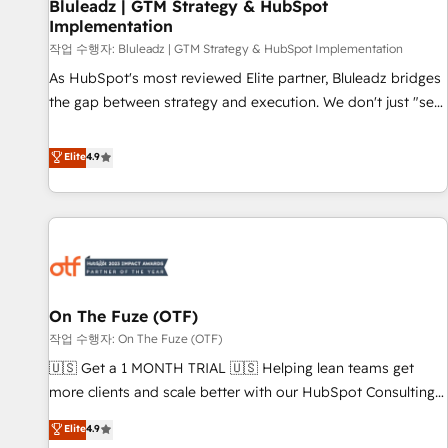
Bluleadz | GTM Strategy & HubSpot
Implementation
작업 수행자: Bluleadz | GTM Strategy & HubSpot Implementation
As HubSpot's most reviewed Elite partner, Bluleadz bridges
the gap between strategy and execution. We don't just "set
up tools" — we install the GTM Operating System (GTM OS)
to align your leadership and engineer a portal that drives
Elite
4.9
predictable revenue velocity. 🚀 GTM Strategy & Alignment
Workshops & Sprints: Identify "Valleys of Death" stalling
growth. Fix your ICP, Math, and Story to stop "accelerating a
mess." ⚙️ Elite Engineering & AI Scalable Architecture: Zero-
technical-debt setup across all Hubs, validated by our 7
HubSpot Accreditations. AI-Powered RevOps: Breeze AI,
On The Fuze (OTF)
custom AI agents, and high-integrity migrations for total
작업 수행자: On The Fuze (OTF)
reporting clarity. Security & Compliance: SOC 2 Type II and
HIPAA attested for enterprise-grade data security. 🏆 Why
🇺🇸 Get a 1 MONTH TRIAL 🇺🇸 Helping lean teams get
Bluleadz? GTM OS Partner | 16+ Years Experience | 1,000+
more clients and scale better with our HubSpot Consulting
Five-Star Reviews
& 'Done For You' Services. 🚀 Who We Work With 🚀 We
Elite
4.9
help lean, growing companies: - Win more business -