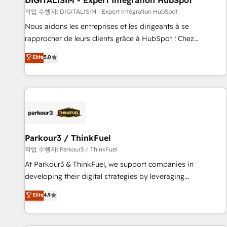
DIGITALISIM - Expert Intégration HubSpot
Lead generation services using HubSpot Why us? - SIX
작업 수행자: DIGITALISIM - Expert Intégration HubSpot
HubSpot Accreditations - awarded by HubSpot after a
Nous aidons les entreprises et les dirigeants à se
rigorous process for CRM, Solutions Architecture,
rapprocher de leurs clients grâce à HubSpot ! Chez
Onboarding , Data Migration, Custom Integration & Platform
DIGITALISIM, nous avons l'intime conviction que la réussite
Elite
5.0
Enablement -Onboarded over 500 businesses to HubSpot -
des entreprises passe par l’innovation web, le marketing
Top 1% of partners worldwide -In-house team of 25+
digital, et la relation client ! C'est pourquoi, nos experts sont
experts Contact us today to help you get more from your
à la fois capables de gérer votre projet de création de site
investment in HubSpot. www.bbdboom.com
internet, votre référencement, votre stratégie digitale et le
pilotage et l'intégration d'HubSpot ! Les grandes phases
d'un projet HubSpot avec DIGITALISIM : 🧽 Nettoyage,
migration et intégration des bases de données. 🚀
Parkour3 / ThinkFuel
Développement des interfaces avec vos logiciels métiers ⚙️
작업 수행자: Parkour3 / ThinkFuel
Configuration de la plateforme HubSpot 📈 Configuration
At Parkour3 & ThinkFuel, we support companies in
de rapports et tableaux de bord 🤝 Book Process &
developing their digital strategies by leveraging
Guidelines utilisateurs 🎓 Formations des utilisateurs
technologies and automating their marketing and sales
Elite
4.9
processes to generate growth. Our offer spans from
Strategy to Operations. We specialize in CRM onboarding
and implementation, web design, sales & marketing