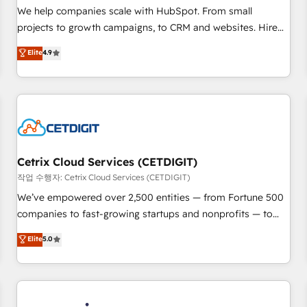
tiering Elite HubSpot Partner 🪴 - Sales Hub: More
We help companies scale with HubSpot. From small
implementations than any other Partner 💻 - Migrations: We
projects to growth campaigns, to CRM and websites. Hire
convert Salesforce addicts to HubSpot evangelists 🧡 Don't
an agency that's experienced in every inch of HubSpot and
Elite
4.9
hire a marketing agency for an Ops problem. Don't hire a
willing to work hand-in-hand with your team to simplify the
technical agency for a growth problem. Hire a partner built
complex and build a better experience for your team and
to solve both.
customers.
Cetrix Cloud Services (CETDIGIT)
작업 수행자: Cetrix Cloud Services (CETDIGIT)
We’ve empowered over 2,500 entities — from Fortune 500
companies to fast-growing startups and nonprofits — to
streamline operations, scale revenue, and unlock the full
Elite
5.0
potential of HubSpot. With deep technical and industry
expertise, we fuse automation, integration, and AI
innovation to deliver lasting impact. We specialize in: •
Turnkey and end-to-end HubSpot implementations •