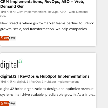
CRM Implementations, RevOps, AEO + Web,
Demand Gen
작업 수행자: CRM Implementations, RevOps, AEO + Web, Demand
Gen
New Breed is where go-to-market teams partner to unlock
growth, scale, and transformation. We help companies
activate HubSpot’s AI-powered customer platform and
Elite
5.0
operationalize HubSpot’s Loop Marketing framework
through expert-led services, smart agents, and purpose-
built apps, tailored to your business. Together, we unlock
results, fast. ⚙️CRM & RevOps: Align all Hubs to your buyer
journey for clean data, scalability, & reporting. 🎯Demand
Gen & ABM: Drive pipeline with inbound, ABM, AEO, SEO, &
paid media. 👩‍💻Web Design: Build high-performing
digitalJ2 | RevOps & HubSpot Implementations
websites with UX, messaging, & conversion strategy that
작업 수행자: digitalJ2 | RevOps & HubSpot Implementations
drive results. 🤖AI Strategy: Activate Breeze Agents,
digitalJ2 helps organizations design and optimize revenue
configure HubSpot AI, & maximize AEO with tailored AI
systems that drive scalable, predictable growth. As a triple-
services. 🧩Integrations: Extend HubSpot with custom
accredited HubSpot Solutions Partner, we specialize in both
Elite
5.0
integrations, hosting, & maintenance.
strategic RevOps planning and hands-on technical