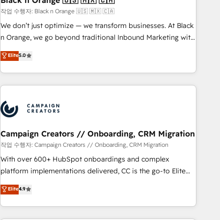
Black n Orange 🇺🇸 🇲🇽 🇨🇦
manufacturing, SaaS and business services. We prepare a
작업 수행자: Black n Orange 🇺🇸 🇲🇽 🇨🇦
customized business case that demonstrates the value and
We don’t just optimize — we transform businesses. At Black
impact of your digital transformation, including a detailed
n Orange, we go beyond traditional Inbound Marketing with
financial rationale with a focus on ROI and TCO. As a trusted
our exclusive methodologies: BOOMS and BOOST. Together,
Elite
5.0
extension of your team, we believe in the power of
they form a powerful combination that has driven success
partnership. Together, we embark on a transformational
for over 800 businesses worldwide. As Elite HubSpot
journey that sets your business up for long-term success.
Partners, we specialize in crafting high-performance growth
Unlock your business. If not now, when?
strategies that integrate data-driven marketing, automation,
and revenue intelligence to help companies scale faster and
smarter. 🔹 BOOMS: Demand generation for all your buyers
With BOOMS, you invest in 100% of your buyers,
Campaign Creators // Onboarding, CRM Migration
accelerating your growth and positioning yourself as an
작업 수행자: Campaign Creators // Onboarding, CRM Migration
undisputed leader. 🔹 BOOST: Optimize your digital
With over 600+ HubSpot onboardings and complex
transformation process A methodology designed to
platform implementations delivered, CC is the go-to Elite
implement HubSpot effectively and optimize your digital
Solutions Partner for businesses ready to migrate,
Elite
4.9
processes. 🔹 Trusted by Industry Leaders With an average
replatform, and scale smarter. We specialize in high-impact
rating of 4.9/5 and a proven track record of business
CRM and CMS migrations and onboarding from platforms
transformation, our growth-first approach has helped
like Salesforce, NetSuite, Zoho, Pardot, Marketo, Microsoft