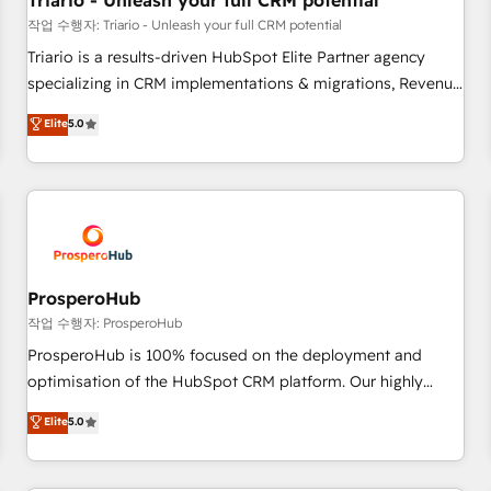
Triario - Unleash your full CRM potential
customers!" - Yamini Rangan, CEO of HubSpot “Our
작업 수행자: Triario - Unleash your full CRM potential
experience with the team at Blue Frog has been nothing
Triario is a results-driven HubSpot Elite Partner agency
short of extraordinary. Their years of experience and quality
specializing in CRM implementations & migrations, Revenue
of skilled staff has earned them a trusted reputation within
Operations, Custom Integrations, Custom AI agents and AI-
Elite
5.0
the HubSpot ecosystem as a reliable partner capable of
ready Website Design With over 15 years of experience, we
delivering remarkable experiences for our most
help companies bridge the gap between marketing, sales,
sophisticated clients.” - Brian Garvey, VP, Solutions Partner
and customer success through smart automation, data
Program, HubSpot.
hygiene, and tailored HubSpot solutions. Our clients choose
us because we blend the expertise of a global consultancy
with the care and agility of a boutique firm. At Triario, we’re
big enough to deliver but small enough to listen. Our
ProsperoHub
Services: HubSpot implementations & data migration
작업 수행자: ProsperoHub
Custom AI agents Revenue Operations API integrations AI-
ProsperoHub is 100% focused on the deployment and
ready Website design Let’s turn your CRM into your growth
optimisation of the HubSpot CRM platform. Our highly
engine!
experienced team of solutions experts will ensure that you
Elite
5.0
achieve maximum adoption and ROI from your HubSpot
investment. Use our extensive HubSpot, sales, marketing,
service and integrations expertise to lead your team on