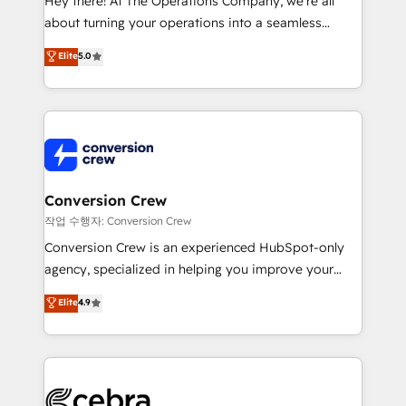
Hey there! At The Operations Company, we’re all
infrastructure—let’s talk.
about turning your operations into a seamless
experience that powers real results. We specialize in
Elite
5.0
transforming complex systems into efficient,
scalable solutions that work across your entire
organization. We’re a unique blend of deep HubSpot
expertise, strategic thinking, and hands-on
operational know-how. We know that no two
businesses are alike, so we don’t do cookie-cutter
solutions. Instead, we dive in to understand your
Conversion Crew
needs, goals, and challenges to deliver solutions that
작업 수행자: Conversion Crew
fit like a glove. We’re committed to being both
Conversion Crew is an experienced HubSpot-only
highly effective and fun to work with. We believe in
agency, specialized in helping you improve your
efficient processes, as well as building great
online processes. This means we help you with: -
Elite
4.9
relationships. Your success is our success, and we’re
Implementing HubSpot (CRM, Marketing, Sales,
all in this together! From startup to enterprise, we’ll
Service and Operations) - Developing fast, good-
make sure your HubSpot setup becomes a
looking websites in the HubSpot CMS - Building
powerhouse of productivity, so you can focus on
(custom) integrations between HubSpot and other
what matters most: growing your business and
systems you use You need a clear method to reach