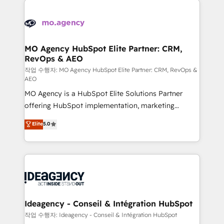
Zoho, Pardot, Marketo, Microsoft Dynamics, Wix,
expertise to deliver the solutions you need.
WordPress and legacy CRMs, turning fragmented
systems into unified, growth-ready HubSpot
architectures that accelerate revenue operations and
MO Agency HubSpot Elite Partner: CRM,
RevOps & AEO
performance. - Multi-object CRM migration, cleanup,
and implementation. - Pre-built and custom
작업 수행자: MO Agency HubSpot Elite Partner: CRM, RevOps &
AEO
integrations across your full tech stack. - Custom
MO Agency is a HubSpot Elite Solutions Partner
object setup, CMS builds, and full-funnel automation.
offering HubSpot implementation, marketing
- Dashboards, lifecycle campaigns, and lead
automation, CRM and RevOps consulting, data
nurturing sequences. - Cross-hub setup across
Elite
5.0
architecture, sales enablement, lifecycle automation,
Marketing, Sales, Operations, and Service Hubs. -
lead scoring and revenue reporting. HubSpot,
Ongoing optimization, managed support, and
Salesforce and integrated enterprise stacks. Digital
scalable retainers. Let’s make HubSpot your most
Marketing, Answer Engine Optimisation, and
powerful growth engine. Built to convert, scale, and
Generative Engine Optimisation (AI Search),
drive results.
HubSpot Content Hub, WordPress development,
B2B SEO, paid media, and content. We work with
Ideagency - Conseil & Intégration HubSpot
enterprise and growth-led companies across
작업 수행자: Ideagency - Conseil & Intégration HubSpot