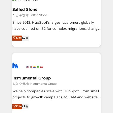
team, migrate your data, and build AI-powered
workflows that drive adoption from week one, in
Salted Stone
your time zone. What we do: ➤ Onboarding: Live in
작업 수행자: Salted Stone
weeks, with workflows built around your business,
Since 2012, HubSpot’s largest customers globally
not a template. ➤ Migration: Move from any legacy
have counted on S2 for complex migrations, change
CRM. Zero downtime, full data integrity. ➤
management, systems integration, and creative
Implementation: Configure HubSpot to run your
Elite
5.0
solutions that deliver measurable impact and
revenue process. Sales, marketing, and service wired
transform brand experiences As one of the few full-
together. ➤ AI and Integrations: Layer Breeze AI,
service creative agencies in the HubSpot
custom agents, and APIs to remove manual work. ➤
ecosystem, we blend strategy, technology, & award-
Ongoing Management: Monthly tune-ups, feature
winning design to build scalable, globally
rollouts, adoption coaching. Buying HubSpot,
regionalized HubSpot websites, integrated
switching to it, or reviving a stale portal? We are
marketing campaigns, & RevOps frameworks that
Instrumental Group
built for the work.
fuel long-term success We connect the entire
작업 수행자: Instrumental Group
customer lifecycle through seamless integrations,
We help companies scale with HubSpot. From small
ensure long-term adoption with change-
projects to growth campaigns, to CRM and websites.
management programs, and align marketing, sales,
Hire an agency that's experienced in every inch of
Elite
4.9
and service to drive sustainable growth With 6 key
HubSpot and willing to work hand-in-hand with your