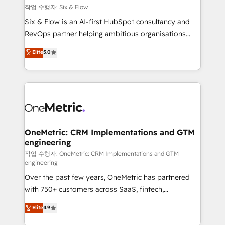
Design Automation and FIT. 📊 RevOps & data
작업 수행자: Six & Flow
architecture 🔗 CRM migrations & End to end
Six & Flow is an AI-first HubSpot consultancy and
integrations 🤖 AI workflows & enrichment 📘 Team
RevOps partner helping ambitious organisations
enablement & company-wide adoption We create
grow with clarity, confidence, and intelligence.
Elite
5.0
HubSpot environments that teams use with
Operating across the UK, Netherlands, Ireland, and
confidence and that leadership can rely on for
Canada, we’ve delivered thousands of successful
scalable revenue insights.
HubSpot projects for mid-market and enterprise
clients worldwide, with over 10 years experience. We
combine HubSpot, data, and AI to design connected
go-to-market systems that align people, process,
and technology for predictable, scalable revenue
OneMetric: CRM Implementations and GTM
engineering
growth. Our expertise spans RevOps, CRM and data
architecture, AI enablement, and strategic marketing,
작업 수행자: OneMetric: CRM Implementations and GTM
engineering
delivered through our proprietary FLAIR framework
Over the past few years, OneMetric has partnered
for responsible AI adoption. As a HubSpot Elite
with 750+ customers across SaaS, fintech,
Partner and ISO 27001:2022 certified consultancy,
healthcare, real estate, and other industries. With
we blend strategy, creativity, and technology to help
Elite
4.9
150+ HubSpot-certified experts, we deliver scalable
organisations scale smarter and grow stronger.