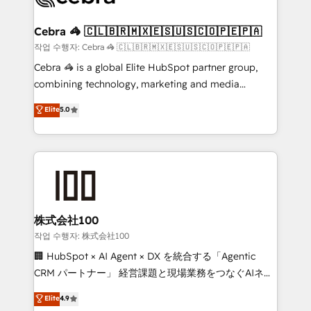
wowing your customers. Let’s make HubSpot work
your goals. Therefore, we take a critical look at your
smarter for you!
current processes together, from which we create a
Cebra 🦓 🇨🇱🇧🇷🇲🇽🇪🇸🇺🇸🇨🇴🇵🇪🇵🇦
focused action plan. By implementing these steps in
작업 수행자: Cebra 🦓 🇨🇱🇧🇷🇲🇽🇪🇸🇺🇸🇨🇴🇵🇪🇵🇦
your day-to-day business, you will start to see
Cebra 🦓 is a global Elite HubSpot partner group,
results fast. This creates space for growth! Want to
combining technology, marketing and media
know how we can help? Contact us to set up a
expertise across Latin America and Southern
Elite
5.0
meeting!
Europe, with teams across 7 countries. Born in Chile,
we combine local insight with international reach to
help businesses grow through technology, creativity,
AI and strategy. For over 12 years, we’ve delivered
500+ HubSpot implementations, building end-to-
end solutions that integrate CRM, AI automation,
inbound and loop marketing, content, and digital
株式会社100
creativity. Our multicultural team works in Spanish,
작업 수행자: 株式会社100
Portuguese, and English to design scalable strategies
🏢 HubSpot × AI Agent × DX を統合する「Agentic
that drive measurable growth. 🌎 Highlights: • 10+
CRM パートナー」 経営課題と現場業務をつなぐAIネイ
years as a HubSpot partner. • 2023 Impact Awards:
ティブ・エージェンシーとして、HubSpot Eliteの実装
Elite
4.9
Platform Migration Excellence. • Top 3 Partner of the
力で顧客フロント業務を再設計します。 💡 100inc は何