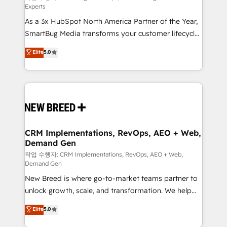
Experts
custom AI agents, and high-integrity migrations for
As a 3x HubSpot North America Partner of the Year,
total reporting clarity. Security & Compliance: SOC 2
SmartBug Media transforms your customer lifecycle
Type II and HIPAA attested for enterprise-grade data
into a revenue engine. Our unified ecosystem
security. 🏆 Why Bluleadz? GTM OS Partner | 16+
Elite
5.0
includes specialized divisions Globalia (AI &
Years Experience | 1,000+ Five-Star Reviews
Software) and Point Success Media (Paid Media),
making this the official home for all three brands. 🔄
Implementation & Integration - Seamless migrations
and system integrations powered by Globalia’s
technical development team. - 19 HubSpot-certified
trainers to drive platform adoption. 📈 Revenue
CRM Implementations, RevOps, AEO + Web,
Demand Gen
Generation - Full-funnel marketing and high-
performance advertising via Point Success Media. -
작업 수행자: CRM Implementations, RevOps, AEO + Web,
Demand Gen
Expert deployment of Breeze AI and custom agents
New Breed is where go-to-market teams partner to
to automate growth. 🏆 Elite Excellence - 8 platform
unlock growth, scale, and transformation. We help
accreditations and deep HIPAA-compliance
companies activate HubSpot’s AI-powered
expertise. - A team of 250+ experts dedicated to
Elite
5.0
customer platform and operationalize HubSpot’s
your resilient growth.