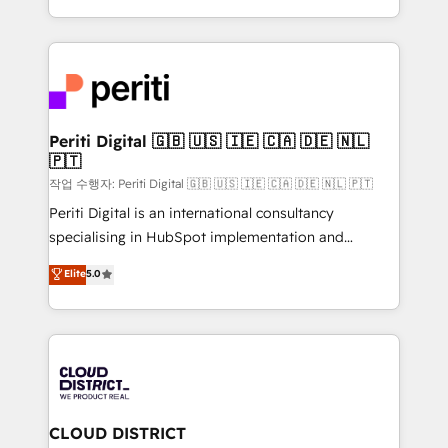
Year LATAM 2022, 2023, 2024, 2025. • Partner of the
をする会社か？ HubSpotを共通基盤に、AIエージェン
Year 2024. • Organizer of Aliados.ai (AI, marketing &
トを組み込んだ顧客フロント業務（マーケティング・営
tech global congress). 👉 Ready to scale your
業・CS）を組織全体で設計・実装する日本のAIネイテ
business with HubSpot? Let Cebra’s experts help
ィブ・エージェンシーです。事業部・グループ会社・部
you grow faster, smarter, and with impact.
門が分立する組織で、データと業務プロセスのサイロ化
を、CRMを軸とした全社共通基盤に再構築します。意
Periti Digital 🇬🇧 🇺🇸 🇮🇪 🇨🇦 🇩🇪 🇳🇱
🇵🇹
思決定者・PMO・現場担当者に並走します。 1️⃣
HubSpot導入・活用支援 顧客データの一元化から、
작업 수행자: Periti Digital 🇬🇧 🇺🇸 🇮🇪 🇨🇦 🇩🇪 🇳🇱 🇵🇹
GTMの見える化・自動化まで。全Hub統合運用、デー
Periti Digital is an international consultancy
タ品質設計、グループ横断のCRM統合に対応します。
specialising in HubSpot implementation and
2️⃣ AIエージェント組織構築 営業・マーケティング業務
Antropic's Claude business transformation, with
Elite
5.0
の一部をAIが自律実行する組織への移行を設計・実装。
offices in Dublin, Munich, Rotterdam, Lisbon, and
Breeze・Claude等をHubSpotと連携させ、役割定義・
New York. We help organisations unlock their full
運用ルール・成果指標まで含めて設計します。 3️⃣ 全社
revenue potential by deeply integrating core
DX × AI推進のPMO伴走支援 複数部門をまたぐDX×AI変
business systems, ERP, e-commerce platforms, and
革を、構想から実装・定着までPMOとして主導。「設
beyond, with HubSpot, and layering Anthropic's
定の代行ではなく、設計の責任」を引き受け、部門横断
Claude AI across the processes that matter most.
の統合・浸透・変革管理を実行します。 ▸ CMS戦略設
From automating complex workflows to surfacing
CLOUD DISTRICT