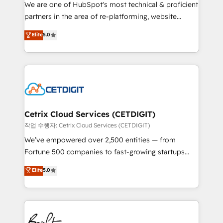
rooted in RevOps principles, integrates analysis,
We are one of HubSpot's most technical & proficient
training, planning, and qualification. Leveraging
partners in the area of re-platforming, website
technology, data analytics, CRM optimization, and
design & development. We specialize in multi-hub
Elite
5.0
inbound marketing tactics, we focus on
implementations for mid-market & enterprise
understanding, nurturing, and converting leads.
companies. We are woman-owned, powered by
Partner with us to unlock your business's full
coffee, and we ❤️ dogs. We produce award-winning
potential and achieve sustained growth in today's
work for our clients. 🏆2023 Technical Expertise
competitive market.
Impact Award 🏆2022 Technical Expertise Impact
Award 🏆2022 Platform Migration Excellence Impact
Award 🏆2020 Elite Solutions Partner 🏆2019
Cetrix Cloud Services (CETDIGIT)
Integrations HubSpot Impact Award 🏆2019
작업 수행자: Cetrix Cloud Services (CETDIGIT)
Marketing Enablement HubSpot Impact Award 🏆
We’ve empowered over 2,500 entities — from
2018 Website Design HubSpot Impact Award 🏆2017
Fortune 500 companies to fast-growing startups
Website Design HubSpot Impact Award 🏆2016
and nonprofits — to streamline operations, scale
Elite
5.0
Growth-Driven Design Agency of the Year 🏆2016
revenue, and unlock the full potential of HubSpot.
Sales Enablement HubSpot Impact Award 🏆2015
With deep technical and industry expertise, we fuse
Growth-Driven Design Agency of the Year 🏆2015
automation, integration, and AI innovation to deliver
Became the 5th Agency to reach Diamond 🏆2014
lasting impact. We specialize in: • Turnkey and end-
HubSpot COS Performance Award 🏆2014 HubSpot