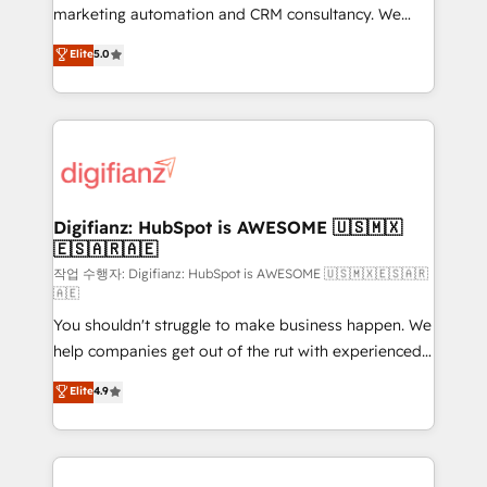
HubSpot implementation - HubSpot CMS website
marketing automation and CRM consultancy. We
build We can do lots of things. But everything we do
enable mid-market and enterprise clients to
Elite
5.0
is there for you to: - Grow revenue, and run your
maximise their return from digital and fuel their
business more efficiently - Build stronger
growth. We modernise platforms, streamline
relationships with customers - Make better
operations that are causing inefficiencies, improve
decisions with data - Find a new voice and reach
customer experiences, integrate systems, and
more people - Get the most out of your HubSpot
supercharge revenue operations Key services: • CRM
investment
Implementation • Systems Integration • Digital
Transformation / Web Development • RevOps &
Digifianz: HubSpot is AWESOME 🇺🇸🇲🇽
🇪🇸🇦🇷🇦🇪
Sales Consulting • Marketing Automation What
makes us different? 🚀 Top 0.5% of global HubSpot
작업 수행자: Digifianz: HubSpot is AWESOME 🇺🇸🇲🇽🇪🇸🇦🇷
🇦🇪
agencies ⚙️ The strongest technical ability and
You shouldn't struggle to make business happen. We
integration capabilities 💼 Consultative, long-term
help companies get out of the rut with experienced,
partners who will embed ourselves into your
process-oriented teams implementing HubSpot
business, processes and systems 🏢 We specialise in
Elite
4.9
Marketing, Sales, Service, CMS and Operations Hub,
working with mid-market and enterprise
so selling and actually engaging with your customers
organisations, global organisations and those with
feels easy and pain-free. We are a top ranked
complex use cases 🏆 CRM Implementation,
HubSpot Elite Partner, winner of Rookie of the Year
Platform Enablement, Custom Integration and