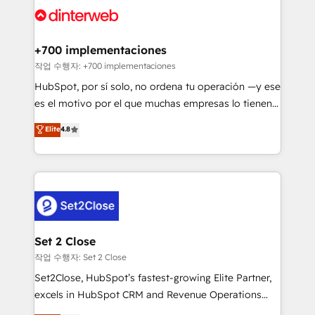
and Customer First Awards, 4.9/5 rating in HubSpot
Onboarding Accredited 🔐 ISO27001 & ISO9001
Reviews and 4.9/5 rating in Clutch Reviews. Digifianz
Certified
helps the following industries: logistics & 3PL, home
+700 implementaciones
improvement & construction, branding and
작업 수행자: +700 implementaciones
commercialization, real estate, health, education,
HubSpot, por sí solo, no ordena tu operación —y ese
SaaS, Software Dev & IT and consulting, make the
es el motivo por el que muchas empresas lo tienen y
most out of their HubSpot experience operating in
aun así no crecen. Suele ser un círculo: procesos que
Elite
4.8
the United States, EU, UAE, Mexico and Latin
no generan datos confiables, datos que no permiten
America. From casual user to super fan: make
decidir bien, y decisiones que no logran mejorar los
HubSpot an experience you LOVE!
procesos. Y así, vuelta tras vuelta, el negocio gira sin
avanzar —un problema que tiene menos que ver con
el CRM y más con cómo opera la empresa por
debajo. Te acompañamos a ordenar tu operación
para que genere la información que necesitás para
Set 2 Close
decidir, y HubSpot por fin rinda de verdad. Lo
작업 수행자: Set 2 Close
hacemos paso a paso, sin frenar tu operación, con la
Set2Close, HubSpot’s fastest-growing Elite Partner,
adopción que todos buscan y pocos logran. No es
excels in HubSpot CRM and Revenue Operations
teoría: somos Partner Elite con +700
(RevOps) services to boost B2B sales and growth.