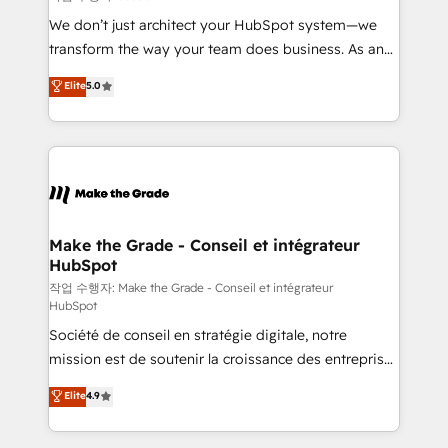
tableaux de bord - Onboarding, audit &
We don’t just architect your HubSpot system—we
optimisation - Intégrations métiers (ERP, téléphonie,
transform the way your team does business. As an
e-commerce) - Formation & accompagnement au
Elite HubSpot Solutions Partner, we specialize in
Elite
5.0
changement Nous intervenons auprès des PME, ETI
creating tailored, end-to-end CRM solutions that
et grandes entreprises en France et à l'international,
accelerate growth, improve operational efficiency,
dans des secteurs variés : SaaS, immobilier,
and ensure faster time to value on HubSpot. What
industrie, éducation, banque & assurance, transport
sets us apart? Our people-centric approach. From
& logistique.
day one, our team takes the time to deeply
understand your unique needs, crafting custom
strategies that deliver impactful results. Our mission
Make the Grade - Conseil et intégrateur
HubSpot
is to empower you to unlock HubSpot’s full potential
—faster. Through expert training, unmatched
작업 수행자: Make the Grade - Conseil et intégrateur
HubSpot
responsiveness, and ongoing support, we equip
Société de conseil en stratégie digitale, notre
your team to adopt new systems with confidence
mission est de soutenir la croissance des entreprises
and achieve a unified, data-driven approach to
B2B à travers l’acquisition de nouveaux clients,
customer engagement.
Elite
4.9
l'intégration CRM et le développement des revenus
auprès de vos comptes existants. En France et à