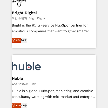
to-end HubSpot implementations • Onboarding for
COS Design Award 🏆2013 HubSpot Marketplace
Sales, Service, Marketing & Content Hubs • AI voice
Provider of the Year 🏆2011 Became a HubSpot
and chat agents, predictive automation, and smart
Bright Digital
Partner 📆Founded in 1997
workflows • Salesforce + HubSpot integration •
작업 수행자: Bright Digital
Website design and CMS development • ERP
Bright is the #1 full-service HubSpot partner for
integration: SAP, NetSuite, Microsoft Dynamics, … •
ambitious companies that want to grow smarter.
Data cleansing and CRM migration from any
From HubSpot onboarding, to training, from
Elite
4.9
platform • Client/member portals built on HubSpot •
developing a new website to lead generation and
CaterSuite for the catering industry • Custom and
digital marketing; we do it all (and with great
complex integrations: SAM.gov, GovWin,
results)! In short, our services include: - HubSpot
QuickBooks, PandaDoc, ClickUp, Shopify, Mapsly,
consultancy: onboarding, training, data migration -
WooCommerce, BuilderTrend, and more Experience
HubSpot development: websites, custom modules,
the difference — reach out to see how AI + HubSpot
integrations - Marketing & sales solutions: digital
can transform your business.
marketing, advertising, campaigns, content and
Huble
design We connect people, data and technology to
작업 수행자: Huble
improve customer experiences. With our bright
Huble is a global HubSpot, marketing, and creative
people, exciting ideas and can-do mentality, we
consultancy working with mid-market and enterprise
ensure revenue growth on a daily basis. So tell us
businesses. We go beyond implementation, shaping
Elite
4.9
your challenge; our passionate and growth driven