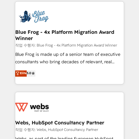
adoption, sales process and marketing results.
that include new HubSpot implementations,
Services 📚 Onboarding your team to HubSpot for
migrations from other platforms, systems
the first time 🔧 Designing and optimising your
integration, extensibility, custom development, and
HubSpot set-up for better results 🌐 Website design
ongoing RevOps support.
and build using HubSpot 🔌 Integrating HubSpot
Blue Frog - 4x Platform Migration Award
Winner
with other systems 🎓 Training your teams to be
HubSpot pros 📊 Lead generation services using
작업 수행자: Blue Frog - 4x Platform Migration Award Winner
HubSpot Why us? - SIX HubSpot Accreditations -
Blue Frog is made up of a senior team of executive
awarded by HubSpot after a rigorous process for
consultants who bring decades of relevant, real
CRM, Solutions Architecture, Onboarding , Data
world experience to our client engagements. "Blue
Elite
5.0
Migration, Custom Integration & Platform
Frog is a top, trusted partner in HubSpot's
Enablement -Onboarded over 500 businesses to
ecosystem for a reason. Their team brings over a
HubSpot -Top 1% of partners worldwide -In-house
decade of experience to the table, along with deep
team of 25+ experts Contact us today to help you
knowledge of the HubSpot platform and strategies
get more from your investment in HubSpot.
for driving growth. They are committed to helping
www.bbdboom.com
our customers grow and finding solutions that fit
their unique business needs. We are thrilled to have
Webs, HubSpot Consultancy Partner
Blue Frog in the HubSpot ecosystem leading the
작업 수행자: Webs, HubSpot Consultancy Partner
way for customers!" - Yamini Rangan, CEO of
Webs, as part of the leading European HubSpot