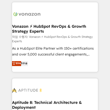
l'international, nous travaillons avec des ETI
ambitieuses, des grands groupes voulant aller au-
delà d’une simple transformation digitale et des
startups florissantes. Nos 3 grandes expertises sont :
➤ L’intégration de CRM et de méthodologie RevOps
Vonazon ⚡ HubSpot RevOps & Growth
Strategy Experts
pour aligner les équipes marketing, commerciales et
support client (data migration, synchronisation API,
작업 수행자: Vonazon ⚡ HubSpot RevOps & Growth Strategy
Experts
audit et maintenance) ➤ La création de sites internet
As a HubSpot Elite Partner with 150+ certifications
de conversion qui transforment les visiteurs en
and over 5,000 successful client engagements,
opportunités d'affaires ➤ La mise en place de
Vonazon turns marketing complexity into
stratégies d'acquisition marketing (SEO, SEA,
Elite
5.0
measurable, scalable growth. From onboarding to
inbound, automatisation marketing, ABM, IA,
enterprise-grade campaigns, our in-house team
emailing) Informations clés : - 10 ans d'expérience -
builds scalable strategies that drive long-term
100+ intégrations CRM HubSpot réussies - 40
revenue. ⚙️ HubSpot Integration & Optimization •
experts conseil - 150 certifications HubSpot
Seamless CRM, CMS, and automation setup •
cumulées
Complex platform migrations and data cleanups •
Custom APIs and third-party integrations 📈 End-to-
Aptitude 8: Technical Architecture &
Deployment
End Revenue Acceleration • Lifecycle marketing and