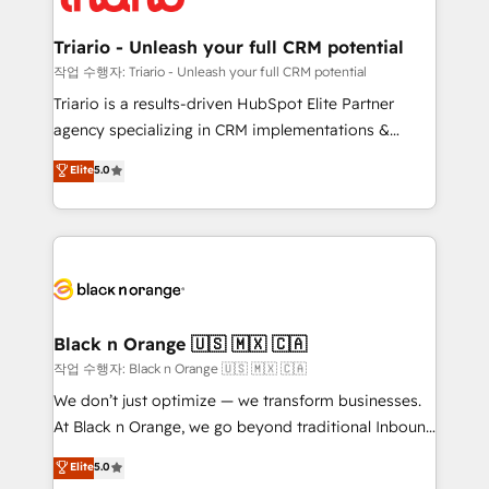
business up for long-term success. Unlock your
et l'intégration d'HubSpot ! Les grandes phases d'un
business. If not now, when?
projet HubSpot avec DIGITALISIM : 🧽 Nettoyage,
Triario - Unleash your full CRM potential
migration et intégration des bases de données. 🚀
작업 수행자: Triario - Unleash your full CRM potential
Développement des interfaces avec vos logiciels
Triario is a results-driven HubSpot Elite Partner
métiers ⚙️ Configuration de la plateforme HubSpot
agency specializing in CRM implementations &
📈 Configuration de rapports et tableaux de bord 🤝
migrations, Revenue Operations, Custom
Elite
5.0
Book Process & Guidelines utilisateurs 🎓
Integrations, Custom AI agents and AI-ready Website
Formations des utilisateurs
Design With over 15 years of experience, we help
companies bridge the gap between marketing, sales,
and customer success through smart automation,
data hygiene, and tailored HubSpot solutions. Our
clients choose us because we blend the expertise of
a global consultancy with the care and agility of a
Black n Orange 🇺🇸 🇲🇽 🇨🇦
boutique firm. At Triario, we’re big enough to deliver
작업 수행자: Black n Orange 🇺🇸 🇲🇽 🇨🇦
but small enough to listen. Our Services: HubSpot
We don’t just optimize — we transform businesses.
implementations & data migration Custom AI agents
At Black n Orange, we go beyond traditional Inbound
Revenue Operations API integrations AI-ready
Marketing with our exclusive methodologies:
Elite
5.0
Website design Let’s turn your CRM into your growth
BOOMS and BOOST. Together, they form a powerful