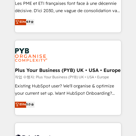
technology, professional services, financial services
Les PME et ETI françaises font face à une décennie
and industrial sectors. Offices in Johannesburg, Cape
décisive. D'ici 2030, une vague de consolidation va
Town and London. 500+ HubSpot CRM
recomposer le marché. Seules survivront les
Elite
4.9
implementations delivered. AI visibility coverage
entreprises qui auront réussi leur transformation. Le
across ChatGPT, Claude, Perplexity, Gemini and
problème ? 58% des dirigeants savent que l'IA est
Google AI Overviews. HubSpot Impact Award -
vitale pour leur survie. Mais 57% n'ont aucune
Customer First HubSpot Impact Award - Integrations
stratégie. Et 43% ne maîtrisent même pas leurs
Innovation HubSpot Impact Award - Platform
données. C'est le paradoxe français : conscience
Migration Excellence HubSpot Impact Award -
totale, action nulle. La solution s'appelle l'Entreprise
Platform Excellence 35+ full-time HubSpot
Augmentée. Ce n'est pas une entreprise qui utilise
Plus Your Business (PYB) UK • USA • Europe
professionals.
l'IA. C'est une organisation qui a réussi la symbiose
작업 수행자: Plus Your Business (PYB) UK • USA • Europe
entre l'expertise humaine et l'intelligence artificielle.
Existing HubSpot user? We'll organise & optimize
Pas pour remplacer l'humain, mais pour l'augmenter.
your current set up. Want HubSpot Onboarding?
Chez Ideagency, nous accompagnons cette
We'll customise your CRM & automate your business
Elite
5.0
transformation. D'abord les fondations : des
processes. Welcome to our Profile! We can help
données unifiées, des processus alignés. Ensuite
with... • CRM implementation, reports & workflows,
l'augmentation : l'IA là où elle crée de la valeur. Et
and team training • CRM migration: Salesforce,
surtout : l'humain qui reste au centre. Parce que la
Pipedrive, Dynamics etc • Technical projects inc.
vraie performance vient de l'intérieur. Act Inside.