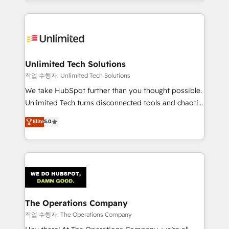
solutions to complex GTM and RevOps challenges.
Our Expertise 🔹 Onboarding & Implementation:
Accredited HubSpot Partner, ensuring smooth setup
tailored to your GTM motion. 🔹 Migrations:
Accredited HubSpot Partner, ensuring migration
from other CRMs to HubSpot without data loss or
Unlimited Tech Solutions
downtime. 🔹 RevOps Strategy: Align teams,
작업 수행자: Unlimited Tech Solutions
processes, and data to drive revenue efficiency. 🔹
We take HubSpot further than you thought possible.
Integrations: Connect HubSpot with your tech stack
Unlimited Tech turns disconnected tools and chaotic
for better adoption. 🔹 Custom Solutions: Build
processes into a seamless, high-performing revenue
Elite
5.0
tailored apps, workflows, and configurations. We are
engine. We combine RevOps strategy with deep
SOC 2 Type II and ISO 27001 certified, reinforcing
technical execution to help teams scale faster—with
our commitment to data security and compliance. At
cleaner data, smarter automation, and more
OneMetric, we help revenue teams focus on the
predictable revenue. Specialties: · HubSpot
OneMetric that matters most: revenue.
Implementation & Migration · Native & Custom
Integrations · Custom Development · CPQ & FSM ·
Reporting & Analytics · GTM Architecture · Sales &
The Operations Company
Marketing Enablement If you’re ready to elevate
작업 수행자: The Operations Company
HubSpot from “just your CRM” to your growth