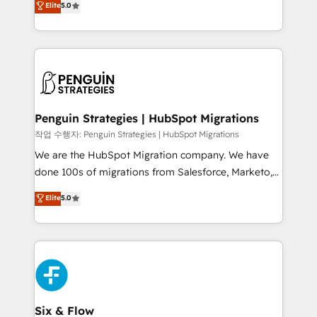
Elite
5.0
implementaciones en LATAM. Imaginá HubSpot
As a top HubSpot Elite Partner, we specialize in
mostrándote dónde está tu próxima venta, no solo
custom HubSpot CRM solutions. Our experts design,
dónde quedó la última. Empecemos por el proceso
implement, and optimize systems to enhance user
que hoy más te frena, y de ahí, victorias
experience, functionality, and adoption across sales,
consecutivas, una tras otra.
marketing, and service teams. From setup to
refinement, we streamline workflows, improve lead
management, and speed up deal closures. With 500+
Penguin Strategies | HubSpot Migrations
projects completed, our Agile approach ensures your
작업 수행자: Penguin Strategies | HubSpot Migrations
HubSpot CRM drives measurable results. Our
We are the HubSpot Migration company. We have
RevOps services align your sales, marketing, and
done 100s of migrations from Salesforce, Marketo,
customer success teams for peak performance. We
Eloqua, Microsoft Dynamics, pipedrive and others.
Elite
5.0
optimize the revenue lifecycle—lead generation to
We leverage our proven processes and AI to get it
retention—by refining processes and eliminating
done right the first time. We help companies build
inefficiencies. Using HubSpot tools and data-driven
high performing revenue operations across complex
strategies, we create scalable solutions that
sales cycles, multi system environments and global
maximize profitability and adapt to your goals.
SaaS or manufacturing teams. Trusted by leading
enterprises and fast growing scale ups including
Sony, Rapyd, Fiverr, XM Cyber, Wix - Base44, EMA
Six & Flow