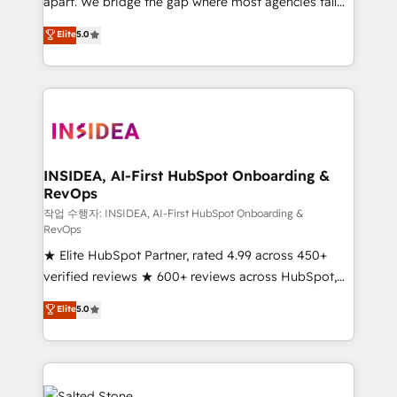
apart. We bridge the gap where most agencies fall
short by combining GTM strategy with technical
Elite
5.0
execution to solve the right problem with the right
solution. As the only firm in the world to hold Elite
Partner Accreditations with both HubSpot and Clay,
our clients gain a unique advantage in CRM
architecture, pipeline generation, data intelligence,
and go-to-market execution. Why B2B Businesses
Choose RP: - Secure: Soc2 compliant 🛡️ - Pricing:
INSIDEA, AI-First HubSpot Onboarding &
RevOps
Implementations starting at $1,5k 💵 - Speed: Launch
in 14 days ⚡ - Global: 250 professionals across five
작업 수행자: INSIDEA, AI-First HubSpot Onboarding &
RevOps
continents 🌐 - Scale: Fastest tiering Elite HubSpot
★ Elite HubSpot Partner, rated 4.99 across 450+
Partner 🪴 - Sales Hub: More implementations than
verified reviews ★ 600+ reviews across HubSpot,
any other Partner 💻 - Migrations: We convert
G2 & Clutch ★ 150+ in-house HubSpot-certified
Salesforce addicts to HubSpot evangelists 🧡 Don't
Elite
5.0
experts ★ 1,500+ implementations across 25+
hire a marketing agency for an Ops problem. Don't
countries ★ AI-first, RevOps-led, onboarding-
hire a technical agency for a growth problem. Hire a
obsessed INSIDEA helps growing companies turn
partner built to solve both.
HubSpot into a revenue engine. We onboard your