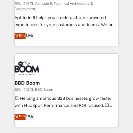
pipeline growth programs • Sales enablement tools
작업 수행자: Aptitude 8: Technical Architecture &
Deployment
and CRM optimization • Retention strategies with
Aptitude 8 helps you create platform-powered
customer journey mapping 🏅 Elite-Level HubSpot
experiences for your customers and teams. We build
Execution • 750+ onboardings and 2,000+
multi-hub solutions and orchestrate operations
implementations • Deep expertise across marketing,
Elite
5.0
across your entire tech stack. Aptitude 8 is trusted
sales, and service hubs • Built-in flexibility for
by top brands such as Lenovo, Bluetooth,
startups to global brands
International Sports Sciences Association, SXSW,
Notion, Soundcloud, American Nurses Association,
Randstad, Uber Freight, and HubSpot itself. We have
the largest technical consulting team of any HubSpot
partner and expertise across operational strategy,
BBD Boom
business-first process building, system integration,
작업 수행자: BBD Boom
custom development, and extensibility. When you
💥 Helping ambitious B2B businesses grow faster
work with Aptitude 8, you get a team – not an
with HubSpot. Performance and ROI focused. 💥
individual – with embedded consulting, strategy,
BBD Boom is the HubSpot partner that can help you
Elite
5.0
development, and project management. We have
to HubSpot Better. We work with your teams to
100% US-based, FTE team members. We offer
solve all your HubSpot challenges and improve user
project-based and managed services engagements