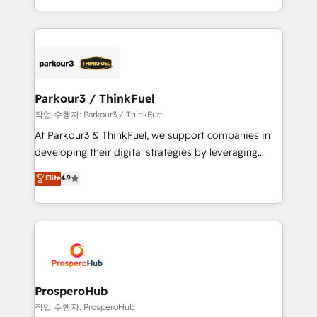
engine!
combination that has driven success for over 800
businesses worldwide. As Elite HubSpot Partners, we
specialize in crafting high-performance growth
strategies that integrate data-driven marketing,
automation, and revenue intelligence to help
companies scale faster and smarter. 🔹 BOOMS:
Parkour3 / ThinkFuel
Demand generation for all your buyers With BOOMS,
작업 수행자: Parkour3 / ThinkFuel
you invest in 100% of your buyers, accelerating your
At Parkour3 & ThinkFuel, we support companies in
growth and positioning yourself as an undisputed
developing their digital strategies by leveraging
leader. 🔹 BOOST: Optimize your digital
technologies and automating their marketing and
Elite
4.9
transformation process A methodology designed to
sales processes to generate growth. Our offer spans
implement HubSpot effectively and optimize your
from Strategy to Operations. We specialize in CRM
digital processes. 🔹 Trusted by Industry Leaders
onboarding and implementation, web design, sales
With an average rating of 4.9/5 and a proven track
& marketing automation, and digital marketing. With
record of business transformation, our growth-first
extensive experience working with tech companies
approach has helped brands dominate their
and manufacturers since 2002, we are committed to
markets.
empowering our clients and developing their
ProsperoHub
autonomy. Get to grips with HubSpot through
작업 수행자: ProsperoHub