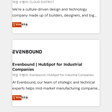
計・構築：リード獲得・CVR・SEOを前提にした情報設
insights buried in data, we build intelligent systems
작업 수행자: CLOUD DISTRICT
計・導線設計・テンプレート設計をContent Hubで一体
that think, connect, and scale. Our approach goes
We’re a culture-driven design and technology
提供。 ▸ 既存CRM・MAからの移行支援：Salesforce・
beyond configuration. We embed ourselves in our
company made up of builders, designers, and big
Marketo・Pardot等からの移行、カスタム設計、履歴
clients' operations, understand how their business
thinkers. We blend strategy, design, and
データ移行と活用設計まで。 ▸ AEO対応：ChatGPT・
Elite
4.9
actually runs, and architect solutions that make
development—always fueled by curiosity—to turn
Perplexity等のAI検索からの流入・引用を前提にコンテ
technology work harder — so their people don't
ideas, opportunities, and challenges into meaningful
ンツとサイト構造を最適化。 🏆 なぜ100incを選ぶの
have to. 900+ customers worldwide have trusted
experiences. To us, technology is more than just
か？ ✓ HubSpot Eliteパートナー認定 ✓ HubSpotアワ
Periti to turn their data into diamonds. 💎
code; it’s about creating things that are useful, cool,
ード受賞・HUGリーダー ✓ ISO27001:2022 /
and—most importantly—simple. That’s why we lean
ISO9001:2015 取得 ✓ 400社以上の導入実績 ✓
into bold ideas and shape them into thoughtful
HubSpot大百科 出版 CRM・AI活用に関するご相談、現
products and strategies that actually make a
Evenbound | HubSpot for Industrial
状整理の壁打ちなど、構想段階からお気軽にお問い合わ
Companies
difference.
せください。
작업 수행자: Evenbound | HubSpot for Industrial Companies
At Evenbound, our team of strategic and technical
experts helps mid-market manufacturing companies
achieve real growth. We specialize in delivering
Elite
5.0
tailored solutions that drive results by leveraging
HubSpot’s platform and data to fuel success.