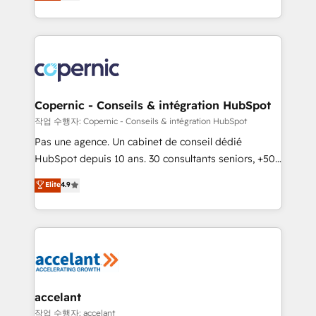
the strategy, processes, and teams that turn
team of 100+ experts is ready for you! Driving digital
HubSpot into a genuine growth engine. Named
growth | www.brightdigital.com
HubSpot's Global Partner of the Year in 2024,
consistently ranked among their top 5 partners
worldwide, and with over 15 years in the ecosystem,
Huble has built a track record that speaks for itself.
One company, one operating model, delivering
Copernic - Conseils & intégration HubSpot
across offices and consulting teams in the UK, USA,
작업 수행자: Copernic - Conseils & intégration HubSpot
Canada, Germany, France, Belgium, Singapore, and
Pas une agence. Un cabinet de conseil dédié
South Africa. Certified compliant with ISO/IEC
HubSpot depuis 10 ans. 30 consultants seniors, +500
27001:2022 and ISO 9001:2015 across all seven
clients, un ROI mesurable. Notre mission : faire de
Elite
4.9
international offices and 175+ employees.
HubSpot un vrai levier de performance pour votre
organisation. Cela passe par la compréhension de
vos processus, la fiabilisation de vos données et
l'alignement de vos équipes — avant même d'ouvrir
la plateforme. Nos domaines d'intervention : -
Intégration & paramétrage HubSpot - Migration CRM
& reprise de données - Stratégie RevOps &
accelant
alignement Marketing / Sales - Data, reporting &
작업 수행자: accelant