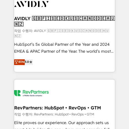
Healthcare - Financial Services - Managed IT (MSP) -
Franchises - Professional Services - And more! How
we help: ✔️ Full HubSpot implementations and portal
AVIDLY 🇬🇧🇫🇮🇸🇪🇩🇰🇺🇸🇨🇦🇳🇴🇩🇪🇦🇺
🇳🇿
optimization ✔️ Data migrations, CRM architecture,
and reporting foundations ✔️ Custom integrations
작업 수행자: AVIDLY 🇬🇧🇫🇮🇸🇪🇩🇰🇺🇸🇨🇦🇳🇴🇩🇪🇦🇺
🇳🇿
and workflow automation ✔️ User adoption
HubSpot’s 5x Global Partner of the Year and 2024
programs, training, and enablement Through project-
EMEA & APAC Partner of the Year. The world’s most
based engagements and ongoing RevOps
experienced and fully accredited HubSpot Solutions
partnerships, we guide organizations through the
Elite
5.0
Partner. 🚀 With 2,750+ HubSpot projects delivered
revenue maturity model - delivering the right
and 370+ specialists across EMEA, APAC and NAM,
improvements at the right time so operations
we de-risk complex CRM programmes and
evolve strategically and sustainably as the business
accelerate ROI across every HubSpot Hub. 🧭 From
grows.
multi-region migrations to AI-powered automation,
we turn complexity into clarity, human at global
scale. 🏆 HubSpot’s CEO called us “the partner of the
RevPartners: HubSpot • RevOps • GTM
future.” Others agree it is proof of trust built through
작업 수행자: RevPartners: HubSpot • RevOps • GTM
measurable impact.
Elite proves our experience. Our approach sets us