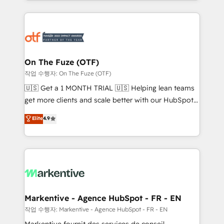
Loop Marketing framework through expert-led
services, smart agents, and purpose-built apps,
tailored to your business. Together, we unlock
results, fast. ⚙️CRM & RevOps: Align all Hubs to your
buyer journey for clean data, scalability, & reporting.
🎯Demand Gen & ABM: Drive pipeline with inbound,
On The Fuze (OTF)
ABM, AEO, SEO, & paid media. 👩‍💻Web Design:
작업 수행자: On The Fuze (OTF)
Build high-performing websites with UX, messaging,
🇺🇸 Get a 1 MONTH TRIAL 🇺🇸 Helping lean teams
& conversion strategy that drive results. 🤖AI
get more clients and scale better with our HubSpot
Strategy: Activate Breeze Agents, configure HubSpot
Consulting & 'Done For You' Services. 🚀 Who We
Elite
4.9
AI, & maximize AEO with tailored AI services. 🧩
Work With 🚀 We help lean, growing companies: -
Integrations: Extend HubSpot with custom
Win more business - Reduce no-shows - Improve
integrations, hosting, & maintenance.
lead & deal conversion rates - Scale with less
headcount ...by using HubSpot's full capabilities. 🤓
What do you get? 🤓 Our client's are too busy to
learn the ins-and-outs of HubSpot. We give you a
Personal Consultant + Tech Team to handle the
Markentive - Agence HubSpot - FR - EN
heavy lifting of mapping out AND building your ideal
작업 수행자: Markentive - Agence HubSpot - FR - EN
system. + Get best practices and 'don't know what