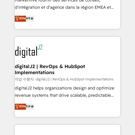
Markentive fournit des services de conseil,
you don't know' recommendations to maximize
d'intégration et d'agence dans la région EMEA et
conversions! OTF is an Elite Partner (top 1% of
North America. Avec plus de 115 experts en
Elite
4.9
6,500+ Partners) and was named 2023 HubSpot
marketing automation, Growth, Revops, CRM et
Partner of the Year 💥 Trusted by 2,500+ companies
webdesign. Markentive is both a consulting firm, a
to help them scale and close more business, by
digital agency and an integrator. With over 115
using HubSpot (the right way). ⭐️ Here's more info:
experts in marketing automation, growth, revops,
www.onthefuze.com/hubspot-admin Contact us to
CRM and webdesign (We focus on EMEA - USA
learn more!
customers).
digitalJ2 | RevOps & HubSpot
Implementations
작업 수행자: digitalJ2 | RevOps & HubSpot Implementations
digitalJ2 helps organizations design and optimize
revenue systems that drive scalable, predictable
growth. As a triple-accredited HubSpot Solutions
Elite
5.0
Partner, we specialize in both strategic RevOps
planning and hands-on technical execution - building
the operational foundation companies need to
thrive. Industries we specialize in: - Manufacturing -