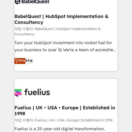
Custom API integrations & ERP systems inc. SAP and
Stand Out.
Netsuite A little about us... • Boutique 'Elite' Team (12
super skilled members) • 150+ Clients for Sales Hub,
BabelQuest | HubSpot Implementation &
Consultancy
Marketing Hub, Service Hub, Data Hub and Website
(CMS) • ISO/IEC 27001:2022, ISO 9001:2015 and
작업 수행자: BabelQuest | HubSpot Implementation &
Consultancy
now... ISO 42001: 2023 certified • Exclusive AI
Turn your HubSpot investment into rocket fuel for
'GuardHub' governance framework, based on ISO
your business to soar 🚀 We’re a team of accredited
42001 - helping you 'organise complexity' 𝗥𝗲𝗮𝗱𝘆
HubSpot experts ready to help you. We can
𝗳𝗼𝗿 𝘁𝗵𝗲 𝗻𝗲𝘅𝘁 𝘀𝘁𝗲𝗽? Click the 👈 '𝗖𝗼𝗻𝘁𝗮𝗰𝘁
Elite
4.9
implement the platform into complex business
𝗯𝘂𝘀𝗶𝗻𝗲𝘀𝘀' button to get in touch (𝘸𝘦'𝘳𝘦 𝘴𝘶𝘱𝘦𝘳
environments, optimise what you've got and make
𝘳𝘦𝘴𝘱𝘰𝘯𝘴𝘪𝘷𝘦)
sure you can actually use it, build your website in
HubSpot or create an inbound marketing strategy
for you and execute it on HubSpot. We are on the
G-Cloud 14 CCS (Crown Commercial Service)
framework, meaning we've been accredited by
Fuelius | UK • USA • Europe | Established in
1998
HubSpot and vetted by the CCS, which means we
can support public sector companies as well the
작업 수행자: Fuelius | UK • USA • Europe | Established in 1998
other ones listed in our profile. Our services: -
Fuelius is a 25-year-old digital transformation,