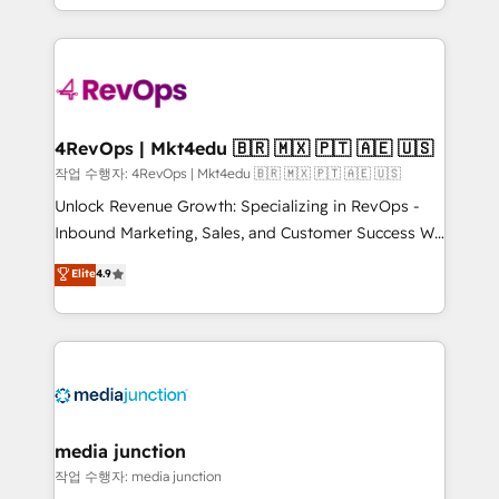
HubSpot accreditations and experience across
team to simplify the complex and build a better
hundreds of organizations in dozens of industries,
experience for your team and customers.
there’s a good chance one of our globally integrated
teams has worked with clients just like you Let’s
explore whether S2 is the partner you’ve been
looking for...and get your next big initiative moving!
4RevOps | Mkt4edu 🇧🇷 🇲🇽 🇵🇹 🇦🇪 🇺🇸
작업 수행자: 4RevOps | Mkt4edu 🇧🇷 🇲🇽 🇵🇹 🇦🇪 🇺🇸
Unlock Revenue Growth: Specializing in RevOps -
Inbound Marketing, Sales, and Customer Success We
specialize in driving revenue growth for companies
Elite
4.9
across industries through tailored marketing, sales,
and customer success strategies, utilizing RevOps
methodologies. As Latin America's largest HubSpot
partner and a global leader in education market, we
offer unparalleled insights. Operating in five
countries—Brazil, UAE (Abu Dhabi/Dubai/Sharjah),
Mexico, USA, and Portugal—we've executed over a
media junction
hundred successful operations. Our approach,
작업 수행자: media junction