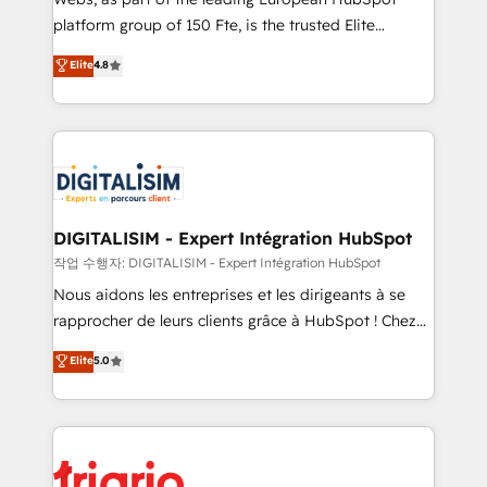
HubSpot “Our experience with the team at Blue Frog
platform group of 150 Fte, is the trusted Elite
has been nothing short of extraordinary. Their years
HubSpot CRM Partner offering you a roadmap on
Elite
4.8
of experience and quality of skilled staff has earned
maximizing EBITDA and achieving Commercial
them a trusted reputation within the HubSpot
Excellence. With our targeted processes, we
ecosystem as a reliable partner capable of delivering
strengthen your digital transformation and minimize
remarkable experiences for our most sophisticated
costs. As HubSpot's Advanced Accredited CRM
clients.” - Brian Garvey, VP, Solutions Partner
Implementation partner, we provide expertise to
Program, HubSpot.
drive your business forward. Since 2015 we are fully
dedicated to HubSpot and with an experienced
DIGITALISIM - Expert Intégration HubSpot
team (50+), we work with reputable companies in
작업 수행자: DIGITALISIM - Expert Intégration HubSpot
B2B sectors such as manufacturing, SaaS and
Nous aidons les entreprises et les dirigeants à se
business services. We prepare a customized
rapprocher de leurs clients grâce à HubSpot ! Chez
business case that demonstrates the value and
DIGITALISIM, nous avons l'intime conviction que la
Elite
5.0
impact of your digital transformation, including a
réussite des entreprises passe par l’innovation web,
detailed financial rationale with a focus on ROI and
le marketing digital, et la relation client ! C'est
TCO. As a trusted extension of your team, we
pourquoi, nos experts sont à la fois capables de
believe in the power of partnership. Together, we
gérer votre projet de création de site internet, votre
embark on a transformational journey that sets your
référencement, votre stratégie digitale et le pilotage