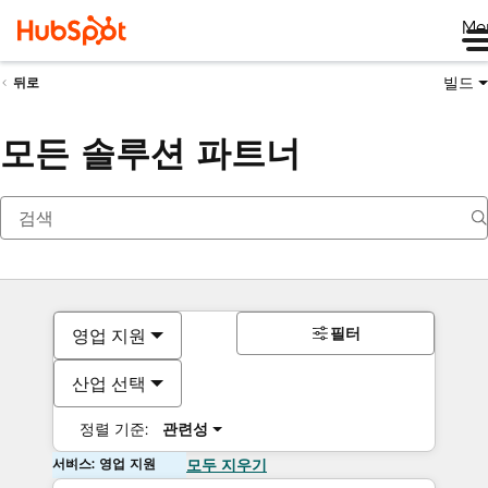
Me
빌드
뒤로
모든 솔루션 파트너
필터
영업 지원
산업 선택
정렬 기준:
관련성
서비스: 영업 지원
모두 지우기