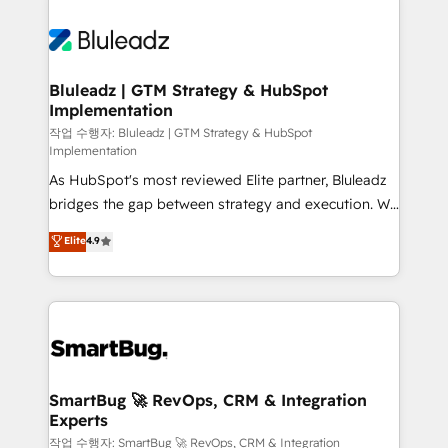
Bluleadz | GTM Strategy & HubSpot
Implementation
작업 수행자: Bluleadz | GTM Strategy & HubSpot
Implementation
As HubSpot's most reviewed Elite partner, Bluleadz
bridges the gap between strategy and execution. We
don't just "set up tools" — we install the GTM
Elite
4.9
Operating System (GTM OS) to align your leadership
and engineer a portal that drives predictable
revenue velocity. 🚀 GTM Strategy & Alignment
Workshops & Sprints: Identify "Valleys of Death"
stalling growth. Fix your ICP, Math, and Story to stop
"accelerating a mess." ⚙️ Elite Engineering & AI
Scalable Architecture: Zero-technical-debt setup
SmartBug 🚀 RevOps, CRM & Integration
Experts
across all Hubs, validated by our 7 HubSpot
Accreditations. AI-Powered RevOps: Breeze AI,
작업 수행자: SmartBug 🚀 RevOps, CRM & Integration