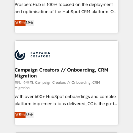
guided implementation and seamless integration of
ProsperoHub is 100% focused on the deployment
the CRM platform into your digital ecosystem. Would
and optimisation of the HubSpot CRM platform. Our
you like support in deploying your inbound
highly experienced team of solutions experts will
Elite
5.0
marketing strategy? We'll provide support tailored
ensure that you achieve maximum adoption and
to your needs and sales objectives. With 125+
ROI from your HubSpot investment. Use our
certifications, we are part of the most certified
extensive HubSpot, sales, marketing, service and
Canadian agencies, and we both hold Onboarding
integrations expertise to lead your team on their
Accreditations. Based in Canada (coast to coast), our
HubSpot journey, design and implement your
services are offered in both English & French.
processes and skilfully bring your revenue
infrastructure to life. Our collaborative approach
Campaign Creators // Onboarding, CRM
Migration
keeps you in control whilst we plan and support the
route to your revenue goals. We have successfully
작업 수행자: Campaign Creators // Onboarding, CRM
Migration
supported over 500 organisations with HubSpot
With over 600+ HubSpot onboardings and complex
implementation, optimisation, training, and
platform implementations delivered, CC is the go-to
adoption assurance. Our tried and tested Roadmap
Elite Solutions Partner for businesses ready to
methodology will ensure that you receive the best
Elite
4.9
migrate, replatform, and scale smarter. We specialize
deployment experience possible. Whether you are
in high-impact CRM and CMS migrations and
new to HubSpot or seeking to turn around a poor
onboarding from platforms like Salesforce, NetSuite,
install, our team have the change management