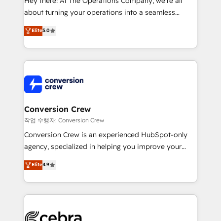
Hey there! At The Operations Company, we’re all
infrastructure—let’s talk.
about turning your operations into a seamless
experience that powers real results. We specialize in
Elite
5.0
transforming complex systems into efficient,
scalable solutions that work across your entire
organization. We’re a unique blend of deep HubSpot
expertise, strategic thinking, and hands-on
operational know-how. We know that no two
businesses are alike, so we don’t do cookie-cutter
solutions. Instead, we dive in to understand your
Conversion Crew
needs, goals, and challenges to deliver solutions that
작업 수행자: Conversion Crew
fit like a glove. We’re committed to being both
Conversion Crew is an experienced HubSpot-only
highly effective and fun to work with. We believe in
agency, specialized in helping you improve your
efficient processes, as well as building great
online processes. This means we help you with: -
Elite
4.9
relationships. Your success is our success, and we’re
Implementing HubSpot (CRM, Marketing, Sales,
all in this together! From startup to enterprise, we’ll
Service and Operations) - Developing fast, good-
make sure your HubSpot setup becomes a
looking websites in the HubSpot CMS - Building
powerhouse of productivity, so you can focus on
(custom) integrations between HubSpot and other
what matters most: growing your business and
systems you use You need a clear method to reach