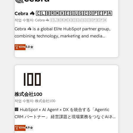
wowing your customers. Let’s make HubSpot work
your goals. Therefore, we take a critical look at your
smarter for you!
current processes together, from which we create a
Cebra 🦓 🇨🇱🇧🇷🇲🇽🇪🇸🇺🇸🇨🇴🇵🇪🇵🇦
focused action plan. By implementing these steps in
작업 수행자: Cebra 🦓 🇨🇱🇧🇷🇲🇽🇪🇸🇺🇸🇨🇴🇵🇪🇵🇦
your day-to-day business, you will start to see
Cebra 🦓 is a global Elite HubSpot partner group,
results fast. This creates space for growth! Want to
combining technology, marketing and media
know how we can help? Contact us to set up a
expertise across Latin America and Southern
Elite
5.0
meeting!
Europe, with teams across 7 countries. Born in Chile,
we combine local insight with international reach to
help businesses grow through technology, creativity,
AI and strategy. For over 12 years, we’ve delivered
500+ HubSpot implementations, building end-to-
end solutions that integrate CRM, AI automation,
inbound and loop marketing, content, and digital
株式会社100
creativity. Our multicultural team works in Spanish,
작업 수행자: 株式会社100
Portuguese, and English to design scalable strategies
🏢 HubSpot × AI Agent × DX を統合する「Agentic
that drive measurable growth. 🌎 Highlights: • 10+
CRM パートナー」 経営課題と現場業務をつなぐAIネイ
years as a HubSpot partner. • 2023 Impact Awards:
ティブ・エージェンシーとして、HubSpot Eliteの実装
Elite
4.9
Platform Migration Excellence. • Top 3 Partner of the
力で顧客フロント業務を再設計します。 💡 100inc は何