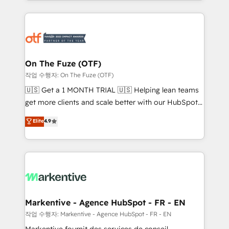
Loop Marketing framework through expert-led
services, smart agents, and purpose-built apps,
tailored to your business. Together, we unlock
results, fast. ⚙️CRM & RevOps: Align all Hubs to your
buyer journey for clean data, scalability, & reporting.
🎯Demand Gen & ABM: Drive pipeline with inbound,
On The Fuze (OTF)
ABM, AEO, SEO, & paid media. 👩‍💻Web Design:
작업 수행자: On The Fuze (OTF)
Build high-performing websites with UX, messaging,
🇺🇸 Get a 1 MONTH TRIAL 🇺🇸 Helping lean teams
& conversion strategy that drive results. 🤖AI
get more clients and scale better with our HubSpot
Strategy: Activate Breeze Agents, configure HubSpot
Consulting & 'Done For You' Services. 🚀 Who We
Elite
4.9
AI, & maximize AEO with tailored AI services. 🧩
Work With 🚀 We help lean, growing companies: -
Integrations: Extend HubSpot with custom
Win more business - Reduce no-shows - Improve
integrations, hosting, & maintenance.
lead & deal conversion rates - Scale with less
headcount ...by using HubSpot's full capabilities. 🤓
What do you get? 🤓 Our client's are too busy to
learn the ins-and-outs of HubSpot. We give you a
Personal Consultant + Tech Team to handle the
Markentive - Agence HubSpot - FR - EN
heavy lifting of mapping out AND building your ideal
작업 수행자: Markentive - Agence HubSpot - FR - EN
system. + Get best practices and 'don't know what