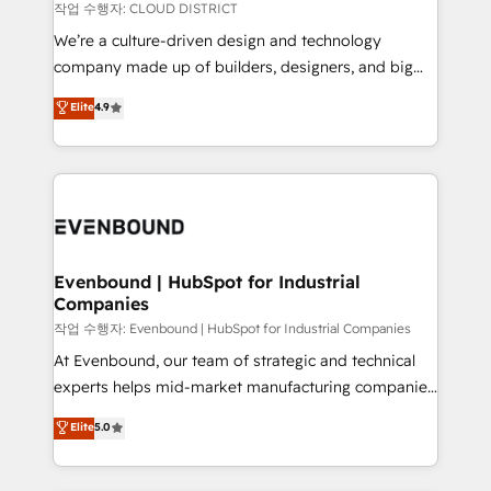
計・構築：リード獲得・CVR・SEOを前提にした情報設
insights buried in data, we build intelligent systems
작업 수행자: CLOUD DISTRICT
計・導線設計・テンプレート設計をContent Hubで一体
that think, connect, and scale. Our approach goes
We’re a culture-driven design and technology
提供。 ▸ 既存CRM・MAからの移行支援：Salesforce・
beyond configuration. We embed ourselves in our
company made up of builders, designers, and big
Marketo・Pardot等からの移行、カスタム設計、履歴
clients' operations, understand how their business
thinkers. We blend strategy, design, and
データ移行と活用設計まで。 ▸ AEO対応：ChatGPT・
Elite
4.9
actually runs, and architect solutions that make
development—always fueled by curiosity—to turn
Perplexity等のAI検索からの流入・引用を前提にコンテ
technology work harder — so their people don't
ideas, opportunities, and challenges into meaningful
ンツとサイト構造を最適化。 🏆 なぜ100incを選ぶの
have to. 900+ customers worldwide have trusted
experiences. To us, technology is more than just
か？ ✓ HubSpot Eliteパートナー認定 ✓ HubSpotアワ
Periti to turn their data into diamonds. 💎
code; it’s about creating things that are useful, cool,
ード受賞・HUGリーダー ✓ ISO27001:2022 /
and—most importantly—simple. That’s why we lean
ISO9001:2015 取得 ✓ 400社以上の導入実績 ✓
into bold ideas and shape them into thoughtful
HubSpot大百科 出版 CRM・AI活用に関するご相談、現
products and strategies that actually make a
Evenbound | HubSpot for Industrial
状整理の壁打ちなど、構想段階からお気軽にお問い合わ
Companies
difference.
せください。
작업 수행자: Evenbound | HubSpot for Industrial Companies
At Evenbound, our team of strategic and technical
experts helps mid-market manufacturing companies
achieve real growth. We specialize in delivering
Elite
5.0
tailored solutions that drive results by leveraging
HubSpot’s platform and data to fuel success.