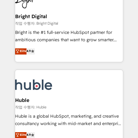
to-end HubSpot implementations • Onboarding for
COS Design Award 🏆2013 HubSpot Marketplace
Sales, Service, Marketing & Content Hubs • AI voice
Provider of the Year 🏆2011 Became a HubSpot
and chat agents, predictive automation, and smart
Bright Digital
Partner 📆Founded in 1997
workflows • Salesforce + HubSpot integration •
작업 수행자: Bright Digital
Website design and CMS development • ERP
Bright is the #1 full-service HubSpot partner for
integration: SAP, NetSuite, Microsoft Dynamics, … •
ambitious companies that want to grow smarter.
Data cleansing and CRM migration from any
From HubSpot onboarding, to training, from
Elite
4.9
platform • Client/member portals built on HubSpot •
developing a new website to lead generation and
CaterSuite for the catering industry • Custom and
digital marketing; we do it all (and with great
complex integrations: SAM.gov, GovWin,
results)! In short, our services include: - HubSpot
QuickBooks, PandaDoc, ClickUp, Shopify, Mapsly,
consultancy: onboarding, training, data migration -
WooCommerce, BuilderTrend, and more Experience
HubSpot development: websites, custom modules,
the difference — reach out to see how AI + HubSpot
integrations - Marketing & sales solutions: digital
can transform your business.
marketing, advertising, campaigns, content and
Huble
design We connect people, data and technology to
작업 수행자: Huble
improve customer experiences. With our bright
Huble is a global HubSpot, marketing, and creative
people, exciting ideas and can-do mentality, we
consultancy working with mid-market and enterprise
ensure revenue growth on a daily basis. So tell us
businesses. We go beyond implementation, shaping
Elite
4.9
your challenge; our passionate and growth driven