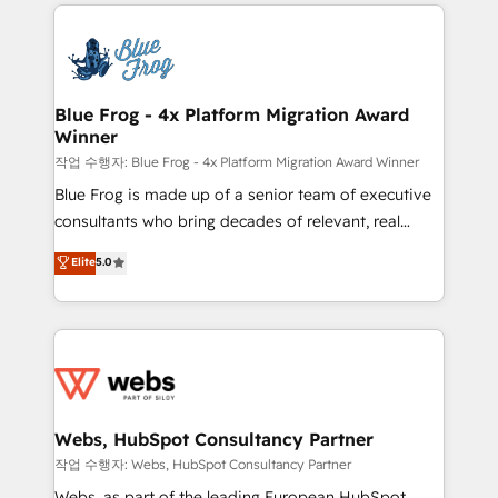
adoption, sales process and marketing results.
that include new HubSpot implementations,
Services 📚 Onboarding your team to HubSpot for
migrations from other platforms, systems
the first time 🔧 Designing and optimising your
integration, extensibility, custom development, and
HubSpot set-up for better results 🌐 Website design
ongoing RevOps support.
and build using HubSpot 🔌 Integrating HubSpot
Blue Frog - 4x Platform Migration Award
Winner
with other systems 🎓 Training your teams to be
HubSpot pros 📊 Lead generation services using
작업 수행자: Blue Frog - 4x Platform Migration Award Winner
HubSpot Why us? - SIX HubSpot Accreditations -
Blue Frog is made up of a senior team of executive
awarded by HubSpot after a rigorous process for
consultants who bring decades of relevant, real
CRM, Solutions Architecture, Onboarding , Data
world experience to our client engagements. "Blue
Elite
5.0
Migration, Custom Integration & Platform
Frog is a top, trusted partner in HubSpot's
Enablement -Onboarded over 500 businesses to
ecosystem for a reason. Their team brings over a
HubSpot -Top 1% of partners worldwide -In-house
decade of experience to the table, along with deep
team of 25+ experts Contact us today to help you
knowledge of the HubSpot platform and strategies
get more from your investment in HubSpot.
for driving growth. They are committed to helping
www.bbdboom.com
our customers grow and finding solutions that fit
their unique business needs. We are thrilled to have
Webs, HubSpot Consultancy Partner
Blue Frog in the HubSpot ecosystem leading the
작업 수행자: Webs, HubSpot Consultancy Partner
way for customers!" - Yamini Rangan, CEO of
Webs, as part of the leading European HubSpot