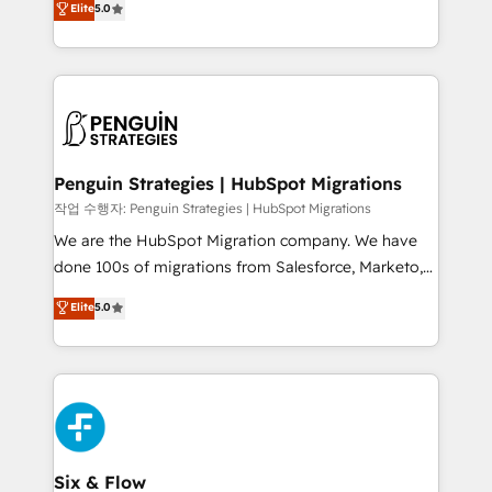
Elite
5.0
implementaciones en LATAM. Imaginá HubSpot
As a top HubSpot Elite Partner, we specialize in
mostrándote dónde está tu próxima venta, no solo
custom HubSpot CRM solutions. Our experts design,
dónde quedó la última. Empecemos por el proceso
implement, and optimize systems to enhance user
que hoy más te frena, y de ahí, victorias
experience, functionality, and adoption across sales,
consecutivas, una tras otra.
marketing, and service teams. From setup to
refinement, we streamline workflows, improve lead
management, and speed up deal closures. With 500+
Penguin Strategies | HubSpot Migrations
projects completed, our Agile approach ensures your
작업 수행자: Penguin Strategies | HubSpot Migrations
HubSpot CRM drives measurable results. Our
We are the HubSpot Migration company. We have
RevOps services align your sales, marketing, and
done 100s of migrations from Salesforce, Marketo,
customer success teams for peak performance. We
Eloqua, Microsoft Dynamics, pipedrive and others.
Elite
5.0
optimize the revenue lifecycle—lead generation to
We leverage our proven processes and AI to get it
retention—by refining processes and eliminating
done right the first time. We help companies build
inefficiencies. Using HubSpot tools and data-driven
high performing revenue operations across complex
strategies, we create scalable solutions that
sales cycles, multi system environments and global
maximize profitability and adapt to your goals.
SaaS or manufacturing teams. Trusted by leading
enterprises and fast growing scale ups including
Sony, Rapyd, Fiverr, XM Cyber, Wix - Base44, EMA
Six & Flow