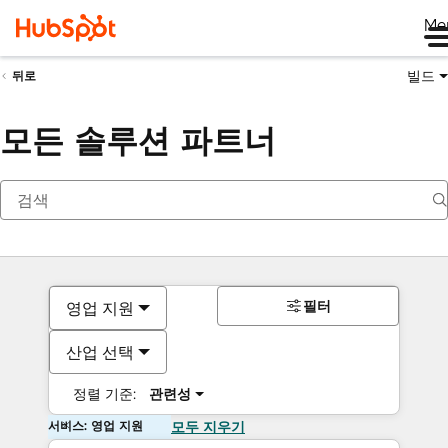
Me
빌드
뒤로
모든 솔루션 파트너
필터
영업 지원
산업 선택
정렬 기준:
관련성
서비스: 영업 지원
모두 지우기