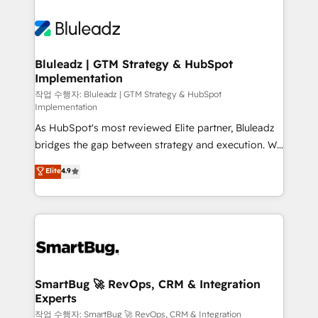
Bluleadz | GTM Strategy & HubSpot
Implementation
작업 수행자: Bluleadz | GTM Strategy & HubSpot
Implementation
As HubSpot's most reviewed Elite partner, Bluleadz
bridges the gap between strategy and execution. We
don't just "set up tools" — we install the GTM
Elite
4.9
Operating System (GTM OS) to align your leadership
and engineer a portal that drives predictable
revenue velocity. 🚀 GTM Strategy & Alignment
Workshops & Sprints: Identify "Valleys of Death"
stalling growth. Fix your ICP, Math, and Story to stop
"accelerating a mess." ⚙️ Elite Engineering & AI
Scalable Architecture: Zero-technical-debt setup
SmartBug 🚀 RevOps, CRM & Integration
Experts
across all Hubs, validated by our 7 HubSpot
Accreditations. AI-Powered RevOps: Breeze AI,
작업 수행자: SmartBug 🚀 RevOps, CRM & Integration