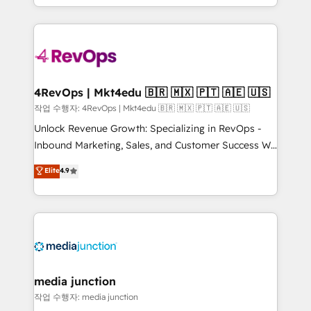
HubSpot accreditations and experience across
team to simplify the complex and build a better
hundreds of organizations in dozens of industries,
experience for your team and customers.
there’s a good chance one of our globally integrated
teams has worked with clients just like you Let’s
explore whether S2 is the partner you’ve been
looking for...and get your next big initiative moving!
4RevOps | Mkt4edu 🇧🇷 🇲🇽 🇵🇹 🇦🇪 🇺🇸
작업 수행자: 4RevOps | Mkt4edu 🇧🇷 🇲🇽 🇵🇹 🇦🇪 🇺🇸
Unlock Revenue Growth: Specializing in RevOps -
Inbound Marketing, Sales, and Customer Success We
specialize in driving revenue growth for companies
Elite
4.9
across industries through tailored marketing, sales,
and customer success strategies, utilizing RevOps
methodologies. As Latin America's largest HubSpot
partner and a global leader in education market, we
offer unparalleled insights. Operating in five
countries—Brazil, UAE (Abu Dhabi/Dubai/Sharjah),
Mexico, USA, and Portugal—we've executed over a
media junction
hundred successful operations. Our approach,
작업 수행자: media junction