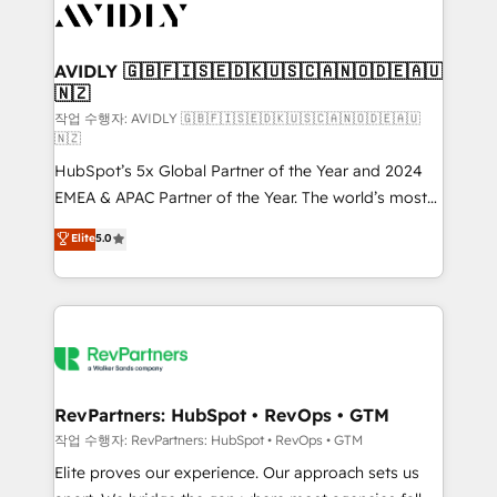
Healthcare - Financial Services - Managed IT (MSP) -
Franchises - Professional Services - And more! How
we help: ✔️ Full HubSpot implementations and portal
AVIDLY 🇬🇧🇫🇮🇸🇪🇩🇰🇺🇸🇨🇦🇳🇴🇩🇪🇦🇺
🇳🇿
optimization ✔️ Data migrations, CRM architecture,
and reporting foundations ✔️ Custom integrations
작업 수행자: AVIDLY 🇬🇧🇫🇮🇸🇪🇩🇰🇺🇸🇨🇦🇳🇴🇩🇪🇦🇺
🇳🇿
and workflow automation ✔️ User adoption
HubSpot’s 5x Global Partner of the Year and 2024
programs, training, and enablement Through project-
EMEA & APAC Partner of the Year. The world’s most
based engagements and ongoing RevOps
experienced and fully accredited HubSpot Solutions
partnerships, we guide organizations through the
Elite
5.0
Partner. 🚀 With 2,750+ HubSpot projects delivered
revenue maturity model - delivering the right
and 370+ specialists across EMEA, APAC and NAM,
improvements at the right time so operations
we de-risk complex CRM programmes and
evolve strategically and sustainably as the business
accelerate ROI across every HubSpot Hub. 🧭 From
grows.
multi-region migrations to AI-powered automation,
we turn complexity into clarity, human at global
scale. 🏆 HubSpot’s CEO called us “the partner of the
RevPartners: HubSpot • RevOps • GTM
future.” Others agree it is proof of trust built through
작업 수행자: RevPartners: HubSpot • RevOps • GTM
measurable impact.
Elite proves our experience. Our approach sets us