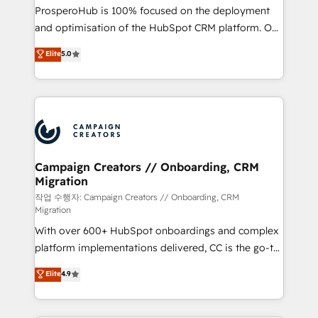
guided implementation and seamless integration of
ProsperoHub is 100% focused on the deployment
the CRM platform into your digital ecosystem. Would
and optimisation of the HubSpot CRM platform. Our
you like support in deploying your inbound
highly experienced team of solutions experts will
Elite
5.0
marketing strategy? We'll provide support tailored
ensure that you achieve maximum adoption and
to your needs and sales objectives. With 125+
ROI from your HubSpot investment. Use our
certifications, we are part of the most certified
extensive HubSpot, sales, marketing, service and
Canadian agencies, and we both hold Onboarding
integrations expertise to lead your team on their
Accreditations. Based in Canada (coast to coast), our
HubSpot journey, design and implement your
services are offered in both English & French.
processes and skilfully bring your revenue
infrastructure to life. Our collaborative approach
Campaign Creators // Onboarding, CRM
Migration
keeps you in control whilst we plan and support the
route to your revenue goals. We have successfully
작업 수행자: Campaign Creators // Onboarding, CRM
Migration
supported over 500 organisations with HubSpot
With over 600+ HubSpot onboardings and complex
implementation, optimisation, training, and
platform implementations delivered, CC is the go-to
adoption assurance. Our tried and tested Roadmap
Elite Solutions Partner for businesses ready to
methodology will ensure that you receive the best
Elite
4.9
migrate, replatform, and scale smarter. We specialize
deployment experience possible. Whether you are
in high-impact CRM and CMS migrations and
new to HubSpot or seeking to turn around a poor
onboarding from platforms like Salesforce, NetSuite,
install, our team have the change management