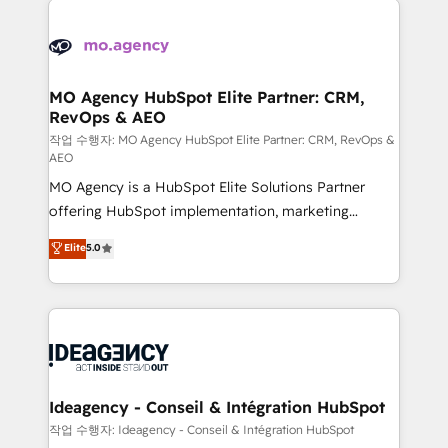
Zoho, Pardot, Marketo, Microsoft Dynamics, Wix,
expertise to deliver the solutions you need.
WordPress and legacy CRMs, turning fragmented
systems into unified, growth-ready HubSpot
architectures that accelerate revenue operations and
MO Agency HubSpot Elite Partner: CRM,
RevOps & AEO
performance. - Multi-object CRM migration, cleanup,
and implementation. - Pre-built and custom
작업 수행자: MO Agency HubSpot Elite Partner: CRM, RevOps &
AEO
integrations across your full tech stack. - Custom
MO Agency is a HubSpot Elite Solutions Partner
object setup, CMS builds, and full-funnel automation.
offering HubSpot implementation, marketing
- Dashboards, lifecycle campaigns, and lead
automation, CRM and RevOps consulting, data
nurturing sequences. - Cross-hub setup across
Elite
5.0
architecture, sales enablement, lifecycle automation,
Marketing, Sales, Operations, and Service Hubs. -
lead scoring and revenue reporting. HubSpot,
Ongoing optimization, managed support, and
Salesforce and integrated enterprise stacks. Digital
scalable retainers. Let’s make HubSpot your most
Marketing, Answer Engine Optimisation, and
powerful growth engine. Built to convert, scale, and
Generative Engine Optimisation (AI Search),
drive results.
HubSpot Content Hub, WordPress development,
B2B SEO, paid media, and content. We work with
Ideagency - Conseil & Intégration HubSpot
enterprise and growth-led companies across
작업 수행자: Ideagency - Conseil & Intégration HubSpot