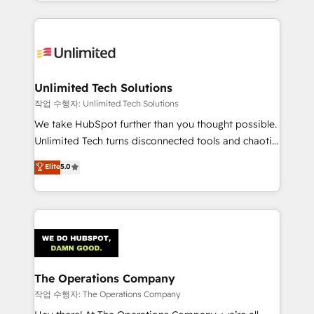
solutions to complex GTM and RevOps challenges.
Our Expertise 🔹 Onboarding & Implementation:
Accredited HubSpot Partner, ensuring smooth setup
tailored to your GTM motion. 🔹 Migrations:
Accredited HubSpot Partner, ensuring migration
from other CRMs to HubSpot without data loss or
Unlimited Tech Solutions
downtime. 🔹 RevOps Strategy: Align teams,
작업 수행자: Unlimited Tech Solutions
processes, and data to drive revenue efficiency. 🔹
We take HubSpot further than you thought possible.
Integrations: Connect HubSpot with your tech stack
Unlimited Tech turns disconnected tools and chaotic
for better adoption. 🔹 Custom Solutions: Build
processes into a seamless, high-performing revenue
Elite
5.0
tailored apps, workflows, and configurations. We are
engine. We combine RevOps strategy with deep
SOC 2 Type II and ISO 27001 certified, reinforcing
technical execution to help teams scale faster—with
our commitment to data security and compliance. At
cleaner data, smarter automation, and more
OneMetric, we help revenue teams focus on the
predictable revenue. Specialties: · HubSpot
OneMetric that matters most: revenue.
Implementation & Migration · Native & Custom
Integrations · Custom Development · CPQ & FSM ·
Reporting & Analytics · GTM Architecture · Sales &
The Operations Company
Marketing Enablement If you’re ready to elevate
작업 수행자: The Operations Company
HubSpot from “just your CRM” to your growth