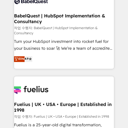
Custom API integrations & ERP systems inc. SAP and
Stand Out.
Netsuite A little about us... • Boutique 'Elite' Team (12
super skilled members) • 150+ Clients for Sales Hub,
BabelQuest | HubSpot Implementation &
Consultancy
Marketing Hub, Service Hub, Data Hub and Website
(CMS) • ISO/IEC 27001:2022, ISO 9001:2015 and
작업 수행자: BabelQuest | HubSpot Implementation &
Consultancy
now... ISO 42001: 2023 certified • Exclusive AI
Turn your HubSpot investment into rocket fuel for
'GuardHub' governance framework, based on ISO
your business to soar 🚀 We’re a team of accredited
42001 - helping you 'organise complexity' 𝗥𝗲𝗮𝗱𝘆
HubSpot experts ready to help you. We can
𝗳𝗼𝗿 𝘁𝗵𝗲 𝗻𝗲𝘅𝘁 𝘀𝘁𝗲𝗽? Click the 👈 '𝗖𝗼𝗻𝘁𝗮𝗰𝘁
Elite
4.9
implement the platform into complex business
𝗯𝘂𝘀𝗶𝗻𝗲𝘀𝘀' button to get in touch (𝘸𝘦'𝘳𝘦 𝘴𝘶𝘱𝘦𝘳
environments, optimise what you've got and make
𝘳𝘦𝘴𝘱𝘰𝘯𝘴𝘪𝘷𝘦)
sure you can actually use it, build your website in
HubSpot or create an inbound marketing strategy
for you and execute it on HubSpot. We are on the
G-Cloud 14 CCS (Crown Commercial Service)
framework, meaning we've been accredited by
Fuelius | UK • USA • Europe | Established in
1998
HubSpot and vetted by the CCS, which means we
can support public sector companies as well the
작업 수행자: Fuelius | UK • USA • Europe | Established in 1998
other ones listed in our profile. Our services: -
Fuelius is a 25-year-old digital transformation,