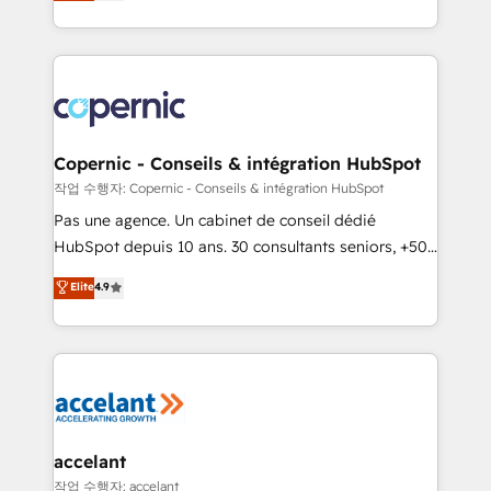
the strategy, processes, and teams that turn
team of 100+ experts is ready for you! Driving digital
HubSpot into a genuine growth engine. Named
growth | www.brightdigital.com
HubSpot's Global Partner of the Year in 2024,
consistently ranked among their top 5 partners
worldwide, and with over 15 years in the ecosystem,
Huble has built a track record that speaks for itself.
One company, one operating model, delivering
Copernic - Conseils & intégration HubSpot
across offices and consulting teams in the UK, USA,
작업 수행자: Copernic - Conseils & intégration HubSpot
Canada, Germany, France, Belgium, Singapore, and
Pas une agence. Un cabinet de conseil dédié
South Africa. Certified compliant with ISO/IEC
HubSpot depuis 10 ans. 30 consultants seniors, +500
27001:2022 and ISO 9001:2015 across all seven
clients, un ROI mesurable. Notre mission : faire de
Elite
4.9
international offices and 175+ employees.
HubSpot un vrai levier de performance pour votre
organisation. Cela passe par la compréhension de
vos processus, la fiabilisation de vos données et
l'alignement de vos équipes — avant même d'ouvrir
la plateforme. Nos domaines d'intervention : -
Intégration & paramétrage HubSpot - Migration CRM
& reprise de données - Stratégie RevOps &
accelant
alignement Marketing / Sales - Data, reporting &
작업 수행자: accelant