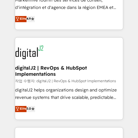
Markentive fournit des services de conseil,
you don't know' recommendations to maximize
d'intégration et d'agence dans la région EMEA et
conversions! OTF is an Elite Partner (top 1% of
North America. Avec plus de 115 experts en
Elite
4.9
6,500+ Partners) and was named 2023 HubSpot
marketing automation, Growth, Revops, CRM et
Partner of the Year 💥 Trusted by 2,500+ companies
webdesign. Markentive is both a consulting firm, a
to help them scale and close more business, by
digital agency and an integrator. With over 115
using HubSpot (the right way). ⭐️ Here's more info:
experts in marketing automation, growth, revops,
www.onthefuze.com/hubspot-admin Contact us to
CRM and webdesign (We focus on EMEA - USA
learn more!
customers).
digitalJ2 | RevOps & HubSpot
Implementations
작업 수행자: digitalJ2 | RevOps & HubSpot Implementations
digitalJ2 helps organizations design and optimize
revenue systems that drive scalable, predictable
growth. As a triple-accredited HubSpot Solutions
Elite
5.0
Partner, we specialize in both strategic RevOps
planning and hands-on technical execution - building
the operational foundation companies need to
thrive. Industries we specialize in: - Manufacturing -