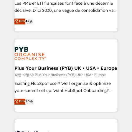
technology, professional services, financial services
Les PME et ETI françaises font face à une décennie
and industrial sectors. Offices in Johannesburg, Cape
décisive. D'ici 2030, une vague de consolidation va
Town and London. 500+ HubSpot CRM
recomposer le marché. Seules survivront les
Elite
4.9
implementations delivered. AI visibility coverage
entreprises qui auront réussi leur transformation. Le
across ChatGPT, Claude, Perplexity, Gemini and
problème ? 58% des dirigeants savent que l'IA est
Google AI Overviews. HubSpot Impact Award -
vitale pour leur survie. Mais 57% n'ont aucune
Customer First HubSpot Impact Award - Integrations
stratégie. Et 43% ne maîtrisent même pas leurs
Innovation HubSpot Impact Award - Platform
données. C'est le paradoxe français : conscience
Migration Excellence HubSpot Impact Award -
totale, action nulle. La solution s'appelle l'Entreprise
Platform Excellence 35+ full-time HubSpot
Augmentée. Ce n'est pas une entreprise qui utilise
Plus Your Business (PYB) UK • USA • Europe
professionals.
l'IA. C'est une organisation qui a réussi la symbiose
작업 수행자: Plus Your Business (PYB) UK • USA • Europe
entre l'expertise humaine et l'intelligence artificielle.
Existing HubSpot user? We'll organise & optimize
Pas pour remplacer l'humain, mais pour l'augmenter.
your current set up. Want HubSpot Onboarding?
Chez Ideagency, nous accompagnons cette
We'll customise your CRM & automate your business
Elite
5.0
transformation. D'abord les fondations : des
processes. Welcome to our Profile! We can help
données unifiées, des processus alignés. Ensuite
with... • CRM implementation, reports & workflows,
l'augmentation : l'IA là où elle crée de la valeur. Et
and team training • CRM migration: Salesforce,
surtout : l'humain qui reste au centre. Parce que la
Pipedrive, Dynamics etc • Technical projects inc.
vraie performance vient de l'intérieur. Act Inside.