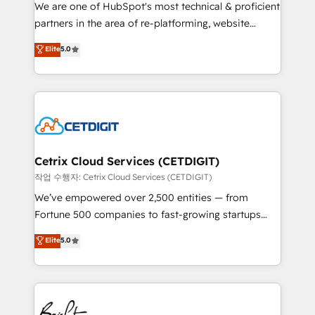
rooted in RevOps principles, integrates analysis,
We are one of HubSpot's most technical & proficient
training, planning, and qualification. Leveraging
partners in the area of re-platforming, website
technology, data analytics, CRM optimization, and
design & development. We specialize in multi-hub
Elite
5.0
inbound marketing tactics, we focus on
implementations for mid-market & enterprise
understanding, nurturing, and converting leads.
companies. We are woman-owned, powered by
Partner with us to unlock your business's full
coffee, and we ❤️ dogs. We produce award-winning
potential and achieve sustained growth in today's
work for our clients. 🏆2023 Technical Expertise
competitive market.
Impact Award 🏆2022 Technical Expertise Impact
Award 🏆2022 Platform Migration Excellence Impact
Award 🏆2020 Elite Solutions Partner 🏆2019
Cetrix Cloud Services (CETDIGIT)
Integrations HubSpot Impact Award 🏆2019
작업 수행자: Cetrix Cloud Services (CETDIGIT)
Marketing Enablement HubSpot Impact Award 🏆
We’ve empowered over 2,500 entities — from
2018 Website Design HubSpot Impact Award 🏆2017
Fortune 500 companies to fast-growing startups
Website Design HubSpot Impact Award 🏆2016
and nonprofits — to streamline operations, scale
Elite
5.0
Growth-Driven Design Agency of the Year 🏆2016
revenue, and unlock the full potential of HubSpot.
Sales Enablement HubSpot Impact Award 🏆2015
With deep technical and industry expertise, we fuse
Growth-Driven Design Agency of the Year 🏆2015
automation, integration, and AI innovation to deliver
Became the 5th Agency to reach Diamond 🏆2014
lasting impact. We specialize in: • Turnkey and end-
HubSpot COS Performance Award 🏆2014 HubSpot