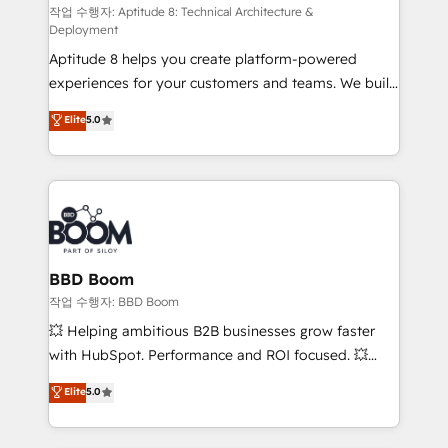
pipeline growth programs • Sales enablement tools
작업 수행자: Aptitude 8: Technical Architecture &
Deployment
and CRM optimization • Retention strategies with
Aptitude 8 helps you create platform-powered
customer journey mapping 🏅 Elite-Level HubSpot
experiences for your customers and teams. We build
Execution • 750+ onboardings and 2,000+
multi-hub solutions and orchestrate operations
implementations • Deep expertise across marketing,
Elite
5.0
across your entire tech stack. Aptitude 8 is trusted
sales, and service hubs • Built-in flexibility for
by top brands such as Lenovo, Bluetooth,
startups to global brands
International Sports Sciences Association, SXSW,
Notion, Soundcloud, American Nurses Association,
Randstad, Uber Freight, and HubSpot itself. We have
the largest technical consulting team of any HubSpot
partner and expertise across operational strategy,
BBD Boom
business-first process building, system integration,
작업 수행자: BBD Boom
custom development, and extensibility. When you
💥 Helping ambitious B2B businesses grow faster
work with Aptitude 8, you get a team – not an
with HubSpot. Performance and ROI focused. 💥
individual – with embedded consulting, strategy,
BBD Boom is the HubSpot partner that can help you
Elite
5.0
development, and project management. We have
to HubSpot Better. We work with your teams to
100% US-based, FTE team members. We offer
solve all your HubSpot challenges and improve user
project-based and managed services engagements