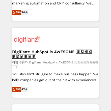
HubSpot implementation - HubSpot CMS website
marketing automation and CRM consultancy. We
build We can do lots of things. But everything we do
enable mid-market and enterprise clients to
Elite
5.0
is there for you to: - Grow revenue, and run your
maximise their return from digital and fuel their
business more efficiently - Build stronger
growth. We modernise platforms, streamline
relationships with customers - Make better
operations that are causing inefficiencies, improve
decisions with data - Find a new voice and reach
customer experiences, integrate systems, and
more people - Get the most out of your HubSpot
supercharge revenue operations Key services: • CRM
investment
Implementation • Systems Integration • Digital
Transformation / Web Development • RevOps &
Digifianz: HubSpot is AWESOME 🇺🇸🇲🇽
🇪🇸🇦🇷🇦🇪
Sales Consulting • Marketing Automation What
makes us different? 🚀 Top 0.5% of global HubSpot
작업 수행자: Digifianz: HubSpot is AWESOME 🇺🇸🇲🇽🇪🇸🇦🇷
🇦🇪
agencies ⚙️ The strongest technical ability and
You shouldn't struggle to make business happen. We
integration capabilities 💼 Consultative, long-term
help companies get out of the rut with experienced,
partners who will embed ourselves into your
process-oriented teams implementing HubSpot
business, processes and systems 🏢 We specialise in
Elite
4.9
Marketing, Sales, Service, CMS and Operations Hub,
working with mid-market and enterprise
so selling and actually engaging with your customers
organisations, global organisations and those with
feels easy and pain-free. We are a top ranked
complex use cases 🏆 CRM Implementation,
HubSpot Elite Partner, winner of Rookie of the Year
Platform Enablement, Custom Integration and