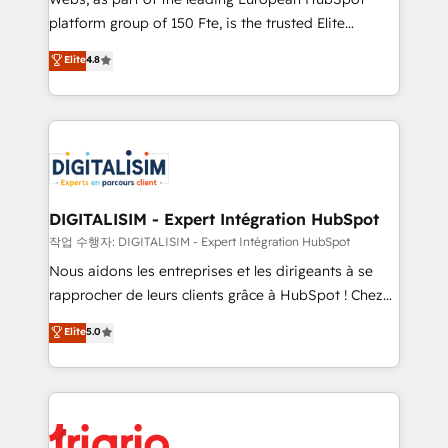
HubSpot “Our experience with the team at Blue Frog
platform group of 150 Fte, is the trusted Elite
has been nothing short of extraordinary. Their years
HubSpot CRM Partner offering you a roadmap on
Elite
4.8
of experience and quality of skilled staff has earned
maximizing EBITDA and achieving Commercial
them a trusted reputation within the HubSpot
Excellence. With our targeted processes, we
ecosystem as a reliable partner capable of delivering
strengthen your digital transformation and minimize
remarkable experiences for our most sophisticated
costs. As HubSpot's Advanced Accredited CRM
clients.” - Brian Garvey, VP, Solutions Partner
Implementation partner, we provide expertise to
Program, HubSpot.
drive your business forward. Since 2015 we are fully
dedicated to HubSpot and with an experienced
DIGITALISIM - Expert Intégration HubSpot
team (50+), we work with reputable companies in
작업 수행자: DIGITALISIM - Expert Intégration HubSpot
B2B sectors such as manufacturing, SaaS and
Nous aidons les entreprises et les dirigeants à se
business services. We prepare a customized
rapprocher de leurs clients grâce à HubSpot ! Chez
business case that demonstrates the value and
DIGITALISIM, nous avons l'intime conviction que la
Elite
5.0
impact of your digital transformation, including a
réussite des entreprises passe par l’innovation web,
detailed financial rationale with a focus on ROI and
le marketing digital, et la relation client ! C'est
TCO. As a trusted extension of your team, we
pourquoi, nos experts sont à la fois capables de
believe in the power of partnership. Together, we
gérer votre projet de création de site internet, votre
embark on a transformational journey that sets your
référencement, votre stratégie digitale et le pilotage