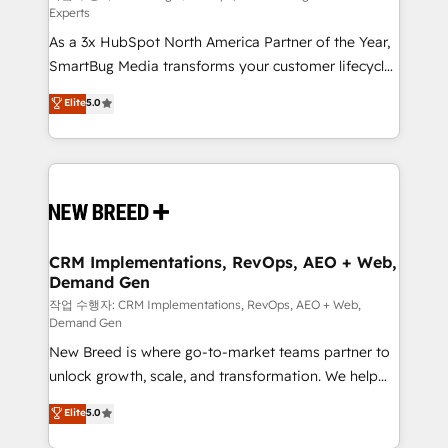
Experts
custom AI agents, and high-integrity migrations for
As a 3x HubSpot North America Partner of the Year,
total reporting clarity. Security & Compliance: SOC 2
SmartBug Media transforms your customer lifecycle
Type II and HIPAA attested for enterprise-grade data
into a revenue engine. Our unified ecosystem
security. 🏆 Why Bluleadz? GTM OS Partner | 16+
Elite
5.0
includes specialized divisions Globalia (AI &
Years Experience | 1,000+ Five-Star Reviews
Software) and Point Success Media (Paid Media),
making this the official home for all three brands. 🔄
Implementation & Integration - Seamless migrations
and system integrations powered by Globalia’s
technical development team. - 19 HubSpot-certified
trainers to drive platform adoption. 📈 Revenue
CRM Implementations, RevOps, AEO + Web,
Demand Gen
Generation - Full-funnel marketing and high-
performance advertising via Point Success Media. -
작업 수행자: CRM Implementations, RevOps, AEO + Web,
Demand Gen
Expert deployment of Breeze AI and custom agents
New Breed is where go-to-market teams partner to
to automate growth. 🏆 Elite Excellence - 8 platform
unlock growth, scale, and transformation. We help
accreditations and deep HIPAA-compliance
companies activate HubSpot’s AI-powered
expertise. - A team of 250+ experts dedicated to
Elite
5.0
customer platform and operationalize HubSpot’s
your resilient growth.