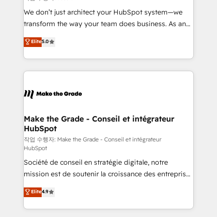
tableaux de bord - Onboarding, audit &
We don’t just architect your HubSpot system—we
optimisation - Intégrations métiers (ERP, téléphonie,
transform the way your team does business. As an
e-commerce) - Formation & accompagnement au
Elite HubSpot Solutions Partner, we specialize in
Elite
5.0
changement Nous intervenons auprès des PME, ETI
creating tailored, end-to-end CRM solutions that
et grandes entreprises en France et à l'international,
accelerate growth, improve operational efficiency,
dans des secteurs variés : SaaS, immobilier,
and ensure faster time to value on HubSpot. What
industrie, éducation, banque & assurance, transport
sets us apart? Our people-centric approach. From
& logistique.
day one, our team takes the time to deeply
understand your unique needs, crafting custom
strategies that deliver impactful results. Our mission
Make the Grade - Conseil et intégrateur
HubSpot
is to empower you to unlock HubSpot’s full potential
—faster. Through expert training, unmatched
작업 수행자: Make the Grade - Conseil et intégrateur
HubSpot
responsiveness, and ongoing support, we equip
Société de conseil en stratégie digitale, notre
your team to adopt new systems with confidence
mission est de soutenir la croissance des entreprises
and achieve a unified, data-driven approach to
B2B à travers l’acquisition de nouveaux clients,
customer engagement.
Elite
4.9
l'intégration CRM et le développement des revenus
auprès de vos comptes existants. En France et à