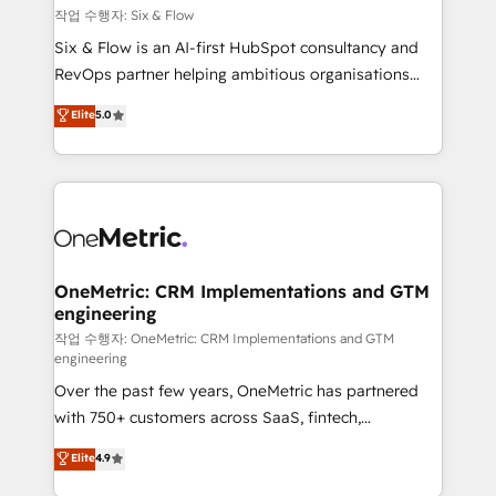
Design Automation and FIT. 📊 RevOps & data
작업 수행자: Six & Flow
architecture 🔗 CRM migrations & End to end
Six & Flow is an AI-first HubSpot consultancy and
integrations 🤖 AI workflows & enrichment 📘 Team
RevOps partner helping ambitious organisations
enablement & company-wide adoption We create
grow with clarity, confidence, and intelligence.
Elite
5.0
HubSpot environments that teams use with
Operating across the UK, Netherlands, Ireland, and
confidence and that leadership can rely on for
Canada, we’ve delivered thousands of successful
scalable revenue insights.
HubSpot projects for mid-market and enterprise
clients worldwide, with over 10 years experience. We
combine HubSpot, data, and AI to design connected
go-to-market systems that align people, process,
and technology for predictable, scalable revenue
OneMetric: CRM Implementations and GTM
engineering
growth. Our expertise spans RevOps, CRM and data
architecture, AI enablement, and strategic marketing,
작업 수행자: OneMetric: CRM Implementations and GTM
engineering
delivered through our proprietary FLAIR framework
Over the past few years, OneMetric has partnered
for responsible AI adoption. As a HubSpot Elite
with 750+ customers across SaaS, fintech,
Partner and ISO 27001:2022 certified consultancy,
healthcare, real estate, and other industries. With
we blend strategy, creativity, and technology to help
Elite
4.9
150+ HubSpot-certified experts, we deliver scalable
organisations scale smarter and grow stronger.