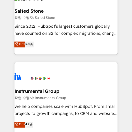
team, migrate your data, and build AI-powered
workflows that drive adoption from week one, in
Salted Stone
your time zone. What we do: ➤ Onboarding: Live in
작업 수행자: Salted Stone
weeks, with workflows built around your business,
Since 2012, HubSpot’s largest customers globally
not a template. ➤ Migration: Move from any legacy
have counted on S2 for complex migrations, change
CRM. Zero downtime, full data integrity. ➤
management, systems integration, and creative
Implementation: Configure HubSpot to run your
Elite
5.0
solutions that deliver measurable impact and
revenue process. Sales, marketing, and service wired
transform brand experiences As one of the few full-
together. ➤ AI and Integrations: Layer Breeze AI,
service creative agencies in the HubSpot
custom agents, and APIs to remove manual work. ➤
ecosystem, we blend strategy, technology, & award-
Ongoing Management: Monthly tune-ups, feature
winning design to build scalable, globally
rollouts, adoption coaching. Buying HubSpot,
regionalized HubSpot websites, integrated
switching to it, or reviving a stale portal? We are
marketing campaigns, & RevOps frameworks that
Instrumental Group
built for the work.
fuel long-term success We connect the entire
작업 수행자: Instrumental Group
customer lifecycle through seamless integrations,
We help companies scale with HubSpot. From small
ensure long-term adoption with change-
projects to growth campaigns, to CRM and websites.
management programs, and align marketing, sales,
Hire an agency that's experienced in every inch of
Elite
4.9
and service to drive sustainable growth With 6 key
HubSpot and willing to work hand-in-hand with your