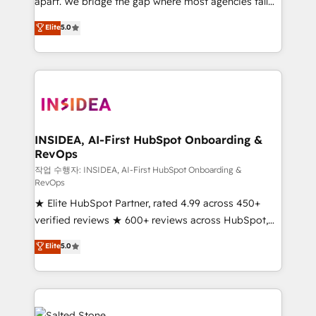
apart. We bridge the gap where most agencies fall
short by combining GTM strategy with technical
Elite
5.0
execution to solve the right problem with the right
solution. As the only firm in the world to hold Elite
Partner Accreditations with both HubSpot and Clay,
our clients gain a unique advantage in CRM
architecture, pipeline generation, data intelligence,
and go-to-market execution. Why B2B Businesses
Choose RP: - Secure: Soc2 compliant 🛡️ - Pricing:
INSIDEA, AI-First HubSpot Onboarding &
RevOps
Implementations starting at $1,5k 💵 - Speed: Launch
in 14 days ⚡ - Global: 250 professionals across five
작업 수행자: INSIDEA, AI-First HubSpot Onboarding &
RevOps
continents 🌐 - Scale: Fastest tiering Elite HubSpot
★ Elite HubSpot Partner, rated 4.99 across 450+
Partner 🪴 - Sales Hub: More implementations than
verified reviews ★ 600+ reviews across HubSpot,
any other Partner 💻 - Migrations: We convert
G2 & Clutch ★ 150+ in-house HubSpot-certified
Salesforce addicts to HubSpot evangelists 🧡 Don't
Elite
5.0
experts ★ 1,500+ implementations across 25+
hire a marketing agency for an Ops problem. Don't
countries ★ AI-first, RevOps-led, onboarding-
hire a technical agency for a growth problem. Hire a
obsessed INSIDEA helps growing companies turn
partner built to solve both.
HubSpot into a revenue engine. We onboard your