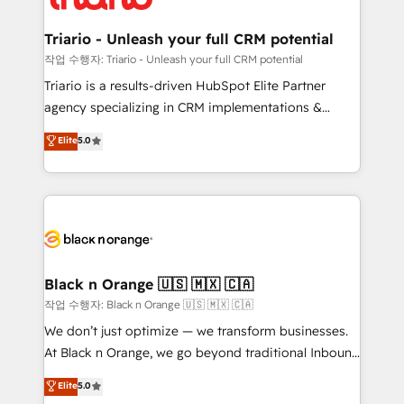
business up for long-term success. Unlock your
et l'intégration d'HubSpot ! Les grandes phases d'un
business. If not now, when?
projet HubSpot avec DIGITALISIM : 🧽 Nettoyage,
Triario - Unleash your full CRM potential
migration et intégration des bases de données. 🚀
작업 수행자: Triario - Unleash your full CRM potential
Développement des interfaces avec vos logiciels
Triario is a results-driven HubSpot Elite Partner
métiers ⚙️ Configuration de la plateforme HubSpot
agency specializing in CRM implementations &
📈 Configuration de rapports et tableaux de bord 🤝
migrations, Revenue Operations, Custom
Elite
5.0
Book Process & Guidelines utilisateurs 🎓
Integrations, Custom AI agents and AI-ready Website
Formations des utilisateurs
Design With over 15 years of experience, we help
companies bridge the gap between marketing, sales,
and customer success through smart automation,
data hygiene, and tailored HubSpot solutions. Our
clients choose us because we blend the expertise of
a global consultancy with the care and agility of a
Black n Orange 🇺🇸 🇲🇽 🇨🇦
boutique firm. At Triario, we’re big enough to deliver
작업 수행자: Black n Orange 🇺🇸 🇲🇽 🇨🇦
but small enough to listen. Our Services: HubSpot
We don’t just optimize — we transform businesses.
implementations & data migration Custom AI agents
At Black n Orange, we go beyond traditional Inbound
Revenue Operations API integrations AI-ready
Marketing with our exclusive methodologies:
Elite
5.0
Website design Let’s turn your CRM into your growth
BOOMS and BOOST. Together, they form a powerful