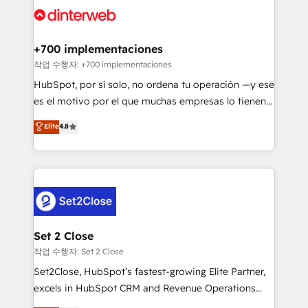
and Customer First Awards, 4.9/5 rating in HubSpot
Onboarding Accredited 🔐 ISO27001 & ISO9001
Reviews and 4.9/5 rating in Clutch Reviews. Digifianz
Certified
helps the following industries: logistics & 3PL, home
+700 implementaciones
improvement & construction, branding and
작업 수행자: +700 implementaciones
commercialization, real estate, health, education,
HubSpot, por sí solo, no ordena tu operación —y ese
SaaS, Software Dev & IT and consulting, make the
es el motivo por el que muchas empresas lo tienen y
most out of their HubSpot experience operating in
aun así no crecen. Suele ser un círculo: procesos que
Elite
4.8
the United States, EU, UAE, Mexico and Latin
no generan datos confiables, datos que no permiten
America. From casual user to super fan: make
decidir bien, y decisiones que no logran mejorar los
HubSpot an experience you LOVE!
procesos. Y así, vuelta tras vuelta, el negocio gira sin
avanzar —un problema que tiene menos que ver con
el CRM y más con cómo opera la empresa por
debajo. Te acompañamos a ordenar tu operación
para que genere la información que necesitás para
Set 2 Close
decidir, y HubSpot por fin rinda de verdad. Lo
작업 수행자: Set 2 Close
hacemos paso a paso, sin frenar tu operación, con la
Set2Close, HubSpot’s fastest-growing Elite Partner,
adopción que todos buscan y pocos logran. No es
excels in HubSpot CRM and Revenue Operations
teoría: somos Partner Elite con +700
(RevOps) services to boost B2B sales and growth.