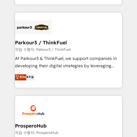
engine!
combination that has driven success for over 800
businesses worldwide. As Elite HubSpot Partners, we
specialize in crafting high-performance growth
strategies that integrate data-driven marketing,
automation, and revenue intelligence to help
companies scale faster and smarter. 🔹 BOOMS:
Parkour3 / ThinkFuel
Demand generation for all your buyers With BOOMS,
작업 수행자: Parkour3 / ThinkFuel
you invest in 100% of your buyers, accelerating your
At Parkour3 & ThinkFuel, we support companies in
growth and positioning yourself as an undisputed
developing their digital strategies by leveraging
leader. 🔹 BOOST: Optimize your digital
technologies and automating their marketing and
Elite
4.9
transformation process A methodology designed to
sales processes to generate growth. Our offer spans
implement HubSpot effectively and optimize your
from Strategy to Operations. We specialize in CRM
digital processes. 🔹 Trusted by Industry Leaders
onboarding and implementation, web design, sales
With an average rating of 4.9/5 and a proven track
& marketing automation, and digital marketing. With
record of business transformation, our growth-first
extensive experience working with tech companies
approach has helped brands dominate their
and manufacturers since 2002, we are committed to
markets.
empowering our clients and developing their
ProsperoHub
autonomy. Get to grips with HubSpot through
작업 수행자: ProsperoHub