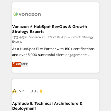
l'international, nous travaillons avec des ETI
ambitieuses, des grands groupes voulant aller au-
delà d’une simple transformation digitale et des
startups florissantes. Nos 3 grandes expertises sont :
➤ L’intégration de CRM et de méthodologie RevOps
Vonazon ⚡ HubSpot RevOps & Growth
Strategy Experts
pour aligner les équipes marketing, commerciales et
support client (data migration, synchronisation API,
작업 수행자: Vonazon ⚡ HubSpot RevOps & Growth Strategy
Experts
audit et maintenance) ➤ La création de sites internet
As a HubSpot Elite Partner with 150+ certifications
de conversion qui transforment les visiteurs en
and over 5,000 successful client engagements,
opportunités d'affaires ➤ La mise en place de
Vonazon turns marketing complexity into
stratégies d'acquisition marketing (SEO, SEA,
Elite
5.0
measurable, scalable growth. From onboarding to
inbound, automatisation marketing, ABM, IA,
enterprise-grade campaigns, our in-house team
emailing) Informations clés : - 10 ans d'expérience -
builds scalable strategies that drive long-term
100+ intégrations CRM HubSpot réussies - 40
revenue. ⚙️ HubSpot Integration & Optimization •
experts conseil - 150 certifications HubSpot
Seamless CRM, CMS, and automation setup •
cumulées
Complex platform migrations and data cleanups •
Custom APIs and third-party integrations 📈 End-to-
Aptitude 8: Technical Architecture &
Deployment
End Revenue Acceleration • Lifecycle marketing and