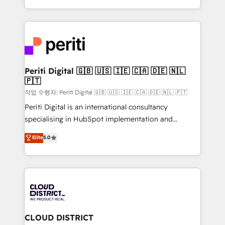
Year LATAM 2022, 2023, 2024, 2025. • Partner of the
をする会社か？ HubSpotを共通基盤に、AIエージェン
Year 2024. • Organizer of Aliados.ai (AI, marketing &
トを組み込んだ顧客フロント業務（マーケティング・営
tech global congress). 👉 Ready to scale your
業・CS）を組織全体で設計・実装する日本のAIネイテ
business with HubSpot? Let Cebra’s experts help
ィブ・エージェンシーです。事業部・グループ会社・部
you grow faster, smarter, and with impact.
門が分立する組織で、データと業務プロセスのサイロ化
を、CRMを軸とした全社共通基盤に再構築します。意
Periti Digital 🇬🇧 🇺🇸 🇮🇪 🇨🇦 🇩🇪 🇳🇱
🇵🇹
思決定者・PMO・現場担当者に並走します。 1️⃣
HubSpot導入・活用支援 顧客データの一元化から、
작업 수행자: Periti Digital 🇬🇧 🇺🇸 🇮🇪 🇨🇦 🇩🇪 🇳🇱 🇵🇹
GTMの見える化・自動化まで。全Hub統合運用、デー
Periti Digital is an international consultancy
タ品質設計、グループ横断のCRM統合に対応します。
specialising in HubSpot implementation and
2️⃣ AIエージェント組織構築 営業・マーケティング業務
Antropic's Claude business transformation, with
Elite
5.0
の一部をAIが自律実行する組織への移行を設計・実装。
offices in Dublin, Munich, Rotterdam, Lisbon, and
Breeze・Claude等をHubSpotと連携させ、役割定義・
New York. We help organisations unlock their full
運用ルール・成果指標まで含めて設計します。 3️⃣ 全社
revenue potential by deeply integrating core
DX × AI推進のPMO伴走支援 複数部門をまたぐDX×AI変
business systems, ERP, e-commerce platforms, and
革を、構想から実装・定着までPMOとして主導。「設
beyond, with HubSpot, and layering Anthropic's
定の代行ではなく、設計の責任」を引き受け、部門横断
Claude AI across the processes that matter most.
の統合・浸透・変革管理を実行します。 ▸ CMS戦略設
From automating complex workflows to surfacing
CLOUD DISTRICT