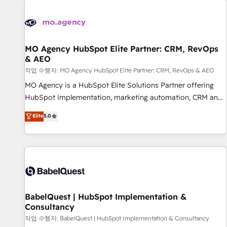
automation, and digital marketing. With extensive
experience working with tech companies and
manufacturers since 2002, we are committed to
empowering our clients and developing their autonomy. Get
MO Agency HubSpot Elite Partner: CRM, RevOps
& AEO
to grips with HubSpot through guided implementation and
seamless integration of the CRM platform into your digital
작업 수행자: MO Agency HubSpot Elite Partner: CRM, RevOps & AEO
ecosystem. Would you like support in deploying your
MO Agency is a HubSpot Elite Solutions Partner offering
inbound marketing strategy? We'll provide support tailored
HubSpot implementation, marketing automation, CRM and
to your needs and sales objectives. With 125+ certifications,
RevOps consulting, data architecture, sales enablement,
Elite
5.0
we are part of the most certified Canadian agencies, and we
lifecycle automation, lead scoring and revenue reporting.
both hold Onboarding Accreditations. Based in Canada
HubSpot, Salesforce and integrated enterprise stacks.
(coast to coast), our services are offered in both English &
Digital Marketing, Answer Engine Optimisation, and
French.
Generative Engine Optimisation (AI Search), HubSpot
Content Hub, WordPress development, B2B SEO, paid
media, and content. We work with enterprise and growth-
led companies across technology, professional services,
BabelQuest | HubSpot Implementation &
Consultancy
financial services and industrial sectors. Offices in
Johannesburg, Cape Town and London. 500+ HubSpot CRM
작업 수행자: BabelQuest | HubSpot Implementation & Consultancy