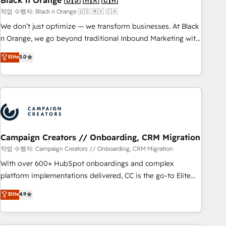
Black n Orange 🇺🇸 🇲🇽 🇨🇦
manufacturing, SaaS and business services. We prepare a
작업 수행자: Black n Orange 🇺🇸 🇲🇽 🇨🇦
customized business case that demonstrates the value and
We don’t just optimize — we transform businesses. At Black
impact of your digital transformation, including a detailed
n Orange, we go beyond traditional Inbound Marketing with
financial rationale with a focus on ROI and TCO. As a trusted
our exclusive methodologies: BOOMS and BOOST. Together,
Elite
5.0
extension of your team, we believe in the power of
they form a powerful combination that has driven success
partnership. Together, we embark on a transformational
for over 800 businesses worldwide. As Elite HubSpot
journey that sets your business up for long-term success.
Partners, we specialize in crafting high-performance growth
Unlock your business. If not now, when?
strategies that integrate data-driven marketing, automation,
and revenue intelligence to help companies scale faster and
smarter. 🔹 BOOMS: Demand generation for all your buyers
With BOOMS, you invest in 100% of your buyers,
Campaign Creators // Onboarding, CRM Migration
accelerating your growth and positioning yourself as an
작업 수행자: Campaign Creators // Onboarding, CRM Migration
undisputed leader. 🔹 BOOST: Optimize your digital
With over 600+ HubSpot onboardings and complex
transformation process A methodology designed to
platform implementations delivered, CC is the go-to Elite
implement HubSpot effectively and optimize your digital
Solutions Partner for businesses ready to migrate,
Elite
4.9
processes. 🔹 Trusted by Industry Leaders With an average
replatform, and scale smarter. We specialize in high-impact
rating of 4.9/5 and a proven track record of business
CRM and CMS migrations and onboarding from platforms
transformation, our growth-first approach has helped
like Salesforce, NetSuite, Zoho, Pardot, Marketo, Microsoft