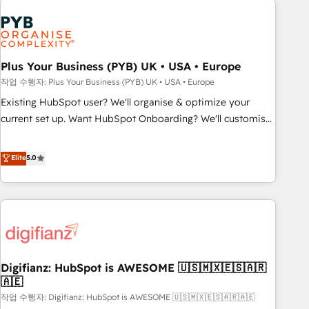
brands dominate their markets.
Dynamics, Wix, WordPress and legacy CRMs, turning
fragmented systems into unified, growth-ready HubSpot
architectures that accelerate revenue operations and
performance. - Multi-object CRM migration, cleanup, and
Plus Your Business (PYB) UK • USA • Europe
implementation. - Pre-built and custom integrations across
작업 수행자: Plus Your Business (PYB) UK • USA • Europe
your full tech stack. - Custom object setup, CMS builds, and
Existing HubSpot user? We'll organise & optimize your
full-funnel automation. - Dashboards, lifecycle campaigns,
current set up. Want HubSpot Onboarding? We'll customise
and lead nurturing sequences. - Cross-hub setup across
your CRM & automate your business processes. Welcome
Marketing, Sales, Operations, and Service Hubs. - Ongoing
to our Profile! We can help with... • CRM implementation,
Elite
5.0
optimization, managed support, and scalable retainers.
reports & workflows, and team training • CRM migration:
Let’s make HubSpot your most powerful growth engine.
Salesforce, Pipedrive, Dynamics etc • Technical projects inc.
Built to convert, scale, and drive results.
Custom API integrations & ERP systems inc. SAP and
Netsuite A little about us... • Boutique 'Elite' Team (12 super
skilled members) • 150+ Clients for Sales Hub, Marketing
Hub, Service Hub, Data Hub and Website (CMS) • ISO/IEC
Digifianz: HubSpot is AWESOME 🇺🇸🇲🇽🇪🇸🇦🇷
27001:2022, ISO 9001:2015 and now... ISO 42001: 2023
🇦🇪
certified • Exclusive AI 'GuardHub' governance framework,
작업 수행자: Digifianz: HubSpot is AWESOME 🇺🇸🇲🇽🇪🇸🇦🇷🇦🇪
based on ISO 42001 - helping you 'organise complexity'