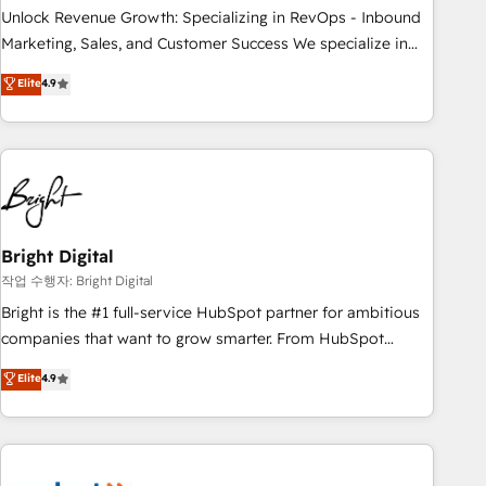
full data integrity. ➤ Implementation: Configure HubSpot to
Unlock Revenue Growth: Specializing in RevOps - Inbound
run your revenue process. Sales, marketing, and service
Marketing, Sales, and Customer Success We specialize in
wired together. ➤ AI and Integrations: Layer Breeze AI,
driving revenue growth for companies across industries
Elite
4.9
custom agents, and APIs to remove manual work. ➤
through tailored marketing, sales, and customer success
Ongoing Management: Monthly tune-ups, feature rollouts,
strategies, utilizing RevOps methodologies. As Latin
adoption coaching. Buying HubSpot, switching to it, or
America's largest HubSpot partner and a global leader in
reviving a stale portal? We are built for the work.
education market, we offer unparalleled insights. Operating
in five countries—Brazil, UAE (Abu Dhabi/Dubai/Sharjah),
Mexico, USA, and Portugal—we've executed over a hundred
successful operations. Our approach, rooted in RevOps
Bright Digital
principles, integrates analysis, training, planning, and
작업 수행자: Bright Digital
qualification. Leveraging technology, data analytics, CRM
Bright is the #1 full-service HubSpot partner for ambitious
optimization, and inbound marketing tactics, we focus on
companies that want to grow smarter. From HubSpot
understanding, nurturing, and converting leads. Partner with
onboarding, to training, from developing a new website to
Elite
4.9
us to unlock your business's full potential and achieve
lead generation and digital marketing; we do it all (and with
sustained growth in today's competitive market.
great results)! In short, our services include: - HubSpot
consultancy: onboarding, training, data migration - HubSpot
development: websites, custom modules, integrations -