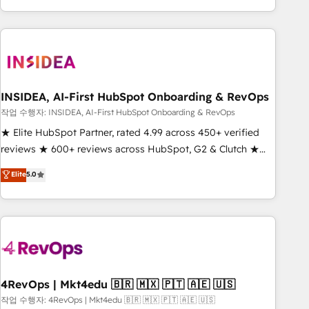
execution - building the operational foundation companies
need to thrive. Industries we specialize in: - Manufacturing -
Healthcare - Financial Services - Managed IT (MSP) -
Franchises - Professional Services - And more! How we
help: ✔️ Full HubSpot implementations and portal
optimization ✔️ Data migrations, CRM architecture, and
INSIDEA, AI-First HubSpot Onboarding & RevOps
reporting foundations ✔️ Custom integrations and workflow
작업 수행자: INSIDEA, AI-First HubSpot Onboarding & RevOps
automation ✔️ User adoption programs, training, and
★ Elite HubSpot Partner, rated 4.99 across 450+ verified
enablement Through project-based engagements and
reviews ★ 600+ reviews across HubSpot, G2 & Clutch ★
ongoing RevOps partnerships, we guide organizations
150+ in-house HubSpot-certified experts ★ 1,500+
Elite
5.0
through the revenue maturity model - delivering the right
implementations across 25+ countries ★ AI-first, RevOps-
improvements at the right time so operations evolve
led, onboarding-obsessed INSIDEA helps growing
strategically and sustainably as the business grows.
companies turn HubSpot into a revenue engine. We
onboard your team, migrate your data, and build AI-
powered workflows that drive adoption from week one, in
your time zone. What we do: ➤ Onboarding: Live in weeks,
with workflows built around your business, not a template.
4RevOps | Mkt4edu 🇧🇷 🇲🇽 🇵🇹 🇦🇪 🇺🇸
➤ Migration: Move from any legacy CRM. Zero downtime,
작업 수행자: 4RevOps | Mkt4edu 🇧🇷 🇲🇽 🇵🇹 🇦🇪 🇺🇸