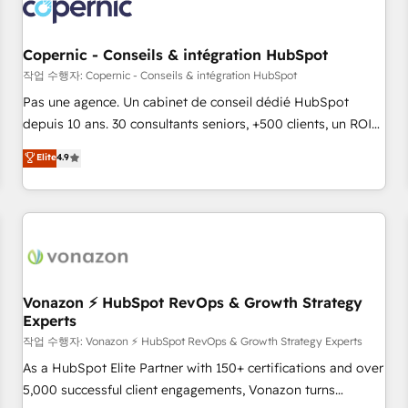
Onboarding for Sales, Service, Marketing & Content Hubs •
AI voice and chat agents, predictive automation, and smart
workflows • Salesforce + HubSpot integration • Website
Copernic - Conseils & intégration HubSpot
design and CMS development • ERP integration: SAP,
작업 수행자: Copernic - Conseils & intégration HubSpot
NetSuite, Microsoft Dynamics, … • Data cleansing and CRM
Pas une agence. Un cabinet de conseil dédié HubSpot
migration from any platform • Client/member portals built
depuis 10 ans. 30 consultants seniors, +500 clients, un ROI
on HubSpot • CaterSuite for the catering industry • Custom
mesurable. Notre mission : faire de HubSpot un vrai levier
Elite
4.9
and complex integrations: SAM.gov, GovWin, QuickBooks,
de performance pour votre organisation. Cela passe par la
PandaDoc, ClickUp, Shopify, Mapsly, WooCommerce,
compréhension de vos processus, la fiabilisation de vos
BuilderTrend, and more Experience the difference — reach
données et l'alignement de vos équipes — avant même
out to see how AI + HubSpot can transform your business.
d'ouvrir la plateforme. Nos domaines d'intervention : -
Intégration & paramétrage HubSpot - Migration CRM &
reprise de données - Stratégie RevOps & alignement
Marketing / Sales - Data, reporting & tableaux de bord -
Vonazon ⚡ HubSpot RevOps & Growth Strategy
Experts
Onboarding, audit & optimisation - Intégrations métiers
(ERP, téléphonie, e-commerce) - Formation &
작업 수행자: Vonazon ⚡ HubSpot RevOps & Growth Strategy Experts
accompagnement au changement Nous intervenons auprès
As a HubSpot Elite Partner with 150+ certifications and over
des PME, ETI et grandes entreprises en France et à
5,000 successful client engagements, Vonazon turns