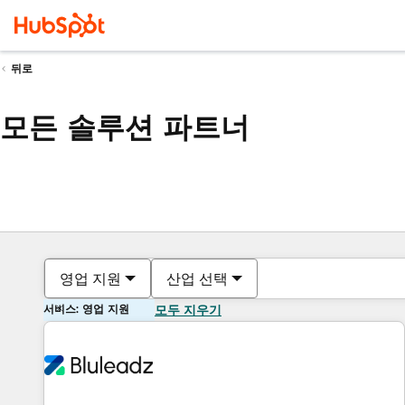
뒤로
모든 솔루션 파트너
영업 지원
산업 선택
서비스: 영업 지원
모두 지우기