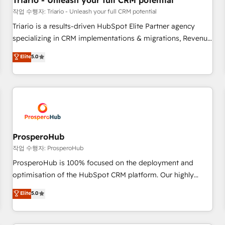
Triario - Unleash your full CRM potential
customers!" - Yamini Rangan, CEO of HubSpot “Our
작업 수행자: Triario - Unleash your full CRM potential
experience with the team at Blue Frog has been nothing
Triario is a results-driven HubSpot Elite Partner agency
short of extraordinary. Their years of experience and quality
specializing in CRM implementations & migrations, Revenue
of skilled staff has earned them a trusted reputation within
Operations, Custom Integrations, Custom AI agents and AI-
Elite
5.0
the HubSpot ecosystem as a reliable partner capable of
ready Website Design With over 15 years of experience, we
delivering remarkable experiences for our most
help companies bridge the gap between marketing, sales,
sophisticated clients.” - Brian Garvey, VP, Solutions Partner
and customer success through smart automation, data
Program, HubSpot.
hygiene, and tailored HubSpot solutions. Our clients choose
us because we blend the expertise of a global consultancy
with the care and agility of a boutique firm. At Triario, we’re
big enough to deliver but small enough to listen. Our
ProsperoHub
Services: HubSpot implementations & data migration
작업 수행자: ProsperoHub
Custom AI agents Revenue Operations API integrations AI-
ProsperoHub is 100% focused on the deployment and
ready Website design Let’s turn your CRM into your growth
optimisation of the HubSpot CRM platform. Our highly
engine!
experienced team of solutions experts will ensure that you
Elite
5.0
achieve maximum adoption and ROI from your HubSpot
investment. Use our extensive HubSpot, sales, marketing,
service and integrations expertise to lead your team on