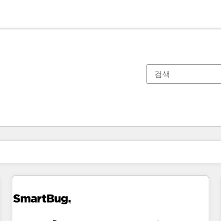
현재 위치
페이지
페이지
페이지
페이지
페이지
페이지
페이지
페이지
페이지
페이지
페이지