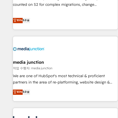
counted on S2 for complex migrations, change
management, systems integration, and creative solutions
that deliver measurable impact and transform brand
Elite
5.0
experiences As one of the few full-service creative agencies
in the HubSpot ecosystem, we blend strategy, technology,
& award-winning design to build scalable, globally
regionalized HubSpot websites, integrated marketing
campaigns, & RevOps frameworks that fuel long-term
success We connect the entire customer lifecycle through
seamless integrations, ensure long-term adoption with
media junction
change-management programs, and align marketing, sales,
작업 수행자: media junction
and service to drive sustainable growth With 6 key
We are one of HubSpot's most technical & proficient
HubSpot accreditations and experience across hundreds of
partners in the area of re-platforming, website design &
organizations in dozens of industries, there’s a good chance
development. We specialize in multi-hub implementations
Elite
5.0
one of our globally integrated teams has worked with
for mid-market & enterprise companies. We are woman-
clients just like you Let’s explore whether S2 is the partner
owned, powered by coffee, and we ❤️ dogs. We produce
you’ve been looking for...and get your next big initiative
award-winning work for our clients. 🏆2023 Technical
moving!
Expertise Impact Award 🏆2022 Technical Expertise Impact