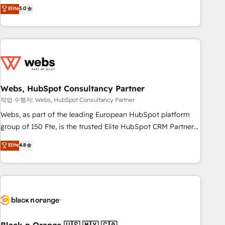
Aptitude 8 is trusted by top brands such as Lenovo,
Elite
5.0
Bluetooth, International Sports Sciences Association, SXSW,
Notion, Soundcloud, American Nurses Association,
Randstad, Uber Freight, and HubSpot itself. We have the
largest technical consulting team of any HubSpot partner
and expertise across operational strategy, business-first
process building, system integration, custom development,
Webs, HubSpot Consultancy Partner
and extensibility. When you work with Aptitude 8, you get a
team – not an individual – with embedded consulting,
작업 수행자: Webs, HubSpot Consultancy Partner
strategy, development, and project management. We have
Webs, as part of the leading European HubSpot platform
100% US-based, FTE team members. We offer project-
group of 150 Fte, is the trusted Elite HubSpot CRM Partner
based and managed services engagements that include
offering you a roadmap on maximizing EBITDA and
Elite
4.8
new HubSpot implementations, migrations from other
achieving Commercial Excellence. With our targeted
platforms, systems integration, extensibility, custom
processes, we strengthen your digital transformation and
development, and ongoing RevOps support.
minimize costs. As HubSpot's Advanced Accredited CRM
Implementation partner, we provide expertise to drive your
business forward. Since 2015 we are fully dedicated to
HubSpot and with an experienced team (50+), we work
with reputable companies in B2B sectors such as