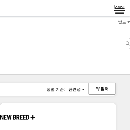
Menu
빌드
필터
정렬 기준:
관련성