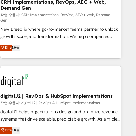
CRM Implementations, RevOps, AEO + Web,
Demand Gen
작업 수행자: CRM Implementations, RevOps, AEO + Web, Demand
Gen
New Breed is where go-to-market teams partner to unlock
growth, scale, and transformation. We help companies
activate HubSpot’s AI-powered customer platform and
Elite
5.0
operationalize HubSpot’s Loop Marketing framework
through expert-led services, smart agents, and purpose-
built apps, tailored to your business. Together, we unlock
results, fast. ⚙️CRM & RevOps: Align all Hubs to your buyer
journey for clean data, scalability, & reporting. 🎯Demand
Gen & ABM: Drive pipeline with inbound, ABM, AEO, SEO, &
paid media. 👩‍💻Web Design: Build high-performing
digitalJ2 | RevOps & HubSpot Implementations
websites with UX, messaging, & conversion strategy that
작업 수행자: digitalJ2 | RevOps & HubSpot Implementations
drive results. 🤖AI Strategy: Activate Breeze Agents,
digitalJ2 helps organizations design and optimize revenue
configure HubSpot AI, & maximize AEO with tailored AI
systems that drive scalable, predictable growth. As a triple-
services. 🧩Integrations: Extend HubSpot with custom
accredited HubSpot Solutions Partner, we specialize in both
Elite
5.0
integrations, hosting, & maintenance.
strategic RevOps planning and hands-on technical