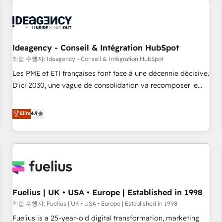
their HubSpot journey, design and implement your
processes and skilfully bring your revenue infrastructure to
life. Our collaborative approach keeps you in control whilst
we plan and support the route to your revenue goals. We
Ideagency - Conseil & Intégration HubSpot
have successfully supported over 500 organisations with
작업 수행자: Ideagency - Conseil & Intégration HubSpot
HubSpot implementation, optimisation, training, and
Les PME et ETI françaises font face à une décennie décisive.
adoption assurance. Our tried and tested Roadmap
D'ici 2030, une vague de consolidation va recomposer le
methodology will ensure that you receive the best
marché. Seules survivront les entreprises qui auront réussi
deployment experience possible. Whether you are new to
leur transformation. Le problème ? 58% des dirigeants
Elite
4.9
HubSpot or seeking to turn around a poor install, our team
savent que l'IA est vitale pour leur survie. Mais 57% n'ont
have the change management expertise to deliver the
aucune stratégie. Et 43% ne maîtrisent même pas leurs
solutions you need.
données. C'est le paradoxe français : conscience totale,
action nulle. La solution s'appelle l'Entreprise Augmentée. Ce
n'est pas une entreprise qui utilise l'IA. C'est une
organisation qui a réussi la symbiose entre l'expertise
Fuelius | UK • USA • Europe | Established in 1998
humaine et l'intelligence artificielle. Pas pour remplacer
l'humain, mais pour l'augmenter. Chez Ideagency, nous
작업 수행자: Fuelius | UK • USA • Europe | Established in 1998
accompagnons cette transformation. D'abord les
Fuelius is a 25-year-old digital transformation, marketing