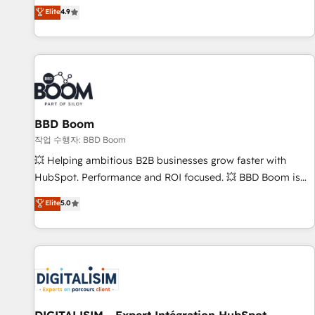
développement des revenus auprès de vos comptes
Elite
4.9
existants. En France et à l'international, nous travaillons
avec des ETI ambitieuses, des grands groupes voulant aller
au-delà d’une simple transformation digitale et des startups
florissantes. Nos 3 grandes expertises sont : ➤ L’intégration
de CRM et de méthodologie RevOps pour aligner les
équipes marketing, commerciales et support client (data
BBD Boom
migration, synchronisation API, audit et maintenance) ➤ La
création de sites internet de conversion qui transforment
작업 수행자: BBD Boom
les visiteurs en opportunités d'affaires ➤ La mise en place
💥 Helping ambitious B2B businesses grow faster with
de stratégies d'acquisition marketing (SEO, SEA, inbound,
HubSpot. Performance and ROI focused. 💥 BBD Boom is
automatisation marketing, ABM, IA, emailing) Informations
the HubSpot partner that can help you to HubSpot Better.
Elite
5.0
clés : - 10 ans d'expérience - 100+ intégrations CRM
We work with your teams to solve all your HubSpot
HubSpot réussies - 40 experts conseil - 150 certifications
challenges and improve user adoption, sales process and
HubSpot cumulées
marketing results. Services 📚 Onboarding your team to
HubSpot for the first time 🔧 Designing and optimising your
HubSpot set-up for better results 🌐 Website design and
build using HubSpot 🔌 Integrating HubSpot with other
systems 🎓 Training your teams to be HubSpot pros 📊