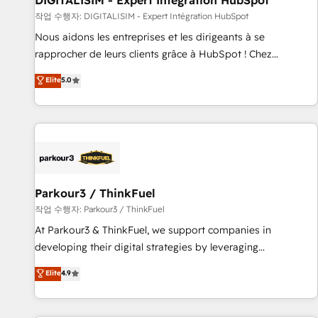
DIGITALISIM - Expert Intégration HubSpot
Lead generation services using HubSpot Why us? - SIX
작업 수행자: DIGITALISIM - Expert Intégration HubSpot
HubSpot Accreditations - awarded by HubSpot after a
Nous aidons les entreprises et les dirigeants à se
rigorous process for CRM, Solutions Architecture,
rapprocher de leurs clients grâce à HubSpot ! Chez
Onboarding , Data Migration, Custom Integration & Platform
DIGITALISIM, nous avons l'intime conviction que la réussite
Elite
5.0
Enablement -Onboarded over 500 businesses to HubSpot -
des entreprises passe par l’innovation web, le marketing
Top 1% of partners worldwide -In-house team of 25+
digital, et la relation client ! C'est pourquoi, nos experts sont
experts Contact us today to help you get more from your
à la fois capables de gérer votre projet de création de site
investment in HubSpot. www.bbdboom.com
internet, votre référencement, votre stratégie digitale et le
pilotage et l'intégration d'HubSpot ! Les grandes phases
d'un projet HubSpot avec DIGITALISIM : 🧽 Nettoyage,
migration et intégration des bases de données. 🚀
Parkour3 / ThinkFuel
Développement des interfaces avec vos logiciels métiers ⚙️
작업 수행자: Parkour3 / ThinkFuel
Configuration de la plateforme HubSpot 📈 Configuration
At Parkour3 & ThinkFuel, we support companies in
de rapports et tableaux de bord 🤝 Book Process &
developing their digital strategies by leveraging
Guidelines utilisateurs 🎓 Formations des utilisateurs
technologies and automating their marketing and sales
Elite
4.9
processes to generate growth. Our offer spans from
Strategy to Operations. We specialize in CRM onboarding
and implementation, web design, sales & marketing