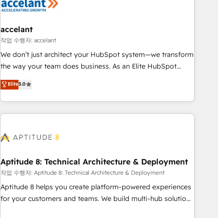
Marketing & sales solutions: digital marketing, advertising,
campaigns, content and design We connect people, data
and technology to improve customer experiences. With our
accelant
bright people, exciting ideas and can-do mentality, we
작업 수행자: accelant
ensure revenue growth on a daily basis. So tell us your
We don’t just architect your HubSpot system—we transform
challenge; our passionate and growth driven team of 100+
the way your team does business. As an Elite HubSpot
experts is ready for you! Driving digital growth |
Solutions Partner, we specialize in creating tailored, end-to-
Elite
5.0
www.brightdigital.com
end CRM solutions that accelerate growth, improve
operational efficiency, and ensure faster time to value on
HubSpot. What sets us apart? Our people-centric approach.
From day one, our team takes the time to deeply
understand your unique needs, crafting custom strategies
that deliver impactful results. Our mission is to empower
you to unlock HubSpot’s full potential—faster. Through
Aptitude 8: Technical Architecture & Deployment
expert training, unmatched responsiveness, and ongoing
작업 수행자: Aptitude 8: Technical Architecture & Deployment
support, we equip your team to adopt new systems with
Aptitude 8 helps you create platform-powered experiences
confidence and achieve a unified, data-driven approach to
for your customers and teams. We build multi-hub solutions
customer engagement.
and orchestrate operations across your entire tech stack.