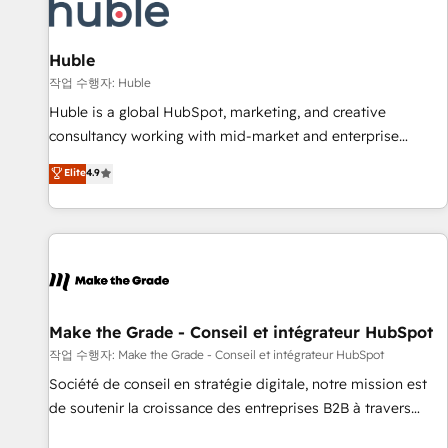
Award 🏆2022 Platform Migration Excellence Impact Award
🏆2020 Elite Solutions Partner 🏆2019 Integrations HubSpot
Impact Award 🏆2019 Marketing Enablement HubSpot
Huble
Impact Award 🏆2018 Website Design HubSpot Impact
작업 수행자: Huble
Award 🏆2017 Website Design HubSpot Impact Award 🏆
Huble is a global HubSpot, marketing, and creative
2016 Growth-Driven Design Agency of the Year 🏆2016
consultancy working with mid-market and enterprise
Sales Enablement HubSpot Impact Award 🏆2015 Growth-
businesses. We go beyond implementation, shaping the
Elite
4.9
Driven Design Agency of the Year 🏆2015 Became the 5th
strategy, processes, and teams that turn HubSpot into a
Agency to reach Diamond 🏆2014 HubSpot COS
genuine growth engine. Named HubSpot's Global Partner of
Performance Award 🏆2014 HubSpot COS Design Award 🏆
the Year in 2024, consistently ranked among their top 5
2013 HubSpot Marketplace Provider of the Year 🏆2011
partners worldwide, and with over 15 years in the
Became a HubSpot Partner 📆Founded in 1997
ecosystem, Huble has built a track record that speaks for
itself. One company, one operating model, delivering across
offices and consulting teams in the UK, USA, Canada,
Make the Grade - Conseil et intégrateur HubSpot
Germany, France, Belgium, Singapore, and South Africa.
작업 수행자: Make the Grade - Conseil et intégrateur HubSpot
Certified compliant with ISO/IEC 27001:2022 and ISO
Société de conseil en stratégie digitale, notre mission est
9001:2015 across all seven international offices and 175+
de soutenir la croissance des entreprises B2B à travers
employees.
l’acquisition de nouveaux clients, l'intégration CRM et le