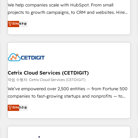
tiering Elite HubSpot Partner 🪴 - Sales Hub: More
We help companies scale with HubSpot. From small
implementations than any other Partner 💻 - Migrations: We
projects to growth campaigns, to CRM and websites. Hire
convert Salesforce addicts to HubSpot evangelists 🧡 Don't
an agency that's experienced in every inch of HubSpot and
Elite
4.9
hire a marketing agency for an Ops problem. Don't hire a
willing to work hand-in-hand with your team to simplify the
technical agency for a growth problem. Hire a partner built
complex and build a better experience for your team and
to solve both.
customers.
Cetrix Cloud Services (CETDIGIT)
작업 수행자: Cetrix Cloud Services (CETDIGIT)
We’ve empowered over 2,500 entities — from Fortune 500
companies to fast-growing startups and nonprofits — to
streamline operations, scale revenue, and unlock the full
Elite
5.0
potential of HubSpot. With deep technical and industry
expertise, we fuse automation, integration, and AI
innovation to deliver lasting impact. We specialize in: •
Turnkey and end-to-end HubSpot implementations •