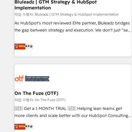
Bluleadz | GTM Strategy & HubSpot
Implementation
작업 수행자: Bluleadz | GTM Strategy & HubSpot Implementation
As HubSpot's most reviewed Elite partner, Bluleadz bridges
the gap between strategy and execution. We don't just "set
up tools" — we install the GTM Operating System (GTM OS)
to align your leadership and engineer a portal that drives
Elite
4.9
predictable revenue velocity. 🚀 GTM Strategy & Alignment
Workshops & Sprints: Identify "Valleys of Death" stalling
growth. Fix your ICP, Math, and Story to stop "accelerating a
mess." ⚙️ Elite Engineering & AI Scalable Architecture: Zero-
technical-debt setup across all Hubs, validated by our 7
HubSpot Accreditations. AI-Powered RevOps: Breeze AI,
On The Fuze (OTF)
custom AI agents, and high-integrity migrations for total
작업 수행자: On The Fuze (OTF)
reporting clarity. Security & Compliance: SOC 2 Type II and
HIPAA attested for enterprise-grade data security. 🏆 Why
🇺🇸 Get a 1 MONTH TRIAL 🇺🇸 Helping lean teams get
Bluleadz? GTM OS Partner | 16+ Years Experience | 1,000+
more clients and scale better with our HubSpot Consulting
Five-Star Reviews
& 'Done For You' Services. 🚀 Who We Work With 🚀 We
Elite
4.9
help lean, growing companies: - Win more business -