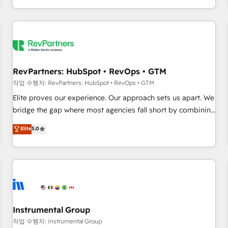
digital agency and an integrator. With over 115 experts in
marketing automation, growth, revops, CRM and webdesign
(We focus on EMEA - USA customers).
RevPartners: HubSpot • RevOps • GTM
작업 수행자: RevPartners: HubSpot • RevOps • GTM
Elite proves our experience. Our approach sets us apart. We
bridge the gap where most agencies fall short by combining
GTM strategy with technical execution to solve the right
Elite
5.0
problem with the right solution. As the only firm in the world
to hold Elite Partner Accreditations with both HubSpot and
Clay, our clients gain a unique advantage in CRM
architecture, pipeline generation, data intelligence, and go-
to-market execution. Why B2B Businesses Choose RP: -
Secure: Soc2 compliant 🛡️ - Pricing: Implementations
starting at $1,5k 💵 - Speed: Launch in 14 days ⚡ - Global:
Instrumental Group
250 professionals across five continents 🌐 - Scale: Fastest
작업 수행자: Instrumental Group