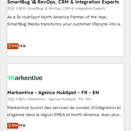
SmartBug 🚀 RevOps, CRM & Integration Experts
작업 수행자: SmartBug 🚀 RevOps, CRM & Integration Experts
As a 3x HubSpot North America Partner of the Year,
SmartBug Media transforms your customer lifecycle into a
revenue engine. Our unified ecosystem includes specialized
divisions Globalia (AI & Software) and Point Success Media
(Paid Media), making this the official home for all three
Elite
5.0
brands. 🔄 Implementation & Integration - Seamless
migrations and system integrations powered by Globalia’s
technical development team. - 19 HubSpot-certified trainers
to drive platform adoption. 📈 Revenue Generation - Full-
funnel marketing and high-performance advertising via
Point Success Media. - Expert deployment of Breeze AI and
Markentive - Agence HubSpot - FR - EN
custom agents to automate growth. 🏆 Elite Excellence - 8
작업 수행자: Markentive - Agence HubSpot - FR - EN
platform accreditations and deep HIPAA-compliance
Markentive fournit des services de conseil, d'intégration et
expertise. - A team of 250+ experts dedicated to your
d'agence dans la région EMEA et North America. Avec plus
resilient growth.
de 115 experts en marketing automation, Growth, Revops,
Elite
4.9
CRM et webdesign. Markentive is both a consulting firm, a