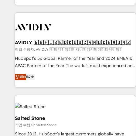
Reduce no-shows - Improve lead & deal conversion rates -
Scale with less headcount ...by using HubSpot's full
capabilities. 🤓 What do you get? 🤓 Our client's are too
busy to learn the ins-and-outs of HubSpot. We give you a
Personal Consultant + Tech Team to handle the heavy lifting
of mapping out AND building your ideal system. + Get best
AVIDLY 🇬🇧🇫🇮🇸🇪🇩🇰🇺🇸🇨🇦🇳🇴🇩🇪🇦🇺🇳🇿
practices and 'don't know what you don't know'
작업 수행자: AVIDLY 🇬🇧🇫🇮🇸🇪🇩🇰🇺🇸🇨🇦🇳🇴🇩🇪🇦🇺🇳🇿
recommendations to maximize conversions! OTF is an Elite
HubSpot’s 5x Global Partner of the Year and 2024 EMEA &
Partner (top 1% of 6,500+ Partners) and was named 2023
APAC Partner of the Year. The world’s most experienced and
HubSpot Partner of the Year 💥 Trusted by 2,500+
fully accredited HubSpot Solutions Partner. 🚀 With 2,750+
Elite
5.0
companies to help them scale and close more business, by
HubSpot projects delivered and 370+ specialists across
using HubSpot (the right way). ⭐️ Here's more info:
EMEA, APAC and NAM, we de-risk complex CRM
www.onthefuze.com/hubspot-admin Contact us to learn
programmes and accelerate ROI across every HubSpot
more!
Hub. 🧭 From multi-region migrations to AI-powered
automation, we turn complexity into clarity, human at global
scale. 🏆 HubSpot’s CEO called us “the partner of the
Salted Stone
future.” Others agree it is proof of trust built through
작업 수행자: Salted Stone
measurable impact.
Since 2012, HubSpot’s largest customers globally have