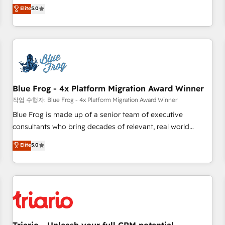
l'international, dans des secteurs variés : SaaS, immobilier,
marketing complexity into measurable, scalable growth.
Elite
5.0
industrie, éducation, banque & assurance, transport &
From onboarding to enterprise-grade campaigns, our in-
logistique.
house team builds scalable strategies that drive long-term
revenue. ⚙️ HubSpot Integration & Optimization • Seamless
CRM, CMS, and automation setup • Complex platform
migrations and data cleanups • Custom APIs and third-party
integrations 📈 End-to-End Revenue Acceleration • Lifecycle
marketing and pipeline growth programs • Sales
Blue Frog - 4x Platform Migration Award Winner
enablement tools and CRM optimization • Retention
작업 수행자: Blue Frog - 4x Platform Migration Award Winner
strategies with customer journey mapping 🏅 Elite-Level
Blue Frog is made up of a senior team of executive
HubSpot Execution • 750+ onboardings and 2,000+
consultants who bring decades of relevant, real world
implementations • Deep expertise across marketing, sales,
experience to our client engagements. "Blue Frog is a top,
Elite
5.0
and service hubs • Built-in flexibility for startups to global
trusted partner in HubSpot's ecosystem for a reason. Their
brands
team brings over a decade of experience to the table, along
with deep knowledge of the HubSpot platform and
strategies for driving growth. They are committed to
helping our customers grow and finding solutions that fit
their unique business needs. We are thrilled to have Blue
Frog in the HubSpot ecosystem leading the way for