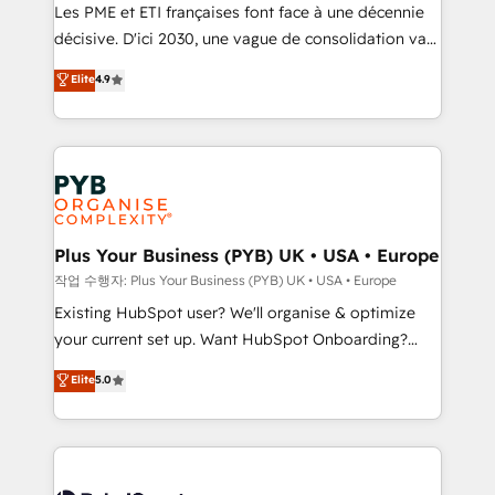
technology, professional services, financial services
Les PME et ETI françaises font face à une décennie
and industrial sectors. Offices in Johannesburg, Cape
décisive. D'ici 2030, une vague de consolidation va
Town and London. 500+ HubSpot CRM
recomposer le marché. Seules survivront les
Elite
4.9
implementations delivered. AI visibility coverage
entreprises qui auront réussi leur transformation. Le
across ChatGPT, Claude, Perplexity, Gemini and
problème ? 58% des dirigeants savent que l'IA est
Google AI Overviews. HubSpot Impact Award -
vitale pour leur survie. Mais 57% n'ont aucune
Customer First HubSpot Impact Award - Integrations
stratégie. Et 43% ne maîtrisent même pas leurs
Innovation HubSpot Impact Award - Platform
données. C'est le paradoxe français : conscience
Migration Excellence HubSpot Impact Award -
totale, action nulle. La solution s'appelle l'Entreprise
Platform Excellence 35+ full-time HubSpot
Augmentée. Ce n'est pas une entreprise qui utilise
Plus Your Business (PYB) UK • USA • Europe
professionals.
l'IA. C'est une organisation qui a réussi la symbiose
작업 수행자: Plus Your Business (PYB) UK • USA • Europe
entre l'expertise humaine et l'intelligence artificielle.
Existing HubSpot user? We'll organise & optimize
Pas pour remplacer l'humain, mais pour l'augmenter.
your current set up. Want HubSpot Onboarding?
Chez Ideagency, nous accompagnons cette
We'll customise your CRM & automate your business
Elite
5.0
transformation. D'abord les fondations : des
processes. Welcome to our Profile! We can help
données unifiées, des processus alignés. Ensuite
with... • CRM implementation, reports & workflows,
l'augmentation : l'IA là où elle crée de la valeur. Et
and team training • CRM migration: Salesforce,
surtout : l'humain qui reste au centre. Parce que la
Pipedrive, Dynamics etc • Technical projects inc.
vraie performance vient de l'intérieur. Act Inside.