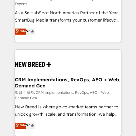
Experts
custom AI agents, and high-integrity migrations for
As a 3x HubSpot North America Partner of the Year,
total reporting clarity. Security & Compliance: SOC 2
SmartBug Media transforms your customer lifecycle
Type II and HIPAA attested for enterprise-grade data
into a revenue engine. Our unified ecosystem
security. 🏆 Why Bluleadz? GTM OS Partner | 16+
Elite
5.0
includes specialized divisions Globalia (AI &
Years Experience | 1,000+ Five-Star Reviews
Software) and Point Success Media (Paid Media),
making this the official home for all three brands. 🔄
Implementation & Integration - Seamless migrations
and system integrations powered by Globalia’s
technical development team. - 19 HubSpot-certified
trainers to drive platform adoption. 📈 Revenue
CRM Implementations, RevOps, AEO + Web,
Demand Gen
Generation - Full-funnel marketing and high-
performance advertising via Point Success Media. -
작업 수행자: CRM Implementations, RevOps, AEO + Web,
Demand Gen
Expert deployment of Breeze AI and custom agents
New Breed is where go-to-market teams partner to
to automate growth. 🏆 Elite Excellence - 8 platform
unlock growth, scale, and transformation. We help
accreditations and deep HIPAA-compliance
companies activate HubSpot’s AI-powered
expertise. - A team of 250+ experts dedicated to
Elite
5.0
customer platform and operationalize HubSpot’s
your resilient growth.