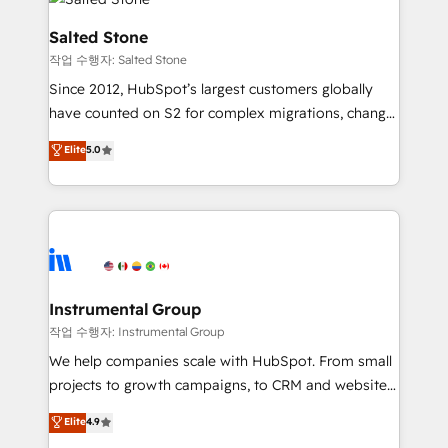
team, migrate your data, and build AI-powered
workflows that drive adoption from week one, in
Salted Stone
your time zone. What we do: ➤ Onboarding: Live in
작업 수행자: Salted Stone
weeks, with workflows built around your business,
Since 2012, HubSpot’s largest customers globally
not a template. ➤ Migration: Move from any legacy
have counted on S2 for complex migrations, change
CRM. Zero downtime, full data integrity. ➤
management, systems integration, and creative
Implementation: Configure HubSpot to run your
Elite
5.0
solutions that deliver measurable impact and
revenue process. Sales, marketing, and service wired
transform brand experiences As one of the few full-
together. ➤ AI and Integrations: Layer Breeze AI,
service creative agencies in the HubSpot
custom agents, and APIs to remove manual work. ➤
ecosystem, we blend strategy, technology, & award-
Ongoing Management: Monthly tune-ups, feature
winning design to build scalable, globally
rollouts, adoption coaching. Buying HubSpot,
regionalized HubSpot websites, integrated
switching to it, or reviving a stale portal? We are
marketing campaigns, & RevOps frameworks that
Instrumental Group
built for the work.
fuel long-term success We connect the entire
작업 수행자: Instrumental Group
customer lifecycle through seamless integrations,
We help companies scale with HubSpot. From small
ensure long-term adoption with change-
projects to growth campaigns, to CRM and websites.
management programs, and align marketing, sales,
Hire an agency that's experienced in every inch of
Elite
4.9
and service to drive sustainable growth With 6 key
HubSpot and willing to work hand-in-hand with your