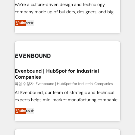
計・導線設計・テンプレート設計をContent Hubで一体
that think, connect, and scale. Our approach goes
We’re a culture-driven design and technology
提供。 ▸ 既存CRM・MAからの移行支援：Salesforce・
beyond configuration. We embed ourselves in our
company made up of builders, designers, and big
Marketo・Pardot等からの移行、カスタム設計、履歴
clients' operations, understand how their business
thinkers. We blend strategy, design, and
データ移行と活用設計まで。 ▸ AEO対応：ChatGPT・
Elite
4.9
actually runs, and architect solutions that make
development—always fueled by curiosity—to turn
Perplexity等のAI検索からの流入・引用を前提にコンテ
technology work harder — so their people don't
ideas, opportunities, and challenges into meaningful
ンツとサイト構造を最適化。 🏆 なぜ100incを選ぶの
have to. 900+ customers worldwide have trusted
experiences. To us, technology is more than just
か？ ✓ HubSpot Eliteパートナー認定 ✓ HubSpotアワ
Periti to turn their data into diamonds. 💎
code; it’s about creating things that are useful, cool,
ード受賞・HUGリーダー ✓ ISO27001:2022 /
and—most importantly—simple. That’s why we lean
ISO9001:2015 取得 ✓ 400社以上の導入実績 ✓
into bold ideas and shape them into thoughtful
HubSpot大百科 出版 CRM・AI活用に関するご相談、現
products and strategies that actually make a
Evenbound | HubSpot for Industrial
状整理の壁打ちなど、構想段階からお気軽にお問い合わ
Companies
difference.
せください。
작업 수행자: Evenbound | HubSpot for Industrial Companies
At Evenbound, our team of strategic and technical
experts helps mid-market manufacturing companies
achieve real growth. We specialize in delivering
Elite
5.0
tailored solutions that drive results by leveraging
HubSpot’s platform and data to fuel success.
Technical Solutions: - HubSpot Technical Consulting -