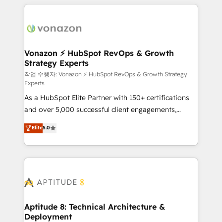
l'international, nous travaillons avec des ETI
ambitieuses, des grands groupes voulant aller au-
delà d’une simple transformation digitale et des
startups florissantes. Nos 3 grandes expertises sont :
➤ L’intégration de CRM et de méthodologie RevOps
Vonazon ⚡ HubSpot RevOps & Growth
Strategy Experts
pour aligner les équipes marketing, commerciales et
support client (data migration, synchronisation API,
작업 수행자: Vonazon ⚡ HubSpot RevOps & Growth Strategy
Experts
audit et maintenance) ➤ La création de sites internet
As a HubSpot Elite Partner with 150+ certifications
de conversion qui transforment les visiteurs en
and over 5,000 successful client engagements,
opportunités d'affaires ➤ La mise en place de
Vonazon turns marketing complexity into
stratégies d'acquisition marketing (SEO, SEA,
Elite
5.0
measurable, scalable growth. From onboarding to
inbound, automatisation marketing, ABM, IA,
enterprise-grade campaigns, our in-house team
emailing) Informations clés : - 10 ans d'expérience -
builds scalable strategies that drive long-term
100+ intégrations CRM HubSpot réussies - 40
revenue. ⚙️ HubSpot Integration & Optimization •
experts conseil - 150 certifications HubSpot
Seamless CRM, CMS, and automation setup •
cumulées
Complex platform migrations and data cleanups •
Custom APIs and third-party integrations 📈 End-to-
Aptitude 8: Technical Architecture &
Deployment
End Revenue Acceleration • Lifecycle marketing and