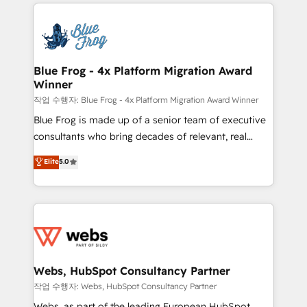
adoption, sales process and marketing results.
that include new HubSpot implementations,
Services 📚 Onboarding your team to HubSpot for
migrations from other platforms, systems
the first time 🔧 Designing and optimising your
integration, extensibility, custom development, and
HubSpot set-up for better results 🌐 Website design
ongoing RevOps support.
and build using HubSpot 🔌 Integrating HubSpot
Blue Frog - 4x Platform Migration Award
Winner
with other systems 🎓 Training your teams to be
HubSpot pros 📊 Lead generation services using
작업 수행자: Blue Frog - 4x Platform Migration Award Winner
HubSpot Why us? - SIX HubSpot Accreditations -
Blue Frog is made up of a senior team of executive
awarded by HubSpot after a rigorous process for
consultants who bring decades of relevant, real
CRM, Solutions Architecture, Onboarding , Data
world experience to our client engagements. "Blue
Elite
5.0
Migration, Custom Integration & Platform
Frog is a top, trusted partner in HubSpot's
Enablement -Onboarded over 500 businesses to
ecosystem for a reason. Their team brings over a
HubSpot -Top 1% of partners worldwide -In-house
decade of experience to the table, along with deep
team of 25+ experts Contact us today to help you
knowledge of the HubSpot platform and strategies
get more from your investment in HubSpot.
for driving growth. They are committed to helping
www.bbdboom.com
our customers grow and finding solutions that fit
their unique business needs. We are thrilled to have
Webs, HubSpot Consultancy Partner
Blue Frog in the HubSpot ecosystem leading the
작업 수행자: Webs, HubSpot Consultancy Partner
way for customers!" - Yamini Rangan, CEO of
Webs, as part of the leading European HubSpot