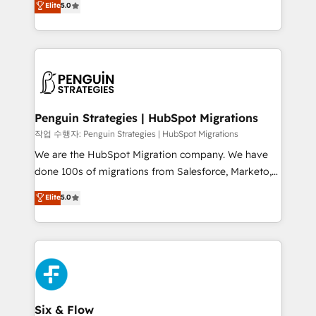
Elite
5.0
implementaciones en LATAM. Imaginá HubSpot
As a top HubSpot Elite Partner, we specialize in
mostrándote dónde está tu próxima venta, no solo
custom HubSpot CRM solutions. Our experts design,
dónde quedó la última. Empecemos por el proceso
implement, and optimize systems to enhance user
que hoy más te frena, y de ahí, victorias
experience, functionality, and adoption across sales,
consecutivas, una tras otra.
marketing, and service teams. From setup to
refinement, we streamline workflows, improve lead
management, and speed up deal closures. With 500+
Penguin Strategies | HubSpot Migrations
projects completed, our Agile approach ensures your
작업 수행자: Penguin Strategies | HubSpot Migrations
HubSpot CRM drives measurable results. Our
We are the HubSpot Migration company. We have
RevOps services align your sales, marketing, and
done 100s of migrations from Salesforce, Marketo,
customer success teams for peak performance. We
Eloqua, Microsoft Dynamics, pipedrive and others.
Elite
5.0
optimize the revenue lifecycle—lead generation to
We leverage our proven processes and AI to get it
retention—by refining processes and eliminating
done right the first time. We help companies build
inefficiencies. Using HubSpot tools and data-driven
high performing revenue operations across complex
strategies, we create scalable solutions that
sales cycles, multi system environments and global
maximize profitability and adapt to your goals.
SaaS or manufacturing teams. Trusted by leading
enterprises and fast growing scale ups including
Sony, Rapyd, Fiverr, XM Cyber, Wix - Base44, EMA
Six & Flow