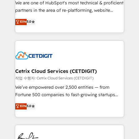
rooted in RevOps principles, integrates analysis,
We are one of HubSpot's most technical & proficient
training, planning, and qualification. Leveraging
partners in the area of re-platforming, website
technology, data analytics, CRM optimization, and
design & development. We specialize in multi-hub
Elite
5.0
inbound marketing tactics, we focus on
implementations for mid-market & enterprise
understanding, nurturing, and converting leads.
companies. We are woman-owned, powered by
Partner with us to unlock your business's full
coffee, and we ❤️ dogs. We produce award-winning
potential and achieve sustained growth in today's
work for our clients. 🏆2023 Technical Expertise
competitive market.
Impact Award 🏆2022 Technical Expertise Impact
Award 🏆2022 Platform Migration Excellence Impact
Award 🏆2020 Elite Solutions Partner 🏆2019
Cetrix Cloud Services (CETDIGIT)
Integrations HubSpot Impact Award 🏆2019
작업 수행자: Cetrix Cloud Services (CETDIGIT)
Marketing Enablement HubSpot Impact Award 🏆
We’ve empowered over 2,500 entities — from
2018 Website Design HubSpot Impact Award 🏆2017
Fortune 500 companies to fast-growing startups
Website Design HubSpot Impact Award 🏆2016
and nonprofits — to streamline operations, scale
Elite
5.0
Growth-Driven Design Agency of the Year 🏆2016
revenue, and unlock the full potential of HubSpot.
Sales Enablement HubSpot Impact Award 🏆2015
With deep technical and industry expertise, we fuse
Growth-Driven Design Agency of the Year 🏆2015
automation, integration, and AI innovation to deliver
Became the 5th Agency to reach Diamond 🏆2014
lasting impact. We specialize in: • Turnkey and end-
HubSpot COS Performance Award 🏆2014 HubSpot