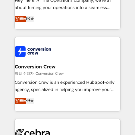
Hey there! At The Operations Company, we’re all
infrastructure—let’s talk.
about turning your operations into a seamless
experience that powers real results. We specialize in
Elite
5.0
transforming complex systems into efficient,
scalable solutions that work across your entire
organization. We’re a unique blend of deep HubSpot
expertise, strategic thinking, and hands-on
operational know-how. We know that no two
businesses are alike, so we don’t do cookie-cutter
solutions. Instead, we dive in to understand your
Conversion Crew
needs, goals, and challenges to deliver solutions that
작업 수행자: Conversion Crew
fit like a glove. We’re committed to being both
Conversion Crew is an experienced HubSpot-only
highly effective and fun to work with. We believe in
agency, specialized in helping you improve your
efficient processes, as well as building great
online processes. This means we help you with: -
Elite
4.9
relationships. Your success is our success, and we’re
Implementing HubSpot (CRM, Marketing, Sales,
all in this together! From startup to enterprise, we’ll
Service and Operations) - Developing fast, good-
make sure your HubSpot setup becomes a
looking websites in the HubSpot CMS - Building
powerhouse of productivity, so you can focus on
(custom) integrations between HubSpot and other
what matters most: growing your business and
systems you use You need a clear method to reach