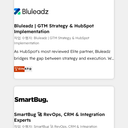
Bluleadz | GTM Strategy & HubSpot
Implementation
작업 수행자: Bluleadz | GTM Strategy & HubSpot
Implementation
As HubSpot's most reviewed Elite partner, Bluleadz
bridges the gap between strategy and execution. We
don't just "set up tools" — we install the GTM
Elite
4.9
Operating System (GTM OS) to align your leadership
and engineer a portal that drives predictable
revenue velocity. 🚀 GTM Strategy & Alignment
Workshops & Sprints: Identify "Valleys of Death"
stalling growth. Fix your ICP, Math, and Story to stop
"accelerating a mess." ⚙️ Elite Engineering & AI
Scalable Architecture: Zero-technical-debt setup
SmartBug 🚀 RevOps, CRM & Integration
Experts
across all Hubs, validated by our 7 HubSpot
Accreditations. AI-Powered RevOps: Breeze AI,
작업 수행자: SmartBug 🚀 RevOps, CRM & Integration