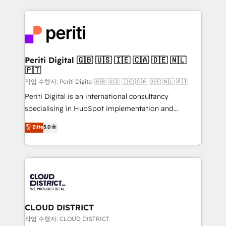
Year LATAM 2022, 2023, 2024, 2025. • Partner of the
トを組み込んだ顧客フロント業務（マーケティング・営
Year 2024. • Organizer of Aliados.ai (AI, marketing &
業・CS）を組織全体で設計・実装する日本のAIネイテ
tech global congress). 👉 Ready to scale your
ィブ・エージェンシーです。事業部・グループ会社・部
business with HubSpot? Let Cebra’s experts help
門が分立する組織で、データと業務プロセスのサイロ化
you grow faster, smarter, and with impact.
を、CRMを軸とした全社共通基盤に再構築します。意
Periti Digital 🇬🇧 🇺🇸 🇮🇪 🇨🇦 🇩🇪 🇳🇱
🇵🇹
思決定者・PMO・現場担当者に並走します。 1️⃣
HubSpot導入・活用支援 顧客データの一元化から、
작업 수행자: Periti Digital 🇬🇧 🇺🇸 🇮🇪 🇨🇦 🇩🇪 🇳🇱 🇵🇹
GTMの見える化・自動化まで。全Hub統合運用、デー
Periti Digital is an international consultancy
タ品質設計、グループ横断のCRM統合に対応します。
specialising in HubSpot implementation and
2️⃣ AIエージェント組織構築 営業・マーケティング業務
Antropic's Claude business transformation, with
Elite
5.0
の一部をAIが自律実行する組織への移行を設計・実装。
offices in Dublin, Munich, Rotterdam, Lisbon, and
Breeze・Claude等をHubSpotと連携させ、役割定義・
New York. We help organisations unlock their full
運用ルール・成果指標まで含めて設計します。 3️⃣ 全社
revenue potential by deeply integrating core
DX × AI推進のPMO伴走支援 複数部門をまたぐDX×AI変
business systems, ERP, e-commerce platforms, and
革を、構想から実装・定着までPMOとして主導。「設
beyond, with HubSpot, and layering Anthropic's
定の代行ではなく、設計の責任」を引き受け、部門横断
Claude AI across the processes that matter most.
の統合・浸透・変革管理を実行します。 ▸ CMS戦略設
From automating complex workflows to surfacing
CLOUD DISTRICT
計・構築：リード獲得・CVR・SEOを前提にした情報設
insights buried in data, we build intelligent systems
작업 수행자: CLOUD DISTRICT