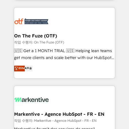
Loop Marketing framework through expert-led
services, smart agents, and purpose-built apps,
tailored to your business. Together, we unlock
results, fast. ⚙️CRM & RevOps: Align all Hubs to your
buyer journey for clean data, scalability, & reporting.
🎯Demand Gen & ABM: Drive pipeline with inbound,
On The Fuze (OTF)
ABM, AEO, SEO, & paid media. 👩‍💻Web Design:
작업 수행자: On The Fuze (OTF)
Build high-performing websites with UX, messaging,
🇺🇸 Get a 1 MONTH TRIAL 🇺🇸 Helping lean teams
& conversion strategy that drive results. 🤖AI
get more clients and scale better with our HubSpot
Strategy: Activate Breeze Agents, configure HubSpot
Consulting & 'Done For You' Services. 🚀 Who We
Elite
4.9
AI, & maximize AEO with tailored AI services. 🧩
Work With 🚀 We help lean, growing companies: -
Integrations: Extend HubSpot with custom
Win more business - Reduce no-shows - Improve
integrations, hosting, & maintenance.
lead & deal conversion rates - Scale with less
headcount ...by using HubSpot's full capabilities. 🤓
What do you get? 🤓 Our client's are too busy to
learn the ins-and-outs of HubSpot. We give you a
Personal Consultant + Tech Team to handle the
Markentive - Agence HubSpot - FR - EN
heavy lifting of mapping out AND building your ideal
작업 수행자: Markentive - Agence HubSpot - FR - EN
system. + Get best practices and 'don't know what