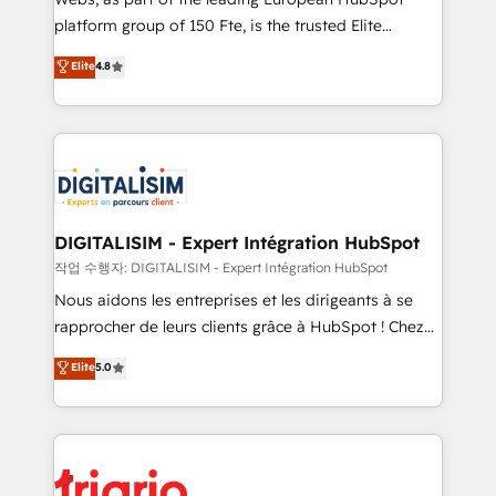
HubSpot “Our experience with the team at Blue Frog
platform group of 150 Fte, is the trusted Elite
has been nothing short of extraordinary. Their years
HubSpot CRM Partner offering you a roadmap on
Elite
4.8
of experience and quality of skilled staff has earned
maximizing EBITDA and achieving Commercial
them a trusted reputation within the HubSpot
Excellence. With our targeted processes, we
ecosystem as a reliable partner capable of delivering
strengthen your digital transformation and minimize
remarkable experiences for our most sophisticated
costs. As HubSpot's Advanced Accredited CRM
clients.” - Brian Garvey, VP, Solutions Partner
Implementation partner, we provide expertise to
Program, HubSpot.
drive your business forward. Since 2015 we are fully
dedicated to HubSpot and with an experienced
DIGITALISIM - Expert Intégration HubSpot
team (50+), we work with reputable companies in
작업 수행자: DIGITALISIM - Expert Intégration HubSpot
B2B sectors such as manufacturing, SaaS and
Nous aidons les entreprises et les dirigeants à se
business services. We prepare a customized
rapprocher de leurs clients grâce à HubSpot ! Chez
business case that demonstrates the value and
DIGITALISIM, nous avons l'intime conviction que la
Elite
5.0
impact of your digital transformation, including a
réussite des entreprises passe par l’innovation web,
detailed financial rationale with a focus on ROI and
le marketing digital, et la relation client ! C'est
TCO. As a trusted extension of your team, we
pourquoi, nos experts sont à la fois capables de
believe in the power of partnership. Together, we
gérer votre projet de création de site internet, votre
embark on a transformational journey that sets your
référencement, votre stratégie digitale et le pilotage