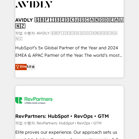
Healthcare - Financial Services - Managed IT (MSP) -
Franchises - Professional Services - And more! How
we help: ✔️ Full HubSpot implementations and portal
AVIDLY 🇬🇧🇫🇮🇸🇪🇩🇰🇺🇸🇨🇦🇳🇴🇩🇪🇦🇺
🇳🇿
optimization ✔️ Data migrations, CRM architecture,
and reporting foundations ✔️ Custom integrations
작업 수행자: AVIDLY 🇬🇧🇫🇮🇸🇪🇩🇰🇺🇸🇨🇦🇳🇴🇩🇪🇦🇺
🇳🇿
and workflow automation ✔️ User adoption
HubSpot’s 5x Global Partner of the Year and 2024
programs, training, and enablement Through project-
EMEA & APAC Partner of the Year. The world’s most
based engagements and ongoing RevOps
experienced and fully accredited HubSpot Solutions
partnerships, we guide organizations through the
Elite
5.0
Partner. 🚀 With 2,750+ HubSpot projects delivered
revenue maturity model - delivering the right
and 370+ specialists across EMEA, APAC and NAM,
improvements at the right time so operations
we de-risk complex CRM programmes and
evolve strategically and sustainably as the business
accelerate ROI across every HubSpot Hub. 🧭 From
grows.
multi-region migrations to AI-powered automation,
we turn complexity into clarity, human at global
scale. 🏆 HubSpot’s CEO called us “the partner of the
RevPartners: HubSpot • RevOps • GTM
future.” Others agree it is proof of trust built through
작업 수행자: RevPartners: HubSpot • RevOps • GTM
measurable impact.
Elite proves our experience. Our approach sets us