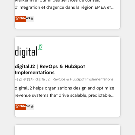
Markentive fournit des services de conseil,
you don't know' recommendations to maximize
d'intégration et d'agence dans la région EMEA et
conversions! OTF is an Elite Partner (top 1% of
North America. Avec plus de 115 experts en
Elite
4.9
6,500+ Partners) and was named 2023 HubSpot
marketing automation, Growth, Revops, CRM et
Partner of the Year 💥 Trusted by 2,500+ companies
webdesign. Markentive is both a consulting firm, a
to help them scale and close more business, by
digital agency and an integrator. With over 115
using HubSpot (the right way). ⭐️ Here's more info:
experts in marketing automation, growth, revops,
www.onthefuze.com/hubspot-admin Contact us to
CRM and webdesign (We focus on EMEA - USA
learn more!
customers).
digitalJ2 | RevOps & HubSpot
Implementations
작업 수행자: digitalJ2 | RevOps & HubSpot Implementations
digitalJ2 helps organizations design and optimize
revenue systems that drive scalable, predictable
growth. As a triple-accredited HubSpot Solutions
Elite
5.0
Partner, we specialize in both strategic RevOps
planning and hands-on technical execution - building
the operational foundation companies need to
thrive. Industries we specialize in: - Manufacturing -