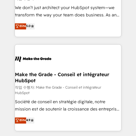
tableaux de bord - Onboarding, audit &
We don’t just architect your HubSpot system—we
optimisation - Intégrations métiers (ERP, téléphonie,
transform the way your team does business. As an
e-commerce) - Formation & accompagnement au
Elite HubSpot Solutions Partner, we specialize in
Elite
5.0
changement Nous intervenons auprès des PME, ETI
creating tailored, end-to-end CRM solutions that
et grandes entreprises en France et à l'international,
accelerate growth, improve operational efficiency,
dans des secteurs variés : SaaS, immobilier,
and ensure faster time to value on HubSpot. What
industrie, éducation, banque & assurance, transport
sets us apart? Our people-centric approach. From
& logistique.
day one, our team takes the time to deeply
understand your unique needs, crafting custom
strategies that deliver impactful results. Our mission
Make the Grade - Conseil et intégrateur
HubSpot
is to empower you to unlock HubSpot’s full potential
—faster. Through expert training, unmatched
작업 수행자: Make the Grade - Conseil et intégrateur
HubSpot
responsiveness, and ongoing support, we equip
Société de conseil en stratégie digitale, notre
your team to adopt new systems with confidence
mission est de soutenir la croissance des entreprises
and achieve a unified, data-driven approach to
B2B à travers l’acquisition de nouveaux clients,
customer engagement.
Elite
4.9
l'intégration CRM et le développement des revenus
auprès de vos comptes existants. En France et à