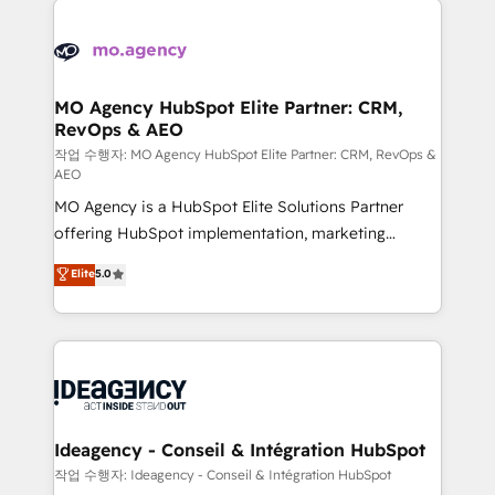
Zoho, Pardot, Marketo, Microsoft Dynamics, Wix,
expertise to deliver the solutions you need.
WordPress and legacy CRMs, turning fragmented
systems into unified, growth-ready HubSpot
architectures that accelerate revenue operations and
MO Agency HubSpot Elite Partner: CRM,
RevOps & AEO
performance. - Multi-object CRM migration, cleanup,
and implementation. - Pre-built and custom
작업 수행자: MO Agency HubSpot Elite Partner: CRM, RevOps &
AEO
integrations across your full tech stack. - Custom
MO Agency is a HubSpot Elite Solutions Partner
object setup, CMS builds, and full-funnel automation.
offering HubSpot implementation, marketing
- Dashboards, lifecycle campaigns, and lead
automation, CRM and RevOps consulting, data
nurturing sequences. - Cross-hub setup across
Elite
5.0
architecture, sales enablement, lifecycle automation,
Marketing, Sales, Operations, and Service Hubs. -
lead scoring and revenue reporting. HubSpot,
Ongoing optimization, managed support, and
Salesforce and integrated enterprise stacks. Digital
scalable retainers. Let’s make HubSpot your most
Marketing, Answer Engine Optimisation, and
powerful growth engine. Built to convert, scale, and
Generative Engine Optimisation (AI Search),
drive results.
HubSpot Content Hub, WordPress development,
B2B SEO, paid media, and content. We work with
Ideagency - Conseil & Intégration HubSpot
enterprise and growth-led companies across
작업 수행자: Ideagency - Conseil & Intégration HubSpot