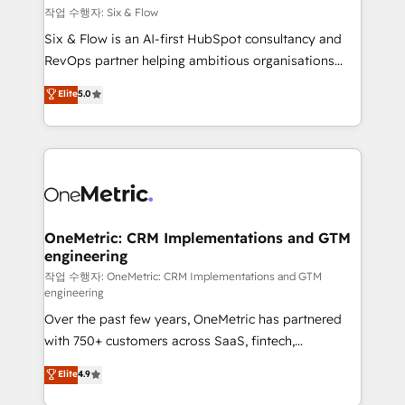
Design Automation and FIT. 📊 RevOps & data
작업 수행자: Six & Flow
architecture 🔗 CRM migrations & End to end
Six & Flow is an AI-first HubSpot consultancy and
integrations 🤖 AI workflows & enrichment 📘 Team
RevOps partner helping ambitious organisations
enablement & company-wide adoption We create
grow with clarity, confidence, and intelligence.
Elite
5.0
HubSpot environments that teams use with
Operating across the UK, Netherlands, Ireland, and
confidence and that leadership can rely on for
Canada, we’ve delivered thousands of successful
scalable revenue insights.
HubSpot projects for mid-market and enterprise
clients worldwide, with over 10 years experience. We
combine HubSpot, data, and AI to design connected
go-to-market systems that align people, process,
and technology for predictable, scalable revenue
OneMetric: CRM Implementations and GTM
engineering
growth. Our expertise spans RevOps, CRM and data
architecture, AI enablement, and strategic marketing,
작업 수행자: OneMetric: CRM Implementations and GTM
engineering
delivered through our proprietary FLAIR framework
Over the past few years, OneMetric has partnered
for responsible AI adoption. As a HubSpot Elite
with 750+ customers across SaaS, fintech,
Partner and ISO 27001:2022 certified consultancy,
healthcare, real estate, and other industries. With
we blend strategy, creativity, and technology to help
Elite
4.9
150+ HubSpot-certified experts, we deliver scalable
organisations scale smarter and grow stronger.