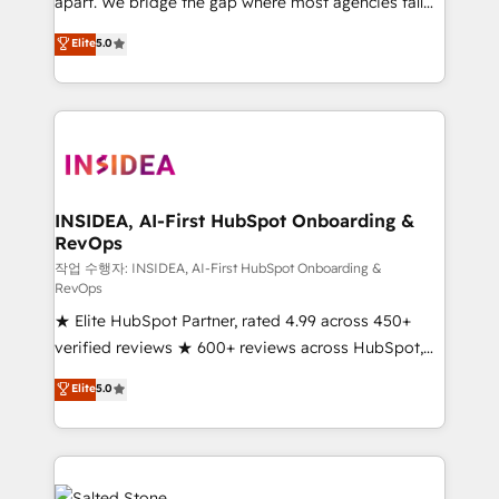
apart. We bridge the gap where most agencies fall
short by combining GTM strategy with technical
Elite
5.0
execution to solve the right problem with the right
solution. As the only firm in the world to hold Elite
Partner Accreditations with both HubSpot and Clay,
our clients gain a unique advantage in CRM
architecture, pipeline generation, data intelligence,
and go-to-market execution. Why B2B Businesses
Choose RP: - Secure: Soc2 compliant 🛡️ - Pricing:
INSIDEA, AI-First HubSpot Onboarding &
RevOps
Implementations starting at $1,5k 💵 - Speed: Launch
in 14 days ⚡ - Global: 250 professionals across five
작업 수행자: INSIDEA, AI-First HubSpot Onboarding &
RevOps
continents 🌐 - Scale: Fastest tiering Elite HubSpot
★ Elite HubSpot Partner, rated 4.99 across 450+
Partner 🪴 - Sales Hub: More implementations than
verified reviews ★ 600+ reviews across HubSpot,
any other Partner 💻 - Migrations: We convert
G2 & Clutch ★ 150+ in-house HubSpot-certified
Salesforce addicts to HubSpot evangelists 🧡 Don't
Elite
5.0
experts ★ 1,500+ implementations across 25+
hire a marketing agency for an Ops problem. Don't
countries ★ AI-first, RevOps-led, onboarding-
hire a technical agency for a growth problem. Hire a
obsessed INSIDEA helps growing companies turn
partner built to solve both.
HubSpot into a revenue engine. We onboard your