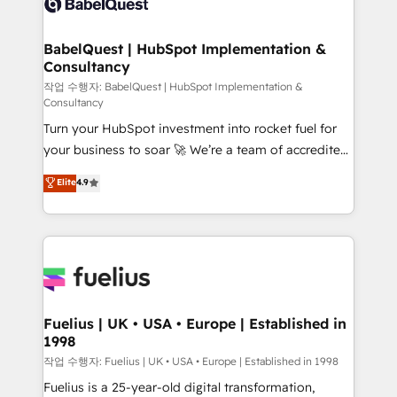
Custom API integrations & ERP systems inc. SAP and
Stand Out.
Netsuite A little about us... • Boutique 'Elite' Team (12
super skilled members) • 150+ Clients for Sales Hub,
BabelQuest | HubSpot Implementation &
Consultancy
Marketing Hub, Service Hub, Data Hub and Website
(CMS) • ISO/IEC 27001:2022, ISO 9001:2015 and
작업 수행자: BabelQuest | HubSpot Implementation &
Consultancy
now... ISO 42001: 2023 certified • Exclusive AI
Turn your HubSpot investment into rocket fuel for
'GuardHub' governance framework, based on ISO
your business to soar 🚀 We’re a team of accredited
42001 - helping you 'organise complexity' 𝗥𝗲𝗮𝗱𝘆
HubSpot experts ready to help you. We can
𝗳𝗼𝗿 𝘁𝗵𝗲 𝗻𝗲𝘅𝘁 𝘀𝘁𝗲𝗽? Click the 👈 '𝗖𝗼𝗻𝘁𝗮𝗰𝘁
Elite
4.9
implement the platform into complex business
𝗯𝘂𝘀𝗶𝗻𝗲𝘀𝘀' button to get in touch (𝘸𝘦'𝘳𝘦 𝘴𝘶𝘱𝘦𝘳
environments, optimise what you've got and make
𝘳𝘦𝘴𝘱𝘰𝘯𝘴𝘪𝘷𝘦)
sure you can actually use it, build your website in
HubSpot or create an inbound marketing strategy
for you and execute it on HubSpot. We are on the
G-Cloud 14 CCS (Crown Commercial Service)
framework, meaning we've been accredited by
Fuelius | UK • USA • Europe | Established in
1998
HubSpot and vetted by the CCS, which means we
can support public sector companies as well the
작업 수행자: Fuelius | UK • USA • Europe | Established in 1998
other ones listed in our profile. Our services: -
Fuelius is a 25-year-old digital transformation,