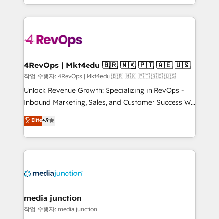
HubSpot accreditations and experience across
team to simplify the complex and build a better
hundreds of organizations in dozens of industries,
experience for your team and customers.
there’s a good chance one of our globally integrated
teams has worked with clients just like you Let’s
explore whether S2 is the partner you’ve been
looking for...and get your next big initiative moving!
4RevOps | Mkt4edu 🇧🇷 🇲🇽 🇵🇹 🇦🇪 🇺🇸
작업 수행자: 4RevOps | Mkt4edu 🇧🇷 🇲🇽 🇵🇹 🇦🇪 🇺🇸
Unlock Revenue Growth: Specializing in RevOps -
Inbound Marketing, Sales, and Customer Success We
specialize in driving revenue growth for companies
Elite
4.9
across industries through tailored marketing, sales,
and customer success strategies, utilizing RevOps
methodologies. As Latin America's largest HubSpot
partner and a global leader in education market, we
offer unparalleled insights. Operating in five
countries—Brazil, UAE (Abu Dhabi/Dubai/Sharjah),
Mexico, USA, and Portugal—we've executed over a
media junction
hundred successful operations. Our approach,
작업 수행자: media junction