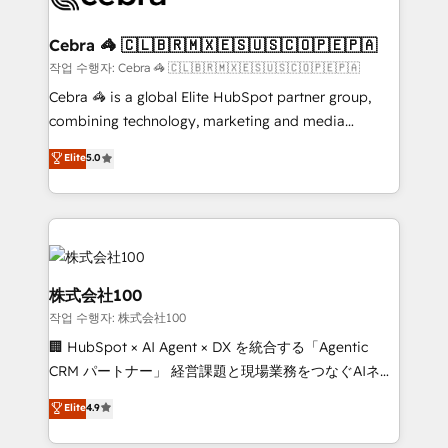
wowing your customers. Let’s make HubSpot work
your goals. Therefore, we take a critical look at your
smarter for you!
current processes together, from which we create a
Cebra 🦓 🇨🇱🇧🇷🇲🇽🇪🇸🇺🇸🇨🇴🇵🇪🇵🇦
focused action plan. By implementing these steps in
작업 수행자: Cebra 🦓 🇨🇱🇧🇷🇲🇽🇪🇸🇺🇸🇨🇴🇵🇪🇵🇦
your day-to-day business, you will start to see
Cebra 🦓 is a global Elite HubSpot partner group,
results fast. This creates space for growth! Want to
combining technology, marketing and media
know how we can help? Contact us to set up a
expertise across Latin America and Southern
Elite
5.0
meeting!
Europe, with teams across 7 countries. Born in Chile,
we combine local insight with international reach to
help businesses grow through technology, creativity,
AI and strategy. For over 12 years, we’ve delivered
500+ HubSpot implementations, building end-to-
end solutions that integrate CRM, AI automation,
株式会社100
inbound and loop marketing, content, and digital
작업 수행자: 株式会社100
creativity. Our multicultural team works in Spanish,
🏢 HubSpot × AI Agent × DX を統合する「Agentic
Portuguese, and English to design scalable strategies
CRM パートナー」 経営課題と現場業務をつなぐAIネイ
that drive measurable growth. 🌎 Highlights: • 10+
ティブ・エージェンシーとして、HubSpot Eliteの実装
years as a HubSpot partner. • 2023 Impact Awards:
Elite
4.9
力で顧客フロント業務を再設計します。 💡 100inc は何
Platform Migration Excellence. • Top 3 Partner of the
をする会社か？ HubSpotを共通基盤に、AIエージェン