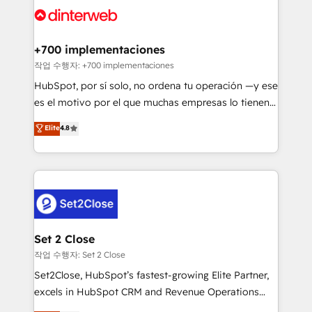
and Customer First Awards, 4.9/5 rating in HubSpot
Onboarding Accredited 🔐 ISO27001 & ISO9001
Reviews and 4.9/5 rating in Clutch Reviews. Digifianz
Certified
helps the following industries: logistics & 3PL, home
+700 implementaciones
improvement & construction, branding and
작업 수행자: +700 implementaciones
commercialization, real estate, health, education,
HubSpot, por sí solo, no ordena tu operación —y ese
SaaS, Software Dev & IT and consulting, make the
es el motivo por el que muchas empresas lo tienen y
most out of their HubSpot experience operating in
aun así no crecen. Suele ser un círculo: procesos que
Elite
4.8
the United States, EU, UAE, Mexico and Latin
no generan datos confiables, datos que no permiten
America. From casual user to super fan: make
decidir bien, y decisiones que no logran mejorar los
HubSpot an experience you LOVE!
procesos. Y así, vuelta tras vuelta, el negocio gira sin
avanzar —un problema que tiene menos que ver con
el CRM y más con cómo opera la empresa por
debajo. Te acompañamos a ordenar tu operación
para que genere la información que necesitás para
Set 2 Close
decidir, y HubSpot por fin rinda de verdad. Lo
작업 수행자: Set 2 Close
hacemos paso a paso, sin frenar tu operación, con la
Set2Close, HubSpot’s fastest-growing Elite Partner,
adopción que todos buscan y pocos logran. No es
excels in HubSpot CRM and Revenue Operations
teoría: somos Partner Elite con +700
(RevOps) services to boost B2B sales and growth.