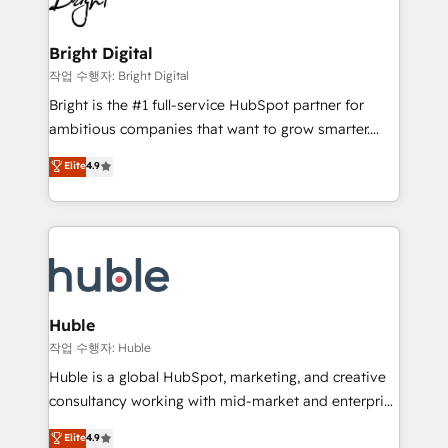
to-end HubSpot implementations • Onboarding for
COS Design Award 🏆2013 HubSpot Marketplace
Sales, Service, Marketing & Content Hubs • AI voice
Provider of the Year 🏆2011 Became a HubSpot
and chat agents, predictive automation, and smart
Bright Digital
Partner 📆Founded in 1997
workflows • Salesforce + HubSpot integration •
작업 수행자: Bright Digital
Website design and CMS development • ERP
Bright is the #1 full-service HubSpot partner for
integration: SAP, NetSuite, Microsoft Dynamics, … •
ambitious companies that want to grow smarter.
Data cleansing and CRM migration from any
From HubSpot onboarding, to training, from
Elite
4.9
platform • Client/member portals built on HubSpot •
developing a new website to lead generation and
CaterSuite for the catering industry • Custom and
digital marketing; we do it all (and with great
complex integrations: SAM.gov, GovWin,
results)! In short, our services include: - HubSpot
QuickBooks, PandaDoc, ClickUp, Shopify, Mapsly,
consultancy: onboarding, training, data migration -
WooCommerce, BuilderTrend, and more Experience
HubSpot development: websites, custom modules,
the difference — reach out to see how AI + HubSpot
integrations - Marketing & sales solutions: digital
can transform your business.
marketing, advertising, campaigns, content and
Huble
design We connect people, data and technology to
작업 수행자: Huble
improve customer experiences. With our bright
Huble is a global HubSpot, marketing, and creative
people, exciting ideas and can-do mentality, we
consultancy working with mid-market and enterprise
ensure revenue growth on a daily basis. So tell us
businesses. We go beyond implementation, shaping
Elite
4.9
your challenge; our passionate and growth driven