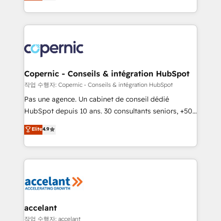
the strategy, processes, and teams that turn
team of 100+ experts is ready for you! Driving digital
HubSpot into a genuine growth engine. Named
growth | www.brightdigital.com
HubSpot's Global Partner of the Year in 2024,
consistently ranked among their top 5 partners
worldwide, and with over 15 years in the ecosystem,
Huble has built a track record that speaks for itself.
One company, one operating model, delivering
Copernic - Conseils & intégration HubSpot
across offices and consulting teams in the UK, USA,
작업 수행자: Copernic - Conseils & intégration HubSpot
Canada, Germany, France, Belgium, Singapore, and
Pas une agence. Un cabinet de conseil dédié
South Africa. Certified compliant with ISO/IEC
HubSpot depuis 10 ans. 30 consultants seniors, +500
27001:2022 and ISO 9001:2015 across all seven
clients, un ROI mesurable. Notre mission : faire de
Elite
4.9
international offices and 175+ employees.
HubSpot un vrai levier de performance pour votre
organisation. Cela passe par la compréhension de
vos processus, la fiabilisation de vos données et
l'alignement de vos équipes — avant même d'ouvrir
la plateforme. Nos domaines d'intervention : -
Intégration & paramétrage HubSpot - Migration CRM
& reprise de données - Stratégie RevOps &
accelant
alignement Marketing / Sales - Data, reporting &
작업 수행자: accelant