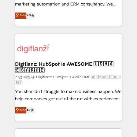
HubSpot implementation - HubSpot CMS website
marketing automation and CRM consultancy. We
build We can do lots of things. But everything we do
enable mid-market and enterprise clients to
Elite
5.0
is there for you to: - Grow revenue, and run your
maximise their return from digital and fuel their
business more efficiently - Build stronger
growth. We modernise platforms, streamline
relationships with customers - Make better
operations that are causing inefficiencies, improve
decisions with data - Find a new voice and reach
customer experiences, integrate systems, and
more people - Get the most out of your HubSpot
supercharge revenue operations Key services: • CRM
investment
Implementation • Systems Integration • Digital
Transformation / Web Development • RevOps &
Digifianz: HubSpot is AWESOME 🇺🇸🇲🇽
🇪🇸🇦🇷🇦🇪
Sales Consulting • Marketing Automation What
makes us different? 🚀 Top 0.5% of global HubSpot
작업 수행자: Digifianz: HubSpot is AWESOME 🇺🇸🇲🇽🇪🇸🇦🇷
🇦🇪
agencies ⚙️ The strongest technical ability and
You shouldn't struggle to make business happen. We
integration capabilities 💼 Consultative, long-term
help companies get out of the rut with experienced,
partners who will embed ourselves into your
process-oriented teams implementing HubSpot
business, processes and systems 🏢 We specialise in
Elite
4.9
Marketing, Sales, Service, CMS and Operations Hub,
working with mid-market and enterprise
so selling and actually engaging with your customers
organisations, global organisations and those with
feels easy and pain-free. We are a top ranked
complex use cases 🏆 CRM Implementation,
HubSpot Elite Partner, winner of Rookie of the Year
Platform Enablement, Custom Integration and