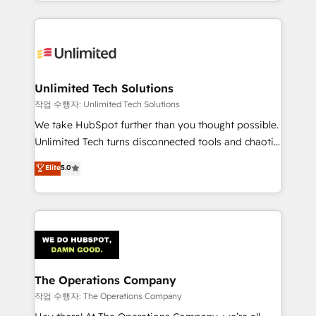
solutions to complex GTM and RevOps challenges.
Our Expertise 🔹 Onboarding & Implementation:
Accredited HubSpot Partner, ensuring smooth setup
tailored to your GTM motion. 🔹 Migrations:
Accredited HubSpot Partner, ensuring migration
from other CRMs to HubSpot without data loss or
Unlimited Tech Solutions
downtime. 🔹 RevOps Strategy: Align teams,
작업 수행자: Unlimited Tech Solutions
processes, and data to drive revenue efficiency. 🔹
We take HubSpot further than you thought possible.
Integrations: Connect HubSpot with your tech stack
Unlimited Tech turns disconnected tools and chaotic
for better adoption. 🔹 Custom Solutions: Build
processes into a seamless, high-performing revenue
Elite
5.0
tailored apps, workflows, and configurations. We are
engine. We combine RevOps strategy with deep
SOC 2 Type II and ISO 27001 certified, reinforcing
technical execution to help teams scale faster—with
our commitment to data security and compliance. At
cleaner data, smarter automation, and more
OneMetric, we help revenue teams focus on the
predictable revenue. Specialties: · HubSpot
OneMetric that matters most: revenue.
Implementation & Migration · Native & Custom
Integrations · Custom Development · CPQ & FSM ·
Reporting & Analytics · GTM Architecture · Sales &
The Operations Company
Marketing Enablement If you’re ready to elevate
작업 수행자: The Operations Company
HubSpot from “just your CRM” to your growth