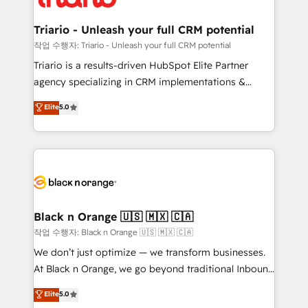
business up for long-term success. Unlock your
et l'intégration d'HubSpot ! Les grandes phases d'un
business. If not now, when?
projet HubSpot avec DIGITALISIM : 🧽 Nettoyage,
Triario - Unleash your full CRM potential
migration et intégration des bases de données. 🚀
작업 수행자: Triario - Unleash your full CRM potential
Développement des interfaces avec vos logiciels
Triario is a results-driven HubSpot Elite Partner
métiers ⚙️ Configuration de la plateforme HubSpot
agency specializing in CRM implementations &
📈 Configuration de rapports et tableaux de bord 🤝
migrations, Revenue Operations, Custom
Elite
5.0
Book Process & Guidelines utilisateurs 🎓
Integrations, Custom AI agents and AI-ready Website
Formations des utilisateurs
Design With over 15 years of experience, we help
companies bridge the gap between marketing, sales,
and customer success through smart automation,
data hygiene, and tailored HubSpot solutions. Our
clients choose us because we blend the expertise of
a global consultancy with the care and agility of a
Black n Orange 🇺🇸 🇲🇽 🇨🇦
boutique firm. At Triario, we’re big enough to deliver
작업 수행자: Black n Orange 🇺🇸 🇲🇽 🇨🇦
but small enough to listen. Our Services: HubSpot
We don’t just optimize — we transform businesses.
implementations & data migration Custom AI agents
At Black n Orange, we go beyond traditional Inbound
Revenue Operations API integrations AI-ready
Marketing with our exclusive methodologies:
Elite
5.0
Website design Let’s turn your CRM into your growth
BOOMS and BOOST. Together, they form a powerful