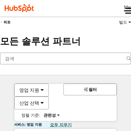
Me
빌드
뒤로
모든 솔루션 파트너
필터
영업 지원
산업 선택
정렬 기준:
관련성
서비스: 영업 지원
모두 지우기