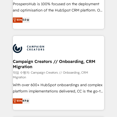
guided implementation and seamless integration of
ProsperoHub is 100% focused on the deployment
the CRM platform into your digital ecosystem. Would
and optimisation of the HubSpot CRM platform. Our
you like support in deploying your inbound
highly experienced team of solutions experts will
Elite
5.0
marketing strategy? We'll provide support tailored
ensure that you achieve maximum adoption and
to your needs and sales objectives. With 125+
ROI from your HubSpot investment. Use our
certifications, we are part of the most certified
extensive HubSpot, sales, marketing, service and
Canadian agencies, and we both hold Onboarding
integrations expertise to lead your team on their
Accreditations. Based in Canada (coast to coast), our
HubSpot journey, design and implement your
services are offered in both English & French.
processes and skilfully bring your revenue
infrastructure to life. Our collaborative approach
Campaign Creators // Onboarding, CRM
Migration
keeps you in control whilst we plan and support the
route to your revenue goals. We have successfully
작업 수행자: Campaign Creators // Onboarding, CRM
Migration
supported over 500 organisations with HubSpot
With over 600+ HubSpot onboardings and complex
implementation, optimisation, training, and
platform implementations delivered, CC is the go-to
adoption assurance. Our tried and tested Roadmap
Elite Solutions Partner for businesses ready to
methodology will ensure that you receive the best
Elite
4.9
migrate, replatform, and scale smarter. We specialize
deployment experience possible. Whether you are
in high-impact CRM and CMS migrations and
new to HubSpot or seeking to turn around a poor
onboarding from platforms like Salesforce, NetSuite,
install, our team have the change management