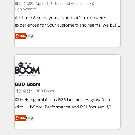
pipeline growth programs • Sales enablement tools
작업 수행자: Aptitude 8: Technical Architecture &
Deployment
and CRM optimization • Retention strategies with
Aptitude 8 helps you create platform-powered
customer journey mapping 🏅 Elite-Level HubSpot
experiences for your customers and teams. We build
Execution • 750+ onboardings and 2,000+
multi-hub solutions and orchestrate operations
implementations • Deep expertise across marketing,
Elite
5.0
across your entire tech stack. Aptitude 8 is trusted
sales, and service hubs • Built-in flexibility for
by top brands such as Lenovo, Bluetooth,
startups to global brands
International Sports Sciences Association, SXSW,
Notion, Soundcloud, American Nurses Association,
Randstad, Uber Freight, and HubSpot itself. We have
the largest technical consulting team of any HubSpot
partner and expertise across operational strategy,
BBD Boom
business-first process building, system integration,
작업 수행자: BBD Boom
custom development, and extensibility. When you
💥 Helping ambitious B2B businesses grow faster
work with Aptitude 8, you get a team – not an
with HubSpot. Performance and ROI focused. 💥
individual – with embedded consulting, strategy,
BBD Boom is the HubSpot partner that can help you
Elite
5.0
development, and project management. We have
to HubSpot Better. We work with your teams to
100% US-based, FTE team members. We offer
solve all your HubSpot challenges and improve user
project-based and managed services engagements