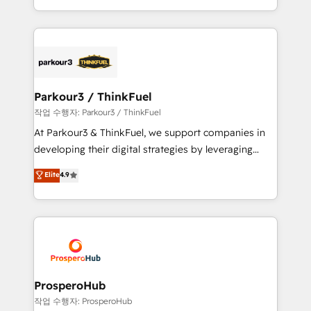
engine!
combination that has driven success for over 800
businesses worldwide. As Elite HubSpot Partners, we
specialize in crafting high-performance growth
strategies that integrate data-driven marketing,
automation, and revenue intelligence to help
companies scale faster and smarter. 🔹 BOOMS:
Parkour3 / ThinkFuel
Demand generation for all your buyers With BOOMS,
작업 수행자: Parkour3 / ThinkFuel
you invest in 100% of your buyers, accelerating your
At Parkour3 & ThinkFuel, we support companies in
growth and positioning yourself as an undisputed
developing their digital strategies by leveraging
leader. 🔹 BOOST: Optimize your digital
technologies and automating their marketing and
Elite
4.9
transformation process A methodology designed to
sales processes to generate growth. Our offer spans
implement HubSpot effectively and optimize your
from Strategy to Operations. We specialize in CRM
digital processes. 🔹 Trusted by Industry Leaders
onboarding and implementation, web design, sales
With an average rating of 4.9/5 and a proven track
& marketing automation, and digital marketing. With
record of business transformation, our growth-first
extensive experience working with tech companies
approach has helped brands dominate their
and manufacturers since 2002, we are committed to
markets.
empowering our clients and developing their
ProsperoHub
autonomy. Get to grips with HubSpot through
작업 수행자: ProsperoHub