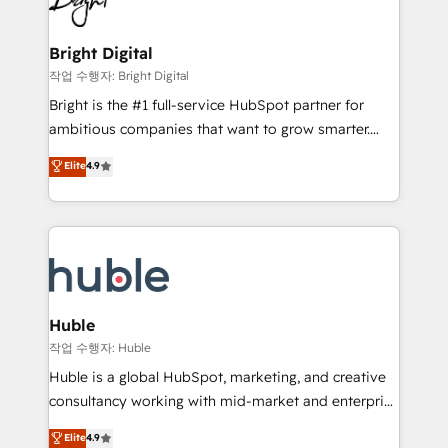
to-end HubSpot implementations • Onboarding for
COS Design Award 🏆2013 HubSpot Marketplace
Sales, Service, Marketing & Content Hubs • AI voice
Provider of the Year 🏆2011 Became a HubSpot
and chat agents, predictive automation, and smart
Bright Digital
Partner 📆Founded in 1997
workflows • Salesforce + HubSpot integration •
작업 수행자: Bright Digital
Website design and CMS development • ERP
Bright is the #1 full-service HubSpot partner for
integration: SAP, NetSuite, Microsoft Dynamics, … •
ambitious companies that want to grow smarter.
Data cleansing and CRM migration from any
From HubSpot onboarding, to training, from
Elite
4.9
platform • Client/member portals built on HubSpot •
developing a new website to lead generation and
CaterSuite for the catering industry • Custom and
digital marketing; we do it all (and with great
complex integrations: SAM.gov, GovWin,
results)! In short, our services include: - HubSpot
QuickBooks, PandaDoc, ClickUp, Shopify, Mapsly,
consultancy: onboarding, training, data migration -
WooCommerce, BuilderTrend, and more Experience
HubSpot development: websites, custom modules,
the difference — reach out to see how AI + HubSpot
integrations - Marketing & sales solutions: digital
can transform your business.
marketing, advertising, campaigns, content and
Huble
design We connect people, data and technology to
작업 수행자: Huble
improve customer experiences. With our bright
Huble is a global HubSpot, marketing, and creative
people, exciting ideas and can-do mentality, we
consultancy working with mid-market and enterprise
ensure revenue growth on a daily basis. So tell us
businesses. We go beyond implementation, shaping
Elite
4.9
your challenge; our passionate and growth driven