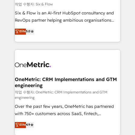
Design Automation and FIT. 📊 RevOps & data
작업 수행자: Six & Flow
architecture 🔗 CRM migrations & End to end
Six & Flow is an AI-first HubSpot consultancy and
integrations 🤖 AI workflows & enrichment 📘 Team
RevOps partner helping ambitious organisations
enablement & company-wide adoption We create
grow with clarity, confidence, and intelligence.
Elite
5.0
HubSpot environments that teams use with
Operating across the UK, Netherlands, Ireland, and
confidence and that leadership can rely on for
Canada, we’ve delivered thousands of successful
scalable revenue insights.
HubSpot projects for mid-market and enterprise
clients worldwide, with over 10 years experience. We
combine HubSpot, data, and AI to design connected
go-to-market systems that align people, process,
and technology for predictable, scalable revenue
OneMetric: CRM Implementations and GTM
engineering
growth. Our expertise spans RevOps, CRM and data
architecture, AI enablement, and strategic marketing,
작업 수행자: OneMetric: CRM Implementations and GTM
engineering
delivered through our proprietary FLAIR framework
Over the past few years, OneMetric has partnered
for responsible AI adoption. As a HubSpot Elite
with 750+ customers across SaaS, fintech,
Partner and ISO 27001:2022 certified consultancy,
healthcare, real estate, and other industries. With
we blend strategy, creativity, and technology to help
Elite
4.9
150+ HubSpot-certified experts, we deliver scalable
organisations scale smarter and grow stronger.