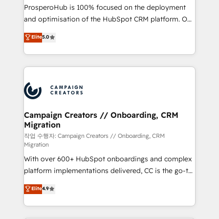
guided implementation and seamless integration of
ProsperoHub is 100% focused on the deployment
the CRM platform into your digital ecosystem. Would
and optimisation of the HubSpot CRM platform. Our
you like support in deploying your inbound
highly experienced team of solutions experts will
Elite
5.0
marketing strategy? We'll provide support tailored
ensure that you achieve maximum adoption and
to your needs and sales objectives. With 125+
ROI from your HubSpot investment. Use our
certifications, we are part of the most certified
extensive HubSpot, sales, marketing, service and
Canadian agencies, and we both hold Onboarding
integrations expertise to lead your team on their
Accreditations. Based in Canada (coast to coast), our
HubSpot journey, design and implement your
services are offered in both English & French.
processes and skilfully bring your revenue
infrastructure to life. Our collaborative approach
Campaign Creators // Onboarding, CRM
Migration
keeps you in control whilst we plan and support the
route to your revenue goals. We have successfully
작업 수행자: Campaign Creators // Onboarding, CRM
Migration
supported over 500 organisations with HubSpot
With over 600+ HubSpot onboardings and complex
implementation, optimisation, training, and
platform implementations delivered, CC is the go-to
adoption assurance. Our tried and tested Roadmap
Elite Solutions Partner for businesses ready to
methodology will ensure that you receive the best
Elite
4.9
migrate, replatform, and scale smarter. We specialize
deployment experience possible. Whether you are
in high-impact CRM and CMS migrations and
new to HubSpot or seeking to turn around a poor
onboarding from platforms like Salesforce, NetSuite,
install, our team have the change management