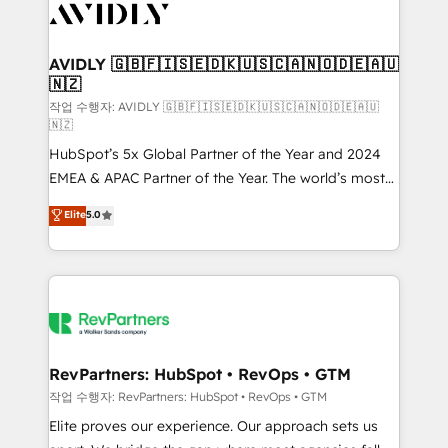
Healthcare - Financial Services - Managed IT (MSP) -
Franchises - Professional Services - And more! How
we help: ✔️ Full HubSpot implementations and portal
AVIDLY 🇬🇧🇫🇮🇸🇪🇩🇰🇺🇸🇨🇦🇳🇴🇩🇪🇦🇺
🇳🇿
optimization ✔️ Data migrations, CRM architecture,
and reporting foundations ✔️ Custom integrations
작업 수행자: AVIDLY 🇬🇧🇫🇮🇸🇪🇩🇰🇺🇸🇨🇦🇳🇴🇩🇪🇦🇺
🇳🇿
and workflow automation ✔️ User adoption
HubSpot’s 5x Global Partner of the Year and 2024
programs, training, and enablement Through project-
EMEA & APAC Partner of the Year. The world’s most
based engagements and ongoing RevOps
experienced and fully accredited HubSpot Solutions
partnerships, we guide organizations through the
Elite
5.0
Partner. 🚀 With 2,750+ HubSpot projects delivered
revenue maturity model - delivering the right
and 370+ specialists across EMEA, APAC and NAM,
improvements at the right time so operations
we de-risk complex CRM programmes and
evolve strategically and sustainably as the business
accelerate ROI across every HubSpot Hub. 🧭 From
grows.
multi-region migrations to AI-powered automation,
we turn complexity into clarity, human at global
scale. 🏆 HubSpot’s CEO called us “the partner of the
RevPartners: HubSpot • RevOps • GTM
future.” Others agree it is proof of trust built through
작업 수행자: RevPartners: HubSpot • RevOps • GTM
measurable impact.
Elite proves our experience. Our approach sets us