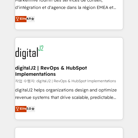
Markentive fournit des services de conseil,
you don't know' recommendations to maximize
d'intégration et d'agence dans la région EMEA et
conversions! OTF is an Elite Partner (top 1% of
North America. Avec plus de 115 experts en
Elite
4.9
6,500+ Partners) and was named 2023 HubSpot
marketing automation, Growth, Revops, CRM et
Partner of the Year 💥 Trusted by 2,500+ companies
webdesign. Markentive is both a consulting firm, a
to help them scale and close more business, by
digital agency and an integrator. With over 115
using HubSpot (the right way). ⭐️ Here's more info:
experts in marketing automation, growth, revops,
www.onthefuze.com/hubspot-admin Contact us to
CRM and webdesign (We focus on EMEA - USA
learn more!
customers).
digitalJ2 | RevOps & HubSpot
Implementations
작업 수행자: digitalJ2 | RevOps & HubSpot Implementations
digitalJ2 helps organizations design and optimize
revenue systems that drive scalable, predictable
growth. As a triple-accredited HubSpot Solutions
Elite
5.0
Partner, we specialize in both strategic RevOps
planning and hands-on technical execution - building
the operational foundation companies need to
thrive. Industries we specialize in: - Manufacturing -