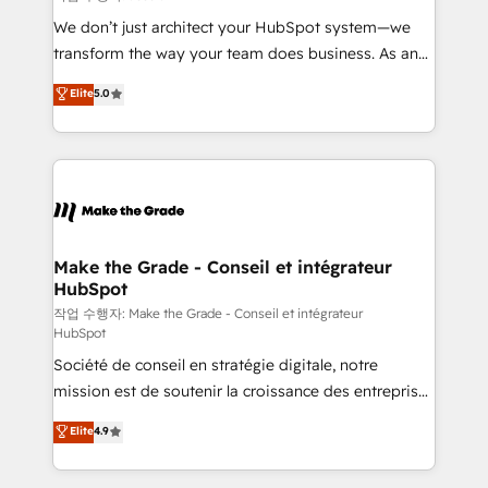
tableaux de bord - Onboarding, audit &
We don’t just architect your HubSpot system—we
optimisation - Intégrations métiers (ERP, téléphonie,
transform the way your team does business. As an
e-commerce) - Formation & accompagnement au
Elite HubSpot Solutions Partner, we specialize in
Elite
5.0
changement Nous intervenons auprès des PME, ETI
creating tailored, end-to-end CRM solutions that
et grandes entreprises en France et à l'international,
accelerate growth, improve operational efficiency,
dans des secteurs variés : SaaS, immobilier,
and ensure faster time to value on HubSpot. What
industrie, éducation, banque & assurance, transport
sets us apart? Our people-centric approach. From
& logistique.
day one, our team takes the time to deeply
understand your unique needs, crafting custom
strategies that deliver impactful results. Our mission
Make the Grade - Conseil et intégrateur
HubSpot
is to empower you to unlock HubSpot’s full potential
—faster. Through expert training, unmatched
작업 수행자: Make the Grade - Conseil et intégrateur
HubSpot
responsiveness, and ongoing support, we equip
Société de conseil en stratégie digitale, notre
your team to adopt new systems with confidence
mission est de soutenir la croissance des entreprises
and achieve a unified, data-driven approach to
B2B à travers l’acquisition de nouveaux clients,
customer engagement.
Elite
4.9
l'intégration CRM et le développement des revenus
auprès de vos comptes existants. En France et à