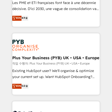
technology, professional services, financial services
Les PME et ETI françaises font face à une décennie
and industrial sectors. Offices in Johannesburg, Cape
décisive. D'ici 2030, une vague de consolidation va
Town and London. 500+ HubSpot CRM
recomposer le marché. Seules survivront les
Elite
4.9
implementations delivered. AI visibility coverage
entreprises qui auront réussi leur transformation. Le
across ChatGPT, Claude, Perplexity, Gemini and
problème ? 58% des dirigeants savent que l'IA est
Google AI Overviews. HubSpot Impact Award -
vitale pour leur survie. Mais 57% n'ont aucune
Customer First HubSpot Impact Award - Integrations
stratégie. Et 43% ne maîtrisent même pas leurs
Innovation HubSpot Impact Award - Platform
données. C'est le paradoxe français : conscience
Migration Excellence HubSpot Impact Award -
totale, action nulle. La solution s'appelle l'Entreprise
Platform Excellence 35+ full-time HubSpot
Augmentée. Ce n'est pas une entreprise qui utilise
Plus Your Business (PYB) UK • USA • Europe
professionals.
l'IA. C'est une organisation qui a réussi la symbiose
작업 수행자: Plus Your Business (PYB) UK • USA • Europe
entre l'expertise humaine et l'intelligence artificielle.
Existing HubSpot user? We'll organise & optimize
Pas pour remplacer l'humain, mais pour l'augmenter.
your current set up. Want HubSpot Onboarding?
Chez Ideagency, nous accompagnons cette
We'll customise your CRM & automate your business
Elite
5.0
transformation. D'abord les fondations : des
processes. Welcome to our Profile! We can help
données unifiées, des processus alignés. Ensuite
with... • CRM implementation, reports & workflows,
l'augmentation : l'IA là où elle crée de la valeur. Et
and team training • CRM migration: Salesforce,
surtout : l'humain qui reste au centre. Parce que la
Pipedrive, Dynamics etc • Technical projects inc.
vraie performance vient de l'intérieur. Act Inside.