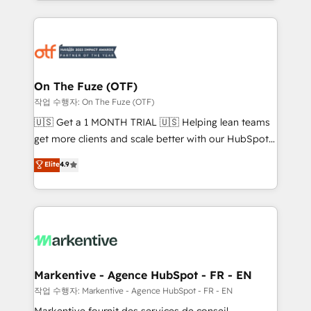
Loop Marketing framework through expert-led
services, smart agents, and purpose-built apps,
tailored to your business. Together, we unlock
results, fast. ⚙️CRM & RevOps: Align all Hubs to your
buyer journey for clean data, scalability, & reporting.
🎯Demand Gen & ABM: Drive pipeline with inbound,
On The Fuze (OTF)
ABM, AEO, SEO, & paid media. 👩‍💻Web Design:
작업 수행자: On The Fuze (OTF)
Build high-performing websites with UX, messaging,
🇺🇸 Get a 1 MONTH TRIAL 🇺🇸 Helping lean teams
& conversion strategy that drive results. 🤖AI
get more clients and scale better with our HubSpot
Strategy: Activate Breeze Agents, configure HubSpot
Consulting & 'Done For You' Services. 🚀 Who We
Elite
4.9
AI, & maximize AEO with tailored AI services. 🧩
Work With 🚀 We help lean, growing companies: -
Integrations: Extend HubSpot with custom
Win more business - Reduce no-shows - Improve
integrations, hosting, & maintenance.
lead & deal conversion rates - Scale with less
headcount ...by using HubSpot's full capabilities. 🤓
What do you get? 🤓 Our client's are too busy to
learn the ins-and-outs of HubSpot. We give you a
Personal Consultant + Tech Team to handle the
Markentive - Agence HubSpot - FR - EN
heavy lifting of mapping out AND building your ideal
작업 수행자: Markentive - Agence HubSpot - FR - EN
system. + Get best practices and 'don't know what