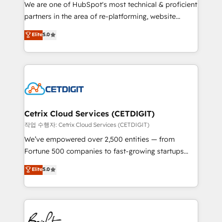
rooted in RevOps principles, integrates analysis,
We are one of HubSpot's most technical & proficient
training, planning, and qualification. Leveraging
partners in the area of re-platforming, website
technology, data analytics, CRM optimization, and
design & development. We specialize in multi-hub
Elite
5.0
inbound marketing tactics, we focus on
implementations for mid-market & enterprise
understanding, nurturing, and converting leads.
companies. We are woman-owned, powered by
Partner with us to unlock your business's full
coffee, and we ❤️ dogs. We produce award-winning
potential and achieve sustained growth in today's
work for our clients. 🏆2023 Technical Expertise
competitive market.
Impact Award 🏆2022 Technical Expertise Impact
Award 🏆2022 Platform Migration Excellence Impact
Award 🏆2020 Elite Solutions Partner 🏆2019
Cetrix Cloud Services (CETDIGIT)
Integrations HubSpot Impact Award 🏆2019
작업 수행자: Cetrix Cloud Services (CETDIGIT)
Marketing Enablement HubSpot Impact Award 🏆
We’ve empowered over 2,500 entities — from
2018 Website Design HubSpot Impact Award 🏆2017
Fortune 500 companies to fast-growing startups
Website Design HubSpot Impact Award 🏆2016
and nonprofits — to streamline operations, scale
Elite
5.0
Growth-Driven Design Agency of the Year 🏆2016
revenue, and unlock the full potential of HubSpot.
Sales Enablement HubSpot Impact Award 🏆2015
With deep technical and industry expertise, we fuse
Growth-Driven Design Agency of the Year 🏆2015
automation, integration, and AI innovation to deliver
Became the 5th Agency to reach Diamond 🏆2014
lasting impact. We specialize in: • Turnkey and end-
HubSpot COS Performance Award 🏆2014 HubSpot