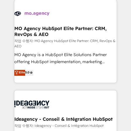
Zoho, Pardot, Marketo, Microsoft Dynamics, Wix,
expertise to deliver the solutions you need.
WordPress and legacy CRMs, turning fragmented
systems into unified, growth-ready HubSpot
architectures that accelerate revenue operations and
MO Agency HubSpot Elite Partner: CRM,
RevOps & AEO
performance. - Multi-object CRM migration, cleanup,
and implementation. - Pre-built and custom
작업 수행자: MO Agency HubSpot Elite Partner: CRM, RevOps &
AEO
integrations across your full tech stack. - Custom
MO Agency is a HubSpot Elite Solutions Partner
object setup, CMS builds, and full-funnel automation.
offering HubSpot implementation, marketing
- Dashboards, lifecycle campaigns, and lead
automation, CRM and RevOps consulting, data
nurturing sequences. - Cross-hub setup across
Elite
5.0
architecture, sales enablement, lifecycle automation,
Marketing, Sales, Operations, and Service Hubs. -
lead scoring and revenue reporting. HubSpot,
Ongoing optimization, managed support, and
Salesforce and integrated enterprise stacks. Digital
scalable retainers. Let’s make HubSpot your most
Marketing, Answer Engine Optimisation, and
powerful growth engine. Built to convert, scale, and
Generative Engine Optimisation (AI Search),
drive results.
HubSpot Content Hub, WordPress development,
B2B SEO, paid media, and content. We work with
Ideagency - Conseil & Intégration HubSpot
enterprise and growth-led companies across
작업 수행자: Ideagency - Conseil & Intégration HubSpot