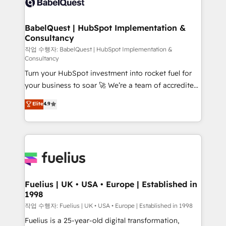
Custom API integrations & ERP systems inc. SAP and
Stand Out.
Netsuite A little about us... • Boutique 'Elite' Team (12
super skilled members) • 150+ Clients for Sales Hub,
BabelQuest | HubSpot Implementation &
Consultancy
Marketing Hub, Service Hub, Data Hub and Website
(CMS) • ISO/IEC 27001:2022, ISO 9001:2015 and
작업 수행자: BabelQuest | HubSpot Implementation &
Consultancy
now... ISO 42001: 2023 certified • Exclusive AI
Turn your HubSpot investment into rocket fuel for
'GuardHub' governance framework, based on ISO
your business to soar 🚀 We’re a team of accredited
42001 - helping you 'organise complexity' 𝗥𝗲𝗮𝗱𝘆
HubSpot experts ready to help you. We can
𝗳𝗼𝗿 𝘁𝗵𝗲 𝗻𝗲𝘅𝘁 𝘀𝘁𝗲𝗽? Click the 👈 '𝗖𝗼𝗻𝘁𝗮𝗰𝘁
Elite
4.9
implement the platform into complex business
𝗯𝘂𝘀𝗶𝗻𝗲𝘀𝘀' button to get in touch (𝘸𝘦'𝘳𝘦 𝘴𝘶𝘱𝘦𝘳
environments, optimise what you've got and make
𝘳𝘦𝘴𝘱𝘰𝘯𝘴𝘪𝘷𝘦)
sure you can actually use it, build your website in
HubSpot or create an inbound marketing strategy
for you and execute it on HubSpot. We are on the
G-Cloud 14 CCS (Crown Commercial Service)
framework, meaning we've been accredited by
Fuelius | UK • USA • Europe | Established in
1998
HubSpot and vetted by the CCS, which means we
can support public sector companies as well the
작업 수행자: Fuelius | UK • USA • Europe | Established in 1998
other ones listed in our profile. Our services: -
Fuelius is a 25-year-old digital transformation,