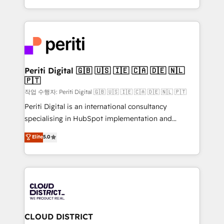
Year LATAM 2022, 2023, 2024, 2025. • Partner of the
をする会社か？ HubSpotを共通基盤に、AIエージェン
Year 2024. • Organizer of Aliados.ai (AI, marketing &
トを組み込んだ顧客フロント業務（マーケティング・営
tech global congress). 👉 Ready to scale your
業・CS）を組織全体で設計・実装する日本のAIネイテ
business with HubSpot? Let Cebra’s experts help
ィブ・エージェンシーです。事業部・グループ会社・部
you grow faster, smarter, and with impact.
門が分立する組織で、データと業務プロセスのサイロ化
を、CRMを軸とした全社共通基盤に再構築します。意
Periti Digital 🇬🇧 🇺🇸 🇮🇪 🇨🇦 🇩🇪 🇳🇱
🇵🇹
思決定者・PMO・現場担当者に並走します。 1️⃣
HubSpot導入・活用支援 顧客データの一元化から、
작업 수행자: Periti Digital 🇬🇧 🇺🇸 🇮🇪 🇨🇦 🇩🇪 🇳🇱 🇵🇹
GTMの見える化・自動化まで。全Hub統合運用、デー
Periti Digital is an international consultancy
タ品質設計、グループ横断のCRM統合に対応します。
specialising in HubSpot implementation and
2️⃣ AIエージェント組織構築 営業・マーケティング業務
Antropic's Claude business transformation, with
Elite
5.0
の一部をAIが自律実行する組織への移行を設計・実装。
offices in Dublin, Munich, Rotterdam, Lisbon, and
Breeze・Claude等をHubSpotと連携させ、役割定義・
New York. We help organisations unlock their full
運用ルール・成果指標まで含めて設計します。 3️⃣ 全社
revenue potential by deeply integrating core
DX × AI推進のPMO伴走支援 複数部門をまたぐDX×AI変
business systems, ERP, e-commerce platforms, and
革を、構想から実装・定着までPMOとして主導。「設
beyond, with HubSpot, and layering Anthropic's
定の代行ではなく、設計の責任」を引き受け、部門横断
Claude AI across the processes that matter most.
の統合・浸透・変革管理を実行します。 ▸ CMS戦略設
From automating complex workflows to surfacing
CLOUD DISTRICT