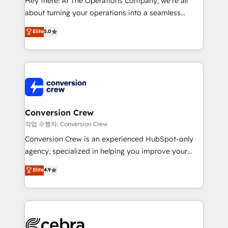
Hey there! At The Operations Company, we’re all
infrastructure—let’s talk.
about turning your operations into a seamless
experience that powers real results. We specialize in
Elite
5.0
transforming complex systems into efficient,
scalable solutions that work across your entire
organization. We’re a unique blend of deep HubSpot
expertise, strategic thinking, and hands-on
operational know-how. We know that no two
businesses are alike, so we don’t do cookie-cutter
solutions. Instead, we dive in to understand your
Conversion Crew
needs, goals, and challenges to deliver solutions that
작업 수행자: Conversion Crew
fit like a glove. We’re committed to being both
Conversion Crew is an experienced HubSpot-only
highly effective and fun to work with. We believe in
agency, specialized in helping you improve your
efficient processes, as well as building great
online processes. This means we help you with: -
Elite
4.9
relationships. Your success is our success, and we’re
Implementing HubSpot (CRM, Marketing, Sales,
all in this together! From startup to enterprise, we’ll
Service and Operations) - Developing fast, good-
make sure your HubSpot setup becomes a
looking websites in the HubSpot CMS - Building
powerhouse of productivity, so you can focus on
(custom) integrations between HubSpot and other
what matters most: growing your business and
systems you use You need a clear method to reach