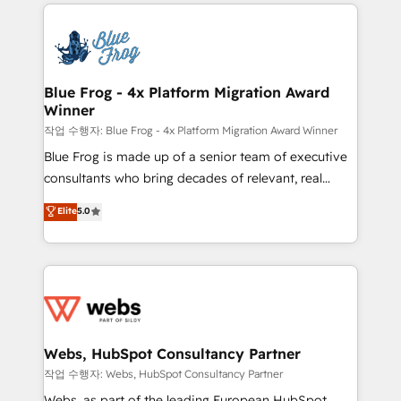
adoption, sales process and marketing results.
that include new HubSpot implementations,
Services 📚 Onboarding your team to HubSpot for
migrations from other platforms, systems
the first time 🔧 Designing and optimising your
integration, extensibility, custom development, and
HubSpot set-up for better results 🌐 Website design
ongoing RevOps support.
and build using HubSpot 🔌 Integrating HubSpot
Blue Frog - 4x Platform Migration Award
Winner
with other systems 🎓 Training your teams to be
HubSpot pros 📊 Lead generation services using
작업 수행자: Blue Frog - 4x Platform Migration Award Winner
HubSpot Why us? - SIX HubSpot Accreditations -
Blue Frog is made up of a senior team of executive
awarded by HubSpot after a rigorous process for
consultants who bring decades of relevant, real
CRM, Solutions Architecture, Onboarding , Data
world experience to our client engagements. "Blue
Elite
5.0
Migration, Custom Integration & Platform
Frog is a top, trusted partner in HubSpot's
Enablement -Onboarded over 500 businesses to
ecosystem for a reason. Their team brings over a
HubSpot -Top 1% of partners worldwide -In-house
decade of experience to the table, along with deep
team of 25+ experts Contact us today to help you
knowledge of the HubSpot platform and strategies
get more from your investment in HubSpot.
for driving growth. They are committed to helping
www.bbdboom.com
our customers grow and finding solutions that fit
their unique business needs. We are thrilled to have
Webs, HubSpot Consultancy Partner
Blue Frog in the HubSpot ecosystem leading the
작업 수행자: Webs, HubSpot Consultancy Partner
way for customers!" - Yamini Rangan, CEO of
Webs, as part of the leading European HubSpot