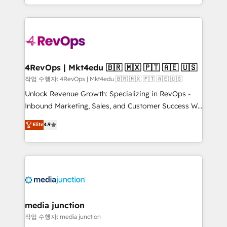
HubSpot accreditations and experience across
team to simplify the complex and build a better
hundreds of organizations in dozens of industries,
experience for your team and customers.
there’s a good chance one of our globally integrated
teams has worked with clients just like you Let’s
explore whether S2 is the partner you’ve been
looking for...and get your next big initiative moving!
4RevOps | Mkt4edu 🇧🇷 🇲🇽 🇵🇹 🇦🇪 🇺🇸
작업 수행자: 4RevOps | Mkt4edu 🇧🇷 🇲🇽 🇵🇹 🇦🇪 🇺🇸
Unlock Revenue Growth: Specializing in RevOps -
Inbound Marketing, Sales, and Customer Success We
specialize in driving revenue growth for companies
Elite
4.9
across industries through tailored marketing, sales,
and customer success strategies, utilizing RevOps
methodologies. As Latin America's largest HubSpot
partner and a global leader in education market, we
offer unparalleled insights. Operating in five
countries—Brazil, UAE (Abu Dhabi/Dubai/Sharjah),
Mexico, USA, and Portugal—we've executed over a
media junction
hundred successful operations. Our approach,
작업 수행자: media junction