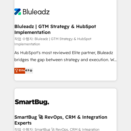
Bluleadz | GTM Strategy & HubSpot
Implementation
작업 수행자: Bluleadz | GTM Strategy & HubSpot
Implementation
As HubSpot's most reviewed Elite partner, Bluleadz
bridges the gap between strategy and execution. We
don't just "set up tools" — we install the GTM
Elite
4.9
Operating System (GTM OS) to align your leadership
and engineer a portal that drives predictable
revenue velocity. 🚀 GTM Strategy & Alignment
Workshops & Sprints: Identify "Valleys of Death"
stalling growth. Fix your ICP, Math, and Story to stop
"accelerating a mess." ⚙️ Elite Engineering & AI
Scalable Architecture: Zero-technical-debt setup
SmartBug 🚀 RevOps, CRM & Integration
Experts
across all Hubs, validated by our 7 HubSpot
Accreditations. AI-Powered RevOps: Breeze AI,
작업 수행자: SmartBug 🚀 RevOps, CRM & Integration