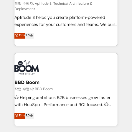
pipeline growth programs • Sales enablement tools
작업 수행자: Aptitude 8: Technical Architecture &
Deployment
and CRM optimization • Retention strategies with
Aptitude 8 helps you create platform-powered
customer journey mapping 🏅 Elite-Level HubSpot
experiences for your customers and teams. We build
Execution • 750+ onboardings and 2,000+
multi-hub solutions and orchestrate operations
implementations • Deep expertise across marketing,
Elite
5.0
across your entire tech stack. Aptitude 8 is trusted
sales, and service hubs • Built-in flexibility for
by top brands such as Lenovo, Bluetooth,
startups to global brands
International Sports Sciences Association, SXSW,
Notion, Soundcloud, American Nurses Association,
Randstad, Uber Freight, and HubSpot itself. We have
the largest technical consulting team of any HubSpot
partner and expertise across operational strategy,
BBD Boom
business-first process building, system integration,
작업 수행자: BBD Boom
custom development, and extensibility. When you
💥 Helping ambitious B2B businesses grow faster
work with Aptitude 8, you get a team – not an
with HubSpot. Performance and ROI focused. 💥
individual – with embedded consulting, strategy,
BBD Boom is the HubSpot partner that can help you
Elite
5.0
development, and project management. We have
to HubSpot Better. We work with your teams to
100% US-based, FTE team members. We offer
solve all your HubSpot challenges and improve user
project-based and managed services engagements