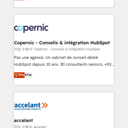
the strategy, processes, and teams that turn
team of 100+ experts is ready for you! Driving digital
HubSpot into a genuine growth engine. Named
growth | www.brightdigital.com
HubSpot's Global Partner of the Year in 2024,
consistently ranked among their top 5 partners
worldwide, and with over 15 years in the ecosystem,
Huble has built a track record that speaks for itself.
One company, one operating model, delivering
Copernic - Conseils & intégration HubSpot
across offices and consulting teams in the UK, USA,
작업 수행자: Copernic - Conseils & intégration HubSpot
Canada, Germany, France, Belgium, Singapore, and
Pas une agence. Un cabinet de conseil dédié
South Africa. Certified compliant with ISO/IEC
HubSpot depuis 10 ans. 30 consultants seniors, +500
27001:2022 and ISO 9001:2015 across all seven
clients, un ROI mesurable. Notre mission : faire de
Elite
4.9
international offices and 175+ employees.
HubSpot un vrai levier de performance pour votre
organisation. Cela passe par la compréhension de
vos processus, la fiabilisation de vos données et
l'alignement de vos équipes — avant même d'ouvrir
la plateforme. Nos domaines d'intervention : -
Intégration & paramétrage HubSpot - Migration CRM
& reprise de données - Stratégie RevOps &
accelant
alignement Marketing / Sales - Data, reporting &
작업 수행자: accelant