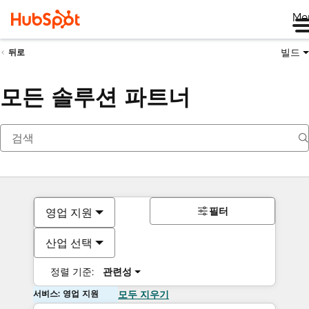
Me
빌드
뒤로
모든 솔루션 파트너
필터
영업 지원
산업 선택
정렬 기준:
관련성
서비스: 영업 지원
모두 지우기