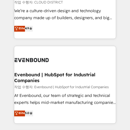
計・構築：リード獲得・CVR・SEOを前提にした情報設
insights buried in data, we build intelligent systems
작업 수행자: CLOUD DISTRICT
計・導線設計・テンプレート設計をContent Hubで一体
that think, connect, and scale. Our approach goes
We’re a culture-driven design and technology
提供。 ▸ 既存CRM・MAからの移行支援：Salesforce・
beyond configuration. We embed ourselves in our
company made up of builders, designers, and big
Marketo・Pardot等からの移行、カスタム設計、履歴
clients' operations, understand how their business
thinkers. We blend strategy, design, and
データ移行と活用設計まで。 ▸ AEO対応：ChatGPT・
Elite
4.9
actually runs, and architect solutions that make
development—always fueled by curiosity—to turn
Perplexity等のAI検索からの流入・引用を前提にコンテ
technology work harder — so their people don't
ideas, opportunities, and challenges into meaningful
ンツとサイト構造を最適化。 🏆 なぜ100incを選ぶの
have to. 900+ customers worldwide have trusted
experiences. To us, technology is more than just
か？ ✓ HubSpot Eliteパートナー認定 ✓ HubSpotアワ
Periti to turn their data into diamonds. 💎
code; it’s about creating things that are useful, cool,
ード受賞・HUGリーダー ✓ ISO27001:2022 /
and—most importantly—simple. That’s why we lean
ISO9001:2015 取得 ✓ 400社以上の導入実績 ✓
into bold ideas and shape them into thoughtful
HubSpot大百科 出版 CRM・AI活用に関するご相談、現
products and strategies that actually make a
Evenbound | HubSpot for Industrial
状整理の壁打ちなど、構想段階からお気軽にお問い合わ
Companies
difference.
せください。
작업 수행자: Evenbound | HubSpot for Industrial Companies
At Evenbound, our team of strategic and technical
experts helps mid-market manufacturing companies
achieve real growth. We specialize in delivering
Elite
5.0
tailored solutions that drive results by leveraging
HubSpot’s platform and data to fuel success.