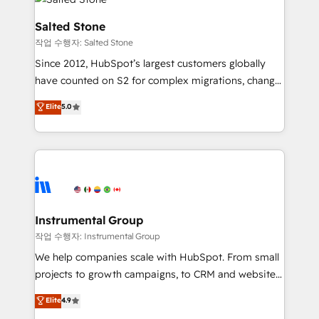
team, migrate your data, and build AI-powered
workflows that drive adoption from week one, in
Salted Stone
your time zone. What we do: ➤ Onboarding: Live in
작업 수행자: Salted Stone
weeks, with workflows built around your business,
Since 2012, HubSpot’s largest customers globally
not a template. ➤ Migration: Move from any legacy
have counted on S2 for complex migrations, change
CRM. Zero downtime, full data integrity. ➤
management, systems integration, and creative
Implementation: Configure HubSpot to run your
Elite
5.0
solutions that deliver measurable impact and
revenue process. Sales, marketing, and service wired
transform brand experiences As one of the few full-
together. ➤ AI and Integrations: Layer Breeze AI,
service creative agencies in the HubSpot
custom agents, and APIs to remove manual work. ➤
ecosystem, we blend strategy, technology, & award-
Ongoing Management: Monthly tune-ups, feature
winning design to build scalable, globally
rollouts, adoption coaching. Buying HubSpot,
regionalized HubSpot websites, integrated
switching to it, or reviving a stale portal? We are
marketing campaigns, & RevOps frameworks that
Instrumental Group
built for the work.
fuel long-term success We connect the entire
작업 수행자: Instrumental Group
customer lifecycle through seamless integrations,
We help companies scale with HubSpot. From small
ensure long-term adoption with change-
projects to growth campaigns, to CRM and websites.
management programs, and align marketing, sales,
Hire an agency that's experienced in every inch of
Elite
4.9
and service to drive sustainable growth With 6 key
HubSpot and willing to work hand-in-hand with your