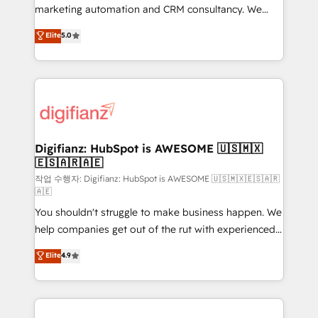
HubSpot implementation - HubSpot CMS website
marketing automation and CRM consultancy. We
build We can do lots of things. But everything we do
enable mid-market and enterprise clients to
Elite
5.0
is there for you to: - Grow revenue, and run your
maximise their return from digital and fuel their
business more efficiently - Build stronger
growth. We modernise platforms, streamline
relationships with customers - Make better
operations that are causing inefficiencies, improve
decisions with data - Find a new voice and reach
customer experiences, integrate systems, and
more people - Get the most out of your HubSpot
supercharge revenue operations Key services: • CRM
investment
Implementation • Systems Integration • Digital
Transformation / Web Development • RevOps &
Digifianz: HubSpot is AWESOME 🇺🇸🇲🇽
🇪🇸🇦🇷🇦🇪
Sales Consulting • Marketing Automation What
makes us different? 🚀 Top 0.5% of global HubSpot
작업 수행자: Digifianz: HubSpot is AWESOME 🇺🇸🇲🇽🇪🇸🇦🇷
🇦🇪
agencies ⚙️ The strongest technical ability and
You shouldn't struggle to make business happen. We
integration capabilities 💼 Consultative, long-term
help companies get out of the rut with experienced,
partners who will embed ourselves into your
process-oriented teams implementing HubSpot
business, processes and systems 🏢 We specialise in
Elite
4.9
Marketing, Sales, Service, CMS and Operations Hub,
working with mid-market and enterprise
so selling and actually engaging with your customers
organisations, global organisations and those with
feels easy and pain-free. We are a top ranked
complex use cases 🏆 CRM Implementation,
HubSpot Elite Partner, winner of Rookie of the Year
Platform Enablement, Custom Integration and