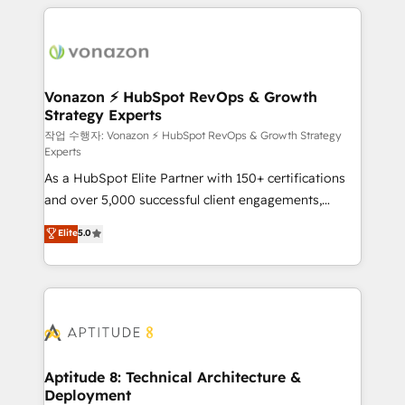
l'international, nous travaillons avec des ETI
ambitieuses, des grands groupes voulant aller au-
delà d’une simple transformation digitale et des
startups florissantes. Nos 3 grandes expertises sont :
➤ L’intégration de CRM et de méthodologie RevOps
Vonazon ⚡ HubSpot RevOps & Growth
Strategy Experts
pour aligner les équipes marketing, commerciales et
support client (data migration, synchronisation API,
작업 수행자: Vonazon ⚡ HubSpot RevOps & Growth Strategy
Experts
audit et maintenance) ➤ La création de sites internet
As a HubSpot Elite Partner with 150+ certifications
de conversion qui transforment les visiteurs en
and over 5,000 successful client engagements,
opportunités d'affaires ➤ La mise en place de
Vonazon turns marketing complexity into
stratégies d'acquisition marketing (SEO, SEA,
Elite
5.0
measurable, scalable growth. From onboarding to
inbound, automatisation marketing, ABM, IA,
enterprise-grade campaigns, our in-house team
emailing) Informations clés : - 10 ans d'expérience -
builds scalable strategies that drive long-term
100+ intégrations CRM HubSpot réussies - 40
revenue. ⚙️ HubSpot Integration & Optimization •
experts conseil - 150 certifications HubSpot
Seamless CRM, CMS, and automation setup •
cumulées
Complex platform migrations and data cleanups •
Custom APIs and third-party integrations 📈 End-to-
Aptitude 8: Technical Architecture &
Deployment
End Revenue Acceleration • Lifecycle marketing and