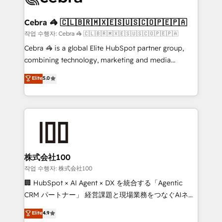
wowing your customers. Let’s make HubSpot work
your goals. Therefore, we take a critical look at your
smarter for you!
current processes together, from which we create a
Cebra 🦓 🇨🇱🇧🇷🇲🇽🇪🇸🇺🇸🇨🇴🇵🇪🇵🇦
focused action plan. By implementing these steps in
작업 수행자: Cebra 🦓 🇨🇱🇧🇷🇲🇽🇪🇸🇺🇸🇨🇴🇵🇪🇵🇦
your day-to-day business, you will start to see
Cebra 🦓 is a global Elite HubSpot partner group,
results fast. This creates space for growth! Want to
combining technology, marketing and media
know how we can help? Contact us to set up a
expertise across Latin America and Southern
Elite
5.0
meeting!
Europe, with teams across 7 countries. Born in Chile,
we combine local insight with international reach to
help businesses grow through technology, creativity,
AI and strategy. For over 12 years, we’ve delivered
500+ HubSpot implementations, building end-to-
end solutions that integrate CRM, AI automation,
inbound and loop marketing, content, and digital
株式会社100
creativity. Our multicultural team works in Spanish,
작업 수행자: 株式会社100
Portuguese, and English to design scalable strategies
🏢 HubSpot × AI Agent × DX を統合する「Agentic
that drive measurable growth. 🌎 Highlights: • 10+
CRM パートナー」 経営課題と現場業務をつなぐAIネイ
years as a HubSpot partner. • 2023 Impact Awards:
ティブ・エージェンシーとして、HubSpot Eliteの実装
Elite
4.9
Platform Migration Excellence. • Top 3 Partner of the
力で顧客フロント業務を再設計します。 💡 100inc は何