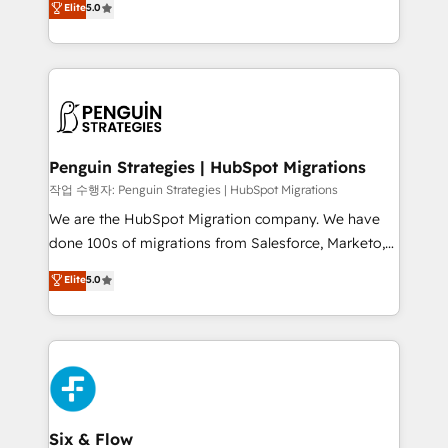
Elite
5.0
implementaciones en LATAM. Imaginá HubSpot
As a top HubSpot Elite Partner, we specialize in
mostrándote dónde está tu próxima venta, no solo
custom HubSpot CRM solutions. Our experts design,
dónde quedó la última. Empecemos por el proceso
implement, and optimize systems to enhance user
que hoy más te frena, y de ahí, victorias
experience, functionality, and adoption across sales,
consecutivas, una tras otra.
marketing, and service teams. From setup to
refinement, we streamline workflows, improve lead
management, and speed up deal closures. With 500+
Penguin Strategies | HubSpot Migrations
projects completed, our Agile approach ensures your
작업 수행자: Penguin Strategies | HubSpot Migrations
HubSpot CRM drives measurable results. Our
We are the HubSpot Migration company. We have
RevOps services align your sales, marketing, and
done 100s of migrations from Salesforce, Marketo,
customer success teams for peak performance. We
Eloqua, Microsoft Dynamics, pipedrive and others.
Elite
5.0
optimize the revenue lifecycle—lead generation to
We leverage our proven processes and AI to get it
retention—by refining processes and eliminating
done right the first time. We help companies build
inefficiencies. Using HubSpot tools and data-driven
high performing revenue operations across complex
strategies, we create scalable solutions that
sales cycles, multi system environments and global
maximize profitability and adapt to your goals.
SaaS or manufacturing teams. Trusted by leading
enterprises and fast growing scale ups including
Sony, Rapyd, Fiverr, XM Cyber, Wix - Base44, EMA
Six & Flow