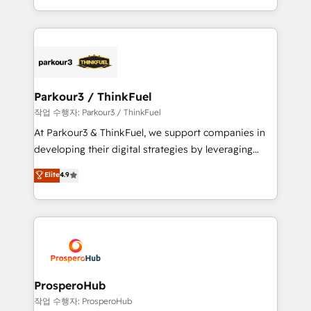
engine!
combination that has driven success for over 800
businesses worldwide. As Elite HubSpot Partners, we
specialize in crafting high-performance growth
strategies that integrate data-driven marketing,
automation, and revenue intelligence to help
companies scale faster and smarter. 🔹 BOOMS:
Parkour3 / ThinkFuel
Demand generation for all your buyers With BOOMS,
작업 수행자: Parkour3 / ThinkFuel
you invest in 100% of your buyers, accelerating your
At Parkour3 & ThinkFuel, we support companies in
growth and positioning yourself as an undisputed
developing their digital strategies by leveraging
leader. 🔹 BOOST: Optimize your digital
technologies and automating their marketing and
Elite
4.9
transformation process A methodology designed to
sales processes to generate growth. Our offer spans
implement HubSpot effectively and optimize your
from Strategy to Operations. We specialize in CRM
digital processes. 🔹 Trusted by Industry Leaders
onboarding and implementation, web design, sales
With an average rating of 4.9/5 and a proven track
& marketing automation, and digital marketing. With
record of business transformation, our growth-first
extensive experience working with tech companies
approach has helped brands dominate their
and manufacturers since 2002, we are committed to
markets.
empowering our clients and developing their
ProsperoHub
autonomy. Get to grips with HubSpot through
작업 수행자: ProsperoHub