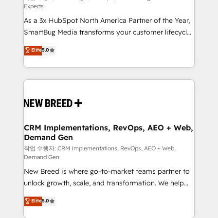
Experts
custom AI agents, and high-integrity migrations for
As a 3x HubSpot North America Partner of the Year,
total reporting clarity. Security & Compliance: SOC 2
SmartBug Media transforms your customer lifecycle
Type II and HIPAA attested for enterprise-grade data
into a revenue engine. Our unified ecosystem
security. 🏆 Why Bluleadz? GTM OS Partner | 16+
Elite
5.0
includes specialized divisions Globalia (AI &
Years Experience | 1,000+ Five-Star Reviews
Software) and Point Success Media (Paid Media),
making this the official home for all three brands. 🔄
Implementation & Integration - Seamless migrations
and system integrations powered by Globalia’s
technical development team. - 19 HubSpot-certified
trainers to drive platform adoption. 📈 Revenue
CRM Implementations, RevOps, AEO + Web,
Demand Gen
Generation - Full-funnel marketing and high-
performance advertising via Point Success Media. -
작업 수행자: CRM Implementations, RevOps, AEO + Web,
Demand Gen
Expert deployment of Breeze AI and custom agents
New Breed is where go-to-market teams partner to
to automate growth. 🏆 Elite Excellence - 8 platform
unlock growth, scale, and transformation. We help
accreditations and deep HIPAA-compliance
companies activate HubSpot’s AI-powered
expertise. - A team of 250+ experts dedicated to
Elite
5.0
customer platform and operationalize HubSpot’s
your resilient growth.