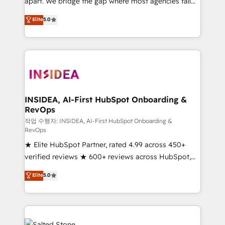
apart. We bridge the gap where most agencies fall
short by combining GTM strategy with technical
Elite
5.0
execution to solve the right problem with the right
solution. As the only firm in the world to hold Elite
Partner Accreditations with both HubSpot and Clay,
our clients gain a unique advantage in CRM
architecture, pipeline generation, data intelligence,
and go-to-market execution. Why B2B Businesses
Choose RP: - Secure: Soc2 compliant 🛡️ - Pricing:
INSIDEA, AI-First HubSpot Onboarding &
RevOps
Implementations starting at $1,5k 💵 - Speed: Launch
in 14 days ⚡ - Global: 250 professionals across five
작업 수행자: INSIDEA, AI-First HubSpot Onboarding &
RevOps
continents 🌐 - Scale: Fastest tiering Elite HubSpot
★ Elite HubSpot Partner, rated 4.99 across 450+
Partner 🪴 - Sales Hub: More implementations than
verified reviews ★ 600+ reviews across HubSpot,
any other Partner 💻 - Migrations: We convert
G2 & Clutch ★ 150+ in-house HubSpot-certified
Salesforce addicts to HubSpot evangelists 🧡 Don't
Elite
5.0
experts ★ 1,500+ implementations across 25+
hire a marketing agency for an Ops problem. Don't
countries ★ AI-first, RevOps-led, onboarding-
hire a technical agency for a growth problem. Hire a
obsessed INSIDEA helps growing companies turn
partner built to solve both.
HubSpot into a revenue engine. We onboard your