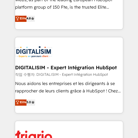
HubSpot “Our experience with the team at Blue Frog
platform group of 150 Fte, is the trusted Elite
has been nothing short of extraordinary. Their years
HubSpot CRM Partner offering you a roadmap on
Elite
4.8
of experience and quality of skilled staff has earned
maximizing EBITDA and achieving Commercial
them a trusted reputation within the HubSpot
Excellence. With our targeted processes, we
ecosystem as a reliable partner capable of delivering
strengthen your digital transformation and minimize
remarkable experiences for our most sophisticated
costs. As HubSpot's Advanced Accredited CRM
clients.” - Brian Garvey, VP, Solutions Partner
Implementation partner, we provide expertise to
Program, HubSpot.
drive your business forward. Since 2015 we are fully
dedicated to HubSpot and with an experienced
DIGITALISIM - Expert Intégration HubSpot
team (50+), we work with reputable companies in
작업 수행자: DIGITALISIM - Expert Intégration HubSpot
B2B sectors such as manufacturing, SaaS and
Nous aidons les entreprises et les dirigeants à se
business services. We prepare a customized
rapprocher de leurs clients grâce à HubSpot ! Chez
business case that demonstrates the value and
DIGITALISIM, nous avons l'intime conviction que la
Elite
5.0
impact of your digital transformation, including a
réussite des entreprises passe par l’innovation web,
detailed financial rationale with a focus on ROI and
le marketing digital, et la relation client ! C'est
TCO. As a trusted extension of your team, we
pourquoi, nos experts sont à la fois capables de
believe in the power of partnership. Together, we
gérer votre projet de création de site internet, votre
embark on a transformational journey that sets your
référencement, votre stratégie digitale et le pilotage