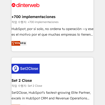
and Customer First Awards, 4.9/5 rating in HubSpot
Onboarding Accredited 🔐 ISO27001 & ISO9001
Reviews and 4.9/5 rating in Clutch Reviews. Digifianz
Certified
helps the following industries: logistics & 3PL, home
+700 implementaciones
improvement & construction, branding and
작업 수행자: +700 implementaciones
commercialization, real estate, health, education,
HubSpot, por sí solo, no ordena tu operación —y ese
SaaS, Software Dev & IT and consulting, make the
es el motivo por el que muchas empresas lo tienen y
most out of their HubSpot experience operating in
aun así no crecen. Suele ser un círculo: procesos que
Elite
4.8
the United States, EU, UAE, Mexico and Latin
no generan datos confiables, datos que no permiten
America. From casual user to super fan: make
decidir bien, y decisiones que no logran mejorar los
HubSpot an experience you LOVE!
procesos. Y así, vuelta tras vuelta, el negocio gira sin
avanzar —un problema que tiene menos que ver con
el CRM y más con cómo opera la empresa por
debajo. Te acompañamos a ordenar tu operación
para que genere la información que necesitás para
Set 2 Close
decidir, y HubSpot por fin rinda de verdad. Lo
작업 수행자: Set 2 Close
hacemos paso a paso, sin frenar tu operación, con la
Set2Close, HubSpot’s fastest-growing Elite Partner,
adopción que todos buscan y pocos logran. No es
excels in HubSpot CRM and Revenue Operations
teoría: somos Partner Elite con +700
(RevOps) services to boost B2B sales and growth.