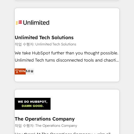
solutions to complex GTM and RevOps challenges.
Our Expertise 🔹 Onboarding & Implementation:
Accredited HubSpot Partner, ensuring smooth setup
tailored to your GTM motion. 🔹 Migrations:
Accredited HubSpot Partner, ensuring migration
from other CRMs to HubSpot without data loss or
Unlimited Tech Solutions
downtime. 🔹 RevOps Strategy: Align teams,
작업 수행자: Unlimited Tech Solutions
processes, and data to drive revenue efficiency. 🔹
We take HubSpot further than you thought possible.
Integrations: Connect HubSpot with your tech stack
Unlimited Tech turns disconnected tools and chaotic
for better adoption. 🔹 Custom Solutions: Build
processes into a seamless, high-performing revenue
Elite
5.0
tailored apps, workflows, and configurations. We are
engine. We combine RevOps strategy with deep
SOC 2 Type II and ISO 27001 certified, reinforcing
technical execution to help teams scale faster—with
our commitment to data security and compliance. At
cleaner data, smarter automation, and more
OneMetric, we help revenue teams focus on the
predictable revenue. Specialties: · HubSpot
OneMetric that matters most: revenue.
Implementation & Migration · Native & Custom
Integrations · Custom Development · CPQ & FSM ·
Reporting & Analytics · GTM Architecture · Sales &
The Operations Company
Marketing Enablement If you’re ready to elevate
작업 수행자: The Operations Company
HubSpot from “just your CRM” to your growth