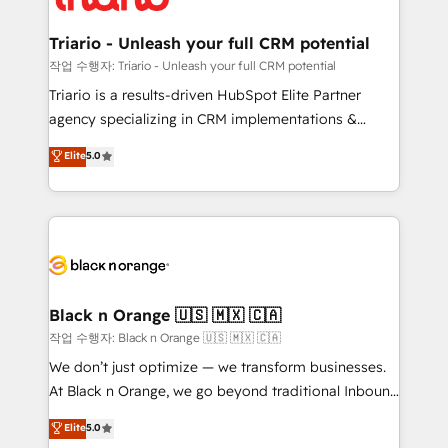
business up for long-term success. Unlock your
et l'intégration d'HubSpot ! Les grandes phases d'un
business. If not now, when?
projet HubSpot avec DIGITALISIM : 🧽 Nettoyage,
Triario - Unleash your full CRM potential
migration et intégration des bases de données. 🚀
작업 수행자: Triario - Unleash your full CRM potential
Développement des interfaces avec vos logiciels
Triario is a results-driven HubSpot Elite Partner
métiers ⚙️ Configuration de la plateforme HubSpot
agency specializing in CRM implementations &
📈 Configuration de rapports et tableaux de bord 🤝
migrations, Revenue Operations, Custom
Elite
5.0
Book Process & Guidelines utilisateurs 🎓
Integrations, Custom AI agents and AI-ready Website
Formations des utilisateurs
Design With over 15 years of experience, we help
companies bridge the gap between marketing, sales,
and customer success through smart automation,
data hygiene, and tailored HubSpot solutions. Our
clients choose us because we blend the expertise of
a global consultancy with the care and agility of a
Black n Orange 🇺🇸 🇲🇽 🇨🇦
boutique firm. At Triario, we’re big enough to deliver
작업 수행자: Black n Orange 🇺🇸 🇲🇽 🇨🇦
but small enough to listen. Our Services: HubSpot
We don’t just optimize — we transform businesses.
implementations & data migration Custom AI agents
At Black n Orange, we go beyond traditional Inbound
Revenue Operations API integrations AI-ready
Marketing with our exclusive methodologies:
Elite
5.0
Website design Let’s turn your CRM into your growth
BOOMS and BOOST. Together, they form a powerful