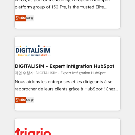
HubSpot “Our experience with the team at Blue Frog
platform group of 150 Fte, is the trusted Elite
has been nothing short of extraordinary. Their years
HubSpot CRM Partner offering you a roadmap on
Elite
4.8
of experience and quality of skilled staff has earned
maximizing EBITDA and achieving Commercial
them a trusted reputation within the HubSpot
Excellence. With our targeted processes, we
ecosystem as a reliable partner capable of delivering
strengthen your digital transformation and minimize
remarkable experiences for our most sophisticated
costs. As HubSpot's Advanced Accredited CRM
clients.” - Brian Garvey, VP, Solutions Partner
Implementation partner, we provide expertise to
Program, HubSpot.
drive your business forward. Since 2015 we are fully
dedicated to HubSpot and with an experienced
DIGITALISIM - Expert Intégration HubSpot
team (50+), we work with reputable companies in
작업 수행자: DIGITALISIM - Expert Intégration HubSpot
B2B sectors such as manufacturing, SaaS and
Nous aidons les entreprises et les dirigeants à se
business services. We prepare a customized
rapprocher de leurs clients grâce à HubSpot ! Chez
business case that demonstrates the value and
DIGITALISIM, nous avons l'intime conviction que la
Elite
5.0
impact of your digital transformation, including a
réussite des entreprises passe par l’innovation web,
detailed financial rationale with a focus on ROI and
le marketing digital, et la relation client ! C'est
TCO. As a trusted extension of your team, we
pourquoi, nos experts sont à la fois capables de
believe in the power of partnership. Together, we
gérer votre projet de création de site internet, votre
embark on a transformational journey that sets your
référencement, votre stratégie digitale et le pilotage