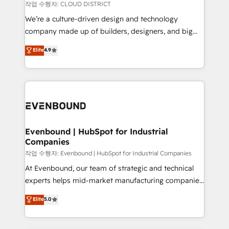
計・構築：リード獲得・CVR・SEOを前提にした情報設
insights buried in data, we build intelligent systems
작업 수행자: CLOUD DISTRICT
計・導線設計・テンプレート設計をContent Hubで一体
that think, connect, and scale. Our approach goes
We’re a culture-driven design and technology
提供。 ▸ 既存CRM・MAからの移行支援：Salesforce・
beyond configuration. We embed ourselves in our
company made up of builders, designers, and big
Marketo・Pardot等からの移行、カスタム設計、履歴
clients' operations, understand how their business
thinkers. We blend strategy, design, and
データ移行と活用設計まで。 ▸ AEO対応：ChatGPT・
Elite
4.9
actually runs, and architect solutions that make
development—always fueled by curiosity—to turn
Perplexity等のAI検索からの流入・引用を前提にコンテ
technology work harder — so their people don't
ideas, opportunities, and challenges into meaningful
ンツとサイト構造を最適化。 🏆 なぜ100incを選ぶの
have to. 900+ customers worldwide have trusted
experiences. To us, technology is more than just
か？ ✓ HubSpot Eliteパートナー認定 ✓ HubSpotアワ
Periti to turn their data into diamonds. 💎
code; it’s about creating things that are useful, cool,
ード受賞・HUGリーダー ✓ ISO27001:2022 /
and—most importantly—simple. That’s why we lean
ISO9001:2015 取得 ✓ 400社以上の導入実績 ✓
into bold ideas and shape them into thoughtful
HubSpot大百科 出版 CRM・AI活用に関するご相談、現
products and strategies that actually make a
Evenbound | HubSpot for Industrial
状整理の壁打ちなど、構想段階からお気軽にお問い合わ
Companies
difference.
せください。
작업 수행자: Evenbound | HubSpot for Industrial Companies
At Evenbound, our team of strategic and technical
experts helps mid-market manufacturing companies
achieve real growth. We specialize in delivering
Elite
5.0
tailored solutions that drive results by leveraging
HubSpot’s platform and data to fuel success.