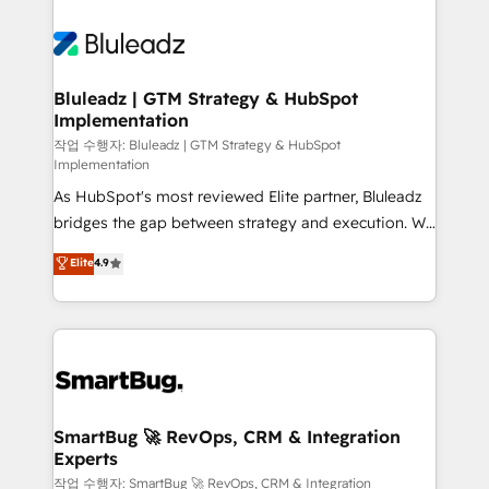
Bluleadz | GTM Strategy & HubSpot
Implementation
작업 수행자: Bluleadz | GTM Strategy & HubSpot
Implementation
As HubSpot's most reviewed Elite partner, Bluleadz
bridges the gap between strategy and execution. We
don't just "set up tools" — we install the GTM
Elite
4.9
Operating System (GTM OS) to align your leadership
and engineer a portal that drives predictable
revenue velocity. 🚀 GTM Strategy & Alignment
Workshops & Sprints: Identify "Valleys of Death"
stalling growth. Fix your ICP, Math, and Story to stop
"accelerating a mess." ⚙️ Elite Engineering & AI
Scalable Architecture: Zero-technical-debt setup
SmartBug 🚀 RevOps, CRM & Integration
Experts
across all Hubs, validated by our 7 HubSpot
Accreditations. AI-Powered RevOps: Breeze AI,
작업 수행자: SmartBug 🚀 RevOps, CRM & Integration