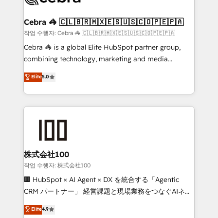
wowing your customers. Let’s make HubSpot work
your goals. Therefore, we take a critical look at your
smarter for you!
current processes together, from which we create a
Cebra 🦓 🇨🇱🇧🇷🇲🇽🇪🇸🇺🇸🇨🇴🇵🇪🇵🇦
focused action plan. By implementing these steps in
작업 수행자: Cebra 🦓 🇨🇱🇧🇷🇲🇽🇪🇸🇺🇸🇨🇴🇵🇪🇵🇦
your day-to-day business, you will start to see
Cebra 🦓 is a global Elite HubSpot partner group,
results fast. This creates space for growth! Want to
combining technology, marketing and media
know how we can help? Contact us to set up a
expertise across Latin America and Southern
Elite
5.0
meeting!
Europe, with teams across 7 countries. Born in Chile,
we combine local insight with international reach to
help businesses grow through technology, creativity,
AI and strategy. For over 12 years, we’ve delivered
500+ HubSpot implementations, building end-to-
end solutions that integrate CRM, AI automation,
inbound and loop marketing, content, and digital
株式会社100
creativity. Our multicultural team works in Spanish,
작업 수행자: 株式会社100
Portuguese, and English to design scalable strategies
🏢 HubSpot × AI Agent × DX を統合する「Agentic
that drive measurable growth. 🌎 Highlights: • 10+
CRM パートナー」 経営課題と現場業務をつなぐAIネイ
years as a HubSpot partner. • 2023 Impact Awards:
ティブ・エージェンシーとして、HubSpot Eliteの実装
Elite
4.9
Platform Migration Excellence. • Top 3 Partner of the
力で顧客フロント業務を再設計します。 💡 100inc は何