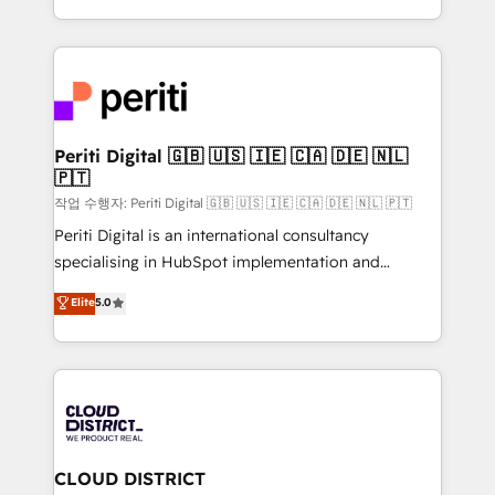
Year LATAM 2022, 2023, 2024, 2025. • Partner of the
をする会社か？ HubSpotを共通基盤に、AIエージェン
Year 2024. • Organizer of Aliados.ai (AI, marketing &
トを組み込んだ顧客フロント業務（マーケティング・営
tech global congress). 👉 Ready to scale your
業・CS）を組織全体で設計・実装する日本のAIネイテ
business with HubSpot? Let Cebra’s experts help
ィブ・エージェンシーです。事業部・グループ会社・部
you grow faster, smarter, and with impact.
門が分立する組織で、データと業務プロセスのサイロ化
を、CRMを軸とした全社共通基盤に再構築します。意
Periti Digital 🇬🇧 🇺🇸 🇮🇪 🇨🇦 🇩🇪 🇳🇱
🇵🇹
思決定者・PMO・現場担当者に並走します。 1️⃣
HubSpot導入・活用支援 顧客データの一元化から、
작업 수행자: Periti Digital 🇬🇧 🇺🇸 🇮🇪 🇨🇦 🇩🇪 🇳🇱 🇵🇹
GTMの見える化・自動化まで。全Hub統合運用、デー
Periti Digital is an international consultancy
タ品質設計、グループ横断のCRM統合に対応します。
specialising in HubSpot implementation and
2️⃣ AIエージェント組織構築 営業・マーケティング業務
Antropic's Claude business transformation, with
Elite
5.0
の一部をAIが自律実行する組織への移行を設計・実装。
offices in Dublin, Munich, Rotterdam, Lisbon, and
Breeze・Claude等をHubSpotと連携させ、役割定義・
New York. We help organisations unlock their full
運用ルール・成果指標まで含めて設計します。 3️⃣ 全社
revenue potential by deeply integrating core
DX × AI推進のPMO伴走支援 複数部門をまたぐDX×AI変
business systems, ERP, e-commerce platforms, and
革を、構想から実装・定着までPMOとして主導。「設
beyond, with HubSpot, and layering Anthropic's
定の代行ではなく、設計の責任」を引き受け、部門横断
Claude AI across the processes that matter most.
の統合・浸透・変革管理を実行します。 ▸ CMS戦略設
From automating complex workflows to surfacing
CLOUD DISTRICT