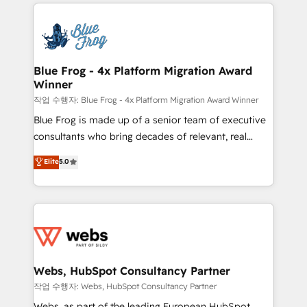
adoption, sales process and marketing results.
that include new HubSpot implementations,
Services 📚 Onboarding your team to HubSpot for
migrations from other platforms, systems
the first time 🔧 Designing and optimising your
integration, extensibility, custom development, and
HubSpot set-up for better results 🌐 Website design
ongoing RevOps support.
and build using HubSpot 🔌 Integrating HubSpot
Blue Frog - 4x Platform Migration Award
Winner
with other systems 🎓 Training your teams to be
HubSpot pros 📊 Lead generation services using
작업 수행자: Blue Frog - 4x Platform Migration Award Winner
HubSpot Why us? - SIX HubSpot Accreditations -
Blue Frog is made up of a senior team of executive
awarded by HubSpot after a rigorous process for
consultants who bring decades of relevant, real
CRM, Solutions Architecture, Onboarding , Data
world experience to our client engagements. "Blue
Elite
5.0
Migration, Custom Integration & Platform
Frog is a top, trusted partner in HubSpot's
Enablement -Onboarded over 500 businesses to
ecosystem for a reason. Their team brings over a
HubSpot -Top 1% of partners worldwide -In-house
decade of experience to the table, along with deep
team of 25+ experts Contact us today to help you
knowledge of the HubSpot platform and strategies
get more from your investment in HubSpot.
for driving growth. They are committed to helping
www.bbdboom.com
our customers grow and finding solutions that fit
their unique business needs. We are thrilled to have
Webs, HubSpot Consultancy Partner
Blue Frog in the HubSpot ecosystem leading the
작업 수행자: Webs, HubSpot Consultancy Partner
way for customers!" - Yamini Rangan, CEO of
Webs, as part of the leading European HubSpot