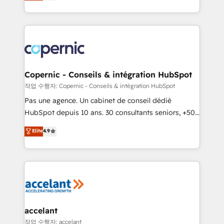
the strategy, processes, and teams that turn
team of 100+ experts is ready for you! Driving digital
HubSpot into a genuine growth engine. Named
growth | www.brightdigital.com
HubSpot's Global Partner of the Year in 2024,
consistently ranked among their top 5 partners
worldwide, and with over 15 years in the ecosystem,
Huble has built a track record that speaks for itself.
One company, one operating model, delivering
Copernic - Conseils & intégration HubSpot
across offices and consulting teams in the UK, USA,
작업 수행자: Copernic - Conseils & intégration HubSpot
Canada, Germany, France, Belgium, Singapore, and
Pas une agence. Un cabinet de conseil dédié
South Africa. Certified compliant with ISO/IEC
HubSpot depuis 10 ans. 30 consultants seniors, +500
27001:2022 and ISO 9001:2015 across all seven
clients, un ROI mesurable. Notre mission : faire de
Elite
4.9
international offices and 175+ employees.
HubSpot un vrai levier de performance pour votre
organisation. Cela passe par la compréhension de
vos processus, la fiabilisation de vos données et
l'alignement de vos équipes — avant même d'ouvrir
la plateforme. Nos domaines d'intervention : -
Intégration & paramétrage HubSpot - Migration CRM
& reprise de données - Stratégie RevOps &
accelant
alignement Marketing / Sales - Data, reporting &
작업 수행자: accelant