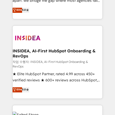
apart. We bridge the gap where most agencies fall
short by combining GTM strategy with technical
Elite
5.0
execution to solve the right problem with the right
solution. As the only firm in the world to hold Elite
Partner Accreditations with both HubSpot and Clay,
our clients gain a unique advantage in CRM
architecture, pipeline generation, data intelligence,
and go-to-market execution. Why B2B Businesses
Choose RP: - Secure: Soc2 compliant 🛡️ - Pricing:
INSIDEA, AI-First HubSpot Onboarding &
RevOps
Implementations starting at $1,5k 💵 - Speed: Launch
in 14 days ⚡ - Global: 250 professionals across five
작업 수행자: INSIDEA, AI-First HubSpot Onboarding &
RevOps
continents 🌐 - Scale: Fastest tiering Elite HubSpot
★ Elite HubSpot Partner, rated 4.99 across 450+
Partner 🪴 - Sales Hub: More implementations than
verified reviews ★ 600+ reviews across HubSpot,
any other Partner 💻 - Migrations: We convert
G2 & Clutch ★ 150+ in-house HubSpot-certified
Salesforce addicts to HubSpot evangelists 🧡 Don't
Elite
5.0
experts ★ 1,500+ implementations across 25+
hire a marketing agency for an Ops problem. Don't
countries ★ AI-first, RevOps-led, onboarding-
hire a technical agency for a growth problem. Hire a
obsessed INSIDEA helps growing companies turn
partner built to solve both.
HubSpot into a revenue engine. We onboard your