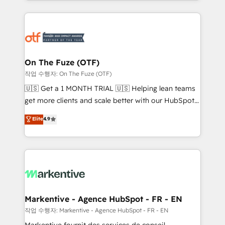
Loop Marketing framework through expert-led
services, smart agents, and purpose-built apps,
tailored to your business. Together, we unlock
results, fast. ⚙️CRM & RevOps: Align all Hubs to your
buyer journey for clean data, scalability, & reporting.
🎯Demand Gen & ABM: Drive pipeline with inbound,
On The Fuze (OTF)
ABM, AEO, SEO, & paid media. 👩‍💻Web Design:
작업 수행자: On The Fuze (OTF)
Build high-performing websites with UX, messaging,
🇺🇸 Get a 1 MONTH TRIAL 🇺🇸 Helping lean teams
& conversion strategy that drive results. 🤖AI
get more clients and scale better with our HubSpot
Strategy: Activate Breeze Agents, configure HubSpot
Consulting & 'Done For You' Services. 🚀 Who We
Elite
4.9
AI, & maximize AEO with tailored AI services. 🧩
Work With 🚀 We help lean, growing companies: -
Integrations: Extend HubSpot with custom
Win more business - Reduce no-shows - Improve
integrations, hosting, & maintenance.
lead & deal conversion rates - Scale with less
headcount ...by using HubSpot's full capabilities. 🤓
What do you get? 🤓 Our client's are too busy to
learn the ins-and-outs of HubSpot. We give you a
Personal Consultant + Tech Team to handle the
Markentive - Agence HubSpot - FR - EN
heavy lifting of mapping out AND building your ideal
작업 수행자: Markentive - Agence HubSpot - FR - EN
system. + Get best practices and 'don't know what