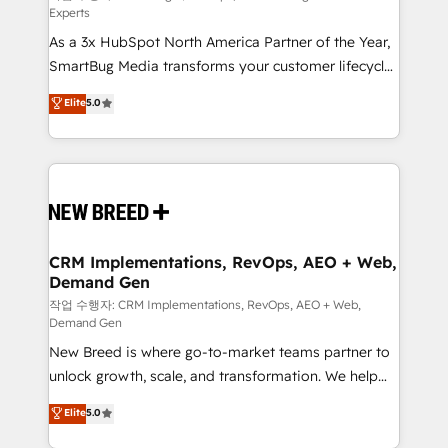
Experts
custom AI agents, and high-integrity migrations for
As a 3x HubSpot North America Partner of the Year,
total reporting clarity. Security & Compliance: SOC 2
SmartBug Media transforms your customer lifecycle
Type II and HIPAA attested for enterprise-grade data
into a revenue engine. Our unified ecosystem
security. 🏆 Why Bluleadz? GTM OS Partner | 16+
Elite
5.0
includes specialized divisions Globalia (AI &
Years Experience | 1,000+ Five-Star Reviews
Software) and Point Success Media (Paid Media),
making this the official home for all three brands. 🔄
Implementation & Integration - Seamless migrations
and system integrations powered by Globalia’s
technical development team. - 19 HubSpot-certified
trainers to drive platform adoption. 📈 Revenue
CRM Implementations, RevOps, AEO + Web,
Demand Gen
Generation - Full-funnel marketing and high-
performance advertising via Point Success Media. -
작업 수행자: CRM Implementations, RevOps, AEO + Web,
Demand Gen
Expert deployment of Breeze AI and custom agents
New Breed is where go-to-market teams partner to
to automate growth. 🏆 Elite Excellence - 8 platform
unlock growth, scale, and transformation. We help
accreditations and deep HIPAA-compliance
companies activate HubSpot’s AI-powered
expertise. - A team of 250+ experts dedicated to
Elite
5.0
customer platform and operationalize HubSpot’s
your resilient growth.