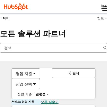
Me
빌드
뒤로
모든 솔루션 파트너
필터
영업 지원
산업 선택
정렬 기준:
관련성
서비스: 영업 지원
모두 지우기