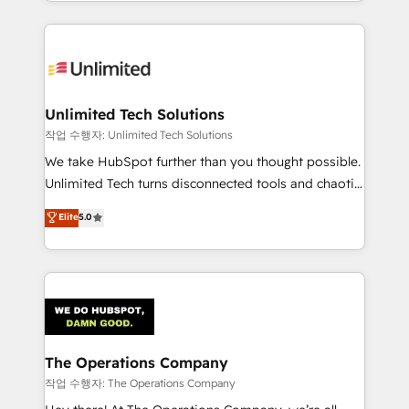
solutions to complex GTM and RevOps challenges.
Our Expertise 🔹 Onboarding & Implementation:
Accredited HubSpot Partner, ensuring smooth setup
tailored to your GTM motion. 🔹 Migrations:
Accredited HubSpot Partner, ensuring migration
from other CRMs to HubSpot without data loss or
Unlimited Tech Solutions
downtime. 🔹 RevOps Strategy: Align teams,
작업 수행자: Unlimited Tech Solutions
processes, and data to drive revenue efficiency. 🔹
We take HubSpot further than you thought possible.
Integrations: Connect HubSpot with your tech stack
Unlimited Tech turns disconnected tools and chaotic
for better adoption. 🔹 Custom Solutions: Build
processes into a seamless, high-performing revenue
Elite
5.0
tailored apps, workflows, and configurations. We are
engine. We combine RevOps strategy with deep
SOC 2 Type II and ISO 27001 certified, reinforcing
technical execution to help teams scale faster—with
our commitment to data security and compliance. At
cleaner data, smarter automation, and more
OneMetric, we help revenue teams focus on the
predictable revenue. Specialties: · HubSpot
OneMetric that matters most: revenue.
Implementation & Migration · Native & Custom
Integrations · Custom Development · CPQ & FSM ·
Reporting & Analytics · GTM Architecture · Sales &
The Operations Company
Marketing Enablement If you’re ready to elevate
작업 수행자: The Operations Company
HubSpot from “just your CRM” to your growth