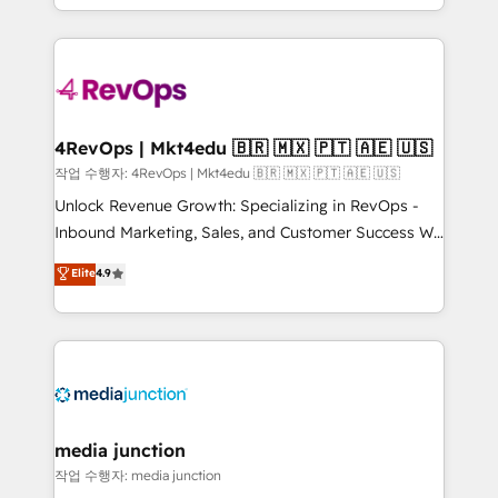
HubSpot accreditations and experience across
team to simplify the complex and build a better
hundreds of organizations in dozens of industries,
experience for your team and customers.
there’s a good chance one of our globally integrated
teams has worked with clients just like you Let’s
explore whether S2 is the partner you’ve been
looking for...and get your next big initiative moving!
4RevOps | Mkt4edu 🇧🇷 🇲🇽 🇵🇹 🇦🇪 🇺🇸
작업 수행자: 4RevOps | Mkt4edu 🇧🇷 🇲🇽 🇵🇹 🇦🇪 🇺🇸
Unlock Revenue Growth: Specializing in RevOps -
Inbound Marketing, Sales, and Customer Success We
specialize in driving revenue growth for companies
Elite
4.9
across industries through tailored marketing, sales,
and customer success strategies, utilizing RevOps
methodologies. As Latin America's largest HubSpot
partner and a global leader in education market, we
offer unparalleled insights. Operating in five
countries—Brazil, UAE (Abu Dhabi/Dubai/Sharjah),
Mexico, USA, and Portugal—we've executed over a
media junction
hundred successful operations. Our approach,
작업 수행자: media junction