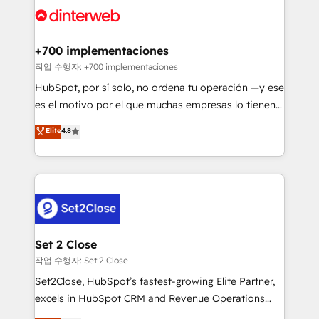
and Customer First Awards, 4.9/5 rating in HubSpot
Onboarding Accredited 🔐 ISO27001 & ISO9001
Reviews and 4.9/5 rating in Clutch Reviews. Digifianz
Certified
helps the following industries: logistics & 3PL, home
+700 implementaciones
improvement & construction, branding and
작업 수행자: +700 implementaciones
commercialization, real estate, health, education,
HubSpot, por sí solo, no ordena tu operación —y ese
SaaS, Software Dev & IT and consulting, make the
es el motivo por el que muchas empresas lo tienen y
most out of their HubSpot experience operating in
aun así no crecen. Suele ser un círculo: procesos que
Elite
4.8
the United States, EU, UAE, Mexico and Latin
no generan datos confiables, datos que no permiten
America. From casual user to super fan: make
decidir bien, y decisiones que no logran mejorar los
HubSpot an experience you LOVE!
procesos. Y así, vuelta tras vuelta, el negocio gira sin
avanzar —un problema que tiene menos que ver con
el CRM y más con cómo opera la empresa por
debajo. Te acompañamos a ordenar tu operación
para que genere la información que necesitás para
Set 2 Close
decidir, y HubSpot por fin rinda de verdad. Lo
작업 수행자: Set 2 Close
hacemos paso a paso, sin frenar tu operación, con la
Set2Close, HubSpot’s fastest-growing Elite Partner,
adopción que todos buscan y pocos logran. No es
excels in HubSpot CRM and Revenue Operations
teoría: somos Partner Elite con +700
(RevOps) services to boost B2B sales and growth.