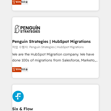
Elite
5.0
implementaciones en LATAM. Imaginá HubSpot
As a top HubSpot Elite Partner, we specialize in
mostrándote dónde está tu próxima venta, no solo
custom HubSpot CRM solutions. Our experts design,
dónde quedó la última. Empecemos por el proceso
implement, and optimize systems to enhance user
que hoy más te frena, y de ahí, victorias
experience, functionality, and adoption across sales,
consecutivas, una tras otra.
marketing, and service teams. From setup to
refinement, we streamline workflows, improve lead
management, and speed up deal closures. With 500+
Penguin Strategies | HubSpot Migrations
projects completed, our Agile approach ensures your
작업 수행자: Penguin Strategies | HubSpot Migrations
HubSpot CRM drives measurable results. Our
We are the HubSpot Migration company. We have
RevOps services align your sales, marketing, and
done 100s of migrations from Salesforce, Marketo,
customer success teams for peak performance. We
Eloqua, Microsoft Dynamics, pipedrive and others.
Elite
5.0
optimize the revenue lifecycle—lead generation to
We leverage our proven processes and AI to get it
retention—by refining processes and eliminating
done right the first time. We help companies build
inefficiencies. Using HubSpot tools and data-driven
high performing revenue operations across complex
strategies, we create scalable solutions that
sales cycles, multi system environments and global
maximize profitability and adapt to your goals.
SaaS or manufacturing teams. Trusted by leading
enterprises and fast growing scale ups including
Sony, Rapyd, Fiverr, XM Cyber, Wix - Base44, EMA
Six & Flow