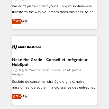
tableaux de bord - Onboarding, audit &
We don’t just architect your HubSpot system—we
optimisation - Intégrations métiers (ERP, téléphonie,
transform the way your team does business. As an
e-commerce) - Formation & accompagnement au
Elite HubSpot Solutions Partner, we specialize in
Elite
5.0
changement Nous intervenons auprès des PME, ETI
creating tailored, end-to-end CRM solutions that
et grandes entreprises en France et à l'international,
accelerate growth, improve operational efficiency,
dans des secteurs variés : SaaS, immobilier,
and ensure faster time to value on HubSpot. What
industrie, éducation, banque & assurance, transport
sets us apart? Our people-centric approach. From
& logistique.
day one, our team takes the time to deeply
understand your unique needs, crafting custom
strategies that deliver impactful results. Our mission
Make the Grade - Conseil et intégrateur
HubSpot
is to empower you to unlock HubSpot’s full potential
—faster. Through expert training, unmatched
작업 수행자: Make the Grade - Conseil et intégrateur
HubSpot
responsiveness, and ongoing support, we equip
Société de conseil en stratégie digitale, notre
your team to adopt new systems with confidence
mission est de soutenir la croissance des entreprises
and achieve a unified, data-driven approach to
B2B à travers l’acquisition de nouveaux clients,
customer engagement.
Elite
4.9
l'intégration CRM et le développement des revenus
auprès de vos comptes existants. En France et à