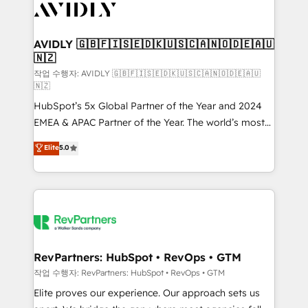
Healthcare - Financial Services - Managed IT (MSP) -
Franchises - Professional Services - And more! How
we help: ✔️ Full HubSpot implementations and portal
AVIDLY 🇬🇧🇫🇮🇸🇪🇩🇰🇺🇸🇨🇦🇳🇴🇩🇪🇦🇺
🇳🇿
optimization ✔️ Data migrations, CRM architecture,
and reporting foundations ✔️ Custom integrations
작업 수행자: AVIDLY 🇬🇧🇫🇮🇸🇪🇩🇰🇺🇸🇨🇦🇳🇴🇩🇪🇦🇺
🇳🇿
and workflow automation ✔️ User adoption
HubSpot’s 5x Global Partner of the Year and 2024
programs, training, and enablement Through project-
EMEA & APAC Partner of the Year. The world’s most
based engagements and ongoing RevOps
experienced and fully accredited HubSpot Solutions
partnerships, we guide organizations through the
Elite
5.0
Partner. 🚀 With 2,750+ HubSpot projects delivered
revenue maturity model - delivering the right
and 370+ specialists across EMEA, APAC and NAM,
improvements at the right time so operations
we de-risk complex CRM programmes and
evolve strategically and sustainably as the business
accelerate ROI across every HubSpot Hub. 🧭 From
grows.
multi-region migrations to AI-powered automation,
we turn complexity into clarity, human at global
scale. 🏆 HubSpot’s CEO called us “the partner of the
RevPartners: HubSpot • RevOps • GTM
future.” Others agree it is proof of trust built through
작업 수행자: RevPartners: HubSpot • RevOps • GTM
measurable impact.
Elite proves our experience. Our approach sets us