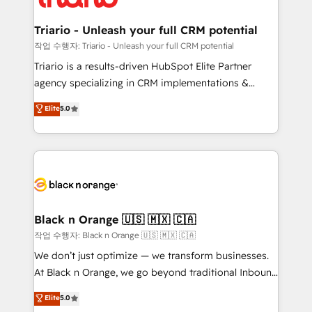
business up for long-term success. Unlock your
et l'intégration d'HubSpot ! Les grandes phases d'un
business. If not now, when?
projet HubSpot avec DIGITALISIM : 🧽 Nettoyage,
Triario - Unleash your full CRM potential
migration et intégration des bases de données. 🚀
작업 수행자: Triario - Unleash your full CRM potential
Développement des interfaces avec vos logiciels
Triario is a results-driven HubSpot Elite Partner
métiers ⚙️ Configuration de la plateforme HubSpot
agency specializing in CRM implementations &
📈 Configuration de rapports et tableaux de bord 🤝
migrations, Revenue Operations, Custom
Elite
5.0
Book Process & Guidelines utilisateurs 🎓
Integrations, Custom AI agents and AI-ready Website
Formations des utilisateurs
Design With over 15 years of experience, we help
companies bridge the gap between marketing, sales,
and customer success through smart automation,
data hygiene, and tailored HubSpot solutions. Our
clients choose us because we blend the expertise of
a global consultancy with the care and agility of a
Black n Orange 🇺🇸 🇲🇽 🇨🇦
boutique firm. At Triario, we’re big enough to deliver
작업 수행자: Black n Orange 🇺🇸 🇲🇽 🇨🇦
but small enough to listen. Our Services: HubSpot
We don’t just optimize — we transform businesses.
implementations & data migration Custom AI agents
At Black n Orange, we go beyond traditional Inbound
Revenue Operations API integrations AI-ready
Marketing with our exclusive methodologies:
Elite
5.0
Website design Let’s turn your CRM into your growth
BOOMS and BOOST. Together, they form a powerful