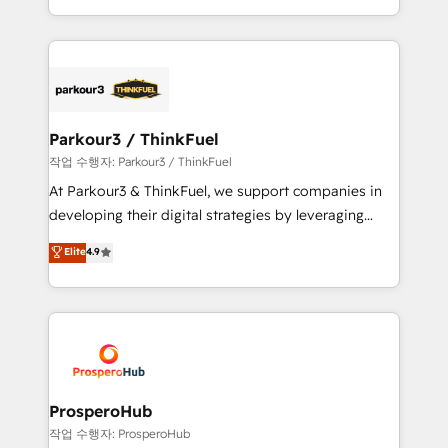
engine!
combination that has driven success for over 800
businesses worldwide. As Elite HubSpot Partners, we
specialize in crafting high-performance growth
strategies that integrate data-driven marketing,
automation, and revenue intelligence to help
companies scale faster and smarter. 🔹 BOOMS:
Parkour3 / ThinkFuel
Demand generation for all your buyers With BOOMS,
작업 수행자: Parkour3 / ThinkFuel
you invest in 100% of your buyers, accelerating your
At Parkour3 & ThinkFuel, we support companies in
growth and positioning yourself as an undisputed
developing their digital strategies by leveraging
leader. 🔹 BOOST: Optimize your digital
technologies and automating their marketing and
Elite
4.9
transformation process A methodology designed to
sales processes to generate growth. Our offer spans
implement HubSpot effectively and optimize your
from Strategy to Operations. We specialize in CRM
digital processes. 🔹 Trusted by Industry Leaders
onboarding and implementation, web design, sales
With an average rating of 4.9/5 and a proven track
& marketing automation, and digital marketing. With
record of business transformation, our growth-first
extensive experience working with tech companies
approach has helped brands dominate their
and manufacturers since 2002, we are committed to
markets.
empowering our clients and developing their
ProsperoHub
autonomy. Get to grips with HubSpot through
작업 수행자: ProsperoHub