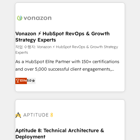
l'international, nous travaillons avec des ETI
ambitieuses, des grands groupes voulant aller au-
delà d’une simple transformation digitale et des
startups florissantes. Nos 3 grandes expertises sont :
➤ L’intégration de CRM et de méthodologie RevOps
Vonazon ⚡ HubSpot RevOps & Growth
Strategy Experts
pour aligner les équipes marketing, commerciales et
support client (data migration, synchronisation API,
작업 수행자: Vonazon ⚡ HubSpot RevOps & Growth Strategy
Experts
audit et maintenance) ➤ La création de sites internet
As a HubSpot Elite Partner with 150+ certifications
de conversion qui transforment les visiteurs en
and over 5,000 successful client engagements,
opportunités d'affaires ➤ La mise en place de
Vonazon turns marketing complexity into
stratégies d'acquisition marketing (SEO, SEA,
Elite
5.0
measurable, scalable growth. From onboarding to
inbound, automatisation marketing, ABM, IA,
enterprise-grade campaigns, our in-house team
emailing) Informations clés : - 10 ans d'expérience -
builds scalable strategies that drive long-term
100+ intégrations CRM HubSpot réussies - 40
revenue. ⚙️ HubSpot Integration & Optimization •
experts conseil - 150 certifications HubSpot
Seamless CRM, CMS, and automation setup •
cumulées
Complex platform migrations and data cleanups •
Custom APIs and third-party integrations 📈 End-to-
Aptitude 8: Technical Architecture &
Deployment
End Revenue Acceleration • Lifecycle marketing and