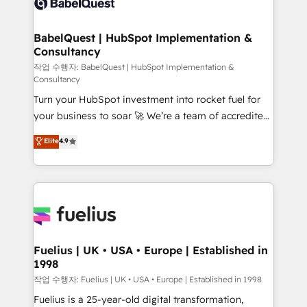
Custom API integrations & ERP systems inc. SAP and
Stand Out.
Netsuite A little about us... • Boutique 'Elite' Team (12
super skilled members) • 150+ Clients for Sales Hub,
BabelQuest | HubSpot Implementation &
Consultancy
Marketing Hub, Service Hub, Data Hub and Website
(CMS) • ISO/IEC 27001:2022, ISO 9001:2015 and
작업 수행자: BabelQuest | HubSpot Implementation &
Consultancy
now... ISO 42001: 2023 certified • Exclusive AI
Turn your HubSpot investment into rocket fuel for
'GuardHub' governance framework, based on ISO
your business to soar 🚀 We’re a team of accredited
42001 - helping you 'organise complexity' 𝗥𝗲𝗮𝗱𝘆
HubSpot experts ready to help you. We can
𝗳𝗼𝗿 𝘁𝗵𝗲 𝗻𝗲𝘅𝘁 𝘀𝘁𝗲𝗽? Click the 👈 '𝗖𝗼𝗻𝘁𝗮𝗰𝘁
Elite
4.9
implement the platform into complex business
𝗯𝘂𝘀𝗶𝗻𝗲𝘀𝘀' button to get in touch (𝘸𝘦'𝘳𝘦 𝘴𝘶𝘱𝘦𝘳
environments, optimise what you've got and make
𝘳𝘦𝘴𝘱𝘰𝘯𝘴𝘪𝘷𝘦)
sure you can actually use it, build your website in
HubSpot or create an inbound marketing strategy
for you and execute it on HubSpot. We are on the
G-Cloud 14 CCS (Crown Commercial Service)
framework, meaning we've been accredited by
Fuelius | UK • USA • Europe | Established in
1998
HubSpot and vetted by the CCS, which means we
can support public sector companies as well the
작업 수행자: Fuelius | UK • USA • Europe | Established in 1998
other ones listed in our profile. Our services: -
Fuelius is a 25-year-old digital transformation,