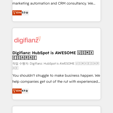
HubSpot implementation - HubSpot CMS website
marketing automation and CRM consultancy. We
build We can do lots of things. But everything we do
enable mid-market and enterprise clients to
Elite
5.0
is there for you to: - Grow revenue, and run your
maximise their return from digital and fuel their
business more efficiently - Build stronger
growth. We modernise platforms, streamline
relationships with customers - Make better
operations that are causing inefficiencies, improve
decisions with data - Find a new voice and reach
customer experiences, integrate systems, and
more people - Get the most out of your HubSpot
supercharge revenue operations Key services: • CRM
investment
Implementation • Systems Integration • Digital
Transformation / Web Development • RevOps &
Digifianz: HubSpot is AWESOME 🇺🇸🇲🇽
🇪🇸🇦🇷🇦🇪
Sales Consulting • Marketing Automation What
makes us different? 🚀 Top 0.5% of global HubSpot
작업 수행자: Digifianz: HubSpot is AWESOME 🇺🇸🇲🇽🇪🇸🇦🇷
🇦🇪
agencies ⚙️ The strongest technical ability and
You shouldn't struggle to make business happen. We
integration capabilities 💼 Consultative, long-term
help companies get out of the rut with experienced,
partners who will embed ourselves into your
process-oriented teams implementing HubSpot
business, processes and systems 🏢 We specialise in
Elite
4.9
Marketing, Sales, Service, CMS and Operations Hub,
working with mid-market and enterprise
so selling and actually engaging with your customers
organisations, global organisations and those with
feels easy and pain-free. We are a top ranked
complex use cases 🏆 CRM Implementation,
HubSpot Elite Partner, winner of Rookie of the Year
Platform Enablement, Custom Integration and