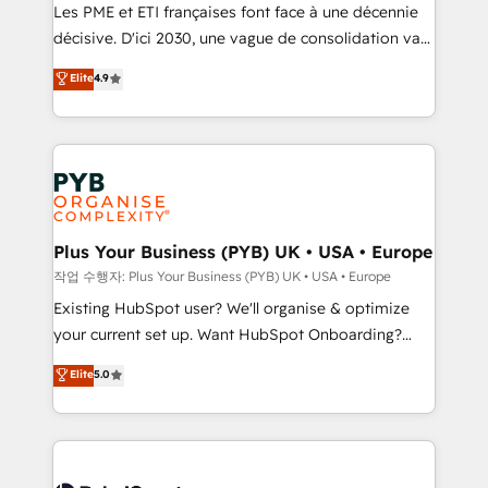
technology, professional services, financial services
Les PME et ETI françaises font face à une décennie
and industrial sectors. Offices in Johannesburg, Cape
décisive. D'ici 2030, une vague de consolidation va
Town and London. 500+ HubSpot CRM
recomposer le marché. Seules survivront les
Elite
4.9
implementations delivered. AI visibility coverage
entreprises qui auront réussi leur transformation. Le
across ChatGPT, Claude, Perplexity, Gemini and
problème ? 58% des dirigeants savent que l'IA est
Google AI Overviews. HubSpot Impact Award -
vitale pour leur survie. Mais 57% n'ont aucune
Customer First HubSpot Impact Award - Integrations
stratégie. Et 43% ne maîtrisent même pas leurs
Innovation HubSpot Impact Award - Platform
données. C'est le paradoxe français : conscience
Migration Excellence HubSpot Impact Award -
totale, action nulle. La solution s'appelle l'Entreprise
Platform Excellence 35+ full-time HubSpot
Augmentée. Ce n'est pas une entreprise qui utilise
Plus Your Business (PYB) UK • USA • Europe
professionals.
l'IA. C'est une organisation qui a réussi la symbiose
작업 수행자: Plus Your Business (PYB) UK • USA • Europe
entre l'expertise humaine et l'intelligence artificielle.
Existing HubSpot user? We'll organise & optimize
Pas pour remplacer l'humain, mais pour l'augmenter.
your current set up. Want HubSpot Onboarding?
Chez Ideagency, nous accompagnons cette
We'll customise your CRM & automate your business
Elite
5.0
transformation. D'abord les fondations : des
processes. Welcome to our Profile! We can help
données unifiées, des processus alignés. Ensuite
with... • CRM implementation, reports & workflows,
l'augmentation : l'IA là où elle crée de la valeur. Et
and team training • CRM migration: Salesforce,
surtout : l'humain qui reste au centre. Parce que la
Pipedrive, Dynamics etc • Technical projects inc.
vraie performance vient de l'intérieur. Act Inside.