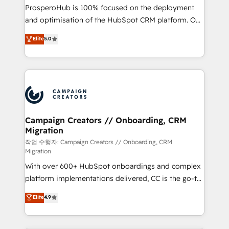
guided implementation and seamless integration of
ProsperoHub is 100% focused on the deployment
the CRM platform into your digital ecosystem. Would
and optimisation of the HubSpot CRM platform. Our
you like support in deploying your inbound
highly experienced team of solutions experts will
Elite
5.0
marketing strategy? We'll provide support tailored
ensure that you achieve maximum adoption and
to your needs and sales objectives. With 125+
ROI from your HubSpot investment. Use our
certifications, we are part of the most certified
extensive HubSpot, sales, marketing, service and
Canadian agencies, and we both hold Onboarding
integrations expertise to lead your team on their
Accreditations. Based in Canada (coast to coast), our
HubSpot journey, design and implement your
services are offered in both English & French.
processes and skilfully bring your revenue
infrastructure to life. Our collaborative approach
Campaign Creators // Onboarding, CRM
Migration
keeps you in control whilst we plan and support the
route to your revenue goals. We have successfully
작업 수행자: Campaign Creators // Onboarding, CRM
Migration
supported over 500 organisations with HubSpot
With over 600+ HubSpot onboardings and complex
implementation, optimisation, training, and
platform implementations delivered, CC is the go-to
adoption assurance. Our tried and tested Roadmap
Elite Solutions Partner for businesses ready to
methodology will ensure that you receive the best
Elite
4.9
migrate, replatform, and scale smarter. We specialize
deployment experience possible. Whether you are
in high-impact CRM and CMS migrations and
new to HubSpot or seeking to turn around a poor
onboarding from platforms like Salesforce, NetSuite,
install, our team have the change management