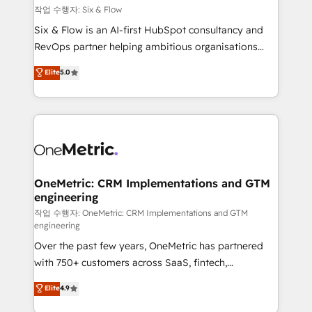
Design Automation and FIT. 📊 RevOps & data
작업 수행자: Six & Flow
architecture 🔗 CRM migrations & End to end
Six & Flow is an AI-first HubSpot consultancy and
integrations 🤖 AI workflows & enrichment 📘 Team
RevOps partner helping ambitious organisations
enablement & company-wide adoption We create
grow with clarity, confidence, and intelligence.
Elite
5.0
HubSpot environments that teams use with
Operating across the UK, Netherlands, Ireland, and
confidence and that leadership can rely on for
Canada, we’ve delivered thousands of successful
scalable revenue insights.
HubSpot projects for mid-market and enterprise
clients worldwide, with over 10 years experience. We
combine HubSpot, data, and AI to design connected
go-to-market systems that align people, process,
and technology for predictable, scalable revenue
OneMetric: CRM Implementations and GTM
engineering
growth. Our expertise spans RevOps, CRM and data
architecture, AI enablement, and strategic marketing,
작업 수행자: OneMetric: CRM Implementations and GTM
engineering
delivered through our proprietary FLAIR framework
Over the past few years, OneMetric has partnered
for responsible AI adoption. As a HubSpot Elite
with 750+ customers across SaaS, fintech,
Partner and ISO 27001:2022 certified consultancy,
healthcare, real estate, and other industries. With
we blend strategy, creativity, and technology to help
Elite
4.9
150+ HubSpot-certified experts, we deliver scalable
organisations scale smarter and grow stronger.