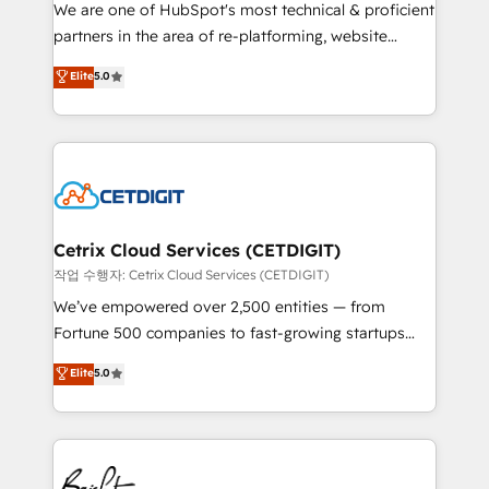
rooted in RevOps principles, integrates analysis,
We are one of HubSpot's most technical & proficient
training, planning, and qualification. Leveraging
partners in the area of re-platforming, website
technology, data analytics, CRM optimization, and
design & development. We specialize in multi-hub
Elite
5.0
inbound marketing tactics, we focus on
implementations for mid-market & enterprise
understanding, nurturing, and converting leads.
companies. We are woman-owned, powered by
Partner with us to unlock your business's full
coffee, and we ❤️ dogs. We produce award-winning
potential and achieve sustained growth in today's
work for our clients. 🏆2023 Technical Expertise
competitive market.
Impact Award 🏆2022 Technical Expertise Impact
Award 🏆2022 Platform Migration Excellence Impact
Award 🏆2020 Elite Solutions Partner 🏆2019
Cetrix Cloud Services (CETDIGIT)
Integrations HubSpot Impact Award 🏆2019
작업 수행자: Cetrix Cloud Services (CETDIGIT)
Marketing Enablement HubSpot Impact Award 🏆
We’ve empowered over 2,500 entities — from
2018 Website Design HubSpot Impact Award 🏆2017
Fortune 500 companies to fast-growing startups
Website Design HubSpot Impact Award 🏆2016
and nonprofits — to streamline operations, scale
Elite
5.0
Growth-Driven Design Agency of the Year 🏆2016
revenue, and unlock the full potential of HubSpot.
Sales Enablement HubSpot Impact Award 🏆2015
With deep technical and industry expertise, we fuse
Growth-Driven Design Agency of the Year 🏆2015
automation, integration, and AI innovation to deliver
Became the 5th Agency to reach Diamond 🏆2014
lasting impact. We specialize in: • Turnkey and end-
HubSpot COS Performance Award 🏆2014 HubSpot