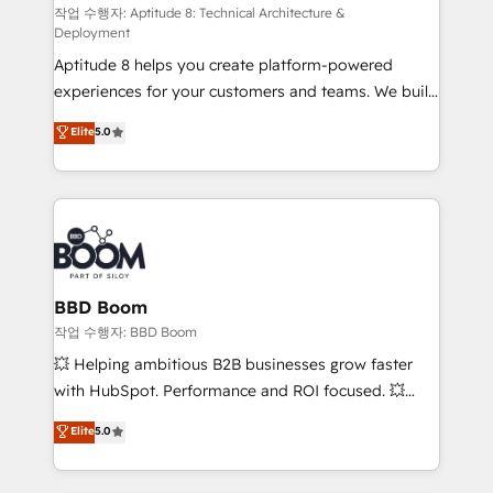
pipeline growth programs • Sales enablement tools
작업 수행자: Aptitude 8: Technical Architecture &
Deployment
and CRM optimization • Retention strategies with
Aptitude 8 helps you create platform-powered
customer journey mapping 🏅 Elite-Level HubSpot
experiences for your customers and teams. We build
Execution • 750+ onboardings and 2,000+
multi-hub solutions and orchestrate operations
implementations • Deep expertise across marketing,
Elite
5.0
across your entire tech stack. Aptitude 8 is trusted
sales, and service hubs • Built-in flexibility for
by top brands such as Lenovo, Bluetooth,
startups to global brands
International Sports Sciences Association, SXSW,
Notion, Soundcloud, American Nurses Association,
Randstad, Uber Freight, and HubSpot itself. We have
the largest technical consulting team of any HubSpot
partner and expertise across operational strategy,
BBD Boom
business-first process building, system integration,
작업 수행자: BBD Boom
custom development, and extensibility. When you
💥 Helping ambitious B2B businesses grow faster
work with Aptitude 8, you get a team – not an
with HubSpot. Performance and ROI focused. 💥
individual – with embedded consulting, strategy,
BBD Boom is the HubSpot partner that can help you
Elite
5.0
development, and project management. We have
to HubSpot Better. We work with your teams to
100% US-based, FTE team members. We offer
solve all your HubSpot challenges and improve user
project-based and managed services engagements