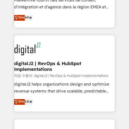
Markentive fournit des services de conseil,
you don't know' recommendations to maximize
d'intégration et d'agence dans la région EMEA et
conversions! OTF is an Elite Partner (top 1% of
North America. Avec plus de 115 experts en
Elite
4.9
6,500+ Partners) and was named 2023 HubSpot
marketing automation, Growth, Revops, CRM et
Partner of the Year 💥 Trusted by 2,500+ companies
webdesign. Markentive is both a consulting firm, a
to help them scale and close more business, by
digital agency and an integrator. With over 115
using HubSpot (the right way). ⭐️ Here's more info:
experts in marketing automation, growth, revops,
www.onthefuze.com/hubspot-admin Contact us to
CRM and webdesign (We focus on EMEA - USA
learn more!
customers).
digitalJ2 | RevOps & HubSpot
Implementations
작업 수행자: digitalJ2 | RevOps & HubSpot Implementations
digitalJ2 helps organizations design and optimize
revenue systems that drive scalable, predictable
growth. As a triple-accredited HubSpot Solutions
Elite
5.0
Partner, we specialize in both strategic RevOps
planning and hands-on technical execution - building
the operational foundation companies need to
thrive. Industries we specialize in: - Manufacturing -