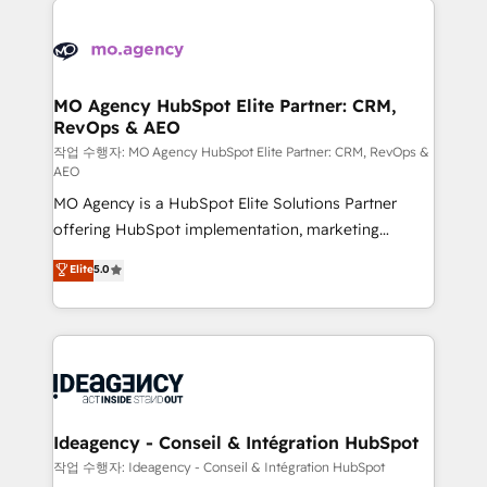
Zoho, Pardot, Marketo, Microsoft Dynamics, Wix,
expertise to deliver the solutions you need.
WordPress and legacy CRMs, turning fragmented
systems into unified, growth-ready HubSpot
architectures that accelerate revenue operations and
MO Agency HubSpot Elite Partner: CRM,
RevOps & AEO
performance. - Multi-object CRM migration, cleanup,
and implementation. - Pre-built and custom
작업 수행자: MO Agency HubSpot Elite Partner: CRM, RevOps &
AEO
integrations across your full tech stack. - Custom
MO Agency is a HubSpot Elite Solutions Partner
object setup, CMS builds, and full-funnel automation.
offering HubSpot implementation, marketing
- Dashboards, lifecycle campaigns, and lead
automation, CRM and RevOps consulting, data
nurturing sequences. - Cross-hub setup across
Elite
5.0
architecture, sales enablement, lifecycle automation,
Marketing, Sales, Operations, and Service Hubs. -
lead scoring and revenue reporting. HubSpot,
Ongoing optimization, managed support, and
Salesforce and integrated enterprise stacks. Digital
scalable retainers. Let’s make HubSpot your most
Marketing, Answer Engine Optimisation, and
powerful growth engine. Built to convert, scale, and
Generative Engine Optimisation (AI Search),
drive results.
HubSpot Content Hub, WordPress development,
B2B SEO, paid media, and content. We work with
Ideagency - Conseil & Intégration HubSpot
enterprise and growth-led companies across
작업 수행자: Ideagency - Conseil & Intégration HubSpot