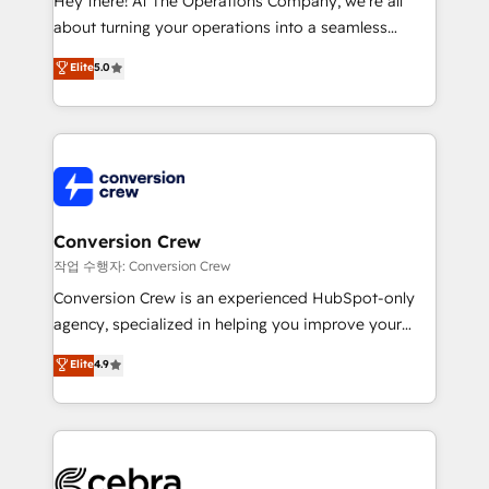
Hey there! At The Operations Company, we’re all
infrastructure—let’s talk.
about turning your operations into a seamless
experience that powers real results. We specialize in
Elite
5.0
transforming complex systems into efficient,
scalable solutions that work across your entire
organization. We’re a unique blend of deep HubSpot
expertise, strategic thinking, and hands-on
operational know-how. We know that no two
businesses are alike, so we don’t do cookie-cutter
solutions. Instead, we dive in to understand your
Conversion Crew
needs, goals, and challenges to deliver solutions that
작업 수행자: Conversion Crew
fit like a glove. We’re committed to being both
Conversion Crew is an experienced HubSpot-only
highly effective and fun to work with. We believe in
agency, specialized in helping you improve your
efficient processes, as well as building great
online processes. This means we help you with: -
Elite
4.9
relationships. Your success is our success, and we’re
Implementing HubSpot (CRM, Marketing, Sales,
all in this together! From startup to enterprise, we’ll
Service and Operations) - Developing fast, good-
make sure your HubSpot setup becomes a
looking websites in the HubSpot CMS - Building
powerhouse of productivity, so you can focus on
(custom) integrations between HubSpot and other
what matters most: growing your business and
systems you use You need a clear method to reach