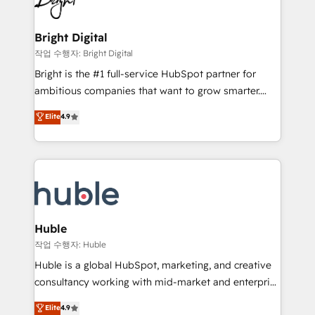
to-end HubSpot implementations • Onboarding for
COS Design Award 🏆2013 HubSpot Marketplace
Sales, Service, Marketing & Content Hubs • AI voice
Provider of the Year 🏆2011 Became a HubSpot
and chat agents, predictive automation, and smart
Bright Digital
Partner 📆Founded in 1997
workflows • Salesforce + HubSpot integration •
작업 수행자: Bright Digital
Website design and CMS development • ERP
Bright is the #1 full-service HubSpot partner for
integration: SAP, NetSuite, Microsoft Dynamics, … •
ambitious companies that want to grow smarter.
Data cleansing and CRM migration from any
From HubSpot onboarding, to training, from
Elite
4.9
platform • Client/member portals built on HubSpot •
developing a new website to lead generation and
CaterSuite for the catering industry • Custom and
digital marketing; we do it all (and with great
complex integrations: SAM.gov, GovWin,
results)! In short, our services include: - HubSpot
QuickBooks, PandaDoc, ClickUp, Shopify, Mapsly,
consultancy: onboarding, training, data migration -
WooCommerce, BuilderTrend, and more Experience
HubSpot development: websites, custom modules,
the difference — reach out to see how AI + HubSpot
integrations - Marketing & sales solutions: digital
can transform your business.
marketing, advertising, campaigns, content and
Huble
design We connect people, data and technology to
작업 수행자: Huble
improve customer experiences. With our bright
Huble is a global HubSpot, marketing, and creative
people, exciting ideas and can-do mentality, we
consultancy working with mid-market and enterprise
ensure revenue growth on a daily basis. So tell us
businesses. We go beyond implementation, shaping
Elite
4.9
your challenge; our passionate and growth driven