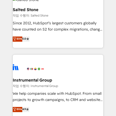
team, migrate your data, and build AI-powered
workflows that drive adoption from week one, in
Salted Stone
your time zone. What we do: ➤ Onboarding: Live in
작업 수행자: Salted Stone
weeks, with workflows built around your business,
Since 2012, HubSpot’s largest customers globally
not a template. ➤ Migration: Move from any legacy
have counted on S2 for complex migrations, change
CRM. Zero downtime, full data integrity. ➤
management, systems integration, and creative
Implementation: Configure HubSpot to run your
Elite
5.0
solutions that deliver measurable impact and
revenue process. Sales, marketing, and service wired
transform brand experiences As one of the few full-
together. ➤ AI and Integrations: Layer Breeze AI,
service creative agencies in the HubSpot
custom agents, and APIs to remove manual work. ➤
ecosystem, we blend strategy, technology, & award-
Ongoing Management: Monthly tune-ups, feature
winning design to build scalable, globally
rollouts, adoption coaching. Buying HubSpot,
regionalized HubSpot websites, integrated
switching to it, or reviving a stale portal? We are
marketing campaigns, & RevOps frameworks that
Instrumental Group
built for the work.
fuel long-term success We connect the entire
작업 수행자: Instrumental Group
customer lifecycle through seamless integrations,
We help companies scale with HubSpot. From small
ensure long-term adoption with change-
projects to growth campaigns, to CRM and websites.
management programs, and align marketing, sales,
Hire an agency that's experienced in every inch of
Elite
4.9
and service to drive sustainable growth With 6 key
HubSpot and willing to work hand-in-hand with your